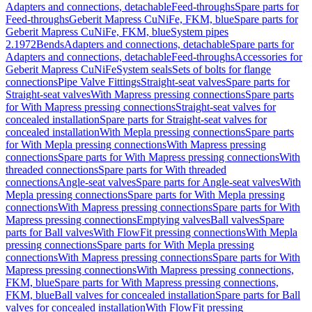
Adapters and connections, detachable
Feed-throughs
Spare parts for
Feed-throughs
Geberit Mapress CuNiFe, FKM, blue
Spare parts for
Geberit Mapress CuNiFe, FKM, blue
System pipes
2.1972
Bends
Adapters and connections, detachable
Spare parts for
Adapters and connections, detachable
Feed-throughs
Accessories for
Geberit Mapress CuNiFe
System seals
Sets of bolts for flange
connections
Pipe Valve Fittings
Straight-seat valves
Spare parts for
Straight-seat valves
With Mapress pressing connections
Spare parts
for With Mapress pressing connections
Straight-seat valves for
concealed installation
Spare parts for Straight-seat valves for
concealed installation
With Mepla pressing connections
Spare parts
for With Mepla pressing connections
With Mapress pressing
connections
Spare parts for With Mapress pressing connections
With
threaded connections
Spare parts for With threaded
connections
Angle-seat valves
Spare parts for Angle-seat valves
With
Mepla pressing connections
Spare parts for With Mepla pressing
connections
With Mapress pressing connections
Spare parts for With
Mapress pressing connections
Emptying valves
Ball valves
Spare
parts for Ball valves
With FlowFit pressing connections
With Mepla
pressing connections
Spare parts for With Mepla pressing
connections
With Mapress pressing connections
Spare parts for With
Mapress pressing connections
With Mapress pressing connections,
FKM, blue
Spare parts for With Mapress pressing connections,
FKM, blue
Ball valves for concealed installation
Spare parts for Ball
valves for concealed installation
With FlowFit pressing