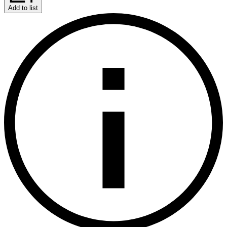
Add to list