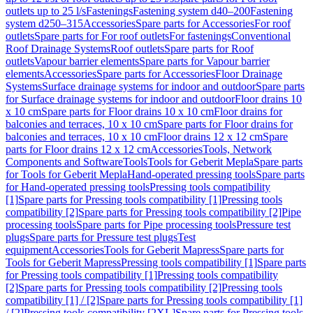
outlets up to 25 l/s
Fastenings
Fastening system d40–200
Fastening
system d250–315
Accessories
Spare parts for Accessories
For roof
outlets
Spare parts for For roof outlets
For fastenings
Conventional
Roof Drainage Systems
Roof outlets
Spare parts for Roof
outlets
Vapour barrier elements
Spare parts for Vapour barrier
elements
Accessories
Spare parts for Accessories
Floor Drainage
Systems
Surface drainage systems for indoor and outdoor
Spare parts
for Surface drainage systems for indoor and outdoor
Floor drains 10
x 10 cm
Spare parts for Floor drains 10 x 10 cm
Floor drains for
balconies and terraces, 10 x 10 cm
Spare parts for Floor drains for
balconies and terraces, 10 x 10 cm
Floor drains 12 x 12 cm
Spare
parts for Floor drains 12 x 12 cm
Accessories
Tools, Network
Components and Software
Tools
Tools for Geberit Mepla
Spare parts
for Tools for Geberit Mepla
Hand-operated pressing tools
Spare parts
for Hand-operated pressing tools
Pressing tools compatibility
[1]
Spare parts for Pressing tools compatibility [1]
Pressing tools
compatibility [2]
Spare parts for Pressing tools compatibility [2]
Pipe
processing tools
Spare parts for Pipe processing tools
Pressure test
plugs
Spare parts for Pressure test plugs
Test
equipment
Accessories
Tools for Geberit Mapress
Spare parts for
Tools for Geberit Mapress
Pressing tools compatibility [1]
Spare parts
for Pressing tools compatibility [1]
Pressing tools compatibility
[2]
Spare parts for Pressing tools compatibility [2]
Pressing tools
compatibility [1] / [2]
Spare parts for Pressing tools compatibility [1]
/ [2]
Pressing tools compatibility [2XL]
Spare parts for Pressing tools