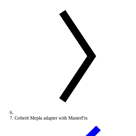
Geberit Mepla adapter with MasterFix