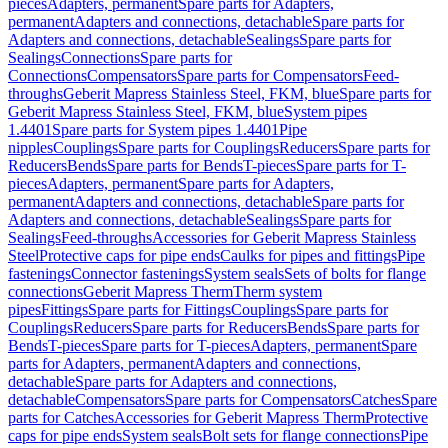
pieces
Adapters, permanent
Spare parts for Adapters,
permanent
Adapters and connections, detachable
Spare parts for
Adapters and connections, detachable
Sealings
Spare parts for
Sealings
Connections
Spare parts for
Connections
Compensators
Spare parts for Compensators
Feed-
throughs
Geberit Mapress Stainless Steel, FKM, blue
Spare parts for
Geberit Mapress Stainless Steel, FKM, blue
System pipes
1.4401
Spare parts for System pipes 1.4401
Pipe
nipples
Couplings
Spare parts for Couplings
Reducers
Spare parts for
Reducers
Bends
Spare parts for Bends
T-pieces
Spare parts for T-
pieces
Adapters, permanent
Spare parts for Adapters,
permanent
Adapters and connections, detachable
Spare parts for
Adapters and connections, detachable
Sealings
Spare parts for
Sealings
Feed-throughs
Accessories for Geberit Mapress Stainless
Steel
Protective caps for pipe ends
Caulks for pipes and fittings
Pipe
fastenings
Connector fastenings
System seals
Sets of bolts for flange
connections
Geberit Mapress Therm
Therm system
pipes
Fittings
Spare parts for Fittings
Couplings
Spare parts for
Couplings
Reducers
Spare parts for Reducers
Bends
Spare parts for
Bends
T-pieces
Spare parts for T-pieces
Adapters, permanent
Spare
parts for Adapters, permanent
Adapters and connections,
detachable
Spare parts for Adapters and connections,
detachable
Compensators
Spare parts for Compensators
Catches
Spare
parts for Catches
Accessories for Geberit Mapress Therm
Protective
caps for pipe ends
System seals
Bolt sets for flange connections
Pipe