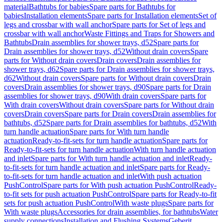
material
Bathtubs for babies
Spare parts for Bathtubs for
babies
Installation elements
Spare parts for Installation elements
Set of
legs and crossbar with wall anchor
Spare parts for Set of legs and
crossbar with wall anchor
Waste Fittings and Traps for Showers and
Bathtubs
Drain assemblies for shower trays, d52
Spare parts for
Drain assemblies for shower trays, d52
Without drain covers
Spare
parts for Without drain covers
Drain covers
Drain assemblies for
shower trays, d62
Spare parts for Drain assemblies for shower trays,
d62
Without drain covers
Spare parts for Without drain covers
Drain
covers
Drain assemblies for shower trays, d90
Spare parts for Drain
assemblies for shower trays, d90
With drain covers
Spare parts for
With drain covers
Without drain covers
Spare parts for Without drain
covers
Drain covers
Spare parts for Drain covers
Drain assemblies for
bathtubs, d52
Spare parts for Drain assemblies for bathtubs, d52
With
turn handle actuation
Spare parts for With turn handle
actuation
Ready-to-fit-sets for turn handle actuation
Spare parts for
Ready-to-fit-sets for turn handle actuation
With turn handle actuation
and inlet
Spare parts for With turn handle actuation and inlet
Ready-
to-fit-sets for turn handle actuation and inlet
Spare parts for Ready-
to-fit-sets for turn handle actuation and inlet
With push actuation
PushControl
Spare parts for With push actuation PushControl
Ready-
to-fit sets for push actuation PushControl
Spare parts for Ready-to-fit
sets for push actuation PushControl
With waste plugs
Spare parts for
With waste plugs
Accessories for drain assemblies, for bathtubs
Water
supply connections
Installation and Flushing Systems
Geberit