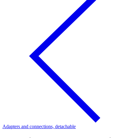
Adapters and connections, detachable