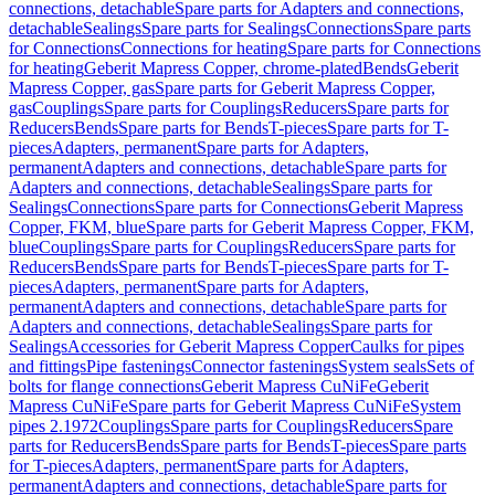
connections, detachable
Spare parts for Adapters and connections,
detachable
Sealings
Spare parts for Sealings
Connections
Spare parts
for Connections
Connections for heating
Spare parts for Connections
for heating
Geberit Mapress Copper, chrome-plated
Bends
Geberit
Mapress Copper, gas
Spare parts for Geberit Mapress Copper,
gas
Couplings
Spare parts for Couplings
Reducers
Spare parts for
Reducers
Bends
Spare parts for Bends
T-pieces
Spare parts for T-
pieces
Adapters, permanent
Spare parts for Adapters,
permanent
Adapters and connections, detachable
Spare parts for
Adapters and connections, detachable
Sealings
Spare parts for
Sealings
Connections
Spare parts for Connections
Geberit Mapress
Copper, FKM, blue
Spare parts for Geberit Mapress Copper, FKM,
blue
Couplings
Spare parts for Couplings
Reducers
Spare parts for
Reducers
Bends
Spare parts for Bends
T-pieces
Spare parts for T-
pieces
Adapters, permanent
Spare parts for Adapters,
permanent
Adapters and connections, detachable
Spare parts for
Adapters and connections, detachable
Sealings
Spare parts for
Sealings
Accessories for Geberit Mapress Copper
Caulks for pipes
and fittings
Pipe fastenings
Connector fastenings
System seals
Sets of
bolts for flange connections
Geberit Mapress CuNiFe
Geberit
Mapress CuNiFe
Spare parts for Geberit Mapress CuNiFe
System
pipes 2.1972
Couplings
Spare parts for Couplings
Reducers
Spare
parts for Reducers
Bends
Spare parts for Bends
T-pieces
Spare parts
for T-pieces
Adapters, permanent
Spare parts for Adapters,
permanent
Adapters and connections, detachable
Spare parts for