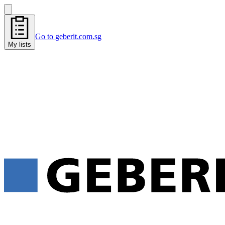
Go to geberit.com.sg
My lists