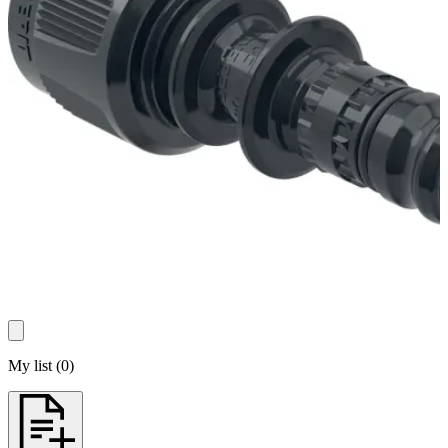
My list
(
0
)