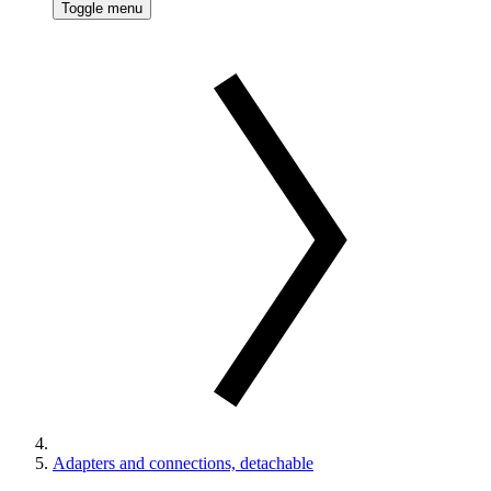
Toggle menu
Adapters and connections, detachable