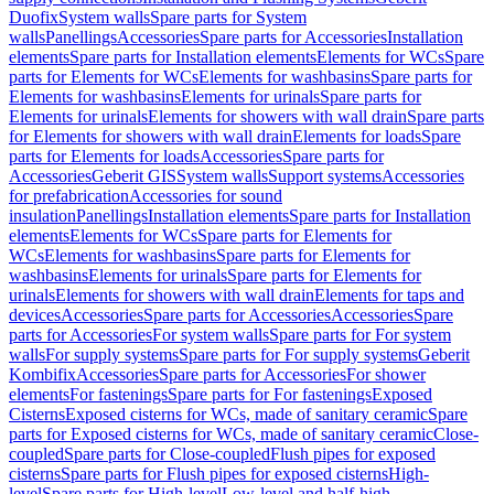
Duofix
System walls
Spare parts for System
walls
Panellings
Accessories
Spare parts for Accessories
Installation
elements
Spare parts for Installation elements
Elements for WCs
Spare
parts for Elements for WCs
Elements for washbasins
Spare parts for
Elements for washbasins
Elements for urinals
Spare parts for
Elements for urinals
Elements for showers with wall drain
Spare parts
for Elements for showers with wall drain
Elements for loads
Spare
parts for Elements for loads
Accessories
Spare parts for
Accessories
Geberit GIS
System walls
Support systems
Accessories
for prefabrication
Accessories for sound
insulation
Panellings
Installation elements
Spare parts for Installation
elements
Elements for WCs
Spare parts for Elements for
WCs
Elements for washbasins
Spare parts for Elements for
washbasins
Elements for urinals
Spare parts for Elements for
urinals
Elements for showers with wall drain
Elements for taps and
devices
Accessories
Spare parts for Accessories
Accessories
Spare
parts for Accessories
For system walls
Spare parts for For system
walls
For supply systems
Spare parts for For supply systems
Geberit
Kombifix
Accessories
Spare parts for Accessories
For shower
elements
For fastenings
Spare parts for For fastenings
Exposed
Cisterns
Exposed cisterns for WCs, made of sanitary ceramic
Spare
parts for Exposed cisterns for WCs, made of sanitary ceramic
Close-
coupled
Spare parts for Close-coupled
Flush pipes for exposed
cisterns
Spare parts for Flush pipes for exposed cisterns
High-
level
Spare parts for High-level
Low-level and half-high