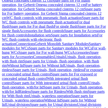
Omega concealed cisterns 12 cm
Spare parts for For mains
operation, for Geberit Omega concealed cisterns 12 cm
For battery
operation, for Geberit Sigma concealed cisterns 12 cm
Spare parts
for For battery operation, for Geberit Sigma concealed cisterns 12
cm
WC flush controls with pneumatic flush actuation
Spare parts for
WC flush controls with pneumatic flush actuation
For dual
flush
Spare parts for For dual flush
For single flush
Spare parts for For
single flush
Accessories for flush controls
Spare parts for Accessories
for flush controls
Installation sets
Spare parts for Installation sets
For
WC flush controls with electronic flush
actuation
Connections
Geberit Monolith Sanitary Modules
Sanitary
modules for WCs
Spare parts for Sanitary modules for WCs
For wall-
hung WCs
Spare parts for For wall-hung WCs
Accessories
Spare
parts for Accessories
Consumables
Urinals
Urinals, flush operation,
with flush rim
Spare parts for Urinals, flush operation, with flush
rim
Without lid
Spare parts for Without lid
Urinals, flush operation,
rimless
Spare parts for Urinals, flush operation, rimless
For exposed
or concealed urinal flush control
Spare parts for For exposed or
concealed urinal flush control
With integrated urinal flush
control
Spare parts for With integrated urinal flush control
Urinals,
flush operation, with/for lid
Spare parts for Urinals, flush operation,
with/for lid
Rimless
Spare parts for Rimless
With flush rim
Spare parts
for With flush rim
Urinals, waterless operation
Spare parts for
Urinals, waterless operation
Without lid
Spare parts for Without
lid
Urinal divisions
Spare parts for Urinal divisions
Urinal divisions