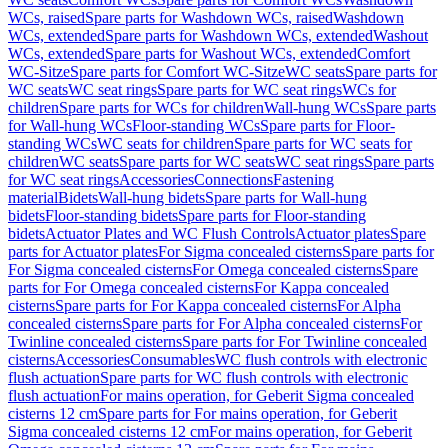
WCs, raised
Spare parts for Washdown WCs, raised
Washdown
WCs, extended
Spare parts for Washdown WCs, extended
Washout
WCs, extended
Spare parts for Washout WCs, extended
Comfort
WC-Sitze
Spare parts for Comfort WC-Sitze
WC seats
Spare parts for
WC seats
WC seat rings
Spare parts for WC seat rings
WCs for
children
Spare parts for WCs for children
Wall-hung WCs
Spare parts
for Wall-hung WCs
Floor-standing WCs
Spare parts for Floor-
standing WCs
WC seats for children
Spare parts for WC seats for
children
WC seats
Spare parts for WC seats
WC seat rings
Spare parts
for WC seat rings
Accessories
Connections
Fastening
material
Bidets
Wall-hung bidets
Spare parts for Wall-hung
bidets
Floor-standing bidets
Spare parts for Floor-standing
bidets
Actuator Plates and WC Flush Controls
Actuator plates
Spare
parts for Actuator plates
For Sigma concealed cisterns
Spare parts for
For Sigma concealed cisterns
For Omega concealed cisterns
Spare
parts for For Omega concealed cisterns
For Kappa concealed
cisterns
Spare parts for For Kappa concealed cisterns
For Alpha
concealed cisterns
Spare parts for For Alpha concealed cisterns
For
Twinline concealed cisterns
Spare parts for For Twinline concealed
cisterns
Accessories
Consumables
WC flush controls with electronic
flush actuation
Spare parts for WC flush controls with electronic
flush actuation
For mains operation, for Geberit Sigma concealed
cisterns 12 cm
Spare parts for For mains operation, for Geberit
Sigma concealed cisterns 12 cm
For mains operation, for Geberit