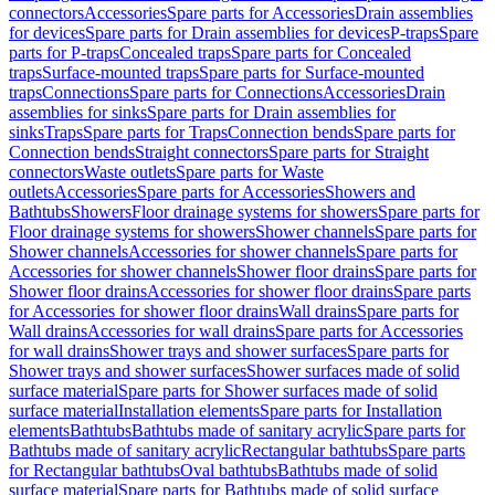
connectors
Accessories
Spare parts for Accessories
Drain assemblies
for devices
Spare parts for Drain assemblies for devices
P-traps
Spare
parts for P-traps
Concealed traps
Spare parts for Concealed
traps
Surface-mounted traps
Spare parts for Surface-mounted
traps
Connections
Spare parts for Connections
Accessories
Drain
assemblies for sinks
Spare parts for Drain assemblies for
sinks
Traps
Spare parts for Traps
Connection bends
Spare parts for
Connection bends
Straight connectors
Spare parts for Straight
connectors
Waste outlets
Spare parts for Waste
outlets
Accessories
Spare parts for Accessories
Showers and
Bathtubs
Showers
Floor drainage systems for showers
Spare parts for
Floor drainage systems for showers
Shower channels
Spare parts for
Shower channels
Accessories for shower channels
Spare parts for
Accessories for shower channels
Shower floor drains
Spare parts for
Shower floor drains
Accessories for shower floor drains
Spare parts
for Accessories for shower floor drains
Wall drains
Spare parts for
Wall drains
Accessories for wall drains
Spare parts for Accessories
for wall drains
Shower trays and shower surfaces
Spare parts for
Shower trays and shower surfaces
Shower surfaces made of solid
surface material
Spare parts for Shower surfaces made of solid
surface material
Installation elements
Spare parts for Installation
elements
Bathtubs
Bathtubs made of sanitary acrylic
Spare parts for
Bathtubs made of sanitary acrylic
Rectangular bathtubs
Spare parts
for Rectangular bathtubs
Oval bathtubs
Bathtubs made of solid
surface material
Spare parts for Bathtubs made of solid surface