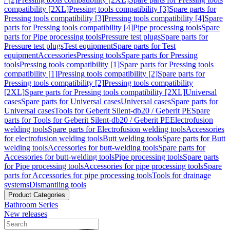
compatibility [2XL]
Pressing tools compatibility [3]
Spare parts for
Pressing tools compatibility [3]
Pressing tools compatibility [4]
Spare
parts for Pressing tools compatibility [4]
Pipe processing tools
Spare
parts for Pipe processing tools
Pressure test plugs
Spare parts for
Pressure test plugs
Test equipment
Spare parts for Test
equipment
Accessories
Pressing tools
Spare parts for Pressing
tools
Pressing tools compatibility [1]
Spare parts for Pressing tools
compatibility [1]
Pressing tools compatibility [2]
Spare parts for
Pressing tools compatibility [2]
Pressing tools compatibility
[2XL]
Spare parts for Pressing tools compatibility [2XL]
Universal
cases
Spare parts for Universal cases
Universal cases
Spare parts for
Universal cases
Tools for Geberit Silent-db20 / Geberit PE
Spare
parts for Tools for Geberit Silent-db20 / Geberit PE
Electrofusion
welding tools
Spare parts for Electrofusion welding tools
Accessories
for electrofusion welding tools
Butt welding tools
Spare parts for Butt
welding tools
Accessories for butt-welding tools
Spare parts for
Accessories for butt-welding tools
Pipe processing tools
Spare parts
for Pipe processing tools
Accessories for pipe processing tools
Spare
parts for Accessories for pipe processing tools
Tools for drainage
systems
Dismantling tools
Product Categories
Bathroom Series
New releases