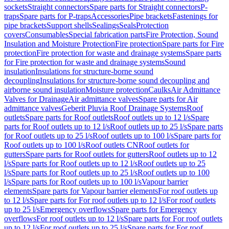
sockets
Straight connectors
Spare parts for Straight connectors
P-
traps
Spare parts for P-traps
Accessories
Pipe brackets
Fastenings for
pipe brackets
Support shells
Sealings
Seals
Protection
covers
Consumables
Special fabrication parts
Fire Protection, Sound
Insulation and Moisture Protection
Fire protection
Spare parts for Fire
protection
Fire protection for waste and drainage systems
Spare parts
for Fire protection for waste and drainage systems
Sound
insulation
Insulations for structure-borne sound
decoupling
Insulations for structure-borne sound decoupling and
airborne sound insulation
Moisture protection
Caulks
Air Admittance
Valves for Drainage
Air admittance valves
Spare parts for Air
admittance valves
Geberit Pluvia Roof Drainage Systems
Roof
outlets
Spare parts for Roof outlets
Roof outlets up to 12 l/s
Spare
parts for Roof outlets up to 12 l/s
Roof outlets up to 25 l/s
Spare parts
for Roof outlets up to 25 l/s
Roof outlets up to 100 l/s
Spare parts for
Roof outlets up to 100 l/s
Roof outlets CN
Roof outlets for
gutters
Spare parts for Roof outlets for gutters
Roof outlets up to 12
l/s
Spare parts for Roof outlets up to 12 l/s
Roof outlets up to 25
l/s
Spare parts for Roof outlets up to 25 l/s
Roof outlets up to 100
l/s
Spare parts for Roof outlets up to 100 l/s
Vapour barrier
elements
Spare parts for Vapour barrier elements
For roof outlets up
to 12 l/s
Spare parts for For roof outlets up to 12 l/s
For roof outlets
up to 25 l/s
Emergency overflows
Spare parts for Emergency
overflows
For roof outlets up to 12 l/s
Spare parts for For roof outlets
up to 12 l/s
For roof outlets up to 25 l/s
Spare parts for For roof