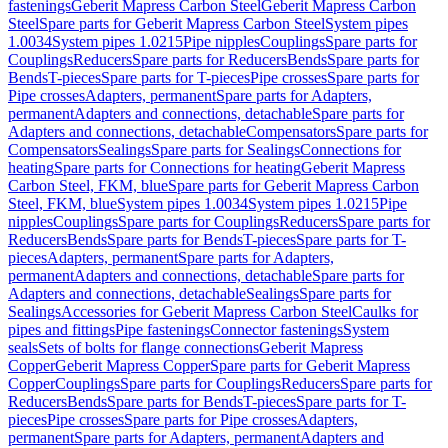
fastenings
Geberit Mapress Carbon Steel
Geberit Mapress Carbon
Steel
Spare parts for Geberit Mapress Carbon Steel
System pipes
1.0034
System pipes 1.0215
Pipe nipples
Couplings
Spare parts for
Couplings
Reducers
Spare parts for Reducers
Bends
Spare parts for
Bends
T-pieces
Spare parts for T-pieces
Pipe crosses
Spare parts for
Pipe crosses
Adapters, permanent
Spare parts for Adapters,
permanent
Adapters and connections, detachable
Spare parts for
Adapters and connections, detachable
Compensators
Spare parts for
Compensators
Sealings
Spare parts for Sealings
Connections for
heating
Spare parts for Connections for heating
Geberit Mapress
Carbon Steel, FKM, blue
Spare parts for Geberit Mapress Carbon
Steel, FKM, blue
System pipes 1.0034
System pipes 1.0215
Pipe
nipples
Couplings
Spare parts for Couplings
Reducers
Spare parts for
Reducers
Bends
Spare parts for Bends
T-pieces
Spare parts for T-
pieces
Adapters, permanent
Spare parts for Adapters,
permanent
Adapters and connections, detachable
Spare parts for
Adapters and connections, detachable
Sealings
Spare parts for
Sealings
Accessories for Geberit Mapress Carbon Steel
Caulks for
pipes and fittings
Pipe fastenings
Connector fastenings
System
seals
Sets of bolts for flange connections
Geberit Mapress
Copper
Geberit Mapress Copper
Spare parts for Geberit Mapress
Copper
Couplings
Spare parts for Couplings
Reducers
Spare parts for
Reducers
Bends
Spare parts for Bends
T-pieces
Spare parts for T-
pieces
Pipe crosses
Spare parts for Pipe crosses
Adapters,
permanent
Spare parts for Adapters, permanent
Adapters and