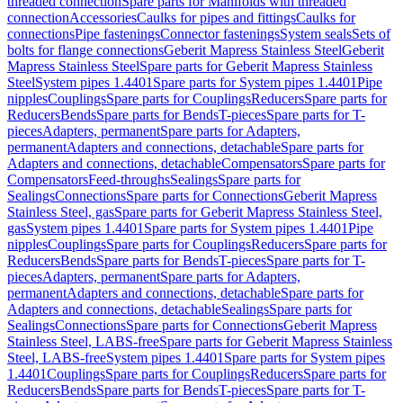
threaded connection
Spare parts for Manifolds with threaded
connection
Accessories
Caulks for pipes and fittings
Caulks for
connections
Pipe fastenings
Connector fastenings
System seals
Sets of
bolts for flange connections
Geberit Mapress Stainless Steel
Geberit
Mapress Stainless Steel
Spare parts for Geberit Mapress Stainless
Steel
System pipes 1.4401
Spare parts for System pipes 1.4401
Pipe
nipples
Couplings
Spare parts for Couplings
Reducers
Spare parts for
Reducers
Bends
Spare parts for Bends
T-pieces
Spare parts for T-
pieces
Adapters, permanent
Spare parts for Adapters,
permanent
Adapters and connections, detachable
Spare parts for
Adapters and connections, detachable
Compensators
Spare parts for
Compensators
Feed-throughs
Sealings
Spare parts for
Sealings
Connections
Spare parts for Connections
Geberit Mapress
Stainless Steel, gas
Spare parts for Geberit Mapress Stainless Steel,
gas
System pipes 1.4401
Spare parts for System pipes 1.4401
Pipe
nipples
Couplings
Spare parts for Couplings
Reducers
Spare parts for
Reducers
Bends
Spare parts for Bends
T-pieces
Spare parts for T-
pieces
Adapters, permanent
Spare parts for Adapters,
permanent
Adapters and connections, detachable
Spare parts for
Adapters and connections, detachable
Sealings
Spare parts for
Sealings
Connections
Spare parts for Connections
Geberit Mapress
Stainless Steel, LABS-free
Spare parts for Geberit Mapress Stainless
Steel, LABS-free
System pipes 1.4401
Spare parts for System pipes
1.4401
Couplings
Spare parts for Couplings
Reducers
Spare parts for
Reducers
Bends
Spare parts for Bends
T-pieces
Spare parts for T-