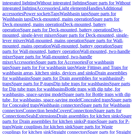
integrated lighting
Without integrated lighting
Spare parts for Without
integrated lighting
Accessories
Light elements
Handles
Additional
accessories
Power sockets
Taps
Washbasin taps
Spare parts for
Washbasin taps
Deck-mounted, mains operation
Spare parts for
Deck-mounted, mains operation
Deck-mounted, battery
operation
Spare parts for Deck-mounted, battery operation
Deck-
mounted, single-lever mixers
Spare parts for Deck-mounted, single-
lever mixers
Wall-mounted, mains operation
Spare parts for Wall-
mounted, mains operation
Wall-mounted, battery operation
Spare
parts for Wall-mounted, battery operation
Wall-mounted, two-handle
mixer
Spare parts for Wall-mounted, two-handle
mixer
Accessories
Spare parts for Accessories
For washbasin
taps
Spare parts for For washbasin taps
Waste Fittings and Traps for
washbasin areas, kitchen sinks, devices and sinks
Drain assemblies
for washbasins
Spare parts for Drain assemblies for washbasins
P-
traps
Spare parts for P-traps
Dip tube traps for washbasins
Spare parts
for Dip tube traps for washbasins
Bottle traps with dip tube, for
washbasins, space-saving model
Spare parts for Bottle traps with dip
tube, for washbasins, space-saving model
Concealed traps
Spare parts
for Concealed traps
Washbasin connectors
Spare parts for Washbasin
connectors
Connection bends
Covers
Connections
Spare parts for
Connections
Seals
Extensions
Drain assemblies for kitchen sinks
Spare
parts for Drain assemblies for kitchen sinks
P-traps
Spare parts for P-
traps
Waste couplings for kitchen sink
Spare parts for Waste
couplings for kitchen sink
Straight connectors
Spare parts for Straight