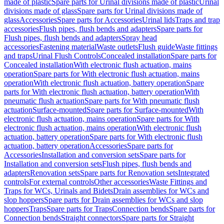
made of plastic
Spare parts for Urinal divisions made of plastic
Urinal
divisions made of glass
Spare parts for Urinal divisions made of
glass
Accessories
Spare parts for Accessories
Urinal lids
Traps and trap
accessories
Flush pipes, flush bends and adapters
Spare parts for
Flush pipes, flush bends and adapters
Spray head
accessories
Fastening material
Waste outlets
Flush guide
Waste fittings
and traps
Urinal Flush Controls
Concealed installation
Spare parts for
Concealed installation
With electronic flush actuation, mains
operation
Spare parts for With electronic flush actuation, mains
operation
With electronic flush actuation, battery operation
Spare
parts for With electronic flush actuation, battery operation
With
pneumatic flush actuation
Spare parts for With pneumatic flush
actuation
Surface-mounted
Spare parts for Surface-mounted
With
electronic flush actuation, mains operation
Spare parts for With
electronic flush actuation, mains operation
With electronic flush
actuation, battery operation
Spare parts for With electronic flush
actuation, battery operation
Accessories
Spare parts for
Accessories
Installation and conversion sets
Spare parts for
Installation and conversion sets
Flush pipes, flush bends and
adapters
Renovation sets
Spare parts for Renovation sets
Integrated
controls
For external controls
Other accessories
Waste Fittings and
Traps for WCs, Urinals and Bidets
Drain assemblies for WCs and
slop hoppers
Spare parts for Drain assemblies for WCs and slop
hoppers
Traps
Spare parts for Traps
Connection bends
Spare parts for
Connection bends
Straight connectors
Spare parts for Straight