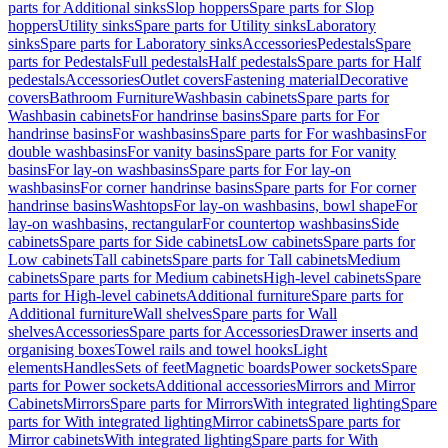
parts for Additional sinks
Slop hoppers
Spare parts for Slop
hoppers
Utility sinks
Spare parts for Utility sinks
Laboratory
sinks
Spare parts for Laboratory sinks
Accessories
Pedestals
Spare
parts for Pedestals
Full pedestals
Half pedestals
Spare parts for Half
pedestals
Accessories
Outlet covers
Fastening material
Decorative
covers
Bathroom Furniture
Washbasin cabinets
Spare parts for
Washbasin cabinets
For handrinse basins
Spare parts for For
handrinse basins
For washbasins
Spare parts for For washbasins
For
double washbasins
For vanity basins
Spare parts for For vanity
basins
For lay-on washbasins
Spare parts for For lay-on
washbasins
For corner handrinse basins
Spare parts for For corner
handrinse basins
Washtops
For lay-on washbasins, bowl shape
For
lay-on washbasins, rectangular
For countertop washbasins
Side
cabinets
Spare parts for Side cabinets
Low cabinets
Spare parts for
Low cabinets
Tall cabinets
Spare parts for Tall cabinets
Medium
cabinets
Spare parts for Medium cabinets
High-level cabinets
Spare
parts for High-level cabinets
Additional furniture
Spare parts for
Additional furniture
Wall shelves
Spare parts for Wall
shelves
Accessories
Spare parts for Accessories
Drawer inserts and
organising boxes
Towel rails and towel hooks
Light
elements
Handles
Sets of feet
Magnetic boards
Power sockets
Spare
parts for Power sockets
Additional accessories
Mirrors and Mirror
Cabinets
Mirrors
Spare parts for Mirrors
With integrated lighting
Spare
parts for With integrated lighting
Mirror cabinets
Spare parts for
Mirror cabinets
With integrated lighting
Spare parts for With