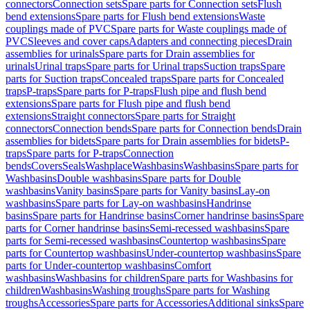
connectors
Connection sets
Spare parts for Connection sets
Flush
bend extensions
Spare parts for Flush bend extensions
Waste
couplings made of PVC
Spare parts for Waste couplings made of
PVC
Sleeves and cover caps
Adapters and connecting pieces
Drain
assemblies for urinals
Spare parts for Drain assemblies for
urinals
Urinal traps
Spare parts for Urinal traps
Suction traps
Spare
parts for Suction traps
Concealed traps
Spare parts for Concealed
traps
P-traps
Spare parts for P-traps
Flush pipe and flush bend
extensions
Spare parts for Flush pipe and flush bend
extensions
Straight connectors
Spare parts for Straight
connectors
Connection bends
Spare parts for Connection bends
Drain
assemblies for bidets
Spare parts for Drain assemblies for bidets
P-
traps
Spare parts for P-traps
Connection
bends
Covers
Seals
Washplace
Washbasins
Washbasins
Spare parts for
Washbasins
Double washbasins
Spare parts for Double
washbasins
Vanity basins
Spare parts for Vanity basins
Lay-on
washbasins
Spare parts for Lay-on washbasins
Handrinse
basins
Spare parts for Handrinse basins
Corner handrinse basins
Spare
parts for Corner handrinse basins
Semi-recessed washbasins
Spare
parts for Semi-recessed washbasins
Countertop washbasins
Spare
parts for Countertop washbasins
Under-countertop washbasins
Spare
parts for Under-countertop washbasins
Comfort
washbasins
Washbasins for children
Spare parts for Washbasins for
children
Washbasins
Washing troughs
Spare parts for Washing
troughs
Accessories
Spare parts for Accessories
Additional sinks
Spare