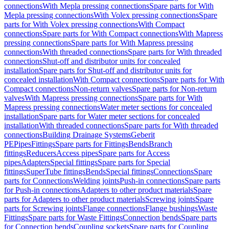
connections
With Mepla pressing connections
Spare parts for With
Mepla pressing connections
With Volex pressing connections
Spare
parts for With Volex pressing connections
With Compact
connections
Spare parts for With Compact connections
With Mapress
pressing connections
Spare parts for With Mapress pressing
connections
With threaded connections
Spare parts for With threaded
connections
Shut-off and distributor units for concealed
installation
Spare parts for Shut-off and distributor units for
concealed installation
With Compact connections
Spare parts for With
Compact connections
Non-return valves
Spare parts for Non-return
valves
With Mapress pressing connections
Spare parts for With
Mapress pressing connections
Water meter sections for concealed
installation
Spare parts for Water meter sections for concealed
installation
With threaded connections
Spare parts for With threaded
connections
Building Drainage Systems
Geberit
PE
Pipes
Fittings
Spare parts for Fittings
Bends
Branch
fittings
Reducers
Access pipes
Spare parts for Access
pipes
Adapters
Special fittings
Spare parts for Special
fittings
SuperTube fittings
Bends
Special fittings
Connections
Spare
parts for Connections
Welding joints
Push-in connections
Spare parts
for Push-in connections
Adapters to other product materials
Spare
parts for Adapters to other product materials
Screwing joints
Spare
parts for Screwing joints
Flange connections
Flange bushings
Waste
Fittings
Spare parts for Waste Fittings
Connection bends
Spare parts
for Connection bends
Coupling sockets
Spare parts for Coupling