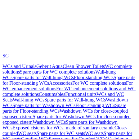
SG
WCs and Urinals
Geberit AquaClean Shower Toilets
WC complete
solutions
Spare parts for WC complete solutions
Wall-hung
WCs
Spare parts for Wall-hung WCs
Floor-standing WCs
Spare parts
for Floor-standing WCs
Accessories
For WC complete solutions
For
WC enhancement solutions
For WC enhancement solutions and WC
complete solutions
Consumables
Functional units
WCs and WC
Seats
Wall-hung WCs
Spare parts for Wall-hung WCs
Washdown
WCs
Spare parts for Washdown WCs
Floor-standing WCs
Spare
parts for Floor-standing WCs
Washdown WCs for close-coupled
exposed cistern
Spare parts for Washdown WCs for close-coupled
exposed cistern
Washdown WCs
Spare parts for Washdown
WCs
Exposed cisterns for WCs, made of sanitary ceramic
Close-
coupled
WC seats
Spare parts for WC seats
WC seats
Spare parts for
WC seats
Comfort WCs
Spare parts for Comfort WCs
Washdown