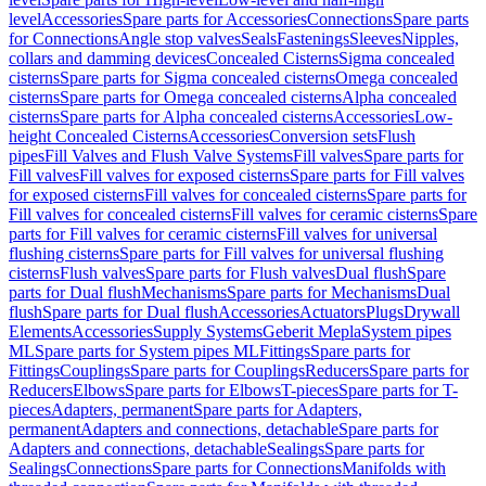
level
Accessories
Spare parts for Accessories
Connections
Spare parts
for Connections
Angle stop valves
Seals
Fastenings
Sleeves
Nipples,
collars and damming devices
Concealed Cisterns
Sigma concealed
cisterns
Spare parts for Sigma concealed cisterns
Omega concealed
cisterns
Spare parts for Omega concealed cisterns
Alpha concealed
cisterns
Spare parts for Alpha concealed cisterns
Accessories
Low-
height Concealed Cisterns
Accessories
Conversion sets
Flush
pipes
Fill Valves and Flush Valve Systems
Fill valves
Spare parts for
Fill valves
Fill valves for exposed cisterns
Spare parts for Fill valves
for exposed cisterns
Fill valves for concealed cisterns
Spare parts for
Fill valves for concealed cisterns
Fill valves for ceramic cisterns
Spare
parts for Fill valves for ceramic cisterns
Fill valves for universal
flushing cisterns
Spare parts for Fill valves for universal flushing
cisterns
Flush valves
Spare parts for Flush valves
Dual flush
Spare
parts for Dual flush
Mechanisms
Spare parts for Mechanisms
Dual
flush
Spare parts for Dual flush
Accessories
Actuators
Plugs
Drywall
Elements
Accessories
Supply Systems
Geberit Mepla
System pipes
ML
Spare parts for System pipes ML
Fittings
Spare parts for
Fittings
Couplings
Spare parts for Couplings
Reducers
Spare parts for
Reducers
Elbows
Spare parts for Elbows
T-pieces
Spare parts for T-
pieces
Adapters, permanent
Spare parts for Adapters,
permanent
Adapters and connections, detachable
Spare parts for
Adapters and connections, detachable
Sealings
Spare parts for
Sealings
Connections
Spare parts for Connections
Manifolds with