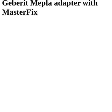
Geberit Mepla adapter with
MasterFix