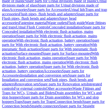
made of plastic
Spare parts for Urinal divisions made of plastic
Urinal
divisions made of glass
Spare parts for Urinal divisions made of
glass
Accessories
Spare parts for Accessories
Urinal lids
Traps and trap
accessories
Flush pipes, flush bends and adapters
Spare parts for
Flush pipes, flush bends and adapters
Spray head
accessories
Fastening material
Waste outlets
Flush guide
Waste fittings
and traps
Urinal Flush Controls
Concealed installation
Spare parts for
Concealed installation
With electronic flush actuation, mains
operation
Spare parts for With electronic flush actuation, mains
operation
With electronic flush actuation, battery operation
Spare
parts for With electronic flush actuation, battery operation
With
pneumatic flush actuation
Spare parts for With pneumatic flush
actuation
Surface-mounted
Spare parts for Surface-mounted
With
electronic flush actuation, mains operation
Spare parts for With
electronic flush actuation, mains operation
With electronic flush
actuation, battery operation
Spare parts for With electronic flush
actuation, battery operation
Accessories
Spare parts for
Accessories
Installation and conversion sets
Spare parts for
Installation and conversion sets
Flush pipes, flush bends and
adapters
Renovation sets
Spare parts for Renovation sets
Integrated
controls
For external controls
Other accessories
Waste Fittings and
Traps for WCs, Urinals and Bidets
Drain assemblies for WCs and
slop hoppers
Spare parts for Drain assemblies for WCs and slop
hoppers
Traps
Spare parts for Traps
Connection bends
Spare parts for
Connection bends
Straight connectors
Spare parts for Straight