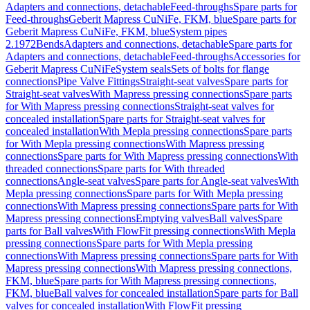
Adapters and connections, detachable
Feed-throughs
Spare parts for
Feed-throughs
Geberit Mapress CuNiFe, FKM, blue
Spare parts for
Geberit Mapress CuNiFe, FKM, blue
System pipes
2.1972
Bends
Adapters and connections, detachable
Spare parts for
Adapters and connections, detachable
Feed-throughs
Accessories for
Geberit Mapress CuNiFe
System seals
Sets of bolts for flange
connections
Pipe Valve Fittings
Straight-seat valves
Spare parts for
Straight-seat valves
With Mapress pressing connections
Spare parts
for With Mapress pressing connections
Straight-seat valves for
concealed installation
Spare parts for Straight-seat valves for
concealed installation
With Mepla pressing connections
Spare parts
for With Mepla pressing connections
With Mapress pressing
connections
Spare parts for With Mapress pressing connections
With
threaded connections
Spare parts for With threaded
connections
Angle-seat valves
Spare parts for Angle-seat valves
With
Mepla pressing connections
Spare parts for With Mepla pressing
connections
With Mapress pressing connections
Spare parts for With
Mapress pressing connections
Emptying valves
Ball valves
Spare
parts for Ball valves
With FlowFit pressing connections
With Mepla
pressing connections
Spare parts for With Mepla pressing
connections
With Mapress pressing connections
Spare parts for With
Mapress pressing connections
With Mapress pressing connections,
FKM, blue
Spare parts for With Mapress pressing connections,
FKM, blue
Ball valves for concealed installation
Spare parts for Ball
valves for concealed installation
With FlowFit pressing