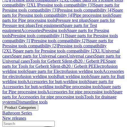
compatibility [2XL]
Pressing tools compatibility [3]
Spare parts for
Pressing tools compatibility [3]
Pressing tools compatibility [4]
Spare
parts for Pressing tools compatibility [4]
Pipe processing tools
Spare
parts for Pipe processing tools
Pressure test plugs
Spare parts for
Pressure test plugs
Test equipment
Spare parts for Test
equipment
Accessories
Pressing tools
Spare parts for Pressing
tools
Pressing tools compatibility [1]
Spare parts for Pressing tools
compatibility [1]
Pressing tools compatibility [2]
Spare parts for
Pressing tools compatibility [2]
Pressing tools compatibility
[2XL]
Spare parts for Pressing tools compatibility [2XL]
Universal
cases
Spare parts for Universal cases
Universal cases
Spare parts for
Universal cases
Tools for Geberit Silent-db20 / Geberit PE
Spare
parts for Tools for Geberit Silent-db20 / Geberit PE
Electrofusion
welding tools
Spare parts for Electrofusion welding tools
Accessories
for electrofusion welding tools
Butt welding tools
Spare parts for Butt
welding tools
Accessories for butt-welding tools
Spare parts for
Accessories for butt-welding tools
Pipe processing tools
Spare parts
for Pipe processing tools
Accessories for pipe processing tools
Spare
parts for Accessories for pipe processing tools
Tools for drainage
systems
Dismantling tools
Product Categories
Bathroom Series
New releases