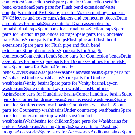
connectors
Connection sets
Spare parts for Connection sets
Flush
bend extensions
Spare parts for Flush bend extensions
Waste
couplings made of PVC
Spare parts for Waste couplings made of
PVC
Sleeves and cover caps
Adapters and connecting pieces
Drain
assemblies for urinals
Spare parts for Drain assemblies for
urinals
Urinal traps
Spare parts for Urinal traps
Suction traps
Spare
parts for Suction traps
Concealed traps
Spare parts for Concealed
traps
P-traps
Spare parts for P-traps
Flush pipe and flush bend
extensions
Spare parts for Flush pipe and flush bend
extensions
Straight connectors
Spare parts for Straight
connectors
Connection bends
Spare parts for Connection bends
Drain
assemblies for bidets
Spare parts for Drain assemblies for bidets
P-
traps
Spare parts for P-traps
Connection
bends
Covers
Seals
Washplace
Washbasins
Washbasins
Spare parts for
Washbasins
Double washbasins
Spare parts for Double
washbasins
Vanity basins
Spare parts for Vanity basins
Lay-on
washbasins
Spare parts for Lay-on washbasins
Handrinse
basins
Spare parts for Handrinse basins
Corner handrinse basins
Spare
parts for Corner handrinse basins
Semi-recessed washbasins
Spare
parts for Semi-recessed washbasins
Countertop washbasins
Spare
parts for Countertop washbasins
Under-countertop washbasins
Spare
parts for Under-countertop washbasins
Comfort
washbasins
Washbasins for children
Spare parts for Washbasins for
children
Washbasins
Washing troughs
Spare parts for Washing
troughs
Accessories
Spare parts for Accessories
Additional sinks
Spare