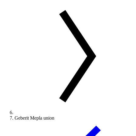
Geberit Mepla union