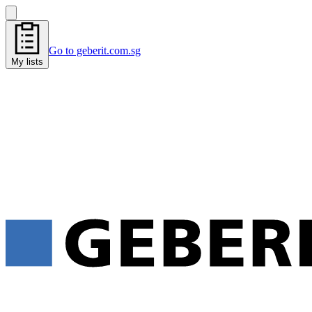
Go to geberit.com.sg
My lists