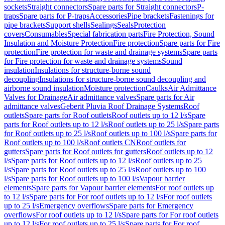
sockets
Straight connectors
Spare parts for Straight connectors
P-
traps
Spare parts for P-traps
Accessories
Pipe brackets
Fastenings for
pipe brackets
Support shells
Sealings
Seals
Protection
covers
Consumables
Special fabrication parts
Fire Protection, Sound
Insulation and Moisture Protection
Fire protection
Spare parts for Fire
protection
Fire protection for waste and drainage systems
Spare parts
for Fire protection for waste and drainage systems
Sound
insulation
Insulations for structure-borne sound
decoupling
Insulations for structure-borne sound decoupling and
airborne sound insulation
Moisture protection
Caulks
Air Admittance
Valves for Drainage
Air admittance valves
Spare parts for Air
admittance valves
Geberit Pluvia Roof Drainage Systems
Roof
outlets
Spare parts for Roof outlets
Roof outlets up to 12 l/s
Spare
parts for Roof outlets up to 12 l/s
Roof outlets up to 25 l/s
Spare parts
for Roof outlets up to 25 l/s
Roof outlets up to 100 l/s
Spare parts for
Roof outlets up to 100 l/s
Roof outlets CN
Roof outlets for
gutters
Spare parts for Roof outlets for gutters
Roof outlets up to 12
l/s
Spare parts for Roof outlets up to 12 l/s
Roof outlets up to 25
l/s
Spare parts for Roof outlets up to 25 l/s
Roof outlets up to 100
l/s
Spare parts for Roof outlets up to 100 l/s
Vapour barrier
elements
Spare parts for Vapour barrier elements
For roof outlets up
to 12 l/s
Spare parts for For roof outlets up to 12 l/s
For roof outlets
up to 25 l/s
Emergency overflows
Spare parts for Emergency
overflows
For roof outlets up to 12 l/s
Spare parts for For roof outlets
up to 12 l/s
For roof outlets up to 25 l/s
Spare parts for For roof