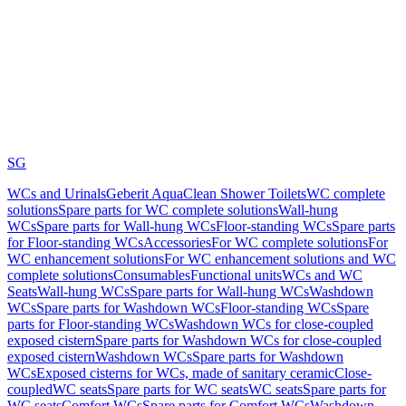
SG
WCs and Urinals
Geberit AquaClean Shower Toilets
WC complete
solutions
Spare parts for WC complete solutions
Wall-hung
WCs
Spare parts for Wall-hung WCs
Floor-standing WCs
Spare parts
for Floor-standing WCs
Accessories
For WC complete solutions
For
WC enhancement solutions
For WC enhancement solutions and WC
complete solutions
Consumables
Functional units
WCs and WC
Seats
Wall-hung WCs
Spare parts for Wall-hung WCs
Washdown
WCs
Spare parts for Washdown WCs
Floor-standing WCs
Spare
parts for Floor-standing WCs
Washdown WCs for close-coupled
exposed cistern
Spare parts for Washdown WCs for close-coupled
exposed cistern
Washdown WCs
Spare parts for Washdown
WCs
Exposed cisterns for WCs, made of sanitary ceramic
Close-
coupled
WC seats
Spare parts for WC seats
WC seats
Spare parts for
WC seats
Comfort WCs
Spare parts for Comfort WCs
Washdown