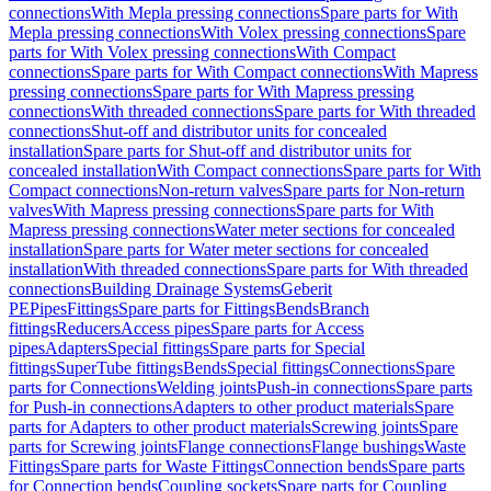
connections
With Mepla pressing connections
Spare parts for With
Mepla pressing connections
With Volex pressing connections
Spare
parts for With Volex pressing connections
With Compact
connections
Spare parts for With Compact connections
With Mapress
pressing connections
Spare parts for With Mapress pressing
connections
With threaded connections
Spare parts for With threaded
connections
Shut-off and distributor units for concealed
installation
Spare parts for Shut-off and distributor units for
concealed installation
With Compact connections
Spare parts for With
Compact connections
Non-return valves
Spare parts for Non-return
valves
With Mapress pressing connections
Spare parts for With
Mapress pressing connections
Water meter sections for concealed
installation
Spare parts for Water meter sections for concealed
installation
With threaded connections
Spare parts for With threaded
connections
Building Drainage Systems
Geberit
PE
Pipes
Fittings
Spare parts for Fittings
Bends
Branch
fittings
Reducers
Access pipes
Spare parts for Access
pipes
Adapters
Special fittings
Spare parts for Special
fittings
SuperTube fittings
Bends
Special fittings
Connections
Spare
parts for Connections
Welding joints
Push-in connections
Spare parts
for Push-in connections
Adapters to other product materials
Spare
parts for Adapters to other product materials
Screwing joints
Spare
parts for Screwing joints
Flange connections
Flange bushings
Waste
Fittings
Spare parts for Waste Fittings
Connection bends
Spare parts
for Connection bends
Coupling sockets
Spare parts for Coupling