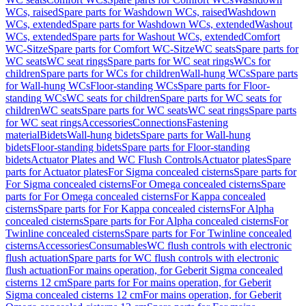
WCs, raised
Spare parts for Washdown WCs, raised
Washdown
WCs, extended
Spare parts for Washdown WCs, extended
Washout
WCs, extended
Spare parts for Washout WCs, extended
Comfort
WC-Sitze
Spare parts for Comfort WC-Sitze
WC seats
Spare parts for
WC seats
WC seat rings
Spare parts for WC seat rings
WCs for
children
Spare parts for WCs for children
Wall-hung WCs
Spare parts
for Wall-hung WCs
Floor-standing WCs
Spare parts for Floor-
standing WCs
WC seats for children
Spare parts for WC seats for
children
WC seats
Spare parts for WC seats
WC seat rings
Spare parts
for WC seat rings
Accessories
Connections
Fastening
material
Bidets
Wall-hung bidets
Spare parts for Wall-hung
bidets
Floor-standing bidets
Spare parts for Floor-standing
bidets
Actuator Plates and WC Flush Controls
Actuator plates
Spare
parts for Actuator plates
For Sigma concealed cisterns
Spare parts for
For Sigma concealed cisterns
For Omega concealed cisterns
Spare
parts for For Omega concealed cisterns
For Kappa concealed
cisterns
Spare parts for For Kappa concealed cisterns
For Alpha
concealed cisterns
Spare parts for For Alpha concealed cisterns
For
Twinline concealed cisterns
Spare parts for For Twinline concealed
cisterns
Accessories
Consumables
WC flush controls with electronic
flush actuation
Spare parts for WC flush controls with electronic
flush actuation
For mains operation, for Geberit Sigma concealed
cisterns 12 cm
Spare parts for For mains operation, for Geberit
Sigma concealed cisterns 12 cm
For mains operation, for Geberit