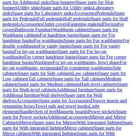
parts for Additional sinks
Slop hoppers
Spare parts for Slop
hoppers
Utility sinks
Spare parts for Utility sinks
Laboratory
sinks
Spare parts for Laboratory sinks
Accessories
Pedestals
Spare
parts for Pedestals
Full pedestals
Half pedestals
Spare parts for Half
pedestals
Accessories
Outlet covers
Fastening material
Decorative
covers
Bathroom Furniture
Washbasin cabinets
Spare parts for
Washbasin cabinets
For handrinse basins
Spare parts for For
handrinse basins
For washbasins
Spare parts for For washbasins
For
double washbasins
For vanity basins
Spare parts for For vanity
basins
For lay-on washbasins
Spare parts for For lay-on
washbasins
For corner handrinse basins
Spare parts for For corner
handrinse basins
Washtops
For lay-on washbasins, bowl shape
For
lay-on washbasins, rectangular
For countertop washbasins
Side
cabinets
Spare parts for Side cabinets
Low cabinets
Spare parts for
Low cabinets
Tall cabinets
Spare parts for Tall cabinets
Medium
cabinets
Spare parts for Medium cabinets
High-level cabinets
Spare
parts for High-level cabinets
Additional furniture
Spare parts for
Additional furniture
Wall shelves
Spare parts for Wall
shelves
Accessories
Spare parts for Accessories
Drawer inserts and
organising boxes
Towel rails and towel hooks
Light
elements
Handles
Sets of feet
Magnetic boards
Power sockets
Spare
parts for Power sockets
Additional accessories
Mirrors and Mirror
Cabinets
Mirrors
Spare parts for Mirrors
With integrated lighting
Spare
parts for With integrated lighting
Mirror cabinets
Spare parts for
Mirror cabinets
With integrated lighting
Spare parts for With