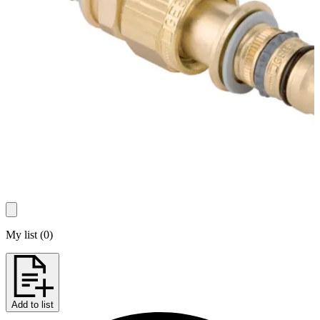
My list
(
0
)
Add to list