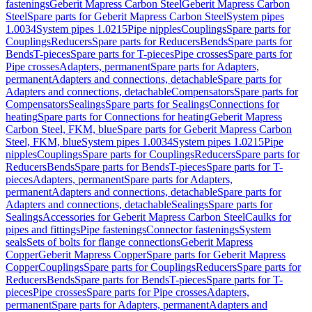
fastenings
Geberit Mapress Carbon Steel
Geberit Mapress Carbon
Steel
Spare parts for Geberit Mapress Carbon Steel
System pipes
1.0034
System pipes 1.0215
Pipe nipples
Couplings
Spare parts for
Couplings
Reducers
Spare parts for Reducers
Bends
Spare parts for
Bends
T-pieces
Spare parts for T-pieces
Pipe crosses
Spare parts for
Pipe crosses
Adapters, permanent
Spare parts for Adapters,
permanent
Adapters and connections, detachable
Spare parts for
Adapters and connections, detachable
Compensators
Spare parts for
Compensators
Sealings
Spare parts for Sealings
Connections for
heating
Spare parts for Connections for heating
Geberit Mapress
Carbon Steel, FKM, blue
Spare parts for Geberit Mapress Carbon
Steel, FKM, blue
System pipes 1.0034
System pipes 1.0215
Pipe
nipples
Couplings
Spare parts for Couplings
Reducers
Spare parts for
Reducers
Bends
Spare parts for Bends
T-pieces
Spare parts for T-
pieces
Adapters, permanent
Spare parts for Adapters,
permanent
Adapters and connections, detachable
Spare parts for
Adapters and connections, detachable
Sealings
Spare parts for
Sealings
Accessories for Geberit Mapress Carbon Steel
Caulks for
pipes and fittings
Pipe fastenings
Connector fastenings
System
seals
Sets of bolts for flange connections
Geberit Mapress
Copper
Geberit Mapress Copper
Spare parts for Geberit Mapress
Copper
Couplings
Spare parts for Couplings
Reducers
Spare parts for
Reducers
Bends
Spare parts for Bends
T-pieces
Spare parts for T-
pieces
Pipe crosses
Spare parts for Pipe crosses
Adapters,
permanent
Spare parts for Adapters, permanent
Adapters and