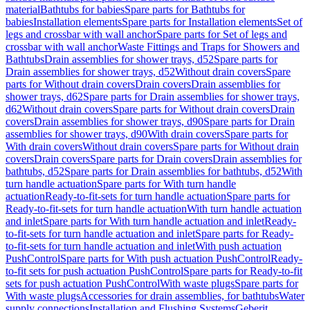
material
Bathtubs for babies
Spare parts for Bathtubs for
babies
Installation elements
Spare parts for Installation elements
Set of
legs and crossbar with wall anchor
Spare parts for Set of legs and
crossbar with wall anchor
Waste Fittings and Traps for Showers and
Bathtubs
Drain assemblies for shower trays, d52
Spare parts for
Drain assemblies for shower trays, d52
Without drain covers
Spare
parts for Without drain covers
Drain covers
Drain assemblies for
shower trays, d62
Spare parts for Drain assemblies for shower trays,
d62
Without drain covers
Spare parts for Without drain covers
Drain
covers
Drain assemblies for shower trays, d90
Spare parts for Drain
assemblies for shower trays, d90
With drain covers
Spare parts for
With drain covers
Without drain covers
Spare parts for Without drain
covers
Drain covers
Spare parts for Drain covers
Drain assemblies for
bathtubs, d52
Spare parts for Drain assemblies for bathtubs, d52
With
turn handle actuation
Spare parts for With turn handle
actuation
Ready-to-fit-sets for turn handle actuation
Spare parts for
Ready-to-fit-sets for turn handle actuation
With turn handle actuation
and inlet
Spare parts for With turn handle actuation and inlet
Ready-
to-fit-sets for turn handle actuation and inlet
Spare parts for Ready-
to-fit-sets for turn handle actuation and inlet
With push actuation
PushControl
Spare parts for With push actuation PushControl
Ready-
to-fit sets for push actuation PushControl
Spare parts for Ready-to-fit
sets for push actuation PushControl
With waste plugs
Spare parts for
With waste plugs
Accessories for drain assemblies, for bathtubs
Water
supply connections
Installation and Flushing Systems
Geberit