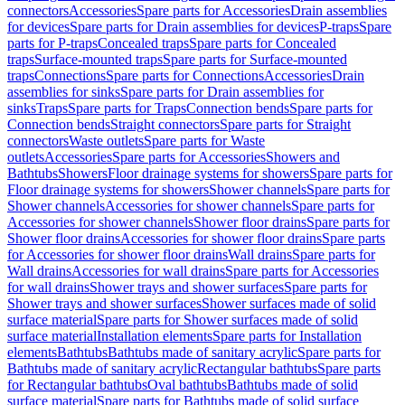
connectors
Accessories
Spare parts for Accessories
Drain assemblies
for devices
Spare parts for Drain assemblies for devices
P-traps
Spare
parts for P-traps
Concealed traps
Spare parts for Concealed
traps
Surface-mounted traps
Spare parts for Surface-mounted
traps
Connections
Spare parts for Connections
Accessories
Drain
assemblies for sinks
Spare parts for Drain assemblies for
sinks
Traps
Spare parts for Traps
Connection bends
Spare parts for
Connection bends
Straight connectors
Spare parts for Straight
connectors
Waste outlets
Spare parts for Waste
outlets
Accessories
Spare parts for Accessories
Showers and
Bathtubs
Showers
Floor drainage systems for showers
Spare parts for
Floor drainage systems for showers
Shower channels
Spare parts for
Shower channels
Accessories for shower channels
Spare parts for
Accessories for shower channels
Shower floor drains
Spare parts for
Shower floor drains
Accessories for shower floor drains
Spare parts
for Accessories for shower floor drains
Wall drains
Spare parts for
Wall drains
Accessories for wall drains
Spare parts for Accessories
for wall drains
Shower trays and shower surfaces
Spare parts for
Shower trays and shower surfaces
Shower surfaces made of solid
surface material
Spare parts for Shower surfaces made of solid
surface material
Installation elements
Spare parts for Installation
elements
Bathtubs
Bathtubs made of sanitary acrylic
Spare parts for
Bathtubs made of sanitary acrylic
Rectangular bathtubs
Spare parts
for Rectangular bathtubs
Oval bathtubs
Bathtubs made of solid
surface material
Spare parts for Bathtubs made of solid surface