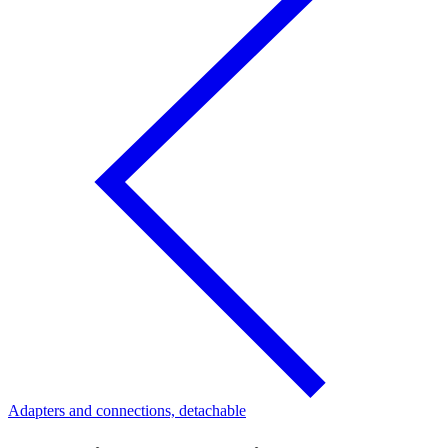
Adapters and connections, detachable