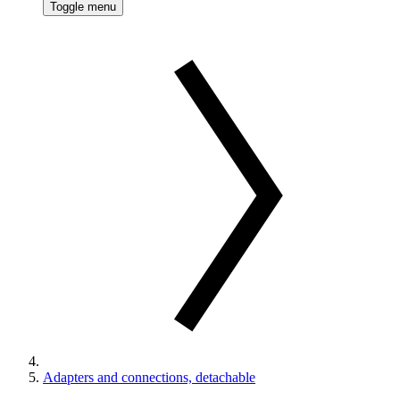
Toggle menu
Adapters and connections, detachable