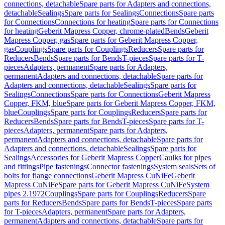
connections, detachable
Spare parts for Adapters and connections,
detachable
Sealings
Spare parts for Sealings
Connections
Spare parts
for Connections
Connections for heating
Spare parts for Connections
for heating
Geberit Mapress Copper, chrome-plated
Bends
Geberit
Mapress Copper, gas
Spare parts for Geberit Mapress Copper,
gas
Couplings
Spare parts for Couplings
Reducers
Spare parts for
Reducers
Bends
Spare parts for Bends
T-pieces
Spare parts for T-
pieces
Adapters, permanent
Spare parts for Adapters,
permanent
Adapters and connections, detachable
Spare parts for
Adapters and connections, detachable
Sealings
Spare parts for
Sealings
Connections
Spare parts for Connections
Geberit Mapress
Copper, FKM, blue
Spare parts for Geberit Mapress Copper, FKM,
blue
Couplings
Spare parts for Couplings
Reducers
Spare parts for
Reducers
Bends
Spare parts for Bends
T-pieces
Spare parts for T-
pieces
Adapters, permanent
Spare parts for Adapters,
permanent
Adapters and connections, detachable
Spare parts for
Adapters and connections, detachable
Sealings
Spare parts for
Sealings
Accessories for Geberit Mapress Copper
Caulks for pipes
and fittings
Pipe fastenings
Connector fastenings
System seals
Sets of
bolts for flange connections
Geberit Mapress CuNiFe
Geberit
Mapress CuNiFe
Spare parts for Geberit Mapress CuNiFe
System
pipes 2.1972
Couplings
Spare parts for Couplings
Reducers
Spare
parts for Reducers
Bends
Spare parts for Bends
T-pieces
Spare parts
for T-pieces
Adapters, permanent
Spare parts for Adapters,
permanent
Adapters and connections, detachable
Spare parts for