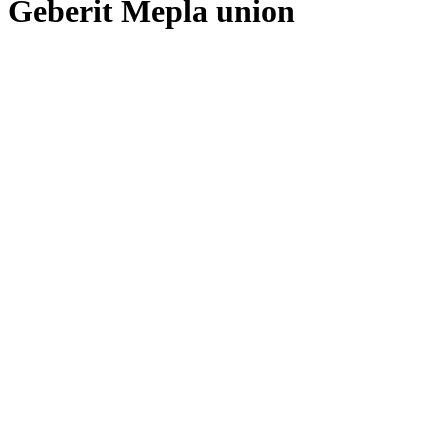
Geberit Mepla union