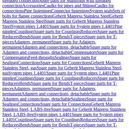
threaded connection
Spare parts for Manifolds with threaded
connection
Accessories
Caulks for pipes and fittings
Caulks for
connections
Pipe fastenings
Connector fastenings
System seals
Sets of
bolts for flange connections
Geberit Mapress Stainless Steel
Geberit
Mapress Stainless Steel
Spare parts for Geberit Mapress Stainless
Steel
System pipes 1.4401
Spare parts for System pipes 1.4401
Pipe
nipples
Couplings
Spare parts for Couplings
Reducers
Spare parts for
Reducers
Bends
Spare parts for Bends
T-pieces
Spare parts for T-
pieces
Adapters, permanent
Spare parts for Adapters,
permanent
Adapters and connections, detachable
Spare parts for
Adapters and connections, detachable
Compensators
Spare parts for
Compensators
Feed-throughs
Sealings
Spare parts for
Sealings
Connections
Spare parts for Connections
Geberit Mapress
Stainless Steel, gas
Spare parts for Geberit Mapress Stainless Steel,
gas
System pipes 1.4401
Spare parts for System pipes 1.4401
Pipe
nipples
Couplings
Spare parts for Couplings
Reducers
Spare parts for
Reducers
Bends
Spare parts for Bends
T-pieces
Spare parts for T-
pieces
Adapters, permanent
Spare parts for Adapters,
permanent
Adapters and connections, detachable
Spare parts for
Adapters and connections, detachable
Sealings
Spare parts for
Sealings
Connections
Spare parts for Connections
Geberit Mapress
Stainless Steel, LABS-free
Spare parts for Geberit Mapress Stainless
Steel, LABS-free
System pipes 1.4401
Spare parts for System pipes
1.4401
Couplings
Spare parts for Couplings
Reducers
Spare parts for
Reducers
Bends
Spare parts for Bends
T-pieces
Spare parts for T-