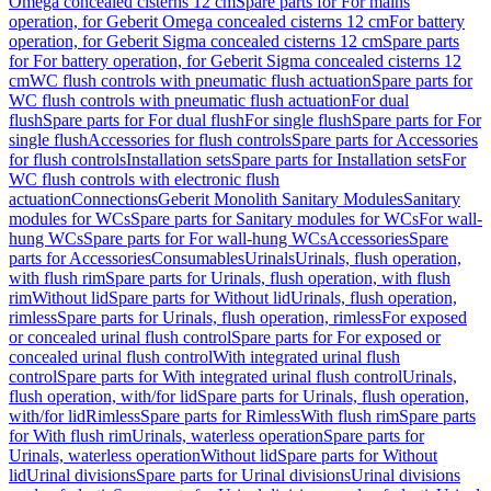
Omega concealed cisterns 12 cm
Spare parts for For mains
operation, for Geberit Omega concealed cisterns 12 cm
For battery
operation, for Geberit Sigma concealed cisterns 12 cm
Spare parts
for For battery operation, for Geberit Sigma concealed cisterns 12
cm
WC flush controls with pneumatic flush actuation
Spare parts for
WC flush controls with pneumatic flush actuation
For dual
flush
Spare parts for For dual flush
For single flush
Spare parts for For
single flush
Accessories for flush controls
Spare parts for Accessories
for flush controls
Installation sets
Spare parts for Installation sets
For
WC flush controls with electronic flush
actuation
Connections
Geberit Monolith Sanitary Modules
Sanitary
modules for WCs
Spare parts for Sanitary modules for WCs
For wall-
hung WCs
Spare parts for For wall-hung WCs
Accessories
Spare
parts for Accessories
Consumables
Urinals
Urinals, flush operation,
with flush rim
Spare parts for Urinals, flush operation, with flush
rim
Without lid
Spare parts for Without lid
Urinals, flush operation,
rimless
Spare parts for Urinals, flush operation, rimless
For exposed
or concealed urinal flush control
Spare parts for For exposed or
concealed urinal flush control
With integrated urinal flush
control
Spare parts for With integrated urinal flush control
Urinals,
flush operation, with/for lid
Spare parts for Urinals, flush operation,
with/for lid
Rimless
Spare parts for Rimless
With flush rim
Spare parts
for With flush rim
Urinals, waterless operation
Spare parts for
Urinals, waterless operation
Without lid
Spare parts for Without
lid
Urinal divisions
Spare parts for Urinal divisions
Urinal divisions