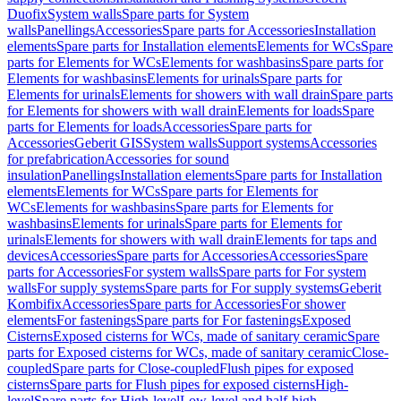
Duofix
System walls
Spare parts for System
walls
Panellings
Accessories
Spare parts for Accessories
Installation
elements
Spare parts for Installation elements
Elements for WCs
Spare
parts for Elements for WCs
Elements for washbasins
Spare parts for
Elements for washbasins
Elements for urinals
Spare parts for
Elements for urinals
Elements for showers with wall drain
Spare parts
for Elements for showers with wall drain
Elements for loads
Spare
parts for Elements for loads
Accessories
Spare parts for
Accessories
Geberit GIS
System walls
Support systems
Accessories
for prefabrication
Accessories for sound
insulation
Panellings
Installation elements
Spare parts for Installation
elements
Elements for WCs
Spare parts for Elements for
WCs
Elements for washbasins
Spare parts for Elements for
washbasins
Elements for urinals
Spare parts for Elements for
urinals
Elements for showers with wall drain
Elements for taps and
devices
Accessories
Spare parts for Accessories
Accessories
Spare
parts for Accessories
For system walls
Spare parts for For system
walls
For supply systems
Spare parts for For supply systems
Geberit
Kombifix
Accessories
Spare parts for Accessories
For shower
elements
For fastenings
Spare parts for For fastenings
Exposed
Cisterns
Exposed cisterns for WCs, made of sanitary ceramic
Spare
parts for Exposed cisterns for WCs, made of sanitary ceramic
Close-
coupled
Spare parts for Close-coupled
Flush pipes for exposed
cisterns
Spare parts for Flush pipes for exposed cisterns
High-
level
Spare parts for High-level
Low-level and half-high