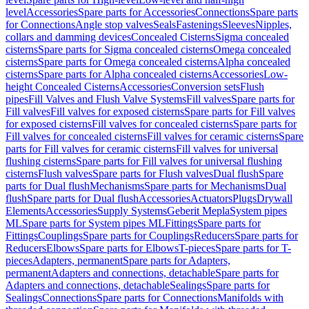
level
Accessories
Spare parts for Accessories
Connections
Spare parts
for Connections
Angle stop valves
Seals
Fastenings
Sleeves
Nipples,
collars and damming devices
Concealed Cisterns
Sigma concealed
cisterns
Spare parts for Sigma concealed cisterns
Omega concealed
cisterns
Spare parts for Omega concealed cisterns
Alpha concealed
cisterns
Spare parts for Alpha concealed cisterns
Accessories
Low-
height Concealed Cisterns
Accessories
Conversion sets
Flush
pipes
Fill Valves and Flush Valve Systems
Fill valves
Spare parts for
Fill valves
Fill valves for exposed cisterns
Spare parts for Fill valves
for exposed cisterns
Fill valves for concealed cisterns
Spare parts for
Fill valves for concealed cisterns
Fill valves for ceramic cisterns
Spare
parts for Fill valves for ceramic cisterns
Fill valves for universal
flushing cisterns
Spare parts for Fill valves for universal flushing
cisterns
Flush valves
Spare parts for Flush valves
Dual flush
Spare
parts for Dual flush
Mechanisms
Spare parts for Mechanisms
Dual
flush
Spare parts for Dual flush
Accessories
Actuators
Plugs
Drywall
Elements
Accessories
Supply Systems
Geberit Mepla
System pipes
ML
Spare parts for System pipes ML
Fittings
Spare parts for
Fittings
Couplings
Spare parts for Couplings
Reducers
Spare parts for
Reducers
Elbows
Spare parts for Elbows
T-pieces
Spare parts for T-
pieces
Adapters, permanent
Spare parts for Adapters,
permanent
Adapters and connections, detachable
Spare parts for
Adapters and connections, detachable
Sealings
Spare parts for
Sealings
Connections
Spare parts for Connections
Manifolds with