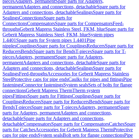
pieces
Adapters, permanent
Spare parts for Adapters,
permanent
Adapters and connections, detachable
Spare parts for
Adapters and connections, detachable
Sealings
Spare parts for
Sealings
Connections
Spare parts for
Connections
Compensators
Spare parts for Compensators
Feed-
throughs
Geberit Mapress Stainless Steel, FKM, blue
Spare parts for
Geberit Mapress Stainless Steel, FKM, blue
System pipes
1.4401
Spare parts for System pipes 1.4401
Pipe
nipples
Couplings
Spare parts for Couplings
Reducers
Spare parts for
Reducers
Bends
Spare parts for Bends
T-pieces
Spare parts for T-
pieces
Adapters, permanent
Spare parts for Adapters,
permanent
Adapters and connections, detachable
Spare parts for
Adapters and connections, detachable
Sealings
Spare parts for
Sealings
Feed-throughs
Accessories for Geberit Mapress Stainless
Steel
Protective caps for pipe ends
Caulks for pipes and fittings
Pipe
fastenings
Connector fastenings
System seals
Sets of bolts for flange
connections
Geberit Mapress Therm
Therm system
pipes
Fittings
Spare parts for Fittings
Couplings
Spare parts for
Couplings
Reducers
Spare parts for Reducers
Bends
Spare parts for
Bends
T-pieces
Spare parts for T-pieces
Adapters, permanent
Spare
parts for Adapters, permanent
Adapters and connections,
detachable
Spare parts for Adapters and connections,
detachable
Compensators
Spare parts for Compensators
Catches
Spare
parts for Catches
Accessories for Geberit Mapress Therm
Protective
caps for pipe ends
System seals
Bolt sets for flange connections
Pipe