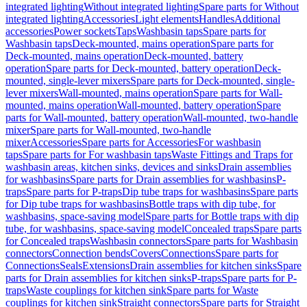
integrated lighting
Without integrated lighting
Spare parts for Without
integrated lighting
Accessories
Light elements
Handles
Additional
accessories
Power sockets
Taps
Washbasin taps
Spare parts for
Washbasin taps
Deck-mounted, mains operation
Spare parts for
Deck-mounted, mains operation
Deck-mounted, battery
operation
Spare parts for Deck-mounted, battery operation
Deck-
mounted, single-lever mixers
Spare parts for Deck-mounted, single-
lever mixers
Wall-mounted, mains operation
Spare parts for Wall-
mounted, mains operation
Wall-mounted, battery operation
Spare
parts for Wall-mounted, battery operation
Wall-mounted, two-handle
mixer
Spare parts for Wall-mounted, two-handle
mixer
Accessories
Spare parts for Accessories
For washbasin
taps
Spare parts for For washbasin taps
Waste Fittings and Traps for
washbasin areas, kitchen sinks, devices and sinks
Drain assemblies
for washbasins
Spare parts for Drain assemblies for washbasins
P-
traps
Spare parts for P-traps
Dip tube traps for washbasins
Spare parts
for Dip tube traps for washbasins
Bottle traps with dip tube, for
washbasins, space-saving model
Spare parts for Bottle traps with dip
tube, for washbasins, space-saving model
Concealed traps
Spare parts
for Concealed traps
Washbasin connectors
Spare parts for Washbasin
connectors
Connection bends
Covers
Connections
Spare parts for
Connections
Seals
Extensions
Drain assemblies for kitchen sinks
Spare
parts for Drain assemblies for kitchen sinks
P-traps
Spare parts for P-
traps
Waste couplings for kitchen sink
Spare parts for Waste
couplings for kitchen sink
Straight connectors
Spare parts for Straight