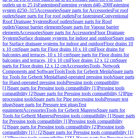
outlets up to 25 l/s
Fastenings
Fastening system d40–200
Fastening
system d250–315
Accessories
Spare parts for Accessories
For roof
outlets
Spare parts for For roof outlets
For fastenings
Conventional
Roof Drainage Systems
Roof outlets
Spare parts for Roof
outlets
Vapour barrier elements
Spare parts for Vapour barrier
elements
Accessories
Spare parts for Accessories
Floor Drainage
Systems
Surface drainage systems for indoor and outdoor
Spare parts
for Surface drainage systems for indoor and outdoor
Floor drains 10
x 10 cm
Spare parts for Floor drains 10 x 10 cm
Floor drains for
balconies and terraces, 10 x 10 cm
Spare parts for Floor drains for
balconies and terraces, 10 x 10 cm
Floor drains 12 x 12 cm
Spare
parts for Floor drains 12 x 12 cm
Accessories
Tools, Network
Components and Software
Tools
Tools for Geberit Mepla
Spare parts
for Tools for Geberit Mepla
Hand-operated pressing tools
Spare parts
for Hand-operated pressing tools
Pressing tools compatibility
[1]
Spare parts for Pressing tools compatibility [1]
Pressing tools
compatibility [2]
Spare parts for Pressing tools compatibility [2]
Pipe
processing tools
Spare parts for Pipe processing tools
Pressure test
plugs
Spare parts for Pressure test plugs
Test
equipment
Accessories
Tools for Geberit Mapress
Spare parts for
Tools for Geberit Mapress
Pressing tools compatibility [1]
Spare parts
for Pressing tools compatibility [1]
Pressing tools compatibility
[2]
Spare parts for Pressing tools compatibility [2]
Pressing tools
compatibility [1] / [2]
Spare parts for Pressing tools compatibility [1]
/ [2]
Pressing tools compatibility [2XL]
Spare parts for Pressing tools