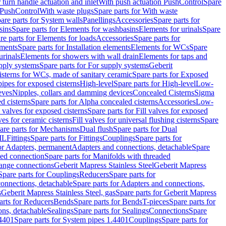
r turn handle actuation and inlet
With push actuation PushControl
Spare
n PushControl
With waste plugs
Spare parts for With waste
are parts for System walls
Panellings
Accessories
Spare parts for
sins
Spare parts for Elements for washbasins
Elements for urinals
Spare
re parts for Elements for loads
Accessories
Spare parts for
ements
Spare parts for Installation elements
Elements for WCs
Spare
urinals
Elements for showers with wall drain
Elements for taps and
pply systems
Spare parts for For supply systems
Geberit
sterns for WCs, made of sanitary ceramic
Spare parts for Exposed
pipes for exposed cisterns
High-level
Spare parts for High-level
Low-
eves
Nipples, collars and damming devices
Concealed Cisterns
Sigma
d cisterns
Spare parts for Alpha concealed cisterns
Accessories
Low-
l valves for exposed cisterns
Spare parts for Fill valves for exposed
ves for ceramic cisterns
Fill valves for universal flushing cisterns
Spare
are parts for Mechanisms
Dual flush
Spare parts for Dual
ML
Fittings
Spare parts for Fittings
Couplings
Spare parts for
or Adapters, permanent
Adapters and connections, detachable
Spare
ded connection
Spare parts for Manifolds with threaded
flange connections
Geberit Mapress Stainless Steel
Geberit Mapress
Spare parts for Couplings
Reducers
Spare parts for
onnections, detachable
Spare parts for Adapters and connections,
s
Geberit Mapress Stainless Steel, gas
Spare parts for Geberit Mapress
arts for Reducers
Bends
Spare parts for Bends
T-pieces
Spare parts for
ons, detachable
Sealings
Spare parts for Sealings
Connections
Spare
.4401
Spare parts for System pipes 1.4401
Couplings
Spare parts for