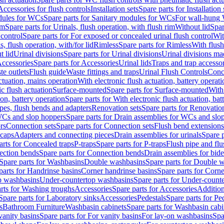
Accessories for flush controls
Installation sets
Spare parts for Installation 
dules for WCs
Spare parts for Sanitary modules for WCs
For wall-hung
im
Spare parts for Urinals, flush operation, with flush rim
Without lid
Spar
 control
Spare parts for For exposed or concealed urinal flush control
Wit
s, flush operation, with/for lid
Rimless
Spare parts for Rimless
With flush
t lid
Urinal divisions
Spare parts for Urinal divisions
Urinal divisions mad
ccessories
Spare parts for Accessories
Urinal lids
Traps and trap accesso
te outlets
Flush guide
Waste fittings and traps
Urinal Flush Controls
Conce
actuation, mains operation
With electronic flush actuation, battery operati
c flush actuation
Surface-mounted
Spare parts for Surface-mounted
With
ion, battery operation
Spare parts for With electronic flush actuation, bat
pes, flush bends and adapters
Renovation sets
Spare parts for Renovation
WCs and slop hoppers
Spare parts for Drain assemblies for WCs and slo
rs
Connection sets
Spare parts for Connection sets
Flush bend extensions
 caps
Adapters and connecting pieces
Drain assemblies for urinals
Spare p
arts for Concealed traps
P-traps
Spare parts for P-traps
Flush pipe and fl
ction bends
Spare parts for Connection bends
Drain assemblies for bide
Spare parts for Washbasins
Double washbasins
Spare parts for Double 
parts for Handrinse basins
Corner handrinse basins
Spare parts for Corne
op washbasins
Under-countertop washbasins
Spare parts for Under-count
rts for Washing troughs
Accessories
Spare parts for Accessories
Addition
Spare parts for Laboratory sinks
Accessories
Pedestals
Spare parts for Pe
s
Bathroom Furniture
Washbasin cabinets
Spare parts for Washbasin cabi
vanity basins
Spare parts for For vanity basins
For lay-on washbasins
Spa