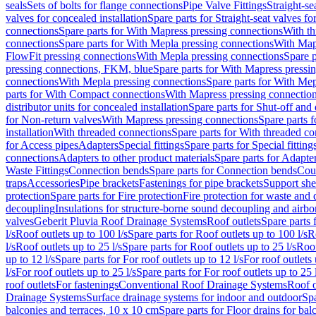
seals
Sets of bolts for flange connections
Pipe Valve Fittings
Straight-se
valves for concealed installation
Spare parts for Straight-seat valves fo
connections
Spare parts for With Mapress pressing connections
With th
connections
Spare parts for With Mepla pressing connections
With Map
FlowFit pressing connections
With Mepla pressing connections
Spare p
pressing connections, FKM, blue
Spare parts for With Mapress pressi
connections
With Mepla pressing connections
Spare parts for With Mep
parts for With Compact connections
With Mapress pressing connectio
distributor units for concealed installation
Spare parts for Shut-off and d
for Non-return valves
With Mapress pressing connections
Spare parts 
installation
With threaded connections
Spare parts for With threaded c
for Access pipes
Adapters
Special fittings
Spare parts for Special fitting
connections
Adapters to other product materials
Spare parts for Adapter
Waste Fittings
Connection bends
Spare parts for Connection bends
Cou
traps
Accessories
Pipe brackets
Fastenings for pipe brackets
Support she
protection
Spare parts for Fire protection
Fire protection for waste and
decoupling
Insulations for structure-borne sound decoupling and airbo
valves
Geberit Pluvia Roof Drainage Systems
Roof outlets
Spare parts 
l/s
Roof outlets up to 100 l/s
Spare parts for Roof outlets up to 100 l/s
R
l/s
Roof outlets up to 25 l/s
Spare parts for Roof outlets up to 25 l/s
Roof
up to 12 l/s
Spare parts for For roof outlets up to 12 l/s
For roof outlets 
l/s
For roof outlets up to 25 l/s
Spare parts for For roof outlets up to 25 
roof outlets
For fastenings
Conventional Roof Drainage Systems
Roof o
Drainage Systems
Surface drainage systems for indoor and outdoor
Spa
balconies and terraces, 10 x 10 cm
Spare parts for Floor drains for bal