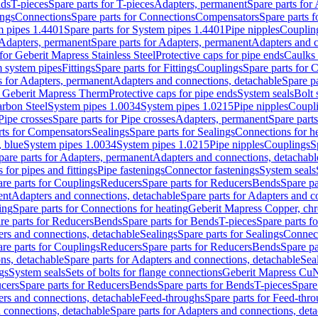
nds
T-pieces
Spare parts for T-pieces
Adapters, permanent
Spare parts for
ings
Connections
Spare parts for Connections
Compensators
Spare parts 
m pipes 1.4401
Spare parts for System pipes 1.4401
Pipe nipples
Couplin
Adapters, permanent
Spare parts for Adapters, permanent
Adapters and c
for Geberit Mapress Stainless Steel
Protective caps for pipe ends
Caulks 
 system pipes
Fittings
Spare parts for Fittings
Couplings
Spare parts for 
s for Adapters, permanent
Adapters and connections, detachable
Spare p
r Geberit Mapress Therm
Protective caps for pipe ends
System seals
Bolt 
arbon Steel
System pipes 1.0034
System pipes 1.0215
Pipe nipples
Coupl
Pipe crosses
Spare parts for Pipe crosses
Adapters, permanent
Spare part
rts for Compensators
Sealings
Spare parts for Sealings
Connections for h
 blue
System pipes 1.0034
System pipes 1.0215
Pipe nipples
Couplings
S
pare parts for Adapters, permanent
Adapters and connections, detachabl
 for pipes and fittings
Pipe fastenings
Connector fastenings
System seals
re parts for Couplings
Reducers
Spare parts for Reducers
Bends
Spare pa
ent
Adapters and connections, detachable
Spare parts for Adapters and c
ing
Spare parts for Connections for heating
Geberit Mapress Copper, ch
re parts for Reducers
Bends
Spare parts for Bends
T-pieces
Spare parts fo
ers and connections, detachable
Sealings
Spare parts for Sealings
Connec
re parts for Couplings
Reducers
Spare parts for Reducers
Bends
Spare pa
ns, detachable
Spare parts for Adapters and connections, detachable
Sea
gs
System seals
Sets of bolts for flange connections
Geberit Mapress Cu
cers
Spare parts for Reducers
Bends
Spare parts for Bends
T-pieces
Spare
ers and connections, detachable
Feed-throughs
Spare parts for Feed-thr
 connections, detachable
Spare parts for Adapters and connections, det