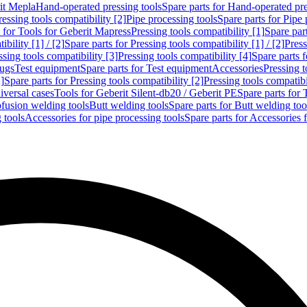
rit Mepla
Hand-operated pressing tools
Spare parts for Hand-operated pre
ressing tools compatibility [2]
Pipe processing tools
Spare parts for Pipe 
s for Tools for Geberit Mapress
Pressing tools compatibility [1]
Spare part
bility [1] / [2]
Spare parts for Pressing tools compatibility [1] / [2]
Press
ssing tools compatibility [3]
Pressing tools compatibility [4]
Spare parts f
lugs
Test equipment
Spare parts for Test equipment
Accessories
Pressing t
]
Spare parts for Pressing tools compatibility [2]
Pressing tools compatib
iversal cases
Tools for Geberit Silent-db20 / Geberit PE
Spare parts for 
ofusion welding tools
Butt welding tools
Spare parts for Butt welding too
 tools
Accessories for pipe processing tools
Spare parts for Accessories 