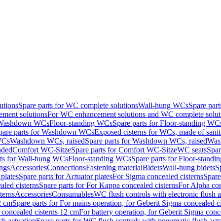
utions
Spare parts for WC complete solutions
Wall-hung WCs
Spare par
ment solutions
For WC enhancement solutions and WC complete solut
r Washdown WCs
Floor-standing WCs
Spare parts for Floor-standing WC
pare parts for Washdown WCs
Exposed cisterns for WCs, made of sanit
WCs
Washdown WCs, raised
Spare parts for Washdown WCs, raised
Was
nded
Comfort WC-Sitze
Spare parts for Comfort WC-Sitze
WC seats
Spar
rts for Wall-hung WCs
Floor-standing WCs
Spare parts for Floor-stand
ings
Accessories
Connections
Fastening material
Bidets
Wall-hung bidets
S
plates
Spare parts for Actuator plates
For Sigma concealed cisterns
Spare
led cisterns
Spare parts for For Kappa concealed cisterns
For Alpha con
terns
Accessories
Consumables
WC flush controls with electronic flush a
2 cm
Spare parts for For mains operation, for Geberit Sigma concealed c
 concealed cisterns 12 cm
For battery operation, for Geberit Sigma conc
sh actuation
Spare parts for WC flush controls with pneumatic flush act