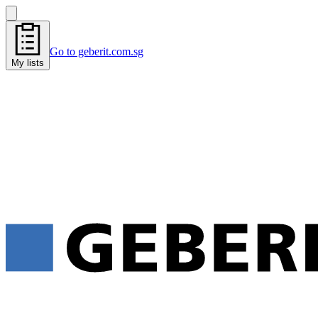
Go to geberit.com.sg
My lists