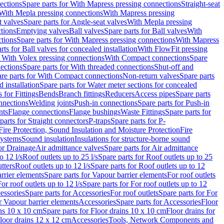
ections
Spare parts for With Mapress pressing connections
Straight-seat
 With Mepla pressing connections
With Mapress pressing
t valves
Spare parts for Angle-seat valves
With Mepla pressing
tions
Emptying valves
Ball valves
Spare parts for Ball valves
With
tions
Spare parts for With Mapress pressing connections
With Mapress
rts for Ball valves for concealed installation
With FlowFit pressing
r With Volex pressing connections
With Compact connections
Spare
ections
Spare parts for With threaded connections
Shut-off and
re parts for With Compact connections
Non-return valves
Spare parts
 installation
Spare parts for Water meter sections for concealed
 for Fittings
Bends
Branch fittings
Reducers
Access pipes
Spare parts
nnections
Welding joints
Push-in connections
Spare parts for Push-in
nts
Flange connections
Flange bushings
Waste Fittings
Spare parts for
parts for Straight connectors
P-traps
Spare parts for P-
Fire Protection, Sound Insulation and Moisture Protection
Fire
systems
Sound insulation
Insulations for structure-borne sound
or Drainage
Air admittance valves
Spare parts for Air admittance
o 12 l/s
Roof outlets up to 25 l/s
Spare parts for Roof outlets up to 25
tters
Roof outlets up to 12 l/s
Spare parts for Roof outlets up to 12
rrier elements
Spare parts for Vapour barrier elements
For roof outlets
or roof outlets up to 12 l/s
Spare parts for For roof outlets up to 12
essories
Spare parts for Accessories
For roof outlets
Spare parts for For
r Vapour barrier elements
Accessories
Spare parts for Accessories
Floor
ns 10 x 10 cm
Spare parts for Floor drains 10 x 10 cm
Floor drains for
Floor drains 12 x 12 cm
Accessories
Tools, Network Components and