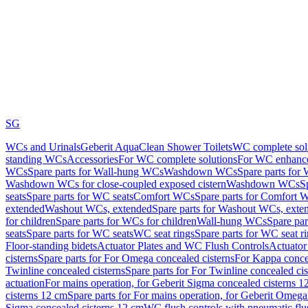
SG
WCs and Urinals
Geberit AquaClean Shower Toilets
WC complete sol
standing WCs
Accessories
For WC complete solutions
For WC enhance
WCs
Spare parts for Wall-hung WCs
Washdown WCs
Spare parts fo
Washdown WCs for close-coupled exposed cistern
Washdown WCs
S
seats
Spare parts for WC seats
Comfort WCs
Spare parts for Comfort 
extended
Washout WCs, extended
Spare parts for Washout WCs, exte
for children
Spare parts for WCs for children
Wall-hung WCs
Spare pa
seats
Spare parts for WC seats
WC seat rings
Spare parts for WC seat r
Floor-standing bidets
Actuator Plates and WC Flush Controls
Actuator 
cisterns
Spare parts for For Omega concealed cisterns
For Kappa concea
Twinline concealed cisterns
Spare parts for For Twinline concealed cis
actuation
For mains operation, for Geberit Sigma concealed cisterns 1
cisterns 12 cm
Spare parts for For mains operation, for Geberit Omega
Sigma concealed cisterns 12 cm
WC flush controls with pneumatic flu