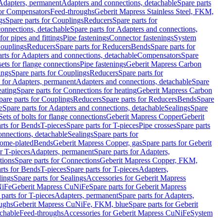
 Adapters, permanent
Adapters and connections, detachable
Spare parts
for Compensators
Feed-throughs
Geberit Mapress Stainless Steel, FKM,
gs
Spare parts for Couplings
Reducers
Spare parts for
onnections, detachable
Spare parts for Adapters and connections,
for pipes and fittings
Pipe fastenings
Connector fastenings
System
Couplings
Reducers
Spare parts for Reducers
Bends
Spare parts for
arts for Adapters and connections, detachable
Compensators
Spare
sets for flange connections
Pipe fastenings
Geberit Mapress Carbon
ings
Spare parts for Couplings
Reducers
Spare parts for
s for Adapters, permanent
Adapters and connections, detachable
Spare
eating
Spare parts for Connections for heating
Geberit Mapress Carbon
pare parts for Couplings
Reducers
Spare parts for Reducers
Bends
Spare
e
Spare parts for Adapters and connections, detachable
Sealings
Spare
Sets of bolts for flange connections
Geberit Mapress Copper
Geberit
rts for Bends
T-pieces
Spare parts for T-pieces
Pipe crosses
Spare parts
onnections, detachable
Sealings
Spare parts for
rome-plated
Bends
Geberit Mapress Copper, gas
Spare parts for Geberit
r T-pieces
Adapters, permanent
Spare parts for Adapters,
tions
Spare parts for Connections
Geberit Mapress Copper, FKM,
rts for Bends
T-pieces
Spare parts for T-pieces
Adapters,
lings
Spare parts for Sealings
Accessories for Geberit Mapress
NiFe
Geberit Mapress CuNiFe
Spare parts for Geberit Mapress
 parts for T-pieces
Adapters, permanent
Spare parts for Adapters,
oughs
Geberit Mapress CuNiFe, FKM, blue
Spare parts for Geberit
achable
Feed-throughs
Accessories for Geberit Mapress CuNiFe
System