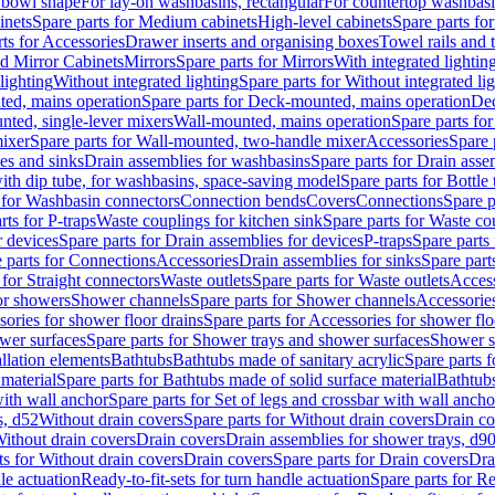
 bowl shape
For lay-on washbasins, rectangular
For countertop washbas
inets
Spare parts for Medium cabinets
High-level cabinets
Spare parts fo
ts for Accessories
Drawer inserts and organising boxes
Towel rails and
d Mirror Cabinets
Mirrors
Spare parts for Mirrors
With integrated lightin
lighting
Without integrated lighting
Spare parts for Without integrated li
ed, mains operation
Spare parts for Deck-mounted, mains operation
Dec
nted, single-lever mixers
Wall-mounted, mains operation
Spare parts fo
ixer
Spare parts for Wall-mounted, two-handle mixer
Accessories
Spare 
ces and sinks
Drain assemblies for washbasins
Spare parts for Drain asse
with dip tube, for washbasins, space-saving model
Spare parts for Bottle
 for Washbasin connectors
Connection bends
Covers
Connections
Spare p
rts for P-traps
Waste couplings for kitchen sink
Spare parts for Waste co
r devices
Spare parts for Drain assemblies for devices
P-traps
Spare parts 
 parts for Connections
Accessories
Drain assemblies for sinks
Spare part
 for Straight connectors
Waste outlets
Spare parts for Waste outlets
Access
for showers
Shower channels
Spare parts for Shower channels
Accessorie
ories for shower floor drains
Spare parts for Accessories for shower flo
wer surfaces
Spare parts for Shower trays and shower surfaces
Shower su
allation elements
Bathtubs
Bathtubs made of sanitary acrylic
Spare parts f
 material
Spare parts for Bathtubs made of solid surface material
Bathtubs
with wall anchor
Spare parts for Set of legs and crossbar with wall ancho
s, d52
Without drain covers
Spare parts for Without drain covers
Drain co
Without drain covers
Drain covers
Drain assemblies for shower trays, d9
ts for Without drain covers
Drain covers
Spare parts for Drain covers
Dra
le actuation
Ready-to-fit-sets for turn handle actuation
Spare parts for Re