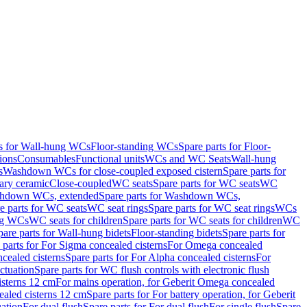
ts for Wall-hung WCs
Floor-standing WCs
Spare parts for Floor-
ions
Consumables
Functional units
WCs and WC Seats
Wall-hung
s
Washdown WCs for close-coupled exposed cistern
Spare parts for
ary ceramic
Close-coupled
WC seats
Spare parts for WC seats
WC
hdown WCs, extended
Spare parts for Washdown WCs,
e parts for WC seats
WC seat rings
Spare parts for WC seat rings
WCs
ing WCs
WC seats for children
Spare parts for WC seats for children
WC
pare parts for Wall-hung bidets
Floor-standing bidets
Spare parts for
 parts for For Sigma concealed cisterns
For Omega concealed
cealed cisterns
Spare parts for For Alpha concealed cisterns
For
ctuation
Spare parts for WC flush controls with electronic flush
isterns 12 cm
For mains operation, for Geberit Omega concealed
ealed cisterns 12 cm
Spare parts for For battery operation, for Geberit
uation
For dual flush
Spare parts for For dual flush
For single flush
Spare