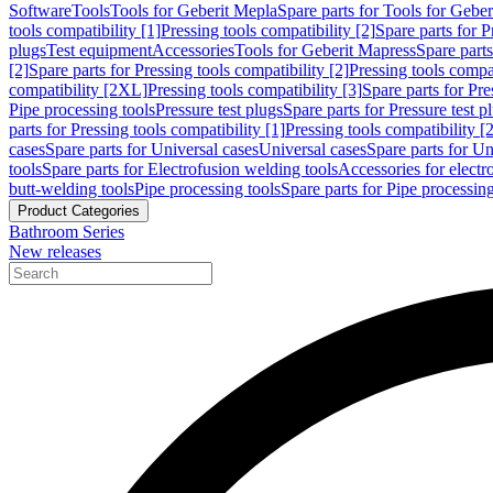
Software
Tools
Tools for Geberit Mepla
Spare parts for Tools for Gebe
tools compatibility [1]
Pressing tools compatibility [2]
Spare parts for P
plugs
Test equipment
Accessories
Tools for Geberit Mapress
Spare part
[2]
Spare parts for Pressing tools compatibility [2]
Pressing tools compati
compatibility [2XL]
Pressing tools compatibility [3]
Spare parts for Pre
Pipe processing tools
Pressure test plugs
Spare parts for Pressure test p
parts for Pressing tools compatibility [1]
Pressing tools compatibility [2
cases
Spare parts for Universal cases
Universal cases
Spare parts for Un
tools
Spare parts for Electrofusion welding tools
Accessories for electr
butt-welding tools
Pipe processing tools
Spare parts for Pipe processing
Product Categories
Bathroom Series
New releases