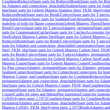
Couplings
Reducers
Spare parts for Reducers
Bends
Spare parts for Be
for Adapters and connections, detachable
Sealings
Spare parts for Seal
blue
Spare parts for Geberit Mapress Stainless Steel, FKM, blue
Syste
Reducers
Bends
Spare parts for Bends
T-pieces
Spare parts for T-pieces
detachable
Sealings
Spare parts for Sealings
Feed-throughs
Accessories 
seals
Sets of bolts for flange connections
Geberit Mapress Therm
Therm
Bends
T-pieces
Spare parts for T-pieces
Adapters, permanent
Spare part
parts for Compensators
Catches
Spare parts for Catches
Accessories fo
Steel
Geberit Mapress Carbon Steel
Spare parts for Geberit Mapress C
Reducers
Bends
Spare parts for Bends
T-pieces
Spare parts for T-pieces
parts for Adapters and connections, detachable
Compensators
Spare pa
Steel, FKM, blue
Spare parts for Geberit Mapress Carbon Steel, FKM,
parts for Bends
T-pieces
Spare parts for T-pieces
Adapters, permanent
S
parts for Sealings
Accessories for Geberit Mapress Carbon Steel
Caulks
Mapress Copper
Spare parts for Geberit Mapress Copper
Couplings
Spa
for Pipe crosses
Adapters, permanent
Spare parts for Adapters, perman
Sealings
Connections
Spare parts for Connections
Connections for heat
Mapress Copper, gas
Couplings
Spare parts for Couplings
Reducers
Spa
permanent
Adapters and connections, detachable
Spare parts for Adapt
blue
Spare parts for Geberit Mapress Copper, FKM, blue
Couplings
Spa
permanent
Spare parts for Adapters, permanent
Adapters and connectio
Copper
Caulks for pipes and fittings
Pipe fastenings
Connector fastenin
CuNiFe
System pipes 2.1972
Couplings
Spare parts for Couplings
Redu
permanent
Adapters and connections, detachable
Spare parts for Adapt
Mapress CuNiFe, FKM, blue
System pipes 2.1972
Bends
Adapters and