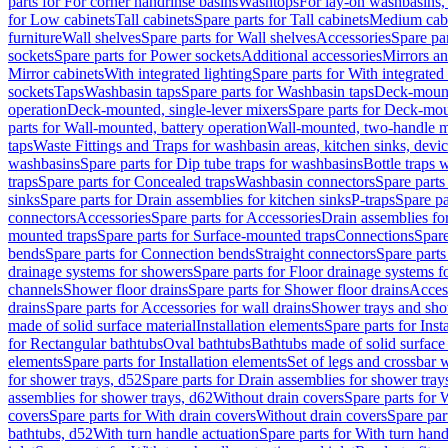
parts for For corner handrinse basins
Washtops
For lay-on washbasins,
for Low cabinets
Tall cabinets
Spare parts for Tall cabinets
Medium cab
furniture
Wall shelves
Spare parts for Wall shelves
Accessories
Spare par
sockets
Spare parts for Power sockets
Additional accessories
Mirrors an
Mirror cabinets
With integrated lighting
Spare parts for With integrated 
sockets
Taps
Washbasin taps
Spare parts for Washbasin taps
Deck-mount
operation
Deck-mounted, single-lever mixers
Spare parts for Deck-mou
parts for Wall-mounted, battery operation
Wall-mounted, two-handle m
taps
Waste Fittings and Traps for washbasin areas, kitchen sinks, devi
washbasins
Spare parts for Dip tube traps for washbasins
Bottle traps 
traps
Spare parts for Concealed traps
Washbasin connectors
Spare parts
sinks
Spare parts for Drain assemblies for kitchen sinks
P-traps
Spare pa
connectors
Accessories
Spare parts for Accessories
Drain assemblies fo
mounted traps
Spare parts for Surface-mounted traps
Connections
Spare
bends
Spare parts for Connection bends
Straight connectors
Spare parts
drainage systems for showers
Spare parts for Floor drainage systems 
channels
Shower floor drains
Spare parts for Shower floor drains
Access
drains
Spare parts for Accessories for wall drains
Shower trays and sho
made of solid surface material
Installation elements
Spare parts for Inst
for Rectangular bathtubs
Oval bathtubs
Bathtubs made of solid surface
elements
Spare parts for Installation elements
Set of legs and crossbar 
for shower trays, d52
Spare parts for Drain assemblies for shower tray
assemblies for shower trays, d62
Without drain covers
Spare parts for 
covers
Spare parts for With drain covers
Without drain covers
Spare par
bathtubs, d52
With turn handle actuation
Spare parts for With turn hand