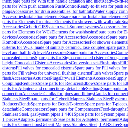
inlet
Spare parts for With turn handle actuation and inlet
Ready-to-fit-se
parts for With push actuation PushControl
Ready-to-fit sets for push 
plugs
Accessories for drain assemblies, for bathtubs
Water supply conn
Accessories
Installation elements
Spare parts for Installation elements
E
parts for Elements for urinals
Elements for showers with wall drain
Spa
Accessories
Geberit GIS
System walls
Support systems
Accessories for 
parts for Elements for WCs
Elements for washbasins
Spare parts for E
devices
Accessories
Spare parts for Accessories
Accessories
Spare parts
Kombifix
Accessories
Spare parts for Accessories
For shower elements
cisterns for WCs, made of sanitary ceramic
Close-coupled
Spare parts 
level and half-high level
Accessories
Spare parts for Accessories
Conne
concealed cisterns
Spare parts for Sigma concealed cisterns
Omega conc
height Concealed Cisterns
Accessories
Conversion sets
Flush pipes
Fill
cisterns
Fill valves for concealed cisterns
Spare parts for Fill valves for
parts for Fill valves for universal flushing cisterns
Flush valves
Spare pa
flush
Accessories
Actuators
Plugs
Drywall Elements
Accessories
Supply
Couplings
Reducers
Spare parts for Reducers
Elbows
Spare parts for E
parts for Adapters and connections, detachable
Sealings
Spare parts for
connection
Accessories
Caulks for pipes and fittings
Caulks for connect
Stainless Steel
Spare parts for Geberit Mapress Stainless Steel
System p
Reducers
Bends
Spare parts for Bends
T-pieces
Spare parts for T-pieces
detachable
Compensators
Spare parts for Compensators
Feed-throughs
Stainless Steel, gas
System pipes 1.4401
Spare parts for System pipes 
T-pieces
Adapters, permanent
Spare parts for Adapters, permanent
Adap
parts for Connections
Geberit Mapress Stainless Steel, LABS-free
Spar