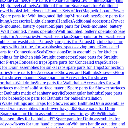
ins
Side cabinets
Spare parts for Side cabinets
Low cabinets
Spare parts
r High-level cabinets
Additional furniture
Spare parts for Additional
 towel hooks
Light elements
Handles
Sets of feet
Magnetic boards
Power
g
Spare parts for With integrated lighting
Mirror cabinets
Spare parts for
ghting
Accessories
Light elements
Handles
Additional accessories
Power
k-mounted, battery operation
Spare parts for Deck-mounted, battery
r Wall-mounted, mains operation
Wall-mounted, battery operation
Spare
parts for Accessories
For washbasin taps
Spare parts for For washbasin
mblies for washbasins
P-traps
Spare parts for P-traps
Dip tube traps for
 traps with dip tube, for washbasins, space-saving model
Concealed
arts for Connections
Seals
Extensions
Drain assemblies for kitchen
uplings for kitchen sink
Straight connectors
Spare parts for Straight
for P-traps
Concealed traps
Spare parts for Concealed traps
Surface-
s for Drain assemblies for sinks
Traps
Spare parts for Traps
Connection
ories
Spare parts for Accessories
Showers and Bathtubs
Showers
Floor
s for shower channels
Spare parts for Accessories for shower
or drains
Wall drains
Spare parts for Wall drains
Accessories for wall
rfaces made of solid surface material
Spare parts for Shower surfaces
or Bathtubs made of sanitary acrylic
Rectangular bathtubs
Spare parts
 for babies
Spare parts for Bathtubs for babies
Installation
r
Waste Fittings and Traps for Showers and Bathtubs
Drain assemblies
vers
Drain assemblies for shower trays, d62
Spare parts for Drain
0
Spare parts for Drain assemblies for shower trays, d90
With drain
in assemblies for bathtubs, d52
Spare parts for Drain assemblies for
ady-to-fit-sets for turn handle actuation
With turn handle actuation and