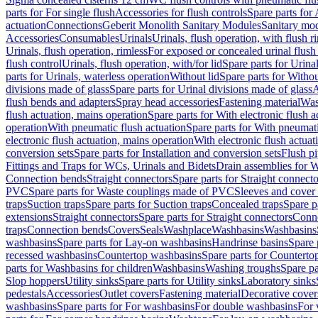
parts for For single flush
Accessories for flush controls
Spare parts for 
actuation
Connections
Geberit Monolith Sanitary Modules
Sanitary mo
Accessories
Consumables
Urinals
Urinals, flush operation, with flush r
Urinals, flush operation, rimless
For exposed or concealed urinal flush
flush control
Urinals, flush operation, with/for lid
Spare parts for Urinal
parts for Urinals, waterless operation
Without lid
Spare parts for Withou
divisions made of glass
Spare parts for Urinal divisions made of glass
A
flush bends and adapters
Spray head accessories
Fastening material
Was
flush actuation, mains operation
Spare parts for With electronic flush 
operation
With pneumatic flush actuation
Spare parts for With pneumati
electronic flush actuation, mains operation
With electronic flush actuat
conversion sets
Spare parts for Installation and conversion sets
Flush pi
Fittings and Traps for WCs, Urinals and Bidets
Drain assemblies for 
Connection bends
Straight connectors
Spare parts for Straight connecto
PVC
Spare parts for Waste couplings made of PVC
Sleeves and cover
traps
Suction traps
Spare parts for Suction traps
Concealed traps
Spare p
extensions
Straight connectors
Spare parts for Straight connectors
Conne
traps
Connection bends
Covers
Seals
Washplace
Washbasins
Washbasins
washbasins
Spare parts for Lay-on washbasins
Handrinse basins
Spare 
recessed washbasins
Countertop washbasins
Spare parts for Countert
parts for Washbasins for children
Washbasins
Washing troughs
Spare pa
Slop hoppers
Utility sinks
Spare parts for Utility sinks
Laboratory sinks
pedestals
Accessories
Outlet covers
Fastening material
Decorative cover
washbasins
Spare parts for For washbasins
For double washbasins
For 