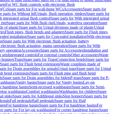
sets
For WC flush controls with electronic flush
 WCs
Spare parts for For wall-hung WCs
Accessories
Spare parts for
e parts for Without lid
Urinals, flush operation, rimless
Spare parts for
h integrated urinal flush control
Spare parts for With integrated urinal
 rim
Spare parts for With flush rim
Urinals, waterless operation
Spare
e of plastic
Spare parts for Urinal divisions made of plastic
Urinal
ries
Flush pipes, flush bends and adapters
Spare parts for Flush pipes,
aled installation
Spare parts for Concealed installation
With electronic
on
Spare parts for With electronic flush actuation, battery
 electronic flush actuation, mains operation
Spare parts for With
tery operation
Accessories
Spare parts for Accessories
Installation and
 sets
Integrated controls
For external controls
Other accessories
Waste
p hoppers
Traps
Spare parts for Traps
Connection bends
Spare parts for
Spare parts for Flush bend extensions
Waste couplings made of
arts for Drain assemblies for urinals
Urinal traps
Spare parts for Urinal
ush bend extensions
Spare parts for Flush pipe and flush bend
ts
Spare parts for Drain assemblies for bidets
P-traps
Spare parts for P-
washbasins
Vanity basins
Spare parts for Vanity basins
Lay-on
r handrinse basins
Semi-recessed washbasins
Spare parts for Semi-
ertop washbasins
Comfort washbasins
Washbasins for children
Spare
al sinks
Spare parts for Additional sinks
Slop hoppers
Spare parts for
destals
Full pedestals
Half pedestals
Spare parts for Half
nets
For handrinse basins
Spare parts for For handrinse basins
For
re parts for For lay-on washbasins
For corner handrinse basins
Spare