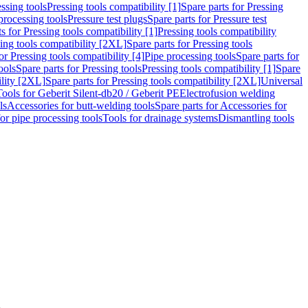
ssing tools
Pressing tools compatibility [1]
Spare parts for Pressing
processing tools
Pressure test plugs
Spare parts for Pressure test
s for Pressing tools compatibility [1]
Pressing tools compatibility
ing tools compatibility [2XL]
Spare parts for Pressing tools
or Pressing tools compatibility [4]
Pipe processing tools
Spare parts for
ools
Spare parts for Pressing tools
Pressing tools compatibility [1]
Spare
ility [2XL]
Spare parts for Pressing tools compatibility [2XL]
Universal
Tools for Geberit Silent-db20 / Geberit PE
Electrofusion welding
ls
Accessories for butt-welding tools
Spare parts for Accessories for
for pipe processing tools
Tools for drainage systems
Dismantling tools