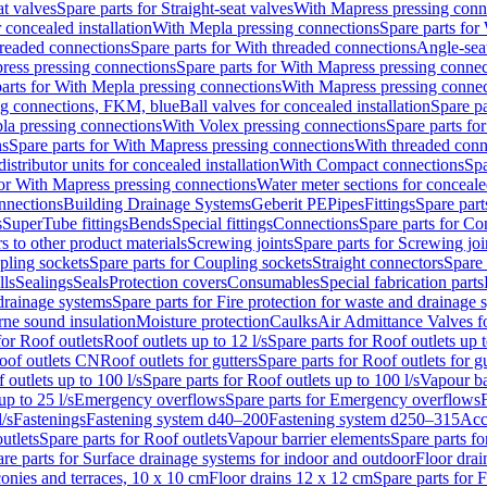
at valves
Spare parts for Straight-seat valves
With Mapress pressing conn
r concealed installation
With Mepla pressing connections
Spare parts for
readed connections
Spare parts for With threaded connections
Angle-sea
ress pressing connections
Spare parts for With Mapress pressing connec
arts for With Mepla pressing connections
With Mapress pressing connec
ng connections, FKM, blue
Ball valves for concealed installation
Spare pa
la pressing connections
With Volex pressing connections
Spare parts fo
ns
Spare parts for With Mapress pressing connections
With threaded conn
istributor units for concealed installation
With Compact connections
Spa
for With Mapress pressing connections
Water meter sections for concealed
onnections
Building Drainage Systems
Geberit PE
Pipes
Fittings
Spare parts
s
SuperTube fittings
Bends
Special fittings
Connections
Spare parts for Co
s to other product materials
Screwing joints
Spare parts for Screwing joi
pling sockets
Spare parts for Coupling sockets
Straight connectors
Spare 
lls
Sealings
Seals
Protection covers
Consumables
Special fabrication parts
 drainage systems
Spare parts for Fire protection for waste and drainage 
rne sound insulation
Moisture protection
Caulks
Air Admittance Valves f
for Roof outlets
Roof outlets up to 12 l/s
Spare parts for Roof outlets up t
oof outlets CN
Roof outlets for gutters
Spare parts for Roof outlets for gu
 outlets up to 100 l/s
Spare parts for Roof outlets up to 100 l/s
Vapour ba
up to 25 l/s
Emergency overflows
Spare parts for Emergency overflows
F
l/s
Fastenings
Fastening system d40–200
Fastening system d250–315
Acc
utlets
Spare parts for Roof outlets
Vapour barrier elements
Spare parts fo
re parts for Surface drainage systems for indoor and outdoor
Floor drai
conies and terraces, 10 x 10 cm
Floor drains 12 x 12 cm
Spare parts for 