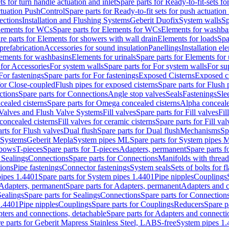
ts for turn handle actuation and inlet
Spare parts for Ready-to-fit-sets fo
actuation PushControl
Spare parts for Ready-to-fit sets for push actuatio
ections
Installation and Flushing Systems
Geberit Duofix
System walls
Sp
lements for WCs
Spare parts for Elements for WCs
Elements for washba
re parts for Elements for showers with wall drain
Elements for loads
Spa
prefabrication
Accessories for sound insulation
Panellings
Installation el
lements for washbasins
Elements for urinals
Spare parts for Elements for 
 for Accessories
For system walls
Spare parts for For system walls
For su
For fastenings
Spare parts for For fastenings
Exposed Cisterns
Exposed ci
for Close-coupled
Flush pipes for exposed cisterns
Spare parts for Flush 
ctions
Spare parts for Connections
Angle stop valves
Seals
Fastenings
Sle
ealed cisterns
Spare parts for Omega concealed cisterns
Alpha conceale
 Valves and Flush Valve Systems
Fill valves
Spare parts for Fill valves
Fil
 concealed cisterns
Fill valves for ceramic cisterns
Spare parts for Fill val
rts for Flush valves
Dual flush
Spare parts for Dual flush
Mechanisms
Sp
 Systems
Geberit Mepla
System pipes ML
Spare parts for System pipes 
lbows
T-pieces
Spare parts for T-pieces
Adapters, permanent
Spare parts f
 Sealings
Connections
Spare parts for Connections
Manifolds with threa
ions
Pipe fastenings
Connector fastenings
System seals
Sets of bolts for 
ipes 1.4401
Spare parts for System pipes 1.4401
Pipe nipples
Couplings
Adapters, permanent
Spare parts for Adapters, permanent
Adapters and c
Sealings
Spare parts for Sealings
Connections
Spare parts for Connection
1.4401
Pipe nipples
Couplings
Spare parts for Couplings
Reducers
Spare p
ters and connections, detachable
Spare parts for Adapters and connecti
e parts for Geberit Mapress Stainless Steel, LABS-free
System pipes 1