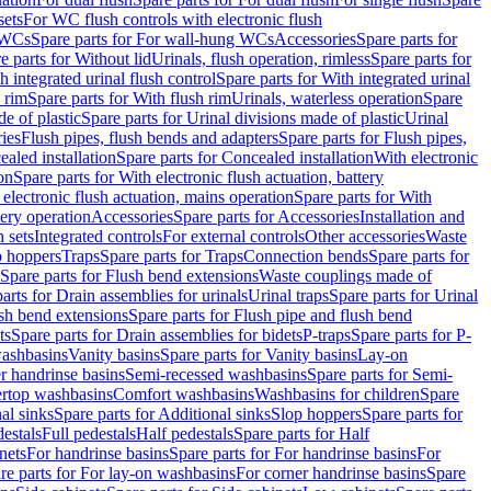
sets
For WC flush controls with electronic flush
 WCs
Spare parts for For wall-hung WCs
Accessories
Spare parts for
e parts for Without lid
Urinals, flush operation, rimless
Spare parts for
h integrated urinal flush control
Spare parts for With integrated urinal
 rim
Spare parts for With flush rim
Urinals, waterless operation
Spare
e of plastic
Spare parts for Urinal divisions made of plastic
Urinal
ries
Flush pipes, flush bends and adapters
Spare parts for Flush pipes,
aled installation
Spare parts for Concealed installation
With electronic
on
Spare parts for With electronic flush actuation, battery
 electronic flush actuation, mains operation
Spare parts for With
tery operation
Accessories
Spare parts for Accessories
Installation and
 sets
Integrated controls
For external controls
Other accessories
Waste
p hoppers
Traps
Spare parts for Traps
Connection bends
Spare parts for
Spare parts for Flush bend extensions
Waste couplings made of
arts for Drain assemblies for urinals
Urinal traps
Spare parts for Urinal
ush bend extensions
Spare parts for Flush pipe and flush bend
ts
Spare parts for Drain assemblies for bidets
P-traps
Spare parts for P-
washbasins
Vanity basins
Spare parts for Vanity basins
Lay-on
r handrinse basins
Semi-recessed washbasins
Spare parts for Semi-
ertop washbasins
Comfort washbasins
Washbasins for children
Spare
al sinks
Spare parts for Additional sinks
Slop hoppers
Spare parts for
destals
Full pedestals
Half pedestals
Spare parts for Half
nets
For handrinse basins
Spare parts for For handrinse basins
For
re parts for For lay-on washbasins
For corner handrinse basins
Spare