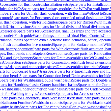
Accessories for flush controls
Installation sets
Spare parts for Installation 
dules for WCs
Spare parts for Sanitary modules for WCs
For wall-hung
im
Spare parts for Urinals, flush operation, with flush rim
Without lid
Spar
 control
Spare parts for For exposed or concealed urinal flush control
Wit
s, flush operation, with/for lid
Rimless
Spare parts for Rimless
With flush
t lid
Urinal divisions
Spare parts for Urinal divisions
Urinal divisions mad
ccessories
Spare parts for Accessories
Urinal lids
Traps and trap accesso
te outlets
Flush guide
Waste fittings and traps
Urinal Flush Controls
Conce
actuation, mains operation
With electronic flush actuation, battery operati
c flush actuation
Surface-mounted
Spare parts for Surface-mounted
With
ion, battery operation
Spare parts for With electronic flush actuation, bat
pes, flush bends and adapters
Renovation sets
Spare parts for Renovation
WCs and slop hoppers
Spare parts for Drain assemblies for WCs and slo
rs
Connection sets
Spare parts for Connection sets
Flush bend extensions
 caps
Adapters and connecting pieces
Drain assemblies for urinals
Spare p
arts for Concealed traps
P-traps
Spare parts for P-traps
Flush pipe and fl
ction bends
Spare parts for Connection bends
Drain assemblies for bide
Spare parts for Washbasins
Double washbasins
Spare parts for Double 
parts for Handrinse basins
Corner handrinse basins
Spare parts for Corne
op washbasins
Under-countertop washbasins
Spare parts for Under-count
rts for Washing troughs
Accessories
Spare parts for Accessories
Addition
Spare parts for Laboratory sinks
Accessories
Pedestals
Spare parts for Pe
s
Bathroom Furniture
Washbasin cabinets
Spare parts for Washbasin cabi
vanity basins
Spare parts for For vanity basins
For lay-on washbasins
Spa