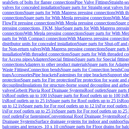
seals
Sets of bolts for flange connections
Pipe Valve Fittings
Straight-se
valves for concealed installation
Spare parts for Straight-seat valves fo
connections
Spare parts for With Mapress pressing connections
With th
connections
Spare parts for With Mepla pressing connections
With Map
FlowFit pressing connections
With Mepla pressing connections
Spare p
pressing connections, FKM, blue
Spare parts for With Mapress pressi
connections
With Mepla pressing connections
Spare parts for With Mep
parts for With Compact connections
With Mapress pressing connectio
distributor units for concealed installation
Spare parts for Shut-off and d
for Non-return valves
With Mapress pressing connections
Spare parts 
installation
With threaded connections
Spare parts for With threaded c
for Access pipes
Adapters
Special fittings
Spare parts for Special fitting
connections
Adapters to other product materials
Spare parts for Adapter
Waste Fittings
Connection bends
Spare parts for Connection bends
Cou
traps
Accessories
Pipe brackets
Fastenings for pipe brackets
Support she
protection
Spare parts for Fire protection
Fire protection for waste and
decoupling
Insulations for structure-borne sound decoupling and airbo
valves
Geberit Pluvia Roof Drainage Systems
Roof outlets
Spare parts 
l/s
Roof outlets up to 100 l/s
Spare parts for Roof outlets up to 100 l/s
R
l/s
Roof outlets up to 25 l/s
Spare parts for Roof outlets up to 25 l/s
Roof
up to 12 l/s
Spare parts for For roof outlets up to 12 l/s
For roof outlets 
l/s
For roof outlets up to 25 l/s
Spare parts for For roof outlets up to 25 
roof outlets
For fastenings
Conventional Roof Drainage Systems
Roof o
Drainage Systems
Surface drainage systems for indoor and outdoor
Spa
balconies and terraces, 10 x 10 cm
Spare parts for Floor drains for bal