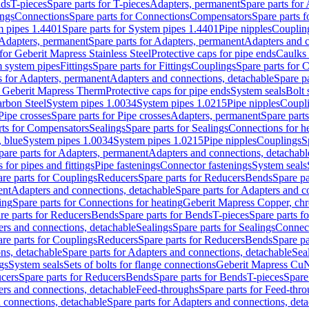
nds
T-pieces
Spare parts for T-pieces
Adapters, permanent
Spare parts for
ings
Connections
Spare parts for Connections
Compensators
Spare parts 
m pipes 1.4401
Spare parts for System pipes 1.4401
Pipe nipples
Couplin
Adapters, permanent
Spare parts for Adapters, permanent
Adapters and c
for Geberit Mapress Stainless Steel
Protective caps for pipe ends
Caulks 
 system pipes
Fittings
Spare parts for Fittings
Couplings
Spare parts for 
s for Adapters, permanent
Adapters and connections, detachable
Spare p
r Geberit Mapress Therm
Protective caps for pipe ends
System seals
Bolt 
arbon Steel
System pipes 1.0034
System pipes 1.0215
Pipe nipples
Coupl
Pipe crosses
Spare parts for Pipe crosses
Adapters, permanent
Spare part
rts for Compensators
Sealings
Spare parts for Sealings
Connections for h
 blue
System pipes 1.0034
System pipes 1.0215
Pipe nipples
Couplings
S
pare parts for Adapters, permanent
Adapters and connections, detachabl
 for pipes and fittings
Pipe fastenings
Connector fastenings
System seals
re parts for Couplings
Reducers
Spare parts for Reducers
Bends
Spare pa
ent
Adapters and connections, detachable
Spare parts for Adapters and c
ing
Spare parts for Connections for heating
Geberit Mapress Copper, ch
re parts for Reducers
Bends
Spare parts for Bends
T-pieces
Spare parts fo
ers and connections, detachable
Sealings
Spare parts for Sealings
Connec
re parts for Couplings
Reducers
Spare parts for Reducers
Bends
Spare pa
ns, detachable
Spare parts for Adapters and connections, detachable
Sea
gs
System seals
Sets of bolts for flange connections
Geberit Mapress Cu
cers
Spare parts for Reducers
Bends
Spare parts for Bends
T-pieces
Spare
ers and connections, detachable
Feed-throughs
Spare parts for Feed-thr
 connections, detachable
Spare parts for Adapters and connections, det