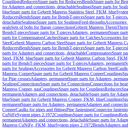
Couplings
Reducers
Spare parts for Reducers
Bends
Spare parts for Be
for Adapters and connections, detachable
Sealings
Spare parts for Seal
blue
Spare parts for Geberit Mapress Stainless Steel, FKM, blue
Syste
Reducers
Bends
Spare parts for Bends
T-pieces
Spare parts for T-pieces
detachable
Sealings
Spare parts for Sealings
Feed-throughs
Accessories 
seals
Sets of bolts for flange connections
Geberit Mapress Therm
Therm
Bends
T-pieces
Spare parts for T-pieces
Adapters, permanent
Spare part
parts for Compensators
Catches
Spare parts for Catches
Accessories fo
Steel
Geberit Mapress Carbon Steel
Spare parts for Geberit Mapress C
Reducers
Bends
Spare parts for Bends
T-pieces
Spare parts for T-pieces
parts for Adapters and connections, detachable
Compensators
Spare pa
Steel, FKM, blue
Spare parts for Geberit Mapress Carbon Steel, FKM,
parts for Bends
T-pieces
Spare parts for T-pieces
Adapters, permanent
S
parts for Sealings
Accessories for Geberit Mapress Carbon Steel
Caulks
Mapress Copper
Spare parts for Geberit Mapress Copper
Couplings
Spa
for Pipe crosses
Adapters, permanent
Spare parts for Adapters, perman
Sealings
Connections
Spare parts for Connections
Connections for heat
Mapress Copper, gas
Couplings
Spare parts for Couplings
Reducers
Spa
permanent
Adapters and connections, detachable
Spare parts for Adapt
blue
Spare parts for Geberit Mapress Copper, FKM, blue
Couplings
Spa
permanent
Spare parts for Adapters, permanent
Adapters and connectio
Copper
Caulks for pipes and fittings
Pipe fastenings
Connector fastenin
CuNiFe
System pipes 2.1972
Couplings
Spare parts for Couplings
Redu
permanent
Adapters and connections, detachable
Spare parts for Adapt
Mapress CuNiFe, FKM, blue
System pipes 2.1972
Bends
Adapters and