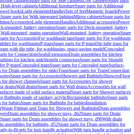
ins
Side cabinets
Spare parts for Side cabinets
Low cabinets
Spare parts
r High-level cabinets
Additional furniture
Spare parts for Additional
 towel hooks
Light elements
Handles
Sets of feet
Magnetic boards
Power
g
Spare parts for With integrated lighting
Mirror cabinets
Spare parts for
ghting
Accessories
Light elements
Handles
Additional accessories
Power
k-mounted, battery operation
Spare parts for Deck-mounted, battery
r Wall-mounted, mains operation
Wall-mounted, battery operation
Spare
parts for Accessories
For washbasin taps
Spare parts for For washbasin
mblies for washbasins
P-traps
Spare parts for P-traps
Dip tube traps for
 traps with dip tube, for washbasins, space-saving model
Concealed
arts for Connections
Seals
Extensions
Drain assemblies for kitchen
uplings for kitchen sink
Straight connectors
Spare parts for Straight
for P-traps
Concealed traps
Spare parts for Concealed traps
Surface-
s for Drain assemblies for sinks
Traps
Spare parts for Traps
Connection
ories
Spare parts for Accessories
Showers and Bathtubs
Showers
Floor
s for shower channels
Spare parts for Accessories for shower
or drains
Wall drains
Spare parts for Wall drains
Accessories for wall
rfaces made of solid surface material
Spare parts for Shower surfaces
or Bathtubs made of sanitary acrylic
Rectangular bathtubs
Spare parts
 for babies
Spare parts for Bathtubs for babies
Installation
r
Waste Fittings and Traps for Showers and Bathtubs
Drain assemblies
vers
Drain assemblies for shower trays, d62
Spare parts for Drain
0
Spare parts for Drain assemblies for shower trays, d90
With drain
in assemblies for bathtubs, d52
Spare parts for Drain assemblies for
ady-to-fit-sets for turn handle actuation
With turn handle actuation and