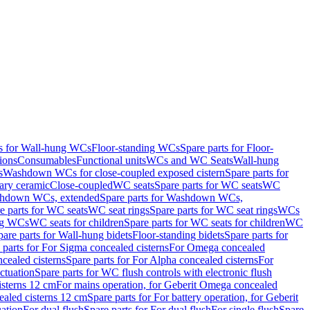
ts for Wall-hung WCs
Floor-standing WCs
Spare parts for Floor-
ions
Consumables
Functional units
WCs and WC Seats
Wall-hung
s
Washdown WCs for close-coupled exposed cistern
Spare parts for
ary ceramic
Close-coupled
WC seats
Spare parts for WC seats
WC
hdown WCs, extended
Spare parts for Washdown WCs,
e parts for WC seats
WC seat rings
Spare parts for WC seat rings
WCs
ing WCs
WC seats for children
Spare parts for WC seats for children
WC
pare parts for Wall-hung bidets
Floor-standing bidets
Spare parts for
 parts for For Sigma concealed cisterns
For Omega concealed
cealed cisterns
Spare parts for For Alpha concealed cisterns
For
ctuation
Spare parts for WC flush controls with electronic flush
isterns 12 cm
For mains operation, for Geberit Omega concealed
ealed cisterns 12 cm
Spare parts for For battery operation, for Geberit
uation
For dual flush
Spare parts for For dual flush
For single flush
Spare