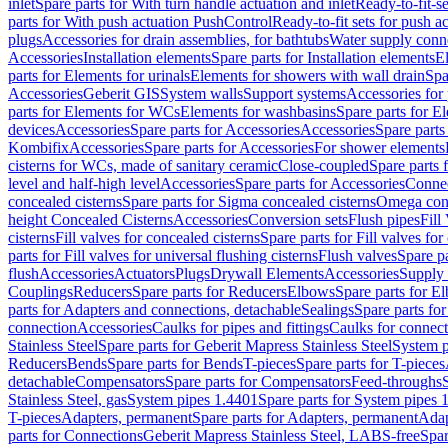
inlet
Spare parts for With turn handle actuation and inlet
Ready-to-fit-se
parts for With push actuation PushControl
Ready-to-fit sets for push 
plugs
Accessories for drain assemblies, for bathtubs
Water supply conn
Accessories
Installation elements
Spare parts for Installation elements
E
parts for Elements for urinals
Elements for showers with wall drain
Spa
Accessories
Geberit GIS
System walls
Support systems
Accessories for 
parts for Elements for WCs
Elements for washbasins
Spare parts for E
devices
Accessories
Spare parts for Accessories
Accessories
Spare parts
Kombifix
Accessories
Spare parts for Accessories
For shower elements
cisterns for WCs, made of sanitary ceramic
Close-coupled
Spare parts 
level and half-high level
Accessories
Spare parts for Accessories
Conne
concealed cisterns
Spare parts for Sigma concealed cisterns
Omega conc
height Concealed Cisterns
Accessories
Conversion sets
Flush pipes
Fill
cisterns
Fill valves for concealed cisterns
Spare parts for Fill valves for
parts for Fill valves for universal flushing cisterns
Flush valves
Spare pa
flush
Accessories
Actuators
Plugs
Drywall Elements
Accessories
Supply
Couplings
Reducers
Spare parts for Reducers
Elbows
Spare parts for E
parts for Adapters and connections, detachable
Sealings
Spare parts for
connection
Accessories
Caulks for pipes and fittings
Caulks for connect
Stainless Steel
Spare parts for Geberit Mapress Stainless Steel
System p
Reducers
Bends
Spare parts for Bends
T-pieces
Spare parts for T-pieces
detachable
Compensators
Spare parts for Compensators
Feed-throughs
Stainless Steel, gas
System pipes 1.4401
Spare parts for System pipes 
T-pieces
Adapters, permanent
Spare parts for Adapters, permanent
Adap
parts for Connections
Geberit Mapress Stainless Steel, LABS-free
Spar