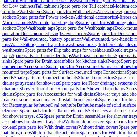
parts for For corner handrinse basins
Washtops
For lay-on washbasins,
for Low cabinets
Tall cabinets
Spare parts for Tall cabinets
Medium cab
furniture
Wall shelves
Spare parts for Wall shelves
Accessories
Spare par
sockets
Spare parts for Power sockets
Additional accessories
Mirrors an
Mirror cabinets
With integrated lighting
Spare parts for With integrated 
sockets
Taps
Washbasin taps
Spare parts for Washbasin taps
Deck-mount
operation
Deck-mounted, single-lever mixers
Spare parts for Deck-mou
parts for Wall-mounted, battery operation
Wall-mounted, two-handle m
taps
Waste Fittings and Traps for washbasin areas, kitchen sinks, devi
washbasins
Spare parts for Dip tube traps for washbasins
Bottle traps 
traps
Spare parts for Concealed traps
Washbasin connectors
Spare parts
sinks
Spare parts for Drain assemblies for kitchen sinks
P-traps
Spare pa
connectors
Accessories
Spare parts for Accessories
Drain assemblies fo
mounted traps
Spare parts for Surface-mounted traps
Connections
Spare
bends
Spare parts for Connection bends
Straight connectors
Spare parts
drainage systems for showers
Spare parts for Floor drainage systems 
channels
Shower floor drains
Spare parts for Shower floor drains
Access
drains
Spare parts for Accessories for wall drains
Shower trays and sho
made of solid surface material
Installation elements
Spare parts for Inst
for Rectangular bathtubs
Oval bathtubs
Bathtubs made of solid surface
elements
Spare parts for Installation elements
Set of legs and crossbar 
for shower trays, d52
Spare parts for Drain assemblies for shower tray
assemblies for shower trays, d62
Without drain covers
Spare parts for 
covers
Spare parts for With drain covers
Without drain covers
Spare par
bathtubs, d52
With turn handle actuation
Spare parts for With turn hand