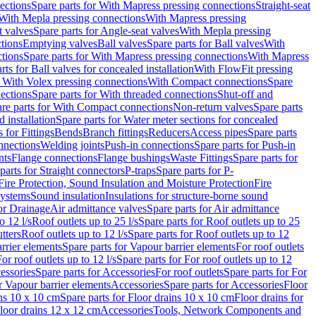
ections
Spare parts for With Mapress pressing connections
Straight-seat
 With Mepla pressing connections
With Mapress pressing
t valves
Spare parts for Angle-seat valves
With Mepla pressing
tions
Emptying valves
Ball valves
Spare parts for Ball valves
With
tions
Spare parts for With Mapress pressing connections
With Mapress
rts for Ball valves for concealed installation
With FlowFit pressing
r With Volex pressing connections
With Compact connections
Spare
ections
Spare parts for With threaded connections
Shut-off and
re parts for With Compact connections
Non-return valves
Spare parts
 installation
Spare parts for Water meter sections for concealed
 for Fittings
Bends
Branch fittings
Reducers
Access pipes
Spare parts
nnections
Welding joints
Push-in connections
Spare parts for Push-in
nts
Flange connections
Flange bushings
Waste Fittings
Spare parts for
parts for Straight connectors
P-traps
Spare parts for P-
Fire Protection, Sound Insulation and Moisture Protection
Fire
systems
Sound insulation
Insulations for structure-borne sound
or Drainage
Air admittance valves
Spare parts for Air admittance
o 12 l/s
Roof outlets up to 25 l/s
Spare parts for Roof outlets up to 25
tters
Roof outlets up to 12 l/s
Spare parts for Roof outlets up to 12
rrier elements
Spare parts for Vapour barrier elements
For roof outlets
or roof outlets up to 12 l/s
Spare parts for For roof outlets up to 12
essories
Spare parts for Accessories
For roof outlets
Spare parts for For
r Vapour barrier elements
Accessories
Spare parts for Accessories
Floor
ns 10 x 10 cm
Spare parts for Floor drains 10 x 10 cm
Floor drains for
Floor drains 12 x 12 cm
Accessories
Tools, Network Components and