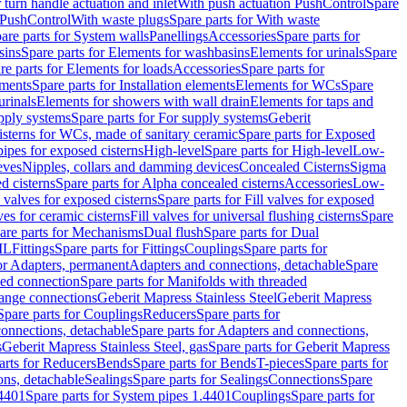
r turn handle actuation and inlet
With push actuation PushControl
Spare
n PushControl
With waste plugs
Spare parts for With waste
are parts for System walls
Panellings
Accessories
Spare parts for
sins
Spare parts for Elements for washbasins
Elements for urinals
Spare
re parts for Elements for loads
Accessories
Spare parts for
ements
Spare parts for Installation elements
Elements for WCs
Spare
urinals
Elements for showers with wall drain
Elements for taps and
pply systems
Spare parts for For supply systems
Geberit
sterns for WCs, made of sanitary ceramic
Spare parts for Exposed
pipes for exposed cisterns
High-level
Spare parts for High-level
Low-
eves
Nipples, collars and damming devices
Concealed Cisterns
Sigma
d cisterns
Spare parts for Alpha concealed cisterns
Accessories
Low-
l valves for exposed cisterns
Spare parts for Fill valves for exposed
ves for ceramic cisterns
Fill valves for universal flushing cisterns
Spare
are parts for Mechanisms
Dual flush
Spare parts for Dual
ML
Fittings
Spare parts for Fittings
Couplings
Spare parts for
or Adapters, permanent
Adapters and connections, detachable
Spare
ded connection
Spare parts for Manifolds with threaded
flange connections
Geberit Mapress Stainless Steel
Geberit Mapress
Spare parts for Couplings
Reducers
Spare parts for
onnections, detachable
Spare parts for Adapters and connections,
s
Geberit Mapress Stainless Steel, gas
Spare parts for Geberit Mapress
arts for Reducers
Bends
Spare parts for Bends
T-pieces
Spare parts for
ons, detachable
Sealings
Spare parts for Sealings
Connections
Spare
.4401
Spare parts for System pipes 1.4401
Couplings
Spare parts for