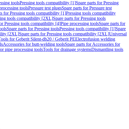
ssing tools
Pressing tools compatibility [1]
Spare parts for Pressing
processing tools
Pressure test plugs
Spare parts for Pressure test
s for Pressing tools compatibility [1]
Pressing tools compatibility
ing tools compatibility [2XL]
Spare parts for Pressing tools
or Pressing tools compatibility [4]
Pipe processing tools
Spare parts for
ools
Spare parts for Pressing tools
Pressing tools compatibility [1]
Spare
ility [2XL]
Spare parts for Pressing tools compatibility [2XL]
Universal
Tools for Geberit Silent-db20 / Geberit PE
Electrofusion welding
ls
Accessories for butt-welding tools
Spare parts for Accessories for
for pipe processing tools
Tools for drainage systems
Dismantling tools