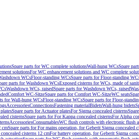
utions
Spare parts for WC complete solutions
Wall-hung WCs
Spare par
ment solutions
For WC enhancement solutions and WC complete solut
r Washdown WCs
Floor-standing WCs
Spare parts for Floor-standing WC
pare parts for Washdown WCs
Exposed cisterns for WCs, made of sanit
WCs
Washdown WCs, raised
Spare parts for Washdown WCs, raised
Was
nded
Comfort WC-Sitze
Spare parts for Comfort WC-Sitze
WC seats
Spar
rts for Wall-hung WCs
Floor-standing WCs
Spare parts for Floor-stand
ings
Accessories
Connections
Fastening material
Bidets
Wall-hung bidets
S
plates
Spare parts for Actuator plates
For Sigma concealed cisterns
Spare
led cisterns
Spare parts for For Kappa concealed cisterns
For Alpha con
terns
Accessories
Consumables
WC flush controls with electronic flush a
2 cm
Spare parts for For mains operation, for Geberit Sigma concealed c
 concealed cisterns 12 cm
For battery operation, for Geberit Sigma conc
sh actuation
Spare parts for WC flush controls with pneumatic flush act