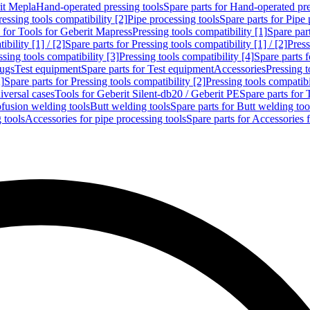
rit Mepla
Hand-operated pressing tools
Spare parts for Hand-operated pre
ressing tools compatibility [2]
Pipe processing tools
Spare parts for Pipe 
s for Tools for Geberit Mapress
Pressing tools compatibility [1]
Spare part
bility [1] / [2]
Spare parts for Pressing tools compatibility [1] / [2]
Press
ssing tools compatibility [3]
Pressing tools compatibility [4]
Spare parts f
lugs
Test equipment
Spare parts for Test equipment
Accessories
Pressing t
]
Spare parts for Pressing tools compatibility [2]
Pressing tools compatib
iversal cases
Tools for Geberit Silent-db20 / Geberit PE
Spare parts for 
ofusion welding tools
Butt welding tools
Spare parts for Butt welding too
 tools
Accessories for pipe processing tools
Spare parts for Accessories 