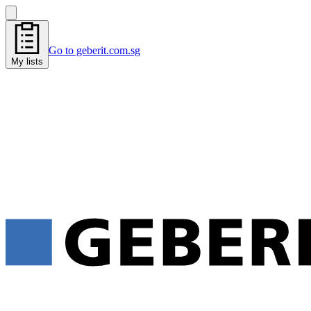
Go to geberit.com.sg
My lists