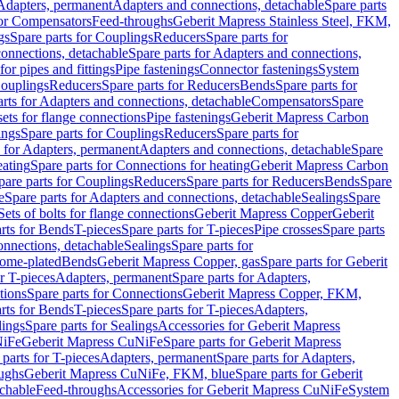
 Adapters, permanent
Adapters and connections, detachable
Spare parts
for Compensators
Feed-throughs
Geberit Mapress Stainless Steel, FKM,
gs
Spare parts for Couplings
Reducers
Spare parts for
onnections, detachable
Spare parts for Adapters and connections,
for pipes and fittings
Pipe fastenings
Connector fastenings
System
Couplings
Reducers
Spare parts for Reducers
Bends
Spare parts for
arts for Adapters and connections, detachable
Compensators
Spare
sets for flange connections
Pipe fastenings
Geberit Mapress Carbon
ings
Spare parts for Couplings
Reducers
Spare parts for
s for Adapters, permanent
Adapters and connections, detachable
Spare
eating
Spare parts for Connections for heating
Geberit Mapress Carbon
pare parts for Couplings
Reducers
Spare parts for Reducers
Bends
Spare
e
Spare parts for Adapters and connections, detachable
Sealings
Spare
Sets of bolts for flange connections
Geberit Mapress Copper
Geberit
rts for Bends
T-pieces
Spare parts for T-pieces
Pipe crosses
Spare parts
onnections, detachable
Sealings
Spare parts for
rome-plated
Bends
Geberit Mapress Copper, gas
Spare parts for Geberit
r T-pieces
Adapters, permanent
Spare parts for Adapters,
tions
Spare parts for Connections
Geberit Mapress Copper, FKM,
rts for Bends
T-pieces
Spare parts for T-pieces
Adapters,
lings
Spare parts for Sealings
Accessories for Geberit Mapress
NiFe
Geberit Mapress CuNiFe
Spare parts for Geberit Mapress
 parts for T-pieces
Adapters, permanent
Spare parts for Adapters,
oughs
Geberit Mapress CuNiFe, FKM, blue
Spare parts for Geberit
achable
Feed-throughs
Accessories for Geberit Mapress CuNiFe
System