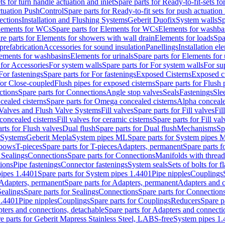
ts for turn handle actuation and inlet
Spare parts for Ready-to-fit-sets fo
actuation PushControl
Spare parts for Ready-to-fit sets for push actuatio
ections
Installation and Flushing Systems
Geberit Duofix
System walls
Sp
lements for WCs
Spare parts for Elements for WCs
Elements for washba
re parts for Elements for showers with wall drain
Elements for loads
Spa
prefabrication
Accessories for sound insulation
Panellings
Installation el
lements for washbasins
Elements for urinals
Spare parts for Elements for 
 for Accessories
For system walls
Spare parts for For system walls
For su
For fastenings
Spare parts for For fastenings
Exposed Cisterns
Exposed ci
for Close-coupled
Flush pipes for exposed cisterns
Spare parts for Flush 
ctions
Spare parts for Connections
Angle stop valves
Seals
Fastenings
Sle
ealed cisterns
Spare parts for Omega concealed cisterns
Alpha conceale
 Valves and Flush Valve Systems
Fill valves
Spare parts for Fill valves
Fil
 concealed cisterns
Fill valves for ceramic cisterns
Spare parts for Fill val
rts for Flush valves
Dual flush
Spare parts for Dual flush
Mechanisms
Sp
 Systems
Geberit Mepla
System pipes ML
Spare parts for System pipes 
lbows
T-pieces
Spare parts for T-pieces
Adapters, permanent
Spare parts f
 Sealings
Connections
Spare parts for Connections
Manifolds with threa
ions
Pipe fastenings
Connector fastenings
System seals
Sets of bolts for 
ipes 1.4401
Spare parts for System pipes 1.4401
Pipe nipples
Couplings
Adapters, permanent
Spare parts for Adapters, permanent
Adapters and c
Sealings
Spare parts for Sealings
Connections
Spare parts for Connection
1.4401
Pipe nipples
Couplings
Spare parts for Couplings
Reducers
Spare p
ters and connections, detachable
Spare parts for Adapters and connecti
e parts for Geberit Mapress Stainless Steel, LABS-free
System pipes 1