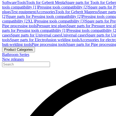
Software
Tools
Tools for Geberit Mepla
Spare parts for Tools for Gebe
tools compatibility [1]
Pressing tools compatibility [2]
Spare parts for P
plugs
Test equipment
Accessories
Tools for Geberit Mapress
Spare part
[2]
Spare parts for Pressing tools compatibility [2]
Pressing tools compati
compatibility [2XL]
Pressing tools compatibility [3]
Spare parts for Pre
Pipe processing tools
Pressure test plugs
Spare parts for Pressure test p
parts for Pressing tools compatibility [1]
Pressing tools compatibility [2
cases
Spare parts for Universal cases
Universal cases
Spare parts for Un
tools
Spare parts for Electrofusion welding tools
Accessories for electr
butt-welding tools
Pipe processing tools
Spare parts for Pipe processing
Product Categories
Bathroom Series
New releases