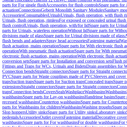
parts for For single flush
Accessories for flush controls
Spare parts for 
actuation
Connections
Geberit Monolith Sanitary Modules
Sanitary mo
Accessories
Consumables
Urinals
Urinals, flush operation, with flush r
Urinals, flush operation, rimless
For exposed or concealed urinal flush
flush control
Urinals, flush operation, with/for lid
Spare parts for Urinal
parts for Urinals, waterless operation
Without lid
Spare parts for Withou
divisions made of glass
Spare parts for Urinal divisions made of glass
A
flush bends and adapters
Spray head accessories
Fastening material
Was
flush actuation, mains operation
Spare parts for With electronic flush 
operation
With pneumatic flush actuation
Spare parts for With pneumati
electronic flush actuation, mains operation
With electronic flush actuat
conversion sets
Spare parts for Installation and conversion sets
Flush pi
Fittings and Traps for WCs, Urinals and Bidets
Drain assemblies for 
Connection bends
Straight connectors
Spare parts for Straight connecto
PVC
Spare parts for Waste couplings made of PVC
Sleeves and cover
traps
Suction traps
Spare parts for Suction traps
Concealed traps
Spare p
extensions
Straight connectors
Spare parts for Straight connectors
Conne
traps
Connection bends
Covers
Seals
Washplace
Washbasins
Washbasins
washbasins
Spare parts for Lay-on washbasins
Handrinse basins
Spare 
recessed washbasins
Countertop washbasins
Spare parts for Countert
parts for Washbasins for children
Washbasins
Washing troughs
Spare pa
Slop hoppers
Utility sinks
Spare parts for Utility sinks
Laboratory sinks
pedestals
Accessories
Outlet covers
Fastening material
Decorative cover
washbasins
Spare parts for For washbasins
For double washbasins
For 