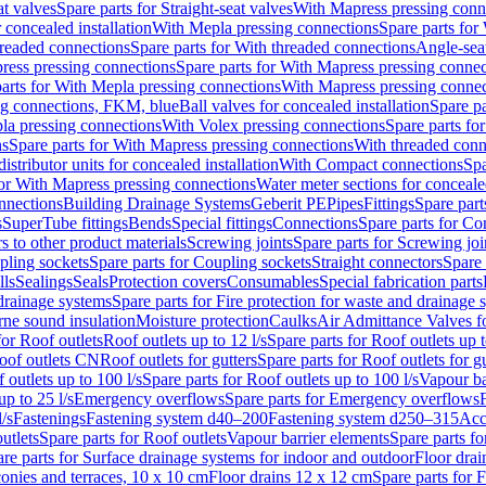
at valves
Spare parts for Straight-seat valves
With Mapress pressing conn
r concealed installation
With Mepla pressing connections
Spare parts for
readed connections
Spare parts for With threaded connections
Angle-sea
ress pressing connections
Spare parts for With Mapress pressing connec
arts for With Mepla pressing connections
With Mapress pressing connec
ng connections, FKM, blue
Ball valves for concealed installation
Spare pa
la pressing connections
With Volex pressing connections
Spare parts fo
ns
Spare parts for With Mapress pressing connections
With threaded conn
istributor units for concealed installation
With Compact connections
Spa
for With Mapress pressing connections
Water meter sections for concealed
onnections
Building Drainage Systems
Geberit PE
Pipes
Fittings
Spare parts
s
SuperTube fittings
Bends
Special fittings
Connections
Spare parts for Co
s to other product materials
Screwing joints
Spare parts for Screwing joi
pling sockets
Spare parts for Coupling sockets
Straight connectors
Spare 
lls
Sealings
Seals
Protection covers
Consumables
Special fabrication parts
 drainage systems
Spare parts for Fire protection for waste and drainage 
rne sound insulation
Moisture protection
Caulks
Air Admittance Valves f
for Roof outlets
Roof outlets up to 12 l/s
Spare parts for Roof outlets up t
oof outlets CN
Roof outlets for gutters
Spare parts for Roof outlets for gu
 outlets up to 100 l/s
Spare parts for Roof outlets up to 100 l/s
Vapour ba
up to 25 l/s
Emergency overflows
Spare parts for Emergency overflows
F
l/s
Fastenings
Fastening system d40–200
Fastening system d250–315
Acc
utlets
Spare parts for Roof outlets
Vapour barrier elements
Spare parts fo
re parts for Surface drainage systems for indoor and outdoor
Floor drai
conies and terraces, 10 x 10 cm
Floor drains 12 x 12 cm
Spare parts for 