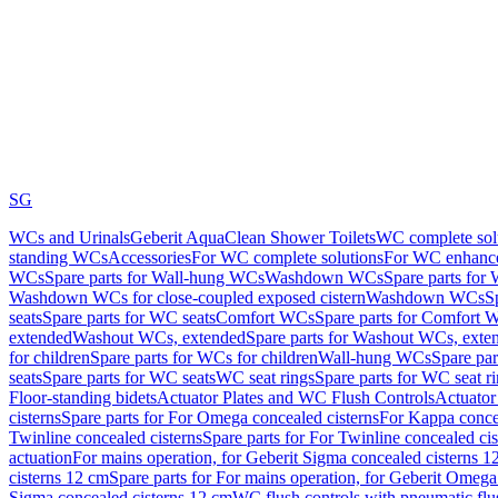
SG
WCs and Urinals
Geberit AquaClean Shower Toilets
WC complete sol
standing WCs
Accessories
For WC complete solutions
For WC enhance
WCs
Spare parts for Wall-hung WCs
Washdown WCs
Spare parts fo
Washdown WCs for close-coupled exposed cistern
Washdown WCs
S
seats
Spare parts for WC seats
Comfort WCs
Spare parts for Comfort 
extended
Washout WCs, extended
Spare parts for Washout WCs, exte
for children
Spare parts for WCs for children
Wall-hung WCs
Spare pa
seats
Spare parts for WC seats
WC seat rings
Spare parts for WC seat r
Floor-standing bidets
Actuator Plates and WC Flush Controls
Actuator 
cisterns
Spare parts for For Omega concealed cisterns
For Kappa concea
Twinline concealed cisterns
Spare parts for For Twinline concealed cis
actuation
For mains operation, for Geberit Sigma concealed cisterns 1
cisterns 12 cm
Spare parts for For mains operation, for Geberit Omega
Sigma concealed cisterns 12 cm
WC flush controls with pneumatic flu