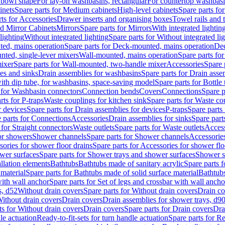
 bowl shape
For lay-on washbasins, rectangular
For countertop washbas
inets
Spare parts for Medium cabinets
High-level cabinets
Spare parts fo
ts for Accessories
Drawer inserts and organising boxes
Towel rails and
d Mirror Cabinets
Mirrors
Spare parts for Mirrors
With integrated lightin
lighting
Without integrated lighting
Spare parts for Without integrated li
ed, mains operation
Spare parts for Deck-mounted, mains operation
Dec
nted, single-lever mixers
Wall-mounted, mains operation
Spare parts fo
ixer
Spare parts for Wall-mounted, two-handle mixer
Accessories
Spare 
ces and sinks
Drain assemblies for washbasins
Spare parts for Drain asse
with dip tube, for washbasins, space-saving model
Spare parts for Bottle
 for Washbasin connectors
Connection bends
Covers
Connections
Spare p
rts for P-traps
Waste couplings for kitchen sink
Spare parts for Waste co
r devices
Spare parts for Drain assemblies for devices
P-traps
Spare parts 
 parts for Connections
Accessories
Drain assemblies for sinks
Spare part
 for Straight connectors
Waste outlets
Spare parts for Waste outlets
Access
for showers
Shower channels
Spare parts for Shower channels
Accessorie
ories for shower floor drains
Spare parts for Accessories for shower flo
wer surfaces
Spare parts for Shower trays and shower surfaces
Shower su
allation elements
Bathtubs
Bathtubs made of sanitary acrylic
Spare parts f
 material
Spare parts for Bathtubs made of solid surface material
Bathtubs
with wall anchor
Spare parts for Set of legs and crossbar with wall ancho
s, d52
Without drain covers
Spare parts for Without drain covers
Drain co
Without drain covers
Drain covers
Drain assemblies for shower trays, d9
ts for Without drain covers
Drain covers
Spare parts for Drain covers
Dra
le actuation
Ready-to-fit-sets for turn handle actuation
Spare parts for Re