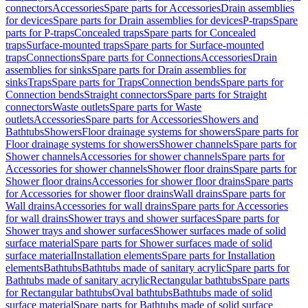
connectors
Accessories
Spare parts for Accessories
Drain assemblies
for devices
Spare parts for Drain assemblies for devices
P-traps
Spare
parts for P-traps
Concealed traps
Spare parts for Concealed
traps
Surface-mounted traps
Spare parts for Surface-mounted
traps
Connections
Spare parts for Connections
Accessories
Drain
assemblies for sinks
Spare parts for Drain assemblies for
sinks
Traps
Spare parts for Traps
Connection bends
Spare parts for
Connection bends
Straight connectors
Spare parts for Straight
connectors
Waste outlets
Spare parts for Waste
outlets
Accessories
Spare parts for Accessories
Showers and
Bathtubs
Showers
Floor drainage systems for showers
Spare parts for
Floor drainage systems for showers
Shower channels
Spare parts for
Shower channels
Accessories for shower channels
Spare parts for
Accessories for shower channels
Shower floor drains
Spare parts for
Shower floor drains
Accessories for shower floor drains
Spare parts
for Accessories for shower floor drains
Wall drains
Spare parts for
Wall drains
Accessories for wall drains
Spare parts for Accessories
for wall drains
Shower trays and shower surfaces
Spare parts for
Shower trays and shower surfaces
Shower surfaces made of solid
surface material
Spare parts for Shower surfaces made of solid
surface material
Installation elements
Spare parts for Installation
elements
Bathtubs
Bathtubs made of sanitary acrylic
Spare parts for
Bathtubs made of sanitary acrylic
Rectangular bathtubs
Spare parts
for Rectangular bathtubs
Oval bathtubs
Bathtubs made of solid
surface material
Spare parts for Bathtubs made of solid surface