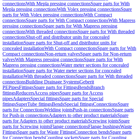
connections
With Mepla pressing connections
Spare parts for With
Mepla pressing connections
With Volex pressing connections
Spare
parts for With Volex pressing connections
With Compact
connections
Spare parts for With Compact connections
With Mapress
pressing connections
Spare parts for With Mapress pressing
connections
With threaded connections
Spare parts for With threaded
connections
Shut-off and distributor units for concealed
installation
Spare parts for Shut-off and distributor units for
concealed installation
With Compact connections
Spare parts for With
Compact connections
Non-return valves
Spare parts for Non-return
valves
With Mapress pressing connections
Spare parts for With
Mapress pressing connections
Water meter sections for concealed
installation
Spare parts for Water meter sections for concealed
installation
With threaded connections
Spare parts for With threaded
connections
Building Drainage Systems
Geberit
PE
Pipes
Fittings
Spare parts for Fittings
Bends
Branch
fittings
Reducers
Access pipes
Spare parts for Access
pipes
Adapters
Special fittings
Spare parts for Special
fittings
SuperTube fittings
Bends
Special fittings
Connections
Spare
parts for Connections
Welding joints
Push-in connections
Spare parts
for Push-in connections
Adapters to other product materials
Spare
parts for Adapters to other product materials
Screwing joints
Spare
parts for Screwing joints
Flange connections
Flange bushings
Waste
Fittings
Spare parts for Waste Fittings
Connection bends
Spare parts
for Connection bends
Coupling sockets
Spare parts for Coupling