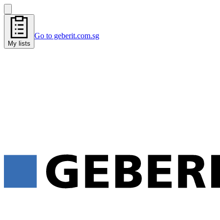
Go to geberit.com.sg
My lists