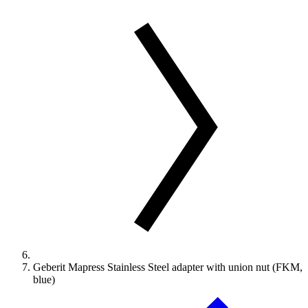
Geberit Mapress Stainless Steel adapter with union nut (FKM,
blue)