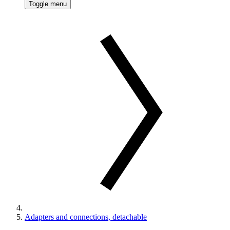
Toggle menu
Adapters and connections, detachable