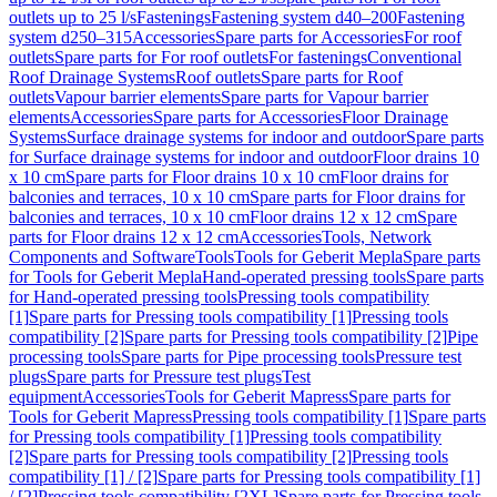
outlets up to 25 l/s
Fastenings
Fastening system d40–200
Fastening
system d250–315
Accessories
Spare parts for Accessories
For roof
outlets
Spare parts for For roof outlets
For fastenings
Conventional
Roof Drainage Systems
Roof outlets
Spare parts for Roof
outlets
Vapour barrier elements
Spare parts for Vapour barrier
elements
Accessories
Spare parts for Accessories
Floor Drainage
Systems
Surface drainage systems for indoor and outdoor
Spare parts
for Surface drainage systems for indoor and outdoor
Floor drains 10
x 10 cm
Spare parts for Floor drains 10 x 10 cm
Floor drains for
balconies and terraces, 10 x 10 cm
Spare parts for Floor drains for
balconies and terraces, 10 x 10 cm
Floor drains 12 x 12 cm
Spare
parts for Floor drains 12 x 12 cm
Accessories
Tools, Network
Components and Software
Tools
Tools for Geberit Mepla
Spare parts
for Tools for Geberit Mepla
Hand-operated pressing tools
Spare parts
for Hand-operated pressing tools
Pressing tools compatibility
[1]
Spare parts for Pressing tools compatibility [1]
Pressing tools
compatibility [2]
Spare parts for Pressing tools compatibility [2]
Pipe
processing tools
Spare parts for Pipe processing tools
Pressure test
plugs
Spare parts for Pressure test plugs
Test
equipment
Accessories
Tools for Geberit Mapress
Spare parts for
Tools for Geberit Mapress
Pressing tools compatibility [1]
Spare parts
for Pressing tools compatibility [1]
Pressing tools compatibility
[2]
Spare parts for Pressing tools compatibility [2]
Pressing tools
compatibility [1] / [2]
Spare parts for Pressing tools compatibility [1]
/ [2]
Pressing tools compatibility [2XL]
Spare parts for Pressing tools