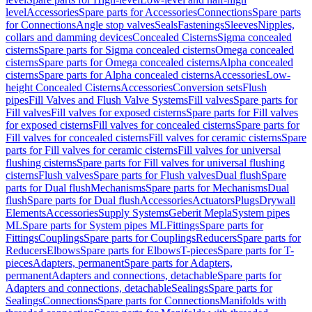
level
Accessories
Spare parts for Accessories
Connections
Spare parts
for Connections
Angle stop valves
Seals
Fastenings
Sleeves
Nipples,
collars and damming devices
Concealed Cisterns
Sigma concealed
cisterns
Spare parts for Sigma concealed cisterns
Omega concealed
cisterns
Spare parts for Omega concealed cisterns
Alpha concealed
cisterns
Spare parts for Alpha concealed cisterns
Accessories
Low-
height Concealed Cisterns
Accessories
Conversion sets
Flush
pipes
Fill Valves and Flush Valve Systems
Fill valves
Spare parts for
Fill valves
Fill valves for exposed cisterns
Spare parts for Fill valves
for exposed cisterns
Fill valves for concealed cisterns
Spare parts for
Fill valves for concealed cisterns
Fill valves for ceramic cisterns
Spare
parts for Fill valves for ceramic cisterns
Fill valves for universal
flushing cisterns
Spare parts for Fill valves for universal flushing
cisterns
Flush valves
Spare parts for Flush valves
Dual flush
Spare
parts for Dual flush
Mechanisms
Spare parts for Mechanisms
Dual
flush
Spare parts for Dual flush
Accessories
Actuators
Plugs
Drywall
Elements
Accessories
Supply Systems
Geberit Mepla
System pipes
ML
Spare parts for System pipes ML
Fittings
Spare parts for
Fittings
Couplings
Spare parts for Couplings
Reducers
Spare parts for
Reducers
Elbows
Spare parts for Elbows
T-pieces
Spare parts for T-
pieces
Adapters, permanent
Spare parts for Adapters,
permanent
Adapters and connections, detachable
Spare parts for
Adapters and connections, detachable
Sealings
Spare parts for
Sealings
Connections
Spare parts for Connections
Manifolds with