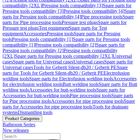
compatibility [2XL]
Pressing tools compatibility [3]
Spare parts for
Pressing tools compatibility [3]
Pressing tools compatibility [4]
Spare
parts for Pressing tools compatibility [4]
Pipe processing tools
Spare
parts for Pipe processing tools
Pressure test plugs
Spare parts for
Pressure test plugs
Test equipment
Spare parts for Test
equipment
Accessories
Pressing tools
Spare parts for Pressing
tools
Pressing tools compatibility [1]
Spare parts for Pressing tools
compatibility [1]
Pressing tools compatibility [2]
Spare parts for
Pressing tools compatibility [2]
Pressing tools compatibility
[2XL]
Spare parts for Pressing tools compatibility [2XL]
Universal
cases
Spare parts for Universal cases
Universal cases
Spare parts for
Universal cases
Tools for Geberit Silent-db20 / Geberit PE
Spare
parts for Tools for Geberit Silent-db20 / Geberit PE
Electrofusion
welding tools
Spare parts for Electrofusion welding tools
Accessories
for electrofusion welding tools
Butt welding tools
Spare parts for Butt
welding tools
Accessories for butt-welding tools
Spare parts for
Accessories for butt-welding tools
Pipe processing tools
Spare parts
for Pipe processing tools
Accessories for pipe processing tools
Spare
parts for Accessories for pipe processing tools
Tools for drainage
systems
Dismantling tools
Product Categories
Bathroom Series
New releases