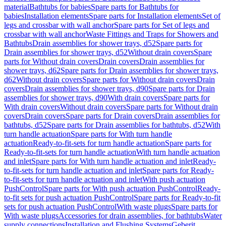
material
Bathtubs for babies
Spare parts for Bathtubs for
babies
Installation elements
Spare parts for Installation elements
Set of
legs and crossbar with wall anchor
Spare parts for Set of legs and
crossbar with wall anchor
Waste Fittings and Traps for Showers and
Bathtubs
Drain assemblies for shower trays, d52
Spare parts for
Drain assemblies for shower trays, d52
Without drain covers
Spare
parts for Without drain covers
Drain covers
Drain assemblies for
shower trays, d62
Spare parts for Drain assemblies for shower trays,
d62
Without drain covers
Spare parts for Without drain covers
Drain
covers
Drain assemblies for shower trays, d90
Spare parts for Drain
assemblies for shower trays, d90
With drain covers
Spare parts for
With drain covers
Without drain covers
Spare parts for Without drain
covers
Drain covers
Spare parts for Drain covers
Drain assemblies for
bathtubs, d52
Spare parts for Drain assemblies for bathtubs, d52
With
turn handle actuation
Spare parts for With turn handle
actuation
Ready-to-fit-sets for turn handle actuation
Spare parts for
Ready-to-fit-sets for turn handle actuation
With turn handle actuation
and inlet
Spare parts for With turn handle actuation and inlet
Ready-
to-fit-sets for turn handle actuation and inlet
Spare parts for Ready-
to-fit-sets for turn handle actuation and inlet
With push actuation
PushControl
Spare parts for With push actuation PushControl
Ready-
to-fit sets for push actuation PushControl
Spare parts for Ready-to-fit
sets for push actuation PushControl
With waste plugs
Spare parts for
With waste plugs
Accessories for drain assemblies, for bathtubs
Water
supply connections
Installation and Flushing Systems
Geberit