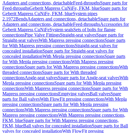
Adapters and connections, detachable
Feed-throughs
Spare parts for
Feed-throughs
Geberit Mapress CuNiFe, FKM, blue
Spare parts for
Geberit Mapress CuNiFe, FKM, blue
System pipes
2.1972
Bends
Adapters and connections, detachable
Spare parts for
Adapters and connections, detachable
Feed-throughs
Accessories for
Geberit Mapress CuNiFe
System seals
Sets of bolts for flange
connections
Pipe Valve Fittings
Straight-seat valves
Spare parts for
Straight-seat valves
With Mapress pressing connections
Spare parts
for With Mapress pressing connections
Straight-seat valves for
concealed installation
Spare parts for Straight-seat valves for
concealed installation
With Mepla pressing connections
Spare parts
for With Mepla pressing connections
With Mapress pressing
connections
Spare parts for With Mapress pressing connections
With
threaded connections
Spare parts for With threaded
connections
Angle-seat valves
Spare parts for Angle-seat valves
With
Mepla pressing connections
Spare parts for With Mepla pressing
connections
With Mapress pressing connections
Spare parts for With
Mapress pressing connections
Emptying valves
Ball valves
Spare
parts for Ball valves
With FlowFit pressing connections
With Mepla
pressing connections
Spare parts for With Mepla pressing
connections
With Mapress pressing connections
Spare parts for With
Mapress pressing connections
With Mapress pressing connections,
FKM, blue
Spare parts for With Mapress pressing connections,
FKM, blue
Ball valves for concealed installation
Spare parts for Ball
valves for concealed installation
With FlowFit pressing