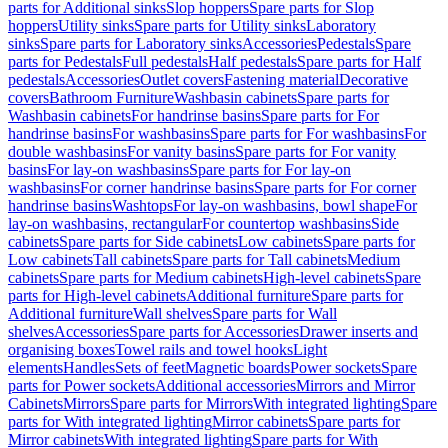
parts for Additional sinks
Slop hoppers
Spare parts for Slop
hoppers
Utility sinks
Spare parts for Utility sinks
Laboratory
sinks
Spare parts for Laboratory sinks
Accessories
Pedestals
Spare
parts for Pedestals
Full pedestals
Half pedestals
Spare parts for Half
pedestals
Accessories
Outlet covers
Fastening material
Decorative
covers
Bathroom Furniture
Washbasin cabinets
Spare parts for
Washbasin cabinets
For handrinse basins
Spare parts for For
handrinse basins
For washbasins
Spare parts for For washbasins
For
double washbasins
For vanity basins
Spare parts for For vanity
basins
For lay-on washbasins
Spare parts for For lay-on
washbasins
For corner handrinse basins
Spare parts for For corner
handrinse basins
Washtops
For lay-on washbasins, bowl shape
For
lay-on washbasins, rectangular
For countertop washbasins
Side
cabinets
Spare parts for Side cabinets
Low cabinets
Spare parts for
Low cabinets
Tall cabinets
Spare parts for Tall cabinets
Medium
cabinets
Spare parts for Medium cabinets
High-level cabinets
Spare
parts for High-level cabinets
Additional furniture
Spare parts for
Additional furniture
Wall shelves
Spare parts for Wall
shelves
Accessories
Spare parts for Accessories
Drawer inserts and
organising boxes
Towel rails and towel hooks
Light
elements
Handles
Sets of feet
Magnetic boards
Power sockets
Spare
parts for Power sockets
Additional accessories
Mirrors and Mirror
Cabinets
Mirrors
Spare parts for Mirrors
With integrated lighting
Spare
parts for With integrated lighting
Mirror cabinets
Spare parts for
Mirror cabinets
With integrated lighting
Spare parts for With