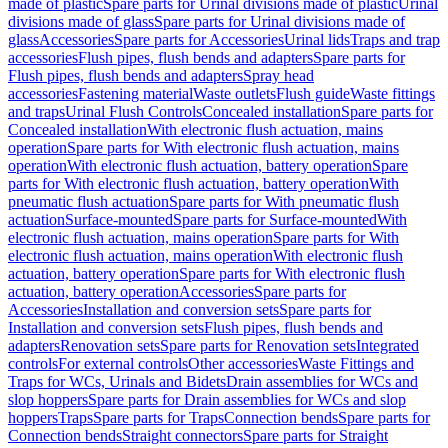
made of plastic
Spare parts for Urinal divisions made of plastic
Urinal
divisions made of glass
Spare parts for Urinal divisions made of
glass
Accessories
Spare parts for Accessories
Urinal lids
Traps and trap
accessories
Flush pipes, flush bends and adapters
Spare parts for
Flush pipes, flush bends and adapters
Spray head
accessories
Fastening material
Waste outlets
Flush guide
Waste fittings
and traps
Urinal Flush Controls
Concealed installation
Spare parts for
Concealed installation
With electronic flush actuation, mains
operation
Spare parts for With electronic flush actuation, mains
operation
With electronic flush actuation, battery operation
Spare
parts for With electronic flush actuation, battery operation
With
pneumatic flush actuation
Spare parts for With pneumatic flush
actuation
Surface-mounted
Spare parts for Surface-mounted
With
electronic flush actuation, mains operation
Spare parts for With
electronic flush actuation, mains operation
With electronic flush
actuation, battery operation
Spare parts for With electronic flush
actuation, battery operation
Accessories
Spare parts for
Accessories
Installation and conversion sets
Spare parts for
Installation and conversion sets
Flush pipes, flush bends and
adapters
Renovation sets
Spare parts for Renovation sets
Integrated
controls
For external controls
Other accessories
Waste Fittings and
Traps for WCs, Urinals and Bidets
Drain assemblies for WCs and
slop hoppers
Spare parts for Drain assemblies for WCs and slop
hoppers
Traps
Spare parts for Traps
Connection bends
Spare parts for
Connection bends
Straight connectors
Spare parts for Straight