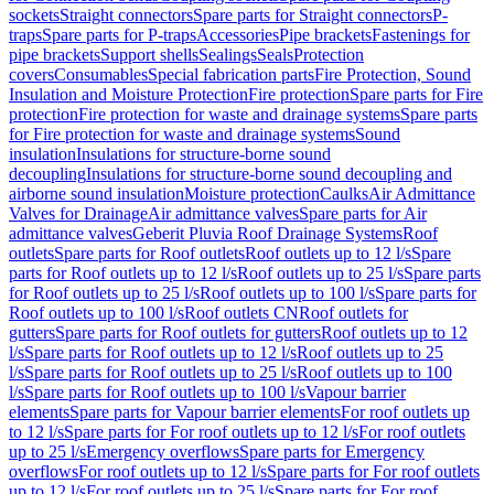
sockets
Straight connectors
Spare parts for Straight connectors
P-
traps
Spare parts for P-traps
Accessories
Pipe brackets
Fastenings for
pipe brackets
Support shells
Sealings
Seals
Protection
covers
Consumables
Special fabrication parts
Fire Protection, Sound
Insulation and Moisture Protection
Fire protection
Spare parts for Fire
protection
Fire protection for waste and drainage systems
Spare parts
for Fire protection for waste and drainage systems
Sound
insulation
Insulations for structure-borne sound
decoupling
Insulations for structure-borne sound decoupling and
airborne sound insulation
Moisture protection
Caulks
Air Admittance
Valves for Drainage
Air admittance valves
Spare parts for Air
admittance valves
Geberit Pluvia Roof Drainage Systems
Roof
outlets
Spare parts for Roof outlets
Roof outlets up to 12 l/s
Spare
parts for Roof outlets up to 12 l/s
Roof outlets up to 25 l/s
Spare parts
for Roof outlets up to 25 l/s
Roof outlets up to 100 l/s
Spare parts for
Roof outlets up to 100 l/s
Roof outlets CN
Roof outlets for
gutters
Spare parts for Roof outlets for gutters
Roof outlets up to 12
l/s
Spare parts for Roof outlets up to 12 l/s
Roof outlets up to 25
l/s
Spare parts for Roof outlets up to 25 l/s
Roof outlets up to 100
l/s
Spare parts for Roof outlets up to 100 l/s
Vapour barrier
elements
Spare parts for Vapour barrier elements
For roof outlets up
to 12 l/s
Spare parts for For roof outlets up to 12 l/s
For roof outlets
up to 25 l/s
Emergency overflows
Spare parts for Emergency
overflows
For roof outlets up to 12 l/s
Spare parts for For roof outlets
up to 12 l/s
For roof outlets up to 25 l/s
Spare parts for For roof