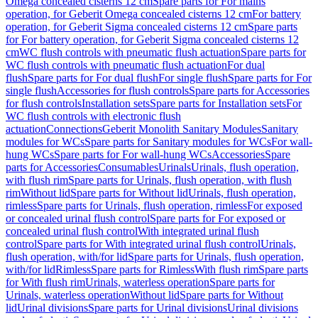
Omega concealed cisterns 12 cm
Spare parts for For mains
operation, for Geberit Omega concealed cisterns 12 cm
For battery
operation, for Geberit Sigma concealed cisterns 12 cm
Spare parts
for For battery operation, for Geberit Sigma concealed cisterns 12
cm
WC flush controls with pneumatic flush actuation
Spare parts for
WC flush controls with pneumatic flush actuation
For dual
flush
Spare parts for For dual flush
For single flush
Spare parts for For
single flush
Accessories for flush controls
Spare parts for Accessories
for flush controls
Installation sets
Spare parts for Installation sets
For
WC flush controls with electronic flush
actuation
Connections
Geberit Monolith Sanitary Modules
Sanitary
modules for WCs
Spare parts for Sanitary modules for WCs
For wall-
hung WCs
Spare parts for For wall-hung WCs
Accessories
Spare
parts for Accessories
Consumables
Urinals
Urinals, flush operation,
with flush rim
Spare parts for Urinals, flush operation, with flush
rim
Without lid
Spare parts for Without lid
Urinals, flush operation,
rimless
Spare parts for Urinals, flush operation, rimless
For exposed
or concealed urinal flush control
Spare parts for For exposed or
concealed urinal flush control
With integrated urinal flush
control
Spare parts for With integrated urinal flush control
Urinals,
flush operation, with/for lid
Spare parts for Urinals, flush operation,
with/for lid
Rimless
Spare parts for Rimless
With flush rim
Spare parts
for With flush rim
Urinals, waterless operation
Spare parts for
Urinals, waterless operation
Without lid
Spare parts for Without
lid
Urinal divisions
Spare parts for Urinal divisions
Urinal divisions