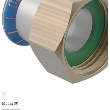
My list
(
0
)