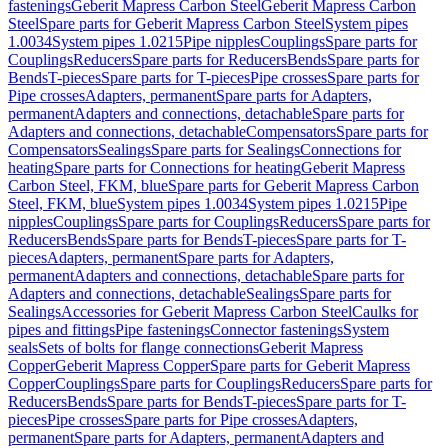
fastenings
Geberit Mapress Carbon Steel
Geberit Mapress Carbon
Steel
Spare parts for Geberit Mapress Carbon Steel
System pipes
1.0034
System pipes 1.0215
Pipe nipples
Couplings
Spare parts for
Couplings
Reducers
Spare parts for Reducers
Bends
Spare parts for
Bends
T-pieces
Spare parts for T-pieces
Pipe crosses
Spare parts for
Pipe crosses
Adapters, permanent
Spare parts for Adapters,
permanent
Adapters and connections, detachable
Spare parts for
Adapters and connections, detachable
Compensators
Spare parts for
Compensators
Sealings
Spare parts for Sealings
Connections for
heating
Spare parts for Connections for heating
Geberit Mapress
Carbon Steel, FKM, blue
Spare parts for Geberit Mapress Carbon
Steel, FKM, blue
System pipes 1.0034
System pipes 1.0215
Pipe
nipples
Couplings
Spare parts for Couplings
Reducers
Spare parts for
Reducers
Bends
Spare parts for Bends
T-pieces
Spare parts for T-
pieces
Adapters, permanent
Spare parts for Adapters,
permanent
Adapters and connections, detachable
Spare parts for
Adapters and connections, detachable
Sealings
Spare parts for
Sealings
Accessories for Geberit Mapress Carbon Steel
Caulks for
pipes and fittings
Pipe fastenings
Connector fastenings
System
seals
Sets of bolts for flange connections
Geberit Mapress
Copper
Geberit Mapress Copper
Spare parts for Geberit Mapress
Copper
Couplings
Spare parts for Couplings
Reducers
Spare parts for
Reducers
Bends
Spare parts for Bends
T-pieces
Spare parts for T-
pieces
Pipe crosses
Spare parts for Pipe crosses
Adapters,
permanent
Spare parts for Adapters, permanent
Adapters and