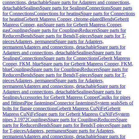
connections, detachable
Spare parts for Adapters and connections,
detachable
Sealings
Spare parts for Sealings
Connections
Spare parts
for Connections
Connections for heating
Spare parts for Connections
for heating
Geberit Mapress Copper, chrome-plated
Bends
Geberit
Mapress Copper, gas
Spare parts for Geberit Mapress Copper,
gas
Couplings
Spare parts for Couplings
Reducers
Spare parts for
Reducers
Bends
Spare parts for Bends
T-pieces
Spare parts for T-
pieces
Adapters, permanent
Spare parts for Adapters,
permanent
Adapters and connections, detachable
Spare parts for
Adapters and connections, detachable
Sealings
Spare parts for
Sealings
Connections
Spare parts for Connections
Geberit Mapress
Copper, FKM, blue
Spare parts for Geberit Mapress Copper, FKM,
blue
Couplings
Spare parts for Couplings
Reducers
Spare parts for
Reducers
Bends
Spare parts for Bends
T-pieces
Spare parts for T-
pieces
Adapters, permanent
Spare parts for Adapters,
permanent
Adapters and connections, detachable
Spare parts for
Adapters and connections, detachable
Sealings
Spare parts for
Sealings
Accessories for Geberit Mapress Copper
Caulks for pipes
and fittings
Pipe fastenings
Connector fastenings
System seals
Sets of
bolts for flange connections
Geberit Mapress CuNiFe
Geberit
Mapress CuNiFe
Spare parts for Geberit Mapress CuNiFe
System
pipes 2.1972
Couplings
Spare parts for Couplings
Reducers
Spare
parts for Reducers
Bends
Spare parts for Bends
T-pieces
Spare parts
for T-pieces
Adapters, permanent
Spare parts for Adapters,
permanent
Adapters and connections, detachable
Spare parts for