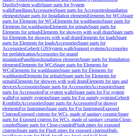
Duofix
System walls
Spare parts for System
walls
Panellings
Accessories
Spare parts for Accessories
Installation
elements
Spare parts for Installation elements
Elements for WCs
Spare
parts for Elements for WCs
Elements for washbasins
Spare parts for
Elements for washbasins
Elements for urinals
Spare parts for
Elements for urinals
Elements for showers with wall drain
Spare parts
for Elements for showers with wall drain
Elements for loads
Spare
parts for Elements for loads
Accessories
Spare parts for
Accessories
Geberit GIS
System walls
Support systems
Accessories
for prefabrication
Accessories for sound
insulation
Panellings
Installation elements
Spare parts for Installation
elements
Elements for WCs
Spare parts for Elements for
WCs
Elements for washbasins
Spare parts for Elements for
washbasins
Elements for urinals
Spare parts for Elements for
urinals
Elements for showers with wall drain
Elements for taps and
devices
Accessories
Spare parts for Accessories
Accessories
Spare
parts for Accessories
For system walls
Spare parts for For system
walls
For supply systems
Spare parts for For supply systems
Geberit
Kombifix
Accessories
Spare parts for Accessories
For shower
elements
For fastenings
Spare parts for For fastenings
Exposed
Cisterns
Exposed cisterns for WCs, made of sanitary ceramic
Spare
parts for Exposed cisterns for WCs, made of sanitary ceramic
Close-
coupled
Spare parts for Close-coupled
Flush pipes for exposed
cisterns
Spare parts for Flush pipes for exposed cisterns
High-
level
Spare parts for High-level
Low-level and half-high