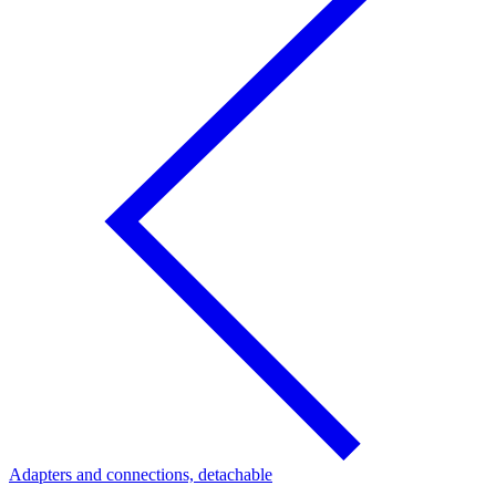
Adapters and connections, detachable