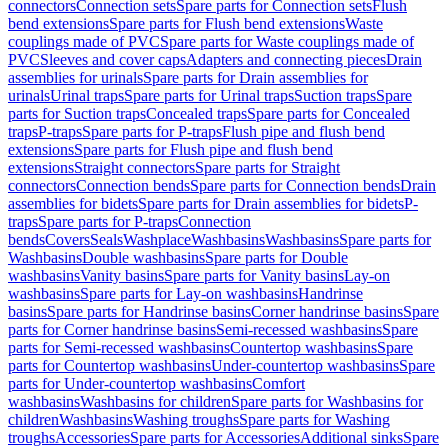
connectors
Connection sets
Spare parts for Connection sets
Flush
bend extensions
Spare parts for Flush bend extensions
Waste
couplings made of PVC
Spare parts for Waste couplings made of
PVC
Sleeves and cover caps
Adapters and connecting pieces
Drain
assemblies for urinals
Spare parts for Drain assemblies for
urinals
Urinal traps
Spare parts for Urinal traps
Suction traps
Spare
parts for Suction traps
Concealed traps
Spare parts for Concealed
traps
P-traps
Spare parts for P-traps
Flush pipe and flush bend
extensions
Spare parts for Flush pipe and flush bend
extensions
Straight connectors
Spare parts for Straight
connectors
Connection bends
Spare parts for Connection bends
Drain
assemblies for bidets
Spare parts for Drain assemblies for bidets
P-
traps
Spare parts for P-traps
Connection
bends
Covers
Seals
Washplace
Washbasins
Washbasins
Spare parts for
Washbasins
Double washbasins
Spare parts for Double
washbasins
Vanity basins
Spare parts for Vanity basins
Lay-on
washbasins
Spare parts for Lay-on washbasins
Handrinse
basins
Spare parts for Handrinse basins
Corner handrinse basins
Spare
parts for Corner handrinse basins
Semi-recessed washbasins
Spare
parts for Semi-recessed washbasins
Countertop washbasins
Spare
parts for Countertop washbasins
Under-countertop washbasins
Spare
parts for Under-countertop washbasins
Comfort
washbasins
Washbasins for children
Spare parts for Washbasins for
children
Washbasins
Washing troughs
Spare parts for Washing
troughs
Accessories
Spare parts for Accessories
Additional sinks
Spare