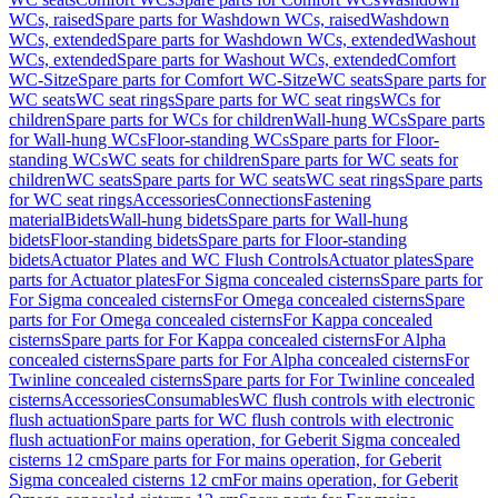
WCs, raised
Spare parts for Washdown WCs, raised
Washdown
WCs, extended
Spare parts for Washdown WCs, extended
Washout
WCs, extended
Spare parts for Washout WCs, extended
Comfort
WC-Sitze
Spare parts for Comfort WC-Sitze
WC seats
Spare parts for
WC seats
WC seat rings
Spare parts for WC seat rings
WCs for
children
Spare parts for WCs for children
Wall-hung WCs
Spare parts
for Wall-hung WCs
Floor-standing WCs
Spare parts for Floor-
standing WCs
WC seats for children
Spare parts for WC seats for
children
WC seats
Spare parts for WC seats
WC seat rings
Spare parts
for WC seat rings
Accessories
Connections
Fastening
material
Bidets
Wall-hung bidets
Spare parts for Wall-hung
bidets
Floor-standing bidets
Spare parts for Floor-standing
bidets
Actuator Plates and WC Flush Controls
Actuator plates
Spare
parts for Actuator plates
For Sigma concealed cisterns
Spare parts for
For Sigma concealed cisterns
For Omega concealed cisterns
Spare
parts for For Omega concealed cisterns
For Kappa concealed
cisterns
Spare parts for For Kappa concealed cisterns
For Alpha
concealed cisterns
Spare parts for For Alpha concealed cisterns
For
Twinline concealed cisterns
Spare parts for For Twinline concealed
cisterns
Accessories
Consumables
WC flush controls with electronic
flush actuation
Spare parts for WC flush controls with electronic
flush actuation
For mains operation, for Geberit Sigma concealed
cisterns 12 cm
Spare parts for For mains operation, for Geberit
Sigma concealed cisterns 12 cm
For mains operation, for Geberit