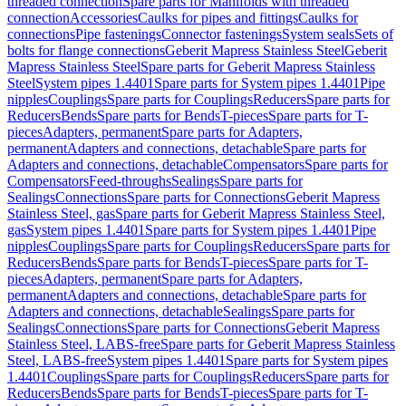
threaded connection
Spare parts for Manifolds with threaded
connection
Accessories
Caulks for pipes and fittings
Caulks for
connections
Pipe fastenings
Connector fastenings
System seals
Sets of
bolts for flange connections
Geberit Mapress Stainless Steel
Geberit
Mapress Stainless Steel
Spare parts for Geberit Mapress Stainless
Steel
System pipes 1.4401
Spare parts for System pipes 1.4401
Pipe
nipples
Couplings
Spare parts for Couplings
Reducers
Spare parts for
Reducers
Bends
Spare parts for Bends
T-pieces
Spare parts for T-
pieces
Adapters, permanent
Spare parts for Adapters,
permanent
Adapters and connections, detachable
Spare parts for
Adapters and connections, detachable
Compensators
Spare parts for
Compensators
Feed-throughs
Sealings
Spare parts for
Sealings
Connections
Spare parts for Connections
Geberit Mapress
Stainless Steel, gas
Spare parts for Geberit Mapress Stainless Steel,
gas
System pipes 1.4401
Spare parts for System pipes 1.4401
Pipe
nipples
Couplings
Spare parts for Couplings
Reducers
Spare parts for
Reducers
Bends
Spare parts for Bends
T-pieces
Spare parts for T-
pieces
Adapters, permanent
Spare parts for Adapters,
permanent
Adapters and connections, detachable
Spare parts for
Adapters and connections, detachable
Sealings
Spare parts for
Sealings
Connections
Spare parts for Connections
Geberit Mapress
Stainless Steel, LABS-free
Spare parts for Geberit Mapress Stainless
Steel, LABS-free
System pipes 1.4401
Spare parts for System pipes
1.4401
Couplings
Spare parts for Couplings
Reducers
Spare parts for
Reducers
Bends
Spare parts for Bends
T-pieces
Spare parts for T-