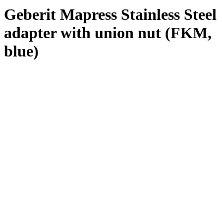
Geberit Mapress Stainless Steel
adapter with union nut (FKM,
blue)