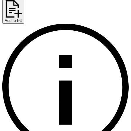
Add to list