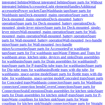
integrated lighting
Without integrated lighting
Spare parts for Without
integrated lighting
Accessories
Light elements
Handles
Additional
accessories
Power sockets
Taps
Washbasin taps
Spare parts for
Washbasin taps
Deck-mounted, mains operation
Spare parts for
Deck-mounted, mains operation
Deck-mounted, battery
operation
Spare parts for Deck-mounted, battery operation
Deck-
mounted, single-lever mixers
Spare parts for Deck-mounted, single-
lever mixers
Wall-mounted, mains operation
Spare parts for Wall-
mounted, mains operation
Wall-mounted, battery operation
Spare
parts for Wall-mounted, battery operation
Wall-mounted, two-handle
mixer
Spare parts for Wall-mounted, two-handle
mixer
Accessories
Spare parts for Accessories
For washbasin
taps
Spare parts for For washbasin taps
Waste Fittings and Traps for
washbasin areas, kitchen sinks, devices and sinks
Drain assemblies
for washbasins
Spare parts for Drain assemblies for washbasins
P-
traps
Spare parts for P-traps
Dip tube traps for washbasins
Spare parts
for Dip tube traps for washbasins
Bottle traps with dip tube, for
washbasins, space-saving model
Spare parts for Bottle traps with dip
tube, for washbasins, space-saving model
Concealed traps
Spare parts
for Concealed traps
Washbasin connectors
Spare parts for Washbasin
connectors
Connection bends
Covers
Connections
Spare parts for
Connections
Seals
Extensions
Drain assemblies for kitchen sinks
Spare
parts for Drain assemblies for kitchen sinks
P-traps
Spare parts for P-
traps
Waste couplings for kitchen sink
Spare parts for Waste
couplings for kitchen sink
Straight connectors
Spare parts for Straight