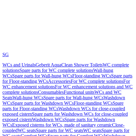
SG
WCs and Urinals
Geberit AquaClean Shower Toilets
WC complete
solutions
Spare parts for WC complete solutions
Wall-hung
WCs
Spare parts for Wall-hung WCs
Floor-standing WCs
Spare parts
for Floor-standing WCs
Accessories
For WC complete solutions
For
WC enhancement solutions
For WC enhancement solutions and WC
complete solutions
Consumables
Functional units
WCs and WC
Seats
Wall-hung WCs
Spare parts for Wall-hung WCs
Washdown
WCs
Spare parts for Washdown WCs
Floor-standing WCs
Spare
parts for Floor-standing WCs
Washdown WCs for close-coupled
exposed cistern
Spare parts for Washdown WCs for close-coupled
exposed cistern
Washdown WCs
Spare parts for Washdown
WCs
Exposed cisterns for WCs, made of sanitary ceramic
Close-
coupled
WC seats
Spare parts for WC seats
WC seats
Spare parts for
WC seats
Comfort WCs
Spare parts for Comfort WCs
Washdown