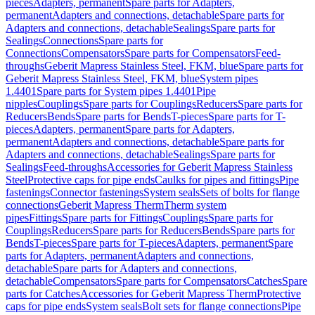
pieces
Adapters, permanent
Spare parts for Adapters,
permanent
Adapters and connections, detachable
Spare parts for
Adapters and connections, detachable
Sealings
Spare parts for
Sealings
Connections
Spare parts for
Connections
Compensators
Spare parts for Compensators
Feed-
throughs
Geberit Mapress Stainless Steel, FKM, blue
Spare parts for
Geberit Mapress Stainless Steel, FKM, blue
System pipes
1.4401
Spare parts for System pipes 1.4401
Pipe
nipples
Couplings
Spare parts for Couplings
Reducers
Spare parts for
Reducers
Bends
Spare parts for Bends
T-pieces
Spare parts for T-
pieces
Adapters, permanent
Spare parts for Adapters,
permanent
Adapters and connections, detachable
Spare parts for
Adapters and connections, detachable
Sealings
Spare parts for
Sealings
Feed-throughs
Accessories for Geberit Mapress Stainless
Steel
Protective caps for pipe ends
Caulks for pipes and fittings
Pipe
fastenings
Connector fastenings
System seals
Sets of bolts for flange
connections
Geberit Mapress Therm
Therm system
pipes
Fittings
Spare parts for Fittings
Couplings
Spare parts for
Couplings
Reducers
Spare parts for Reducers
Bends
Spare parts for
Bends
T-pieces
Spare parts for T-pieces
Adapters, permanent
Spare
parts for Adapters, permanent
Adapters and connections,
detachable
Spare parts for Adapters and connections,
detachable
Compensators
Spare parts for Compensators
Catches
Spare
parts for Catches
Accessories for Geberit Mapress Therm
Protective
caps for pipe ends
System seals
Bolt sets for flange connections
Pipe