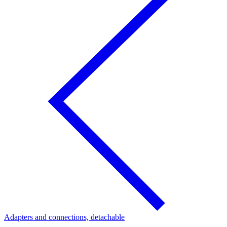
Adapters and connections, detachable