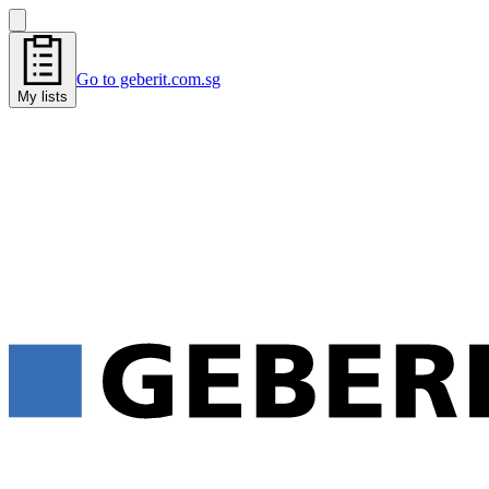
Go to geberit.com.sg
My lists