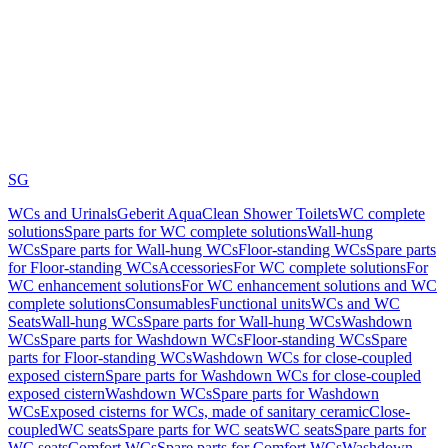
SG
WCs and Urinals
Geberit AquaClean Shower Toilets
WC complete
solutions
Spare parts for WC complete solutions
Wall-hung
WCs
Spare parts for Wall-hung WCs
Floor-standing WCs
Spare parts
for Floor-standing WCs
Accessories
For WC complete solutions
For
WC enhancement solutions
For WC enhancement solutions and WC
complete solutions
Consumables
Functional units
WCs and WC
Seats
Wall-hung WCs
Spare parts for Wall-hung WCs
Washdown
WCs
Spare parts for Washdown WCs
Floor-standing WCs
Spare
parts for Floor-standing WCs
Washdown WCs for close-coupled
exposed cistern
Spare parts for Washdown WCs for close-coupled
exposed cistern
Washdown WCs
Spare parts for Washdown
WCs
Exposed cisterns for WCs, made of sanitary ceramic
Close-
coupled
WC seats
Spare parts for WC seats
WC seats
Spare parts for
WC seats
Comfort WCs
Spare parts for Comfort WCs
Washdown