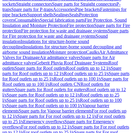
sockets
Straight connectors
Spare parts for Straight connectors
P-
traps
Spare parts for P-traps
Accessories
Pipe brackets
Fastenings for
pipe brackets
Support shells
Sealings
Seals
Protection
covers
Consumables
Special fabrication parts
Fire Protection, Sound
Insulation and Moisture Protection
Fire protection
Spare parts for Fire
protection
Fire protection for waste and drainage systems
Spare parts
for Fire protection for waste and drainage systems
Sound
insulation
Insulations for structure-borne sound
decoupling
Insulations for structure-borne sound decoupling and
airborne sound insulation
Moisture protection
Caulks
Air Admittance
Valves for Drainage
Air admittance valves
Spare parts for Air
admittance valves
Geberit Pluvia Roof Drainage Systems
Roof
outlets
Spare parts for Roof outlets
Roof outlets up to 12 l/s
Spare
parts for Roof outlets up to 12 l/s
Roof outlets up to 25 l/s
Spare parts
for Roof outlets up to 25 l/s
Roof outlets up to 100 l/s
Spare parts for
Roof outlets up to 100 l/s
Roof outlets CN
Roof outlets for
gutters
Spare parts for Roof outlets for gutters
Roof outlets up to 12
l/s
Spare parts for Roof outlets up to 12 l/s
Roof outlets up to 25
l/s
Spare parts for Roof outlets up to 25 l/s
Roof outlets up to 100
l/s
Spare parts for Roof outlets up to 100 l/s
Vapour barrier
elements
Spare parts for Vapour barrier elements
For roof outlets up
to 12 l/s
Spare parts for For roof outlets up to 12 l/s
For roof outlets
up to 25 l/s
Emergency overflows
Spare parts for Emergency
overflows
For roof outlets up to 12 l/s
Spare parts for For roof outlets
up to 12 l/s
For roof outlets up to 25 l/s
Spare parts for For roof