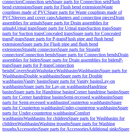
connectors
Connection sets
Spare parts for Connection sets
Flush
bend extensions
Spare parts for Flush bend extensions
Waste
couplings made of PVC
Spare parts for Waste couplings made of
PVC
Sleeves and cover caps
Adapters and connecting pieces
Drain
assemblies for urinals
Spare parts for Drain assemblies for
urinals
Urinal traps
Spare parts for Urinal traps
Suction traps
Spare
parts for Suction traps
Concealed traps
Spare parts for Concealed
traps
P-traps
Spare parts for P-traps
Flush pipe and flush bend
extensions
Spare parts for Flush pipe and flush bend
extensions
Straight connectors
Spare parts for Straight
connectors
Connection bends
Spare parts for Connection bends
Drain
assemblies for bidets
Spare parts for Drain assemblies for bidets
P-
traps
Spare parts for P-traps
Connection
bends
Covers
Seals
Washplace
Washbasins
Washbasins
Spare parts for
Washbasins
Double washbasins
Spare parts for Double
washbasins
Vanity basins
Spare parts for Vanity basins
Lay-on
washbasins
Spare parts for Lay-on washbasins
Handrinse
basins
Spare parts for Handrinse basins
Corner handrinse basins
Spare
parts for Corner handrinse basins
Semi-recessed washbasins
Spare
parts for Semi-recessed washbasins
Countertop washbasins
Spare
parts for Countertop washbasins
Under-countertop washbasins
Spare
parts for Under-countertop washbasins
Comfort
washbasins
Washbasins for children
Spare parts for Washbasins for
children
Washbasins
Washing troughs
Spare parts for Washing
troughs
Accessories
Spare parts for Accessories
Additional sinks
Spare