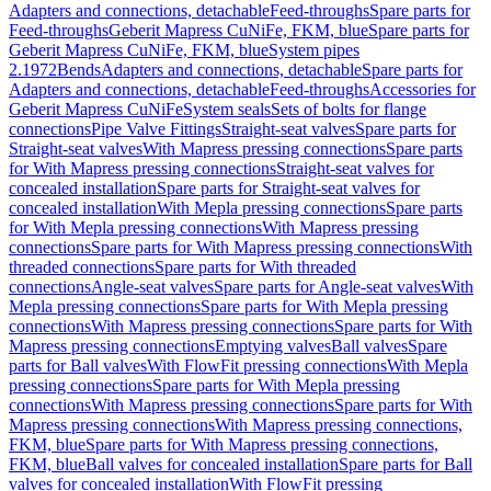
Adapters and connections, detachable
Feed-throughs
Spare parts for
Feed-throughs
Geberit Mapress CuNiFe, FKM, blue
Spare parts for
Geberit Mapress CuNiFe, FKM, blue
System pipes
2.1972
Bends
Adapters and connections, detachable
Spare parts for
Adapters and connections, detachable
Feed-throughs
Accessories for
Geberit Mapress CuNiFe
System seals
Sets of bolts for flange
connections
Pipe Valve Fittings
Straight-seat valves
Spare parts for
Straight-seat valves
With Mapress pressing connections
Spare parts
for With Mapress pressing connections
Straight-seat valves for
concealed installation
Spare parts for Straight-seat valves for
concealed installation
With Mepla pressing connections
Spare parts
for With Mepla pressing connections
With Mapress pressing
connections
Spare parts for With Mapress pressing connections
With
threaded connections
Spare parts for With threaded
connections
Angle-seat valves
Spare parts for Angle-seat valves
With
Mepla pressing connections
Spare parts for With Mepla pressing
connections
With Mapress pressing connections
Spare parts for With
Mapress pressing connections
Emptying valves
Ball valves
Spare
parts for Ball valves
With FlowFit pressing connections
With Mepla
pressing connections
Spare parts for With Mepla pressing
connections
With Mapress pressing connections
Spare parts for With
Mapress pressing connections
With Mapress pressing connections,
FKM, blue
Spare parts for With Mapress pressing connections,
FKM, blue
Ball valves for concealed installation
Spare parts for Ball
valves for concealed installation
With FlowFit pressing