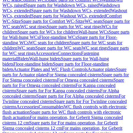
WCs, raised
Spare parts for Washdown WCs, raised
Washdown
WCs, extended
Spare parts for Washdown WCs, extended
Washout
WCs, extended
Spare parts for Washout WCs, extended
Comfort
WC-Sitze
Spare parts for Comfort WC-Sitze
WC seats
Spare parts for
WC seats
WC seat rings
Spare parts for WC seat rings
WCs for
children
Spare parts for WCs for children
Wall-hung WCs
Spare parts
for Wall-hung WCs
Floor-standing WCs
Spare parts for Floor-
standing WCs
WC seats for children
Spare parts for WC seats for
children
WC seats
Spare parts for WC seats
WC seat rings
Spare parts
for WC seat rings
Accessories
Connections
Fastening
material
Bidets
Wall-hung bidets
Spare parts for Wall-hung
bidets
Floor-standing bidets
Spare parts for Floor-standing
bidets
Actuator Plates and WC Flush Controls
Actuator plates
Spare
parts for Actuator plates
For Sigma concealed cisterns
Spare parts for
For Sigma concealed cisterns
For Omega concealed cisterns
Spare
parts for For Omega concealed cisterns
For Kappa concealed
cisterns
Spare parts for For Kappa concealed cisterns
For Alpha
concealed cisterns
Spare parts for For Alpha concealed cisterns
For
Twinline concealed cisterns
Spare parts for For Twinline concealed
cisterns
Accessories
Consumables
WC flush controls with electronic
flush actuation
Spare parts for WC flush controls with electronic
flush actuation
For mains operation, for Geberit Sigma concealed
cisterns 12 cm
Spare parts for For mains operation, for Geberit
Sigma concealed cisterns 12 cm
For mains operation, for Geberit