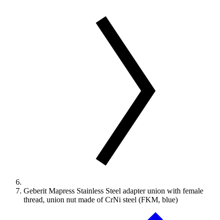
Geberit Mapress Stainless Steel adapter union with female
thread, union nut made of CrNi steel (FKM, blue)