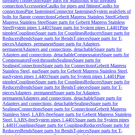
threaded connection
Spare parts for Manifolds with threaded
connection
Accessories
Caulks for pipes and fittings
Caulks for
connections
Pipe fastenings
Connector fastenings
System seals
Sets of
bolts for flange connections
Geberit Mapress Stainless Steel
Geberit
Mapress Stainless Steel
Spare parts for Geberit Mapress Stainless
Steel
System pipes 1.4401
Spare parts for System pipes 1.4401
Pipe
nipples
Couplings
Spare parts for Couplings
Reducers
Spare parts for
Reducers
Bends
Spare parts for Bends
T-pieces
Spare parts for T-
pieces
Adapters, permanent
Spare parts for Adapters,
permanent
Adapters and connections, detachable
Spare parts for
Adapters and connections, detachable
Compensators
Spare parts for
Compensators
Feed-throughs
Sealings
Spare parts for
Sealings
Connections
Spare parts for Connections
Geberit Mapress
Stainless Steel, gas
Spare parts for Geberit Mapress Stainless Steel,
gas
System pipes 1.4401
Spare parts for System pipes 1.4401
Pipe
nipples
Couplings
Spare parts for Couplings
Reducers
Spare parts for
Reducers
Bends
Spare parts for Bends
T-pieces
Spare parts for T-
pieces
Adapters, permanent
Spare parts for Adapters,
permanent
Adapters and connections, detachable
Spare parts for
Adapters and connections, detachable
Sealings
Spare parts for
Sealings
Connections
Spare parts for Connections
Geberit Mapress
Stainless Steel, LABS-free
Spare parts for Geberit Mapress Stainless
Steel, LABS-free
System pipes 1.4401
Spare parts for System pipes
1.4401
Couplings
Spare parts for Couplings
Reducers
Spare parts for
Reducers
Bends
Spare parts for Bends
T-pieces
Spare parts for T-