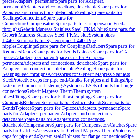
pieces
Adapters, permanent
Spare parts for Adapters,
permanent
Adapters and connections, detachable
Spare parts for
Adapters and connections, detachable
Sealings
Spare parts for
Sealings
Connections
Spare parts for
Connections
Compensators
Spare parts for Compensators
Feed-
throughs
Geberit Mapress Stainless Steel, FKM, blue
Spare parts for
Geberit Mapress Stainless Steel, FKM, blue
System pipes
1.4401
Spare parts for System pipes 1.4401
Pipe
nipples
Couplings
Spare parts for Couplings
Reducers
Spare parts for
Reducers
Bends
Spare parts for Bends
T-pieces
Spare parts for T-
pieces
Adapters, permanent
Spare parts for Adapters,
permanent
Adapters and connections, detachable
Spare parts for
Adapters and connections, detachable
Sealings
Spare parts for
Sealings
Feed-throughs
Accessories for Geberit Mapress Stainless
Steel
Protective caps for pipe ends
Caulks for pipes and fittings
Pipe
fastenings
Connector fastenings
System seals
Sets of bolts for flange
connections
Geberit Mapress Therm
Therm system
pipes
Fittings
Spare parts for Fittings
Couplings
Spare parts for
Couplings
Reducers
Spare parts for Reducers
Bends
Spare parts for
Bends
T-pieces
Spare parts for T-pieces
Adapters, permanent
Spare
parts for Adapters, permanent
Adapters and connections,
detachable
Spare parts for Adapters and connections,
detachable
Compensators
Spare parts for Compensators
Catches
Spare
parts for Catches
Accessories for Geberit Mapress Therm
Protective
caps for pipe ends
System seals
Bolt sets for flange connections
Pipe