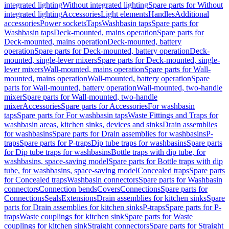
integrated lighting
Without integrated lighting
Spare parts for Without
integrated lighting
Accessories
Light elements
Handles
Additional
accessories
Power sockets
Taps
Washbasin taps
Spare parts for
Washbasin taps
Deck-mounted, mains operation
Spare parts for
Deck-mounted, mains operation
Deck-mounted, battery
operation
Spare parts for Deck-mounted, battery operation
Deck-
mounted, single-lever mixers
Spare parts for Deck-mounted, single-
lever mixers
Wall-mounted, mains operation
Spare parts for Wall-
mounted, mains operation
Wall-mounted, battery operation
Spare
parts for Wall-mounted, battery operation
Wall-mounted, two-handle
mixer
Spare parts for Wall-mounted, two-handle
mixer
Accessories
Spare parts for Accessories
For washbasin
taps
Spare parts for For washbasin taps
Waste Fittings and Traps for
washbasin areas, kitchen sinks, devices and sinks
Drain assemblies
for washbasins
Spare parts for Drain assemblies for washbasins
P-
traps
Spare parts for P-traps
Dip tube traps for washbasins
Spare parts
for Dip tube traps for washbasins
Bottle traps with dip tube, for
washbasins, space-saving model
Spare parts for Bottle traps with dip
tube, for washbasins, space-saving model
Concealed traps
Spare parts
for Concealed traps
Washbasin connectors
Spare parts for Washbasin
connectors
Connection bends
Covers
Connections
Spare parts for
Connections
Seals
Extensions
Drain assemblies for kitchen sinks
Spare
parts for Drain assemblies for kitchen sinks
P-traps
Spare parts for P-
traps
Waste couplings for kitchen sink
Spare parts for Waste
couplings for kitchen sink
Straight connectors
Spare parts for Straight