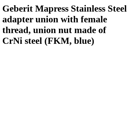
Geberit Mapress Stainless Steel
adapter union with female
thread, union nut made of
CrNi steel (FKM, blue)