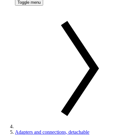
Toggle menu
Adapters and connections, detachable