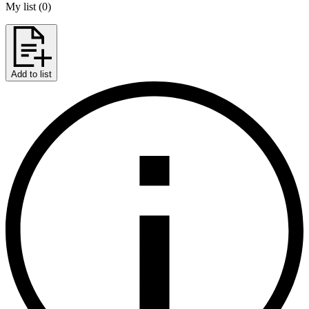
My list
(
0
)
Add to list