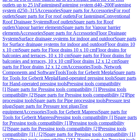
outlets up to 25 l/s
Fastenings
Fastening system d40–200
Fastening
system d250–315
Accessories
Spare parts for Accessories
For roof
outlets
Spare parts for For roof outlets
For fastenings
Conventional
Roof Drainage Systems
Roof outlets
Spare parts for Roof
outlets
Vapour barrier elements
Spare parts for Vapour barrier
elements
Accessories
Spare parts for Accessories
Floor Drainage
Systems
Surface drainage systems for indoor and outdoor
Spare parts
for Surface drainage systems for indoor and outdoor
Floor drains 10
x 10 cm
Spare parts for Floor drains 10 x 10 cm
Floor drains for
balconies and terraces, 10 x 10 cm
Spare parts for Floor drains for
balconies and terraces, 10 x 10 cm
Floor drains 12 x 12 cm
Spare
parts for Floor drains 12 x 12 cm
Accessories
Tools, Network
Components and Software
Tools
Tools for Geberit Mepla
Spare parts
for Tools for Geberit Mepla
Hand-operated pressing tools
Spare parts
for Hand-operated pressing tools
Pressing tools compatibility
[1]
Spare parts for Pressing tools compatibility [1]
Pressing tools
compatibility [2]
Spare parts for Pressing tools compatibility [2]
Pipe
processing tools
Spare parts for Pipe processing tools
Pressure test
plugs
Spare parts for Pressure test plugs
Test
equipment
Accessories
Tools for Geberit Mapress
Spare parts for
Tools for Geberit Mapress
Pressing tools compatibility [1]
Spare parts
for Pressing tools compatibility [1]
Pressing tools compatibility
[2]
Spare parts for Pressing tools compatibility [2]
Pressing tools
compatibility [1] / [2]
Spare parts for Pressing tools compatibility [1]
/ [2]
Pressing tools compatibility [2XL]
Spare parts for Pressing tools