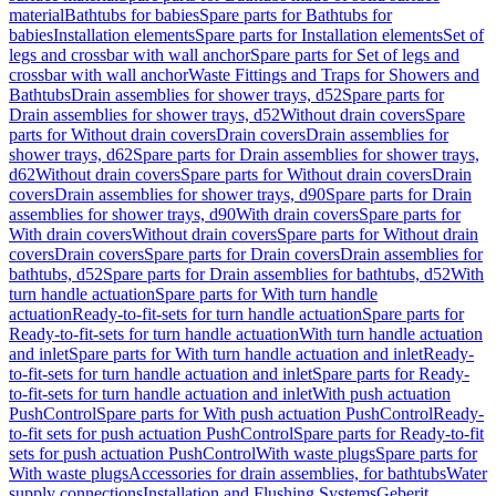
material
Bathtubs for babies
Spare parts for Bathtubs for
babies
Installation elements
Spare parts for Installation elements
Set of
legs and crossbar with wall anchor
Spare parts for Set of legs and
crossbar with wall anchor
Waste Fittings and Traps for Showers and
Bathtubs
Drain assemblies for shower trays, d52
Spare parts for
Drain assemblies for shower trays, d52
Without drain covers
Spare
parts for Without drain covers
Drain covers
Drain assemblies for
shower trays, d62
Spare parts for Drain assemblies for shower trays,
d62
Without drain covers
Spare parts for Without drain covers
Drain
covers
Drain assemblies for shower trays, d90
Spare parts for Drain
assemblies for shower trays, d90
With drain covers
Spare parts for
With drain covers
Without drain covers
Spare parts for Without drain
covers
Drain covers
Spare parts for Drain covers
Drain assemblies for
bathtubs, d52
Spare parts for Drain assemblies for bathtubs, d52
With
turn handle actuation
Spare parts for With turn handle
actuation
Ready-to-fit-sets for turn handle actuation
Spare parts for
Ready-to-fit-sets for turn handle actuation
With turn handle actuation
and inlet
Spare parts for With turn handle actuation and inlet
Ready-
to-fit-sets for turn handle actuation and inlet
Spare parts for Ready-
to-fit-sets for turn handle actuation and inlet
With push actuation
PushControl
Spare parts for With push actuation PushControl
Ready-
to-fit sets for push actuation PushControl
Spare parts for Ready-to-fit
sets for push actuation PushControl
With waste plugs
Spare parts for
With waste plugs
Accessories for drain assemblies, for bathtubs
Water
supply connections
Installation and Flushing Systems
Geberit