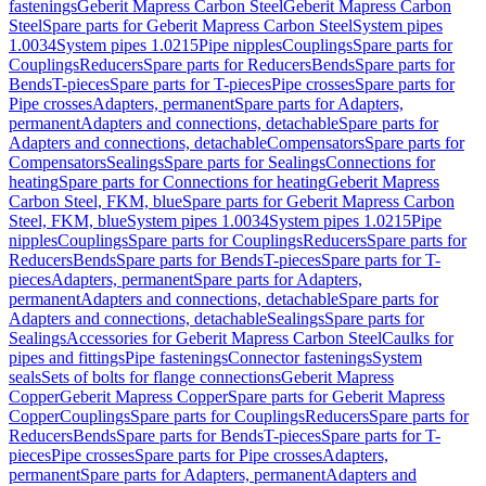
fastenings
Geberit Mapress Carbon Steel
Geberit Mapress Carbon
Steel
Spare parts for Geberit Mapress Carbon Steel
System pipes
1.0034
System pipes 1.0215
Pipe nipples
Couplings
Spare parts for
Couplings
Reducers
Spare parts for Reducers
Bends
Spare parts for
Bends
T-pieces
Spare parts for T-pieces
Pipe crosses
Spare parts for
Pipe crosses
Adapters, permanent
Spare parts for Adapters,
permanent
Adapters and connections, detachable
Spare parts for
Adapters and connections, detachable
Compensators
Spare parts for
Compensators
Sealings
Spare parts for Sealings
Connections for
heating
Spare parts for Connections for heating
Geberit Mapress
Carbon Steel, FKM, blue
Spare parts for Geberit Mapress Carbon
Steel, FKM, blue
System pipes 1.0034
System pipes 1.0215
Pipe
nipples
Couplings
Spare parts for Couplings
Reducers
Spare parts for
Reducers
Bends
Spare parts for Bends
T-pieces
Spare parts for T-
pieces
Adapters, permanent
Spare parts for Adapters,
permanent
Adapters and connections, detachable
Spare parts for
Adapters and connections, detachable
Sealings
Spare parts for
Sealings
Accessories for Geberit Mapress Carbon Steel
Caulks for
pipes and fittings
Pipe fastenings
Connector fastenings
System
seals
Sets of bolts for flange connections
Geberit Mapress
Copper
Geberit Mapress Copper
Spare parts for Geberit Mapress
Copper
Couplings
Spare parts for Couplings
Reducers
Spare parts for
Reducers
Bends
Spare parts for Bends
T-pieces
Spare parts for T-
pieces
Pipe crosses
Spare parts for Pipe crosses
Adapters,
permanent
Spare parts for Adapters, permanent
Adapters and