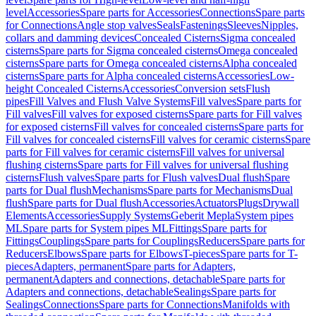
level
Accessories
Spare parts for Accessories
Connections
Spare parts
for Connections
Angle stop valves
Seals
Fastenings
Sleeves
Nipples,
collars and damming devices
Concealed Cisterns
Sigma concealed
cisterns
Spare parts for Sigma concealed cisterns
Omega concealed
cisterns
Spare parts for Omega concealed cisterns
Alpha concealed
cisterns
Spare parts for Alpha concealed cisterns
Accessories
Low-
height Concealed Cisterns
Accessories
Conversion sets
Flush
pipes
Fill Valves and Flush Valve Systems
Fill valves
Spare parts for
Fill valves
Fill valves for exposed cisterns
Spare parts for Fill valves
for exposed cisterns
Fill valves for concealed cisterns
Spare parts for
Fill valves for concealed cisterns
Fill valves for ceramic cisterns
Spare
parts for Fill valves for ceramic cisterns
Fill valves for universal
flushing cisterns
Spare parts for Fill valves for universal flushing
cisterns
Flush valves
Spare parts for Flush valves
Dual flush
Spare
parts for Dual flush
Mechanisms
Spare parts for Mechanisms
Dual
flush
Spare parts for Dual flush
Accessories
Actuators
Plugs
Drywall
Elements
Accessories
Supply Systems
Geberit Mepla
System pipes
ML
Spare parts for System pipes ML
Fittings
Spare parts for
Fittings
Couplings
Spare parts for Couplings
Reducers
Spare parts for
Reducers
Elbows
Spare parts for Elbows
T-pieces
Spare parts for T-
pieces
Adapters, permanent
Spare parts for Adapters,
permanent
Adapters and connections, detachable
Spare parts for
Adapters and connections, detachable
Sealings
Spare parts for
Sealings
Connections
Spare parts for Connections
Manifolds with