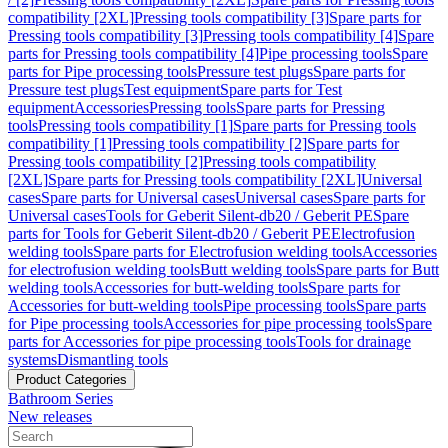
compatibility [2XL]
Pressing tools compatibility [3]
Spare parts for
Pressing tools compatibility [3]
Pressing tools compatibility [4]
Spare
parts for Pressing tools compatibility [4]
Pipe processing tools
Spare
parts for Pipe processing tools
Pressure test plugs
Spare parts for
Pressure test plugs
Test equipment
Spare parts for Test
equipment
Accessories
Pressing tools
Spare parts for Pressing
tools
Pressing tools compatibility [1]
Spare parts for Pressing tools
compatibility [1]
Pressing tools compatibility [2]
Spare parts for
Pressing tools compatibility [2]
Pressing tools compatibility
[2XL]
Spare parts for Pressing tools compatibility [2XL]
Universal
cases
Spare parts for Universal cases
Universal cases
Spare parts for
Universal cases
Tools for Geberit Silent-db20 / Geberit PE
Spare
parts for Tools for Geberit Silent-db20 / Geberit PE
Electrofusion
welding tools
Spare parts for Electrofusion welding tools
Accessories
for electrofusion welding tools
Butt welding tools
Spare parts for Butt
welding tools
Accessories for butt-welding tools
Spare parts for
Accessories for butt-welding tools
Pipe processing tools
Spare parts
for Pipe processing tools
Accessories for pipe processing tools
Spare
parts for Accessories for pipe processing tools
Tools for drainage
systems
Dismantling tools
Product Categories
Bathroom Series
New releases