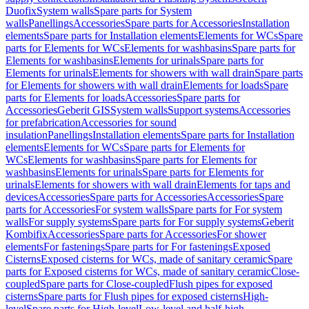
Duofix
System walls
Spare parts for System
walls
Panellings
Accessories
Spare parts for Accessories
Installation
elements
Spare parts for Installation elements
Elements for WCs
Spare
parts for Elements for WCs
Elements for washbasins
Spare parts for
Elements for washbasins
Elements for urinals
Spare parts for
Elements for urinals
Elements for showers with wall drain
Spare parts
for Elements for showers with wall drain
Elements for loads
Spare
parts for Elements for loads
Accessories
Spare parts for
Accessories
Geberit GIS
System walls
Support systems
Accessories
for prefabrication
Accessories for sound
insulation
Panellings
Installation elements
Spare parts for Installation
elements
Elements for WCs
Spare parts for Elements for
WCs
Elements for washbasins
Spare parts for Elements for
washbasins
Elements for urinals
Spare parts for Elements for
urinals
Elements for showers with wall drain
Elements for taps and
devices
Accessories
Spare parts for Accessories
Accessories
Spare
parts for Accessories
For system walls
Spare parts for For system
walls
For supply systems
Spare parts for For supply systems
Geberit
Kombifix
Accessories
Spare parts for Accessories
For shower
elements
For fastenings
Spare parts for For fastenings
Exposed
Cisterns
Exposed cisterns for WCs, made of sanitary ceramic
Spare
parts for Exposed cisterns for WCs, made of sanitary ceramic
Close-
coupled
Spare parts for Close-coupled
Flush pipes for exposed
cisterns
Spare parts for Flush pipes for exposed cisterns
High-
level
Spare parts for High-level
Low-level and half-high