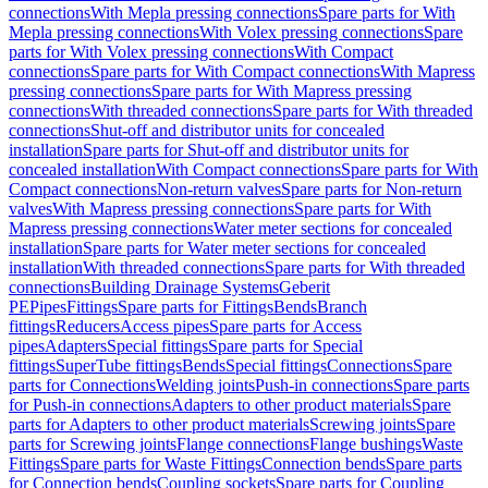
connections
With Mepla pressing connections
Spare parts for With
Mepla pressing connections
With Volex pressing connections
Spare
parts for With Volex pressing connections
With Compact
connections
Spare parts for With Compact connections
With Mapress
pressing connections
Spare parts for With Mapress pressing
connections
With threaded connections
Spare parts for With threaded
connections
Shut-off and distributor units for concealed
installation
Spare parts for Shut-off and distributor units for
concealed installation
With Compact connections
Spare parts for With
Compact connections
Non-return valves
Spare parts for Non-return
valves
With Mapress pressing connections
Spare parts for With
Mapress pressing connections
Water meter sections for concealed
installation
Spare parts for Water meter sections for concealed
installation
With threaded connections
Spare parts for With threaded
connections
Building Drainage Systems
Geberit
PE
Pipes
Fittings
Spare parts for Fittings
Bends
Branch
fittings
Reducers
Access pipes
Spare parts for Access
pipes
Adapters
Special fittings
Spare parts for Special
fittings
SuperTube fittings
Bends
Special fittings
Connections
Spare
parts for Connections
Welding joints
Push-in connections
Spare parts
for Push-in connections
Adapters to other product materials
Spare
parts for Adapters to other product materials
Screwing joints
Spare
parts for Screwing joints
Flange connections
Flange bushings
Waste
Fittings
Spare parts for Waste Fittings
Connection bends
Spare parts
for Connection bends
Coupling sockets
Spare parts for Coupling