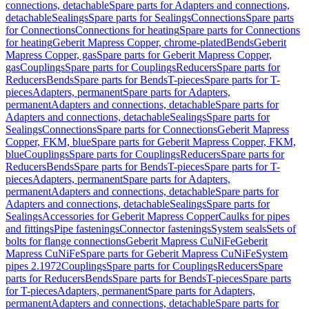
connections, detachable
Spare parts for Adapters and connections,
detachable
Sealings
Spare parts for Sealings
Connections
Spare parts
for Connections
Connections for heating
Spare parts for Connections
for heating
Geberit Mapress Copper, chrome-plated
Bends
Geberit
Mapress Copper, gas
Spare parts for Geberit Mapress Copper,
gas
Couplings
Spare parts for Couplings
Reducers
Spare parts for
Reducers
Bends
Spare parts for Bends
T-pieces
Spare parts for T-
pieces
Adapters, permanent
Spare parts for Adapters,
permanent
Adapters and connections, detachable
Spare parts for
Adapters and connections, detachable
Sealings
Spare parts for
Sealings
Connections
Spare parts for Connections
Geberit Mapress
Copper, FKM, blue
Spare parts for Geberit Mapress Copper, FKM,
blue
Couplings
Spare parts for Couplings
Reducers
Spare parts for
Reducers
Bends
Spare parts for Bends
T-pieces
Spare parts for T-
pieces
Adapters, permanent
Spare parts for Adapters,
permanent
Adapters and connections, detachable
Spare parts for
Adapters and connections, detachable
Sealings
Spare parts for
Sealings
Accessories for Geberit Mapress Copper
Caulks for pipes
and fittings
Pipe fastenings
Connector fastenings
System seals
Sets of
bolts for flange connections
Geberit Mapress CuNiFe
Geberit
Mapress CuNiFe
Spare parts for Geberit Mapress CuNiFe
System
pipes 2.1972
Couplings
Spare parts for Couplings
Reducers
Spare
parts for Reducers
Bends
Spare parts for Bends
T-pieces
Spare parts
for T-pieces
Adapters, permanent
Spare parts for Adapters,
permanent
Adapters and connections, detachable
Spare parts for