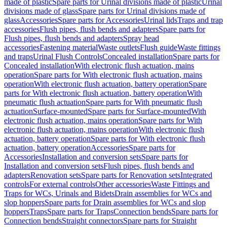
made of plastic
Spare parts for Urinal divisions made of plastic
Urinal
divisions made of glass
Spare parts for Urinal divisions made of
glass
Accessories
Spare parts for Accessories
Urinal lids
Traps and trap
accessories
Flush pipes, flush bends and adapters
Spare parts for
Flush pipes, flush bends and adapters
Spray head
accessories
Fastening material
Waste outlets
Flush guide
Waste fittings
and traps
Urinal Flush Controls
Concealed installation
Spare parts for
Concealed installation
With electronic flush actuation, mains
operation
Spare parts for With electronic flush actuation, mains
operation
With electronic flush actuation, battery operation
Spare
parts for With electronic flush actuation, battery operation
With
pneumatic flush actuation
Spare parts for With pneumatic flush
actuation
Surface-mounted
Spare parts for Surface-mounted
With
electronic flush actuation, mains operation
Spare parts for With
electronic flush actuation, mains operation
With electronic flush
actuation, battery operation
Spare parts for With electronic flush
actuation, battery operation
Accessories
Spare parts for
Accessories
Installation and conversion sets
Spare parts for
Installation and conversion sets
Flush pipes, flush bends and
adapters
Renovation sets
Spare parts for Renovation sets
Integrated
controls
For external controls
Other accessories
Waste Fittings and
Traps for WCs, Urinals and Bidets
Drain assemblies for WCs and
slop hoppers
Spare parts for Drain assemblies for WCs and slop
hoppers
Traps
Spare parts for Traps
Connection bends
Spare parts for
Connection bends
Straight connectors
Spare parts for Straight