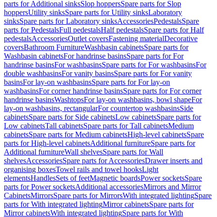
parts for Additional sinks
Slop hoppers
Spare parts for Slop
hoppers
Utility sinks
Spare parts for Utility sinks
Laboratory
sinks
Spare parts for Laboratory sinks
Accessories
Pedestals
Spare
parts for Pedestals
Full pedestals
Half pedestals
Spare parts for Half
pedestals
Accessories
Outlet covers
Fastening material
Decorative
covers
Bathroom Furniture
Washbasin cabinets
Spare parts for
Washbasin cabinets
For handrinse basins
Spare parts for For
handrinse basins
For washbasins
Spare parts for For washbasins
For
double washbasins
For vanity basins
Spare parts for For vanity
basins
For lay-on washbasins
Spare parts for For lay-on
washbasins
For corner handrinse basins
Spare parts for For corner
handrinse basins
Washtops
For lay-on washbasins, bowl shape
For
lay-on washbasins, rectangular
For countertop washbasins
Side
cabinets
Spare parts for Side cabinets
Low cabinets
Spare parts for
Low cabinets
Tall cabinets
Spare parts for Tall cabinets
Medium
cabinets
Spare parts for Medium cabinets
High-level cabinets
Spare
parts for High-level cabinets
Additional furniture
Spare parts for
Additional furniture
Wall shelves
Spare parts for Wall
shelves
Accessories
Spare parts for Accessories
Drawer inserts and
organising boxes
Towel rails and towel hooks
Light
elements
Handles
Sets of feet
Magnetic boards
Power sockets
Spare
parts for Power sockets
Additional accessories
Mirrors and Mirror
Cabinets
Mirrors
Spare parts for Mirrors
With integrated lighting
Spare
parts for With integrated lighting
Mirror cabinets
Spare parts for
Mirror cabinets
With integrated lighting
Spare parts for With