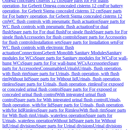
Omega concealed cisterns 12 cm
Spare parts for For mains
operation, for Geberit Omega concealed cisterns 12 cm
For battery
operation, for Geberit Sigma concealed cisterns 12 cm
Spare parts
for For battery operation, for Geberit Sigma concealed cisterns 12
cm
WC flush controls with pneumatic flush actuation
Spare parts for
WC flush controls with pneumatic flush actuation
For dual
flush
Spare parts for For dual flush
For single flush
Spare parts for For
single flush
Accessories for flush controls
Spare parts for Accessories
for flush controls
Installation sets
Spare parts for Installation sets
For
WC flush controls with electronic flush
actuation
Connections
Geberit Monolith Sanitary Modules
Sanitary
modules for WCs
Spare parts for Sanitary modules for WCs
For wall-
hung WCs
Spare parts for For wall-hung WCs
Accessories
Spare
parts for Accessories
Consumables
Urinals
Urinals, flush operation,
with flush rim
Spare parts for Urinals, flush operation, with flush
rim
Without lid
Spare parts for Without lid
Urinals, flush operation,
rimless
Spare parts for Urinals, flush operation, rimless
For exposed
or concealed urinal flush control
Spare parts for For exposed or
concealed urinal flush control
With integrated urinal flush
control
Spare parts for With integrated urinal flush control
Urinals,
flush operation, with/for lid
Spare parts for Urinals, flush operation,
with/for lid
Rimless
Spare parts for Rimless
With flush rim
Spare parts
for With flush rim
Urinals, waterless operation
Spare parts for
Urinals, waterless operation
Without lid
Spare parts for Without
lid
Urinal divisions
Spare parts for Urinal divisions
Urinal divisions