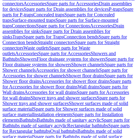
connectors
Accessories
Spare parts for Accessories
Drain assemblies
for devices
Spare parts for Drain assemblies for devices
P-traps
Spare
parts for P-traps
Concealed traps
Spare parts for Concealed
traps
Surface-mounted traps
Spare parts for Surface-mounted
traps
Connections
Spare parts for Connections
Accessories
Drain
assemblies for sinks
Spare parts for Drain assemblies for
sinks
Traps
Spare parts for Traps
Connection bends
Spare parts for
Connection bends
Straight connectors
Spare parts for Straight
connectors
Waste outlets
Spare parts for Waste
outlets
Accessories
Spare parts for Accessories
Showers and
Bathtubs
Showers
Floor drainage systems for showers
Spare parts for
Floor drainage systems for showers
Shower channels
Spare parts for
Shower channels
Accessories for shower channels
Spare parts for
Accessories for shower channels
Shower floor drains
Spare parts for
Shower floor drains
Accessories for shower floor drains
Spare parts
for Accessories for shower floor drains
Wall drains
Spare parts for
Wall drains
Accessories for wall drains
Spare parts for Accessories
for wall drains
Shower trays and shower surfaces
Spare parts for
Shower trays and shower surfaces
Shower surfaces made of solid
surface material
Spare parts for Shower surfaces made of solid
surface material
Installation elements
Spare parts for Installation
elements
Bathtubs
Bathtubs made of sanitary acrylic
Spare parts for
Bathtubs made of sanitary acrylic
Rectangular bathtubs
Spare parts
for Rectangular bathtubs
Oval bathtubs
Bathtubs made of solid
surface material
Spare parts for Bathtubs made of solid surface