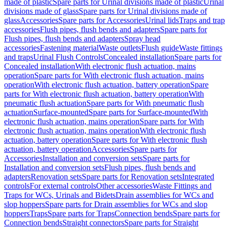
made of plastic
Spare parts for Urinal divisions made of plastic
Urinal
divisions made of glass
Spare parts for Urinal divisions made of
glass
Accessories
Spare parts for Accessories
Urinal lids
Traps and trap
accessories
Flush pipes, flush bends and adapters
Spare parts for
Flush pipes, flush bends and adapters
Spray head
accessories
Fastening material
Waste outlets
Flush guide
Waste fittings
and traps
Urinal Flush Controls
Concealed installation
Spare parts for
Concealed installation
With electronic flush actuation, mains
operation
Spare parts for With electronic flush actuation, mains
operation
With electronic flush actuation, battery operation
Spare
parts for With electronic flush actuation, battery operation
With
pneumatic flush actuation
Spare parts for With pneumatic flush
actuation
Surface-mounted
Spare parts for Surface-mounted
With
electronic flush actuation, mains operation
Spare parts for With
electronic flush actuation, mains operation
With electronic flush
actuation, battery operation
Spare parts for With electronic flush
actuation, battery operation
Accessories
Spare parts for
Accessories
Installation and conversion sets
Spare parts for
Installation and conversion sets
Flush pipes, flush bends and
adapters
Renovation sets
Spare parts for Renovation sets
Integrated
controls
For external controls
Other accessories
Waste Fittings and
Traps for WCs, Urinals and Bidets
Drain assemblies for WCs and
slop hoppers
Spare parts for Drain assemblies for WCs and slop
hoppers
Traps
Spare parts for Traps
Connection bends
Spare parts for
Connection bends
Straight connectors
Spare parts for Straight