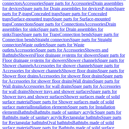
connectors
Accessories
Spare parts for Accessories
Drain assemblies
for devices
Spare parts for Drain assemblies for devices
P-traps
Spare
parts for P-traps
Concealed traps
Spare parts for Concealed
traps
Surface-mounted traps
Spare parts for Surface-mounted
traps
Connections
Spare parts for Connections
Accessories
Drain
assemblies for sinks
Spare parts for Drain assemblies for
sinks
Traps
Spare parts for Traps
Connection bends
Spare parts for
Connection bends
Straight connectors
Spare parts for Straight
connectors
Waste outlets
Spare parts for Waste
outlets
Accessories
Spare parts for Accessories
Showers and
Bathtubs
Showers
Floor drainage systems for showers
Spare parts for
Floor drainage systems for showers
Shower channels
Spare parts for
Shower channels
Accessories for shower channels
Spare parts for
Accessories for shower channels
Shower floor drains
Spare parts for
Shower floor drains
Accessories for shower floor drains
Spare parts
for Accessories for shower floor drains
Wall drains
Spare parts for
Wall drains
Accessories for wall drains
Spare parts for Accessories
for wall drains
Shower trays and shower surfaces
Spare parts for
Shower trays and shower surfaces
Shower surfaces made of solid
surface material
Spare parts for Shower surfaces made of solid
surface material
Installation elements
Spare parts for Installation
elements
Bathtubs
Bathtubs made of sanitary acrylic
Spare parts for
Bathtubs made of sanitary acrylic
Rectangular bathtubs
Spare parts
for Rectangular bathtubs
Oval bathtubs
Bathtubs made of solid
surface material
Spare parts for Bathtubs made of solid surface