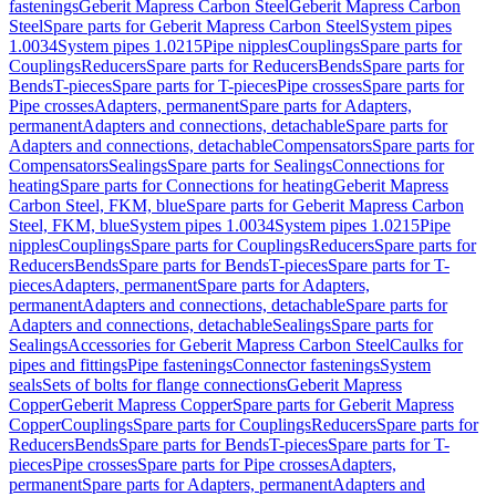
fastenings
Geberit Mapress Carbon Steel
Geberit Mapress Carbon
Steel
Spare parts for Geberit Mapress Carbon Steel
System pipes
1.0034
System pipes 1.0215
Pipe nipples
Couplings
Spare parts for
Couplings
Reducers
Spare parts for Reducers
Bends
Spare parts for
Bends
T-pieces
Spare parts for T-pieces
Pipe crosses
Spare parts for
Pipe crosses
Adapters, permanent
Spare parts for Adapters,
permanent
Adapters and connections, detachable
Spare parts for
Adapters and connections, detachable
Compensators
Spare parts for
Compensators
Sealings
Spare parts for Sealings
Connections for
heating
Spare parts for Connections for heating
Geberit Mapress
Carbon Steel, FKM, blue
Spare parts for Geberit Mapress Carbon
Steel, FKM, blue
System pipes 1.0034
System pipes 1.0215
Pipe
nipples
Couplings
Spare parts for Couplings
Reducers
Spare parts for
Reducers
Bends
Spare parts for Bends
T-pieces
Spare parts for T-
pieces
Adapters, permanent
Spare parts for Adapters,
permanent
Adapters and connections, detachable
Spare parts for
Adapters and connections, detachable
Sealings
Spare parts for
Sealings
Accessories for Geberit Mapress Carbon Steel
Caulks for
pipes and fittings
Pipe fastenings
Connector fastenings
System
seals
Sets of bolts for flange connections
Geberit Mapress
Copper
Geberit Mapress Copper
Spare parts for Geberit Mapress
Copper
Couplings
Spare parts for Couplings
Reducers
Spare parts for
Reducers
Bends
Spare parts for Bends
T-pieces
Spare parts for T-
pieces
Pipe crosses
Spare parts for Pipe crosses
Adapters,
permanent
Spare parts for Adapters, permanent
Adapters and