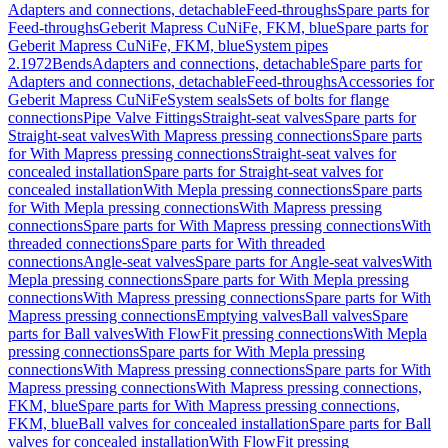
Adapters and connections, detachable
Feed-throughs
Spare parts for
Feed-throughs
Geberit Mapress CuNiFe, FKM, blue
Spare parts for
Geberit Mapress CuNiFe, FKM, blue
System pipes
2.1972
Bends
Adapters and connections, detachable
Spare parts for
Adapters and connections, detachable
Feed-throughs
Accessories for
Geberit Mapress CuNiFe
System seals
Sets of bolts for flange
connections
Pipe Valve Fittings
Straight-seat valves
Spare parts for
Straight-seat valves
With Mapress pressing connections
Spare parts
for With Mapress pressing connections
Straight-seat valves for
concealed installation
Spare parts for Straight-seat valves for
concealed installation
With Mepla pressing connections
Spare parts
for With Mepla pressing connections
With Mapress pressing
connections
Spare parts for With Mapress pressing connections
With
threaded connections
Spare parts for With threaded
connections
Angle-seat valves
Spare parts for Angle-seat valves
With
Mepla pressing connections
Spare parts for With Mepla pressing
connections
With Mapress pressing connections
Spare parts for With
Mapress pressing connections
Emptying valves
Ball valves
Spare
parts for Ball valves
With FlowFit pressing connections
With Mepla
pressing connections
Spare parts for With Mepla pressing
connections
With Mapress pressing connections
Spare parts for With
Mapress pressing connections
With Mapress pressing connections,
FKM, blue
Spare parts for With Mapress pressing connections,
FKM, blue
Ball valves for concealed installation
Spare parts for Ball
valves for concealed installation
With FlowFit pressing