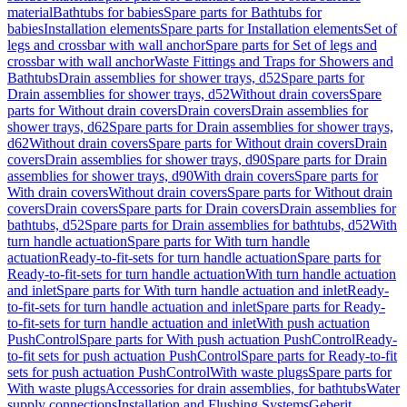
material
Bathtubs for babies
Spare parts for Bathtubs for
babies
Installation elements
Spare parts for Installation elements
Set of
legs and crossbar with wall anchor
Spare parts for Set of legs and
crossbar with wall anchor
Waste Fittings and Traps for Showers and
Bathtubs
Drain assemblies for shower trays, d52
Spare parts for
Drain assemblies for shower trays, d52
Without drain covers
Spare
parts for Without drain covers
Drain covers
Drain assemblies for
shower trays, d62
Spare parts for Drain assemblies for shower trays,
d62
Without drain covers
Spare parts for Without drain covers
Drain
covers
Drain assemblies for shower trays, d90
Spare parts for Drain
assemblies for shower trays, d90
With drain covers
Spare parts for
With drain covers
Without drain covers
Spare parts for Without drain
covers
Drain covers
Spare parts for Drain covers
Drain assemblies for
bathtubs, d52
Spare parts for Drain assemblies for bathtubs, d52
With
turn handle actuation
Spare parts for With turn handle
actuation
Ready-to-fit-sets for turn handle actuation
Spare parts for
Ready-to-fit-sets for turn handle actuation
With turn handle actuation
and inlet
Spare parts for With turn handle actuation and inlet
Ready-
to-fit-sets for turn handle actuation and inlet
Spare parts for Ready-
to-fit-sets for turn handle actuation and inlet
With push actuation
PushControl
Spare parts for With push actuation PushControl
Ready-
to-fit sets for push actuation PushControl
Spare parts for Ready-to-fit
sets for push actuation PushControl
With waste plugs
Spare parts for
With waste plugs
Accessories for drain assemblies, for bathtubs
Water
supply connections
Installation and Flushing Systems
Geberit