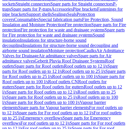
sockets
Straight connectors
Spare parts for Straight connectors
P-
traps
Spare parts for P-traps
Accessories
Pipe brackets
Fastenings for
pipe brackets
Support shells
Sealings
Seals
Protection
covers
Consumables
Special fabrication parts
Fire Protection, Sound
Insulation and Moisture Protection
Fire protection
Spare parts for Fire
protection
Fire protection for waste and drainage systems
Spare parts
for Fire protection for waste and drainage systems
Sound
insulation
Insulations for structure-borne sound
decoupling
Insulations for structure-borne sound decoupling and
airborne sound insulation
Moisture protection
Caulks
Air Admittance
Valves for Drainage
Air admittance valves
Spare parts for Air
admittance valves
Geberit Pluvia Roof Drainage Systems
Roof
outlets
Spare parts for Roof outlets
Roof outlets up to 12 l/s
Spare
parts for Roof outlets up to 12 l/s
Roof outlets up to 25 l/s
Spare parts
for Roof outlets up to 25 l/s
Roof outlets up to 100 l/s
Spare parts for
Roof outlets up to 100 l/s
Roof outlets CN
Roof outlets for
gutters
Spare parts for Roof outlets for gutters
Roof outlets up to 12
l/s
Spare parts for Roof outlets up to 12 l/s
Roof outlets up to 25
l/s
Spare parts for Roof outlets up to 25 l/s
Roof outlets up to 100
l/s
Spare parts for Roof outlets up to 100 l/s
Vapour barrier
elements
Spare parts for Vapour barrier elements
For roof outlets up
to 12 l/s
Spare parts for For roof outlets up to 12 l/s
For roof outlets
up to 25 l/s
Emergency overflows
Spare parts for Emergency
overflows
For roof outlets up to 12 l/s
Spare parts for For roof outlets
up to 12 l/s
For roof outlets up to 25 l/s
Spare parts for For roof