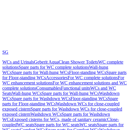
SG
WCs and Urinals
Geberit AquaClean Shower Toilets
WC complete
solutions
Spare parts for WC complete solutions
Wall-hung
WCs
Spare parts for Wall-hung WCs
Floor-standing WCs
Spare parts
for Floor-standing WCs
Accessories
For WC complete solutions
For
WC enhancement solutions
For WC enhancement solutions and WC
complete solutions
Consumables
Functional units
WCs and WC
Seats
Wall-hung WCs
Spare parts for Wall-hung WCs
Washdown
WCs
Spare parts for Washdown WCs
Floor-standing WCs
Spare
parts for Floor-standing WCs
Washdown WCs for close-coupled
exposed cistern
Spare parts for Washdown WCs for close-coupled
exposed cistern
Washdown WCs
Spare parts for Washdown
WCs
Exposed cisterns for WCs, made of sanitary ceramic
Close-
coupled
WC seats
Spare parts for WC seats
WC seats
Spare parts for
WC seats
Comfort WCs
Spare parts for Comfort WCs
Washdown