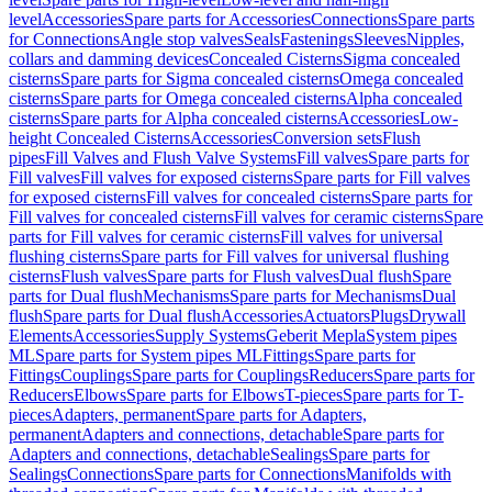
level
Accessories
Spare parts for Accessories
Connections
Spare parts
for Connections
Angle stop valves
Seals
Fastenings
Sleeves
Nipples,
collars and damming devices
Concealed Cisterns
Sigma concealed
cisterns
Spare parts for Sigma concealed cisterns
Omega concealed
cisterns
Spare parts for Omega concealed cisterns
Alpha concealed
cisterns
Spare parts for Alpha concealed cisterns
Accessories
Low-
height Concealed Cisterns
Accessories
Conversion sets
Flush
pipes
Fill Valves and Flush Valve Systems
Fill valves
Spare parts for
Fill valves
Fill valves for exposed cisterns
Spare parts for Fill valves
for exposed cisterns
Fill valves for concealed cisterns
Spare parts for
Fill valves for concealed cisterns
Fill valves for ceramic cisterns
Spare
parts for Fill valves for ceramic cisterns
Fill valves for universal
flushing cisterns
Spare parts for Fill valves for universal flushing
cisterns
Flush valves
Spare parts for Flush valves
Dual flush
Spare
parts for Dual flush
Mechanisms
Spare parts for Mechanisms
Dual
flush
Spare parts for Dual flush
Accessories
Actuators
Plugs
Drywall
Elements
Accessories
Supply Systems
Geberit Mepla
System pipes
ML
Spare parts for System pipes ML
Fittings
Spare parts for
Fittings
Couplings
Spare parts for Couplings
Reducers
Spare parts for
Reducers
Elbows
Spare parts for Elbows
T-pieces
Spare parts for T-
pieces
Adapters, permanent
Spare parts for Adapters,
permanent
Adapters and connections, detachable
Spare parts for
Adapters and connections, detachable
Sealings
Spare parts for
Sealings
Connections
Spare parts for Connections
Manifolds with