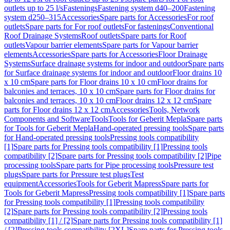
outlets up to 25 l/s
Fastenings
Fastening system d40–200
Fastening
system d250–315
Accessories
Spare parts for Accessories
For roof
outlets
Spare parts for For roof outlets
For fastenings
Conventional
Roof Drainage Systems
Roof outlets
Spare parts for Roof
outlets
Vapour barrier elements
Spare parts for Vapour barrier
elements
Accessories
Spare parts for Accessories
Floor Drainage
Systems
Surface drainage systems for indoor and outdoor
Spare parts
for Surface drainage systems for indoor and outdoor
Floor drains 10
x 10 cm
Spare parts for Floor drains 10 x 10 cm
Floor drains for
balconies and terraces, 10 x 10 cm
Spare parts for Floor drains for
balconies and terraces, 10 x 10 cm
Floor drains 12 x 12 cm
Spare
parts for Floor drains 12 x 12 cm
Accessories
Tools, Network
Components and Software
Tools
Tools for Geberit Mepla
Spare parts
for Tools for Geberit Mepla
Hand-operated pressing tools
Spare parts
for Hand-operated pressing tools
Pressing tools compatibility
[1]
Spare parts for Pressing tools compatibility [1]
Pressing tools
compatibility [2]
Spare parts for Pressing tools compatibility [2]
Pipe
processing tools
Spare parts for Pipe processing tools
Pressure test
plugs
Spare parts for Pressure test plugs
Test
equipment
Accessories
Tools for Geberit Mapress
Spare parts for
Tools for Geberit Mapress
Pressing tools compatibility [1]
Spare parts
for Pressing tools compatibility [1]
Pressing tools compatibility
[2]
Spare parts for Pressing tools compatibility [2]
Pressing tools
compatibility [1] / [2]
Spare parts for Pressing tools compatibility [1]
/ [2]
Pressing tools compatibility [2XL]
Spare parts for Pressing tools