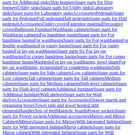
parts for Additional sinks
Slop hoppers
Spare parts for Slop
hoppers
Utility sinks
Spare parts for Utility sinks
Laboratory
sinks
Spare parts for Laboratory sinks
Accessories
Pedestals
Spare
parts for Pedestals
Full pedestals
Half pedestals
Spare parts for Half
pedestals
Accessories
Outlet covers
Fastening material
Decorative
covers
Bathroom Furniture
Washbasin cabinets
Spare parts for
Washbasin cabinets
For handrinse basins
Spare parts for For
handrinse basins
For washbasins
Spare parts for For washbasins
For
double washbasins
For vanity basins
Spare parts for For vanity
basins
For lay-on washbasins
Spare parts for For lay-on
washbasins
For corner handrinse basins
Spare parts for For corner
handrinse basins
Washtops
For lay-on washbasins, bowl shape
For
lay-on washbasins, rectangular
For countertop washbasins
Side
cabinets
Spare parts for Side cabinets
Low cabinets
Spare parts for
Low cabinets
Tall cabinets
Spare parts for Tall cabinets
Medium
cabinets
Spare parts for Medium cabinets
High-level cabinets
Spare
parts for High-level cabinets
Additional furniture
Spare parts for
Additional furniture
Wall shelves
Spare parts for Wall
shelves
Accessories
Spare parts for Accessories
Drawer inserts and
organising boxes
Towel rails and towel hooks
Light
elements
Handles
Sets of feet
Magnetic boards
Power sockets
Spare
parts for Power sockets
Additional accessories
Mirrors and Mirror
Cabinets
Mirrors
Spare parts for Mirrors
With integrated lighting
Spare
parts for With integrated lighting
Mirror cabinets
Spare parts for
Mirror cabinets
With integrated lighting
Spare parts for With