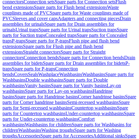
connectors
Connection sets
Spare parts for Connection sets
Flush
bend extensions
Spare parts for Flush bend extensions
Waste
couplings made of PVC
Spare parts for Waste couplings made of
PVC
Sleeves and cover caps
Adapters and connecting pieces
Drain
assemblies for urinals
Spare parts for Drain assemblies for
urinals
Urinal traps
Spare parts for Urinal traps
Suction traps
Spare
parts for Suction traps
Concealed traps
Spare parts for Concealed
traps
P-traps
Spare parts for P-traps
Flush pipe and flush bend
extensions
Spare parts for Flush pipe and flush bend
extensions
Straight connectors
Spare parts for Straight
connectors
Connection bends
Spare parts for Connection bends
Drain
assemblies for bidets
Spare parts for Drain assemblies for bidets
P-
traps
Spare parts for P-traps
Connection
bends
Covers
Seals
Washplace
Washbasins
Washbasins
Spare parts for
Washbasins
Double washbasins
Spare parts for Double
washbasins
Vanity basins
Spare parts for Vanity basins
Lay-on
washbasins
Spare parts for Lay-on washbasins
Handrinse
basins
Spare parts for Handrinse basins
Corner handrinse basins
Spare
parts for Corner handrinse basins
Semi-recessed washbasins
Spare
parts for Semi-recessed washbasins
Countertop washbasins
Spare
parts for Countertop washbasins
Under-countertop washbasins
Spare
parts for Under-countertop washbasins
Comfort
washbasins
Washbasins for children
Spare parts for Washbasins for
children
Washbasins
Washing troughs
Spare parts for Washing
troughs
Accessories
Spare parts for Accessories
Additional sinks
Spare