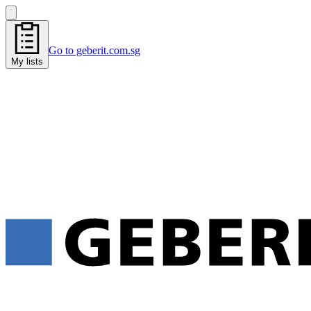
Go to geberit.com.sg
My lists