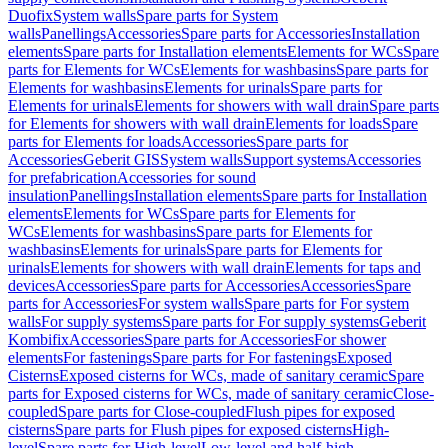
Duofix
System walls
Spare parts for System
walls
Panellings
Accessories
Spare parts for Accessories
Installation
elements
Spare parts for Installation elements
Elements for WCs
Spare
parts for Elements for WCs
Elements for washbasins
Spare parts for
Elements for washbasins
Elements for urinals
Spare parts for
Elements for urinals
Elements for showers with wall drain
Spare parts
for Elements for showers with wall drain
Elements for loads
Spare
parts for Elements for loads
Accessories
Spare parts for
Accessories
Geberit GIS
System walls
Support systems
Accessories
for prefabrication
Accessories for sound
insulation
Panellings
Installation elements
Spare parts for Installation
elements
Elements for WCs
Spare parts for Elements for
WCs
Elements for washbasins
Spare parts for Elements for
washbasins
Elements for urinals
Spare parts for Elements for
urinals
Elements for showers with wall drain
Elements for taps and
devices
Accessories
Spare parts for Accessories
Accessories
Spare
parts for Accessories
For system walls
Spare parts for For system
walls
For supply systems
Spare parts for For supply systems
Geberit
Kombifix
Accessories
Spare parts for Accessories
For shower
elements
For fastenings
Spare parts for For fastenings
Exposed
Cisterns
Exposed cisterns for WCs, made of sanitary ceramic
Spare
parts for Exposed cisterns for WCs, made of sanitary ceramic
Close-
coupled
Spare parts for Close-coupled
Flush pipes for exposed
cisterns
Spare parts for Flush pipes for exposed cisterns
High-
level
Spare parts for High-level
Low-level and half-high