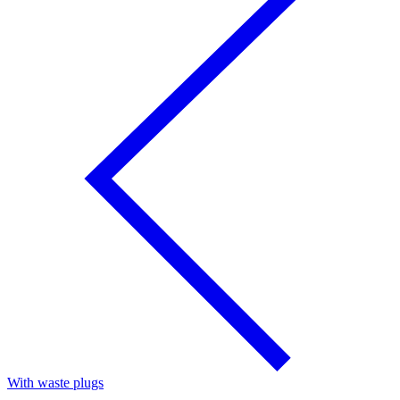
With waste plugs