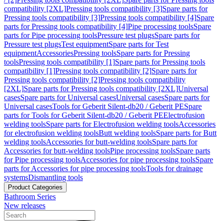
compatibility [2XL]
Pressing tools compatibility [3]
Spare parts for
Pressing tools compatibility [3]
Pressing tools compatibility [4]
Spare
parts for Pressing tools compatibility [4]
Pipe processing tools
Spare
parts for Pipe processing tools
Pressure test plugs
Spare parts for
Pressure test plugs
Test equipment
Spare parts for Test
equipment
Accessories
Pressing tools
Spare parts for Pressing
tools
Pressing tools compatibility [1]
Spare parts for Pressing tools
compatibility [1]
Pressing tools compatibility [2]
Spare parts for
Pressing tools compatibility [2]
Pressing tools compatibility
[2XL]
Spare parts for Pressing tools compatibility [2XL]
Universal
cases
Spare parts for Universal cases
Universal cases
Spare parts for
Universal cases
Tools for Geberit Silent-db20 / Geberit PE
Spare
parts for Tools for Geberit Silent-db20 / Geberit PE
Electrofusion
welding tools
Spare parts for Electrofusion welding tools
Accessories
for electrofusion welding tools
Butt welding tools
Spare parts for Butt
welding tools
Accessories for butt-welding tools
Spare parts for
Accessories for butt-welding tools
Pipe processing tools
Spare parts
for Pipe processing tools
Accessories for pipe processing tools
Spare
parts for Accessories for pipe processing tools
Tools for drainage
systems
Dismantling tools
Product Categories
Bathroom Series
New releases