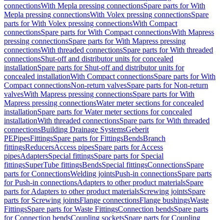
connections
With Mepla pressing connections
Spare parts for With
Mepla pressing connections
With Volex pressing connections
Spare
parts for With Volex pressing connections
With Compact
connections
Spare parts for With Compact connections
With Mapress
pressing connections
Spare parts for With Mapress pressing
connections
With threaded connections
Spare parts for With threaded
connections
Shut-off and distributor units for concealed
installation
Spare parts for Shut-off and distributor units for
concealed installation
With Compact connections
Spare parts for With
Compact connections
Non-return valves
Spare parts for Non-return
valves
With Mapress pressing connections
Spare parts for With
Mapress pressing connections
Water meter sections for concealed
installation
Spare parts for Water meter sections for concealed
installation
With threaded connections
Spare parts for With threaded
connections
Building Drainage Systems
Geberit
PE
Pipes
Fittings
Spare parts for Fittings
Bends
Branch
fittings
Reducers
Access pipes
Spare parts for Access
pipes
Adapters
Special fittings
Spare parts for Special
fittings
SuperTube fittings
Bends
Special fittings
Connections
Spare
parts for Connections
Welding joints
Push-in connections
Spare parts
for Push-in connections
Adapters to other product materials
Spare
parts for Adapters to other product materials
Screwing joints
Spare
parts for Screwing joints
Flange connections
Flange bushings
Waste
Fittings
Spare parts for Waste Fittings
Connection bends
Spare parts
for Connection bends
Coupling sockets
Spare parts for Coupling