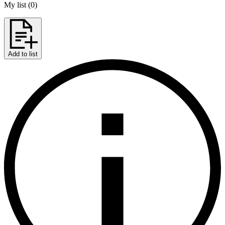
My list
(
0
)
Add to list