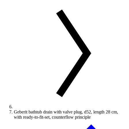
Geberit bathtub drain with valve plug, d52, length 28 cm,
with ready-to-fit-set, counterflow principle