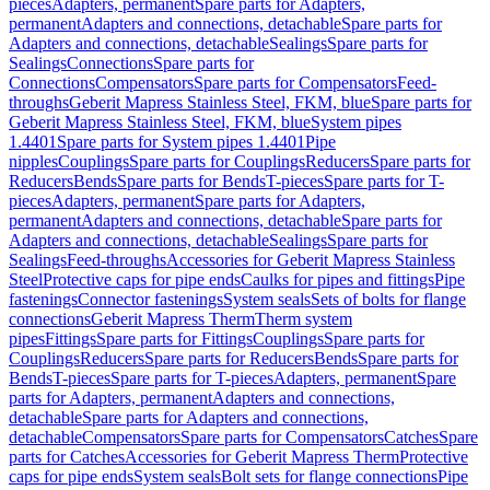
pieces
Adapters, permanent
Spare parts for Adapters,
permanent
Adapters and connections, detachable
Spare parts for
Adapters and connections, detachable
Sealings
Spare parts for
Sealings
Connections
Spare parts for
Connections
Compensators
Spare parts for Compensators
Feed-
throughs
Geberit Mapress Stainless Steel, FKM, blue
Spare parts for
Geberit Mapress Stainless Steel, FKM, blue
System pipes
1.4401
Spare parts for System pipes 1.4401
Pipe
nipples
Couplings
Spare parts for Couplings
Reducers
Spare parts for
Reducers
Bends
Spare parts for Bends
T-pieces
Spare parts for T-
pieces
Adapters, permanent
Spare parts for Adapters,
permanent
Adapters and connections, detachable
Spare parts for
Adapters and connections, detachable
Sealings
Spare parts for
Sealings
Feed-throughs
Accessories for Geberit Mapress Stainless
Steel
Protective caps for pipe ends
Caulks for pipes and fittings
Pipe
fastenings
Connector fastenings
System seals
Sets of bolts for flange
connections
Geberit Mapress Therm
Therm system
pipes
Fittings
Spare parts for Fittings
Couplings
Spare parts for
Couplings
Reducers
Spare parts for Reducers
Bends
Spare parts for
Bends
T-pieces
Spare parts for T-pieces
Adapters, permanent
Spare
parts for Adapters, permanent
Adapters and connections,
detachable
Spare parts for Adapters and connections,
detachable
Compensators
Spare parts for Compensators
Catches
Spare
parts for Catches
Accessories for Geberit Mapress Therm
Protective
caps for pipe ends
System seals
Bolt sets for flange connections
Pipe