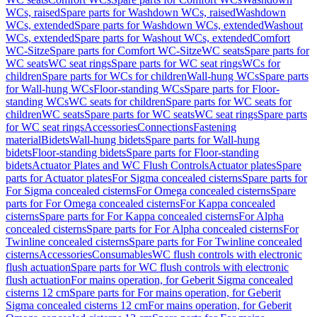
WCs, raised
Spare parts for Washdown WCs, raised
Washdown
WCs, extended
Spare parts for Washdown WCs, extended
Washout
WCs, extended
Spare parts for Washout WCs, extended
Comfort
WC-Sitze
Spare parts for Comfort WC-Sitze
WC seats
Spare parts for
WC seats
WC seat rings
Spare parts for WC seat rings
WCs for
children
Spare parts for WCs for children
Wall-hung WCs
Spare parts
for Wall-hung WCs
Floor-standing WCs
Spare parts for Floor-
standing WCs
WC seats for children
Spare parts for WC seats for
children
WC seats
Spare parts for WC seats
WC seat rings
Spare parts
for WC seat rings
Accessories
Connections
Fastening
material
Bidets
Wall-hung bidets
Spare parts for Wall-hung
bidets
Floor-standing bidets
Spare parts for Floor-standing
bidets
Actuator Plates and WC Flush Controls
Actuator plates
Spare
parts for Actuator plates
For Sigma concealed cisterns
Spare parts for
For Sigma concealed cisterns
For Omega concealed cisterns
Spare
parts for For Omega concealed cisterns
For Kappa concealed
cisterns
Spare parts for For Kappa concealed cisterns
For Alpha
concealed cisterns
Spare parts for For Alpha concealed cisterns
For
Twinline concealed cisterns
Spare parts for For Twinline concealed
cisterns
Accessories
Consumables
WC flush controls with electronic
flush actuation
Spare parts for WC flush controls with electronic
flush actuation
For mains operation, for Geberit Sigma concealed
cisterns 12 cm
Spare parts for For mains operation, for Geberit
Sigma concealed cisterns 12 cm
For mains operation, for Geberit