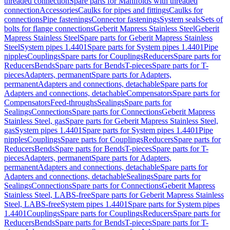
threaded connection
Spare parts for Manifolds with threaded
connection
Accessories
Caulks for pipes and fittings
Caulks for
connections
Pipe fastenings
Connector fastenings
System seals
Sets of
bolts for flange connections
Geberit Mapress Stainless Steel
Geberit
Mapress Stainless Steel
Spare parts for Geberit Mapress Stainless
Steel
System pipes 1.4401
Spare parts for System pipes 1.4401
Pipe
nipples
Couplings
Spare parts for Couplings
Reducers
Spare parts for
Reducers
Bends
Spare parts for Bends
T-pieces
Spare parts for T-
pieces
Adapters, permanent
Spare parts for Adapters,
permanent
Adapters and connections, detachable
Spare parts for
Adapters and connections, detachable
Compensators
Spare parts for
Compensators
Feed-throughs
Sealings
Spare parts for
Sealings
Connections
Spare parts for Connections
Geberit Mapress
Stainless Steel, gas
Spare parts for Geberit Mapress Stainless Steel,
gas
System pipes 1.4401
Spare parts for System pipes 1.4401
Pipe
nipples
Couplings
Spare parts for Couplings
Reducers
Spare parts for
Reducers
Bends
Spare parts for Bends
T-pieces
Spare parts for T-
pieces
Adapters, permanent
Spare parts for Adapters,
permanent
Adapters and connections, detachable
Spare parts for
Adapters and connections, detachable
Sealings
Spare parts for
Sealings
Connections
Spare parts for Connections
Geberit Mapress
Stainless Steel, LABS-free
Spare parts for Geberit Mapress Stainless
Steel, LABS-free
System pipes 1.4401
Spare parts for System pipes
1.4401
Couplings
Spare parts for Couplings
Reducers
Spare parts for
Reducers
Bends
Spare parts for Bends
T-pieces
Spare parts for T-