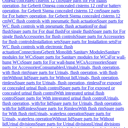
Omega concealed cisterns 12 cm
Spare parts for For mains
operation, for Geberit Omega concealed cisterns 12 cm
For battery
operation, for Geberit Sigma concealed cisterns 12 cm
Spare parts
for For battery operation, for Geberit Sigma concealed cisterns 12
cm
WC flush controls with pneumatic flush actuation
Spare parts for
WC flush controls with pneumatic flush actuation
For dual
flush
Spare parts for For dual flush
For single flush
Spare parts for For
single flush
Accessories for flush controls
Spare parts for Accessories
for flush controls
Installation sets
Spare parts for Installation sets
For
WC flush controls with electronic flush
actuation
Connections
Geberit Monolith Sanitary Modules
Sanitary
modules for WCs
Spare parts for Sanitary modules for WCs
For wall-
hung WCs
Spare parts for For wall-hung WCs
Accessories
Spare
parts for Accessories
Consumables
Urinals
Urinals, flush operation,
with flush rim
Spare parts for Urinals, flush operation, with flush
rim
Without lid
Spare parts for Without lid
Urinals, flush operation,
rimless
Spare parts for Urinals, flush operation, rimless
For exposed
or concealed urinal flush control
Spare parts for For exposed or
concealed urinal flush control
With integrated urinal flush
control
Spare parts for With integrated urinal flush control
Urinals,
flush operation, with/for lid
Spare parts for Urinals, flush operation,
with/for lid
Rimless
Spare parts for Rimless
With flush rim
Spare parts
for With flush rim
Urinals, waterless operation
Spare parts for
Urinals, waterless operation
Without lid
Spare parts for Without
lid
Urinal divisions
Spare parts for Urinal divisions
Urinal divisions