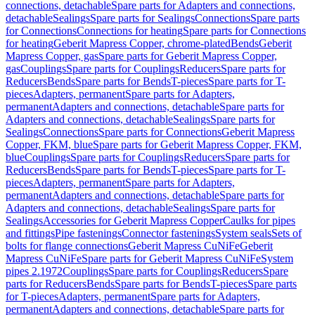
connections, detachable
Spare parts for Adapters and connections,
detachable
Sealings
Spare parts for Sealings
Connections
Spare parts
for Connections
Connections for heating
Spare parts for Connections
for heating
Geberit Mapress Copper, chrome-plated
Bends
Geberit
Mapress Copper, gas
Spare parts for Geberit Mapress Copper,
gas
Couplings
Spare parts for Couplings
Reducers
Spare parts for
Reducers
Bends
Spare parts for Bends
T-pieces
Spare parts for T-
pieces
Adapters, permanent
Spare parts for Adapters,
permanent
Adapters and connections, detachable
Spare parts for
Adapters and connections, detachable
Sealings
Spare parts for
Sealings
Connections
Spare parts for Connections
Geberit Mapress
Copper, FKM, blue
Spare parts for Geberit Mapress Copper, FKM,
blue
Couplings
Spare parts for Couplings
Reducers
Spare parts for
Reducers
Bends
Spare parts for Bends
T-pieces
Spare parts for T-
pieces
Adapters, permanent
Spare parts for Adapters,
permanent
Adapters and connections, detachable
Spare parts for
Adapters and connections, detachable
Sealings
Spare parts for
Sealings
Accessories for Geberit Mapress Copper
Caulks for pipes
and fittings
Pipe fastenings
Connector fastenings
System seals
Sets of
bolts for flange connections
Geberit Mapress CuNiFe
Geberit
Mapress CuNiFe
Spare parts for Geberit Mapress CuNiFe
System
pipes 2.1972
Couplings
Spare parts for Couplings
Reducers
Spare
parts for Reducers
Bends
Spare parts for Bends
T-pieces
Spare parts
for T-pieces
Adapters, permanent
Spare parts for Adapters,
permanent
Adapters and connections, detachable
Spare parts for