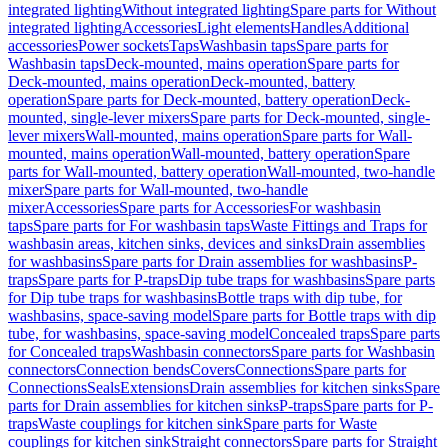
integrated lighting
Without integrated lighting
Spare parts for Without
integrated lighting
Accessories
Light elements
Handles
Additional
accessories
Power sockets
Taps
Washbasin taps
Spare parts for
Washbasin taps
Deck-mounted, mains operation
Spare parts for
Deck-mounted, mains operation
Deck-mounted, battery
operation
Spare parts for Deck-mounted, battery operation
Deck-
mounted, single-lever mixers
Spare parts for Deck-mounted, single-
lever mixers
Wall-mounted, mains operation
Spare parts for Wall-
mounted, mains operation
Wall-mounted, battery operation
Spare
parts for Wall-mounted, battery operation
Wall-mounted, two-handle
mixer
Spare parts for Wall-mounted, two-handle
mixer
Accessories
Spare parts for Accessories
For washbasin
taps
Spare parts for For washbasin taps
Waste Fittings and Traps for
washbasin areas, kitchen sinks, devices and sinks
Drain assemblies
for washbasins
Spare parts for Drain assemblies for washbasins
P-
traps
Spare parts for P-traps
Dip tube traps for washbasins
Spare parts
for Dip tube traps for washbasins
Bottle traps with dip tube, for
washbasins, space-saving model
Spare parts for Bottle traps with dip
tube, for washbasins, space-saving model
Concealed traps
Spare parts
for Concealed traps
Washbasin connectors
Spare parts for Washbasin
connectors
Connection bends
Covers
Connections
Spare parts for
Connections
Seals
Extensions
Drain assemblies for kitchen sinks
Spare
parts for Drain assemblies for kitchen sinks
P-traps
Spare parts for P-
traps
Waste couplings for kitchen sink
Spare parts for Waste
couplings for kitchen sink
Straight connectors
Spare parts for Straight