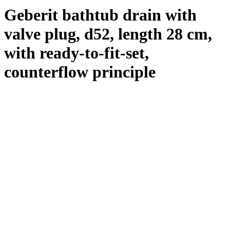
Geberit bathtub drain with
valve plug, d52, length 28 cm,
with ready-to-fit-set,
counterflow principle