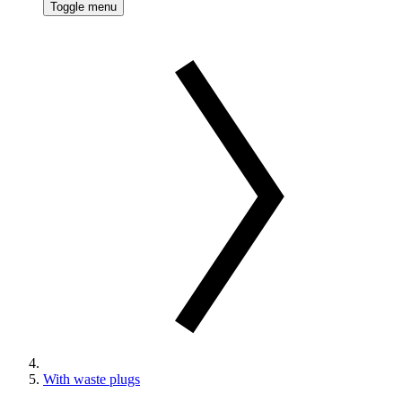
Toggle menu
With waste plugs