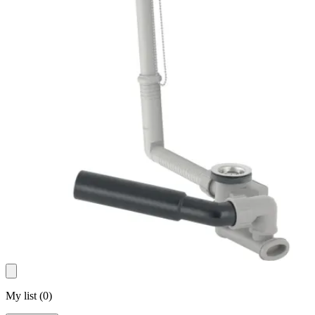
My list
(
0
)