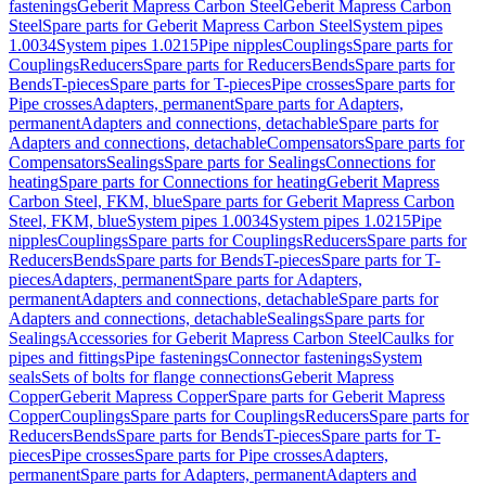
fastenings
Geberit Mapress Carbon Steel
Geberit Mapress Carbon
Steel
Spare parts for Geberit Mapress Carbon Steel
System pipes
1.0034
System pipes 1.0215
Pipe nipples
Couplings
Spare parts for
Couplings
Reducers
Spare parts for Reducers
Bends
Spare parts for
Bends
T-pieces
Spare parts for T-pieces
Pipe crosses
Spare parts for
Pipe crosses
Adapters, permanent
Spare parts for Adapters,
permanent
Adapters and connections, detachable
Spare parts for
Adapters and connections, detachable
Compensators
Spare parts for
Compensators
Sealings
Spare parts for Sealings
Connections for
heating
Spare parts for Connections for heating
Geberit Mapress
Carbon Steel, FKM, blue
Spare parts for Geberit Mapress Carbon
Steel, FKM, blue
System pipes 1.0034
System pipes 1.0215
Pipe
nipples
Couplings
Spare parts for Couplings
Reducers
Spare parts for
Reducers
Bends
Spare parts for Bends
T-pieces
Spare parts for T-
pieces
Adapters, permanent
Spare parts for Adapters,
permanent
Adapters and connections, detachable
Spare parts for
Adapters and connections, detachable
Sealings
Spare parts for
Sealings
Accessories for Geberit Mapress Carbon Steel
Caulks for
pipes and fittings
Pipe fastenings
Connector fastenings
System
seals
Sets of bolts for flange connections
Geberit Mapress
Copper
Geberit Mapress Copper
Spare parts for Geberit Mapress
Copper
Couplings
Spare parts for Couplings
Reducers
Spare parts for
Reducers
Bends
Spare parts for Bends
T-pieces
Spare parts for T-
pieces
Pipe crosses
Spare parts for Pipe crosses
Adapters,
permanent
Spare parts for Adapters, permanent
Adapters and