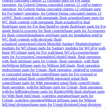
Omega concealed cisterns 12 cm
Spare parts for For mains
operation, for Geberit Omega concealed cisterns 12 cm
For battery
operation, for Geberit Sigma concealed cisterns 12 cm
Spare parts
for For battery operation, for Geberit Sigma concealed cisterns 12
cm
WC flush controls with pneumatic flush actuation
Spare parts for
WC flush controls with pneumatic flush actuation
For dual
flush
Spare parts for For dual flush
For single flush
Spare parts for For
single flush
Accessories for flush controls
Spare parts for Accessories
for flush controls
Installation sets
Spare parts for Installation sets
For
WC flush controls with electronic flush
actuation
Connections
Geberit Monolith Sanitary Modules
Sanitary
modules for WCs
Spare parts for Sanitary modules for WCs
For wall-
hung WCs
Spare parts for For wall-hung WCs
Accessories
Spare
parts for Accessories
Consumables
Urinals
Urinals, flush operation,
with flush rim
Spare parts for Urinals, flush operation, with flush
rim
Without lid
Spare parts for Without lid
Urinals, flush operation,
rimless
Spare parts for Urinals, flush operation, rimless
For exposed
or concealed urinal flush control
Spare parts for For exposed or
concealed urinal flush control
With integrated urinal flush
control
Spare parts for With integrated urinal flush control
Urinals,
flush operation, with/for lid
Spare parts for Urinals, flush operation,
with/for lid
Rimless
Spare parts for Rimless
With flush rim
Spare parts
for With flush rim
Urinals, waterless operation
Spare parts for
Urinals, waterless operation
Without lid
Spare parts for Without
lid
Urinal divisions
Spare parts for Urinal divisions
Urinal divisions