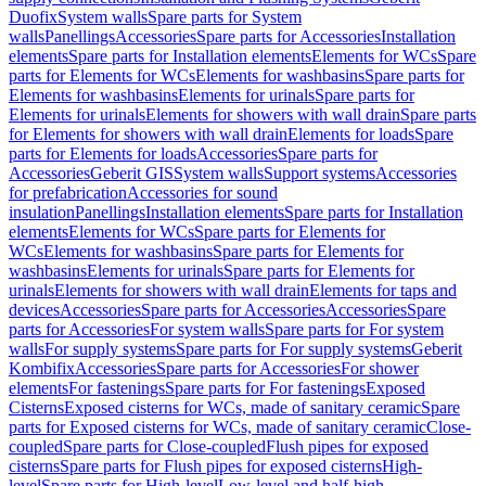
Duofix
System walls
Spare parts for System
walls
Panellings
Accessories
Spare parts for Accessories
Installation
elements
Spare parts for Installation elements
Elements for WCs
Spare
parts for Elements for WCs
Elements for washbasins
Spare parts for
Elements for washbasins
Elements for urinals
Spare parts for
Elements for urinals
Elements for showers with wall drain
Spare parts
for Elements for showers with wall drain
Elements for loads
Spare
parts for Elements for loads
Accessories
Spare parts for
Accessories
Geberit GIS
System walls
Support systems
Accessories
for prefabrication
Accessories for sound
insulation
Panellings
Installation elements
Spare parts for Installation
elements
Elements for WCs
Spare parts for Elements for
WCs
Elements for washbasins
Spare parts for Elements for
washbasins
Elements for urinals
Spare parts for Elements for
urinals
Elements for showers with wall drain
Elements for taps and
devices
Accessories
Spare parts for Accessories
Accessories
Spare
parts for Accessories
For system walls
Spare parts for For system
walls
For supply systems
Spare parts for For supply systems
Geberit
Kombifix
Accessories
Spare parts for Accessories
For shower
elements
For fastenings
Spare parts for For fastenings
Exposed
Cisterns
Exposed cisterns for WCs, made of sanitary ceramic
Spare
parts for Exposed cisterns for WCs, made of sanitary ceramic
Close-
coupled
Spare parts for Close-coupled
Flush pipes for exposed
cisterns
Spare parts for Flush pipes for exposed cisterns
High-
level
Spare parts for High-level
Low-level and half-high