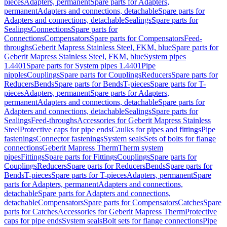
pieces
Adapters, permanent
Spare parts for Adapters,
permanent
Adapters and connections, detachable
Spare parts for
Adapters and connections, detachable
Sealings
Spare parts for
Sealings
Connections
Spare parts for
Connections
Compensators
Spare parts for Compensators
Feed-
throughs
Geberit Mapress Stainless Steel, FKM, blue
Spare parts for
Geberit Mapress Stainless Steel, FKM, blue
System pipes
1.4401
Spare parts for System pipes 1.4401
Pipe
nipples
Couplings
Spare parts for Couplings
Reducers
Spare parts for
Reducers
Bends
Spare parts for Bends
T-pieces
Spare parts for T-
pieces
Adapters, permanent
Spare parts for Adapters,
permanent
Adapters and connections, detachable
Spare parts for
Adapters and connections, detachable
Sealings
Spare parts for
Sealings
Feed-throughs
Accessories for Geberit Mapress Stainless
Steel
Protective caps for pipe ends
Caulks for pipes and fittings
Pipe
fastenings
Connector fastenings
System seals
Sets of bolts for flange
connections
Geberit Mapress Therm
Therm system
pipes
Fittings
Spare parts for Fittings
Couplings
Spare parts for
Couplings
Reducers
Spare parts for Reducers
Bends
Spare parts for
Bends
T-pieces
Spare parts for T-pieces
Adapters, permanent
Spare
parts for Adapters, permanent
Adapters and connections,
detachable
Spare parts for Adapters and connections,
detachable
Compensators
Spare parts for Compensators
Catches
Spare
parts for Catches
Accessories for Geberit Mapress Therm
Protective
caps for pipe ends
System seals
Bolt sets for flange connections
Pipe