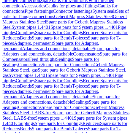
threaded connection
Spare parts for Manifolds with threaded
connection
Accessories
Caulks for pipes and fittings
Caulks for
connections
Pipe fastenings
Connector fastenings
System seals
Sets of
bolts for flange connections
Geberit Mapress Stainless Steel
Geberit
Mapress Stainless Steel
Spare parts for Geberit Mapress Stainless
Steel
System pipes 1.4401
Spare parts for System pipes 1.4401
Pipe
nipples
Couplings
Spare parts for Couplings
Reducers
Spare parts for
Reducers
Bends
Spare parts for Bends
T-pieces
Spare parts for T-
pieces
Adapters, permanent
Spare parts for Adapters,
permanent
Adapters and connections, detachable
Spare parts for
Adapters and connections, detachable
Compensators
Spare parts for
Compensators
Feed-throughs
Sealings
Spare parts for
Sealings
Connections
Spare parts for Connections
Geberit Mapress
Stainless Steel, gas
Spare parts for Geberit Mapress Stainless Steel,
gas
System pipes 1.4401
Spare parts for System pipes 1.4401
Pipe
nipples
Couplings
Spare parts for Couplings
Reducers
Spare parts for
Reducers
Bends
Spare parts for Bends
T-pieces
Spare parts for T-
pieces
Adapters, permanent
Spare parts for Adapters,
permanent
Adapters and connections, detachable
Spare parts for
Adapters and connections, detachable
Sealings
Spare parts for
Sealings
Connections
Spare parts for Connections
Geberit Mapress
Stainless Steel, LABS-free
Spare parts for Geberit Mapress Stainless
Steel, LABS-free
System pipes 1.4401
Spare parts for System pipes
1.4401
Couplings
Spare parts for Couplings
Reducers
Spare parts for
Reducers
Bends
Spare parts for Bends
T-pieces
Spare parts for T-