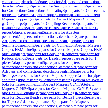
connections, detachable
Spare parts for Adapters and connections,
detachable
Sealings
Spare parts for Sealings
Connections
Spare parts
for Connections
Connections for heating
Spare parts for Connections
for heating
Geberit Mapress Copper, chrome-plated
Bends
Geberit
Mapress Copper, gas
Spare parts for Geberit Mapress Copper,
gas
Couplings
Spare parts for Couplings
Reducers
Spare parts for
Reducers
Bends
Spare parts for Bends
T-pieces
Spare parts for T-
pieces
Adapters, permanent
Spare parts for Adapters,
permanent
Adapters and connections, detachable
Spare parts for
Adapters and connections, detachable
Sealings
Spare parts for
Sealings
Connections
Spare parts for Connections
Geberit Mapress
Copper, FKM, blue
Spare parts for Geberit Mapress Copper, FKM,
blue
Couplings
Spare parts for Couplings
Reducers
Spare parts for
Reducers
Bends
Spare parts for Bends
T-pieces
Spare parts for T-
pieces
Adapters, permanent
Spare parts for Adapters,
permanent
Adapters and connections, detachable
Spare parts for
Adapters and connections, detachable
Sealings
Spare parts for
Sealings
Accessories for Geberit Mapress Copper
Caulks for pipes
and fittings
Pipe fastenings
Connector fastenings
System seals
Sets of
bolts for flange connections
Geberit Mapress CuNiFe
Geberit
Mapress CuNiFe
Spare parts for Geberit Mapress CuNiFe
System
pipes 2.1972
Couplings
Spare parts for Couplings
Reducers
Spare
parts for Reducers
Bends
Spare parts for Bends
T-pieces
Spare parts
for T-pieces
Adapters, permanent
Spare parts for Adapters,
permanent
Adapters and connections, detachable
Spare parts for