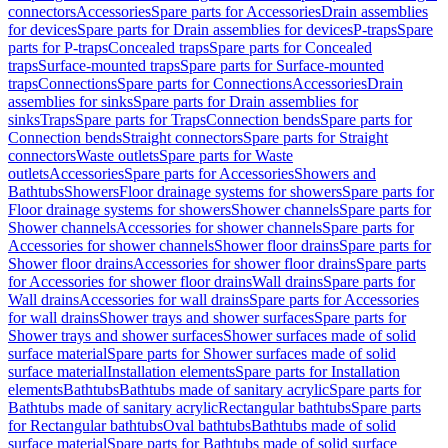
connectors
Accessories
Spare parts for Accessories
Drain assemblies
for devices
Spare parts for Drain assemblies for devices
P-traps
Spare
parts for P-traps
Concealed traps
Spare parts for Concealed
traps
Surface-mounted traps
Spare parts for Surface-mounted
traps
Connections
Spare parts for Connections
Accessories
Drain
assemblies for sinks
Spare parts for Drain assemblies for
sinks
Traps
Spare parts for Traps
Connection bends
Spare parts for
Connection bends
Straight connectors
Spare parts for Straight
connectors
Waste outlets
Spare parts for Waste
outlets
Accessories
Spare parts for Accessories
Showers and
Bathtubs
Showers
Floor drainage systems for showers
Spare parts for
Floor drainage systems for showers
Shower channels
Spare parts for
Shower channels
Accessories for shower channels
Spare parts for
Accessories for shower channels
Shower floor drains
Spare parts for
Shower floor drains
Accessories for shower floor drains
Spare parts
for Accessories for shower floor drains
Wall drains
Spare parts for
Wall drains
Accessories for wall drains
Spare parts for Accessories
for wall drains
Shower trays and shower surfaces
Spare parts for
Shower trays and shower surfaces
Shower surfaces made of solid
surface material
Spare parts for Shower surfaces made of solid
surface material
Installation elements
Spare parts for Installation
elements
Bathtubs
Bathtubs made of sanitary acrylic
Spare parts for
Bathtubs made of sanitary acrylic
Rectangular bathtubs
Spare parts
for Rectangular bathtubs
Oval bathtubs
Bathtubs made of solid
surface material
Spare parts for Bathtubs made of solid surface