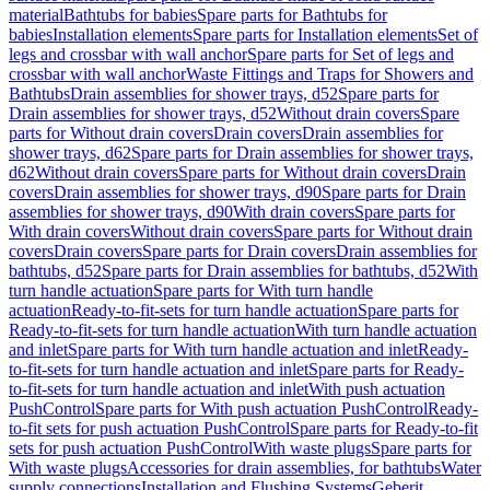
material
Bathtubs for babies
Spare parts for Bathtubs for
babies
Installation elements
Spare parts for Installation elements
Set of
legs and crossbar with wall anchor
Spare parts for Set of legs and
crossbar with wall anchor
Waste Fittings and Traps for Showers and
Bathtubs
Drain assemblies for shower trays, d52
Spare parts for
Drain assemblies for shower trays, d52
Without drain covers
Spare
parts for Without drain covers
Drain covers
Drain assemblies for
shower trays, d62
Spare parts for Drain assemblies for shower trays,
d62
Without drain covers
Spare parts for Without drain covers
Drain
covers
Drain assemblies for shower trays, d90
Spare parts for Drain
assemblies for shower trays, d90
With drain covers
Spare parts for
With drain covers
Without drain covers
Spare parts for Without drain
covers
Drain covers
Spare parts for Drain covers
Drain assemblies for
bathtubs, d52
Spare parts for Drain assemblies for bathtubs, d52
With
turn handle actuation
Spare parts for With turn handle
actuation
Ready-to-fit-sets for turn handle actuation
Spare parts for
Ready-to-fit-sets for turn handle actuation
With turn handle actuation
and inlet
Spare parts for With turn handle actuation and inlet
Ready-
to-fit-sets for turn handle actuation and inlet
Spare parts for Ready-
to-fit-sets for turn handle actuation and inlet
With push actuation
PushControl
Spare parts for With push actuation PushControl
Ready-
to-fit sets for push actuation PushControl
Spare parts for Ready-to-fit
sets for push actuation PushControl
With waste plugs
Spare parts for
With waste plugs
Accessories for drain assemblies, for bathtubs
Water
supply connections
Installation and Flushing Systems
Geberit