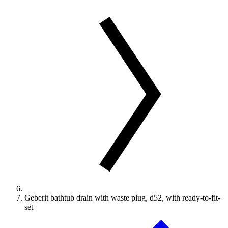
Geberit bathtub drain with waste plug, d52, with ready-to-fit-
set