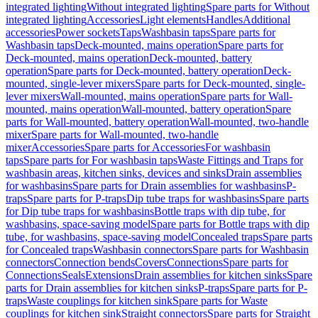
integrated lighting
Without integrated lighting
Spare parts for Without
integrated lighting
Accessories
Light elements
Handles
Additional
accessories
Power sockets
Taps
Washbasin taps
Spare parts for
Washbasin taps
Deck-mounted, mains operation
Spare parts for
Deck-mounted, mains operation
Deck-mounted, battery
operation
Spare parts for Deck-mounted, battery operation
Deck-
mounted, single-lever mixers
Spare parts for Deck-mounted, single-
lever mixers
Wall-mounted, mains operation
Spare parts for Wall-
mounted, mains operation
Wall-mounted, battery operation
Spare
parts for Wall-mounted, battery operation
Wall-mounted, two-handle
mixer
Spare parts for Wall-mounted, two-handle
mixer
Accessories
Spare parts for Accessories
For washbasin
taps
Spare parts for For washbasin taps
Waste Fittings and Traps for
washbasin areas, kitchen sinks, devices and sinks
Drain assemblies
for washbasins
Spare parts for Drain assemblies for washbasins
P-
traps
Spare parts for P-traps
Dip tube traps for washbasins
Spare parts
for Dip tube traps for washbasins
Bottle traps with dip tube, for
washbasins, space-saving model
Spare parts for Bottle traps with dip
tube, for washbasins, space-saving model
Concealed traps
Spare parts
for Concealed traps
Washbasin connectors
Spare parts for Washbasin
connectors
Connection bends
Covers
Connections
Spare parts for
Connections
Seals
Extensions
Drain assemblies for kitchen sinks
Spare
parts for Drain assemblies for kitchen sinks
P-traps
Spare parts for P-
traps
Waste couplings for kitchen sink
Spare parts for Waste
couplings for kitchen sink
Straight connectors
Spare parts for Straight