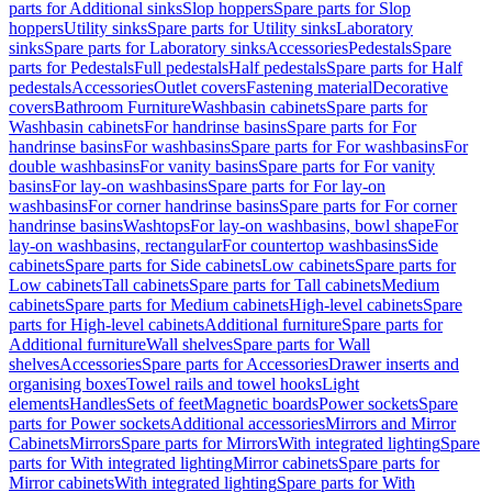
parts for Additional sinks
Slop hoppers
Spare parts for Slop
hoppers
Utility sinks
Spare parts for Utility sinks
Laboratory
sinks
Spare parts for Laboratory sinks
Accessories
Pedestals
Spare
parts for Pedestals
Full pedestals
Half pedestals
Spare parts for Half
pedestals
Accessories
Outlet covers
Fastening material
Decorative
covers
Bathroom Furniture
Washbasin cabinets
Spare parts for
Washbasin cabinets
For handrinse basins
Spare parts for For
handrinse basins
For washbasins
Spare parts for For washbasins
For
double washbasins
For vanity basins
Spare parts for For vanity
basins
For lay-on washbasins
Spare parts for For lay-on
washbasins
For corner handrinse basins
Spare parts for For corner
handrinse basins
Washtops
For lay-on washbasins, bowl shape
For
lay-on washbasins, rectangular
For countertop washbasins
Side
cabinets
Spare parts for Side cabinets
Low cabinets
Spare parts for
Low cabinets
Tall cabinets
Spare parts for Tall cabinets
Medium
cabinets
Spare parts for Medium cabinets
High-level cabinets
Spare
parts for High-level cabinets
Additional furniture
Spare parts for
Additional furniture
Wall shelves
Spare parts for Wall
shelves
Accessories
Spare parts for Accessories
Drawer inserts and
organising boxes
Towel rails and towel hooks
Light
elements
Handles
Sets of feet
Magnetic boards
Power sockets
Spare
parts for Power sockets
Additional accessories
Mirrors and Mirror
Cabinets
Mirrors
Spare parts for Mirrors
With integrated lighting
Spare
parts for With integrated lighting
Mirror cabinets
Spare parts for
Mirror cabinets
With integrated lighting
Spare parts for With