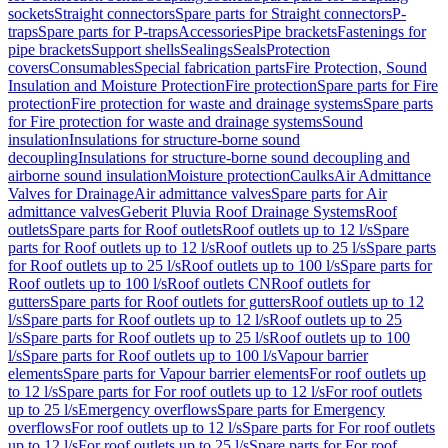
sockets
Straight connectors
Spare parts for Straight connectors
P-
traps
Spare parts for P-traps
Accessories
Pipe brackets
Fastenings for
pipe brackets
Support shells
Sealings
Seals
Protection
covers
Consumables
Special fabrication parts
Fire Protection, Sound
Insulation and Moisture Protection
Fire protection
Spare parts for Fire
protection
Fire protection for waste and drainage systems
Spare parts
for Fire protection for waste and drainage systems
Sound
insulation
Insulations for structure-borne sound
decoupling
Insulations for structure-borne sound decoupling and
airborne sound insulation
Moisture protection
Caulks
Air Admittance
Valves for Drainage
Air admittance valves
Spare parts for Air
admittance valves
Geberit Pluvia Roof Drainage Systems
Roof
outlets
Spare parts for Roof outlets
Roof outlets up to 12 l/s
Spare
parts for Roof outlets up to 12 l/s
Roof outlets up to 25 l/s
Spare parts
for Roof outlets up to 25 l/s
Roof outlets up to 100 l/s
Spare parts for
Roof outlets up to 100 l/s
Roof outlets CN
Roof outlets for
gutters
Spare parts for Roof outlets for gutters
Roof outlets up to 12
l/s
Spare parts for Roof outlets up to 12 l/s
Roof outlets up to 25
l/s
Spare parts for Roof outlets up to 25 l/s
Roof outlets up to 100
l/s
Spare parts for Roof outlets up to 100 l/s
Vapour barrier
elements
Spare parts for Vapour barrier elements
For roof outlets up
to 12 l/s
Spare parts for For roof outlets up to 12 l/s
For roof outlets
up to 25 l/s
Emergency overflows
Spare parts for Emergency
overflows
For roof outlets up to 12 l/s
Spare parts for For roof outlets
up to 12 l/s
For roof outlets up to 25 l/s
Spare parts for For roof