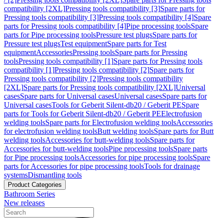
compatibility [2XL]
Pressing tools compatibility [3]
Spare parts for
Pressing tools compatibility [3]
Pressing tools compatibility [4]
Spare
parts for Pressing tools compatibility [4]
Pipe processing tools
Spare
parts for Pipe processing tools
Pressure test plugs
Spare parts for
Pressure test plugs
Test equipment
Spare parts for Test
equipment
Accessories
Pressing tools
Spare parts for Pressing
tools
Pressing tools compatibility [1]
Spare parts for Pressing tools
compatibility [1]
Pressing tools compatibility [2]
Spare parts for
Pressing tools compatibility [2]
Pressing tools compatibility
[2XL]
Spare parts for Pressing tools compatibility [2XL]
Universal
cases
Spare parts for Universal cases
Universal cases
Spare parts for
Universal cases
Tools for Geberit Silent-db20 / Geberit PE
Spare
parts for Tools for Geberit Silent-db20 / Geberit PE
Electrofusion
welding tools
Spare parts for Electrofusion welding tools
Accessories
for electrofusion welding tools
Butt welding tools
Spare parts for Butt
welding tools
Accessories for butt-welding tools
Spare parts for
Accessories for butt-welding tools
Pipe processing tools
Spare parts
for Pipe processing tools
Accessories for pipe processing tools
Spare
parts for Accessories for pipe processing tools
Tools for drainage
systems
Dismantling tools
Product Categories
Bathroom Series
New releases