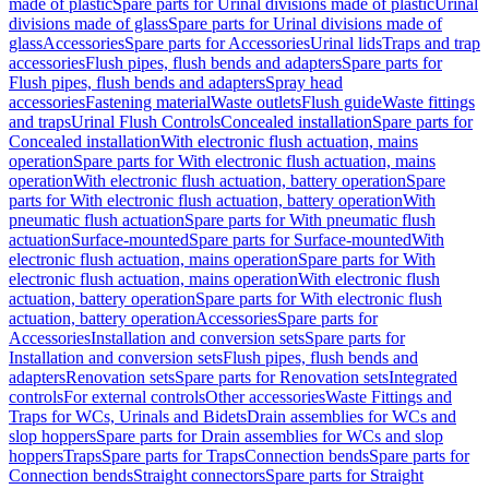
made of plastic
Spare parts for Urinal divisions made of plastic
Urinal
divisions made of glass
Spare parts for Urinal divisions made of
glass
Accessories
Spare parts for Accessories
Urinal lids
Traps and trap
accessories
Flush pipes, flush bends and adapters
Spare parts for
Flush pipes, flush bends and adapters
Spray head
accessories
Fastening material
Waste outlets
Flush guide
Waste fittings
and traps
Urinal Flush Controls
Concealed installation
Spare parts for
Concealed installation
With electronic flush actuation, mains
operation
Spare parts for With electronic flush actuation, mains
operation
With electronic flush actuation, battery operation
Spare
parts for With electronic flush actuation, battery operation
With
pneumatic flush actuation
Spare parts for With pneumatic flush
actuation
Surface-mounted
Spare parts for Surface-mounted
With
electronic flush actuation, mains operation
Spare parts for With
electronic flush actuation, mains operation
With electronic flush
actuation, battery operation
Spare parts for With electronic flush
actuation, battery operation
Accessories
Spare parts for
Accessories
Installation and conversion sets
Spare parts for
Installation and conversion sets
Flush pipes, flush bends and
adapters
Renovation sets
Spare parts for Renovation sets
Integrated
controls
For external controls
Other accessories
Waste Fittings and
Traps for WCs, Urinals and Bidets
Drain assemblies for WCs and
slop hoppers
Spare parts for Drain assemblies for WCs and slop
hoppers
Traps
Spare parts for Traps
Connection bends
Spare parts for
Connection bends
Straight connectors
Spare parts for Straight