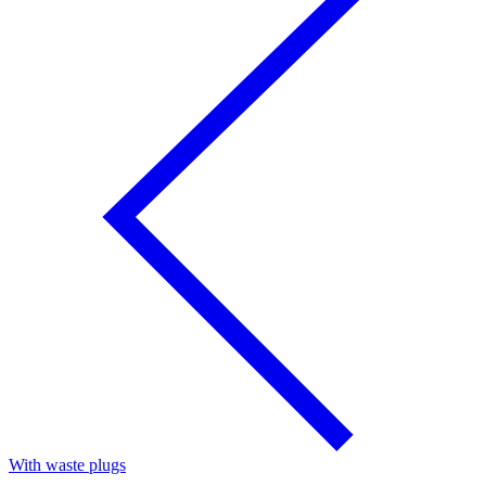
With waste plugs