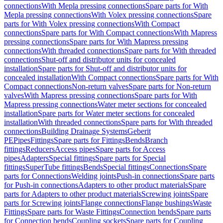
connections
With Mepla pressing connections
Spare parts for With
Mepla pressing connections
With Volex pressing connections
Spare
parts for With Volex pressing connections
With Compact
connections
Spare parts for With Compact connections
With Mapress
pressing connections
Spare parts for With Mapress pressing
connections
With threaded connections
Spare parts for With threaded
connections
Shut-off and distributor units for concealed
installation
Spare parts for Shut-off and distributor units for
concealed installation
With Compact connections
Spare parts for With
Compact connections
Non-return valves
Spare parts for Non-return
valves
With Mapress pressing connections
Spare parts for With
Mapress pressing connections
Water meter sections for concealed
installation
Spare parts for Water meter sections for concealed
installation
With threaded connections
Spare parts for With threaded
connections
Building Drainage Systems
Geberit
PE
Pipes
Fittings
Spare parts for Fittings
Bends
Branch
fittings
Reducers
Access pipes
Spare parts for Access
pipes
Adapters
Special fittings
Spare parts for Special
fittings
SuperTube fittings
Bends
Special fittings
Connections
Spare
parts for Connections
Welding joints
Push-in connections
Spare parts
for Push-in connections
Adapters to other product materials
Spare
parts for Adapters to other product materials
Screwing joints
Spare
parts for Screwing joints
Flange connections
Flange bushings
Waste
Fittings
Spare parts for Waste Fittings
Connection bends
Spare parts
for Connection bends
Coupling sockets
Spare parts for Coupling