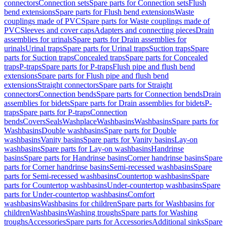
connectors
Connection sets
Spare parts for Connection sets
Flush
bend extensions
Spare parts for Flush bend extensions
Waste
couplings made of PVC
Spare parts for Waste couplings made of
PVC
Sleeves and cover caps
Adapters and connecting pieces
Drain
assemblies for urinals
Spare parts for Drain assemblies for
urinals
Urinal traps
Spare parts for Urinal traps
Suction traps
Spare
parts for Suction traps
Concealed traps
Spare parts for Concealed
traps
P-traps
Spare parts for P-traps
Flush pipe and flush bend
extensions
Spare parts for Flush pipe and flush bend
extensions
Straight connectors
Spare parts for Straight
connectors
Connection bends
Spare parts for Connection bends
Drain
assemblies for bidets
Spare parts for Drain assemblies for bidets
P-
traps
Spare parts for P-traps
Connection
bends
Covers
Seals
Washplace
Washbasins
Washbasins
Spare parts for
Washbasins
Double washbasins
Spare parts for Double
washbasins
Vanity basins
Spare parts for Vanity basins
Lay-on
washbasins
Spare parts for Lay-on washbasins
Handrinse
basins
Spare parts for Handrinse basins
Corner handrinse basins
Spare
parts for Corner handrinse basins
Semi-recessed washbasins
Spare
parts for Semi-recessed washbasins
Countertop washbasins
Spare
parts for Countertop washbasins
Under-countertop washbasins
Spare
parts for Under-countertop washbasins
Comfort
washbasins
Washbasins for children
Spare parts for Washbasins for
children
Washbasins
Washing troughs
Spare parts for Washing
troughs
Accessories
Spare parts for Accessories
Additional sinks
Spare