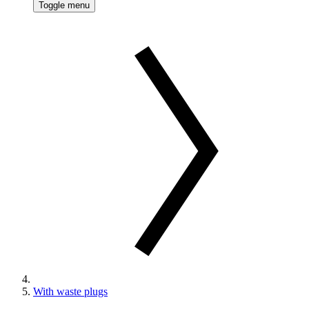
Toggle menu
With waste plugs