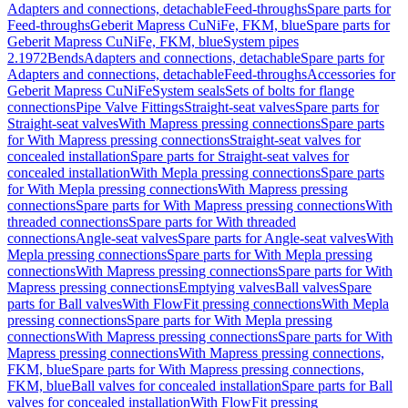
Adapters and connections, detachable
Feed-throughs
Spare parts for
Feed-throughs
Geberit Mapress CuNiFe, FKM, blue
Spare parts for
Geberit Mapress CuNiFe, FKM, blue
System pipes
2.1972
Bends
Adapters and connections, detachable
Spare parts for
Adapters and connections, detachable
Feed-throughs
Accessories for
Geberit Mapress CuNiFe
System seals
Sets of bolts for flange
connections
Pipe Valve Fittings
Straight-seat valves
Spare parts for
Straight-seat valves
With Mapress pressing connections
Spare parts
for With Mapress pressing connections
Straight-seat valves for
concealed installation
Spare parts for Straight-seat valves for
concealed installation
With Mepla pressing connections
Spare parts
for With Mepla pressing connections
With Mapress pressing
connections
Spare parts for With Mapress pressing connections
With
threaded connections
Spare parts for With threaded
connections
Angle-seat valves
Spare parts for Angle-seat valves
With
Mepla pressing connections
Spare parts for With Mepla pressing
connections
With Mapress pressing connections
Spare parts for With
Mapress pressing connections
Emptying valves
Ball valves
Spare
parts for Ball valves
With FlowFit pressing connections
With Mepla
pressing connections
Spare parts for With Mepla pressing
connections
With Mapress pressing connections
Spare parts for With
Mapress pressing connections
With Mapress pressing connections,
FKM, blue
Spare parts for With Mapress pressing connections,
FKM, blue
Ball valves for concealed installation
Spare parts for Ball
valves for concealed installation
With FlowFit pressing