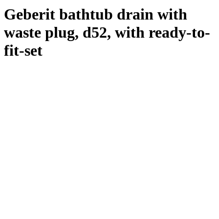
Geberit bathtub drain with
waste plug, d52, with ready-to-
fit-set