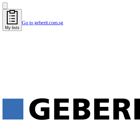
Go to geberit.com.sg
My lists