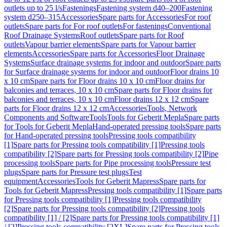
outlets up to 25 l/s
Fastenings
Fastening system d40–200
Fastening
system d250–315
Accessories
Spare parts for Accessories
For roof
outlets
Spare parts for For roof outlets
For fastenings
Conventional
Roof Drainage Systems
Roof outlets
Spare parts for Roof
outlets
Vapour barrier elements
Spare parts for Vapour barrier
elements
Accessories
Spare parts for Accessories
Floor Drainage
Systems
Surface drainage systems for indoor and outdoor
Spare parts
for Surface drainage systems for indoor and outdoor
Floor drains 10
x 10 cm
Spare parts for Floor drains 10 x 10 cm
Floor drains for
balconies and terraces, 10 x 10 cm
Spare parts for Floor drains for
balconies and terraces, 10 x 10 cm
Floor drains 12 x 12 cm
Spare
parts for Floor drains 12 x 12 cm
Accessories
Tools, Network
Components and Software
Tools
Tools for Geberit Mepla
Spare parts
for Tools for Geberit Mepla
Hand-operated pressing tools
Spare parts
for Hand-operated pressing tools
Pressing tools compatibility
[1]
Spare parts for Pressing tools compatibility [1]
Pressing tools
compatibility [2]
Spare parts for Pressing tools compatibility [2]
Pipe
processing tools
Spare parts for Pipe processing tools
Pressure test
plugs
Spare parts for Pressure test plugs
Test
equipment
Accessories
Tools for Geberit Mapress
Spare parts for
Tools for Geberit Mapress
Pressing tools compatibility [1]
Spare parts
for Pressing tools compatibility [1]
Pressing tools compatibility
[2]
Spare parts for Pressing tools compatibility [2]
Pressing tools
compatibility [1] / [2]
Spare parts for Pressing tools compatibility [1]
/ [2]
Pressing tools compatibility [2XL]
Spare parts for Pressing tools