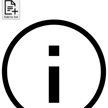
Add to list