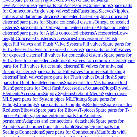
level
Accessories
Spare parts for Accessories
Connections
Spare parts
for Connections
Angle stop valves
Seals
Fastenings
Sleeves
Nipples,
collars and damming devices
Concealed Cisterns
Sigma concealed
cisterns
Spare parts for Sigma concealed cisterns
Omega concealed
cisterns
Spare parts for Omega concealed cisterns
Alpha concealed
cisterns
Spare parts for Alpha concealed cisterns
Accessories
Low-
height Concealed Cisterns
Accessories
Conversion sets
Flush
pipes
Fill Valves and Flush Valve Systems
Fill valves
Spare parts for
Fill valves
Fill valves for exposed cisterns
Spare parts for Fill valves
for exposed cisterns
Fill valves for concealed cisterns
Spare parts for
Fill valves for concealed cisterns
Fill valves for ceramic cisterns
Spare
parts for Fill valves for ceramic cisterns
Fill valves for universal
flushing cisterns
Spare parts for Fill valves for universal flushing
cisterns
Flush valves
Spare parts for Flush valves
Dual flush
Spare
parts for Dual flush
Mechanisms
Spare parts for Mechanisms
Dual
flush
Spare parts for Dual flush
Accessories
Actuators
Plugs
Drywall
Elements
Accessories
Supply Systems
Geberit Mepla
System pipes
ML
Spare parts for System pipes ML
Fittings
Spare parts for
Fittings
Couplings
Spare parts for Couplings
Reducers
Spare parts for
Reducers
Elbows
Spare parts for Elbows
T-pieces
Spare parts for T-
pieces
Adapters, permanent
Spare parts for Adapters,
permanent
Adapters and connections, detachable
Spare parts for
Adapters and connections, detachable
Sealings
Spare parts for
Sealings
Connections
Spare parts for Connections
Manifolds with