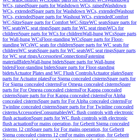
WCs, raised
Spare parts for Washdown WCs, raised
Washdown
WCs, extended
Spare parts for Washdown WCs, extended
Washout
WCs, extended
Spare parts for Washout WCs, extended
Comfort
WC-Sitze
Spare parts for Comfort WC-Sitze
WC seats
Spare parts for
WC seats
WC seat rings
Spare parts for WC seat rings
WCs for
children
Spare parts for WCs for children
Wall-hung WCs
Spare parts
for Wall-hung WCs
Floor-standing WCs
Spare parts for Floor-
standing WCs
WC seats for children
Spare parts for WC seats for
children
WC seats
Spare parts for WC seats
WC seat rings
Spare parts
for WC seat rings
Accessories
Connections
Fastening
material
Bidets
Wall-hung bidets
Spare parts for Wall-hung
bidets
Floor-standing bidets
Spare parts for Floor-standing
bidets
Actuator Plates and WC Flush Controls
Actuator plates
Spare
parts for Actuator plates
For Sigma concealed cisterns
Spare parts for
For Sigma concealed cisterns
For Omega concealed cisterns
Spare
parts for For Omega concealed cisterns
For Kappa concealed
cisterns
Spare parts for For Kappa concealed cisterns
For Alpha
concealed cisterns
Spare parts for For Alpha concealed cisterns
For
Twinline concealed cisterns
Spare parts for For Twinline concealed
cisterns
Accessories
Consumables
WC flush controls with electronic
flush actuation
Spare parts for WC flush controls with electronic
flush actuation
For mains operation, for Geberit Sigma concealed
cisterns 12 cm
Spare parts for For mains operation, for Geberit
Sigma concealed cisterns 12 cm
For mains operation, for Geberit