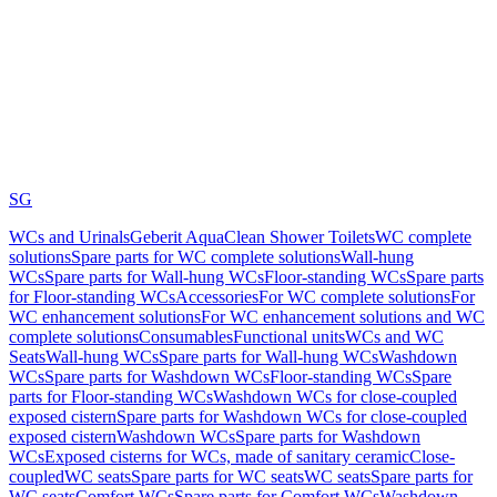
SG
WCs and Urinals
Geberit AquaClean Shower Toilets
WC complete
solutions
Spare parts for WC complete solutions
Wall-hung
WCs
Spare parts for Wall-hung WCs
Floor-standing WCs
Spare parts
for Floor-standing WCs
Accessories
For WC complete solutions
For
WC enhancement solutions
For WC enhancement solutions and WC
complete solutions
Consumables
Functional units
WCs and WC
Seats
Wall-hung WCs
Spare parts for Wall-hung WCs
Washdown
WCs
Spare parts for Washdown WCs
Floor-standing WCs
Spare
parts for Floor-standing WCs
Washdown WCs for close-coupled
exposed cistern
Spare parts for Washdown WCs for close-coupled
exposed cistern
Washdown WCs
Spare parts for Washdown
WCs
Exposed cisterns for WCs, made of sanitary ceramic
Close-
coupled
WC seats
Spare parts for WC seats
WC seats
Spare parts for
WC seats
Comfort WCs
Spare parts for Comfort WCs
Washdown