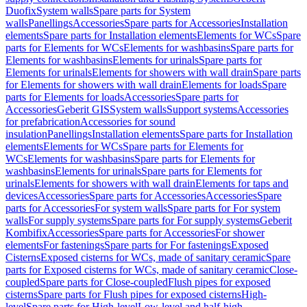
Duofix
System walls
Spare parts for System
walls
Panellings
Accessories
Spare parts for Accessories
Installation
elements
Spare parts for Installation elements
Elements for WCs
Spare
parts for Elements for WCs
Elements for washbasins
Spare parts for
Elements for washbasins
Elements for urinals
Spare parts for
Elements for urinals
Elements for showers with wall drain
Spare parts
for Elements for showers with wall drain
Elements for loads
Spare
parts for Elements for loads
Accessories
Spare parts for
Accessories
Geberit GIS
System walls
Support systems
Accessories
for prefabrication
Accessories for sound
insulation
Panellings
Installation elements
Spare parts for Installation
elements
Elements for WCs
Spare parts for Elements for
WCs
Elements for washbasins
Spare parts for Elements for
washbasins
Elements for urinals
Spare parts for Elements for
urinals
Elements for showers with wall drain
Elements for taps and
devices
Accessories
Spare parts for Accessories
Accessories
Spare
parts for Accessories
For system walls
Spare parts for For system
walls
For supply systems
Spare parts for For supply systems
Geberit
Kombifix
Accessories
Spare parts for Accessories
For shower
elements
For fastenings
Spare parts for For fastenings
Exposed
Cisterns
Exposed cisterns for WCs, made of sanitary ceramic
Spare
parts for Exposed cisterns for WCs, made of sanitary ceramic
Close-
coupled
Spare parts for Close-coupled
Flush pipes for exposed
cisterns
Spare parts for Flush pipes for exposed cisterns
High-
level
Spare parts for High-level
Low-level and half-high