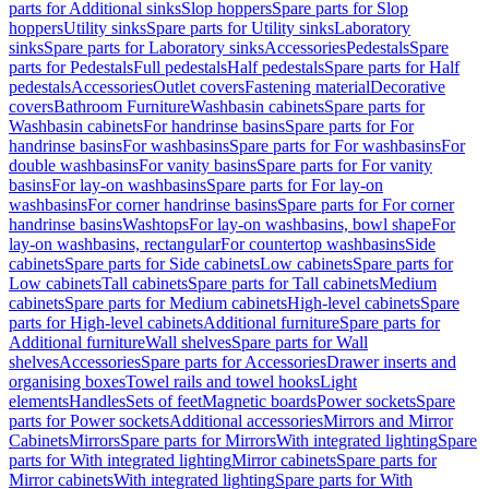
parts for Additional sinks
Slop hoppers
Spare parts for Slop
hoppers
Utility sinks
Spare parts for Utility sinks
Laboratory
sinks
Spare parts for Laboratory sinks
Accessories
Pedestals
Spare
parts for Pedestals
Full pedestals
Half pedestals
Spare parts for Half
pedestals
Accessories
Outlet covers
Fastening material
Decorative
covers
Bathroom Furniture
Washbasin cabinets
Spare parts for
Washbasin cabinets
For handrinse basins
Spare parts for For
handrinse basins
For washbasins
Spare parts for For washbasins
For
double washbasins
For vanity basins
Spare parts for For vanity
basins
For lay-on washbasins
Spare parts for For lay-on
washbasins
For corner handrinse basins
Spare parts for For corner
handrinse basins
Washtops
For lay-on washbasins, bowl shape
For
lay-on washbasins, rectangular
For countertop washbasins
Side
cabinets
Spare parts for Side cabinets
Low cabinets
Spare parts for
Low cabinets
Tall cabinets
Spare parts for Tall cabinets
Medium
cabinets
Spare parts for Medium cabinets
High-level cabinets
Spare
parts for High-level cabinets
Additional furniture
Spare parts for
Additional furniture
Wall shelves
Spare parts for Wall
shelves
Accessories
Spare parts for Accessories
Drawer inserts and
organising boxes
Towel rails and towel hooks
Light
elements
Handles
Sets of feet
Magnetic boards
Power sockets
Spare
parts for Power sockets
Additional accessories
Mirrors and Mirror
Cabinets
Mirrors
Spare parts for Mirrors
With integrated lighting
Spare
parts for With integrated lighting
Mirror cabinets
Spare parts for
Mirror cabinets
With integrated lighting
Spare parts for With