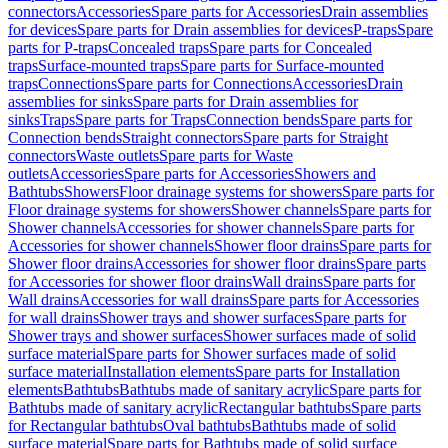
connectors
Accessories
Spare parts for Accessories
Drain assemblies
for devices
Spare parts for Drain assemblies for devices
P-traps
Spare
parts for P-traps
Concealed traps
Spare parts for Concealed
traps
Surface-mounted traps
Spare parts for Surface-mounted
traps
Connections
Spare parts for Connections
Accessories
Drain
assemblies for sinks
Spare parts for Drain assemblies for
sinks
Traps
Spare parts for Traps
Connection bends
Spare parts for
Connection bends
Straight connectors
Spare parts for Straight
connectors
Waste outlets
Spare parts for Waste
outlets
Accessories
Spare parts for Accessories
Showers and
Bathtubs
Showers
Floor drainage systems for showers
Spare parts for
Floor drainage systems for showers
Shower channels
Spare parts for
Shower channels
Accessories for shower channels
Spare parts for
Accessories for shower channels
Shower floor drains
Spare parts for
Shower floor drains
Accessories for shower floor drains
Spare parts
for Accessories for shower floor drains
Wall drains
Spare parts for
Wall drains
Accessories for wall drains
Spare parts for Accessories
for wall drains
Shower trays and shower surfaces
Spare parts for
Shower trays and shower surfaces
Shower surfaces made of solid
surface material
Spare parts for Shower surfaces made of solid
surface material
Installation elements
Spare parts for Installation
elements
Bathtubs
Bathtubs made of sanitary acrylic
Spare parts for
Bathtubs made of sanitary acrylic
Rectangular bathtubs
Spare parts
for Rectangular bathtubs
Oval bathtubs
Bathtubs made of solid
surface material
Spare parts for Bathtubs made of solid surface