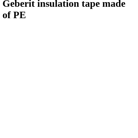
Geberit insulation tape made
of PE