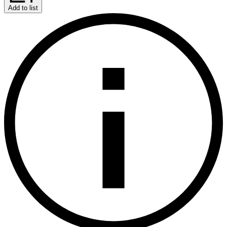
Add to list