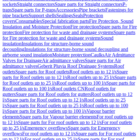
sockets
Straight connectors
Spare parts for Straight connectors
P-
traps
Spare parts for P-traps
Accessories
Pipe brackets
Fastenings for
pipe brackets
Support shells
Sealings
Seals
Protection
covers
Consumables
Special fabrication parts
Fire Protection, Sound
Insulation and Moisture Protection
Fire protection
Spare parts for Fire
protection
Fire protection for waste and drainage systems
Spare parts
for Fire protection for waste and drainage systems
Sound
insulation
Insulations for structure-borne sound
decoupling
Insulations for structure-borne sound decoupling and
airborne sound insulation
Moisture protection
Caulks
Air Admittance
Valves for Drainage
Air admittance valves
Spare parts for Air
admittance valves
Geberit Pluvia Roof Drainage Systems
Roof
outlets
Spare parts for Roof outlets
Roof outlets up to 12 l/s
Spare
parts for Roof outlets up to 12 l/s
Roof outlets up to 25 l/s
Spare parts
for Roof outlets up to 25 l/s
Roof outlets up to 100 l/s
Spare parts for
Roof outlets up to 100 l/s
Roof outlets CN
Roof outlets for
gutters
Spare parts for Roof outlets for gutters
Roof outlets up to 12
l/s
Spare parts for Roof outlets up to 12 l/s
Roof outlets up to 25
l/s
Spare parts for Roof outlets up to 25 l/s
Roof outlets up to 100
l/s
Spare parts for Roof outlets up to 100 l/s
Vapour barrier
elements
Spare parts for Vapour barrier elements
For roof outlets up
to 12 l/s
Spare parts for For roof outlets up to 12 l/s
For roof outlets
up to 25 l/s
Emergency overflows
Spare parts for Emergency
overflows
For roof outlets up to 12 l/s
Spare parts for For roof outlets
up to 12 l/s
For roof outlets up to 25 l/s
Spare parts for For roof