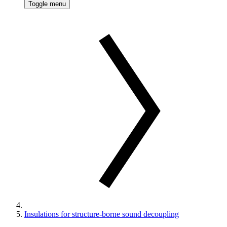
Toggle menu
Insulations for structure-borne sound decoupling