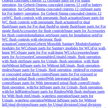
Omega concealed cisterns 12 cm
Spare parts for For mains
operation, for Geberit Omega concealed cisterns 12 cm
For battery
operation, for Geberit Sigma concealed cisterns 12 cm
Spare parts
for For battery operation, for Geberit Sigma concealed cisterns 12
cm
WC flush controls with pneumatic flush actuation
Spare parts for
WC flush controls with pneumatic flush actuation
For dual
flush
Spare parts for For dual flush
For single flush
Spare parts for For
single flush
Accessories for flush controls
Spare parts for Accessories
for flush controls
Installation sets
Spare parts for Installation sets
For
WC flush controls with electronic flush
actuation
Connections
Geberit Monolith Sanitary Modules
Sanitary
modules for WCs
Spare parts for Sanitary modules for WCs
For wall-
hung WCs
Spare parts for For wall-hung WCs
Accessories
Spare
parts for Accessories
Consumables
Urinals
Urinals, flush operation,
with flush rim
Spare parts for Urinals, flush operation, with flush
rim
Without lid
Spare parts for Without lid
Urinals, flush operation,
rimless
Spare parts for Urinals, flush operation, rimless
For exposed
or concealed urinal flush control
Spare parts for For exposed or
concealed urinal flush control
With integrated urinal flush
control
Spare parts for With integrated urinal flush control
Urinals,
flush operation, with/for lid
Spare parts for Urinals, flush operation,
with/for lid
Rimless
Spare parts for Rimless
With flush rim
Spare parts
for With flush rim
Urinals, waterless operation
Spare parts for
Urinals, waterless operation
Without lid
Spare parts for Without
lid
Urinal divisions
Spare parts for Urinal divisions
Urinal divisions