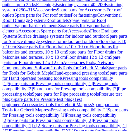
outlets up to 25 l/s
Fastenings
Fastening system d40–200
Fastening
system d250–315
Accessories
Spare parts for Accessories
For roof
outlets
Spare parts for For roof outlets
For fastenings
Conventional
Roof Drainage Systems
Roof outlets
Spare parts for Roof
outlets
Vapour barrier elements
Spare parts for Vapour barrier
elements
Accessories
Spare parts for Accessories
Floor Drainage
Systems
Surface drainage systems for indoor and outdoor
Spare parts
for Surface drainage systems for indoor and outdoor
Floor drains 10
x 10 cm
Spare parts for Floor drains 10 x 10 cm
Floor drains for
balconies and terraces, 10 x 10 cm
Spare parts for Floor drains for
balconies and terraces, 10 x 10 cm
Floor drains 12 x 12 cm
Spare
parts for Floor drains 12 x 12 cm
Accessories
Tools, Network
Components and Software
Tools
Tools for Geberit Mepla
Spare parts
for Tools for Geberit Mepla
Hand-operated pressing tools
Spare parts
for Hand-operated pressing tools
Pressing tools compatibility
[1]
Spare parts for Pressing tools compatibility [1]
Pressing tools
compatibility [2]
Spare parts for Pressing tools compatibility [2]
Pipe
processing tools
Spare parts for Pipe processing tools
Pressure test
plugs
Spare parts for Pressure test plugs
Test
equipment
Accessories
Tools for Geberit Mapress
Spare parts for
Tools for Geberit Mapress
Pressing tools compatibility [1]
Spare parts
for Pressing tools compatibility [1]
Pressing tools compatibility
[2]
Spare parts for Pressing tools compatibility [2]
Pressing tools
compatibility [1] / [2]
Spare parts for Pressing tools compatibility [1]
/ [2]
Pressing tools compatibility [2XL]
Spare parts for Pressing tools