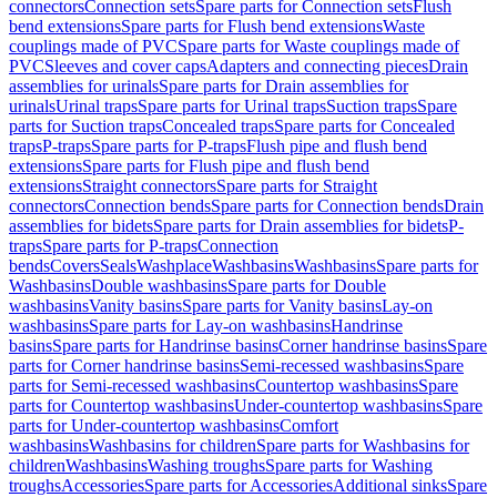
connectors
Connection sets
Spare parts for Connection sets
Flush
bend extensions
Spare parts for Flush bend extensions
Waste
couplings made of PVC
Spare parts for Waste couplings made of
PVC
Sleeves and cover caps
Adapters and connecting pieces
Drain
assemblies for urinals
Spare parts for Drain assemblies for
urinals
Urinal traps
Spare parts for Urinal traps
Suction traps
Spare
parts for Suction traps
Concealed traps
Spare parts for Concealed
traps
P-traps
Spare parts for P-traps
Flush pipe and flush bend
extensions
Spare parts for Flush pipe and flush bend
extensions
Straight connectors
Spare parts for Straight
connectors
Connection bends
Spare parts for Connection bends
Drain
assemblies for bidets
Spare parts for Drain assemblies for bidets
P-
traps
Spare parts for P-traps
Connection
bends
Covers
Seals
Washplace
Washbasins
Washbasins
Spare parts for
Washbasins
Double washbasins
Spare parts for Double
washbasins
Vanity basins
Spare parts for Vanity basins
Lay-on
washbasins
Spare parts for Lay-on washbasins
Handrinse
basins
Spare parts for Handrinse basins
Corner handrinse basins
Spare
parts for Corner handrinse basins
Semi-recessed washbasins
Spare
parts for Semi-recessed washbasins
Countertop washbasins
Spare
parts for Countertop washbasins
Under-countertop washbasins
Spare
parts for Under-countertop washbasins
Comfort
washbasins
Washbasins for children
Spare parts for Washbasins for
children
Washbasins
Washing troughs
Spare parts for Washing
troughs
Accessories
Spare parts for Accessories
Additional sinks
Spare