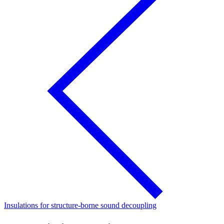
Insulations for structure-borne sound decoupling