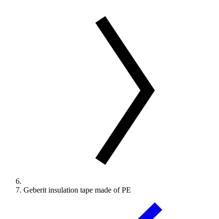
Geberit insulation tape made of PE