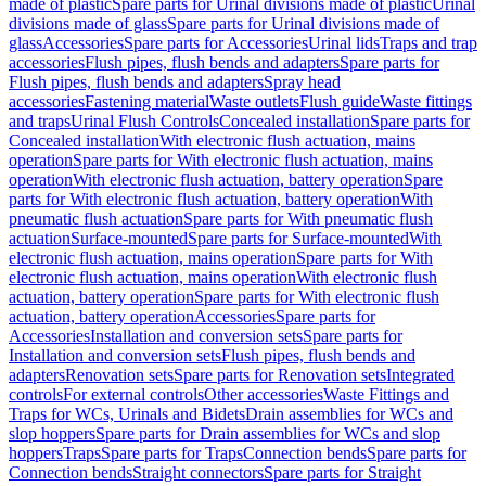
made of plastic
Spare parts for Urinal divisions made of plastic
Urinal
divisions made of glass
Spare parts for Urinal divisions made of
glass
Accessories
Spare parts for Accessories
Urinal lids
Traps and trap
accessories
Flush pipes, flush bends and adapters
Spare parts for
Flush pipes, flush bends and adapters
Spray head
accessories
Fastening material
Waste outlets
Flush guide
Waste fittings
and traps
Urinal Flush Controls
Concealed installation
Spare parts for
Concealed installation
With electronic flush actuation, mains
operation
Spare parts for With electronic flush actuation, mains
operation
With electronic flush actuation, battery operation
Spare
parts for With electronic flush actuation, battery operation
With
pneumatic flush actuation
Spare parts for With pneumatic flush
actuation
Surface-mounted
Spare parts for Surface-mounted
With
electronic flush actuation, mains operation
Spare parts for With
electronic flush actuation, mains operation
With electronic flush
actuation, battery operation
Spare parts for With electronic flush
actuation, battery operation
Accessories
Spare parts for
Accessories
Installation and conversion sets
Spare parts for
Installation and conversion sets
Flush pipes, flush bends and
adapters
Renovation sets
Spare parts for Renovation sets
Integrated
controls
For external controls
Other accessories
Waste Fittings and
Traps for WCs, Urinals and Bidets
Drain assemblies for WCs and
slop hoppers
Spare parts for Drain assemblies for WCs and slop
hoppers
Traps
Spare parts for Traps
Connection bends
Spare parts for
Connection bends
Straight connectors
Spare parts for Straight