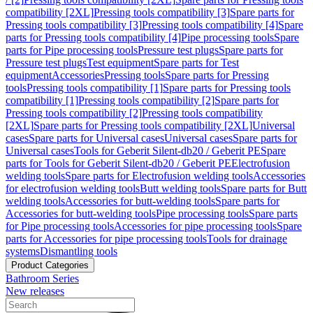
compatibility [2XL]
Pressing tools compatibility [3]
Spare parts for
Pressing tools compatibility [3]
Pressing tools compatibility [4]
Spare
parts for Pressing tools compatibility [4]
Pipe processing tools
Spare
parts for Pipe processing tools
Pressure test plugs
Spare parts for
Pressure test plugs
Test equipment
Spare parts for Test
equipment
Accessories
Pressing tools
Spare parts for Pressing
tools
Pressing tools compatibility [1]
Spare parts for Pressing tools
compatibility [1]
Pressing tools compatibility [2]
Spare parts for
Pressing tools compatibility [2]
Pressing tools compatibility
[2XL]
Spare parts for Pressing tools compatibility [2XL]
Universal
cases
Spare parts for Universal cases
Universal cases
Spare parts for
Universal cases
Tools for Geberit Silent-db20 / Geberit PE
Spare
parts for Tools for Geberit Silent-db20 / Geberit PE
Electrofusion
welding tools
Spare parts for Electrofusion welding tools
Accessories
for electrofusion welding tools
Butt welding tools
Spare parts for Butt
welding tools
Accessories for butt-welding tools
Spare parts for
Accessories for butt-welding tools
Pipe processing tools
Spare parts
for Pipe processing tools
Accessories for pipe processing tools
Spare
parts for Accessories for pipe processing tools
Tools for drainage
systems
Dismantling tools
Product Categories
Bathroom Series
New releases