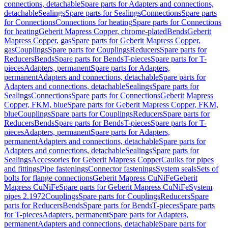
connections, detachable
Spare parts for Adapters and connections,
detachable
Sealings
Spare parts for Sealings
Connections
Spare parts
for Connections
Connections for heating
Spare parts for Connections
for heating
Geberit Mapress Copper, chrome-plated
Bends
Geberit
Mapress Copper, gas
Spare parts for Geberit Mapress Copper,
gas
Couplings
Spare parts for Couplings
Reducers
Spare parts for
Reducers
Bends
Spare parts for Bends
T-pieces
Spare parts for T-
pieces
Adapters, permanent
Spare parts for Adapters,
permanent
Adapters and connections, detachable
Spare parts for
Adapters and connections, detachable
Sealings
Spare parts for
Sealings
Connections
Spare parts for Connections
Geberit Mapress
Copper, FKM, blue
Spare parts for Geberit Mapress Copper, FKM,
blue
Couplings
Spare parts for Couplings
Reducers
Spare parts for
Reducers
Bends
Spare parts for Bends
T-pieces
Spare parts for T-
pieces
Adapters, permanent
Spare parts for Adapters,
permanent
Adapters and connections, detachable
Spare parts for
Adapters and connections, detachable
Sealings
Spare parts for
Sealings
Accessories for Geberit Mapress Copper
Caulks for pipes
and fittings
Pipe fastenings
Connector fastenings
System seals
Sets of
bolts for flange connections
Geberit Mapress CuNiFe
Geberit
Mapress CuNiFe
Spare parts for Geberit Mapress CuNiFe
System
pipes 2.1972
Couplings
Spare parts for Couplings
Reducers
Spare
parts for Reducers
Bends
Spare parts for Bends
T-pieces
Spare parts
for T-pieces
Adapters, permanent
Spare parts for Adapters,
permanent
Adapters and connections, detachable
Spare parts for