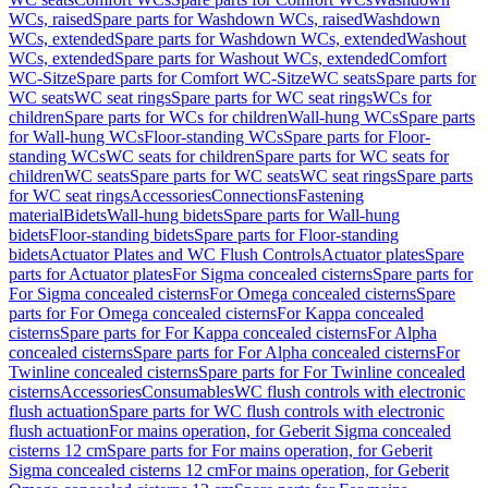
WCs, raised
Spare parts for Washdown WCs, raised
Washdown
WCs, extended
Spare parts for Washdown WCs, extended
Washout
WCs, extended
Spare parts for Washout WCs, extended
Comfort
WC-Sitze
Spare parts for Comfort WC-Sitze
WC seats
Spare parts for
WC seats
WC seat rings
Spare parts for WC seat rings
WCs for
children
Spare parts for WCs for children
Wall-hung WCs
Spare parts
for Wall-hung WCs
Floor-standing WCs
Spare parts for Floor-
standing WCs
WC seats for children
Spare parts for WC seats for
children
WC seats
Spare parts for WC seats
WC seat rings
Spare parts
for WC seat rings
Accessories
Connections
Fastening
material
Bidets
Wall-hung bidets
Spare parts for Wall-hung
bidets
Floor-standing bidets
Spare parts for Floor-standing
bidets
Actuator Plates and WC Flush Controls
Actuator plates
Spare
parts for Actuator plates
For Sigma concealed cisterns
Spare parts for
For Sigma concealed cisterns
For Omega concealed cisterns
Spare
parts for For Omega concealed cisterns
For Kappa concealed
cisterns
Spare parts for For Kappa concealed cisterns
For Alpha
concealed cisterns
Spare parts for For Alpha concealed cisterns
For
Twinline concealed cisterns
Spare parts for For Twinline concealed
cisterns
Accessories
Consumables
WC flush controls with electronic
flush actuation
Spare parts for WC flush controls with electronic
flush actuation
For mains operation, for Geberit Sigma concealed
cisterns 12 cm
Spare parts for For mains operation, for Geberit
Sigma concealed cisterns 12 cm
For mains operation, for Geberit