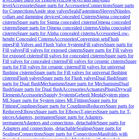
level
Accessories
Spare parts for Accessories
Connections
Spare parts
for Connections
Angle stop valves
Seals
Fastenings
Sleeves
Nipples,
collars and damming devices
Concealed Cisterns
Sigma concealed
cisterns
Spare parts for Sigma concealed cisterns
Omega concealed
cisterns
Spare parts for Omega concealed cisterns
Alpha concealed
cisterns
Spare parts for Alpha concealed cisterns
Accessories
Low-
height Concealed Cisterns
Accessories
Conversion sets
Flush
pipes
Fill Valves and Flush Valve Systems
Fill valves
Spare parts for
Fill valves
Fill valves for exposed cisterns
Spare parts for Fill valves
for exposed cisterns
Fill valves for concealed cisterns
Spare parts for
Fill valves for concealed cisterns
Fill valves for ceramic cisterns
Spare
parts for Fill valves for ceramic cisterns
Fill valves for universal
flushing cisterns
Spare parts for Fill valves for universal flushing
cisterns
Flush valves
Spare parts for Flush valves
Dual flush
Spare
parts for Dual flush
Mechanisms
Spare parts for Mechanisms
Dual
flush
Spare parts for Dual flush
Accessories
Actuators
Plugs
Drywall
Elements
Accessories
Supply Systems
Geberit Mepla
System pipes
ML
Spare parts for System pipes ML
Fittings
Spare parts for
Fittings
Couplings
Spare parts for Couplings
Reducers
Spare parts for
Reducers
Elbows
Spare parts for Elbows
T-pieces
Spare parts for T-
pieces
Adapters, permanent
Spare parts for Adapters,
permanent
Adapters and connections, detachable
Spare parts for
Adapters and connections, detachable
Sealings
Spare parts for
Sealings
Connections
Spare parts for Connections
Manifolds with