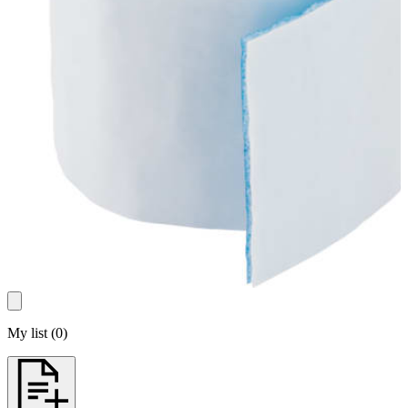
My list
(
0
)