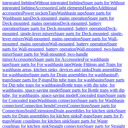
integrated lighting
Without integrated lighting
Spare parts for Without
integrated lighting
Accessories
Light elements
Handles
Additional
accessories
Power sockets
Taps
Washbasin taps
Spare parts for
Washbasin taps
Deck-mounted, mains operation
Spare parts for
Deck-mounted, mains operation
Deck-mounted, battery
operation
Spare parts for Deck-mounted, battery operation
Deck-
mounted, single-lever mixers
Spare parts for Deck-mounted, single-
lever mixers
Wall-mounted, mains operation
Spare parts for Wall-
mounted, mains operation
Wall-mounted, battery operation
Spare
parts for Wall-mounted, battery operation
Wall-mounted, two-handle
mixer
Spare parts for Wall-mounted, two-handle
mixer
Accessories
Spare parts for Accessories
For washbasin
taps
Spare parts for For washbasin taps
Waste Fittings and Traps for
washbasin areas, kitchen sinks, devices and sinks
Drain assemblies
for washbasins
Spare parts for Drain assemblies for washbasins
P-
traps
Spare parts for P-traps
Dip tube traps for washbasins
Spare parts
for Dip tube traps for washbasins
Bottle traps with dip tube, for
washbasins, space-saving model
Spare parts for Bottle traps with dip
tube, for washbasins, space-saving model
Concealed traps
Spare parts
for Concealed traps
Washbasin connectors
Spare parts for Washbasin
connectors
Connection bends
Covers
Connections
Spare parts for
Connections
Seals
Extensions
Drain assemblies for kitchen sinks
Spare
parts for Drain assemblies for kitchen sinks
P-traps
Spare parts for P-
traps
Waste couplings for kitchen sink
Spare parts for Waste
couplings for kitchen sink
Straight connectors
Spare parts for Straight