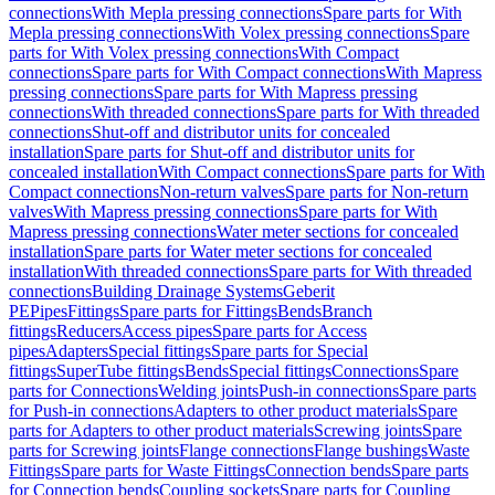
connections
With Mepla pressing connections
Spare parts for With
Mepla pressing connections
With Volex pressing connections
Spare
parts for With Volex pressing connections
With Compact
connections
Spare parts for With Compact connections
With Mapress
pressing connections
Spare parts for With Mapress pressing
connections
With threaded connections
Spare parts for With threaded
connections
Shut-off and distributor units for concealed
installation
Spare parts for Shut-off and distributor units for
concealed installation
With Compact connections
Spare parts for With
Compact connections
Non-return valves
Spare parts for Non-return
valves
With Mapress pressing connections
Spare parts for With
Mapress pressing connections
Water meter sections for concealed
installation
Spare parts for Water meter sections for concealed
installation
With threaded connections
Spare parts for With threaded
connections
Building Drainage Systems
Geberit
PE
Pipes
Fittings
Spare parts for Fittings
Bends
Branch
fittings
Reducers
Access pipes
Spare parts for Access
pipes
Adapters
Special fittings
Spare parts for Special
fittings
SuperTube fittings
Bends
Special fittings
Connections
Spare
parts for Connections
Welding joints
Push-in connections
Spare parts
for Push-in connections
Adapters to other product materials
Spare
parts for Adapters to other product materials
Screwing joints
Spare
parts for Screwing joints
Flange connections
Flange bushings
Waste
Fittings
Spare parts for Waste Fittings
Connection bends
Spare parts
for Connection bends
Coupling sockets
Spare parts for Coupling