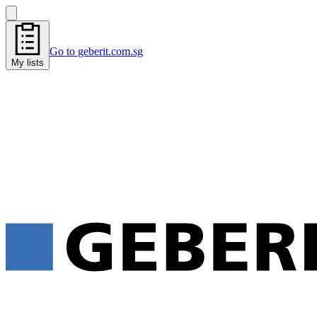
Go to geberit.com.sg
My lists