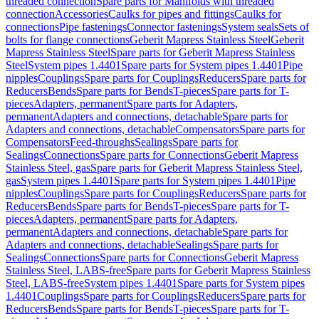
threaded connection
Spare parts for Manifolds with threaded
connection
Accessories
Caulks for pipes and fittings
Caulks for
connections
Pipe fastenings
Connector fastenings
System seals
Sets of
bolts for flange connections
Geberit Mapress Stainless Steel
Geberit
Mapress Stainless Steel
Spare parts for Geberit Mapress Stainless
Steel
System pipes 1.4401
Spare parts for System pipes 1.4401
Pipe
nipples
Couplings
Spare parts for Couplings
Reducers
Spare parts for
Reducers
Bends
Spare parts for Bends
T-pieces
Spare parts for T-
pieces
Adapters, permanent
Spare parts for Adapters,
permanent
Adapters and connections, detachable
Spare parts for
Adapters and connections, detachable
Compensators
Spare parts for
Compensators
Feed-throughs
Sealings
Spare parts for
Sealings
Connections
Spare parts for Connections
Geberit Mapress
Stainless Steel, gas
Spare parts for Geberit Mapress Stainless Steel,
gas
System pipes 1.4401
Spare parts for System pipes 1.4401
Pipe
nipples
Couplings
Spare parts for Couplings
Reducers
Spare parts for
Reducers
Bends
Spare parts for Bends
T-pieces
Spare parts for T-
pieces
Adapters, permanent
Spare parts for Adapters,
permanent
Adapters and connections, detachable
Spare parts for
Adapters and connections, detachable
Sealings
Spare parts for
Sealings
Connections
Spare parts for Connections
Geberit Mapress
Stainless Steel, LABS-free
Spare parts for Geberit Mapress Stainless
Steel, LABS-free
System pipes 1.4401
Spare parts for System pipes
1.4401
Couplings
Spare parts for Couplings
Reducers
Spare parts for
Reducers
Bends
Spare parts for Bends
T-pieces
Spare parts for T-