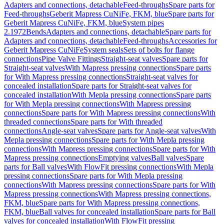
Adapters and connections, detachable
Feed-throughs
Spare parts for
Feed-throughs
Geberit Mapress CuNiFe, FKM, blue
Spare parts for
Geberit Mapress CuNiFe, FKM, blue
System pipes
2.1972
Bends
Adapters and connections, detachable
Spare parts for
Adapters and connections, detachable
Feed-throughs
Accessories for
Geberit Mapress CuNiFe
System seals
Sets of bolts for flange
connections
Pipe Valve Fittings
Straight-seat valves
Spare parts for
Straight-seat valves
With Mapress pressing connections
Spare parts
for With Mapress pressing connections
Straight-seat valves for
concealed installation
Spare parts for Straight-seat valves for
concealed installation
With Mepla pressing connections
Spare parts
for With Mepla pressing connections
With Mapress pressing
connections
Spare parts for With Mapress pressing connections
With
threaded connections
Spare parts for With threaded
connections
Angle-seat valves
Spare parts for Angle-seat valves
With
Mepla pressing connections
Spare parts for With Mepla pressing
connections
With Mapress pressing connections
Spare parts for With
Mapress pressing connections
Emptying valves
Ball valves
Spare
parts for Ball valves
With FlowFit pressing connections
With Mepla
pressing connections
Spare parts for With Mepla pressing
connections
With Mapress pressing connections
Spare parts for With
Mapress pressing connections
With Mapress pressing connections,
FKM, blue
Spare parts for With Mapress pressing connections,
FKM, blue
Ball valves for concealed installation
Spare parts for Ball
valves for concealed installation
With FlowFit pressing