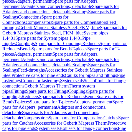
pieces
Adapters, permanent
Spare parts for Adapters,
permanent
Adapters and connections, detachable
Spare parts for
Adapters and connections, detachable
Sealings
Spare parts for
Sealings
Connections
Spare parts for
Connections
Compensators
Spare parts for Compensators
Feed-
throughs
Geberit Mapress Stainless Steel, FKM, blue
Spare parts for
Geberit Mapress Stainless Steel, FKM, blue
System pipes
1.4401
Spare parts for System pipes 1.4401
Pipe
nipples
Couplings
Spare parts for Couplings
Reducers
Spare parts for
Reducers
Bends
Spare parts for Bends
T-pieces
Spare parts for T-
pieces
Adapters, permanent
Spare parts for Adapters,
permanent
Adapters and connections, detachable
Spare parts for
Adapters and connections, detachable
Sealings
Spare parts for
Sealings
Feed-throughs
Accessories for Geberit Mapress Stainless
Steel
Protective caps for pipe ends
Caulks for pipes and fittings
Pipe
fastenings
Connector fastenings
System seals
Sets of bolts for flange
connections
Geberit Mapress Therm
Therm system
pipes
Fittings
Spare parts for Fittings
Couplings
Spare parts for
Couplings
Reducers
Spare parts for Reducers
Bends
Spare parts for
Bends
T-pieces
Spare parts for T-pieces
Adapters, permanent
Spare
parts for Adapters, permanent
Adapters and connections,
detachable
Spare parts for Adapters and connections,
detachable
Compensators
Spare parts for Compensators
Catches
Spare
parts for Catches
Accessories for Geberit Mapress Therm
Protective
caps for pipe ends
System seals
Bolt sets for flange connections
Pipe