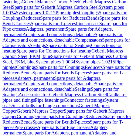
fastenings
Geberit Mapress Carbon Steel
Geberit Mapress Carbon
Steel
Spare parts for Geberit Mapress Carbon Steel
System pipes
1.0034
System pipes 1.0215
Pipe nipples
Couplings
Spare parts for
Couplings
Reducers
Spare parts for Reducers
Bends
Spare parts for
Bends
T-pieces
Spare parts for T-pieces
Pipe crosses
Spare parts for
Pipe crosses
Adapters, permanent
Spare parts for Adapters,
permanent
Adapters and connections, detachable
Spare parts for
Adapters and connections, detachable
Compensators
Spare parts for
Compensators
Sealings
Spare parts for Sealings
Connections for
heating
Spare parts for Connections for heating
Geberit Mapress
Carbon Steel, FKM, blue
Spare parts for Geberit Mapress Carbon
Steel, FKM, blue
System pipes 1.0034
System pipes 1.0215
Pipe
nipples
Couplings
Spare parts for Couplings
Reducers
Spare parts for
Reducers
Bends
Spare parts for Bends
T-pieces
Spare parts for T-
pieces
Adapters, permanent
Spare parts for Adapters,
permanent
Adapters and connections, detachable
Spare parts for
Adapters and connections, detachable
Sealings
Spare parts for
Sealings
Accessories for Geberit Mapress Carbon Steel
Caulks for
pipes and fittings
Pipe fastenings
Connector fastenings
System
seals
Sets of bolts for flange connections
Geberit Mapress
Copper
Geberit Mapress Copper
Spare parts for Geberit Mapress
Copper
Couplings
Spare parts for Couplings
Reducers
Spare parts for
Reducers
Bends
Spare parts for Bends
T-pieces
Spare parts for T-
pieces
Pipe crosses
Spare parts for Pipe crosses
Adapters,
permanent
Spare parts for Adapters, permanent
Adapters and