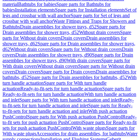
material
Bathtubs for babies
Spare parts for Bathtubs for
babies
Installation elements
Spare parts for Installation elements
Set of
legs and crossbar with wall anchor
Spare parts for Set of legs and
crossbar with wall anchor
Waste Fittings and Traps for Showers and
Bathtubs
Drain assemblies for shower trays, d52
Spare parts for
Drain assemblies for shower trays, d52
Without drain covers
Spare
parts for Without drain covers
Drain covers
Drain assemblies for
shower trays, d62
Spare parts for Drain assemblies for shower trays,
d62
Without drain covers
Spare parts for Without drain covers
Drain
covers
Drain assemblies for shower trays, d90
Spare parts for Drain
assemblies for shower trays, d90
With drain covers
Spare parts for
With drain covers
Without drain covers
Spare parts for Without drain
covers
Drain covers
Spare parts for Drain covers
Drain assemblies for
bathtubs, d52
Spare parts for Drain assemblies for bathtubs, d52
With
turn handle actuation
Spare parts for With turn handle
actuation
Ready-to-fit-sets for turn handle actuation
Spare parts for
Ready-to-fit-sets for turn handle actuation
With turn handle actuation
and inlet
Spare parts for With turn handle actuation and inlet
Ready-
to-fit-sets for turn handle actuation and inlet
Spare parts for Ready-
to-fit-sets for turn handle actuation and inlet
With push actuation
PushControl
Spare parts for With push actuation PushControl
Ready-
to-fit sets for push actuation PushControl
Spare parts for Ready-to-fit
sets for push actuation PushControl
With waste plugs
Spare parts for
With waste plugs
Accessories for drain assemblies, for bathtubs
Water
supply connections
Installation and Flushing Systems
Geberit