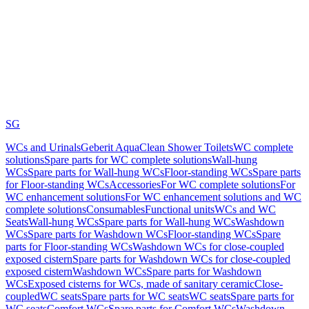
SG
WCs and Urinals
Geberit AquaClean Shower Toilets
WC complete
solutions
Spare parts for WC complete solutions
Wall-hung
WCs
Spare parts for Wall-hung WCs
Floor-standing WCs
Spare parts
for Floor-standing WCs
Accessories
For WC complete solutions
For
WC enhancement solutions
For WC enhancement solutions and WC
complete solutions
Consumables
Functional units
WCs and WC
Seats
Wall-hung WCs
Spare parts for Wall-hung WCs
Washdown
WCs
Spare parts for Washdown WCs
Floor-standing WCs
Spare
parts for Floor-standing WCs
Washdown WCs for close-coupled
exposed cistern
Spare parts for Washdown WCs for close-coupled
exposed cistern
Washdown WCs
Spare parts for Washdown
WCs
Exposed cisterns for WCs, made of sanitary ceramic
Close-
coupled
WC seats
Spare parts for WC seats
WC seats
Spare parts for
WC seats
Comfort WCs
Spare parts for Comfort WCs
Washdown