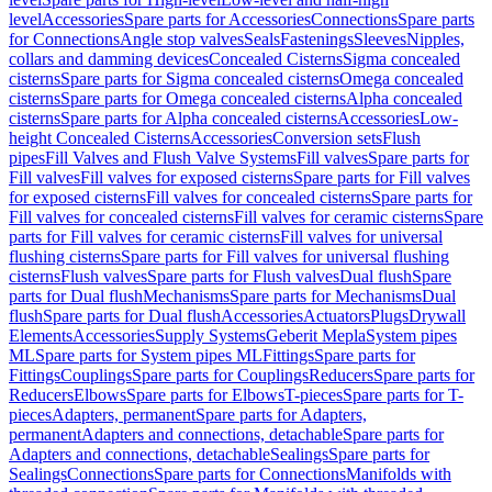
level
Accessories
Spare parts for Accessories
Connections
Spare parts
for Connections
Angle stop valves
Seals
Fastenings
Sleeves
Nipples,
collars and damming devices
Concealed Cisterns
Sigma concealed
cisterns
Spare parts for Sigma concealed cisterns
Omega concealed
cisterns
Spare parts for Omega concealed cisterns
Alpha concealed
cisterns
Spare parts for Alpha concealed cisterns
Accessories
Low-
height Concealed Cisterns
Accessories
Conversion sets
Flush
pipes
Fill Valves and Flush Valve Systems
Fill valves
Spare parts for
Fill valves
Fill valves for exposed cisterns
Spare parts for Fill valves
for exposed cisterns
Fill valves for concealed cisterns
Spare parts for
Fill valves for concealed cisterns
Fill valves for ceramic cisterns
Spare
parts for Fill valves for ceramic cisterns
Fill valves for universal
flushing cisterns
Spare parts for Fill valves for universal flushing
cisterns
Flush valves
Spare parts for Flush valves
Dual flush
Spare
parts for Dual flush
Mechanisms
Spare parts for Mechanisms
Dual
flush
Spare parts for Dual flush
Accessories
Actuators
Plugs
Drywall
Elements
Accessories
Supply Systems
Geberit Mepla
System pipes
ML
Spare parts for System pipes ML
Fittings
Spare parts for
Fittings
Couplings
Spare parts for Couplings
Reducers
Spare parts for
Reducers
Elbows
Spare parts for Elbows
T-pieces
Spare parts for T-
pieces
Adapters, permanent
Spare parts for Adapters,
permanent
Adapters and connections, detachable
Spare parts for
Adapters and connections, detachable
Sealings
Spare parts for
Sealings
Connections
Spare parts for Connections
Manifolds with