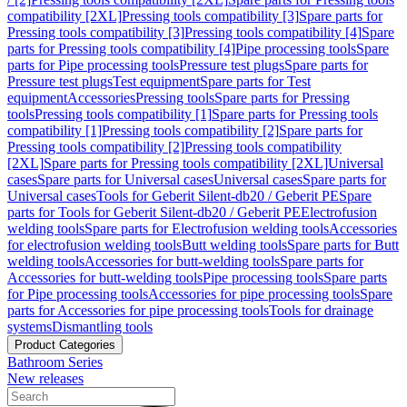
compatibility [2XL]
Pressing tools compatibility [3]
Spare parts for
Pressing tools compatibility [3]
Pressing tools compatibility [4]
Spare
parts for Pressing tools compatibility [4]
Pipe processing tools
Spare
parts for Pipe processing tools
Pressure test plugs
Spare parts for
Pressure test plugs
Test equipment
Spare parts for Test
equipment
Accessories
Pressing tools
Spare parts for Pressing
tools
Pressing tools compatibility [1]
Spare parts for Pressing tools
compatibility [1]
Pressing tools compatibility [2]
Spare parts for
Pressing tools compatibility [2]
Pressing tools compatibility
[2XL]
Spare parts for Pressing tools compatibility [2XL]
Universal
cases
Spare parts for Universal cases
Universal cases
Spare parts for
Universal cases
Tools for Geberit Silent-db20 / Geberit PE
Spare
parts for Tools for Geberit Silent-db20 / Geberit PE
Electrofusion
welding tools
Spare parts for Electrofusion welding tools
Accessories
for electrofusion welding tools
Butt welding tools
Spare parts for Butt
welding tools
Accessories for butt-welding tools
Spare parts for
Accessories for butt-welding tools
Pipe processing tools
Spare parts
for Pipe processing tools
Accessories for pipe processing tools
Spare
parts for Accessories for pipe processing tools
Tools for drainage
systems
Dismantling tools
Product Categories
Bathroom Series
New releases