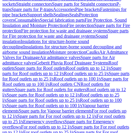
sockets
Straight connectors
Spare parts for Straight connectors
P-
traps
Spare parts for P-traps
Accessories
Pipe brackets
Fastenings for
pipe brackets
Support shells
Sealings
Seals
Protection
covers
Consumables
Special fabrication parts
Fire Protection, Sound
Insulation and Moisture Protection
Fire protection
Spare parts for Fire
protection
Fire protection for waste and drainage systems
Spare parts
for Fire protection for waste and drainage systems
Sound
insulation
Insulations for structure-borne sound
decoupling
Insulations for structure-borne sound decoupling and
airborne sound insulation
Moisture protection
Caulks
Air Admittance
Valves for Drainage
Air admittance valves
Spare parts for Air
admittance valves
Geberit Pluvia Roof Drainage Systems
Roof
outlets
Spare parts for Roof outlets
Roof outlets up to 12 l/s
Spare
parts for Roof outlets up to 12 l/s
Roof outlets up to 25 l/s
Spare parts
for Roof outlets up to 25 l/s
Roof outlets up to 100 l/s
Spare parts for
Roof outlets up to 100 l/s
Roof outlets CN
Roof outlets for
gutters
Spare parts for Roof outlets for gutters
Roof outlets up to 12
l/s
Spare parts for Roof outlets up to 12 l/s
Roof outlets up to 25
l/s
Spare parts for Roof outlets up to 25 l/s
Roof outlets up to 100
l/s
Spare parts for Roof outlets up to 100 l/s
Vapour barrier
elements
Spare parts for Vapour barrier elements
For roof outlets up
to 12 l/s
Spare parts for For roof outlets up to 12 l/s
For roof outlets
up to 25 l/s
Emergency overflows
Spare parts for Emergency
overflows
For roof outlets up to 12 l/s
Spare parts for For roof outlets
up to 12 l/s
For roof outlets up to 25 l/s
Spare parts for For roof