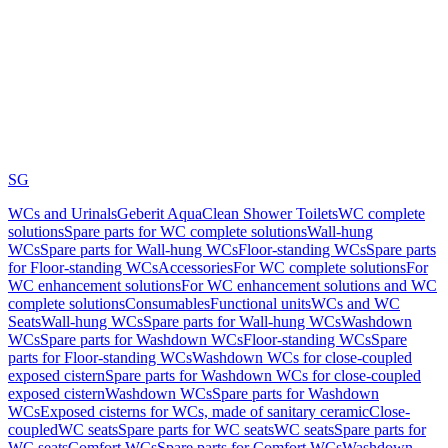
SG
WCs and Urinals
Geberit AquaClean Shower Toilets
WC complete
solutions
Spare parts for WC complete solutions
Wall-hung
WCs
Spare parts for Wall-hung WCs
Floor-standing WCs
Spare parts
for Floor-standing WCs
Accessories
For WC complete solutions
For
WC enhancement solutions
For WC enhancement solutions and WC
complete solutions
Consumables
Functional units
WCs and WC
Seats
Wall-hung WCs
Spare parts for Wall-hung WCs
Washdown
WCs
Spare parts for Washdown WCs
Floor-standing WCs
Spare
parts for Floor-standing WCs
Washdown WCs for close-coupled
exposed cistern
Spare parts for Washdown WCs for close-coupled
exposed cistern
Washdown WCs
Spare parts for Washdown
WCs
Exposed cisterns for WCs, made of sanitary ceramic
Close-
coupled
WC seats
Spare parts for WC seats
WC seats
Spare parts for
WC seats
Comfort WCs
Spare parts for Comfort WCs
Washdown