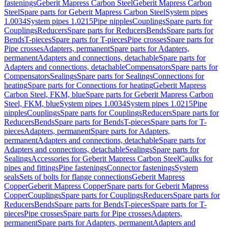
fastenings
Geberit Mapress Carbon Steel
Geberit Mapress Carbon
Steel
Spare parts for Geberit Mapress Carbon Steel
System pipes
1.0034
System pipes 1.0215
Pipe nipples
Couplings
Spare parts for
Couplings
Reducers
Spare parts for Reducers
Bends
Spare parts for
Bends
T-pieces
Spare parts for T-pieces
Pipe crosses
Spare parts for
Pipe crosses
Adapters, permanent
Spare parts for Adapters,
permanent
Adapters and connections, detachable
Spare parts for
Adapters and connections, detachable
Compensators
Spare parts for
Compensators
Sealings
Spare parts for Sealings
Connections for
heating
Spare parts for Connections for heating
Geberit Mapress
Carbon Steel, FKM, blue
Spare parts for Geberit Mapress Carbon
Steel, FKM, blue
System pipes 1.0034
System pipes 1.0215
Pipe
nipples
Couplings
Spare parts for Couplings
Reducers
Spare parts for
Reducers
Bends
Spare parts for Bends
T-pieces
Spare parts for T-
pieces
Adapters, permanent
Spare parts for Adapters,
permanent
Adapters and connections, detachable
Spare parts for
Adapters and connections, detachable
Sealings
Spare parts for
Sealings
Accessories for Geberit Mapress Carbon Steel
Caulks for
pipes and fittings
Pipe fastenings
Connector fastenings
System
seals
Sets of bolts for flange connections
Geberit Mapress
Copper
Geberit Mapress Copper
Spare parts for Geberit Mapress
Copper
Couplings
Spare parts for Couplings
Reducers
Spare parts for
Reducers
Bends
Spare parts for Bends
T-pieces
Spare parts for T-
pieces
Pipe crosses
Spare parts for Pipe crosses
Adapters,
permanent
Spare parts for Adapters, permanent
Adapters and