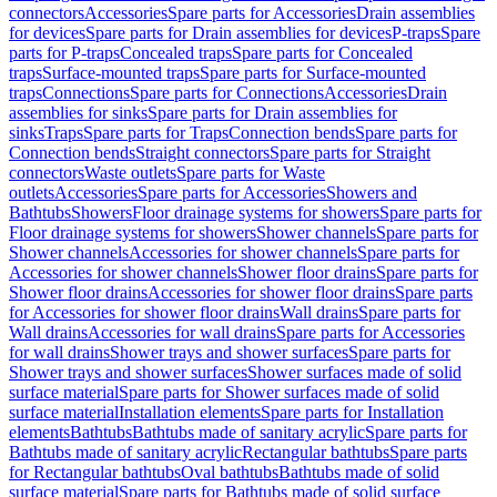
connectors
Accessories
Spare parts for Accessories
Drain assemblies
for devices
Spare parts for Drain assemblies for devices
P-traps
Spare
parts for P-traps
Concealed traps
Spare parts for Concealed
traps
Surface-mounted traps
Spare parts for Surface-mounted
traps
Connections
Spare parts for Connections
Accessories
Drain
assemblies for sinks
Spare parts for Drain assemblies for
sinks
Traps
Spare parts for Traps
Connection bends
Spare parts for
Connection bends
Straight connectors
Spare parts for Straight
connectors
Waste outlets
Spare parts for Waste
outlets
Accessories
Spare parts for Accessories
Showers and
Bathtubs
Showers
Floor drainage systems for showers
Spare parts for
Floor drainage systems for showers
Shower channels
Spare parts for
Shower channels
Accessories for shower channels
Spare parts for
Accessories for shower channels
Shower floor drains
Spare parts for
Shower floor drains
Accessories for shower floor drains
Spare parts
for Accessories for shower floor drains
Wall drains
Spare parts for
Wall drains
Accessories for wall drains
Spare parts for Accessories
for wall drains
Shower trays and shower surfaces
Spare parts for
Shower trays and shower surfaces
Shower surfaces made of solid
surface material
Spare parts for Shower surfaces made of solid
surface material
Installation elements
Spare parts for Installation
elements
Bathtubs
Bathtubs made of sanitary acrylic
Spare parts for
Bathtubs made of sanitary acrylic
Rectangular bathtubs
Spare parts
for Rectangular bathtubs
Oval bathtubs
Bathtubs made of solid
surface material
Spare parts for Bathtubs made of solid surface