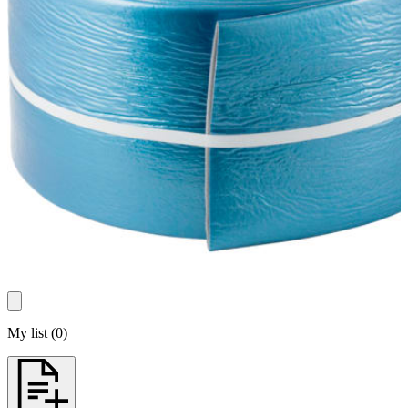
My list
(
0
)