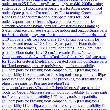
outlets up to 25 l/s
Fastenings
Fastening system d40–200
Fastening
system d250–315
Accessories
Spare parts for Accessories
For roof
outlets
Spare parts for For roof outlets
For fastenings
Conventional
Roof Drainage Systems
Roof outlets
Spare parts for Roof
outlets
Vapour barrier elements
Spare parts for Vapour barrier
elements
Accessories
Spare parts for Accessories
Floor Drainage
Systems
Surface drainage systems for indoor and outdoor
Spare parts
for Surface drainage systems for indoor and outdoor
Floor drains 10
x 10 cm
Spare parts for Floor drains 10 x 10 cm
Floor drains for
balconies and terraces, 10 x 10 cm
Spare parts for Floor drains for
balconies and terraces, 10 x 10 cm
Floor drains 12 x 12 cm
Spare
parts for Floor drains 12 x 12 cm
Accessories
Tools, Network
Components and Software
Tools
Tools for Geberit Mepla
Spare parts
for Tools for Geberit Mepla
Hand-operated pressing tools
Spare parts
for Hand-operated pressing tools
Pressing tools compatibility
[1]
Spare parts for Pressing tools compatibility [1]
Pressing tools
compatibility [2]
Spare parts for Pressing tools compatibility [2]
Pipe
processing tools
Spare parts for Pipe processing tools
Pressure test
plugs
Spare parts for Pressure test plugs
Test
equipment
Accessories
Tools for Geberit Mapress
Spare parts for
Tools for Geberit Mapress
Pressing tools compatibility [1]
Spare parts
for Pressing tools compatibility [1]
Pressing tools compatibility
[2]
Spare parts for Pressing tools compatibility [2]
Pressing tools
compatibility [1] / [2]
Spare parts for Pressing tools compatibility [1]
/ [2]
Pressing tools compatibility [2XL]
Spare parts for Pressing tools