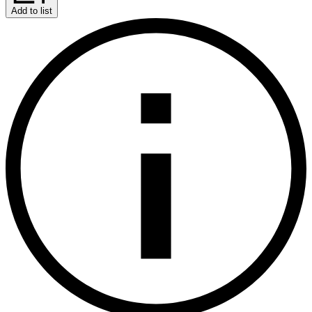
Add to list