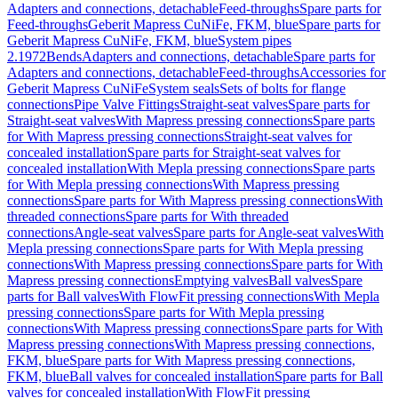
Adapters and connections, detachable
Feed-throughs
Spare parts for
Feed-throughs
Geberit Mapress CuNiFe, FKM, blue
Spare parts for
Geberit Mapress CuNiFe, FKM, blue
System pipes
2.1972
Bends
Adapters and connections, detachable
Spare parts for
Adapters and connections, detachable
Feed-throughs
Accessories for
Geberit Mapress CuNiFe
System seals
Sets of bolts for flange
connections
Pipe Valve Fittings
Straight-seat valves
Spare parts for
Straight-seat valves
With Mapress pressing connections
Spare parts
for With Mapress pressing connections
Straight-seat valves for
concealed installation
Spare parts for Straight-seat valves for
concealed installation
With Mepla pressing connections
Spare parts
for With Mepla pressing connections
With Mapress pressing
connections
Spare parts for With Mapress pressing connections
With
threaded connections
Spare parts for With threaded
connections
Angle-seat valves
Spare parts for Angle-seat valves
With
Mepla pressing connections
Spare parts for With Mepla pressing
connections
With Mapress pressing connections
Spare parts for With
Mapress pressing connections
Emptying valves
Ball valves
Spare
parts for Ball valves
With FlowFit pressing connections
With Mepla
pressing connections
Spare parts for With Mepla pressing
connections
With Mapress pressing connections
Spare parts for With
Mapress pressing connections
With Mapress pressing connections,
FKM, blue
Spare parts for With Mapress pressing connections,
FKM, blue
Ball valves for concealed installation
Spare parts for Ball
valves for concealed installation
With FlowFit pressing