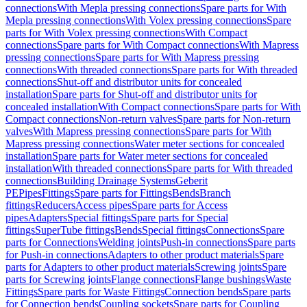
connections
With Mepla pressing connections
Spare parts for With
Mepla pressing connections
With Volex pressing connections
Spare
parts for With Volex pressing connections
With Compact
connections
Spare parts for With Compact connections
With Mapress
pressing connections
Spare parts for With Mapress pressing
connections
With threaded connections
Spare parts for With threaded
connections
Shut-off and distributor units for concealed
installation
Spare parts for Shut-off and distributor units for
concealed installation
With Compact connections
Spare parts for With
Compact connections
Non-return valves
Spare parts for Non-return
valves
With Mapress pressing connections
Spare parts for With
Mapress pressing connections
Water meter sections for concealed
installation
Spare parts for Water meter sections for concealed
installation
With threaded connections
Spare parts for With threaded
connections
Building Drainage Systems
Geberit
PE
Pipes
Fittings
Spare parts for Fittings
Bends
Branch
fittings
Reducers
Access pipes
Spare parts for Access
pipes
Adapters
Special fittings
Spare parts for Special
fittings
SuperTube fittings
Bends
Special fittings
Connections
Spare
parts for Connections
Welding joints
Push-in connections
Spare parts
for Push-in connections
Adapters to other product materials
Spare
parts for Adapters to other product materials
Screwing joints
Spare
parts for Screwing joints
Flange connections
Flange bushings
Waste
Fittings
Spare parts for Waste Fittings
Connection bends
Spare parts
for Connection bends
Coupling sockets
Spare parts for Coupling