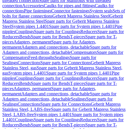
threaded connection
Spare parts for Manifolds with threaded
connection
Accessories
Caulks for pipes and fittings
Caulks for
connections
Pipe fastenings
Connector fastenings
System seals
Sets of
bolts for flange connections
Geberit Mapress Stainless Steel
Geberit
Mapress Stainless Steel
Spare parts for Geberit Mapress Stainless
Steel
System pipes 1.4401
Spare parts for System pipes 1.4401
Pipe
nipples
Couplings
Spare parts for Couplings
Reducers
Spare parts for
Reducers
Bends
Spare parts for Bends
T-pieces
Spare parts for T-
pieces
Adapters, permanent
Spare parts for Adapters,
permanent
Adapters and connections, detachable
Spare parts for
Adapters and connections, detachable
Compensators
Spare parts for
Compensators
Feed-throughs
Sealings
Spare parts for
Sealings
Connections
Spare parts for Connections
Geberit Mapress
Stainless Steel, gas
Spare parts for Geberit Mapress Stainless Steel,
gas
System pipes 1.4401
Spare parts for System pipes 1.4401
Pipe
nipples
Couplings
Spare parts for Couplings
Reducers
Spare parts for
Reducers
Bends
Spare parts for Bends
T-pieces
Spare parts for T-
pieces
Adapters, permanent
Spare parts for Adapters,
permanent
Adapters and connections, detachable
Spare parts for
Adapters and connections, detachable
Sealings
Spare parts for
Sealings
Connections
Spare parts for Connections
Geberit Mapress
Stainless Steel, LABS-free
Spare parts for Geberit Mapress Stainless
Steel, LABS-free
System pipes 1.4401
Spare parts for System pipes
1.4401
Couplings
Spare parts for Couplings
Reducers
Spare parts for
Reducers
Bends
Spare parts for Bends
T-pieces
Spare parts for T-