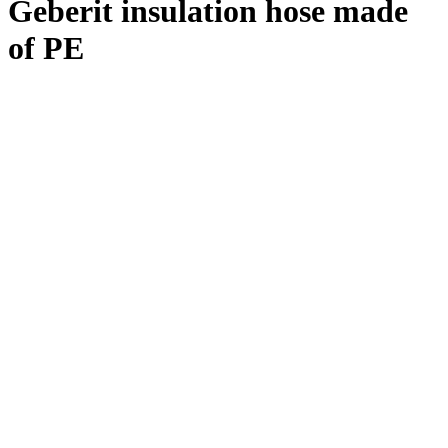
Geberit insulation hose made
of PE