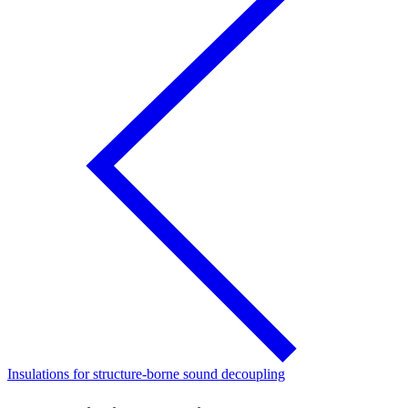
Insulations for structure-borne sound decoupling