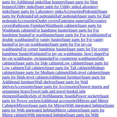
parts for Additional sinks
Slop hoppers
Spare parts for Slop
hoppers
Utility sinks
Spare parts for Utility sinks
Laboratory
sinks
Spare parts for Laboratory sinks
Accessories
Pedestals
Spare
parts for Pedestals
Full pedestals
Half pedestals
Spare parts for Half
pedestals
Accessories
Outlet covers
Fastening material
Decorative
covers
Bathroom Furniture
Washbasin cabinets
Spare parts for
Washbasin cabinets
For handrinse basins
Spare parts for For
handrinse basins
For washbasins
Spare parts for For washbasins
For
double washbasins
For vanity basins
Spare parts for For vanity
basins
For lay-on washbasins
Spare parts for For lay-on
washbasins
For corner handrinse basins
Spare parts for For corner
handrinse basins
Washtops
For lay-on washbasins, bowl shape
For
lay-on washbasins, rectangular
For countertop washbasins
Side
cabinets
Spare parts for Side cabinets
Low cabinets
Spare parts for
Low cabinets
Tall cabinets
Spare parts for Tall cabinets
Medium
cabinets
Spare parts for Medium cabinets
High-level cabinets
Spare
parts for High-level cabinets
Additional furniture
Spare parts for
Additional furniture
Wall shelves
Spare parts for Wall
shelves
Accessories
Spare parts for Accessories
Drawer inserts and
organising boxes
Towel rails and towel hooks
Light
elements
Handles
Sets of feet
Magnetic boards
Power sockets
Spare
parts for Power sockets
Additional accessories
Mirrors and Mirror
Cabinets
Mirrors
Spare parts for Mirrors
With integrated lighting
Spare
parts for With integrated lighting
Mirror cabinets
Spare parts for
Mirror cabinets
With integrated lighting
Spare parts for With