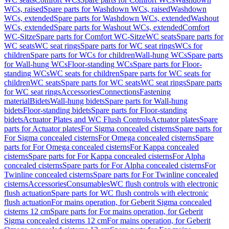
WCs, raised
Spare parts for Washdown WCs, raised
Washdown
WCs, extended
Spare parts for Washdown WCs, extended
Washout
WCs, extended
Spare parts for Washout WCs, extended
Comfort
WC-Sitze
Spare parts for Comfort WC-Sitze
WC seats
Spare parts for
WC seats
WC seat rings
Spare parts for WC seat rings
WCs for
children
Spare parts for WCs for children
Wall-hung WCs
Spare parts
for Wall-hung WCs
Floor-standing WCs
Spare parts for Floor-
standing WCs
WC seats for children
Spare parts for WC seats for
children
WC seats
Spare parts for WC seats
WC seat rings
Spare parts
for WC seat rings
Accessories
Connections
Fastening
material
Bidets
Wall-hung bidets
Spare parts for Wall-hung
bidets
Floor-standing bidets
Spare parts for Floor-standing
bidets
Actuator Plates and WC Flush Controls
Actuator plates
Spare
parts for Actuator plates
For Sigma concealed cisterns
Spare parts for
For Sigma concealed cisterns
For Omega concealed cisterns
Spare
parts for For Omega concealed cisterns
For Kappa concealed
cisterns
Spare parts for For Kappa concealed cisterns
For Alpha
concealed cisterns
Spare parts for For Alpha concealed cisterns
For
Twinline concealed cisterns
Spare parts for For Twinline concealed
cisterns
Accessories
Consumables
WC flush controls with electronic
flush actuation
Spare parts for WC flush controls with electronic
flush actuation
For mains operation, for Geberit Sigma concealed
cisterns 12 cm
Spare parts for For mains operation, for Geberit
Sigma concealed cisterns 12 cm
For mains operation, for Geberit