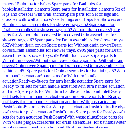
material
Bathtubs for babies
Spare parts for Bathtubs for
babies
Installation elements
Spare parts for Installation elements
Set of
legs and crossbar with wall anchor
Spare parts for Set of legs and
crossbar with wall anchor
Waste Fittings and Traps for Showers and
Bathtubs
Drain assemblies for shower trays, d52
Spare parts for
Drain assemblies for shower trays, d52
Without drain covers
Spare
parts for Without drain covers
Drain covers
Drain assemblies for
shower trays, d62
Spare parts for Drain assemblies for shower trays,
d62
Without drain covers
Spare parts for Without drain covers
Drain
covers
Drain assemblies for shower trays, d90
Spare parts for Drain
assemblies for shower trays, d90
With drain covers
Spare parts for
With drain covers
Without drain covers
Spare parts for Without drain
covers
Drain covers
Spare parts for Drain covers
Drain assemblies for
bathtubs, d52
Spare parts for Drain assemblies for bathtubs, d52
With
turn handle actuation
Spare parts for With turn handle
actuation
Ready-to-fit-sets for turn handle actuation
Spare parts for
Ready-to-fit-sets for turn handle actuation
With turn handle actuation
and inlet
Spare parts for With turn handle actuation and inlet
Ready-
to-fit-sets for turn handle actuation and inlet
Spare parts for Ready-
to-fit-sets for turn handle actuation and inlet
With push actuation
PushControl
Spare parts for With push actuation PushControl
Ready-
to-fit sets for push actuation PushControl
Spare parts for Ready-to-fit
sets for push actuation PushControl
With waste plugs
Spare parts for
With waste plugs
Accessories for drain assemblies, for bathtubs
Water
supply connections
Installation and Flushing Systems
Geberit