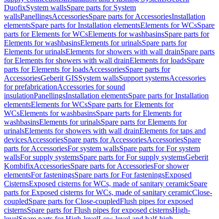
Duofix
System walls
Spare parts for System
walls
Panellings
Accessories
Spare parts for Accessories
Installation
elements
Spare parts for Installation elements
Elements for WCs
Spare
parts for Elements for WCs
Elements for washbasins
Spare parts for
Elements for washbasins
Elements for urinals
Spare parts for
Elements for urinals
Elements for showers with wall drain
Spare parts
for Elements for showers with wall drain
Elements for loads
Spare
parts for Elements for loads
Accessories
Spare parts for
Accessories
Geberit GIS
System walls
Support systems
Accessories
for prefabrication
Accessories for sound
insulation
Panellings
Installation elements
Spare parts for Installation
elements
Elements for WCs
Spare parts for Elements for
WCs
Elements for washbasins
Spare parts for Elements for
washbasins
Elements for urinals
Spare parts for Elements for
urinals
Elements for showers with wall drain
Elements for taps and
devices
Accessories
Spare parts for Accessories
Accessories
Spare
parts for Accessories
For system walls
Spare parts for For system
walls
For supply systems
Spare parts for For supply systems
Geberit
Kombifix
Accessories
Spare parts for Accessories
For shower
elements
For fastenings
Spare parts for For fastenings
Exposed
Cisterns
Exposed cisterns for WCs, made of sanitary ceramic
Spare
parts for Exposed cisterns for WCs, made of sanitary ceramic
Close-
coupled
Spare parts for Close-coupled
Flush pipes for exposed
cisterns
Spare parts for Flush pipes for exposed cisterns
High-
level
Spare parts for High-level
Low-level and half-high