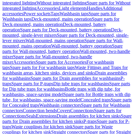
integrated lighting
Without integrated lighting
Spare parts for Without
integrated lighting
Accessories
Light elements
Handles
Additional
accessories
Power sockets
Taps
Washbasin taps
Spare parts for
Washbasin taps
Deck-mounted, mains operation
Spare parts for
Deck-mounted, mains operation
Deck-mounted, battery
operation
Spare parts for Deck-mounted, battery operation
Deck-
mounted, single-lever mixers
Spare parts for Deck-mounted, single-
lever mixers
Wall-mounted, mains operation
Spare parts for Wall-
mounted, mains operation
Wall-mounted, battery operation
Spare
parts for Wall-mounted, battery operation
Wall-mounted, two-handle
mixer
Spare parts for Wall-mounted, two-handle
mixer
Accessories
Spare parts for Accessories
For washbasin
taps
Spare parts for For washbasin taps
Waste Fittings and Traps for
washbasin areas, kitchen sinks, devices and sinks
Drain assemblies
for washbasins
Spare parts for Drain assemblies for washbasins
P-
traps
Spare parts for P-traps
Dip tube traps for washbasins
Spare parts
for Dip tube traps for washbasins
Bottle traps with dip tube, for
washbasins, space-saving model
Spare parts for Bottle traps with dip
tube, for washbasins, space-saving model
Concealed traps
Spare parts
for Concealed traps
Washbasin connectors
Spare parts for Washbasin
connectors
Connection bends
Covers
Connections
Spare parts for
Connections
Seals
Extensions
Drain assemblies for kitchen sinks
Spare
parts for Drain assemblies for kitchen sinks
P-traps
Spare parts for P-
traps
Waste couplings for kitchen sink
Spare parts for Waste
couplings for kitchen sink
Straight connectors
Spare parts for Straight