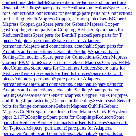
connections, detachable
Spare parts for Adapters and connections,
detachable
Sealings
Spare parts for Sealings
Connections
Spare parts
for Connections
Connections for heating
Spare parts for Connections
for heating
Geberit Mapress Copper, chrome-plated
Bends
Geberit
Mapress Copper, gas
Spare parts for Geberit Mapress Copper,
gas
Couplings
Spare parts for Couplings
Reducers
Spare parts for
Reducers
Bends
Spare parts for Bends
T-pieces
Spare parts for T-
pieces
Adapters, permanent
Spare parts for Adapters,
permanent
Adapters and connections, detachable
Spare parts for
Adapters and connections, detachable
Sealings
Spare parts for
Sealings
Connections
Spare parts for Connections
Geberit Mapress
Copper, FKM, blue
Spare parts for Geberit Mapress Copper, FKM,
blue
Couplings
Spare parts for Couplings
Reducers
Spare parts for
Reducers
Bends
Spare parts for Bends
T-pieces
Spare parts for T-
pieces
Adapters, permanent
Spare parts for Adapters,
permanent
Adapters and connections, detachable
Spare parts for
Adapters and connections, detachable
Sealings
Spare parts for
Sealings
Accessories for Geberit Mapress Copper
Caulks for pipes
and fittings
Pipe fastenings
Connector fastenings
System seals
Sets of
bolts for flange connections
Geberit Mapress CuNiFe
Geberit
Mapress CuNiFe
Spare parts for Geberit Mapress CuNiFe
System
pipes 2.1972
Couplings
Spare parts for Couplings
Reducers
Spare
parts for Reducers
Bends
Spare parts for Bends
T-pieces
Spare parts
for T-pieces
Adapters, permanent
Spare parts for Adapters,
permanent
Adapters and connections, detachable
Spare parts for