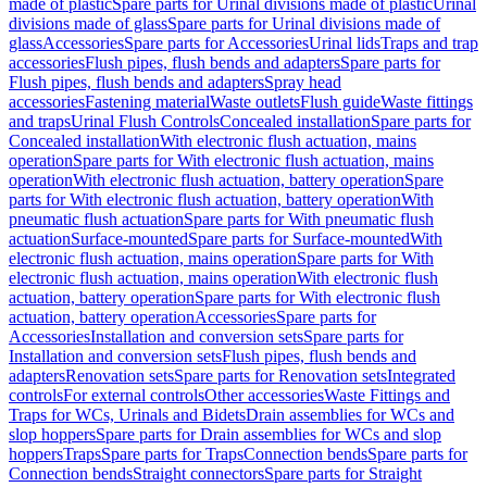
made of plastic
Spare parts for Urinal divisions made of plastic
Urinal
divisions made of glass
Spare parts for Urinal divisions made of
glass
Accessories
Spare parts for Accessories
Urinal lids
Traps and trap
accessories
Flush pipes, flush bends and adapters
Spare parts for
Flush pipes, flush bends and adapters
Spray head
accessories
Fastening material
Waste outlets
Flush guide
Waste fittings
and traps
Urinal Flush Controls
Concealed installation
Spare parts for
Concealed installation
With electronic flush actuation, mains
operation
Spare parts for With electronic flush actuation, mains
operation
With electronic flush actuation, battery operation
Spare
parts for With electronic flush actuation, battery operation
With
pneumatic flush actuation
Spare parts for With pneumatic flush
actuation
Surface-mounted
Spare parts for Surface-mounted
With
electronic flush actuation, mains operation
Spare parts for With
electronic flush actuation, mains operation
With electronic flush
actuation, battery operation
Spare parts for With electronic flush
actuation, battery operation
Accessories
Spare parts for
Accessories
Installation and conversion sets
Spare parts for
Installation and conversion sets
Flush pipes, flush bends and
adapters
Renovation sets
Spare parts for Renovation sets
Integrated
controls
For external controls
Other accessories
Waste Fittings and
Traps for WCs, Urinals and Bidets
Drain assemblies for WCs and
slop hoppers
Spare parts for Drain assemblies for WCs and slop
hoppers
Traps
Spare parts for Traps
Connection bends
Spare parts for
Connection bends
Straight connectors
Spare parts for Straight