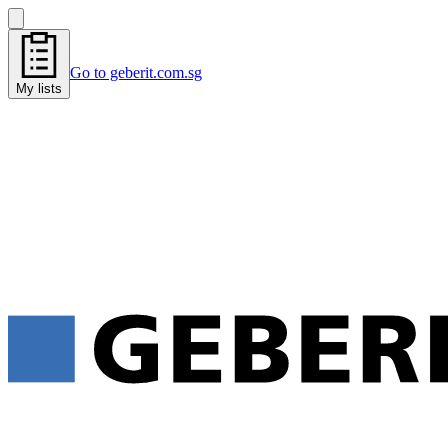
Go to geberit.com.sg
My lists