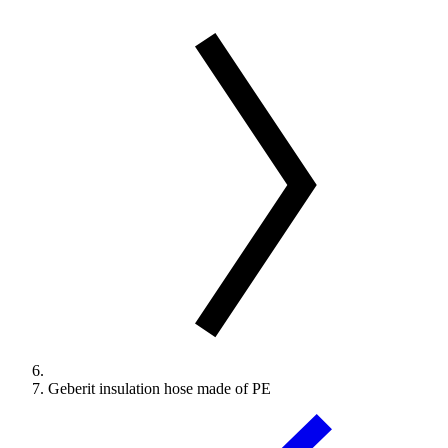
Geberit insulation hose made of PE