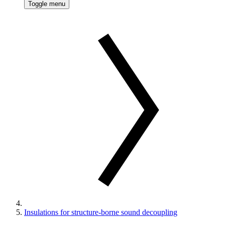
Toggle menu
Insulations for structure-borne sound decoupling