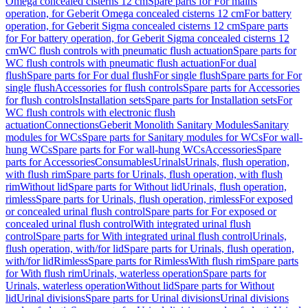
Omega concealed cisterns 12 cm
Spare parts for For mains
operation, for Geberit Omega concealed cisterns 12 cm
For battery
operation, for Geberit Sigma concealed cisterns 12 cm
Spare parts
for For battery operation, for Geberit Sigma concealed cisterns 12
cm
WC flush controls with pneumatic flush actuation
Spare parts for
WC flush controls with pneumatic flush actuation
For dual
flush
Spare parts for For dual flush
For single flush
Spare parts for For
single flush
Accessories for flush controls
Spare parts for Accessories
for flush controls
Installation sets
Spare parts for Installation sets
For
WC flush controls with electronic flush
actuation
Connections
Geberit Monolith Sanitary Modules
Sanitary
modules for WCs
Spare parts for Sanitary modules for WCs
For wall-
hung WCs
Spare parts for For wall-hung WCs
Accessories
Spare
parts for Accessories
Consumables
Urinals
Urinals, flush operation,
with flush rim
Spare parts for Urinals, flush operation, with flush
rim
Without lid
Spare parts for Without lid
Urinals, flush operation,
rimless
Spare parts for Urinals, flush operation, rimless
For exposed
or concealed urinal flush control
Spare parts for For exposed or
concealed urinal flush control
With integrated urinal flush
control
Spare parts for With integrated urinal flush control
Urinals,
flush operation, with/for lid
Spare parts for Urinals, flush operation,
with/for lid
Rimless
Spare parts for Rimless
With flush rim
Spare parts
for With flush rim
Urinals, waterless operation
Spare parts for
Urinals, waterless operation
Without lid
Spare parts for Without
lid
Urinal divisions
Spare parts for Urinal divisions
Urinal divisions