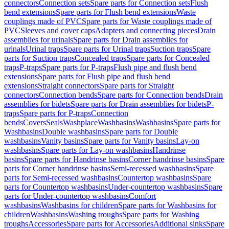
connectors
Connection sets
Spare parts for Connection sets
Flush
bend extensions
Spare parts for Flush bend extensions
Waste
couplings made of PVC
Spare parts for Waste couplings made of
PVC
Sleeves and cover caps
Adapters and connecting pieces
Drain
assemblies for urinals
Spare parts for Drain assemblies for
urinals
Urinal traps
Spare parts for Urinal traps
Suction traps
Spare
parts for Suction traps
Concealed traps
Spare parts for Concealed
traps
P-traps
Spare parts for P-traps
Flush pipe and flush bend
extensions
Spare parts for Flush pipe and flush bend
extensions
Straight connectors
Spare parts for Straight
connectors
Connection bends
Spare parts for Connection bends
Drain
assemblies for bidets
Spare parts for Drain assemblies for bidets
P-
traps
Spare parts for P-traps
Connection
bends
Covers
Seals
Washplace
Washbasins
Washbasins
Spare parts for
Washbasins
Double washbasins
Spare parts for Double
washbasins
Vanity basins
Spare parts for Vanity basins
Lay-on
washbasins
Spare parts for Lay-on washbasins
Handrinse
basins
Spare parts for Handrinse basins
Corner handrinse basins
Spare
parts for Corner handrinse basins
Semi-recessed washbasins
Spare
parts for Semi-recessed washbasins
Countertop washbasins
Spare
parts for Countertop washbasins
Under-countertop washbasins
Spare
parts for Under-countertop washbasins
Comfort
washbasins
Washbasins for children
Spare parts for Washbasins for
children
Washbasins
Washing troughs
Spare parts for Washing
troughs
Accessories
Spare parts for Accessories
Additional sinks
Spare