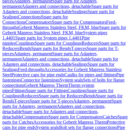
pieces
Adapters, permanent
Spare parts for Adapters,
permanent
Adapters and connections, detachable
Spare parts for
Adapters and connections, detachable
Sealings
Spare parts for
Sealings
Connections
Spare parts for
Connections
Compensators
Spare parts for Compensators
Feed-
throughs
Geberit Mapress Stainless Steel, FKM, blue
Spare parts for
Geberit Mapress Stainless Steel, FKM, blue
System pipes
1.4401
Spare parts for System pipes 1.4401
Pipe
nipples
Couplings
Spare parts for Couplings
Reducers
Spare parts for
Reducers
Bends
Spare parts for Bends
T-pieces
Spare parts for T-
pieces
Adapters, permanent
Spare parts for Adapters,
permanent
Adapters and connections, detachable
Spare parts for
Adapters and connections, detachable
Sealings
Spare parts for
Sealings
Feed-throughs
Accessories for Geberit Mapress Stainless
Steel
Protective caps for pipe ends
Caulks for pipes and fittings
Pipe
fastenings
Connector fastenings
System seals
Sets of bolts for flange
connections
Geberit Mapress Therm
Therm system
pipes
Fittings
Spare parts for Fittings
Couplings
Spare parts for
Couplings
Reducers
Spare parts for Reducers
Bends
Spare parts for
Bends
T-pieces
Spare parts for T-pieces
Adapters, permanent
Spare
parts for Adapters, permanent
Adapters and connections,
detachable
Spare parts for Adapters and connections,
detachable
Compensators
Spare parts for Compensators
Catches
Spare
parts for Catches
Accessories for Geberit Mapress Therm
Protective
caps for pipe ends
System seals
Bolt sets for flange connections
Pipe