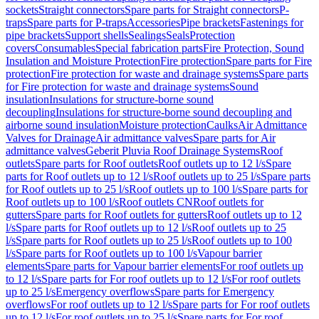
sockets
Straight connectors
Spare parts for Straight connectors
P-
traps
Spare parts for P-traps
Accessories
Pipe brackets
Fastenings for
pipe brackets
Support shells
Sealings
Seals
Protection
covers
Consumables
Special fabrication parts
Fire Protection, Sound
Insulation and Moisture Protection
Fire protection
Spare parts for Fire
protection
Fire protection for waste and drainage systems
Spare parts
for Fire protection for waste and drainage systems
Sound
insulation
Insulations for structure-borne sound
decoupling
Insulations for structure-borne sound decoupling and
airborne sound insulation
Moisture protection
Caulks
Air Admittance
Valves for Drainage
Air admittance valves
Spare parts for Air
admittance valves
Geberit Pluvia Roof Drainage Systems
Roof
outlets
Spare parts for Roof outlets
Roof outlets up to 12 l/s
Spare
parts for Roof outlets up to 12 l/s
Roof outlets up to 25 l/s
Spare parts
for Roof outlets up to 25 l/s
Roof outlets up to 100 l/s
Spare parts for
Roof outlets up to 100 l/s
Roof outlets CN
Roof outlets for
gutters
Spare parts for Roof outlets for gutters
Roof outlets up to 12
l/s
Spare parts for Roof outlets up to 12 l/s
Roof outlets up to 25
l/s
Spare parts for Roof outlets up to 25 l/s
Roof outlets up to 100
l/s
Spare parts for Roof outlets up to 100 l/s
Vapour barrier
elements
Spare parts for Vapour barrier elements
For roof outlets up
to 12 l/s
Spare parts for For roof outlets up to 12 l/s
For roof outlets
up to 25 l/s
Emergency overflows
Spare parts for Emergency
overflows
For roof outlets up to 12 l/s
Spare parts for For roof outlets
up to 12 l/s
For roof outlets up to 25 l/s
Spare parts for For roof