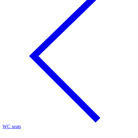
WC seats