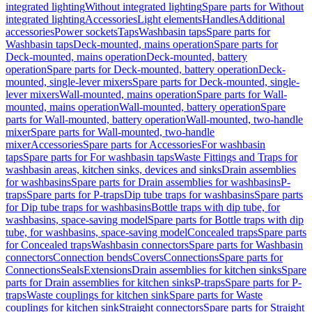
integrated lighting
Without integrated lighting
Spare parts for Without
integrated lighting
Accessories
Light elements
Handles
Additional
accessories
Power sockets
Taps
Washbasin taps
Spare parts for
Washbasin taps
Deck-mounted, mains operation
Spare parts for
Deck-mounted, mains operation
Deck-mounted, battery
operation
Spare parts for Deck-mounted, battery operation
Deck-
mounted, single-lever mixers
Spare parts for Deck-mounted, single-
lever mixers
Wall-mounted, mains operation
Spare parts for Wall-
mounted, mains operation
Wall-mounted, battery operation
Spare
parts for Wall-mounted, battery operation
Wall-mounted, two-handle
mixer
Spare parts for Wall-mounted, two-handle
mixer
Accessories
Spare parts for Accessories
For washbasin
taps
Spare parts for For washbasin taps
Waste Fittings and Traps for
washbasin areas, kitchen sinks, devices and sinks
Drain assemblies
for washbasins
Spare parts for Drain assemblies for washbasins
P-
traps
Spare parts for P-traps
Dip tube traps for washbasins
Spare parts
for Dip tube traps for washbasins
Bottle traps with dip tube, for
washbasins, space-saving model
Spare parts for Bottle traps with dip
tube, for washbasins, space-saving model
Concealed traps
Spare parts
for Concealed traps
Washbasin connectors
Spare parts for Washbasin
connectors
Connection bends
Covers
Connections
Spare parts for
Connections
Seals
Extensions
Drain assemblies for kitchen sinks
Spare
parts for Drain assemblies for kitchen sinks
P-traps
Spare parts for P-
traps
Waste couplings for kitchen sink
Spare parts for Waste
couplings for kitchen sink
Straight connectors
Spare parts for Straight