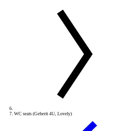
WC seats (Geberit 4U, Lovely)