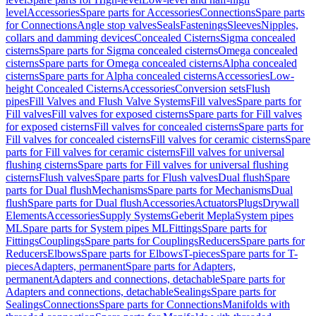
level
Accessories
Spare parts for Accessories
Connections
Spare parts
for Connections
Angle stop valves
Seals
Fastenings
Sleeves
Nipples,
collars and damming devices
Concealed Cisterns
Sigma concealed
cisterns
Spare parts for Sigma concealed cisterns
Omega concealed
cisterns
Spare parts for Omega concealed cisterns
Alpha concealed
cisterns
Spare parts for Alpha concealed cisterns
Accessories
Low-
height Concealed Cisterns
Accessories
Conversion sets
Flush
pipes
Fill Valves and Flush Valve Systems
Fill valves
Spare parts for
Fill valves
Fill valves for exposed cisterns
Spare parts for Fill valves
for exposed cisterns
Fill valves for concealed cisterns
Spare parts for
Fill valves for concealed cisterns
Fill valves for ceramic cisterns
Spare
parts for Fill valves for ceramic cisterns
Fill valves for universal
flushing cisterns
Spare parts for Fill valves for universal flushing
cisterns
Flush valves
Spare parts for Flush valves
Dual flush
Spare
parts for Dual flush
Mechanisms
Spare parts for Mechanisms
Dual
flush
Spare parts for Dual flush
Accessories
Actuators
Plugs
Drywall
Elements
Accessories
Supply Systems
Geberit Mepla
System pipes
ML
Spare parts for System pipes ML
Fittings
Spare parts for
Fittings
Couplings
Spare parts for Couplings
Reducers
Spare parts for
Reducers
Elbows
Spare parts for Elbows
T-pieces
Spare parts for T-
pieces
Adapters, permanent
Spare parts for Adapters,
permanent
Adapters and connections, detachable
Spare parts for
Adapters and connections, detachable
Sealings
Spare parts for
Sealings
Connections
Spare parts for Connections
Manifolds with