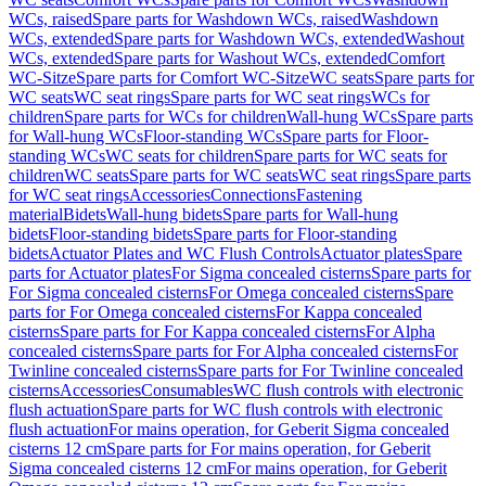
WCs, raised
Spare parts for Washdown WCs, raised
Washdown
WCs, extended
Spare parts for Washdown WCs, extended
Washout
WCs, extended
Spare parts for Washout WCs, extended
Comfort
WC-Sitze
Spare parts for Comfort WC-Sitze
WC seats
Spare parts for
WC seats
WC seat rings
Spare parts for WC seat rings
WCs for
children
Spare parts for WCs for children
Wall-hung WCs
Spare parts
for Wall-hung WCs
Floor-standing WCs
Spare parts for Floor-
standing WCs
WC seats for children
Spare parts for WC seats for
children
WC seats
Spare parts for WC seats
WC seat rings
Spare parts
for WC seat rings
Accessories
Connections
Fastening
material
Bidets
Wall-hung bidets
Spare parts for Wall-hung
bidets
Floor-standing bidets
Spare parts for Floor-standing
bidets
Actuator Plates and WC Flush Controls
Actuator plates
Spare
parts for Actuator plates
For Sigma concealed cisterns
Spare parts for
For Sigma concealed cisterns
For Omega concealed cisterns
Spare
parts for For Omega concealed cisterns
For Kappa concealed
cisterns
Spare parts for For Kappa concealed cisterns
For Alpha
concealed cisterns
Spare parts for For Alpha concealed cisterns
For
Twinline concealed cisterns
Spare parts for For Twinline concealed
cisterns
Accessories
Consumables
WC flush controls with electronic
flush actuation
Spare parts for WC flush controls with electronic
flush actuation
For mains operation, for Geberit Sigma concealed
cisterns 12 cm
Spare parts for For mains operation, for Geberit
Sigma concealed cisterns 12 cm
For mains operation, for Geberit