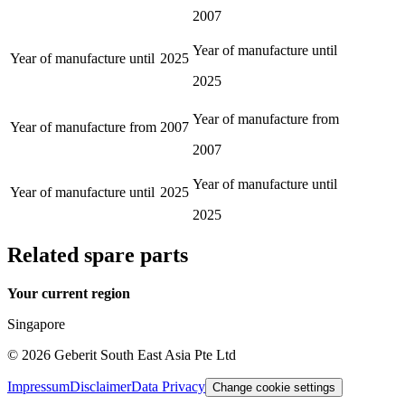
2007
Year of manufacture until
Year of manufacture until
2025
2025
Year of manufacture from
Year of manufacture from
2007
2007
Year of manufacture until
Year of manufacture until
2025
2025
Related spare parts
Your current region
Singapore
©
2026
Geberit South East Asia Pte Ltd
Impressum
Disclaimer
Data Privacy
Change cookie settings