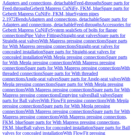
Adapters and connections, detachable
Feed-throughs
Spare parts for
Feed-throughs
Geberit Mapress CuNiFe, FKM, blue
Spare parts for
Geberit Mapress CuNiFe, FKM, blue
System pipes
2.1972
Bends
Adapters and connections, detachable
Spare parts for
Adapters and connections, detachable
Feed-throughs
Accessories for
Geberit Mapress CuNiFe
System seals
Sets of bolts for flange
connections
Pipe Valve Fittings
Straight-seat valves
Spare parts for
Straight-seat valves
With Mapress pressing connections
Spare parts
for With Mapress pressing connections
Straight-seat valves for
concealed installation
Spare parts for Straight-seat valves for
concealed installation
With Mepla pressing connections
Spare parts
for With Mepla pressing connections
With Mapress pressing
connections
Spare parts for With Mapress pressing connections
With
threaded connections
Spare parts for With threaded
connections
Angle-seat valves
Spare parts for Angle-seat valves
With
Mepla pressing connections
Spare parts for With Mepla pressing
connections
With Mapress pressing connections
Spare parts for With
Mapress pressing connections
Emptying valves
Ball valves
Spare
parts for Ball valves
With FlowFit pressing connections
With Mepla
pressing connections
Spare parts for With Mepla pressing
connections
With Mapress pressing connections
Spare parts for With
Mapress pressing connections
With Mapress pressing connections,
FKM, blue
Spare parts for With Mapress pressing connections,
FKM, blue
Ball valves for concealed installation
Spare parts for Ball
valves for concealed installation
With FlowFit pressing