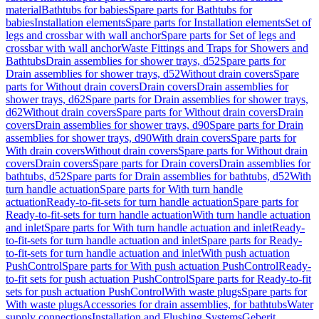
material
Bathtubs for babies
Spare parts for Bathtubs for
babies
Installation elements
Spare parts for Installation elements
Set of
legs and crossbar with wall anchor
Spare parts for Set of legs and
crossbar with wall anchor
Waste Fittings and Traps for Showers and
Bathtubs
Drain assemblies for shower trays, d52
Spare parts for
Drain assemblies for shower trays, d52
Without drain covers
Spare
parts for Without drain covers
Drain covers
Drain assemblies for
shower trays, d62
Spare parts for Drain assemblies for shower trays,
d62
Without drain covers
Spare parts for Without drain covers
Drain
covers
Drain assemblies for shower trays, d90
Spare parts for Drain
assemblies for shower trays, d90
With drain covers
Spare parts for
With drain covers
Without drain covers
Spare parts for Without drain
covers
Drain covers
Spare parts for Drain covers
Drain assemblies for
bathtubs, d52
Spare parts for Drain assemblies for bathtubs, d52
With
turn handle actuation
Spare parts for With turn handle
actuation
Ready-to-fit-sets for turn handle actuation
Spare parts for
Ready-to-fit-sets for turn handle actuation
With turn handle actuation
and inlet
Spare parts for With turn handle actuation and inlet
Ready-
to-fit-sets for turn handle actuation and inlet
Spare parts for Ready-
to-fit-sets for turn handle actuation and inlet
With push actuation
PushControl
Spare parts for With push actuation PushControl
Ready-
to-fit sets for push actuation PushControl
Spare parts for Ready-to-fit
sets for push actuation PushControl
With waste plugs
Spare parts for
With waste plugs
Accessories for drain assemblies, for bathtubs
Water
supply connections
Installation and Flushing Systems
Geberit