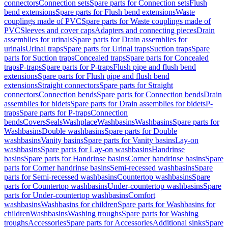
connectors
Connection sets
Spare parts for Connection sets
Flush
bend extensions
Spare parts for Flush bend extensions
Waste
couplings made of PVC
Spare parts for Waste couplings made of
PVC
Sleeves and cover caps
Adapters and connecting pieces
Drain
assemblies for urinals
Spare parts for Drain assemblies for
urinals
Urinal traps
Spare parts for Urinal traps
Suction traps
Spare
parts for Suction traps
Concealed traps
Spare parts for Concealed
traps
P-traps
Spare parts for P-traps
Flush pipe and flush bend
extensions
Spare parts for Flush pipe and flush bend
extensions
Straight connectors
Spare parts for Straight
connectors
Connection bends
Spare parts for Connection bends
Drain
assemblies for bidets
Spare parts for Drain assemblies for bidets
P-
traps
Spare parts for P-traps
Connection
bends
Covers
Seals
Washplace
Washbasins
Washbasins
Spare parts for
Washbasins
Double washbasins
Spare parts for Double
washbasins
Vanity basins
Spare parts for Vanity basins
Lay-on
washbasins
Spare parts for Lay-on washbasins
Handrinse
basins
Spare parts for Handrinse basins
Corner handrinse basins
Spare
parts for Corner handrinse basins
Semi-recessed washbasins
Spare
parts for Semi-recessed washbasins
Countertop washbasins
Spare
parts for Countertop washbasins
Under-countertop washbasins
Spare
parts for Under-countertop washbasins
Comfort
washbasins
Washbasins for children
Spare parts for Washbasins for
children
Washbasins
Washing troughs
Spare parts for Washing
troughs
Accessories
Spare parts for Accessories
Additional sinks
Spare