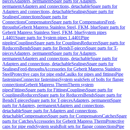
pieces
Adapters, permanent
Spare parts for Adapters,
permanent
Adapters and connections, detachable
Spare parts for
Adapters and connections, detachable
Sealings
Spare parts for
Sealings
Connections
Spare parts for
Connections
Compensators
Spare parts for Compensators
Feed-
throughs
Geberit Mapress Stainless Steel, FKM, blue
Spare parts for
Geberit Mapress Stainless Steel, FKM, blue
System pipes
1.4401
Spare parts for System pipes 1.4401
Pipe
nipples
Couplings
Spare parts for Couplings
Reducers
Spare parts for
Reducers
Bends
Spare parts for Bends
T-pieces
Spare parts for T-
pieces
Adapters, permanent
Spare parts for Adapters,
permanent
Adapters and connections, detachable
Spare parts for
Adapters and connections, detachable
Sealings
Spare parts for
Sealings
Feed-throughs
Accessories for Geberit Mapress Stainless
Steel
Protective caps for pipe ends
Caulks for pipes and fittings
Pipe
fastenings
Connector fastenings
System seals
Sets of bolts for flange
connections
Geberit Mapress Therm
Therm system
pipes
Fittings
Spare parts for Fittings
Couplings
Spare parts for
Couplings
Reducers
Spare parts for Reducers
Bends
Spare parts for
Bends
T-pieces
Spare parts for T-pieces
Adapters, permanent
Spare
parts for Adapters, permanent
Adapters and connections,
detachable
Spare parts for Adapters and connections,
detachable
Compensators
Spare parts for Compensators
Catches
Spare
parts for Catches
Accessories for Geberit Mapress Therm
Protective
caps for pipe ends
System seals
Bolt sets for flange connections
Pipe