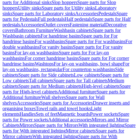
parts for Additional sinks
Slop hoppers
Spare parts for Slop
hoppers
Utility sinks
Spare parts for Utility sinks
Laboratory
sinks
Spare parts for Laboratory sinks
Accessories
Pedestals
Spare
parts for Pedestals
Full pedestals
Half pedestals
Spare parts for Half
pedestals
Accessories
Outlet covers
Fastening material
Decorative
covers
Bathroom Furniture
Washbasin cabinets
Spare parts for
Washbasin cabinets
For handrinse basins
Spare parts for For
handrinse basins
For washbasins
Spare parts for For washbasins
For
double washbasins
For vanity basins
Spare parts for For vanity
basins
For lay-on washbasins
Spare parts for For lay-on
washbasins
For corner handrinse basins
Spare parts for For corner
handrinse basins
Washtops
For lay-on washbasins, bowl shape
For
lay-on washbasins, rectangular
For countertop washbasins
Side
cabinets
Spare parts for Side cabinets
Low cabinets
Spare parts for
Low cabinets
Tall cabinets
Spare parts for Tall cabinets
Medium
cabinets
Spare parts for Medium cabinets
High-level cabinets
Spare
parts for High-level cabinets
Additional furniture
Spare parts for
Additional furniture
Wall shelves
Spare parts for Wall
shelves
Accessories
Spare parts for Accessories
Drawer inserts and
organising boxes
Towel rails and towel hooks
Light
elements
Handles
Sets of feet
Magnetic boards
Power sockets
Spare
parts for Power sockets
Additional accessories
Mirrors and Mirror
Cabinets
Mirrors
Spare parts for Mirrors
With integrated lighting
Spare
parts for With integrated lighting
Mirror cabinets
Spare parts for
Mirror cabinets
With integrated lighting
Spare parts for With