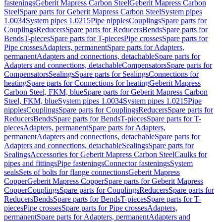
fastenings
Geberit Mapress Carbon Steel
Geberit Mapress Carbon
Steel
Spare parts for Geberit Mapress Carbon Steel
System pipes
1.0034
System pipes 1.0215
Pipe nipples
Couplings
Spare parts for
Couplings
Reducers
Spare parts for Reducers
Bends
Spare parts for
Bends
T-pieces
Spare parts for T-pieces
Pipe crosses
Spare parts for
Pipe crosses
Adapters, permanent
Spare parts for Adapters,
permanent
Adapters and connections, detachable
Spare parts for
Adapters and connections, detachable
Compensators
Spare parts for
Compensators
Sealings
Spare parts for Sealings
Connections for
heating
Spare parts for Connections for heating
Geberit Mapress
Carbon Steel, FKM, blue
Spare parts for Geberit Mapress Carbon
Steel, FKM, blue
System pipes 1.0034
System pipes 1.0215
Pipe
nipples
Couplings
Spare parts for Couplings
Reducers
Spare parts for
Reducers
Bends
Spare parts for Bends
T-pieces
Spare parts for T-
pieces
Adapters, permanent
Spare parts for Adapters,
permanent
Adapters and connections, detachable
Spare parts for
Adapters and connections, detachable
Sealings
Spare parts for
Sealings
Accessories for Geberit Mapress Carbon Steel
Caulks for
pipes and fittings
Pipe fastenings
Connector fastenings
System
seals
Sets of bolts for flange connections
Geberit Mapress
Copper
Geberit Mapress Copper
Spare parts for Geberit Mapress
Copper
Couplings
Spare parts for Couplings
Reducers
Spare parts for
Reducers
Bends
Spare parts for Bends
T-pieces
Spare parts for T-
pieces
Pipe crosses
Spare parts for Pipe crosses
Adapters,
permanent
Spare parts for Adapters, permanent
Adapters and