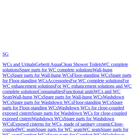
SG
WCs and Urinals
Geberit AquaClean Shower Toilets
WC complete
solutions
Spare parts for WC complete solutions
Wall-hung
WCs
Spare parts for Wall-hung WCs
Floor-standing WCs
Spare parts
for Floor-standing WCs
Accessories
For WC complete solutions
For
WC enhancement solutions
For WC enhancement solutions and WC
complete solutions
Consumables
Functional units
WCs and WC
Seats
Wall-hung WCs
Spare parts for Wall-hung WCs
Washdown
WCs
Spare parts for Washdown WCs
Floor-standing WCs
Spare
parts for Floor-standing WCs
Washdown WCs for close-coupled
exposed cistern
Spare parts for Washdown WCs for close-coupled
exposed cistern
Washdown WCs
Spare parts for Washdown
WCs
Exposed cisterns for WCs, made of sanitary ceramic
Close-
coupled
WC seats
Spare parts for WC seats
WC seats
Spare parts for
WC seats
Comfort WCs
Spare parts for Comfort WCs
Washdown