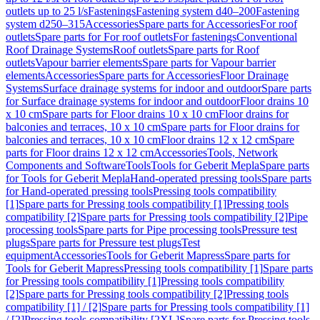
outlets up to 25 l/s
Fastenings
Fastening system d40–200
Fastening
system d250–315
Accessories
Spare parts for Accessories
For roof
outlets
Spare parts for For roof outlets
For fastenings
Conventional
Roof Drainage Systems
Roof outlets
Spare parts for Roof
outlets
Vapour barrier elements
Spare parts for Vapour barrier
elements
Accessories
Spare parts for Accessories
Floor Drainage
Systems
Surface drainage systems for indoor and outdoor
Spare parts
for Surface drainage systems for indoor and outdoor
Floor drains 10
x 10 cm
Spare parts for Floor drains 10 x 10 cm
Floor drains for
balconies and terraces, 10 x 10 cm
Spare parts for Floor drains for
balconies and terraces, 10 x 10 cm
Floor drains 12 x 12 cm
Spare
parts for Floor drains 12 x 12 cm
Accessories
Tools, Network
Components and Software
Tools
Tools for Geberit Mepla
Spare parts
for Tools for Geberit Mepla
Hand-operated pressing tools
Spare parts
for Hand-operated pressing tools
Pressing tools compatibility
[1]
Spare parts for Pressing tools compatibility [1]
Pressing tools
compatibility [2]
Spare parts for Pressing tools compatibility [2]
Pipe
processing tools
Spare parts for Pipe processing tools
Pressure test
plugs
Spare parts for Pressure test plugs
Test
equipment
Accessories
Tools for Geberit Mapress
Spare parts for
Tools for Geberit Mapress
Pressing tools compatibility [1]
Spare parts
for Pressing tools compatibility [1]
Pressing tools compatibility
[2]
Spare parts for Pressing tools compatibility [2]
Pressing tools
compatibility [1] / [2]
Spare parts for Pressing tools compatibility [1]
/ [2]
Pressing tools compatibility [2XL]
Spare parts for Pressing tools