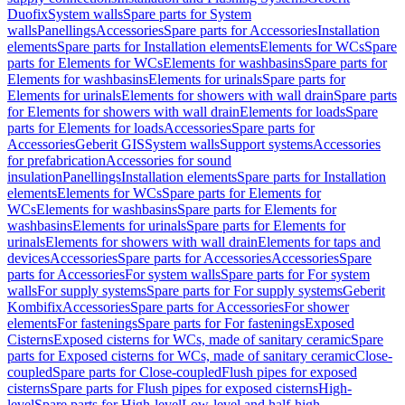
Duofix
System walls
Spare parts for System
walls
Panellings
Accessories
Spare parts for Accessories
Installation
elements
Spare parts for Installation elements
Elements for WCs
Spare
parts for Elements for WCs
Elements for washbasins
Spare parts for
Elements for washbasins
Elements for urinals
Spare parts for
Elements for urinals
Elements for showers with wall drain
Spare parts
for Elements for showers with wall drain
Elements for loads
Spare
parts for Elements for loads
Accessories
Spare parts for
Accessories
Geberit GIS
System walls
Support systems
Accessories
for prefabrication
Accessories for sound
insulation
Panellings
Installation elements
Spare parts for Installation
elements
Elements for WCs
Spare parts for Elements for
WCs
Elements for washbasins
Spare parts for Elements for
washbasins
Elements for urinals
Spare parts for Elements for
urinals
Elements for showers with wall drain
Elements for taps and
devices
Accessories
Spare parts for Accessories
Accessories
Spare
parts for Accessories
For system walls
Spare parts for For system
walls
For supply systems
Spare parts for For supply systems
Geberit
Kombifix
Accessories
Spare parts for Accessories
For shower
elements
For fastenings
Spare parts for For fastenings
Exposed
Cisterns
Exposed cisterns for WCs, made of sanitary ceramic
Spare
parts for Exposed cisterns for WCs, made of sanitary ceramic
Close-
coupled
Spare parts for Close-coupled
Flush pipes for exposed
cisterns
Spare parts for Flush pipes for exposed cisterns
High-
level
Spare parts for High-level
Low-level and half-high