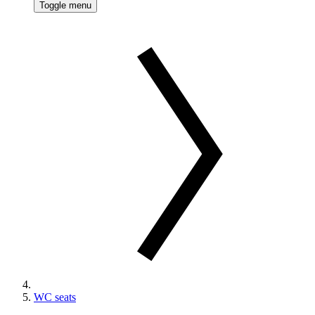
Toggle menu
WC seats