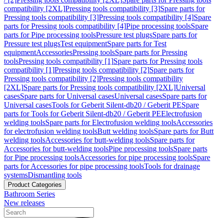
compatibility [2XL]
Pressing tools compatibility [3]
Spare parts for
Pressing tools compatibility [3]
Pressing tools compatibility [4]
Spare
parts for Pressing tools compatibility [4]
Pipe processing tools
Spare
parts for Pipe processing tools
Pressure test plugs
Spare parts for
Pressure test plugs
Test equipment
Spare parts for Test
equipment
Accessories
Pressing tools
Spare parts for Pressing
tools
Pressing tools compatibility [1]
Spare parts for Pressing tools
compatibility [1]
Pressing tools compatibility [2]
Spare parts for
Pressing tools compatibility [2]
Pressing tools compatibility
[2XL]
Spare parts for Pressing tools compatibility [2XL]
Universal
cases
Spare parts for Universal cases
Universal cases
Spare parts for
Universal cases
Tools for Geberit Silent-db20 / Geberit PE
Spare
parts for Tools for Geberit Silent-db20 / Geberit PE
Electrofusion
welding tools
Spare parts for Electrofusion welding tools
Accessories
for electrofusion welding tools
Butt welding tools
Spare parts for Butt
welding tools
Accessories for butt-welding tools
Spare parts for
Accessories for butt-welding tools
Pipe processing tools
Spare parts
for Pipe processing tools
Accessories for pipe processing tools
Spare
parts for Accessories for pipe processing tools
Tools for drainage
systems
Dismantling tools
Product Categories
Bathroom Series
New releases