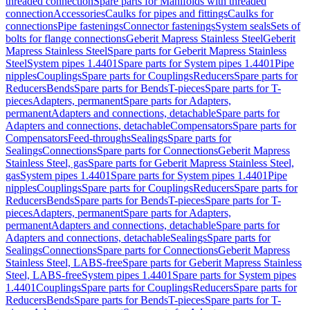
threaded connection
Spare parts for Manifolds with threaded
connection
Accessories
Caulks for pipes and fittings
Caulks for
connections
Pipe fastenings
Connector fastenings
System seals
Sets of
bolts for flange connections
Geberit Mapress Stainless Steel
Geberit
Mapress Stainless Steel
Spare parts for Geberit Mapress Stainless
Steel
System pipes 1.4401
Spare parts for System pipes 1.4401
Pipe
nipples
Couplings
Spare parts for Couplings
Reducers
Spare parts for
Reducers
Bends
Spare parts for Bends
T-pieces
Spare parts for T-
pieces
Adapters, permanent
Spare parts for Adapters,
permanent
Adapters and connections, detachable
Spare parts for
Adapters and connections, detachable
Compensators
Spare parts for
Compensators
Feed-throughs
Sealings
Spare parts for
Sealings
Connections
Spare parts for Connections
Geberit Mapress
Stainless Steel, gas
Spare parts for Geberit Mapress Stainless Steel,
gas
System pipes 1.4401
Spare parts for System pipes 1.4401
Pipe
nipples
Couplings
Spare parts for Couplings
Reducers
Spare parts for
Reducers
Bends
Spare parts for Bends
T-pieces
Spare parts for T-
pieces
Adapters, permanent
Spare parts for Adapters,
permanent
Adapters and connections, detachable
Spare parts for
Adapters and connections, detachable
Sealings
Spare parts for
Sealings
Connections
Spare parts for Connections
Geberit Mapress
Stainless Steel, LABS-free
Spare parts for Geberit Mapress Stainless
Steel, LABS-free
System pipes 1.4401
Spare parts for System pipes
1.4401
Couplings
Spare parts for Couplings
Reducers
Spare parts for
Reducers
Bends
Spare parts for Bends
T-pieces
Spare parts for T-