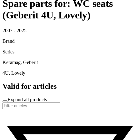
Spare parts for: WC seats
(Geberit 4U, Lovely)
2007 - 2025
Brand
Series
Keramag, Geberit
4U, Lovely
Valid for articles
Expand all products