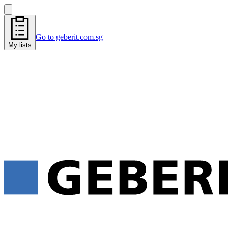
Go to geberit.com.sg
My lists