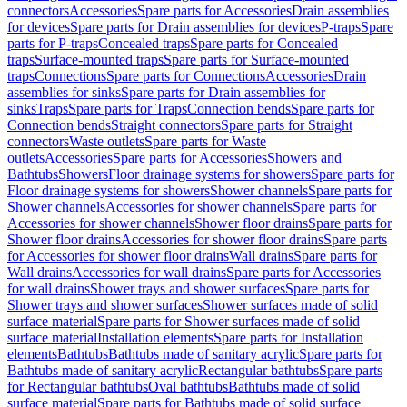
connectors
Accessories
Spare parts for Accessories
Drain assemblies
for devices
Spare parts for Drain assemblies for devices
P-traps
Spare
parts for P-traps
Concealed traps
Spare parts for Concealed
traps
Surface-mounted traps
Spare parts for Surface-mounted
traps
Connections
Spare parts for Connections
Accessories
Drain
assemblies for sinks
Spare parts for Drain assemblies for
sinks
Traps
Spare parts for Traps
Connection bends
Spare parts for
Connection bends
Straight connectors
Spare parts for Straight
connectors
Waste outlets
Spare parts for Waste
outlets
Accessories
Spare parts for Accessories
Showers and
Bathtubs
Showers
Floor drainage systems for showers
Spare parts for
Floor drainage systems for showers
Shower channels
Spare parts for
Shower channels
Accessories for shower channels
Spare parts for
Accessories for shower channels
Shower floor drains
Spare parts for
Shower floor drains
Accessories for shower floor drains
Spare parts
for Accessories for shower floor drains
Wall drains
Spare parts for
Wall drains
Accessories for wall drains
Spare parts for Accessories
for wall drains
Shower trays and shower surfaces
Spare parts for
Shower trays and shower surfaces
Shower surfaces made of solid
surface material
Spare parts for Shower surfaces made of solid
surface material
Installation elements
Spare parts for Installation
elements
Bathtubs
Bathtubs made of sanitary acrylic
Spare parts for
Bathtubs made of sanitary acrylic
Rectangular bathtubs
Spare parts
for Rectangular bathtubs
Oval bathtubs
Bathtubs made of solid
surface material
Spare parts for Bathtubs made of solid surface