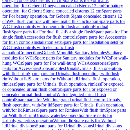
Omega concealed cisterns 12 cm
Spare parts for For mains
operation, for Geberit Omega concealed cisterns 12 cm
For battery
operation, for Geberit Sigma concealed cisterns 12 cm
Spare parts
for For battery operation, for Geberit Sigma concealed cisterns 12
cm
WC flush controls with pneumatic flush actuation
Spare parts for
WC flush controls with pneumatic flush actuation
For dual
flush
Spare parts for For dual flush
For single flush
Spare parts for For
single flush
Accessories for flush controls
Spare parts for Accessories
for flush controls
Installation sets
Spare parts for Installation sets
For
WC flush controls with electronic flush
actuation
Connections
Geberit Monolith Sanitary Modules
Sanitary
modules for WCs
Spare parts for Sanitary modules for WCs
For wall-
hung WCs
Spare parts for For wall-hung WCs
Accessories
Spare
parts for Accessories
Consumables
Urinals
Urinals, flush operation,
with flush rim
Spare parts for Urinals, flush operation, with flush
rim
Without lid
Spare parts for Without lid
Urinals, flush operation,
rimless
Spare parts for Urinals, flush operation, rimless
For exposed
or concealed urinal flush control
Spare parts for For exposed or
concealed urinal flush control
With integrated urinal flush
control
Spare parts for With integrated urinal flush control
Urinals,
flush operation, with/for lid
Spare parts for Urinals, flush operation,
with/for lid
Rimless
Spare parts for Rimless
With flush rim
Spare parts
for With flush rim
Urinals, waterless operation
Spare parts for
Urinals, waterless operation
Without lid
Spare parts for Without
lid
Urinal divisions
Spare parts for Urinal divisions
Urinal divisions