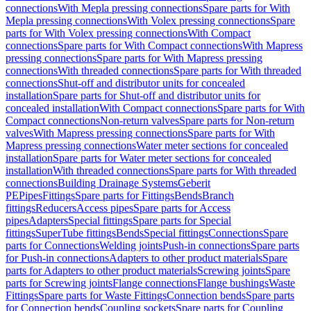
connections
With Mepla pressing connections
Spare parts for With
Mepla pressing connections
With Volex pressing connections
Spare
parts for With Volex pressing connections
With Compact
connections
Spare parts for With Compact connections
With Mapress
pressing connections
Spare parts for With Mapress pressing
connections
With threaded connections
Spare parts for With threaded
connections
Shut-off and distributor units for concealed
installation
Spare parts for Shut-off and distributor units for
concealed installation
With Compact connections
Spare parts for With
Compact connections
Non-return valves
Spare parts for Non-return
valves
With Mapress pressing connections
Spare parts for With
Mapress pressing connections
Water meter sections for concealed
installation
Spare parts for Water meter sections for concealed
installation
With threaded connections
Spare parts for With threaded
connections
Building Drainage Systems
Geberit
PE
Pipes
Fittings
Spare parts for Fittings
Bends
Branch
fittings
Reducers
Access pipes
Spare parts for Access
pipes
Adapters
Special fittings
Spare parts for Special
fittings
SuperTube fittings
Bends
Special fittings
Connections
Spare
parts for Connections
Welding joints
Push-in connections
Spare parts
for Push-in connections
Adapters to other product materials
Spare
parts for Adapters to other product materials
Screwing joints
Spare
parts for Screwing joints
Flange connections
Flange bushings
Waste
Fittings
Spare parts for Waste Fittings
Connection bends
Spare parts
for Connection bends
Coupling sockets
Spare parts for Coupling