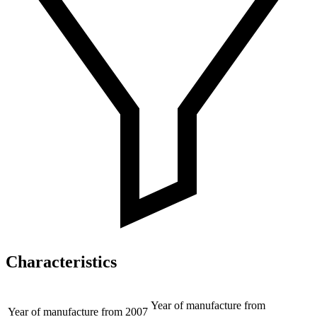
Characteristics
Year of manufacture from
Year of manufacture from
2007