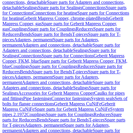
connections, detachable
Spare parts for Adapters and connections,
detachable
Sealings
Spare parts for Sealings
Connections
Spare parts
for Connections
Connections for heating
Spare parts for Connections
for heating
Geberit Mapress Copper, chrome-plated
Bends
Geberit
Mapress Copper, gas
Spare parts for Geberit Mapress Copper,
gas
Couplings
Spare parts for Couplings
Reducers
Spare parts for
Reducers
Bends
Spare parts for Bends
T-pieces
Spare parts for T-
pieces
Adapters, permanent
Spare parts for Adapters,
permanent
Adapters and connections, detachable
Spare parts for
Adapters and connections, detachable
Sealings
Spare parts for
Sealings
Connections
Spare parts for Connections
Geberit Mapress
Copper, FKM, blue
Spare parts for Geberit Mapress Copper, FKM,
blue
Couplings
Spare parts for Couplings
Reducers
Spare parts for
Reducers
Bends
Spare parts for Bends
T-pieces
Spare parts for T-
pieces
Adapters, permanent
Spare parts for Adapters,
permanent
Adapters and connections, detachable
Spare parts for
Adapters and connections, detachable
Sealings
Spare parts for
Sealings
Accessories for Geberit Mapress Copper
Caulks for pipes
and fittings
Pipe fastenings
Connector fastenings
System seals
Sets of
bolts for flange connections
Geberit Mapress CuNiFe
Geberit
Mapress CuNiFe
Spare parts for Geberit Mapress CuNiFe
System
pipes 2.1972
Couplings
Spare parts for Couplings
Reducers
Spare
parts for Reducers
Bends
Spare parts for Bends
T-pieces
Spare parts
for T-pieces
Adapters, permanent
Spare parts for Adapters,
permanent
Adapters and connections, detachable
Spare parts for