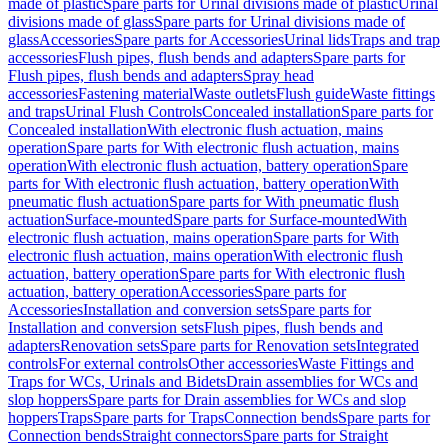
made of plastic
Spare parts for Urinal divisions made of plastic
Urinal
divisions made of glass
Spare parts for Urinal divisions made of
glass
Accessories
Spare parts for Accessories
Urinal lids
Traps and trap
accessories
Flush pipes, flush bends and adapters
Spare parts for
Flush pipes, flush bends and adapters
Spray head
accessories
Fastening material
Waste outlets
Flush guide
Waste fittings
and traps
Urinal Flush Controls
Concealed installation
Spare parts for
Concealed installation
With electronic flush actuation, mains
operation
Spare parts for With electronic flush actuation, mains
operation
With electronic flush actuation, battery operation
Spare
parts for With electronic flush actuation, battery operation
With
pneumatic flush actuation
Spare parts for With pneumatic flush
actuation
Surface-mounted
Spare parts for Surface-mounted
With
electronic flush actuation, mains operation
Spare parts for With
electronic flush actuation, mains operation
With electronic flush
actuation, battery operation
Spare parts for With electronic flush
actuation, battery operation
Accessories
Spare parts for
Accessories
Installation and conversion sets
Spare parts for
Installation and conversion sets
Flush pipes, flush bends and
adapters
Renovation sets
Spare parts for Renovation sets
Integrated
controls
For external controls
Other accessories
Waste Fittings and
Traps for WCs, Urinals and Bidets
Drain assemblies for WCs and
slop hoppers
Spare parts for Drain assemblies for WCs and slop
hoppers
Traps
Spare parts for Traps
Connection bends
Spare parts for
Connection bends
Straight connectors
Spare parts for Straight