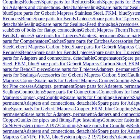
Couplings
Reducers
Spare parts for Reducers
Bends
Spare parts for Be
for Adapters and connections, detachable
Sealings
Spare parts for Seal
blue
Spare parts for Geberit Mapress Stainless Steel, FKM, blue
Syste
Reducers
Bends
Spare parts for Bends
T-pieces
Spare parts for T-pieces
detachable
Sealings
Spare parts for Sealings
Feed-throughs
Accessories 
seals
Sets of bolts for flange connections
Geberit Mapress Therm
Therm
Bends
T-pieces
Spare parts for T-pieces
Adapters, permanent
Spare part
parts for Compensators
Catches
Spare parts for Catches
Accessories fo
Steel
Geberit Mapress Carbon Steel
Spare parts for Geberit Mapress C
Reducers
Bends
Spare parts for Bends
T-pieces
Spare parts for T-pieces
parts for Adapters and connections, detachable
Compensators
Spare pa
Steel, FKM, blue
Spare parts for Geberit Mapress Carbon Steel, FKM,
parts for Bends
T-pieces
Spare parts for T-pieces
Adapters, permanent
S
parts for Sealings
Accessories for Geberit Mapress Carbon Steel
Caulks
Mapress Copper
Spare parts for Geberit Mapress Copper
Couplings
Spa
for Pipe crosses
Adapters, permanent
Spare parts for Adapters, perman
Sealings
Connections
Spare parts for Connections
Connections for heat
Mapress Copper, gas
Couplings
Spare parts for Couplings
Reducers
Spa
permanent
Adapters and connections, detachable
Spare parts for Adapt
blue
Spare parts for Geberit Mapress Copper, FKM, blue
Couplings
Spa
permanent
Spare parts for Adapters, permanent
Adapters and connectio
Copper
Caulks for pipes and fittings
Pipe fastenings
Connector fastenin
CuNiFe
System pipes 2.1972
Couplings
Spare parts for Couplings
Redu
permanent
Adapters and connections, detachable
Spare parts for Adapt
Mapress CuNiFe, FKM, blue
System pipes 2.1972
Bends
Adapters and