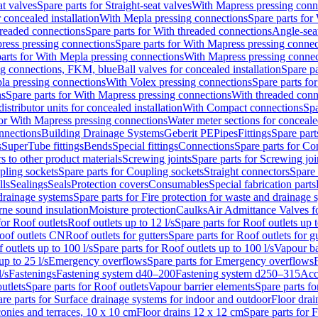
at valves
Spare parts for Straight-seat valves
With Mapress pressing conn
r concealed installation
With Mepla pressing connections
Spare parts for
readed connections
Spare parts for With threaded connections
Angle-sea
ress pressing connections
Spare parts for With Mapress pressing connec
arts for With Mepla pressing connections
With Mapress pressing connec
ng connections, FKM, blue
Ball valves for concealed installation
Spare pa
la pressing connections
With Volex pressing connections
Spare parts fo
ns
Spare parts for With Mapress pressing connections
With threaded conn
istributor units for concealed installation
With Compact connections
Spa
for With Mapress pressing connections
Water meter sections for concealed
onnections
Building Drainage Systems
Geberit PE
Pipes
Fittings
Spare parts
s
SuperTube fittings
Bends
Special fittings
Connections
Spare parts for Co
s to other product materials
Screwing joints
Spare parts for Screwing joi
pling sockets
Spare parts for Coupling sockets
Straight connectors
Spare 
lls
Sealings
Seals
Protection covers
Consumables
Special fabrication parts
 drainage systems
Spare parts for Fire protection for waste and drainage 
rne sound insulation
Moisture protection
Caulks
Air Admittance Valves f
for Roof outlets
Roof outlets up to 12 l/s
Spare parts for Roof outlets up t
oof outlets CN
Roof outlets for gutters
Spare parts for Roof outlets for gu
 outlets up to 100 l/s
Spare parts for Roof outlets up to 100 l/s
Vapour ba
up to 25 l/s
Emergency overflows
Spare parts for Emergency overflows
F
l/s
Fastenings
Fastening system d40–200
Fastening system d250–315
Acc
utlets
Spare parts for Roof outlets
Vapour barrier elements
Spare parts fo
re parts for Surface drainage systems for indoor and outdoor
Floor drai
conies and terraces, 10 x 10 cm
Floor drains 12 x 12 cm
Spare parts for 