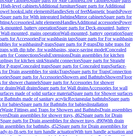
ins
Side cabinets
Spare parts for Side cabinets
Low cabinets
Spare parts
r High-level cabinets
Additional furniture
Spare parts for Additional
 towel hooks
Light elements
Handles
Sets of feet
Magnetic boards
Power
g
Spare parts for With integrated lighting
Mirror cabinets
Spare parts for
ghting
Accessories
Light elements
Handles
Additional accessories
Power
k-mounted, battery operation
Spare parts for Deck-mounted, battery
r Wall-mounted, mains operation
Wall-mounted, battery operation
Spare
parts for Accessories
For washbasin taps
Spare parts for For washbasin
mblies for washbasins
P-traps
Spare parts for P-traps
Dip tube traps for
 traps with dip tube, for washbasins, space-saving model
Concealed
arts for Connections
Seals
Extensions
Drain assemblies for kitchen
uplings for kitchen sink
Straight connectors
Spare parts for Straight
for P-traps
Concealed traps
Spare parts for Concealed traps
Surface-
s for Drain assemblies for sinks
Traps
Spare parts for Traps
Connection
ories
Spare parts for Accessories
Showers and Bathtubs
Showers
Floor
s for shower channels
Spare parts for Accessories for shower
or drains
Wall drains
Spare parts for Wall drains
Accessories for wall
rfaces made of solid surface material
Spare parts for Shower surfaces
or Bathtubs made of sanitary acrylic
Rectangular bathtubs
Spare parts
 for babies
Spare parts for Bathtubs for babies
Installation
r
Waste Fittings and Traps for Showers and Bathtubs
Drain assemblies
vers
Drain assemblies for shower trays, d62
Spare parts for Drain
0
Spare parts for Drain assemblies for shower trays, d90
With drain
in assemblies for bathtubs, d52
Spare parts for Drain assemblies for
ady-to-fit-sets for turn handle actuation
With turn handle actuation and