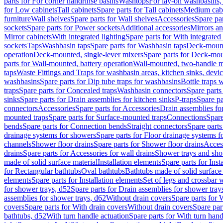
parts for For corner handrinse basins
Washtops
For lay-on washbasins,
for Low cabinets
Tall cabinets
Spare parts for Tall cabinets
Medium cab
furniture
Wall shelves
Spare parts for Wall shelves
Accessories
Spare par
sockets
Spare parts for Power sockets
Additional accessories
Mirrors an
Mirror cabinets
With integrated lighting
Spare parts for With integrated 
sockets
Taps
Washbasin taps
Spare parts for Washbasin taps
Deck-mount
operation
Deck-mounted, single-lever mixers
Spare parts for Deck-mou
parts for Wall-mounted, battery operation
Wall-mounted, two-handle m
taps
Waste Fittings and Traps for washbasin areas, kitchen sinks, devi
washbasins
Spare parts for Dip tube traps for washbasins
Bottle traps 
traps
Spare parts for Concealed traps
Washbasin connectors
Spare parts
sinks
Spare parts for Drain assemblies for kitchen sinks
P-traps
Spare pa
connectors
Accessories
Spare parts for Accessories
Drain assemblies fo
mounted traps
Spare parts for Surface-mounted traps
Connections
Spare
bends
Spare parts for Connection bends
Straight connectors
Spare parts
drainage systems for showers
Spare parts for Floor drainage systems 
channels
Shower floor drains
Spare parts for Shower floor drains
Access
drains
Spare parts for Accessories for wall drains
Shower trays and sho
made of solid surface material
Installation elements
Spare parts for Inst
for Rectangular bathtubs
Oval bathtubs
Bathtubs made of solid surface
elements
Spare parts for Installation elements
Set of legs and crossbar 
for shower trays, d52
Spare parts for Drain assemblies for shower tray
assemblies for shower trays, d62
Without drain covers
Spare parts for 
covers
Spare parts for With drain covers
Without drain covers
Spare par
bathtubs, d52
With turn handle actuation
Spare parts for With turn hand