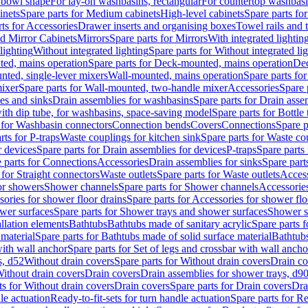
 bowl shape
For lay-on washbasins, rectangular
For countertop washbas
inets
Spare parts for Medium cabinets
High-level cabinets
Spare parts fo
ts for Accessories
Drawer inserts and organising boxes
Towel rails and
d Mirror Cabinets
Mirrors
Spare parts for Mirrors
With integrated lightin
lighting
Without integrated lighting
Spare parts for Without integrated li
ed, mains operation
Spare parts for Deck-mounted, mains operation
Dec
nted, single-lever mixers
Wall-mounted, mains operation
Spare parts fo
ixer
Spare parts for Wall-mounted, two-handle mixer
Accessories
Spare 
ces and sinks
Drain assemblies for washbasins
Spare parts for Drain asse
with dip tube, for washbasins, space-saving model
Spare parts for Bottle
 for Washbasin connectors
Connection bends
Covers
Connections
Spare p
rts for P-traps
Waste couplings for kitchen sink
Spare parts for Waste co
r devices
Spare parts for Drain assemblies for devices
P-traps
Spare parts 
 parts for Connections
Accessories
Drain assemblies for sinks
Spare part
 for Straight connectors
Waste outlets
Spare parts for Waste outlets
Access
for showers
Shower channels
Spare parts for Shower channels
Accessorie
ories for shower floor drains
Spare parts for Accessories for shower flo
wer surfaces
Spare parts for Shower trays and shower surfaces
Shower su
allation elements
Bathtubs
Bathtubs made of sanitary acrylic
Spare parts f
 material
Spare parts for Bathtubs made of solid surface material
Bathtubs
with wall anchor
Spare parts for Set of legs and crossbar with wall ancho
s, d52
Without drain covers
Spare parts for Without drain covers
Drain co
Without drain covers
Drain covers
Drain assemblies for shower trays, d9
ts for Without drain covers
Drain covers
Spare parts for Drain covers
Dra
le actuation
Ready-to-fit-sets for turn handle actuation
Spare parts for Re