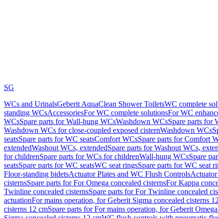
SG
WCs and Urinals
Geberit AquaClean Shower Toilets
WC complete sol
standing WCs
Accessories
For WC complete solutions
For WC enhance
WCs
Spare parts for Wall-hung WCs
Washdown WCs
Spare parts fo
Washdown WCs for close-coupled exposed cistern
Washdown WCs
S
seats
Spare parts for WC seats
Comfort WCs
Spare parts for Comfort 
extended
Washout WCs, extended
Spare parts for Washout WCs, exte
for children
Spare parts for WCs for children
Wall-hung WCs
Spare pa
seats
Spare parts for WC seats
WC seat rings
Spare parts for WC seat r
Floor-standing bidets
Actuator Plates and WC Flush Controls
Actuator 
cisterns
Spare parts for For Omega concealed cisterns
For Kappa concea
Twinline concealed cisterns
Spare parts for For Twinline concealed cis
actuation
For mains operation, for Geberit Sigma concealed cisterns 1
cisterns 12 cm
Spare parts for For mains operation, for Geberit Omega
Sigma concealed cisterns 12 cm
WC flush controls with pneumatic flu