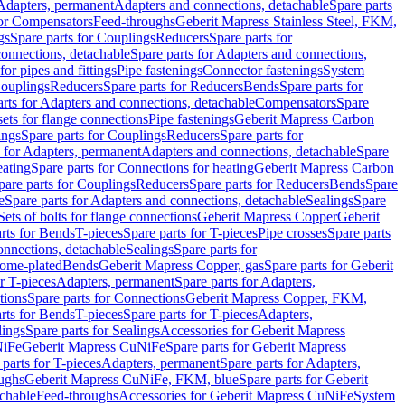
 Adapters, permanent
Adapters and connections, detachable
Spare parts
for Compensators
Feed-throughs
Geberit Mapress Stainless Steel, FKM,
gs
Spare parts for Couplings
Reducers
Spare parts for
onnections, detachable
Spare parts for Adapters and connections,
for pipes and fittings
Pipe fastenings
Connector fastenings
System
Couplings
Reducers
Spare parts for Reducers
Bends
Spare parts for
arts for Adapters and connections, detachable
Compensators
Spare
sets for flange connections
Pipe fastenings
Geberit Mapress Carbon
ings
Spare parts for Couplings
Reducers
Spare parts for
s for Adapters, permanent
Adapters and connections, detachable
Spare
eating
Spare parts for Connections for heating
Geberit Mapress Carbon
pare parts for Couplings
Reducers
Spare parts for Reducers
Bends
Spare
e
Spare parts for Adapters and connections, detachable
Sealings
Spare
Sets of bolts for flange connections
Geberit Mapress Copper
Geberit
rts for Bends
T-pieces
Spare parts for T-pieces
Pipe crosses
Spare parts
onnections, detachable
Sealings
Spare parts for
rome-plated
Bends
Geberit Mapress Copper, gas
Spare parts for Geberit
r T-pieces
Adapters, permanent
Spare parts for Adapters,
tions
Spare parts for Connections
Geberit Mapress Copper, FKM,
rts for Bends
T-pieces
Spare parts for T-pieces
Adapters,
lings
Spare parts for Sealings
Accessories for Geberit Mapress
NiFe
Geberit Mapress CuNiFe
Spare parts for Geberit Mapress
 parts for T-pieces
Adapters, permanent
Spare parts for Adapters,
oughs
Geberit Mapress CuNiFe, FKM, blue
Spare parts for Geberit
achable
Feed-throughs
Accessories for Geberit Mapress CuNiFe
System