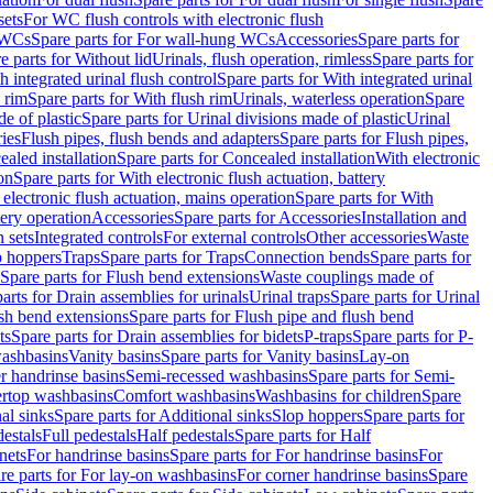
sets
For WC flush controls with electronic flush
 WCs
Spare parts for For wall-hung WCs
Accessories
Spare parts for
e parts for Without lid
Urinals, flush operation, rimless
Spare parts for
h integrated urinal flush control
Spare parts for With integrated urinal
 rim
Spare parts for With flush rim
Urinals, waterless operation
Spare
e of plastic
Spare parts for Urinal divisions made of plastic
Urinal
ries
Flush pipes, flush bends and adapters
Spare parts for Flush pipes,
aled installation
Spare parts for Concealed installation
With electronic
on
Spare parts for With electronic flush actuation, battery
 electronic flush actuation, mains operation
Spare parts for With
tery operation
Accessories
Spare parts for Accessories
Installation and
 sets
Integrated controls
For external controls
Other accessories
Waste
p hoppers
Traps
Spare parts for Traps
Connection bends
Spare parts for
Spare parts for Flush bend extensions
Waste couplings made of
arts for Drain assemblies for urinals
Urinal traps
Spare parts for Urinal
ush bend extensions
Spare parts for Flush pipe and flush bend
ts
Spare parts for Drain assemblies for bidets
P-traps
Spare parts for P-
washbasins
Vanity basins
Spare parts for Vanity basins
Lay-on
r handrinse basins
Semi-recessed washbasins
Spare parts for Semi-
ertop washbasins
Comfort washbasins
Washbasins for children
Spare
al sinks
Spare parts for Additional sinks
Slop hoppers
Spare parts for
destals
Full pedestals
Half pedestals
Spare parts for Half
nets
For handrinse basins
Spare parts for For handrinse basins
For
re parts for For lay-on washbasins
For corner handrinse basins
Spare