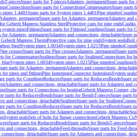
nds
T-pieces
Spare parts for T-pieces
Adapters, permanent
Spare parts for
ings
Connections
Spare parts for Connections
Compensators
Spare parts 
m pipes 1.4401
Spare parts for System pipes 1.4401
Pipe nipples
Couplin
Adapters, permanent
Spare parts for Adapters, permanent
Adapters and c
for Geberit Mapress Stainless Steel
Protective caps for pipe ends
Caulks 
 system pipes
Fittings
Spare parts for Fittings
Couplings
Spare parts for 
s for Adapters, permanent
Adapters and connections, detachable
Spare p
r Geberit Mapress Therm
Protective caps for pipe ends
System seals
Bolt 
arbon Steel
System pipes 1.0034
System pipes 1.0215
Pipe nipples
Coupl
Pipe crosses
Spare parts for Pipe crosses
Adapters, permanent
Spare part
rts for Compensators
Sealings
Spare parts for Sealings
Connections for h
 blue
System pipes 1.0034
System pipes 1.0215
Pipe nipples
Couplings
S
pare parts for Adapters, permanent
Adapters and connections, detachabl
 for pipes and fittings
Pipe fastenings
Connector fastenings
System seals
re parts for Couplings
Reducers
Spare parts for Reducers
Bends
Spare pa
ent
Adapters and connections, detachable
Spare parts for Adapters and c
ing
Spare parts for Connections for heating
Geberit Mapress Copper, ch
re parts for Reducers
Bends
Spare parts for Bends
T-pieces
Spare parts fo
ers and connections, detachable
Sealings
Spare parts for Sealings
Connec
re parts for Couplings
Reducers
Spare parts for Reducers
Bends
Spare pa
ns, detachable
Spare parts for Adapters and connections, detachable
Sea
gs
System seals
Sets of bolts for flange connections
Geberit Mapress Cu
cers
Spare parts for Reducers
Bends
Spare parts for Bends
T-pieces
Spare
ers and connections, detachable
Feed-throughs
Spare parts for Feed-thr
 connections, detachable
Spare parts for Adapters and connections, det