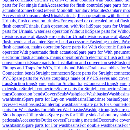
parts for For single flush
Accessories for flush controls
Spare parts for 
actuation
Connections
Geberit Monolith Sanitary Modules
Sanitary mo
Accessories
Consumables
Urinals
Urinals, flush operation, with flush r
Urinals, flush operation, rimless
For exposed or concealed urinal flush
flush control
Urinals, flush operation, with/for lid
Spare parts for Urinal
parts for Urinals, waterless operation
Without lid
Spare parts for Withou
divisions made of glass
Spare parts for Urinal divisions made of glass
A
flush bends and adapters
Spray head accessories
Fastening material
Was
flush actuation, mains operation
Spare parts for With electronic flush 
operation
With pneumatic flush actuation
Spare parts for With pneumati
electronic flush actuation, mains operation
With electronic flush actuat
conversion sets
Spare parts for Installation and conversion sets
Flush pi
Fittings and Traps for WCs, Urinals and Bidets
Drain assemblies for 
Connection bends
Straight connectors
Spare parts for Straight connecto
PVC
Spare parts for Waste couplings made of PVC
Sleeves and cover
traps
Suction traps
Spare parts for Suction traps
Concealed traps
Spare p
extensions
Straight connectors
Spare parts for Straight connectors
Conne
traps
Connection bends
Covers
Seals
Washplace
Washbasins
Washbasins
washbasins
Spare parts for Lay-on washbasins
Handrinse basins
Spare 
recessed washbasins
Countertop washbasins
Spare parts for Countert
parts for Washbasins for children
Washbasins
Washing troughs
Spare pa
Slop hoppers
Utility sinks
Spare parts for Utility sinks
Laboratory sinks
pedestals
Accessories
Outlet covers
Fastening material
Decorative cover
washbasins
Spare parts for For washbasins
For double washbasins
For 