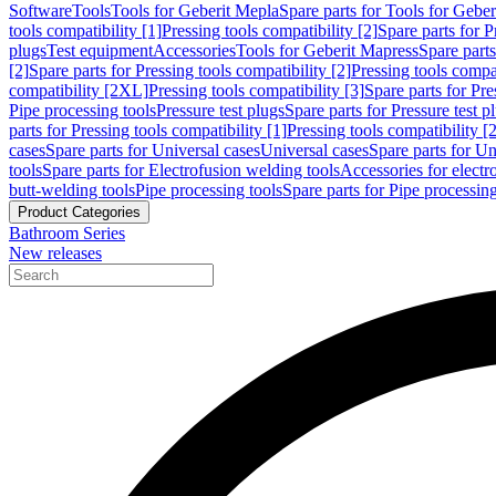
Software
Tools
Tools for Geberit Mepla
Spare parts for Tools for Gebe
tools compatibility [1]
Pressing tools compatibility [2]
Spare parts for P
plugs
Test equipment
Accessories
Tools for Geberit Mapress
Spare part
[2]
Spare parts for Pressing tools compatibility [2]
Pressing tools compati
compatibility [2XL]
Pressing tools compatibility [3]
Spare parts for Pre
Pipe processing tools
Pressure test plugs
Spare parts for Pressure test p
parts for Pressing tools compatibility [1]
Pressing tools compatibility [2
cases
Spare parts for Universal cases
Universal cases
Spare parts for Un
tools
Spare parts for Electrofusion welding tools
Accessories for electr
butt-welding tools
Pipe processing tools
Spare parts for Pipe processing
Product Categories
Bathroom Series
New releases