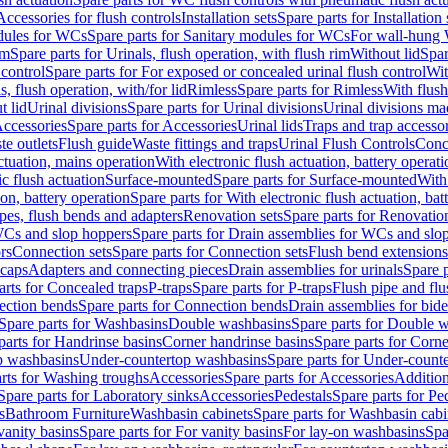
Accessories for flush controls
Installation sets
Spare parts for Installation 
dules for WCs
Spare parts for Sanitary modules for WCs
For wall-hung
im
Spare parts for Urinals, flush operation, with flush rim
Without lid
Spar
 control
Spare parts for For exposed or concealed urinal flush control
Wit
s, flush operation, with/for lid
Rimless
Spare parts for Rimless
With flush
t lid
Urinal divisions
Spare parts for Urinal divisions
Urinal divisions mad
ccessories
Spare parts for Accessories
Urinal lids
Traps and trap accesso
te outlets
Flush guide
Waste fittings and traps
Urinal Flush Controls
Conce
actuation, mains operation
With electronic flush actuation, battery operati
c flush actuation
Surface-mounted
Spare parts for Surface-mounted
With
ion, battery operation
Spare parts for With electronic flush actuation, bat
pes, flush bends and adapters
Renovation sets
Spare parts for Renovation
WCs and slop hoppers
Spare parts for Drain assemblies for WCs and slo
rs
Connection sets
Spare parts for Connection sets
Flush bend extensions
 caps
Adapters and connecting pieces
Drain assemblies for urinals
Spare p
arts for Concealed traps
P-traps
Spare parts for P-traps
Flush pipe and fl
ction bends
Spare parts for Connection bends
Drain assemblies for bide
Spare parts for Washbasins
Double washbasins
Spare parts for Double 
parts for Handrinse basins
Corner handrinse basins
Spare parts for Corne
op washbasins
Under-countertop washbasins
Spare parts for Under-count
rts for Washing troughs
Accessories
Spare parts for Accessories
Addition
Spare parts for Laboratory sinks
Accessories
Pedestals
Spare parts for Pe
s
Bathroom Furniture
Washbasin cabinets
Spare parts for Washbasin cabi
vanity basins
Spare parts for For vanity basins
For lay-on washbasins
Spa