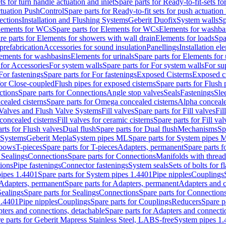
ts for turn handle actuation and inlet
Spare parts for Ready-to-fit-sets fo
actuation PushControl
Spare parts for Ready-to-fit sets for push actuatio
ections
Installation and Flushing Systems
Geberit Duofix
System walls
Sp
lements for WCs
Spare parts for Elements for WCs
Elements for washba
re parts for Elements for showers with wall drain
Elements for loads
Spa
prefabrication
Accessories for sound insulation
Panellings
Installation el
lements for washbasins
Elements for urinals
Spare parts for Elements for 
 for Accessories
For system walls
Spare parts for For system walls
For su
For fastenings
Spare parts for For fastenings
Exposed Cisterns
Exposed ci
for Close-coupled
Flush pipes for exposed cisterns
Spare parts for Flush 
ctions
Spare parts for Connections
Angle stop valves
Seals
Fastenings
Sle
ealed cisterns
Spare parts for Omega concealed cisterns
Alpha conceale
 Valves and Flush Valve Systems
Fill valves
Spare parts for Fill valves
Fil
 concealed cisterns
Fill valves for ceramic cisterns
Spare parts for Fill val
rts for Flush valves
Dual flush
Spare parts for Dual flush
Mechanisms
Sp
 Systems
Geberit Mepla
System pipes ML
Spare parts for System pipes 
lbows
T-pieces
Spare parts for T-pieces
Adapters, permanent
Spare parts f
 Sealings
Connections
Spare parts for Connections
Manifolds with threa
ions
Pipe fastenings
Connector fastenings
System seals
Sets of bolts for 
ipes 1.4401
Spare parts for System pipes 1.4401
Pipe nipples
Couplings
Adapters, permanent
Spare parts for Adapters, permanent
Adapters and c
Sealings
Spare parts for Sealings
Connections
Spare parts for Connection
1.4401
Pipe nipples
Couplings
Spare parts for Couplings
Reducers
Spare p
ters and connections, detachable
Spare parts for Adapters and connecti
e parts for Geberit Mapress Stainless Steel, LABS-free
System pipes 1