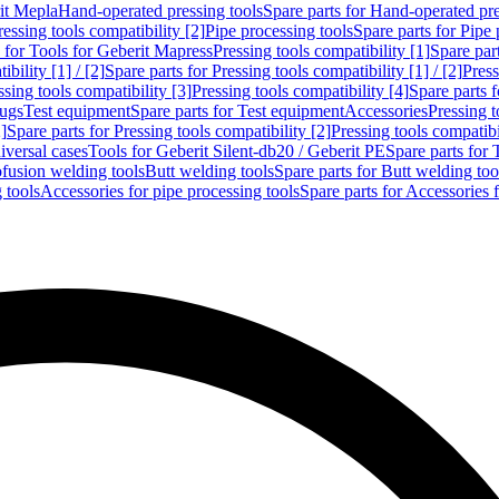
rit Mepla
Hand-operated pressing tools
Spare parts for Hand-operated pre
ressing tools compatibility [2]
Pipe processing tools
Spare parts for Pipe 
s for Tools for Geberit Mapress
Pressing tools compatibility [1]
Spare part
bility [1] / [2]
Spare parts for Pressing tools compatibility [1] / [2]
Press
ssing tools compatibility [3]
Pressing tools compatibility [4]
Spare parts f
lugs
Test equipment
Spare parts for Test equipment
Accessories
Pressing t
]
Spare parts for Pressing tools compatibility [2]
Pressing tools compatib
iversal cases
Tools for Geberit Silent-db20 / Geberit PE
Spare parts for 
ofusion welding tools
Butt welding tools
Spare parts for Butt welding too
 tools
Accessories for pipe processing tools
Spare parts for Accessories 