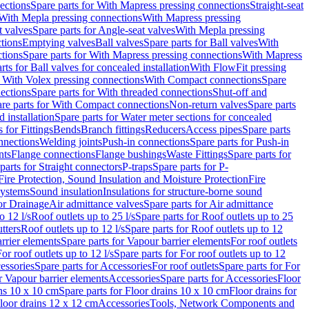
ections
Spare parts for With Mapress pressing connections
Straight-seat
 With Mepla pressing connections
With Mapress pressing
t valves
Spare parts for Angle-seat valves
With Mepla pressing
tions
Emptying valves
Ball valves
Spare parts for Ball valves
With
tions
Spare parts for With Mapress pressing connections
With Mapress
rts for Ball valves for concealed installation
With FlowFit pressing
r With Volex pressing connections
With Compact connections
Spare
ections
Spare parts for With threaded connections
Shut-off and
re parts for With Compact connections
Non-return valves
Spare parts
 installation
Spare parts for Water meter sections for concealed
 for Fittings
Bends
Branch fittings
Reducers
Access pipes
Spare parts
nnections
Welding joints
Push-in connections
Spare parts for Push-in
nts
Flange connections
Flange bushings
Waste Fittings
Spare parts for
parts for Straight connectors
P-traps
Spare parts for P-
Fire Protection, Sound Insulation and Moisture Protection
Fire
systems
Sound insulation
Insulations for structure-borne sound
or Drainage
Air admittance valves
Spare parts for Air admittance
o 12 l/s
Roof outlets up to 25 l/s
Spare parts for Roof outlets up to 25
tters
Roof outlets up to 12 l/s
Spare parts for Roof outlets up to 12
rrier elements
Spare parts for Vapour barrier elements
For roof outlets
or roof outlets up to 12 l/s
Spare parts for For roof outlets up to 12
essories
Spare parts for Accessories
For roof outlets
Spare parts for For
r Vapour barrier elements
Accessories
Spare parts for Accessories
Floor
ns 10 x 10 cm
Spare parts for Floor drains 10 x 10 cm
Floor drains for
Floor drains 12 x 12 cm
Accessories
Tools, Network Components and