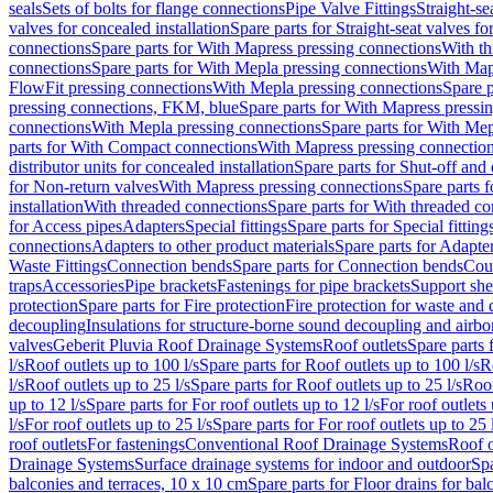
seals
Sets of bolts for flange connections
Pipe Valve Fittings
Straight-se
valves for concealed installation
Spare parts for Straight-seat valves fo
connections
Spare parts for With Mapress pressing connections
With th
connections
Spare parts for With Mepla pressing connections
With Map
FlowFit pressing connections
With Mepla pressing connections
Spare p
pressing connections, FKM, blue
Spare parts for With Mapress pressi
connections
With Mepla pressing connections
Spare parts for With Mep
parts for With Compact connections
With Mapress pressing connectio
distributor units for concealed installation
Spare parts for Shut-off and d
for Non-return valves
With Mapress pressing connections
Spare parts 
installation
With threaded connections
Spare parts for With threaded c
for Access pipes
Adapters
Special fittings
Spare parts for Special fitting
connections
Adapters to other product materials
Spare parts for Adapter
Waste Fittings
Connection bends
Spare parts for Connection bends
Cou
traps
Accessories
Pipe brackets
Fastenings for pipe brackets
Support she
protection
Spare parts for Fire protection
Fire protection for waste and
decoupling
Insulations for structure-borne sound decoupling and airbo
valves
Geberit Pluvia Roof Drainage Systems
Roof outlets
Spare parts 
l/s
Roof outlets up to 100 l/s
Spare parts for Roof outlets up to 100 l/s
R
l/s
Roof outlets up to 25 l/s
Spare parts for Roof outlets up to 25 l/s
Roof
up to 12 l/s
Spare parts for For roof outlets up to 12 l/s
For roof outlets 
l/s
For roof outlets up to 25 l/s
Spare parts for For roof outlets up to 25 
roof outlets
For fastenings
Conventional Roof Drainage Systems
Roof o
Drainage Systems
Surface drainage systems for indoor and outdoor
Spa
balconies and terraces, 10 x 10 cm
Spare parts for Floor drains for bal