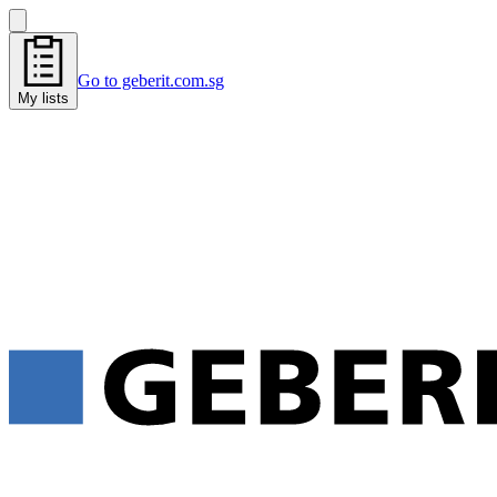
Go to geberit.com.sg
My lists