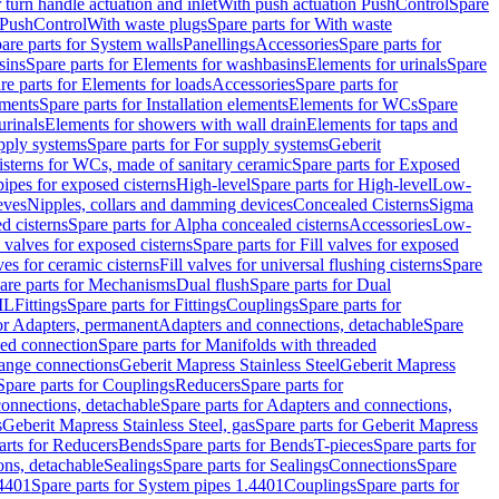
r turn handle actuation and inlet
With push actuation PushControl
Spare
n PushControl
With waste plugs
Spare parts for With waste
are parts for System walls
Panellings
Accessories
Spare parts for
sins
Spare parts for Elements for washbasins
Elements for urinals
Spare
re parts for Elements for loads
Accessories
Spare parts for
ements
Spare parts for Installation elements
Elements for WCs
Spare
urinals
Elements for showers with wall drain
Elements for taps and
pply systems
Spare parts for For supply systems
Geberit
sterns for WCs, made of sanitary ceramic
Spare parts for Exposed
pipes for exposed cisterns
High-level
Spare parts for High-level
Low-
eves
Nipples, collars and damming devices
Concealed Cisterns
Sigma
d cisterns
Spare parts for Alpha concealed cisterns
Accessories
Low-
l valves for exposed cisterns
Spare parts for Fill valves for exposed
ves for ceramic cisterns
Fill valves for universal flushing cisterns
Spare
are parts for Mechanisms
Dual flush
Spare parts for Dual
ML
Fittings
Spare parts for Fittings
Couplings
Spare parts for
or Adapters, permanent
Adapters and connections, detachable
Spare
ded connection
Spare parts for Manifolds with threaded
flange connections
Geberit Mapress Stainless Steel
Geberit Mapress
Spare parts for Couplings
Reducers
Spare parts for
onnections, detachable
Spare parts for Adapters and connections,
s
Geberit Mapress Stainless Steel, gas
Spare parts for Geberit Mapress
arts for Reducers
Bends
Spare parts for Bends
T-pieces
Spare parts for
ons, detachable
Sealings
Spare parts for Sealings
Connections
Spare
.4401
Spare parts for System pipes 1.4401
Couplings
Spare parts for