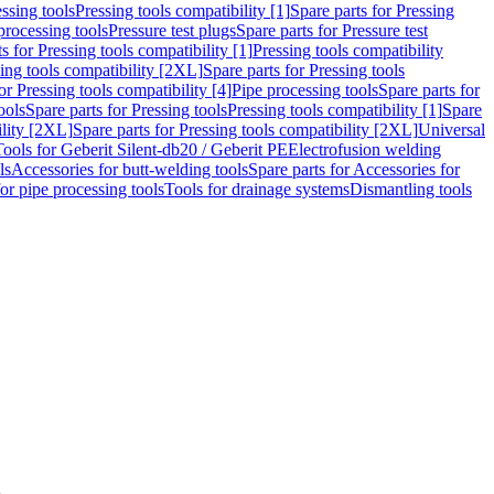
ssing tools
Pressing tools compatibility [1]
Spare parts for Pressing
processing tools
Pressure test plugs
Spare parts for Pressure test
s for Pressing tools compatibility [1]
Pressing tools compatibility
ing tools compatibility [2XL]
Spare parts for Pressing tools
or Pressing tools compatibility [4]
Pipe processing tools
Spare parts for
ools
Spare parts for Pressing tools
Pressing tools compatibility [1]
Spare
ility [2XL]
Spare parts for Pressing tools compatibility [2XL]
Universal
Tools for Geberit Silent-db20 / Geberit PE
Electrofusion welding
ls
Accessories for butt-welding tools
Spare parts for Accessories for
for pipe processing tools
Tools for drainage systems
Dismantling tools