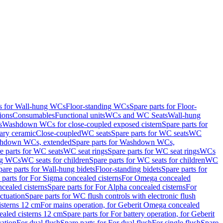
ts for Wall-hung WCs
Floor-standing WCs
Spare parts for Floor-
ions
Consumables
Functional units
WCs and WC Seats
Wall-hung
s
Washdown WCs for close-coupled exposed cistern
Spare parts for
ary ceramic
Close-coupled
WC seats
Spare parts for WC seats
WC
hdown WCs, extended
Spare parts for Washdown WCs,
e parts for WC seats
WC seat rings
Spare parts for WC seat rings
WCs
ing WCs
WC seats for children
Spare parts for WC seats for children
WC
pare parts for Wall-hung bidets
Floor-standing bidets
Spare parts for
 parts for For Sigma concealed cisterns
For Omega concealed
cealed cisterns
Spare parts for For Alpha concealed cisterns
For
ctuation
Spare parts for WC flush controls with electronic flush
isterns 12 cm
For mains operation, for Geberit Omega concealed
ealed cisterns 12 cm
Spare parts for For battery operation, for Geberit
uation
For dual flush
Spare parts for For dual flush
For single flush
Spare