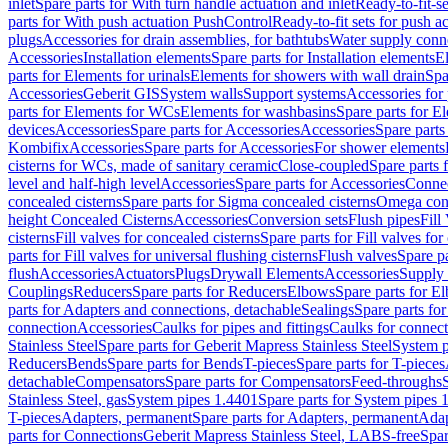
inlet
Spare parts for With turn handle actuation and inlet
Ready-to-fit-se
parts for With push actuation PushControl
Ready-to-fit sets for push 
plugs
Accessories for drain assemblies, for bathtubs
Water supply conn
Accessories
Installation elements
Spare parts for Installation elements
E
parts for Elements for urinals
Elements for showers with wall drain
Spa
Accessories
Geberit GIS
System walls
Support systems
Accessories for 
parts for Elements for WCs
Elements for washbasins
Spare parts for E
devices
Accessories
Spare parts for Accessories
Accessories
Spare parts
Kombifix
Accessories
Spare parts for Accessories
For shower elements
cisterns for WCs, made of sanitary ceramic
Close-coupled
Spare parts 
level and half-high level
Accessories
Spare parts for Accessories
Conne
concealed cisterns
Spare parts for Sigma concealed cisterns
Omega conc
height Concealed Cisterns
Accessories
Conversion sets
Flush pipes
Fill
cisterns
Fill valves for concealed cisterns
Spare parts for Fill valves for
parts for Fill valves for universal flushing cisterns
Flush valves
Spare pa
flush
Accessories
Actuators
Plugs
Drywall Elements
Accessories
Supply
Couplings
Reducers
Spare parts for Reducers
Elbows
Spare parts for E
parts for Adapters and connections, detachable
Sealings
Spare parts for
connection
Accessories
Caulks for pipes and fittings
Caulks for connect
Stainless Steel
Spare parts for Geberit Mapress Stainless Steel
System p
Reducers
Bends
Spare parts for Bends
T-pieces
Spare parts for T-pieces
detachable
Compensators
Spare parts for Compensators
Feed-throughs
Stainless Steel, gas
System pipes 1.4401
Spare parts for System pipes 
T-pieces
Adapters, permanent
Spare parts for Adapters, permanent
Adap
parts for Connections
Geberit Mapress Stainless Steel, LABS-free
Spar