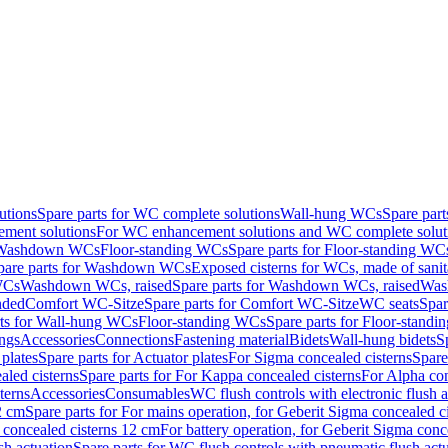
utions
Spare parts for WC complete solutions
Wall-hung WCs
Spare par
ment solutions
For WC enhancement solutions and WC complete solut
r Washdown WCs
Floor-standing WCs
Spare parts for Floor-standing WC
pare parts for Washdown WCs
Exposed cisterns for WCs, made of sanit
WCs
Washdown WCs, raised
Spare parts for Washdown WCs, raised
Was
nded
Comfort WC-Sitze
Spare parts for Comfort WC-Sitze
WC seats
Spar
rts for Wall-hung WCs
Floor-standing WCs
Spare parts for Floor-stand
ings
Accessories
Connections
Fastening material
Bidets
Wall-hung bidets
S
plates
Spare parts for Actuator plates
For Sigma concealed cisterns
Spare
led cisterns
Spare parts for For Kappa concealed cisterns
For Alpha con
terns
Accessories
Consumables
WC flush controls with electronic flush a
2 cm
Spare parts for For mains operation, for Geberit Sigma concealed c
 concealed cisterns 12 cm
For battery operation, for Geberit Sigma conc
sh actuation
Spare parts for WC flush controls with pneumatic flush act