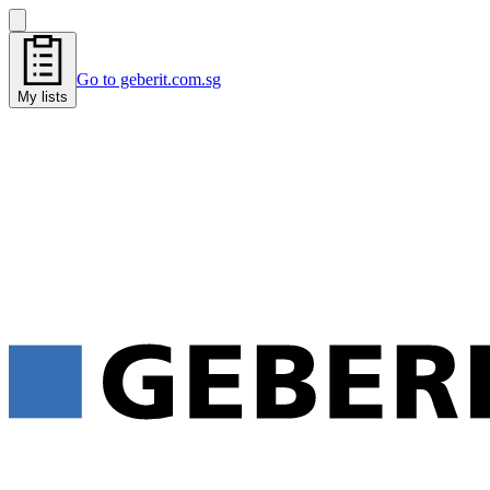
Go to geberit.com.sg
My lists