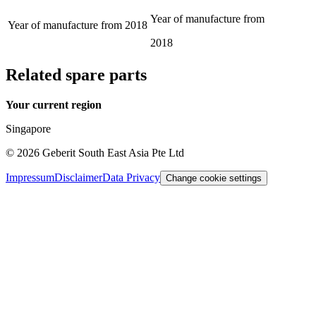
Year of manufacture from
Year of manufacture from
2018
2018
Related spare parts
Your current region
Singapore
©
2026
Geberit South East Asia Pte Ltd
Impressum
Disclaimer
Data Privacy
Change cookie settings