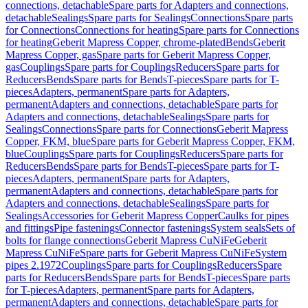
connections, detachable
Spare parts for Adapters and connections,
detachable
Sealings
Spare parts for Sealings
Connections
Spare parts
for Connections
Connections for heating
Spare parts for Connections
for heating
Geberit Mapress Copper, chrome-plated
Bends
Geberit
Mapress Copper, gas
Spare parts for Geberit Mapress Copper,
gas
Couplings
Spare parts for Couplings
Reducers
Spare parts for
Reducers
Bends
Spare parts for Bends
T-pieces
Spare parts for T-
pieces
Adapters, permanent
Spare parts for Adapters,
permanent
Adapters and connections, detachable
Spare parts for
Adapters and connections, detachable
Sealings
Spare parts for
Sealings
Connections
Spare parts for Connections
Geberit Mapress
Copper, FKM, blue
Spare parts for Geberit Mapress Copper, FKM,
blue
Couplings
Spare parts for Couplings
Reducers
Spare parts for
Reducers
Bends
Spare parts for Bends
T-pieces
Spare parts for T-
pieces
Adapters, permanent
Spare parts for Adapters,
permanent
Adapters and connections, detachable
Spare parts for
Adapters and connections, detachable
Sealings
Spare parts for
Sealings
Accessories for Geberit Mapress Copper
Caulks for pipes
and fittings
Pipe fastenings
Connector fastenings
System seals
Sets of
bolts for flange connections
Geberit Mapress CuNiFe
Geberit
Mapress CuNiFe
Spare parts for Geberit Mapress CuNiFe
System
pipes 2.1972
Couplings
Spare parts for Couplings
Reducers
Spare
parts for Reducers
Bends
Spare parts for Bends
T-pieces
Spare parts
for T-pieces
Adapters, permanent
Spare parts for Adapters,
permanent
Adapters and connections, detachable
Spare parts for