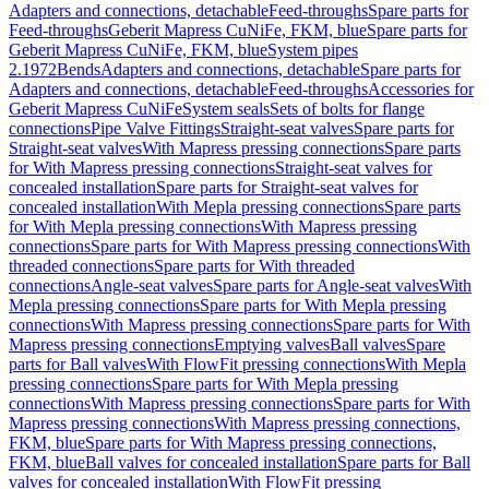
Adapters and connections, detachable
Feed-throughs
Spare parts for
Feed-throughs
Geberit Mapress CuNiFe, FKM, blue
Spare parts for
Geberit Mapress CuNiFe, FKM, blue
System pipes
2.1972
Bends
Adapters and connections, detachable
Spare parts for
Adapters and connections, detachable
Feed-throughs
Accessories for
Geberit Mapress CuNiFe
System seals
Sets of bolts for flange
connections
Pipe Valve Fittings
Straight-seat valves
Spare parts for
Straight-seat valves
With Mapress pressing connections
Spare parts
for With Mapress pressing connections
Straight-seat valves for
concealed installation
Spare parts for Straight-seat valves for
concealed installation
With Mepla pressing connections
Spare parts
for With Mepla pressing connections
With Mapress pressing
connections
Spare parts for With Mapress pressing connections
With
threaded connections
Spare parts for With threaded
connections
Angle-seat valves
Spare parts for Angle-seat valves
With
Mepla pressing connections
Spare parts for With Mepla pressing
connections
With Mapress pressing connections
Spare parts for With
Mapress pressing connections
Emptying valves
Ball valves
Spare
parts for Ball valves
With FlowFit pressing connections
With Mepla
pressing connections
Spare parts for With Mepla pressing
connections
With Mapress pressing connections
Spare parts for With
Mapress pressing connections
With Mapress pressing connections,
FKM, blue
Spare parts for With Mapress pressing connections,
FKM, blue
Ball valves for concealed installation
Spare parts for Ball
valves for concealed installation
With FlowFit pressing