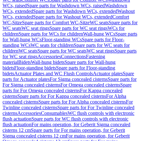
WCs, raised
Spare parts for Washdown WCs, raised
Washdown
WCs, extended
Spare parts for Washdown WCs, extended
Washout
WCs, extended
Spare parts for Washout WCs, extended
Comfort
WC-Sitze
Spare parts for Comfort WC-Sitze
WC seats
Spare parts for
WC seats
WC seat rings
Spare parts for WC seat rings
WCs for
children
Spare parts for WCs for children
Wall-hung WCs
Spare parts
for Wall-hung WCs
Floor-standing WCs
Spare parts for Floor-
standing WCs
WC seats for children
Spare parts for WC seats for
children
WC seats
Spare parts for WC seats
WC seat rings
Spare parts
for WC seat rings
Accessories
Connections
Fastening
material
Bidets
Wall-hung bidets
Spare parts for Wall-hung
bidets
Floor-standing bidets
Spare parts for Floor-standing
bidets
Actuator Plates and WC Flush Controls
Actuator plates
Spare
parts for Actuator plates
For Sigma concealed cisterns
Spare parts for
For Sigma concealed cisterns
For Omega concealed cisterns
Spare
parts for For Omega concealed cisterns
For Kappa concealed
cisterns
Spare parts for For Kappa concealed cisterns
For Alpha
concealed cisterns
Spare parts for For Alpha concealed cisterns
For
Twinline concealed cisterns
Spare parts for For Twinline concealed
cisterns
Accessories
Consumables
WC flush controls with electronic
flush actuation
Spare parts for WC flush controls with electronic
flush actuation
For mains operation, for Geberit Sigma concealed
cisterns 12 cm
Spare parts for For mains operation, for Geberit
Sigma concealed cisterns 12 cm
For mains operation, for Geberit