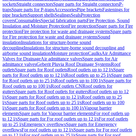
sockets
Straight connectors
Spare parts for Straight connectors
P-
traps
Spare parts for P-traps
Accessories
Pipe brackets
Fastenings for
pipe brackets
Support shells
Sealings
Seals
Protection
covers
Consumables
Special fabrication parts
Fire Protection, Sound
Insulation and Moisture Protection
Fire protection
Spare parts for Fire
protection
Fire protection for waste and drainage systems
Spare parts
for Fire protection for waste and drainage systems
Sound
insulation
Insulations for structure-borne sound
decoupling
Insulations for structure-borne sound decoupling and
airborne sound insulation
Moisture protection
Caulks
Air Admittance
Valves for Drainage
Air admittance valves
Spare parts for Air
admittance valves
Geberit Pluvia Roof Drainage Systems
Roof
outlets
Spare parts for Roof outlets
Roof outlets up to 12 l/s
Spare
parts for Roof outlets up to 12 l/s
Roof outlets up to 25 l/s
Spare parts
for Roof outlets up to 25 l/s
Roof outlets up to 100 l/s
Spare parts for
Roof outlets up to 100 l/s
Roof outlets CN
Roof outlets for
gutters
Spare parts for Roof outlets for gutters
Roof outlets up to 12
l/s
Spare parts for Roof outlets up to 12 l/s
Roof outlets up to 25
l/s
Spare parts for Roof outlets up to 25 l/s
Roof outlets up to 100
l/s
Spare parts for Roof outlets up to 100 l/s
Vapour barrier
elements
Spare parts for Vapour barrier elements
For roof outlets up
to 12 l/s
Spare parts for For roof outlets up to 12 l/s
For roof outlets
up to 25 l/s
Emergency overflows
Spare parts for Emergency
overflows
For roof outlets up to 12 l/s
Spare parts for For roof outlets
up to 12 l/s
For roof outlets up to 25 l/s
Spare parts for For roof