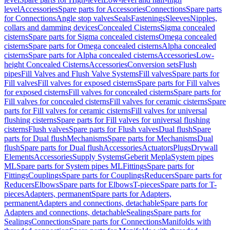
level
Accessories
Spare parts for Accessories
Connections
Spare parts
for Connections
Angle stop valves
Seals
Fastenings
Sleeves
Nipples,
collars and damming devices
Concealed Cisterns
Sigma concealed
cisterns
Spare parts for Sigma concealed cisterns
Omega concealed
cisterns
Spare parts for Omega concealed cisterns
Alpha concealed
cisterns
Spare parts for Alpha concealed cisterns
Accessories
Low-
height Concealed Cisterns
Accessories
Conversion sets
Flush
pipes
Fill Valves and Flush Valve Systems
Fill valves
Spare parts for
Fill valves
Fill valves for exposed cisterns
Spare parts for Fill valves
for exposed cisterns
Fill valves for concealed cisterns
Spare parts for
Fill valves for concealed cisterns
Fill valves for ceramic cisterns
Spare
parts for Fill valves for ceramic cisterns
Fill valves for universal
flushing cisterns
Spare parts for Fill valves for universal flushing
cisterns
Flush valves
Spare parts for Flush valves
Dual flush
Spare
parts for Dual flush
Mechanisms
Spare parts for Mechanisms
Dual
flush
Spare parts for Dual flush
Accessories
Actuators
Plugs
Drywall
Elements
Accessories
Supply Systems
Geberit Mepla
System pipes
ML
Spare parts for System pipes ML
Fittings
Spare parts for
Fittings
Couplings
Spare parts for Couplings
Reducers
Spare parts for
Reducers
Elbows
Spare parts for Elbows
T-pieces
Spare parts for T-
pieces
Adapters, permanent
Spare parts for Adapters,
permanent
Adapters and connections, detachable
Spare parts for
Adapters and connections, detachable
Sealings
Spare parts for
Sealings
Connections
Spare parts for Connections
Manifolds with