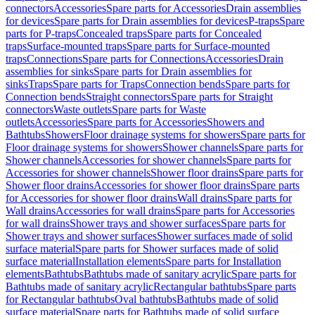
connectors
Accessories
Spare parts for Accessories
Drain assemblies
for devices
Spare parts for Drain assemblies for devices
P-traps
Spare
parts for P-traps
Concealed traps
Spare parts for Concealed
traps
Surface-mounted traps
Spare parts for Surface-mounted
traps
Connections
Spare parts for Connections
Accessories
Drain
assemblies for sinks
Spare parts for Drain assemblies for
sinks
Traps
Spare parts for Traps
Connection bends
Spare parts for
Connection bends
Straight connectors
Spare parts for Straight
connectors
Waste outlets
Spare parts for Waste
outlets
Accessories
Spare parts for Accessories
Showers and
Bathtubs
Showers
Floor drainage systems for showers
Spare parts for
Floor drainage systems for showers
Shower channels
Spare parts for
Shower channels
Accessories for shower channels
Spare parts for
Accessories for shower channels
Shower floor drains
Spare parts for
Shower floor drains
Accessories for shower floor drains
Spare parts
for Accessories for shower floor drains
Wall drains
Spare parts for
Wall drains
Accessories for wall drains
Spare parts for Accessories
for wall drains
Shower trays and shower surfaces
Spare parts for
Shower trays and shower surfaces
Shower surfaces made of solid
surface material
Spare parts for Shower surfaces made of solid
surface material
Installation elements
Spare parts for Installation
elements
Bathtubs
Bathtubs made of sanitary acrylic
Spare parts for
Bathtubs made of sanitary acrylic
Rectangular bathtubs
Spare parts
for Rectangular bathtubs
Oval bathtubs
Bathtubs made of solid
surface material
Spare parts for Bathtubs made of solid surface