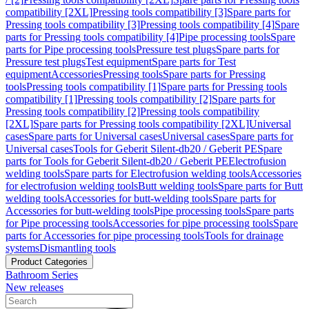
compatibility [2XL]
Pressing tools compatibility [3]
Spare parts for
Pressing tools compatibility [3]
Pressing tools compatibility [4]
Spare
parts for Pressing tools compatibility [4]
Pipe processing tools
Spare
parts for Pipe processing tools
Pressure test plugs
Spare parts for
Pressure test plugs
Test equipment
Spare parts for Test
equipment
Accessories
Pressing tools
Spare parts for Pressing
tools
Pressing tools compatibility [1]
Spare parts for Pressing tools
compatibility [1]
Pressing tools compatibility [2]
Spare parts for
Pressing tools compatibility [2]
Pressing tools compatibility
[2XL]
Spare parts for Pressing tools compatibility [2XL]
Universal
cases
Spare parts for Universal cases
Universal cases
Spare parts for
Universal cases
Tools for Geberit Silent-db20 / Geberit PE
Spare
parts for Tools for Geberit Silent-db20 / Geberit PE
Electrofusion
welding tools
Spare parts for Electrofusion welding tools
Accessories
for electrofusion welding tools
Butt welding tools
Spare parts for Butt
welding tools
Accessories for butt-welding tools
Spare parts for
Accessories for butt-welding tools
Pipe processing tools
Spare parts
for Pipe processing tools
Accessories for pipe processing tools
Spare
parts for Accessories for pipe processing tools
Tools for drainage
systems
Dismantling tools
Product Categories
Bathroom Series
New releases