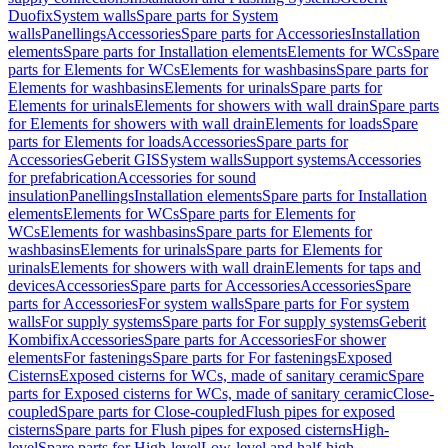
Duofix
System walls
Spare parts for System
walls
Panellings
Accessories
Spare parts for Accessories
Installation
elements
Spare parts for Installation elements
Elements for WCs
Spare
parts for Elements for WCs
Elements for washbasins
Spare parts for
Elements for washbasins
Elements for urinals
Spare parts for
Elements for urinals
Elements for showers with wall drain
Spare parts
for Elements for showers with wall drain
Elements for loads
Spare
parts for Elements for loads
Accessories
Spare parts for
Accessories
Geberit GIS
System walls
Support systems
Accessories
for prefabrication
Accessories for sound
insulation
Panellings
Installation elements
Spare parts for Installation
elements
Elements for WCs
Spare parts for Elements for
WCs
Elements for washbasins
Spare parts for Elements for
washbasins
Elements for urinals
Spare parts for Elements for
urinals
Elements for showers with wall drain
Elements for taps and
devices
Accessories
Spare parts for Accessories
Accessories
Spare
parts for Accessories
For system walls
Spare parts for For system
walls
For supply systems
Spare parts for For supply systems
Geberit
Kombifix
Accessories
Spare parts for Accessories
For shower
elements
For fastenings
Spare parts for For fastenings
Exposed
Cisterns
Exposed cisterns for WCs, made of sanitary ceramic
Spare
parts for Exposed cisterns for WCs, made of sanitary ceramic
Close-
coupled
Spare parts for Close-coupled
Flush pipes for exposed
cisterns
Spare parts for Flush pipes for exposed cisterns
High-
level
Spare parts for High-level
Low-level and half-high