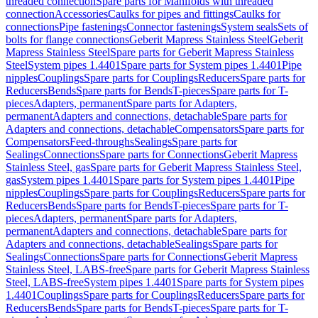
threaded connection
Spare parts for Manifolds with threaded
connection
Accessories
Caulks for pipes and fittings
Caulks for
connections
Pipe fastenings
Connector fastenings
System seals
Sets of
bolts for flange connections
Geberit Mapress Stainless Steel
Geberit
Mapress Stainless Steel
Spare parts for Geberit Mapress Stainless
Steel
System pipes 1.4401
Spare parts for System pipes 1.4401
Pipe
nipples
Couplings
Spare parts for Couplings
Reducers
Spare parts for
Reducers
Bends
Spare parts for Bends
T-pieces
Spare parts for T-
pieces
Adapters, permanent
Spare parts for Adapters,
permanent
Adapters and connections, detachable
Spare parts for
Adapters and connections, detachable
Compensators
Spare parts for
Compensators
Feed-throughs
Sealings
Spare parts for
Sealings
Connections
Spare parts for Connections
Geberit Mapress
Stainless Steel, gas
Spare parts for Geberit Mapress Stainless Steel,
gas
System pipes 1.4401
Spare parts for System pipes 1.4401
Pipe
nipples
Couplings
Spare parts for Couplings
Reducers
Spare parts for
Reducers
Bends
Spare parts for Bends
T-pieces
Spare parts for T-
pieces
Adapters, permanent
Spare parts for Adapters,
permanent
Adapters and connections, detachable
Spare parts for
Adapters and connections, detachable
Sealings
Spare parts for
Sealings
Connections
Spare parts for Connections
Geberit Mapress
Stainless Steel, LABS-free
Spare parts for Geberit Mapress Stainless
Steel, LABS-free
System pipes 1.4401
Spare parts for System pipes
1.4401
Couplings
Spare parts for Couplings
Reducers
Spare parts for
Reducers
Bends
Spare parts for Bends
T-pieces
Spare parts for T-