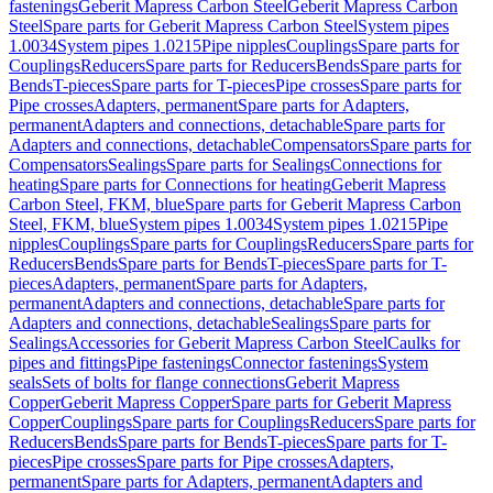
fastenings
Geberit Mapress Carbon Steel
Geberit Mapress Carbon
Steel
Spare parts for Geberit Mapress Carbon Steel
System pipes
1.0034
System pipes 1.0215
Pipe nipples
Couplings
Spare parts for
Couplings
Reducers
Spare parts for Reducers
Bends
Spare parts for
Bends
T-pieces
Spare parts for T-pieces
Pipe crosses
Spare parts for
Pipe crosses
Adapters, permanent
Spare parts for Adapters,
permanent
Adapters and connections, detachable
Spare parts for
Adapters and connections, detachable
Compensators
Spare parts for
Compensators
Sealings
Spare parts for Sealings
Connections for
heating
Spare parts for Connections for heating
Geberit Mapress
Carbon Steel, FKM, blue
Spare parts for Geberit Mapress Carbon
Steel, FKM, blue
System pipes 1.0034
System pipes 1.0215
Pipe
nipples
Couplings
Spare parts for Couplings
Reducers
Spare parts for
Reducers
Bends
Spare parts for Bends
T-pieces
Spare parts for T-
pieces
Adapters, permanent
Spare parts for Adapters,
permanent
Adapters and connections, detachable
Spare parts for
Adapters and connections, detachable
Sealings
Spare parts for
Sealings
Accessories for Geberit Mapress Carbon Steel
Caulks for
pipes and fittings
Pipe fastenings
Connector fastenings
System
seals
Sets of bolts for flange connections
Geberit Mapress
Copper
Geberit Mapress Copper
Spare parts for Geberit Mapress
Copper
Couplings
Spare parts for Couplings
Reducers
Spare parts for
Reducers
Bends
Spare parts for Bends
T-pieces
Spare parts for T-
pieces
Pipe crosses
Spare parts for Pipe crosses
Adapters,
permanent
Spare parts for Adapters, permanent
Adapters and