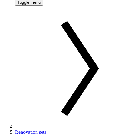
Toggle menu
Renovation sets