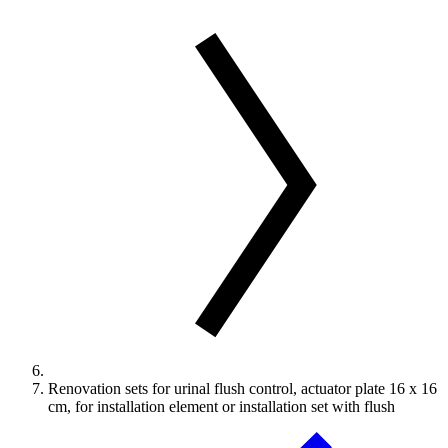
Renovation sets for urinal flush control, actuator plate 16 x 16
cm, for installation element or installation set with flush