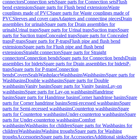
connectors
Connection sets
Spare parts for Connection sets
Flush
bend extensions
Spare parts for Flush bend extensions
Waste
couplings made of PVC
Spare parts for Waste couplings made of
PVC
Sleeves and cover caps
Adapters and connecting pieces
Drain
assemblies for urinals
Spare parts for Drain assemblies for
urinals
Urinal traps
Spare parts for Urinal traps
Suction traps
Spare
parts for Suction traps
Concealed traps
Spare parts for Concealed
traps
P-traps
Spare parts for P-traps
Flush pipe and flush bend
extensions
Spare parts for Flush pipe and flush bend
extensions
Straight connectors
Spare parts for Straight
connectors
Connection bends
Spare parts for Connection bends
Drain
assemblies for bidets
Spare parts for Drain assemblies for bidets
P-
traps
Spare parts for P-traps
Connection
bends
Covers
Seals
Washplace
Washbasins
Washbasins
Spare parts for
Washbasins
Double washbasins
Spare parts for Double
washbasins
Vanity basins
Spare parts for Vanity basins
Lay-on
washbasins
Spare parts for Lay-on washbasins
Handrinse
basins
Spare parts for Handrinse basins
Corner handrinse basins
Spare
parts for Corner handrinse basins
Semi-recessed washbasins
Spare
parts for Semi-recessed washbasins
Countertop washbasins
Spare
parts for Countertop washbasins
Under-countertop washbasins
Spare
parts for Under-countertop washbasins
Comfort
washbasins
Washbasins for children
Spare parts for Washbasins for
children
Washbasins
Washing troughs
Spare parts for Washing
troughs
Accessories
Spare parts for Accessories
Additional sinks
Spare