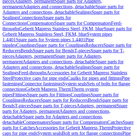
pieces
Adapters, permanent
Spare parts for Adapters,
permanent
Adapters and connections, detachable
Spare parts for
Adapters and connections, detachable
Sealings
Spare parts for
Sealings
Connections
Spare parts for
Connections
Compensators
Spare parts for Compensators
Feed-
throughs
Geberit Mapress Stainless Steel, FKM, blue
Spare parts for
Geberit Mapress Stainless Steel, FKM, blue
System pipes
1.4401
Spare parts for System pipes 1.4401
Pipe
nipples
Couplings
Spare parts for Couplings
Reducers
Spare parts for
Reducers
Bends
Spare parts for Bends
T-pieces
Spare parts for T-
pieces
Adapters, permanent
Spare parts for Adapters,
permanent
Adapters and connections, detachable
Spare parts for
Adapters and connections, detachable
Sealings
Spare parts for
Sealings
Feed-throughs
Accessories for Geberit Mapress Stainless
Steel
Protective caps for pipe ends
Caulks for pipes and fittings
Pipe
fastenings
Connector fastenings
System seals
Sets of bolts for flange
connections
Geberit Mapress Therm
Therm system
pipes
Fittings
Spare parts for Fittings
Couplings
Spare parts for
Couplings
Reducers
Spare parts for Reducers
Bends
Spare parts for
Bends
T-pieces
Spare parts for T-pieces
Adapters, permanent
Spare
parts for Adapters, permanent
Adapters and connections,
detachable
Spare parts for Adapters and connections,
detachable
Compensators
Spare parts for Compensators
Catches
Spare
parts for Catches
Accessories for Geberit Mapress Therm
Protective
caps for pipe ends
System seals
Bolt sets for flange connections
Pipe