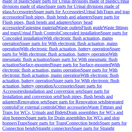
made of plastic
Spare parts for Urinal divisions made of plastic
Urinal
divisions made of glass
Spare parts for Urinal divisions made of
glass
Accessories
Spare parts for Accessories
Urinal lids
Traps and trap
accessories
Flush pipes, flush bends and adapters
Spare parts for
Flush pipes, flush bends and adapters
Spray head
accessories
Fastening material
Waste outlets
Flush guide
Waste fittings
and traps
Urinal Flush Controls
Concealed installation
Spare parts for
Concealed installation
With electronic flush actuation, mains
operation
Spare parts for With electronic flush actuation, mains
operation
With electronic flush actuation, battery operation
Spare
parts for With electronic flush actuation, battery operation
With
pneumatic flush actuation
Spare parts for With pneumatic flush
actuation
Surface-mounted
Spare parts for Surface-mounted
With
electronic flush actuation, mains operation
Spare parts for With
electronic flush actuation, mains operation
With electronic flush
actuation, battery operation
Spare parts for With electronic flush
actuation, battery operation
Accessories
Spare parts for
Accessories
Installation and conversion sets
Spare parts for
Installation and conversion sets
Flush pipes, flush bends and
adapters
Renovation sets
Spare parts for Renovation sets
Integrated
controls
For external controls
Other accessories
Waste Fittings and
Traps for WCs, Urinals and Bidets
Drain assemblies for WCs and
slop hoppers
Spare parts for Drain assemblies for WCs and slop
hoppers
Traps
Spare parts for Traps
Connection bends
Spare parts for
Connection bends
Straight connectors
Spare parts for Straight