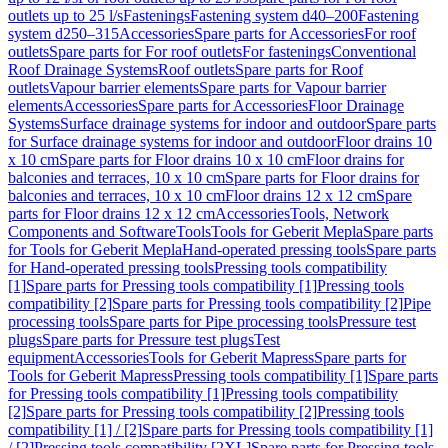
outlets up to 25 l/s
Fastenings
Fastening system d40–200
Fastening
system d250–315
Accessories
Spare parts for Accessories
For roof
outlets
Spare parts for For roof outlets
For fastenings
Conventional
Roof Drainage Systems
Roof outlets
Spare parts for Roof
outlets
Vapour barrier elements
Spare parts for Vapour barrier
elements
Accessories
Spare parts for Accessories
Floor Drainage
Systems
Surface drainage systems for indoor and outdoor
Spare parts
for Surface drainage systems for indoor and outdoor
Floor drains 10
x 10 cm
Spare parts for Floor drains 10 x 10 cm
Floor drains for
balconies and terraces, 10 x 10 cm
Spare parts for Floor drains for
balconies and terraces, 10 x 10 cm
Floor drains 12 x 12 cm
Spare
parts for Floor drains 12 x 12 cm
Accessories
Tools, Network
Components and Software
Tools
Tools for Geberit Mepla
Spare parts
for Tools for Geberit Mepla
Hand-operated pressing tools
Spare parts
for Hand-operated pressing tools
Pressing tools compatibility
[1]
Spare parts for Pressing tools compatibility [1]
Pressing tools
compatibility [2]
Spare parts for Pressing tools compatibility [2]
Pipe
processing tools
Spare parts for Pipe processing tools
Pressure test
plugs
Spare parts for Pressure test plugs
Test
equipment
Accessories
Tools for Geberit Mapress
Spare parts for
Tools for Geberit Mapress
Pressing tools compatibility [1]
Spare parts
for Pressing tools compatibility [1]
Pressing tools compatibility
[2]
Spare parts for Pressing tools compatibility [2]
Pressing tools
compatibility [1] / [2]
Spare parts for Pressing tools compatibility [1]
/ [2]
Pressing tools compatibility [2XL]
Spare parts for Pressing tools