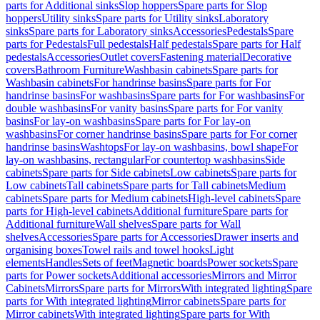
parts for Additional sinks
Slop hoppers
Spare parts for Slop
hoppers
Utility sinks
Spare parts for Utility sinks
Laboratory
sinks
Spare parts for Laboratory sinks
Accessories
Pedestals
Spare
parts for Pedestals
Full pedestals
Half pedestals
Spare parts for Half
pedestals
Accessories
Outlet covers
Fastening material
Decorative
covers
Bathroom Furniture
Washbasin cabinets
Spare parts for
Washbasin cabinets
For handrinse basins
Spare parts for For
handrinse basins
For washbasins
Spare parts for For washbasins
For
double washbasins
For vanity basins
Spare parts for For vanity
basins
For lay-on washbasins
Spare parts for For lay-on
washbasins
For corner handrinse basins
Spare parts for For corner
handrinse basins
Washtops
For lay-on washbasins, bowl shape
For
lay-on washbasins, rectangular
For countertop washbasins
Side
cabinets
Spare parts for Side cabinets
Low cabinets
Spare parts for
Low cabinets
Tall cabinets
Spare parts for Tall cabinets
Medium
cabinets
Spare parts for Medium cabinets
High-level cabinets
Spare
parts for High-level cabinets
Additional furniture
Spare parts for
Additional furniture
Wall shelves
Spare parts for Wall
shelves
Accessories
Spare parts for Accessories
Drawer inserts and
organising boxes
Towel rails and towel hooks
Light
elements
Handles
Sets of feet
Magnetic boards
Power sockets
Spare
parts for Power sockets
Additional accessories
Mirrors and Mirror
Cabinets
Mirrors
Spare parts for Mirrors
With integrated lighting
Spare
parts for With integrated lighting
Mirror cabinets
Spare parts for
Mirror cabinets
With integrated lighting
Spare parts for With