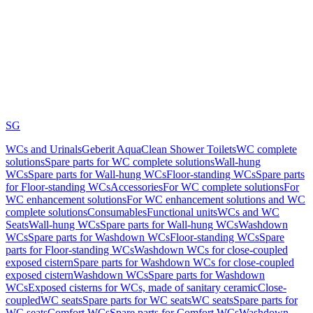
SG
WCs and Urinals
Geberit AquaClean Shower Toilets
WC complete
solutions
Spare parts for WC complete solutions
Wall-hung
WCs
Spare parts for Wall-hung WCs
Floor-standing WCs
Spare parts
for Floor-standing WCs
Accessories
For WC complete solutions
For
WC enhancement solutions
For WC enhancement solutions and WC
complete solutions
Consumables
Functional units
WCs and WC
Seats
Wall-hung WCs
Spare parts for Wall-hung WCs
Washdown
WCs
Spare parts for Washdown WCs
Floor-standing WCs
Spare
parts for Floor-standing WCs
Washdown WCs for close-coupled
exposed cistern
Spare parts for Washdown WCs for close-coupled
exposed cistern
Washdown WCs
Spare parts for Washdown
WCs
Exposed cisterns for WCs, made of sanitary ceramic
Close-
coupled
WC seats
Spare parts for WC seats
WC seats
Spare parts for
WC seats
Comfort WCs
Spare parts for Comfort WCs
Washdown