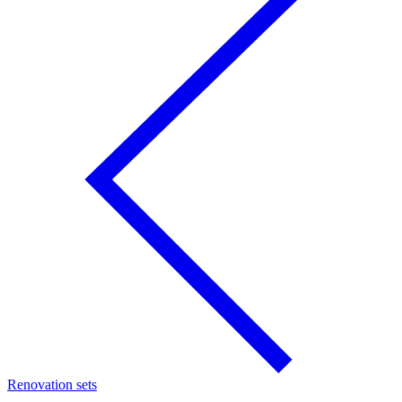
Renovation sets