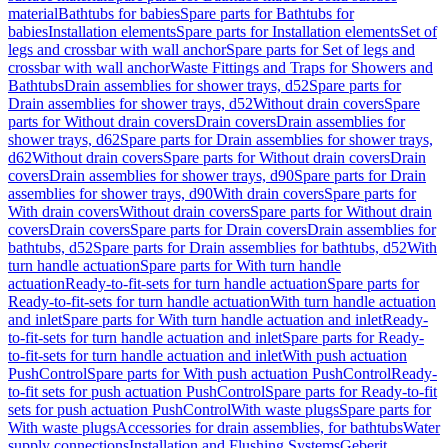
material
Bathtubs for babies
Spare parts for Bathtubs for
babies
Installation elements
Spare parts for Installation elements
Set of
legs and crossbar with wall anchor
Spare parts for Set of legs and
crossbar with wall anchor
Waste Fittings and Traps for Showers and
Bathtubs
Drain assemblies for shower trays, d52
Spare parts for
Drain assemblies for shower trays, d52
Without drain covers
Spare
parts for Without drain covers
Drain covers
Drain assemblies for
shower trays, d62
Spare parts for Drain assemblies for shower trays,
d62
Without drain covers
Spare parts for Without drain covers
Drain
covers
Drain assemblies for shower trays, d90
Spare parts for Drain
assemblies for shower trays, d90
With drain covers
Spare parts for
With drain covers
Without drain covers
Spare parts for Without drain
covers
Drain covers
Spare parts for Drain covers
Drain assemblies for
bathtubs, d52
Spare parts for Drain assemblies for bathtubs, d52
With
turn handle actuation
Spare parts for With turn handle
actuation
Ready-to-fit-sets for turn handle actuation
Spare parts for
Ready-to-fit-sets for turn handle actuation
With turn handle actuation
and inlet
Spare parts for With turn handle actuation and inlet
Ready-
to-fit-sets for turn handle actuation and inlet
Spare parts for Ready-
to-fit-sets for turn handle actuation and inlet
With push actuation
PushControl
Spare parts for With push actuation PushControl
Ready-
to-fit sets for push actuation PushControl
Spare parts for Ready-to-fit
sets for push actuation PushControl
With waste plugs
Spare parts for
With waste plugs
Accessories for drain assemblies, for bathtubs
Water
supply connections
Installation and Flushing Systems
Geberit