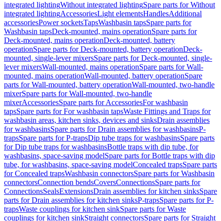
integrated lighting
Without integrated lighting
Spare parts for Without
integrated lighting
Accessories
Light elements
Handles
Additional
accessories
Power sockets
Taps
Washbasin taps
Spare parts for
Washbasin taps
Deck-mounted, mains operation
Spare parts for
Deck-mounted, mains operation
Deck-mounted, battery
operation
Spare parts for Deck-mounted, battery operation
Deck-
mounted, single-lever mixers
Spare parts for Deck-mounted, single-
lever mixers
Wall-mounted, mains operation
Spare parts for Wall-
mounted, mains operation
Wall-mounted, battery operation
Spare
parts for Wall-mounted, battery operation
Wall-mounted, two-handle
mixer
Spare parts for Wall-mounted, two-handle
mixer
Accessories
Spare parts for Accessories
For washbasin
taps
Spare parts for For washbasin taps
Waste Fittings and Traps for
washbasin areas, kitchen sinks, devices and sinks
Drain assemblies
for washbasins
Spare parts for Drain assemblies for washbasins
P-
traps
Spare parts for P-traps
Dip tube traps for washbasins
Spare parts
for Dip tube traps for washbasins
Bottle traps with dip tube, for
washbasins, space-saving model
Spare parts for Bottle traps with dip
tube, for washbasins, space-saving model
Concealed traps
Spare parts
for Concealed traps
Washbasin connectors
Spare parts for Washbasin
connectors
Connection bends
Covers
Connections
Spare parts for
Connections
Seals
Extensions
Drain assemblies for kitchen sinks
Spare
parts for Drain assemblies for kitchen sinks
P-traps
Spare parts for P-
traps
Waste couplings for kitchen sink
Spare parts for Waste
couplings for kitchen sink
Straight connectors
Spare parts for Straight