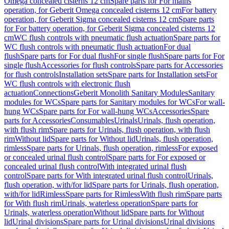
Omega concealed cisterns 12 cm
Spare parts for For mains
operation, for Geberit Omega concealed cisterns 12 cm
For battery
operation, for Geberit Sigma concealed cisterns 12 cm
Spare parts
for For battery operation, for Geberit Sigma concealed cisterns 12
cm
WC flush controls with pneumatic flush actuation
Spare parts for
WC flush controls with pneumatic flush actuation
For dual
flush
Spare parts for For dual flush
For single flush
Spare parts for For
single flush
Accessories for flush controls
Spare parts for Accessories
for flush controls
Installation sets
Spare parts for Installation sets
For
WC flush controls with electronic flush
actuation
Connections
Geberit Monolith Sanitary Modules
Sanitary
modules for WCs
Spare parts for Sanitary modules for WCs
For wall-
hung WCs
Spare parts for For wall-hung WCs
Accessories
Spare
parts for Accessories
Consumables
Urinals
Urinals, flush operation,
with flush rim
Spare parts for Urinals, flush operation, with flush
rim
Without lid
Spare parts for Without lid
Urinals, flush operation,
rimless
Spare parts for Urinals, flush operation, rimless
For exposed
or concealed urinal flush control
Spare parts for For exposed or
concealed urinal flush control
With integrated urinal flush
control
Spare parts for With integrated urinal flush control
Urinals,
flush operation, with/for lid
Spare parts for Urinals, flush operation,
with/for lid
Rimless
Spare parts for Rimless
With flush rim
Spare parts
for With flush rim
Urinals, waterless operation
Spare parts for
Urinals, waterless operation
Without lid
Spare parts for Without
lid
Urinal divisions
Spare parts for Urinal divisions
Urinal divisions