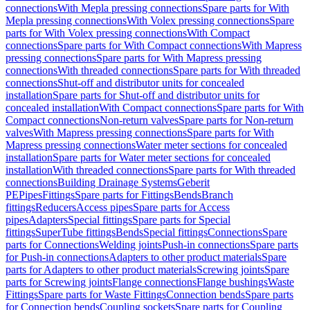
connections
With Mepla pressing connections
Spare parts for With
Mepla pressing connections
With Volex pressing connections
Spare
parts for With Volex pressing connections
With Compact
connections
Spare parts for With Compact connections
With Mapress
pressing connections
Spare parts for With Mapress pressing
connections
With threaded connections
Spare parts for With threaded
connections
Shut-off and distributor units for concealed
installation
Spare parts for Shut-off and distributor units for
concealed installation
With Compact connections
Spare parts for With
Compact connections
Non-return valves
Spare parts for Non-return
valves
With Mapress pressing connections
Spare parts for With
Mapress pressing connections
Water meter sections for concealed
installation
Spare parts for Water meter sections for concealed
installation
With threaded connections
Spare parts for With threaded
connections
Building Drainage Systems
Geberit
PE
Pipes
Fittings
Spare parts for Fittings
Bends
Branch
fittings
Reducers
Access pipes
Spare parts for Access
pipes
Adapters
Special fittings
Spare parts for Special
fittings
SuperTube fittings
Bends
Special fittings
Connections
Spare
parts for Connections
Welding joints
Push-in connections
Spare parts
for Push-in connections
Adapters to other product materials
Spare
parts for Adapters to other product materials
Screwing joints
Spare
parts for Screwing joints
Flange connections
Flange bushings
Waste
Fittings
Spare parts for Waste Fittings
Connection bends
Spare parts
for Connection bends
Coupling sockets
Spare parts for Coupling