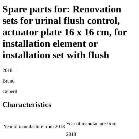
Spare parts for: Renovation
sets for urinal flush control,
actuator plate 16 x 16 cm, for
installation element or
installation set with flush
2018 -
Brand
Geberit
Characteristics
Year of manufacture from
Year of manufacture from
2018
2018