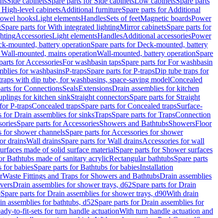
ins
Side cabinets
Spare parts for Side cabinets
Low cabinets
Spare parts
r High-level cabinets
Additional furniture
Spare parts for Additional
 towel hooks
Light elements
Handles
Sets of feet
Magnetic boards
Power
g
Spare parts for With integrated lighting
Mirror cabinets
Spare parts for
ghting
Accessories
Light elements
Handles
Additional accessories
Power
k-mounted, battery operation
Spare parts for Deck-mounted, battery
r Wall-mounted, mains operation
Wall-mounted, battery operation
Spare
parts for Accessories
For washbasin taps
Spare parts for For washbasin
mblies for washbasins
P-traps
Spare parts for P-traps
Dip tube traps for
 traps with dip tube, for washbasins, space-saving model
Concealed
arts for Connections
Seals
Extensions
Drain assemblies for kitchen
uplings for kitchen sink
Straight connectors
Spare parts for Straight
for P-traps
Concealed traps
Spare parts for Concealed traps
Surface-
s for Drain assemblies for sinks
Traps
Spare parts for Traps
Connection
ories
Spare parts for Accessories
Showers and Bathtubs
Showers
Floor
s for shower channels
Spare parts for Accessories for shower
or drains
Wall drains
Spare parts for Wall drains
Accessories for wall
rfaces made of solid surface material
Spare parts for Shower surfaces
or Bathtubs made of sanitary acrylic
Rectangular bathtubs
Spare parts
 for babies
Spare parts for Bathtubs for babies
Installation
r
Waste Fittings and Traps for Showers and Bathtubs
Drain assemblies
vers
Drain assemblies for shower trays, d62
Spare parts for Drain
0
Spare parts for Drain assemblies for shower trays, d90
With drain
in assemblies for bathtubs, d52
Spare parts for Drain assemblies for
ady-to-fit-sets for turn handle actuation
With turn handle actuation and