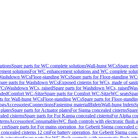
utions
Spare parts for WC complete solutions
Wall-hung WCs
Spare par
ment solutions
For WC enhancement solutions and WC complete solut
r Washdown WCs
Floor-standing WCs
Spare parts for Floor-standing WC
pare parts for Washdown WCs
Exposed cisterns for WCs, made of sanit
WCs
Washdown WCs, raised
Spare parts for Washdown WCs, raised
Was
nded
Comfort WC-Sitze
Spare parts for Comfort WC-Sitze
WC seats
Spar
rts for Wall-hung WCs
Floor-standing WCs
Spare parts for Floor-stand
ings
Accessories
Connections
Fastening material
Bidets
Wall-hung bidets
S
plates
Spare parts for Actuator plates
For Sigma concealed cisterns
Spare
led cisterns
Spare parts for For Kappa concealed cisterns
For Alpha con
terns
Accessories
Consumables
WC flush controls with electronic flush a
2 cm
Spare parts for For mains operation, for Geberit Sigma concealed c
 concealed cisterns 12 cm
For battery operation, for Geberit Sigma conc
sh actuation
Spare parts for WC flush controls with pneumatic flush act