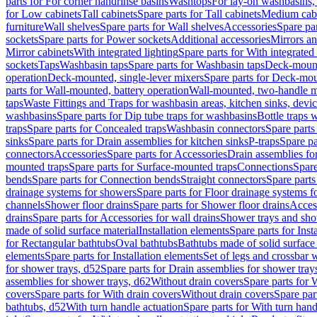
parts for For corner handrinse basins
Washtops
For lay-on washbasins,
for Low cabinets
Tall cabinets
Spare parts for Tall cabinets
Medium cab
furniture
Wall shelves
Spare parts for Wall shelves
Accessories
Spare par
sockets
Spare parts for Power sockets
Additional accessories
Mirrors an
Mirror cabinets
With integrated lighting
Spare parts for With integrated 
sockets
Taps
Washbasin taps
Spare parts for Washbasin taps
Deck-mount
operation
Deck-mounted, single-lever mixers
Spare parts for Deck-mou
parts for Wall-mounted, battery operation
Wall-mounted, two-handle m
taps
Waste Fittings and Traps for washbasin areas, kitchen sinks, devi
washbasins
Spare parts for Dip tube traps for washbasins
Bottle traps 
traps
Spare parts for Concealed traps
Washbasin connectors
Spare parts
sinks
Spare parts for Drain assemblies for kitchen sinks
P-traps
Spare pa
connectors
Accessories
Spare parts for Accessories
Drain assemblies fo
mounted traps
Spare parts for Surface-mounted traps
Connections
Spare
bends
Spare parts for Connection bends
Straight connectors
Spare parts
drainage systems for showers
Spare parts for Floor drainage systems 
channels
Shower floor drains
Spare parts for Shower floor drains
Access
drains
Spare parts for Accessories for wall drains
Shower trays and sho
made of solid surface material
Installation elements
Spare parts for Inst
for Rectangular bathtubs
Oval bathtubs
Bathtubs made of solid surface
elements
Spare parts for Installation elements
Set of legs and crossbar 
for shower trays, d52
Spare parts for Drain assemblies for shower tray
assemblies for shower trays, d62
Without drain covers
Spare parts for 
covers
Spare parts for With drain covers
Without drain covers
Spare par
bathtubs, d52
With turn handle actuation
Spare parts for With turn hand