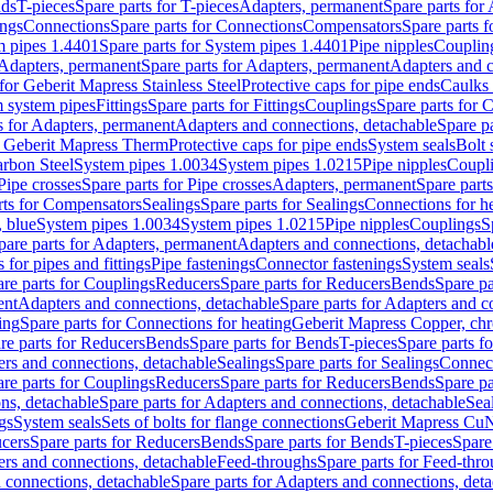
nds
T-pieces
Spare parts for T-pieces
Adapters, permanent
Spare parts for
ings
Connections
Spare parts for Connections
Compensators
Spare parts 
m pipes 1.4401
Spare parts for System pipes 1.4401
Pipe nipples
Couplin
Adapters, permanent
Spare parts for Adapters, permanent
Adapters and c
for Geberit Mapress Stainless Steel
Protective caps for pipe ends
Caulks 
 system pipes
Fittings
Spare parts for Fittings
Couplings
Spare parts for 
s for Adapters, permanent
Adapters and connections, detachable
Spare p
r Geberit Mapress Therm
Protective caps for pipe ends
System seals
Bolt 
arbon Steel
System pipes 1.0034
System pipes 1.0215
Pipe nipples
Coupl
Pipe crosses
Spare parts for Pipe crosses
Adapters, permanent
Spare part
rts for Compensators
Sealings
Spare parts for Sealings
Connections for h
 blue
System pipes 1.0034
System pipes 1.0215
Pipe nipples
Couplings
S
pare parts for Adapters, permanent
Adapters and connections, detachabl
 for pipes and fittings
Pipe fastenings
Connector fastenings
System seals
re parts for Couplings
Reducers
Spare parts for Reducers
Bends
Spare pa
ent
Adapters and connections, detachable
Spare parts for Adapters and c
ing
Spare parts for Connections for heating
Geberit Mapress Copper, ch
re parts for Reducers
Bends
Spare parts for Bends
T-pieces
Spare parts fo
ers and connections, detachable
Sealings
Spare parts for Sealings
Connec
re parts for Couplings
Reducers
Spare parts for Reducers
Bends
Spare pa
ns, detachable
Spare parts for Adapters and connections, detachable
Sea
gs
System seals
Sets of bolts for flange connections
Geberit Mapress Cu
cers
Spare parts for Reducers
Bends
Spare parts for Bends
T-pieces
Spare
ers and connections, detachable
Feed-throughs
Spare parts for Feed-thr
 connections, detachable
Spare parts for Adapters and connections, det