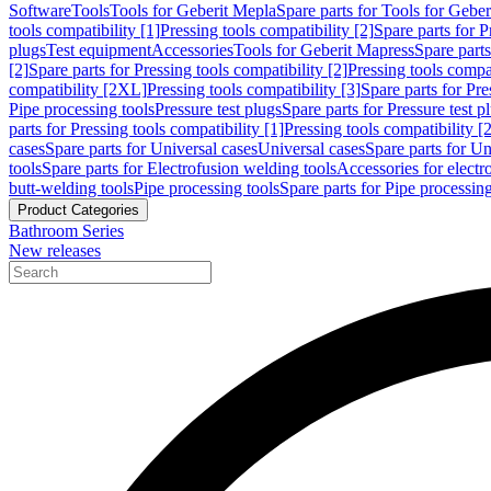
Software
Tools
Tools for Geberit Mepla
Spare parts for Tools for Gebe
tools compatibility [1]
Pressing tools compatibility [2]
Spare parts for P
plugs
Test equipment
Accessories
Tools for Geberit Mapress
Spare part
[2]
Spare parts for Pressing tools compatibility [2]
Pressing tools compati
compatibility [2XL]
Pressing tools compatibility [3]
Spare parts for Pre
Pipe processing tools
Pressure test plugs
Spare parts for Pressure test p
parts for Pressing tools compatibility [1]
Pressing tools compatibility [2
cases
Spare parts for Universal cases
Universal cases
Spare parts for Un
tools
Spare parts for Electrofusion welding tools
Accessories for electr
butt-welding tools
Pipe processing tools
Spare parts for Pipe processing
Product Categories
Bathroom Series
New releases