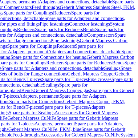
 Adapters, permanent
Adapters and connections, detachable
Spare parts
for Compensators
Feed-throughs
Geberit Mapress Stainless Steel, FKM,
gs
Spare parts for Couplings
Reducers
Spare parts for
onnections, detachable
Spare parts for Adapters and connections,
for pipes and fittings
Pipe fastenings
Connector fastenings
System
Couplings
Reducers
Spare parts for Reducers
Bends
Spare parts for
arts for Adapters and connections, detachable
Compensators
Spare
sets for flange connections
Pipe fastenings
Geberit Mapress Carbon
ings
Spare parts for Couplings
Reducers
Spare parts for
s for Adapters, permanent
Adapters and connections, detachable
Spare
eating
Spare parts for Connections for heating
Geberit Mapress Carbon
pare parts for Couplings
Reducers
Spare parts for Reducers
Bends
Spare
e
Spare parts for Adapters and connections, detachable
Sealings
Spare
Sets of bolts for flange connections
Geberit Mapress Copper
Geberit
rts for Bends
T-pieces
Spare parts for T-pieces
Pipe crosses
Spare parts
onnections, detachable
Sealings
Spare parts for
rome-plated
Bends
Geberit Mapress Copper, gas
Spare parts for Geberit
r T-pieces
Adapters, permanent
Spare parts for Adapters,
tions
Spare parts for Connections
Geberit Mapress Copper, FKM,
rts for Bends
T-pieces
Spare parts for T-pieces
Adapters,
lings
Spare parts for Sealings
Accessories for Geberit Mapress
NiFe
Geberit Mapress CuNiFe
Spare parts for Geberit Mapress
 parts for T-pieces
Adapters, permanent
Spare parts for Adapters,
oughs
Geberit Mapress CuNiFe, FKM, blue
Spare parts for Geberit
achable
Feed-throughs
Accessories for Geberit Mapress CuNiFe
System