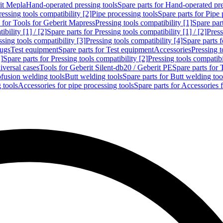
rit Mepla
Hand-operated pressing tools
Spare parts for Hand-operated pre
ressing tools compatibility [2]
Pipe processing tools
Spare parts for Pipe 
s for Tools for Geberit Mapress
Pressing tools compatibility [1]
Spare part
bility [1] / [2]
Spare parts for Pressing tools compatibility [1] / [2]
Press
ssing tools compatibility [3]
Pressing tools compatibility [4]
Spare parts f
lugs
Test equipment
Spare parts for Test equipment
Accessories
Pressing t
]
Spare parts for Pressing tools compatibility [2]
Pressing tools compatib
iversal cases
Tools for Geberit Silent-db20 / Geberit PE
Spare parts for 
ofusion welding tools
Butt welding tools
Spare parts for Butt welding too
 tools
Accessories for pipe processing tools
Spare parts for Accessories 