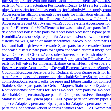
inlet
Spare parts for With turn handle actuation and inlet
Ready-to-fit-se
parts for With push actuation PushControl
Ready-to-fit sets for push 
plugs
Accessories for drain assemblies, for bathtubs
Water supply conn
Accessories
Installation elements
Spare parts for Installation elements
E
parts for Elements for urinals
Elements for showers with wall drain
Spa
Accessories
Geberit GIS
System walls
Support systems
Accessories for 
parts for Elements for WCs
Elements for washbasins
Spare parts for E
devices
Accessories
Spare parts for Accessories
Accessories
Spare parts
Kombifix
Accessories
Spare parts for Accessories
For shower elements
cisterns for WCs, made of sanitary ceramic
Close-coupled
Spare parts 
level and half-high level
Accessories
Spare parts for Accessories
Conne
concealed cisterns
Spare parts for Sigma concealed cisterns
Omega conc
height Concealed Cisterns
Accessories
Conversion sets
Flush pipes
Fill
cisterns
Fill valves for concealed cisterns
Spare parts for Fill valves for
parts for Fill valves for universal flushing cisterns
Flush valves
Spare pa
flush
Accessories
Actuators
Plugs
Drywall Elements
Accessories
Supply
Couplings
Reducers
Spare parts for Reducers
Elbows
Spare parts for E
parts for Adapters and connections, detachable
Sealings
Spare parts for
connection
Accessories
Caulks for pipes and fittings
Caulks for connect
Stainless Steel
Spare parts for Geberit Mapress Stainless Steel
System p
Reducers
Bends
Spare parts for Bends
T-pieces
Spare parts for T-pieces
detachable
Compensators
Spare parts for Compensators
Feed-throughs
Stainless Steel, gas
System pipes 1.4401
Spare parts for System pipes 
T-pieces
Adapters, permanent
Spare parts for Adapters, permanent
Adap
parts for Connections
Geberit Mapress Stainless Steel, LABS-free
Spar