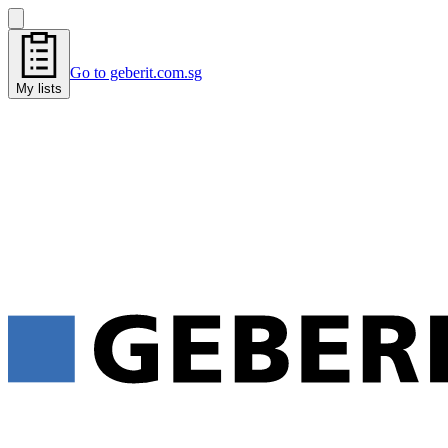
Go to geberit.com.sg
My lists