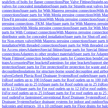
seals
Sets of bolts for flange connections
Pipe Valve Fittings
Straight-se
valves for concealed installation
Spare parts for Straight-seat valves fo
connections
Spare parts for With Mapress pressing connections
With th
connections
Spare parts for With Mepla pressing connections
With Map
FlowFit pressing connections
With Mepla pressing connections
Spare p
pressing connections, FKM, blue
Spare parts for With Mapress pressi
connections
With Mepla pressing connections
Spare parts for With Mep
parts for With Compact connections
With Mapress pressing connectio
distributor units for concealed installation
Spare parts for Shut-off and d
for Non-return valves
With Mapress pressing connections
Spare parts 
installation
With threaded connections
Spare parts for With threaded c
for Access pipes
Adapters
Special fittings
Spare parts for Special fitting
connections
Adapters to other product materials
Spare parts for Adapter
Waste Fittings
Connection bends
Spare parts for Connection bends
Cou
traps
Accessories
Pipe brackets
Fastenings for pipe brackets
Support she
protection
Spare parts for Fire protection
Fire protection for waste and
decoupling
Insulations for structure-borne sound decoupling and airbo
valves
Geberit Pluvia Roof Drainage Systems
Roof outlets
Spare parts 
l/s
Roof outlets up to 100 l/s
Spare parts for Roof outlets up to 100 l/s
R
l/s
Roof outlets up to 25 l/s
Spare parts for Roof outlets up to 25 l/s
Roof
up to 12 l/s
Spare parts for For roof outlets up to 12 l/s
For roof outlets 
l/s
For roof outlets up to 25 l/s
Spare parts for For roof outlets up to 25 
roof outlets
For fastenings
Conventional Roof Drainage Systems
Roof o
Drainage Systems
Surface drainage systems for indoor and outdoor
Spa
balconies and terraces, 10 x 10 cm
Spare parts for Floor drains for bal