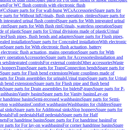
sets
For WC flush controls with electronic flush
 WCs
Spare parts for For wall-hung WCs
Accessories
Spare parts for
e parts for Without lid
Urinals, flush operation, rimless
Spare parts for
h integrated urinal flush control
Spare parts for With integrated urinal
 rim
Spare parts for With flush rim
Urinals, waterless operation
Spare
e of plastic
Spare parts for Urinal divisions made of plastic
Urinal
ries
Flush pipes, flush bends and adapters
Spare parts for Flush pipes,
aled installation
Spare parts for Concealed installation
With electronic
on
Spare parts for With electronic flush actuation, battery
 electronic flush actuation, mains operation
Spare parts for With
tery operation
Accessories
Spare parts for Accessories
Installation and
 sets
Integrated controls
For external controls
Other accessories
Waste
p hoppers
Traps
Spare parts for Traps
Connection bends
Spare parts for
Spare parts for Flush bend extensions
Waste couplings made of
arts for Drain assemblies for urinals
Urinal traps
Spare parts for Urinal
ush bend extensions
Spare parts for Flush pipe and flush bend
ts
Spare parts for Drain assemblies for bidets
P-traps
Spare parts for P-
washbasins
Vanity basins
Spare parts for Vanity basins
Lay-on
r handrinse basins
Semi-recessed washbasins
Spare parts for Semi-
ertop washbasins
Comfort washbasins
Washbasins for children
Spare
al sinks
Spare parts for Additional sinks
Slop hoppers
Spare parts for
destals
Full pedestals
Half pedestals
Spare parts for Half
nets
For handrinse basins
Spare parts for For handrinse basins
For
re parts for For lay-on washbasins
For corner handrinse basins
Spare