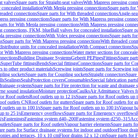
at valves
Spare parts for Straight-seat valves
With Mapress pressing conn
r concealed installation
With Mepla pressing connections
Spare parts for
readed connections
Spare parts for With threaded connections
Angle-sea
ress pressing connections
Spare parts for With Mapress pressing connec
arts for With Mepla pressing connections
With Mapress pressing connec
ng connections, FKM, blue
Ball valves for concealed installation
Spare pa
la pressing connections
With Volex pressing connections
Spare parts fo
ns
Spare parts for With Mapress pressing connections
With threaded conn
istributor units for concealed installation
With Compact connections
Spa
for With Mapress pressing connections
Water meter sections for concealed
onnections
Building Drainage Systems
Geberit PE
Pipes
Fittings
Spare parts
s
SuperTube fittings
Bends
Special fittings
Connections
Spare parts for Co
s to other product materials
Screwing joints
Spare parts for Screwing joi
pling sockets
Spare parts for Coupling sockets
Straight connectors
Spare 
lls
Sealings
Seals
Protection covers
Consumables
Special fabrication parts
 drainage systems
Spare parts for Fire protection for waste and drainage 
rne sound insulation
Moisture protection
Caulks
Air Admittance Valves f
for Roof outlets
Roof outlets up to 12 l/s
Spare parts for Roof outlets up t
oof outlets CN
Roof outlets for gutters
Spare parts for Roof outlets for gu
 outlets up to 100 l/s
Spare parts for Roof outlets up to 100 l/s
Vapour ba
up to 25 l/s
Emergency overflows
Spare parts for Emergency overflows
F
l/s
Fastenings
Fastening system d40–200
Fastening system d250–315
Acc
utlets
Spare parts for Roof outlets
Vapour barrier elements
Spare parts fo
re parts for Surface drainage systems for indoor and outdoor
Floor drai
conies and terraces, 10 x 10 cm
Floor drains 12 x 12 cm
Spare parts for 