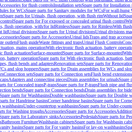
Accessories for flush controls
Installation sets
Spare parts for Installation 
dules for WCs
Spare parts for Sanitary modules for WCs
For wall-hung
im
Spare parts for Urinals, flush operation, with flush rim
Without lid
Spar
 control
Spare parts for For exposed or concealed urinal flush control
Wit
s, flush operation, with/for lid
Rimless
Spare parts for Rimless
With flush
t lid
Urinal divisions
Spare parts for Urinal divisions
Urinal divisions mad
ccessories
Spare parts for Accessories
Urinal lids
Traps and trap accesso
te outlets
Flush guide
Waste fittings and traps
Urinal Flush Controls
Conce
actuation, mains operation
With electronic flush actuation, battery operati
c flush actuation
Surface-mounted
Spare parts for Surface-mounted
With
ion, battery operation
Spare parts for With electronic flush actuation, bat
pes, flush bends and adapters
Renovation sets
Spare parts for Renovation
WCs and slop hoppers
Spare parts for Drain assemblies for WCs and slo
rs
Connection sets
Spare parts for Connection sets
Flush bend extensions
 caps
Adapters and connecting pieces
Drain assemblies for urinals
Spare p
arts for Concealed traps
P-traps
Spare parts for P-traps
Flush pipe and fl
ction bends
Spare parts for Connection bends
Drain assemblies for bide
Spare parts for Washbasins
Double washbasins
Spare parts for Double 
parts for Handrinse basins
Corner handrinse basins
Spare parts for Corne
op washbasins
Under-countertop washbasins
Spare parts for Under-count
rts for Washing troughs
Accessories
Spare parts for Accessories
Addition
Spare parts for Laboratory sinks
Accessories
Pedestals
Spare parts for Pe
s
Bathroom Furniture
Washbasin cabinets
Spare parts for Washbasin cabi
vanity basins
Spare parts for For vanity basins
For lay-on washbasins
Spa