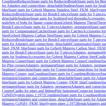
Couplings
Reducers
Spare parts for Reducers
Bends
Spare parts for Be
for Adapters and connections, detachable
Sealings
Spare parts for Seal
blue
Spare parts for Geberit Mapress Stainless Steel, FKM, blue
Syste
Reducers
Bends
Spare parts for Bends
T-pieces
Spare parts for T-pieces
detachable
Sealings
Spare parts for Sealings
Feed-throughs
Accessories 
seals
Sets of bolts for flange connections
Geberit Mapress Therm
Therm
Bends
T-pieces
Spare parts for T-pieces
Adapters, permanent
Spare part
parts for Compensators
Catches
Spare parts for Catches
Accessories fo
Steel
Geberit Mapress Carbon Steel
Spare parts for Geberit Mapress C
Reducers
Bends
Spare parts for Bends
T-pieces
Spare parts for T-pieces
parts for Adapters and connections, detachable
Compensators
Spare pa
Steel, FKM, blue
Spare parts for Geberit Mapress Carbon Steel, FKM,
parts for Bends
T-pieces
Spare parts for T-pieces
Adapters, permanent
S
parts for Sealings
Accessories for Geberit Mapress Carbon Steel
Caulks
Mapress Copper
Spare parts for Geberit Mapress Copper
Couplings
Spa
for Pipe crosses
Adapters, permanent
Spare parts for Adapters, perman
Sealings
Connections
Spare parts for Connections
Connections for heat
Mapress Copper, gas
Couplings
Spare parts for Couplings
Reducers
Spa
permanent
Adapters and connections, detachable
Spare parts for Adapt
blue
Spare parts for Geberit Mapress Copper, FKM, blue
Couplings
Spa
permanent
Spare parts for Adapters, permanent
Adapters and connectio
Copper
Caulks for pipes and fittings
Pipe fastenings
Connector fastenin
CuNiFe
System pipes 2.1972
Couplings
Spare parts for Couplings
Redu
permanent
Adapters and connections, detachable
Spare parts for Adapt
Mapress CuNiFe, FKM, blue
System pipes 2.1972
Bends
Adapters and