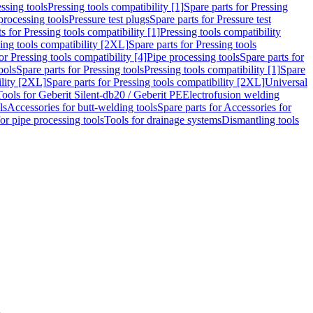
ssing tools
Pressing tools compatibility [1]
Spare parts for Pressing
processing tools
Pressure test plugs
Spare parts for Pressure test
s for Pressing tools compatibility [1]
Pressing tools compatibility
ing tools compatibility [2XL]
Spare parts for Pressing tools
or Pressing tools compatibility [4]
Pipe processing tools
Spare parts for
ools
Spare parts for Pressing tools
Pressing tools compatibility [1]
Spare
ility [2XL]
Spare parts for Pressing tools compatibility [2XL]
Universal
Tools for Geberit Silent-db20 / Geberit PE
Electrofusion welding
ls
Accessories for butt-welding tools
Spare parts for Accessories for
for pipe processing tools
Tools for drainage systems
Dismantling tools