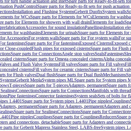
ts for turn handle actuation and inlet
Spare parts for Ready-to-fit-sets fo
actuation PushControl
Spare parts for Ready-to-fit sets for push actuatio
ections
Installation and Flushing Systems
Geberit Duofix
System walls
Sp
lements for WCs
Spare parts for Elements for WCs
Elements for washba
re parts for Elements for showers with wall drain
Elements for loads
Spa
prefabrication
Accessories for sound insulation
Panellings
Installation el
lements for washbasins
Elements for urinals
Spare parts for Elements for 
 for Accessories
For system walls
Spare parts for For system walls
For su
For fastenings
Spare parts for For fastenings
Exposed Cisterns
Exposed ci
for Close-coupled
Flush pipes for exposed cisterns
Spare parts for Flush 
ctions
Spare parts for Connections
Angle stop valves
Seals
Fastenings
Sle
ealed cisterns
Spare parts for Omega concealed cisterns
Alpha conceale
 Valves and Flush Valve Systems
Fill valves
Spare parts for Fill valves
Fil
 concealed cisterns
Fill valves for ceramic cisterns
Spare parts for Fill val
rts for Flush valves
Dual flush
Spare parts for Dual flush
Mechanisms
Sp
 Systems
Geberit Mepla
System pipes ML
Spare parts for System pipes 
lbows
T-pieces
Spare parts for T-pieces
Adapters, permanent
Spare parts f
 Sealings
Connections
Spare parts for Connections
Manifolds with threa
ions
Pipe fastenings
Connector fastenings
System seals
Sets of bolts for 
ipes 1.4401
Spare parts for System pipes 1.4401
Pipe nipples
Couplings
Adapters, permanent
Spare parts for Adapters, permanent
Adapters and c
Sealings
Spare parts for Sealings
Connections
Spare parts for Connection
1.4401
Pipe nipples
Couplings
Spare parts for Couplings
Reducers
Spare p
ters and connections, detachable
Spare parts for Adapters and connecti
e parts for Geberit Mapress Stainless Steel, LABS-free
System pipes 1