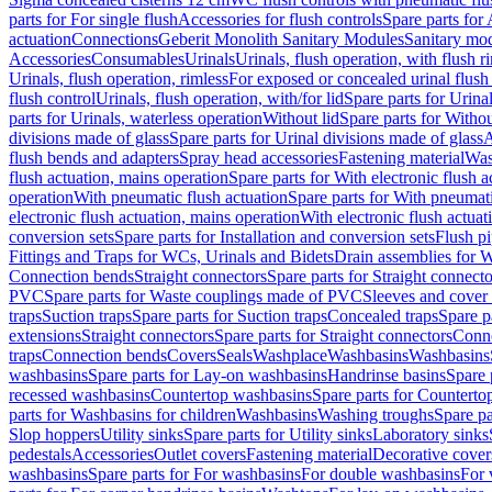
parts for For single flush
Accessories for flush controls
Spare parts for 
actuation
Connections
Geberit Monolith Sanitary Modules
Sanitary mo
Accessories
Consumables
Urinals
Urinals, flush operation, with flush r
Urinals, flush operation, rimless
For exposed or concealed urinal flush
flush control
Urinals, flush operation, with/for lid
Spare parts for Urinal
parts for Urinals, waterless operation
Without lid
Spare parts for Withou
divisions made of glass
Spare parts for Urinal divisions made of glass
A
flush bends and adapters
Spray head accessories
Fastening material
Was
flush actuation, mains operation
Spare parts for With electronic flush 
operation
With pneumatic flush actuation
Spare parts for With pneumati
electronic flush actuation, mains operation
With electronic flush actuat
conversion sets
Spare parts for Installation and conversion sets
Flush pi
Fittings and Traps for WCs, Urinals and Bidets
Drain assemblies for 
Connection bends
Straight connectors
Spare parts for Straight connecto
PVC
Spare parts for Waste couplings made of PVC
Sleeves and cover
traps
Suction traps
Spare parts for Suction traps
Concealed traps
Spare p
extensions
Straight connectors
Spare parts for Straight connectors
Conne
traps
Connection bends
Covers
Seals
Washplace
Washbasins
Washbasins
washbasins
Spare parts for Lay-on washbasins
Handrinse basins
Spare 
recessed washbasins
Countertop washbasins
Spare parts for Countert
parts for Washbasins for children
Washbasins
Washing troughs
Spare pa
Slop hoppers
Utility sinks
Spare parts for Utility sinks
Laboratory sinks
pedestals
Accessories
Outlet covers
Fastening material
Decorative cover
washbasins
Spare parts for For washbasins
For double washbasins
For 