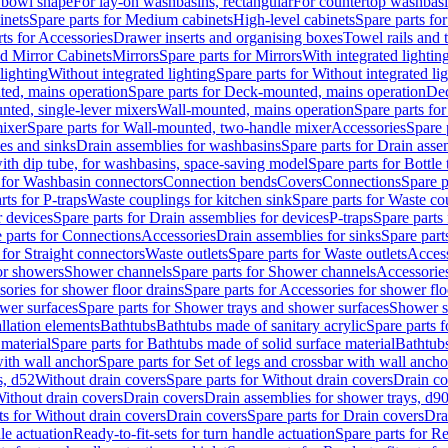
 bowl shape
For lay-on washbasins, rectangular
For countertop washbas
inets
Spare parts for Medium cabinets
High-level cabinets
Spare parts fo
ts for Accessories
Drawer inserts and organising boxes
Towel rails and
d Mirror Cabinets
Mirrors
Spare parts for Mirrors
With integrated lightin
lighting
Without integrated lighting
Spare parts for Without integrated li
ed, mains operation
Spare parts for Deck-mounted, mains operation
Dec
nted, single-lever mixers
Wall-mounted, mains operation
Spare parts fo
ixer
Spare parts for Wall-mounted, two-handle mixer
Accessories
Spare 
ces and sinks
Drain assemblies for washbasins
Spare parts for Drain asse
with dip tube, for washbasins, space-saving model
Spare parts for Bottle
 for Washbasin connectors
Connection bends
Covers
Connections
Spare p
rts for P-traps
Waste couplings for kitchen sink
Spare parts for Waste co
r devices
Spare parts for Drain assemblies for devices
P-traps
Spare parts 
 parts for Connections
Accessories
Drain assemblies for sinks
Spare part
 for Straight connectors
Waste outlets
Spare parts for Waste outlets
Access
for showers
Shower channels
Spare parts for Shower channels
Accessorie
ories for shower floor drains
Spare parts for Accessories for shower flo
wer surfaces
Spare parts for Shower trays and shower surfaces
Shower su
allation elements
Bathtubs
Bathtubs made of sanitary acrylic
Spare parts f
 material
Spare parts for Bathtubs made of solid surface material
Bathtubs
with wall anchor
Spare parts for Set of legs and crossbar with wall ancho
s, d52
Without drain covers
Spare parts for Without drain covers
Drain co
Without drain covers
Drain covers
Drain assemblies for shower trays, d9
ts for Without drain covers
Drain covers
Spare parts for Drain covers
Dra
le actuation
Ready-to-fit-sets for turn handle actuation
Spare parts for Re