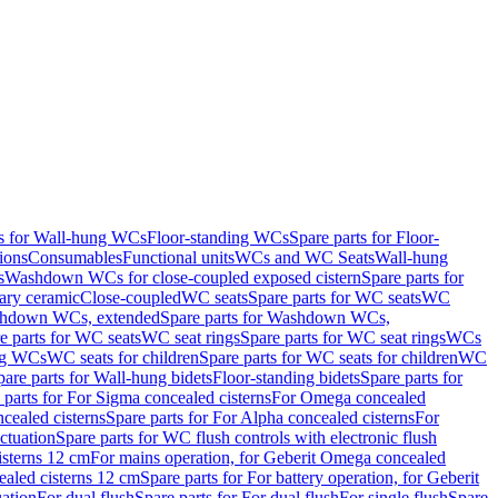
ts for Wall-hung WCs
Floor-standing WCs
Spare parts for Floor-
ions
Consumables
Functional units
WCs and WC Seats
Wall-hung
s
Washdown WCs for close-coupled exposed cistern
Spare parts for
ary ceramic
Close-coupled
WC seats
Spare parts for WC seats
WC
hdown WCs, extended
Spare parts for Washdown WCs,
e parts for WC seats
WC seat rings
Spare parts for WC seat rings
WCs
ing WCs
WC seats for children
Spare parts for WC seats for children
WC
pare parts for Wall-hung bidets
Floor-standing bidets
Spare parts for
 parts for For Sigma concealed cisterns
For Omega concealed
cealed cisterns
Spare parts for For Alpha concealed cisterns
For
ctuation
Spare parts for WC flush controls with electronic flush
isterns 12 cm
For mains operation, for Geberit Omega concealed
ealed cisterns 12 cm
Spare parts for For battery operation, for Geberit
uation
For dual flush
Spare parts for For dual flush
For single flush
Spare