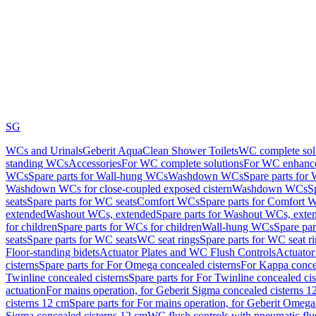
SG
WCs and Urinals
Geberit AquaClean Shower Toilets
WC complete sol
standing WCs
Accessories
For WC complete solutions
For WC enhance
WCs
Spare parts for Wall-hung WCs
Washdown WCs
Spare parts fo
Washdown WCs for close-coupled exposed cistern
Washdown WCs
S
seats
Spare parts for WC seats
Comfort WCs
Spare parts for Comfort 
extended
Washout WCs, extended
Spare parts for Washout WCs, exte
for children
Spare parts for WCs for children
Wall-hung WCs
Spare pa
seats
Spare parts for WC seats
WC seat rings
Spare parts for WC seat r
Floor-standing bidets
Actuator Plates and WC Flush Controls
Actuator 
cisterns
Spare parts for For Omega concealed cisterns
For Kappa concea
Twinline concealed cisterns
Spare parts for For Twinline concealed cis
actuation
For mains operation, for Geberit Sigma concealed cisterns 1
cisterns 12 cm
Spare parts for For mains operation, for Geberit Omega
Sigma concealed cisterns 12 cm
WC flush controls with pneumatic flu