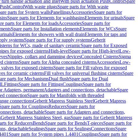
r turn handle actuation and inlet
With push actuation PushControl
Spare
n PushControl
With waste plugs
Spare parts for With waste
are parts for System walls
Panellings
Accessories
Spare parts for
sins
Spare parts for Elements for washbasins
Elements for urinals
Spare
re parts for Elements for loads
Accessories
Spare parts for
ements
Spare parts for Installation elements
Elements for WCs
Spare
urinals
Elements for showers with wall drain
Elements for taps and
pply systems
Spare parts for For supply systems
Geberit
sterns for WCs, made of sanitary ceramic
Spare parts for Exposed
pipes for exposed cisterns
High-level
Spare parts for High-level
Low-
eves
Nipples, collars and damming devices
Concealed Cisterns
Sigma
d cisterns
Spare parts for Alpha concealed cisterns
Accessories
Low-
l valves for exposed cisterns
Spare parts for Fill valves for exposed
ves for ceramic cisterns
Fill valves for universal flushing cisterns
Spare
are parts for Mechanisms
Dual flush
Spare parts for Dual
ML
Fittings
Spare parts for Fittings
Couplings
Spare parts for
or Adapters, permanent
Adapters and connections, detachable
Spare
ded connection
Spare parts for Manifolds with threaded
flange connections
Geberit Mapress Stainless Steel
Geberit Mapress
Spare parts for Couplings
Reducers
Spare parts for
onnections, detachable
Spare parts for Adapters and connections,
s
Geberit Mapress Stainless Steel, gas
Spare parts for Geberit Mapress
arts for Reducers
Bends
Spare parts for Bends
T-pieces
Spare parts for
ons, detachable
Sealings
Spare parts for Sealings
Connections
Spare
.4401
Spare parts for System pipes 1.4401
Couplings
Spare parts for