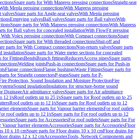
ections
Spare parts for With Mapress pressing connections
Straight-seat
 With Mepla pressing connections
With Mapress pressing
t valves
Spare parts for Angle-seat valves
With Mepla pressing
tions
Emptying valves
Ball valves
Spare parts for Ball valves
With
tions
Spare parts for With Mapress pressing connections
With Mapress
rts for Ball valves for concealed installation
With FlowFit pressing
r With Volex pressing connections
With Compact connections
Spare
ections
Spare parts for With threaded connections
Shut-off and
re parts for With Compact connections
Non-return valves
Spare parts
 installation
Spare parts for Water meter sections for concealed
 for Fittings
Bends
Branch fittings
Reducers
Access pipes
Spare parts
nnections
Welding joints
Push-in connections
Spare parts for Push-in
nts
Flange connections
Flange bushings
Waste Fittings
Spare parts for
parts for Straight connectors
P-traps
Spare parts for P-
Fire Protection, Sound Insulation and Moisture Protection
Fire
systems
Sound insulation
Insulations for structure-borne sound
or Drainage
Air admittance valves
Spare parts for Air admittance
o 12 l/s
Roof outlets up to 25 l/s
Spare parts for Roof outlets up to 25
tters
Roof outlets up to 12 l/s
Spare parts for Roof outlets up to 12
rrier elements
Spare parts for Vapour barrier elements
For roof outlets
or roof outlets up to 12 l/s
Spare parts for For roof outlets up to 12
essories
Spare parts for Accessories
For roof outlets
Spare parts for For
r Vapour barrier elements
Accessories
Spare parts for Accessories
Floor
ns 10 x 10 cm
Spare parts for Floor drains 10 x 10 cm
Floor drains for
Floor drains 12 x 12 cm
Accessories
Tools, Network Components and