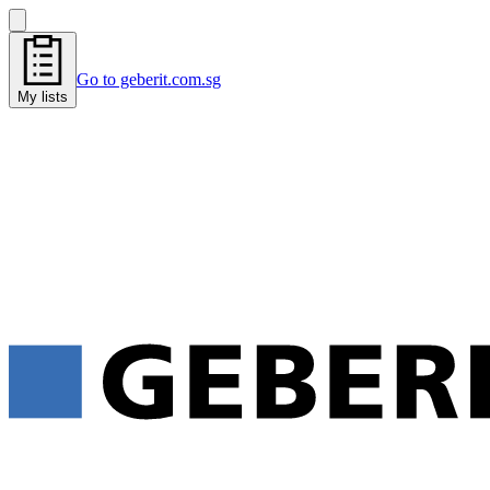
Go to geberit.com.sg
My lists