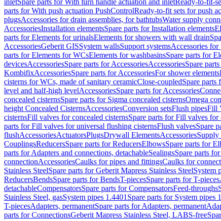
inlet
Spare parts for With turn handle actuation and inlet
Ready-to-fit-se
parts for With push actuation PushControl
Ready-to-fit sets for push 
plugs
Accessories for drain assemblies, for bathtubs
Water supply conn
Accessories
Installation elements
Spare parts for Installation elements
E
parts for Elements for urinals
Elements for showers with wall drain
Spa
Accessories
Geberit GIS
System walls
Support systems
Accessories for 
parts for Elements for WCs
Elements for washbasins
Spare parts for E
devices
Accessories
Spare parts for Accessories
Accessories
Spare parts
Kombifix
Accessories
Spare parts for Accessories
For shower elements
cisterns for WCs, made of sanitary ceramic
Close-coupled
Spare parts 
level and half-high level
Accessories
Spare parts for Accessories
Conne
concealed cisterns
Spare parts for Sigma concealed cisterns
Omega conc
height Concealed Cisterns
Accessories
Conversion sets
Flush pipes
Fill
cisterns
Fill valves for concealed cisterns
Spare parts for Fill valves for
parts for Fill valves for universal flushing cisterns
Flush valves
Spare pa
flush
Accessories
Actuators
Plugs
Drywall Elements
Accessories
Supply
Couplings
Reducers
Spare parts for Reducers
Elbows
Spare parts for E
parts for Adapters and connections, detachable
Sealings
Spare parts for
connection
Accessories
Caulks for pipes and fittings
Caulks for connect
Stainless Steel
Spare parts for Geberit Mapress Stainless Steel
System p
Reducers
Bends
Spare parts for Bends
T-pieces
Spare parts for T-pieces
detachable
Compensators
Spare parts for Compensators
Feed-throughs
Stainless Steel, gas
System pipes 1.4401
Spare parts for System pipes 
T-pieces
Adapters, permanent
Spare parts for Adapters, permanent
Adap
parts for Connections
Geberit Mapress Stainless Steel, LABS-free
Spar