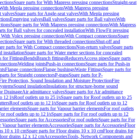
ections
Spare parts for With Mapress pressing connections
Straight-seat
 With Mepla pressing connections
With Mapress pressing
t valves
Spare parts for Angle-seat valves
With Mepla pressing
tions
Emptying valves
Ball valves
Spare parts for Ball valves
With
tions
Spare parts for With Mapress pressing connections
With Mapress
rts for Ball valves for concealed installation
With FlowFit pressing
r With Volex pressing connections
With Compact connections
Spare
ections
Spare parts for With threaded connections
Shut-off and
re parts for With Compact connections
Non-return valves
Spare parts
 installation
Spare parts for Water meter sections for concealed
 for Fittings
Bends
Branch fittings
Reducers
Access pipes
Spare parts
nnections
Welding joints
Push-in connections
Spare parts for Push-in
nts
Flange connections
Flange bushings
Waste Fittings
Spare parts for
parts for Straight connectors
P-traps
Spare parts for P-
Fire Protection, Sound Insulation and Moisture Protection
Fire
systems
Sound insulation
Insulations for structure-borne sound
or Drainage
Air admittance valves
Spare parts for Air admittance
o 12 l/s
Roof outlets up to 25 l/s
Spare parts for Roof outlets up to 25
tters
Roof outlets up to 12 l/s
Spare parts for Roof outlets up to 12
rrier elements
Spare parts for Vapour barrier elements
For roof outlets
or roof outlets up to 12 l/s
Spare parts for For roof outlets up to 12
essories
Spare parts for Accessories
For roof outlets
Spare parts for For
r Vapour barrier elements
Accessories
Spare parts for Accessories
Floor
ns 10 x 10 cm
Spare parts for Floor drains 10 x 10 cm
Floor drains for
Floor drains 12 x 12 cm
Accessories
Tools, Network Components and