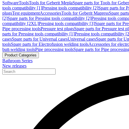
Software
Tools
Tools for Geberit Mepla
Spare parts for Tools for Gebe
tools compatibility [1]
Pressing tools compatibility [2]
Spare parts for P
plugs
Test equipment
Accessories
Tools for Geberit Mapress
Spare part
[2]
Spare parts for Pressing tools compatibility [2]
Pressing tools compati
compatibility [2XL]
Pressing tools compatibility [3]
Spare parts for Pre
Pipe processing tools
Pressure test plugs
Spare parts for Pressure test p
parts for Pressing tools compatibility [1]
Pressing tools compatibility [2
cases
Spare parts for Universal cases
Universal cases
Spare parts for Un
tools
Spare parts for Electrofusion welding tools
Accessories for electr
butt-welding tools
Pipe processing tools
Spare parts for Pipe processing
Product Categories
Bathroom Series
New releases