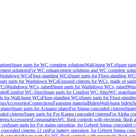
utions
Spare parts for WC complete solutions
Wall-hung WCs
Spare par
ment solutions
For WC enhancement solutions and WC complete solut
r Washdown WCs
Floor-standing WCs
Spare parts for Floor-standing WC
pare parts for Washdown WCs
Exposed cisterns for WCs, made of sanit
WCs
Washdown WCs, raised
Spare parts for Washdown WCs, raised
Was
nded
Comfort WC-Sitze
Spare parts for Comfort WC-Sitze
WC seats
Spar
rts for Wall-hung WCs
Floor-standing WCs
Spare parts for Floor-stand
ings
Accessories
Connections
Fastening material
Bidets
Wall-hung bidets
S
plates
Spare parts for Actuator plates
For Sigma concealed cisterns
Spare
led cisterns
Spare parts for For Kappa concealed cisterns
For Alpha con
terns
Accessories
Consumables
WC flush controls with electronic flush a
2 cm
Spare parts for For mains operation, for Geberit Sigma concealed c
 concealed cisterns 12 cm
For battery operation, for Geberit Sigma conc
sh actuation
Spare parts for WC flush controls with pneumatic flush act