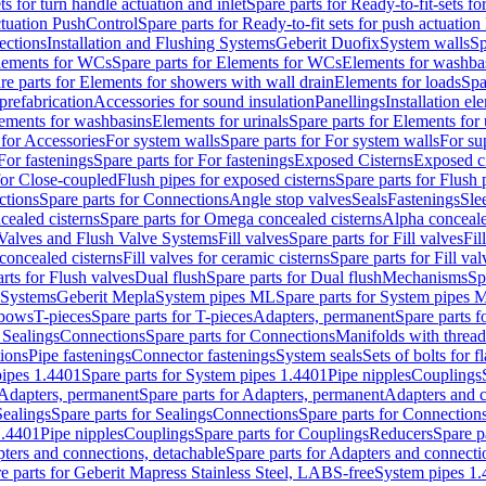
ts for turn handle actuation and inlet
Spare parts for Ready-to-fit-sets fo
actuation PushControl
Spare parts for Ready-to-fit sets for push actuatio
ections
Installation and Flushing Systems
Geberit Duofix
System walls
Sp
lements for WCs
Spare parts for Elements for WCs
Elements for washba
re parts for Elements for showers with wall drain
Elements for loads
Spa
prefabrication
Accessories for sound insulation
Panellings
Installation el
lements for washbasins
Elements for urinals
Spare parts for Elements for 
 for Accessories
For system walls
Spare parts for For system walls
For su
For fastenings
Spare parts for For fastenings
Exposed Cisterns
Exposed ci
for Close-coupled
Flush pipes for exposed cisterns
Spare parts for Flush 
ctions
Spare parts for Connections
Angle stop valves
Seals
Fastenings
Sle
ealed cisterns
Spare parts for Omega concealed cisterns
Alpha conceale
 Valves and Flush Valve Systems
Fill valves
Spare parts for Fill valves
Fil
 concealed cisterns
Fill valves for ceramic cisterns
Spare parts for Fill val
rts for Flush valves
Dual flush
Spare parts for Dual flush
Mechanisms
Sp
 Systems
Geberit Mepla
System pipes ML
Spare parts for System pipes 
lbows
T-pieces
Spare parts for T-pieces
Adapters, permanent
Spare parts f
 Sealings
Connections
Spare parts for Connections
Manifolds with threa
ions
Pipe fastenings
Connector fastenings
System seals
Sets of bolts for 
ipes 1.4401
Spare parts for System pipes 1.4401
Pipe nipples
Couplings
Adapters, permanent
Spare parts for Adapters, permanent
Adapters and c
Sealings
Spare parts for Sealings
Connections
Spare parts for Connection
1.4401
Pipe nipples
Couplings
Spare parts for Couplings
Reducers
Spare p
ters and connections, detachable
Spare parts for Adapters and connecti
e parts for Geberit Mapress Stainless Steel, LABS-free
System pipes 1