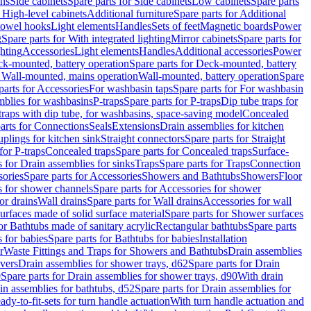
ins
Side cabinets
Spare parts for Side cabinets
Low cabinets
Spare parts
r High-level cabinets
Additional furniture
Spare parts for Additional
 towel hooks
Light elements
Handles
Sets of feet
Magnetic boards
Power
g
Spare parts for With integrated lighting
Mirror cabinets
Spare parts for
ghting
Accessories
Light elements
Handles
Additional accessories
Power
k-mounted, battery operation
Spare parts for Deck-mounted, battery
r Wall-mounted, mains operation
Wall-mounted, battery operation
Spare
parts for Accessories
For washbasin taps
Spare parts for For washbasin
mblies for washbasins
P-traps
Spare parts for P-traps
Dip tube traps for
 traps with dip tube, for washbasins, space-saving model
Concealed
arts for Connections
Seals
Extensions
Drain assemblies for kitchen
uplings for kitchen sink
Straight connectors
Spare parts for Straight
for P-traps
Concealed traps
Spare parts for Concealed traps
Surface-
s for Drain assemblies for sinks
Traps
Spare parts for Traps
Connection
ories
Spare parts for Accessories
Showers and Bathtubs
Showers
Floor
s for shower channels
Spare parts for Accessories for shower
or drains
Wall drains
Spare parts for Wall drains
Accessories for wall
rfaces made of solid surface material
Spare parts for Shower surfaces
or Bathtubs made of sanitary acrylic
Rectangular bathtubs
Spare parts
 for babies
Spare parts for Bathtubs for babies
Installation
r
Waste Fittings and Traps for Showers and Bathtubs
Drain assemblies
vers
Drain assemblies for shower trays, d62
Spare parts for Drain
0
Spare parts for Drain assemblies for shower trays, d90
With drain
in assemblies for bathtubs, d52
Spare parts for Drain assemblies for
ady-to-fit-sets for turn handle actuation
With turn handle actuation and