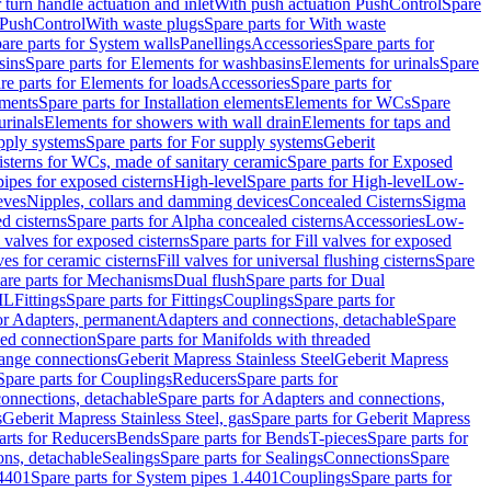
r turn handle actuation and inlet
With push actuation PushControl
Spare
n PushControl
With waste plugs
Spare parts for With waste
are parts for System walls
Panellings
Accessories
Spare parts for
sins
Spare parts for Elements for washbasins
Elements for urinals
Spare
re parts for Elements for loads
Accessories
Spare parts for
ements
Spare parts for Installation elements
Elements for WCs
Spare
urinals
Elements for showers with wall drain
Elements for taps and
pply systems
Spare parts for For supply systems
Geberit
sterns for WCs, made of sanitary ceramic
Spare parts for Exposed
pipes for exposed cisterns
High-level
Spare parts for High-level
Low-
eves
Nipples, collars and damming devices
Concealed Cisterns
Sigma
d cisterns
Spare parts for Alpha concealed cisterns
Accessories
Low-
l valves for exposed cisterns
Spare parts for Fill valves for exposed
ves for ceramic cisterns
Fill valves for universal flushing cisterns
Spare
are parts for Mechanisms
Dual flush
Spare parts for Dual
ML
Fittings
Spare parts for Fittings
Couplings
Spare parts for
or Adapters, permanent
Adapters and connections, detachable
Spare
ded connection
Spare parts for Manifolds with threaded
flange connections
Geberit Mapress Stainless Steel
Geberit Mapress
Spare parts for Couplings
Reducers
Spare parts for
onnections, detachable
Spare parts for Adapters and connections,
s
Geberit Mapress Stainless Steel, gas
Spare parts for Geberit Mapress
arts for Reducers
Bends
Spare parts for Bends
T-pieces
Spare parts for
ons, detachable
Sealings
Spare parts for Sealings
Connections
Spare
.4401
Spare parts for System pipes 1.4401
Couplings
Spare parts for