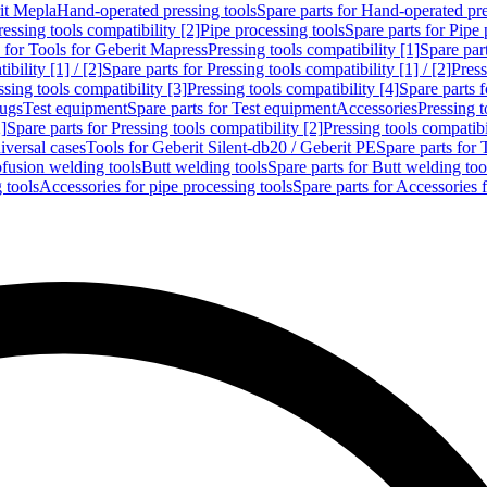
rit Mepla
Hand-operated pressing tools
Spare parts for Hand-operated pre
ressing tools compatibility [2]
Pipe processing tools
Spare parts for Pipe 
s for Tools for Geberit Mapress
Pressing tools compatibility [1]
Spare part
bility [1] / [2]
Spare parts for Pressing tools compatibility [1] / [2]
Press
ssing tools compatibility [3]
Pressing tools compatibility [4]
Spare parts f
lugs
Test equipment
Spare parts for Test equipment
Accessories
Pressing t
]
Spare parts for Pressing tools compatibility [2]
Pressing tools compatib
iversal cases
Tools for Geberit Silent-db20 / Geberit PE
Spare parts for 
ofusion welding tools
Butt welding tools
Spare parts for Butt welding too
 tools
Accessories for pipe processing tools
Spare parts for Accessories 