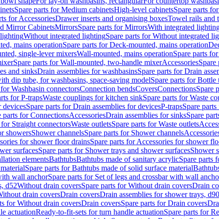
 bowl shape
For lay-on washbasins, rectangular
For countertop washbas
inets
Spare parts for Medium cabinets
High-level cabinets
Spare parts fo
ts for Accessories
Drawer inserts and organising boxes
Towel rails and
d Mirror Cabinets
Mirrors
Spare parts for Mirrors
With integrated lightin
lighting
Without integrated lighting
Spare parts for Without integrated li
ed, mains operation
Spare parts for Deck-mounted, mains operation
Dec
nted, single-lever mixers
Wall-mounted, mains operation
Spare parts fo
ixer
Spare parts for Wall-mounted, two-handle mixer
Accessories
Spare 
ces and sinks
Drain assemblies for washbasins
Spare parts for Drain asse
with dip tube, for washbasins, space-saving model
Spare parts for Bottle
 for Washbasin connectors
Connection bends
Covers
Connections
Spare p
rts for P-traps
Waste couplings for kitchen sink
Spare parts for Waste co
r devices
Spare parts for Drain assemblies for devices
P-traps
Spare parts 
 parts for Connections
Accessories
Drain assemblies for sinks
Spare part
 for Straight connectors
Waste outlets
Spare parts for Waste outlets
Access
for showers
Shower channels
Spare parts for Shower channels
Accessorie
ories for shower floor drains
Spare parts for Accessories for shower flo
wer surfaces
Spare parts for Shower trays and shower surfaces
Shower su
allation elements
Bathtubs
Bathtubs made of sanitary acrylic
Spare parts f
 material
Spare parts for Bathtubs made of solid surface material
Bathtubs
with wall anchor
Spare parts for Set of legs and crossbar with wall ancho
s, d52
Without drain covers
Spare parts for Without drain covers
Drain co
Without drain covers
Drain covers
Drain assemblies for shower trays, d9
ts for Without drain covers
Drain covers
Spare parts for Drain covers
Dra
le actuation
Ready-to-fit-sets for turn handle actuation
Spare parts for Re