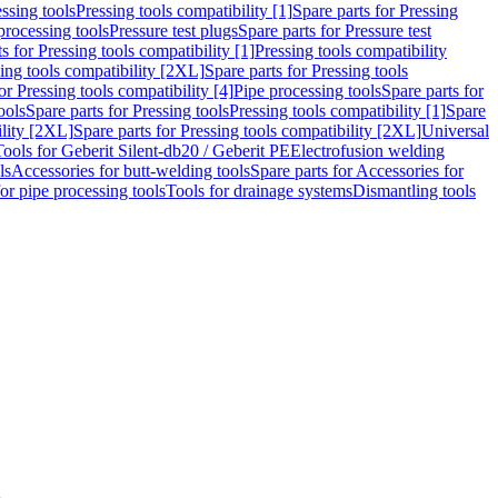
ssing tools
Pressing tools compatibility [1]
Spare parts for Pressing
processing tools
Pressure test plugs
Spare parts for Pressure test
s for Pressing tools compatibility [1]
Pressing tools compatibility
ing tools compatibility [2XL]
Spare parts for Pressing tools
or Pressing tools compatibility [4]
Pipe processing tools
Spare parts for
ools
Spare parts for Pressing tools
Pressing tools compatibility [1]
Spare
ility [2XL]
Spare parts for Pressing tools compatibility [2XL]
Universal
Tools for Geberit Silent-db20 / Geberit PE
Electrofusion welding
ls
Accessories for butt-welding tools
Spare parts for Accessories for
for pipe processing tools
Tools for drainage systems
Dismantling tools