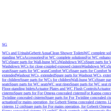
SG
WCs and Urinals
Geberit AquaClean Shower Toilets
WC complete sol
standing WCs
Accessories
For WC complete solutions
For WC enhance
WCs
Spare parts for Wall-hung WCs
Washdown WCs
Spare parts fo
Washdown WCs for close-coupled exposed cistern
Washdown WCs
S
seats
Spare parts for WC seats
Comfort WCs
Spare parts for Comfort 
extended
Washout WCs, extended
Spare parts for Washout WCs, exte
for children
Spare parts for WCs for children
Wall-hung WCs
Spare pa
seats
Spare parts for WC seats
WC seat rings
Spare parts for WC seat r
Floor-standing bidets
Actuator Plates and WC Flush Controls
Actuator 
cisterns
Spare parts for For Omega concealed cisterns
For Kappa concea
Twinline concealed cisterns
Spare parts for For Twinline concealed cis
actuation
For mains operation, for Geberit Sigma concealed cisterns 1
cisterns 12 cm
Spare parts for For mains operation, for Geberit Omega
Sigma concealed cisterns 12 cm
WC flush controls with pneumatic flu