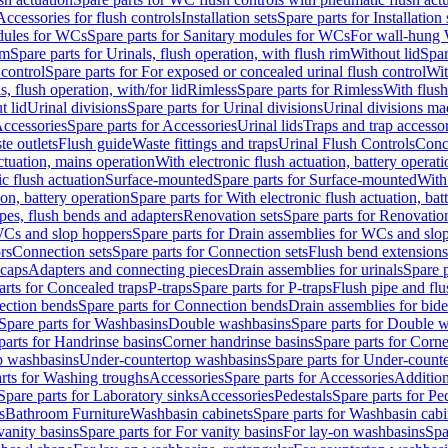
Accessories for flush controls
Installation sets
Spare parts for Installation 
dules for WCs
Spare parts for Sanitary modules for WCs
For wall-hung
im
Spare parts for Urinals, flush operation, with flush rim
Without lid
Spar
 control
Spare parts for For exposed or concealed urinal flush control
Wit
s, flush operation, with/for lid
Rimless
Spare parts for Rimless
With flush
t lid
Urinal divisions
Spare parts for Urinal divisions
Urinal divisions mad
ccessories
Spare parts for Accessories
Urinal lids
Traps and trap accesso
te outlets
Flush guide
Waste fittings and traps
Urinal Flush Controls
Conce
actuation, mains operation
With electronic flush actuation, battery operati
c flush actuation
Surface-mounted
Spare parts for Surface-mounted
With
ion, battery operation
Spare parts for With electronic flush actuation, bat
pes, flush bends and adapters
Renovation sets
Spare parts for Renovation
WCs and slop hoppers
Spare parts for Drain assemblies for WCs and slo
rs
Connection sets
Spare parts for Connection sets
Flush bend extensions
 caps
Adapters and connecting pieces
Drain assemblies for urinals
Spare p
arts for Concealed traps
P-traps
Spare parts for P-traps
Flush pipe and fl
ction bends
Spare parts for Connection bends
Drain assemblies for bide
Spare parts for Washbasins
Double washbasins
Spare parts for Double 
parts for Handrinse basins
Corner handrinse basins
Spare parts for Corne
op washbasins
Under-countertop washbasins
Spare parts for Under-count
rts for Washing troughs
Accessories
Spare parts for Accessories
Addition
Spare parts for Laboratory sinks
Accessories
Pedestals
Spare parts for Pe
s
Bathroom Furniture
Washbasin cabinets
Spare parts for Washbasin cabi
vanity basins
Spare parts for For vanity basins
For lay-on washbasins
Spa