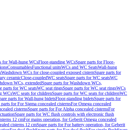
ts for Wall-hung WCs
Floor-standing WCs
Spare parts for Floor-
ions
Consumables
Functional units
WCs and WC Seats
Wall-hung
s
Washdown WCs for close-coupled exposed cistern
Spare parts for
ary ceramic
Close-coupled
WC seats
Spare parts for WC seats
WC
hdown WCs, extended
Spare parts for Washdown WCs,
e parts for WC seats
WC seat rings
Spare parts for WC seat rings
WCs
ing WCs
WC seats for children
Spare parts for WC seats for children
WC
pare parts for Wall-hung bidets
Floor-standing bidets
Spare parts for
 parts for For Sigma concealed cisterns
For Omega concealed
cealed cisterns
Spare parts for For Alpha concealed cisterns
For
ctuation
Spare parts for WC flush controls with electronic flush
isterns 12 cm
For mains operation, for Geberit Omega concealed
ealed cisterns 12 cm
Spare parts for For battery operation, for Geberit
uation
For dual flush
Spare parts for For dual flush
For single flush
Spare