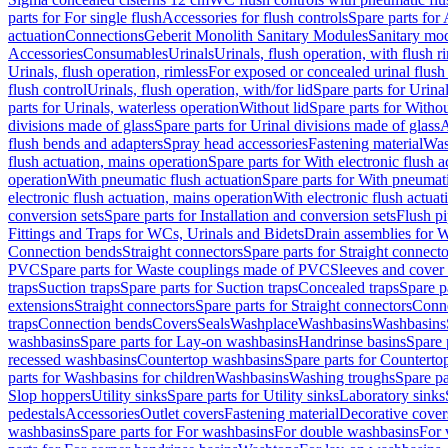
parts for For single flush
Accessories for flush controls
Spare parts for 
actuation
Connections
Geberit Monolith Sanitary Modules
Sanitary mo
Accessories
Consumables
Urinals
Urinals, flush operation, with flush r
Urinals, flush operation, rimless
For exposed or concealed urinal flush
flush control
Urinals, flush operation, with/for lid
Spare parts for Urinal
parts for Urinals, waterless operation
Without lid
Spare parts for Withou
divisions made of glass
Spare parts for Urinal divisions made of glass
A
flush bends and adapters
Spray head accessories
Fastening material
Was
flush actuation, mains operation
Spare parts for With electronic flush 
operation
With pneumatic flush actuation
Spare parts for With pneumati
electronic flush actuation, mains operation
With electronic flush actuat
conversion sets
Spare parts for Installation and conversion sets
Flush pi
Fittings and Traps for WCs, Urinals and Bidets
Drain assemblies for 
Connection bends
Straight connectors
Spare parts for Straight connecto
PVC
Spare parts for Waste couplings made of PVC
Sleeves and cover
traps
Suction traps
Spare parts for Suction traps
Concealed traps
Spare p
extensions
Straight connectors
Spare parts for Straight connectors
Conne
traps
Connection bends
Covers
Seals
Washplace
Washbasins
Washbasins
washbasins
Spare parts for Lay-on washbasins
Handrinse basins
Spare 
recessed washbasins
Countertop washbasins
Spare parts for Countert
parts for Washbasins for children
Washbasins
Washing troughs
Spare pa
Slop hoppers
Utility sinks
Spare parts for Utility sinks
Laboratory sinks
pedestals
Accessories
Outlet covers
Fastening material
Decorative cover
washbasins
Spare parts for For washbasins
For double washbasins
For 