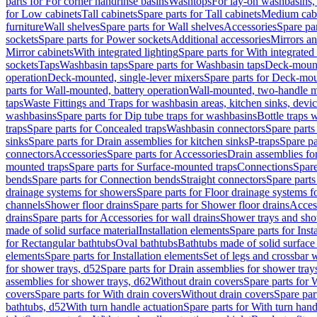
parts for For corner handrinse basins
Washtops
For lay-on washbasins,
for Low cabinets
Tall cabinets
Spare parts for Tall cabinets
Medium cab
furniture
Wall shelves
Spare parts for Wall shelves
Accessories
Spare par
sockets
Spare parts for Power sockets
Additional accessories
Mirrors an
Mirror cabinets
With integrated lighting
Spare parts for With integrated 
sockets
Taps
Washbasin taps
Spare parts for Washbasin taps
Deck-mount
operation
Deck-mounted, single-lever mixers
Spare parts for Deck-mou
parts for Wall-mounted, battery operation
Wall-mounted, two-handle m
taps
Waste Fittings and Traps for washbasin areas, kitchen sinks, devi
washbasins
Spare parts for Dip tube traps for washbasins
Bottle traps 
traps
Spare parts for Concealed traps
Washbasin connectors
Spare parts
sinks
Spare parts for Drain assemblies for kitchen sinks
P-traps
Spare pa
connectors
Accessories
Spare parts for Accessories
Drain assemblies fo
mounted traps
Spare parts for Surface-mounted traps
Connections
Spare
bends
Spare parts for Connection bends
Straight connectors
Spare parts
drainage systems for showers
Spare parts for Floor drainage systems 
channels
Shower floor drains
Spare parts for Shower floor drains
Access
drains
Spare parts for Accessories for wall drains
Shower trays and sho
made of solid surface material
Installation elements
Spare parts for Inst
for Rectangular bathtubs
Oval bathtubs
Bathtubs made of solid surface
elements
Spare parts for Installation elements
Set of legs and crossbar 
for shower trays, d52
Spare parts for Drain assemblies for shower tray
assemblies for shower trays, d62
Without drain covers
Spare parts for 
covers
Spare parts for With drain covers
Without drain covers
Spare par
bathtubs, d52
With turn handle actuation
Spare parts for With turn hand