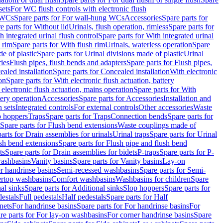
sets
For WC flush controls with electronic flush
 WCs
Spare parts for For wall-hung WCs
Accessories
Spare parts for
e parts for Without lid
Urinals, flush operation, rimless
Spare parts for
h integrated urinal flush control
Spare parts for With integrated urinal
 rim
Spare parts for With flush rim
Urinals, waterless operation
Spare
e of plastic
Spare parts for Urinal divisions made of plastic
Urinal
ries
Flush pipes, flush bends and adapters
Spare parts for Flush pipes,
aled installation
Spare parts for Concealed installation
With electronic
on
Spare parts for With electronic flush actuation, battery
 electronic flush actuation, mains operation
Spare parts for With
tery operation
Accessories
Spare parts for Accessories
Installation and
 sets
Integrated controls
For external controls
Other accessories
Waste
p hoppers
Traps
Spare parts for Traps
Connection bends
Spare parts for
Spare parts for Flush bend extensions
Waste couplings made of
arts for Drain assemblies for urinals
Urinal traps
Spare parts for Urinal
ush bend extensions
Spare parts for Flush pipe and flush bend
ts
Spare parts for Drain assemblies for bidets
P-traps
Spare parts for P-
washbasins
Vanity basins
Spare parts for Vanity basins
Lay-on
r handrinse basins
Semi-recessed washbasins
Spare parts for Semi-
ertop washbasins
Comfort washbasins
Washbasins for children
Spare
al sinks
Spare parts for Additional sinks
Slop hoppers
Spare parts for
destals
Full pedestals
Half pedestals
Spare parts for Half
nets
For handrinse basins
Spare parts for For handrinse basins
For
re parts for For lay-on washbasins
For corner handrinse basins
Spare