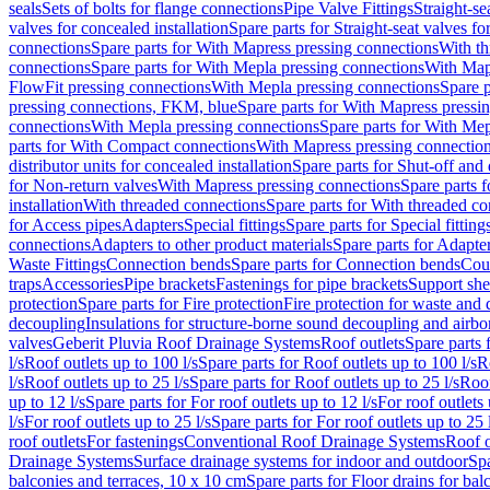
seals
Sets of bolts for flange connections
Pipe Valve Fittings
Straight-se
valves for concealed installation
Spare parts for Straight-seat valves fo
connections
Spare parts for With Mapress pressing connections
With th
connections
Spare parts for With Mepla pressing connections
With Map
FlowFit pressing connections
With Mepla pressing connections
Spare p
pressing connections, FKM, blue
Spare parts for With Mapress pressi
connections
With Mepla pressing connections
Spare parts for With Mep
parts for With Compact connections
With Mapress pressing connectio
distributor units for concealed installation
Spare parts for Shut-off and d
for Non-return valves
With Mapress pressing connections
Spare parts 
installation
With threaded connections
Spare parts for With threaded c
for Access pipes
Adapters
Special fittings
Spare parts for Special fitting
connections
Adapters to other product materials
Spare parts for Adapter
Waste Fittings
Connection bends
Spare parts for Connection bends
Cou
traps
Accessories
Pipe brackets
Fastenings for pipe brackets
Support she
protection
Spare parts for Fire protection
Fire protection for waste and
decoupling
Insulations for structure-borne sound decoupling and airbo
valves
Geberit Pluvia Roof Drainage Systems
Roof outlets
Spare parts 
l/s
Roof outlets up to 100 l/s
Spare parts for Roof outlets up to 100 l/s
R
l/s
Roof outlets up to 25 l/s
Spare parts for Roof outlets up to 25 l/s
Roof
up to 12 l/s
Spare parts for For roof outlets up to 12 l/s
For roof outlets 
l/s
For roof outlets up to 25 l/s
Spare parts for For roof outlets up to 25 
roof outlets
For fastenings
Conventional Roof Drainage Systems
Roof o
Drainage Systems
Surface drainage systems for indoor and outdoor
Spa
balconies and terraces, 10 x 10 cm
Spare parts for Floor drains for bal