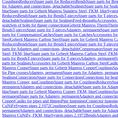
Couplings
Reducers
Spare parts for Reducers
Bends
Spare parts for Be
for Adapters and connections, detachable
Sealings
Spare parts for Seal
blue
Spare parts for Geberit Mapress Stainless Steel, FKM, blue
Syste
Reducers
Bends
Spare parts for Bends
T-pieces
Spare parts for T-pieces
detachable
Sealings
Spare parts for Sealings
Feed-throughs
Accessories 
seals
Sets of bolts for flange connections
Geberit Mapress Therm
Therm
Bends
T-pieces
Spare parts for T-pieces
Adapters, permanent
Spare part
parts for Compensators
Catches
Spare parts for Catches
Accessories fo
Steel
Geberit Mapress Carbon Steel
Spare parts for Geberit Mapress C
Reducers
Bends
Spare parts for Bends
T-pieces
Spare parts for T-pieces
parts for Adapters and connections, detachable
Compensators
Spare pa
Steel, FKM, blue
Spare parts for Geberit Mapress Carbon Steel, FKM,
parts for Bends
T-pieces
Spare parts for T-pieces
Adapters, permanent
S
parts for Sealings
Accessories for Geberit Mapress Carbon Steel
Caulks
Mapress Copper
Spare parts for Geberit Mapress Copper
Couplings
Spa
for Pipe crosses
Adapters, permanent
Spare parts for Adapters, perman
Sealings
Connections
Spare parts for Connections
Connections for heat
Mapress Copper, gas
Couplings
Spare parts for Couplings
Reducers
Spa
permanent
Adapters and connections, detachable
Spare parts for Adapt
blue
Spare parts for Geberit Mapress Copper, FKM, blue
Couplings
Spa
permanent
Spare parts for Adapters, permanent
Adapters and connectio
Copper
Caulks for pipes and fittings
Pipe fastenings
Connector fastenin
CuNiFe
System pipes 2.1972
Couplings
Spare parts for Couplings
Redu
permanent
Adapters and connections, detachable
Spare parts for Adapt
Mapress CuNiFe, FKM, blue
System pipes 2.1972
Bends
Adapters and