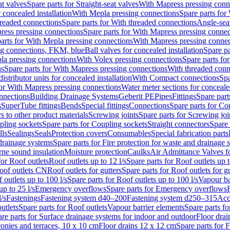
at valves
Spare parts for Straight-seat valves
With Mapress pressing conn
r concealed installation
With Mepla pressing connections
Spare parts for
readed connections
Spare parts for With threaded connections
Angle-sea
ress pressing connections
Spare parts for With Mapress pressing connec
arts for With Mepla pressing connections
With Mapress pressing connec
ng connections, FKM, blue
Ball valves for concealed installation
Spare pa
la pressing connections
With Volex pressing connections
Spare parts fo
ns
Spare parts for With Mapress pressing connections
With threaded conn
istributor units for concealed installation
With Compact connections
Spa
for With Mapress pressing connections
Water meter sections for concealed
onnections
Building Drainage Systems
Geberit PE
Pipes
Fittings
Spare parts
s
SuperTube fittings
Bends
Special fittings
Connections
Spare parts for Co
s to other product materials
Screwing joints
Spare parts for Screwing joi
pling sockets
Spare parts for Coupling sockets
Straight connectors
Spare 
lls
Sealings
Seals
Protection covers
Consumables
Special fabrication parts
 drainage systems
Spare parts for Fire protection for waste and drainage 
rne sound insulation
Moisture protection
Caulks
Air Admittance Valves f
for Roof outlets
Roof outlets up to 12 l/s
Spare parts for Roof outlets up t
oof outlets CN
Roof outlets for gutters
Spare parts for Roof outlets for gu
 outlets up to 100 l/s
Spare parts for Roof outlets up to 100 l/s
Vapour ba
up to 25 l/s
Emergency overflows
Spare parts for Emergency overflows
F
l/s
Fastenings
Fastening system d40–200
Fastening system d250–315
Acc
utlets
Spare parts for Roof outlets
Vapour barrier elements
Spare parts fo
re parts for Surface drainage systems for indoor and outdoor
Floor drai
conies and terraces, 10 x 10 cm
Floor drains 12 x 12 cm
Spare parts for 