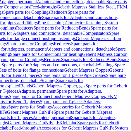
 Adapters, permanent
Adapters and connections, detachable
Spare parts
for Compensators
Feed-throughs
Geberit Mapress Stainless Steel, FKM,
gs
Spare parts for Couplings
Reducers
Spare parts for
onnections, detachable
Spare parts for Adapters and connections,
for pipes and fittings
Pipe fastenings
Connector fastenings
System
Couplings
Reducers
Spare parts for Reducers
Bends
Spare parts for
arts for Adapters and connections, detachable
Compensators
Spare
sets for flange connections
Pipe fastenings
Geberit Mapress Carbon
ings
Spare parts for Couplings
Reducers
Spare parts for
s for Adapters, permanent
Adapters and connections, detachable
Spare
eating
Spare parts for Connections for heating
Geberit Mapress Carbon
pare parts for Couplings
Reducers
Spare parts for Reducers
Bends
Spare
e
Spare parts for Adapters and connections, detachable
Sealings
Spare
Sets of bolts for flange connections
Geberit Mapress Copper
Geberit
rts for Bends
T-pieces
Spare parts for T-pieces
Pipe crosses
Spare parts
onnections, detachable
Sealings
Spare parts for
rome-plated
Bends
Geberit Mapress Copper, gas
Spare parts for Geberit
r T-pieces
Adapters, permanent
Spare parts for Adapters,
tions
Spare parts for Connections
Geberit Mapress Copper, FKM,
rts for Bends
T-pieces
Spare parts for T-pieces
Adapters,
lings
Spare parts for Sealings
Accessories for Geberit Mapress
NiFe
Geberit Mapress CuNiFe
Spare parts for Geberit Mapress
 parts for T-pieces
Adapters, permanent
Spare parts for Adapters,
oughs
Geberit Mapress CuNiFe, FKM, blue
Spare parts for Geberit
achable
Feed-throughs
Accessories for Geberit Mapress CuNiFe
System