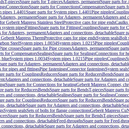
nds
T-pieces
Spare parts for T-pieces
Adapters, permanent
Spare parts for
ings
Connections
Spare parts for Connections
Compensators
Spare parts 
m pipes 1.4401
Spare parts for System pipes 1.4401
Pipe nipples
Couplin
Adapters, permanent
Spare parts for Adapters, permanent
Adapters and c
for Geberit Mapress Stainless Steel
Protective caps for pipe ends
Caulks 
 system pipes
Fittings
Spare parts for Fittings
Couplings
Spare parts for 
s for Adapters, permanent
Adapters and connections, detachable
Spare p
r Geberit Mapress Therm
Protective caps for pipe ends
System seals
Bolt 
arbon Steel
System pipes 1.0034
System pipes 1.0215
Pipe nipples
Coupl
Pipe crosses
Spare parts for Pipe crosses
Adapters, permanent
Spare part
rts for Compensators
Sealings
Spare parts for Sealings
Connections for h
 blue
System pipes 1.0034
System pipes 1.0215
Pipe nipples
Couplings
S
pare parts for Adapters, permanent
Adapters and connections, detachabl
 for pipes and fittings
Pipe fastenings
Connector fastenings
System seals
re parts for Couplings
Reducers
Spare parts for Reducers
Bends
Spare pa
ent
Adapters and connections, detachable
Spare parts for Adapters and c
ing
Spare parts for Connections for heating
Geberit Mapress Copper, ch
re parts for Reducers
Bends
Spare parts for Bends
T-pieces
Spare parts fo
ers and connections, detachable
Sealings
Spare parts for Sealings
Connec
re parts for Couplings
Reducers
Spare parts for Reducers
Bends
Spare pa
ns, detachable
Spare parts for Adapters and connections, detachable
Sea
gs
System seals
Sets of bolts for flange connections
Geberit Mapress Cu
cers
Spare parts for Reducers
Bends
Spare parts for Bends
T-pieces
Spare
ers and connections, detachable
Feed-throughs
Spare parts for Feed-thr
 connections, detachable
Spare parts for Adapters and connections, det