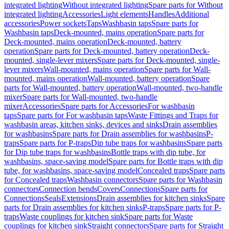
integrated lighting
Without integrated lighting
Spare parts for Without
integrated lighting
Accessories
Light elements
Handles
Additional
accessories
Power sockets
Taps
Washbasin taps
Spare parts for
Washbasin taps
Deck-mounted, mains operation
Spare parts for
Deck-mounted, mains operation
Deck-mounted, battery
operation
Spare parts for Deck-mounted, battery operation
Deck-
mounted, single-lever mixers
Spare parts for Deck-mounted, single-
lever mixers
Wall-mounted, mains operation
Spare parts for Wall-
mounted, mains operation
Wall-mounted, battery operation
Spare
parts for Wall-mounted, battery operation
Wall-mounted, two-handle
mixer
Spare parts for Wall-mounted, two-handle
mixer
Accessories
Spare parts for Accessories
For washbasin
taps
Spare parts for For washbasin taps
Waste Fittings and Traps for
washbasin areas, kitchen sinks, devices and sinks
Drain assemblies
for washbasins
Spare parts for Drain assemblies for washbasins
P-
traps
Spare parts for P-traps
Dip tube traps for washbasins
Spare parts
for Dip tube traps for washbasins
Bottle traps with dip tube, for
washbasins, space-saving model
Spare parts for Bottle traps with dip
tube, for washbasins, space-saving model
Concealed traps
Spare parts
for Concealed traps
Washbasin connectors
Spare parts for Washbasin
connectors
Connection bends
Covers
Connections
Spare parts for
Connections
Seals
Extensions
Drain assemblies for kitchen sinks
Spare
parts for Drain assemblies for kitchen sinks
P-traps
Spare parts for P-
traps
Waste couplings for kitchen sink
Spare parts for Waste
couplings for kitchen sink
Straight connectors
Spare parts for Straight