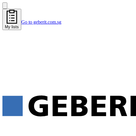
Go to geberit.com.sg
My lists