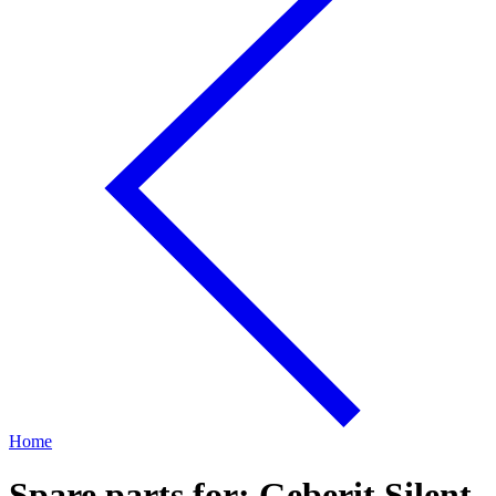
Home
Spare parts for: Geberit Silent-