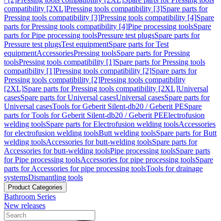
compatibility [2XL]
Pressing tools compatibility [3]
Spare parts for
Pressing tools compatibility [3]
Pressing tools compatibility [4]
Spare
parts for Pressing tools compatibility [4]
Pipe processing tools
Spare
parts for Pipe processing tools
Pressure test plugs
Spare parts for
Pressure test plugs
Test equipment
Spare parts for Test
equipment
Accessories
Pressing tools
Spare parts for Pressing
tools
Pressing tools compatibility [1]
Spare parts for Pressing tools
compatibility [1]
Pressing tools compatibility [2]
Spare parts for
Pressing tools compatibility [2]
Pressing tools compatibility
[2XL]
Spare parts for Pressing tools compatibility [2XL]
Universal
cases
Spare parts for Universal cases
Universal cases
Spare parts for
Universal cases
Tools for Geberit Silent-db20 / Geberit PE
Spare
parts for Tools for Geberit Silent-db20 / Geberit PE
Electrofusion
welding tools
Spare parts for Electrofusion welding tools
Accessories
for electrofusion welding tools
Butt welding tools
Spare parts for Butt
welding tools
Accessories for butt-welding tools
Spare parts for
Accessories for butt-welding tools
Pipe processing tools
Spare parts
for Pipe processing tools
Accessories for pipe processing tools
Spare
parts for Accessories for pipe processing tools
Tools for drainage
systems
Dismantling tools
Product Categories
Bathroom Series
New releases