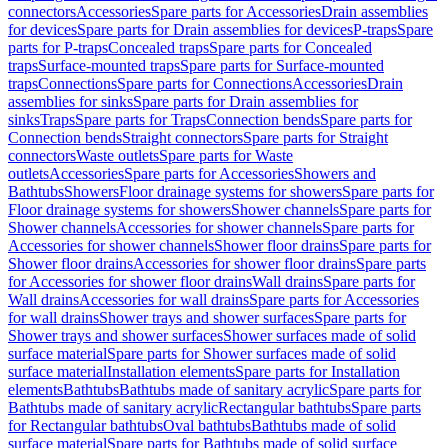
connectors
Accessories
Spare parts for Accessories
Drain assemblies
for devices
Spare parts for Drain assemblies for devices
P-traps
Spare
parts for P-traps
Concealed traps
Spare parts for Concealed
traps
Surface-mounted traps
Spare parts for Surface-mounted
traps
Connections
Spare parts for Connections
Accessories
Drain
assemblies for sinks
Spare parts for Drain assemblies for
sinks
Traps
Spare parts for Traps
Connection bends
Spare parts for
Connection bends
Straight connectors
Spare parts for Straight
connectors
Waste outlets
Spare parts for Waste
outlets
Accessories
Spare parts for Accessories
Showers and
Bathtubs
Showers
Floor drainage systems for showers
Spare parts for
Floor drainage systems for showers
Shower channels
Spare parts for
Shower channels
Accessories for shower channels
Spare parts for
Accessories for shower channels
Shower floor drains
Spare parts for
Shower floor drains
Accessories for shower floor drains
Spare parts
for Accessories for shower floor drains
Wall drains
Spare parts for
Wall drains
Accessories for wall drains
Spare parts for Accessories
for wall drains
Shower trays and shower surfaces
Spare parts for
Shower trays and shower surfaces
Shower surfaces made of solid
surface material
Spare parts for Shower surfaces made of solid
surface material
Installation elements
Spare parts for Installation
elements
Bathtubs
Bathtubs made of sanitary acrylic
Spare parts for
Bathtubs made of sanitary acrylic
Rectangular bathtubs
Spare parts
for Rectangular bathtubs
Oval bathtubs
Bathtubs made of solid
surface material
Spare parts for Bathtubs made of solid surface