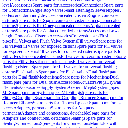
level
Accessories
Spare parts for Accessories
Connections
Spare parts
for Connections
Angle stop valves
Seals
Fastenings
Sleeves
Nipples,
collars and damming devices
Concealed Cisterns
Sigma concealed
cisterns
Spare parts for Sigma concealed cisterns
Omega concealed
cisterns
Spare parts for Omega concealed cisterns
Alpha concealed
cisterns
Spare parts for Alpha concealed cisterns
Accessories
Low-
height Concealed Cisterns
Accessories
Conversion sets
Flush
pipes
Fill Valves and Flush Valve Systems
Fill valves
Spare parts for
Fill valves
Fill valves for exposed cisterns
Spare parts for Fill valves
for exposed cisterns
Fill valves for concealed cisterns
Spare parts for
Fill valves for concealed cisterns
Fill valves for ceramic cisterns
Spare
parts for Fill valves for ceramic cisterns
Fill valves for universal
flushing cisterns
Spare parts for Fill valves for universal flushing
cisterns
Flush valves
Spare parts for Flush valves
Dual flush
Spare
parts for Dual flush
Mechanisms
Spare parts for Mechanisms
Dual
flush
Spare parts for Dual flush
Accessories
Actuators
Plugs
Drywall
Elements
Accessories
Supply Systems
Geberit Mepla
System pipes
ML
Spare parts for System pipes ML
Fittings
Spare parts for
Fittings
Couplings
Spare parts for Couplings
Reducers
Spare parts for
Reducers
Elbows
Spare parts for Elbows
T-pieces
Spare parts for T-
pieces
Adapters, permanent
Spare parts for Adapters,
permanent
Adapters and connections, detachable
Spare parts for
Adapters and connections, detachable
Sealings
Spare parts for
Sealings
Connections
Spare parts for Connections
Manifolds with