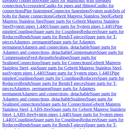
threaded connection
Spare parts for Manifolds with threaded
connection
Accessories
Caulks for pipes and fittings
Caulks for
connections
Pipe fastenings
Connector fastenings
System seals
Sets of
bolts for flange connections
Geberit Mapress Stainless Steel
Geberit
Mapress Stainless Steel
Spare parts for Geberit Mapress Stainless
Steel
System pipes 1.4401
Spare parts for System pipes 1.4401
Pipe
nipples
Couplings
Spare parts for Couplings
Reducers
Spare parts for
Reducers
Bends
Spare parts for Bends
T-pieces
Spare parts for T-
pieces
Adapters, permanent
Spare parts for Adapters,
permanent
Adapters and connections, detachable
Spare parts for
Adapters and connections, detachable
Compensators
Spare parts for
Compensators
Feed-throughs
Sealings
Spare parts for
Sealings
Connections
Spare parts for Connections
Geberit Mapress
Stainless Steel, gas
Spare parts for Geberit Mapress Stainless Steel,
gas
System pipes 1.4401
Spare parts for System pipes 1.4401
Pipe
nipples
Couplings
Spare parts for Couplings
Reducers
Spare parts for
Reducers
Bends
Spare parts for Bends
T-pieces
Spare parts for T-
pieces
Adapters, permanent
Spare parts for Adapters,
permanent
Adapters and connections, detachable
Spare parts for
Adapters and connections, detachable
Sealings
Spare parts for
Sealings
Connections
Spare parts for Connections
Geberit Mapress
Stainless Steel, LABS-free
Spare parts for Geberit Mapress Stainless
Steel, LABS-free
System pipes 1.4401
Spare parts for System pipes
1.4401
Couplings
Spare parts for Couplings
Reducers
Spare parts for
Reducers
Bends
Spare parts for Bends
T-pieces
Spare parts for T-