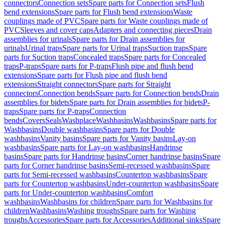
connectors
Connection sets
Spare parts for Connection sets
Flush
bend extensions
Spare parts for Flush bend extensions
Waste
couplings made of PVC
Spare parts for Waste couplings made of
PVC
Sleeves and cover caps
Adapters and connecting pieces
Drain
assemblies for urinals
Spare parts for Drain assemblies for
urinals
Urinal traps
Spare parts for Urinal traps
Suction traps
Spare
parts for Suction traps
Concealed traps
Spare parts for Concealed
traps
P-traps
Spare parts for P-traps
Flush pipe and flush bend
extensions
Spare parts for Flush pipe and flush bend
extensions
Straight connectors
Spare parts for Straight
connectors
Connection bends
Spare parts for Connection bends
Drain
assemblies for bidets
Spare parts for Drain assemblies for bidets
P-
traps
Spare parts for P-traps
Connection
bends
Covers
Seals
Washplace
Washbasins
Washbasins
Spare parts for
Washbasins
Double washbasins
Spare parts for Double
washbasins
Vanity basins
Spare parts for Vanity basins
Lay-on
washbasins
Spare parts for Lay-on washbasins
Handrinse
basins
Spare parts for Handrinse basins
Corner handrinse basins
Spare
parts for Corner handrinse basins
Semi-recessed washbasins
Spare
parts for Semi-recessed washbasins
Countertop washbasins
Spare
parts for Countertop washbasins
Under-countertop washbasins
Spare
parts for Under-countertop washbasins
Comfort
washbasins
Washbasins for children
Spare parts for Washbasins for
children
Washbasins
Washing troughs
Spare parts for Washing
troughs
Accessories
Spare parts for Accessories
Additional sinks
Spare