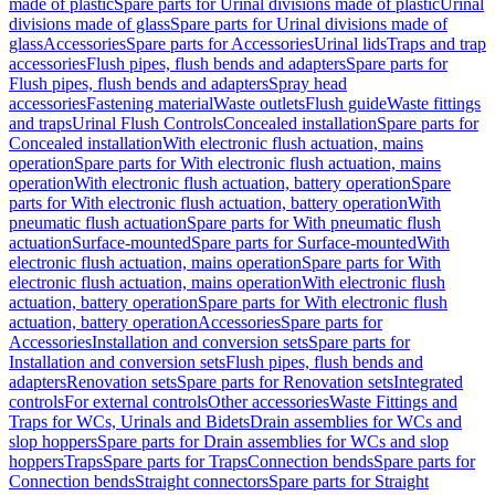
made of plastic
Spare parts for Urinal divisions made of plastic
Urinal
divisions made of glass
Spare parts for Urinal divisions made of
glass
Accessories
Spare parts for Accessories
Urinal lids
Traps and trap
accessories
Flush pipes, flush bends and adapters
Spare parts for
Flush pipes, flush bends and adapters
Spray head
accessories
Fastening material
Waste outlets
Flush guide
Waste fittings
and traps
Urinal Flush Controls
Concealed installation
Spare parts for
Concealed installation
With electronic flush actuation, mains
operation
Spare parts for With electronic flush actuation, mains
operation
With electronic flush actuation, battery operation
Spare
parts for With electronic flush actuation, battery operation
With
pneumatic flush actuation
Spare parts for With pneumatic flush
actuation
Surface-mounted
Spare parts for Surface-mounted
With
electronic flush actuation, mains operation
Spare parts for With
electronic flush actuation, mains operation
With electronic flush
actuation, battery operation
Spare parts for With electronic flush
actuation, battery operation
Accessories
Spare parts for
Accessories
Installation and conversion sets
Spare parts for
Installation and conversion sets
Flush pipes, flush bends and
adapters
Renovation sets
Spare parts for Renovation sets
Integrated
controls
For external controls
Other accessories
Waste Fittings and
Traps for WCs, Urinals and Bidets
Drain assemblies for WCs and
slop hoppers
Spare parts for Drain assemblies for WCs and slop
hoppers
Traps
Spare parts for Traps
Connection bends
Spare parts for
Connection bends
Straight connectors
Spare parts for Straight