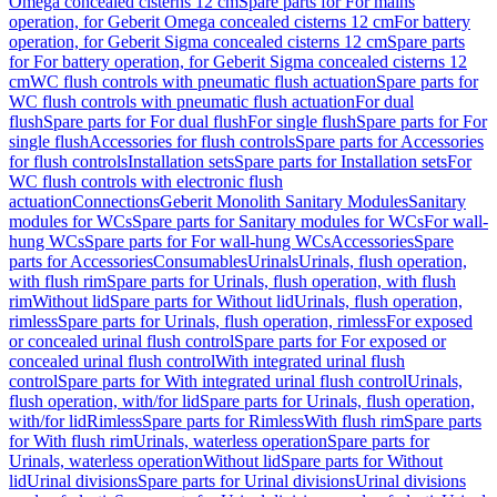
Omega concealed cisterns 12 cm
Spare parts for For mains
operation, for Geberit Omega concealed cisterns 12 cm
For battery
operation, for Geberit Sigma concealed cisterns 12 cm
Spare parts
for For battery operation, for Geberit Sigma concealed cisterns 12
cm
WC flush controls with pneumatic flush actuation
Spare parts for
WC flush controls with pneumatic flush actuation
For dual
flush
Spare parts for For dual flush
For single flush
Spare parts for For
single flush
Accessories for flush controls
Spare parts for Accessories
for flush controls
Installation sets
Spare parts for Installation sets
For
WC flush controls with electronic flush
actuation
Connections
Geberit Monolith Sanitary Modules
Sanitary
modules for WCs
Spare parts for Sanitary modules for WCs
For wall-
hung WCs
Spare parts for For wall-hung WCs
Accessories
Spare
parts for Accessories
Consumables
Urinals
Urinals, flush operation,
with flush rim
Spare parts for Urinals, flush operation, with flush
rim
Without lid
Spare parts for Without lid
Urinals, flush operation,
rimless
Spare parts for Urinals, flush operation, rimless
For exposed
or concealed urinal flush control
Spare parts for For exposed or
concealed urinal flush control
With integrated urinal flush
control
Spare parts for With integrated urinal flush control
Urinals,
flush operation, with/for lid
Spare parts for Urinals, flush operation,
with/for lid
Rimless
Spare parts for Rimless
With flush rim
Spare parts
for With flush rim
Urinals, waterless operation
Spare parts for
Urinals, waterless operation
Without lid
Spare parts for Without
lid
Urinal divisions
Spare parts for Urinal divisions
Urinal divisions