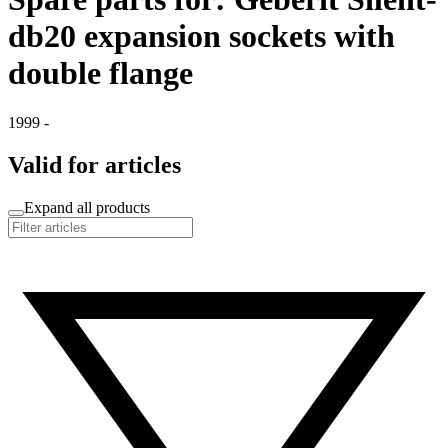
db20 expansion sockets with
double flange
1999 -
Valid for articles
Expand all products