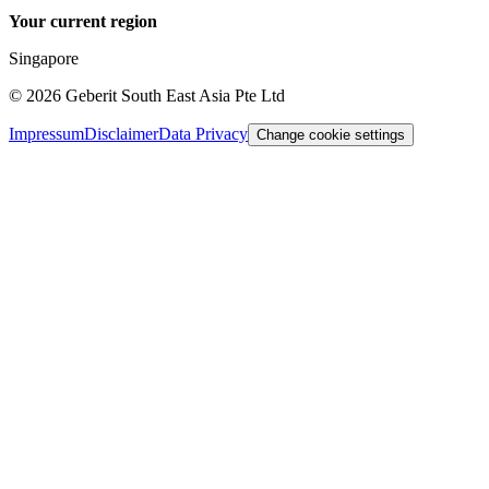
Your current region
Singapore
©
2026
Geberit South East Asia Pte Ltd
Impressum
Disclaimer
Data Privacy
Change cookie settings