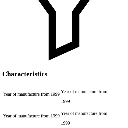
Characteristics
Year of manufacture from
Year of manufacture from
1999
1999
Year of manufacture from
Year of manufacture from
1999
1999