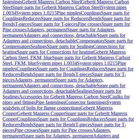
fastenings
Geberit Mapress Carbon Steel
Geberit Mapress Carbon
Steel
Spare parts for Geberit Mapress Carbon Steel
System pipes
1.0034
System pipes 1.0215
Pipe nipples
Couplings
Spare parts for
Couplings
Reducers
Spare parts for Reducers
Bends
Spare parts for
Bends
T-pieces
Spare parts for T-pieces
Pipe crosses
Spare parts for
Pipe crosses
Adapters, permanent
Spare parts for Adapters,
permanent
Adapters and connections, detachable
Spare parts for
Adapters and connections, detachable
Compensators
Spare parts for
Compensators
Sealings
Spare parts for Sealings
Connections for
heating
Spare parts for Connections for heating
Geberit Mapress
Carbon Steel, FKM, blue
Spare parts for Geberit Mapress Carbon
Steel, FKM, blue
System pipes 1.0034
System pipes 1.0215
Pipe
nipples
Couplings
Spare parts for Couplings
Reducers
Spare parts for
Reducers
Bends
Spare parts for Bends
T-pieces
Spare parts for T-
pieces
Adapters, permanent
Spare parts for Adapters,
permanent
Adapters and connections, detachable
Spare parts for
Adapters and connections, detachable
Sealings
Spare parts for
Sealings
Accessories for Geberit Mapress Carbon Steel
Caulks for
pipes and fittings
Pipe fastenings
Connector fastenings
System
seals
Sets of bolts for flange connections
Geberit Mapress
Copper
Geberit Mapress Copper
Spare parts for Geberit Mapress
Copper
Couplings
Spare parts for Couplings
Reducers
Spare parts for
Reducers
Bends
Spare parts for Bends
T-pieces
Spare parts for T-
pieces
Pipe crosses
Spare parts for Pipe crosses
Adapters,
permanent
Spare parts for Adapters, permanent
Adapters and