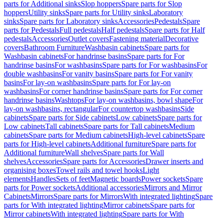
parts for Additional sinks
Slop hoppers
Spare parts for Slop
hoppers
Utility sinks
Spare parts for Utility sinks
Laboratory
sinks
Spare parts for Laboratory sinks
Accessories
Pedestals
Spare
parts for Pedestals
Full pedestals
Half pedestals
Spare parts for Half
pedestals
Accessories
Outlet covers
Fastening material
Decorative
covers
Bathroom Furniture
Washbasin cabinets
Spare parts for
Washbasin cabinets
For handrinse basins
Spare parts for For
handrinse basins
For washbasins
Spare parts for For washbasins
For
double washbasins
For vanity basins
Spare parts for For vanity
basins
For lay-on washbasins
Spare parts for For lay-on
washbasins
For corner handrinse basins
Spare parts for For corner
handrinse basins
Washtops
For lay-on washbasins, bowl shape
For
lay-on washbasins, rectangular
For countertop washbasins
Side
cabinets
Spare parts for Side cabinets
Low cabinets
Spare parts for
Low cabinets
Tall cabinets
Spare parts for Tall cabinets
Medium
cabinets
Spare parts for Medium cabinets
High-level cabinets
Spare
parts for High-level cabinets
Additional furniture
Spare parts for
Additional furniture
Wall shelves
Spare parts for Wall
shelves
Accessories
Spare parts for Accessories
Drawer inserts and
organising boxes
Towel rails and towel hooks
Light
elements
Handles
Sets of feet
Magnetic boards
Power sockets
Spare
parts for Power sockets
Additional accessories
Mirrors and Mirror
Cabinets
Mirrors
Spare parts for Mirrors
With integrated lighting
Spare
parts for With integrated lighting
Mirror cabinets
Spare parts for
Mirror cabinets
With integrated lighting
Spare parts for With