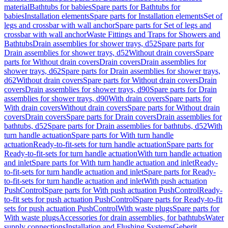
material
Bathtubs for babies
Spare parts for Bathtubs for
babies
Installation elements
Spare parts for Installation elements
Set of
legs and crossbar with wall anchor
Spare parts for Set of legs and
crossbar with wall anchor
Waste Fittings and Traps for Showers and
Bathtubs
Drain assemblies for shower trays, d52
Spare parts for
Drain assemblies for shower trays, d52
Without drain covers
Spare
parts for Without drain covers
Drain covers
Drain assemblies for
shower trays, d62
Spare parts for Drain assemblies for shower trays,
d62
Without drain covers
Spare parts for Without drain covers
Drain
covers
Drain assemblies for shower trays, d90
Spare parts for Drain
assemblies for shower trays, d90
With drain covers
Spare parts for
With drain covers
Without drain covers
Spare parts for Without drain
covers
Drain covers
Spare parts for Drain covers
Drain assemblies for
bathtubs, d52
Spare parts for Drain assemblies for bathtubs, d52
With
turn handle actuation
Spare parts for With turn handle
actuation
Ready-to-fit-sets for turn handle actuation
Spare parts for
Ready-to-fit-sets for turn handle actuation
With turn handle actuation
and inlet
Spare parts for With turn handle actuation and inlet
Ready-
to-fit-sets for turn handle actuation and inlet
Spare parts for Ready-
to-fit-sets for turn handle actuation and inlet
With push actuation
PushControl
Spare parts for With push actuation PushControl
Ready-
to-fit sets for push actuation PushControl
Spare parts for Ready-to-fit
sets for push actuation PushControl
With waste plugs
Spare parts for
With waste plugs
Accessories for drain assemblies, for bathtubs
Water
supply connections
Installation and Flushing Systems
Geberit