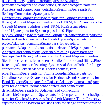
pieces
Adapters, permanent
Spare parts for Adapters,
permanent
Adapters and connections, detachable
Spare parts for
Adapters and connections, detachable
Sealings
Spare parts for
Sealings
Connections
Spare parts for
Connections
Compensators
Spare parts for Compensators
Feed-
throughs
Geberit Mapress Stainless Steel, FKM, blue
Spare parts for
Geberit Mapress Stainless Steel, FKM, blue
System pipes
1.4401
Spare parts for System pipes 1.4401
Pipe
nipples
Couplings
Spare parts for Couplings
Reducers
Spare parts for
Reducers
Bends
Spare parts for Bends
T-pieces
Spare parts for T-
pieces
Adapters, permanent
Spare parts for Adapters,
permanent
Adapters and connections, detachable
Spare parts for
Adapters and connections, detachable
Sealings
Spare parts for
Sealings
Feed-throughs
Accessories for Geberit Mapress Stainless
Steel
Protective caps for pipe ends
Caulks for pipes and fittings
Pipe
fastenings
Connector fastenings
System seals
Sets of bolts for flange
connections
Geberit Mapress Therm
Therm system
pipes
Fittings
Spare parts for Fittings
Couplings
Spare parts for
Couplings
Reducers
Spare parts for Reducers
Bends
Spare parts for
Bends
T-pieces
Spare parts for T-pieces
Adapters, permanent
Spare
parts for Adapters, permanent
Adapters and connections,
detachable
Spare parts for Adapters and connections,
detachable
Compensators
Spare parts for Compensators
Catches
Spare
parts for Catches
Accessories for Geberit Mapress Therm
Protective
caps for pipe ends
System seals
Bolt sets for flange connections
Pipe