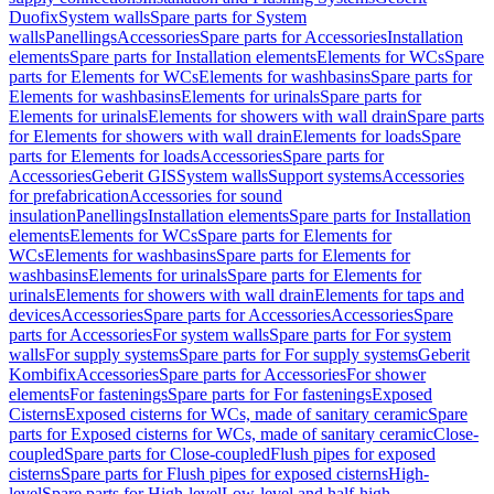
Duofix
System walls
Spare parts for System
walls
Panellings
Accessories
Spare parts for Accessories
Installation
elements
Spare parts for Installation elements
Elements for WCs
Spare
parts for Elements for WCs
Elements for washbasins
Spare parts for
Elements for washbasins
Elements for urinals
Spare parts for
Elements for urinals
Elements for showers with wall drain
Spare parts
for Elements for showers with wall drain
Elements for loads
Spare
parts for Elements for loads
Accessories
Spare parts for
Accessories
Geberit GIS
System walls
Support systems
Accessories
for prefabrication
Accessories for sound
insulation
Panellings
Installation elements
Spare parts for Installation
elements
Elements for WCs
Spare parts for Elements for
WCs
Elements for washbasins
Spare parts for Elements for
washbasins
Elements for urinals
Spare parts for Elements for
urinals
Elements for showers with wall drain
Elements for taps and
devices
Accessories
Spare parts for Accessories
Accessories
Spare
parts for Accessories
For system walls
Spare parts for For system
walls
For supply systems
Spare parts for For supply systems
Geberit
Kombifix
Accessories
Spare parts for Accessories
For shower
elements
For fastenings
Spare parts for For fastenings
Exposed
Cisterns
Exposed cisterns for WCs, made of sanitary ceramic
Spare
parts for Exposed cisterns for WCs, made of sanitary ceramic
Close-
coupled
Spare parts for Close-coupled
Flush pipes for exposed
cisterns
Spare parts for Flush pipes for exposed cisterns
High-
level
Spare parts for High-level
Low-level and half-high