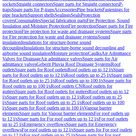
sockets
Straight connectors
Spare parts for Straight connectors
P-
traps
Spare parts for P-traps
Accessories
Pipe brackets
Fastenings for
pipe brackets
Support shells
Sealings
Seals
Protection
covers
Consumables
Special fabrication parts
Fire Protection, Sound
Insulation and Moisture Protection
Fire protection
Spare parts for Fire
protection
Fire protection for waste and drainage systems
Spare parts
for Fire protection for waste and drainage systems
Sound
insulation
Insulations for structure-borne sound
decoupling
Insulations for structure-borne sound decoupling and
airborne sound insulation
Moisture protection
Caulks
Air Admittance
Valves for Drainage
Air admittance valves
Spare parts for Air
admittance valves
Geberit Pluvia Roof Drainage Systems
Roof
outlets
Spare parts for Roof outlets
Roof outlets up to 12 l/s
Spare
parts for Roof outlets up to 12 l/s
Roof outlets up to 25 l/s
Spare parts
for Roof outlets up to 25 l/s
Roof outlets up to 100 l/s
Spare parts for
Roof outlets up to 100 l/s
Roof outlets CN
Roof outlets for
gutters
Spare parts for Roof outlets for gutters
Roof outlets up to 12
l/s
Spare parts for Roof outlets up to 12 l/s
Roof outlets up to 25
l/s
Spare parts for Roof outlets up to 25 l/s
Roof outlets up to 100
l/s
Spare parts for Roof outlets up to 100 l/s
Vapour barrier
elements
Spare parts for Vapour barrier elements
For roof outlets up
to 12 l/s
Spare parts for For roof outlets up to 12 l/s
For roof outlets
up to 25 l/s
Emergency overflows
Spare parts for Emergency
overflows
For roof outlets up to 12 l/s
Spare parts for For roof outlets
up to 12 l/s
For roof outlets up to 25 l/s
Spare parts for For roof