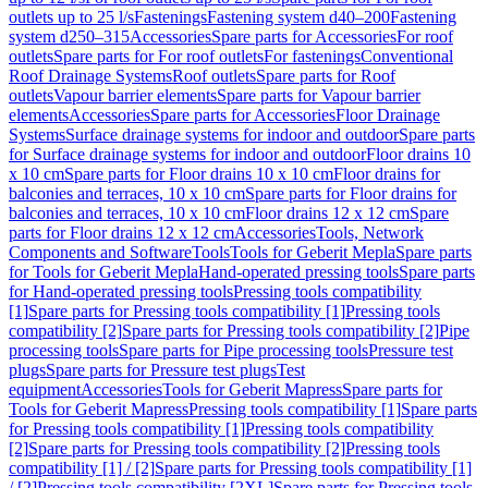
outlets up to 25 l/s
Fastenings
Fastening system d40–200
Fastening
system d250–315
Accessories
Spare parts for Accessories
For roof
outlets
Spare parts for For roof outlets
For fastenings
Conventional
Roof Drainage Systems
Roof outlets
Spare parts for Roof
outlets
Vapour barrier elements
Spare parts for Vapour barrier
elements
Accessories
Spare parts for Accessories
Floor Drainage
Systems
Surface drainage systems for indoor and outdoor
Spare parts
for Surface drainage systems for indoor and outdoor
Floor drains 10
x 10 cm
Spare parts for Floor drains 10 x 10 cm
Floor drains for
balconies and terraces, 10 x 10 cm
Spare parts for Floor drains for
balconies and terraces, 10 x 10 cm
Floor drains 12 x 12 cm
Spare
parts for Floor drains 12 x 12 cm
Accessories
Tools, Network
Components and Software
Tools
Tools for Geberit Mepla
Spare parts
for Tools for Geberit Mepla
Hand-operated pressing tools
Spare parts
for Hand-operated pressing tools
Pressing tools compatibility
[1]
Spare parts for Pressing tools compatibility [1]
Pressing tools
compatibility [2]
Spare parts for Pressing tools compatibility [2]
Pipe
processing tools
Spare parts for Pipe processing tools
Pressure test
plugs
Spare parts for Pressure test plugs
Test
equipment
Accessories
Tools for Geberit Mapress
Spare parts for
Tools for Geberit Mapress
Pressing tools compatibility [1]
Spare parts
for Pressing tools compatibility [1]
Pressing tools compatibility
[2]
Spare parts for Pressing tools compatibility [2]
Pressing tools
compatibility [1] / [2]
Spare parts for Pressing tools compatibility [1]
/ [2]
Pressing tools compatibility [2XL]
Spare parts for Pressing tools