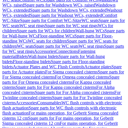
WCs, raised
Spare parts for Washdown WCs, raised
Washdown
WCs, extended
Spare parts for Washdown WCs, extended
Washout
WCs, extended
Spare parts for Washout WCs, extended
Comfort
WC-Sitze
Spare parts for Comfort WC-Sitze
WC seats
Spare parts for
WC seats
WC seat rings
Spare parts for WC seat rings
WCs for
children
Spare parts for WCs for children
Wall-hung WCs
Spare parts
for Wall-hung WCs
Floor-standing WCs
Spare parts for Floor-
standing WCs
WC seats for children
Spare parts for WC seats for
children
WC seats
Spare parts for WC seats
WC seat rings
Spare parts
for WC seat rings
Accessories
Connections
Fastening
material
Bidets
Wall-hung bidets
Spare parts for Wall-hung
bidets
Floor-standing bidets
Spare parts for Floor-standing
bidets
Actuator Plates and WC Flush Controls
Actuator plates
Spare
parts for Actuator plates
For Sigma concealed cisterns
Spare parts for
For Sigma concealed cisterns
For Omega concealed cisterns
Spare
parts for For Omega concealed cisterns
For Kappa concealed
cisterns
Spare parts for For Kappa concealed cisterns
For Alpha
concealed cisterns
Spare parts for For Alpha concealed cisterns
For
Twinline concealed cisterns
Spare parts for For Twinline concealed
cisterns
Accessories
Consumables
WC flush controls with electronic
flush actuation
Spare parts for WC flush controls with electronic
flush actuation
For mains operation, for Geberit Sigma concealed
cisterns 12 cm
Spare parts for For mains operation, for Geberit
Sigma concealed cisterns 12 cm
For mains operation, for Geberit