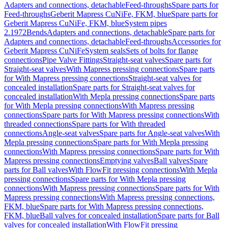
Adapters and connections, detachable
Feed-throughs
Spare parts for
Feed-throughs
Geberit Mapress CuNiFe, FKM, blue
Spare parts for
Geberit Mapress CuNiFe, FKM, blue
System pipes
2.1972
Bends
Adapters and connections, detachable
Spare parts for
Adapters and connections, detachable
Feed-throughs
Accessories for
Geberit Mapress CuNiFe
System seals
Sets of bolts for flange
connections
Pipe Valve Fittings
Straight-seat valves
Spare parts for
Straight-seat valves
With Mapress pressing connections
Spare parts
for With Mapress pressing connections
Straight-seat valves for
concealed installation
Spare parts for Straight-seat valves for
concealed installation
With Mepla pressing connections
Spare parts
for With Mepla pressing connections
With Mapress pressing
connections
Spare parts for With Mapress pressing connections
With
threaded connections
Spare parts for With threaded
connections
Angle-seat valves
Spare parts for Angle-seat valves
With
Mepla pressing connections
Spare parts for With Mepla pressing
connections
With Mapress pressing connections
Spare parts for With
Mapress pressing connections
Emptying valves
Ball valves
Spare
parts for Ball valves
With FlowFit pressing connections
With Mepla
pressing connections
Spare parts for With Mepla pressing
connections
With Mapress pressing connections
Spare parts for With
Mapress pressing connections
With Mapress pressing connections,
FKM, blue
Spare parts for With Mapress pressing connections,
FKM, blue
Ball valves for concealed installation
Spare parts for Ball
valves for concealed installation
With FlowFit pressing