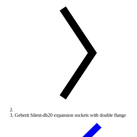
Geberit Silent-db20 expansion sockets with double flange