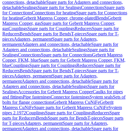
connections, detachable
Spare parts for Adapters and connections,
detachable
Sealings
Spare parts for Sealings
Connections
Spare parts
for Connections
Connections for heating
Spare parts for Connections
for heating
Geberit Mapress Copper, chrome-plated
Bends
Geberit
Mapress Copper, gas
Spare parts for Geberit Mapress Copper,
gas
Couplings
Spare parts for Couplings
Reducers
Spare parts for
Reducers
Bends
Spare parts for Bends
T-pieces
Spare parts for T-
pieces
Adapters, permanent
Spare parts for Adapters,
permanent
Adapters and connections, detachable
Spare parts for
Adapters and connections, detachable
Sealings
Spare parts for
Sealings
Connections
Spare parts for Connections
Geberit Mapress
Copper, FKM, blue
Spare parts for Geberit Mapress Copper, FKM,
blue
Couplings
Spare parts for Couplings
Reducers
Spare parts for
Reducers
Bends
Spare parts for Bends
T-pieces
Spare parts for T-
pieces
Adapters, permanent
Spare parts for Adapters,
permanent
Adapters and connections, detachable
Spare parts for
Adapters and connections, detachable
Sealings
Spare parts for
Sealings
Accessories for Geberit Mapress Copper
Caulks for pipes
and fittings
Pipe fastenings
Connector fastenings
System seals
Sets of
bolts for flange connections
Geberit Mapress CuNiFe
Geberit
Mapress CuNiFe
Spare parts for Geberit Mapress CuNiFe
System
pipes 2.1972
Couplings
Spare parts for Couplings
Reducers
Spare
parts for Reducers
Bends
Spare parts for Bends
T-pieces
Spare parts
for T-pieces
Adapters, permanent
Spare parts for Adapters,
permanent
Adapters and connections, detachable
Spare parts for