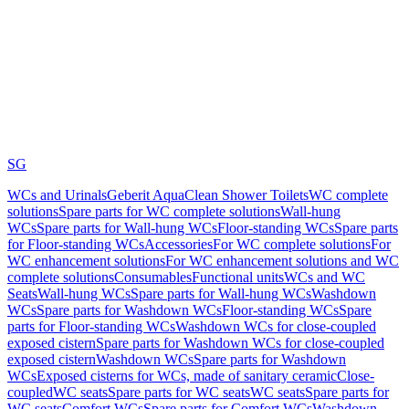
SG
WCs and Urinals
Geberit AquaClean Shower Toilets
WC complete
solutions
Spare parts for WC complete solutions
Wall-hung
WCs
Spare parts for Wall-hung WCs
Floor-standing WCs
Spare parts
for Floor-standing WCs
Accessories
For WC complete solutions
For
WC enhancement solutions
For WC enhancement solutions and WC
complete solutions
Consumables
Functional units
WCs and WC
Seats
Wall-hung WCs
Spare parts for Wall-hung WCs
Washdown
WCs
Spare parts for Washdown WCs
Floor-standing WCs
Spare
parts for Floor-standing WCs
Washdown WCs for close-coupled
exposed cistern
Spare parts for Washdown WCs for close-coupled
exposed cistern
Washdown WCs
Spare parts for Washdown
WCs
Exposed cisterns for WCs, made of sanitary ceramic
Close-
coupled
WC seats
Spare parts for WC seats
WC seats
Spare parts for
WC seats
Comfort WCs
Spare parts for Comfort WCs
Washdown