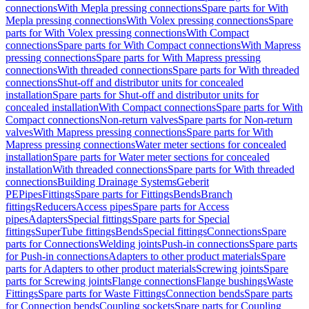
connections
With Mepla pressing connections
Spare parts for With
Mepla pressing connections
With Volex pressing connections
Spare
parts for With Volex pressing connections
With Compact
connections
Spare parts for With Compact connections
With Mapress
pressing connections
Spare parts for With Mapress pressing
connections
With threaded connections
Spare parts for With threaded
connections
Shut-off and distributor units for concealed
installation
Spare parts for Shut-off and distributor units for
concealed installation
With Compact connections
Spare parts for With
Compact connections
Non-return valves
Spare parts for Non-return
valves
With Mapress pressing connections
Spare parts for With
Mapress pressing connections
Water meter sections for concealed
installation
Spare parts for Water meter sections for concealed
installation
With threaded connections
Spare parts for With threaded
connections
Building Drainage Systems
Geberit
PE
Pipes
Fittings
Spare parts for Fittings
Bends
Branch
fittings
Reducers
Access pipes
Spare parts for Access
pipes
Adapters
Special fittings
Spare parts for Special
fittings
SuperTube fittings
Bends
Special fittings
Connections
Spare
parts for Connections
Welding joints
Push-in connections
Spare parts
for Push-in connections
Adapters to other product materials
Spare
parts for Adapters to other product materials
Screwing joints
Spare
parts for Screwing joints
Flange connections
Flange bushings
Waste
Fittings
Spare parts for Waste Fittings
Connection bends
Spare parts
for Connection bends
Coupling sockets
Spare parts for Coupling