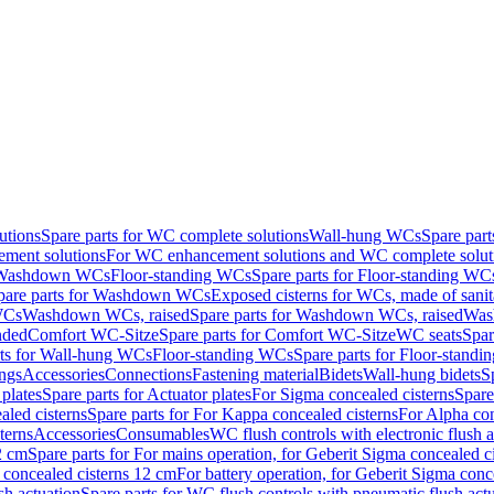
utions
Spare parts for WC complete solutions
Wall-hung WCs
Spare par
ment solutions
For WC enhancement solutions and WC complete solut
r Washdown WCs
Floor-standing WCs
Spare parts for Floor-standing WC
pare parts for Washdown WCs
Exposed cisterns for WCs, made of sanit
WCs
Washdown WCs, raised
Spare parts for Washdown WCs, raised
Was
nded
Comfort WC-Sitze
Spare parts for Comfort WC-Sitze
WC seats
Spar
rts for Wall-hung WCs
Floor-standing WCs
Spare parts for Floor-stand
ings
Accessories
Connections
Fastening material
Bidets
Wall-hung bidets
S
plates
Spare parts for Actuator plates
For Sigma concealed cisterns
Spare
led cisterns
Spare parts for For Kappa concealed cisterns
For Alpha con
terns
Accessories
Consumables
WC flush controls with electronic flush a
2 cm
Spare parts for For mains operation, for Geberit Sigma concealed c
 concealed cisterns 12 cm
For battery operation, for Geberit Sigma conc
sh actuation
Spare parts for WC flush controls with pneumatic flush act