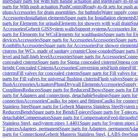
inlet
Spare parts for With turn handle actuation and inlet
Ready-to-fit-se
parts for With push actuation PushControl
Ready-to-fit sets for push 
plugs
Accessories for drain assemblies, for bathtubs
Water supply conn
Accessories
Installation elements
Spare parts for Installation elements
E
parts for Elements for urinals
Elements for showers with wall drain
Spa
Accessories
Geberit GIS
System walls
Support systems
Accessories for 
parts for Elements for WCs
Elements for washbasins
Spare parts for E
devices
Accessories
Spare parts for Accessories
Accessories
Spare parts
Kombifix
Accessories
Spare parts for Accessories
For shower elements
cisterns for WCs, made of sanitary ceramic
Close-coupled
Spare parts 
level and half-high level
Accessories
Spare parts for Accessories
Conne
concealed cisterns
Spare parts for Sigma concealed cisterns
Omega conc
height Concealed Cisterns
Accessories
Conversion sets
Flush pipes
Fill
cisterns
Fill valves for concealed cisterns
Spare parts for Fill valves for
parts for Fill valves for universal flushing cisterns
Flush valves
Spare pa
flush
Accessories
Actuators
Plugs
Drywall Elements
Accessories
Supply
Couplings
Reducers
Spare parts for Reducers
Elbows
Spare parts for E
parts for Adapters and connections, detachable
Sealings
Spare parts for
connection
Accessories
Caulks for pipes and fittings
Caulks for connect
Stainless Steel
Spare parts for Geberit Mapress Stainless Steel
System p
Reducers
Bends
Spare parts for Bends
T-pieces
Spare parts for T-pieces
detachable
Compensators
Spare parts for Compensators
Feed-throughs
Stainless Steel, gas
System pipes 1.4401
Spare parts for System pipes 
T-pieces
Adapters, permanent
Spare parts for Adapters, permanent
Adap
parts for Connections
Geberit Mapress Stainless Steel, LABS-free
Spar