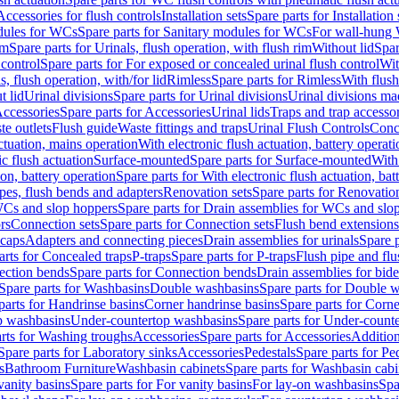
Accessories for flush controls
Installation sets
Spare parts for Installation 
dules for WCs
Spare parts for Sanitary modules for WCs
For wall-hung
im
Spare parts for Urinals, flush operation, with flush rim
Without lid
Spar
 control
Spare parts for For exposed or concealed urinal flush control
Wit
s, flush operation, with/for lid
Rimless
Spare parts for Rimless
With flush
t lid
Urinal divisions
Spare parts for Urinal divisions
Urinal divisions mad
ccessories
Spare parts for Accessories
Urinal lids
Traps and trap accesso
te outlets
Flush guide
Waste fittings and traps
Urinal Flush Controls
Conce
actuation, mains operation
With electronic flush actuation, battery operati
c flush actuation
Surface-mounted
Spare parts for Surface-mounted
With
ion, battery operation
Spare parts for With electronic flush actuation, bat
pes, flush bends and adapters
Renovation sets
Spare parts for Renovation
WCs and slop hoppers
Spare parts for Drain assemblies for WCs and slo
rs
Connection sets
Spare parts for Connection sets
Flush bend extensions
 caps
Adapters and connecting pieces
Drain assemblies for urinals
Spare p
arts for Concealed traps
P-traps
Spare parts for P-traps
Flush pipe and fl
ction bends
Spare parts for Connection bends
Drain assemblies for bide
Spare parts for Washbasins
Double washbasins
Spare parts for Double 
parts for Handrinse basins
Corner handrinse basins
Spare parts for Corne
op washbasins
Under-countertop washbasins
Spare parts for Under-count
rts for Washing troughs
Accessories
Spare parts for Accessories
Addition
Spare parts for Laboratory sinks
Accessories
Pedestals
Spare parts for Pe
s
Bathroom Furniture
Washbasin cabinets
Spare parts for Washbasin cabi
vanity basins
Spare parts for For vanity basins
For lay-on washbasins
Spa