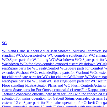
SG
WCs and Urinals
Geberit AquaClean Shower Toilets
WC complete sol
standing WCs
Accessories
For WC complete solutions
For WC enhance
WCs
Spare parts for Wall-hung WCs
Washdown WCs
Spare parts fo
Washdown WCs for close-coupled exposed cistern
Washdown WCs
S
seats
Spare parts for WC seats
Comfort WCs
Spare parts for Comfort 
extended
Washout WCs, extended
Spare parts for Washout WCs, exte
for children
Spare parts for WCs for children
Wall-hung WCs
Spare pa
seats
Spare parts for WC seats
WC seat rings
Spare parts for WC seat r
Floor-standing bidets
Actuator Plates and WC Flush Controls
Actuator 
cisterns
Spare parts for For Omega concealed cisterns
For Kappa concea
Twinline concealed cisterns
Spare parts for For Twinline concealed cis
actuation
For mains operation, for Geberit Sigma concealed cisterns 1
cisterns 12 cm
Spare parts for For mains operation, for Geberit Omega
Sigma concealed cisterns 12 cm
WC flush controls with pneumatic flu