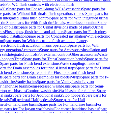
sets
For WC flush controls with electronic flush
 WCs
Spare parts for For wall-hung WCs
Accessories
Spare parts for
e parts for Without lid
Urinals, flush operation, rimless
Spare parts for
h integrated urinal flush control
Spare parts for With integrated urinal
 rim
Spare parts for With flush rim
Urinals, waterless operation
Spare
e of plastic
Spare parts for Urinal divisions made of plastic
Urinal
ries
Flush pipes, flush bends and adapters
Spare parts for Flush pipes,
aled installation
Spare parts for Concealed installation
With electronic
on
Spare parts for With electronic flush actuation, battery
 electronic flush actuation, mains operation
Spare parts for With
tery operation
Accessories
Spare parts for Accessories
Installation and
 sets
Integrated controls
For external controls
Other accessories
Waste
p hoppers
Traps
Spare parts for Traps
Connection bends
Spare parts for
Spare parts for Flush bend extensions
Waste couplings made of
arts for Drain assemblies for urinals
Urinal traps
Spare parts for Urinal
ush bend extensions
Spare parts for Flush pipe and flush bend
ts
Spare parts for Drain assemblies for bidets
P-traps
Spare parts for P-
washbasins
Vanity basins
Spare parts for Vanity basins
Lay-on
r handrinse basins
Semi-recessed washbasins
Spare parts for Semi-
ertop washbasins
Comfort washbasins
Washbasins for children
Spare
al sinks
Spare parts for Additional sinks
Slop hoppers
Spare parts for
destals
Full pedestals
Half pedestals
Spare parts for Half
nets
For handrinse basins
Spare parts for For handrinse basins
For
re parts for For lay-on washbasins
For corner handrinse basins
Spare