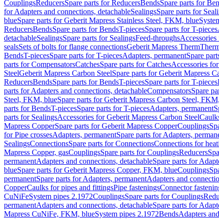
Couplings
Reducers
Spare parts for Reducers
Bends
Spare parts for Be
for Adapters and connections, detachable
Sealings
Spare parts for Seal
blue
Spare parts for Geberit Mapress Stainless Steel, FKM, blue
Syste
Reducers
Bends
Spare parts for Bends
T-pieces
Spare parts for T-pieces
detachable
Sealings
Spare parts for Sealings
Feed-throughs
Accessories 
seals
Sets of bolts for flange connections
Geberit Mapress Therm
Therm
Bends
T-pieces
Spare parts for T-pieces
Adapters, permanent
Spare part
parts for Compensators
Catches
Spare parts for Catches
Accessories fo
Steel
Geberit Mapress Carbon Steel
Spare parts for Geberit Mapress C
Reducers
Bends
Spare parts for Bends
T-pieces
Spare parts for T-pieces
parts for Adapters and connections, detachable
Compensators
Spare pa
Steel, FKM, blue
Spare parts for Geberit Mapress Carbon Steel, FKM,
parts for Bends
T-pieces
Spare parts for T-pieces
Adapters, permanent
S
parts for Sealings
Accessories for Geberit Mapress Carbon Steel
Caulks
Mapress Copper
Spare parts for Geberit Mapress Copper
Couplings
Spa
for Pipe crosses
Adapters, permanent
Spare parts for Adapters, perman
Sealings
Connections
Spare parts for Connections
Connections for heat
Mapress Copper, gas
Couplings
Spare parts for Couplings
Reducers
Spa
permanent
Adapters and connections, detachable
Spare parts for Adapt
blue
Spare parts for Geberit Mapress Copper, FKM, blue
Couplings
Spa
permanent
Spare parts for Adapters, permanent
Adapters and connectio
Copper
Caulks for pipes and fittings
Pipe fastenings
Connector fastenin
CuNiFe
System pipes 2.1972
Couplings
Spare parts for Couplings
Redu
permanent
Adapters and connections, detachable
Spare parts for Adapt
Mapress CuNiFe, FKM, blue
System pipes 2.1972
Bends
Adapters and