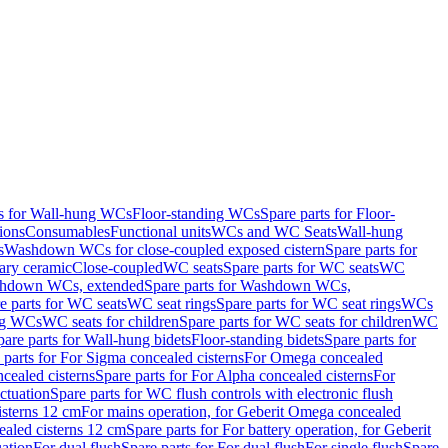
ts for Wall-hung WCs
Floor-standing WCs
Spare parts for Floor-
ions
Consumables
Functional units
WCs and WC Seats
Wall-hung
s
Washdown WCs for close-coupled exposed cistern
Spare parts for
ary ceramic
Close-coupled
WC seats
Spare parts for WC seats
WC
hdown WCs, extended
Spare parts for Washdown WCs,
e parts for WC seats
WC seat rings
Spare parts for WC seat rings
WCs
ing WCs
WC seats for children
Spare parts for WC seats for children
WC
pare parts for Wall-hung bidets
Floor-standing bidets
Spare parts for
 parts for For Sigma concealed cisterns
For Omega concealed
cealed cisterns
Spare parts for For Alpha concealed cisterns
For
ctuation
Spare parts for WC flush controls with electronic flush
isterns 12 cm
For mains operation, for Geberit Omega concealed
ealed cisterns 12 cm
Spare parts for For battery operation, for Geberit
uation
For dual flush
Spare parts for For dual flush
For single flush
Spare