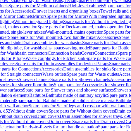
 bowl shape
For lay-on washbasins, rectangular
For countertop washbas
inets
Spare parts for Medium cabinets
High-level cabinets
Spare parts fo
ts for Accessories
Drawer inserts and organising boxes
Towel rails and
d Mirror Cabinets
Mirrors
Spare parts for Mirrors
With integrated lightin
lighting
Without integrated lighting
Spare parts for Without integrated li
ed, mains operation
Spare parts for Deck-mounted, mains operation
Dec
nted, single-lever mixers
Wall-mounted, mains operation
Spare parts fo
ixer
Spare parts for Wall-mounted, two-handle mixer
Accessories
Spare 
ces and sinks
Drain assemblies for washbasins
Spare parts for Drain asse
with dip tube, for washbasins, space-saving model
Spare parts for Bottle
 for Washbasin connectors
Connection bends
Covers
Connections
Spare p
rts for P-traps
Waste couplings for kitchen sink
Spare parts for Waste co
r devices
Spare parts for Drain assemblies for devices
P-traps
Spare parts 
 parts for Connections
Accessories
Drain assemblies for sinks
Spare part
 for Straight connectors
Waste outlets
Spare parts for Waste outlets
Access
for showers
Shower channels
Spare parts for Shower channels
Accessorie
ories for shower floor drains
Spare parts for Accessories for shower flo
wer surfaces
Spare parts for Shower trays and shower surfaces
Shower su
allation elements
Bathtubs
Bathtubs made of sanitary acrylic
Spare parts f
 material
Spare parts for Bathtubs made of solid surface material
Bathtubs
with wall anchor
Spare parts for Set of legs and crossbar with wall ancho
s, d52
Without drain covers
Spare parts for Without drain covers
Drain co
Without drain covers
Drain covers
Drain assemblies for shower trays, d9
ts for Without drain covers
Drain covers
Spare parts for Drain covers
Dra
le actuation
Ready-to-fit-sets for turn handle actuation
Spare parts for Re