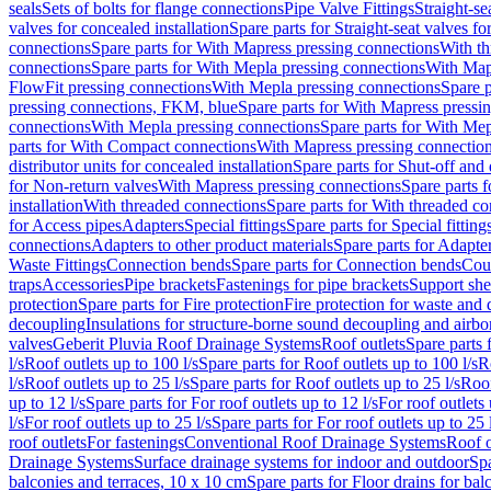
seals
Sets of bolts for flange connections
Pipe Valve Fittings
Straight-se
valves for concealed installation
Spare parts for Straight-seat valves fo
connections
Spare parts for With Mapress pressing connections
With th
connections
Spare parts for With Mepla pressing connections
With Map
FlowFit pressing connections
With Mepla pressing connections
Spare p
pressing connections, FKM, blue
Spare parts for With Mapress pressi
connections
With Mepla pressing connections
Spare parts for With Mep
parts for With Compact connections
With Mapress pressing connectio
distributor units for concealed installation
Spare parts for Shut-off and d
for Non-return valves
With Mapress pressing connections
Spare parts 
installation
With threaded connections
Spare parts for With threaded c
for Access pipes
Adapters
Special fittings
Spare parts for Special fitting
connections
Adapters to other product materials
Spare parts for Adapter
Waste Fittings
Connection bends
Spare parts for Connection bends
Cou
traps
Accessories
Pipe brackets
Fastenings for pipe brackets
Support she
protection
Spare parts for Fire protection
Fire protection for waste and
decoupling
Insulations for structure-borne sound decoupling and airbo
valves
Geberit Pluvia Roof Drainage Systems
Roof outlets
Spare parts 
l/s
Roof outlets up to 100 l/s
Spare parts for Roof outlets up to 100 l/s
R
l/s
Roof outlets up to 25 l/s
Spare parts for Roof outlets up to 25 l/s
Roof
up to 12 l/s
Spare parts for For roof outlets up to 12 l/s
For roof outlets 
l/s
For roof outlets up to 25 l/s
Spare parts for For roof outlets up to 25 
roof outlets
For fastenings
Conventional Roof Drainage Systems
Roof o
Drainage Systems
Surface drainage systems for indoor and outdoor
Spa
balconies and terraces, 10 x 10 cm
Spare parts for Floor drains for bal