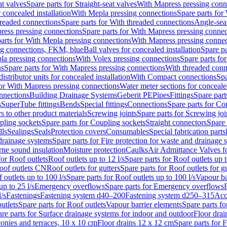
at valves
Spare parts for Straight-seat valves
With Mapress pressing conn
r concealed installation
With Mepla pressing connections
Spare parts for
readed connections
Spare parts for With threaded connections
Angle-sea
ress pressing connections
Spare parts for With Mapress pressing connec
arts for With Mepla pressing connections
With Mapress pressing connec
ng connections, FKM, blue
Ball valves for concealed installation
Spare pa
la pressing connections
With Volex pressing connections
Spare parts fo
ns
Spare parts for With Mapress pressing connections
With threaded conn
istributor units for concealed installation
With Compact connections
Spa
for With Mapress pressing connections
Water meter sections for concealed
onnections
Building Drainage Systems
Geberit PE
Pipes
Fittings
Spare parts
s
SuperTube fittings
Bends
Special fittings
Connections
Spare parts for Co
s to other product materials
Screwing joints
Spare parts for Screwing joi
pling sockets
Spare parts for Coupling sockets
Straight connectors
Spare 
lls
Sealings
Seals
Protection covers
Consumables
Special fabrication parts
 drainage systems
Spare parts for Fire protection for waste and drainage 
rne sound insulation
Moisture protection
Caulks
Air Admittance Valves f
for Roof outlets
Roof outlets up to 12 l/s
Spare parts for Roof outlets up t
oof outlets CN
Roof outlets for gutters
Spare parts for Roof outlets for gu
 outlets up to 100 l/s
Spare parts for Roof outlets up to 100 l/s
Vapour ba
up to 25 l/s
Emergency overflows
Spare parts for Emergency overflows
F
l/s
Fastenings
Fastening system d40–200
Fastening system d250–315
Acc
utlets
Spare parts for Roof outlets
Vapour barrier elements
Spare parts fo
re parts for Surface drainage systems for indoor and outdoor
Floor drai
conies and terraces, 10 x 10 cm
Floor drains 12 x 12 cm
Spare parts for 