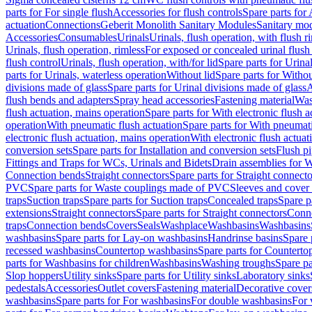
parts for For single flush
Accessories for flush controls
Spare parts for 
actuation
Connections
Geberit Monolith Sanitary Modules
Sanitary mo
Accessories
Consumables
Urinals
Urinals, flush operation, with flush r
Urinals, flush operation, rimless
For exposed or concealed urinal flush
flush control
Urinals, flush operation, with/for lid
Spare parts for Urinal
parts for Urinals, waterless operation
Without lid
Spare parts for Withou
divisions made of glass
Spare parts for Urinal divisions made of glass
A
flush bends and adapters
Spray head accessories
Fastening material
Was
flush actuation, mains operation
Spare parts for With electronic flush 
operation
With pneumatic flush actuation
Spare parts for With pneumati
electronic flush actuation, mains operation
With electronic flush actuat
conversion sets
Spare parts for Installation and conversion sets
Flush pi
Fittings and Traps for WCs, Urinals and Bidets
Drain assemblies for 
Connection bends
Straight connectors
Spare parts for Straight connecto
PVC
Spare parts for Waste couplings made of PVC
Sleeves and cover
traps
Suction traps
Spare parts for Suction traps
Concealed traps
Spare p
extensions
Straight connectors
Spare parts for Straight connectors
Conne
traps
Connection bends
Covers
Seals
Washplace
Washbasins
Washbasins
washbasins
Spare parts for Lay-on washbasins
Handrinse basins
Spare 
recessed washbasins
Countertop washbasins
Spare parts for Countert
parts for Washbasins for children
Washbasins
Washing troughs
Spare pa
Slop hoppers
Utility sinks
Spare parts for Utility sinks
Laboratory sinks
pedestals
Accessories
Outlet covers
Fastening material
Decorative cover
washbasins
Spare parts for For washbasins
For double washbasins
For 