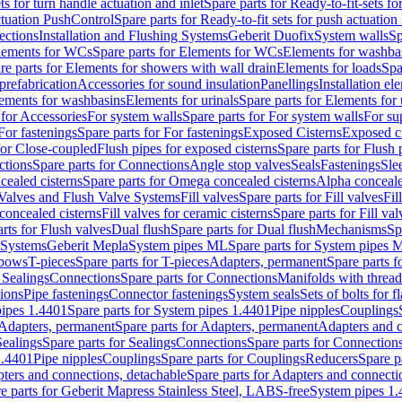
ts for turn handle actuation and inlet
Spare parts for Ready-to-fit-sets fo
actuation PushControl
Spare parts for Ready-to-fit sets for push actuatio
ections
Installation and Flushing Systems
Geberit Duofix
System walls
Sp
lements for WCs
Spare parts for Elements for WCs
Elements for washba
re parts for Elements for showers with wall drain
Elements for loads
Spa
prefabrication
Accessories for sound insulation
Panellings
Installation el
lements for washbasins
Elements for urinals
Spare parts for Elements for 
 for Accessories
For system walls
Spare parts for For system walls
For su
For fastenings
Spare parts for For fastenings
Exposed Cisterns
Exposed ci
for Close-coupled
Flush pipes for exposed cisterns
Spare parts for Flush 
ctions
Spare parts for Connections
Angle stop valves
Seals
Fastenings
Sle
ealed cisterns
Spare parts for Omega concealed cisterns
Alpha conceale
 Valves and Flush Valve Systems
Fill valves
Spare parts for Fill valves
Fil
 concealed cisterns
Fill valves for ceramic cisterns
Spare parts for Fill val
rts for Flush valves
Dual flush
Spare parts for Dual flush
Mechanisms
Sp
 Systems
Geberit Mepla
System pipes ML
Spare parts for System pipes 
lbows
T-pieces
Spare parts for T-pieces
Adapters, permanent
Spare parts f
 Sealings
Connections
Spare parts for Connections
Manifolds with threa
ions
Pipe fastenings
Connector fastenings
System seals
Sets of bolts for 
ipes 1.4401
Spare parts for System pipes 1.4401
Pipe nipples
Couplings
Adapters, permanent
Spare parts for Adapters, permanent
Adapters and c
Sealings
Spare parts for Sealings
Connections
Spare parts for Connection
1.4401
Pipe nipples
Couplings
Spare parts for Couplings
Reducers
Spare p
ters and connections, detachable
Spare parts for Adapters and connecti
e parts for Geberit Mapress Stainless Steel, LABS-free
System pipes 1