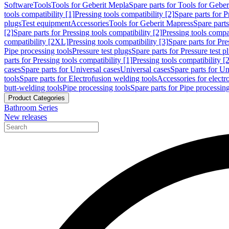
Software
Tools
Tools for Geberit Mepla
Spare parts for Tools for Gebe
tools compatibility [1]
Pressing tools compatibility [2]
Spare parts for P
plugs
Test equipment
Accessories
Tools for Geberit Mapress
Spare part
[2]
Spare parts for Pressing tools compatibility [2]
Pressing tools compati
compatibility [2XL]
Pressing tools compatibility [3]
Spare parts for Pre
Pipe processing tools
Pressure test plugs
Spare parts for Pressure test p
parts for Pressing tools compatibility [1]
Pressing tools compatibility [2
cases
Spare parts for Universal cases
Universal cases
Spare parts for Un
tools
Spare parts for Electrofusion welding tools
Accessories for electr
butt-welding tools
Pipe processing tools
Spare parts for Pipe processing
Product Categories
Bathroom Series
New releases