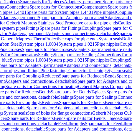
nds
T-pieces
Spare parts for T-pieces
Adapters, permanent
Spare parts for
ings
Connections
Spare parts for Connections
Compensators
Spare parts 
m pipes 1.4401
Spare parts for System pipes 1.4401
Pipe nipples
Couplin
Adapters, permanent
Spare parts for Adapters, permanent
Adapters and c
for Geberit Mapress Stainless Steel
Protective caps for pipe ends
Caulks 
 system pipes
Fittings
Spare parts for Fittings
Couplings
Spare parts for 
s for Adapters, permanent
Adapters and connections, detachable
Spare p
r Geberit Mapress Therm
Protective caps for pipe ends
System seals
Bolt 
arbon Steel
System pipes 1.0034
System pipes 1.0215
Pipe nipples
Coupl
Pipe crosses
Spare parts for Pipe crosses
Adapters, permanent
Spare part
rts for Compensators
Sealings
Spare parts for Sealings
Connections for h
 blue
System pipes 1.0034
System pipes 1.0215
Pipe nipples
Couplings
S
pare parts for Adapters, permanent
Adapters and connections, detachabl
 for pipes and fittings
Pipe fastenings
Connector fastenings
System seals
re parts for Couplings
Reducers
Spare parts for Reducers
Bends
Spare pa
ent
Adapters and connections, detachable
Spare parts for Adapters and c
ing
Spare parts for Connections for heating
Geberit Mapress Copper, ch
re parts for Reducers
Bends
Spare parts for Bends
T-pieces
Spare parts fo
ers and connections, detachable
Sealings
Spare parts for Sealings
Connec
re parts for Couplings
Reducers
Spare parts for Reducers
Bends
Spare pa
ns, detachable
Spare parts for Adapters and connections, detachable
Sea
gs
System seals
Sets of bolts for flange connections
Geberit Mapress Cu
cers
Spare parts for Reducers
Bends
Spare parts for Bends
T-pieces
Spare
ers and connections, detachable
Feed-throughs
Spare parts for Feed-thr
 connections, detachable
Spare parts for Adapters and connections, det