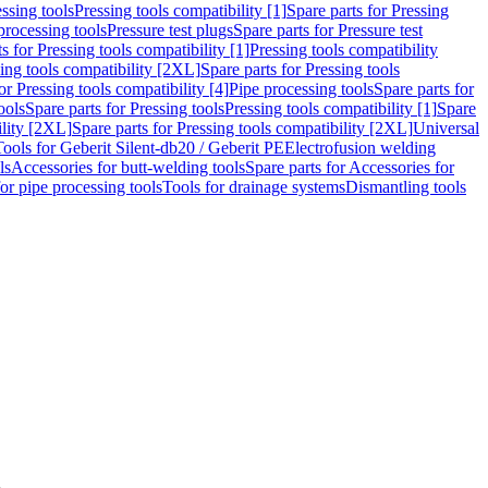
ssing tools
Pressing tools compatibility [1]
Spare parts for Pressing
processing tools
Pressure test plugs
Spare parts for Pressure test
s for Pressing tools compatibility [1]
Pressing tools compatibility
ing tools compatibility [2XL]
Spare parts for Pressing tools
or Pressing tools compatibility [4]
Pipe processing tools
Spare parts for
ools
Spare parts for Pressing tools
Pressing tools compatibility [1]
Spare
ility [2XL]
Spare parts for Pressing tools compatibility [2XL]
Universal
Tools for Geberit Silent-db20 / Geberit PE
Electrofusion welding
ls
Accessories for butt-welding tools
Spare parts for Accessories for
for pipe processing tools
Tools for drainage systems
Dismantling tools