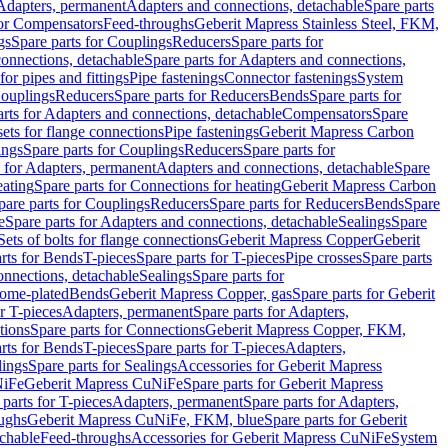
 Adapters, permanent
Adapters and connections, detachable
Spare parts
for Compensators
Feed-throughs
Geberit Mapress Stainless Steel, FKM,
gs
Spare parts for Couplings
Reducers
Spare parts for
onnections, detachable
Spare parts for Adapters and connections,
for pipes and fittings
Pipe fastenings
Connector fastenings
System
Couplings
Reducers
Spare parts for Reducers
Bends
Spare parts for
arts for Adapters and connections, detachable
Compensators
Spare
sets for flange connections
Pipe fastenings
Geberit Mapress Carbon
ings
Spare parts for Couplings
Reducers
Spare parts for
s for Adapters, permanent
Adapters and connections, detachable
Spare
eating
Spare parts for Connections for heating
Geberit Mapress Carbon
pare parts for Couplings
Reducers
Spare parts for Reducers
Bends
Spare
e
Spare parts for Adapters and connections, detachable
Sealings
Spare
Sets of bolts for flange connections
Geberit Mapress Copper
Geberit
rts for Bends
T-pieces
Spare parts for T-pieces
Pipe crosses
Spare parts
onnections, detachable
Sealings
Spare parts for
rome-plated
Bends
Geberit Mapress Copper, gas
Spare parts for Geberit
r T-pieces
Adapters, permanent
Spare parts for Adapters,
tions
Spare parts for Connections
Geberit Mapress Copper, FKM,
rts for Bends
T-pieces
Spare parts for T-pieces
Adapters,
lings
Spare parts for Sealings
Accessories for Geberit Mapress
NiFe
Geberit Mapress CuNiFe
Spare parts for Geberit Mapress
 parts for T-pieces
Adapters, permanent
Spare parts for Adapters,
oughs
Geberit Mapress CuNiFe, FKM, blue
Spare parts for Geberit
achable
Feed-throughs
Accessories for Geberit Mapress CuNiFe
System