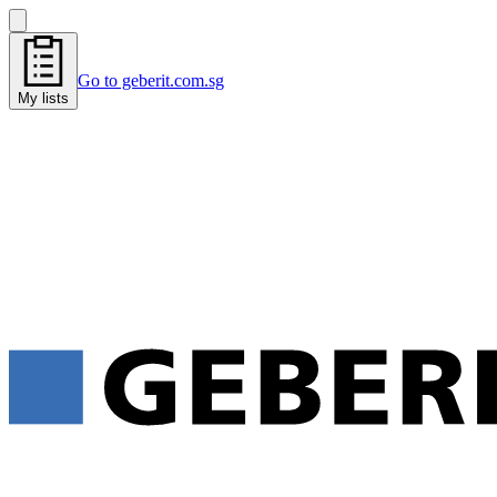
Go to geberit.com.sg
My lists