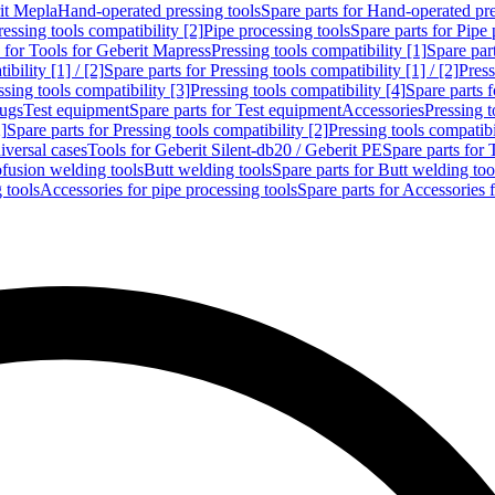
rit Mepla
Hand-operated pressing tools
Spare parts for Hand-operated pre
ressing tools compatibility [2]
Pipe processing tools
Spare parts for Pipe 
s for Tools for Geberit Mapress
Pressing tools compatibility [1]
Spare part
bility [1] / [2]
Spare parts for Pressing tools compatibility [1] / [2]
Press
ssing tools compatibility [3]
Pressing tools compatibility [4]
Spare parts f
lugs
Test equipment
Spare parts for Test equipment
Accessories
Pressing t
]
Spare parts for Pressing tools compatibility [2]
Pressing tools compatib
iversal cases
Tools for Geberit Silent-db20 / Geberit PE
Spare parts for 
ofusion welding tools
Butt welding tools
Spare parts for Butt welding too
 tools
Accessories for pipe processing tools
Spare parts for Accessories 