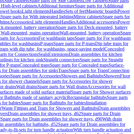
ins
Side cabinets
Spare parts for Side cabinets
Low cabinets
Spare parts
r High-level cabinets
Additional furniture
Spare parts for Additional
 towel hooks
Light elements
Handles
Sets of feet
Magnetic boards
Power
g
Spare parts for With integrated lighting
Mirror cabinets
Spare parts for
ghting
Accessories
Light elements
Handles
Additional accessories
Power
k-mounted, battery operation
Spare parts for Deck-mounted, battery
r Wall-mounted, mains operation
Wall-mounted, battery operation
Spare
parts for Accessories
For washbasin taps
Spare parts for For washbasin
mblies for washbasins
P-traps
Spare parts for P-traps
Dip tube traps for
 traps with dip tube, for washbasins, space-saving model
Concealed
arts for Connections
Seals
Extensions
Drain assemblies for kitchen
uplings for kitchen sink
Straight connectors
Spare parts for Straight
for P-traps
Concealed traps
Spare parts for Concealed traps
Surface-
s for Drain assemblies for sinks
Traps
Spare parts for Traps
Connection
ories
Spare parts for Accessories
Showers and Bathtubs
Showers
Floor
s for shower channels
Spare parts for Accessories for shower
or drains
Wall drains
Spare parts for Wall drains
Accessories for wall
rfaces made of solid surface material
Spare parts for Shower surfaces
or Bathtubs made of sanitary acrylic
Rectangular bathtubs
Spare parts
 for babies
Spare parts for Bathtubs for babies
Installation
r
Waste Fittings and Traps for Showers and Bathtubs
Drain assemblies
vers
Drain assemblies for shower trays, d62
Spare parts for Drain
0
Spare parts for Drain assemblies for shower trays, d90
With drain
in assemblies for bathtubs, d52
Spare parts for Drain assemblies for
ady-to-fit-sets for turn handle actuation
With turn handle actuation and