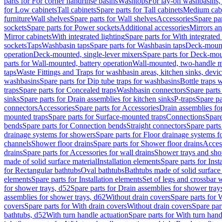
parts for For corner handrinse basins
Washtops
For lay-on washbasins,
for Low cabinets
Tall cabinets
Spare parts for Tall cabinets
Medium cab
furniture
Wall shelves
Spare parts for Wall shelves
Accessories
Spare par
sockets
Spare parts for Power sockets
Additional accessories
Mirrors an
Mirror cabinets
With integrated lighting
Spare parts for With integrated 
sockets
Taps
Washbasin taps
Spare parts for Washbasin taps
Deck-mount
operation
Deck-mounted, single-lever mixers
Spare parts for Deck-mou
parts for Wall-mounted, battery operation
Wall-mounted, two-handle m
taps
Waste Fittings and Traps for washbasin areas, kitchen sinks, devi
washbasins
Spare parts for Dip tube traps for washbasins
Bottle traps 
traps
Spare parts for Concealed traps
Washbasin connectors
Spare parts
sinks
Spare parts for Drain assemblies for kitchen sinks
P-traps
Spare pa
connectors
Accessories
Spare parts for Accessories
Drain assemblies fo
mounted traps
Spare parts for Surface-mounted traps
Connections
Spare
bends
Spare parts for Connection bends
Straight connectors
Spare parts
drainage systems for showers
Spare parts for Floor drainage systems 
channels
Shower floor drains
Spare parts for Shower floor drains
Access
drains
Spare parts for Accessories for wall drains
Shower trays and sho
made of solid surface material
Installation elements
Spare parts for Inst
for Rectangular bathtubs
Oval bathtubs
Bathtubs made of solid surface
elements
Spare parts for Installation elements
Set of legs and crossbar 
for shower trays, d52
Spare parts for Drain assemblies for shower tray
assemblies for shower trays, d62
Without drain covers
Spare parts for 
covers
Spare parts for With drain covers
Without drain covers
Spare par
bathtubs, d52
With turn handle actuation
Spare parts for With turn hand