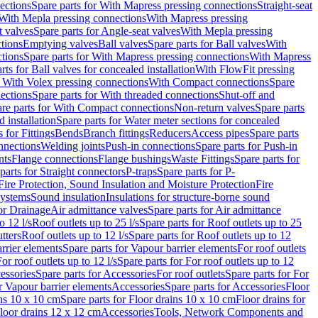
ections
Spare parts for With Mapress pressing connections
Straight-seat
 With Mepla pressing connections
With Mapress pressing
t valves
Spare parts for Angle-seat valves
With Mepla pressing
tions
Emptying valves
Ball valves
Spare parts for Ball valves
With
tions
Spare parts for With Mapress pressing connections
With Mapress
rts for Ball valves for concealed installation
With FlowFit pressing
r With Volex pressing connections
With Compact connections
Spare
ections
Spare parts for With threaded connections
Shut-off and
re parts for With Compact connections
Non-return valves
Spare parts
 installation
Spare parts for Water meter sections for concealed
 for Fittings
Bends
Branch fittings
Reducers
Access pipes
Spare parts
nnections
Welding joints
Push-in connections
Spare parts for Push-in
nts
Flange connections
Flange bushings
Waste Fittings
Spare parts for
parts for Straight connectors
P-traps
Spare parts for P-
Fire Protection, Sound Insulation and Moisture Protection
Fire
systems
Sound insulation
Insulations for structure-borne sound
or Drainage
Air admittance valves
Spare parts for Air admittance
o 12 l/s
Roof outlets up to 25 l/s
Spare parts for Roof outlets up to 25
tters
Roof outlets up to 12 l/s
Spare parts for Roof outlets up to 12
rrier elements
Spare parts for Vapour barrier elements
For roof outlets
or roof outlets up to 12 l/s
Spare parts for For roof outlets up to 12
essories
Spare parts for Accessories
For roof outlets
Spare parts for For
r Vapour barrier elements
Accessories
Spare parts for Accessories
Floor
ns 10 x 10 cm
Spare parts for Floor drains 10 x 10 cm
Floor drains for
Floor drains 12 x 12 cm
Accessories
Tools, Network Components and