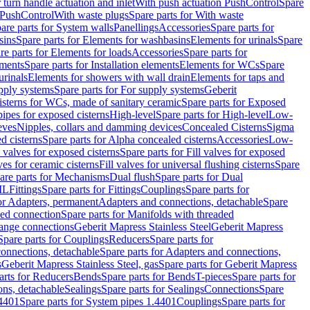
r turn handle actuation and inlet
With push actuation PushControl
Spare
n PushControl
With waste plugs
Spare parts for With waste
are parts for System walls
Panellings
Accessories
Spare parts for
sins
Spare parts for Elements for washbasins
Elements for urinals
Spare
re parts for Elements for loads
Accessories
Spare parts for
ements
Spare parts for Installation elements
Elements for WCs
Spare
urinals
Elements for showers with wall drain
Elements for taps and
pply systems
Spare parts for For supply systems
Geberit
sterns for WCs, made of sanitary ceramic
Spare parts for Exposed
pipes for exposed cisterns
High-level
Spare parts for High-level
Low-
eves
Nipples, collars and damming devices
Concealed Cisterns
Sigma
d cisterns
Spare parts for Alpha concealed cisterns
Accessories
Low-
l valves for exposed cisterns
Spare parts for Fill valves for exposed
ves for ceramic cisterns
Fill valves for universal flushing cisterns
Spare
are parts for Mechanisms
Dual flush
Spare parts for Dual
ML
Fittings
Spare parts for Fittings
Couplings
Spare parts for
or Adapters, permanent
Adapters and connections, detachable
Spare
ded connection
Spare parts for Manifolds with threaded
flange connections
Geberit Mapress Stainless Steel
Geberit Mapress
Spare parts for Couplings
Reducers
Spare parts for
onnections, detachable
Spare parts for Adapters and connections,
s
Geberit Mapress Stainless Steel, gas
Spare parts for Geberit Mapress
arts for Reducers
Bends
Spare parts for Bends
T-pieces
Spare parts for
ons, detachable
Sealings
Spare parts for Sealings
Connections
Spare
.4401
Spare parts for System pipes 1.4401
Couplings
Spare parts for