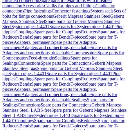
threaded connection
Spare parts for Manifolds with threaded
connection
Accessories
Caulks for pipes and fittings
Caulks for
connections
Pipe fastenings
Connector fastenings
System seals
Sets of
bolts for flange connections
Geberit Mapress Stainless Steel
Geberit
Mapress Stainless Steel
Spare parts for Geberit Mapress Stainless
Steel
System pipes 1.4401
Spare parts for System pipes 1.4401
Pipe
nipples
Couplings
Spare parts for Couplings
Reducers
Spare parts for
Reducers
Bends
Spare parts for Bends
T-pieces
Spare parts for T-
pieces
Adapters, permanent
Spare parts for Adapters,
permanent
Adapters and connections, detachable
Spare parts for
Adapters and connections, detachable
Compensators
Spare parts for
Compensators
Feed-throughs
Sealings
Spare parts for
Sealings
Connections
Spare parts for Connections
Geberit Mapress
Stainless Steel, gas
Spare parts for Geberit Mapress Stainless Steel,
gas
System pipes 1.4401
Spare parts for System pipes 1.4401
Pipe
nipples
Couplings
Spare parts for Couplings
Reducers
Spare parts for
Reducers
Bends
Spare parts for Bends
T-pieces
Spare parts for T-
pieces
Adapters, permanent
Spare parts for Adapters,
permanent
Adapters and connections, detachable
Spare parts for
Adapters and connections, detachable
Sealings
Spare parts for
Sealings
Connections
Spare parts for Connections
Geberit Mapress
Stainless Steel, LABS-free
Spare parts for Geberit Mapress Stainless
Steel, LABS-free
System pipes 1.4401
Spare parts for System pipes
1.4401
Couplings
Spare parts for Couplings
Reducers
Spare parts for
Reducers
Bends
Spare parts for Bends
T-pieces
Spare parts for T-