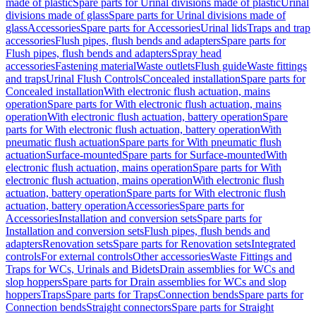
made of plastic
Spare parts for Urinal divisions made of plastic
Urinal
divisions made of glass
Spare parts for Urinal divisions made of
glass
Accessories
Spare parts for Accessories
Urinal lids
Traps and trap
accessories
Flush pipes, flush bends and adapters
Spare parts for
Flush pipes, flush bends and adapters
Spray head
accessories
Fastening material
Waste outlets
Flush guide
Waste fittings
and traps
Urinal Flush Controls
Concealed installation
Spare parts for
Concealed installation
With electronic flush actuation, mains
operation
Spare parts for With electronic flush actuation, mains
operation
With electronic flush actuation, battery operation
Spare
parts for With electronic flush actuation, battery operation
With
pneumatic flush actuation
Spare parts for With pneumatic flush
actuation
Surface-mounted
Spare parts for Surface-mounted
With
electronic flush actuation, mains operation
Spare parts for With
electronic flush actuation, mains operation
With electronic flush
actuation, battery operation
Spare parts for With electronic flush
actuation, battery operation
Accessories
Spare parts for
Accessories
Installation and conversion sets
Spare parts for
Installation and conversion sets
Flush pipes, flush bends and
adapters
Renovation sets
Spare parts for Renovation sets
Integrated
controls
For external controls
Other accessories
Waste Fittings and
Traps for WCs, Urinals and Bidets
Drain assemblies for WCs and
slop hoppers
Spare parts for Drain assemblies for WCs and slop
hoppers
Traps
Spare parts for Traps
Connection bends
Spare parts for
Connection bends
Straight connectors
Spare parts for Straight