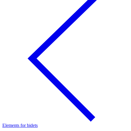
Elements for bidets