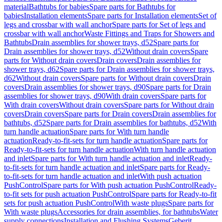
material
Bathtubs for babies
Spare parts for Bathtubs for
babies
Installation elements
Spare parts for Installation elements
Set of
legs and crossbar with wall anchor
Spare parts for Set of legs and
crossbar with wall anchor
Waste Fittings and Traps for Showers and
Bathtubs
Drain assemblies for shower trays, d52
Spare parts for
Drain assemblies for shower trays, d52
Without drain covers
Spare
parts for Without drain covers
Drain covers
Drain assemblies for
shower trays, d62
Spare parts for Drain assemblies for shower trays,
d62
Without drain covers
Spare parts for Without drain covers
Drain
covers
Drain assemblies for shower trays, d90
Spare parts for Drain
assemblies for shower trays, d90
With drain covers
Spare parts for
With drain covers
Without drain covers
Spare parts for Without drain
covers
Drain covers
Spare parts for Drain covers
Drain assemblies for
bathtubs, d52
Spare parts for Drain assemblies for bathtubs, d52
With
turn handle actuation
Spare parts for With turn handle
actuation
Ready-to-fit-sets for turn handle actuation
Spare parts for
Ready-to-fit-sets for turn handle actuation
With turn handle actuation
and inlet
Spare parts for With turn handle actuation and inlet
Ready-
to-fit-sets for turn handle actuation and inlet
Spare parts for Ready-
to-fit-sets for turn handle actuation and inlet
With push actuation
PushControl
Spare parts for With push actuation PushControl
Ready-
to-fit sets for push actuation PushControl
Spare parts for Ready-to-fit
sets for push actuation PushControl
With waste plugs
Spare parts for
With waste plugs
Accessories for drain assemblies, for bathtubs
Water
supply connections
Installation and Flushing Systems
Geberit