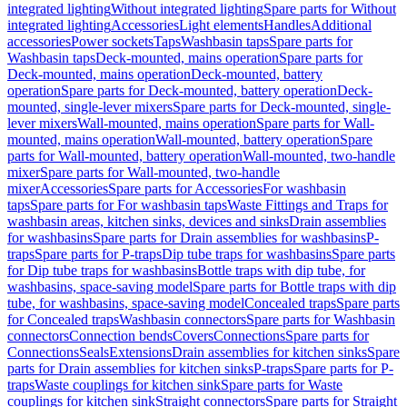
integrated lighting
Without integrated lighting
Spare parts for Without
integrated lighting
Accessories
Light elements
Handles
Additional
accessories
Power sockets
Taps
Washbasin taps
Spare parts for
Washbasin taps
Deck-mounted, mains operation
Spare parts for
Deck-mounted, mains operation
Deck-mounted, battery
operation
Spare parts for Deck-mounted, battery operation
Deck-
mounted, single-lever mixers
Spare parts for Deck-mounted, single-
lever mixers
Wall-mounted, mains operation
Spare parts for Wall-
mounted, mains operation
Wall-mounted, battery operation
Spare
parts for Wall-mounted, battery operation
Wall-mounted, two-handle
mixer
Spare parts for Wall-mounted, two-handle
mixer
Accessories
Spare parts for Accessories
For washbasin
taps
Spare parts for For washbasin taps
Waste Fittings and Traps for
washbasin areas, kitchen sinks, devices and sinks
Drain assemblies
for washbasins
Spare parts for Drain assemblies for washbasins
P-
traps
Spare parts for P-traps
Dip tube traps for washbasins
Spare parts
for Dip tube traps for washbasins
Bottle traps with dip tube, for
washbasins, space-saving model
Spare parts for Bottle traps with dip
tube, for washbasins, space-saving model
Concealed traps
Spare parts
for Concealed traps
Washbasin connectors
Spare parts for Washbasin
connectors
Connection bends
Covers
Connections
Spare parts for
Connections
Seals
Extensions
Drain assemblies for kitchen sinks
Spare
parts for Drain assemblies for kitchen sinks
P-traps
Spare parts for P-
traps
Waste couplings for kitchen sink
Spare parts for Waste
couplings for kitchen sink
Straight connectors
Spare parts for Straight