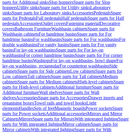
parts for Additional sinks
Slop hoppers
Spare parts for Slop
hoppers
Utility sinks
Spare parts for Utility sinks
Laboratory
sinks
Spare parts for Laboratory sinks
Accessories
Pedestals
Spare
parts for Pedestals
Full pedestals
Half pedestals
Spare parts for Half
pedestals
Accessories
Outlet covers
Fastening material
Decorative
covers
Bathroom Furniture
Washbasin cabinets
Spare parts for
Washbasin cabinets
For handrinse basins
Spare parts for For
handrinse basins
For washbasins
Spare parts for For washbasins
For
double washbasins
For vanity basins
Spare parts for For vanity
basins
For lay-on washbasins
Spare parts for For lay-on
washbasins
For corner handrinse basins
Spare parts for For corner
handrinse basins
Washtops
For lay-on washbasins, bowl shape
For
lay-on washbasins, rectangular
For countertop washbasins
Side
cabinets
Spare parts for Side cabinets
Low cabinets
Spare parts for
Low cabinets
Tall cabinets
Spare parts for Tall cabinets
Medium
cabinets
Spare parts for Medium cabinets
High-level cabinets
Spare
parts for High-level cabinets
Additional furniture
Spare parts for
Additional furniture
Wall shelves
Spare parts for Wall
shelves
Accessories
Spare parts for Accessories
Drawer inserts and
organising boxes
Towel rails and towel hooks
Light
elements
Handles
Sets of feet
Magnetic boards
Power sockets
Spare
parts for Power sockets
Additional accessories
Mirrors and Mirror
Cabinets
Mirrors
Spare parts for Mirrors
With integrated lighting
Spare
parts for With integrated lighting
Mirror cabinets
Spare parts for
Mirror cabinets
With integrated lighting
Spare parts for With