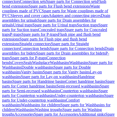
connectors
Connection sets
Spare parts for Connection sets
Flush
bend extensions
Spare parts for Flush bend extensions
Waste
couplings made of PVC
Spare parts for Waste couplings made of
PVC
Sleeves and cover caps
Adapters and connecting pieces
Drain
assemblies for urinals
Spare parts for Drain assemblies for
urinals
Urinal traps
Spare parts for Urinal traps
Suction traps
Spare
parts for Suction traps
Concealed traps
Spare parts for Concealed
traps
P-traps
Spare parts for P-traps
Flush pipe and flush bend
extensions
Spare parts for Flush pipe and flush bend
extensions
Straight connectors
Spare parts for Straight
connectors
Connection bends
Spare parts for Connection bends
Drain
assemblies for bidets
Spare parts for Drain assemblies for bidets
P-
traps
Spare parts for P-traps
Connection
bends
Covers
Seals
Washplace
Washbasins
Washbasins
Spare parts for
Washbasins
Double washbasins
Spare parts for Double
washbasins
Vanity basins
Spare parts for Vanity basins
Lay-on
washbasins
Spare parts for Lay-on washbasins
Handrinse
basins
Spare parts for Handrinse basins
Corner handrinse basins
Spare
parts for Corner handrinse basins
Semi-recessed washbasins
Spare
parts for Semi-recessed washbasins
Countertop washbasins
Spare
parts for Countertop washbasins
Under-countertop washbasins
Spare
parts for Under-countertop washbasins
Comfort
washbasins
Washbasins for children
Spare parts for Washbasins for
children
Washbasins
Washing troughs
Spare parts for Washing
troughs
Accessories
Spare parts for Accessories
Additional sinks
Spare