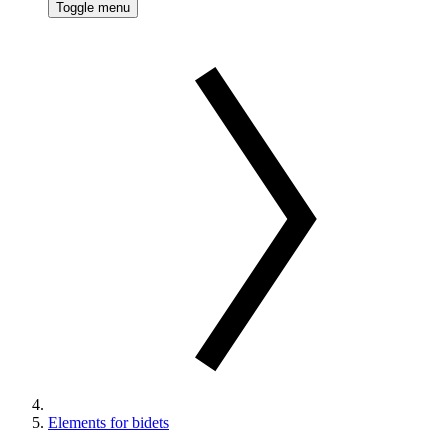
Toggle menu
Elements for bidets