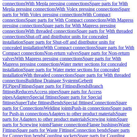
connections
With Mepla pressing connections
Spare parts for With
Mepla pressing connections
With Volex pressing connections
Spare
parts for With Volex pressing connections
With Compact
connections
Spare parts for With Compact connections
With Mapress
pressing connections
Spare parts for With Mapress pressing
connections
With threaded connections
Spare parts for With threaded
connections
Shut-off and distributor units for concealed
installation
Spare parts for Shut-off and distributor units for
concealed installation
With Compact connections
Spare parts for With
Compact connections
Non-return valves
Spare parts for Non-return
valves
With Mapress pressing connections
Spare parts for With
Mapress pressing connections
Water meter sections for concealed
installation
Spare parts for Water meter sections for concealed
installation
With threaded connections
Spare parts for With threaded
connections
Building Drainage Systems
Geberit
PE
Pipes
Fittings
Spare parts for Fittings
Bends
Branch
fittings
Reducers
Access pipes
Spare parts for Access
pipes
Adapters
Special fittings
Spare parts for Special
fittings
SuperTube fittings
Bends
Special fittings
Connections
Spare
parts for Connections
Welding joints
Push-in connections
Spare parts
for Push-in connections
Adapters to other product materials
Spare
parts for Adapters to other product materials
Screwing joints
Spare
parts for Screwing joints
Flange connections
Flange bushings
Waste
Fittings
Spare parts for Waste Fittings
Connection bends
Spare parts
for Connection bends
Coupling sockets
Spare parts for Coupling