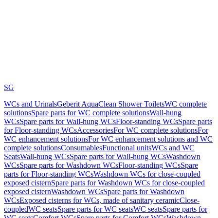
SG
WCs and Urinals
Geberit AquaClean Shower Toilets
WC complete
solutions
Spare parts for WC complete solutions
Wall-hung
WCs
Spare parts for Wall-hung WCs
Floor-standing WCs
Spare parts
for Floor-standing WCs
Accessories
For WC complete solutions
For
WC enhancement solutions
For WC enhancement solutions and WC
complete solutions
Consumables
Functional units
WCs and WC
Seats
Wall-hung WCs
Spare parts for Wall-hung WCs
Washdown
WCs
Spare parts for Washdown WCs
Floor-standing WCs
Spare
parts for Floor-standing WCs
Washdown WCs for close-coupled
exposed cistern
Spare parts for Washdown WCs for close-coupled
exposed cistern
Washdown WCs
Spare parts for Washdown
WCs
Exposed cisterns for WCs, made of sanitary ceramic
Close-
coupled
WC seats
Spare parts for WC seats
WC seats
Spare parts for
WC seats
Comfort WCs
Spare parts for Comfort WCs
Washdown