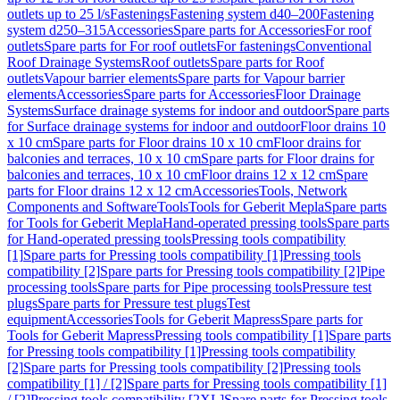
outlets up to 25 l/s
Fastenings
Fastening system d40–200
Fastening
system d250–315
Accessories
Spare parts for Accessories
For roof
outlets
Spare parts for For roof outlets
For fastenings
Conventional
Roof Drainage Systems
Roof outlets
Spare parts for Roof
outlets
Vapour barrier elements
Spare parts for Vapour barrier
elements
Accessories
Spare parts for Accessories
Floor Drainage
Systems
Surface drainage systems for indoor and outdoor
Spare parts
for Surface drainage systems for indoor and outdoor
Floor drains 10
x 10 cm
Spare parts for Floor drains 10 x 10 cm
Floor drains for
balconies and terraces, 10 x 10 cm
Spare parts for Floor drains for
balconies and terraces, 10 x 10 cm
Floor drains 12 x 12 cm
Spare
parts for Floor drains 12 x 12 cm
Accessories
Tools, Network
Components and Software
Tools
Tools for Geberit Mepla
Spare parts
for Tools for Geberit Mepla
Hand-operated pressing tools
Spare parts
for Hand-operated pressing tools
Pressing tools compatibility
[1]
Spare parts for Pressing tools compatibility [1]
Pressing tools
compatibility [2]
Spare parts for Pressing tools compatibility [2]
Pipe
processing tools
Spare parts for Pipe processing tools
Pressure test
plugs
Spare parts for Pressure test plugs
Test
equipment
Accessories
Tools for Geberit Mapress
Spare parts for
Tools for Geberit Mapress
Pressing tools compatibility [1]
Spare parts
for Pressing tools compatibility [1]
Pressing tools compatibility
[2]
Spare parts for Pressing tools compatibility [2]
Pressing tools
compatibility [1] / [2]
Spare parts for Pressing tools compatibility [1]
/ [2]
Pressing tools compatibility [2XL]
Spare parts for Pressing tools