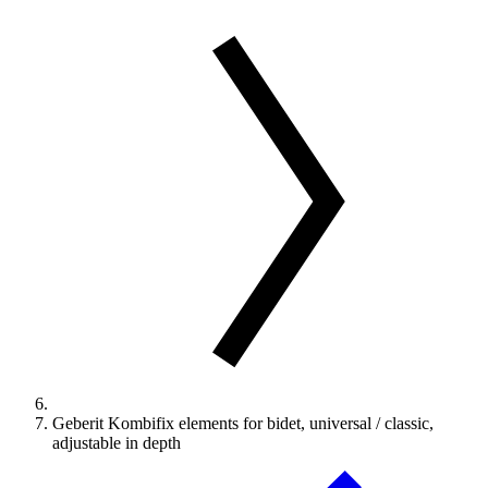
Geberit Kombifix elements for bidet, universal / classic,
adjustable in depth