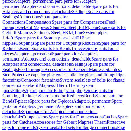
pieces
Adapters, permanent
Spare parts for Adapters,
permanent
Adapters and connections, detachable
Spare parts for
Adapters and connections, detachable
Sealings
Spare parts for
Sealings
Connections
Spare parts for
Connections
Compensators
Spare parts for Compensators
Feed-
throughs
Geberit Mapress Stainless Steel, FKM, blue
Spare parts for
Geberit Mapress Stainless Steel, FKM, blue
System pipes
1.4401
Spare parts for System pipes 1.4401
Pipe
nipples
Couplings
Spare parts for Couplings
Reducers
Spare parts for
Reducers
Bends
Spare parts for Bends
T-pieces
Spare parts for T-
pieces
Adapters, permanent
Spare parts for Adapters,
permanent
Adapters and connections, detachable
Spare parts for
Adapters and connections, detachable
Sealings
Spare parts for
Sealings
Feed-throughs
Accessories for Geberit Mapress Stainless
Steel
Protective caps for pipe ends
Caulks for pipes and fittings
Pipe
fastenings
Connector fastenings
System seals
Sets of bolts for flange
connections
Geberit Mapress Therm
Therm system
pipes
Fittings
Spare parts for Fittings
Couplings
Spare parts for
Couplings
Reducers
Spare parts for Reducers
Bends
Spare parts for
Bends
T-pieces
Spare parts for T-pieces
Adapters, permanent
Spare
parts for Adapters, permanent
Adapters and connections,
detachable
Spare parts for Adapters and connections,
detachable
Compensators
Spare parts for Compensators
Catches
Spare
parts for Catches
Accessories for Geberit Mapress Therm
Protective
caps for pipe ends
System seals
Bolt sets for flange connections
Pipe