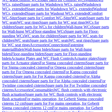
WCs, raised
Spare parts for Washdown WCs, raised
Washdown
WCs, extended
Spare parts for Washdown WCs, extended
Washout
WCs, extended
Spare parts for Washout WCs, extended
Comfort
WC-Sitze
Spare parts for Comfort WC-Sitze
WC seats
Spare parts for
WC seats
WC seat rings
Spare parts for WC seat rings
WCs for
children
Spare parts for WCs for children
Wall-hung WCs
Spare parts
for Wall-hung WCs
Floor-standing WCs
Spare parts for Floor-
standing WCs
WC seats for children
Spare parts for WC seats for
children
WC seats
Spare parts for WC seats
WC seat rings
Spare parts
for WC seat rings
Accessories
Connections
Fastening
material
Bidets
Wall-hung bidets
Spare parts for Wall-hung
bidets
Floor-standing bidets
Spare parts for Floor-standing
bidets
Actuator Plates and WC Flush Controls
Actuator plates
Spare
parts for Actuator plates
For Sigma concealed cisterns
Spare parts for
For Sigma concealed cisterns
For Omega concealed cisterns
Spare
parts for For Omega concealed cisterns
For Kappa concealed
cisterns
Spare parts for For Kappa concealed cisterns
For Alpha
concealed cisterns
Spare parts for For Alpha concealed cisterns
For
Twinline concealed cisterns
Spare parts for For Twinline concealed
cisterns
Accessories
Consumables
WC flush controls with electronic
flush actuation
Spare parts for WC flush controls with electronic
flush actuation
For mains operation, for Geberit Sigma concealed
cisterns 12 cm
Spare parts for For mains operation, for Geberit
Sigma concealed cisterns 12 cm
For mains operation, for Geberit