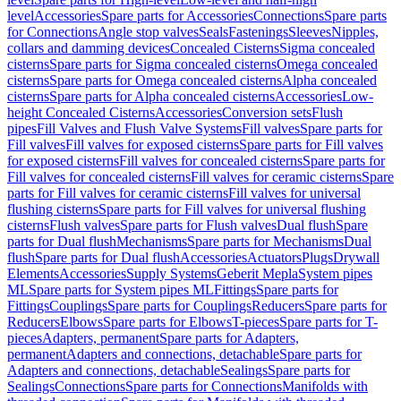
level
Accessories
Spare parts for Accessories
Connections
Spare parts
for Connections
Angle stop valves
Seals
Fastenings
Sleeves
Nipples,
collars and damming devices
Concealed Cisterns
Sigma concealed
cisterns
Spare parts for Sigma concealed cisterns
Omega concealed
cisterns
Spare parts for Omega concealed cisterns
Alpha concealed
cisterns
Spare parts for Alpha concealed cisterns
Accessories
Low-
height Concealed Cisterns
Accessories
Conversion sets
Flush
pipes
Fill Valves and Flush Valve Systems
Fill valves
Spare parts for
Fill valves
Fill valves for exposed cisterns
Spare parts for Fill valves
for exposed cisterns
Fill valves for concealed cisterns
Spare parts for
Fill valves for concealed cisterns
Fill valves for ceramic cisterns
Spare
parts for Fill valves for ceramic cisterns
Fill valves for universal
flushing cisterns
Spare parts for Fill valves for universal flushing
cisterns
Flush valves
Spare parts for Flush valves
Dual flush
Spare
parts for Dual flush
Mechanisms
Spare parts for Mechanisms
Dual
flush
Spare parts for Dual flush
Accessories
Actuators
Plugs
Drywall
Elements
Accessories
Supply Systems
Geberit Mepla
System pipes
ML
Spare parts for System pipes ML
Fittings
Spare parts for
Fittings
Couplings
Spare parts for Couplings
Reducers
Spare parts for
Reducers
Elbows
Spare parts for Elbows
T-pieces
Spare parts for T-
pieces
Adapters, permanent
Spare parts for Adapters,
permanent
Adapters and connections, detachable
Spare parts for
Adapters and connections, detachable
Sealings
Spare parts for
Sealings
Connections
Spare parts for Connections
Manifolds with