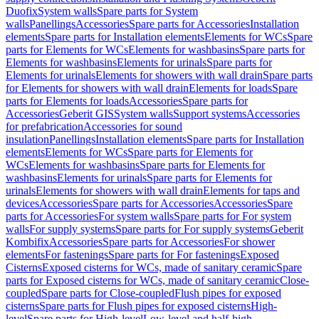
Duofix
System walls
Spare parts for System
walls
Panellings
Accessories
Spare parts for Accessories
Installation
elements
Spare parts for Installation elements
Elements for WCs
Spare
parts for Elements for WCs
Elements for washbasins
Spare parts for
Elements for washbasins
Elements for urinals
Spare parts for
Elements for urinals
Elements for showers with wall drain
Spare parts
for Elements for showers with wall drain
Elements for loads
Spare
parts for Elements for loads
Accessories
Spare parts for
Accessories
Geberit GIS
System walls
Support systems
Accessories
for prefabrication
Accessories for sound
insulation
Panellings
Installation elements
Spare parts for Installation
elements
Elements for WCs
Spare parts for Elements for
WCs
Elements for washbasins
Spare parts for Elements for
washbasins
Elements for urinals
Spare parts for Elements for
urinals
Elements for showers with wall drain
Elements for taps and
devices
Accessories
Spare parts for Accessories
Accessories
Spare
parts for Accessories
For system walls
Spare parts for For system
walls
For supply systems
Spare parts for For supply systems
Geberit
Kombifix
Accessories
Spare parts for Accessories
For shower
elements
For fastenings
Spare parts for For fastenings
Exposed
Cisterns
Exposed cisterns for WCs, made of sanitary ceramic
Spare
parts for Exposed cisterns for WCs, made of sanitary ceramic
Close-
coupled
Spare parts for Close-coupled
Flush pipes for exposed
cisterns
Spare parts for Flush pipes for exposed cisterns
High-
level
Spare parts for High-level
Low-level and half-high