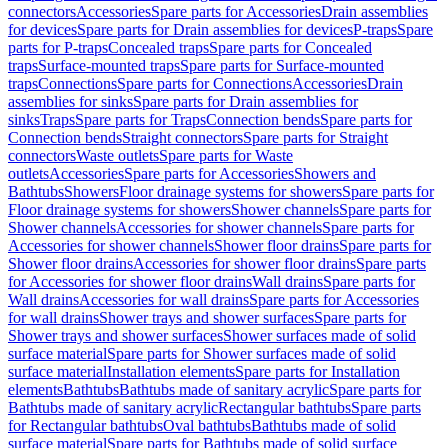
connectors
Accessories
Spare parts for Accessories
Drain assemblies
for devices
Spare parts for Drain assemblies for devices
P-traps
Spare
parts for P-traps
Concealed traps
Spare parts for Concealed
traps
Surface-mounted traps
Spare parts for Surface-mounted
traps
Connections
Spare parts for Connections
Accessories
Drain
assemblies for sinks
Spare parts for Drain assemblies for
sinks
Traps
Spare parts for Traps
Connection bends
Spare parts for
Connection bends
Straight connectors
Spare parts for Straight
connectors
Waste outlets
Spare parts for Waste
outlets
Accessories
Spare parts for Accessories
Showers and
Bathtubs
Showers
Floor drainage systems for showers
Spare parts for
Floor drainage systems for showers
Shower channels
Spare parts for
Shower channels
Accessories for shower channels
Spare parts for
Accessories for shower channels
Shower floor drains
Spare parts for
Shower floor drains
Accessories for shower floor drains
Spare parts
for Accessories for shower floor drains
Wall drains
Spare parts for
Wall drains
Accessories for wall drains
Spare parts for Accessories
for wall drains
Shower trays and shower surfaces
Spare parts for
Shower trays and shower surfaces
Shower surfaces made of solid
surface material
Spare parts for Shower surfaces made of solid
surface material
Installation elements
Spare parts for Installation
elements
Bathtubs
Bathtubs made of sanitary acrylic
Spare parts for
Bathtubs made of sanitary acrylic
Rectangular bathtubs
Spare parts
for Rectangular bathtubs
Oval bathtubs
Bathtubs made of solid
surface material
Spare parts for Bathtubs made of solid surface