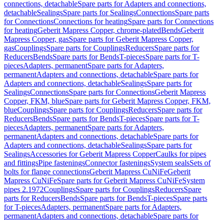
connections, detachable
Spare parts for Adapters and connections,
detachable
Sealings
Spare parts for Sealings
Connections
Spare parts
for Connections
Connections for heating
Spare parts for Connections
for heating
Geberit Mapress Copper, chrome-plated
Bends
Geberit
Mapress Copper, gas
Spare parts for Geberit Mapress Copper,
gas
Couplings
Spare parts for Couplings
Reducers
Spare parts for
Reducers
Bends
Spare parts for Bends
T-pieces
Spare parts for T-
pieces
Adapters, permanent
Spare parts for Adapters,
permanent
Adapters and connections, detachable
Spare parts for
Adapters and connections, detachable
Sealings
Spare parts for
Sealings
Connections
Spare parts for Connections
Geberit Mapress
Copper, FKM, blue
Spare parts for Geberit Mapress Copper, FKM,
blue
Couplings
Spare parts for Couplings
Reducers
Spare parts for
Reducers
Bends
Spare parts for Bends
T-pieces
Spare parts for T-
pieces
Adapters, permanent
Spare parts for Adapters,
permanent
Adapters and connections, detachable
Spare parts for
Adapters and connections, detachable
Sealings
Spare parts for
Sealings
Accessories for Geberit Mapress Copper
Caulks for pipes
and fittings
Pipe fastenings
Connector fastenings
System seals
Sets of
bolts for flange connections
Geberit Mapress CuNiFe
Geberit
Mapress CuNiFe
Spare parts for Geberit Mapress CuNiFe
System
pipes 2.1972
Couplings
Spare parts for Couplings
Reducers
Spare
parts for Reducers
Bends
Spare parts for Bends
T-pieces
Spare parts
for T-pieces
Adapters, permanent
Spare parts for Adapters,
permanent
Adapters and connections, detachable
Spare parts for