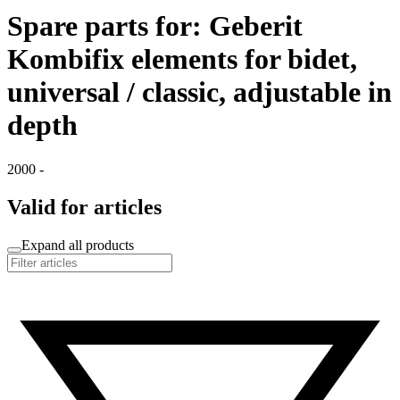
Spare parts for: Geberit
Kombifix elements for bidet,
universal / classic, adjustable in
depth
2000 -
Valid for articles
Expand all products