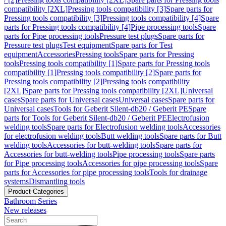
compatibility [2XL]
Pressing tools compatibility [3]
Spare parts for
Pressing tools compatibility [3]
Pressing tools compatibility [4]
Spare
parts for Pressing tools compatibility [4]
Pipe processing tools
Spare
parts for Pipe processing tools
Pressure test plugs
Spare parts for
Pressure test plugs
Test equipment
Spare parts for Test
equipment
Accessories
Pressing tools
Spare parts for Pressing
tools
Pressing tools compatibility [1]
Spare parts for Pressing tools
compatibility [1]
Pressing tools compatibility [2]
Spare parts for
Pressing tools compatibility [2]
Pressing tools compatibility
[2XL]
Spare parts for Pressing tools compatibility [2XL]
Universal
cases
Spare parts for Universal cases
Universal cases
Spare parts for
Universal cases
Tools for Geberit Silent-db20 / Geberit PE
Spare
parts for Tools for Geberit Silent-db20 / Geberit PE
Electrofusion
welding tools
Spare parts for Electrofusion welding tools
Accessories
for electrofusion welding tools
Butt welding tools
Spare parts for Butt
welding tools
Accessories for butt-welding tools
Spare parts for
Accessories for butt-welding tools
Pipe processing tools
Spare parts
for Pipe processing tools
Accessories for pipe processing tools
Spare
parts for Accessories for pipe processing tools
Tools for drainage
systems
Dismantling tools
Product Categories
Bathroom Series
New releases