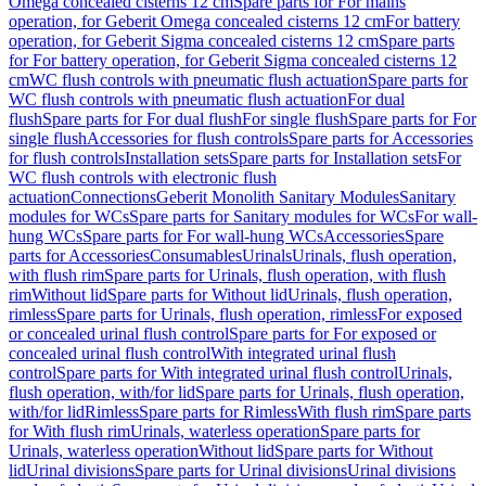
Omega concealed cisterns 12 cm
Spare parts for For mains
operation, for Geberit Omega concealed cisterns 12 cm
For battery
operation, for Geberit Sigma concealed cisterns 12 cm
Spare parts
for For battery operation, for Geberit Sigma concealed cisterns 12
cm
WC flush controls with pneumatic flush actuation
Spare parts for
WC flush controls with pneumatic flush actuation
For dual
flush
Spare parts for For dual flush
For single flush
Spare parts for For
single flush
Accessories for flush controls
Spare parts for Accessories
for flush controls
Installation sets
Spare parts for Installation sets
For
WC flush controls with electronic flush
actuation
Connections
Geberit Monolith Sanitary Modules
Sanitary
modules for WCs
Spare parts for Sanitary modules for WCs
For wall-
hung WCs
Spare parts for For wall-hung WCs
Accessories
Spare
parts for Accessories
Consumables
Urinals
Urinals, flush operation,
with flush rim
Spare parts for Urinals, flush operation, with flush
rim
Without lid
Spare parts for Without lid
Urinals, flush operation,
rimless
Spare parts for Urinals, flush operation, rimless
For exposed
or concealed urinal flush control
Spare parts for For exposed or
concealed urinal flush control
With integrated urinal flush
control
Spare parts for With integrated urinal flush control
Urinals,
flush operation, with/for lid
Spare parts for Urinals, flush operation,
with/for lid
Rimless
Spare parts for Rimless
With flush rim
Spare parts
for With flush rim
Urinals, waterless operation
Spare parts for
Urinals, waterless operation
Without lid
Spare parts for Without
lid
Urinal divisions
Spare parts for Urinal divisions
Urinal divisions