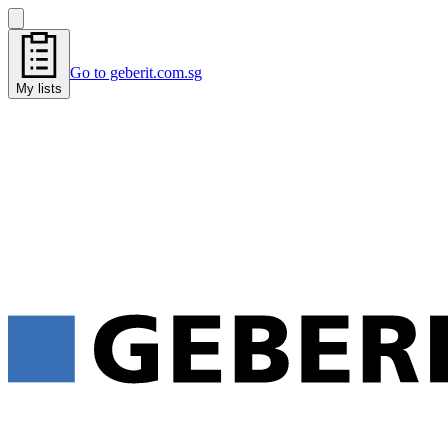
Go to geberit.com.sg
My lists