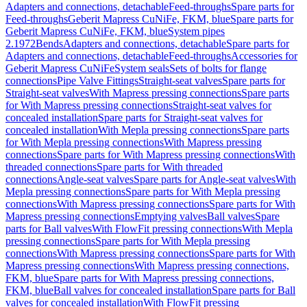
Adapters and connections, detachable
Feed-throughs
Spare parts for
Feed-throughs
Geberit Mapress CuNiFe, FKM, blue
Spare parts for
Geberit Mapress CuNiFe, FKM, blue
System pipes
2.1972
Bends
Adapters and connections, detachable
Spare parts for
Adapters and connections, detachable
Feed-throughs
Accessories for
Geberit Mapress CuNiFe
System seals
Sets of bolts for flange
connections
Pipe Valve Fittings
Straight-seat valves
Spare parts for
Straight-seat valves
With Mapress pressing connections
Spare parts
for With Mapress pressing connections
Straight-seat valves for
concealed installation
Spare parts for Straight-seat valves for
concealed installation
With Mepla pressing connections
Spare parts
for With Mepla pressing connections
With Mapress pressing
connections
Spare parts for With Mapress pressing connections
With
threaded connections
Spare parts for With threaded
connections
Angle-seat valves
Spare parts for Angle-seat valves
With
Mepla pressing connections
Spare parts for With Mepla pressing
connections
With Mapress pressing connections
Spare parts for With
Mapress pressing connections
Emptying valves
Ball valves
Spare
parts for Ball valves
With FlowFit pressing connections
With Mepla
pressing connections
Spare parts for With Mepla pressing
connections
With Mapress pressing connections
Spare parts for With
Mapress pressing connections
With Mapress pressing connections,
FKM, blue
Spare parts for With Mapress pressing connections,
FKM, blue
Ball valves for concealed installation
Spare parts for Ball
valves for concealed installation
With FlowFit pressing