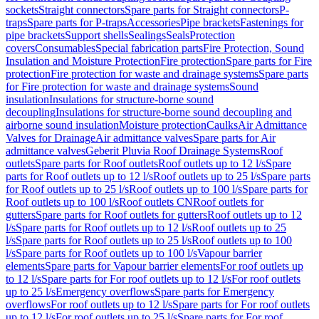
sockets
Straight connectors
Spare parts for Straight connectors
P-
traps
Spare parts for P-traps
Accessories
Pipe brackets
Fastenings for
pipe brackets
Support shells
Sealings
Seals
Protection
covers
Consumables
Special fabrication parts
Fire Protection, Sound
Insulation and Moisture Protection
Fire protection
Spare parts for Fire
protection
Fire protection for waste and drainage systems
Spare parts
for Fire protection for waste and drainage systems
Sound
insulation
Insulations for structure-borne sound
decoupling
Insulations for structure-borne sound decoupling and
airborne sound insulation
Moisture protection
Caulks
Air Admittance
Valves for Drainage
Air admittance valves
Spare parts for Air
admittance valves
Geberit Pluvia Roof Drainage Systems
Roof
outlets
Spare parts for Roof outlets
Roof outlets up to 12 l/s
Spare
parts for Roof outlets up to 12 l/s
Roof outlets up to 25 l/s
Spare parts
for Roof outlets up to 25 l/s
Roof outlets up to 100 l/s
Spare parts for
Roof outlets up to 100 l/s
Roof outlets CN
Roof outlets for
gutters
Spare parts for Roof outlets for gutters
Roof outlets up to 12
l/s
Spare parts for Roof outlets up to 12 l/s
Roof outlets up to 25
l/s
Spare parts for Roof outlets up to 25 l/s
Roof outlets up to 100
l/s
Spare parts for Roof outlets up to 100 l/s
Vapour barrier
elements
Spare parts for Vapour barrier elements
For roof outlets up
to 12 l/s
Spare parts for For roof outlets up to 12 l/s
For roof outlets
up to 25 l/s
Emergency overflows
Spare parts for Emergency
overflows
For roof outlets up to 12 l/s
Spare parts for For roof outlets
up to 12 l/s
For roof outlets up to 25 l/s
Spare parts for For roof