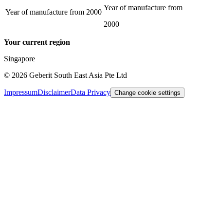
Year of manufacture from
Year of manufacture from
2000
2000
Your current region
Singapore
©
2026
Geberit South East Asia Pte Ltd
Impressum
Disclaimer
Data Privacy
Change cookie settings