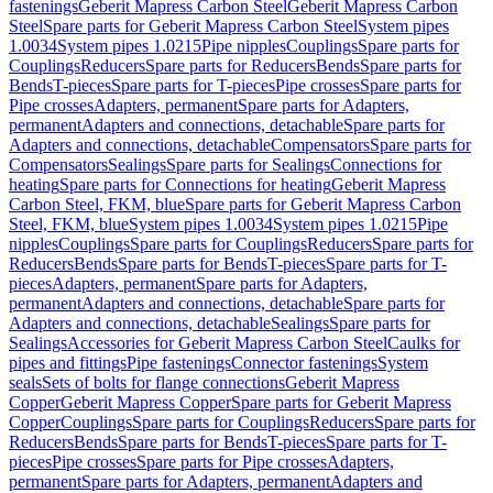
fastenings
Geberit Mapress Carbon Steel
Geberit Mapress Carbon
Steel
Spare parts for Geberit Mapress Carbon Steel
System pipes
1.0034
System pipes 1.0215
Pipe nipples
Couplings
Spare parts for
Couplings
Reducers
Spare parts for Reducers
Bends
Spare parts for
Bends
T-pieces
Spare parts for T-pieces
Pipe crosses
Spare parts for
Pipe crosses
Adapters, permanent
Spare parts for Adapters,
permanent
Adapters and connections, detachable
Spare parts for
Adapters and connections, detachable
Compensators
Spare parts for
Compensators
Sealings
Spare parts for Sealings
Connections for
heating
Spare parts for Connections for heating
Geberit Mapress
Carbon Steel, FKM, blue
Spare parts for Geberit Mapress Carbon
Steel, FKM, blue
System pipes 1.0034
System pipes 1.0215
Pipe
nipples
Couplings
Spare parts for Couplings
Reducers
Spare parts for
Reducers
Bends
Spare parts for Bends
T-pieces
Spare parts for T-
pieces
Adapters, permanent
Spare parts for Adapters,
permanent
Adapters and connections, detachable
Spare parts for
Adapters and connections, detachable
Sealings
Spare parts for
Sealings
Accessories for Geberit Mapress Carbon Steel
Caulks for
pipes and fittings
Pipe fastenings
Connector fastenings
System
seals
Sets of bolts for flange connections
Geberit Mapress
Copper
Geberit Mapress Copper
Spare parts for Geberit Mapress
Copper
Couplings
Spare parts for Couplings
Reducers
Spare parts for
Reducers
Bends
Spare parts for Bends
T-pieces
Spare parts for T-
pieces
Pipe crosses
Spare parts for Pipe crosses
Adapters,
permanent
Spare parts for Adapters, permanent
Adapters and