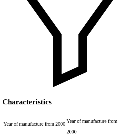
Characteristics
Year of manufacture from
Year of manufacture from
2000
2000