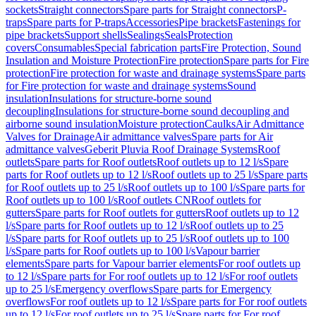
sockets
Straight connectors
Spare parts for Straight connectors
P-
traps
Spare parts for P-traps
Accessories
Pipe brackets
Fastenings for
pipe brackets
Support shells
Sealings
Seals
Protection
covers
Consumables
Special fabrication parts
Fire Protection, Sound
Insulation and Moisture Protection
Fire protection
Spare parts for Fire
protection
Fire protection for waste and drainage systems
Spare parts
for Fire protection for waste and drainage systems
Sound
insulation
Insulations for structure-borne sound
decoupling
Insulations for structure-borne sound decoupling and
airborne sound insulation
Moisture protection
Caulks
Air Admittance
Valves for Drainage
Air admittance valves
Spare parts for Air
admittance valves
Geberit Pluvia Roof Drainage Systems
Roof
outlets
Spare parts for Roof outlets
Roof outlets up to 12 l/s
Spare
parts for Roof outlets up to 12 l/s
Roof outlets up to 25 l/s
Spare parts
for Roof outlets up to 25 l/s
Roof outlets up to 100 l/s
Spare parts for
Roof outlets up to 100 l/s
Roof outlets CN
Roof outlets for
gutters
Spare parts for Roof outlets for gutters
Roof outlets up to 12
l/s
Spare parts for Roof outlets up to 12 l/s
Roof outlets up to 25
l/s
Spare parts for Roof outlets up to 25 l/s
Roof outlets up to 100
l/s
Spare parts for Roof outlets up to 100 l/s
Vapour barrier
elements
Spare parts for Vapour barrier elements
For roof outlets up
to 12 l/s
Spare parts for For roof outlets up to 12 l/s
For roof outlets
up to 25 l/s
Emergency overflows
Spare parts for Emergency
overflows
For roof outlets up to 12 l/s
Spare parts for For roof outlets
up to 12 l/s
For roof outlets up to 25 l/s
Spare parts for For roof