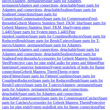
pieces
Adapters, permanent
Spare parts for Adapters,
permanent
Adapters and connections, detachable
Spare parts for
Adapters and connections, detachable
Sealings
Spare parts for
Sealings
Connections
Spare parts for
Connections
Compensators
Spare parts for Compensators
Feed-
throughs
Geberit Mapress Stainless Steel, FKM, blue
Spare parts for
Geberit Mapress Stainless Steel, FKM, blue
System pipes
1.4401
Spare parts for System pipes 1.4401
Pipe
nipples
Couplings
Spare parts for Couplings
Reducers
Spare parts for
Reducers
Bends
Spare parts for Bends
T-pieces
Spare parts for T-
pieces
Adapters, permanent
Spare parts for Adapters,
permanent
Adapters and connections, detachable
Spare parts for
Adapters and connections, detachable
Sealings
Spare parts for
Sealings
Feed-throughs
Accessories for Geberit Mapress Stainless
Steel
Protective caps for pipe ends
Caulks for pipes and fittings
Pipe
fastenings
Connector fastenings
System seals
Sets of bolts for flange
connections
Geberit Mapress Therm
Therm system
pipes
Fittings
Spare parts for Fittings
Couplings
Spare parts for
Couplings
Reducers
Spare parts for Reducers
Bends
Spare parts for
Bends
T-pieces
Spare parts for T-pieces
Adapters, permanent
Spare
parts for Adapters, permanent
Adapters and connections,
detachable
Spare parts for Adapters and connections,
detachable
Compensators
Spare parts for Compensators
Catches
Spare
parts for Catches
Accessories for Geberit Mapress Therm
Protective
caps for pipe ends
System seals
Bolt sets for flange connections
Pipe