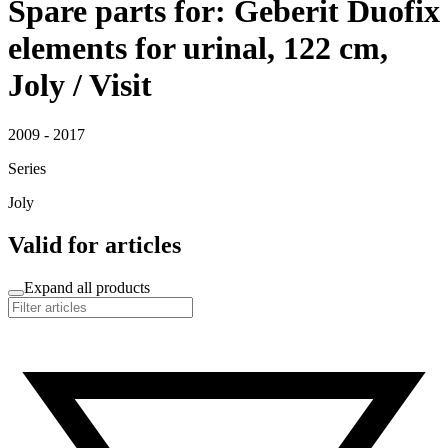
Spare parts for: Geberit Duofix
elements for urinal, 122 cm,
Joly / Visit
2009 - 2017
Series
Joly
Valid for articles
Expand all products