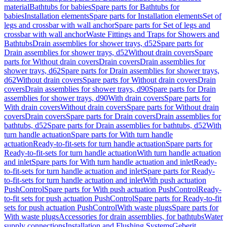
material
Bathtubs for babies
Spare parts for Bathtubs for
babies
Installation elements
Spare parts for Installation elements
Set of
legs and crossbar with wall anchor
Spare parts for Set of legs and
crossbar with wall anchor
Waste Fittings and Traps for Showers and
Bathtubs
Drain assemblies for shower trays, d52
Spare parts for
Drain assemblies for shower trays, d52
Without drain covers
Spare
parts for Without drain covers
Drain covers
Drain assemblies for
shower trays, d62
Spare parts for Drain assemblies for shower trays,
d62
Without drain covers
Spare parts for Without drain covers
Drain
covers
Drain assemblies for shower trays, d90
Spare parts for Drain
assemblies for shower trays, d90
With drain covers
Spare parts for
With drain covers
Without drain covers
Spare parts for Without drain
covers
Drain covers
Spare parts for Drain covers
Drain assemblies for
bathtubs, d52
Spare parts for Drain assemblies for bathtubs, d52
With
turn handle actuation
Spare parts for With turn handle
actuation
Ready-to-fit-sets for turn handle actuation
Spare parts for
Ready-to-fit-sets for turn handle actuation
With turn handle actuation
and inlet
Spare parts for With turn handle actuation and inlet
Ready-
to-fit-sets for turn handle actuation and inlet
Spare parts for Ready-
to-fit-sets for turn handle actuation and inlet
With push actuation
PushControl
Spare parts for With push actuation PushControl
Ready-
to-fit sets for push actuation PushControl
Spare parts for Ready-to-fit
sets for push actuation PushControl
With waste plugs
Spare parts for
With waste plugs
Accessories for drain assemblies, for bathtubs
Water
supply connections
Installation and Flushing Systems
Geberit