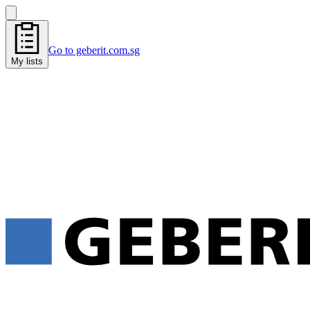
Go to geberit.com.sg
My lists