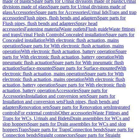
made of plastic
Spare parts for Urinal divisions made of plastic
Urinal
divisions made of glass
Spare parts for Urinal divisions made of
glass
Accessories
Spare parts for Accessories
Urinal lids
Traps and trap
accessories
Flush pipes, flush bends and adapters
Spare parts for
Flush pipes, flush bends and adapters
Spray head
accessories
Fastening material
Waste outlets
Flush guide
Waste fittings
and traps
Urinal Flush Controls
Concealed installation
Spare parts for
Concealed installation
With electronic flush actuation, mains
operation
Spare parts for With electronic flush actuation, mains
operation
With electronic flush actuation, battery operation
Spare
parts for With electronic flush actuation, battery operation
With
pneumatic flush actuation
Spare parts for With pneumatic flush
actuation
Surface-mounted
Spare parts for Surface-mounted
With
electronic flush actuation, mains operation
Spare parts for With
electronic flush actuation, mains operation
With electronic flush
actuation, battery operation
Spare parts for With electronic flush
actuation, battery operation
Accessories
Spare parts for
Accessories
Installation and conversion sets
Spare parts for
Installation and conversion sets
Flush pipes, flush bends and
adapters
Renovation sets
Spare parts for Renovation sets
Integrated
controls
For external controls
Other accessories
Waste Fittings and
Traps for WCs, Urinals and Bidets
Drain assemblies for WCs and
slop hoppers
Spare parts for Drain assemblies for WCs and slop
hoppers
Traps
Spare parts for Traps
Connection bends
Spare parts for
Connection bends
Straight connectors
Spare parts for Straight