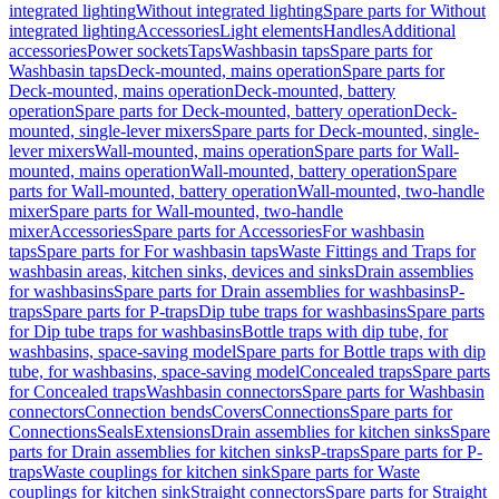
integrated lighting
Without integrated lighting
Spare parts for Without
integrated lighting
Accessories
Light elements
Handles
Additional
accessories
Power sockets
Taps
Washbasin taps
Spare parts for
Washbasin taps
Deck-mounted, mains operation
Spare parts for
Deck-mounted, mains operation
Deck-mounted, battery
operation
Spare parts for Deck-mounted, battery operation
Deck-
mounted, single-lever mixers
Spare parts for Deck-mounted, single-
lever mixers
Wall-mounted, mains operation
Spare parts for Wall-
mounted, mains operation
Wall-mounted, battery operation
Spare
parts for Wall-mounted, battery operation
Wall-mounted, two-handle
mixer
Spare parts for Wall-mounted, two-handle
mixer
Accessories
Spare parts for Accessories
For washbasin
taps
Spare parts for For washbasin taps
Waste Fittings and Traps for
washbasin areas, kitchen sinks, devices and sinks
Drain assemblies
for washbasins
Spare parts for Drain assemblies for washbasins
P-
traps
Spare parts for P-traps
Dip tube traps for washbasins
Spare parts
for Dip tube traps for washbasins
Bottle traps with dip tube, for
washbasins, space-saving model
Spare parts for Bottle traps with dip
tube, for washbasins, space-saving model
Concealed traps
Spare parts
for Concealed traps
Washbasin connectors
Spare parts for Washbasin
connectors
Connection bends
Covers
Connections
Spare parts for
Connections
Seals
Extensions
Drain assemblies for kitchen sinks
Spare
parts for Drain assemblies for kitchen sinks
P-traps
Spare parts for P-
traps
Waste couplings for kitchen sink
Spare parts for Waste
couplings for kitchen sink
Straight connectors
Spare parts for Straight