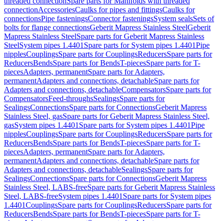
threaded connection
Spare parts for Manifolds with threaded
connection
Accessories
Caulks for pipes and fittings
Caulks for
connections
Pipe fastenings
Connector fastenings
System seals
Sets of
bolts for flange connections
Geberit Mapress Stainless Steel
Geberit
Mapress Stainless Steel
Spare parts for Geberit Mapress Stainless
Steel
System pipes 1.4401
Spare parts for System pipes 1.4401
Pipe
nipples
Couplings
Spare parts for Couplings
Reducers
Spare parts for
Reducers
Bends
Spare parts for Bends
T-pieces
Spare parts for T-
pieces
Adapters, permanent
Spare parts for Adapters,
permanent
Adapters and connections, detachable
Spare parts for
Adapters and connections, detachable
Compensators
Spare parts for
Compensators
Feed-throughs
Sealings
Spare parts for
Sealings
Connections
Spare parts for Connections
Geberit Mapress
Stainless Steel, gas
Spare parts for Geberit Mapress Stainless Steel,
gas
System pipes 1.4401
Spare parts for System pipes 1.4401
Pipe
nipples
Couplings
Spare parts for Couplings
Reducers
Spare parts for
Reducers
Bends
Spare parts for Bends
T-pieces
Spare parts for T-
pieces
Adapters, permanent
Spare parts for Adapters,
permanent
Adapters and connections, detachable
Spare parts for
Adapters and connections, detachable
Sealings
Spare parts for
Sealings
Connections
Spare parts for Connections
Geberit Mapress
Stainless Steel, LABS-free
Spare parts for Geberit Mapress Stainless
Steel, LABS-free
System pipes 1.4401
Spare parts for System pipes
1.4401
Couplings
Spare parts for Couplings
Reducers
Spare parts for
Reducers
Bends
Spare parts for Bends
T-pieces
Spare parts for T-