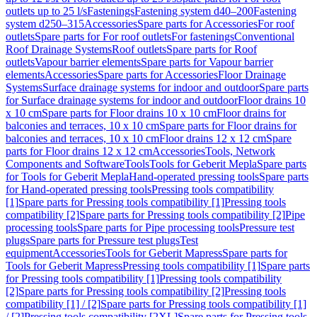
outlets up to 25 l/s
Fastenings
Fastening system d40–200
Fastening
system d250–315
Accessories
Spare parts for Accessories
For roof
outlets
Spare parts for For roof outlets
For fastenings
Conventional
Roof Drainage Systems
Roof outlets
Spare parts for Roof
outlets
Vapour barrier elements
Spare parts for Vapour barrier
elements
Accessories
Spare parts for Accessories
Floor Drainage
Systems
Surface drainage systems for indoor and outdoor
Spare parts
for Surface drainage systems for indoor and outdoor
Floor drains 10
x 10 cm
Spare parts for Floor drains 10 x 10 cm
Floor drains for
balconies and terraces, 10 x 10 cm
Spare parts for Floor drains for
balconies and terraces, 10 x 10 cm
Floor drains 12 x 12 cm
Spare
parts for Floor drains 12 x 12 cm
Accessories
Tools, Network
Components and Software
Tools
Tools for Geberit Mepla
Spare parts
for Tools for Geberit Mepla
Hand-operated pressing tools
Spare parts
for Hand-operated pressing tools
Pressing tools compatibility
[1]
Spare parts for Pressing tools compatibility [1]
Pressing tools
compatibility [2]
Spare parts for Pressing tools compatibility [2]
Pipe
processing tools
Spare parts for Pipe processing tools
Pressure test
plugs
Spare parts for Pressure test plugs
Test
equipment
Accessories
Tools for Geberit Mapress
Spare parts for
Tools for Geberit Mapress
Pressing tools compatibility [1]
Spare parts
for Pressing tools compatibility [1]
Pressing tools compatibility
[2]
Spare parts for Pressing tools compatibility [2]
Pressing tools
compatibility [1] / [2]
Spare parts for Pressing tools compatibility [1]
/ [2]
Pressing tools compatibility [2XL]
Spare parts for Pressing tools