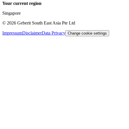
Your current region
Singapore
©
2026
Geberit South East Asia Pte Ltd
Impressum
Disclaimer
Data Privacy
Change cookie settings