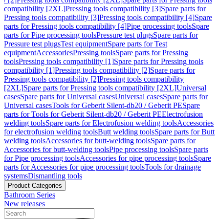
compatibility [2XL]
Pressing tools compatibility [3]
Spare parts for
Pressing tools compatibility [3]
Pressing tools compatibility [4]
Spare
parts for Pressing tools compatibility [4]
Pipe processing tools
Spare
parts for Pipe processing tools
Pressure test plugs
Spare parts for
Pressure test plugs
Test equipment
Spare parts for Test
equipment
Accessories
Pressing tools
Spare parts for Pressing
tools
Pressing tools compatibility [1]
Spare parts for Pressing tools
compatibility [1]
Pressing tools compatibility [2]
Spare parts for
Pressing tools compatibility [2]
Pressing tools compatibility
[2XL]
Spare parts for Pressing tools compatibility [2XL]
Universal
cases
Spare parts for Universal cases
Universal cases
Spare parts for
Universal cases
Tools for Geberit Silent-db20 / Geberit PE
Spare
parts for Tools for Geberit Silent-db20 / Geberit PE
Electrofusion
welding tools
Spare parts for Electrofusion welding tools
Accessories
for electrofusion welding tools
Butt welding tools
Spare parts for Butt
welding tools
Accessories for butt-welding tools
Spare parts for
Accessories for butt-welding tools
Pipe processing tools
Spare parts
for Pipe processing tools
Accessories for pipe processing tools
Spare
parts for Accessories for pipe processing tools
Tools for drainage
systems
Dismantling tools
Product Categories
Bathroom Series
New releases