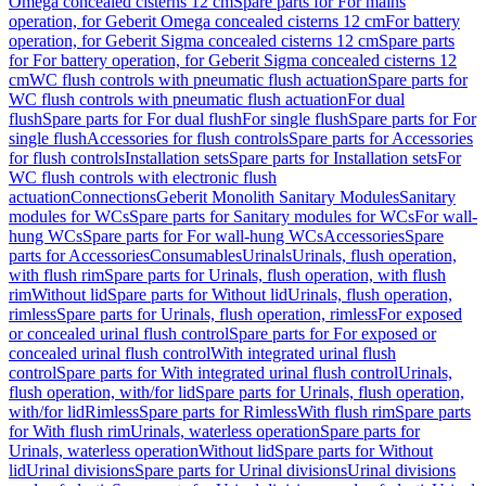
Omega concealed cisterns 12 cm
Spare parts for For mains
operation, for Geberit Omega concealed cisterns 12 cm
For battery
operation, for Geberit Sigma concealed cisterns 12 cm
Spare parts
for For battery operation, for Geberit Sigma concealed cisterns 12
cm
WC flush controls with pneumatic flush actuation
Spare parts for
WC flush controls with pneumatic flush actuation
For dual
flush
Spare parts for For dual flush
For single flush
Spare parts for For
single flush
Accessories for flush controls
Spare parts for Accessories
for flush controls
Installation sets
Spare parts for Installation sets
For
WC flush controls with electronic flush
actuation
Connections
Geberit Monolith Sanitary Modules
Sanitary
modules for WCs
Spare parts for Sanitary modules for WCs
For wall-
hung WCs
Spare parts for For wall-hung WCs
Accessories
Spare
parts for Accessories
Consumables
Urinals
Urinals, flush operation,
with flush rim
Spare parts for Urinals, flush operation, with flush
rim
Without lid
Spare parts for Without lid
Urinals, flush operation,
rimless
Spare parts for Urinals, flush operation, rimless
For exposed
or concealed urinal flush control
Spare parts for For exposed or
concealed urinal flush control
With integrated urinal flush
control
Spare parts for With integrated urinal flush control
Urinals,
flush operation, with/for lid
Spare parts for Urinals, flush operation,
with/for lid
Rimless
Spare parts for Rimless
With flush rim
Spare parts
for With flush rim
Urinals, waterless operation
Spare parts for
Urinals, waterless operation
Without lid
Spare parts for Without
lid
Urinal divisions
Spare parts for Urinal divisions
Urinal divisions