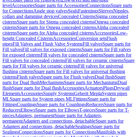
level
Accessories
Spare parts for Accessories
Connections
Spare parts
for Connections
Angle stop valves
Seals
Fastenings
Sleeves
Nipples,
collars and damming devices
Concealed Cisterns
Sigma concealed
cisterns
Spare parts for Sigma concealed cisterns
Omega concealed
cisterns
Spare parts for Omega concealed cisterns
Alpha concealed
cisterns
Spare parts for Alpha concealed cisterns
Accessories
Low-
height Concealed Cisterns
Accessories
Conversion sets
Flush
pipes
Fill Valves and Flush Valve Systems
Fill valves
Spare parts for
Fill valves
Fill valves for exposed cisterns
Spare parts for Fill valves
for exposed cisterns
Fill valves for concealed cisterns
Spare parts for
Fill valves for concealed cisterns
Fill valves for ceramic cisterns
Spare
parts for Fill valves for ceramic cisterns
Fill valves for universal
flushing cisterns
Spare parts for Fill valves for universal flushing
cisterns
Flush valves
Spare parts for Flush valves
Dual flush
Spare
parts for Dual flush
Mechanisms
Spare parts for Mechanisms
Dual
flush
Spare parts for Dual flush
Accessories
Actuators
Plugs
Drywall
Elements
Accessories
Supply Systems
Geberit Mepla
System pipes
ML
Spare parts for System pipes ML
Fittings
Spare parts for
Fittings
Couplings
Spare parts for Couplings
Reducers
Spare parts for
Reducers
Elbows
Spare parts for Elbows
T-pieces
Spare parts for T-
pieces
Adapters, permanent
Spare parts for Adapters,
permanent
Adapters and connections, detachable
Spare parts for
Adapters and connections, detachable
Sealings
Spare parts for
Sealings
Connections
Spare parts for Connections
Manifolds with