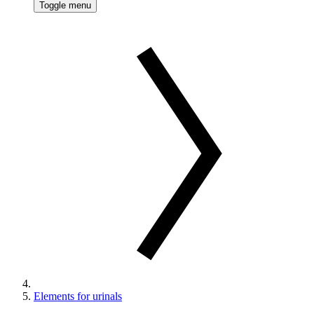
Toggle menu
Elements for urinals