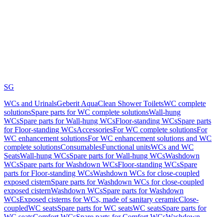
SG
WCs and Urinals
Geberit AquaClean Shower Toilets
WC complete
solutions
Spare parts for WC complete solutions
Wall-hung
WCs
Spare parts for Wall-hung WCs
Floor-standing WCs
Spare parts
for Floor-standing WCs
Accessories
For WC complete solutions
For
WC enhancement solutions
For WC enhancement solutions and WC
complete solutions
Consumables
Functional units
WCs and WC
Seats
Wall-hung WCs
Spare parts for Wall-hung WCs
Washdown
WCs
Spare parts for Washdown WCs
Floor-standing WCs
Spare
parts for Floor-standing WCs
Washdown WCs for close-coupled
exposed cistern
Spare parts for Washdown WCs for close-coupled
exposed cistern
Washdown WCs
Spare parts for Washdown
WCs
Exposed cisterns for WCs, made of sanitary ceramic
Close-
coupled
WC seats
Spare parts for WC seats
WC seats
Spare parts for
WC seats
Comfort WCs
Spare parts for Comfort WCs
Washdown