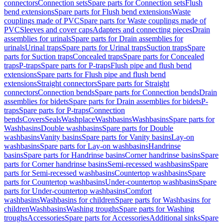
connectors
Connection sets
Spare parts for Connection sets
Flush
bend extensions
Spare parts for Flush bend extensions
Waste
couplings made of PVC
Spare parts for Waste couplings made of
PVC
Sleeves and cover caps
Adapters and connecting pieces
Drain
assemblies for urinals
Spare parts for Drain assemblies for
urinals
Urinal traps
Spare parts for Urinal traps
Suction traps
Spare
parts for Suction traps
Concealed traps
Spare parts for Concealed
traps
P-traps
Spare parts for P-traps
Flush pipe and flush bend
extensions
Spare parts for Flush pipe and flush bend
extensions
Straight connectors
Spare parts for Straight
connectors
Connection bends
Spare parts for Connection bends
Drain
assemblies for bidets
Spare parts for Drain assemblies for bidets
P-
traps
Spare parts for P-traps
Connection
bends
Covers
Seals
Washplace
Washbasins
Washbasins
Spare parts for
Washbasins
Double washbasins
Spare parts for Double
washbasins
Vanity basins
Spare parts for Vanity basins
Lay-on
washbasins
Spare parts for Lay-on washbasins
Handrinse
basins
Spare parts for Handrinse basins
Corner handrinse basins
Spare
parts for Corner handrinse basins
Semi-recessed washbasins
Spare
parts for Semi-recessed washbasins
Countertop washbasins
Spare
parts for Countertop washbasins
Under-countertop washbasins
Spare
parts for Under-countertop washbasins
Comfort
washbasins
Washbasins for children
Spare parts for Washbasins for
children
Washbasins
Washing troughs
Spare parts for Washing
troughs
Accessories
Spare parts for Accessories
Additional sinks
Spare