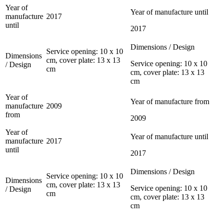
Year of
Year of manufacture until
manufacture
2017
until
2017
Dimensions / Design
Service opening: 10 x 10
Dimensions
cm, cover plate: 13 x 13
Service opening: 10 x 10
/ Design
cm
cm, cover plate: 13 x 13
cm
Year of
Year of manufacture from
manufacture
2009
from
2009
Year of
Year of manufacture until
manufacture
2017
until
2017
Dimensions / Design
Service opening: 10 x 10
Dimensions
cm, cover plate: 13 x 13
Service opening: 10 x 10
/ Design
cm
cm, cover plate: 13 x 13
cm