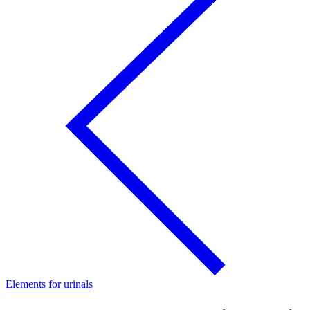
Elements for urinals