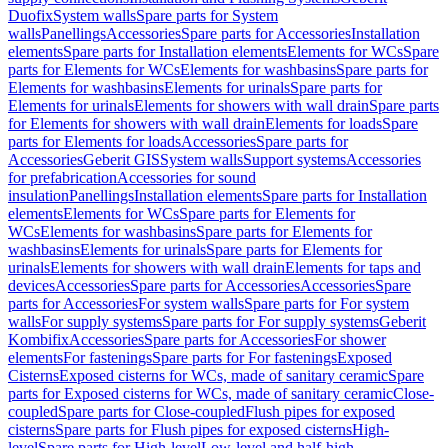
Duofix
System walls
Spare parts for System
walls
Panellings
Accessories
Spare parts for Accessories
Installation
elements
Spare parts for Installation elements
Elements for WCs
Spare
parts for Elements for WCs
Elements for washbasins
Spare parts for
Elements for washbasins
Elements for urinals
Spare parts for
Elements for urinals
Elements for showers with wall drain
Spare parts
for Elements for showers with wall drain
Elements for loads
Spare
parts for Elements for loads
Accessories
Spare parts for
Accessories
Geberit GIS
System walls
Support systems
Accessories
for prefabrication
Accessories for sound
insulation
Panellings
Installation elements
Spare parts for Installation
elements
Elements for WCs
Spare parts for Elements for
WCs
Elements for washbasins
Spare parts for Elements for
washbasins
Elements for urinals
Spare parts for Elements for
urinals
Elements for showers with wall drain
Elements for taps and
devices
Accessories
Spare parts for Accessories
Accessories
Spare
parts for Accessories
For system walls
Spare parts for For system
walls
For supply systems
Spare parts for For supply systems
Geberit
Kombifix
Accessories
Spare parts for Accessories
For shower
elements
For fastenings
Spare parts for For fastenings
Exposed
Cisterns
Exposed cisterns for WCs, made of sanitary ceramic
Spare
parts for Exposed cisterns for WCs, made of sanitary ceramic
Close-
coupled
Spare parts for Close-coupled
Flush pipes for exposed
cisterns
Spare parts for Flush pipes for exposed cisterns
High-
level
Spare parts for High-level
Low-level and half-high