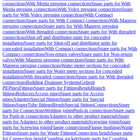
connections
With Mepla pressing connections
Spare parts for With
Mepla pressing connections
With Volex pressing connections
Spare
parts for With Volex pressing connections
With Compact
connections
Spare parts for With Compact connections
With Mapress
pressing connections
Spare parts for With Mapress pressing
connections
With threaded connections
Spare parts for With threaded
connections
Shut-off and distributor units for concealed
installation
Spare parts for Shut-off and distributor units for
concealed installation
With Compact connections
Spare parts for With
Compact connections
Non-return valves
Spare parts for Non-return
valves
With Mapress pressing connections
Spare parts for With
Mapress pressing connections
Water meter sections for concealed
installation
Spare parts for Water meter sections for concealed
installation
With threaded connections
Spare parts for With threaded
connections
Building Drainage Systems
Geberit
PE
Pipes
Fittings
Spare parts for Fittings
Bends
Branch
fittings
Reducers
Access pipes
Spare parts for Access
pipes
Adapters
Special fittings
Spare parts for Special
fittings
SuperTube fittings
Bends
Special fittings
Connections
Spare
parts for Connections
Welding joints
Push-in connections
Spare parts
for Push-in connections
Adapters to other product materials
Spare
parts for Adapters to other product materials
Screwing joints
Spare
parts for Screwing joints
Flange connections
Flange bushings
Waste
Fittings
Spare parts for Waste Fittings
Connection bends
Spare parts
for Connection bends
Coupling sockets
Spare parts for Coupling