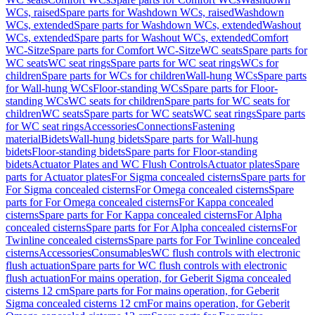
WCs, raised
Spare parts for Washdown WCs, raised
Washdown
WCs, extended
Spare parts for Washdown WCs, extended
Washout
WCs, extended
Spare parts for Washout WCs, extended
Comfort
WC-Sitze
Spare parts for Comfort WC-Sitze
WC seats
Spare parts for
WC seats
WC seat rings
Spare parts for WC seat rings
WCs for
children
Spare parts for WCs for children
Wall-hung WCs
Spare parts
for Wall-hung WCs
Floor-standing WCs
Spare parts for Floor-
standing WCs
WC seats for children
Spare parts for WC seats for
children
WC seats
Spare parts for WC seats
WC seat rings
Spare parts
for WC seat rings
Accessories
Connections
Fastening
material
Bidets
Wall-hung bidets
Spare parts for Wall-hung
bidets
Floor-standing bidets
Spare parts for Floor-standing
bidets
Actuator Plates and WC Flush Controls
Actuator plates
Spare
parts for Actuator plates
For Sigma concealed cisterns
Spare parts for
For Sigma concealed cisterns
For Omega concealed cisterns
Spare
parts for For Omega concealed cisterns
For Kappa concealed
cisterns
Spare parts for For Kappa concealed cisterns
For Alpha
concealed cisterns
Spare parts for For Alpha concealed cisterns
For
Twinline concealed cisterns
Spare parts for For Twinline concealed
cisterns
Accessories
Consumables
WC flush controls with electronic
flush actuation
Spare parts for WC flush controls with electronic
flush actuation
For mains operation, for Geberit Sigma concealed
cisterns 12 cm
Spare parts for For mains operation, for Geberit
Sigma concealed cisterns 12 cm
For mains operation, for Geberit