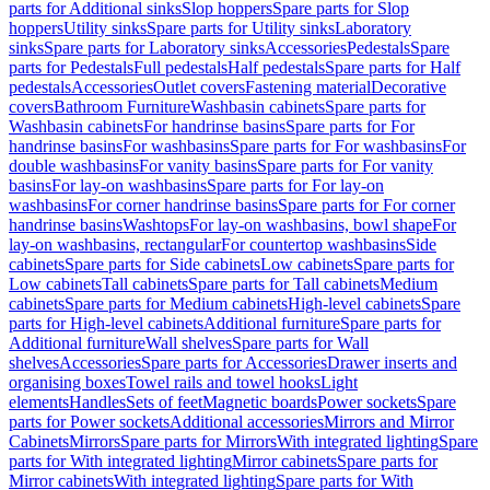
parts for Additional sinks
Slop hoppers
Spare parts for Slop
hoppers
Utility sinks
Spare parts for Utility sinks
Laboratory
sinks
Spare parts for Laboratory sinks
Accessories
Pedestals
Spare
parts for Pedestals
Full pedestals
Half pedestals
Spare parts for Half
pedestals
Accessories
Outlet covers
Fastening material
Decorative
covers
Bathroom Furniture
Washbasin cabinets
Spare parts for
Washbasin cabinets
For handrinse basins
Spare parts for For
handrinse basins
For washbasins
Spare parts for For washbasins
For
double washbasins
For vanity basins
Spare parts for For vanity
basins
For lay-on washbasins
Spare parts for For lay-on
washbasins
For corner handrinse basins
Spare parts for For corner
handrinse basins
Washtops
For lay-on washbasins, bowl shape
For
lay-on washbasins, rectangular
For countertop washbasins
Side
cabinets
Spare parts for Side cabinets
Low cabinets
Spare parts for
Low cabinets
Tall cabinets
Spare parts for Tall cabinets
Medium
cabinets
Spare parts for Medium cabinets
High-level cabinets
Spare
parts for High-level cabinets
Additional furniture
Spare parts for
Additional furniture
Wall shelves
Spare parts for Wall
shelves
Accessories
Spare parts for Accessories
Drawer inserts and
organising boxes
Towel rails and towel hooks
Light
elements
Handles
Sets of feet
Magnetic boards
Power sockets
Spare
parts for Power sockets
Additional accessories
Mirrors and Mirror
Cabinets
Mirrors
Spare parts for Mirrors
With integrated lighting
Spare
parts for With integrated lighting
Mirror cabinets
Spare parts for
Mirror cabinets
With integrated lighting
Spare parts for With