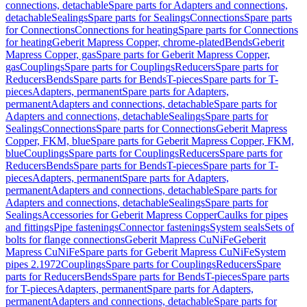
connections, detachable
Spare parts for Adapters and connections,
detachable
Sealings
Spare parts for Sealings
Connections
Spare parts
for Connections
Connections for heating
Spare parts for Connections
for heating
Geberit Mapress Copper, chrome-plated
Bends
Geberit
Mapress Copper, gas
Spare parts for Geberit Mapress Copper,
gas
Couplings
Spare parts for Couplings
Reducers
Spare parts for
Reducers
Bends
Spare parts for Bends
T-pieces
Spare parts for T-
pieces
Adapters, permanent
Spare parts for Adapters,
permanent
Adapters and connections, detachable
Spare parts for
Adapters and connections, detachable
Sealings
Spare parts for
Sealings
Connections
Spare parts for Connections
Geberit Mapress
Copper, FKM, blue
Spare parts for Geberit Mapress Copper, FKM,
blue
Couplings
Spare parts for Couplings
Reducers
Spare parts for
Reducers
Bends
Spare parts for Bends
T-pieces
Spare parts for T-
pieces
Adapters, permanent
Spare parts for Adapters,
permanent
Adapters and connections, detachable
Spare parts for
Adapters and connections, detachable
Sealings
Spare parts for
Sealings
Accessories for Geberit Mapress Copper
Caulks for pipes
and fittings
Pipe fastenings
Connector fastenings
System seals
Sets of
bolts for flange connections
Geberit Mapress CuNiFe
Geberit
Mapress CuNiFe
Spare parts for Geberit Mapress CuNiFe
System
pipes 2.1972
Couplings
Spare parts for Couplings
Reducers
Spare
parts for Reducers
Bends
Spare parts for Bends
T-pieces
Spare parts
for T-pieces
Adapters, permanent
Spare parts for Adapters,
permanent
Adapters and connections, detachable
Spare parts for