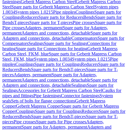
fastenings
Geberit Mapress Carbon Steel
Geberit Mapress Carbon
Steel
Spare parts for Geberit Mapress Carbon Steel
System pipes
1.0034
System pipes 1.0215
Pipe nipples
Couplings
Spare parts for
Couplings
Reducers
Spare parts for Reducers
Bends
Spare parts for
Bends
T-pieces
Spare parts for T-pieces
Pipe crosses
Spare parts for
Pipe crosses
Adapters, permanent
Spare parts for Adapters,
permanent
Adapters and connections, detachable
Spare parts for
Adapters and connections, detachable
Compensators
Spare parts for
Compensators
Sealings
Spare parts for Sealings
Connections for
heating
Spare parts for Connections for heating
Geberit Mapress
Carbon Steel, FKM, blue
Spare parts for Geberit Mapress Carbon
Steel, FKM, blue
System pipes 1.0034
System pipes 1.0215
Pipe
nipples
Couplings
Spare parts for Couplings
Reducers
Spare parts for
Reducers
Bends
Spare parts for Bends
T-pieces
Spare parts for T-
pieces
Adapters, permanent
Spare parts for Adapters,
permanent
Adapters and connections, detachable
Spare parts for
Adapters and connections, detachable
Sealings
Spare parts for
Sealings
Accessories for Geberit Mapress Carbon Steel
Caulks for
pipes and fittings
Pipe fastenings
Connector fastenings
System
seals
Sets of bolts for flange connections
Geberit Mapress
Copper
Geberit Mapress Copper
Spare parts for Geberit Mapress
Copper
Couplings
Spare parts for Couplings
Reducers
Spare parts for
Reducers
Bends
Spare parts for Bends
T-pieces
Spare parts for T-
pieces
Pipe crosses
Spare parts for Pipe crosses
Adapters,
permanent
Spare parts for Adapters, permanent
Adapters and