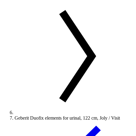
Geberit Duofix elements for urinal, 122 cm, Joly / Visit