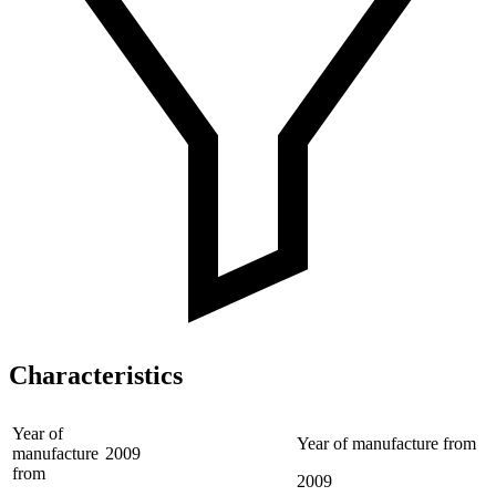
Characteristics
Year of
Year of manufacture from
manufacture
2009
from
2009