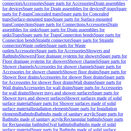
connectors
Accessories
Spare parts for Accessories
Drain assemblies
for devices
Spare parts for Drain assemblies for devices
P-traps
Spare
parts for P-traps
Concealed traps
Spare parts for Concealed
traps
Surface-mounted traps
Spare parts for Surface-mounted
traps
Connections
Spare parts for Connections
Accessories
Drain
assemblies for sinks
Spare parts for Drain assemblies for
sinks
Traps
Spare parts for Traps
Connection bends
Spare parts for
Connection bends
Straight connectors
Spare parts for Straight
connectors
Waste outlets
Spare parts for Waste
outlets
Accessories
Spare parts for Accessories
Showers and
Bathtubs
Showers
Floor drainage systems for showers
Spare parts for
Floor drainage systems for showers
Shower channels
Spare parts for
Shower channels
Accessories for shower channels
Spare parts for
Accessories for shower channels
Shower floor drains
Spare parts for
Shower floor drains
Accessories for shower floor drains
Spare parts
for Accessories for shower floor drains
Wall drains
Spare parts for
Wall drains
Accessories for wall drains
Spare parts for Accessories
for wall drains
Shower trays and shower surfaces
Spare parts for
Shower trays and shower surfaces
Shower surfaces made of solid
surface material
Spare parts for Shower surfaces made of solid
surface material
Installation elements
Spare parts for Installation
elements
Bathtubs
Bathtubs made of sanitary acrylic
Spare parts for
Bathtubs made of sanitary acrylic
Rectangular bathtubs
Spare parts
for Rectangular bathtubs
Oval bathtubs
Bathtubs made of solid
surface material
Spare parts for Bathtubs made of solid surface