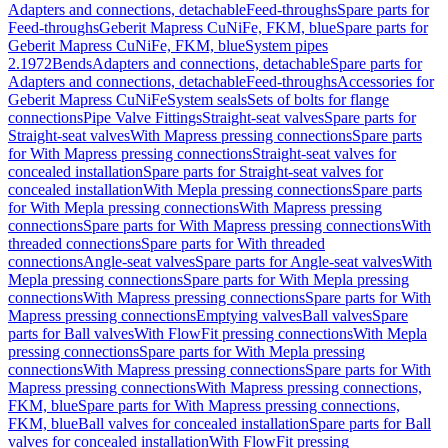
Adapters and connections, detachable
Feed-throughs
Spare parts for
Feed-throughs
Geberit Mapress CuNiFe, FKM, blue
Spare parts for
Geberit Mapress CuNiFe, FKM, blue
System pipes
2.1972
Bends
Adapters and connections, detachable
Spare parts for
Adapters and connections, detachable
Feed-throughs
Accessories for
Geberit Mapress CuNiFe
System seals
Sets of bolts for flange
connections
Pipe Valve Fittings
Straight-seat valves
Spare parts for
Straight-seat valves
With Mapress pressing connections
Spare parts
for With Mapress pressing connections
Straight-seat valves for
concealed installation
Spare parts for Straight-seat valves for
concealed installation
With Mepla pressing connections
Spare parts
for With Mepla pressing connections
With Mapress pressing
connections
Spare parts for With Mapress pressing connections
With
threaded connections
Spare parts for With threaded
connections
Angle-seat valves
Spare parts for Angle-seat valves
With
Mepla pressing connections
Spare parts for With Mepla pressing
connections
With Mapress pressing connections
Spare parts for With
Mapress pressing connections
Emptying valves
Ball valves
Spare
parts for Ball valves
With FlowFit pressing connections
With Mepla
pressing connections
Spare parts for With Mepla pressing
connections
With Mapress pressing connections
Spare parts for With
Mapress pressing connections
With Mapress pressing connections,
FKM, blue
Spare parts for With Mapress pressing connections,
FKM, blue
Ball valves for concealed installation
Spare parts for Ball
valves for concealed installation
With FlowFit pressing