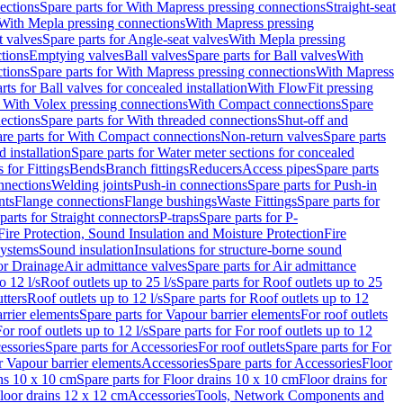
ections
Spare parts for With Mapress pressing connections
Straight-seat
 With Mepla pressing connections
With Mapress pressing
t valves
Spare parts for Angle-seat valves
With Mepla pressing
tions
Emptying valves
Ball valves
Spare parts for Ball valves
With
tions
Spare parts for With Mapress pressing connections
With Mapress
rts for Ball valves for concealed installation
With FlowFit pressing
r With Volex pressing connections
With Compact connections
Spare
ections
Spare parts for With threaded connections
Shut-off and
re parts for With Compact connections
Non-return valves
Spare parts
 installation
Spare parts for Water meter sections for concealed
 for Fittings
Bends
Branch fittings
Reducers
Access pipes
Spare parts
nnections
Welding joints
Push-in connections
Spare parts for Push-in
nts
Flange connections
Flange bushings
Waste Fittings
Spare parts for
parts for Straight connectors
P-traps
Spare parts for P-
Fire Protection, Sound Insulation and Moisture Protection
Fire
systems
Sound insulation
Insulations for structure-borne sound
or Drainage
Air admittance valves
Spare parts for Air admittance
o 12 l/s
Roof outlets up to 25 l/s
Spare parts for Roof outlets up to 25
tters
Roof outlets up to 12 l/s
Spare parts for Roof outlets up to 12
rrier elements
Spare parts for Vapour barrier elements
For roof outlets
or roof outlets up to 12 l/s
Spare parts for For roof outlets up to 12
essories
Spare parts for Accessories
For roof outlets
Spare parts for For
r Vapour barrier elements
Accessories
Spare parts for Accessories
Floor
ns 10 x 10 cm
Spare parts for Floor drains 10 x 10 cm
Floor drains for
Floor drains 12 x 12 cm
Accessories
Tools, Network Components and