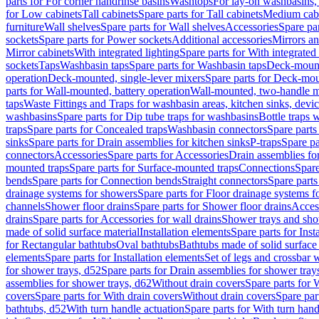
parts for For corner handrinse basins
Washtops
For lay-on washbasins,
for Low cabinets
Tall cabinets
Spare parts for Tall cabinets
Medium cab
furniture
Wall shelves
Spare parts for Wall shelves
Accessories
Spare par
sockets
Spare parts for Power sockets
Additional accessories
Mirrors an
Mirror cabinets
With integrated lighting
Spare parts for With integrated 
sockets
Taps
Washbasin taps
Spare parts for Washbasin taps
Deck-mount
operation
Deck-mounted, single-lever mixers
Spare parts for Deck-mou
parts for Wall-mounted, battery operation
Wall-mounted, two-handle m
taps
Waste Fittings and Traps for washbasin areas, kitchen sinks, devi
washbasins
Spare parts for Dip tube traps for washbasins
Bottle traps 
traps
Spare parts for Concealed traps
Washbasin connectors
Spare parts
sinks
Spare parts for Drain assemblies for kitchen sinks
P-traps
Spare pa
connectors
Accessories
Spare parts for Accessories
Drain assemblies fo
mounted traps
Spare parts for Surface-mounted traps
Connections
Spare
bends
Spare parts for Connection bends
Straight connectors
Spare parts
drainage systems for showers
Spare parts for Floor drainage systems 
channels
Shower floor drains
Spare parts for Shower floor drains
Access
drains
Spare parts for Accessories for wall drains
Shower trays and sho
made of solid surface material
Installation elements
Spare parts for Inst
for Rectangular bathtubs
Oval bathtubs
Bathtubs made of solid surface
elements
Spare parts for Installation elements
Set of legs and crossbar 
for shower trays, d52
Spare parts for Drain assemblies for shower tray
assemblies for shower trays, d62
Without drain covers
Spare parts for 
covers
Spare parts for With drain covers
Without drain covers
Spare par
bathtubs, d52
With turn handle actuation
Spare parts for With turn hand