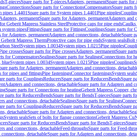
nds
T-pieces
Spare parts for T-pieces
Adapters, permanent
Spare parts for
ings
Connections
Spare parts for Connections
Compensators
Spare parts 
m pipes 1.4401
Spare parts for System pipes 1.4401
Pipe nipples
Couplin
Adapters, permanent
Spare parts for Adapters, permanent
Adapters and c
for Geberit Mapress Stainless Steel
Protective caps for pipe ends
Caulks 
 system pipes
Fittings
Spare parts for Fittings
Couplings
Spare parts for 
s for Adapters, permanent
Adapters and connections, detachable
Spare p
r Geberit Mapress Therm
Protective caps for pipe ends
System seals
Bolt 
arbon Steel
System pipes 1.0034
System pipes 1.0215
Pipe nipples
Coupl
Pipe crosses
Spare parts for Pipe crosses
Adapters, permanent
Spare part
rts for Compensators
Sealings
Spare parts for Sealings
Connections for h
 blue
System pipes 1.0034
System pipes 1.0215
Pipe nipples
Couplings
S
pare parts for Adapters, permanent
Adapters and connections, detachabl
 for pipes and fittings
Pipe fastenings
Connector fastenings
System seals
re parts for Couplings
Reducers
Spare parts for Reducers
Bends
Spare pa
ent
Adapters and connections, detachable
Spare parts for Adapters and c
ing
Spare parts for Connections for heating
Geberit Mapress Copper, ch
re parts for Reducers
Bends
Spare parts for Bends
T-pieces
Spare parts fo
ers and connections, detachable
Sealings
Spare parts for Sealings
Connec
re parts for Couplings
Reducers
Spare parts for Reducers
Bends
Spare pa
ns, detachable
Spare parts for Adapters and connections, detachable
Sea
gs
System seals
Sets of bolts for flange connections
Geberit Mapress Cu
cers
Spare parts for Reducers
Bends
Spare parts for Bends
T-pieces
Spare
ers and connections, detachable
Feed-throughs
Spare parts for Feed-thr
 connections, detachable
Spare parts for Adapters and connections, det