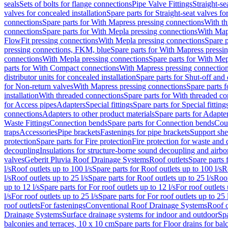
seals
Sets of bolts for flange connections
Pipe Valve Fittings
Straight-se
valves for concealed installation
Spare parts for Straight-seat valves fo
connections
Spare parts for With Mapress pressing connections
With th
connections
Spare parts for With Mepla pressing connections
With Map
FlowFit pressing connections
With Mepla pressing connections
Spare p
pressing connections, FKM, blue
Spare parts for With Mapress pressi
connections
With Mepla pressing connections
Spare parts for With Mep
parts for With Compact connections
With Mapress pressing connectio
distributor units for concealed installation
Spare parts for Shut-off and d
for Non-return valves
With Mapress pressing connections
Spare parts 
installation
With threaded connections
Spare parts for With threaded c
for Access pipes
Adapters
Special fittings
Spare parts for Special fitting
connections
Adapters to other product materials
Spare parts for Adapter
Waste Fittings
Connection bends
Spare parts for Connection bends
Cou
traps
Accessories
Pipe brackets
Fastenings for pipe brackets
Support she
protection
Spare parts for Fire protection
Fire protection for waste and
decoupling
Insulations for structure-borne sound decoupling and airbo
valves
Geberit Pluvia Roof Drainage Systems
Roof outlets
Spare parts 
l/s
Roof outlets up to 100 l/s
Spare parts for Roof outlets up to 100 l/s
R
l/s
Roof outlets up to 25 l/s
Spare parts for Roof outlets up to 25 l/s
Roof
up to 12 l/s
Spare parts for For roof outlets up to 12 l/s
For roof outlets 
l/s
For roof outlets up to 25 l/s
Spare parts for For roof outlets up to 25 
roof outlets
For fastenings
Conventional Roof Drainage Systems
Roof o
Drainage Systems
Surface drainage systems for indoor and outdoor
Spa
balconies and terraces, 10 x 10 cm
Spare parts for Floor drains for bal