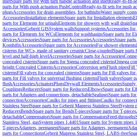
inlet
Spare parts for With turn handle actuation and inlet
Ready-to-fit-se
parts for With push actuation PushControl
Ready-to-fit sets for push 
plugs
Accessories for drain assemblies, for bathtubs
Water supply conn
Accessories
Installation elements
Spare parts for Installation elements
E
parts for Elements for urinals
Elements for showers with wall drain
Spa
Accessories
Geberit GIS
System walls
Support systems
Accessories for 
parts for Elements for WCs
Elements for washbasins
Spare parts for E
devices
Accessories
Spare parts for Accessories
Accessories
Spare parts
Kombifix
Accessories
Spare parts for Accessories
For shower elements
cisterns for WCs, made of sanitary ceramic
Close-coupled
Spare parts 
level and half-high level
Accessories
Spare parts for Accessories
Conne
concealed cisterns
Spare parts for Sigma concealed cisterns
Omega conc
height Concealed Cisterns
Accessories
Conversion sets
Flush pipes
Fill
cisterns
Fill valves for concealed cisterns
Spare parts for Fill valves for
parts for Fill valves for universal flushing cisterns
Flush valves
Spare pa
flush
Accessories
Actuators
Plugs
Drywall Elements
Accessories
Supply
Couplings
Reducers
Spare parts for Reducers
Elbows
Spare parts for E
parts for Adapters and connections, detachable
Sealings
Spare parts for
connection
Accessories
Caulks for pipes and fittings
Caulks for connect
Stainless Steel
Spare parts for Geberit Mapress Stainless Steel
System p
Reducers
Bends
Spare parts for Bends
T-pieces
Spare parts for T-pieces
detachable
Compensators
Spare parts for Compensators
Feed-throughs
Stainless Steel, gas
System pipes 1.4401
Spare parts for System pipes 
T-pieces
Adapters, permanent
Spare parts for Adapters, permanent
Adap
parts for Connections
Geberit Mapress Stainless Steel, LABS-free
Spar