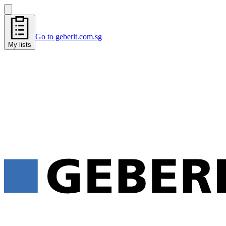
Go to geberit.com.sg
My lists