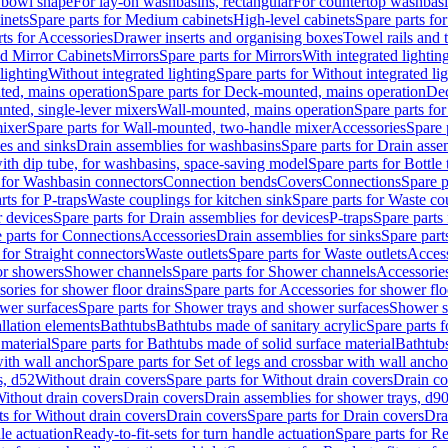
 bowl shape
For lay-on washbasins, rectangular
For countertop washbas
inets
Spare parts for Medium cabinets
High-level cabinets
Spare parts fo
ts for Accessories
Drawer inserts and organising boxes
Towel rails and
d Mirror Cabinets
Mirrors
Spare parts for Mirrors
With integrated lightin
lighting
Without integrated lighting
Spare parts for Without integrated li
ed, mains operation
Spare parts for Deck-mounted, mains operation
Dec
nted, single-lever mixers
Wall-mounted, mains operation
Spare parts fo
ixer
Spare parts for Wall-mounted, two-handle mixer
Accessories
Spare 
ces and sinks
Drain assemblies for washbasins
Spare parts for Drain asse
with dip tube, for washbasins, space-saving model
Spare parts for Bottle
 for Washbasin connectors
Connection bends
Covers
Connections
Spare p
rts for P-traps
Waste couplings for kitchen sink
Spare parts for Waste co
r devices
Spare parts for Drain assemblies for devices
P-traps
Spare parts 
 parts for Connections
Accessories
Drain assemblies for sinks
Spare part
 for Straight connectors
Waste outlets
Spare parts for Waste outlets
Access
for showers
Shower channels
Spare parts for Shower channels
Accessorie
ories for shower floor drains
Spare parts for Accessories for shower flo
wer surfaces
Spare parts for Shower trays and shower surfaces
Shower su
allation elements
Bathtubs
Bathtubs made of sanitary acrylic
Spare parts f
 material
Spare parts for Bathtubs made of solid surface material
Bathtubs
with wall anchor
Spare parts for Set of legs and crossbar with wall ancho
s, d52
Without drain covers
Spare parts for Without drain covers
Drain co
Without drain covers
Drain covers
Drain assemblies for shower trays, d9
ts for Without drain covers
Drain covers
Spare parts for Drain covers
Dra
le actuation
Ready-to-fit-sets for turn handle actuation
Spare parts for Re