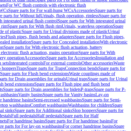
sets
For WC flush controls with electronic flush
 WCs
Spare parts for For wall-hung WCs
Accessories
Spare parts for
e parts for Without lid
Urinals, flush operation, rimless
Spare parts for
h integrated urinal flush control
Spare parts for With integrated urinal
 rim
Spare parts for With flush rim
Urinals, waterless operation
Spare
e of plastic
Spare parts for Urinal divisions made of plastic
Urinal
ries
Flush pipes, flush bends and adapters
Spare parts for Flush pipes,
aled installation
Spare parts for Concealed installation
With electronic
on
Spare parts for With electronic flush actuation, battery
 electronic flush actuation, mains operation
Spare parts for With
tery operation
Accessories
Spare parts for Accessories
Installation and
 sets
Integrated controls
For external controls
Other accessories
Waste
p hoppers
Traps
Spare parts for Traps
Connection bends
Spare parts for
Spare parts for Flush bend extensions
Waste couplings made of
arts for Drain assemblies for urinals
Urinal traps
Spare parts for Urinal
ush bend extensions
Spare parts for Flush pipe and flush bend
ts
Spare parts for Drain assemblies for bidets
P-traps
Spare parts for P-
washbasins
Vanity basins
Spare parts for Vanity basins
Lay-on
r handrinse basins
Semi-recessed washbasins
Spare parts for Semi-
ertop washbasins
Comfort washbasins
Washbasins for children
Spare
al sinks
Spare parts for Additional sinks
Slop hoppers
Spare parts for
destals
Full pedestals
Half pedestals
Spare parts for Half
nets
For handrinse basins
Spare parts for For handrinse basins
For
re parts for For lay-on washbasins
For corner handrinse basins
Spare