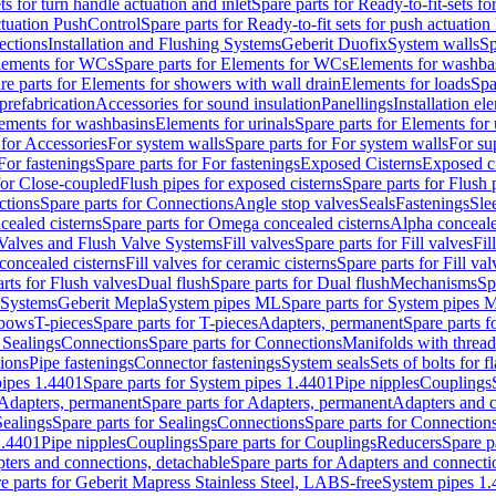
ts for turn handle actuation and inlet
Spare parts for Ready-to-fit-sets fo
actuation PushControl
Spare parts for Ready-to-fit sets for push actuatio
ections
Installation and Flushing Systems
Geberit Duofix
System walls
Sp
lements for WCs
Spare parts for Elements for WCs
Elements for washba
re parts for Elements for showers with wall drain
Elements for loads
Spa
prefabrication
Accessories for sound insulation
Panellings
Installation el
lements for washbasins
Elements for urinals
Spare parts for Elements for 
 for Accessories
For system walls
Spare parts for For system walls
For su
For fastenings
Spare parts for For fastenings
Exposed Cisterns
Exposed ci
for Close-coupled
Flush pipes for exposed cisterns
Spare parts for Flush 
ctions
Spare parts for Connections
Angle stop valves
Seals
Fastenings
Sle
ealed cisterns
Spare parts for Omega concealed cisterns
Alpha conceale
 Valves and Flush Valve Systems
Fill valves
Spare parts for Fill valves
Fil
 concealed cisterns
Fill valves for ceramic cisterns
Spare parts for Fill val
rts for Flush valves
Dual flush
Spare parts for Dual flush
Mechanisms
Sp
 Systems
Geberit Mepla
System pipes ML
Spare parts for System pipes 
lbows
T-pieces
Spare parts for T-pieces
Adapters, permanent
Spare parts f
 Sealings
Connections
Spare parts for Connections
Manifolds with threa
ions
Pipe fastenings
Connector fastenings
System seals
Sets of bolts for 
ipes 1.4401
Spare parts for System pipes 1.4401
Pipe nipples
Couplings
Adapters, permanent
Spare parts for Adapters, permanent
Adapters and c
Sealings
Spare parts for Sealings
Connections
Spare parts for Connection
1.4401
Pipe nipples
Couplings
Spare parts for Couplings
Reducers
Spare p
ters and connections, detachable
Spare parts for Adapters and connecti
e parts for Geberit Mapress Stainless Steel, LABS-free
System pipes 1