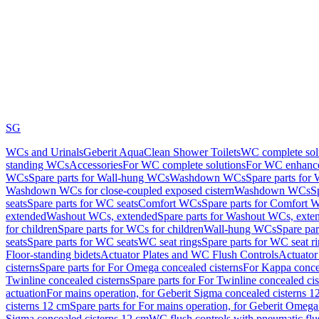
SG
WCs and Urinals
Geberit AquaClean Shower Toilets
WC complete sol
standing WCs
Accessories
For WC complete solutions
For WC enhance
WCs
Spare parts for Wall-hung WCs
Washdown WCs
Spare parts fo
Washdown WCs for close-coupled exposed cistern
Washdown WCs
S
seats
Spare parts for WC seats
Comfort WCs
Spare parts for Comfort 
extended
Washout WCs, extended
Spare parts for Washout WCs, exte
for children
Spare parts for WCs for children
Wall-hung WCs
Spare pa
seats
Spare parts for WC seats
WC seat rings
Spare parts for WC seat r
Floor-standing bidets
Actuator Plates and WC Flush Controls
Actuator 
cisterns
Spare parts for For Omega concealed cisterns
For Kappa concea
Twinline concealed cisterns
Spare parts for For Twinline concealed cis
actuation
For mains operation, for Geberit Sigma concealed cisterns 1
cisterns 12 cm
Spare parts for For mains operation, for Geberit Omega
Sigma concealed cisterns 12 cm
WC flush controls with pneumatic flu