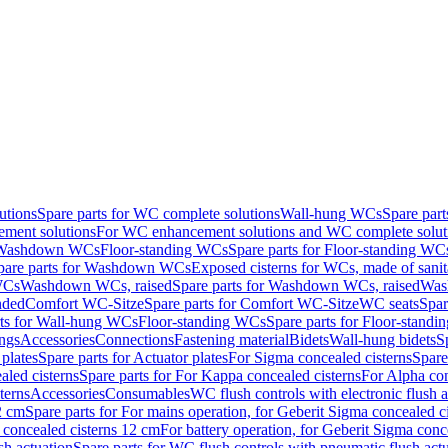
utions
Spare parts for WC complete solutions
Wall-hung WCs
Spare par
ment solutions
For WC enhancement solutions and WC complete solut
r Washdown WCs
Floor-standing WCs
Spare parts for Floor-standing WC
pare parts for Washdown WCs
Exposed cisterns for WCs, made of sanit
WCs
Washdown WCs, raised
Spare parts for Washdown WCs, raised
Was
nded
Comfort WC-Sitze
Spare parts for Comfort WC-Sitze
WC seats
Spar
rts for Wall-hung WCs
Floor-standing WCs
Spare parts for Floor-stand
ings
Accessories
Connections
Fastening material
Bidets
Wall-hung bidets
S
plates
Spare parts for Actuator plates
For Sigma concealed cisterns
Spare
led cisterns
Spare parts for For Kappa concealed cisterns
For Alpha con
terns
Accessories
Consumables
WC flush controls with electronic flush a
2 cm
Spare parts for For mains operation, for Geberit Sigma concealed c
 concealed cisterns 12 cm
For battery operation, for Geberit Sigma conc
sh actuation
Spare parts for WC flush controls with pneumatic flush act