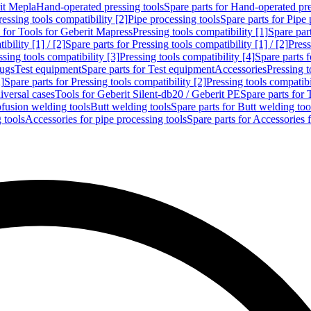
rit Mepla
Hand-operated pressing tools
Spare parts for Hand-operated pre
ressing tools compatibility [2]
Pipe processing tools
Spare parts for Pipe 
s for Tools for Geberit Mapress
Pressing tools compatibility [1]
Spare part
bility [1] / [2]
Spare parts for Pressing tools compatibility [1] / [2]
Press
ssing tools compatibility [3]
Pressing tools compatibility [4]
Spare parts f
lugs
Test equipment
Spare parts for Test equipment
Accessories
Pressing t
]
Spare parts for Pressing tools compatibility [2]
Pressing tools compatib
iversal cases
Tools for Geberit Silent-db20 / Geberit PE
Spare parts for 
ofusion welding tools
Butt welding tools
Spare parts for Butt welding too
 tools
Accessories for pipe processing tools
Spare parts for Accessories 