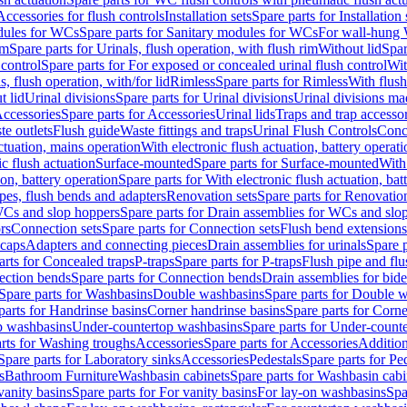
Accessories for flush controls
Installation sets
Spare parts for Installation 
dules for WCs
Spare parts for Sanitary modules for WCs
For wall-hung
im
Spare parts for Urinals, flush operation, with flush rim
Without lid
Spar
 control
Spare parts for For exposed or concealed urinal flush control
Wit
s, flush operation, with/for lid
Rimless
Spare parts for Rimless
With flush
t lid
Urinal divisions
Spare parts for Urinal divisions
Urinal divisions mad
ccessories
Spare parts for Accessories
Urinal lids
Traps and trap accesso
te outlets
Flush guide
Waste fittings and traps
Urinal Flush Controls
Conce
actuation, mains operation
With electronic flush actuation, battery operati
c flush actuation
Surface-mounted
Spare parts for Surface-mounted
With
ion, battery operation
Spare parts for With electronic flush actuation, bat
pes, flush bends and adapters
Renovation sets
Spare parts for Renovation
WCs and slop hoppers
Spare parts for Drain assemblies for WCs and slo
rs
Connection sets
Spare parts for Connection sets
Flush bend extensions
 caps
Adapters and connecting pieces
Drain assemblies for urinals
Spare p
arts for Concealed traps
P-traps
Spare parts for P-traps
Flush pipe and fl
ction bends
Spare parts for Connection bends
Drain assemblies for bide
Spare parts for Washbasins
Double washbasins
Spare parts for Double 
parts for Handrinse basins
Corner handrinse basins
Spare parts for Corne
op washbasins
Under-countertop washbasins
Spare parts for Under-count
rts for Washing troughs
Accessories
Spare parts for Accessories
Addition
Spare parts for Laboratory sinks
Accessories
Pedestals
Spare parts for Pe
s
Bathroom Furniture
Washbasin cabinets
Spare parts for Washbasin cabi
vanity basins
Spare parts for For vanity basins
For lay-on washbasins
Spa