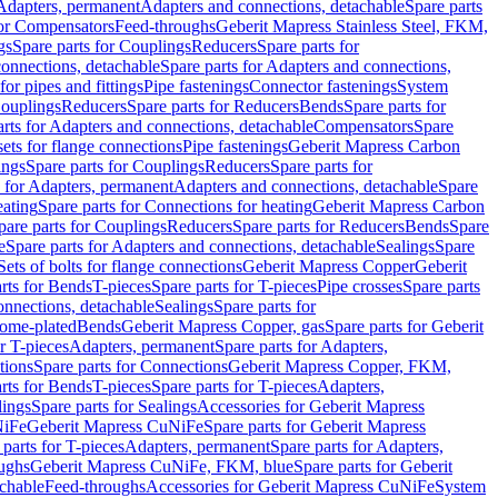
 Adapters, permanent
Adapters and connections, detachable
Spare parts
for Compensators
Feed-throughs
Geberit Mapress Stainless Steel, FKM,
gs
Spare parts for Couplings
Reducers
Spare parts for
onnections, detachable
Spare parts for Adapters and connections,
for pipes and fittings
Pipe fastenings
Connector fastenings
System
Couplings
Reducers
Spare parts for Reducers
Bends
Spare parts for
arts for Adapters and connections, detachable
Compensators
Spare
sets for flange connections
Pipe fastenings
Geberit Mapress Carbon
ings
Spare parts for Couplings
Reducers
Spare parts for
s for Adapters, permanent
Adapters and connections, detachable
Spare
eating
Spare parts for Connections for heating
Geberit Mapress Carbon
pare parts for Couplings
Reducers
Spare parts for Reducers
Bends
Spare
e
Spare parts for Adapters and connections, detachable
Sealings
Spare
Sets of bolts for flange connections
Geberit Mapress Copper
Geberit
rts for Bends
T-pieces
Spare parts for T-pieces
Pipe crosses
Spare parts
onnections, detachable
Sealings
Spare parts for
rome-plated
Bends
Geberit Mapress Copper, gas
Spare parts for Geberit
r T-pieces
Adapters, permanent
Spare parts for Adapters,
tions
Spare parts for Connections
Geberit Mapress Copper, FKM,
rts for Bends
T-pieces
Spare parts for T-pieces
Adapters,
lings
Spare parts for Sealings
Accessories for Geberit Mapress
NiFe
Geberit Mapress CuNiFe
Spare parts for Geberit Mapress
 parts for T-pieces
Adapters, permanent
Spare parts for Adapters,
oughs
Geberit Mapress CuNiFe, FKM, blue
Spare parts for Geberit
achable
Feed-throughs
Accessories for Geberit Mapress CuNiFe
System