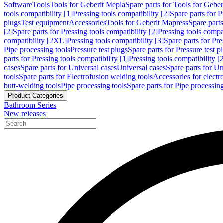
Software
Tools
Tools for Geberit Mepla
Spare parts for Tools for Gebe
tools compatibility [1]
Pressing tools compatibility [2]
Spare parts for P
plugs
Test equipment
Accessories
Tools for Geberit Mapress
Spare part
[2]
Spare parts for Pressing tools compatibility [2]
Pressing tools compati
compatibility [2XL]
Pressing tools compatibility [3]
Spare parts for Pre
Pipe processing tools
Pressure test plugs
Spare parts for Pressure test p
parts for Pressing tools compatibility [1]
Pressing tools compatibility [2
cases
Spare parts for Universal cases
Universal cases
Spare parts for Un
tools
Spare parts for Electrofusion welding tools
Accessories for electr
butt-welding tools
Pipe processing tools
Spare parts for Pipe processing
Product Categories
Bathroom Series
New releases