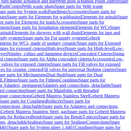
r turn handle actuation and inlet
With push actuation PushControl
Spare
n PushControl
With waste plugs
Spare parts for With waste
are parts for System walls
Panellings
Accessories
Spare parts for
sins
Spare parts for Elements for washbasins
Elements for urinals
Spare
re parts for Elements for loads
Accessories
Spare parts for
ements
Spare parts for Installation elements
Elements for WCs
Spare
urinals
Elements for showers with wall drain
Elements for taps and
pply systems
Spare parts for For supply systems
Geberit
sterns for WCs, made of sanitary ceramic
Spare parts for Exposed
pipes for exposed cisterns
High-level
Spare parts for High-level
Low-
eves
Nipples, collars and damming devices
Concealed Cisterns
Sigma
d cisterns
Spare parts for Alpha concealed cisterns
Accessories
Low-
l valves for exposed cisterns
Spare parts for Fill valves for exposed
ves for ceramic cisterns
Fill valves for universal flushing cisterns
Spare
are parts for Mechanisms
Dual flush
Spare parts for Dual
ML
Fittings
Spare parts for Fittings
Couplings
Spare parts for
or Adapters, permanent
Adapters and connections, detachable
Spare
ded connection
Spare parts for Manifolds with threaded
flange connections
Geberit Mapress Stainless Steel
Geberit Mapress
Spare parts for Couplings
Reducers
Spare parts for
onnections, detachable
Spare parts for Adapters and connections,
s
Geberit Mapress Stainless Steel, gas
Spare parts for Geberit Mapress
arts for Reducers
Bends
Spare parts for Bends
T-pieces
Spare parts for
ons, detachable
Sealings
Spare parts for Sealings
Connections
Spare
.4401
Spare parts for System pipes 1.4401
Couplings
Spare parts for