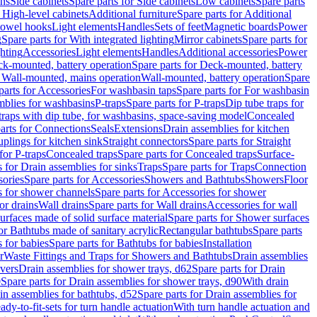
ins
Side cabinets
Spare parts for Side cabinets
Low cabinets
Spare parts
r High-level cabinets
Additional furniture
Spare parts for Additional
 towel hooks
Light elements
Handles
Sets of feet
Magnetic boards
Power
g
Spare parts for With integrated lighting
Mirror cabinets
Spare parts for
ghting
Accessories
Light elements
Handles
Additional accessories
Power
k-mounted, battery operation
Spare parts for Deck-mounted, battery
r Wall-mounted, mains operation
Wall-mounted, battery operation
Spare
parts for Accessories
For washbasin taps
Spare parts for For washbasin
mblies for washbasins
P-traps
Spare parts for P-traps
Dip tube traps for
 traps with dip tube, for washbasins, space-saving model
Concealed
arts for Connections
Seals
Extensions
Drain assemblies for kitchen
uplings for kitchen sink
Straight connectors
Spare parts for Straight
for P-traps
Concealed traps
Spare parts for Concealed traps
Surface-
s for Drain assemblies for sinks
Traps
Spare parts for Traps
Connection
ories
Spare parts for Accessories
Showers and Bathtubs
Showers
Floor
s for shower channels
Spare parts for Accessories for shower
or drains
Wall drains
Spare parts for Wall drains
Accessories for wall
rfaces made of solid surface material
Spare parts for Shower surfaces
or Bathtubs made of sanitary acrylic
Rectangular bathtubs
Spare parts
 for babies
Spare parts for Bathtubs for babies
Installation
r
Waste Fittings and Traps for Showers and Bathtubs
Drain assemblies
vers
Drain assemblies for shower trays, d62
Spare parts for Drain
0
Spare parts for Drain assemblies for shower trays, d90
With drain
in assemblies for bathtubs, d52
Spare parts for Drain assemblies for
ady-to-fit-sets for turn handle actuation
With turn handle actuation and