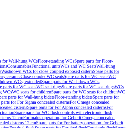
ts for Wall-hung WCs
Floor-standing WCs
Spare parts for Floor-
ions
Consumables
Functional units
WCs and WC Seats
Wall-hung
s
Washdown WCs for close-coupled exposed cistern
Spare parts for
ary ceramic
Close-coupled
WC seats
Spare parts for WC seats
WC
hdown WCs, extended
Spare parts for Washdown WCs,
e parts for WC seats
WC seat rings
Spare parts for WC seat rings
WCs
ing WCs
WC seats for children
Spare parts for WC seats for children
WC
pare parts for Wall-hung bidets
Floor-standing bidets
Spare parts for
 parts for For Sigma concealed cisterns
For Omega concealed
cealed cisterns
Spare parts for For Alpha concealed cisterns
For
ctuation
Spare parts for WC flush controls with electronic flush
isterns 12 cm
For mains operation, for Geberit Omega concealed
ealed cisterns 12 cm
Spare parts for For battery operation, for Geberit
uation
For dual flush
Spare parts for For dual flush
For single flush
Spare