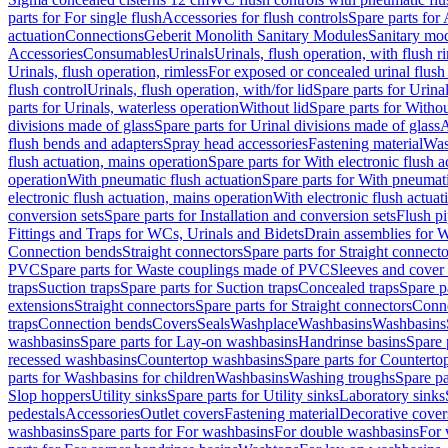
parts for For single flush
Accessories for flush controls
Spare parts for 
actuation
Connections
Geberit Monolith Sanitary Modules
Sanitary mo
Accessories
Consumables
Urinals
Urinals, flush operation, with flush r
Urinals, flush operation, rimless
For exposed or concealed urinal flush
flush control
Urinals, flush operation, with/for lid
Spare parts for Urinal
parts for Urinals, waterless operation
Without lid
Spare parts for Withou
divisions made of glass
Spare parts for Urinal divisions made of glass
A
flush bends and adapters
Spray head accessories
Fastening material
Was
flush actuation, mains operation
Spare parts for With electronic flush 
operation
With pneumatic flush actuation
Spare parts for With pneumati
electronic flush actuation, mains operation
With electronic flush actuat
conversion sets
Spare parts for Installation and conversion sets
Flush pi
Fittings and Traps for WCs, Urinals and Bidets
Drain assemblies for 
Connection bends
Straight connectors
Spare parts for Straight connecto
PVC
Spare parts for Waste couplings made of PVC
Sleeves and cover
traps
Suction traps
Spare parts for Suction traps
Concealed traps
Spare p
extensions
Straight connectors
Spare parts for Straight connectors
Conne
traps
Connection bends
Covers
Seals
Washplace
Washbasins
Washbasins
washbasins
Spare parts for Lay-on washbasins
Handrinse basins
Spare 
recessed washbasins
Countertop washbasins
Spare parts for Countert
parts for Washbasins for children
Washbasins
Washing troughs
Spare pa
Slop hoppers
Utility sinks
Spare parts for Utility sinks
Laboratory sinks
pedestals
Accessories
Outlet covers
Fastening material
Decorative cover
washbasins
Spare parts for For washbasins
For double washbasins
For 