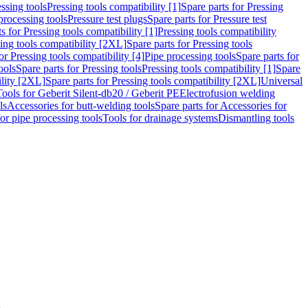
ssing tools
Pressing tools compatibility [1]
Spare parts for Pressing
processing tools
Pressure test plugs
Spare parts for Pressure test
s for Pressing tools compatibility [1]
Pressing tools compatibility
ing tools compatibility [2XL]
Spare parts for Pressing tools
or Pressing tools compatibility [4]
Pipe processing tools
Spare parts for
ools
Spare parts for Pressing tools
Pressing tools compatibility [1]
Spare
ility [2XL]
Spare parts for Pressing tools compatibility [2XL]
Universal
Tools for Geberit Silent-db20 / Geberit PE
Electrofusion welding
ls
Accessories for butt-welding tools
Spare parts for Accessories for
for pipe processing tools
Tools for drainage systems
Dismantling tools