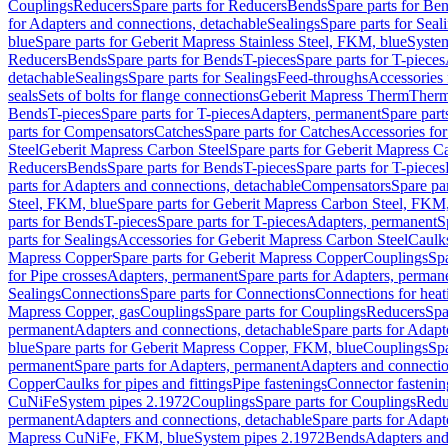
Couplings
Reducers
Spare parts for Reducers
Bends
Spare parts for Be
for Adapters and connections, detachable
Sealings
Spare parts for Seal
blue
Spare parts for Geberit Mapress Stainless Steel, FKM, blue
Syste
Reducers
Bends
Spare parts for Bends
T-pieces
Spare parts for T-pieces
detachable
Sealings
Spare parts for Sealings
Feed-throughs
Accessories 
seals
Sets of bolts for flange connections
Geberit Mapress Therm
Therm
Bends
T-pieces
Spare parts for T-pieces
Adapters, permanent
Spare part
parts for Compensators
Catches
Spare parts for Catches
Accessories fo
Steel
Geberit Mapress Carbon Steel
Spare parts for Geberit Mapress C
Reducers
Bends
Spare parts for Bends
T-pieces
Spare parts for T-pieces
parts for Adapters and connections, detachable
Compensators
Spare pa
Steel, FKM, blue
Spare parts for Geberit Mapress Carbon Steel, FKM,
parts for Bends
T-pieces
Spare parts for T-pieces
Adapters, permanent
S
parts for Sealings
Accessories for Geberit Mapress Carbon Steel
Caulks
Mapress Copper
Spare parts for Geberit Mapress Copper
Couplings
Spa
for Pipe crosses
Adapters, permanent
Spare parts for Adapters, perman
Sealings
Connections
Spare parts for Connections
Connections for heat
Mapress Copper, gas
Couplings
Spare parts for Couplings
Reducers
Spa
permanent
Adapters and connections, detachable
Spare parts for Adapt
blue
Spare parts for Geberit Mapress Copper, FKM, blue
Couplings
Spa
permanent
Spare parts for Adapters, permanent
Adapters and connectio
Copper
Caulks for pipes and fittings
Pipe fastenings
Connector fastenin
CuNiFe
System pipes 2.1972
Couplings
Spare parts for Couplings
Redu
permanent
Adapters and connections, detachable
Spare parts for Adapt
Mapress CuNiFe, FKM, blue
System pipes 2.1972
Bends
Adapters and