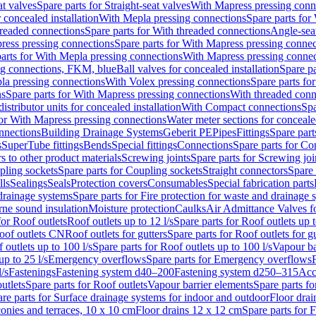
at valves
Spare parts for Straight-seat valves
With Mapress pressing conn
r concealed installation
With Mepla pressing connections
Spare parts for
readed connections
Spare parts for With threaded connections
Angle-sea
ress pressing connections
Spare parts for With Mapress pressing connec
arts for With Mepla pressing connections
With Mapress pressing connec
ng connections, FKM, blue
Ball valves for concealed installation
Spare pa
la pressing connections
With Volex pressing connections
Spare parts fo
ns
Spare parts for With Mapress pressing connections
With threaded conn
istributor units for concealed installation
With Compact connections
Spa
for With Mapress pressing connections
Water meter sections for concealed
onnections
Building Drainage Systems
Geberit PE
Pipes
Fittings
Spare parts
s
SuperTube fittings
Bends
Special fittings
Connections
Spare parts for Co
s to other product materials
Screwing joints
Spare parts for Screwing joi
pling sockets
Spare parts for Coupling sockets
Straight connectors
Spare 
lls
Sealings
Seals
Protection covers
Consumables
Special fabrication parts
 drainage systems
Spare parts for Fire protection for waste and drainage 
rne sound insulation
Moisture protection
Caulks
Air Admittance Valves f
for Roof outlets
Roof outlets up to 12 l/s
Spare parts for Roof outlets up t
oof outlets CN
Roof outlets for gutters
Spare parts for Roof outlets for gu
 outlets up to 100 l/s
Spare parts for Roof outlets up to 100 l/s
Vapour ba
up to 25 l/s
Emergency overflows
Spare parts for Emergency overflows
F
l/s
Fastenings
Fastening system d40–200
Fastening system d250–315
Acc
utlets
Spare parts for Roof outlets
Vapour barrier elements
Spare parts fo
re parts for Surface drainage systems for indoor and outdoor
Floor drai
conies and terraces, 10 x 10 cm
Floor drains 12 x 12 cm
Spare parts for 