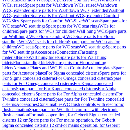
WCs, raised
Spare parts for Washdown WCs, raised
Washdown
WCs, extended
Spare parts for Washdown WCs, extended
Washout
WCs, extended
Spare parts for Washout WCs, extended
Comfort
WC-Sitze
Spare parts for Comfort WC-Sitze
WC seats
Spare parts for
WC seats
WC seat rings
Spare parts for WC seat rings
WCs for
children
Spare parts for WCs for children
Wall-hung WCs
Spare parts
for Wall-hung WCs
Floor-standing WCs
Spare parts for Floor-
standing WCs
WC seats for children
Spare parts for WC seats for
children
WC seats
Spare parts for WC seats
WC seat rings
Spare parts
for WC seat rings
Accessories
Connections
Fastening
material
Bidets
Wall-hung bidets
Spare parts for Wall-hung
bidets
Floor-standing bidets
Spare parts for Floor-standing
bidets
Actuator Plates and WC Flush Controls
Actuator plates
Spare
parts for Actuator plates
For Sigma concealed cisterns
Spare parts for
For Sigma concealed cisterns
For Omega concealed cisterns
Spare
parts for For Omega concealed cisterns
For Kappa concealed
cisterns
Spare parts for For Kappa concealed cisterns
For Alpha
concealed cisterns
Spare parts for For Alpha concealed cisterns
For
Twinline concealed cisterns
Spare parts for For Twinline concealed
cisterns
Accessories
Consumables
WC flush controls with electronic
flush actuation
Spare parts for WC flush controls with electronic
flush actuation
For mains operation, for Geberit Sigma concealed
cisterns 12 cm
Spare parts for For mains operation, for Geberit
Sigma concealed cisterns 12 cm
For mains operation, for Geberit