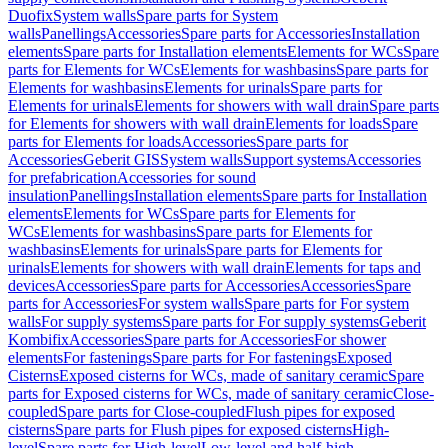
Duofix
System walls
Spare parts for System
walls
Panellings
Accessories
Spare parts for Accessories
Installation
elements
Spare parts for Installation elements
Elements for WCs
Spare
parts for Elements for WCs
Elements for washbasins
Spare parts for
Elements for washbasins
Elements for urinals
Spare parts for
Elements for urinals
Elements for showers with wall drain
Spare parts
for Elements for showers with wall drain
Elements for loads
Spare
parts for Elements for loads
Accessories
Spare parts for
Accessories
Geberit GIS
System walls
Support systems
Accessories
for prefabrication
Accessories for sound
insulation
Panellings
Installation elements
Spare parts for Installation
elements
Elements for WCs
Spare parts for Elements for
WCs
Elements for washbasins
Spare parts for Elements for
washbasins
Elements for urinals
Spare parts for Elements for
urinals
Elements for showers with wall drain
Elements for taps and
devices
Accessories
Spare parts for Accessories
Accessories
Spare
parts for Accessories
For system walls
Spare parts for For system
walls
For supply systems
Spare parts for For supply systems
Geberit
Kombifix
Accessories
Spare parts for Accessories
For shower
elements
For fastenings
Spare parts for For fastenings
Exposed
Cisterns
Exposed cisterns for WCs, made of sanitary ceramic
Spare
parts for Exposed cisterns for WCs, made of sanitary ceramic
Close-
coupled
Spare parts for Close-coupled
Flush pipes for exposed
cisterns
Spare parts for Flush pipes for exposed cisterns
High-
level
Spare parts for High-level
Low-level and half-high