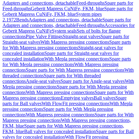
Adapters and connections, detachable
Feed-throughs
Spare parts for
Feed-throughs
Geberit Mapress CuNiFe, FKM, blue
Spare parts for
Geberit Mapress CuNiFe, FKM, blue
System pipes
2.1972
Bends
Adapters and connections, detachable
Spare parts for
Adapters and connections, detachable
Feed-throughs
Accessories for
Geberit Mapress CuNiFe
System seals
Sets of bolts for flange
connections
Pipe Valve Fittings
Straight-seat valves
Spare parts for
Straight-seat valves
With Mapress pressing connections
Spare parts
for With Mapress pressing connections
Straight-seat valves for
concealed installation
Spare parts for Straight-seat valves for
concealed installation
With Mepla pressing connections
Spare parts
for With Mepla pressing connections
With Mapress pressing
connections
Spare parts for With Mapress pressing connections
With
threaded connections
Spare parts for With threaded
connections
Angle-seat valves
Spare parts for Angle-seat valves
With
Mepla pressing connections
Spare parts for With Mepla pressing
connections
With Mapress pressing connections
Spare parts for With
Mapress pressing connections
Emptying valves
Ball valves
Spare
parts for Ball valves
With FlowFit pressing connections
With Mepla
pressing connections
Spare parts for With Mepla pressing
connections
With Mapress pressing connections
Spare parts for With
Mapress pressing connections
With Mapress pressing connections,
FKM, blue
Spare parts for With Mapress pressing connections,
FKM, blue
Ball valves for concealed installation
Spare parts for Ball
valves for concealed installation
With FlowFit pressing