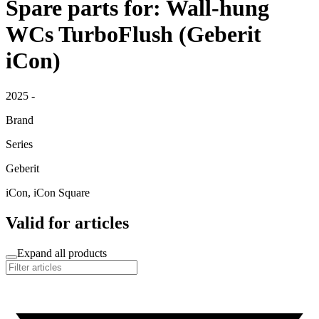
Spare parts for: Wall-hung
WCs TurboFlush (Geberit
iCon)
2025 -
Brand
Series
Geberit
iCon, iCon Square
Valid for articles
Expand all products