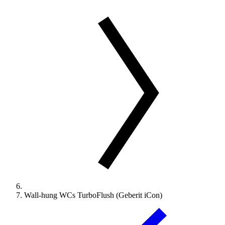
Wall-hung WCs TurboFlush (Geberit iCon)