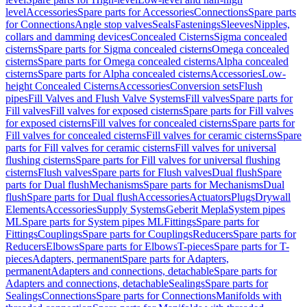
level
Accessories
Spare parts for Accessories
Connections
Spare parts
for Connections
Angle stop valves
Seals
Fastenings
Sleeves
Nipples,
collars and damming devices
Concealed Cisterns
Sigma concealed
cisterns
Spare parts for Sigma concealed cisterns
Omega concealed
cisterns
Spare parts for Omega concealed cisterns
Alpha concealed
cisterns
Spare parts for Alpha concealed cisterns
Accessories
Low-
height Concealed Cisterns
Accessories
Conversion sets
Flush
pipes
Fill Valves and Flush Valve Systems
Fill valves
Spare parts for
Fill valves
Fill valves for exposed cisterns
Spare parts for Fill valves
for exposed cisterns
Fill valves for concealed cisterns
Spare parts for
Fill valves for concealed cisterns
Fill valves for ceramic cisterns
Spare
parts for Fill valves for ceramic cisterns
Fill valves for universal
flushing cisterns
Spare parts for Fill valves for universal flushing
cisterns
Flush valves
Spare parts for Flush valves
Dual flush
Spare
parts for Dual flush
Mechanisms
Spare parts for Mechanisms
Dual
flush
Spare parts for Dual flush
Accessories
Actuators
Plugs
Drywall
Elements
Accessories
Supply Systems
Geberit Mepla
System pipes
ML
Spare parts for System pipes ML
Fittings
Spare parts for
Fittings
Couplings
Spare parts for Couplings
Reducers
Spare parts for
Reducers
Elbows
Spare parts for Elbows
T-pieces
Spare parts for T-
pieces
Adapters, permanent
Spare parts for Adapters,
permanent
Adapters and connections, detachable
Spare parts for
Adapters and connections, detachable
Sealings
Spare parts for
Sealings
Connections
Spare parts for Connections
Manifolds with