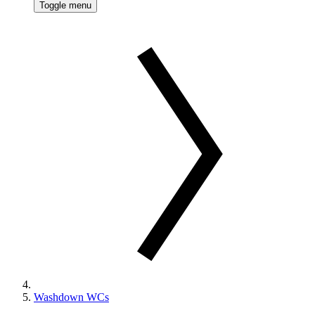
Toggle menu
Washdown WCs