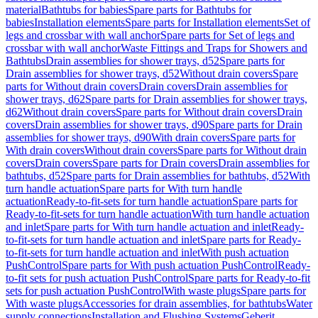
material
Bathtubs for babies
Spare parts for Bathtubs for
babies
Installation elements
Spare parts for Installation elements
Set of
legs and crossbar with wall anchor
Spare parts for Set of legs and
crossbar with wall anchor
Waste Fittings and Traps for Showers and
Bathtubs
Drain assemblies for shower trays, d52
Spare parts for
Drain assemblies for shower trays, d52
Without drain covers
Spare
parts for Without drain covers
Drain covers
Drain assemblies for
shower trays, d62
Spare parts for Drain assemblies for shower trays,
d62
Without drain covers
Spare parts for Without drain covers
Drain
covers
Drain assemblies for shower trays, d90
Spare parts for Drain
assemblies for shower trays, d90
With drain covers
Spare parts for
With drain covers
Without drain covers
Spare parts for Without drain
covers
Drain covers
Spare parts for Drain covers
Drain assemblies for
bathtubs, d52
Spare parts for Drain assemblies for bathtubs, d52
With
turn handle actuation
Spare parts for With turn handle
actuation
Ready-to-fit-sets for turn handle actuation
Spare parts for
Ready-to-fit-sets for turn handle actuation
With turn handle actuation
and inlet
Spare parts for With turn handle actuation and inlet
Ready-
to-fit-sets for turn handle actuation and inlet
Spare parts for Ready-
to-fit-sets for turn handle actuation and inlet
With push actuation
PushControl
Spare parts for With push actuation PushControl
Ready-
to-fit sets for push actuation PushControl
Spare parts for Ready-to-fit
sets for push actuation PushControl
With waste plugs
Spare parts for
With waste plugs
Accessories for drain assemblies, for bathtubs
Water
supply connections
Installation and Flushing Systems
Geberit