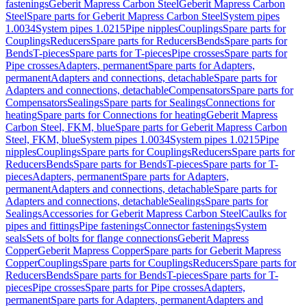
fastenings
Geberit Mapress Carbon Steel
Geberit Mapress Carbon
Steel
Spare parts for Geberit Mapress Carbon Steel
System pipes
1.0034
System pipes 1.0215
Pipe nipples
Couplings
Spare parts for
Couplings
Reducers
Spare parts for Reducers
Bends
Spare parts for
Bends
T-pieces
Spare parts for T-pieces
Pipe crosses
Spare parts for
Pipe crosses
Adapters, permanent
Spare parts for Adapters,
permanent
Adapters and connections, detachable
Spare parts for
Adapters and connections, detachable
Compensators
Spare parts for
Compensators
Sealings
Spare parts for Sealings
Connections for
heating
Spare parts for Connections for heating
Geberit Mapress
Carbon Steel, FKM, blue
Spare parts for Geberit Mapress Carbon
Steel, FKM, blue
System pipes 1.0034
System pipes 1.0215
Pipe
nipples
Couplings
Spare parts for Couplings
Reducers
Spare parts for
Reducers
Bends
Spare parts for Bends
T-pieces
Spare parts for T-
pieces
Adapters, permanent
Spare parts for Adapters,
permanent
Adapters and connections, detachable
Spare parts for
Adapters and connections, detachable
Sealings
Spare parts for
Sealings
Accessories for Geberit Mapress Carbon Steel
Caulks for
pipes and fittings
Pipe fastenings
Connector fastenings
System
seals
Sets of bolts for flange connections
Geberit Mapress
Copper
Geberit Mapress Copper
Spare parts for Geberit Mapress
Copper
Couplings
Spare parts for Couplings
Reducers
Spare parts for
Reducers
Bends
Spare parts for Bends
T-pieces
Spare parts for T-
pieces
Pipe crosses
Spare parts for Pipe crosses
Adapters,
permanent
Spare parts for Adapters, permanent
Adapters and