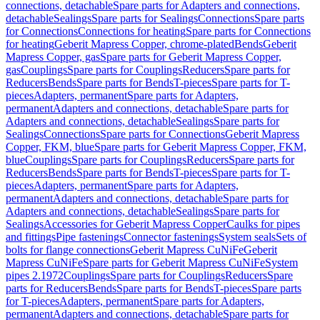
connections, detachable
Spare parts for Adapters and connections,
detachable
Sealings
Spare parts for Sealings
Connections
Spare parts
for Connections
Connections for heating
Spare parts for Connections
for heating
Geberit Mapress Copper, chrome-plated
Bends
Geberit
Mapress Copper, gas
Spare parts for Geberit Mapress Copper,
gas
Couplings
Spare parts for Couplings
Reducers
Spare parts for
Reducers
Bends
Spare parts for Bends
T-pieces
Spare parts for T-
pieces
Adapters, permanent
Spare parts for Adapters,
permanent
Adapters and connections, detachable
Spare parts for
Adapters and connections, detachable
Sealings
Spare parts for
Sealings
Connections
Spare parts for Connections
Geberit Mapress
Copper, FKM, blue
Spare parts for Geberit Mapress Copper, FKM,
blue
Couplings
Spare parts for Couplings
Reducers
Spare parts for
Reducers
Bends
Spare parts for Bends
T-pieces
Spare parts for T-
pieces
Adapters, permanent
Spare parts for Adapters,
permanent
Adapters and connections, detachable
Spare parts for
Adapters and connections, detachable
Sealings
Spare parts for
Sealings
Accessories for Geberit Mapress Copper
Caulks for pipes
and fittings
Pipe fastenings
Connector fastenings
System seals
Sets of
bolts for flange connections
Geberit Mapress CuNiFe
Geberit
Mapress CuNiFe
Spare parts for Geberit Mapress CuNiFe
System
pipes 2.1972
Couplings
Spare parts for Couplings
Reducers
Spare
parts for Reducers
Bends
Spare parts for Bends
T-pieces
Spare parts
for T-pieces
Adapters, permanent
Spare parts for Adapters,
permanent
Adapters and connections, detachable
Spare parts for