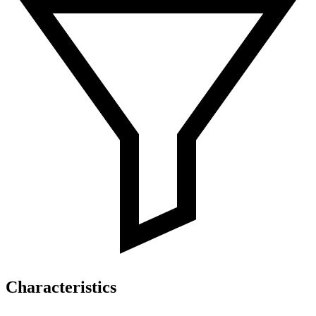
Characteristics