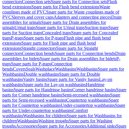
connectors
Connection sets
Spare parts for Connection sets
Flush
bend extensions
Spare parts for Flush bend extensions
Waste
couplings made of PVC
Spare parts for Waste couplings made of
PVC
Sleeves and cover caps
Adapters and connecting pieces
Drain
assemblies for urinals
Spare parts for Drain assemblies for
urinals
Urinal traps
Spare parts for Urinal traps
Suction traps
Spare
parts for Suction traps
Concealed traps
Spare parts for Concealed
traps
P-traps
Spare parts for P-traps
Flush pipe and flush bend
extensions
Spare parts for Flush pipe and flush bend
extensions
Straight connectors
Spare parts for Straight
connectors
Connection bends
Spare parts for Connection bends
Drain
assemblies for bidets
Spare parts for Drain assemblies for bidets
P-
traps
Spare parts for P-traps
Connection
bends
Covers
Seals
Washplace
Washbasins
Washbasins
Spare parts for
Washbasins
Double washbasins
Spare parts for Double
washbasins
Vanity basins
Spare parts for Vanity basins
Lay-on
washbasins
Spare parts for Lay-on washbasins
Handrinse
basins
Spare parts for Handrinse basins
Corner handrinse basins
Spare
parts for Corner handrinse basins
Semi-recessed washbasins
Spare
parts for Semi-recessed washbasins
Countertop washbasins
Spare
parts for Countertop washbasins
Under-countertop washbasins
Spare
parts for Under-countertop washbasins
Comfort
washbasins
Washbasins for children
Spare parts for Washbasins for
children
Washbasins
Washing troughs
Spare parts for Washing
troughs
Accessories
Spare parts for Accessories
Additional sinks
Spare