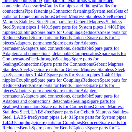
threaded connection
Spare parts for Manifolds with threaded
connection
Accessories
Caulks for pipes and fittings
Caulks for
connections
Pipe fastenings
Connector fastenings
System seals
Sets of
bolts for flange connections
Geberit Mapress Stainless Steel
Geberit
Mapress Stainless Steel
Spare parts for Geberit Mapress Stainless
Steel
System pipes 1.4401
Spare parts for System pipes 1.4401
Pipe
nipples
Couplings
Spare parts for Couplings
Reducers
Spare parts for
Reducers
Bends
Spare parts for Bends
T-pieces
Spare parts for T-
pieces
Adapters, permanent
Spare parts for Adapters,
permanent
Adapters and connections, detachable
Spare parts for
Adapters and connections, detachable
Compensators
Spare parts for
Compensators
Feed-throughs
Sealings
Spare parts for
Sealings
Connections
Spare parts for Connections
Geberit Mapress
Stainless Steel, gas
Spare parts for Geberit Mapress Stainless Steel,
gas
System pipes 1.4401
Spare parts for System pipes 1.4401
Pipe
nipples
Couplings
Spare parts for Couplings
Reducers
Spare parts for
Reducers
Bends
Spare parts for Bends
T-pieces
Spare parts for T-
pieces
Adapters, permanent
Spare parts for Adapters,
permanent
Adapters and connections, detachable
Spare parts for
Adapters and connections, detachable
Sealings
Spare parts for
Sealings
Connections
Spare parts for Connections
Geberit Mapress
Stainless Steel, LABS-free
Spare parts for Geberit Mapress Stainless
Steel, LABS-free
System pipes 1.4401
Spare parts for System pipes
1.4401
Couplings
Spare parts for Couplings
Reducers
Spare parts for
Reducers
Bends
Spare parts for Bends
T-pieces
Spare parts for T-