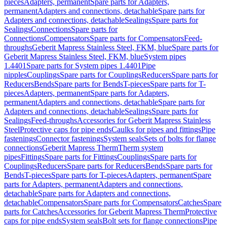
pieces
Adapters, permanent
Spare parts for Adapters,
permanent
Adapters and connections, detachable
Spare parts for
Adapters and connections, detachable
Sealings
Spare parts for
Sealings
Connections
Spare parts for
Connections
Compensators
Spare parts for Compensators
Feed-
throughs
Geberit Mapress Stainless Steel, FKM, blue
Spare parts for
Geberit Mapress Stainless Steel, FKM, blue
System pipes
1.4401
Spare parts for System pipes 1.4401
Pipe
nipples
Couplings
Spare parts for Couplings
Reducers
Spare parts for
Reducers
Bends
Spare parts for Bends
T-pieces
Spare parts for T-
pieces
Adapters, permanent
Spare parts for Adapters,
permanent
Adapters and connections, detachable
Spare parts for
Adapters and connections, detachable
Sealings
Spare parts for
Sealings
Feed-throughs
Accessories for Geberit Mapress Stainless
Steel
Protective caps for pipe ends
Caulks for pipes and fittings
Pipe
fastenings
Connector fastenings
System seals
Sets of bolts for flange
connections
Geberit Mapress Therm
Therm system
pipes
Fittings
Spare parts for Fittings
Couplings
Spare parts for
Couplings
Reducers
Spare parts for Reducers
Bends
Spare parts for
Bends
T-pieces
Spare parts for T-pieces
Adapters, permanent
Spare
parts for Adapters, permanent
Adapters and connections,
detachable
Spare parts for Adapters and connections,
detachable
Compensators
Spare parts for Compensators
Catches
Spare
parts for Catches
Accessories for Geberit Mapress Therm
Protective
caps for pipe ends
System seals
Bolt sets for flange connections
Pipe