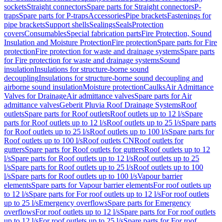
sockets
Straight connectors
Spare parts for Straight connectors
P-
traps
Spare parts for P-traps
Accessories
Pipe brackets
Fastenings for
pipe brackets
Support shells
Sealings
Seals
Protection
covers
Consumables
Special fabrication parts
Fire Protection, Sound
Insulation and Moisture Protection
Fire protection
Spare parts for Fire
protection
Fire protection for waste and drainage systems
Spare parts
for Fire protection for waste and drainage systems
Sound
insulation
Insulations for structure-borne sound
decoupling
Insulations for structure-borne sound decoupling and
airborne sound insulation
Moisture protection
Caulks
Air Admittance
Valves for Drainage
Air admittance valves
Spare parts for Air
admittance valves
Geberit Pluvia Roof Drainage Systems
Roof
outlets
Spare parts for Roof outlets
Roof outlets up to 12 l/s
Spare
parts for Roof outlets up to 12 l/s
Roof outlets up to 25 l/s
Spare parts
for Roof outlets up to 25 l/s
Roof outlets up to 100 l/s
Spare parts for
Roof outlets up to 100 l/s
Roof outlets CN
Roof outlets for
gutters
Spare parts for Roof outlets for gutters
Roof outlets up to 12
l/s
Spare parts for Roof outlets up to 12 l/s
Roof outlets up to 25
l/s
Spare parts for Roof outlets up to 25 l/s
Roof outlets up to 100
l/s
Spare parts for Roof outlets up to 100 l/s
Vapour barrier
elements
Spare parts for Vapour barrier elements
For roof outlets up
to 12 l/s
Spare parts for For roof outlets up to 12 l/s
For roof outlets
up to 25 l/s
Emergency overflows
Spare parts for Emergency
overflows
For roof outlets up to 12 l/s
Spare parts for For roof outlets
up to 12 l/s
For roof outlets up to 25 l/s
Spare parts for For roof