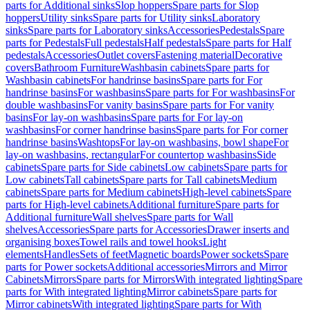
parts for Additional sinks
Slop hoppers
Spare parts for Slop
hoppers
Utility sinks
Spare parts for Utility sinks
Laboratory
sinks
Spare parts for Laboratory sinks
Accessories
Pedestals
Spare
parts for Pedestals
Full pedestals
Half pedestals
Spare parts for Half
pedestals
Accessories
Outlet covers
Fastening material
Decorative
covers
Bathroom Furniture
Washbasin cabinets
Spare parts for
Washbasin cabinets
For handrinse basins
Spare parts for For
handrinse basins
For washbasins
Spare parts for For washbasins
For
double washbasins
For vanity basins
Spare parts for For vanity
basins
For lay-on washbasins
Spare parts for For lay-on
washbasins
For corner handrinse basins
Spare parts for For corner
handrinse basins
Washtops
For lay-on washbasins, bowl shape
For
lay-on washbasins, rectangular
For countertop washbasins
Side
cabinets
Spare parts for Side cabinets
Low cabinets
Spare parts for
Low cabinets
Tall cabinets
Spare parts for Tall cabinets
Medium
cabinets
Spare parts for Medium cabinets
High-level cabinets
Spare
parts for High-level cabinets
Additional furniture
Spare parts for
Additional furniture
Wall shelves
Spare parts for Wall
shelves
Accessories
Spare parts for Accessories
Drawer inserts and
organising boxes
Towel rails and towel hooks
Light
elements
Handles
Sets of feet
Magnetic boards
Power sockets
Spare
parts for Power sockets
Additional accessories
Mirrors and Mirror
Cabinets
Mirrors
Spare parts for Mirrors
With integrated lighting
Spare
parts for With integrated lighting
Mirror cabinets
Spare parts for
Mirror cabinets
With integrated lighting
Spare parts for With