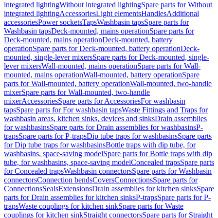
integrated lighting
Without integrated lighting
Spare parts for Without
integrated lighting
Accessories
Light elements
Handles
Additional
accessories
Power sockets
Taps
Washbasin taps
Spare parts for
Washbasin taps
Deck-mounted, mains operation
Spare parts for
Deck-mounted, mains operation
Deck-mounted, battery
operation
Spare parts for Deck-mounted, battery operation
Deck-
mounted, single-lever mixers
Spare parts for Deck-mounted, single-
lever mixers
Wall-mounted, mains operation
Spare parts for Wall-
mounted, mains operation
Wall-mounted, battery operation
Spare
parts for Wall-mounted, battery operation
Wall-mounted, two-handle
mixer
Spare parts for Wall-mounted, two-handle
mixer
Accessories
Spare parts for Accessories
For washbasin
taps
Spare parts for For washbasin taps
Waste Fittings and Traps for
washbasin areas, kitchen sinks, devices and sinks
Drain assemblies
for washbasins
Spare parts for Drain assemblies for washbasins
P-
traps
Spare parts for P-traps
Dip tube traps for washbasins
Spare parts
for Dip tube traps for washbasins
Bottle traps with dip tube, for
washbasins, space-saving model
Spare parts for Bottle traps with dip
tube, for washbasins, space-saving model
Concealed traps
Spare parts
for Concealed traps
Washbasin connectors
Spare parts for Washbasin
connectors
Connection bends
Covers
Connections
Spare parts for
Connections
Seals
Extensions
Drain assemblies for kitchen sinks
Spare
parts for Drain assemblies for kitchen sinks
P-traps
Spare parts for P-
traps
Waste couplings for kitchen sink
Spare parts for Waste
couplings for kitchen sink
Straight connectors
Spare parts for Straight