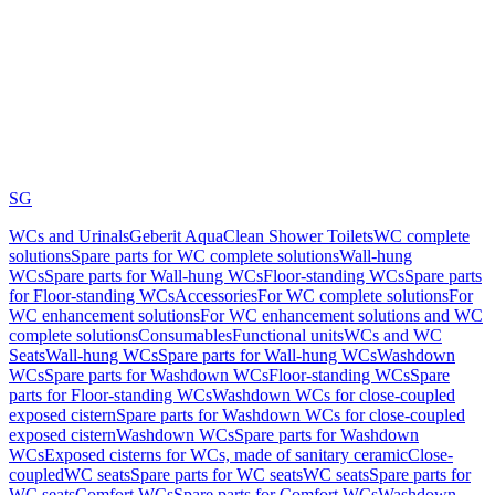
SG
WCs and Urinals
Geberit AquaClean Shower Toilets
WC complete
solutions
Spare parts for WC complete solutions
Wall-hung
WCs
Spare parts for Wall-hung WCs
Floor-standing WCs
Spare parts
for Floor-standing WCs
Accessories
For WC complete solutions
For
WC enhancement solutions
For WC enhancement solutions and WC
complete solutions
Consumables
Functional units
WCs and WC
Seats
Wall-hung WCs
Spare parts for Wall-hung WCs
Washdown
WCs
Spare parts for Washdown WCs
Floor-standing WCs
Spare
parts for Floor-standing WCs
Washdown WCs for close-coupled
exposed cistern
Spare parts for Washdown WCs for close-coupled
exposed cistern
Washdown WCs
Spare parts for Washdown
WCs
Exposed cisterns for WCs, made of sanitary ceramic
Close-
coupled
WC seats
Spare parts for WC seats
WC seats
Spare parts for
WC seats
Comfort WCs
Spare parts for Comfort WCs
Washdown