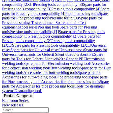
compatibility [2XL]
Pressing tools compatibility [3]
Spare parts for
Pressing tools compatibility [3]
Pressing tools compatibility [4]
Spare
parts for Pressing tools compatibility [4]
Pipe processing tools
Spare
parts for Pipe processing tools
Pressure test plugs
Spare parts for
Pressure test plugs
Test equipment
Spare parts for Test
equipment
Accessories
Pressing tools
Spare parts for Pressing
tools
Pressing tools compatibility [1]
Spare parts for Pressing tools
compatibility [1]
Pressing tools compatibility [2]
Spare parts for
Pressing tools compatibility [2]
Pressing tools compatibility
[2XL]
Spare parts for Pressing tools compatibility [2XL]
Universal
cases
Spare parts for Universal cases
Universal cases
Spare parts for
Universal cases
Tools for Geberit Silent-db20 / Geberit PE
Spare
parts for Tools for Geberit Silent-db20 / Geberit PE
Electrofusion
welding tools
Spare parts for Electrofusion welding tools
Accessories
for electrofusion welding tools
Butt welding tools
Spare parts for Butt
welding tools
Accessories for butt-welding tools
Spare parts for
Accessories for butt-welding tools
Pipe processing tools
Spare parts
for Pipe processing tools
Accessories for pipe processing tools
Spare
parts for Accessories for pipe processing tools
Tools for drainage
systems
Dismantling tools
Product Categories
Bathroom Series
New releases