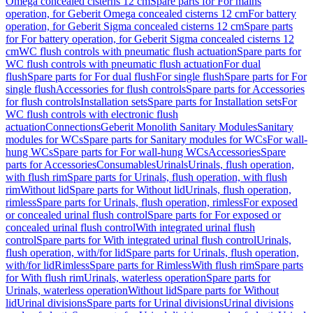
Omega concealed cisterns 12 cm
Spare parts for For mains
operation, for Geberit Omega concealed cisterns 12 cm
For battery
operation, for Geberit Sigma concealed cisterns 12 cm
Spare parts
for For battery operation, for Geberit Sigma concealed cisterns 12
cm
WC flush controls with pneumatic flush actuation
Spare parts for
WC flush controls with pneumatic flush actuation
For dual
flush
Spare parts for For dual flush
For single flush
Spare parts for For
single flush
Accessories for flush controls
Spare parts for Accessories
for flush controls
Installation sets
Spare parts for Installation sets
For
WC flush controls with electronic flush
actuation
Connections
Geberit Monolith Sanitary Modules
Sanitary
modules for WCs
Spare parts for Sanitary modules for WCs
For wall-
hung WCs
Spare parts for For wall-hung WCs
Accessories
Spare
parts for Accessories
Consumables
Urinals
Urinals, flush operation,
with flush rim
Spare parts for Urinals, flush operation, with flush
rim
Without lid
Spare parts for Without lid
Urinals, flush operation,
rimless
Spare parts for Urinals, flush operation, rimless
For exposed
or concealed urinal flush control
Spare parts for For exposed or
concealed urinal flush control
With integrated urinal flush
control
Spare parts for With integrated urinal flush control
Urinals,
flush operation, with/for lid
Spare parts for Urinals, flush operation,
with/for lid
Rimless
Spare parts for Rimless
With flush rim
Spare parts
for With flush rim
Urinals, waterless operation
Spare parts for
Urinals, waterless operation
Without lid
Spare parts for Without
lid
Urinal divisions
Spare parts for Urinal divisions
Urinal divisions