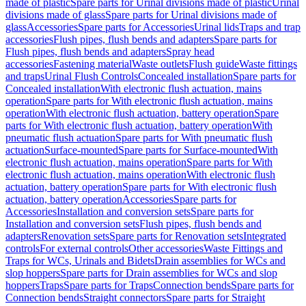
made of plastic
Spare parts for Urinal divisions made of plastic
Urinal
divisions made of glass
Spare parts for Urinal divisions made of
glass
Accessories
Spare parts for Accessories
Urinal lids
Traps and trap
accessories
Flush pipes, flush bends and adapters
Spare parts for
Flush pipes, flush bends and adapters
Spray head
accessories
Fastening material
Waste outlets
Flush guide
Waste fittings
and traps
Urinal Flush Controls
Concealed installation
Spare parts for
Concealed installation
With electronic flush actuation, mains
operation
Spare parts for With electronic flush actuation, mains
operation
With electronic flush actuation, battery operation
Spare
parts for With electronic flush actuation, battery operation
With
pneumatic flush actuation
Spare parts for With pneumatic flush
actuation
Surface-mounted
Spare parts for Surface-mounted
With
electronic flush actuation, mains operation
Spare parts for With
electronic flush actuation, mains operation
With electronic flush
actuation, battery operation
Spare parts for With electronic flush
actuation, battery operation
Accessories
Spare parts for
Accessories
Installation and conversion sets
Spare parts for
Installation and conversion sets
Flush pipes, flush bends and
adapters
Renovation sets
Spare parts for Renovation sets
Integrated
controls
For external controls
Other accessories
Waste Fittings and
Traps for WCs, Urinals and Bidets
Drain assemblies for WCs and
slop hoppers
Spare parts for Drain assemblies for WCs and slop
hoppers
Traps
Spare parts for Traps
Connection bends
Spare parts for
Connection bends
Straight connectors
Spare parts for Straight