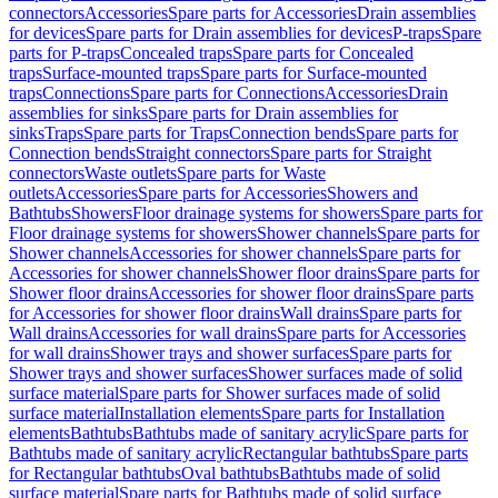
connectors
Accessories
Spare parts for Accessories
Drain assemblies
for devices
Spare parts for Drain assemblies for devices
P-traps
Spare
parts for P-traps
Concealed traps
Spare parts for Concealed
traps
Surface-mounted traps
Spare parts for Surface-mounted
traps
Connections
Spare parts for Connections
Accessories
Drain
assemblies for sinks
Spare parts for Drain assemblies for
sinks
Traps
Spare parts for Traps
Connection bends
Spare parts for
Connection bends
Straight connectors
Spare parts for Straight
connectors
Waste outlets
Spare parts for Waste
outlets
Accessories
Spare parts for Accessories
Showers and
Bathtubs
Showers
Floor drainage systems for showers
Spare parts for
Floor drainage systems for showers
Shower channels
Spare parts for
Shower channels
Accessories for shower channels
Spare parts for
Accessories for shower channels
Shower floor drains
Spare parts for
Shower floor drains
Accessories for shower floor drains
Spare parts
for Accessories for shower floor drains
Wall drains
Spare parts for
Wall drains
Accessories for wall drains
Spare parts for Accessories
for wall drains
Shower trays and shower surfaces
Spare parts for
Shower trays and shower surfaces
Shower surfaces made of solid
surface material
Spare parts for Shower surfaces made of solid
surface material
Installation elements
Spare parts for Installation
elements
Bathtubs
Bathtubs made of sanitary acrylic
Spare parts for
Bathtubs made of sanitary acrylic
Rectangular bathtubs
Spare parts
for Rectangular bathtubs
Oval bathtubs
Bathtubs made of solid
surface material
Spare parts for Bathtubs made of solid surface