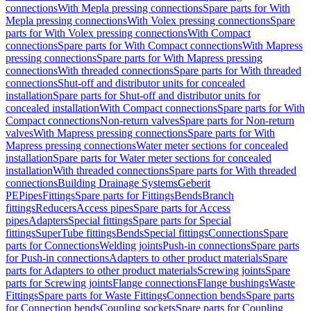
connections
With Mepla pressing connections
Spare parts for With
Mepla pressing connections
With Volex pressing connections
Spare
parts for With Volex pressing connections
With Compact
connections
Spare parts for With Compact connections
With Mapress
pressing connections
Spare parts for With Mapress pressing
connections
With threaded connections
Spare parts for With threaded
connections
Shut-off and distributor units for concealed
installation
Spare parts for Shut-off and distributor units for
concealed installation
With Compact connections
Spare parts for With
Compact connections
Non-return valves
Spare parts for Non-return
valves
With Mapress pressing connections
Spare parts for With
Mapress pressing connections
Water meter sections for concealed
installation
Spare parts for Water meter sections for concealed
installation
With threaded connections
Spare parts for With threaded
connections
Building Drainage Systems
Geberit
PE
Pipes
Fittings
Spare parts for Fittings
Bends
Branch
fittings
Reducers
Access pipes
Spare parts for Access
pipes
Adapters
Special fittings
Spare parts for Special
fittings
SuperTube fittings
Bends
Special fittings
Connections
Spare
parts for Connections
Welding joints
Push-in connections
Spare parts
for Push-in connections
Adapters to other product materials
Spare
parts for Adapters to other product materials
Screwing joints
Spare
parts for Screwing joints
Flange connections
Flange bushings
Waste
Fittings
Spare parts for Waste Fittings
Connection bends
Spare parts
for Connection bends
Coupling sockets
Spare parts for Coupling