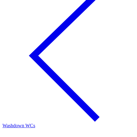
Washdown WCs