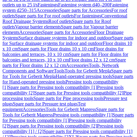
outlets up to 25 l/s
Fastenings
Fastening system d40–200
Fastening
system d250–315
Accessories
Spare parts for Accessories
For roof
outlets
Spare parts for For roof outlets
For fastenings
Conventional
Roof Drainage Systems
Roof outlets
Spare parts for Roof
outlets
Vapour barrier elements
Spare parts for Vapour barrier
elements
Accessories
Spare parts for Accessories
Floor Drainage
Systems
Surface drainage systems for indoor and outdoor
Spare parts
for Surface drainage systems for indoor and outdoor
Floor drains 10
x 10 cm
Spare parts for Floor drains 10 x 10 cm
Floor drains for
balconies and terraces, 10 x 10 cm
Spare parts for Floor drains for
balconies and terraces, 10 x 10 cm
Floor drains 12 x 12 cm
Spare
parts for Floor drains 12 x 12 cm
Accessories
Tools, Network
Components and Software
Tools
Tools for Geberit Mepla
Spare parts
for Tools for Geberit Mepla
Hand-operated pressing tools
Spare parts
for Hand-operated pressing tools
Pressing tools compatibility
[1]
Spare parts for Pressing tools compatibility [1]
Pressing tools
compatibility [2]
Spare parts for Pressing tools compatibility [2]
Pipe
processing tools
Spare parts for Pipe processing tools
Pressure test
plugs
Spare parts for Pressure test plugs
Test
equipment
Accessories
Tools for Geberit Mapress
Spare parts for
Tools for Geberit Mapress
Pressing tools compatibility [1]
Spare parts
for Pressing tools compatibility [1]
Pressing tools compatibility
[2]
Spare parts for Pressing tools compatibility [2]
Pressing tools
compatibility [1] / [2]
Spare parts for Pressing tools compatibility [1]
/ [2]
Pressing tools compatibility [2XL]
Spare parts for Pressing tools