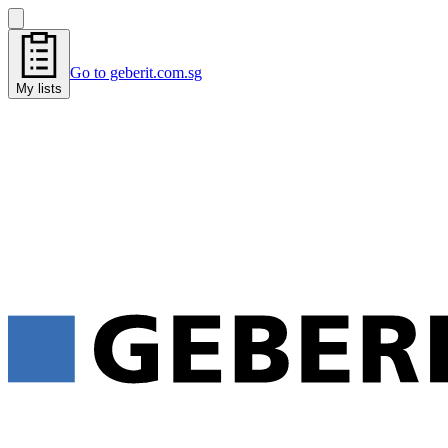
Go to geberit.com.sg
My lists