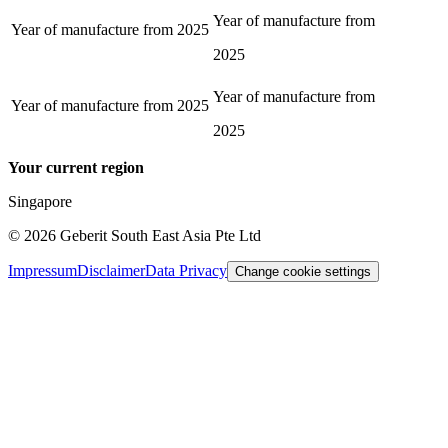
Year of manufacture from
Year of manufacture from
2025
2025
Year of manufacture from
Year of manufacture from
2025
2025
Your current region
Singapore
©
2026
Geberit South East Asia Pte Ltd
Impressum
Disclaimer
Data Privacy
Change cookie settings