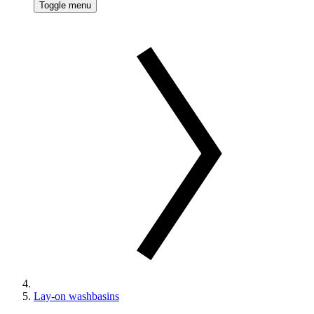
Toggle menu
Lay-on washbasins