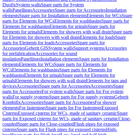
Duofix
System walls
Spare parts for System
walls
Panellings
Accessories
Spare parts for Accessories
Installation
elements
Spare parts for Installation elements
Elements for WCs
Spare
parts for Elements for WCs
Elements for washbasins
Spare parts for
Elements for washbasins
Elements for urinals
Spare parts for
Elements for urinals
Elements for showers with wall drain
Spare parts
for Elements for showers with wall drain
Elements for loads
Spare
parts for Elements for loads
Accessories
Spare parts for
Accessories
Geberit GIS
System walls
Support systems
Accessories
for prefabrication
Accessories for sound
insulation
Panellings
Installation elements
Spare parts for Installation
elements
Elements for WCs
Spare parts for Elements for
WCs
Elements for washbasins
Spare parts for Elements for
washbasins
Elements for urinals
Spare parts for Elements for
urinals
Elements for showers with wall drain
Elements for taps and
devices
Accessories
Spare parts for Accessories
Accessories
Spare
parts for Accessories
For system walls
Spare parts for For system
walls
For supply systems
Spare parts for For supply systems
Geberit
Kombifix
Accessories
Spare parts for Accessories
For shower
elements
For fastenings
Spare parts for For fastenings
Exposed
Cisterns
Exposed cisterns for WCs, made of sanitary ceramic
Spare
parts for Exposed cisterns for WCs, made of sanitary ceramic
Close-
coupled
Spare parts for Close-coupled
Flush pipes for exposed
cisterns
Spare parts for Flush pipes for exposed cisterns
High-
level
Spare parts for High-level
Low-level and half-high