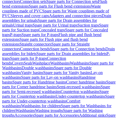
connectors
Connection sets
Spare parts for Connection sets
Flush
bend extensions
Spare parts for Flush bend extensions
Waste
couplings made of PVC
Spare parts for Waste couplings made of
PVC
Sleeves and cover caps
Adapters and connecting pieces
Drain
assemblies for urinals
Spare parts for Drain assemblies for
urinals
Urinal traps
Spare parts for Urinal traps
Suction traps
Spare
parts for Suction traps
Concealed traps
Spare parts for Concealed
traps
P-traps
Spare parts for P-traps
Flush pipe and flush bend
extensions
Spare parts for Flush pipe and flush bend
extensions
Straight connectors
Spare parts for Straight
connectors
Connection bends
Spare parts for Connection bends
Drain
assemblies for bidets
Spare parts for Drain assemblies for bidets
P-
traps
Spare parts for P-traps
Connection
bends
Covers
Seals
Washplace
Washbasins
Washbasins
Spare parts for
Washbasins
Double washbasins
Spare parts for Double
washbasins
Vanity basins
Spare parts for Vanity basins
Lay-on
washbasins
Spare parts for Lay-on washbasins
Handrinse
basins
Spare parts for Handrinse basins
Corner handrinse basins
Spare
parts for Corner handrinse basins
Semi-recessed washbasins
Spare
parts for Semi-recessed washbasins
Countertop washbasins
Spare
parts for Countertop washbasins
Under-countertop washbasins
Spare
parts for Under-countertop washbasins
Comfort
washbasins
Washbasins for children
Spare parts for Washbasins for
children
Washbasins
Washing troughs
Spare parts for Washing
troughs
Accessories
Spare parts for Accessories
Additional sinks
Spare