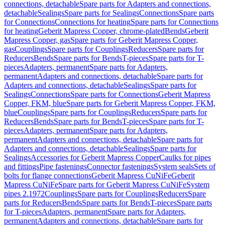
connections, detachable
Spare parts for Adapters and connections,
detachable
Sealings
Spare parts for Sealings
Connections
Spare parts
for Connections
Connections for heating
Spare parts for Connections
for heating
Geberit Mapress Copper, chrome-plated
Bends
Geberit
Mapress Copper, gas
Spare parts for Geberit Mapress Copper,
gas
Couplings
Spare parts for Couplings
Reducers
Spare parts for
Reducers
Bends
Spare parts for Bends
T-pieces
Spare parts for T-
pieces
Adapters, permanent
Spare parts for Adapters,
permanent
Adapters and connections, detachable
Spare parts for
Adapters and connections, detachable
Sealings
Spare parts for
Sealings
Connections
Spare parts for Connections
Geberit Mapress
Copper, FKM, blue
Spare parts for Geberit Mapress Copper, FKM,
blue
Couplings
Spare parts for Couplings
Reducers
Spare parts for
Reducers
Bends
Spare parts for Bends
T-pieces
Spare parts for T-
pieces
Adapters, permanent
Spare parts for Adapters,
permanent
Adapters and connections, detachable
Spare parts for
Adapters and connections, detachable
Sealings
Spare parts for
Sealings
Accessories for Geberit Mapress Copper
Caulks for pipes
and fittings
Pipe fastenings
Connector fastenings
System seals
Sets of
bolts for flange connections
Geberit Mapress CuNiFe
Geberit
Mapress CuNiFe
Spare parts for Geberit Mapress CuNiFe
System
pipes 2.1972
Couplings
Spare parts for Couplings
Reducers
Spare
parts for Reducers
Bends
Spare parts for Bends
T-pieces
Spare parts
for T-pieces
Adapters, permanent
Spare parts for Adapters,
permanent
Adapters and connections, detachable
Spare parts for