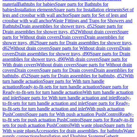
material
Bathtubs for babies
Spare parts for Bathtubs for
babies
Installation elements
Spare parts for Installation elements
Set of
legs and crossbar with wall anchor
Spare parts for Set of legs and
crossbar with wall anchor
Waste Fittings and Traps for Showers and
Bathtubs
Drain assemblies for shower trays, d52
Spare parts for
Drain assemblies for shower trays, d52
Without drain covers
Spare
parts for Without drain covers
Drain covers
Drain assemblies for
shower trays, d62
Spare parts for Drain assemblies for shower trays,
d62
Without drain covers
Spare parts for Without drain covers
Drain
covers
Drain assemblies for shower trays, d90
Spare parts for Drain
assemblies for shower trays, d90
With drain covers
Spare parts for
With drain covers
Without drain covers
Spare parts for Without drain
covers
Drain covers
Spare parts for Drain covers
Drain assemblies for
bathtubs, d52
Spare parts for Drain assemblies for bathtubs, d52
With
turn handle actuation
Spare parts for With turn handle
actuation
Ready-to-fit-sets for turn handle actuation
Spare parts for
Ready-to-fit-sets for turn handle actuation
With turn handle actuation
and inlet
Spare parts for With turn handle actuation and inlet
Ready-
to-fit-sets for turn handle actuation and inlet
Spare parts for Ready-
to-fit-sets for turn handle actuation and inlet
With push actuation
PushControl
Spare parts for With push actuation PushControl
Ready-
to-fit sets for push actuation PushControl
Spare parts for Ready-to-fit
sets for push actuation PushControl
With waste plugs
Spare parts for
With waste plugs
Accessories for drain assemblies, for bathtubs
Water
supply connections
Installation and Flushing Systems
Geberit