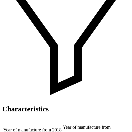
Characteristics
Year of manufacture from
Year of manufacture from
2018