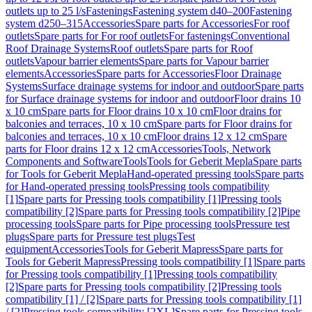
outlets up to 25 l/s
Fastenings
Fastening system d40–200
Fastening
system d250–315
Accessories
Spare parts for Accessories
For roof
outlets
Spare parts for For roof outlets
For fastenings
Conventional
Roof Drainage Systems
Roof outlets
Spare parts for Roof
outlets
Vapour barrier elements
Spare parts for Vapour barrier
elements
Accessories
Spare parts for Accessories
Floor Drainage
Systems
Surface drainage systems for indoor and outdoor
Spare parts
for Surface drainage systems for indoor and outdoor
Floor drains 10
x 10 cm
Spare parts for Floor drains 10 x 10 cm
Floor drains for
balconies and terraces, 10 x 10 cm
Spare parts for Floor drains for
balconies and terraces, 10 x 10 cm
Floor drains 12 x 12 cm
Spare
parts for Floor drains 12 x 12 cm
Accessories
Tools, Network
Components and Software
Tools
Tools for Geberit Mepla
Spare parts
for Tools for Geberit Mepla
Hand-operated pressing tools
Spare parts
for Hand-operated pressing tools
Pressing tools compatibility
[1]
Spare parts for Pressing tools compatibility [1]
Pressing tools
compatibility [2]
Spare parts for Pressing tools compatibility [2]
Pipe
processing tools
Spare parts for Pipe processing tools
Pressure test
plugs
Spare parts for Pressure test plugs
Test
equipment
Accessories
Tools for Geberit Mapress
Spare parts for
Tools for Geberit Mapress
Pressing tools compatibility [1]
Spare parts
for Pressing tools compatibility [1]
Pressing tools compatibility
[2]
Spare parts for Pressing tools compatibility [2]
Pressing tools
compatibility [1] / [2]
Spare parts for Pressing tools compatibility [1]
/ [2]
Pressing tools compatibility [2XL]
Spare parts for Pressing tools