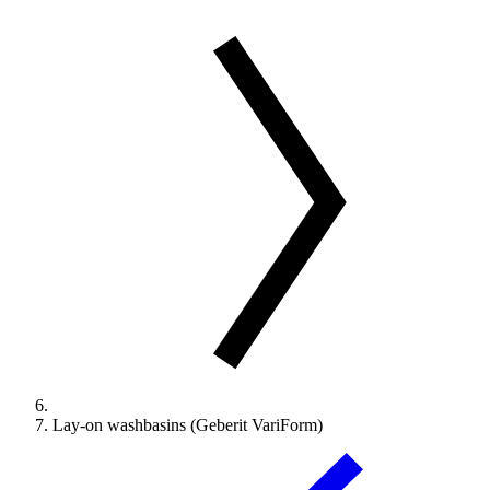
Lay-on washbasins (Geberit VariForm)