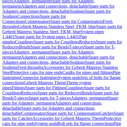
pieces
Adapters, permanent
Spare parts for Adapters,
permanent
Adapters and connections, detachable
Spare parts for
Adapters and connections, detachable
Sealings
Spare parts for
Sealings
Connections
Spare parts for
Connections
Compensators
Spare parts for Compensators
Feed-
throughs
Geberit Mapress Stainless Steel, FKM, blue
Spare parts for
Geberit Mapress Stainless Steel, FKM, blue
System pipes
1.4401
Spare parts for System pipes 1.4401
Pipe
nipples
Couplings
Spare parts for Couplings
Reducers
Spare parts for
Reducers
Bends
Spare parts for Bends
T-pieces
Spare parts for T-
pieces
Adapters, permanent
Spare parts for Adapters,
permanent
Adapters and connections, detachable
Spare parts for
Adapters and connections, detachable
Sealings
Spare parts for
Sealings
Feed-throughs
Accessories for Geberit Mapress Stainless
Steel
Protective caps for pipe ends
Caulks for pipes and fittings
Pipe
fastenings
Connector fastenings
System seals
Sets of bolts for flange
connections
Geberit Mapress Therm
Therm system
pipes
Fittings
Spare parts for Fittings
Couplings
Spare parts for
Couplings
Reducers
Spare parts for Reducers
Bends
Spare parts for
Bends
T-pieces
Spare parts for T-pieces
Adapters, permanent
Spare
parts for Adapters, permanent
Adapters and connections,
detachable
Spare parts for Adapters and connections,
detachable
Compensators
Spare parts for Compensators
Catches
Spare
parts for Catches
Accessories for Geberit Mapress Therm
Protective
caps for pipe ends
System seals
Bolt sets for flange connections
Pipe