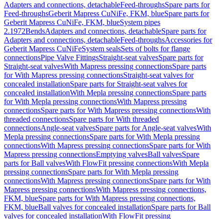
Adapters and connections, detachable
Feed-throughs
Spare parts for
Feed-throughs
Geberit Mapress CuNiFe, FKM, blue
Spare parts for
Geberit Mapress CuNiFe, FKM, blue
System pipes
2.1972
Bends
Adapters and connections, detachable
Spare parts for
Adapters and connections, detachable
Feed-throughs
Accessories for
Geberit Mapress CuNiFe
System seals
Sets of bolts for flange
connections
Pipe Valve Fittings
Straight-seat valves
Spare parts for
Straight-seat valves
With Mapress pressing connections
Spare parts
for With Mapress pressing connections
Straight-seat valves for
concealed installation
Spare parts for Straight-seat valves for
concealed installation
With Mepla pressing connections
Spare parts
for With Mepla pressing connections
With Mapress pressing
connections
Spare parts for With Mapress pressing connections
With
threaded connections
Spare parts for With threaded
connections
Angle-seat valves
Spare parts for Angle-seat valves
With
Mepla pressing connections
Spare parts for With Mepla pressing
connections
With Mapress pressing connections
Spare parts for With
Mapress pressing connections
Emptying valves
Ball valves
Spare
parts for Ball valves
With FlowFit pressing connections
With Mepla
pressing connections
Spare parts for With Mepla pressing
connections
With Mapress pressing connections
Spare parts for With
Mapress pressing connections
With Mapress pressing connections,
FKM, blue
Spare parts for With Mapress pressing connections,
FKM, blue
Ball valves for concealed installation
Spare parts for Ball
valves for concealed installation
With FlowFit pressing