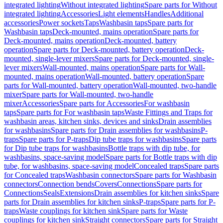
integrated lighting
Without integrated lighting
Spare parts for Without
integrated lighting
Accessories
Light elements
Handles
Additional
accessories
Power sockets
Taps
Washbasin taps
Spare parts for
Washbasin taps
Deck-mounted, mains operation
Spare parts for
Deck-mounted, mains operation
Deck-mounted, battery
operation
Spare parts for Deck-mounted, battery operation
Deck-
mounted, single-lever mixers
Spare parts for Deck-mounted, single-
lever mixers
Wall-mounted, mains operation
Spare parts for Wall-
mounted, mains operation
Wall-mounted, battery operation
Spare
parts for Wall-mounted, battery operation
Wall-mounted, two-handle
mixer
Spare parts for Wall-mounted, two-handle
mixer
Accessories
Spare parts for Accessories
For washbasin
taps
Spare parts for For washbasin taps
Waste Fittings and Traps for
washbasin areas, kitchen sinks, devices and sinks
Drain assemblies
for washbasins
Spare parts for Drain assemblies for washbasins
P-
traps
Spare parts for P-traps
Dip tube traps for washbasins
Spare parts
for Dip tube traps for washbasins
Bottle traps with dip tube, for
washbasins, space-saving model
Spare parts for Bottle traps with dip
tube, for washbasins, space-saving model
Concealed traps
Spare parts
for Concealed traps
Washbasin connectors
Spare parts for Washbasin
connectors
Connection bends
Covers
Connections
Spare parts for
Connections
Seals
Extensions
Drain assemblies for kitchen sinks
Spare
parts for Drain assemblies for kitchen sinks
P-traps
Spare parts for P-
traps
Waste couplings for kitchen sink
Spare parts for Waste
couplings for kitchen sink
Straight connectors
Spare parts for Straight