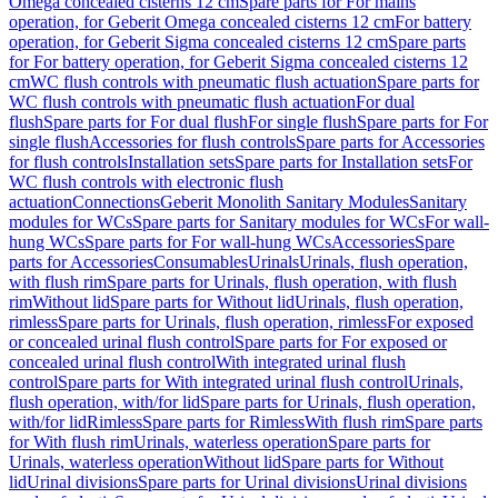
Omega concealed cisterns 12 cm
Spare parts for For mains
operation, for Geberit Omega concealed cisterns 12 cm
For battery
operation, for Geberit Sigma concealed cisterns 12 cm
Spare parts
for For battery operation, for Geberit Sigma concealed cisterns 12
cm
WC flush controls with pneumatic flush actuation
Spare parts for
WC flush controls with pneumatic flush actuation
For dual
flush
Spare parts for For dual flush
For single flush
Spare parts for For
single flush
Accessories for flush controls
Spare parts for Accessories
for flush controls
Installation sets
Spare parts for Installation sets
For
WC flush controls with electronic flush
actuation
Connections
Geberit Monolith Sanitary Modules
Sanitary
modules for WCs
Spare parts for Sanitary modules for WCs
For wall-
hung WCs
Spare parts for For wall-hung WCs
Accessories
Spare
parts for Accessories
Consumables
Urinals
Urinals, flush operation,
with flush rim
Spare parts for Urinals, flush operation, with flush
rim
Without lid
Spare parts for Without lid
Urinals, flush operation,
rimless
Spare parts for Urinals, flush operation, rimless
For exposed
or concealed urinal flush control
Spare parts for For exposed or
concealed urinal flush control
With integrated urinal flush
control
Spare parts for With integrated urinal flush control
Urinals,
flush operation, with/for lid
Spare parts for Urinals, flush operation,
with/for lid
Rimless
Spare parts for Rimless
With flush rim
Spare parts
for With flush rim
Urinals, waterless operation
Spare parts for
Urinals, waterless operation
Without lid
Spare parts for Without
lid
Urinal divisions
Spare parts for Urinal divisions
Urinal divisions