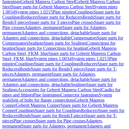
fastenings
Geberit Mapress Carbon Steel
Geberit Mapress Carbon
Steel
Spare parts for Geberit Mapress Carbon Steel
System pipes
1.0034
System pipes 1.0215
Pipe nipples
Couplings
Spare parts for
Couplings
Reducers
Spare parts for Reducers
Bends
Spare parts for
Bends
T-pieces
Spare parts for T-pieces
Pipe crosses
Spare parts for
Pipe crosses
Adapters, permanent
Spare parts for Adapters,
permanent
Adapters and connections, detachable
Spare parts for
Adapters and connections, detachable
Compensators
Spare parts for
Compensators
Sealings
Spare parts for Sealings
Connections for
heating
Spare parts for Connections for heating
Geberit Mapress
Carbon Steel, FKM, blue
Spare parts for Geberit Mapress Carbon
Steel, FKM, blue
System pipes 1.0034
System pipes 1.0215
Pipe
nipples
Couplings
Spare parts for Couplings
Reducers
Spare parts for
Reducers
Bends
Spare parts for Bends
T-pieces
Spare parts for T-
pieces
Adapters, permanent
Spare parts for Adapters,
permanent
Adapters and connections, detachable
Spare parts for
Adapters and connections, detachable
Sealings
Spare parts for
Sealings
Accessories for Geberit Mapress Carbon Steel
Caulks for
pipes and fittings
Pipe fastenings
Connector fastenings
System
seals
Sets of bolts for flange connections
Geberit Mapress
Copper
Geberit Mapress Copper
Spare parts for Geberit Mapress
Copper
Couplings
Spare parts for Couplings
Reducers
Spare parts for
Reducers
Bends
Spare parts for Bends
T-pieces
Spare parts for T-
pieces
Pipe crosses
Spare parts for Pipe crosses
Adapters,
permanent
Spare parts for Adapters, permanent
Adapters and