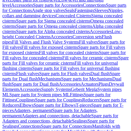
level
Accessories
Spare parts for Accessories
Connections
Spare parts
for Connections
Angle stop valves
Seals
Fastenings
Sleeves
Nipples,
collars and damming devices
Concealed Cisterns
Sigma concealed
cisterns
Spare parts for Sigma concealed cisterns
Omega concealed
cisterns
Spare parts for Omega concealed cisterns
Alpha concealed
cisterns
Spare parts for Alpha concealed cisterns
Accessories
Low-
height Concealed Cisterns
Accessories
Conversion sets
Flush
pipes
Fill Valves and Flush Valve Systems
Fill valves
Spare parts for
Fill valves
Fill valves for exposed cisterns
Spare parts for Fill valves
for exposed cisterns
Fill valves for concealed cisterns
Spare parts for
Fill valves for concealed cisterns
Fill valves for ceramic cisterns
Spare
parts for Fill valves for ceramic cisterns
Fill valves for universal
flushing cisterns
Spare parts for Fill valves for universal flushing
cisterns
Flush valves
Spare parts for Flush valves
Dual flush
Spare
parts for Dual flush
Mechanisms
Spare parts for Mechanisms
Dual
flush
Spare parts for Dual flush
Accessories
Actuators
Plugs
Drywall
Elements
Accessories
Supply Systems
Geberit Mepla
System pipes
ML
Spare parts for System pipes ML
Fittings
Spare parts for
Fittings
Couplings
Spare parts for Couplings
Reducers
Spare parts for
Reducers
Elbows
Spare parts for Elbows
T-pieces
Spare parts for T-
pieces
Adapters, permanent
Spare parts for Adapters,
permanent
Adapters and connections, detachable
Spare parts for
Adapters and connections, detachable
Sealings
Spare parts for
Sealings
Connections
Spare parts for Connections
Manifolds with