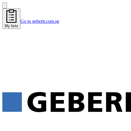
Go to geberit.com.sg
My lists