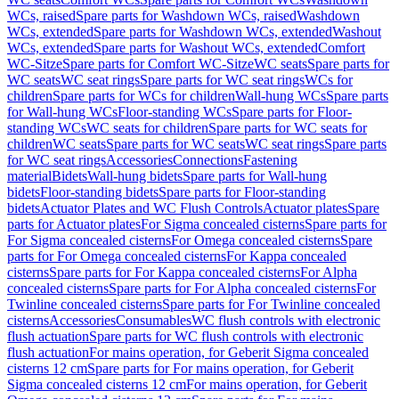
WCs, raised
Spare parts for Washdown WCs, raised
Washdown
WCs, extended
Spare parts for Washdown WCs, extended
Washout
WCs, extended
Spare parts for Washout WCs, extended
Comfort
WC-Sitze
Spare parts for Comfort WC-Sitze
WC seats
Spare parts for
WC seats
WC seat rings
Spare parts for WC seat rings
WCs for
children
Spare parts for WCs for children
Wall-hung WCs
Spare parts
for Wall-hung WCs
Floor-standing WCs
Spare parts for Floor-
standing WCs
WC seats for children
Spare parts for WC seats for
children
WC seats
Spare parts for WC seats
WC seat rings
Spare parts
for WC seat rings
Accessories
Connections
Fastening
material
Bidets
Wall-hung bidets
Spare parts for Wall-hung
bidets
Floor-standing bidets
Spare parts for Floor-standing
bidets
Actuator Plates and WC Flush Controls
Actuator plates
Spare
parts for Actuator plates
For Sigma concealed cisterns
Spare parts for
For Sigma concealed cisterns
For Omega concealed cisterns
Spare
parts for For Omega concealed cisterns
For Kappa concealed
cisterns
Spare parts for For Kappa concealed cisterns
For Alpha
concealed cisterns
Spare parts for For Alpha concealed cisterns
For
Twinline concealed cisterns
Spare parts for For Twinline concealed
cisterns
Accessories
Consumables
WC flush controls with electronic
flush actuation
Spare parts for WC flush controls with electronic
flush actuation
For mains operation, for Geberit Sigma concealed
cisterns 12 cm
Spare parts for For mains operation, for Geberit
Sigma concealed cisterns 12 cm
For mains operation, for Geberit