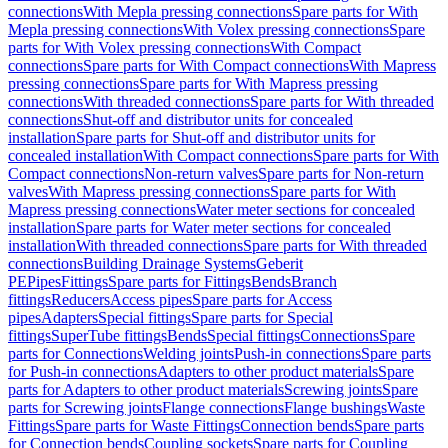
connections
With Mepla pressing connections
Spare parts for With
Mepla pressing connections
With Volex pressing connections
Spare
parts for With Volex pressing connections
With Compact
connections
Spare parts for With Compact connections
With Mapress
pressing connections
Spare parts for With Mapress pressing
connections
With threaded connections
Spare parts for With threaded
connections
Shut-off and distributor units for concealed
installation
Spare parts for Shut-off and distributor units for
concealed installation
With Compact connections
Spare parts for With
Compact connections
Non-return valves
Spare parts for Non-return
valves
With Mapress pressing connections
Spare parts for With
Mapress pressing connections
Water meter sections for concealed
installation
Spare parts for Water meter sections for concealed
installation
With threaded connections
Spare parts for With threaded
connections
Building Drainage Systems
Geberit
PE
Pipes
Fittings
Spare parts for Fittings
Bends
Branch
fittings
Reducers
Access pipes
Spare parts for Access
pipes
Adapters
Special fittings
Spare parts for Special
fittings
SuperTube fittings
Bends
Special fittings
Connections
Spare
parts for Connections
Welding joints
Push-in connections
Spare parts
for Push-in connections
Adapters to other product materials
Spare
parts for Adapters to other product materials
Screwing joints
Spare
parts for Screwing joints
Flange connections
Flange bushings
Waste
Fittings
Spare parts for Waste Fittings
Connection bends
Spare parts
for Connection bends
Coupling sockets
Spare parts for Coupling