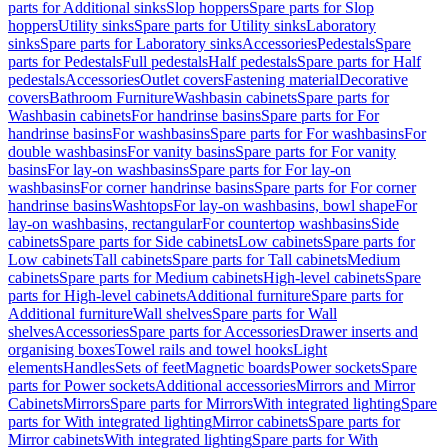
parts for Additional sinks
Slop hoppers
Spare parts for Slop
hoppers
Utility sinks
Spare parts for Utility sinks
Laboratory
sinks
Spare parts for Laboratory sinks
Accessories
Pedestals
Spare
parts for Pedestals
Full pedestals
Half pedestals
Spare parts for Half
pedestals
Accessories
Outlet covers
Fastening material
Decorative
covers
Bathroom Furniture
Washbasin cabinets
Spare parts for
Washbasin cabinets
For handrinse basins
Spare parts for For
handrinse basins
For washbasins
Spare parts for For washbasins
For
double washbasins
For vanity basins
Spare parts for For vanity
basins
For lay-on washbasins
Spare parts for For lay-on
washbasins
For corner handrinse basins
Spare parts for For corner
handrinse basins
Washtops
For lay-on washbasins, bowl shape
For
lay-on washbasins, rectangular
For countertop washbasins
Side
cabinets
Spare parts for Side cabinets
Low cabinets
Spare parts for
Low cabinets
Tall cabinets
Spare parts for Tall cabinets
Medium
cabinets
Spare parts for Medium cabinets
High-level cabinets
Spare
parts for High-level cabinets
Additional furniture
Spare parts for
Additional furniture
Wall shelves
Spare parts for Wall
shelves
Accessories
Spare parts for Accessories
Drawer inserts and
organising boxes
Towel rails and towel hooks
Light
elements
Handles
Sets of feet
Magnetic boards
Power sockets
Spare
parts for Power sockets
Additional accessories
Mirrors and Mirror
Cabinets
Mirrors
Spare parts for Mirrors
With integrated lighting
Spare
parts for With integrated lighting
Mirror cabinets
Spare parts for
Mirror cabinets
With integrated lighting
Spare parts for With