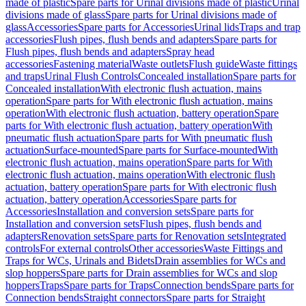
made of plastic
Spare parts for Urinal divisions made of plastic
Urinal
divisions made of glass
Spare parts for Urinal divisions made of
glass
Accessories
Spare parts for Accessories
Urinal lids
Traps and trap
accessories
Flush pipes, flush bends and adapters
Spare parts for
Flush pipes, flush bends and adapters
Spray head
accessories
Fastening material
Waste outlets
Flush guide
Waste fittings
and traps
Urinal Flush Controls
Concealed installation
Spare parts for
Concealed installation
With electronic flush actuation, mains
operation
Spare parts for With electronic flush actuation, mains
operation
With electronic flush actuation, battery operation
Spare
parts for With electronic flush actuation, battery operation
With
pneumatic flush actuation
Spare parts for With pneumatic flush
actuation
Surface-mounted
Spare parts for Surface-mounted
With
electronic flush actuation, mains operation
Spare parts for With
electronic flush actuation, mains operation
With electronic flush
actuation, battery operation
Spare parts for With electronic flush
actuation, battery operation
Accessories
Spare parts for
Accessories
Installation and conversion sets
Spare parts for
Installation and conversion sets
Flush pipes, flush bends and
adapters
Renovation sets
Spare parts for Renovation sets
Integrated
controls
For external controls
Other accessories
Waste Fittings and
Traps for WCs, Urinals and Bidets
Drain assemblies for WCs and
slop hoppers
Spare parts for Drain assemblies for WCs and slop
hoppers
Traps
Spare parts for Traps
Connection bends
Spare parts for
Connection bends
Straight connectors
Spare parts for Straight