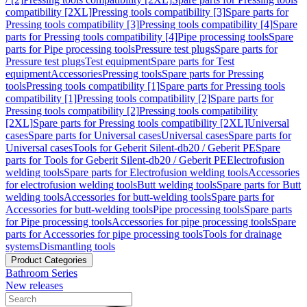
compatibility [2XL]
Pressing tools compatibility [3]
Spare parts for
Pressing tools compatibility [3]
Pressing tools compatibility [4]
Spare
parts for Pressing tools compatibility [4]
Pipe processing tools
Spare
parts for Pipe processing tools
Pressure test plugs
Spare parts for
Pressure test plugs
Test equipment
Spare parts for Test
equipment
Accessories
Pressing tools
Spare parts for Pressing
tools
Pressing tools compatibility [1]
Spare parts for Pressing tools
compatibility [1]
Pressing tools compatibility [2]
Spare parts for
Pressing tools compatibility [2]
Pressing tools compatibility
[2XL]
Spare parts for Pressing tools compatibility [2XL]
Universal
cases
Spare parts for Universal cases
Universal cases
Spare parts for
Universal cases
Tools for Geberit Silent-db20 / Geberit PE
Spare
parts for Tools for Geberit Silent-db20 / Geberit PE
Electrofusion
welding tools
Spare parts for Electrofusion welding tools
Accessories
for electrofusion welding tools
Butt welding tools
Spare parts for Butt
welding tools
Accessories for butt-welding tools
Spare parts for
Accessories for butt-welding tools
Pipe processing tools
Spare parts
for Pipe processing tools
Accessories for pipe processing tools
Spare
parts for Accessories for pipe processing tools
Tools for drainage
systems
Dismantling tools
Product Categories
Bathroom Series
New releases