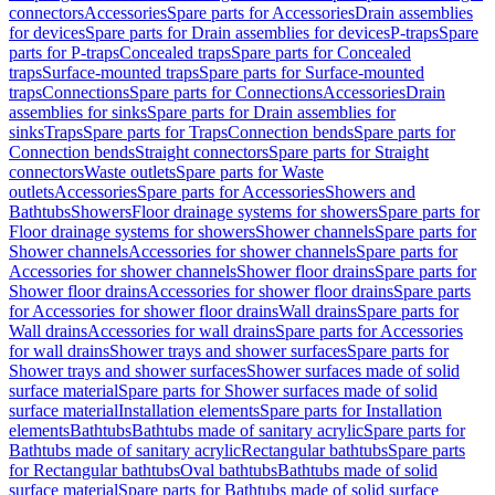
connectors
Accessories
Spare parts for Accessories
Drain assemblies
for devices
Spare parts for Drain assemblies for devices
P-traps
Spare
parts for P-traps
Concealed traps
Spare parts for Concealed
traps
Surface-mounted traps
Spare parts for Surface-mounted
traps
Connections
Spare parts for Connections
Accessories
Drain
assemblies for sinks
Spare parts for Drain assemblies for
sinks
Traps
Spare parts for Traps
Connection bends
Spare parts for
Connection bends
Straight connectors
Spare parts for Straight
connectors
Waste outlets
Spare parts for Waste
outlets
Accessories
Spare parts for Accessories
Showers and
Bathtubs
Showers
Floor drainage systems for showers
Spare parts for
Floor drainage systems for showers
Shower channels
Spare parts for
Shower channels
Accessories for shower channels
Spare parts for
Accessories for shower channels
Shower floor drains
Spare parts for
Shower floor drains
Accessories for shower floor drains
Spare parts
for Accessories for shower floor drains
Wall drains
Spare parts for
Wall drains
Accessories for wall drains
Spare parts for Accessories
for wall drains
Shower trays and shower surfaces
Spare parts for
Shower trays and shower surfaces
Shower surfaces made of solid
surface material
Spare parts for Shower surfaces made of solid
surface material
Installation elements
Spare parts for Installation
elements
Bathtubs
Bathtubs made of sanitary acrylic
Spare parts for
Bathtubs made of sanitary acrylic
Rectangular bathtubs
Spare parts
for Rectangular bathtubs
Oval bathtubs
Bathtubs made of solid
surface material
Spare parts for Bathtubs made of solid surface