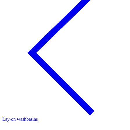
Lay-on washbasins