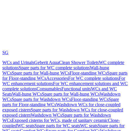
SG
WCs and Urinals
Geberit AquaClean Shower Toilets
WC complete
solutions
Spare parts for WC complete solutions
Wall-hung
WCs
Spare parts for Wall-hung WCs
Floor-standing WCs
Spare parts
for Floor-standing WCs
Accessories
For WC complete solutions
For
WC enhancement solutions
For WC enhancement solutions and WC
complete solutions
Consumables
Functional units
WCs and WC
Seats
Wall-hung WCs
Spare parts for Wall-hung WCs
Washdown
WCs
Spare parts for Washdown WCs
Floor-standing WCs
Spare
parts for Floor-standing WCs
Washdown WCs for close-coupled
exposed cistern
Spare parts for Washdown WCs for close-coupled
exposed cistern
Washdown WCs
Spare parts for Washdown
WCs
Exposed cisterns for WCs, made of sanitary ceramic
Close-
coupled
WC seats
Spare parts for WC seats
WC seats
Spare parts for
WC seats
Comfort WCs
Spare parts for Comfort WCs
Washdown