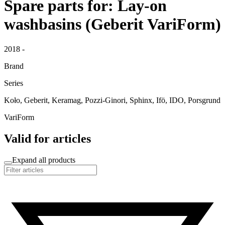
Spare parts for: Lay-on
washbasins (Geberit VariForm)
2018 -
Brand
Series
Koło, Geberit, Keramag, Pozzi-Ginori, Sphinx, Ifö, IDO, Porsgrund
VariForm
Valid for articles
Expand all products