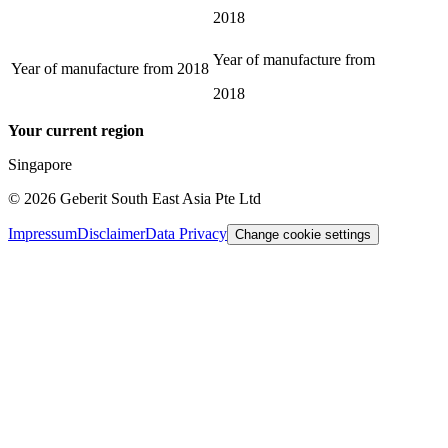
2018
Year of manufacture from
Year of manufacture from
2018
2018
Your current region
Singapore
©
2026
Geberit South East Asia Pte Ltd
Impressum
Disclaimer
Data Privacy
Change cookie settings