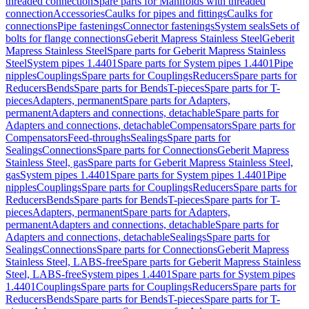
threaded connection
Spare parts for Manifolds with threaded
connection
Accessories
Caulks for pipes and fittings
Caulks for
connections
Pipe fastenings
Connector fastenings
System seals
Sets of
bolts for flange connections
Geberit Mapress Stainless Steel
Geberit
Mapress Stainless Steel
Spare parts for Geberit Mapress Stainless
Steel
System pipes 1.4401
Spare parts for System pipes 1.4401
Pipe
nipples
Couplings
Spare parts for Couplings
Reducers
Spare parts for
Reducers
Bends
Spare parts for Bends
T-pieces
Spare parts for T-
pieces
Adapters, permanent
Spare parts for Adapters,
permanent
Adapters and connections, detachable
Spare parts for
Adapters and connections, detachable
Compensators
Spare parts for
Compensators
Feed-throughs
Sealings
Spare parts for
Sealings
Connections
Spare parts for Connections
Geberit Mapress
Stainless Steel, gas
Spare parts for Geberit Mapress Stainless Steel,
gas
System pipes 1.4401
Spare parts for System pipes 1.4401
Pipe
nipples
Couplings
Spare parts for Couplings
Reducers
Spare parts for
Reducers
Bends
Spare parts for Bends
T-pieces
Spare parts for T-
pieces
Adapters, permanent
Spare parts for Adapters,
permanent
Adapters and connections, detachable
Spare parts for
Adapters and connections, detachable
Sealings
Spare parts for
Sealings
Connections
Spare parts for Connections
Geberit Mapress
Stainless Steel, LABS-free
Spare parts for Geberit Mapress Stainless
Steel, LABS-free
System pipes 1.4401
Spare parts for System pipes
1.4401
Couplings
Spare parts for Couplings
Reducers
Spare parts for
Reducers
Bends
Spare parts for Bends
T-pieces
Spare parts for T-