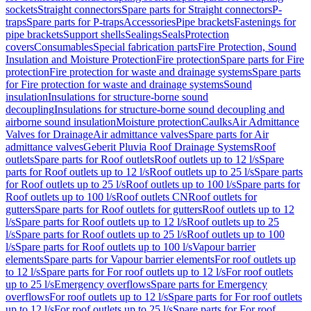
sockets
Straight connectors
Spare parts for Straight connectors
P-
traps
Spare parts for P-traps
Accessories
Pipe brackets
Fastenings for
pipe brackets
Support shells
Sealings
Seals
Protection
covers
Consumables
Special fabrication parts
Fire Protection, Sound
Insulation and Moisture Protection
Fire protection
Spare parts for Fire
protection
Fire protection for waste and drainage systems
Spare parts
for Fire protection for waste and drainage systems
Sound
insulation
Insulations for structure-borne sound
decoupling
Insulations for structure-borne sound decoupling and
airborne sound insulation
Moisture protection
Caulks
Air Admittance
Valves for Drainage
Air admittance valves
Spare parts for Air
admittance valves
Geberit Pluvia Roof Drainage Systems
Roof
outlets
Spare parts for Roof outlets
Roof outlets up to 12 l/s
Spare
parts for Roof outlets up to 12 l/s
Roof outlets up to 25 l/s
Spare parts
for Roof outlets up to 25 l/s
Roof outlets up to 100 l/s
Spare parts for
Roof outlets up to 100 l/s
Roof outlets CN
Roof outlets for
gutters
Spare parts for Roof outlets for gutters
Roof outlets up to 12
l/s
Spare parts for Roof outlets up to 12 l/s
Roof outlets up to 25
l/s
Spare parts for Roof outlets up to 25 l/s
Roof outlets up to 100
l/s
Spare parts for Roof outlets up to 100 l/s
Vapour barrier
elements
Spare parts for Vapour barrier elements
For roof outlets up
to 12 l/s
Spare parts for For roof outlets up to 12 l/s
For roof outlets
up to 25 l/s
Emergency overflows
Spare parts for Emergency
overflows
For roof outlets up to 12 l/s
Spare parts for For roof outlets
up to 12 l/s
For roof outlets up to 25 l/s
Spare parts for For roof