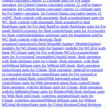
Omega concealed cisterns 12 cm
Spare parts for For mains
operation, for Geberit Omega concealed cisterns 12 cm
For battery
operation, for Geberit Sigma concealed cisterns 12 cm
Spare parts
for For battery operation, for Geberit Sigma concealed cisterns 12
cm
WC flush controls with pneumatic flush actuation
Spare parts for
WC flush controls with pneumatic flush actuation
For dual
flush
Spare parts for For dual flush
For single flush
Spare parts for For
single flush
Accessories for flush controls
Spare parts for Accessories
for flush controls
Installation sets
Spare parts for Installation sets
For
WC flush controls with electronic flush
actuation
Connections
Geberit Monolith Sanitary Modules
Sanitary
modules for WCs
Spare parts for Sanitary modules for WCs
For wall-
hung WCs
Spare parts for For wall-hung WCs
Accessories
Spare
parts for Accessories
Consumables
Urinals
Urinals, flush operation,
with flush rim
Spare parts for Urinals, flush operation, with flush
rim
Without lid
Spare parts for Without lid
Urinals, flush operation,
rimless
Spare parts for Urinals, flush operation, rimless
For exposed
or concealed urinal flush control
Spare parts for For exposed or
concealed urinal flush control
With integrated urinal flush
control
Spare parts for With integrated urinal flush control
Urinals,
flush operation, with/for lid
Spare parts for Urinals, flush operation,
with/for lid
Rimless
Spare parts for Rimless
With flush rim
Spare parts
for With flush rim
Urinals, waterless operation
Spare parts for
Urinals, waterless operation
Without lid
Spare parts for Without
lid
Urinal divisions
Spare parts for Urinal divisions
Urinal divisions