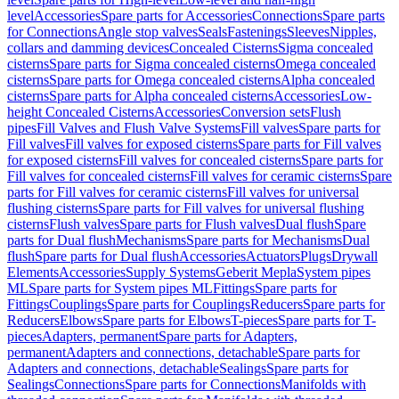
level
Accessories
Spare parts for Accessories
Connections
Spare parts
for Connections
Angle stop valves
Seals
Fastenings
Sleeves
Nipples,
collars and damming devices
Concealed Cisterns
Sigma concealed
cisterns
Spare parts for Sigma concealed cisterns
Omega concealed
cisterns
Spare parts for Omega concealed cisterns
Alpha concealed
cisterns
Spare parts for Alpha concealed cisterns
Accessories
Low-
height Concealed Cisterns
Accessories
Conversion sets
Flush
pipes
Fill Valves and Flush Valve Systems
Fill valves
Spare parts for
Fill valves
Fill valves for exposed cisterns
Spare parts for Fill valves
for exposed cisterns
Fill valves for concealed cisterns
Spare parts for
Fill valves for concealed cisterns
Fill valves for ceramic cisterns
Spare
parts for Fill valves for ceramic cisterns
Fill valves for universal
flushing cisterns
Spare parts for Fill valves for universal flushing
cisterns
Flush valves
Spare parts for Flush valves
Dual flush
Spare
parts for Dual flush
Mechanisms
Spare parts for Mechanisms
Dual
flush
Spare parts for Dual flush
Accessories
Actuators
Plugs
Drywall
Elements
Accessories
Supply Systems
Geberit Mepla
System pipes
ML
Spare parts for System pipes ML
Fittings
Spare parts for
Fittings
Couplings
Spare parts for Couplings
Reducers
Spare parts for
Reducers
Elbows
Spare parts for Elbows
T-pieces
Spare parts for T-
pieces
Adapters, permanent
Spare parts for Adapters,
permanent
Adapters and connections, detachable
Spare parts for
Adapters and connections, detachable
Sealings
Spare parts for
Sealings
Connections
Spare parts for Connections
Manifolds with