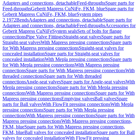
Adapters and connections, detachable
Feed-throughs
Spare parts for
Feed-throughs
Geberit Mapress CuNiFe, FKM, blue
Spare parts for
Geberit Mapress CuNiFe, FKM, blue
System pipes
2.1972
Bends
Adapters and connections, detachable
Spare parts for
Adapters and connections, detachable
Feed-throughs
Accessories for
Geberit Mapress CuNiFe
System seals
Sets of bolts for flange
connections
Pipe Valve Fittings
Straight-seat valves
Spare parts for
Straight-seat valves
With Mapress pressing connections
Spare parts
for With Mapress pressing connections
Straight-seat valves for
concealed installation
Spare parts for Straight-seat valves for
concealed installation
With Mepla pressing connections
Spare parts
for With Mepla pressing connections
With Mapress pressing
connections
Spare parts for With Mapress pressing connections
With
threaded connections
Spare parts for With threaded
connections
Angle-seat valves
Spare parts for Angle-seat valves
With
Mepla pressing connections
Spare parts for With Mepla pressing
connections
With Mapress pressing connections
Spare parts for With
Mapress pressing connections
Emptying valves
Ball valves
Spare
parts for Ball valves
With FlowFit pressing connections
With Mepla
pressing connections
Spare parts for With Mepla pressing
connections
With Mapress pressing connections
Spare parts for With
Mapress pressing connections
With Mapress pressing connections,
FKM, blue
Spare parts for With Mapress pressing connections,
FKM, blue
Ball valves for concealed installation
Spare parts for Ball
valves for concealed installation
With FlowFit pressing