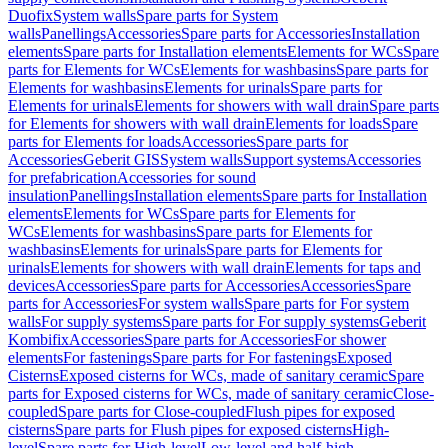
Duofix
System walls
Spare parts for System
walls
Panellings
Accessories
Spare parts for Accessories
Installation
elements
Spare parts for Installation elements
Elements for WCs
Spare
parts for Elements for WCs
Elements for washbasins
Spare parts for
Elements for washbasins
Elements for urinals
Spare parts for
Elements for urinals
Elements for showers with wall drain
Spare parts
for Elements for showers with wall drain
Elements for loads
Spare
parts for Elements for loads
Accessories
Spare parts for
Accessories
Geberit GIS
System walls
Support systems
Accessories
for prefabrication
Accessories for sound
insulation
Panellings
Installation elements
Spare parts for Installation
elements
Elements for WCs
Spare parts for Elements for
WCs
Elements for washbasins
Spare parts for Elements for
washbasins
Elements for urinals
Spare parts for Elements for
urinals
Elements for showers with wall drain
Elements for taps and
devices
Accessories
Spare parts for Accessories
Accessories
Spare
parts for Accessories
For system walls
Spare parts for For system
walls
For supply systems
Spare parts for For supply systems
Geberit
Kombifix
Accessories
Spare parts for Accessories
For shower
elements
For fastenings
Spare parts for For fastenings
Exposed
Cisterns
Exposed cisterns for WCs, made of sanitary ceramic
Spare
parts for Exposed cisterns for WCs, made of sanitary ceramic
Close-
coupled
Spare parts for Close-coupled
Flush pipes for exposed
cisterns
Spare parts for Flush pipes for exposed cisterns
High-
level
Spare parts for High-level
Low-level and half-high