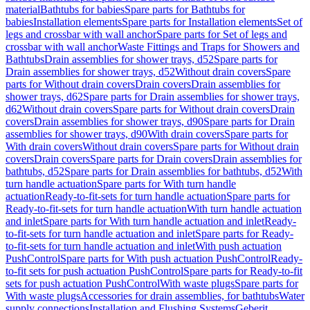
material
Bathtubs for babies
Spare parts for Bathtubs for
babies
Installation elements
Spare parts for Installation elements
Set of
legs and crossbar with wall anchor
Spare parts for Set of legs and
crossbar with wall anchor
Waste Fittings and Traps for Showers and
Bathtubs
Drain assemblies for shower trays, d52
Spare parts for
Drain assemblies for shower trays, d52
Without drain covers
Spare
parts for Without drain covers
Drain covers
Drain assemblies for
shower trays, d62
Spare parts for Drain assemblies for shower trays,
d62
Without drain covers
Spare parts for Without drain covers
Drain
covers
Drain assemblies for shower trays, d90
Spare parts for Drain
assemblies for shower trays, d90
With drain covers
Spare parts for
With drain covers
Without drain covers
Spare parts for Without drain
covers
Drain covers
Spare parts for Drain covers
Drain assemblies for
bathtubs, d52
Spare parts for Drain assemblies for bathtubs, d52
With
turn handle actuation
Spare parts for With turn handle
actuation
Ready-to-fit-sets for turn handle actuation
Spare parts for
Ready-to-fit-sets for turn handle actuation
With turn handle actuation
and inlet
Spare parts for With turn handle actuation and inlet
Ready-
to-fit-sets for turn handle actuation and inlet
Spare parts for Ready-
to-fit-sets for turn handle actuation and inlet
With push actuation
PushControl
Spare parts for With push actuation PushControl
Ready-
to-fit sets for push actuation PushControl
Spare parts for Ready-to-fit
sets for push actuation PushControl
With waste plugs
Spare parts for
With waste plugs
Accessories for drain assemblies, for bathtubs
Water
supply connections
Installation and Flushing Systems
Geberit