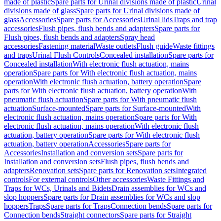
made of plastic
Spare parts for Urinal divisions made of plastic
Urinal
divisions made of glass
Spare parts for Urinal divisions made of
glass
Accessories
Spare parts for Accessories
Urinal lids
Traps and trap
accessories
Flush pipes, flush bends and adapters
Spare parts for
Flush pipes, flush bends and adapters
Spray head
accessories
Fastening material
Waste outlets
Flush guide
Waste fittings
and traps
Urinal Flush Controls
Concealed installation
Spare parts for
Concealed installation
With electronic flush actuation, mains
operation
Spare parts for With electronic flush actuation, mains
operation
With electronic flush actuation, battery operation
Spare
parts for With electronic flush actuation, battery operation
With
pneumatic flush actuation
Spare parts for With pneumatic flush
actuation
Surface-mounted
Spare parts for Surface-mounted
With
electronic flush actuation, mains operation
Spare parts for With
electronic flush actuation, mains operation
With electronic flush
actuation, battery operation
Spare parts for With electronic flush
actuation, battery operation
Accessories
Spare parts for
Accessories
Installation and conversion sets
Spare parts for
Installation and conversion sets
Flush pipes, flush bends and
adapters
Renovation sets
Spare parts for Renovation sets
Integrated
controls
For external controls
Other accessories
Waste Fittings and
Traps for WCs, Urinals and Bidets
Drain assemblies for WCs and
slop hoppers
Spare parts for Drain assemblies for WCs and slop
hoppers
Traps
Spare parts for Traps
Connection bends
Spare parts for
Connection bends
Straight connectors
Spare parts for Straight