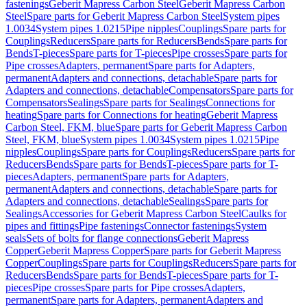
fastenings
Geberit Mapress Carbon Steel
Geberit Mapress Carbon
Steel
Spare parts for Geberit Mapress Carbon Steel
System pipes
1.0034
System pipes 1.0215
Pipe nipples
Couplings
Spare parts for
Couplings
Reducers
Spare parts for Reducers
Bends
Spare parts for
Bends
T-pieces
Spare parts for T-pieces
Pipe crosses
Spare parts for
Pipe crosses
Adapters, permanent
Spare parts for Adapters,
permanent
Adapters and connections, detachable
Spare parts for
Adapters and connections, detachable
Compensators
Spare parts for
Compensators
Sealings
Spare parts for Sealings
Connections for
heating
Spare parts for Connections for heating
Geberit Mapress
Carbon Steel, FKM, blue
Spare parts for Geberit Mapress Carbon
Steel, FKM, blue
System pipes 1.0034
System pipes 1.0215
Pipe
nipples
Couplings
Spare parts for Couplings
Reducers
Spare parts for
Reducers
Bends
Spare parts for Bends
T-pieces
Spare parts for T-
pieces
Adapters, permanent
Spare parts for Adapters,
permanent
Adapters and connections, detachable
Spare parts for
Adapters and connections, detachable
Sealings
Spare parts for
Sealings
Accessories for Geberit Mapress Carbon Steel
Caulks for
pipes and fittings
Pipe fastenings
Connector fastenings
System
seals
Sets of bolts for flange connections
Geberit Mapress
Copper
Geberit Mapress Copper
Spare parts for Geberit Mapress
Copper
Couplings
Spare parts for Couplings
Reducers
Spare parts for
Reducers
Bends
Spare parts for Bends
T-pieces
Spare parts for T-
pieces
Pipe crosses
Spare parts for Pipe crosses
Adapters,
permanent
Spare parts for Adapters, permanent
Adapters and