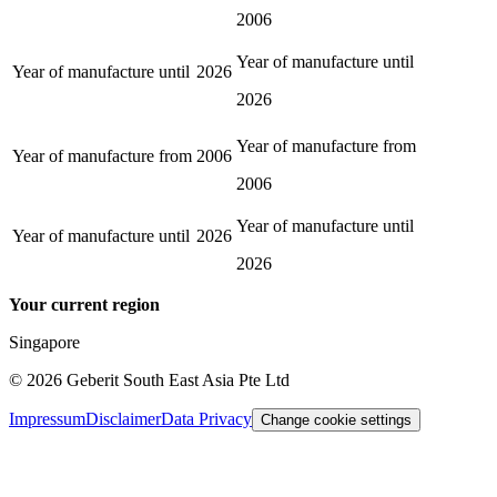
2006
Year of manufacture until
Year of manufacture until
2026
2026
Year of manufacture from
Year of manufacture from
2006
2006
Year of manufacture until
Year of manufacture until
2026
2026
Your current region
Singapore
©
2026
Geberit South East Asia Pte Ltd
Impressum
Disclaimer
Data Privacy
Change cookie settings