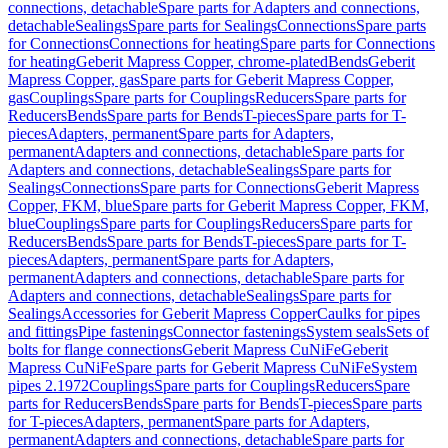
connections, detachable
Spare parts for Adapters and connections,
detachable
Sealings
Spare parts for Sealings
Connections
Spare parts
for Connections
Connections for heating
Spare parts for Connections
for heating
Geberit Mapress Copper, chrome-plated
Bends
Geberit
Mapress Copper, gas
Spare parts for Geberit Mapress Copper,
gas
Couplings
Spare parts for Couplings
Reducers
Spare parts for
Reducers
Bends
Spare parts for Bends
T-pieces
Spare parts for T-
pieces
Adapters, permanent
Spare parts for Adapters,
permanent
Adapters and connections, detachable
Spare parts for
Adapters and connections, detachable
Sealings
Spare parts for
Sealings
Connections
Spare parts for Connections
Geberit Mapress
Copper, FKM, blue
Spare parts for Geberit Mapress Copper, FKM,
blue
Couplings
Spare parts for Couplings
Reducers
Spare parts for
Reducers
Bends
Spare parts for Bends
T-pieces
Spare parts for T-
pieces
Adapters, permanent
Spare parts for Adapters,
permanent
Adapters and connections, detachable
Spare parts for
Adapters and connections, detachable
Sealings
Spare parts for
Sealings
Accessories for Geberit Mapress Copper
Caulks for pipes
and fittings
Pipe fastenings
Connector fastenings
System seals
Sets of
bolts for flange connections
Geberit Mapress CuNiFe
Geberit
Mapress CuNiFe
Spare parts for Geberit Mapress CuNiFe
System
pipes 2.1972
Couplings
Spare parts for Couplings
Reducers
Spare
parts for Reducers
Bends
Spare parts for Bends
T-pieces
Spare parts
for T-pieces
Adapters, permanent
Spare parts for Adapters,
permanent
Adapters and connections, detachable
Spare parts for