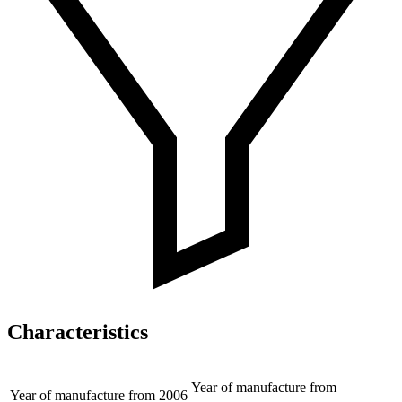
Characteristics
Year of manufacture from
Year of manufacture from
2006