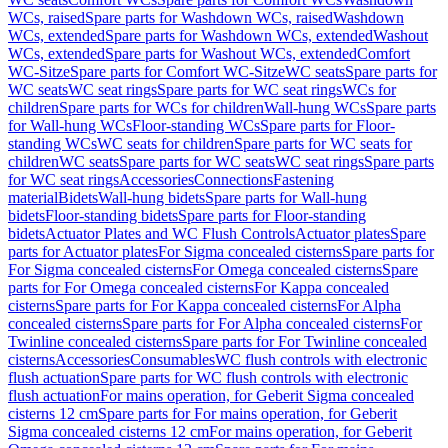
WCs, raised
Spare parts for Washdown WCs, raised
Washdown
WCs, extended
Spare parts for Washdown WCs, extended
Washout
WCs, extended
Spare parts for Washout WCs, extended
Comfort
WC-Sitze
Spare parts for Comfort WC-Sitze
WC seats
Spare parts for
WC seats
WC seat rings
Spare parts for WC seat rings
WCs for
children
Spare parts for WCs for children
Wall-hung WCs
Spare parts
for Wall-hung WCs
Floor-standing WCs
Spare parts for Floor-
standing WCs
WC seats for children
Spare parts for WC seats for
children
WC seats
Spare parts for WC seats
WC seat rings
Spare parts
for WC seat rings
Accessories
Connections
Fastening
material
Bidets
Wall-hung bidets
Spare parts for Wall-hung
bidets
Floor-standing bidets
Spare parts for Floor-standing
bidets
Actuator Plates and WC Flush Controls
Actuator plates
Spare
parts for Actuator plates
For Sigma concealed cisterns
Spare parts for
For Sigma concealed cisterns
For Omega concealed cisterns
Spare
parts for For Omega concealed cisterns
For Kappa concealed
cisterns
Spare parts for For Kappa concealed cisterns
For Alpha
concealed cisterns
Spare parts for For Alpha concealed cisterns
For
Twinline concealed cisterns
Spare parts for For Twinline concealed
cisterns
Accessories
Consumables
WC flush controls with electronic
flush actuation
Spare parts for WC flush controls with electronic
flush actuation
For mains operation, for Geberit Sigma concealed
cisterns 12 cm
Spare parts for For mains operation, for Geberit
Sigma concealed cisterns 12 cm
For mains operation, for Geberit