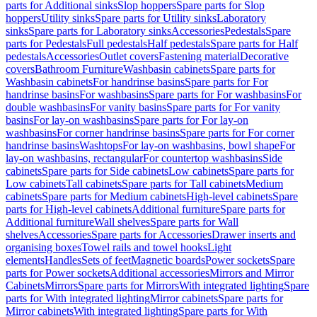
parts for Additional sinks
Slop hoppers
Spare parts for Slop
hoppers
Utility sinks
Spare parts for Utility sinks
Laboratory
sinks
Spare parts for Laboratory sinks
Accessories
Pedestals
Spare
parts for Pedestals
Full pedestals
Half pedestals
Spare parts for Half
pedestals
Accessories
Outlet covers
Fastening material
Decorative
covers
Bathroom Furniture
Washbasin cabinets
Spare parts for
Washbasin cabinets
For handrinse basins
Spare parts for For
handrinse basins
For washbasins
Spare parts for For washbasins
For
double washbasins
For vanity basins
Spare parts for For vanity
basins
For lay-on washbasins
Spare parts for For lay-on
washbasins
For corner handrinse basins
Spare parts for For corner
handrinse basins
Washtops
For lay-on washbasins, bowl shape
For
lay-on washbasins, rectangular
For countertop washbasins
Side
cabinets
Spare parts for Side cabinets
Low cabinets
Spare parts for
Low cabinets
Tall cabinets
Spare parts for Tall cabinets
Medium
cabinets
Spare parts for Medium cabinets
High-level cabinets
Spare
parts for High-level cabinets
Additional furniture
Spare parts for
Additional furniture
Wall shelves
Spare parts for Wall
shelves
Accessories
Spare parts for Accessories
Drawer inserts and
organising boxes
Towel rails and towel hooks
Light
elements
Handles
Sets of feet
Magnetic boards
Power sockets
Spare
parts for Power sockets
Additional accessories
Mirrors and Mirror
Cabinets
Mirrors
Spare parts for Mirrors
With integrated lighting
Spare
parts for With integrated lighting
Mirror cabinets
Spare parts for
Mirror cabinets
With integrated lighting
Spare parts for With