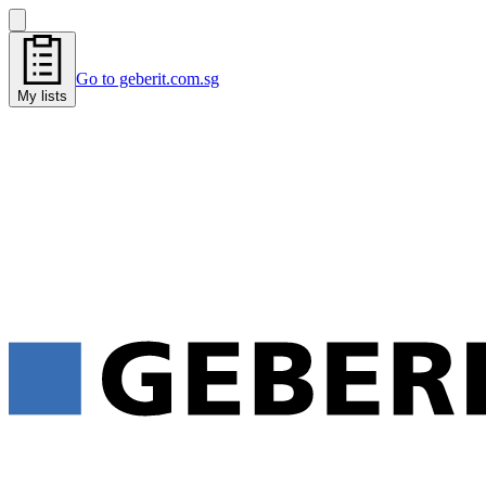
Go to geberit.com.sg
My lists