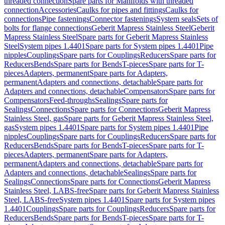
threaded connection
Spare parts for Manifolds with threaded
connection
Accessories
Caulks for pipes and fittings
Caulks for
connections
Pipe fastenings
Connector fastenings
System seals
Sets of
bolts for flange connections
Geberit Mapress Stainless Steel
Geberit
Mapress Stainless Steel
Spare parts for Geberit Mapress Stainless
Steel
System pipes 1.4401
Spare parts for System pipes 1.4401
Pipe
nipples
Couplings
Spare parts for Couplings
Reducers
Spare parts for
Reducers
Bends
Spare parts for Bends
T-pieces
Spare parts for T-
pieces
Adapters, permanent
Spare parts for Adapters,
permanent
Adapters and connections, detachable
Spare parts for
Adapters and connections, detachable
Compensators
Spare parts for
Compensators
Feed-throughs
Sealings
Spare parts for
Sealings
Connections
Spare parts for Connections
Geberit Mapress
Stainless Steel, gas
Spare parts for Geberit Mapress Stainless Steel,
gas
System pipes 1.4401
Spare parts for System pipes 1.4401
Pipe
nipples
Couplings
Spare parts for Couplings
Reducers
Spare parts for
Reducers
Bends
Spare parts for Bends
T-pieces
Spare parts for T-
pieces
Adapters, permanent
Spare parts for Adapters,
permanent
Adapters and connections, detachable
Spare parts for
Adapters and connections, detachable
Sealings
Spare parts for
Sealings
Connections
Spare parts for Connections
Geberit Mapress
Stainless Steel, LABS-free
Spare parts for Geberit Mapress Stainless
Steel, LABS-free
System pipes 1.4401
Spare parts for System pipes
1.4401
Couplings
Spare parts for Couplings
Reducers
Spare parts for
Reducers
Bends
Spare parts for Bends
T-pieces
Spare parts for T-