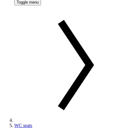
Toggle menu
WC seats