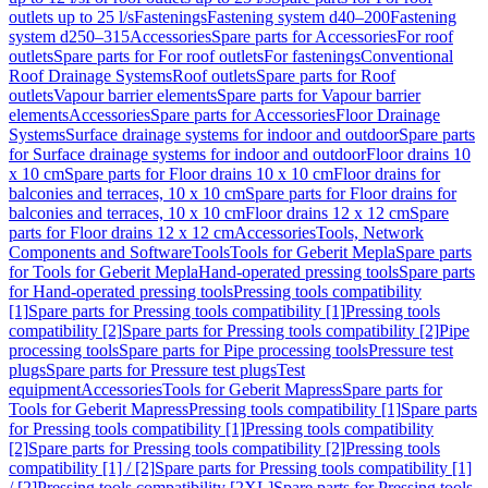
outlets up to 25 l/s
Fastenings
Fastening system d40–200
Fastening
system d250–315
Accessories
Spare parts for Accessories
For roof
outlets
Spare parts for For roof outlets
For fastenings
Conventional
Roof Drainage Systems
Roof outlets
Spare parts for Roof
outlets
Vapour barrier elements
Spare parts for Vapour barrier
elements
Accessories
Spare parts for Accessories
Floor Drainage
Systems
Surface drainage systems for indoor and outdoor
Spare parts
for Surface drainage systems for indoor and outdoor
Floor drains 10
x 10 cm
Spare parts for Floor drains 10 x 10 cm
Floor drains for
balconies and terraces, 10 x 10 cm
Spare parts for Floor drains for
balconies and terraces, 10 x 10 cm
Floor drains 12 x 12 cm
Spare
parts for Floor drains 12 x 12 cm
Accessories
Tools, Network
Components and Software
Tools
Tools for Geberit Mepla
Spare parts
for Tools for Geberit Mepla
Hand-operated pressing tools
Spare parts
for Hand-operated pressing tools
Pressing tools compatibility
[1]
Spare parts for Pressing tools compatibility [1]
Pressing tools
compatibility [2]
Spare parts for Pressing tools compatibility [2]
Pipe
processing tools
Spare parts for Pipe processing tools
Pressure test
plugs
Spare parts for Pressure test plugs
Test
equipment
Accessories
Tools for Geberit Mapress
Spare parts for
Tools for Geberit Mapress
Pressing tools compatibility [1]
Spare parts
for Pressing tools compatibility [1]
Pressing tools compatibility
[2]
Spare parts for Pressing tools compatibility [2]
Pressing tools
compatibility [1] / [2]
Spare parts for Pressing tools compatibility [1]
/ [2]
Pressing tools compatibility [2XL]
Spare parts for Pressing tools