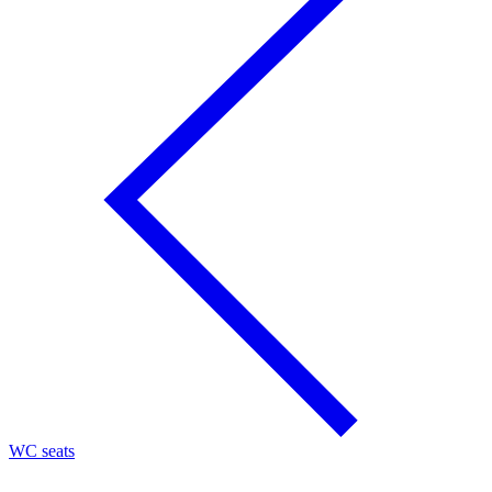
WC seats