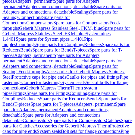
pieces
Adapters, permanent
Spare parts for Adapters,
permanent
Adapters and connections, detachable
Spare parts for
Adapters and connections, detachable
Sealings
Spare parts for
Sealings
Connections
Spare parts for
Connections
Compensators
Spare parts for Compensators
Feed-
throughs
Geberit Mapress Stainless Steel, FKM, blue
Spare parts for
Geberit Mapress Stainless Steel, FKM, blue
System pipes
1.4401
Spare parts for System pipes 1.4401
Pipe
nipples
Couplings
Spare parts for Couplings
Reducers
Spare parts for
Reducers
Bends
Spare parts for Bends
T-pieces
Spare parts for T-
pieces
Adapters, permanent
Spare parts for Adapters,
permanent
Adapters and connections, detachable
Spare parts for
Adapters and connections, detachable
Sealings
Spare parts for
Sealings
Feed-throughs
Accessories for Geberit Mapress Stainless
Steel
Protective caps for pipe ends
Caulks for pipes and fittings
Pipe
fastenings
Connector fastenings
System seals
Sets of bolts for flange
connections
Geberit Mapress Therm
Therm system
pipes
Fittings
Spare parts for Fittings
Couplings
Spare parts for
Couplings
Reducers
Spare parts for Reducers
Bends
Spare parts for
Bends
T-pieces
Spare parts for T-pieces
Adapters, permanent
Spare
parts for Adapters, permanent
Adapters and connections,
detachable
Spare parts for Adapters and connections,
detachable
Compensators
Spare parts for Compensators
Catches
Spare
parts for Catches
Accessories for Geberit Mapress Therm
Protective
caps for pipe ends
System seals
Bolt sets for flange connections
Pipe