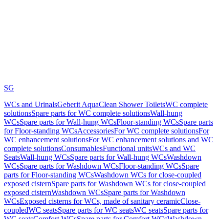
SG
WCs and Urinals
Geberit AquaClean Shower Toilets
WC complete
solutions
Spare parts for WC complete solutions
Wall-hung
WCs
Spare parts for Wall-hung WCs
Floor-standing WCs
Spare parts
for Floor-standing WCs
Accessories
For WC complete solutions
For
WC enhancement solutions
For WC enhancement solutions and WC
complete solutions
Consumables
Functional units
WCs and WC
Seats
Wall-hung WCs
Spare parts for Wall-hung WCs
Washdown
WCs
Spare parts for Washdown WCs
Floor-standing WCs
Spare
parts for Floor-standing WCs
Washdown WCs for close-coupled
exposed cistern
Spare parts for Washdown WCs for close-coupled
exposed cistern
Washdown WCs
Spare parts for Washdown
WCs
Exposed cisterns for WCs, made of sanitary ceramic
Close-
coupled
WC seats
Spare parts for WC seats
WC seats
Spare parts for
WC seats
Comfort WCs
Spare parts for Comfort WCs
Washdown