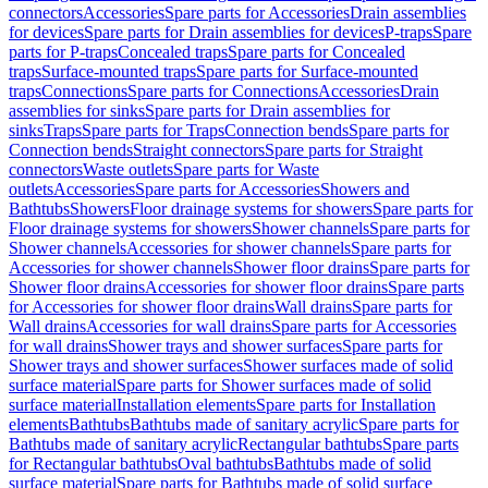
connectors
Accessories
Spare parts for Accessories
Drain assemblies
for devices
Spare parts for Drain assemblies for devices
P-traps
Spare
parts for P-traps
Concealed traps
Spare parts for Concealed
traps
Surface-mounted traps
Spare parts for Surface-mounted
traps
Connections
Spare parts for Connections
Accessories
Drain
assemblies for sinks
Spare parts for Drain assemblies for
sinks
Traps
Spare parts for Traps
Connection bends
Spare parts for
Connection bends
Straight connectors
Spare parts for Straight
connectors
Waste outlets
Spare parts for Waste
outlets
Accessories
Spare parts for Accessories
Showers and
Bathtubs
Showers
Floor drainage systems for showers
Spare parts for
Floor drainage systems for showers
Shower channels
Spare parts for
Shower channels
Accessories for shower channels
Spare parts for
Accessories for shower channels
Shower floor drains
Spare parts for
Shower floor drains
Accessories for shower floor drains
Spare parts
for Accessories for shower floor drains
Wall drains
Spare parts for
Wall drains
Accessories for wall drains
Spare parts for Accessories
for wall drains
Shower trays and shower surfaces
Spare parts for
Shower trays and shower surfaces
Shower surfaces made of solid
surface material
Spare parts for Shower surfaces made of solid
surface material
Installation elements
Spare parts for Installation
elements
Bathtubs
Bathtubs made of sanitary acrylic
Spare parts for
Bathtubs made of sanitary acrylic
Rectangular bathtubs
Spare parts
for Rectangular bathtubs
Oval bathtubs
Bathtubs made of solid
surface material
Spare parts for Bathtubs made of solid surface