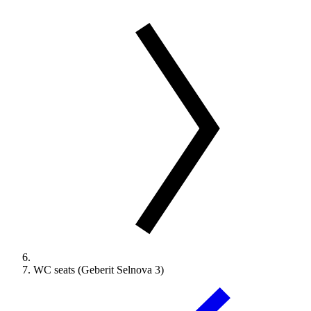
WC seats (Geberit Selnova 3)