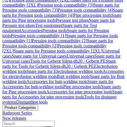
compatibility [2XL]
Pressing tools compatibility [3]
Spare parts for
Pressing tools compatibility [3]
Pressing tools compatibility [4]
Spare
parts for Pressing tools compatibility [4]
Pipe processing tools
Spare
parts for Pipe processing tools
Pressure test plugs
Spare parts for
Pressure test plugs
Test equipment
Spare parts for Test
equipment
Accessories
Pressing tools
Spare parts for Pressing
tools
Pressing tools compatibility [1]
Spare parts for Pressing tools
compatibility [1]
Pressing tools compatibility [2]
Spare parts for
Pressing tools compatibility [2]
Pressing tools compatibility
[2XL]
Spare parts for Pressing tools compatibility [2XL]
Universal
cases
Spare parts for Universal cases
Universal cases
Spare parts for
Universal cases
Tools for Geberit Silent-db20 / Geberit PE
Spare
parts for Tools for Geberit Silent-db20 / Geberit PE
Electrofusion
welding tools
Spare parts for Electrofusion welding tools
Accessories
for electrofusion welding tools
Butt welding tools
Spare parts for Butt
welding tools
Accessories for butt-welding tools
Spare parts for
Accessories for butt-welding tools
Pipe processing tools
Spare parts
for Pipe processing tools
Accessories for pipe processing tools
Spare
parts for Accessories for pipe processing tools
Tools for drainage
systems
Dismantling tools
Product Categories
Bathroom Series
New releases