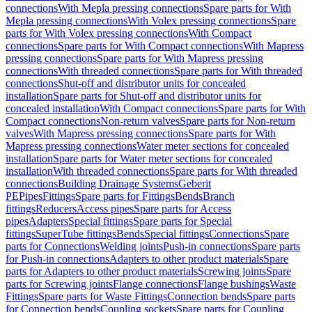
connections
With Mepla pressing connections
Spare parts for With
Mepla pressing connections
With Volex pressing connections
Spare
parts for With Volex pressing connections
With Compact
connections
Spare parts for With Compact connections
With Mapress
pressing connections
Spare parts for With Mapress pressing
connections
With threaded connections
Spare parts for With threaded
connections
Shut-off and distributor units for concealed
installation
Spare parts for Shut-off and distributor units for
concealed installation
With Compact connections
Spare parts for With
Compact connections
Non-return valves
Spare parts for Non-return
valves
With Mapress pressing connections
Spare parts for With
Mapress pressing connections
Water meter sections for concealed
installation
Spare parts for Water meter sections for concealed
installation
With threaded connections
Spare parts for With threaded
connections
Building Drainage Systems
Geberit
PE
Pipes
Fittings
Spare parts for Fittings
Bends
Branch
fittings
Reducers
Access pipes
Spare parts for Access
pipes
Adapters
Special fittings
Spare parts for Special
fittings
SuperTube fittings
Bends
Special fittings
Connections
Spare
parts for Connections
Welding joints
Push-in connections
Spare parts
for Push-in connections
Adapters to other product materials
Spare
parts for Adapters to other product materials
Screwing joints
Spare
parts for Screwing joints
Flange connections
Flange bushings
Waste
Fittings
Spare parts for Waste Fittings
Connection bends
Spare parts
for Connection bends
Coupling sockets
Spare parts for Coupling