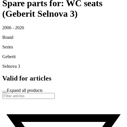
Spare parts for: WC seats
(Geberit Selnova 3)
2006 - 2026
Brand
Series
Geberit
Selnova 3
Valid for articles
Expand all products