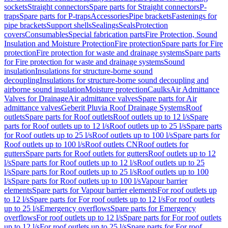
sockets
Straight connectors
Spare parts for Straight connectors
P-
traps
Spare parts for P-traps
Accessories
Pipe brackets
Fastenings for
pipe brackets
Support shells
Sealings
Seals
Protection
covers
Consumables
Special fabrication parts
Fire Protection, Sound
Insulation and Moisture Protection
Fire protection
Spare parts for Fire
protection
Fire protection for waste and drainage systems
Spare parts
for Fire protection for waste and drainage systems
Sound
insulation
Insulations for structure-borne sound
decoupling
Insulations for structure-borne sound decoupling and
airborne sound insulation
Moisture protection
Caulks
Air Admittance
Valves for Drainage
Air admittance valves
Spare parts for Air
admittance valves
Geberit Pluvia Roof Drainage Systems
Roof
outlets
Spare parts for Roof outlets
Roof outlets up to 12 l/s
Spare
parts for Roof outlets up to 12 l/s
Roof outlets up to 25 l/s
Spare parts
for Roof outlets up to 25 l/s
Roof outlets up to 100 l/s
Spare parts for
Roof outlets up to 100 l/s
Roof outlets CN
Roof outlets for
gutters
Spare parts for Roof outlets for gutters
Roof outlets up to 12
l/s
Spare parts for Roof outlets up to 12 l/s
Roof outlets up to 25
l/s
Spare parts for Roof outlets up to 25 l/s
Roof outlets up to 100
l/s
Spare parts for Roof outlets up to 100 l/s
Vapour barrier
elements
Spare parts for Vapour barrier elements
For roof outlets up
to 12 l/s
Spare parts for For roof outlets up to 12 l/s
For roof outlets
up to 25 l/s
Emergency overflows
Spare parts for Emergency
overflows
For roof outlets up to 12 l/s
Spare parts for For roof outlets
up to 12 l/s
For roof outlets up to 25 l/s
Spare parts for For roof