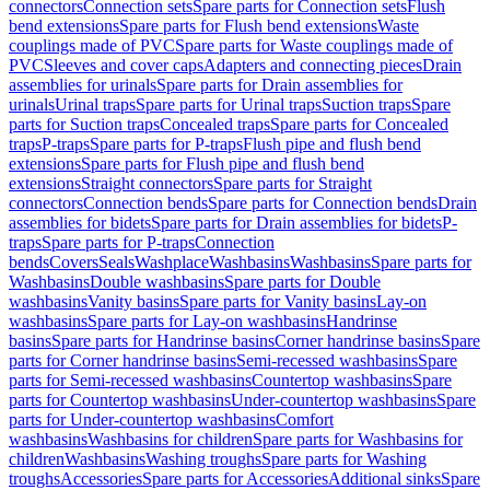
connectors
Connection sets
Spare parts for Connection sets
Flush
bend extensions
Spare parts for Flush bend extensions
Waste
couplings made of PVC
Spare parts for Waste couplings made of
PVC
Sleeves and cover caps
Adapters and connecting pieces
Drain
assemblies for urinals
Spare parts for Drain assemblies for
urinals
Urinal traps
Spare parts for Urinal traps
Suction traps
Spare
parts for Suction traps
Concealed traps
Spare parts for Concealed
traps
P-traps
Spare parts for P-traps
Flush pipe and flush bend
extensions
Spare parts for Flush pipe and flush bend
extensions
Straight connectors
Spare parts for Straight
connectors
Connection bends
Spare parts for Connection bends
Drain
assemblies for bidets
Spare parts for Drain assemblies for bidets
P-
traps
Spare parts for P-traps
Connection
bends
Covers
Seals
Washplace
Washbasins
Washbasins
Spare parts for
Washbasins
Double washbasins
Spare parts for Double
washbasins
Vanity basins
Spare parts for Vanity basins
Lay-on
washbasins
Spare parts for Lay-on washbasins
Handrinse
basins
Spare parts for Handrinse basins
Corner handrinse basins
Spare
parts for Corner handrinse basins
Semi-recessed washbasins
Spare
parts for Semi-recessed washbasins
Countertop washbasins
Spare
parts for Countertop washbasins
Under-countertop washbasins
Spare
parts for Under-countertop washbasins
Comfort
washbasins
Washbasins for children
Spare parts for Washbasins for
children
Washbasins
Washing troughs
Spare parts for Washing
troughs
Accessories
Spare parts for Accessories
Additional sinks
Spare