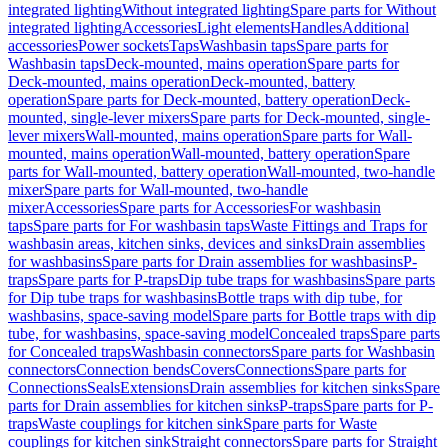
integrated lighting
Without integrated lighting
Spare parts for Without
integrated lighting
Accessories
Light elements
Handles
Additional
accessories
Power sockets
Taps
Washbasin taps
Spare parts for
Washbasin taps
Deck-mounted, mains operation
Spare parts for
Deck-mounted, mains operation
Deck-mounted, battery
operation
Spare parts for Deck-mounted, battery operation
Deck-
mounted, single-lever mixers
Spare parts for Deck-mounted, single-
lever mixers
Wall-mounted, mains operation
Spare parts for Wall-
mounted, mains operation
Wall-mounted, battery operation
Spare
parts for Wall-mounted, battery operation
Wall-mounted, two-handle
mixer
Spare parts for Wall-mounted, two-handle
mixer
Accessories
Spare parts for Accessories
For washbasin
taps
Spare parts for For washbasin taps
Waste Fittings and Traps for
washbasin areas, kitchen sinks, devices and sinks
Drain assemblies
for washbasins
Spare parts for Drain assemblies for washbasins
P-
traps
Spare parts for P-traps
Dip tube traps for washbasins
Spare parts
for Dip tube traps for washbasins
Bottle traps with dip tube, for
washbasins, space-saving model
Spare parts for Bottle traps with dip
tube, for washbasins, space-saving model
Concealed traps
Spare parts
for Concealed traps
Washbasin connectors
Spare parts for Washbasin
connectors
Connection bends
Covers
Connections
Spare parts for
Connections
Seals
Extensions
Drain assemblies for kitchen sinks
Spare
parts for Drain assemblies for kitchen sinks
P-traps
Spare parts for P-
traps
Waste couplings for kitchen sink
Spare parts for Waste
couplings for kitchen sink
Straight connectors
Spare parts for Straight