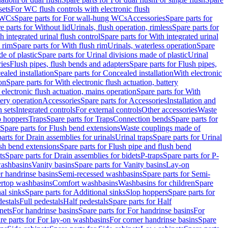
sets
For WC flush controls with electronic flush
 WCs
Spare parts for For wall-hung WCs
Accessories
Spare parts for
e parts for Without lid
Urinals, flush operation, rimless
Spare parts for
h integrated urinal flush control
Spare parts for With integrated urinal
 rim
Spare parts for With flush rim
Urinals, waterless operation
Spare
e of plastic
Spare parts for Urinal divisions made of plastic
Urinal
ries
Flush pipes, flush bends and adapters
Spare parts for Flush pipes,
aled installation
Spare parts for Concealed installation
With electronic
on
Spare parts for With electronic flush actuation, battery
 electronic flush actuation, mains operation
Spare parts for With
tery operation
Accessories
Spare parts for Accessories
Installation and
 sets
Integrated controls
For external controls
Other accessories
Waste
p hoppers
Traps
Spare parts for Traps
Connection bends
Spare parts for
Spare parts for Flush bend extensions
Waste couplings made of
arts for Drain assemblies for urinals
Urinal traps
Spare parts for Urinal
ush bend extensions
Spare parts for Flush pipe and flush bend
ts
Spare parts for Drain assemblies for bidets
P-traps
Spare parts for P-
washbasins
Vanity basins
Spare parts for Vanity basins
Lay-on
r handrinse basins
Semi-recessed washbasins
Spare parts for Semi-
ertop washbasins
Comfort washbasins
Washbasins for children
Spare
al sinks
Spare parts for Additional sinks
Slop hoppers
Spare parts for
destals
Full pedestals
Half pedestals
Spare parts for Half
nets
For handrinse basins
Spare parts for For handrinse basins
For
re parts for For lay-on washbasins
For corner handrinse basins
Spare