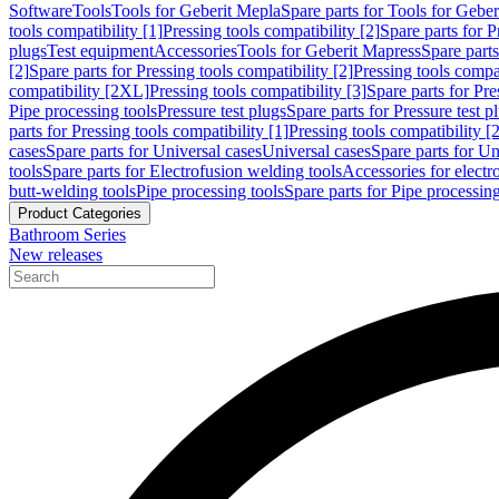
Software
Tools
Tools for Geberit Mepla
Spare parts for Tools for Gebe
tools compatibility [1]
Pressing tools compatibility [2]
Spare parts for P
plugs
Test equipment
Accessories
Tools for Geberit Mapress
Spare part
[2]
Spare parts for Pressing tools compatibility [2]
Pressing tools compati
compatibility [2XL]
Pressing tools compatibility [3]
Spare parts for Pre
Pipe processing tools
Pressure test plugs
Spare parts for Pressure test p
parts for Pressing tools compatibility [1]
Pressing tools compatibility [2
cases
Spare parts for Universal cases
Universal cases
Spare parts for Un
tools
Spare parts for Electrofusion welding tools
Accessories for electr
butt-welding tools
Pipe processing tools
Spare parts for Pipe processing
Product Categories
Bathroom Series
New releases