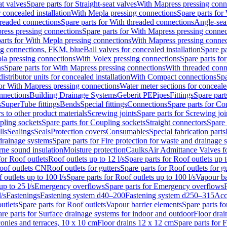
at valves
Spare parts for Straight-seat valves
With Mapress pressing conn
r concealed installation
With Mepla pressing connections
Spare parts for
readed connections
Spare parts for With threaded connections
Angle-sea
ress pressing connections
Spare parts for With Mapress pressing connec
arts for With Mepla pressing connections
With Mapress pressing connec
ng connections, FKM, blue
Ball valves for concealed installation
Spare pa
la pressing connections
With Volex pressing connections
Spare parts fo
ns
Spare parts for With Mapress pressing connections
With threaded conn
istributor units for concealed installation
With Compact connections
Spa
for With Mapress pressing connections
Water meter sections for concealed
onnections
Building Drainage Systems
Geberit PE
Pipes
Fittings
Spare parts
s
SuperTube fittings
Bends
Special fittings
Connections
Spare parts for Co
s to other product materials
Screwing joints
Spare parts for Screwing joi
pling sockets
Spare parts for Coupling sockets
Straight connectors
Spare 
lls
Sealings
Seals
Protection covers
Consumables
Special fabrication parts
 drainage systems
Spare parts for Fire protection for waste and drainage 
rne sound insulation
Moisture protection
Caulks
Air Admittance Valves f
for Roof outlets
Roof outlets up to 12 l/s
Spare parts for Roof outlets up t
oof outlets CN
Roof outlets for gutters
Spare parts for Roof outlets for gu
 outlets up to 100 l/s
Spare parts for Roof outlets up to 100 l/s
Vapour ba
up to 25 l/s
Emergency overflows
Spare parts for Emergency overflows
F
l/s
Fastenings
Fastening system d40–200
Fastening system d250–315
Acc
utlets
Spare parts for Roof outlets
Vapour barrier elements
Spare parts fo
re parts for Surface drainage systems for indoor and outdoor
Floor drai
conies and terraces, 10 x 10 cm
Floor drains 12 x 12 cm
Spare parts for 