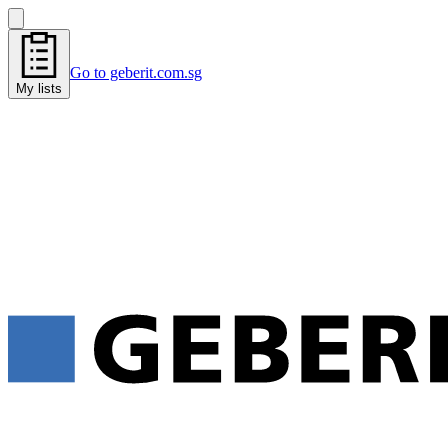
Go to geberit.com.sg
My lists