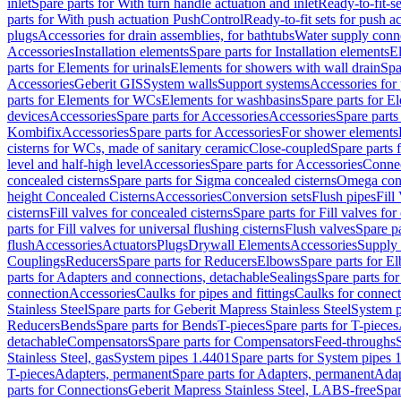
inlet
Spare parts for With turn handle actuation and inlet
Ready-to-fit-se
parts for With push actuation PushControl
Ready-to-fit sets for push 
plugs
Accessories for drain assemblies, for bathtubs
Water supply conn
Accessories
Installation elements
Spare parts for Installation elements
E
parts for Elements for urinals
Elements for showers with wall drain
Spa
Accessories
Geberit GIS
System walls
Support systems
Accessories for 
parts for Elements for WCs
Elements for washbasins
Spare parts for E
devices
Accessories
Spare parts for Accessories
Accessories
Spare parts
Kombifix
Accessories
Spare parts for Accessories
For shower elements
cisterns for WCs, made of sanitary ceramic
Close-coupled
Spare parts 
level and half-high level
Accessories
Spare parts for Accessories
Conne
concealed cisterns
Spare parts for Sigma concealed cisterns
Omega conc
height Concealed Cisterns
Accessories
Conversion sets
Flush pipes
Fill
cisterns
Fill valves for concealed cisterns
Spare parts for Fill valves for
parts for Fill valves for universal flushing cisterns
Flush valves
Spare pa
flush
Accessories
Actuators
Plugs
Drywall Elements
Accessories
Supply
Couplings
Reducers
Spare parts for Reducers
Elbows
Spare parts for E
parts for Adapters and connections, detachable
Sealings
Spare parts for
connection
Accessories
Caulks for pipes and fittings
Caulks for connect
Stainless Steel
Spare parts for Geberit Mapress Stainless Steel
System p
Reducers
Bends
Spare parts for Bends
T-pieces
Spare parts for T-pieces
detachable
Compensators
Spare parts for Compensators
Feed-throughs
Stainless Steel, gas
System pipes 1.4401
Spare parts for System pipes 
T-pieces
Adapters, permanent
Spare parts for Adapters, permanent
Adap
parts for Connections
Geberit Mapress Stainless Steel, LABS-free
Spar