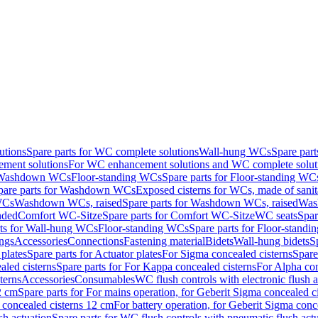
utions
Spare parts for WC complete solutions
Wall-hung WCs
Spare par
ment solutions
For WC enhancement solutions and WC complete solut
r Washdown WCs
Floor-standing WCs
Spare parts for Floor-standing WC
pare parts for Washdown WCs
Exposed cisterns for WCs, made of sanit
WCs
Washdown WCs, raised
Spare parts for Washdown WCs, raised
Was
nded
Comfort WC-Sitze
Spare parts for Comfort WC-Sitze
WC seats
Spar
rts for Wall-hung WCs
Floor-standing WCs
Spare parts for Floor-stand
ings
Accessories
Connections
Fastening material
Bidets
Wall-hung bidets
S
plates
Spare parts for Actuator plates
For Sigma concealed cisterns
Spare
led cisterns
Spare parts for For Kappa concealed cisterns
For Alpha con
terns
Accessories
Consumables
WC flush controls with electronic flush a
2 cm
Spare parts for For mains operation, for Geberit Sigma concealed c
 concealed cisterns 12 cm
For battery operation, for Geberit Sigma conc
sh actuation
Spare parts for WC flush controls with pneumatic flush act