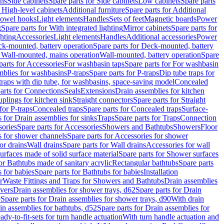
ins
Side cabinets
Spare parts for Side cabinets
Low cabinets
Spare parts
r High-level cabinets
Additional furniture
Spare parts for Additional
 towel hooks
Light elements
Handles
Sets of feet
Magnetic boards
Power
g
Spare parts for With integrated lighting
Mirror cabinets
Spare parts for
ghting
Accessories
Light elements
Handles
Additional accessories
Power
k-mounted, battery operation
Spare parts for Deck-mounted, battery
r Wall-mounted, mains operation
Wall-mounted, battery operation
Spare
parts for Accessories
For washbasin taps
Spare parts for For washbasin
mblies for washbasins
P-traps
Spare parts for P-traps
Dip tube traps for
 traps with dip tube, for washbasins, space-saving model
Concealed
arts for Connections
Seals
Extensions
Drain assemblies for kitchen
uplings for kitchen sink
Straight connectors
Spare parts for Straight
for P-traps
Concealed traps
Spare parts for Concealed traps
Surface-
s for Drain assemblies for sinks
Traps
Spare parts for Traps
Connection
ories
Spare parts for Accessories
Showers and Bathtubs
Showers
Floor
s for shower channels
Spare parts for Accessories for shower
or drains
Wall drains
Spare parts for Wall drains
Accessories for wall
rfaces made of solid surface material
Spare parts for Shower surfaces
or Bathtubs made of sanitary acrylic
Rectangular bathtubs
Spare parts
 for babies
Spare parts for Bathtubs for babies
Installation
r
Waste Fittings and Traps for Showers and Bathtubs
Drain assemblies
vers
Drain assemblies for shower trays, d62
Spare parts for Drain
0
Spare parts for Drain assemblies for shower trays, d90
With drain
in assemblies for bathtubs, d52
Spare parts for Drain assemblies for
ady-to-fit-sets for turn handle actuation
With turn handle actuation and