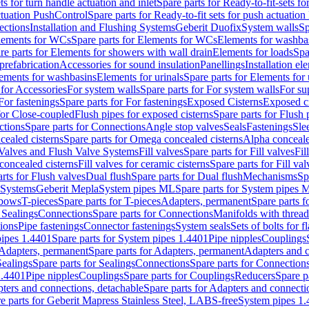
ts for turn handle actuation and inlet
Spare parts for Ready-to-fit-sets fo
actuation PushControl
Spare parts for Ready-to-fit sets for push actuatio
ections
Installation and Flushing Systems
Geberit Duofix
System walls
Sp
lements for WCs
Spare parts for Elements for WCs
Elements for washba
re parts for Elements for showers with wall drain
Elements for loads
Spa
prefabrication
Accessories for sound insulation
Panellings
Installation el
lements for washbasins
Elements for urinals
Spare parts for Elements for 
 for Accessories
For system walls
Spare parts for For system walls
For su
For fastenings
Spare parts for For fastenings
Exposed Cisterns
Exposed ci
for Close-coupled
Flush pipes for exposed cisterns
Spare parts for Flush 
ctions
Spare parts for Connections
Angle stop valves
Seals
Fastenings
Sle
ealed cisterns
Spare parts for Omega concealed cisterns
Alpha conceale
 Valves and Flush Valve Systems
Fill valves
Spare parts for Fill valves
Fil
 concealed cisterns
Fill valves for ceramic cisterns
Spare parts for Fill val
rts for Flush valves
Dual flush
Spare parts for Dual flush
Mechanisms
Sp
 Systems
Geberit Mepla
System pipes ML
Spare parts for System pipes 
lbows
T-pieces
Spare parts for T-pieces
Adapters, permanent
Spare parts f
 Sealings
Connections
Spare parts for Connections
Manifolds with threa
ions
Pipe fastenings
Connector fastenings
System seals
Sets of bolts for 
ipes 1.4401
Spare parts for System pipes 1.4401
Pipe nipples
Couplings
Adapters, permanent
Spare parts for Adapters, permanent
Adapters and c
Sealings
Spare parts for Sealings
Connections
Spare parts for Connection
1.4401
Pipe nipples
Couplings
Spare parts for Couplings
Reducers
Spare p
ters and connections, detachable
Spare parts for Adapters and connecti
e parts for Geberit Mapress Stainless Steel, LABS-free
System pipes 1