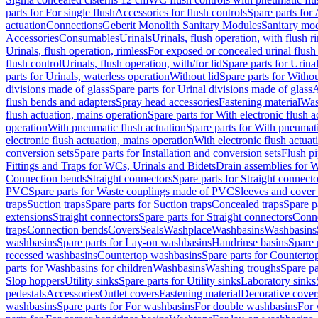
parts for For single flush
Accessories for flush controls
Spare parts for 
actuation
Connections
Geberit Monolith Sanitary Modules
Sanitary mo
Accessories
Consumables
Urinals
Urinals, flush operation, with flush r
Urinals, flush operation, rimless
For exposed or concealed urinal flush
flush control
Urinals, flush operation, with/for lid
Spare parts for Urinal
parts for Urinals, waterless operation
Without lid
Spare parts for Withou
divisions made of glass
Spare parts for Urinal divisions made of glass
A
flush bends and adapters
Spray head accessories
Fastening material
Was
flush actuation, mains operation
Spare parts for With electronic flush 
operation
With pneumatic flush actuation
Spare parts for With pneumati
electronic flush actuation, mains operation
With electronic flush actuat
conversion sets
Spare parts for Installation and conversion sets
Flush pi
Fittings and Traps for WCs, Urinals and Bidets
Drain assemblies for 
Connection bends
Straight connectors
Spare parts for Straight connecto
PVC
Spare parts for Waste couplings made of PVC
Sleeves and cover
traps
Suction traps
Spare parts for Suction traps
Concealed traps
Spare p
extensions
Straight connectors
Spare parts for Straight connectors
Conne
traps
Connection bends
Covers
Seals
Washplace
Washbasins
Washbasins
washbasins
Spare parts for Lay-on washbasins
Handrinse basins
Spare 
recessed washbasins
Countertop washbasins
Spare parts for Countert
parts for Washbasins for children
Washbasins
Washing troughs
Spare pa
Slop hoppers
Utility sinks
Spare parts for Utility sinks
Laboratory sinks
pedestals
Accessories
Outlet covers
Fastening material
Decorative cover
washbasins
Spare parts for For washbasins
For double washbasins
For 