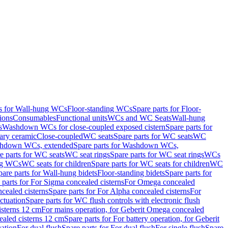
ts for Wall-hung WCs
Floor-standing WCs
Spare parts for Floor-
ions
Consumables
Functional units
WCs and WC Seats
Wall-hung
s
Washdown WCs for close-coupled exposed cistern
Spare parts for
ary ceramic
Close-coupled
WC seats
Spare parts for WC seats
WC
hdown WCs, extended
Spare parts for Washdown WCs,
e parts for WC seats
WC seat rings
Spare parts for WC seat rings
WCs
ing WCs
WC seats for children
Spare parts for WC seats for children
WC
pare parts for Wall-hung bidets
Floor-standing bidets
Spare parts for
 parts for For Sigma concealed cisterns
For Omega concealed
cealed cisterns
Spare parts for For Alpha concealed cisterns
For
ctuation
Spare parts for WC flush controls with electronic flush
isterns 12 cm
For mains operation, for Geberit Omega concealed
ealed cisterns 12 cm
Spare parts for For battery operation, for Geberit
uation
For dual flush
Spare parts for For dual flush
For single flush
Spare