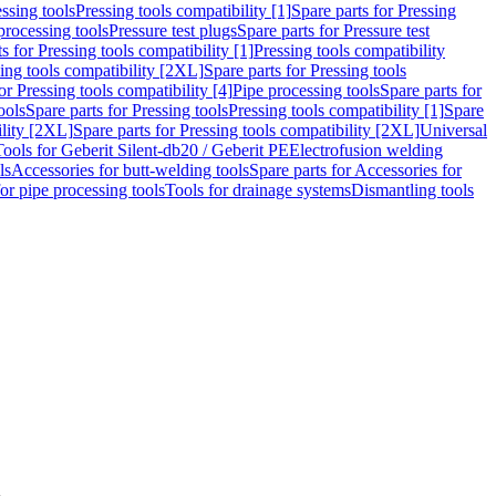
ssing tools
Pressing tools compatibility [1]
Spare parts for Pressing
processing tools
Pressure test plugs
Spare parts for Pressure test
s for Pressing tools compatibility [1]
Pressing tools compatibility
ing tools compatibility [2XL]
Spare parts for Pressing tools
or Pressing tools compatibility [4]
Pipe processing tools
Spare parts for
ools
Spare parts for Pressing tools
Pressing tools compatibility [1]
Spare
ility [2XL]
Spare parts for Pressing tools compatibility [2XL]
Universal
Tools for Geberit Silent-db20 / Geberit PE
Electrofusion welding
ls
Accessories for butt-welding tools
Spare parts for Accessories for
for pipe processing tools
Tools for drainage systems
Dismantling tools