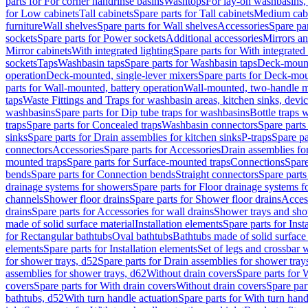
parts for For corner handrinse basins
Washtops
For lay-on washbasins,
for Low cabinets
Tall cabinets
Spare parts for Tall cabinets
Medium cab
furniture
Wall shelves
Spare parts for Wall shelves
Accessories
Spare par
sockets
Spare parts for Power sockets
Additional accessories
Mirrors an
Mirror cabinets
With integrated lighting
Spare parts for With integrated 
sockets
Taps
Washbasin taps
Spare parts for Washbasin taps
Deck-mount
operation
Deck-mounted, single-lever mixers
Spare parts for Deck-mou
parts for Wall-mounted, battery operation
Wall-mounted, two-handle m
taps
Waste Fittings and Traps for washbasin areas, kitchen sinks, devi
washbasins
Spare parts for Dip tube traps for washbasins
Bottle traps 
traps
Spare parts for Concealed traps
Washbasin connectors
Spare parts
sinks
Spare parts for Drain assemblies for kitchen sinks
P-traps
Spare pa
connectors
Accessories
Spare parts for Accessories
Drain assemblies fo
mounted traps
Spare parts for Surface-mounted traps
Connections
Spare
bends
Spare parts for Connection bends
Straight connectors
Spare parts
drainage systems for showers
Spare parts for Floor drainage systems 
channels
Shower floor drains
Spare parts for Shower floor drains
Access
drains
Spare parts for Accessories for wall drains
Shower trays and sho
made of solid surface material
Installation elements
Spare parts for Inst
for Rectangular bathtubs
Oval bathtubs
Bathtubs made of solid surface
elements
Spare parts for Installation elements
Set of legs and crossbar 
for shower trays, d52
Spare parts for Drain assemblies for shower tray
assemblies for shower trays, d62
Without drain covers
Spare parts for 
covers
Spare parts for With drain covers
Without drain covers
Spare par
bathtubs, d52
With turn handle actuation
Spare parts for With turn hand