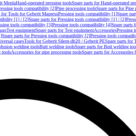
rit Mepla
Hand-operated pressing tools
Spare parts for Hand-operated pre
ressing tools compatibility [2]
Pipe processing tools
Spare parts for Pipe 
s for Tools for Geberit Mapress
Pressing tools compatibility [1]
Spare part
bility [1] / [2]
Spare parts for Pressing tools compatibility [1] / [2]
Press
ssing tools compatibility [3]
Pressing tools compatibility [4]
Spare parts f
lugs
Test equipment
Spare parts for Test equipment
Accessories
Pressing t
]
Spare parts for Pressing tools compatibility [2]
Pressing tools compatib
iversal cases
Tools for Geberit Silent-db20 / Geberit PE
Spare parts for 
ofusion welding tools
Butt welding tools
Spare parts for Butt welding too
 tools
Accessories for pipe processing tools
Spare parts for Accessories 