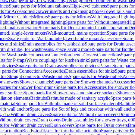
 bowl shape
For lay-on washbasins, rectangular
For countertop washbas
inets
Spare parts for Medium cabinets
High-level cabinets
Spare parts fo
ts for Accessories
Drawer inserts and organising boxes
Towel rails and
d Mirror Cabinets
Mirrors
Spare parts for Mirrors
With integrated lightin
lighting
Without integrated lighting
Spare parts for Without integrated li
ed, mains operation
Spare parts for Deck-mounted, mains operation
Dec
nted, single-lever mixers
Wall-mounted, mains operation
Spare parts fo
ixer
Spare parts for Wall-mounted, two-handle mixer
Accessories
Spare 
ces and sinks
Drain assemblies for washbasins
Spare parts for Drain asse
with dip tube, for washbasins, space-saving model
Spare parts for Bottle
 for Washbasin connectors
Connection bends
Covers
Connections
Spare p
rts for P-traps
Waste couplings for kitchen sink
Spare parts for Waste co
r devices
Spare parts for Drain assemblies for devices
P-traps
Spare parts 
 parts for Connections
Accessories
Drain assemblies for sinks
Spare part
 for Straight connectors
Waste outlets
Spare parts for Waste outlets
Access
for showers
Shower channels
Spare parts for Shower channels
Accessorie
ories for shower floor drains
Spare parts for Accessories for shower flo
wer surfaces
Spare parts for Shower trays and shower surfaces
Shower su
allation elements
Bathtubs
Bathtubs made of sanitary acrylic
Spare parts f
 material
Spare parts for Bathtubs made of solid surface material
Bathtubs
with wall anchor
Spare parts for Set of legs and crossbar with wall ancho
s, d52
Without drain covers
Spare parts for Without drain covers
Drain co
Without drain covers
Drain covers
Drain assemblies for shower trays, d9
ts for Without drain covers
Drain covers
Spare parts for Drain covers
Dra
le actuation
Ready-to-fit-sets for turn handle actuation
Spare parts for Re