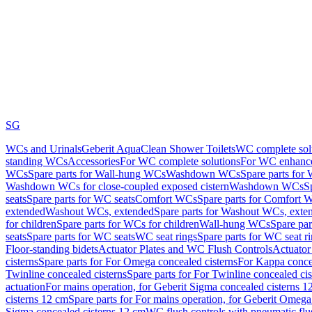
SG
WCs and Urinals
Geberit AquaClean Shower Toilets
WC complete sol
standing WCs
Accessories
For WC complete solutions
For WC enhance
WCs
Spare parts for Wall-hung WCs
Washdown WCs
Spare parts fo
Washdown WCs for close-coupled exposed cistern
Washdown WCs
S
seats
Spare parts for WC seats
Comfort WCs
Spare parts for Comfort 
extended
Washout WCs, extended
Spare parts for Washout WCs, exte
for children
Spare parts for WCs for children
Wall-hung WCs
Spare pa
seats
Spare parts for WC seats
WC seat rings
Spare parts for WC seat r
Floor-standing bidets
Actuator Plates and WC Flush Controls
Actuator 
cisterns
Spare parts for For Omega concealed cisterns
For Kappa concea
Twinline concealed cisterns
Spare parts for For Twinline concealed cis
actuation
For mains operation, for Geberit Sigma concealed cisterns 1
cisterns 12 cm
Spare parts for For mains operation, for Geberit Omega
Sigma concealed cisterns 12 cm
WC flush controls with pneumatic flu