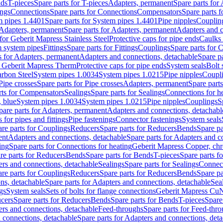
nds
T-pieces
Spare parts for T-pieces
Adapters, permanent
Spare parts for
ings
Connections
Spare parts for Connections
Compensators
Spare parts 
m pipes 1.4401
Spare parts for System pipes 1.4401
Pipe nipples
Couplin
Adapters, permanent
Spare parts for Adapters, permanent
Adapters and c
for Geberit Mapress Stainless Steel
Protective caps for pipe ends
Caulks 
 system pipes
Fittings
Spare parts for Fittings
Couplings
Spare parts for 
s for Adapters, permanent
Adapters and connections, detachable
Spare p
r Geberit Mapress Therm
Protective caps for pipe ends
System seals
Bolt 
arbon Steel
System pipes 1.0034
System pipes 1.0215
Pipe nipples
Coupl
Pipe crosses
Spare parts for Pipe crosses
Adapters, permanent
Spare part
rts for Compensators
Sealings
Spare parts for Sealings
Connections for h
 blue
System pipes 1.0034
System pipes 1.0215
Pipe nipples
Couplings
S
pare parts for Adapters, permanent
Adapters and connections, detachabl
 for pipes and fittings
Pipe fastenings
Connector fastenings
System seals
re parts for Couplings
Reducers
Spare parts for Reducers
Bends
Spare pa
ent
Adapters and connections, detachable
Spare parts for Adapters and c
ing
Spare parts for Connections for heating
Geberit Mapress Copper, ch
re parts for Reducers
Bends
Spare parts for Bends
T-pieces
Spare parts fo
ers and connections, detachable
Sealings
Spare parts for Sealings
Connec
re parts for Couplings
Reducers
Spare parts for Reducers
Bends
Spare pa
ns, detachable
Spare parts for Adapters and connections, detachable
Sea
gs
System seals
Sets of bolts for flange connections
Geberit Mapress Cu
cers
Spare parts for Reducers
Bends
Spare parts for Bends
T-pieces
Spare
ers and connections, detachable
Feed-throughs
Spare parts for Feed-thr
 connections, detachable
Spare parts for Adapters and connections, det