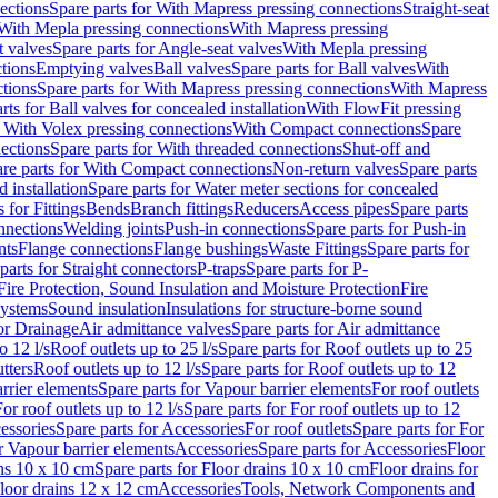
ections
Spare parts for With Mapress pressing connections
Straight-seat
 With Mepla pressing connections
With Mapress pressing
t valves
Spare parts for Angle-seat valves
With Mepla pressing
tions
Emptying valves
Ball valves
Spare parts for Ball valves
With
tions
Spare parts for With Mapress pressing connections
With Mapress
rts for Ball valves for concealed installation
With FlowFit pressing
r With Volex pressing connections
With Compact connections
Spare
ections
Spare parts for With threaded connections
Shut-off and
re parts for With Compact connections
Non-return valves
Spare parts
 installation
Spare parts for Water meter sections for concealed
 for Fittings
Bends
Branch fittings
Reducers
Access pipes
Spare parts
nnections
Welding joints
Push-in connections
Spare parts for Push-in
nts
Flange connections
Flange bushings
Waste Fittings
Spare parts for
parts for Straight connectors
P-traps
Spare parts for P-
Fire Protection, Sound Insulation and Moisture Protection
Fire
systems
Sound insulation
Insulations for structure-borne sound
or Drainage
Air admittance valves
Spare parts for Air admittance
o 12 l/s
Roof outlets up to 25 l/s
Spare parts for Roof outlets up to 25
tters
Roof outlets up to 12 l/s
Spare parts for Roof outlets up to 12
rrier elements
Spare parts for Vapour barrier elements
For roof outlets
or roof outlets up to 12 l/s
Spare parts for For roof outlets up to 12
essories
Spare parts for Accessories
For roof outlets
Spare parts for For
r Vapour barrier elements
Accessories
Spare parts for Accessories
Floor
ns 10 x 10 cm
Spare parts for Floor drains 10 x 10 cm
Floor drains for
Floor drains 12 x 12 cm
Accessories
Tools, Network Components and