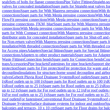
seals
Sets of bolts for flange connections
Pipe Valve Fittings
Straight-se
valves for concealed installation
Spare parts for Straight-seat valves fo
connections
Spare parts for With Mapress pressing connections
With th
connections
Spare parts for With Mepla pressing connections
With Map
FlowFit pressing connections
With Mepla pressing connections
Spare p
pressing connections, FKM, blue
Spare parts for With Mapress pressi
connections
With Mepla pressing connections
Spare parts for With Mep
parts for With Compact connections
With Mapress pressing connectio
distributor units for concealed installation
Spare parts for Shut-off and d
for Non-return valves
With Mapress pressing connections
Spare parts 
installation
With threaded connections
Spare parts for With threaded c
for Access pipes
Adapters
Special fittings
Spare parts for Special fitting
connections
Adapters to other product materials
Spare parts for Adapter
Waste Fittings
Connection bends
Spare parts for Connection bends
Cou
traps
Accessories
Pipe brackets
Fastenings for pipe brackets
Support she
protection
Spare parts for Fire protection
Fire protection for waste and
decoupling
Insulations for structure-borne sound decoupling and airbo
valves
Geberit Pluvia Roof Drainage Systems
Roof outlets
Spare parts 
l/s
Roof outlets up to 100 l/s
Spare parts for Roof outlets up to 100 l/s
R
l/s
Roof outlets up to 25 l/s
Spare parts for Roof outlets up to 25 l/s
Roof
up to 12 l/s
Spare parts for For roof outlets up to 12 l/s
For roof outlets 
l/s
For roof outlets up to 25 l/s
Spare parts for For roof outlets up to 25 
roof outlets
For fastenings
Conventional Roof Drainage Systems
Roof o
Drainage Systems
Surface drainage systems for indoor and outdoor
Spa
balconies and terraces, 10 x 10 cm
Spare parts for Floor drains for bal