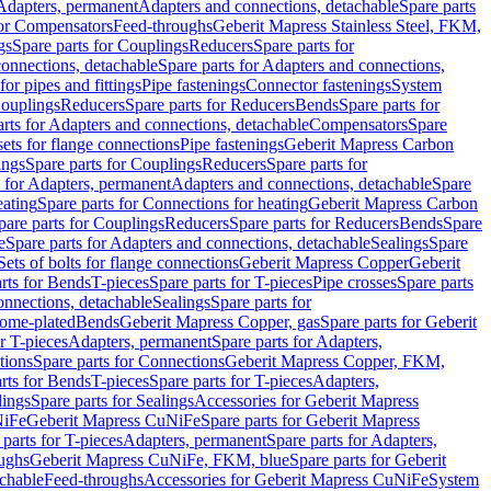
 Adapters, permanent
Adapters and connections, detachable
Spare parts
for Compensators
Feed-throughs
Geberit Mapress Stainless Steel, FKM,
gs
Spare parts for Couplings
Reducers
Spare parts for
onnections, detachable
Spare parts for Adapters and connections,
for pipes and fittings
Pipe fastenings
Connector fastenings
System
Couplings
Reducers
Spare parts for Reducers
Bends
Spare parts for
arts for Adapters and connections, detachable
Compensators
Spare
sets for flange connections
Pipe fastenings
Geberit Mapress Carbon
ings
Spare parts for Couplings
Reducers
Spare parts for
s for Adapters, permanent
Adapters and connections, detachable
Spare
eating
Spare parts for Connections for heating
Geberit Mapress Carbon
pare parts for Couplings
Reducers
Spare parts for Reducers
Bends
Spare
e
Spare parts for Adapters and connections, detachable
Sealings
Spare
Sets of bolts for flange connections
Geberit Mapress Copper
Geberit
rts for Bends
T-pieces
Spare parts for T-pieces
Pipe crosses
Spare parts
onnections, detachable
Sealings
Spare parts for
rome-plated
Bends
Geberit Mapress Copper, gas
Spare parts for Geberit
r T-pieces
Adapters, permanent
Spare parts for Adapters,
tions
Spare parts for Connections
Geberit Mapress Copper, FKM,
rts for Bends
T-pieces
Spare parts for T-pieces
Adapters,
lings
Spare parts for Sealings
Accessories for Geberit Mapress
NiFe
Geberit Mapress CuNiFe
Spare parts for Geberit Mapress
 parts for T-pieces
Adapters, permanent
Spare parts for Adapters,
oughs
Geberit Mapress CuNiFe, FKM, blue
Spare parts for Geberit
achable
Feed-throughs
Accessories for Geberit Mapress CuNiFe
System