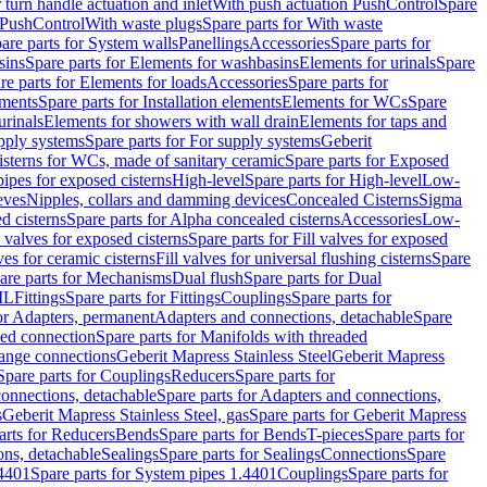
r turn handle actuation and inlet
With push actuation PushControl
Spare
n PushControl
With waste plugs
Spare parts for With waste
are parts for System walls
Panellings
Accessories
Spare parts for
sins
Spare parts for Elements for washbasins
Elements for urinals
Spare
re parts for Elements for loads
Accessories
Spare parts for
ements
Spare parts for Installation elements
Elements for WCs
Spare
urinals
Elements for showers with wall drain
Elements for taps and
pply systems
Spare parts for For supply systems
Geberit
sterns for WCs, made of sanitary ceramic
Spare parts for Exposed
pipes for exposed cisterns
High-level
Spare parts for High-level
Low-
eves
Nipples, collars and damming devices
Concealed Cisterns
Sigma
d cisterns
Spare parts for Alpha concealed cisterns
Accessories
Low-
l valves for exposed cisterns
Spare parts for Fill valves for exposed
ves for ceramic cisterns
Fill valves for universal flushing cisterns
Spare
are parts for Mechanisms
Dual flush
Spare parts for Dual
ML
Fittings
Spare parts for Fittings
Couplings
Spare parts for
or Adapters, permanent
Adapters and connections, detachable
Spare
ded connection
Spare parts for Manifolds with threaded
flange connections
Geberit Mapress Stainless Steel
Geberit Mapress
Spare parts for Couplings
Reducers
Spare parts for
onnections, detachable
Spare parts for Adapters and connections,
s
Geberit Mapress Stainless Steel, gas
Spare parts for Geberit Mapress
arts for Reducers
Bends
Spare parts for Bends
T-pieces
Spare parts for
ons, detachable
Sealings
Spare parts for Sealings
Connections
Spare
.4401
Spare parts for System pipes 1.4401
Couplings
Spare parts for