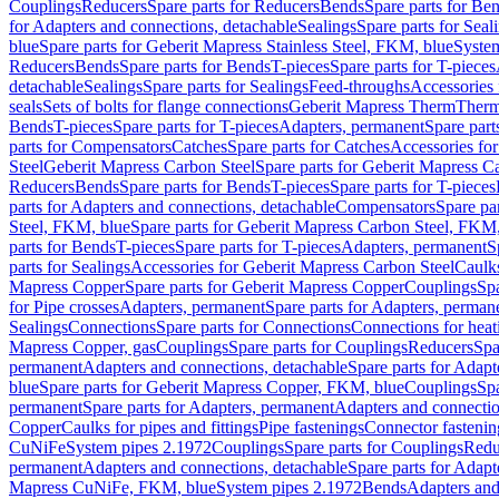
Couplings
Reducers
Spare parts for Reducers
Bends
Spare parts for Be
for Adapters and connections, detachable
Sealings
Spare parts for Seal
blue
Spare parts for Geberit Mapress Stainless Steel, FKM, blue
Syste
Reducers
Bends
Spare parts for Bends
T-pieces
Spare parts for T-pieces
detachable
Sealings
Spare parts for Sealings
Feed-throughs
Accessories 
seals
Sets of bolts for flange connections
Geberit Mapress Therm
Therm
Bends
T-pieces
Spare parts for T-pieces
Adapters, permanent
Spare part
parts for Compensators
Catches
Spare parts for Catches
Accessories fo
Steel
Geberit Mapress Carbon Steel
Spare parts for Geberit Mapress C
Reducers
Bends
Spare parts for Bends
T-pieces
Spare parts for T-pieces
parts for Adapters and connections, detachable
Compensators
Spare pa
Steel, FKM, blue
Spare parts for Geberit Mapress Carbon Steel, FKM,
parts for Bends
T-pieces
Spare parts for T-pieces
Adapters, permanent
S
parts for Sealings
Accessories for Geberit Mapress Carbon Steel
Caulks
Mapress Copper
Spare parts for Geberit Mapress Copper
Couplings
Spa
for Pipe crosses
Adapters, permanent
Spare parts for Adapters, perman
Sealings
Connections
Spare parts for Connections
Connections for heat
Mapress Copper, gas
Couplings
Spare parts for Couplings
Reducers
Spa
permanent
Adapters and connections, detachable
Spare parts for Adapt
blue
Spare parts for Geberit Mapress Copper, FKM, blue
Couplings
Spa
permanent
Spare parts for Adapters, permanent
Adapters and connectio
Copper
Caulks for pipes and fittings
Pipe fastenings
Connector fastenin
CuNiFe
System pipes 2.1972
Couplings
Spare parts for Couplings
Redu
permanent
Adapters and connections, detachable
Spare parts for Adapt
Mapress CuNiFe, FKM, blue
System pipes 2.1972
Bends
Adapters and