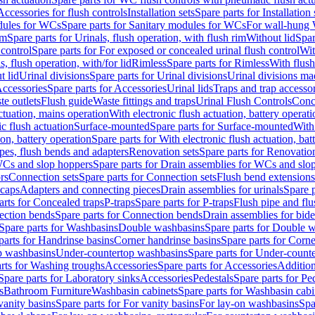
Accessories for flush controls
Installation sets
Spare parts for Installation 
dules for WCs
Spare parts for Sanitary modules for WCs
For wall-hung
im
Spare parts for Urinals, flush operation, with flush rim
Without lid
Spar
 control
Spare parts for For exposed or concealed urinal flush control
Wit
s, flush operation, with/for lid
Rimless
Spare parts for Rimless
With flush
t lid
Urinal divisions
Spare parts for Urinal divisions
Urinal divisions mad
ccessories
Spare parts for Accessories
Urinal lids
Traps and trap accesso
te outlets
Flush guide
Waste fittings and traps
Urinal Flush Controls
Conce
actuation, mains operation
With electronic flush actuation, battery operati
c flush actuation
Surface-mounted
Spare parts for Surface-mounted
With
ion, battery operation
Spare parts for With electronic flush actuation, bat
pes, flush bends and adapters
Renovation sets
Spare parts for Renovation
WCs and slop hoppers
Spare parts for Drain assemblies for WCs and slo
rs
Connection sets
Spare parts for Connection sets
Flush bend extensions
 caps
Adapters and connecting pieces
Drain assemblies for urinals
Spare p
arts for Concealed traps
P-traps
Spare parts for P-traps
Flush pipe and fl
ction bends
Spare parts for Connection bends
Drain assemblies for bide
Spare parts for Washbasins
Double washbasins
Spare parts for Double 
parts for Handrinse basins
Corner handrinse basins
Spare parts for Corne
op washbasins
Under-countertop washbasins
Spare parts for Under-count
rts for Washing troughs
Accessories
Spare parts for Accessories
Addition
Spare parts for Laboratory sinks
Accessories
Pedestals
Spare parts for Pe
s
Bathroom Furniture
Washbasin cabinets
Spare parts for Washbasin cabi
vanity basins
Spare parts for For vanity basins
For lay-on washbasins
Spa