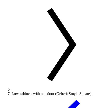
Low cabinets with one door (Geberit Smyle Square)