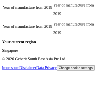
Year of manufacture from
Year of manufacture from
2019
2019
Year of manufacture from
Year of manufacture from
2019
2019
Your current region
Singapore
©
2026
Geberit South East Asia Pte Ltd
Impressum
Disclaimer
Data Privacy
Change cookie settings