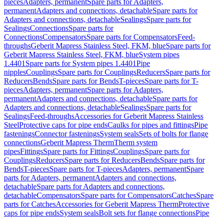
pieces
Adapters, permanent
Spare parts for Adapters,
permanent
Adapters and connections, detachable
Spare parts for
Adapters and connections, detachable
Sealings
Spare parts for
Sealings
Connections
Spare parts for
Connections
Compensators
Spare parts for Compensators
Feed-
throughs
Geberit Mapress Stainless Steel, FKM, blue
Spare parts for
Geberit Mapress Stainless Steel, FKM, blue
System pipes
1.4401
Spare parts for System pipes 1.4401
Pipe
nipples
Couplings
Spare parts for Couplings
Reducers
Spare parts for
Reducers
Bends
Spare parts for Bends
T-pieces
Spare parts for T-
pieces
Adapters, permanent
Spare parts for Adapters,
permanent
Adapters and connections, detachable
Spare parts for
Adapters and connections, detachable
Sealings
Spare parts for
Sealings
Feed-throughs
Accessories for Geberit Mapress Stainless
Steel
Protective caps for pipe ends
Caulks for pipes and fittings
Pipe
fastenings
Connector fastenings
System seals
Sets of bolts for flange
connections
Geberit Mapress Therm
Therm system
pipes
Fittings
Spare parts for Fittings
Couplings
Spare parts for
Couplings
Reducers
Spare parts for Reducers
Bends
Spare parts for
Bends
T-pieces
Spare parts for T-pieces
Adapters, permanent
Spare
parts for Adapters, permanent
Adapters and connections,
detachable
Spare parts for Adapters and connections,
detachable
Compensators
Spare parts for Compensators
Catches
Spare
parts for Catches
Accessories for Geberit Mapress Therm
Protective
caps for pipe ends
System seals
Bolt sets for flange connections
Pipe