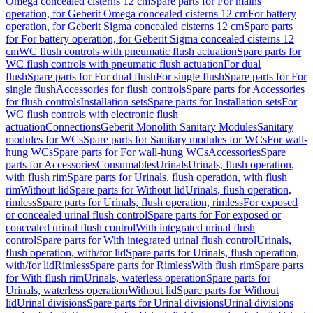
Omega concealed cisterns 12 cm
Spare parts for For mains
operation, for Geberit Omega concealed cisterns 12 cm
For battery
operation, for Geberit Sigma concealed cisterns 12 cm
Spare parts
for For battery operation, for Geberit Sigma concealed cisterns 12
cm
WC flush controls with pneumatic flush actuation
Spare parts for
WC flush controls with pneumatic flush actuation
For dual
flush
Spare parts for For dual flush
For single flush
Spare parts for For
single flush
Accessories for flush controls
Spare parts for Accessories
for flush controls
Installation sets
Spare parts for Installation sets
For
WC flush controls with electronic flush
actuation
Connections
Geberit Monolith Sanitary Modules
Sanitary
modules for WCs
Spare parts for Sanitary modules for WCs
For wall-
hung WCs
Spare parts for For wall-hung WCs
Accessories
Spare
parts for Accessories
Consumables
Urinals
Urinals, flush operation,
with flush rim
Spare parts for Urinals, flush operation, with flush
rim
Without lid
Spare parts for Without lid
Urinals, flush operation,
rimless
Spare parts for Urinals, flush operation, rimless
For exposed
or concealed urinal flush control
Spare parts for For exposed or
concealed urinal flush control
With integrated urinal flush
control
Spare parts for With integrated urinal flush control
Urinals,
flush operation, with/for lid
Spare parts for Urinals, flush operation,
with/for lid
Rimless
Spare parts for Rimless
With flush rim
Spare parts
for With flush rim
Urinals, waterless operation
Spare parts for
Urinals, waterless operation
Without lid
Spare parts for Without
lid
Urinal divisions
Spare parts for Urinal divisions
Urinal divisions