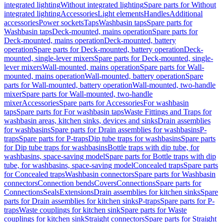
integrated lighting
Without integrated lighting
Spare parts for Without
integrated lighting
Accessories
Light elements
Handles
Additional
accessories
Power sockets
Taps
Washbasin taps
Spare parts for
Washbasin taps
Deck-mounted, mains operation
Spare parts for
Deck-mounted, mains operation
Deck-mounted, battery
operation
Spare parts for Deck-mounted, battery operation
Deck-
mounted, single-lever mixers
Spare parts for Deck-mounted, single-
lever mixers
Wall-mounted, mains operation
Spare parts for Wall-
mounted, mains operation
Wall-mounted, battery operation
Spare
parts for Wall-mounted, battery operation
Wall-mounted, two-handle
mixer
Spare parts for Wall-mounted, two-handle
mixer
Accessories
Spare parts for Accessories
For washbasin
taps
Spare parts for For washbasin taps
Waste Fittings and Traps for
washbasin areas, kitchen sinks, devices and sinks
Drain assemblies
for washbasins
Spare parts for Drain assemblies for washbasins
P-
traps
Spare parts for P-traps
Dip tube traps for washbasins
Spare parts
for Dip tube traps for washbasins
Bottle traps with dip tube, for
washbasins, space-saving model
Spare parts for Bottle traps with dip
tube, for washbasins, space-saving model
Concealed traps
Spare parts
for Concealed traps
Washbasin connectors
Spare parts for Washbasin
connectors
Connection bends
Covers
Connections
Spare parts for
Connections
Seals
Extensions
Drain assemblies for kitchen sinks
Spare
parts for Drain assemblies for kitchen sinks
P-traps
Spare parts for P-
traps
Waste couplings for kitchen sink
Spare parts for Waste
couplings for kitchen sink
Straight connectors
Spare parts for Straight