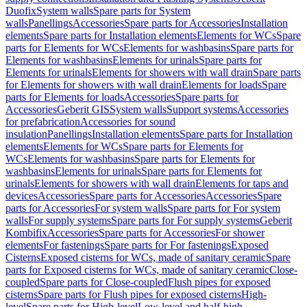
Duofix
System walls
Spare parts for System
walls
Panellings
Accessories
Spare parts for Accessories
Installation
elements
Spare parts for Installation elements
Elements for WCs
Spare
parts for Elements for WCs
Elements for washbasins
Spare parts for
Elements for washbasins
Elements for urinals
Spare parts for
Elements for urinals
Elements for showers with wall drain
Spare parts
for Elements for showers with wall drain
Elements for loads
Spare
parts for Elements for loads
Accessories
Spare parts for
Accessories
Geberit GIS
System walls
Support systems
Accessories
for prefabrication
Accessories for sound
insulation
Panellings
Installation elements
Spare parts for Installation
elements
Elements for WCs
Spare parts for Elements for
WCs
Elements for washbasins
Spare parts for Elements for
washbasins
Elements for urinals
Spare parts for Elements for
urinals
Elements for showers with wall drain
Elements for taps and
devices
Accessories
Spare parts for Accessories
Accessories
Spare
parts for Accessories
For system walls
Spare parts for For system
walls
For supply systems
Spare parts for For supply systems
Geberit
Kombifix
Accessories
Spare parts for Accessories
For shower
elements
For fastenings
Spare parts for For fastenings
Exposed
Cisterns
Exposed cisterns for WCs, made of sanitary ceramic
Spare
parts for Exposed cisterns for WCs, made of sanitary ceramic
Close-
coupled
Spare parts for Close-coupled
Flush pipes for exposed
cisterns
Spare parts for Flush pipes for exposed cisterns
High-
level
Spare parts for High-level
Low-level and half-high