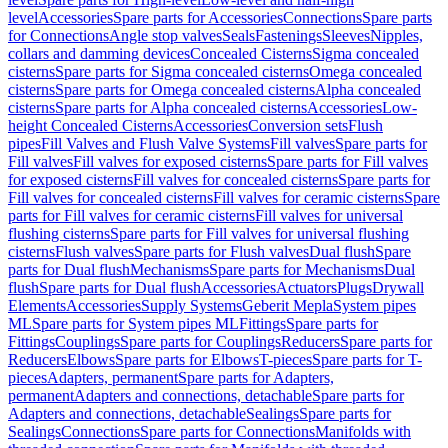
level
Accessories
Spare parts for Accessories
Connections
Spare parts
for Connections
Angle stop valves
Seals
Fastenings
Sleeves
Nipples,
collars and damming devices
Concealed Cisterns
Sigma concealed
cisterns
Spare parts for Sigma concealed cisterns
Omega concealed
cisterns
Spare parts for Omega concealed cisterns
Alpha concealed
cisterns
Spare parts for Alpha concealed cisterns
Accessories
Low-
height Concealed Cisterns
Accessories
Conversion sets
Flush
pipes
Fill Valves and Flush Valve Systems
Fill valves
Spare parts for
Fill valves
Fill valves for exposed cisterns
Spare parts for Fill valves
for exposed cisterns
Fill valves for concealed cisterns
Spare parts for
Fill valves for concealed cisterns
Fill valves for ceramic cisterns
Spare
parts for Fill valves for ceramic cisterns
Fill valves for universal
flushing cisterns
Spare parts for Fill valves for universal flushing
cisterns
Flush valves
Spare parts for Flush valves
Dual flush
Spare
parts for Dual flush
Mechanisms
Spare parts for Mechanisms
Dual
flush
Spare parts for Dual flush
Accessories
Actuators
Plugs
Drywall
Elements
Accessories
Supply Systems
Geberit Mepla
System pipes
ML
Spare parts for System pipes ML
Fittings
Spare parts for
Fittings
Couplings
Spare parts for Couplings
Reducers
Spare parts for
Reducers
Elbows
Spare parts for Elbows
T-pieces
Spare parts for T-
pieces
Adapters, permanent
Spare parts for Adapters,
permanent
Adapters and connections, detachable
Spare parts for
Adapters and connections, detachable
Sealings
Spare parts for
Sealings
Connections
Spare parts for Connections
Manifolds with