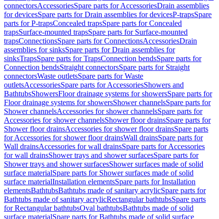
connectors
Accessories
Spare parts for Accessories
Drain assemblies
for devices
Spare parts for Drain assemblies for devices
P-traps
Spare
parts for P-traps
Concealed traps
Spare parts for Concealed
traps
Surface-mounted traps
Spare parts for Surface-mounted
traps
Connections
Spare parts for Connections
Accessories
Drain
assemblies for sinks
Spare parts for Drain assemblies for
sinks
Traps
Spare parts for Traps
Connection bends
Spare parts for
Connection bends
Straight connectors
Spare parts for Straight
connectors
Waste outlets
Spare parts for Waste
outlets
Accessories
Spare parts for Accessories
Showers and
Bathtubs
Showers
Floor drainage systems for showers
Spare parts for
Floor drainage systems for showers
Shower channels
Spare parts for
Shower channels
Accessories for shower channels
Spare parts for
Accessories for shower channels
Shower floor drains
Spare parts for
Shower floor drains
Accessories for shower floor drains
Spare parts
for Accessories for shower floor drains
Wall drains
Spare parts for
Wall drains
Accessories for wall drains
Spare parts for Accessories
for wall drains
Shower trays and shower surfaces
Spare parts for
Shower trays and shower surfaces
Shower surfaces made of solid
surface material
Spare parts for Shower surfaces made of solid
surface material
Installation elements
Spare parts for Installation
elements
Bathtubs
Bathtubs made of sanitary acrylic
Spare parts for
Bathtubs made of sanitary acrylic
Rectangular bathtubs
Spare parts
for Rectangular bathtubs
Oval bathtubs
Bathtubs made of solid
surface material
Spare parts for Bathtubs made of solid surface