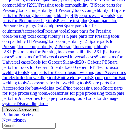
compatibility [2XL]
Pressing tools compatibility [3]
Spare parts for
Pressing tools compatibility [3]
Pressing tools compatibility [4]
Spare
parts for Pressing tools compatibility [4]
Pipe processing tools
Spare
parts for Pipe processing tools
Pressure test plugs
Spare parts for
Pressure test plugs
Test equipment
Spare parts for Test
equipment
Accessories
Pressing tools
Spare parts for Pressing
tools
Pressing tools compatibility [1]
Spare parts for Pressing tools
compatibility [1]
Pressing tools compatibility [2]
Spare parts for
Pressing tools compatibility [2]
Pressing tools compatibility
[2XL]
Spare parts for Pressing tools compatibility [2XL]
Universal
cases
Spare parts for Universal cases
Universal cases
Spare parts for
Universal cases
Tools for Geberit Silent-db20 / Geberit PE
Spare
parts for Tools for Geberit Silent-db20 / Geberit PE
Electrofusion
welding tools
Spare parts for Electrofusion welding tools
Accessories
for electrofusion welding tools
Butt welding tools
Spare parts for Butt
welding tools
Accessories for butt-welding tools
Spare parts for
Accessories for butt-welding tools
Pipe processing tools
Spare parts
for Pipe processing tools
Accessories for pipe processing tools
Spare
parts for Accessories for pipe processing tools
Tools for drainage
systems
Dismantling tools
Product Categories
Bathroom Series
New releases