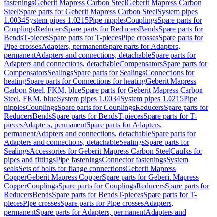
fastenings
Geberit Mapress Carbon Steel
Geberit Mapress Carbon
Steel
Spare parts for Geberit Mapress Carbon Steel
System pipes
1.0034
System pipes 1.0215
Pipe nipples
Couplings
Spare parts for
Couplings
Reducers
Spare parts for Reducers
Bends
Spare parts for
Bends
T-pieces
Spare parts for T-pieces
Pipe crosses
Spare parts for
Pipe crosses
Adapters, permanent
Spare parts for Adapters,
permanent
Adapters and connections, detachable
Spare parts for
Adapters and connections, detachable
Compensators
Spare parts for
Compensators
Sealings
Spare parts for Sealings
Connections for
heating
Spare parts for Connections for heating
Geberit Mapress
Carbon Steel, FKM, blue
Spare parts for Geberit Mapress Carbon
Steel, FKM, blue
System pipes 1.0034
System pipes 1.0215
Pipe
nipples
Couplings
Spare parts for Couplings
Reducers
Spare parts for
Reducers
Bends
Spare parts for Bends
T-pieces
Spare parts for T-
pieces
Adapters, permanent
Spare parts for Adapters,
permanent
Adapters and connections, detachable
Spare parts for
Adapters and connections, detachable
Sealings
Spare parts for
Sealings
Accessories for Geberit Mapress Carbon Steel
Caulks for
pipes and fittings
Pipe fastenings
Connector fastenings
System
seals
Sets of bolts for flange connections
Geberit Mapress
Copper
Geberit Mapress Copper
Spare parts for Geberit Mapress
Copper
Couplings
Spare parts for Couplings
Reducers
Spare parts for
Reducers
Bends
Spare parts for Bends
T-pieces
Spare parts for T-
pieces
Pipe crosses
Spare parts for Pipe crosses
Adapters,
permanent
Spare parts for Adapters, permanent
Adapters and