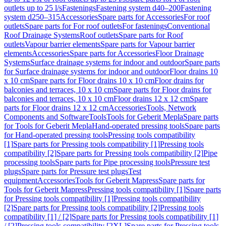
outlets up to 25 l/s
Fastenings
Fastening system d40–200
Fastening
system d250–315
Accessories
Spare parts for Accessories
For roof
outlets
Spare parts for For roof outlets
For fastenings
Conventional
Roof Drainage Systems
Roof outlets
Spare parts for Roof
outlets
Vapour barrier elements
Spare parts for Vapour barrier
elements
Accessories
Spare parts for Accessories
Floor Drainage
Systems
Surface drainage systems for indoor and outdoor
Spare parts
for Surface drainage systems for indoor and outdoor
Floor drains 10
x 10 cm
Spare parts for Floor drains 10 x 10 cm
Floor drains for
balconies and terraces, 10 x 10 cm
Spare parts for Floor drains for
balconies and terraces, 10 x 10 cm
Floor drains 12 x 12 cm
Spare
parts for Floor drains 12 x 12 cm
Accessories
Tools, Network
Components and Software
Tools
Tools for Geberit Mepla
Spare parts
for Tools for Geberit Mepla
Hand-operated pressing tools
Spare parts
for Hand-operated pressing tools
Pressing tools compatibility
[1]
Spare parts for Pressing tools compatibility [1]
Pressing tools
compatibility [2]
Spare parts for Pressing tools compatibility [2]
Pipe
processing tools
Spare parts for Pipe processing tools
Pressure test
plugs
Spare parts for Pressure test plugs
Test
equipment
Accessories
Tools for Geberit Mapress
Spare parts for
Tools for Geberit Mapress
Pressing tools compatibility [1]
Spare parts
for Pressing tools compatibility [1]
Pressing tools compatibility
[2]
Spare parts for Pressing tools compatibility [2]
Pressing tools
compatibility [1] / [2]
Spare parts for Pressing tools compatibility [1]
/ [2]
Pressing tools compatibility [2XL]
Spare parts for Pressing tools