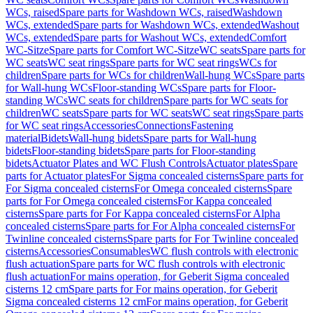
WCs, raised
Spare parts for Washdown WCs, raised
Washdown
WCs, extended
Spare parts for Washdown WCs, extended
Washout
WCs, extended
Spare parts for Washout WCs, extended
Comfort
WC-Sitze
Spare parts for Comfort WC-Sitze
WC seats
Spare parts for
WC seats
WC seat rings
Spare parts for WC seat rings
WCs for
children
Spare parts for WCs for children
Wall-hung WCs
Spare parts
for Wall-hung WCs
Floor-standing WCs
Spare parts for Floor-
standing WCs
WC seats for children
Spare parts for WC seats for
children
WC seats
Spare parts for WC seats
WC seat rings
Spare parts
for WC seat rings
Accessories
Connections
Fastening
material
Bidets
Wall-hung bidets
Spare parts for Wall-hung
bidets
Floor-standing bidets
Spare parts for Floor-standing
bidets
Actuator Plates and WC Flush Controls
Actuator plates
Spare
parts for Actuator plates
For Sigma concealed cisterns
Spare parts for
For Sigma concealed cisterns
For Omega concealed cisterns
Spare
parts for For Omega concealed cisterns
For Kappa concealed
cisterns
Spare parts for For Kappa concealed cisterns
For Alpha
concealed cisterns
Spare parts for For Alpha concealed cisterns
For
Twinline concealed cisterns
Spare parts for For Twinline concealed
cisterns
Accessories
Consumables
WC flush controls with electronic
flush actuation
Spare parts for WC flush controls with electronic
flush actuation
For mains operation, for Geberit Sigma concealed
cisterns 12 cm
Spare parts for For mains operation, for Geberit
Sigma concealed cisterns 12 cm
For mains operation, for Geberit