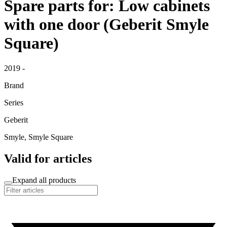
Spare parts for: Low cabinets
with one door (Geberit Smyle
Square)
2019 -
Brand
Series
Geberit
Smyle, Smyle Square
Valid for articles
Expand all products