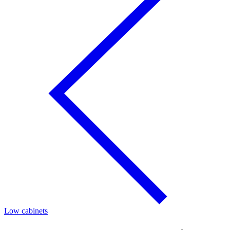
Low cabinets