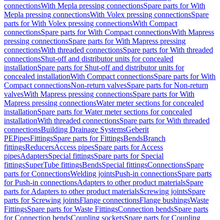
connections
With Mepla pressing connections
Spare parts for With
Mepla pressing connections
With Volex pressing connections
Spare
parts for With Volex pressing connections
With Compact
connections
Spare parts for With Compact connections
With Mapress
pressing connections
Spare parts for With Mapress pressing
connections
With threaded connections
Spare parts for With threaded
connections
Shut-off and distributor units for concealed
installation
Spare parts for Shut-off and distributor units for
concealed installation
With Compact connections
Spare parts for With
Compact connections
Non-return valves
Spare parts for Non-return
valves
With Mapress pressing connections
Spare parts for With
Mapress pressing connections
Water meter sections for concealed
installation
Spare parts for Water meter sections for concealed
installation
With threaded connections
Spare parts for With threaded
connections
Building Drainage Systems
Geberit
PE
Pipes
Fittings
Spare parts for Fittings
Bends
Branch
fittings
Reducers
Access pipes
Spare parts for Access
pipes
Adapters
Special fittings
Spare parts for Special
fittings
SuperTube fittings
Bends
Special fittings
Connections
Spare
parts for Connections
Welding joints
Push-in connections
Spare parts
for Push-in connections
Adapters to other product materials
Spare
parts for Adapters to other product materials
Screwing joints
Spare
parts for Screwing joints
Flange connections
Flange bushings
Waste
Fittings
Spare parts for Waste Fittings
Connection bends
Spare parts
for Connection bends
Coupling sockets
Spare parts for Coupling