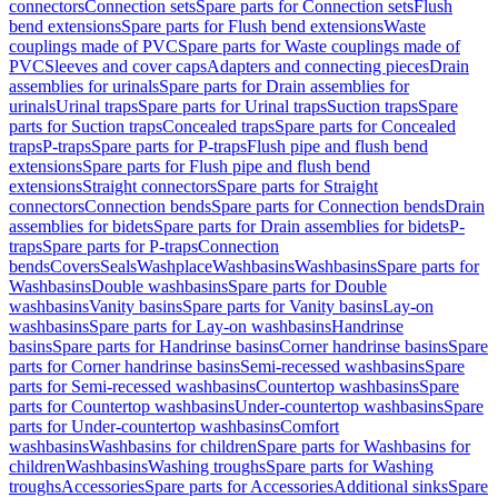
connectors
Connection sets
Spare parts for Connection sets
Flush
bend extensions
Spare parts for Flush bend extensions
Waste
couplings made of PVC
Spare parts for Waste couplings made of
PVC
Sleeves and cover caps
Adapters and connecting pieces
Drain
assemblies for urinals
Spare parts for Drain assemblies for
urinals
Urinal traps
Spare parts for Urinal traps
Suction traps
Spare
parts for Suction traps
Concealed traps
Spare parts for Concealed
traps
P-traps
Spare parts for P-traps
Flush pipe and flush bend
extensions
Spare parts for Flush pipe and flush bend
extensions
Straight connectors
Spare parts for Straight
connectors
Connection bends
Spare parts for Connection bends
Drain
assemblies for bidets
Spare parts for Drain assemblies for bidets
P-
traps
Spare parts for P-traps
Connection
bends
Covers
Seals
Washplace
Washbasins
Washbasins
Spare parts for
Washbasins
Double washbasins
Spare parts for Double
washbasins
Vanity basins
Spare parts for Vanity basins
Lay-on
washbasins
Spare parts for Lay-on washbasins
Handrinse
basins
Spare parts for Handrinse basins
Corner handrinse basins
Spare
parts for Corner handrinse basins
Semi-recessed washbasins
Spare
parts for Semi-recessed washbasins
Countertop washbasins
Spare
parts for Countertop washbasins
Under-countertop washbasins
Spare
parts for Under-countertop washbasins
Comfort
washbasins
Washbasins for children
Spare parts for Washbasins for
children
Washbasins
Washing troughs
Spare parts for Washing
troughs
Accessories
Spare parts for Accessories
Additional sinks
Spare