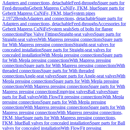
Adapters and connections, detachable
Feed-throughs
Spare parts for
Feed-throughs
Geberit Mapress CuNiFe, FKM, blue
Spare parts for
Geberit Mapress CuNiFe, FKM, blue
System pipes
2.1972
Bends
Adapters and connections, detachable
Spare parts for
Adapters and connections, detachable
Feed-throughs
Accessories for
Geberit Mapress CuNiFe
System seals
Sets of bolts for flange
connections
Pipe Valve Fittings
Straight-seat valves
Spare parts for
Straight-seat valves
With Mapress pressing connections
Spare parts
for With Mapress pressing connections
Straight-seat valves for
concealed installation
Spare parts for Straight-seat valves for
concealed installation
With Mepla pressing connections
Spare parts
for With Mepla pressing connections
With Mapress pressing
connections
Spare parts for With Mapress pressing connections
With
threaded connections
Spare parts for With threaded
connections
Angle-seat valves
Spare parts for Angle-seat valves
With
Mepla pressing connections
Spare parts for With Mepla pressing
connections
With Mapress pressing connections
Spare parts for With
Mapress pressing connections
Emptying valves
Ball valves
Spare
parts for Ball valves
With FlowFit pressing connections
With Mepla
pressing connections
Spare parts for With Mepla pressing
connections
With Mapress pressing connections
Spare parts for With
Mapress pressing connections
With Mapress pressing connections,
FKM, blue
Spare parts for With Mapress pressing connections,
FKM, blue
Ball valves for concealed installation
Spare parts for Ball
valves for concealed installation
With FlowFit pressing