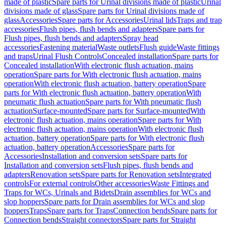
made of plastic
Spare parts for Urinal divisions made of plastic
Urinal
divisions made of glass
Spare parts for Urinal divisions made of
glass
Accessories
Spare parts for Accessories
Urinal lids
Traps and trap
accessories
Flush pipes, flush bends and adapters
Spare parts for
Flush pipes, flush bends and adapters
Spray head
accessories
Fastening material
Waste outlets
Flush guide
Waste fittings
and traps
Urinal Flush Controls
Concealed installation
Spare parts for
Concealed installation
With electronic flush actuation, mains
operation
Spare parts for With electronic flush actuation, mains
operation
With electronic flush actuation, battery operation
Spare
parts for With electronic flush actuation, battery operation
With
pneumatic flush actuation
Spare parts for With pneumatic flush
actuation
Surface-mounted
Spare parts for Surface-mounted
With
electronic flush actuation, mains operation
Spare parts for With
electronic flush actuation, mains operation
With electronic flush
actuation, battery operation
Spare parts for With electronic flush
actuation, battery operation
Accessories
Spare parts for
Accessories
Installation and conversion sets
Spare parts for
Installation and conversion sets
Flush pipes, flush bends and
adapters
Renovation sets
Spare parts for Renovation sets
Integrated
controls
For external controls
Other accessories
Waste Fittings and
Traps for WCs, Urinals and Bidets
Drain assemblies for WCs and
slop hoppers
Spare parts for Drain assemblies for WCs and slop
hoppers
Traps
Spare parts for Traps
Connection bends
Spare parts for
Connection bends
Straight connectors
Spare parts for Straight