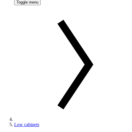
Toggle menu
Low cabinets