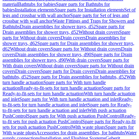
material
Bathtubs for babies
Spare parts for Bathtubs for
babies
Installation elements
Spare parts for Installation elements
Set of
legs and crossbar with wall anchor
Spare parts for Set of legs and
crossbar with wall anchor
Waste Fittings and Traps for Showers and
Bathtubs
Drain assemblies for shower trays, d52
Spare parts for
Drain assemblies for shower trays, d52
Without drain covers
Spare
parts for Without drain covers
Drain covers
Drain assemblies for
shower trays, d62
Spare parts for Drain assemblies for shower trays,
d62
Without drain covers
Spare parts for Without drain covers
Drain
covers
Drain assemblies for shower trays, d90
Spare parts for Drain
assemblies for shower trays, d90
With drain covers
Spare parts for
With drain covers
Without drain covers
Spare parts for Without drain
covers
Drain covers
Spare parts for Drain covers
Drain assemblies for
bathtubs, d52
Spare parts for Drain assemblies for bathtubs, d52
With
turn handle actuation
Spare parts for With turn handle
actuation
Ready-to-fit-sets for turn handle actuation
Spare parts for
Ready-to-fit-sets for turn handle actuation
With turn handle actuation
and inlet
Spare parts for With turn handle actuation and inlet
Ready-
to-fit-sets for turn handle actuation and inlet
Spare parts for Ready-
to-fit-sets for turn handle actuation and inlet
With push actuation
PushControl
Spare parts for With push actuation PushControl
Ready-
to-fit sets for push actuation PushControl
Spare parts for Ready-to-fit
sets for push actuation PushControl
With waste plugs
Spare parts for
With waste plugs
Accessories for drain assemblies, for bathtubs
Water
supply connections
Installation and Flushing Systems
Geberit