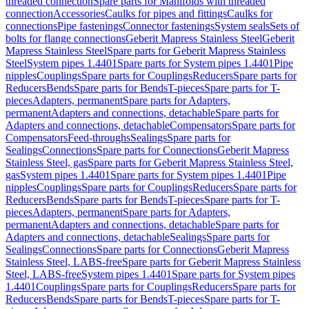
threaded connection
Spare parts for Manifolds with threaded
connection
Accessories
Caulks for pipes and fittings
Caulks for
connections
Pipe fastenings
Connector fastenings
System seals
Sets of
bolts for flange connections
Geberit Mapress Stainless Steel
Geberit
Mapress Stainless Steel
Spare parts for Geberit Mapress Stainless
Steel
System pipes 1.4401
Spare parts for System pipes 1.4401
Pipe
nipples
Couplings
Spare parts for Couplings
Reducers
Spare parts for
Reducers
Bends
Spare parts for Bends
T-pieces
Spare parts for T-
pieces
Adapters, permanent
Spare parts for Adapters,
permanent
Adapters and connections, detachable
Spare parts for
Adapters and connections, detachable
Compensators
Spare parts for
Compensators
Feed-throughs
Sealings
Spare parts for
Sealings
Connections
Spare parts for Connections
Geberit Mapress
Stainless Steel, gas
Spare parts for Geberit Mapress Stainless Steel,
gas
System pipes 1.4401
Spare parts for System pipes 1.4401
Pipe
nipples
Couplings
Spare parts for Couplings
Reducers
Spare parts for
Reducers
Bends
Spare parts for Bends
T-pieces
Spare parts for T-
pieces
Adapters, permanent
Spare parts for Adapters,
permanent
Adapters and connections, detachable
Spare parts for
Adapters and connections, detachable
Sealings
Spare parts for
Sealings
Connections
Spare parts for Connections
Geberit Mapress
Stainless Steel, LABS-free
Spare parts for Geberit Mapress Stainless
Steel, LABS-free
System pipes 1.4401
Spare parts for System pipes
1.4401
Couplings
Spare parts for Couplings
Reducers
Spare parts for
Reducers
Bends
Spare parts for Bends
T-pieces
Spare parts for T-