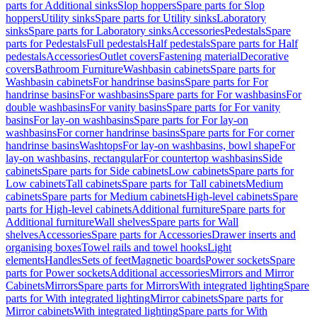
parts for Additional sinks
Slop hoppers
Spare parts for Slop
hoppers
Utility sinks
Spare parts for Utility sinks
Laboratory
sinks
Spare parts for Laboratory sinks
Accessories
Pedestals
Spare
parts for Pedestals
Full pedestals
Half pedestals
Spare parts for Half
pedestals
Accessories
Outlet covers
Fastening material
Decorative
covers
Bathroom Furniture
Washbasin cabinets
Spare parts for
Washbasin cabinets
For handrinse basins
Spare parts for For
handrinse basins
For washbasins
Spare parts for For washbasins
For
double washbasins
For vanity basins
Spare parts for For vanity
basins
For lay-on washbasins
Spare parts for For lay-on
washbasins
For corner handrinse basins
Spare parts for For corner
handrinse basins
Washtops
For lay-on washbasins, bowl shape
For
lay-on washbasins, rectangular
For countertop washbasins
Side
cabinets
Spare parts for Side cabinets
Low cabinets
Spare parts for
Low cabinets
Tall cabinets
Spare parts for Tall cabinets
Medium
cabinets
Spare parts for Medium cabinets
High-level cabinets
Spare
parts for High-level cabinets
Additional furniture
Spare parts for
Additional furniture
Wall shelves
Spare parts for Wall
shelves
Accessories
Spare parts for Accessories
Drawer inserts and
organising boxes
Towel rails and towel hooks
Light
elements
Handles
Sets of feet
Magnetic boards
Power sockets
Spare
parts for Power sockets
Additional accessories
Mirrors and Mirror
Cabinets
Mirrors
Spare parts for Mirrors
With integrated lighting
Spare
parts for With integrated lighting
Mirror cabinets
Spare parts for
Mirror cabinets
With integrated lighting
Spare parts for With