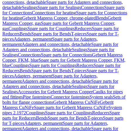
connections, detachable
Spare parts for Adapters and connections,
detachable
Sealings
Spare parts for Sealings
Connections
Spare parts
for Connections
Connections for heating
Spare parts for Connections
for heating
Geberit Mapress Copper, chrome-plated
Bends
Geberit
Mapress Copper, gas
Spare parts for Geberit Mapress Copper,
gas
Couplings
Spare parts for Couplings
Reducers
Spare parts for
Reducers
Bends
Spare parts for Bends
T-pieces
Spare parts for T-
pieces
Adapters, permanent
Spare parts for Adapters,
permanent
Adapters and connections, detachable
Spare parts for
Adapters and connections, detachable
Sealings
Spare parts for
Sealings
Connections
Spare parts for Connections
Geberit Mapress
Copper, FKM, blue
Spare parts for Geberit Mapress Copper, FKM,
blue
Couplings
Spare parts for Couplings
Reducers
Spare parts for
Reducers
Bends
Spare parts for Bends
T-pieces
Spare parts for T-
pieces
Adapters, permanent
Spare parts for Adapters,
permanent
Adapters and connections, detachable
Spare parts for
Adapters and connections, detachable
Sealings
Spare parts for
Sealings
Accessories for Geberit Mapress Copper
Caulks for pipes
and fittings
Pipe fastenings
Connector fastenings
System seals
Sets of
bolts for flange connections
Geberit Mapress CuNiFe
Geberit
Mapress CuNiFe
Spare parts for Geberit Mapress CuNiFe
System
pipes 2.1972
Couplings
Spare parts for Couplings
Reducers
Spare
parts for Reducers
Bends
Spare parts for Bends
T-pieces
Spare parts
for T-pieces
Adapters, permanent
Spare parts for Adapters,
permanent
Adapters and connections, detachable
Spare parts for