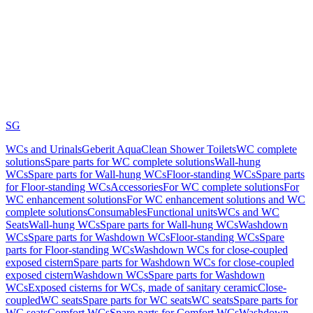
SG
WCs and Urinals
Geberit AquaClean Shower Toilets
WC complete
solutions
Spare parts for WC complete solutions
Wall-hung
WCs
Spare parts for Wall-hung WCs
Floor-standing WCs
Spare parts
for Floor-standing WCs
Accessories
For WC complete solutions
For
WC enhancement solutions
For WC enhancement solutions and WC
complete solutions
Consumables
Functional units
WCs and WC
Seats
Wall-hung WCs
Spare parts for Wall-hung WCs
Washdown
WCs
Spare parts for Washdown WCs
Floor-standing WCs
Spare
parts for Floor-standing WCs
Washdown WCs for close-coupled
exposed cistern
Spare parts for Washdown WCs for close-coupled
exposed cistern
Washdown WCs
Spare parts for Washdown
WCs
Exposed cisterns for WCs, made of sanitary ceramic
Close-
coupled
WC seats
Spare parts for WC seats
WC seats
Spare parts for
WC seats
Comfort WCs
Spare parts for Comfort WCs
Washdown