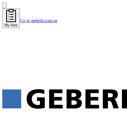
Go to geberit.com.sg
My lists