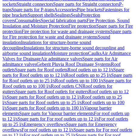
sockets
Straight connectors
Spare parts for Straight connectors
P-
traps
Spare parts for P-traps
Accessories
Pipe brackets
Fastenings for
pipe brackets
Support shells
Sealings
Seals
Protection
covers
Consumables
Special fabrication parts
Fire Protection, Sound
Insulation and Moisture Protection
Fire protection
Spare parts for Fire
protection
Fire protection for waste and drainage systems
Spare parts
for Fire protection for waste and drainage systems
Sound
insulation
Insulations for structure-borne sound
decoupling
Insulations for structure-borne sound decoupling and
airborne sound insulation
Moisture protection
Caulks
Air Admittance
Valves for Drainage
Air admittance valves
Spare parts for Air
admittance valves
Geberit Pluvia Roof Drainage Systems
Roof
outlets
Spare parts for Roof outlets
Roof outlets up to 12 l/s
Spare
parts for Roof outlets up to 12 l/s
Roof outlets up to 25 l/s
Spare parts
for Roof outlets up to 25 l/s
Roof outlets up to 100 l/s
Spare parts for
Roof outlets up to 100 l/s
Roof outlets CN
Roof outlets for
gutters
Spare parts for Roof outlets for gutters
Roof outlets up to 12
l/s
Spare parts for Roof outlets up to 12 l/s
Roof outlets up to 25
l/s
Spare parts for Roof outlets up to 25 l/s
Roof outlets up to 100
l/s
Spare parts for Roof outlets up to 100 l/s
Vapour barrier
elements
Spare parts for Vapour barrier elements
For roof outlets up
to 12 l/s
Spare parts for For roof outlets up to 12 l/s
For roof outlets
up to 25 l/s
Emergency overflows
Spare parts for Emergency
overflows
For roof outlets up to 12 l/s
Spare parts for For roof outlets
up to 12 l/s
For roof outlets up to 25 l/s
Spare parts for For roof