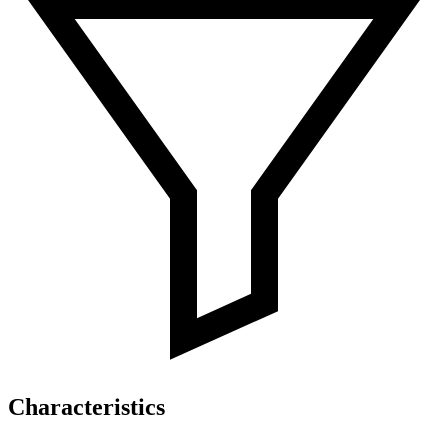
Characteristics