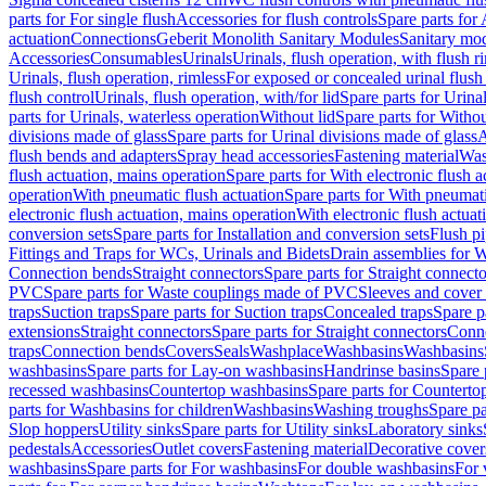
parts for For single flush
Accessories for flush controls
Spare parts for 
actuation
Connections
Geberit Monolith Sanitary Modules
Sanitary mo
Accessories
Consumables
Urinals
Urinals, flush operation, with flush r
Urinals, flush operation, rimless
For exposed or concealed urinal flush
flush control
Urinals, flush operation, with/for lid
Spare parts for Urinal
parts for Urinals, waterless operation
Without lid
Spare parts for Withou
divisions made of glass
Spare parts for Urinal divisions made of glass
A
flush bends and adapters
Spray head accessories
Fastening material
Was
flush actuation, mains operation
Spare parts for With electronic flush 
operation
With pneumatic flush actuation
Spare parts for With pneumati
electronic flush actuation, mains operation
With electronic flush actuat
conversion sets
Spare parts for Installation and conversion sets
Flush pi
Fittings and Traps for WCs, Urinals and Bidets
Drain assemblies for 
Connection bends
Straight connectors
Spare parts for Straight connecto
PVC
Spare parts for Waste couplings made of PVC
Sleeves and cover
traps
Suction traps
Spare parts for Suction traps
Concealed traps
Spare p
extensions
Straight connectors
Spare parts for Straight connectors
Conne
traps
Connection bends
Covers
Seals
Washplace
Washbasins
Washbasins
washbasins
Spare parts for Lay-on washbasins
Handrinse basins
Spare 
recessed washbasins
Countertop washbasins
Spare parts for Countert
parts for Washbasins for children
Washbasins
Washing troughs
Spare pa
Slop hoppers
Utility sinks
Spare parts for Utility sinks
Laboratory sinks
pedestals
Accessories
Outlet covers
Fastening material
Decorative cover
washbasins
Spare parts for For washbasins
For double washbasins
For 