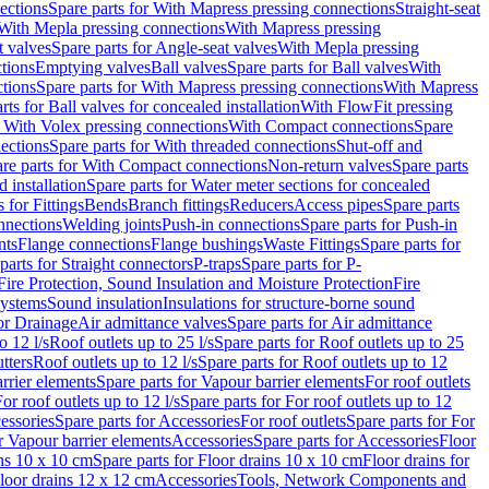
ections
Spare parts for With Mapress pressing connections
Straight-seat
 With Mepla pressing connections
With Mapress pressing
t valves
Spare parts for Angle-seat valves
With Mepla pressing
tions
Emptying valves
Ball valves
Spare parts for Ball valves
With
tions
Spare parts for With Mapress pressing connections
With Mapress
rts for Ball valves for concealed installation
With FlowFit pressing
r With Volex pressing connections
With Compact connections
Spare
ections
Spare parts for With threaded connections
Shut-off and
re parts for With Compact connections
Non-return valves
Spare parts
 installation
Spare parts for Water meter sections for concealed
 for Fittings
Bends
Branch fittings
Reducers
Access pipes
Spare parts
nnections
Welding joints
Push-in connections
Spare parts for Push-in
nts
Flange connections
Flange bushings
Waste Fittings
Spare parts for
parts for Straight connectors
P-traps
Spare parts for P-
Fire Protection, Sound Insulation and Moisture Protection
Fire
systems
Sound insulation
Insulations for structure-borne sound
or Drainage
Air admittance valves
Spare parts for Air admittance
o 12 l/s
Roof outlets up to 25 l/s
Spare parts for Roof outlets up to 25
tters
Roof outlets up to 12 l/s
Spare parts for Roof outlets up to 12
rrier elements
Spare parts for Vapour barrier elements
For roof outlets
or roof outlets up to 12 l/s
Spare parts for For roof outlets up to 12
essories
Spare parts for Accessories
For roof outlets
Spare parts for For
r Vapour barrier elements
Accessories
Spare parts for Accessories
Floor
ns 10 x 10 cm
Spare parts for Floor drains 10 x 10 cm
Floor drains for
Floor drains 12 x 12 cm
Accessories
Tools, Network Components and