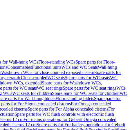
ts for Wall-hung WCs
Floor-standing WCs
Spare parts for Floor-
ions
Consumables
Functional units
WCs and WC Seats
Wall-hung
s
Washdown WCs for close-coupled exposed cistern
Spare parts for
ary ceramic
Close-coupled
WC seats
Spare parts for WC seats
WC
hdown WCs, extended
Spare parts for Washdown WCs,
e parts for WC seats
WC seat rings
Spare parts for WC seat rings
WCs
ing WCs
WC seats for children
Spare parts for WC seats for children
WC
pare parts for Wall-hung bidets
Floor-standing bidets
Spare parts for
 parts for For Sigma concealed cisterns
For Omega concealed
cealed cisterns
Spare parts for For Alpha concealed cisterns
For
ctuation
Spare parts for WC flush controls with electronic flush
isterns 12 cm
For mains operation, for Geberit Omega concealed
ealed cisterns 12 cm
Spare parts for For battery operation, for Geberit
uation
For dual flush
Spare parts for For dual flush
For single flush
Spare