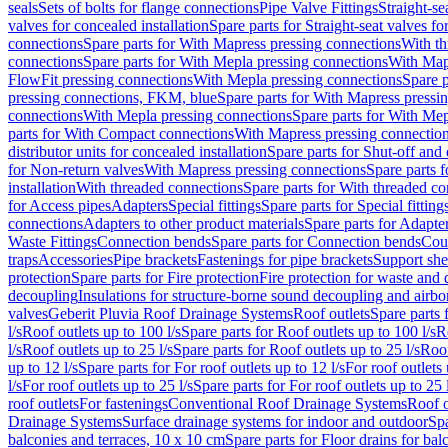
seals
Sets of bolts for flange connections
Pipe Valve Fittings
Straight-se
valves for concealed installation
Spare parts for Straight-seat valves fo
connections
Spare parts for With Mapress pressing connections
With th
connections
Spare parts for With Mepla pressing connections
With Map
FlowFit pressing connections
With Mepla pressing connections
Spare p
pressing connections, FKM, blue
Spare parts for With Mapress pressi
connections
With Mepla pressing connections
Spare parts for With Mep
parts for With Compact connections
With Mapress pressing connectio
distributor units for concealed installation
Spare parts for Shut-off and d
for Non-return valves
With Mapress pressing connections
Spare parts 
installation
With threaded connections
Spare parts for With threaded c
for Access pipes
Adapters
Special fittings
Spare parts for Special fitting
connections
Adapters to other product materials
Spare parts for Adapter
Waste Fittings
Connection bends
Spare parts for Connection bends
Cou
traps
Accessories
Pipe brackets
Fastenings for pipe brackets
Support she
protection
Spare parts for Fire protection
Fire protection for waste and
decoupling
Insulations for structure-borne sound decoupling and airbo
valves
Geberit Pluvia Roof Drainage Systems
Roof outlets
Spare parts 
l/s
Roof outlets up to 100 l/s
Spare parts for Roof outlets up to 100 l/s
R
l/s
Roof outlets up to 25 l/s
Spare parts for Roof outlets up to 25 l/s
Roof
up to 12 l/s
Spare parts for For roof outlets up to 12 l/s
For roof outlets 
l/s
For roof outlets up to 25 l/s
Spare parts for For roof outlets up to 25 
roof outlets
For fastenings
Conventional Roof Drainage Systems
Roof o
Drainage Systems
Surface drainage systems for indoor and outdoor
Spa
balconies and terraces, 10 x 10 cm
Spare parts for Floor drains for bal