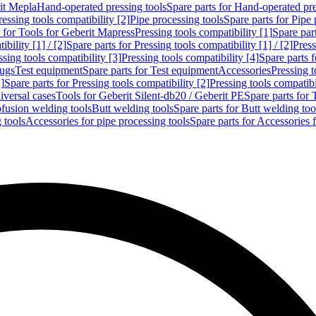
rit Mepla
Hand-operated pressing tools
Spare parts for Hand-operated pre
ressing tools compatibility [2]
Pipe processing tools
Spare parts for Pipe 
s for Tools for Geberit Mapress
Pressing tools compatibility [1]
Spare part
bility [1] / [2]
Spare parts for Pressing tools compatibility [1] / [2]
Press
ssing tools compatibility [3]
Pressing tools compatibility [4]
Spare parts f
lugs
Test equipment
Spare parts for Test equipment
Accessories
Pressing t
]
Spare parts for Pressing tools compatibility [2]
Pressing tools compatib
iversal cases
Tools for Geberit Silent-db20 / Geberit PE
Spare parts for 
ofusion welding tools
Butt welding tools
Spare parts for Butt welding too
 tools
Accessories for pipe processing tools
Spare parts for Accessories 