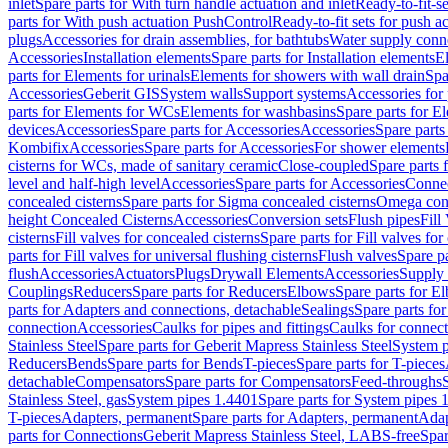
inlet
Spare parts for With turn handle actuation and inlet
Ready-to-fit-se
parts for With push actuation PushControl
Ready-to-fit sets for push 
plugs
Accessories for drain assemblies, for bathtubs
Water supply conn
Accessories
Installation elements
Spare parts for Installation elements
E
parts for Elements for urinals
Elements for showers with wall drain
Spa
Accessories
Geberit GIS
System walls
Support systems
Accessories for 
parts for Elements for WCs
Elements for washbasins
Spare parts for E
devices
Accessories
Spare parts for Accessories
Accessories
Spare parts
Kombifix
Accessories
Spare parts for Accessories
For shower elements
cisterns for WCs, made of sanitary ceramic
Close-coupled
Spare parts 
level and half-high level
Accessories
Spare parts for Accessories
Conne
concealed cisterns
Spare parts for Sigma concealed cisterns
Omega conc
height Concealed Cisterns
Accessories
Conversion sets
Flush pipes
Fill
cisterns
Fill valves for concealed cisterns
Spare parts for Fill valves for
parts for Fill valves for universal flushing cisterns
Flush valves
Spare pa
flush
Accessories
Actuators
Plugs
Drywall Elements
Accessories
Supply
Couplings
Reducers
Spare parts for Reducers
Elbows
Spare parts for E
parts for Adapters and connections, detachable
Sealings
Spare parts for
connection
Accessories
Caulks for pipes and fittings
Caulks for connect
Stainless Steel
Spare parts for Geberit Mapress Stainless Steel
System p
Reducers
Bends
Spare parts for Bends
T-pieces
Spare parts for T-pieces
detachable
Compensators
Spare parts for Compensators
Feed-throughs
Stainless Steel, gas
System pipes 1.4401
Spare parts for System pipes 
T-pieces
Adapters, permanent
Spare parts for Adapters, permanent
Adap
parts for Connections
Geberit Mapress Stainless Steel, LABS-free
Spar