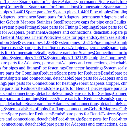
nds
T-pieces
Spare parts for T-pieces
Adapters, permanent
Spare parts for
ings
Connections
Spare parts for Connections
Compensators
Spare parts 
m pipes 1.4401
Spare parts for System pipes 1.4401
Pipe nipples
Couplin
Adapters, permanent
Spare parts for Adapters, permanent
Adapters and c
for Geberit Mapress Stainless Steel
Protective caps for pipe ends
Caulks 
 system pipes
Fittings
Spare parts for Fittings
Couplings
Spare parts for 
s for Adapters, permanent
Adapters and connections, detachable
Spare p
r Geberit Mapress Therm
Protective caps for pipe ends
System seals
Bolt 
arbon Steel
System pipes 1.0034
System pipes 1.0215
Pipe nipples
Coupl
Pipe crosses
Spare parts for Pipe crosses
Adapters, permanent
Spare part
rts for Compensators
Sealings
Spare parts for Sealings
Connections for h
 blue
System pipes 1.0034
System pipes 1.0215
Pipe nipples
Couplings
S
pare parts for Adapters, permanent
Adapters and connections, detachabl
 for pipes and fittings
Pipe fastenings
Connector fastenings
System seals
re parts for Couplings
Reducers
Spare parts for Reducers
Bends
Spare pa
ent
Adapters and connections, detachable
Spare parts for Adapters and c
ing
Spare parts for Connections for heating
Geberit Mapress Copper, ch
re parts for Reducers
Bends
Spare parts for Bends
T-pieces
Spare parts fo
ers and connections, detachable
Sealings
Spare parts for Sealings
Connec
re parts for Couplings
Reducers
Spare parts for Reducers
Bends
Spare pa
ns, detachable
Spare parts for Adapters and connections, detachable
Sea
gs
System seals
Sets of bolts for flange connections
Geberit Mapress Cu
cers
Spare parts for Reducers
Bends
Spare parts for Bends
T-pieces
Spare
ers and connections, detachable
Feed-throughs
Spare parts for Feed-thr
 connections, detachable
Spare parts for Adapters and connections, det