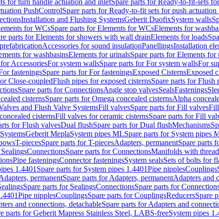
ts for turn handle actuation and inlet
Spare parts for Ready-to-fit-sets fo
actuation PushControl
Spare parts for Ready-to-fit sets for push actuatio
ections
Installation and Flushing Systems
Geberit Duofix
System walls
Sp
lements for WCs
Spare parts for Elements for WCs
Elements for washba
re parts for Elements for showers with wall drain
Elements for loads
Spa
prefabrication
Accessories for sound insulation
Panellings
Installation el
lements for washbasins
Elements for urinals
Spare parts for Elements for 
 for Accessories
For system walls
Spare parts for For system walls
For su
For fastenings
Spare parts for For fastenings
Exposed Cisterns
Exposed ci
for Close-coupled
Flush pipes for exposed cisterns
Spare parts for Flush 
ctions
Spare parts for Connections
Angle stop valves
Seals
Fastenings
Sle
ealed cisterns
Spare parts for Omega concealed cisterns
Alpha conceale
 Valves and Flush Valve Systems
Fill valves
Spare parts for Fill valves
Fil
 concealed cisterns
Fill valves for ceramic cisterns
Spare parts for Fill val
rts for Flush valves
Dual flush
Spare parts for Dual flush
Mechanisms
Sp
 Systems
Geberit Mepla
System pipes ML
Spare parts for System pipes 
lbows
T-pieces
Spare parts for T-pieces
Adapters, permanent
Spare parts f
 Sealings
Connections
Spare parts for Connections
Manifolds with threa
ions
Pipe fastenings
Connector fastenings
System seals
Sets of bolts for 
ipes 1.4401
Spare parts for System pipes 1.4401
Pipe nipples
Couplings
Adapters, permanent
Spare parts for Adapters, permanent
Adapters and c
Sealings
Spare parts for Sealings
Connections
Spare parts for Connection
1.4401
Pipe nipples
Couplings
Spare parts for Couplings
Reducers
Spare p
ters and connections, detachable
Spare parts for Adapters and connecti
e parts for Geberit Mapress Stainless Steel, LABS-free
System pipes 1