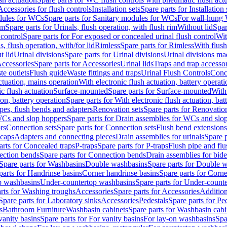
Accessories for flush controls
Installation sets
Spare parts for Installation 
dules for WCs
Spare parts for Sanitary modules for WCs
For wall-hung
im
Spare parts for Urinals, flush operation, with flush rim
Without lid
Spar
 control
Spare parts for For exposed or concealed urinal flush control
Wit
s, flush operation, with/for lid
Rimless
Spare parts for Rimless
With flush
t lid
Urinal divisions
Spare parts for Urinal divisions
Urinal divisions mad
ccessories
Spare parts for Accessories
Urinal lids
Traps and trap accesso
te outlets
Flush guide
Waste fittings and traps
Urinal Flush Controls
Conce
actuation, mains operation
With electronic flush actuation, battery operati
c flush actuation
Surface-mounted
Spare parts for Surface-mounted
With
ion, battery operation
Spare parts for With electronic flush actuation, bat
pes, flush bends and adapters
Renovation sets
Spare parts for Renovation
WCs and slop hoppers
Spare parts for Drain assemblies for WCs and slo
rs
Connection sets
Spare parts for Connection sets
Flush bend extensions
 caps
Adapters and connecting pieces
Drain assemblies for urinals
Spare p
arts for Concealed traps
P-traps
Spare parts for P-traps
Flush pipe and fl
ction bends
Spare parts for Connection bends
Drain assemblies for bide
Spare parts for Washbasins
Double washbasins
Spare parts for Double 
parts for Handrinse basins
Corner handrinse basins
Spare parts for Corne
op washbasins
Under-countertop washbasins
Spare parts for Under-count
rts for Washing troughs
Accessories
Spare parts for Accessories
Addition
Spare parts for Laboratory sinks
Accessories
Pedestals
Spare parts for Pe
s
Bathroom Furniture
Washbasin cabinets
Spare parts for Washbasin cabi
vanity basins
Spare parts for For vanity basins
For lay-on washbasins
Spa