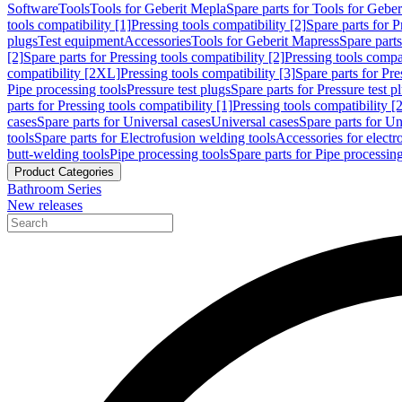
Software
Tools
Tools for Geberit Mepla
Spare parts for Tools for Gebe
tools compatibility [1]
Pressing tools compatibility [2]
Spare parts for P
plugs
Test equipment
Accessories
Tools for Geberit Mapress
Spare part
[2]
Spare parts for Pressing tools compatibility [2]
Pressing tools compati
compatibility [2XL]
Pressing tools compatibility [3]
Spare parts for Pre
Pipe processing tools
Pressure test plugs
Spare parts for Pressure test p
parts for Pressing tools compatibility [1]
Pressing tools compatibility [2
cases
Spare parts for Universal cases
Universal cases
Spare parts for Un
tools
Spare parts for Electrofusion welding tools
Accessories for electr
butt-welding tools
Pipe processing tools
Spare parts for Pipe processing
Product Categories
Bathroom Series
New releases