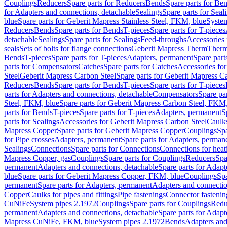
Couplings
Reducers
Spare parts for Reducers
Bends
Spare parts for Be
for Adapters and connections, detachable
Sealings
Spare parts for Seal
blue
Spare parts for Geberit Mapress Stainless Steel, FKM, blue
Syste
Reducers
Bends
Spare parts for Bends
T-pieces
Spare parts for T-pieces
detachable
Sealings
Spare parts for Sealings
Feed-throughs
Accessories 
seals
Sets of bolts for flange connections
Geberit Mapress Therm
Therm
Bends
T-pieces
Spare parts for T-pieces
Adapters, permanent
Spare part
parts for Compensators
Catches
Spare parts for Catches
Accessories fo
Steel
Geberit Mapress Carbon Steel
Spare parts for Geberit Mapress C
Reducers
Bends
Spare parts for Bends
T-pieces
Spare parts for T-pieces
parts for Adapters and connections, detachable
Compensators
Spare pa
Steel, FKM, blue
Spare parts for Geberit Mapress Carbon Steel, FKM,
parts for Bends
T-pieces
Spare parts for T-pieces
Adapters, permanent
S
parts for Sealings
Accessories for Geberit Mapress Carbon Steel
Caulks
Mapress Copper
Spare parts for Geberit Mapress Copper
Couplings
Spa
for Pipe crosses
Adapters, permanent
Spare parts for Adapters, perman
Sealings
Connections
Spare parts for Connections
Connections for heat
Mapress Copper, gas
Couplings
Spare parts for Couplings
Reducers
Spa
permanent
Adapters and connections, detachable
Spare parts for Adapt
blue
Spare parts for Geberit Mapress Copper, FKM, blue
Couplings
Spa
permanent
Spare parts for Adapters, permanent
Adapters and connectio
Copper
Caulks for pipes and fittings
Pipe fastenings
Connector fastenin
CuNiFe
System pipes 2.1972
Couplings
Spare parts for Couplings
Redu
permanent
Adapters and connections, detachable
Spare parts for Adapt
Mapress CuNiFe, FKM, blue
System pipes 2.1972
Bends
Adapters and