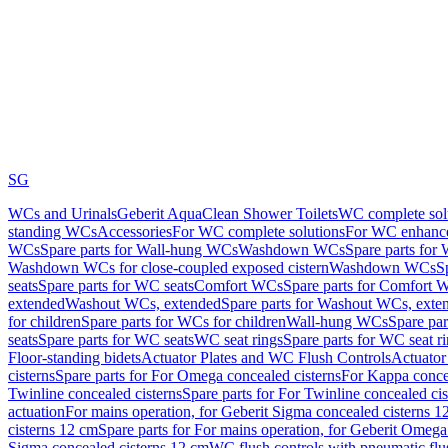
SG
WCs and Urinals
Geberit AquaClean Shower Toilets
WC complete sol
standing WCs
Accessories
For WC complete solutions
For WC enhance
WCs
Spare parts for Wall-hung WCs
Washdown WCs
Spare parts fo
Washdown WCs for close-coupled exposed cistern
Washdown WCs
S
seats
Spare parts for WC seats
Comfort WCs
Spare parts for Comfort 
extended
Washout WCs, extended
Spare parts for Washout WCs, exte
for children
Spare parts for WCs for children
Wall-hung WCs
Spare pa
seats
Spare parts for WC seats
WC seat rings
Spare parts for WC seat r
Floor-standing bidets
Actuator Plates and WC Flush Controls
Actuator 
cisterns
Spare parts for For Omega concealed cisterns
For Kappa concea
Twinline concealed cisterns
Spare parts for For Twinline concealed cis
actuation
For mains operation, for Geberit Sigma concealed cisterns 1
cisterns 12 cm
Spare parts for For mains operation, for Geberit Omega
Sigma concealed cisterns 12 cm
WC flush controls with pneumatic flu