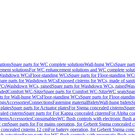
utions
Spare parts for WC complete solutions
Wall-hung WCs
Spare par
ment solutions
For WC enhancement solutions and WC complete solut
r Washdown WCs
Floor-standing WCs
Spare parts for Floor-standing WC
pare parts for Washdown WCs
Exposed cisterns for WCs, made of sanit
WCs
Washdown WCs, raised
Spare parts for Washdown WCs, raised
Was
nded
Comfort WC-Sitze
Spare parts for Comfort WC-Sitze
WC seats
Spar
rts for Wall-hung WCs
Floor-standing WCs
Spare parts for Floor-stand
ings
Accessories
Connections
Fastening material
Bidets
Wall-hung bidets
S
plates
Spare parts for Actuator plates
For Sigma concealed cisterns
Spare
led cisterns
Spare parts for For Kappa concealed cisterns
For Alpha con
terns
Accessories
Consumables
WC flush controls with electronic flush a
2 cm
Spare parts for For mains operation, for Geberit Sigma concealed c
 concealed cisterns 12 cm
For battery operation, for Geberit Sigma conc
sh actuation
Spare parts for WC flush controls with pneumatic flush act