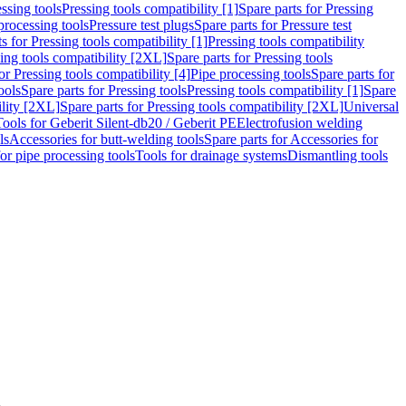
ssing tools
Pressing tools compatibility [1]
Spare parts for Pressing
processing tools
Pressure test plugs
Spare parts for Pressure test
s for Pressing tools compatibility [1]
Pressing tools compatibility
ing tools compatibility [2XL]
Spare parts for Pressing tools
or Pressing tools compatibility [4]
Pipe processing tools
Spare parts for
ools
Spare parts for Pressing tools
Pressing tools compatibility [1]
Spare
ility [2XL]
Spare parts for Pressing tools compatibility [2XL]
Universal
Tools for Geberit Silent-db20 / Geberit PE
Electrofusion welding
ls
Accessories for butt-welding tools
Spare parts for Accessories for
for pipe processing tools
Tools for drainage systems
Dismantling tools