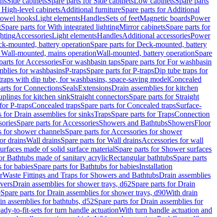
ins
Side cabinets
Spare parts for Side cabinets
Low cabinets
Spare parts
r High-level cabinets
Additional furniture
Spare parts for Additional
 towel hooks
Light elements
Handles
Sets of feet
Magnetic boards
Power
g
Spare parts for With integrated lighting
Mirror cabinets
Spare parts for
ghting
Accessories
Light elements
Handles
Additional accessories
Power
k-mounted, battery operation
Spare parts for Deck-mounted, battery
r Wall-mounted, mains operation
Wall-mounted, battery operation
Spare
parts for Accessories
For washbasin taps
Spare parts for For washbasin
mblies for washbasins
P-traps
Spare parts for P-traps
Dip tube traps for
 traps with dip tube, for washbasins, space-saving model
Concealed
arts for Connections
Seals
Extensions
Drain assemblies for kitchen
uplings for kitchen sink
Straight connectors
Spare parts for Straight
for P-traps
Concealed traps
Spare parts for Concealed traps
Surface-
s for Drain assemblies for sinks
Traps
Spare parts for Traps
Connection
ories
Spare parts for Accessories
Showers and Bathtubs
Showers
Floor
s for shower channels
Spare parts for Accessories for shower
or drains
Wall drains
Spare parts for Wall drains
Accessories for wall
rfaces made of solid surface material
Spare parts for Shower surfaces
or Bathtubs made of sanitary acrylic
Rectangular bathtubs
Spare parts
 for babies
Spare parts for Bathtubs for babies
Installation
r
Waste Fittings and Traps for Showers and Bathtubs
Drain assemblies
vers
Drain assemblies for shower trays, d62
Spare parts for Drain
0
Spare parts for Drain assemblies for shower trays, d90
With drain
in assemblies for bathtubs, d52
Spare parts for Drain assemblies for
ady-to-fit-sets for turn handle actuation
With turn handle actuation and