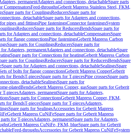
 Adapters, permanent
Adapters and connections, detachable
Spare parts
for Compensators
Feed-throughs
Geberit Mapress Stainless Steel, FKM,
gs
Spare parts for Couplings
Reducers
Spare parts for
onnections, detachable
Spare parts for Adapters and connections,
for pipes and fittings
Pipe fastenings
Connector fastenings
System
Couplings
Reducers
Spare parts for Reducers
Bends
Spare parts for
arts for Adapters and connections, detachable
Compensators
Spare
sets for flange connections
Pipe fastenings
Geberit Mapress Carbon
ings
Spare parts for Couplings
Reducers
Spare parts for
s for Adapters, permanent
Adapters and connections, detachable
Spare
eating
Spare parts for Connections for heating
Geberit Mapress Carbon
pare parts for Couplings
Reducers
Spare parts for Reducers
Bends
Spare
e
Spare parts for Adapters and connections, detachable
Sealings
Spare
Sets of bolts for flange connections
Geberit Mapress Copper
Geberit
rts for Bends
T-pieces
Spare parts for T-pieces
Pipe crosses
Spare parts
onnections, detachable
Sealings
Spare parts for
rome-plated
Bends
Geberit Mapress Copper, gas
Spare parts for Geberit
r T-pieces
Adapters, permanent
Spare parts for Adapters,
tions
Spare parts for Connections
Geberit Mapress Copper, FKM,
rts for Bends
T-pieces
Spare parts for T-pieces
Adapters,
lings
Spare parts for Sealings
Accessories for Geberit Mapress
NiFe
Geberit Mapress CuNiFe
Spare parts for Geberit Mapress
 parts for T-pieces
Adapters, permanent
Spare parts for Adapters,
oughs
Geberit Mapress CuNiFe, FKM, blue
Spare parts for Geberit
achable
Feed-throughs
Accessories for Geberit Mapress CuNiFe
System