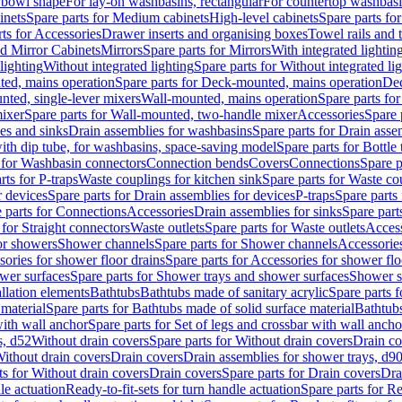
 bowl shape
For lay-on washbasins, rectangular
For countertop washbas
inets
Spare parts for Medium cabinets
High-level cabinets
Spare parts fo
ts for Accessories
Drawer inserts and organising boxes
Towel rails and
d Mirror Cabinets
Mirrors
Spare parts for Mirrors
With integrated lightin
lighting
Without integrated lighting
Spare parts for Without integrated li
ed, mains operation
Spare parts for Deck-mounted, mains operation
Dec
nted, single-lever mixers
Wall-mounted, mains operation
Spare parts fo
ixer
Spare parts for Wall-mounted, two-handle mixer
Accessories
Spare 
ces and sinks
Drain assemblies for washbasins
Spare parts for Drain asse
with dip tube, for washbasins, space-saving model
Spare parts for Bottle
 for Washbasin connectors
Connection bends
Covers
Connections
Spare p
rts for P-traps
Waste couplings for kitchen sink
Spare parts for Waste co
r devices
Spare parts for Drain assemblies for devices
P-traps
Spare parts 
 parts for Connections
Accessories
Drain assemblies for sinks
Spare part
 for Straight connectors
Waste outlets
Spare parts for Waste outlets
Access
for showers
Shower channels
Spare parts for Shower channels
Accessorie
ories for shower floor drains
Spare parts for Accessories for shower flo
wer surfaces
Spare parts for Shower trays and shower surfaces
Shower su
allation elements
Bathtubs
Bathtubs made of sanitary acrylic
Spare parts f
 material
Spare parts for Bathtubs made of solid surface material
Bathtubs
with wall anchor
Spare parts for Set of legs and crossbar with wall ancho
s, d52
Without drain covers
Spare parts for Without drain covers
Drain co
Without drain covers
Drain covers
Drain assemblies for shower trays, d9
ts for Without drain covers
Drain covers
Spare parts for Drain covers
Dra
le actuation
Ready-to-fit-sets for turn handle actuation
Spare parts for Re