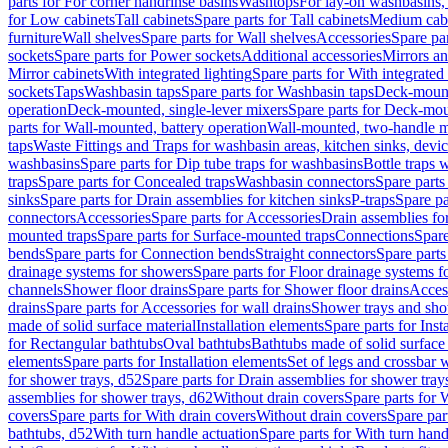
parts for For corner handrinse basins
Washtops
For lay-on washbasins,
for Low cabinets
Tall cabinets
Spare parts for Tall cabinets
Medium cab
furniture
Wall shelves
Spare parts for Wall shelves
Accessories
Spare par
sockets
Spare parts for Power sockets
Additional accessories
Mirrors an
Mirror cabinets
With integrated lighting
Spare parts for With integrated 
sockets
Taps
Washbasin taps
Spare parts for Washbasin taps
Deck-mount
operation
Deck-mounted, single-lever mixers
Spare parts for Deck-mou
parts for Wall-mounted, battery operation
Wall-mounted, two-handle m
taps
Waste Fittings and Traps for washbasin areas, kitchen sinks, devi
washbasins
Spare parts for Dip tube traps for washbasins
Bottle traps 
traps
Spare parts for Concealed traps
Washbasin connectors
Spare parts
sinks
Spare parts for Drain assemblies for kitchen sinks
P-traps
Spare pa
connectors
Accessories
Spare parts for Accessories
Drain assemblies fo
mounted traps
Spare parts for Surface-mounted traps
Connections
Spare
bends
Spare parts for Connection bends
Straight connectors
Spare parts
drainage systems for showers
Spare parts for Floor drainage systems 
channels
Shower floor drains
Spare parts for Shower floor drains
Access
drains
Spare parts for Accessories for wall drains
Shower trays and sho
made of solid surface material
Installation elements
Spare parts for Inst
for Rectangular bathtubs
Oval bathtubs
Bathtubs made of solid surface
elements
Spare parts for Installation elements
Set of legs and crossbar 
for shower trays, d52
Spare parts for Drain assemblies for shower tray
assemblies for shower trays, d62
Without drain covers
Spare parts for 
covers
Spare parts for With drain covers
Without drain covers
Spare par
bathtubs, d52
With turn handle actuation
Spare parts for With turn hand