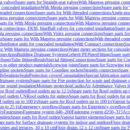
at valves
Spare parts for Straight-seat valves
With Mapress pressing conn
r concealed installation
With Mepla pressing connections
Spare parts for
readed connections
Spare parts for With threaded connections
Angle-sea
ress pressing connections
Spare parts for With Mapress pressing connec
arts for With Mepla pressing connections
With Mapress pressing connec
ng connections, FKM, blue
Ball valves for concealed installation
Spare pa
la pressing connections
With Volex pressing connections
Spare parts fo
ns
Spare parts for With Mapress pressing connections
With threaded conn
istributor units for concealed installation
With Compact connections
Spa
for With Mapress pressing connections
Water meter sections for concealed
onnections
Building Drainage Systems
Geberit PE
Pipes
Fittings
Spare parts
s
SuperTube fittings
Bends
Special fittings
Connections
Spare parts for Co
s to other product materials
Screwing joints
Spare parts for Screwing joi
pling sockets
Spare parts for Coupling sockets
Straight connectors
Spare 
lls
Sealings
Seals
Protection covers
Consumables
Special fabrication parts
 drainage systems
Spare parts for Fire protection for waste and drainage 
rne sound insulation
Moisture protection
Caulks
Air Admittance Valves f
for Roof outlets
Roof outlets up to 12 l/s
Spare parts for Roof outlets up t
oof outlets CN
Roof outlets for gutters
Spare parts for Roof outlets for gu
 outlets up to 100 l/s
Spare parts for Roof outlets up to 100 l/s
Vapour ba
up to 25 l/s
Emergency overflows
Spare parts for Emergency overflows
F
l/s
Fastenings
Fastening system d40–200
Fastening system d250–315
Acc
utlets
Spare parts for Roof outlets
Vapour barrier elements
Spare parts fo
re parts for Surface drainage systems for indoor and outdoor
Floor drai
conies and terraces, 10 x 10 cm
Floor drains 12 x 12 cm
Spare parts for 