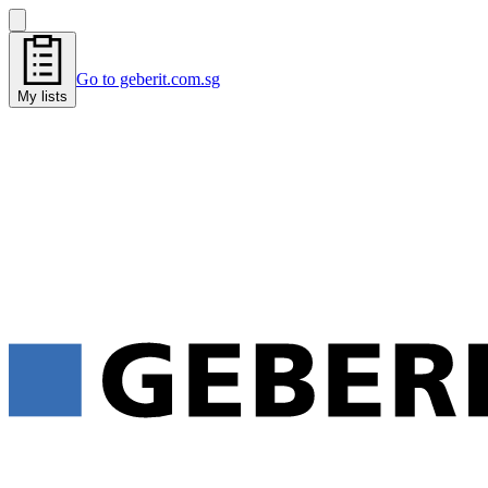
Go to geberit.com.sg
My lists