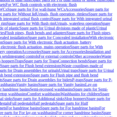
sets
For WC flush controls with electronic flush
 WCs
Spare parts for For wall-hung WCs
Accessories
Spare parts for
e parts for Without lid
Urinals, flush operation, rimless
Spare parts for
h integrated urinal flush control
Spare parts for With integrated urinal
 rim
Spare parts for With flush rim
Urinals, waterless operation
Spare
e of plastic
Spare parts for Urinal divisions made of plastic
Urinal
ries
Flush pipes, flush bends and adapters
Spare parts for Flush pipes,
aled installation
Spare parts for Concealed installation
With electronic
on
Spare parts for With electronic flush actuation, battery
 electronic flush actuation, mains operation
Spare parts for With
tery operation
Accessories
Spare parts for Accessories
Installation and
 sets
Integrated controls
For external controls
Other accessories
Waste
p hoppers
Traps
Spare parts for Traps
Connection bends
Spare parts for
Spare parts for Flush bend extensions
Waste couplings made of
arts for Drain assemblies for urinals
Urinal traps
Spare parts for Urinal
ush bend extensions
Spare parts for Flush pipe and flush bend
ts
Spare parts for Drain assemblies for bidets
P-traps
Spare parts for P-
washbasins
Vanity basins
Spare parts for Vanity basins
Lay-on
r handrinse basins
Semi-recessed washbasins
Spare parts for Semi-
ertop washbasins
Comfort washbasins
Washbasins for children
Spare
al sinks
Spare parts for Additional sinks
Slop hoppers
Spare parts for
destals
Full pedestals
Half pedestals
Spare parts for Half
nets
For handrinse basins
Spare parts for For handrinse basins
For
re parts for For lay-on washbasins
For corner handrinse basins
Spare