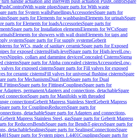
r turn handle actuation and inlet
With push actuation PushControl
Spare
n PushControl
With waste plugs
Spare parts for With waste
are parts for System walls
Panellings
Accessories
Spare parts for
sins
Spare parts for Elements for washbasins
Elements for urinals
Spare
re parts for Elements for loads
Accessories
Spare parts for
ements
Spare parts for Installation elements
Elements for WCs
Spare
urinals
Elements for showers with wall drain
Elements for taps and
pply systems
Spare parts for For supply systems
Geberit
sterns for WCs, made of sanitary ceramic
Spare parts for Exposed
pipes for exposed cisterns
High-level
Spare parts for High-level
Low-
eves
Nipples, collars and damming devices
Concealed Cisterns
Sigma
d cisterns
Spare parts for Alpha concealed cisterns
Accessories
Low-
l valves for exposed cisterns
Spare parts for Fill valves for exposed
ves for ceramic cisterns
Fill valves for universal flushing cisterns
Spare
are parts for Mechanisms
Dual flush
Spare parts for Dual
ML
Fittings
Spare parts for Fittings
Couplings
Spare parts for
or Adapters, permanent
Adapters and connections, detachable
Spare
ded connection
Spare parts for Manifolds with threaded
flange connections
Geberit Mapress Stainless Steel
Geberit Mapress
Spare parts for Couplings
Reducers
Spare parts for
onnections, detachable
Spare parts for Adapters and connections,
s
Geberit Mapress Stainless Steel, gas
Spare parts for Geberit Mapress
arts for Reducers
Bends
Spare parts for Bends
T-pieces
Spare parts for
ons, detachable
Sealings
Spare parts for Sealings
Connections
Spare
.4401
Spare parts for System pipes 1.4401
Couplings
Spare parts for