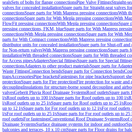
seals
Sets of bolts for flange connections
Pipe Valve Fittings
Straight-se
valves for concealed installation
Spare parts for Straight-seat valves fo
connections
Spare parts for With Mapress pressing connections
With th
connections
Spare parts for With Mepla pressing connections
With Map
FlowFit pressing connections
With Mepla pressing connections
Spare p
pressing connections, FKM, blue
Spare parts for With Mapress pressi
connections
With Mepla pressing connections
Spare parts for With Mep
parts for With Compact connections
With Mapress pressing connectio
distributor units for concealed installation
Spare parts for Shut-off and d
for Non-return valves
With Mapress pressing connections
Spare parts 
installation
With threaded connections
Spare parts for With threaded c
for Access pipes
Adapters
Special fittings
Spare parts for Special fitting
connections
Adapters to other product materials
Spare parts for Adapter
Waste Fittings
Connection bends
Spare parts for Connection bends
Cou
traps
Accessories
Pipe brackets
Fastenings for pipe brackets
Support she
protection
Spare parts for Fire protection
Fire protection for waste and
decoupling
Insulations for structure-borne sound decoupling and airbo
valves
Geberit Pluvia Roof Drainage Systems
Roof outlets
Spare parts 
l/s
Roof outlets up to 100 l/s
Spare parts for Roof outlets up to 100 l/s
R
l/s
Roof outlets up to 25 l/s
Spare parts for Roof outlets up to 25 l/s
Roof
up to 12 l/s
Spare parts for For roof outlets up to 12 l/s
For roof outlets 
l/s
For roof outlets up to 25 l/s
Spare parts for For roof outlets up to 25 
roof outlets
For fastenings
Conventional Roof Drainage Systems
Roof o
Drainage Systems
Surface drainage systems for indoor and outdoor
Spa
balconies and terraces, 10 x 10 cm
Spare parts for Floor drains for bal