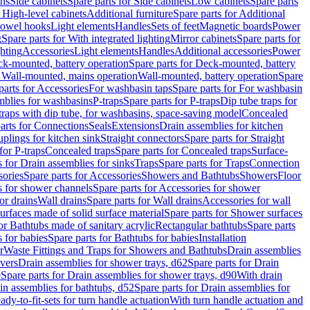
ins
Side cabinets
Spare parts for Side cabinets
Low cabinets
Spare parts
r High-level cabinets
Additional furniture
Spare parts for Additional
 towel hooks
Light elements
Handles
Sets of feet
Magnetic boards
Power
g
Spare parts for With integrated lighting
Mirror cabinets
Spare parts for
ghting
Accessories
Light elements
Handles
Additional accessories
Power
k-mounted, battery operation
Spare parts for Deck-mounted, battery
r Wall-mounted, mains operation
Wall-mounted, battery operation
Spare
parts for Accessories
For washbasin taps
Spare parts for For washbasin
mblies for washbasins
P-traps
Spare parts for P-traps
Dip tube traps for
 traps with dip tube, for washbasins, space-saving model
Concealed
arts for Connections
Seals
Extensions
Drain assemblies for kitchen
uplings for kitchen sink
Straight connectors
Spare parts for Straight
for P-traps
Concealed traps
Spare parts for Concealed traps
Surface-
s for Drain assemblies for sinks
Traps
Spare parts for Traps
Connection
ories
Spare parts for Accessories
Showers and Bathtubs
Showers
Floor
s for shower channels
Spare parts for Accessories for shower
or drains
Wall drains
Spare parts for Wall drains
Accessories for wall
rfaces made of solid surface material
Spare parts for Shower surfaces
or Bathtubs made of sanitary acrylic
Rectangular bathtubs
Spare parts
 for babies
Spare parts for Bathtubs for babies
Installation
r
Waste Fittings and Traps for Showers and Bathtubs
Drain assemblies
vers
Drain assemblies for shower trays, d62
Spare parts for Drain
0
Spare parts for Drain assemblies for shower trays, d90
With drain
in assemblies for bathtubs, d52
Spare parts for Drain assemblies for
ady-to-fit-sets for turn handle actuation
With turn handle actuation and