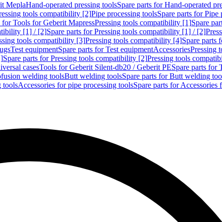
rit Mepla
Hand-operated pressing tools
Spare parts for Hand-operated pre
ressing tools compatibility [2]
Pipe processing tools
Spare parts for Pipe 
s for Tools for Geberit Mapress
Pressing tools compatibility [1]
Spare part
bility [1] / [2]
Spare parts for Pressing tools compatibility [1] / [2]
Press
ssing tools compatibility [3]
Pressing tools compatibility [4]
Spare parts f
lugs
Test equipment
Spare parts for Test equipment
Accessories
Pressing t
]
Spare parts for Pressing tools compatibility [2]
Pressing tools compatib
iversal cases
Tools for Geberit Silent-db20 / Geberit PE
Spare parts for 
ofusion welding tools
Butt welding tools
Spare parts for Butt welding too
 tools
Accessories for pipe processing tools
Spare parts for Accessories 