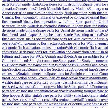
parts for For single flush
Accessories for flush controls
Spare parts for 
actuation
Connections
Geberit Monolith Sanitary Modules
Sanitary mo
Accessories
Consumables
Urinals
Urinals, flush operation, with flush r
Urinals, flush operation, rimless
For exposed or concealed urinal flush
flush control
Urinals, flush operation, with/for lid
Spare parts for Urinal
parts for Urinals, waterless operation
Without lid
Spare parts for Withou
divisions made of glass
Spare parts for Urinal divisions made of glass
A
flush bends and adapters
Spray head accessories
Fastening material
Was
flush actuation, mains operation
Spare parts for With electronic flush 
operation
With pneumatic flush actuation
Spare parts for With pneumati
electronic flush actuation, mains operation
With electronic flush actuat
conversion sets
Spare parts for Installation and conversion sets
Flush pi
Fittings and Traps for WCs, Urinals and Bidets
Drain assemblies for 
Connection bends
Straight connectors
Spare parts for Straight connecto
PVC
Spare parts for Waste couplings made of PVC
Sleeves and cover
traps
Suction traps
Spare parts for Suction traps
Concealed traps
Spare p
extensions
Straight connectors
Spare parts for Straight connectors
Conne
traps
Connection bends
Covers
Seals
Washplace
Washbasins
Washbasins
washbasins
Spare parts for Lay-on washbasins
Handrinse basins
Spare 
recessed washbasins
Countertop washbasins
Spare parts for Countert
parts for Washbasins for children
Washbasins
Washing troughs
Spare pa
Slop hoppers
Utility sinks
Spare parts for Utility sinks
Laboratory sinks
pedestals
Accessories
Outlet covers
Fastening material
Decorative cover
washbasins
Spare parts for For washbasins
For double washbasins
For 