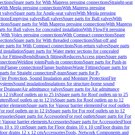
ections
Spare parts for With Mapress pressing connections
Straight-seat
 With Mepla pressing connections
With Mapress pressing
t valves
Spare parts for Angle-seat valves
With Mepla pressing
tions
Emptying valves
Ball valves
Spare parts for Ball valves
With
tions
Spare parts for With Mapress pressing connections
With Mapress
rts for Ball valves for concealed installation
With FlowFit pressing
r With Volex pressing connections
With Compact connections
Spare
ections
Spare parts for With threaded connections
Shut-off and
re parts for With Compact connections
Non-return valves
Spare parts
 installation
Spare parts for Water meter sections for concealed
 for Fittings
Bends
Branch fittings
Reducers
Access pipes
Spare parts
nnections
Welding joints
Push-in connections
Spare parts for Push-in
nts
Flange connections
Flange bushings
Waste Fittings
Spare parts for
parts for Straight connectors
P-traps
Spare parts for P-
Fire Protection, Sound Insulation and Moisture Protection
Fire
systems
Sound insulation
Insulations for structure-borne sound
or Drainage
Air admittance valves
Spare parts for Air admittance
o 12 l/s
Roof outlets up to 25 l/s
Spare parts for Roof outlets up to 25
tters
Roof outlets up to 12 l/s
Spare parts for Roof outlets up to 12
rrier elements
Spare parts for Vapour barrier elements
For roof outlets
or roof outlets up to 12 l/s
Spare parts for For roof outlets up to 12
essories
Spare parts for Accessories
For roof outlets
Spare parts for For
r Vapour barrier elements
Accessories
Spare parts for Accessories
Floor
ns 10 x 10 cm
Spare parts for Floor drains 10 x 10 cm
Floor drains for
Floor drains 12 x 12 cm
Accessories
Tools, Network Components and