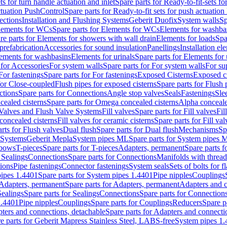
ts for turn handle actuation and inlet
Spare parts for Ready-to-fit-sets fo
actuation PushControl
Spare parts for Ready-to-fit sets for push actuatio
ections
Installation and Flushing Systems
Geberit Duofix
System walls
Sp
lements for WCs
Spare parts for Elements for WCs
Elements for washba
re parts for Elements for showers with wall drain
Elements for loads
Spa
prefabrication
Accessories for sound insulation
Panellings
Installation el
lements for washbasins
Elements for urinals
Spare parts for Elements for 
 for Accessories
For system walls
Spare parts for For system walls
For su
For fastenings
Spare parts for For fastenings
Exposed Cisterns
Exposed ci
for Close-coupled
Flush pipes for exposed cisterns
Spare parts for Flush 
ctions
Spare parts for Connections
Angle stop valves
Seals
Fastenings
Sle
ealed cisterns
Spare parts for Omega concealed cisterns
Alpha conceale
 Valves and Flush Valve Systems
Fill valves
Spare parts for Fill valves
Fil
 concealed cisterns
Fill valves for ceramic cisterns
Spare parts for Fill val
rts for Flush valves
Dual flush
Spare parts for Dual flush
Mechanisms
Sp
 Systems
Geberit Mepla
System pipes ML
Spare parts for System pipes 
lbows
T-pieces
Spare parts for T-pieces
Adapters, permanent
Spare parts f
 Sealings
Connections
Spare parts for Connections
Manifolds with threa
ions
Pipe fastenings
Connector fastenings
System seals
Sets of bolts for 
ipes 1.4401
Spare parts for System pipes 1.4401
Pipe nipples
Couplings
Adapters, permanent
Spare parts for Adapters, permanent
Adapters and c
Sealings
Spare parts for Sealings
Connections
Spare parts for Connection
1.4401
Pipe nipples
Couplings
Spare parts for Couplings
Reducers
Spare p
ters and connections, detachable
Spare parts for Adapters and connecti
e parts for Geberit Mapress Stainless Steel, LABS-free
System pipes 1