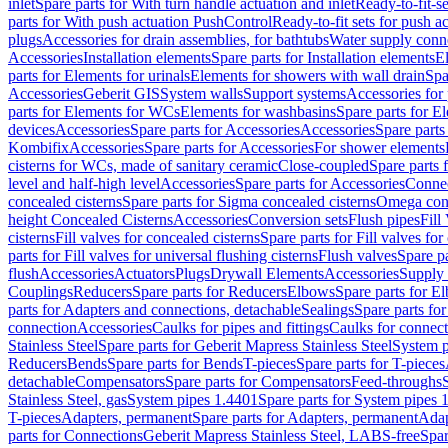
inlet
Spare parts for With turn handle actuation and inlet
Ready-to-fit-se
parts for With push actuation PushControl
Ready-to-fit sets for push 
plugs
Accessories for drain assemblies, for bathtubs
Water supply conn
Accessories
Installation elements
Spare parts for Installation elements
E
parts for Elements for urinals
Elements for showers with wall drain
Spa
Accessories
Geberit GIS
System walls
Support systems
Accessories for 
parts for Elements for WCs
Elements for washbasins
Spare parts for E
devices
Accessories
Spare parts for Accessories
Accessories
Spare parts
Kombifix
Accessories
Spare parts for Accessories
For shower elements
cisterns for WCs, made of sanitary ceramic
Close-coupled
Spare parts 
level and half-high level
Accessories
Spare parts for Accessories
Conne
concealed cisterns
Spare parts for Sigma concealed cisterns
Omega conc
height Concealed Cisterns
Accessories
Conversion sets
Flush pipes
Fill
cisterns
Fill valves for concealed cisterns
Spare parts for Fill valves for
parts for Fill valves for universal flushing cisterns
Flush valves
Spare pa
flush
Accessories
Actuators
Plugs
Drywall Elements
Accessories
Supply
Couplings
Reducers
Spare parts for Reducers
Elbows
Spare parts for E
parts for Adapters and connections, detachable
Sealings
Spare parts for
connection
Accessories
Caulks for pipes and fittings
Caulks for connect
Stainless Steel
Spare parts for Geberit Mapress Stainless Steel
System p
Reducers
Bends
Spare parts for Bends
T-pieces
Spare parts for T-pieces
detachable
Compensators
Spare parts for Compensators
Feed-throughs
Stainless Steel, gas
System pipes 1.4401
Spare parts for System pipes 
T-pieces
Adapters, permanent
Spare parts for Adapters, permanent
Adap
parts for Connections
Geberit Mapress Stainless Steel, LABS-free
Spar