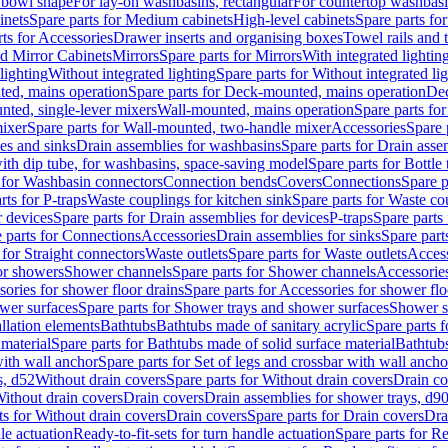
 bowl shape
For lay-on washbasins, rectangular
For countertop washbas
inets
Spare parts for Medium cabinets
High-level cabinets
Spare parts fo
ts for Accessories
Drawer inserts and organising boxes
Towel rails and
d Mirror Cabinets
Mirrors
Spare parts for Mirrors
With integrated lightin
lighting
Without integrated lighting
Spare parts for Without integrated li
ed, mains operation
Spare parts for Deck-mounted, mains operation
Dec
nted, single-lever mixers
Wall-mounted, mains operation
Spare parts fo
ixer
Spare parts for Wall-mounted, two-handle mixer
Accessories
Spare 
ces and sinks
Drain assemblies for washbasins
Spare parts for Drain asse
with dip tube, for washbasins, space-saving model
Spare parts for Bottle
 for Washbasin connectors
Connection bends
Covers
Connections
Spare p
rts for P-traps
Waste couplings for kitchen sink
Spare parts for Waste co
r devices
Spare parts for Drain assemblies for devices
P-traps
Spare parts 
 parts for Connections
Accessories
Drain assemblies for sinks
Spare part
 for Straight connectors
Waste outlets
Spare parts for Waste outlets
Access
for showers
Shower channels
Spare parts for Shower channels
Accessorie
ories for shower floor drains
Spare parts for Accessories for shower flo
wer surfaces
Spare parts for Shower trays and shower surfaces
Shower su
allation elements
Bathtubs
Bathtubs made of sanitary acrylic
Spare parts f
 material
Spare parts for Bathtubs made of solid surface material
Bathtubs
with wall anchor
Spare parts for Set of legs and crossbar with wall ancho
s, d52
Without drain covers
Spare parts for Without drain covers
Drain co
Without drain covers
Drain covers
Drain assemblies for shower trays, d9
ts for Without drain covers
Drain covers
Spare parts for Drain covers
Dra
le actuation
Ready-to-fit-sets for turn handle actuation
Spare parts for Re