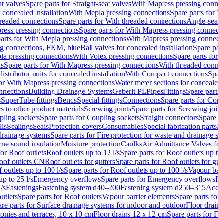
at valves
Spare parts for Straight-seat valves
With Mapress pressing conn
r concealed installation
With Mepla pressing connections
Spare parts for
readed connections
Spare parts for With threaded connections
Angle-sea
ress pressing connections
Spare parts for With Mapress pressing connec
arts for With Mepla pressing connections
With Mapress pressing connec
ng connections, FKM, blue
Ball valves for concealed installation
Spare pa
la pressing connections
With Volex pressing connections
Spare parts fo
ns
Spare parts for With Mapress pressing connections
With threaded conn
istributor units for concealed installation
With Compact connections
Spa
for With Mapress pressing connections
Water meter sections for concealed
onnections
Building Drainage Systems
Geberit PE
Pipes
Fittings
Spare parts
s
SuperTube fittings
Bends
Special fittings
Connections
Spare parts for Co
s to other product materials
Screwing joints
Spare parts for Screwing joi
pling sockets
Spare parts for Coupling sockets
Straight connectors
Spare 
lls
Sealings
Seals
Protection covers
Consumables
Special fabrication parts
 drainage systems
Spare parts for Fire protection for waste and drainage 
rne sound insulation
Moisture protection
Caulks
Air Admittance Valves f
for Roof outlets
Roof outlets up to 12 l/s
Spare parts for Roof outlets up t
oof outlets CN
Roof outlets for gutters
Spare parts for Roof outlets for gu
 outlets up to 100 l/s
Spare parts for Roof outlets up to 100 l/s
Vapour ba
up to 25 l/s
Emergency overflows
Spare parts for Emergency overflows
F
l/s
Fastenings
Fastening system d40–200
Fastening system d250–315
Acc
utlets
Spare parts for Roof outlets
Vapour barrier elements
Spare parts fo
re parts for Surface drainage systems for indoor and outdoor
Floor drai
conies and terraces, 10 x 10 cm
Floor drains 12 x 12 cm
Spare parts for 