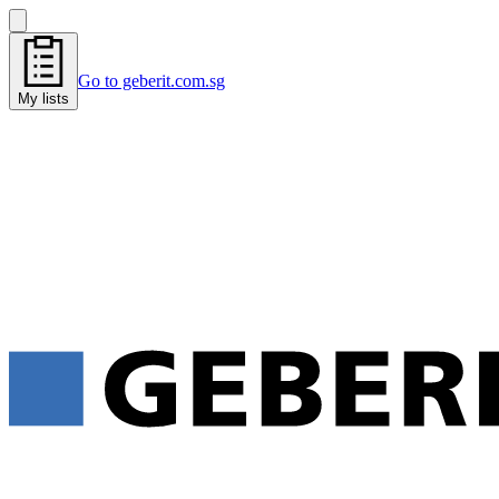
Go to geberit.com.sg
My lists