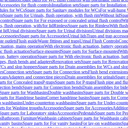
Accessories for flush controls
Installation sets
Spare parts for Installation 
dules for WCs
Spare parts for Sanitary modules for WCs
For wall-hung
im
Spare parts for Urinals, flush operation, with flush rim
Without lid
Spar
 control
Spare parts for For exposed or concealed urinal flush control
Wit
s, flush operation, with/for lid
Rimless
Spare parts for Rimless
With flush
t lid
Urinal divisions
Spare parts for Urinal divisions
Urinal divisions mad
ccessories
Spare parts for Accessories
Urinal lids
Traps and trap accesso
te outlets
Flush guide
Waste fittings and traps
Urinal Flush Controls
Conce
actuation, mains operation
With electronic flush actuation, battery operati
c flush actuation
Surface-mounted
Spare parts for Surface-mounted
With
ion, battery operation
Spare parts for With electronic flush actuation, bat
pes, flush bends and adapters
Renovation sets
Spare parts for Renovation
WCs and slop hoppers
Spare parts for Drain assemblies for WCs and slo
rs
Connection sets
Spare parts for Connection sets
Flush bend extensions
 caps
Adapters and connecting pieces
Drain assemblies for urinals
Spare p
arts for Concealed traps
P-traps
Spare parts for P-traps
Flush pipe and fl
ction bends
Spare parts for Connection bends
Drain assemblies for bide
Spare parts for Washbasins
Double washbasins
Spare parts for Double 
parts for Handrinse basins
Corner handrinse basins
Spare parts for Corne
op washbasins
Under-countertop washbasins
Spare parts for Under-count
rts for Washing troughs
Accessories
Spare parts for Accessories
Addition
Spare parts for Laboratory sinks
Accessories
Pedestals
Spare parts for Pe
s
Bathroom Furniture
Washbasin cabinets
Spare parts for Washbasin cabi
vanity basins
Spare parts for For vanity basins
For lay-on washbasins
Spa