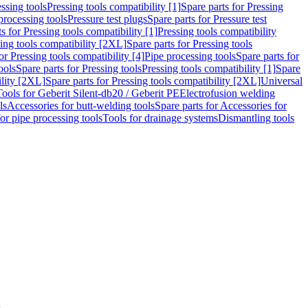
ssing tools
Pressing tools compatibility [1]
Spare parts for Pressing
processing tools
Pressure test plugs
Spare parts for Pressure test
s for Pressing tools compatibility [1]
Pressing tools compatibility
ing tools compatibility [2XL]
Spare parts for Pressing tools
or Pressing tools compatibility [4]
Pipe processing tools
Spare parts for
ools
Spare parts for Pressing tools
Pressing tools compatibility [1]
Spare
ility [2XL]
Spare parts for Pressing tools compatibility [2XL]
Universal
Tools for Geberit Silent-db20 / Geberit PE
Electrofusion welding
ls
Accessories for butt-welding tools
Spare parts for Accessories for
for pipe processing tools
Tools for drainage systems
Dismantling tools