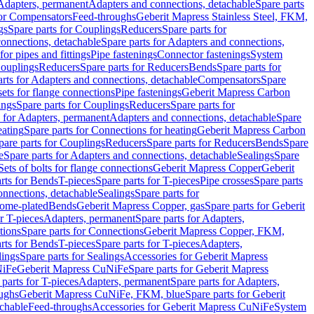
 Adapters, permanent
Adapters and connections, detachable
Spare parts
for Compensators
Feed-throughs
Geberit Mapress Stainless Steel, FKM,
gs
Spare parts for Couplings
Reducers
Spare parts for
onnections, detachable
Spare parts for Adapters and connections,
for pipes and fittings
Pipe fastenings
Connector fastenings
System
Couplings
Reducers
Spare parts for Reducers
Bends
Spare parts for
arts for Adapters and connections, detachable
Compensators
Spare
sets for flange connections
Pipe fastenings
Geberit Mapress Carbon
ings
Spare parts for Couplings
Reducers
Spare parts for
s for Adapters, permanent
Adapters and connections, detachable
Spare
eating
Spare parts for Connections for heating
Geberit Mapress Carbon
pare parts for Couplings
Reducers
Spare parts for Reducers
Bends
Spare
e
Spare parts for Adapters and connections, detachable
Sealings
Spare
Sets of bolts for flange connections
Geberit Mapress Copper
Geberit
rts for Bends
T-pieces
Spare parts for T-pieces
Pipe crosses
Spare parts
onnections, detachable
Sealings
Spare parts for
rome-plated
Bends
Geberit Mapress Copper, gas
Spare parts for Geberit
r T-pieces
Adapters, permanent
Spare parts for Adapters,
tions
Spare parts for Connections
Geberit Mapress Copper, FKM,
rts for Bends
T-pieces
Spare parts for T-pieces
Adapters,
lings
Spare parts for Sealings
Accessories for Geberit Mapress
NiFe
Geberit Mapress CuNiFe
Spare parts for Geberit Mapress
 parts for T-pieces
Adapters, permanent
Spare parts for Adapters,
oughs
Geberit Mapress CuNiFe, FKM, blue
Spare parts for Geberit
achable
Feed-throughs
Accessories for Geberit Mapress CuNiFe
System