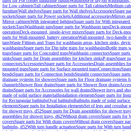
parts for For corner handrinse basins
Washtops
For lay-on washbasins,
for Low cabinets
Tall cabinets
Spare parts for Tall cabinets
Medium cab
furniture
Wall shelves
Spare parts for Wall shelves
Accessories
Spare par
sockets
Spare parts for Power sockets
Additional accessories
Mirrors an
Mirror cabinets
With integrated lighting
Spare parts for With integrated 
sockets
Taps
Washbasin taps
Spare parts for Washbasin taps
Deck-mount
operation
Deck-mounted, single-lever mixers
Spare parts for Deck-mou
parts for Wall-mounted, battery operation
Wall-mounted, two-handle m
taps
Waste Fittings and Traps for washbasin areas, kitchen sinks, devi
washbasins
Spare parts for Dip tube traps for washbasins
Bottle traps 
traps
Spare parts for Concealed traps
Washbasin connectors
Spare parts
sinks
Spare parts for Drain assemblies for kitchen sinks
P-traps
Spare pa
connectors
Accessories
Spare parts for Accessories
Drain assemblies fo
mounted traps
Spare parts for Surface-mounted traps
Connections
Spare
bends
Spare parts for Connection bends
Straight connectors
Spare parts
drainage systems for showers
Spare parts for Floor drainage systems 
channels
Shower floor drains
Spare parts for Shower floor drains
Access
drains
Spare parts for Accessories for wall drains
Shower trays and sho
made of solid surface material
Installation elements
Spare parts for Inst
for Rectangular bathtubs
Oval bathtubs
Bathtubs made of solid surface
elements
Spare parts for Installation elements
Set of legs and crossbar 
for shower trays, d52
Spare parts for Drain assemblies for shower tray
assemblies for shower trays, d62
Without drain covers
Spare parts for 
covers
Spare parts for With drain covers
Without drain covers
Spare par
bathtubs, d52
With turn handle actuation
Spare parts for With turn hand