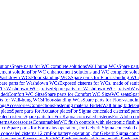
utions
Spare parts for WC complete solutions
Wall-hung WCs
Spare par
ment solutions
For WC enhancement solutions and WC complete solut
r Washdown WCs
Floor-standing WCs
Spare parts for Floor-standing WC
pare parts for Washdown WCs
Exposed cisterns for WCs, made of sanit
WCs
Washdown WCs, raised
Spare parts for Washdown WCs, raised
Was
nded
Comfort WC-Sitze
Spare parts for Comfort WC-Sitze
WC seats
Spar
rts for Wall-hung WCs
Floor-standing WCs
Spare parts for Floor-stand
ings
Accessories
Connections
Fastening material
Bidets
Wall-hung bidets
S
plates
Spare parts for Actuator plates
For Sigma concealed cisterns
Spare
led cisterns
Spare parts for For Kappa concealed cisterns
For Alpha con
terns
Accessories
Consumables
WC flush controls with electronic flush a
2 cm
Spare parts for For mains operation, for Geberit Sigma concealed c
 concealed cisterns 12 cm
For battery operation, for Geberit Sigma conc
sh actuation
Spare parts for WC flush controls with pneumatic flush act