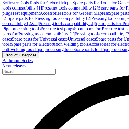
Software
Tools
Tools for Geberit Mepla
Spare parts for Tools for Gebe
tools compatibility [1]
Pressing tools compatibility [2]
Spare parts for P
plugs
Test equipment
Accessories
Tools for Geberit Mapress
Spare part
[2]
Spare parts for Pressing tools compatibility [2]
Pressing tools compati
compatibility [2XL]
Pressing tools compatibility [3]
Spare parts for Pre
Pipe processing tools
Pressure test plugs
Spare parts for Pressure test p
parts for Pressing tools compatibility [1]
Pressing tools compatibility [2
cases
Spare parts for Universal cases
Universal cases
Spare parts for Un
tools
Spare parts for Electrofusion welding tools
Accessories for electr
butt-welding tools
Pipe processing tools
Spare parts for Pipe processing
Product Categories
Bathroom Series
New releases