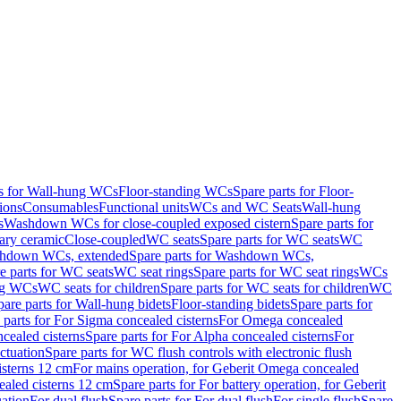
ts for Wall-hung WCs
Floor-standing WCs
Spare parts for Floor-
ions
Consumables
Functional units
WCs and WC Seats
Wall-hung
s
Washdown WCs for close-coupled exposed cistern
Spare parts for
ary ceramic
Close-coupled
WC seats
Spare parts for WC seats
WC
hdown WCs, extended
Spare parts for Washdown WCs,
e parts for WC seats
WC seat rings
Spare parts for WC seat rings
WCs
ing WCs
WC seats for children
Spare parts for WC seats for children
WC
pare parts for Wall-hung bidets
Floor-standing bidets
Spare parts for
 parts for For Sigma concealed cisterns
For Omega concealed
cealed cisterns
Spare parts for For Alpha concealed cisterns
For
ctuation
Spare parts for WC flush controls with electronic flush
isterns 12 cm
For mains operation, for Geberit Omega concealed
ealed cisterns 12 cm
Spare parts for For battery operation, for Geberit
uation
For dual flush
Spare parts for For dual flush
For single flush
Spare