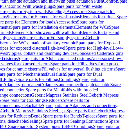
r turn handle actuation and inlet
With push actuation PushControl
Spare
n PushControl
With waste plugs
Spare parts for With waste
are parts for System walls
Panellings
Accessories
Spare parts for
sins
Spare parts for Elements for washbasins
Elements for urinals
Spare
re parts for Elements for loads
Accessories
Spare parts for
ements
Spare parts for Installation elements
Elements for WCs
Spare
urinals
Elements for showers with wall drain
Elements for taps and
pply systems
Spare parts for For supply systems
Geberit
sterns for WCs, made of sanitary ceramic
Spare parts for Exposed
pipes for exposed cisterns
High-level
Spare parts for High-level
Low-
eves
Nipples, collars and damming devices
Concealed Cisterns
Sigma
d cisterns
Spare parts for Alpha concealed cisterns
Accessories
Low-
l valves for exposed cisterns
Spare parts for Fill valves for exposed
ves for ceramic cisterns
Fill valves for universal flushing cisterns
Spare
are parts for Mechanisms
Dual flush
Spare parts for Dual
ML
Fittings
Spare parts for Fittings
Couplings
Spare parts for
or Adapters, permanent
Adapters and connections, detachable
Spare
ded connection
Spare parts for Manifolds with threaded
flange connections
Geberit Mapress Stainless Steel
Geberit Mapress
Spare parts for Couplings
Reducers
Spare parts for
onnections, detachable
Spare parts for Adapters and connections,
s
Geberit Mapress Stainless Steel, gas
Spare parts for Geberit Mapress
arts for Reducers
Bends
Spare parts for Bends
T-pieces
Spare parts for
ons, detachable
Sealings
Spare parts for Sealings
Connections
Spare
.4401
Spare parts for System pipes 1.4401
Couplings
Spare parts for