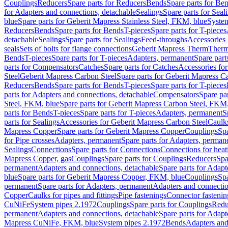
Couplings
Reducers
Spare parts for Reducers
Bends
Spare parts for Be
for Adapters and connections, detachable
Sealings
Spare parts for Seal
blue
Spare parts for Geberit Mapress Stainless Steel, FKM, blue
Syste
Reducers
Bends
Spare parts for Bends
T-pieces
Spare parts for T-pieces
detachable
Sealings
Spare parts for Sealings
Feed-throughs
Accessories 
seals
Sets of bolts for flange connections
Geberit Mapress Therm
Therm
Bends
T-pieces
Spare parts for T-pieces
Adapters, permanent
Spare part
parts for Compensators
Catches
Spare parts for Catches
Accessories fo
Steel
Geberit Mapress Carbon Steel
Spare parts for Geberit Mapress C
Reducers
Bends
Spare parts for Bends
T-pieces
Spare parts for T-pieces
parts for Adapters and connections, detachable
Compensators
Spare pa
Steel, FKM, blue
Spare parts for Geberit Mapress Carbon Steel, FKM,
parts for Bends
T-pieces
Spare parts for T-pieces
Adapters, permanent
S
parts for Sealings
Accessories for Geberit Mapress Carbon Steel
Caulks
Mapress Copper
Spare parts for Geberit Mapress Copper
Couplings
Spa
for Pipe crosses
Adapters, permanent
Spare parts for Adapters, perman
Sealings
Connections
Spare parts for Connections
Connections for heat
Mapress Copper, gas
Couplings
Spare parts for Couplings
Reducers
Spa
permanent
Adapters and connections, detachable
Spare parts for Adapt
blue
Spare parts for Geberit Mapress Copper, FKM, blue
Couplings
Spa
permanent
Spare parts for Adapters, permanent
Adapters and connectio
Copper
Caulks for pipes and fittings
Pipe fastenings
Connector fastenin
CuNiFe
System pipes 2.1972
Couplings
Spare parts for Couplings
Redu
permanent
Adapters and connections, detachable
Spare parts for Adapt
Mapress CuNiFe, FKM, blue
System pipes 2.1972
Bends
Adapters and