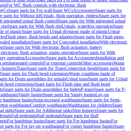
sets
For WC flush controls with electronic flush
 WCs
Spare parts for For wall-hung WCs
Accessories
Spare parts for
e parts for Without lid
Urinals, flush operation, rimless
Spare parts for
h integrated urinal flush control
Spare parts for With integrated urinal
 rim
Spare parts for With flush rim
Urinals, waterless operation
Spare
e of plastic
Spare parts for Urinal divisions made of plastic
Urinal
ries
Flush pipes, flush bends and adapters
Spare parts for Flush pipes,
aled installation
Spare parts for Concealed installation
With electronic
on
Spare parts for With electronic flush actuation, battery
 electronic flush actuation, mains operation
Spare parts for With
tery operation
Accessories
Spare parts for Accessories
Installation and
 sets
Integrated controls
For external controls
Other accessories
Waste
p hoppers
Traps
Spare parts for Traps
Connection bends
Spare parts for
Spare parts for Flush bend extensions
Waste couplings made of
arts for Drain assemblies for urinals
Urinal traps
Spare parts for Urinal
ush bend extensions
Spare parts for Flush pipe and flush bend
ts
Spare parts for Drain assemblies for bidets
P-traps
Spare parts for P-
washbasins
Vanity basins
Spare parts for Vanity basins
Lay-on
r handrinse basins
Semi-recessed washbasins
Spare parts for Semi-
ertop washbasins
Comfort washbasins
Washbasins for children
Spare
al sinks
Spare parts for Additional sinks
Slop hoppers
Spare parts for
destals
Full pedestals
Half pedestals
Spare parts for Half
nets
For handrinse basins
Spare parts for For handrinse basins
For
re parts for For lay-on washbasins
For corner handrinse basins
Spare