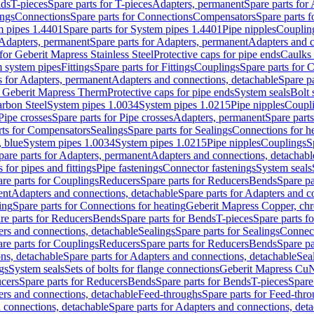
nds
T-pieces
Spare parts for T-pieces
Adapters, permanent
Spare parts for
ings
Connections
Spare parts for Connections
Compensators
Spare parts 
m pipes 1.4401
Spare parts for System pipes 1.4401
Pipe nipples
Couplin
Adapters, permanent
Spare parts for Adapters, permanent
Adapters and c
for Geberit Mapress Stainless Steel
Protective caps for pipe ends
Caulks 
 system pipes
Fittings
Spare parts for Fittings
Couplings
Spare parts for 
s for Adapters, permanent
Adapters and connections, detachable
Spare p
r Geberit Mapress Therm
Protective caps for pipe ends
System seals
Bolt 
arbon Steel
System pipes 1.0034
System pipes 1.0215
Pipe nipples
Coupl
Pipe crosses
Spare parts for Pipe crosses
Adapters, permanent
Spare part
rts for Compensators
Sealings
Spare parts for Sealings
Connections for h
 blue
System pipes 1.0034
System pipes 1.0215
Pipe nipples
Couplings
S
pare parts for Adapters, permanent
Adapters and connections, detachabl
 for pipes and fittings
Pipe fastenings
Connector fastenings
System seals
re parts for Couplings
Reducers
Spare parts for Reducers
Bends
Spare pa
ent
Adapters and connections, detachable
Spare parts for Adapters and c
ing
Spare parts for Connections for heating
Geberit Mapress Copper, ch
re parts for Reducers
Bends
Spare parts for Bends
T-pieces
Spare parts fo
ers and connections, detachable
Sealings
Spare parts for Sealings
Connec
re parts for Couplings
Reducers
Spare parts for Reducers
Bends
Spare pa
ns, detachable
Spare parts for Adapters and connections, detachable
Sea
gs
System seals
Sets of bolts for flange connections
Geberit Mapress Cu
cers
Spare parts for Reducers
Bends
Spare parts for Bends
T-pieces
Spare
ers and connections, detachable
Feed-throughs
Spare parts for Feed-thr
 connections, detachable
Spare parts for Adapters and connections, det