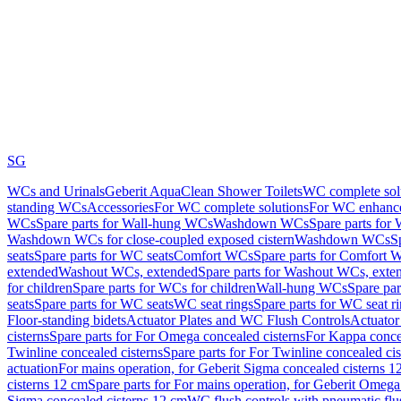
SG
WCs and Urinals
Geberit AquaClean Shower Toilets
WC complete sol
standing WCs
Accessories
For WC complete solutions
For WC enhance
WCs
Spare parts for Wall-hung WCs
Washdown WCs
Spare parts fo
Washdown WCs for close-coupled exposed cistern
Washdown WCs
S
seats
Spare parts for WC seats
Comfort WCs
Spare parts for Comfort 
extended
Washout WCs, extended
Spare parts for Washout WCs, exte
for children
Spare parts for WCs for children
Wall-hung WCs
Spare pa
seats
Spare parts for WC seats
WC seat rings
Spare parts for WC seat r
Floor-standing bidets
Actuator Plates and WC Flush Controls
Actuator 
cisterns
Spare parts for For Omega concealed cisterns
For Kappa concea
Twinline concealed cisterns
Spare parts for For Twinline concealed cis
actuation
For mains operation, for Geberit Sigma concealed cisterns 1
cisterns 12 cm
Spare parts for For mains operation, for Geberit Omega
Sigma concealed cisterns 12 cm
WC flush controls with pneumatic flu