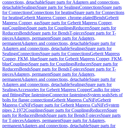
connections, detachable
Spare parts for Adapters and connections,
detachable
Sealings
Spare parts for Sealings
Connections
Spare parts
for Connections
Connections for heating
Spare parts for Connections
for heating
Geberit Mapress Copper, chrome-plated
Bends
Geberit
Mapress Copper, gas
Spare parts for Geberit Mapress Copper,
gas
Couplings
Spare parts for Couplings
Reducers
Spare parts for
Reducers
Bends
Spare parts for Bends
T-pieces
Spare parts for T-
pieces
Adapters, permanent
Spare parts for Adapters,
permanent
Adapters and connections, detachable
Spare parts for
Adapters and connections, detachable
Sealings
Spare parts for
Sealings
Connections
Spare parts for Connections
Geberit Mapress
Copper, FKM, blue
Spare parts for Geberit Mapress Copper, FKM,
blue
Couplings
Spare parts for Couplings
Reducers
Spare parts for
Reducers
Bends
Spare parts for Bends
T-pieces
Spare parts for T-
pieces
Adapters, permanent
Spare parts for Adapters,
permanent
Adapters and connections, detachable
Spare parts for
Adapters and connections, detachable
Sealings
Spare parts for
Sealings
Accessories for Geberit Mapress Copper
Caulks for pipes
and fittings
Pipe fastenings
Connector fastenings
System seals
Sets of
bolts for flange connections
Geberit Mapress CuNiFe
Geberit
Mapress CuNiFe
Spare parts for Geberit Mapress CuNiFe
System
pipes 2.1972
Couplings
Spare parts for Couplings
Reducers
Spare
parts for Reducers
Bends
Spare parts for Bends
T-pieces
Spare parts
for T-pieces
Adapters, permanent
Spare parts for Adapters,
permanent
Adapters and connections, detachable
Spare parts for