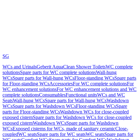
SG
WCs and Urinals
Geberit AquaClean Shower Toilets
WC complete
solutions
Spare parts for WC complete solutions
Wall-hung
WCs
Spare parts for Wall-hung WCs
Floor-standing WCs
Spare parts
for Floor-standing WCs
Accessories
For WC complete solutions
For
WC enhancement solutions
For WC enhancement solutions and WC
complete solutions
Consumables
Functional units
WCs and WC
Seats
Wall-hung WCs
Spare parts for Wall-hung WCs
Washdown
WCs
Spare parts for Washdown WCs
Floor-standing WCs
Spare
parts for Floor-standing WCs
Washdown WCs for close-coupled
exposed cistern
Spare parts for Washdown WCs for close-coupled
exposed cistern
Washdown WCs
Spare parts for Washdown
WCs
Exposed cisterns for WCs, made of sanitary ceramic
Close-
coupled
WC seats
Spare parts for WC seats
WC seats
Spare parts for
WC seats
Comfort WCs
Spare parts for Comfort WCs
Washdown