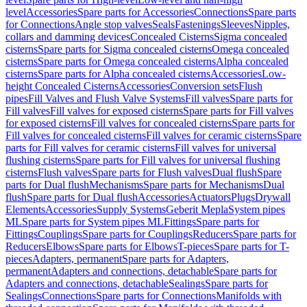
level
Accessories
Spare parts for Accessories
Connections
Spare parts
for Connections
Angle stop valves
Seals
Fastenings
Sleeves
Nipples,
collars and damming devices
Concealed Cisterns
Sigma concealed
cisterns
Spare parts for Sigma concealed cisterns
Omega concealed
cisterns
Spare parts for Omega concealed cisterns
Alpha concealed
cisterns
Spare parts for Alpha concealed cisterns
Accessories
Low-
height Concealed Cisterns
Accessories
Conversion sets
Flush
pipes
Fill Valves and Flush Valve Systems
Fill valves
Spare parts for
Fill valves
Fill valves for exposed cisterns
Spare parts for Fill valves
for exposed cisterns
Fill valves for concealed cisterns
Spare parts for
Fill valves for concealed cisterns
Fill valves for ceramic cisterns
Spare
parts for Fill valves for ceramic cisterns
Fill valves for universal
flushing cisterns
Spare parts for Fill valves for universal flushing
cisterns
Flush valves
Spare parts for Flush valves
Dual flush
Spare
parts for Dual flush
Mechanisms
Spare parts for Mechanisms
Dual
flush
Spare parts for Dual flush
Accessories
Actuators
Plugs
Drywall
Elements
Accessories
Supply Systems
Geberit Mepla
System pipes
ML
Spare parts for System pipes ML
Fittings
Spare parts for
Fittings
Couplings
Spare parts for Couplings
Reducers
Spare parts for
Reducers
Elbows
Spare parts for Elbows
T-pieces
Spare parts for T-
pieces
Adapters, permanent
Spare parts for Adapters,
permanent
Adapters and connections, detachable
Spare parts for
Adapters and connections, detachable
Sealings
Spare parts for
Sealings
Connections
Spare parts for Connections
Manifolds with