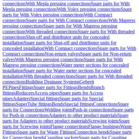
connections
With Mepla pressing connections
Spare parts for With
Mepla pressing connections
With Volex pressing connections
Spare
parts for With Volex pressing connections
With Compact
connections
Spare parts for With Compact connections
With Mapress
pressing connections
Spare parts for With Mapress pressing
connections
With threaded connections
Spare parts for With threaded
connections
Shut-off and distributor units for concealed
installation
Spare parts for Shut-off and distributor units for
concealed installation
With Compact connections
Spare parts for With
Compact connections
Non-return valves
Spare parts for Non-return
valves
With Mapress pressing connections
Spare parts for With
Mapress pressing connections
Water meter sections for concealed
installation
Spare parts for Water meter sections for concealed
installation
With threaded connections
Spare parts for With threaded
connections
Building Drainage Systems
Geberit
PE
Pipes
Fittings
Spare parts for Fittings
Bends
Branch
fittings
Reducers
Access pipes
Spare parts for Access
pipes
Adapters
Special fittings
Spare parts for Special
fittings
SuperTube fittings
Bends
Special fittings
Connections
Spare
parts for Connections
Welding joints
Push-in connections
Spare parts
for Push-in connections
Adapters to other product materials
Spare
parts for Adapters to other product materials
Screwing joints
Spare
parts for Screwing joints
Flange connections
Flange bushings
Waste
Fittings
Spare parts for Waste Fittings
Connection bends
Spare parts
for Connection bends
Coupling sockets
Spare parts for Coupling