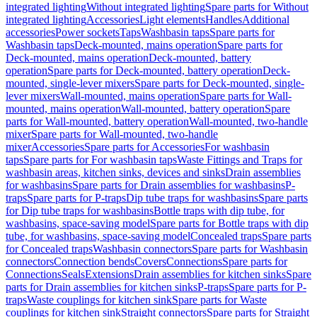
integrated lighting
Without integrated lighting
Spare parts for Without
integrated lighting
Accessories
Light elements
Handles
Additional
accessories
Power sockets
Taps
Washbasin taps
Spare parts for
Washbasin taps
Deck-mounted, mains operation
Spare parts for
Deck-mounted, mains operation
Deck-mounted, battery
operation
Spare parts for Deck-mounted, battery operation
Deck-
mounted, single-lever mixers
Spare parts for Deck-mounted, single-
lever mixers
Wall-mounted, mains operation
Spare parts for Wall-
mounted, mains operation
Wall-mounted, battery operation
Spare
parts for Wall-mounted, battery operation
Wall-mounted, two-handle
mixer
Spare parts for Wall-mounted, two-handle
mixer
Accessories
Spare parts for Accessories
For washbasin
taps
Spare parts for For washbasin taps
Waste Fittings and Traps for
washbasin areas, kitchen sinks, devices and sinks
Drain assemblies
for washbasins
Spare parts for Drain assemblies for washbasins
P-
traps
Spare parts for P-traps
Dip tube traps for washbasins
Spare parts
for Dip tube traps for washbasins
Bottle traps with dip tube, for
washbasins, space-saving model
Spare parts for Bottle traps with dip
tube, for washbasins, space-saving model
Concealed traps
Spare parts
for Concealed traps
Washbasin connectors
Spare parts for Washbasin
connectors
Connection bends
Covers
Connections
Spare parts for
Connections
Seals
Extensions
Drain assemblies for kitchen sinks
Spare
parts for Drain assemblies for kitchen sinks
P-traps
Spare parts for P-
traps
Waste couplings for kitchen sink
Spare parts for Waste
couplings for kitchen sink
Straight connectors
Spare parts for Straight