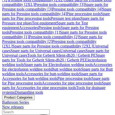
compatibility [2XL]
Pressing tools compatibility [3]
Spare parts for
Pressing tools compatibility [3]
Pressing tools compatibility [4]
Spare
parts for Pressing tools compatibility [4]
Pipe processing tools
Spare
parts for Pipe processing tools
Pressure test plugs
Spare parts for
Pressure test plugs
Test equipment
Spare parts for Test
equipment
Accessories
Pressing tools
Spare parts for Pressing
tools
Pressing tools compatibility [1]
Spare parts for Pressing tools
compatibility [1]
Pressing tools compatibility [2]
Spare parts for
Pressing tools compatibility [2]
Pressing tools compatibility
[2XL]
Spare parts for Pressing tools compatibility [2XL]
Universal
cases
Spare parts for Universal cases
Universal cases
Spare parts for
Universal cases
Tools for Geberit Silent-db20 / Geberit PE
Spare
parts for Tools for Geberit Silent-db20 / Geberit PE
Electrofusion
welding tools
Spare parts for Electrofusion welding tools
Accessories
for electrofusion welding tools
Butt welding tools
Spare parts for Butt
welding tools
Accessories for butt-welding tools
Spare parts for
Accessories for butt-welding tools
Pipe processing tools
Spare parts
for Pipe processing tools
Accessories for pipe processing tools
Spare
parts for Accessories for pipe processing tools
Tools for drainage
systems
Dismantling tools
Product Categories
Bathroom Series
New releases