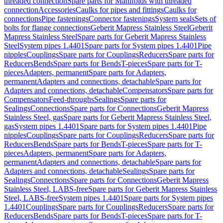
threaded connection
Spare parts for Manifolds with threaded
connection
Accessories
Caulks for pipes and fittings
Caulks for
connections
Pipe fastenings
Connector fastenings
System seals
Sets of
bolts for flange connections
Geberit Mapress Stainless Steel
Geberit
Mapress Stainless Steel
Spare parts for Geberit Mapress Stainless
Steel
System pipes 1.4401
Spare parts for System pipes 1.4401
Pipe
nipples
Couplings
Spare parts for Couplings
Reducers
Spare parts for
Reducers
Bends
Spare parts for Bends
T-pieces
Spare parts for T-
pieces
Adapters, permanent
Spare parts for Adapters,
permanent
Adapters and connections, detachable
Spare parts for
Adapters and connections, detachable
Compensators
Spare parts for
Compensators
Feed-throughs
Sealings
Spare parts for
Sealings
Connections
Spare parts for Connections
Geberit Mapress
Stainless Steel, gas
Spare parts for Geberit Mapress Stainless Steel,
gas
System pipes 1.4401
Spare parts for System pipes 1.4401
Pipe
nipples
Couplings
Spare parts for Couplings
Reducers
Spare parts for
Reducers
Bends
Spare parts for Bends
T-pieces
Spare parts for T-
pieces
Adapters, permanent
Spare parts for Adapters,
permanent
Adapters and connections, detachable
Spare parts for
Adapters and connections, detachable
Sealings
Spare parts for
Sealings
Connections
Spare parts for Connections
Geberit Mapress
Stainless Steel, LABS-free
Spare parts for Geberit Mapress Stainless
Steel, LABS-free
System pipes 1.4401
Spare parts for System pipes
1.4401
Couplings
Spare parts for Couplings
Reducers
Spare parts for
Reducers
Bends
Spare parts for Bends
T-pieces
Spare parts for T-