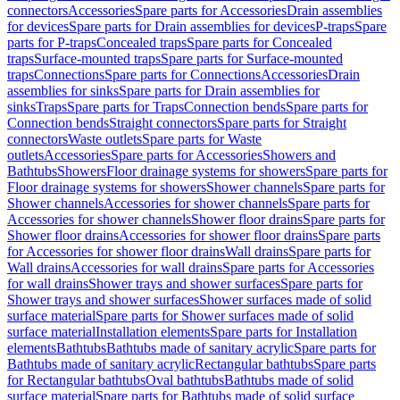
connectors
Accessories
Spare parts for Accessories
Drain assemblies
for devices
Spare parts for Drain assemblies for devices
P-traps
Spare
parts for P-traps
Concealed traps
Spare parts for Concealed
traps
Surface-mounted traps
Spare parts for Surface-mounted
traps
Connections
Spare parts for Connections
Accessories
Drain
assemblies for sinks
Spare parts for Drain assemblies for
sinks
Traps
Spare parts for Traps
Connection bends
Spare parts for
Connection bends
Straight connectors
Spare parts for Straight
connectors
Waste outlets
Spare parts for Waste
outlets
Accessories
Spare parts for Accessories
Showers and
Bathtubs
Showers
Floor drainage systems for showers
Spare parts for
Floor drainage systems for showers
Shower channels
Spare parts for
Shower channels
Accessories for shower channels
Spare parts for
Accessories for shower channels
Shower floor drains
Spare parts for
Shower floor drains
Accessories for shower floor drains
Spare parts
for Accessories for shower floor drains
Wall drains
Spare parts for
Wall drains
Accessories for wall drains
Spare parts for Accessories
for wall drains
Shower trays and shower surfaces
Spare parts for
Shower trays and shower surfaces
Shower surfaces made of solid
surface material
Spare parts for Shower surfaces made of solid
surface material
Installation elements
Spare parts for Installation
elements
Bathtubs
Bathtubs made of sanitary acrylic
Spare parts for
Bathtubs made of sanitary acrylic
Rectangular bathtubs
Spare parts
for Rectangular bathtubs
Oval bathtubs
Bathtubs made of solid
surface material
Spare parts for Bathtubs made of solid surface