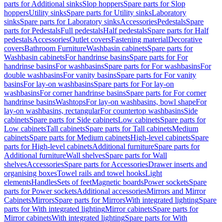
parts for Additional sinks
Slop hoppers
Spare parts for Slop
hoppers
Utility sinks
Spare parts for Utility sinks
Laboratory
sinks
Spare parts for Laboratory sinks
Accessories
Pedestals
Spare
parts for Pedestals
Full pedestals
Half pedestals
Spare parts for Half
pedestals
Accessories
Outlet covers
Fastening material
Decorative
covers
Bathroom Furniture
Washbasin cabinets
Spare parts for
Washbasin cabinets
For handrinse basins
Spare parts for For
handrinse basins
For washbasins
Spare parts for For washbasins
For
double washbasins
For vanity basins
Spare parts for For vanity
basins
For lay-on washbasins
Spare parts for For lay-on
washbasins
For corner handrinse basins
Spare parts for For corner
handrinse basins
Washtops
For lay-on washbasins, bowl shape
For
lay-on washbasins, rectangular
For countertop washbasins
Side
cabinets
Spare parts for Side cabinets
Low cabinets
Spare parts for
Low cabinets
Tall cabinets
Spare parts for Tall cabinets
Medium
cabinets
Spare parts for Medium cabinets
High-level cabinets
Spare
parts for High-level cabinets
Additional furniture
Spare parts for
Additional furniture
Wall shelves
Spare parts for Wall
shelves
Accessories
Spare parts for Accessories
Drawer inserts and
organising boxes
Towel rails and towel hooks
Light
elements
Handles
Sets of feet
Magnetic boards
Power sockets
Spare
parts for Power sockets
Additional accessories
Mirrors and Mirror
Cabinets
Mirrors
Spare parts for Mirrors
With integrated lighting
Spare
parts for With integrated lighting
Mirror cabinets
Spare parts for
Mirror cabinets
With integrated lighting
Spare parts for With