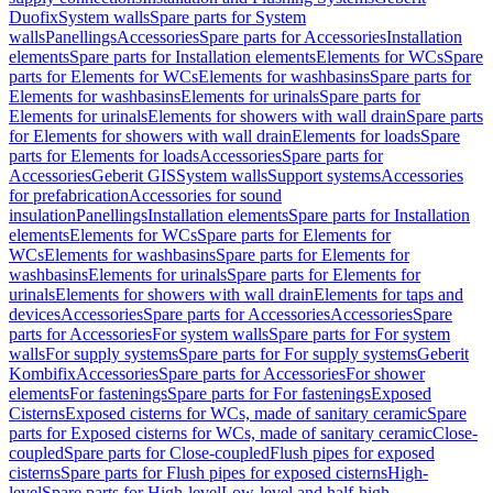
Duofix
System walls
Spare parts for System
walls
Panellings
Accessories
Spare parts for Accessories
Installation
elements
Spare parts for Installation elements
Elements for WCs
Spare
parts for Elements for WCs
Elements for washbasins
Spare parts for
Elements for washbasins
Elements for urinals
Spare parts for
Elements for urinals
Elements for showers with wall drain
Spare parts
for Elements for showers with wall drain
Elements for loads
Spare
parts for Elements for loads
Accessories
Spare parts for
Accessories
Geberit GIS
System walls
Support systems
Accessories
for prefabrication
Accessories for sound
insulation
Panellings
Installation elements
Spare parts for Installation
elements
Elements for WCs
Spare parts for Elements for
WCs
Elements for washbasins
Spare parts for Elements for
washbasins
Elements for urinals
Spare parts for Elements for
urinals
Elements for showers with wall drain
Elements for taps and
devices
Accessories
Spare parts for Accessories
Accessories
Spare
parts for Accessories
For system walls
Spare parts for For system
walls
For supply systems
Spare parts for For supply systems
Geberit
Kombifix
Accessories
Spare parts for Accessories
For shower
elements
For fastenings
Spare parts for For fastenings
Exposed
Cisterns
Exposed cisterns for WCs, made of sanitary ceramic
Spare
parts for Exposed cisterns for WCs, made of sanitary ceramic
Close-
coupled
Spare parts for Close-coupled
Flush pipes for exposed
cisterns
Spare parts for Flush pipes for exposed cisterns
High-
level
Spare parts for High-level
Low-level and half-high