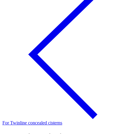
For Twinline concealed cisterns