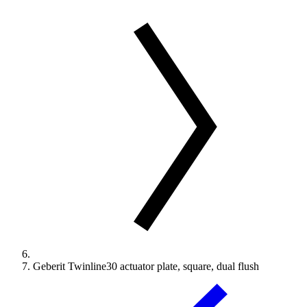
Geberit Twinline30 actuator plate, square, dual flush