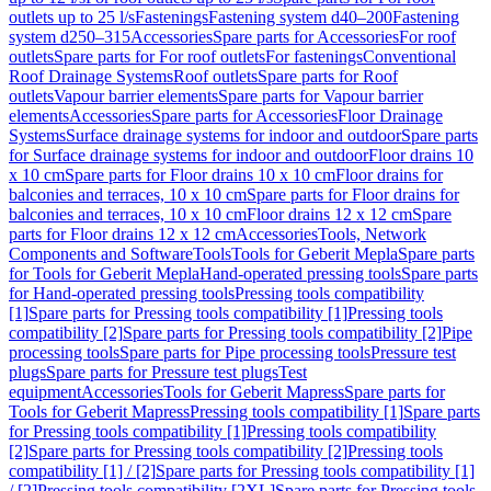
outlets up to 25 l/s
Fastenings
Fastening system d40–200
Fastening
system d250–315
Accessories
Spare parts for Accessories
For roof
outlets
Spare parts for For roof outlets
For fastenings
Conventional
Roof Drainage Systems
Roof outlets
Spare parts for Roof
outlets
Vapour barrier elements
Spare parts for Vapour barrier
elements
Accessories
Spare parts for Accessories
Floor Drainage
Systems
Surface drainage systems for indoor and outdoor
Spare parts
for Surface drainage systems for indoor and outdoor
Floor drains 10
x 10 cm
Spare parts for Floor drains 10 x 10 cm
Floor drains for
balconies and terraces, 10 x 10 cm
Spare parts for Floor drains for
balconies and terraces, 10 x 10 cm
Floor drains 12 x 12 cm
Spare
parts for Floor drains 12 x 12 cm
Accessories
Tools, Network
Components and Software
Tools
Tools for Geberit Mepla
Spare parts
for Tools for Geberit Mepla
Hand-operated pressing tools
Spare parts
for Hand-operated pressing tools
Pressing tools compatibility
[1]
Spare parts for Pressing tools compatibility [1]
Pressing tools
compatibility [2]
Spare parts for Pressing tools compatibility [2]
Pipe
processing tools
Spare parts for Pipe processing tools
Pressure test
plugs
Spare parts for Pressure test plugs
Test
equipment
Accessories
Tools for Geberit Mapress
Spare parts for
Tools for Geberit Mapress
Pressing tools compatibility [1]
Spare parts
for Pressing tools compatibility [1]
Pressing tools compatibility
[2]
Spare parts for Pressing tools compatibility [2]
Pressing tools
compatibility [1] / [2]
Spare parts for Pressing tools compatibility [1]
/ [2]
Pressing tools compatibility [2XL]
Spare parts for Pressing tools