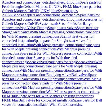
Adapters and connections, detachable
Feed-throughs
Spare parts for
Feed-throughs
Geberit Mapress CuNiFe, FKM, blue
Spare parts for
Geberit Mapress CuNiFe, FKM, blue
System pipes
2.1972
Bends
Adapters and connections, detachable
Spare parts for
Adapters and connections, detachable
Feed-throughs
Accessories for
Geberit Mapress CuNiFe
System seals
Sets of bolts for flange
connections
Pipe Valve Fittings
Straight-seat valves
Spare parts for
Straight-seat valves
With Mapress pressing connections
Spare parts
for With Mapress pressing connections
Straight-seat valves for
concealed installation
Spare parts for Straight-seat valves for
concealed installation
With Mepla pressing connections
Spare parts
for With Mepla pressing connections
With Mapress pressing
connections
Spare parts for With Mapress pressing connections
With
threaded connections
Spare parts for With threaded
connections
Angle-seat valves
Spare parts for Angle-seat valves
With
Mepla pressing connections
Spare parts for With Mepla pressing
connections
With Mapress pressing connections
Spare parts for With
Mapress pressing connections
Emptying valves
Ball valves
Spare
parts for Ball valves
With FlowFit pressing connections
With Mepla
pressing connections
Spare parts for With Mepla pressing
connections
With Mapress pressing connections
Spare parts for With
Mapress pressing connections
With Mapress pressing connections,
FKM, blue
Spare parts for With Mapress pressing connections,
FKM, blue
Ball valves for concealed installation
Spare parts for Ball
valves for concealed installation
With FlowFit pressing