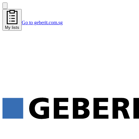
Go to geberit.com.sg
My lists