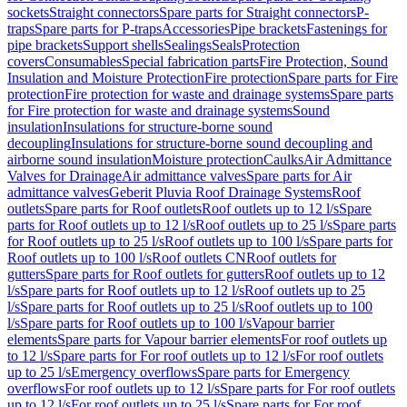
sockets
Straight connectors
Spare parts for Straight connectors
P-
traps
Spare parts for P-traps
Accessories
Pipe brackets
Fastenings for
pipe brackets
Support shells
Sealings
Seals
Protection
covers
Consumables
Special fabrication parts
Fire Protection, Sound
Insulation and Moisture Protection
Fire protection
Spare parts for Fire
protection
Fire protection for waste and drainage systems
Spare parts
for Fire protection for waste and drainage systems
Sound
insulation
Insulations for structure-borne sound
decoupling
Insulations for structure-borne sound decoupling and
airborne sound insulation
Moisture protection
Caulks
Air Admittance
Valves for Drainage
Air admittance valves
Spare parts for Air
admittance valves
Geberit Pluvia Roof Drainage Systems
Roof
outlets
Spare parts for Roof outlets
Roof outlets up to 12 l/s
Spare
parts for Roof outlets up to 12 l/s
Roof outlets up to 25 l/s
Spare parts
for Roof outlets up to 25 l/s
Roof outlets up to 100 l/s
Spare parts for
Roof outlets up to 100 l/s
Roof outlets CN
Roof outlets for
gutters
Spare parts for Roof outlets for gutters
Roof outlets up to 12
l/s
Spare parts for Roof outlets up to 12 l/s
Roof outlets up to 25
l/s
Spare parts for Roof outlets up to 25 l/s
Roof outlets up to 100
l/s
Spare parts for Roof outlets up to 100 l/s
Vapour barrier
elements
Spare parts for Vapour barrier elements
For roof outlets up
to 12 l/s
Spare parts for For roof outlets up to 12 l/s
For roof outlets
up to 25 l/s
Emergency overflows
Spare parts for Emergency
overflows
For roof outlets up to 12 l/s
Spare parts for For roof outlets
up to 12 l/s
For roof outlets up to 25 l/s
Spare parts for For roof