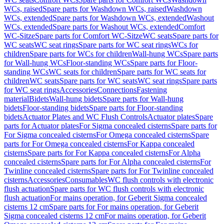
WCs, raised
Spare parts for Washdown WCs, raised
Washdown
WCs, extended
Spare parts for Washdown WCs, extended
Washout
WCs, extended
Spare parts for Washout WCs, extended
Comfort
WC-Sitze
Spare parts for Comfort WC-Sitze
WC seats
Spare parts for
WC seats
WC seat rings
Spare parts for WC seat rings
WCs for
children
Spare parts for WCs for children
Wall-hung WCs
Spare parts
for Wall-hung WCs
Floor-standing WCs
Spare parts for Floor-
standing WCs
WC seats for children
Spare parts for WC seats for
children
WC seats
Spare parts for WC seats
WC seat rings
Spare parts
for WC seat rings
Accessories
Connections
Fastening
material
Bidets
Wall-hung bidets
Spare parts for Wall-hung
bidets
Floor-standing bidets
Spare parts for Floor-standing
bidets
Actuator Plates and WC Flush Controls
Actuator plates
Spare
parts for Actuator plates
For Sigma concealed cisterns
Spare parts for
For Sigma concealed cisterns
For Omega concealed cisterns
Spare
parts for For Omega concealed cisterns
For Kappa concealed
cisterns
Spare parts for For Kappa concealed cisterns
For Alpha
concealed cisterns
Spare parts for For Alpha concealed cisterns
For
Twinline concealed cisterns
Spare parts for For Twinline concealed
cisterns
Accessories
Consumables
WC flush controls with electronic
flush actuation
Spare parts for WC flush controls with electronic
flush actuation
For mains operation, for Geberit Sigma concealed
cisterns 12 cm
Spare parts for For mains operation, for Geberit
Sigma concealed cisterns 12 cm
For mains operation, for Geberit