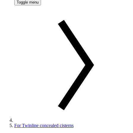
Toggle menu
For Twinline concealed cisterns