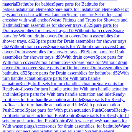
material
Bathtubs for babies
Spare parts for Bathtubs for
babies
Installation elements
Spare parts for Installation elements
Set of
legs and crossbar with wall anchor
Spare parts for Set of legs and
crossbar with wall anchor
Waste Fittings and Traps for Showers and
Bathtubs
Drain assemblies for shower trays, d52
Spare parts for
Drain assemblies for shower trays, d52
Without drain covers
Spare
parts for Without drain covers
Drain covers
Drain assemblies for
shower trays, d62
Spare parts for Drain assemblies for shower trays,
d62
Without drain covers
Spare parts for Without drain covers
Drain
covers
Drain assemblies for shower trays, d90
Spare parts for Drain
assemblies for shower trays, d90
With drain covers
Spare parts for
With drain covers
Without drain covers
Spare parts for Without drain
covers
Drain covers
Spare parts for Drain covers
Drain assemblies for
bathtubs, d52
Spare parts for Drain assemblies for bathtubs, d52
With
turn handle actuation
Spare parts for With turn handle
actuation
Ready-to-fit-sets for turn handle actuation
Spare parts for
Ready-to-fit-sets for turn handle actuation
With turn handle actuation
and inlet
Spare parts for With turn handle actuation and inlet
Ready-
to-fit-sets for turn handle actuation and inlet
Spare parts for Ready-
to-fit-sets for turn handle actuation and inlet
With push actuation
PushControl
Spare parts for With push actuation PushControl
Ready-
to-fit sets for push actuation PushControl
Spare parts for Ready-to-fit
sets for push actuation PushControl
With waste plugs
Spare parts for
With waste plugs
Accessories for drain assemblies, for bathtubs
Water
supply connections
Installation and Flushing Systems
Geberit