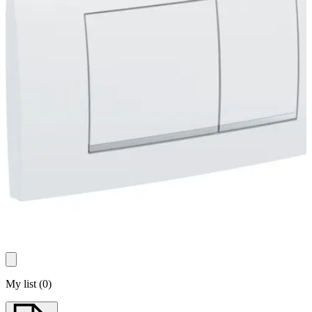
My list
(
0
)