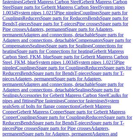
fastenings
Geberit Mapress Carbon Steel
Geberit Mapress Carbon
Steel
Spare parts for Geberit Mapress Carbon Steel
System pipes
1.0034
System pipes 1.0215
Pipe nipples
Couplings
Spare parts for
Couplings
Reducers
Spare parts for Reducers
Bends
Spare parts for
Bends
T-pieces
Spare parts for T-pieces
Pipe crosses
Spare parts for
Pipe crosses
Adapters, permanent
Spare parts for Adapters,
permanent
Adapters and connections, detachable
Spare parts for
Adapters and connections, detachable
Compensators
Spare parts for
Compensators
Sealings
Spare parts for Sealings
Connections for
heating
Spare parts for Connections for heating
Geberit Mapress
Carbon Steel, FKM, blue
Spare parts for Geberit Mapress Carbon
Steel, FKM, blue
System pipes 1.0034
System pipes 1.0215
Pipe
nipples
Couplings
Spare parts for Couplings
Reducers
Spare parts for
Reducers
Bends
Spare parts for Bends
T-pieces
Spare parts for T-
pieces
Adapters, permanent
Spare parts for Adapters,
permanent
Adapters and connections, detachable
Spare parts for
Adapters and connections, detachable
Sealings
Spare parts for
Sealings
Accessories for Geberit Mapress Carbon Steel
Caulks for
pipes and fittings
Pipe fastenings
Connector fastenings
System
seals
Sets of bolts for flange connections
Geberit Mapress
Copper
Geberit Mapress Copper
Spare parts for Geberit Mapress
Copper
Couplings
Spare parts for Couplings
Reducers
Spare parts for
Reducers
Bends
Spare parts for Bends
T-pieces
Spare parts for T-
pieces
Pipe crosses
Spare parts for Pipe crosses
Adapters,
permanent
Spare parts for Adapters, permanent
Adapters and