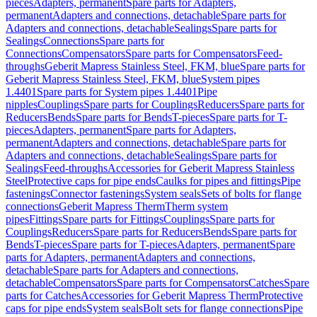
pieces
Adapters, permanent
Spare parts for Adapters,
permanent
Adapters and connections, detachable
Spare parts for
Adapters and connections, detachable
Sealings
Spare parts for
Sealings
Connections
Spare parts for
Connections
Compensators
Spare parts for Compensators
Feed-
throughs
Geberit Mapress Stainless Steel, FKM, blue
Spare parts for
Geberit Mapress Stainless Steel, FKM, blue
System pipes
1.4401
Spare parts for System pipes 1.4401
Pipe
nipples
Couplings
Spare parts for Couplings
Reducers
Spare parts for
Reducers
Bends
Spare parts for Bends
T-pieces
Spare parts for T-
pieces
Adapters, permanent
Spare parts for Adapters,
permanent
Adapters and connections, detachable
Spare parts for
Adapters and connections, detachable
Sealings
Spare parts for
Sealings
Feed-throughs
Accessories for Geberit Mapress Stainless
Steel
Protective caps for pipe ends
Caulks for pipes and fittings
Pipe
fastenings
Connector fastenings
System seals
Sets of bolts for flange
connections
Geberit Mapress Therm
Therm system
pipes
Fittings
Spare parts for Fittings
Couplings
Spare parts for
Couplings
Reducers
Spare parts for Reducers
Bends
Spare parts for
Bends
T-pieces
Spare parts for T-pieces
Adapters, permanent
Spare
parts for Adapters, permanent
Adapters and connections,
detachable
Spare parts for Adapters and connections,
detachable
Compensators
Spare parts for Compensators
Catches
Spare
parts for Catches
Accessories for Geberit Mapress Therm
Protective
caps for pipe ends
System seals
Bolt sets for flange connections
Pipe