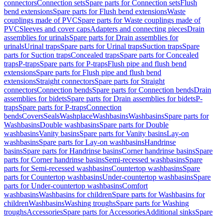
connectors
Connection sets
Spare parts for Connection sets
Flush
bend extensions
Spare parts for Flush bend extensions
Waste
couplings made of PVC
Spare parts for Waste couplings made of
PVC
Sleeves and cover caps
Adapters and connecting pieces
Drain
assemblies for urinals
Spare parts for Drain assemblies for
urinals
Urinal traps
Spare parts for Urinal traps
Suction traps
Spare
parts for Suction traps
Concealed traps
Spare parts for Concealed
traps
P-traps
Spare parts for P-traps
Flush pipe and flush bend
extensions
Spare parts for Flush pipe and flush bend
extensions
Straight connectors
Spare parts for Straight
connectors
Connection bends
Spare parts for Connection bends
Drain
assemblies for bidets
Spare parts for Drain assemblies for bidets
P-
traps
Spare parts for P-traps
Connection
bends
Covers
Seals
Washplace
Washbasins
Washbasins
Spare parts for
Washbasins
Double washbasins
Spare parts for Double
washbasins
Vanity basins
Spare parts for Vanity basins
Lay-on
washbasins
Spare parts for Lay-on washbasins
Handrinse
basins
Spare parts for Handrinse basins
Corner handrinse basins
Spare
parts for Corner handrinse basins
Semi-recessed washbasins
Spare
parts for Semi-recessed washbasins
Countertop washbasins
Spare
parts for Countertop washbasins
Under-countertop washbasins
Spare
parts for Under-countertop washbasins
Comfort
washbasins
Washbasins for children
Spare parts for Washbasins for
children
Washbasins
Washing troughs
Spare parts for Washing
troughs
Accessories
Spare parts for Accessories
Additional sinks
Spare