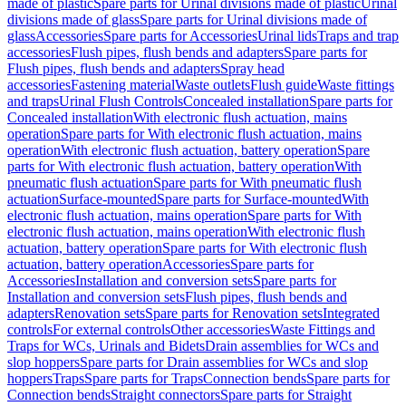
made of plastic
Spare parts for Urinal divisions made of plastic
Urinal
divisions made of glass
Spare parts for Urinal divisions made of
glass
Accessories
Spare parts for Accessories
Urinal lids
Traps and trap
accessories
Flush pipes, flush bends and adapters
Spare parts for
Flush pipes, flush bends and adapters
Spray head
accessories
Fastening material
Waste outlets
Flush guide
Waste fittings
and traps
Urinal Flush Controls
Concealed installation
Spare parts for
Concealed installation
With electronic flush actuation, mains
operation
Spare parts for With electronic flush actuation, mains
operation
With electronic flush actuation, battery operation
Spare
parts for With electronic flush actuation, battery operation
With
pneumatic flush actuation
Spare parts for With pneumatic flush
actuation
Surface-mounted
Spare parts for Surface-mounted
With
electronic flush actuation, mains operation
Spare parts for With
electronic flush actuation, mains operation
With electronic flush
actuation, battery operation
Spare parts for With electronic flush
actuation, battery operation
Accessories
Spare parts for
Accessories
Installation and conversion sets
Spare parts for
Installation and conversion sets
Flush pipes, flush bends and
adapters
Renovation sets
Spare parts for Renovation sets
Integrated
controls
For external controls
Other accessories
Waste Fittings and
Traps for WCs, Urinals and Bidets
Drain assemblies for WCs and
slop hoppers
Spare parts for Drain assemblies for WCs and slop
hoppers
Traps
Spare parts for Traps
Connection bends
Spare parts for
Connection bends
Straight connectors
Spare parts for Straight