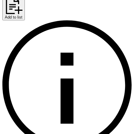
Add to list