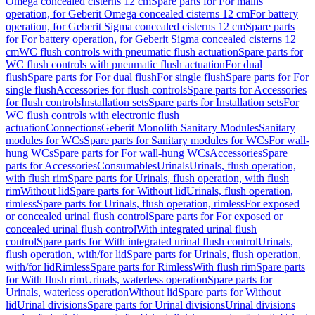
Omega concealed cisterns 12 cm
Spare parts for For mains
operation, for Geberit Omega concealed cisterns 12 cm
For battery
operation, for Geberit Sigma concealed cisterns 12 cm
Spare parts
for For battery operation, for Geberit Sigma concealed cisterns 12
cm
WC flush controls with pneumatic flush actuation
Spare parts for
WC flush controls with pneumatic flush actuation
For dual
flush
Spare parts for For dual flush
For single flush
Spare parts for For
single flush
Accessories for flush controls
Spare parts for Accessories
for flush controls
Installation sets
Spare parts for Installation sets
For
WC flush controls with electronic flush
actuation
Connections
Geberit Monolith Sanitary Modules
Sanitary
modules for WCs
Spare parts for Sanitary modules for WCs
For wall-
hung WCs
Spare parts for For wall-hung WCs
Accessories
Spare
parts for Accessories
Consumables
Urinals
Urinals, flush operation,
with flush rim
Spare parts for Urinals, flush operation, with flush
rim
Without lid
Spare parts for Without lid
Urinals, flush operation,
rimless
Spare parts for Urinals, flush operation, rimless
For exposed
or concealed urinal flush control
Spare parts for For exposed or
concealed urinal flush control
With integrated urinal flush
control
Spare parts for With integrated urinal flush control
Urinals,
flush operation, with/for lid
Spare parts for Urinals, flush operation,
with/for lid
Rimless
Spare parts for Rimless
With flush rim
Spare parts
for With flush rim
Urinals, waterless operation
Spare parts for
Urinals, waterless operation
Without lid
Spare parts for Without
lid
Urinal divisions
Spare parts for Urinal divisions
Urinal divisions