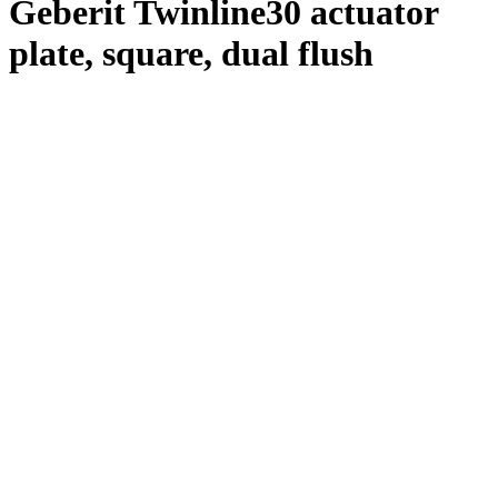
Geberit Twinline30 actuator
plate, square, dual flush