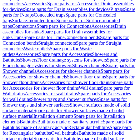
connectors
Accessories
Spare parts for Accessories
Drain assemblies
for devices
Spare parts for Drain assemblies for devices
P-traps
Spare
parts for P-traps
Concealed traps
Spare parts for Concealed
traps
Surface-mounted traps
Spare parts for Surface-mounted
traps
Connections
Spare parts for Connections
Accessories
Drain
assemblies for sinks
Spare parts for Drain assemblies for
sinks
Traps
Spare parts for Traps
Connection bends
Spare parts for
Connection bends
Straight connectors
Spare parts for Straight
connectors
Waste outlets
Spare parts for Waste
outlets
Accessories
Spare parts for Accessories
Showers and
Bathtubs
Showers
Floor drainage systems for showers
Spare parts for
Floor drainage systems for showers
Shower channels
Spare parts for
Shower channels
Accessories for shower channels
Spare parts for
Accessories for shower channels
Shower floor drains
Spare parts for
Shower floor drains
Accessories for shower floor drains
Spare parts
for Accessories for shower floor drains
Wall drains
Spare parts for
Wall drains
Accessories for wall drains
Spare parts for Accessories
for wall drains
Shower trays and shower surfaces
Spare parts for
Shower trays and shower surfaces
Shower surfaces made of solid
surface material
Spare parts for Shower surfaces made of solid
surface material
Installation elements
Spare parts for Installation
elements
Bathtubs
Bathtubs made of sanitary acrylic
Spare parts for
Bathtubs made of sanitary acrylic
Rectangular bathtubs
Spare parts
for Rectangular bathtubs
Oval bathtubs
Bathtubs made of solid
surface material
Spare parts for Bathtubs made of solid surface