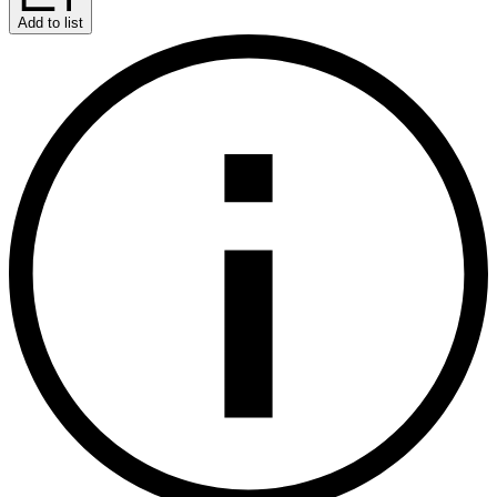
Add to list