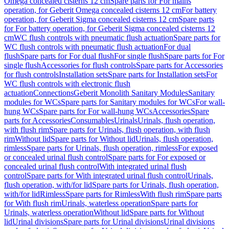
Omega concealed cisterns 12 cm
Spare parts for For mains
operation, for Geberit Omega concealed cisterns 12 cm
For battery
operation, for Geberit Sigma concealed cisterns 12 cm
Spare parts
for For battery operation, for Geberit Sigma concealed cisterns 12
cm
WC flush controls with pneumatic flush actuation
Spare parts for
WC flush controls with pneumatic flush actuation
For dual
flush
Spare parts for For dual flush
For single flush
Spare parts for For
single flush
Accessories for flush controls
Spare parts for Accessories
for flush controls
Installation sets
Spare parts for Installation sets
For
WC flush controls with electronic flush
actuation
Connections
Geberit Monolith Sanitary Modules
Sanitary
modules for WCs
Spare parts for Sanitary modules for WCs
For wall-
hung WCs
Spare parts for For wall-hung WCs
Accessories
Spare
parts for Accessories
Consumables
Urinals
Urinals, flush operation,
with flush rim
Spare parts for Urinals, flush operation, with flush
rim
Without lid
Spare parts for Without lid
Urinals, flush operation,
rimless
Spare parts for Urinals, flush operation, rimless
For exposed
or concealed urinal flush control
Spare parts for For exposed or
concealed urinal flush control
With integrated urinal flush
control
Spare parts for With integrated urinal flush control
Urinals,
flush operation, with/for lid
Spare parts for Urinals, flush operation,
with/for lid
Rimless
Spare parts for Rimless
With flush rim
Spare parts
for With flush rim
Urinals, waterless operation
Spare parts for
Urinals, waterless operation
Without lid
Spare parts for Without
lid
Urinal divisions
Spare parts for Urinal divisions
Urinal divisions