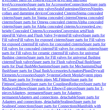
level
Accessories
Spare parts for Accessories
Connections
Spare parts
for Connections
Angle stop valves
Seals
Fastenings
Sleeves
Nipples,
collars and damming devices
Concealed Cisterns
Sigma concealed
cisterns
Spare parts for Sigma concealed cisterns
Omega concealed
cisterns
Spare parts for Omega concealed cisterns
Alpha concealed
cisterns
Spare parts for Alpha concealed cisterns
Accessories
Low-
height Concealed Cisterns
Accessories
Conversion sets
Flush
pipes
Fill Valves and Flush Valve Systems
Fill valves
Spare parts for
Fill valves
Fill valves for exposed cisterns
Spare parts for Fill valves
for exposed cisterns
Fill valves for concealed cisterns
Spare parts for
Fill valves for concealed cisterns
Fill valves for ceramic cisterns
Spare
parts for Fill valves for ceramic cisterns
Fill valves for universal
flushing cisterns
Spare parts for Fill valves for universal flushing
cisterns
Flush valves
Spare parts for Flush valves
Dual flush
Spare
parts for Dual flush
Mechanisms
Spare parts for Mechanisms
Dual
flush
Spare parts for Dual flush
Accessories
Actuators
Plugs
Drywall
Elements
Accessories
Supply Systems
Geberit Mepla
System pipes
ML
Spare parts for System pipes ML
Fittings
Spare parts for
Fittings
Couplings
Spare parts for Couplings
Reducers
Spare parts for
Reducers
Elbows
Spare parts for Elbows
T-pieces
Spare parts for T-
pieces
Adapters, permanent
Spare parts for Adapters,
permanent
Adapters and connections, detachable
Spare parts for
Adapters and connections, detachable
Sealings
Spare parts for
Sealings
Connections
Spare parts for Connections
Manifolds with