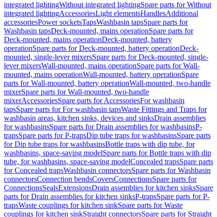
integrated lighting
Without integrated lighting
Spare parts for Without
integrated lighting
Accessories
Light elements
Handles
Additional
accessories
Power sockets
Taps
Washbasin taps
Spare parts for
Washbasin taps
Deck-mounted, mains operation
Spare parts for
Deck-mounted, mains operation
Deck-mounted, battery
operation
Spare parts for Deck-mounted, battery operation
Deck-
mounted, single-lever mixers
Spare parts for Deck-mounted, single-
lever mixers
Wall-mounted, mains operation
Spare parts for Wall-
mounted, mains operation
Wall-mounted, battery operation
Spare
parts for Wall-mounted, battery operation
Wall-mounted, two-handle
mixer
Spare parts for Wall-mounted, two-handle
mixer
Accessories
Spare parts for Accessories
For washbasin
taps
Spare parts for For washbasin taps
Waste Fittings and Traps for
washbasin areas, kitchen sinks, devices and sinks
Drain assemblies
for washbasins
Spare parts for Drain assemblies for washbasins
P-
traps
Spare parts for P-traps
Dip tube traps for washbasins
Spare parts
for Dip tube traps for washbasins
Bottle traps with dip tube, for
washbasins, space-saving model
Spare parts for Bottle traps with dip
tube, for washbasins, space-saving model
Concealed traps
Spare parts
for Concealed traps
Washbasin connectors
Spare parts for Washbasin
connectors
Connection bends
Covers
Connections
Spare parts for
Connections
Seals
Extensions
Drain assemblies for kitchen sinks
Spare
parts for Drain assemblies for kitchen sinks
P-traps
Spare parts for P-
traps
Waste couplings for kitchen sink
Spare parts for Waste
couplings for kitchen sink
Straight connectors
Spare parts for Straight