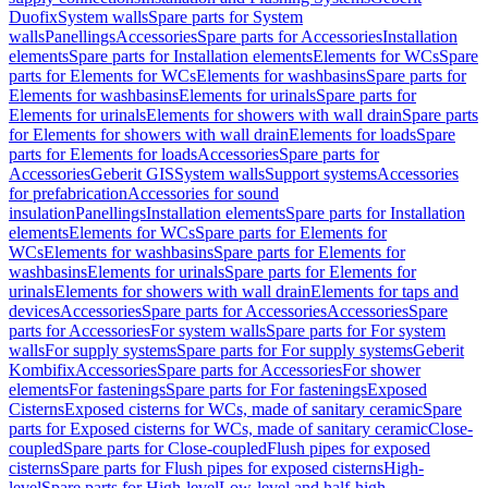
Duofix
System walls
Spare parts for System
walls
Panellings
Accessories
Spare parts for Accessories
Installation
elements
Spare parts for Installation elements
Elements for WCs
Spare
parts for Elements for WCs
Elements for washbasins
Spare parts for
Elements for washbasins
Elements for urinals
Spare parts for
Elements for urinals
Elements for showers with wall drain
Spare parts
for Elements for showers with wall drain
Elements for loads
Spare
parts for Elements for loads
Accessories
Spare parts for
Accessories
Geberit GIS
System walls
Support systems
Accessories
for prefabrication
Accessories for sound
insulation
Panellings
Installation elements
Spare parts for Installation
elements
Elements for WCs
Spare parts for Elements for
WCs
Elements for washbasins
Spare parts for Elements for
washbasins
Elements for urinals
Spare parts for Elements for
urinals
Elements for showers with wall drain
Elements for taps and
devices
Accessories
Spare parts for Accessories
Accessories
Spare
parts for Accessories
For system walls
Spare parts for For system
walls
For supply systems
Spare parts for For supply systems
Geberit
Kombifix
Accessories
Spare parts for Accessories
For shower
elements
For fastenings
Spare parts for For fastenings
Exposed
Cisterns
Exposed cisterns for WCs, made of sanitary ceramic
Spare
parts for Exposed cisterns for WCs, made of sanitary ceramic
Close-
coupled
Spare parts for Close-coupled
Flush pipes for exposed
cisterns
Spare parts for Flush pipes for exposed cisterns
High-
level
Spare parts for High-level
Low-level and half-high