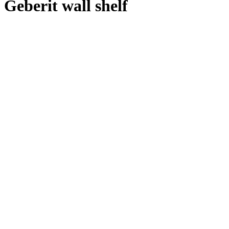
Geberit wall shelf