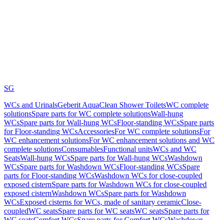
SG
WCs and Urinals
Geberit AquaClean Shower Toilets
WC complete
solutions
Spare parts for WC complete solutions
Wall-hung
WCs
Spare parts for Wall-hung WCs
Floor-standing WCs
Spare parts
for Floor-standing WCs
Accessories
For WC complete solutions
For
WC enhancement solutions
For WC enhancement solutions and WC
complete solutions
Consumables
Functional units
WCs and WC
Seats
Wall-hung WCs
Spare parts for Wall-hung WCs
Washdown
WCs
Spare parts for Washdown WCs
Floor-standing WCs
Spare
parts for Floor-standing WCs
Washdown WCs for close-coupled
exposed cistern
Spare parts for Washdown WCs for close-coupled
exposed cistern
Washdown WCs
Spare parts for Washdown
WCs
Exposed cisterns for WCs, made of sanitary ceramic
Close-
coupled
WC seats
Spare parts for WC seats
WC seats
Spare parts for
WC seats
Comfort WCs
Spare parts for Comfort WCs
Washdown