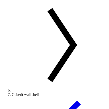
Geberit wall shelf