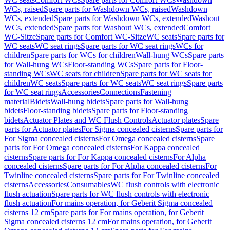
WCs, raised
Spare parts for Washdown WCs, raised
Washdown
WCs, extended
Spare parts for Washdown WCs, extended
Washout
WCs, extended
Spare parts for Washout WCs, extended
Comfort
WC-Sitze
Spare parts for Comfort WC-Sitze
WC seats
Spare parts for
WC seats
WC seat rings
Spare parts for WC seat rings
WCs for
children
Spare parts for WCs for children
Wall-hung WCs
Spare parts
for Wall-hung WCs
Floor-standing WCs
Spare parts for Floor-
standing WCs
WC seats for children
Spare parts for WC seats for
children
WC seats
Spare parts for WC seats
WC seat rings
Spare parts
for WC seat rings
Accessories
Connections
Fastening
material
Bidets
Wall-hung bidets
Spare parts for Wall-hung
bidets
Floor-standing bidets
Spare parts for Floor-standing
bidets
Actuator Plates and WC Flush Controls
Actuator plates
Spare
parts for Actuator plates
For Sigma concealed cisterns
Spare parts for
For Sigma concealed cisterns
For Omega concealed cisterns
Spare
parts for For Omega concealed cisterns
For Kappa concealed
cisterns
Spare parts for For Kappa concealed cisterns
For Alpha
concealed cisterns
Spare parts for For Alpha concealed cisterns
For
Twinline concealed cisterns
Spare parts for For Twinline concealed
cisterns
Accessories
Consumables
WC flush controls with electronic
flush actuation
Spare parts for WC flush controls with electronic
flush actuation
For mains operation, for Geberit Sigma concealed
cisterns 12 cm
Spare parts for For mains operation, for Geberit
Sigma concealed cisterns 12 cm
For mains operation, for Geberit