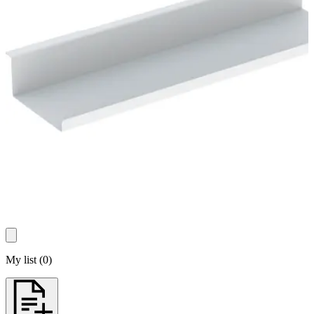
My list
(
0
)