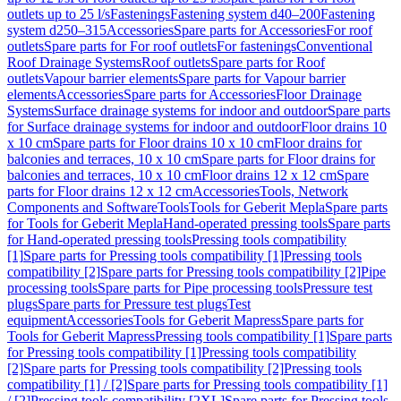
outlets up to 25 l/s
Fastenings
Fastening system d40–200
Fastening
system d250–315
Accessories
Spare parts for Accessories
For roof
outlets
Spare parts for For roof outlets
For fastenings
Conventional
Roof Drainage Systems
Roof outlets
Spare parts for Roof
outlets
Vapour barrier elements
Spare parts for Vapour barrier
elements
Accessories
Spare parts for Accessories
Floor Drainage
Systems
Surface drainage systems for indoor and outdoor
Spare parts
for Surface drainage systems for indoor and outdoor
Floor drains 10
x 10 cm
Spare parts for Floor drains 10 x 10 cm
Floor drains for
balconies and terraces, 10 x 10 cm
Spare parts for Floor drains for
balconies and terraces, 10 x 10 cm
Floor drains 12 x 12 cm
Spare
parts for Floor drains 12 x 12 cm
Accessories
Tools, Network
Components and Software
Tools
Tools for Geberit Mepla
Spare parts
for Tools for Geberit Mepla
Hand-operated pressing tools
Spare parts
for Hand-operated pressing tools
Pressing tools compatibility
[1]
Spare parts for Pressing tools compatibility [1]
Pressing tools
compatibility [2]
Spare parts for Pressing tools compatibility [2]
Pipe
processing tools
Spare parts for Pipe processing tools
Pressure test
plugs
Spare parts for Pressure test plugs
Test
equipment
Accessories
Tools for Geberit Mapress
Spare parts for
Tools for Geberit Mapress
Pressing tools compatibility [1]
Spare parts
for Pressing tools compatibility [1]
Pressing tools compatibility
[2]
Spare parts for Pressing tools compatibility [2]
Pressing tools
compatibility [1] / [2]
Spare parts for Pressing tools compatibility [1]
/ [2]
Pressing tools compatibility [2XL]
Spare parts for Pressing tools