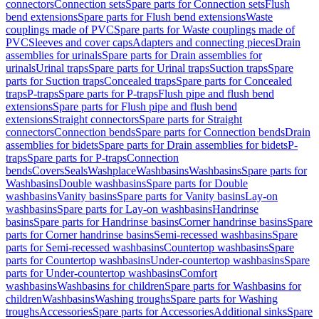
connectors
Connection sets
Spare parts for Connection sets
Flush
bend extensions
Spare parts for Flush bend extensions
Waste
couplings made of PVC
Spare parts for Waste couplings made of
PVC
Sleeves and cover caps
Adapters and connecting pieces
Drain
assemblies for urinals
Spare parts for Drain assemblies for
urinals
Urinal traps
Spare parts for Urinal traps
Suction traps
Spare
parts for Suction traps
Concealed traps
Spare parts for Concealed
traps
P-traps
Spare parts for P-traps
Flush pipe and flush bend
extensions
Spare parts for Flush pipe and flush bend
extensions
Straight connectors
Spare parts for Straight
connectors
Connection bends
Spare parts for Connection bends
Drain
assemblies for bidets
Spare parts for Drain assemblies for bidets
P-
traps
Spare parts for P-traps
Connection
bends
Covers
Seals
Washplace
Washbasins
Washbasins
Spare parts for
Washbasins
Double washbasins
Spare parts for Double
washbasins
Vanity basins
Spare parts for Vanity basins
Lay-on
washbasins
Spare parts for Lay-on washbasins
Handrinse
basins
Spare parts for Handrinse basins
Corner handrinse basins
Spare
parts for Corner handrinse basins
Semi-recessed washbasins
Spare
parts for Semi-recessed washbasins
Countertop washbasins
Spare
parts for Countertop washbasins
Under-countertop washbasins
Spare
parts for Under-countertop washbasins
Comfort
washbasins
Washbasins for children
Spare parts for Washbasins for
children
Washbasins
Washing troughs
Spare parts for Washing
troughs
Accessories
Spare parts for Accessories
Additional sinks
Spare