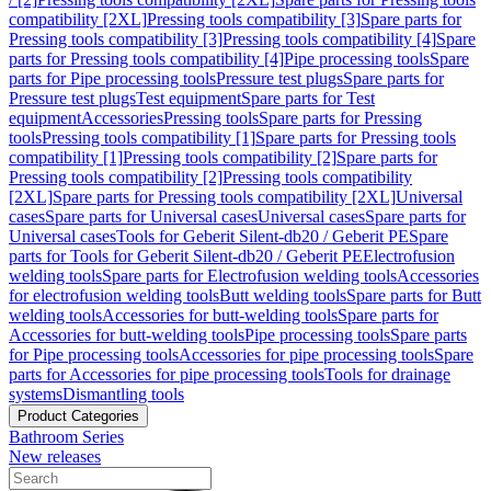
compatibility [2XL]
Pressing tools compatibility [3]
Spare parts for
Pressing tools compatibility [3]
Pressing tools compatibility [4]
Spare
parts for Pressing tools compatibility [4]
Pipe processing tools
Spare
parts for Pipe processing tools
Pressure test plugs
Spare parts for
Pressure test plugs
Test equipment
Spare parts for Test
equipment
Accessories
Pressing tools
Spare parts for Pressing
tools
Pressing tools compatibility [1]
Spare parts for Pressing tools
compatibility [1]
Pressing tools compatibility [2]
Spare parts for
Pressing tools compatibility [2]
Pressing tools compatibility
[2XL]
Spare parts for Pressing tools compatibility [2XL]
Universal
cases
Spare parts for Universal cases
Universal cases
Spare parts for
Universal cases
Tools for Geberit Silent-db20 / Geberit PE
Spare
parts for Tools for Geberit Silent-db20 / Geberit PE
Electrofusion
welding tools
Spare parts for Electrofusion welding tools
Accessories
for electrofusion welding tools
Butt welding tools
Spare parts for Butt
welding tools
Accessories for butt-welding tools
Spare parts for
Accessories for butt-welding tools
Pipe processing tools
Spare parts
for Pipe processing tools
Accessories for pipe processing tools
Spare
parts for Accessories for pipe processing tools
Tools for drainage
systems
Dismantling tools
Product Categories
Bathroom Series
New releases