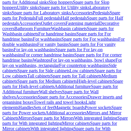
parts for Additional sinks
Slop hoppers
Spare parts for Slop
hoppers
Utility sinks
Spare parts for Utility sinks
Laboratory
sinks
Spare parts for Laboratory sinks
Accessories
Pedestals
Spare
parts for Pedestals
Full pedestals
Half pedestals
Spare parts for Half
pedestals
Accessories
Outlet covers
Fastening material
Decorative
covers
Bathroom Furniture
Washbasin cabinets
Spare parts for
Washbasin cabinets
For handrinse basins
Spare parts for For
handrinse basins
For washbasins
Spare parts for For washbasins
For
double washbasins
For vanity basins
Spare parts for For vanity
basins
For lay-on washbasins
Spare parts for For lay-on
washbasins
For corner handrinse basins
Spare parts for For corner
handrinse basins
Washtops
For lay-on washbasins, bowl shape
For
lay-on washbasins, rectangular
For countertop washbasins
Side
cabinets
Spare parts for Side cabinets
Low cabinets
Spare parts for
Low cabinets
Tall cabinets
Spare parts for Tall cabinets
Medium
cabinets
Spare parts for Medium cabinets
High-level cabinets
Spare
parts for High-level cabinets
Additional furniture
Spare parts for
Additional furniture
Wall shelves
Spare parts for Wall
shelves
Accessories
Spare parts for Accessories
Drawer inserts and
organising boxes
Towel rails and towel hooks
Light
elements
Handles
Sets of feet
Magnetic boards
Power sockets
Spare
parts for Power sockets
Additional accessories
Mirrors and Mirror
Cabinets
Mirrors
Spare parts for Mirrors
With integrated lighting
Spare
parts for With integrated lighting
Mirror cabinets
Spare parts for
Mirror cabinets
With integrated lighting
Spare parts for With