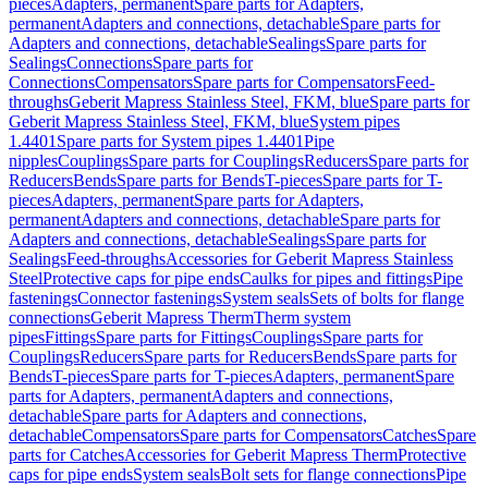
pieces
Adapters, permanent
Spare parts for Adapters,
permanent
Adapters and connections, detachable
Spare parts for
Adapters and connections, detachable
Sealings
Spare parts for
Sealings
Connections
Spare parts for
Connections
Compensators
Spare parts for Compensators
Feed-
throughs
Geberit Mapress Stainless Steel, FKM, blue
Spare parts for
Geberit Mapress Stainless Steel, FKM, blue
System pipes
1.4401
Spare parts for System pipes 1.4401
Pipe
nipples
Couplings
Spare parts for Couplings
Reducers
Spare parts for
Reducers
Bends
Spare parts for Bends
T-pieces
Spare parts for T-
pieces
Adapters, permanent
Spare parts for Adapters,
permanent
Adapters and connections, detachable
Spare parts for
Adapters and connections, detachable
Sealings
Spare parts for
Sealings
Feed-throughs
Accessories for Geberit Mapress Stainless
Steel
Protective caps for pipe ends
Caulks for pipes and fittings
Pipe
fastenings
Connector fastenings
System seals
Sets of bolts for flange
connections
Geberit Mapress Therm
Therm system
pipes
Fittings
Spare parts for Fittings
Couplings
Spare parts for
Couplings
Reducers
Spare parts for Reducers
Bends
Spare parts for
Bends
T-pieces
Spare parts for T-pieces
Adapters, permanent
Spare
parts for Adapters, permanent
Adapters and connections,
detachable
Spare parts for Adapters and connections,
detachable
Compensators
Spare parts for Compensators
Catches
Spare
parts for Catches
Accessories for Geberit Mapress Therm
Protective
caps for pipe ends
System seals
Bolt sets for flange connections
Pipe