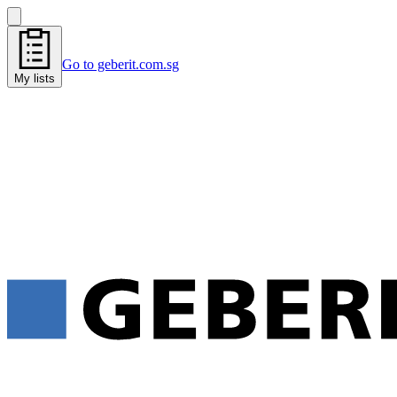
Go to geberit.com.sg
My lists