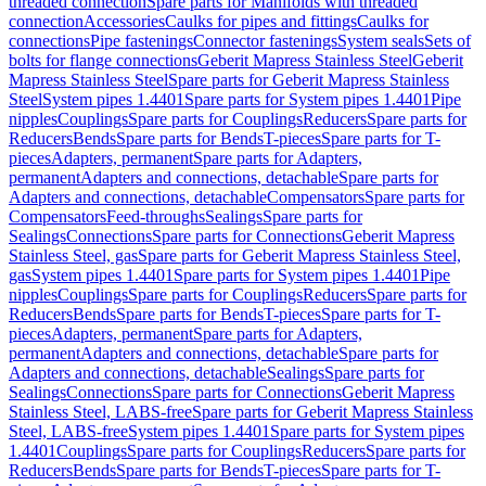
threaded connection
Spare parts for Manifolds with threaded
connection
Accessories
Caulks for pipes and fittings
Caulks for
connections
Pipe fastenings
Connector fastenings
System seals
Sets of
bolts for flange connections
Geberit Mapress Stainless Steel
Geberit
Mapress Stainless Steel
Spare parts for Geberit Mapress Stainless
Steel
System pipes 1.4401
Spare parts for System pipes 1.4401
Pipe
nipples
Couplings
Spare parts for Couplings
Reducers
Spare parts for
Reducers
Bends
Spare parts for Bends
T-pieces
Spare parts for T-
pieces
Adapters, permanent
Spare parts for Adapters,
permanent
Adapters and connections, detachable
Spare parts for
Adapters and connections, detachable
Compensators
Spare parts for
Compensators
Feed-throughs
Sealings
Spare parts for
Sealings
Connections
Spare parts for Connections
Geberit Mapress
Stainless Steel, gas
Spare parts for Geberit Mapress Stainless Steel,
gas
System pipes 1.4401
Spare parts for System pipes 1.4401
Pipe
nipples
Couplings
Spare parts for Couplings
Reducers
Spare parts for
Reducers
Bends
Spare parts for Bends
T-pieces
Spare parts for T-
pieces
Adapters, permanent
Spare parts for Adapters,
permanent
Adapters and connections, detachable
Spare parts for
Adapters and connections, detachable
Sealings
Spare parts for
Sealings
Connections
Spare parts for Connections
Geberit Mapress
Stainless Steel, LABS-free
Spare parts for Geberit Mapress Stainless
Steel, LABS-free
System pipes 1.4401
Spare parts for System pipes
1.4401
Couplings
Spare parts for Couplings
Reducers
Spare parts for
Reducers
Bends
Spare parts for Bends
T-pieces
Spare parts for T-