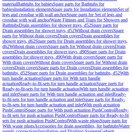
material
Bathtubs for babies
Spare parts for Bathtubs for
babies
Installation elements
Spare parts for Installation elements
Set of
legs and crossbar with wall anchor
Spare parts for Set of legs and
crossbar with wall anchor
Waste Fittings and Traps for Showers and
Bathtubs
Drain assemblies for shower trays, d52
Spare parts for
Drain assemblies for shower trays, d52
Without drain covers
Spare
parts for Without drain covers
Drain covers
Drain assemblies for
shower trays, d62
Spare parts for Drain assemblies for shower trays,
d62
Without drain covers
Spare parts for Without drain covers
Drain
covers
Drain assemblies for shower trays, d90
Spare parts for Drain
assemblies for shower trays, d90
With drain covers
Spare parts for
With drain covers
Without drain covers
Spare parts for Without drain
covers
Drain covers
Spare parts for Drain covers
Drain assemblies for
bathtubs, d52
Spare parts for Drain assemblies for bathtubs, d52
With
turn handle actuation
Spare parts for With turn handle
actuation
Ready-to-fit-sets for turn handle actuation
Spare parts for
Ready-to-fit-sets for turn handle actuation
With turn handle actuation
and inlet
Spare parts for With turn handle actuation and inlet
Ready-
to-fit-sets for turn handle actuation and inlet
Spare parts for Ready-
to-fit-sets for turn handle actuation and inlet
With push actuation
PushControl
Spare parts for With push actuation PushControl
Ready-
to-fit sets for push actuation PushControl
Spare parts for Ready-to-fit
sets for push actuation PushControl
With waste plugs
Spare parts for
With waste plugs
Accessories for drain assemblies, for bathtubs
Water
supply connections
Installation and Flushing Systems
Geberit