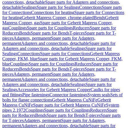
connections, detachable
Spare parts for Adapters and connections,
detachable
Sealings
Spare parts for Sealings
Connections
Spare parts
for Connections
Connections for heating
Spare parts for Connections
for heating
Geberit Mapress Copper, chrome-plated
Bends
Geberit
Mapress Copper, gas
Spare parts for Geberit Mapress Copper,
gas
Couplings
Spare parts for Couplings
Reducers
Spare parts for
Reducers
Bends
Spare parts for Bends
T-pieces
Spare parts for T-
pieces
Adapters, permanent
Spare parts for Adapters,
permanent
Adapters and connections, detachable
Spare parts for
Adapters and connections, detachable
Sealings
Spare parts for
Sealings
Connections
Spare parts for Connections
Geberit Mapress
Copper, FKM, blue
Spare parts for Geberit Mapress Copper, FKM,
blue
Couplings
Spare parts for Couplings
Reducers
Spare parts for
Reducers
Bends
Spare parts for Bends
T-pieces
Spare parts for T-
pieces
Adapters, permanent
Spare parts for Adapters,
permanent
Adapters and connections, detachable
Spare parts for
Adapters and connections, detachable
Sealings
Spare parts for
Sealings
Accessories for Geberit Mapress Copper
Caulks for pipes
and fittings
Pipe fastenings
Connector fastenings
System seals
Sets of
bolts for flange connections
Geberit Mapress CuNiFe
Geberit
Mapress CuNiFe
Spare parts for Geberit Mapress CuNiFe
System
pipes 2.1972
Couplings
Spare parts for Couplings
Reducers
Spare
parts for Reducers
Bends
Spare parts for Bends
T-pieces
Spare parts
for T-pieces
Adapters, permanent
Spare parts for Adapters,
permanent
Adapters and connections, detachable
Spare parts for