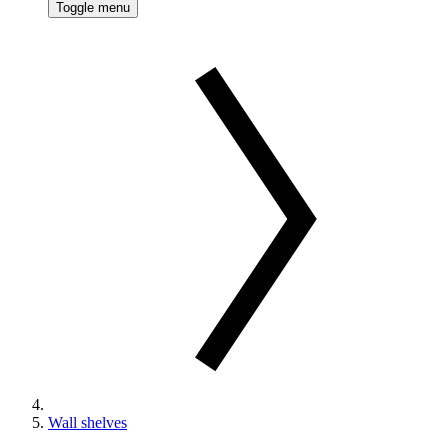
Toggle menu
Wall shelves