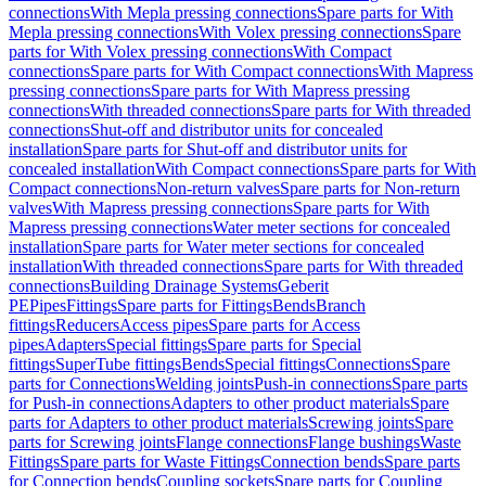
connections
With Mepla pressing connections
Spare parts for With
Mepla pressing connections
With Volex pressing connections
Spare
parts for With Volex pressing connections
With Compact
connections
Spare parts for With Compact connections
With Mapress
pressing connections
Spare parts for With Mapress pressing
connections
With threaded connections
Spare parts for With threaded
connections
Shut-off and distributor units for concealed
installation
Spare parts for Shut-off and distributor units for
concealed installation
With Compact connections
Spare parts for With
Compact connections
Non-return valves
Spare parts for Non-return
valves
With Mapress pressing connections
Spare parts for With
Mapress pressing connections
Water meter sections for concealed
installation
Spare parts for Water meter sections for concealed
installation
With threaded connections
Spare parts for With threaded
connections
Building Drainage Systems
Geberit
PE
Pipes
Fittings
Spare parts for Fittings
Bends
Branch
fittings
Reducers
Access pipes
Spare parts for Access
pipes
Adapters
Special fittings
Spare parts for Special
fittings
SuperTube fittings
Bends
Special fittings
Connections
Spare
parts for Connections
Welding joints
Push-in connections
Spare parts
for Push-in connections
Adapters to other product materials
Spare
parts for Adapters to other product materials
Screwing joints
Spare
parts for Screwing joints
Flange connections
Flange bushings
Waste
Fittings
Spare parts for Waste Fittings
Connection bends
Spare parts
for Connection bends
Coupling sockets
Spare parts for Coupling