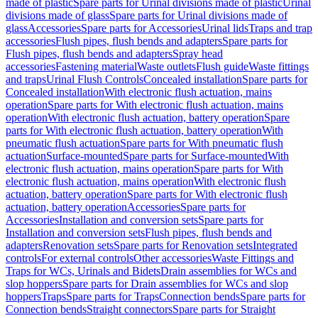
made of plastic
Spare parts for Urinal divisions made of plastic
Urinal
divisions made of glass
Spare parts for Urinal divisions made of
glass
Accessories
Spare parts for Accessories
Urinal lids
Traps and trap
accessories
Flush pipes, flush bends and adapters
Spare parts for
Flush pipes, flush bends and adapters
Spray head
accessories
Fastening material
Waste outlets
Flush guide
Waste fittings
and traps
Urinal Flush Controls
Concealed installation
Spare parts for
Concealed installation
With electronic flush actuation, mains
operation
Spare parts for With electronic flush actuation, mains
operation
With electronic flush actuation, battery operation
Spare
parts for With electronic flush actuation, battery operation
With
pneumatic flush actuation
Spare parts for With pneumatic flush
actuation
Surface-mounted
Spare parts for Surface-mounted
With
electronic flush actuation, mains operation
Spare parts for With
electronic flush actuation, mains operation
With electronic flush
actuation, battery operation
Spare parts for With electronic flush
actuation, battery operation
Accessories
Spare parts for
Accessories
Installation and conversion sets
Spare parts for
Installation and conversion sets
Flush pipes, flush bends and
adapters
Renovation sets
Spare parts for Renovation sets
Integrated
controls
For external controls
Other accessories
Waste Fittings and
Traps for WCs, Urinals and Bidets
Drain assemblies for WCs and
slop hoppers
Spare parts for Drain assemblies for WCs and slop
hoppers
Traps
Spare parts for Traps
Connection bends
Spare parts for
Connection bends
Straight connectors
Spare parts for Straight