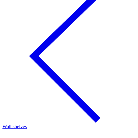
Wall shelves