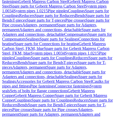
fastenings
Geberit Mapress Carbon Steel
Geberit Mapress Carbon
Steel
Spare parts for Geberit Mapress Carbon Steel
System pipes
1.0034
System pipes 1.0215
Pipe nipples
Couplings
Spare parts for
Couplings
Reducers
Spare parts for Reducers
Bends
Spare parts for
Bends
T-pieces
Spare parts for T-pieces
Pipe crosses
Spare parts for
Pipe crosses
Adapters, permanent
Spare parts for Adapters,
permanent
Adapters and connections, detachable
Spare parts for
Adapters and connections, detachable
Compensators
Spare parts for
Compensators
Sealings
Spare parts for Sealings
Connections for
heating
Spare parts for Connections for heating
Geberit Mapress
Carbon Steel, FKM, blue
Spare parts for Geberit Mapress Carbon
Steel, FKM, blue
System pipes 1.0034
System pipes 1.0215
Pipe
nipples
Couplings
Spare parts for Couplings
Reducers
Spare parts for
Reducers
Bends
Spare parts for Bends
T-pieces
Spare parts for T-
pieces
Adapters, permanent
Spare parts for Adapters,
permanent
Adapters and connections, detachable
Spare parts for
Adapters and connections, detachable
Sealings
Spare parts for
Sealings
Accessories for Geberit Mapress Carbon Steel
Caulks for
pipes and fittings
Pipe fastenings
Connector fastenings
System
seals
Sets of bolts for flange connections
Geberit Mapress
Copper
Geberit Mapress Copper
Spare parts for Geberit Mapress
Copper
Couplings
Spare parts for Couplings
Reducers
Spare parts for
Reducers
Bends
Spare parts for Bends
T-pieces
Spare parts for T-
pieces
Pipe crosses
Spare parts for Pipe crosses
Adapters,
permanent
Spare parts for Adapters, permanent
Adapters and