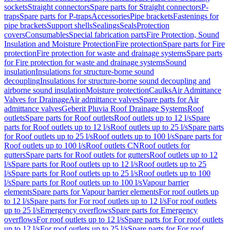
sockets
Straight connectors
Spare parts for Straight connectors
P-
traps
Spare parts for P-traps
Accessories
Pipe brackets
Fastenings for
pipe brackets
Support shells
Sealings
Seals
Protection
covers
Consumables
Special fabrication parts
Fire Protection, Sound
Insulation and Moisture Protection
Fire protection
Spare parts for Fire
protection
Fire protection for waste and drainage systems
Spare parts
for Fire protection for waste and drainage systems
Sound
insulation
Insulations for structure-borne sound
decoupling
Insulations for structure-borne sound decoupling and
airborne sound insulation
Moisture protection
Caulks
Air Admittance
Valves for Drainage
Air admittance valves
Spare parts for Air
admittance valves
Geberit Pluvia Roof Drainage Systems
Roof
outlets
Spare parts for Roof outlets
Roof outlets up to 12 l/s
Spare
parts for Roof outlets up to 12 l/s
Roof outlets up to 25 l/s
Spare parts
for Roof outlets up to 25 l/s
Roof outlets up to 100 l/s
Spare parts for
Roof outlets up to 100 l/s
Roof outlets CN
Roof outlets for
gutters
Spare parts for Roof outlets for gutters
Roof outlets up to 12
l/s
Spare parts for Roof outlets up to 12 l/s
Roof outlets up to 25
l/s
Spare parts for Roof outlets up to 25 l/s
Roof outlets up to 100
l/s
Spare parts for Roof outlets up to 100 l/s
Vapour barrier
elements
Spare parts for Vapour barrier elements
For roof outlets up
to 12 l/s
Spare parts for For roof outlets up to 12 l/s
For roof outlets
up to 25 l/s
Emergency overflows
Spare parts for Emergency
overflows
For roof outlets up to 12 l/s
Spare parts for For roof outlets
up to 12 l/s
For roof outlets up to 25 l/s
Spare parts for For roof