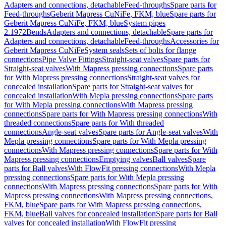
Adapters and connections, detachable
Feed-throughs
Spare parts for
Feed-throughs
Geberit Mapress CuNiFe, FKM, blue
Spare parts for
Geberit Mapress CuNiFe, FKM, blue
System pipes
2.1972
Bends
Adapters and connections, detachable
Spare parts for
Adapters and connections, detachable
Feed-throughs
Accessories for
Geberit Mapress CuNiFe
System seals
Sets of bolts for flange
connections
Pipe Valve Fittings
Straight-seat valves
Spare parts for
Straight-seat valves
With Mapress pressing connections
Spare parts
for With Mapress pressing connections
Straight-seat valves for
concealed installation
Spare parts for Straight-seat valves for
concealed installation
With Mepla pressing connections
Spare parts
for With Mepla pressing connections
With Mapress pressing
connections
Spare parts for With Mapress pressing connections
With
threaded connections
Spare parts for With threaded
connections
Angle-seat valves
Spare parts for Angle-seat valves
With
Mepla pressing connections
Spare parts for With Mepla pressing
connections
With Mapress pressing connections
Spare parts for With
Mapress pressing connections
Emptying valves
Ball valves
Spare
parts for Ball valves
With FlowFit pressing connections
With Mepla
pressing connections
Spare parts for With Mepla pressing
connections
With Mapress pressing connections
Spare parts for With
Mapress pressing connections
With Mapress pressing connections,
FKM, blue
Spare parts for With Mapress pressing connections,
FKM, blue
Ball valves for concealed installation
Spare parts for Ball
valves for concealed installation
With FlowFit pressing