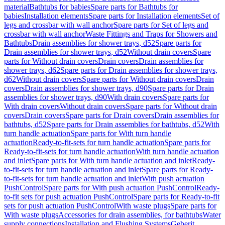
material
Bathtubs for babies
Spare parts for Bathtubs for
babies
Installation elements
Spare parts for Installation elements
Set of
legs and crossbar with wall anchor
Spare parts for Set of legs and
crossbar with wall anchor
Waste Fittings and Traps for Showers and
Bathtubs
Drain assemblies for shower trays, d52
Spare parts for
Drain assemblies for shower trays, d52
Without drain covers
Spare
parts for Without drain covers
Drain covers
Drain assemblies for
shower trays, d62
Spare parts for Drain assemblies for shower trays,
d62
Without drain covers
Spare parts for Without drain covers
Drain
covers
Drain assemblies for shower trays, d90
Spare parts for Drain
assemblies for shower trays, d90
With drain covers
Spare parts for
With drain covers
Without drain covers
Spare parts for Without drain
covers
Drain covers
Spare parts for Drain covers
Drain assemblies for
bathtubs, d52
Spare parts for Drain assemblies for bathtubs, d52
With
turn handle actuation
Spare parts for With turn handle
actuation
Ready-to-fit-sets for turn handle actuation
Spare parts for
Ready-to-fit-sets for turn handle actuation
With turn handle actuation
and inlet
Spare parts for With turn handle actuation and inlet
Ready-
to-fit-sets for turn handle actuation and inlet
Spare parts for Ready-
to-fit-sets for turn handle actuation and inlet
With push actuation
PushControl
Spare parts for With push actuation PushControl
Ready-
to-fit sets for push actuation PushControl
Spare parts for Ready-to-fit
sets for push actuation PushControl
With waste plugs
Spare parts for
With waste plugs
Accessories for drain assemblies, for bathtubs
Water
supply connections
Installation and Flushing Systems
Geberit