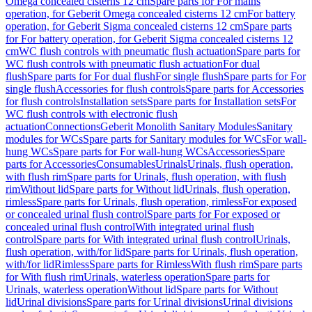
Omega concealed cisterns 12 cm
Spare parts for For mains
operation, for Geberit Omega concealed cisterns 12 cm
For battery
operation, for Geberit Sigma concealed cisterns 12 cm
Spare parts
for For battery operation, for Geberit Sigma concealed cisterns 12
cm
WC flush controls with pneumatic flush actuation
Spare parts for
WC flush controls with pneumatic flush actuation
For dual
flush
Spare parts for For dual flush
For single flush
Spare parts for For
single flush
Accessories for flush controls
Spare parts for Accessories
for flush controls
Installation sets
Spare parts for Installation sets
For
WC flush controls with electronic flush
actuation
Connections
Geberit Monolith Sanitary Modules
Sanitary
modules for WCs
Spare parts for Sanitary modules for WCs
For wall-
hung WCs
Spare parts for For wall-hung WCs
Accessories
Spare
parts for Accessories
Consumables
Urinals
Urinals, flush operation,
with flush rim
Spare parts for Urinals, flush operation, with flush
rim
Without lid
Spare parts for Without lid
Urinals, flush operation,
rimless
Spare parts for Urinals, flush operation, rimless
For exposed
or concealed urinal flush control
Spare parts for For exposed or
concealed urinal flush control
With integrated urinal flush
control
Spare parts for With integrated urinal flush control
Urinals,
flush operation, with/for lid
Spare parts for Urinals, flush operation,
with/for lid
Rimless
Spare parts for Rimless
With flush rim
Spare parts
for With flush rim
Urinals, waterless operation
Spare parts for
Urinals, waterless operation
Without lid
Spare parts for Without
lid
Urinal divisions
Spare parts for Urinal divisions
Urinal divisions