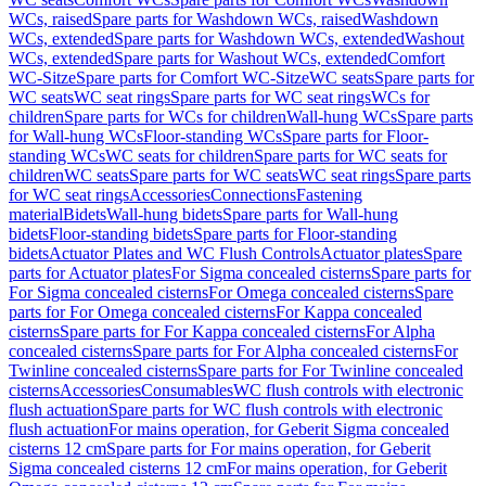
WCs, raised
Spare parts for Washdown WCs, raised
Washdown
WCs, extended
Spare parts for Washdown WCs, extended
Washout
WCs, extended
Spare parts for Washout WCs, extended
Comfort
WC-Sitze
Spare parts for Comfort WC-Sitze
WC seats
Spare parts for
WC seats
WC seat rings
Spare parts for WC seat rings
WCs for
children
Spare parts for WCs for children
Wall-hung WCs
Spare parts
for Wall-hung WCs
Floor-standing WCs
Spare parts for Floor-
standing WCs
WC seats for children
Spare parts for WC seats for
children
WC seats
Spare parts for WC seats
WC seat rings
Spare parts
for WC seat rings
Accessories
Connections
Fastening
material
Bidets
Wall-hung bidets
Spare parts for Wall-hung
bidets
Floor-standing bidets
Spare parts for Floor-standing
bidets
Actuator Plates and WC Flush Controls
Actuator plates
Spare
parts for Actuator plates
For Sigma concealed cisterns
Spare parts for
For Sigma concealed cisterns
For Omega concealed cisterns
Spare
parts for For Omega concealed cisterns
For Kappa concealed
cisterns
Spare parts for For Kappa concealed cisterns
For Alpha
concealed cisterns
Spare parts for For Alpha concealed cisterns
For
Twinline concealed cisterns
Spare parts for For Twinline concealed
cisterns
Accessories
Consumables
WC flush controls with electronic
flush actuation
Spare parts for WC flush controls with electronic
flush actuation
For mains operation, for Geberit Sigma concealed
cisterns 12 cm
Spare parts for For mains operation, for Geberit
Sigma concealed cisterns 12 cm
For mains operation, for Geberit