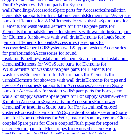
Duofix
System walls
Spare parts for System
walls
Panellings
Accessories
Spare parts for Accessories
Installation
elements
Spare parts for Installation elements
Elements for WCs
Spare
parts for Elements for WCs
Elements for washbasins
Spare parts for
Elements for washbasins
Elements for urinals
Spare parts for
Elements for urinals
Elements for showers with wall drain
Spare parts
for Elements for showers with wall drain
Elements for loads
Spare
parts for Elements for loads
Accessories
Spare parts for
Accessories
Geberit GIS
System walls
Support systems
Accessories
for prefabrication
Accessories for sound
insulation
Panellings
Installation elements
Spare parts for Installation
elements
Elements for WCs
Spare parts for Elements for
WCs
Elements for washbasins
Spare parts for Elements for
washbasins
Elements for urinals
Spare parts for Elements for
urinals
Elements for showers with wall drain
Elements for taps and
devices
Accessories
Spare parts for Accessories
Accessories
Spare
parts for Accessories
For system walls
Spare parts for For system
walls
For supply systems
Spare parts for For supply systems
Geberit
Kombifix
Accessories
Spare parts for Accessories
For shower
elements
For fastenings
Spare parts for For fastenings
Exposed
Cisterns
Exposed cisterns for WCs, made of sanitary ceramic
Spare
parts for Exposed cisterns for WCs, made of sanitary ceramic
Close-
coupled
Spare parts for Close-coupled
Flush pipes for exposed
cisterns
Spare parts for Flush pipes for exposed cisterns
High-
level
Spare parts for High-level
Low-level and half-high