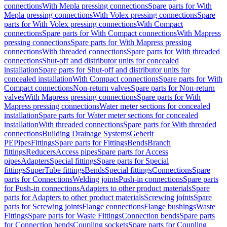
connections
With Mepla pressing connections
Spare parts for With
Mepla pressing connections
With Volex pressing connections
Spare
parts for With Volex pressing connections
With Compact
connections
Spare parts for With Compact connections
With Mapress
pressing connections
Spare parts for With Mapress pressing
connections
With threaded connections
Spare parts for With threaded
connections
Shut-off and distributor units for concealed
installation
Spare parts for Shut-off and distributor units for
concealed installation
With Compact connections
Spare parts for With
Compact connections
Non-return valves
Spare parts for Non-return
valves
With Mapress pressing connections
Spare parts for With
Mapress pressing connections
Water meter sections for concealed
installation
Spare parts for Water meter sections for concealed
installation
With threaded connections
Spare parts for With threaded
connections
Building Drainage Systems
Geberit
PE
Pipes
Fittings
Spare parts for Fittings
Bends
Branch
fittings
Reducers
Access pipes
Spare parts for Access
pipes
Adapters
Special fittings
Spare parts for Special
fittings
SuperTube fittings
Bends
Special fittings
Connections
Spare
parts for Connections
Welding joints
Push-in connections
Spare parts
for Push-in connections
Adapters to other product materials
Spare
parts for Adapters to other product materials
Screwing joints
Spare
parts for Screwing joints
Flange connections
Flange bushings
Waste
Fittings
Spare parts for Waste Fittings
Connection bends
Spare parts
for Connection bends
Coupling sockets
Spare parts for Coupling