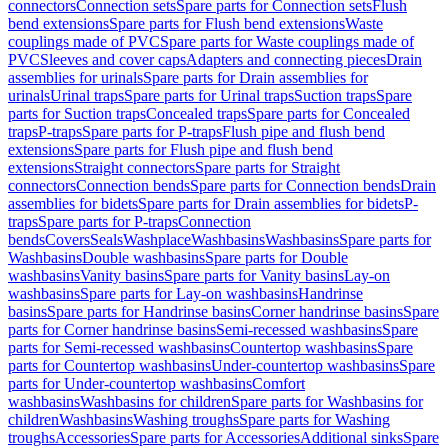
connectors
Connection sets
Spare parts for Connection sets
Flush
bend extensions
Spare parts for Flush bend extensions
Waste
couplings made of PVC
Spare parts for Waste couplings made of
PVC
Sleeves and cover caps
Adapters and connecting pieces
Drain
assemblies for urinals
Spare parts for Drain assemblies for
urinals
Urinal traps
Spare parts for Urinal traps
Suction traps
Spare
parts for Suction traps
Concealed traps
Spare parts for Concealed
traps
P-traps
Spare parts for P-traps
Flush pipe and flush bend
extensions
Spare parts for Flush pipe and flush bend
extensions
Straight connectors
Spare parts for Straight
connectors
Connection bends
Spare parts for Connection bends
Drain
assemblies for bidets
Spare parts for Drain assemblies for bidets
P-
traps
Spare parts for P-traps
Connection
bends
Covers
Seals
Washplace
Washbasins
Washbasins
Spare parts for
Washbasins
Double washbasins
Spare parts for Double
washbasins
Vanity basins
Spare parts for Vanity basins
Lay-on
washbasins
Spare parts for Lay-on washbasins
Handrinse
basins
Spare parts for Handrinse basins
Corner handrinse basins
Spare
parts for Corner handrinse basins
Semi-recessed washbasins
Spare
parts for Semi-recessed washbasins
Countertop washbasins
Spare
parts for Countertop washbasins
Under-countertop washbasins
Spare
parts for Under-countertop washbasins
Comfort
washbasins
Washbasins for children
Spare parts for Washbasins for
children
Washbasins
Washing troughs
Spare parts for Washing
troughs
Accessories
Spare parts for Accessories
Additional sinks
Spare