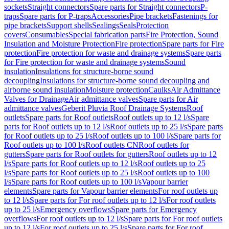
sockets
Straight connectors
Spare parts for Straight connectors
P-
traps
Spare parts for P-traps
Accessories
Pipe brackets
Fastenings for
pipe brackets
Support shells
Sealings
Seals
Protection
covers
Consumables
Special fabrication parts
Fire Protection, Sound
Insulation and Moisture Protection
Fire protection
Spare parts for Fire
protection
Fire protection for waste and drainage systems
Spare parts
for Fire protection for waste and drainage systems
Sound
insulation
Insulations for structure-borne sound
decoupling
Insulations for structure-borne sound decoupling and
airborne sound insulation
Moisture protection
Caulks
Air Admittance
Valves for Drainage
Air admittance valves
Spare parts for Air
admittance valves
Geberit Pluvia Roof Drainage Systems
Roof
outlets
Spare parts for Roof outlets
Roof outlets up to 12 l/s
Spare
parts for Roof outlets up to 12 l/s
Roof outlets up to 25 l/s
Spare parts
for Roof outlets up to 25 l/s
Roof outlets up to 100 l/s
Spare parts for
Roof outlets up to 100 l/s
Roof outlets CN
Roof outlets for
gutters
Spare parts for Roof outlets for gutters
Roof outlets up to 12
l/s
Spare parts for Roof outlets up to 12 l/s
Roof outlets up to 25
l/s
Spare parts for Roof outlets up to 25 l/s
Roof outlets up to 100
l/s
Spare parts for Roof outlets up to 100 l/s
Vapour barrier
elements
Spare parts for Vapour barrier elements
For roof outlets up
to 12 l/s
Spare parts for For roof outlets up to 12 l/s
For roof outlets
up to 25 l/s
Emergency overflows
Spare parts for Emergency
overflows
For roof outlets up to 12 l/s
Spare parts for For roof outlets
up to 12 l/s
For roof outlets up to 25 l/s
Spare parts for For roof