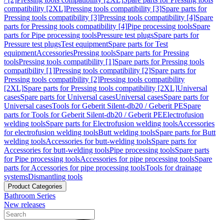
compatibility [2XL]
Pressing tools compatibility [3]
Spare parts for
Pressing tools compatibility [3]
Pressing tools compatibility [4]
Spare
parts for Pressing tools compatibility [4]
Pipe processing tools
Spare
parts for Pipe processing tools
Pressure test plugs
Spare parts for
Pressure test plugs
Test equipment
Spare parts for Test
equipment
Accessories
Pressing tools
Spare parts for Pressing
tools
Pressing tools compatibility [1]
Spare parts for Pressing tools
compatibility [1]
Pressing tools compatibility [2]
Spare parts for
Pressing tools compatibility [2]
Pressing tools compatibility
[2XL]
Spare parts for Pressing tools compatibility [2XL]
Universal
cases
Spare parts for Universal cases
Universal cases
Spare parts for
Universal cases
Tools for Geberit Silent-db20 / Geberit PE
Spare
parts for Tools for Geberit Silent-db20 / Geberit PE
Electrofusion
welding tools
Spare parts for Electrofusion welding tools
Accessories
for electrofusion welding tools
Butt welding tools
Spare parts for Butt
welding tools
Accessories for butt-welding tools
Spare parts for
Accessories for butt-welding tools
Pipe processing tools
Spare parts
for Pipe processing tools
Accessories for pipe processing tools
Spare
parts for Accessories for pipe processing tools
Tools for drainage
systems
Dismantling tools
Product Categories
Bathroom Series
New releases