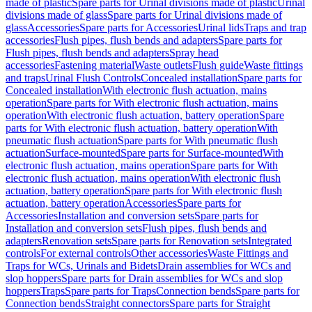
made of plastic
Spare parts for Urinal divisions made of plastic
Urinal
divisions made of glass
Spare parts for Urinal divisions made of
glass
Accessories
Spare parts for Accessories
Urinal lids
Traps and trap
accessories
Flush pipes, flush bends and adapters
Spare parts for
Flush pipes, flush bends and adapters
Spray head
accessories
Fastening material
Waste outlets
Flush guide
Waste fittings
and traps
Urinal Flush Controls
Concealed installation
Spare parts for
Concealed installation
With electronic flush actuation, mains
operation
Spare parts for With electronic flush actuation, mains
operation
With electronic flush actuation, battery operation
Spare
parts for With electronic flush actuation, battery operation
With
pneumatic flush actuation
Spare parts for With pneumatic flush
actuation
Surface-mounted
Spare parts for Surface-mounted
With
electronic flush actuation, mains operation
Spare parts for With
electronic flush actuation, mains operation
With electronic flush
actuation, battery operation
Spare parts for With electronic flush
actuation, battery operation
Accessories
Spare parts for
Accessories
Installation and conversion sets
Spare parts for
Installation and conversion sets
Flush pipes, flush bends and
adapters
Renovation sets
Spare parts for Renovation sets
Integrated
controls
For external controls
Other accessories
Waste Fittings and
Traps for WCs, Urinals and Bidets
Drain assemblies for WCs and
slop hoppers
Spare parts for Drain assemblies for WCs and slop
hoppers
Traps
Spare parts for Traps
Connection bends
Spare parts for
Connection bends
Straight connectors
Spare parts for Straight