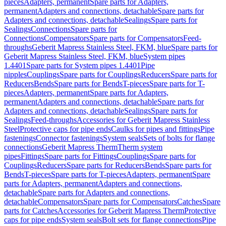
pieces
Adapters, permanent
Spare parts for Adapters,
permanent
Adapters and connections, detachable
Spare parts for
Adapters and connections, detachable
Sealings
Spare parts for
Sealings
Connections
Spare parts for
Connections
Compensators
Spare parts for Compensators
Feed-
throughs
Geberit Mapress Stainless Steel, FKM, blue
Spare parts for
Geberit Mapress Stainless Steel, FKM, blue
System pipes
1.4401
Spare parts for System pipes 1.4401
Pipe
nipples
Couplings
Spare parts for Couplings
Reducers
Spare parts for
Reducers
Bends
Spare parts for Bends
T-pieces
Spare parts for T-
pieces
Adapters, permanent
Spare parts for Adapters,
permanent
Adapters and connections, detachable
Spare parts for
Adapters and connections, detachable
Sealings
Spare parts for
Sealings
Feed-throughs
Accessories for Geberit Mapress Stainless
Steel
Protective caps for pipe ends
Caulks for pipes and fittings
Pipe
fastenings
Connector fastenings
System seals
Sets of bolts for flange
connections
Geberit Mapress Therm
Therm system
pipes
Fittings
Spare parts for Fittings
Couplings
Spare parts for
Couplings
Reducers
Spare parts for Reducers
Bends
Spare parts for
Bends
T-pieces
Spare parts for T-pieces
Adapters, permanent
Spare
parts for Adapters, permanent
Adapters and connections,
detachable
Spare parts for Adapters and connections,
detachable
Compensators
Spare parts for Compensators
Catches
Spare
parts for Catches
Accessories for Geberit Mapress Therm
Protective
caps for pipe ends
System seals
Bolt sets for flange connections
Pipe