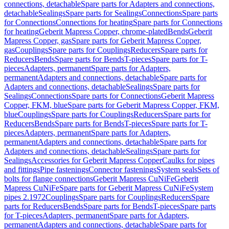
connections, detachable
Spare parts for Adapters and connections,
detachable
Sealings
Spare parts for Sealings
Connections
Spare parts
for Connections
Connections for heating
Spare parts for Connections
for heating
Geberit Mapress Copper, chrome-plated
Bends
Geberit
Mapress Copper, gas
Spare parts for Geberit Mapress Copper,
gas
Couplings
Spare parts for Couplings
Reducers
Spare parts for
Reducers
Bends
Spare parts for Bends
T-pieces
Spare parts for T-
pieces
Adapters, permanent
Spare parts for Adapters,
permanent
Adapters and connections, detachable
Spare parts for
Adapters and connections, detachable
Sealings
Spare parts for
Sealings
Connections
Spare parts for Connections
Geberit Mapress
Copper, FKM, blue
Spare parts for Geberit Mapress Copper, FKM,
blue
Couplings
Spare parts for Couplings
Reducers
Spare parts for
Reducers
Bends
Spare parts for Bends
T-pieces
Spare parts for T-
pieces
Adapters, permanent
Spare parts for Adapters,
permanent
Adapters and connections, detachable
Spare parts for
Adapters and connections, detachable
Sealings
Spare parts for
Sealings
Accessories for Geberit Mapress Copper
Caulks for pipes
and fittings
Pipe fastenings
Connector fastenings
System seals
Sets of
bolts for flange connections
Geberit Mapress CuNiFe
Geberit
Mapress CuNiFe
Spare parts for Geberit Mapress CuNiFe
System
pipes 2.1972
Couplings
Spare parts for Couplings
Reducers
Spare
parts for Reducers
Bends
Spare parts for Bends
T-pieces
Spare parts
for T-pieces
Adapters, permanent
Spare parts for Adapters,
permanent
Adapters and connections, detachable
Spare parts for