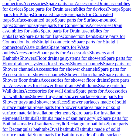
connectors
Accessories
Spare parts for Accessories
Drain assemblies
for devices
Spare parts for Drain assemblies for devices
P-traps
Spare
parts for P-traps
Concealed traps
Spare parts for Concealed
traps
Surface-mounted traps
Spare parts for Surface-mounted
traps
Connections
Spare parts for Connections
Accessories
Drain
assemblies for sinks
Spare parts for Drain assemblies for
sinks
Traps
Spare parts for Traps
Connection bends
Spare parts for
Connection bends
Straight connectors
Spare parts for Straight
connectors
Waste outlets
Spare parts for Waste
outlets
Accessories
Spare parts for Accessories
Showers and
Bathtubs
Showers
Floor drainage systems for showers
Spare parts for
Floor drainage systems for showers
Shower channels
Spare parts for
Shower channels
Accessories for shower channels
Spare parts for
Accessories for shower channels
Shower floor drains
Spare parts for
Shower floor drains
Accessories for shower floor drains
Spare parts
for Accessories for shower floor drains
Wall drains
Spare parts for
Wall drains
Accessories for wall drains
Spare parts for Accessories
for wall drains
Shower trays and shower surfaces
Spare parts for
Shower trays and shower surfaces
Shower surfaces made of solid
surface material
Spare parts for Shower surfaces made of solid
surface material
Installation elements
Spare parts for Installation
elements
Bathtubs
Bathtubs made of sanitary acrylic
Spare parts for
Bathtubs made of sanitary acrylic
Rectangular bathtubs
Spare parts
for Rectangular bathtubs
Oval bathtubs
Bathtubs made of solid
surface material
Spare parts for Bathtubs made of solid surface