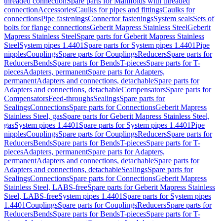
threaded connection
Spare parts for Manifolds with threaded
connection
Accessories
Caulks for pipes and fittings
Caulks for
connections
Pipe fastenings
Connector fastenings
System seals
Sets of
bolts for flange connections
Geberit Mapress Stainless Steel
Geberit
Mapress Stainless Steel
Spare parts for Geberit Mapress Stainless
Steel
System pipes 1.4401
Spare parts for System pipes 1.4401
Pipe
nipples
Couplings
Spare parts for Couplings
Reducers
Spare parts for
Reducers
Bends
Spare parts for Bends
T-pieces
Spare parts for T-
pieces
Adapters, permanent
Spare parts for Adapters,
permanent
Adapters and connections, detachable
Spare parts for
Adapters and connections, detachable
Compensators
Spare parts for
Compensators
Feed-throughs
Sealings
Spare parts for
Sealings
Connections
Spare parts for Connections
Geberit Mapress
Stainless Steel, gas
Spare parts for Geberit Mapress Stainless Steel,
gas
System pipes 1.4401
Spare parts for System pipes 1.4401
Pipe
nipples
Couplings
Spare parts for Couplings
Reducers
Spare parts for
Reducers
Bends
Spare parts for Bends
T-pieces
Spare parts for T-
pieces
Adapters, permanent
Spare parts for Adapters,
permanent
Adapters and connections, detachable
Spare parts for
Adapters and connections, detachable
Sealings
Spare parts for
Sealings
Connections
Spare parts for Connections
Geberit Mapress
Stainless Steel, LABS-free
Spare parts for Geberit Mapress Stainless
Steel, LABS-free
System pipes 1.4401
Spare parts for System pipes
1.4401
Couplings
Spare parts for Couplings
Reducers
Spare parts for
Reducers
Bends
Spare parts for Bends
T-pieces
Spare parts for T-