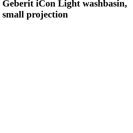
Geberit iCon Light washbasin,
small projection