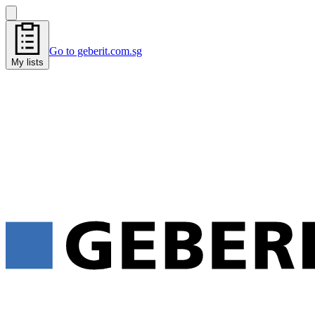
Go to geberit.com.sg
My lists