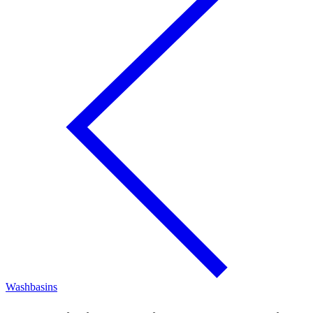
Washbasins