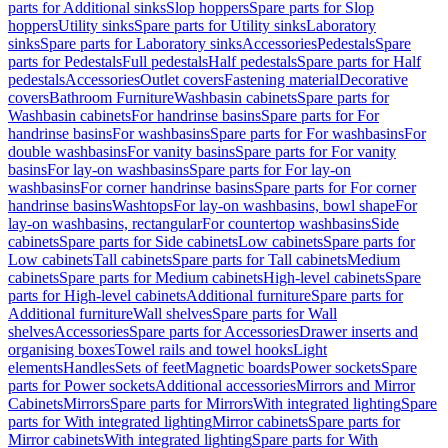
parts for Additional sinks
Slop hoppers
Spare parts for Slop
hoppers
Utility sinks
Spare parts for Utility sinks
Laboratory
sinks
Spare parts for Laboratory sinks
Accessories
Pedestals
Spare
parts for Pedestals
Full pedestals
Half pedestals
Spare parts for Half
pedestals
Accessories
Outlet covers
Fastening material
Decorative
covers
Bathroom Furniture
Washbasin cabinets
Spare parts for
Washbasin cabinets
For handrinse basins
Spare parts for For
handrinse basins
For washbasins
Spare parts for For washbasins
For
double washbasins
For vanity basins
Spare parts for For vanity
basins
For lay-on washbasins
Spare parts for For lay-on
washbasins
For corner handrinse basins
Spare parts for For corner
handrinse basins
Washtops
For lay-on washbasins, bowl shape
For
lay-on washbasins, rectangular
For countertop washbasins
Side
cabinets
Spare parts for Side cabinets
Low cabinets
Spare parts for
Low cabinets
Tall cabinets
Spare parts for Tall cabinets
Medium
cabinets
Spare parts for Medium cabinets
High-level cabinets
Spare
parts for High-level cabinets
Additional furniture
Spare parts for
Additional furniture
Wall shelves
Spare parts for Wall
shelves
Accessories
Spare parts for Accessories
Drawer inserts and
organising boxes
Towel rails and towel hooks
Light
elements
Handles
Sets of feet
Magnetic boards
Power sockets
Spare
parts for Power sockets
Additional accessories
Mirrors and Mirror
Cabinets
Mirrors
Spare parts for Mirrors
With integrated lighting
Spare
parts for With integrated lighting
Mirror cabinets
Spare parts for
Mirror cabinets
With integrated lighting
Spare parts for With