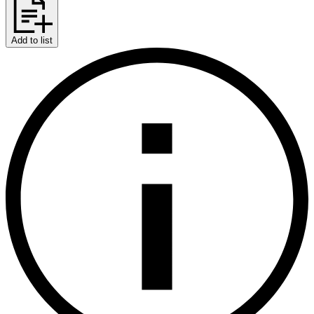
Add to list