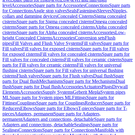
level
Accessories
Spare parts for Accessories
Connections
Spare parts
for Connections
Angle stop valves
Seals
Fastenings
Sleeves
Nipples,
collars and damming devices
Concealed Cisterns
Sigma concealed
cisterns
Spare parts for Sigma concealed cisterns
Omega concealed
cisterns
Spare parts for Omega concealed cisterns
Alpha concealed
cisterns
Spare parts for Alpha concealed cisterns
Accessories
Low-
height Concealed Cisterns
Accessories
Conversion sets
Flush
pipes
Fill Valves and Flush Valve Systems
Fill valves
Spare parts for
Fill valves
Fill valves for exposed cisterns
Spare parts for Fill valves
for exposed cisterns
Fill valves for concealed cisterns
Spare parts for
Fill valves for concealed cisterns
Fill valves for ceramic cisterns
Spare
parts for Fill valves for ceramic cisterns
Fill valves for universal
flushing cisterns
Spare parts for Fill valves for universal flushing
cisterns
Flush valves
Spare parts for Flush valves
Dual flush
Spare
parts for Dual flush
Mechanisms
Spare parts for Mechanisms
Dual
flush
Spare parts for Dual flush
Accessories
Actuators
Plugs
Drywall
Elements
Accessories
Supply Systems
Geberit Mepla
System pipes
ML
Spare parts for System pipes ML
Fittings
Spare parts for
Fittings
Couplings
Spare parts for Couplings
Reducers
Spare parts for
Reducers
Elbows
Spare parts for Elbows
T-pieces
Spare parts for T-
pieces
Adapters, permanent
Spare parts for Adapters,
permanent
Adapters and connections, detachable
Spare parts for
Adapters and connections, detachable
Sealings
Spare parts for
Sealings
Connections
Spare parts for Connections
Manifolds with