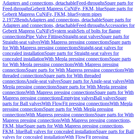
Adapters and connections, detachable
Feed-throughs
Spare parts for
Feed-throughs
Geberit Mapress CuNiFe, FKM, blue
Spare parts for
Geberit Mapress CuNiFe, FKM, blue
System pipes
2.1972
Bends
Adapters and connections, detachable
Spare parts for
Adapters and connections, detachable
Feed-throughs
Accessories for
Geberit Mapress CuNiFe
System seals
Sets of bolts for flange
connections
Pipe Valve Fittings
Straight-seat valves
Spare parts for
Straight-seat valves
With Mapress pressing connections
Spare parts
for With Mapress pressing connections
Straight-seat valves for
concealed installation
Spare parts for Straight-seat valves for
concealed installation
With Mepla pressing connections
Spare parts
for With Mepla pressing connections
With Mapress pressing
connections
Spare parts for With Mapress pressing connections
With
threaded connections
Spare parts for With threaded
connections
Angle-seat valves
Spare parts for Angle-seat valves
With
Mepla pressing connections
Spare parts for With Mepla pressing
connections
With Mapress pressing connections
Spare parts for With
Mapress pressing connections
Emptying valves
Ball valves
Spare
parts for Ball valves
With FlowFit pressing connections
With Mepla
pressing connections
Spare parts for With Mepla pressing
connections
With Mapress pressing connections
Spare parts for With
Mapress pressing connections
With Mapress pressing connections,
FKM, blue
Spare parts for With Mapress pressing connections,
FKM, blue
Ball valves for concealed installation
Spare parts for Ball
valves for concealed installation
With FlowFit pressing