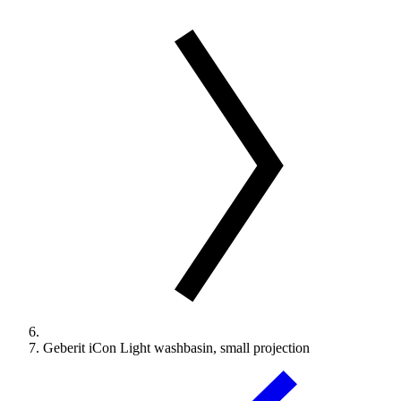
Geberit iCon Light washbasin, small projection