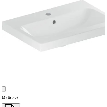
My list
(
0
)