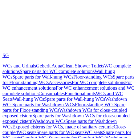
SG
WCs and Urinals
Geberit AquaClean Shower Toilets
WC complete
solutions
Spare parts for WC complete solutions
Wall-hung
WCs
Spare parts for Wall-hung WCs
Floor-standing WCs
Spare parts
for Floor-standing WCs
Accessories
For WC complete solutions
For
WC enhancement solutions
For WC enhancement solutions and WC
complete solutions
Consumables
Functional units
WCs and WC
Seats
Wall-hung WCs
Spare parts for Wall-hung WCs
Washdown
WCs
Spare parts for Washdown WCs
Floor-standing WCs
Spare
parts for Floor-standing WCs
Washdown WCs for close-coupled
exposed cistern
Spare parts for Washdown WCs for close-coupled
exposed cistern
Washdown WCs
Spare parts for Washdown
WCs
Exposed cisterns for WCs, made of sanitary ceramic
Close-
coupled
WC seats
Spare parts for WC seats
WC seats
Spare parts for
WC seats
Comfort WCs
Spare parts for Comfort WCs
Washdown