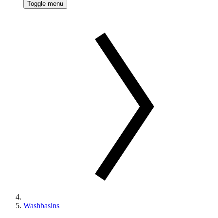
Toggle menu
Washbasins