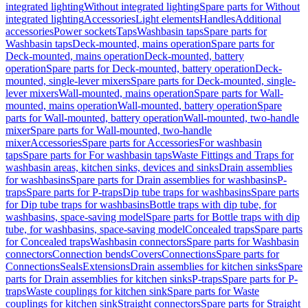
integrated lighting
Without integrated lighting
Spare parts for Without
integrated lighting
Accessories
Light elements
Handles
Additional
accessories
Power sockets
Taps
Washbasin taps
Spare parts for
Washbasin taps
Deck-mounted, mains operation
Spare parts for
Deck-mounted, mains operation
Deck-mounted, battery
operation
Spare parts for Deck-mounted, battery operation
Deck-
mounted, single-lever mixers
Spare parts for Deck-mounted, single-
lever mixers
Wall-mounted, mains operation
Spare parts for Wall-
mounted, mains operation
Wall-mounted, battery operation
Spare
parts for Wall-mounted, battery operation
Wall-mounted, two-handle
mixer
Spare parts for Wall-mounted, two-handle
mixer
Accessories
Spare parts for Accessories
For washbasin
taps
Spare parts for For washbasin taps
Waste Fittings and Traps for
washbasin areas, kitchen sinks, devices and sinks
Drain assemblies
for washbasins
Spare parts for Drain assemblies for washbasins
P-
traps
Spare parts for P-traps
Dip tube traps for washbasins
Spare parts
for Dip tube traps for washbasins
Bottle traps with dip tube, for
washbasins, space-saving model
Spare parts for Bottle traps with dip
tube, for washbasins, space-saving model
Concealed traps
Spare parts
for Concealed traps
Washbasin connectors
Spare parts for Washbasin
connectors
Connection bends
Covers
Connections
Spare parts for
Connections
Seals
Extensions
Drain assemblies for kitchen sinks
Spare
parts for Drain assemblies for kitchen sinks
P-traps
Spare parts for P-
traps
Waste couplings for kitchen sink
Spare parts for Waste
couplings for kitchen sink
Straight connectors
Spare parts for Straight