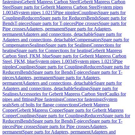
fastenings
Geberit Mapress Carbon Steel
Geberit Mapress Carbon
Steel
Spare parts for Geberit Mapress Carbon Steel
System pipes
1.0034
System pipes 1.0215
Pipe nipples
Couplings
Spare parts for
Couplings
Reducers
Spare parts for Reducers
Bends
Spare parts for
Bends
T-pieces
Spare parts for T-pieces
Pipe crosses
Spare parts for
Pipe crosses
Adapters, permanent
Spare parts for Adapters,
permanent
Adapters and connections, detachable
Spare parts for
Adapters and connections, detachable
Compensators
Spare parts for
Compensators
Sealings
Spare parts for Sealings
Connections for
heating
Spare parts for Connections for heating
Geberit Mapress
Carbon Steel, FKM, blue
Spare parts for Geberit Mapress Carbon
Steel, FKM, blue
System pipes 1.0034
System pipes 1.0215
Pipe
nipples
Couplings
Spare parts for Couplings
Reducers
Spare parts for
Reducers
Bends
Spare parts for Bends
T-pieces
Spare parts for T-
pieces
Adapters, permanent
Spare parts for Adapters,
permanent
Adapters and connections, detachable
Spare parts for
Adapters and connections, detachable
Sealings
Spare parts for
Sealings
Accessories for Geberit Mapress Carbon Steel
Caulks for
pipes and fittings
Pipe fastenings
Connector fastenings
System
seals
Sets of bolts for flange connections
Geberit Mapress
Copper
Geberit Mapress Copper
Spare parts for Geberit Mapress
Copper
Couplings
Spare parts for Couplings
Reducers
Spare parts for
Reducers
Bends
Spare parts for Bends
T-pieces
Spare parts for T-
pieces
Pipe crosses
Spare parts for Pipe crosses
Adapters,
permanent
Spare parts for Adapters, permanent
Adapters and