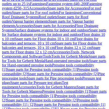
outlets up to 25 l/s
Fastenings
Fastening system d40–200
Fastening
system d250–315
Accessories
Spare parts for Accessories
For roof
outlets
Spare parts for For roof outlets
For fastenings
Conventional
Roof Drainage Systems
Roof outlets
Spare parts for Roof
outlets
Vapour barrier elements
Spare parts for Vapour barrier
elements
Accessories
Spare parts for Accessories
Floor Drainage
Systems
Surface drainage systems for indoor and outdoor
Spare parts
for Surface drainage systems for indoor and outdoor
Floor drains 10
x 10 cm
Spare parts for Floor drains 10 x 10 cm
Floor drains for
balconies and terraces, 10 x 10 cm
Spare parts for Floor drains for
balconies and terraces, 10 x 10 cm
Floor drains 12 x 12 cm
Spare
parts for Floor drains 12 x 12 cm
Accessories
Tools, Network
Components and Software
Tools
Tools for Geberit Mepla
Spare parts
for Tools for Geberit Mepla
Hand-operated pressing tools
Spare parts
for Hand-operated pressing tools
Pressing tools compatibility
[1]
Spare parts for Pressing tools compatibility [1]
Pressing tools
compatibility [2]
Spare parts for Pressing tools compatibility [2]
Pipe
processing tools
Spare parts for Pipe processing tools
Pressure test
plugs
Spare parts for Pressure test plugs
Test
equipment
Accessories
Tools for Geberit Mapress
Spare parts for
Tools for Geberit Mapress
Pressing tools compatibility [1]
Spare parts
for Pressing tools compatibility [1]
Pressing tools compatibility
[2]
Spare parts for Pressing tools compatibility [2]
Pressing tools
compatibility [1] / [2]
Spare parts for Pressing tools compatibility [1]
/ [2]
Pressing tools compatibility [2XL]
Spare parts for Pressing tools