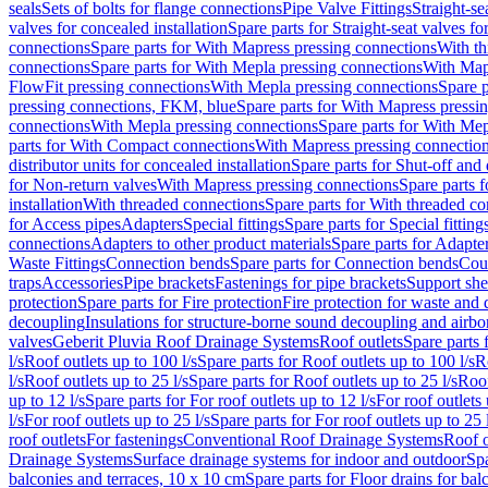
seals
Sets of bolts for flange connections
Pipe Valve Fittings
Straight-se
valves for concealed installation
Spare parts for Straight-seat valves fo
connections
Spare parts for With Mapress pressing connections
With th
connections
Spare parts for With Mepla pressing connections
With Map
FlowFit pressing connections
With Mepla pressing connections
Spare p
pressing connections, FKM, blue
Spare parts for With Mapress pressi
connections
With Mepla pressing connections
Spare parts for With Mep
parts for With Compact connections
With Mapress pressing connectio
distributor units for concealed installation
Spare parts for Shut-off and d
for Non-return valves
With Mapress pressing connections
Spare parts 
installation
With threaded connections
Spare parts for With threaded c
for Access pipes
Adapters
Special fittings
Spare parts for Special fitting
connections
Adapters to other product materials
Spare parts for Adapter
Waste Fittings
Connection bends
Spare parts for Connection bends
Cou
traps
Accessories
Pipe brackets
Fastenings for pipe brackets
Support she
protection
Spare parts for Fire protection
Fire protection for waste and
decoupling
Insulations for structure-borne sound decoupling and airbo
valves
Geberit Pluvia Roof Drainage Systems
Roof outlets
Spare parts 
l/s
Roof outlets up to 100 l/s
Spare parts for Roof outlets up to 100 l/s
R
l/s
Roof outlets up to 25 l/s
Spare parts for Roof outlets up to 25 l/s
Roof
up to 12 l/s
Spare parts for For roof outlets up to 12 l/s
For roof outlets 
l/s
For roof outlets up to 25 l/s
Spare parts for For roof outlets up to 25 
roof outlets
For fastenings
Conventional Roof Drainage Systems
Roof o
Drainage Systems
Surface drainage systems for indoor and outdoor
Spa
balconies and terraces, 10 x 10 cm
Spare parts for Floor drains for bal