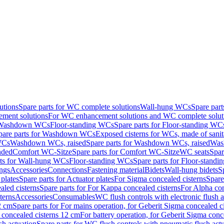
utions
Spare parts for WC complete solutions
Wall-hung WCs
Spare par
ment solutions
For WC enhancement solutions and WC complete solut
r Washdown WCs
Floor-standing WCs
Spare parts for Floor-standing WC
pare parts for Washdown WCs
Exposed cisterns for WCs, made of sanit
WCs
Washdown WCs, raised
Spare parts for Washdown WCs, raised
Was
nded
Comfort WC-Sitze
Spare parts for Comfort WC-Sitze
WC seats
Spar
rts for Wall-hung WCs
Floor-standing WCs
Spare parts for Floor-stand
ings
Accessories
Connections
Fastening material
Bidets
Wall-hung bidets
S
plates
Spare parts for Actuator plates
For Sigma concealed cisterns
Spare
led cisterns
Spare parts for For Kappa concealed cisterns
For Alpha con
terns
Accessories
Consumables
WC flush controls with electronic flush a
2 cm
Spare parts for For mains operation, for Geberit Sigma concealed c
 concealed cisterns 12 cm
For battery operation, for Geberit Sigma conc
sh actuation
Spare parts for WC flush controls with pneumatic flush act