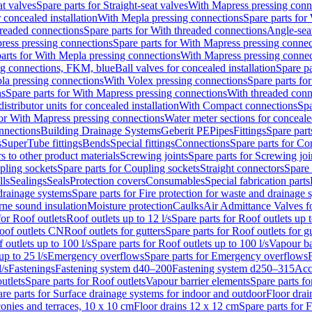
at valves
Spare parts for Straight-seat valves
With Mapress pressing conn
r concealed installation
With Mepla pressing connections
Spare parts for
readed connections
Spare parts for With threaded connections
Angle-sea
ress pressing connections
Spare parts for With Mapress pressing connec
arts for With Mepla pressing connections
With Mapress pressing connec
ng connections, FKM, blue
Ball valves for concealed installation
Spare pa
la pressing connections
With Volex pressing connections
Spare parts fo
ns
Spare parts for With Mapress pressing connections
With threaded conn
istributor units for concealed installation
With Compact connections
Spa
for With Mapress pressing connections
Water meter sections for concealed
onnections
Building Drainage Systems
Geberit PE
Pipes
Fittings
Spare parts
s
SuperTube fittings
Bends
Special fittings
Connections
Spare parts for Co
s to other product materials
Screwing joints
Spare parts for Screwing joi
pling sockets
Spare parts for Coupling sockets
Straight connectors
Spare 
lls
Sealings
Seals
Protection covers
Consumables
Special fabrication parts
 drainage systems
Spare parts for Fire protection for waste and drainage 
rne sound insulation
Moisture protection
Caulks
Air Admittance Valves f
for Roof outlets
Roof outlets up to 12 l/s
Spare parts for Roof outlets up t
oof outlets CN
Roof outlets for gutters
Spare parts for Roof outlets for gu
 outlets up to 100 l/s
Spare parts for Roof outlets up to 100 l/s
Vapour ba
up to 25 l/s
Emergency overflows
Spare parts for Emergency overflows
F
l/s
Fastenings
Fastening system d40–200
Fastening system d250–315
Acc
utlets
Spare parts for Roof outlets
Vapour barrier elements
Spare parts fo
re parts for Surface drainage systems for indoor and outdoor
Floor drai
conies and terraces, 10 x 10 cm
Floor drains 12 x 12 cm
Spare parts for 