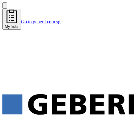
Go to geberit.com.sg
My lists