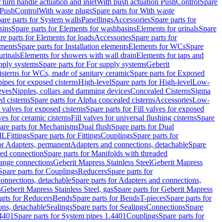
r turn handle actuation and inlet
With push actuation PushControl
Spare
n PushControl
With waste plugs
Spare parts for With waste
are parts for System walls
Panellings
Accessories
Spare parts for
sins
Spare parts for Elements for washbasins
Elements for urinals
Spare
re parts for Elements for loads
Accessories
Spare parts for
ements
Spare parts for Installation elements
Elements for WCs
Spare
urinals
Elements for showers with wall drain
Elements for taps and
pply systems
Spare parts for For supply systems
Geberit
sterns for WCs, made of sanitary ceramic
Spare parts for Exposed
pipes for exposed cisterns
High-level
Spare parts for High-level
Low-
eves
Nipples, collars and damming devices
Concealed Cisterns
Sigma
d cisterns
Spare parts for Alpha concealed cisterns
Accessories
Low-
l valves for exposed cisterns
Spare parts for Fill valves for exposed
ves for ceramic cisterns
Fill valves for universal flushing cisterns
Spare
are parts for Mechanisms
Dual flush
Spare parts for Dual
ML
Fittings
Spare parts for Fittings
Couplings
Spare parts for
or Adapters, permanent
Adapters and connections, detachable
Spare
ded connection
Spare parts for Manifolds with threaded
flange connections
Geberit Mapress Stainless Steel
Geberit Mapress
Spare parts for Couplings
Reducers
Spare parts for
onnections, detachable
Spare parts for Adapters and connections,
s
Geberit Mapress Stainless Steel, gas
Spare parts for Geberit Mapress
arts for Reducers
Bends
Spare parts for Bends
T-pieces
Spare parts for
ons, detachable
Sealings
Spare parts for Sealings
Connections
Spare
.4401
Spare parts for System pipes 1.4401
Couplings
Spare parts for