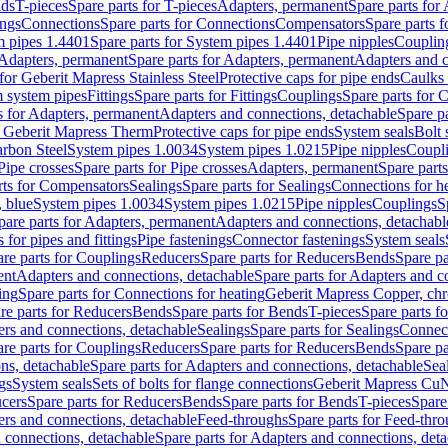
nds
T-pieces
Spare parts for T-pieces
Adapters, permanent
Spare parts for
ings
Connections
Spare parts for Connections
Compensators
Spare parts 
m pipes 1.4401
Spare parts for System pipes 1.4401
Pipe nipples
Couplin
Adapters, permanent
Spare parts for Adapters, permanent
Adapters and c
for Geberit Mapress Stainless Steel
Protective caps for pipe ends
Caulks 
 system pipes
Fittings
Spare parts for Fittings
Couplings
Spare parts for 
s for Adapters, permanent
Adapters and connections, detachable
Spare p
r Geberit Mapress Therm
Protective caps for pipe ends
System seals
Bolt 
arbon Steel
System pipes 1.0034
System pipes 1.0215
Pipe nipples
Coupl
Pipe crosses
Spare parts for Pipe crosses
Adapters, permanent
Spare part
rts for Compensators
Sealings
Spare parts for Sealings
Connections for h
 blue
System pipes 1.0034
System pipes 1.0215
Pipe nipples
Couplings
S
pare parts for Adapters, permanent
Adapters and connections, detachabl
 for pipes and fittings
Pipe fastenings
Connector fastenings
System seals
re parts for Couplings
Reducers
Spare parts for Reducers
Bends
Spare pa
ent
Adapters and connections, detachable
Spare parts for Adapters and c
ing
Spare parts for Connections for heating
Geberit Mapress Copper, ch
re parts for Reducers
Bends
Spare parts for Bends
T-pieces
Spare parts fo
ers and connections, detachable
Sealings
Spare parts for Sealings
Connec
re parts for Couplings
Reducers
Spare parts for Reducers
Bends
Spare pa
ns, detachable
Spare parts for Adapters and connections, detachable
Sea
gs
System seals
Sets of bolts for flange connections
Geberit Mapress Cu
cers
Spare parts for Reducers
Bends
Spare parts for Bends
T-pieces
Spare
ers and connections, detachable
Feed-throughs
Spare parts for Feed-thr
 connections, detachable
Spare parts for Adapters and connections, det