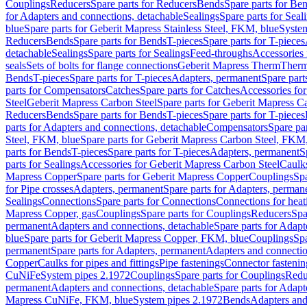
Couplings
Reducers
Spare parts for Reducers
Bends
Spare parts for Be
for Adapters and connections, detachable
Sealings
Spare parts for Seal
blue
Spare parts for Geberit Mapress Stainless Steel, FKM, blue
Syste
Reducers
Bends
Spare parts for Bends
T-pieces
Spare parts for T-pieces
detachable
Sealings
Spare parts for Sealings
Feed-throughs
Accessories 
seals
Sets of bolts for flange connections
Geberit Mapress Therm
Therm
Bends
T-pieces
Spare parts for T-pieces
Adapters, permanent
Spare part
parts for Compensators
Catches
Spare parts for Catches
Accessories fo
Steel
Geberit Mapress Carbon Steel
Spare parts for Geberit Mapress C
Reducers
Bends
Spare parts for Bends
T-pieces
Spare parts for T-pieces
parts for Adapters and connections, detachable
Compensators
Spare pa
Steel, FKM, blue
Spare parts for Geberit Mapress Carbon Steel, FKM,
parts for Bends
T-pieces
Spare parts for T-pieces
Adapters, permanent
S
parts for Sealings
Accessories for Geberit Mapress Carbon Steel
Caulks
Mapress Copper
Spare parts for Geberit Mapress Copper
Couplings
Spa
for Pipe crosses
Adapters, permanent
Spare parts for Adapters, perman
Sealings
Connections
Spare parts for Connections
Connections for heat
Mapress Copper, gas
Couplings
Spare parts for Couplings
Reducers
Spa
permanent
Adapters and connections, detachable
Spare parts for Adapt
blue
Spare parts for Geberit Mapress Copper, FKM, blue
Couplings
Spa
permanent
Spare parts for Adapters, permanent
Adapters and connectio
Copper
Caulks for pipes and fittings
Pipe fastenings
Connector fastenin
CuNiFe
System pipes 2.1972
Couplings
Spare parts for Couplings
Redu
permanent
Adapters and connections, detachable
Spare parts for Adapt
Mapress CuNiFe, FKM, blue
System pipes 2.1972
Bends
Adapters and