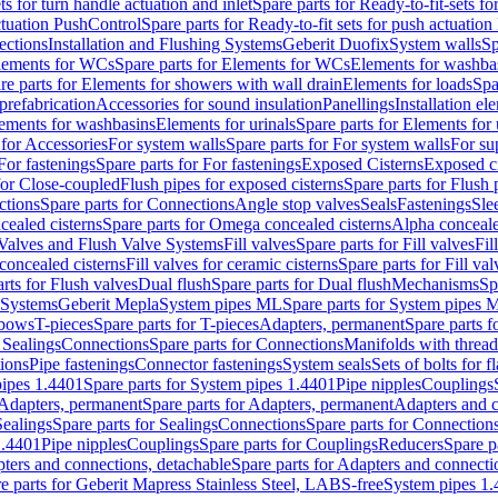
ts for turn handle actuation and inlet
Spare parts for Ready-to-fit-sets fo
actuation PushControl
Spare parts for Ready-to-fit sets for push actuatio
ections
Installation and Flushing Systems
Geberit Duofix
System walls
Sp
lements for WCs
Spare parts for Elements for WCs
Elements for washba
re parts for Elements for showers with wall drain
Elements for loads
Spa
prefabrication
Accessories for sound insulation
Panellings
Installation el
lements for washbasins
Elements for urinals
Spare parts for Elements for 
 for Accessories
For system walls
Spare parts for For system walls
For su
For fastenings
Spare parts for For fastenings
Exposed Cisterns
Exposed ci
for Close-coupled
Flush pipes for exposed cisterns
Spare parts for Flush 
ctions
Spare parts for Connections
Angle stop valves
Seals
Fastenings
Sle
ealed cisterns
Spare parts for Omega concealed cisterns
Alpha conceale
 Valves and Flush Valve Systems
Fill valves
Spare parts for Fill valves
Fil
 concealed cisterns
Fill valves for ceramic cisterns
Spare parts for Fill val
rts for Flush valves
Dual flush
Spare parts for Dual flush
Mechanisms
Sp
 Systems
Geberit Mepla
System pipes ML
Spare parts for System pipes 
lbows
T-pieces
Spare parts for T-pieces
Adapters, permanent
Spare parts f
 Sealings
Connections
Spare parts for Connections
Manifolds with threa
ions
Pipe fastenings
Connector fastenings
System seals
Sets of bolts for 
ipes 1.4401
Spare parts for System pipes 1.4401
Pipe nipples
Couplings
Adapters, permanent
Spare parts for Adapters, permanent
Adapters and c
Sealings
Spare parts for Sealings
Connections
Spare parts for Connection
1.4401
Pipe nipples
Couplings
Spare parts for Couplings
Reducers
Spare p
ters and connections, detachable
Spare parts for Adapters and connecti
e parts for Geberit Mapress Stainless Steel, LABS-free
System pipes 1