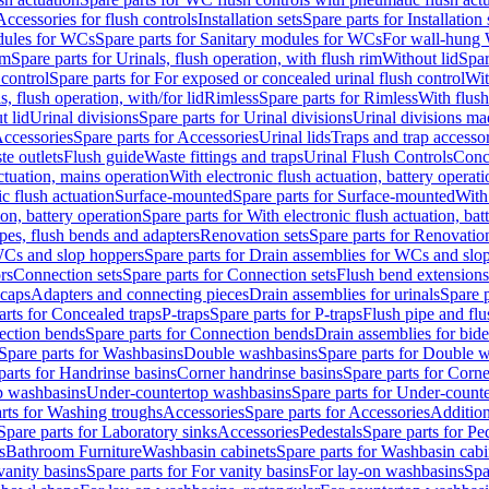
Accessories for flush controls
Installation sets
Spare parts for Installation 
dules for WCs
Spare parts for Sanitary modules for WCs
For wall-hung
im
Spare parts for Urinals, flush operation, with flush rim
Without lid
Spar
 control
Spare parts for For exposed or concealed urinal flush control
Wit
s, flush operation, with/for lid
Rimless
Spare parts for Rimless
With flush
t lid
Urinal divisions
Spare parts for Urinal divisions
Urinal divisions mad
ccessories
Spare parts for Accessories
Urinal lids
Traps and trap accesso
te outlets
Flush guide
Waste fittings and traps
Urinal Flush Controls
Conce
actuation, mains operation
With electronic flush actuation, battery operati
c flush actuation
Surface-mounted
Spare parts for Surface-mounted
With
ion, battery operation
Spare parts for With electronic flush actuation, bat
pes, flush bends and adapters
Renovation sets
Spare parts for Renovation
WCs and slop hoppers
Spare parts for Drain assemblies for WCs and slo
rs
Connection sets
Spare parts for Connection sets
Flush bend extensions
 caps
Adapters and connecting pieces
Drain assemblies for urinals
Spare p
arts for Concealed traps
P-traps
Spare parts for P-traps
Flush pipe and fl
ction bends
Spare parts for Connection bends
Drain assemblies for bide
Spare parts for Washbasins
Double washbasins
Spare parts for Double 
parts for Handrinse basins
Corner handrinse basins
Spare parts for Corne
op washbasins
Under-countertop washbasins
Spare parts for Under-count
rts for Washing troughs
Accessories
Spare parts for Accessories
Addition
Spare parts for Laboratory sinks
Accessories
Pedestals
Spare parts for Pe
s
Bathroom Furniture
Washbasin cabinets
Spare parts for Washbasin cabi
vanity basins
Spare parts for For vanity basins
For lay-on washbasins
Spa