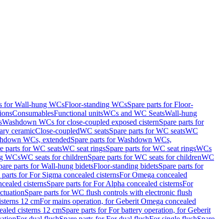
ts for Wall-hung WCs
Floor-standing WCs
Spare parts for Floor-
ions
Consumables
Functional units
WCs and WC Seats
Wall-hung
s
Washdown WCs for close-coupled exposed cistern
Spare parts for
ary ceramic
Close-coupled
WC seats
Spare parts for WC seats
WC
hdown WCs, extended
Spare parts for Washdown WCs,
e parts for WC seats
WC seat rings
Spare parts for WC seat rings
WCs
ing WCs
WC seats for children
Spare parts for WC seats for children
WC
pare parts for Wall-hung bidets
Floor-standing bidets
Spare parts for
 parts for For Sigma concealed cisterns
For Omega concealed
cealed cisterns
Spare parts for For Alpha concealed cisterns
For
ctuation
Spare parts for WC flush controls with electronic flush
isterns 12 cm
For mains operation, for Geberit Omega concealed
ealed cisterns 12 cm
Spare parts for For battery operation, for Geberit
uation
For dual flush
Spare parts for For dual flush
For single flush
Spare