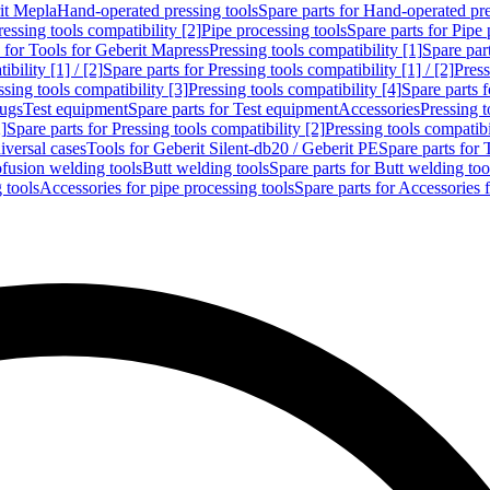
rit Mepla
Hand-operated pressing tools
Spare parts for Hand-operated pre
ressing tools compatibility [2]
Pipe processing tools
Spare parts for Pipe 
s for Tools for Geberit Mapress
Pressing tools compatibility [1]
Spare part
bility [1] / [2]
Spare parts for Pressing tools compatibility [1] / [2]
Press
ssing tools compatibility [3]
Pressing tools compatibility [4]
Spare parts f
lugs
Test equipment
Spare parts for Test equipment
Accessories
Pressing t
]
Spare parts for Pressing tools compatibility [2]
Pressing tools compatib
iversal cases
Tools for Geberit Silent-db20 / Geberit PE
Spare parts for 
ofusion welding tools
Butt welding tools
Spare parts for Butt welding too
 tools
Accessories for pipe processing tools
Spare parts for Accessories 