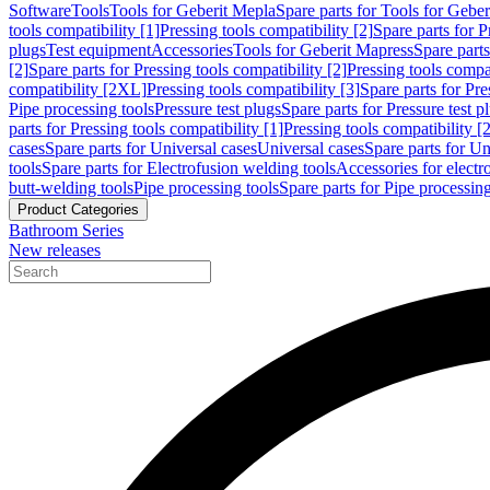
Software
Tools
Tools for Geberit Mepla
Spare parts for Tools for Gebe
tools compatibility [1]
Pressing tools compatibility [2]
Spare parts for P
plugs
Test equipment
Accessories
Tools for Geberit Mapress
Spare part
[2]
Spare parts for Pressing tools compatibility [2]
Pressing tools compati
compatibility [2XL]
Pressing tools compatibility [3]
Spare parts for Pre
Pipe processing tools
Pressure test plugs
Spare parts for Pressure test p
parts for Pressing tools compatibility [1]
Pressing tools compatibility [2
cases
Spare parts for Universal cases
Universal cases
Spare parts for Un
tools
Spare parts for Electrofusion welding tools
Accessories for electr
butt-welding tools
Pipe processing tools
Spare parts for Pipe processing
Product Categories
Bathroom Series
New releases