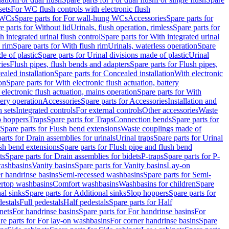
sets
For WC flush controls with electronic flush
 WCs
Spare parts for For wall-hung WCs
Accessories
Spare parts for
e parts for Without lid
Urinals, flush operation, rimless
Spare parts for
h integrated urinal flush control
Spare parts for With integrated urinal
 rim
Spare parts for With flush rim
Urinals, waterless operation
Spare
e of plastic
Spare parts for Urinal divisions made of plastic
Urinal
ries
Flush pipes, flush bends and adapters
Spare parts for Flush pipes,
aled installation
Spare parts for Concealed installation
With electronic
on
Spare parts for With electronic flush actuation, battery
 electronic flush actuation, mains operation
Spare parts for With
tery operation
Accessories
Spare parts for Accessories
Installation and
 sets
Integrated controls
For external controls
Other accessories
Waste
p hoppers
Traps
Spare parts for Traps
Connection bends
Spare parts for
Spare parts for Flush bend extensions
Waste couplings made of
arts for Drain assemblies for urinals
Urinal traps
Spare parts for Urinal
ush bend extensions
Spare parts for Flush pipe and flush bend
ts
Spare parts for Drain assemblies for bidets
P-traps
Spare parts for P-
washbasins
Vanity basins
Spare parts for Vanity basins
Lay-on
r handrinse basins
Semi-recessed washbasins
Spare parts for Semi-
ertop washbasins
Comfort washbasins
Washbasins for children
Spare
al sinks
Spare parts for Additional sinks
Slop hoppers
Spare parts for
destals
Full pedestals
Half pedestals
Spare parts for Half
nets
For handrinse basins
Spare parts for For handrinse basins
For
re parts for For lay-on washbasins
For corner handrinse basins
Spare