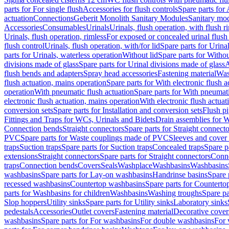
parts for For single flush
Accessories for flush controls
Spare parts for 
actuation
Connections
Geberit Monolith Sanitary Modules
Sanitary mo
Accessories
Consumables
Urinals
Urinals, flush operation, with flush r
Urinals, flush operation, rimless
For exposed or concealed urinal flush
flush control
Urinals, flush operation, with/for lid
Spare parts for Urinal
parts for Urinals, waterless operation
Without lid
Spare parts for Withou
divisions made of glass
Spare parts for Urinal divisions made of glass
A
flush bends and adapters
Spray head accessories
Fastening material
Was
flush actuation, mains operation
Spare parts for With electronic flush 
operation
With pneumatic flush actuation
Spare parts for With pneumati
electronic flush actuation, mains operation
With electronic flush actuat
conversion sets
Spare parts for Installation and conversion sets
Flush pi
Fittings and Traps for WCs, Urinals and Bidets
Drain assemblies for 
Connection bends
Straight connectors
Spare parts for Straight connecto
PVC
Spare parts for Waste couplings made of PVC
Sleeves and cover
traps
Suction traps
Spare parts for Suction traps
Concealed traps
Spare p
extensions
Straight connectors
Spare parts for Straight connectors
Conne
traps
Connection bends
Covers
Seals
Washplace
Washbasins
Washbasins
washbasins
Spare parts for Lay-on washbasins
Handrinse basins
Spare 
recessed washbasins
Countertop washbasins
Spare parts for Countert
parts for Washbasins for children
Washbasins
Washing troughs
Spare pa
Slop hoppers
Utility sinks
Spare parts for Utility sinks
Laboratory sinks
pedestals
Accessories
Outlet covers
Fastening material
Decorative cover
washbasins
Spare parts for For washbasins
For double washbasins
For 