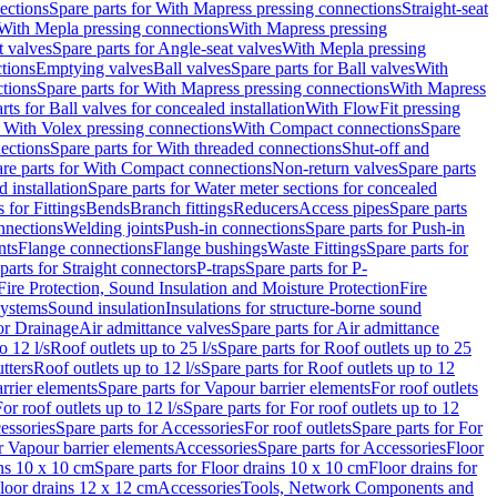
ections
Spare parts for With Mapress pressing connections
Straight-seat
 With Mepla pressing connections
With Mapress pressing
t valves
Spare parts for Angle-seat valves
With Mepla pressing
tions
Emptying valves
Ball valves
Spare parts for Ball valves
With
tions
Spare parts for With Mapress pressing connections
With Mapress
rts for Ball valves for concealed installation
With FlowFit pressing
r With Volex pressing connections
With Compact connections
Spare
ections
Spare parts for With threaded connections
Shut-off and
re parts for With Compact connections
Non-return valves
Spare parts
 installation
Spare parts for Water meter sections for concealed
 for Fittings
Bends
Branch fittings
Reducers
Access pipes
Spare parts
nnections
Welding joints
Push-in connections
Spare parts for Push-in
nts
Flange connections
Flange bushings
Waste Fittings
Spare parts for
parts for Straight connectors
P-traps
Spare parts for P-
Fire Protection, Sound Insulation and Moisture Protection
Fire
systems
Sound insulation
Insulations for structure-borne sound
or Drainage
Air admittance valves
Spare parts for Air admittance
o 12 l/s
Roof outlets up to 25 l/s
Spare parts for Roof outlets up to 25
tters
Roof outlets up to 12 l/s
Spare parts for Roof outlets up to 12
rrier elements
Spare parts for Vapour barrier elements
For roof outlets
or roof outlets up to 12 l/s
Spare parts for For roof outlets up to 12
essories
Spare parts for Accessories
For roof outlets
Spare parts for For
r Vapour barrier elements
Accessories
Spare parts for Accessories
Floor
ns 10 x 10 cm
Spare parts for Floor drains 10 x 10 cm
Floor drains for
Floor drains 12 x 12 cm
Accessories
Tools, Network Components and