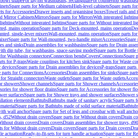
 bowl shape
For lay-on washbasins, rectangular
For countertop washbas
inets
Spare parts for Medium cabinets
High-level cabinets
Spare parts fo
ts for Accessories
Drawer inserts and organising boxes
Towel rails and
d Mirror Cabinets
Mirrors
Spare parts for Mirrors
With integrated lightin
lighting
Without integrated lighting
Spare parts for Without integrated li
ed, mains operation
Spare parts for Deck-mounted, mains operation
Dec
nted, single-lever mixers
Wall-mounted, mains operation
Spare parts fo
ixer
Spare parts for Wall-mounted, two-handle mixer
Accessories
Spare 
ces and sinks
Drain assemblies for washbasins
Spare parts for Drain asse
with dip tube, for washbasins, space-saving model
Spare parts for Bottle
 for Washbasin connectors
Connection bends
Covers
Connections
Spare p
rts for P-traps
Waste couplings for kitchen sink
Spare parts for Waste co
r devices
Spare parts for Drain assemblies for devices
P-traps
Spare parts 
 parts for Connections
Accessories
Drain assemblies for sinks
Spare part
 for Straight connectors
Waste outlets
Spare parts for Waste outlets
Access
for showers
Shower channels
Spare parts for Shower channels
Accessorie
ories for shower floor drains
Spare parts for Accessories for shower flo
wer surfaces
Spare parts for Shower trays and shower surfaces
Shower su
allation elements
Bathtubs
Bathtubs made of sanitary acrylic
Spare parts f
 material
Spare parts for Bathtubs made of solid surface material
Bathtubs
with wall anchor
Spare parts for Set of legs and crossbar with wall ancho
s, d52
Without drain covers
Spare parts for Without drain covers
Drain co
Without drain covers
Drain covers
Drain assemblies for shower trays, d9
ts for Without drain covers
Drain covers
Spare parts for Drain covers
Dra
le actuation
Ready-to-fit-sets for turn handle actuation
Spare parts for Re