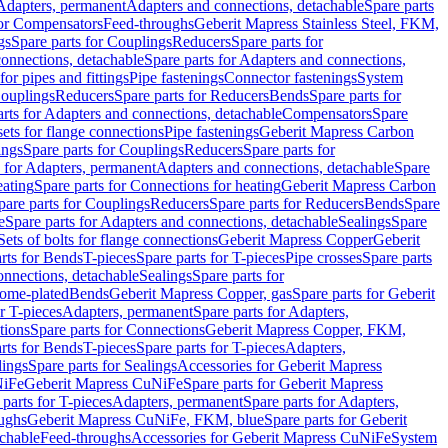
 Adapters, permanent
Adapters and connections, detachable
Spare parts
for Compensators
Feed-throughs
Geberit Mapress Stainless Steel, FKM,
gs
Spare parts for Couplings
Reducers
Spare parts for
onnections, detachable
Spare parts for Adapters and connections,
for pipes and fittings
Pipe fastenings
Connector fastenings
System
Couplings
Reducers
Spare parts for Reducers
Bends
Spare parts for
arts for Adapters and connections, detachable
Compensators
Spare
sets for flange connections
Pipe fastenings
Geberit Mapress Carbon
ings
Spare parts for Couplings
Reducers
Spare parts for
s for Adapters, permanent
Adapters and connections, detachable
Spare
eating
Spare parts for Connections for heating
Geberit Mapress Carbon
pare parts for Couplings
Reducers
Spare parts for Reducers
Bends
Spare
e
Spare parts for Adapters and connections, detachable
Sealings
Spare
Sets of bolts for flange connections
Geberit Mapress Copper
Geberit
rts for Bends
T-pieces
Spare parts for T-pieces
Pipe crosses
Spare parts
onnections, detachable
Sealings
Spare parts for
rome-plated
Bends
Geberit Mapress Copper, gas
Spare parts for Geberit
r T-pieces
Adapters, permanent
Spare parts for Adapters,
tions
Spare parts for Connections
Geberit Mapress Copper, FKM,
rts for Bends
T-pieces
Spare parts for T-pieces
Adapters,
lings
Spare parts for Sealings
Accessories for Geberit Mapress
NiFe
Geberit Mapress CuNiFe
Spare parts for Geberit Mapress
 parts for T-pieces
Adapters, permanent
Spare parts for Adapters,
oughs
Geberit Mapress CuNiFe, FKM, blue
Spare parts for Geberit
achable
Feed-throughs
Accessories for Geberit Mapress CuNiFe
System