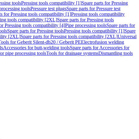
ssing tools
Pressing tools compatibility [1]
Spare parts for Pressing
processing tools
Pressure test plugs
Spare parts for Pressure test
s for Pressing tools compatibility [1]
Pressing tools compatibility
ing tools compatibility [2XL]
Spare parts for Pressing tools
or Pressing tools compatibility [4]
Pipe processing tools
Spare parts for
ools
Spare parts for Pressing tools
Pressing tools compatibility [1]
Spare
ility [2XL]
Spare parts for Pressing tools compatibility [2XL]
Universal
Tools for Geberit Silent-db20 / Geberit PE
Electrofusion welding
ls
Accessories for butt-welding tools
Spare parts for Accessories for
for pipe processing tools
Tools for drainage systems
Dismantling tools