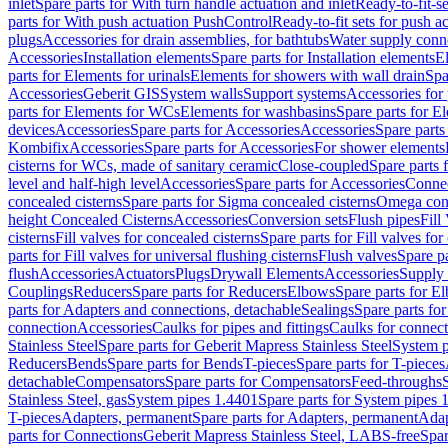
inlet
Spare parts for With turn handle actuation and inlet
Ready-to-fit-se
parts for With push actuation PushControl
Ready-to-fit sets for push 
plugs
Accessories for drain assemblies, for bathtubs
Water supply conn
Accessories
Installation elements
Spare parts for Installation elements
E
parts for Elements for urinals
Elements for showers with wall drain
Spa
Accessories
Geberit GIS
System walls
Support systems
Accessories for 
parts for Elements for WCs
Elements for washbasins
Spare parts for E
devices
Accessories
Spare parts for Accessories
Accessories
Spare parts
Kombifix
Accessories
Spare parts for Accessories
For shower elements
cisterns for WCs, made of sanitary ceramic
Close-coupled
Spare parts 
level and half-high level
Accessories
Spare parts for Accessories
Conne
concealed cisterns
Spare parts for Sigma concealed cisterns
Omega conc
height Concealed Cisterns
Accessories
Conversion sets
Flush pipes
Fill
cisterns
Fill valves for concealed cisterns
Spare parts for Fill valves for
parts for Fill valves for universal flushing cisterns
Flush valves
Spare pa
flush
Accessories
Actuators
Plugs
Drywall Elements
Accessories
Supply
Couplings
Reducers
Spare parts for Reducers
Elbows
Spare parts for E
parts for Adapters and connections, detachable
Sealings
Spare parts for
connection
Accessories
Caulks for pipes and fittings
Caulks for connect
Stainless Steel
Spare parts for Geberit Mapress Stainless Steel
System p
Reducers
Bends
Spare parts for Bends
T-pieces
Spare parts for T-pieces
detachable
Compensators
Spare parts for Compensators
Feed-throughs
Stainless Steel, gas
System pipes 1.4401
Spare parts for System pipes 
T-pieces
Adapters, permanent
Spare parts for Adapters, permanent
Adap
parts for Connections
Geberit Mapress Stainless Steel, LABS-free
Spar