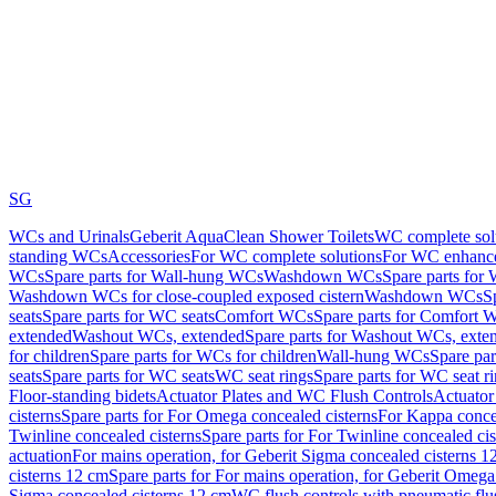
SG
WCs and Urinals
Geberit AquaClean Shower Toilets
WC complete sol
standing WCs
Accessories
For WC complete solutions
For WC enhance
WCs
Spare parts for Wall-hung WCs
Washdown WCs
Spare parts fo
Washdown WCs for close-coupled exposed cistern
Washdown WCs
S
seats
Spare parts for WC seats
Comfort WCs
Spare parts for Comfort 
extended
Washout WCs, extended
Spare parts for Washout WCs, exte
for children
Spare parts for WCs for children
Wall-hung WCs
Spare pa
seats
Spare parts for WC seats
WC seat rings
Spare parts for WC seat r
Floor-standing bidets
Actuator Plates and WC Flush Controls
Actuator 
cisterns
Spare parts for For Omega concealed cisterns
For Kappa concea
Twinline concealed cisterns
Spare parts for For Twinline concealed cis
actuation
For mains operation, for Geberit Sigma concealed cisterns 1
cisterns 12 cm
Spare parts for For mains operation, for Geberit Omega
Sigma concealed cisterns 12 cm
WC flush controls with pneumatic flu