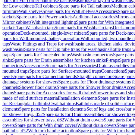
parts for For corner handrinse basins
Washtops
For lay-on washbasins,
for Low cabinets
Tall cabinets
Spare parts for Tall cabinets
Medium cab
furniture
Wall shelves
Spare parts for Wall shelves
Accessories
Spare par
sockets
Spare parts for Power sockets
Additional accessories
Mirrors an
Mirror cabinets
With integrated lighting
Spare parts for With integrated 
sockets
Taps
Washbasin taps
Spare parts for Washbasin taps
Deck-mount
operation
Deck-mounted, single-lever mixers
Spare parts for Deck-mou
parts for Wall-mounted, battery operation
Wall-mounted, two-handle m
taps
Waste Fittings and Traps for washbasin areas, kitchen sinks, devi
washbasins
Spare parts for Dip tube traps for washbasins
Bottle traps 
traps
Spare parts for Concealed traps
Washbasin connectors
Spare parts
sinks
Spare parts for Drain assemblies for kitchen sinks
P-traps
Spare pa
connectors
Accessories
Spare parts for Accessories
Drain assemblies fo
mounted traps
Spare parts for Surface-mounted traps
Connections
Spare
bends
Spare parts for Connection bends
Straight connectors
Spare parts
drainage systems for showers
Spare parts for Floor drainage systems 
channels
Shower floor drains
Spare parts for Shower floor drains
Access
drains
Spare parts for Accessories for wall drains
Shower trays and sho
made of solid surface material
Installation elements
Spare parts for Inst
for Rectangular bathtubs
Oval bathtubs
Bathtubs made of solid surface
elements
Spare parts for Installation elements
Set of legs and crossbar 
for shower trays, d52
Spare parts for Drain assemblies for shower tray
assemblies for shower trays, d62
Without drain covers
Spare parts for 
covers
Spare parts for With drain covers
Without drain covers
Spare par
bathtubs, d52
With turn handle actuation
Spare parts for With turn hand