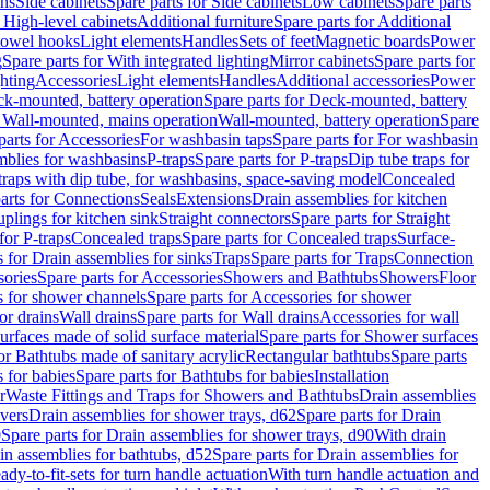
ins
Side cabinets
Spare parts for Side cabinets
Low cabinets
Spare parts
r High-level cabinets
Additional furniture
Spare parts for Additional
 towel hooks
Light elements
Handles
Sets of feet
Magnetic boards
Power
g
Spare parts for With integrated lighting
Mirror cabinets
Spare parts for
ghting
Accessories
Light elements
Handles
Additional accessories
Power
k-mounted, battery operation
Spare parts for Deck-mounted, battery
r Wall-mounted, mains operation
Wall-mounted, battery operation
Spare
parts for Accessories
For washbasin taps
Spare parts for For washbasin
mblies for washbasins
P-traps
Spare parts for P-traps
Dip tube traps for
 traps with dip tube, for washbasins, space-saving model
Concealed
arts for Connections
Seals
Extensions
Drain assemblies for kitchen
uplings for kitchen sink
Straight connectors
Spare parts for Straight
for P-traps
Concealed traps
Spare parts for Concealed traps
Surface-
s for Drain assemblies for sinks
Traps
Spare parts for Traps
Connection
ories
Spare parts for Accessories
Showers and Bathtubs
Showers
Floor
s for shower channels
Spare parts for Accessories for shower
or drains
Wall drains
Spare parts for Wall drains
Accessories for wall
rfaces made of solid surface material
Spare parts for Shower surfaces
or Bathtubs made of sanitary acrylic
Rectangular bathtubs
Spare parts
 for babies
Spare parts for Bathtubs for babies
Installation
r
Waste Fittings and Traps for Showers and Bathtubs
Drain assemblies
vers
Drain assemblies for shower trays, d62
Spare parts for Drain
0
Spare parts for Drain assemblies for shower trays, d90
With drain
in assemblies for bathtubs, d52
Spare parts for Drain assemblies for
ady-to-fit-sets for turn handle actuation
With turn handle actuation and