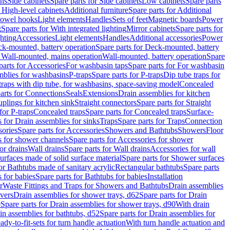
ins
Side cabinets
Spare parts for Side cabinets
Low cabinets
Spare parts
r High-level cabinets
Additional furniture
Spare parts for Additional
 towel hooks
Light elements
Handles
Sets of feet
Magnetic boards
Power
g
Spare parts for With integrated lighting
Mirror cabinets
Spare parts for
ghting
Accessories
Light elements
Handles
Additional accessories
Power
k-mounted, battery operation
Spare parts for Deck-mounted, battery
r Wall-mounted, mains operation
Wall-mounted, battery operation
Spare
parts for Accessories
For washbasin taps
Spare parts for For washbasin
mblies for washbasins
P-traps
Spare parts for P-traps
Dip tube traps for
 traps with dip tube, for washbasins, space-saving model
Concealed
arts for Connections
Seals
Extensions
Drain assemblies for kitchen
uplings for kitchen sink
Straight connectors
Spare parts for Straight
for P-traps
Concealed traps
Spare parts for Concealed traps
Surface-
s for Drain assemblies for sinks
Traps
Spare parts for Traps
Connection
ories
Spare parts for Accessories
Showers and Bathtubs
Showers
Floor
s for shower channels
Spare parts for Accessories for shower
or drains
Wall drains
Spare parts for Wall drains
Accessories for wall
rfaces made of solid surface material
Spare parts for Shower surfaces
or Bathtubs made of sanitary acrylic
Rectangular bathtubs
Spare parts
 for babies
Spare parts for Bathtubs for babies
Installation
r
Waste Fittings and Traps for Showers and Bathtubs
Drain assemblies
vers
Drain assemblies for shower trays, d62
Spare parts for Drain
0
Spare parts for Drain assemblies for shower trays, d90
With drain
in assemblies for bathtubs, d52
Spare parts for Drain assemblies for
ady-to-fit-sets for turn handle actuation
With turn handle actuation and