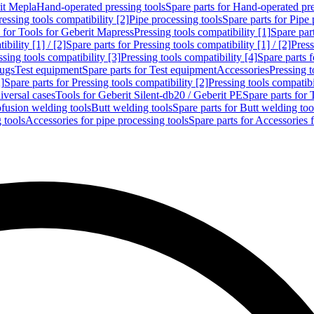
rit Mepla
Hand-operated pressing tools
Spare parts for Hand-operated pre
ressing tools compatibility [2]
Pipe processing tools
Spare parts for Pipe 
s for Tools for Geberit Mapress
Pressing tools compatibility [1]
Spare part
bility [1] / [2]
Spare parts for Pressing tools compatibility [1] / [2]
Press
ssing tools compatibility [3]
Pressing tools compatibility [4]
Spare parts f
lugs
Test equipment
Spare parts for Test equipment
Accessories
Pressing t
]
Spare parts for Pressing tools compatibility [2]
Pressing tools compatib
iversal cases
Tools for Geberit Silent-db20 / Geberit PE
Spare parts for 
ofusion welding tools
Butt welding tools
Spare parts for Butt welding too
 tools
Accessories for pipe processing tools
Spare parts for Accessories 