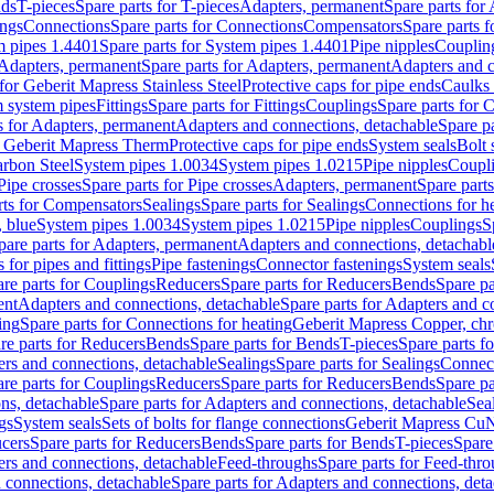
nds
T-pieces
Spare parts for T-pieces
Adapters, permanent
Spare parts for
ings
Connections
Spare parts for Connections
Compensators
Spare parts 
m pipes 1.4401
Spare parts for System pipes 1.4401
Pipe nipples
Couplin
Adapters, permanent
Spare parts for Adapters, permanent
Adapters and c
for Geberit Mapress Stainless Steel
Protective caps for pipe ends
Caulks 
 system pipes
Fittings
Spare parts for Fittings
Couplings
Spare parts for 
s for Adapters, permanent
Adapters and connections, detachable
Spare p
r Geberit Mapress Therm
Protective caps for pipe ends
System seals
Bolt 
arbon Steel
System pipes 1.0034
System pipes 1.0215
Pipe nipples
Coupl
Pipe crosses
Spare parts for Pipe crosses
Adapters, permanent
Spare part
rts for Compensators
Sealings
Spare parts for Sealings
Connections for h
 blue
System pipes 1.0034
System pipes 1.0215
Pipe nipples
Couplings
S
pare parts for Adapters, permanent
Adapters and connections, detachabl
 for pipes and fittings
Pipe fastenings
Connector fastenings
System seals
re parts for Couplings
Reducers
Spare parts for Reducers
Bends
Spare pa
ent
Adapters and connections, detachable
Spare parts for Adapters and c
ing
Spare parts for Connections for heating
Geberit Mapress Copper, ch
re parts for Reducers
Bends
Spare parts for Bends
T-pieces
Spare parts fo
ers and connections, detachable
Sealings
Spare parts for Sealings
Connec
re parts for Couplings
Reducers
Spare parts for Reducers
Bends
Spare pa
ns, detachable
Spare parts for Adapters and connections, detachable
Sea
gs
System seals
Sets of bolts for flange connections
Geberit Mapress Cu
cers
Spare parts for Reducers
Bends
Spare parts for Bends
T-pieces
Spare
ers and connections, detachable
Feed-throughs
Spare parts for Feed-thr
 connections, detachable
Spare parts for Adapters and connections, det