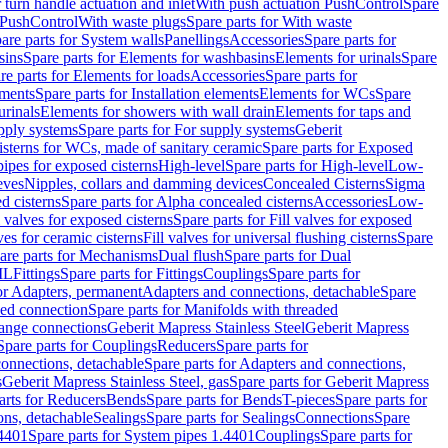
r turn handle actuation and inlet
With push actuation PushControl
Spare
n PushControl
With waste plugs
Spare parts for With waste
are parts for System walls
Panellings
Accessories
Spare parts for
sins
Spare parts for Elements for washbasins
Elements for urinals
Spare
re parts for Elements for loads
Accessories
Spare parts for
ements
Spare parts for Installation elements
Elements for WCs
Spare
urinals
Elements for showers with wall drain
Elements for taps and
pply systems
Spare parts for For supply systems
Geberit
sterns for WCs, made of sanitary ceramic
Spare parts for Exposed
pipes for exposed cisterns
High-level
Spare parts for High-level
Low-
eves
Nipples, collars and damming devices
Concealed Cisterns
Sigma
d cisterns
Spare parts for Alpha concealed cisterns
Accessories
Low-
l valves for exposed cisterns
Spare parts for Fill valves for exposed
ves for ceramic cisterns
Fill valves for universal flushing cisterns
Spare
are parts for Mechanisms
Dual flush
Spare parts for Dual
ML
Fittings
Spare parts for Fittings
Couplings
Spare parts for
or Adapters, permanent
Adapters and connections, detachable
Spare
ded connection
Spare parts for Manifolds with threaded
flange connections
Geberit Mapress Stainless Steel
Geberit Mapress
Spare parts for Couplings
Reducers
Spare parts for
onnections, detachable
Spare parts for Adapters and connections,
s
Geberit Mapress Stainless Steel, gas
Spare parts for Geberit Mapress
arts for Reducers
Bends
Spare parts for Bends
T-pieces
Spare parts for
ons, detachable
Sealings
Spare parts for Sealings
Connections
Spare
.4401
Spare parts for System pipes 1.4401
Couplings
Spare parts for