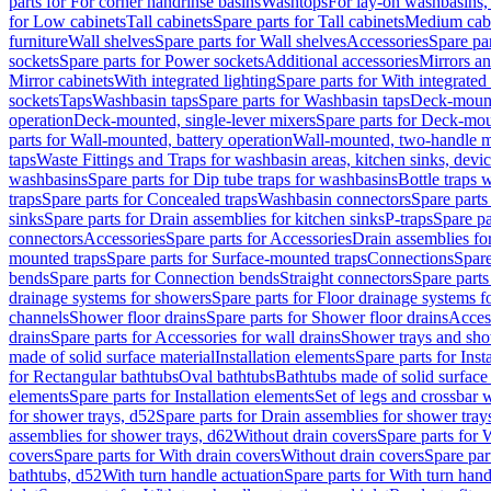
parts for For corner handrinse basins
Washtops
For lay-on washbasins,
for Low cabinets
Tall cabinets
Spare parts for Tall cabinets
Medium cab
furniture
Wall shelves
Spare parts for Wall shelves
Accessories
Spare par
sockets
Spare parts for Power sockets
Additional accessories
Mirrors an
Mirror cabinets
With integrated lighting
Spare parts for With integrated 
sockets
Taps
Washbasin taps
Spare parts for Washbasin taps
Deck-mount
operation
Deck-mounted, single-lever mixers
Spare parts for Deck-mou
parts for Wall-mounted, battery operation
Wall-mounted, two-handle m
taps
Waste Fittings and Traps for washbasin areas, kitchen sinks, devi
washbasins
Spare parts for Dip tube traps for washbasins
Bottle traps 
traps
Spare parts for Concealed traps
Washbasin connectors
Spare parts
sinks
Spare parts for Drain assemblies for kitchen sinks
P-traps
Spare pa
connectors
Accessories
Spare parts for Accessories
Drain assemblies fo
mounted traps
Spare parts for Surface-mounted traps
Connections
Spare
bends
Spare parts for Connection bends
Straight connectors
Spare parts
drainage systems for showers
Spare parts for Floor drainage systems 
channels
Shower floor drains
Spare parts for Shower floor drains
Access
drains
Spare parts for Accessories for wall drains
Shower trays and sho
made of solid surface material
Installation elements
Spare parts for Inst
for Rectangular bathtubs
Oval bathtubs
Bathtubs made of solid surface
elements
Spare parts for Installation elements
Set of legs and crossbar 
for shower trays, d52
Spare parts for Drain assemblies for shower tray
assemblies for shower trays, d62
Without drain covers
Spare parts for 
covers
Spare parts for With drain covers
Without drain covers
Spare par
bathtubs, d52
With turn handle actuation
Spare parts for With turn hand