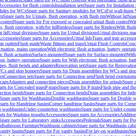
Accessories for flush controls
Installation sets
Spare parts for Installation 
dules for WCs
Spare parts for Sanitary modules for WCs
For wall-hung
im
Spare parts for Urinals, flush operation, with flush rim
Without lid
Spar
 control
Spare parts for For exposed or concealed urinal flush control
Wit
s, flush operation, with/for lid
Rimless
Spare parts for Rimless
With flush
t lid
Urinal divisions
Spare parts for Urinal divisions
Urinal divisions mad
ccessories
Spare parts for Accessories
Urinal lids
Traps and trap accesso
te outlets
Flush guide
Waste fittings and traps
Urinal Flush Controls
Conce
actuation, mains operation
With electronic flush actuation, battery operati
c flush actuation
Surface-mounted
Spare parts for Surface-mounted
With
ion, battery operation
Spare parts for With electronic flush actuation, bat
pes, flush bends and adapters
Renovation sets
Spare parts for Renovation
WCs and slop hoppers
Spare parts for Drain assemblies for WCs and slo
rs
Connection sets
Spare parts for Connection sets
Flush bend extensions
 caps
Adapters and connecting pieces
Drain assemblies for urinals
Spare p
arts for Concealed traps
P-traps
Spare parts for P-traps
Flush pipe and fl
ction bends
Spare parts for Connection bends
Drain assemblies for bide
Spare parts for Washbasins
Double washbasins
Spare parts for Double 
parts for Handrinse basins
Corner handrinse basins
Spare parts for Corne
op washbasins
Under-countertop washbasins
Spare parts for Under-count
rts for Washing troughs
Accessories
Spare parts for Accessories
Addition
Spare parts for Laboratory sinks
Accessories
Pedestals
Spare parts for Pe
s
Bathroom Furniture
Washbasin cabinets
Spare parts for Washbasin cabi
vanity basins
Spare parts for For vanity basins
For lay-on washbasins
Spa