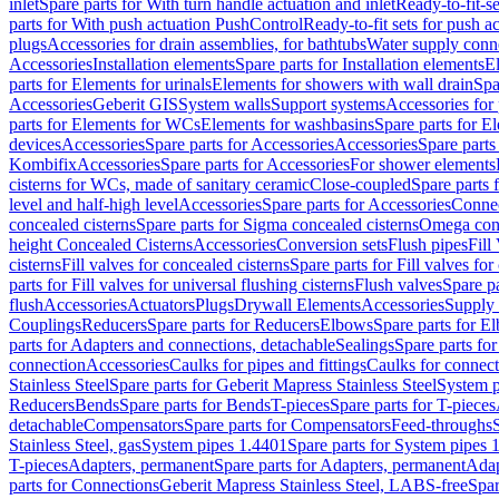
inlet
Spare parts for With turn handle actuation and inlet
Ready-to-fit-se
parts for With push actuation PushControl
Ready-to-fit sets for push 
plugs
Accessories for drain assemblies, for bathtubs
Water supply conn
Accessories
Installation elements
Spare parts for Installation elements
E
parts for Elements for urinals
Elements for showers with wall drain
Spa
Accessories
Geberit GIS
System walls
Support systems
Accessories for 
parts for Elements for WCs
Elements for washbasins
Spare parts for E
devices
Accessories
Spare parts for Accessories
Accessories
Spare parts
Kombifix
Accessories
Spare parts for Accessories
For shower elements
cisterns for WCs, made of sanitary ceramic
Close-coupled
Spare parts 
level and half-high level
Accessories
Spare parts for Accessories
Conne
concealed cisterns
Spare parts for Sigma concealed cisterns
Omega conc
height Concealed Cisterns
Accessories
Conversion sets
Flush pipes
Fill
cisterns
Fill valves for concealed cisterns
Spare parts for Fill valves for
parts for Fill valves for universal flushing cisterns
Flush valves
Spare pa
flush
Accessories
Actuators
Plugs
Drywall Elements
Accessories
Supply
Couplings
Reducers
Spare parts for Reducers
Elbows
Spare parts for E
parts for Adapters and connections, detachable
Sealings
Spare parts for
connection
Accessories
Caulks for pipes and fittings
Caulks for connect
Stainless Steel
Spare parts for Geberit Mapress Stainless Steel
System p
Reducers
Bends
Spare parts for Bends
T-pieces
Spare parts for T-pieces
detachable
Compensators
Spare parts for Compensators
Feed-throughs
Stainless Steel, gas
System pipes 1.4401
Spare parts for System pipes 
T-pieces
Adapters, permanent
Spare parts for Adapters, permanent
Adap
parts for Connections
Geberit Mapress Stainless Steel, LABS-free
Spar