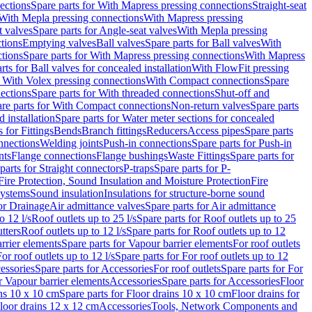
ections
Spare parts for With Mapress pressing connections
Straight-seat
 With Mepla pressing connections
With Mapress pressing
t valves
Spare parts for Angle-seat valves
With Mepla pressing
tions
Emptying valves
Ball valves
Spare parts for Ball valves
With
tions
Spare parts for With Mapress pressing connections
With Mapress
rts for Ball valves for concealed installation
With FlowFit pressing
r With Volex pressing connections
With Compact connections
Spare
ections
Spare parts for With threaded connections
Shut-off and
re parts for With Compact connections
Non-return valves
Spare parts
 installation
Spare parts for Water meter sections for concealed
 for Fittings
Bends
Branch fittings
Reducers
Access pipes
Spare parts
nnections
Welding joints
Push-in connections
Spare parts for Push-in
nts
Flange connections
Flange bushings
Waste Fittings
Spare parts for
parts for Straight connectors
P-traps
Spare parts for P-
Fire Protection, Sound Insulation and Moisture Protection
Fire
systems
Sound insulation
Insulations for structure-borne sound
or Drainage
Air admittance valves
Spare parts for Air admittance
o 12 l/s
Roof outlets up to 25 l/s
Spare parts for Roof outlets up to 25
tters
Roof outlets up to 12 l/s
Spare parts for Roof outlets up to 12
rrier elements
Spare parts for Vapour barrier elements
For roof outlets
or roof outlets up to 12 l/s
Spare parts for For roof outlets up to 12
essories
Spare parts for Accessories
For roof outlets
Spare parts for For
r Vapour barrier elements
Accessories
Spare parts for Accessories
Floor
ns 10 x 10 cm
Spare parts for Floor drains 10 x 10 cm
Floor drains for
Floor drains 12 x 12 cm
Accessories
Tools, Network Components and