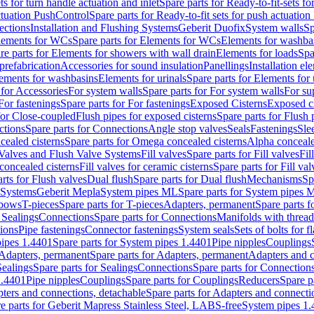
ts for turn handle actuation and inlet
Spare parts for Ready-to-fit-sets fo
actuation PushControl
Spare parts for Ready-to-fit sets for push actuatio
ections
Installation and Flushing Systems
Geberit Duofix
System walls
Sp
lements for WCs
Spare parts for Elements for WCs
Elements for washba
re parts for Elements for showers with wall drain
Elements for loads
Spa
prefabrication
Accessories for sound insulation
Panellings
Installation el
lements for washbasins
Elements for urinals
Spare parts for Elements for 
 for Accessories
For system walls
Spare parts for For system walls
For su
For fastenings
Spare parts for For fastenings
Exposed Cisterns
Exposed ci
for Close-coupled
Flush pipes for exposed cisterns
Spare parts for Flush 
ctions
Spare parts for Connections
Angle stop valves
Seals
Fastenings
Sle
ealed cisterns
Spare parts for Omega concealed cisterns
Alpha conceale
 Valves and Flush Valve Systems
Fill valves
Spare parts for Fill valves
Fil
 concealed cisterns
Fill valves for ceramic cisterns
Spare parts for Fill val
rts for Flush valves
Dual flush
Spare parts for Dual flush
Mechanisms
Sp
 Systems
Geberit Mepla
System pipes ML
Spare parts for System pipes 
lbows
T-pieces
Spare parts for T-pieces
Adapters, permanent
Spare parts f
 Sealings
Connections
Spare parts for Connections
Manifolds with threa
ions
Pipe fastenings
Connector fastenings
System seals
Sets of bolts for 
ipes 1.4401
Spare parts for System pipes 1.4401
Pipe nipples
Couplings
Adapters, permanent
Spare parts for Adapters, permanent
Adapters and c
Sealings
Spare parts for Sealings
Connections
Spare parts for Connection
1.4401
Pipe nipples
Couplings
Spare parts for Couplings
Reducers
Spare p
ters and connections, detachable
Spare parts for Adapters and connecti
e parts for Geberit Mapress Stainless Steel, LABS-free
System pipes 1