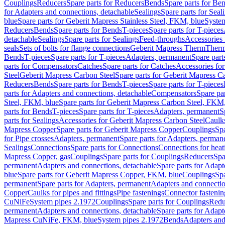
Couplings
Reducers
Spare parts for Reducers
Bends
Spare parts for Be
for Adapters and connections, detachable
Sealings
Spare parts for Seal
blue
Spare parts for Geberit Mapress Stainless Steel, FKM, blue
Syste
Reducers
Bends
Spare parts for Bends
T-pieces
Spare parts for T-pieces
detachable
Sealings
Spare parts for Sealings
Feed-throughs
Accessories 
seals
Sets of bolts for flange connections
Geberit Mapress Therm
Therm
Bends
T-pieces
Spare parts for T-pieces
Adapters, permanent
Spare part
parts for Compensators
Catches
Spare parts for Catches
Accessories fo
Steel
Geberit Mapress Carbon Steel
Spare parts for Geberit Mapress C
Reducers
Bends
Spare parts for Bends
T-pieces
Spare parts for T-pieces
parts for Adapters and connections, detachable
Compensators
Spare pa
Steel, FKM, blue
Spare parts for Geberit Mapress Carbon Steel, FKM,
parts for Bends
T-pieces
Spare parts for T-pieces
Adapters, permanent
S
parts for Sealings
Accessories for Geberit Mapress Carbon Steel
Caulks
Mapress Copper
Spare parts for Geberit Mapress Copper
Couplings
Spa
for Pipe crosses
Adapters, permanent
Spare parts for Adapters, perman
Sealings
Connections
Spare parts for Connections
Connections for heat
Mapress Copper, gas
Couplings
Spare parts for Couplings
Reducers
Spa
permanent
Adapters and connections, detachable
Spare parts for Adapt
blue
Spare parts for Geberit Mapress Copper, FKM, blue
Couplings
Spa
permanent
Spare parts for Adapters, permanent
Adapters and connectio
Copper
Caulks for pipes and fittings
Pipe fastenings
Connector fastenin
CuNiFe
System pipes 2.1972
Couplings
Spare parts for Couplings
Redu
permanent
Adapters and connections, detachable
Spare parts for Adapt
Mapress CuNiFe, FKM, blue
System pipes 2.1972
Bends
Adapters and