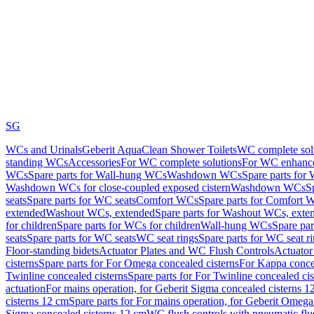
SG
WCs and Urinals
Geberit AquaClean Shower Toilets
WC complete sol
standing WCs
Accessories
For WC complete solutions
For WC enhance
WCs
Spare parts for Wall-hung WCs
Washdown WCs
Spare parts fo
Washdown WCs for close-coupled exposed cistern
Washdown WCs
S
seats
Spare parts for WC seats
Comfort WCs
Spare parts for Comfort 
extended
Washout WCs, extended
Spare parts for Washout WCs, exte
for children
Spare parts for WCs for children
Wall-hung WCs
Spare pa
seats
Spare parts for WC seats
WC seat rings
Spare parts for WC seat r
Floor-standing bidets
Actuator Plates and WC Flush Controls
Actuator 
cisterns
Spare parts for For Omega concealed cisterns
For Kappa concea
Twinline concealed cisterns
Spare parts for For Twinline concealed cis
actuation
For mains operation, for Geberit Sigma concealed cisterns 1
cisterns 12 cm
Spare parts for For mains operation, for Geberit Omega
Sigma concealed cisterns 12 cm
WC flush controls with pneumatic flu