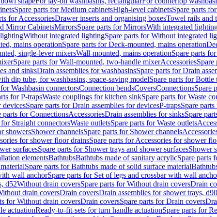
 bowl shape
For lay-on washbasins, rectangular
For countertop washbas
inets
Spare parts for Medium cabinets
High-level cabinets
Spare parts fo
ts for Accessories
Drawer inserts and organising boxes
Towel rails and
d Mirror Cabinets
Mirrors
Spare parts for Mirrors
With integrated lightin
lighting
Without integrated lighting
Spare parts for Without integrated li
ed, mains operation
Spare parts for Deck-mounted, mains operation
Dec
nted, single-lever mixers
Wall-mounted, mains operation
Spare parts fo
ixer
Spare parts for Wall-mounted, two-handle mixer
Accessories
Spare 
ces and sinks
Drain assemblies for washbasins
Spare parts for Drain asse
with dip tube, for washbasins, space-saving model
Spare parts for Bottle
 for Washbasin connectors
Connection bends
Covers
Connections
Spare p
rts for P-traps
Waste couplings for kitchen sink
Spare parts for Waste co
r devices
Spare parts for Drain assemblies for devices
P-traps
Spare parts 
 parts for Connections
Accessories
Drain assemblies for sinks
Spare part
 for Straight connectors
Waste outlets
Spare parts for Waste outlets
Access
for showers
Shower channels
Spare parts for Shower channels
Accessorie
ories for shower floor drains
Spare parts for Accessories for shower flo
wer surfaces
Spare parts for Shower trays and shower surfaces
Shower su
allation elements
Bathtubs
Bathtubs made of sanitary acrylic
Spare parts f
 material
Spare parts for Bathtubs made of solid surface material
Bathtubs
with wall anchor
Spare parts for Set of legs and crossbar with wall ancho
s, d52
Without drain covers
Spare parts for Without drain covers
Drain co
Without drain covers
Drain covers
Drain assemblies for shower trays, d9
ts for Without drain covers
Drain covers
Spare parts for Drain covers
Dra
le actuation
Ready-to-fit-sets for turn handle actuation
Spare parts for Re