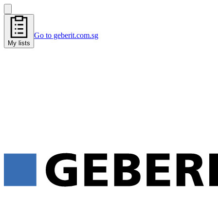
Go to geberit.com.sg
My lists