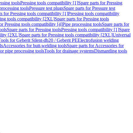
ssing tools
Pressing tools compatibility [1]
Spare parts for Pressing
processing tools
Pressure test plugs
Spare parts for Pressure test
s for Pressing tools compatibility [1]
Pressing tools compatibility
ing tools compatibility [2XL]
Spare parts for Pressing tools
or Pressing tools compatibility [4]
Pipe processing tools
Spare parts for
ools
Spare parts for Pressing tools
Pressing tools compatibility [1]
Spare
ility [2XL]
Spare parts for Pressing tools compatibility [2XL]
Universal
Tools for Geberit Silent-db20 / Geberit PE
Electrofusion welding
ls
Accessories for butt-welding tools
Spare parts for Accessories for
for pipe processing tools
Tools for drainage systems
Dismantling tools