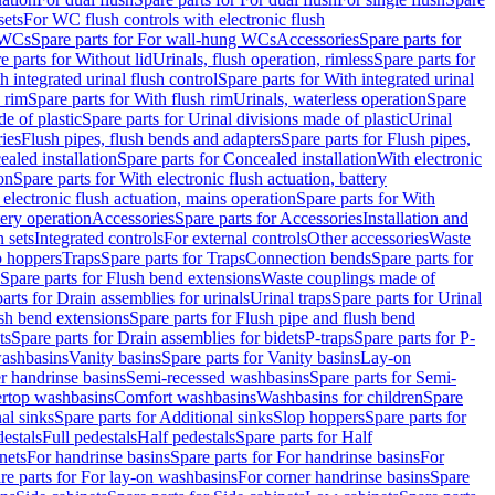
sets
For WC flush controls with electronic flush
 WCs
Spare parts for For wall-hung WCs
Accessories
Spare parts for
e parts for Without lid
Urinals, flush operation, rimless
Spare parts for
h integrated urinal flush control
Spare parts for With integrated urinal
 rim
Spare parts for With flush rim
Urinals, waterless operation
Spare
e of plastic
Spare parts for Urinal divisions made of plastic
Urinal
ries
Flush pipes, flush bends and adapters
Spare parts for Flush pipes,
aled installation
Spare parts for Concealed installation
With electronic
on
Spare parts for With electronic flush actuation, battery
 electronic flush actuation, mains operation
Spare parts for With
tery operation
Accessories
Spare parts for Accessories
Installation and
 sets
Integrated controls
For external controls
Other accessories
Waste
p hoppers
Traps
Spare parts for Traps
Connection bends
Spare parts for
Spare parts for Flush bend extensions
Waste couplings made of
arts for Drain assemblies for urinals
Urinal traps
Spare parts for Urinal
ush bend extensions
Spare parts for Flush pipe and flush bend
ts
Spare parts for Drain assemblies for bidets
P-traps
Spare parts for P-
washbasins
Vanity basins
Spare parts for Vanity basins
Lay-on
r handrinse basins
Semi-recessed washbasins
Spare parts for Semi-
ertop washbasins
Comfort washbasins
Washbasins for children
Spare
al sinks
Spare parts for Additional sinks
Slop hoppers
Spare parts for
destals
Full pedestals
Half pedestals
Spare parts for Half
nets
For handrinse basins
Spare parts for For handrinse basins
For
re parts for For lay-on washbasins
For corner handrinse basins
Spare