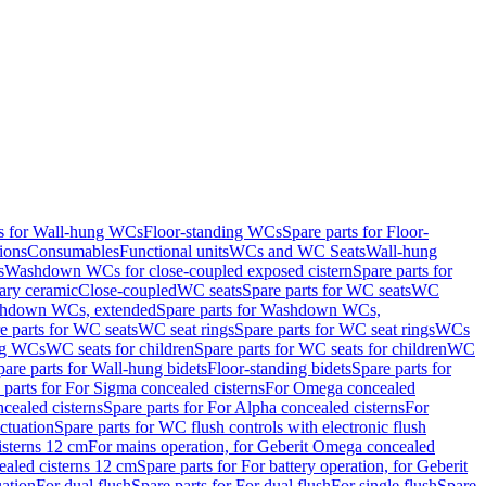
ts for Wall-hung WCs
Floor-standing WCs
Spare parts for Floor-
ions
Consumables
Functional units
WCs and WC Seats
Wall-hung
s
Washdown WCs for close-coupled exposed cistern
Spare parts for
ary ceramic
Close-coupled
WC seats
Spare parts for WC seats
WC
hdown WCs, extended
Spare parts for Washdown WCs,
e parts for WC seats
WC seat rings
Spare parts for WC seat rings
WCs
ing WCs
WC seats for children
Spare parts for WC seats for children
WC
pare parts for Wall-hung bidets
Floor-standing bidets
Spare parts for
 parts for For Sigma concealed cisterns
For Omega concealed
cealed cisterns
Spare parts for For Alpha concealed cisterns
For
ctuation
Spare parts for WC flush controls with electronic flush
isterns 12 cm
For mains operation, for Geberit Omega concealed
ealed cisterns 12 cm
Spare parts for For battery operation, for Geberit
uation
For dual flush
Spare parts for For dual flush
For single flush
Spare