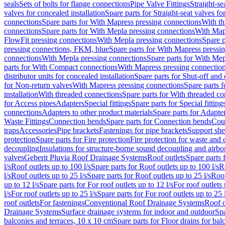
seals
Sets of bolts for flange connections
Pipe Valve Fittings
Straight-se
valves for concealed installation
Spare parts for Straight-seat valves fo
connections
Spare parts for With Mapress pressing connections
With th
connections
Spare parts for With Mepla pressing connections
With Map
FlowFit pressing connections
With Mepla pressing connections
Spare p
pressing connections, FKM, blue
Spare parts for With Mapress pressi
connections
With Mepla pressing connections
Spare parts for With Mep
parts for With Compact connections
With Mapress pressing connectio
distributor units for concealed installation
Spare parts for Shut-off and d
for Non-return valves
With Mapress pressing connections
Spare parts 
installation
With threaded connections
Spare parts for With threaded c
for Access pipes
Adapters
Special fittings
Spare parts for Special fitting
connections
Adapters to other product materials
Spare parts for Adapter
Waste Fittings
Connection bends
Spare parts for Connection bends
Cou
traps
Accessories
Pipe brackets
Fastenings for pipe brackets
Support she
protection
Spare parts for Fire protection
Fire protection for waste and
decoupling
Insulations for structure-borne sound decoupling and airbo
valves
Geberit Pluvia Roof Drainage Systems
Roof outlets
Spare parts 
l/s
Roof outlets up to 100 l/s
Spare parts for Roof outlets up to 100 l/s
R
l/s
Roof outlets up to 25 l/s
Spare parts for Roof outlets up to 25 l/s
Roof
up to 12 l/s
Spare parts for For roof outlets up to 12 l/s
For roof outlets 
l/s
For roof outlets up to 25 l/s
Spare parts for For roof outlets up to 25 
roof outlets
For fastenings
Conventional Roof Drainage Systems
Roof o
Drainage Systems
Surface drainage systems for indoor and outdoor
Spa
balconies and terraces, 10 x 10 cm
Spare parts for Floor drains for bal