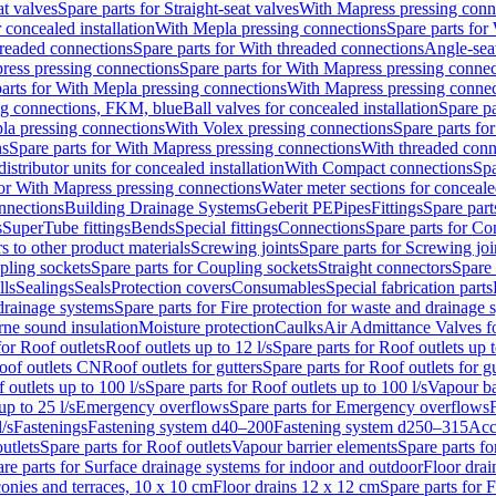
at valves
Spare parts for Straight-seat valves
With Mapress pressing conn
r concealed installation
With Mepla pressing connections
Spare parts for
readed connections
Spare parts for With threaded connections
Angle-sea
ress pressing connections
Spare parts for With Mapress pressing connec
arts for With Mepla pressing connections
With Mapress pressing connec
ng connections, FKM, blue
Ball valves for concealed installation
Spare pa
la pressing connections
With Volex pressing connections
Spare parts fo
ns
Spare parts for With Mapress pressing connections
With threaded conn
istributor units for concealed installation
With Compact connections
Spa
for With Mapress pressing connections
Water meter sections for concealed
onnections
Building Drainage Systems
Geberit PE
Pipes
Fittings
Spare parts
s
SuperTube fittings
Bends
Special fittings
Connections
Spare parts for Co
s to other product materials
Screwing joints
Spare parts for Screwing joi
pling sockets
Spare parts for Coupling sockets
Straight connectors
Spare 
lls
Sealings
Seals
Protection covers
Consumables
Special fabrication parts
 drainage systems
Spare parts for Fire protection for waste and drainage 
rne sound insulation
Moisture protection
Caulks
Air Admittance Valves f
for Roof outlets
Roof outlets up to 12 l/s
Spare parts for Roof outlets up t
oof outlets CN
Roof outlets for gutters
Spare parts for Roof outlets for gu
 outlets up to 100 l/s
Spare parts for Roof outlets up to 100 l/s
Vapour ba
up to 25 l/s
Emergency overflows
Spare parts for Emergency overflows
F
l/s
Fastenings
Fastening system d40–200
Fastening system d250–315
Acc
utlets
Spare parts for Roof outlets
Vapour barrier elements
Spare parts fo
re parts for Surface drainage systems for indoor and outdoor
Floor drai
conies and terraces, 10 x 10 cm
Floor drains 12 x 12 cm
Spare parts for 