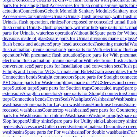
parts for For single flush
Accessories for flush controls
Spare parts for 
actuation
Connections
Geberit Monolith Sanitary Modules
Sanitary mo
Accessories
Consumables
Urinals
Urinals, flush operation, with flush r
Urinals, flush operation, rimless
For exposed or concealed urinal flush
flush control
Urinals, flush operation, with/for lid
Spare parts for Urinal
parts for Urinals, waterless operation
Without lid
Spare parts for Withou
divisions made of glass
Spare parts for Urinal divisions made of glass
A
flush bends and adapters
Spray head accessories
Fastening material
Was
flush actuation, mains operation
Spare parts for With electronic flush 
operation
With pneumatic flush actuation
Spare parts for With pneumati
electronic flush actuation, mains operation
With electronic flush actuat
conversion sets
Spare parts for Installation and conversion sets
Flush pi
Fittings and Traps for WCs, Urinals and Bidets
Drain assemblies for 
Connection bends
Straight connectors
Spare parts for Straight connecto
PVC
Spare parts for Waste couplings made of PVC
Sleeves and cover
traps
Suction traps
Spare parts for Suction traps
Concealed traps
Spare p
extensions
Straight connectors
Spare parts for Straight connectors
Conne
traps
Connection bends
Covers
Seals
Washplace
Washbasins
Washbasins
washbasins
Spare parts for Lay-on washbasins
Handrinse basins
Spare 
recessed washbasins
Countertop washbasins
Spare parts for Countert
parts for Washbasins for children
Washbasins
Washing troughs
Spare pa
Slop hoppers
Utility sinks
Spare parts for Utility sinks
Laboratory sinks
pedestals
Accessories
Outlet covers
Fastening material
Decorative cover
washbasins
Spare parts for For washbasins
For double washbasins
For 