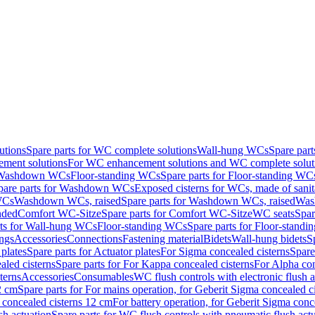
utions
Spare parts for WC complete solutions
Wall-hung WCs
Spare par
ment solutions
For WC enhancement solutions and WC complete solut
r Washdown WCs
Floor-standing WCs
Spare parts for Floor-standing WC
pare parts for Washdown WCs
Exposed cisterns for WCs, made of sanit
WCs
Washdown WCs, raised
Spare parts for Washdown WCs, raised
Was
nded
Comfort WC-Sitze
Spare parts for Comfort WC-Sitze
WC seats
Spar
rts for Wall-hung WCs
Floor-standing WCs
Spare parts for Floor-stand
ings
Accessories
Connections
Fastening material
Bidets
Wall-hung bidets
S
plates
Spare parts for Actuator plates
For Sigma concealed cisterns
Spare
led cisterns
Spare parts for For Kappa concealed cisterns
For Alpha con
terns
Accessories
Consumables
WC flush controls with electronic flush a
2 cm
Spare parts for For mains operation, for Geberit Sigma concealed c
 concealed cisterns 12 cm
For battery operation, for Geberit Sigma conc
sh actuation
Spare parts for WC flush controls with pneumatic flush act