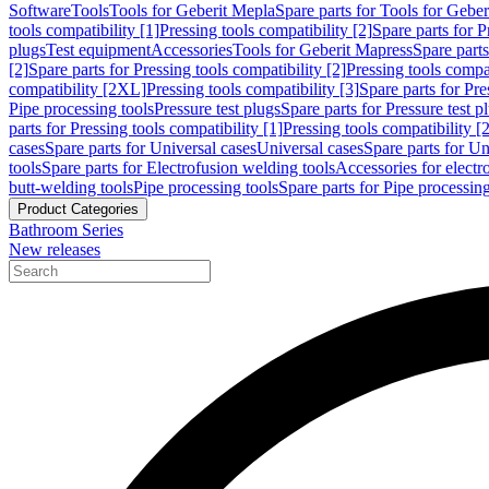
Software
Tools
Tools for Geberit Mepla
Spare parts for Tools for Gebe
tools compatibility [1]
Pressing tools compatibility [2]
Spare parts for P
plugs
Test equipment
Accessories
Tools for Geberit Mapress
Spare part
[2]
Spare parts for Pressing tools compatibility [2]
Pressing tools compati
compatibility [2XL]
Pressing tools compatibility [3]
Spare parts for Pre
Pipe processing tools
Pressure test plugs
Spare parts for Pressure test p
parts for Pressing tools compatibility [1]
Pressing tools compatibility [2
cases
Spare parts for Universal cases
Universal cases
Spare parts for Un
tools
Spare parts for Electrofusion welding tools
Accessories for electr
butt-welding tools
Pipe processing tools
Spare parts for Pipe processing
Product Categories
Bathroom Series
New releases