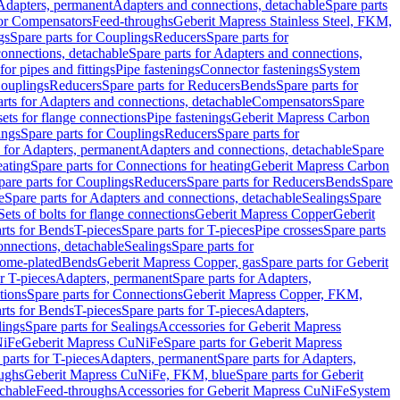
 Adapters, permanent
Adapters and connections, detachable
Spare parts
for Compensators
Feed-throughs
Geberit Mapress Stainless Steel, FKM,
gs
Spare parts for Couplings
Reducers
Spare parts for
onnections, detachable
Spare parts for Adapters and connections,
for pipes and fittings
Pipe fastenings
Connector fastenings
System
Couplings
Reducers
Spare parts for Reducers
Bends
Spare parts for
arts for Adapters and connections, detachable
Compensators
Spare
sets for flange connections
Pipe fastenings
Geberit Mapress Carbon
ings
Spare parts for Couplings
Reducers
Spare parts for
s for Adapters, permanent
Adapters and connections, detachable
Spare
eating
Spare parts for Connections for heating
Geberit Mapress Carbon
pare parts for Couplings
Reducers
Spare parts for Reducers
Bends
Spare
e
Spare parts for Adapters and connections, detachable
Sealings
Spare
Sets of bolts for flange connections
Geberit Mapress Copper
Geberit
rts for Bends
T-pieces
Spare parts for T-pieces
Pipe crosses
Spare parts
onnections, detachable
Sealings
Spare parts for
rome-plated
Bends
Geberit Mapress Copper, gas
Spare parts for Geberit
r T-pieces
Adapters, permanent
Spare parts for Adapters,
tions
Spare parts for Connections
Geberit Mapress Copper, FKM,
rts for Bends
T-pieces
Spare parts for T-pieces
Adapters,
lings
Spare parts for Sealings
Accessories for Geberit Mapress
NiFe
Geberit Mapress CuNiFe
Spare parts for Geberit Mapress
 parts for T-pieces
Adapters, permanent
Spare parts for Adapters,
oughs
Geberit Mapress CuNiFe, FKM, blue
Spare parts for Geberit
achable
Feed-throughs
Accessories for Geberit Mapress CuNiFe
System