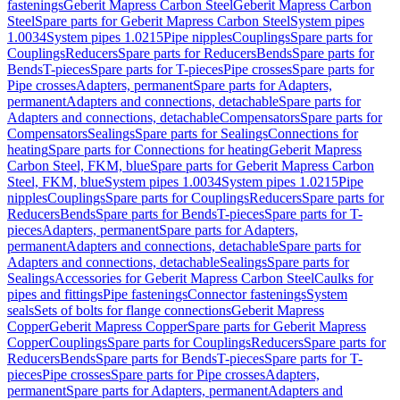
fastenings
Geberit Mapress Carbon Steel
Geberit Mapress Carbon
Steel
Spare parts for Geberit Mapress Carbon Steel
System pipes
1.0034
System pipes 1.0215
Pipe nipples
Couplings
Spare parts for
Couplings
Reducers
Spare parts for Reducers
Bends
Spare parts for
Bends
T-pieces
Spare parts for T-pieces
Pipe crosses
Spare parts for
Pipe crosses
Adapters, permanent
Spare parts for Adapters,
permanent
Adapters and connections, detachable
Spare parts for
Adapters and connections, detachable
Compensators
Spare parts for
Compensators
Sealings
Spare parts for Sealings
Connections for
heating
Spare parts for Connections for heating
Geberit Mapress
Carbon Steel, FKM, blue
Spare parts for Geberit Mapress Carbon
Steel, FKM, blue
System pipes 1.0034
System pipes 1.0215
Pipe
nipples
Couplings
Spare parts for Couplings
Reducers
Spare parts for
Reducers
Bends
Spare parts for Bends
T-pieces
Spare parts for T-
pieces
Adapters, permanent
Spare parts for Adapters,
permanent
Adapters and connections, detachable
Spare parts for
Adapters and connections, detachable
Sealings
Spare parts for
Sealings
Accessories for Geberit Mapress Carbon Steel
Caulks for
pipes and fittings
Pipe fastenings
Connector fastenings
System
seals
Sets of bolts for flange connections
Geberit Mapress
Copper
Geberit Mapress Copper
Spare parts for Geberit Mapress
Copper
Couplings
Spare parts for Couplings
Reducers
Spare parts for
Reducers
Bends
Spare parts for Bends
T-pieces
Spare parts for T-
pieces
Pipe crosses
Spare parts for Pipe crosses
Adapters,
permanent
Spare parts for Adapters, permanent
Adapters and