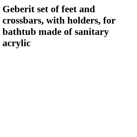
Geberit set of feet and
crossbars, with holders, for
bathtub made of sanitary
acrylic