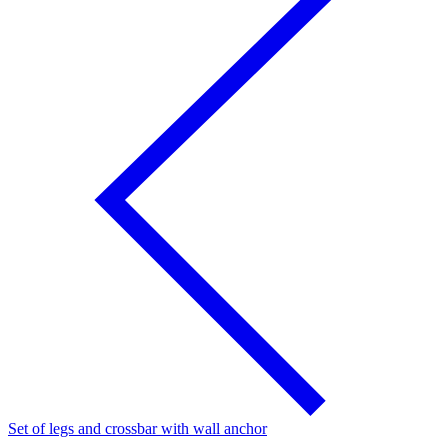
Set of legs and crossbar with wall anchor