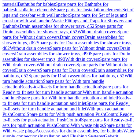
material
Bathtubs for babies
Spare parts for Bathtubs for
babies
Installation elements
Spare parts for Installation elements
Set of
legs and crossbar with wall anchor
Spare parts for Set of legs and
crossbar with wall anchor
Waste Fittings and Traps for Showers and
Bathtubs
Drain assemblies for shower trays, d52
Spare parts for
Drain assemblies for shower trays, d52
Without drain covers
Spare
parts for Without drain covers
Drain covers
Drain assemblies for
shower trays, d62
Spare parts for Drain assemblies for shower trays,
d62
Without drain covers
Spare parts for Without drain covers
Drain
covers
Drain assemblies for shower trays, d90
Spare parts for Drain
assemblies for shower trays, d90
With drain covers
Spare parts for
With drain covers
Without drain covers
Spare parts for Without drain
covers
Drain covers
Spare parts for Drain covers
Drain assemblies for
bathtubs, d52
Spare parts for Drain assemblies for bathtubs, d52
With
turn handle actuation
Spare parts for With turn handle
actuation
Ready-to-fit-sets for turn handle actuation
Spare parts for
Ready-to-fit-sets for turn handle actuation
With turn handle actuation
and inlet
Spare parts for With turn handle actuation and inlet
Ready-
to-fit-sets for turn handle actuation and inlet
Spare parts for Ready-
to-fit-sets for turn handle actuation and inlet
With push actuation
PushControl
Spare parts for With push actuation PushControl
Ready-
to-fit sets for push actuation PushControl
Spare parts for Ready-to-fit
sets for push actuation PushControl
With waste plugs
Spare parts for
With waste plugs
Accessories for drain assemblies, for bathtubs
Water
supply connections
Installation and Flushing Systems
Geberit