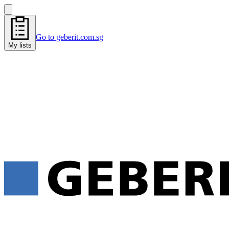
Go to geberit.com.sg
My lists