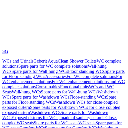
SG
WCs and Urinals
Geberit AquaClean Shower Toilets
WC complete
solutions
Spare parts for WC complete solutions
Wall-hung
WCs
Spare parts for Wall-hung WCs
Floor-standing WCs
Spare parts
for Floor-standing WCs
Accessories
For WC complete solutions
For
WC enhancement solutions
For WC enhancement solutions and WC
complete solutions
Consumables
Functional units
WCs and WC
Seats
Wall-hung WCs
Spare parts for Wall-hung WCs
Washdown
WCs
Spare parts for Washdown WCs
Floor-standing WCs
Spare
parts for Floor-standing WCs
Washdown WCs for close-coupled
exposed cistern
Spare parts for Washdown WCs for close-coupled
exposed cistern
Washdown WCs
Spare parts for Washdown
WCs
Exposed cisterns for WCs, made of sanitary ceramic
Close-
coupled
WC seats
Spare parts for WC seats
WC seats
Spare parts for
WC seats
Comfort WCs
Spare parts for Comfort WCs
Washdown