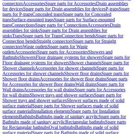
connectors
Accessories
Spare parts for Accessories
Drain assemblies
for devices
Spare parts for Drain assemblies for devices
P-traps
Spare
parts for P-traps
Concealed traps
Spare parts for Concealed
traps
Surface-mounted traps
Spare parts for Surface-mounted
traps
Connections
Spare parts for Connections
Accessories
Drain
assemblies for sinks
Spare parts for Drain assemblies for
sinks
Traps
Spare parts for Traps
Connection bends
Spare parts for
Connection bends
Straight connectors
Spare parts for Straight
connectors
Waste outlets
Spare parts for Waste
outlets
Accessories
Spare parts for Accessories
Showers and
Bathtubs
Showers
Floor drainage systems for showers
Spare parts for
Floor drainage systems for showers
Shower channels
Spare parts for
Shower channels
Accessories for shower channels
Spare parts for
Accessories for shower channels
Shower floor drains
Spare parts for
Shower floor drains
Accessories for shower floor drains
Spare parts
for Accessories for shower floor drains
Wall drains
Spare parts for
Wall drains
Accessories for wall drains
Spare parts for Accessories
for wall drains
Shower trays and shower surfaces
Spare parts for
Shower trays and shower surfaces
Shower surfaces made of solid
surface material
Spare parts for Shower surfaces made of solid
surface material
Installation elements
Spare parts for Installation
elements
Bathtubs
Bathtubs made of sanitary acrylic
Spare parts for
Bathtubs made of sanitary acrylic
Rectangular bathtubs
Spare parts
for Rectangular bathtubs
Oval bathtubs
Bathtubs made of solid
surface material
Spare parts for Bathtubs made of solid surface