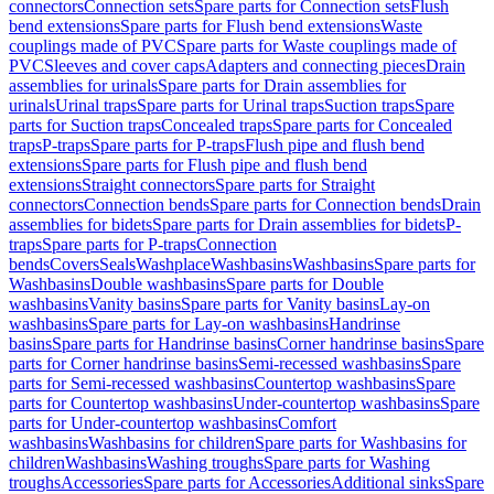
connectors
Connection sets
Spare parts for Connection sets
Flush
bend extensions
Spare parts for Flush bend extensions
Waste
couplings made of PVC
Spare parts for Waste couplings made of
PVC
Sleeves and cover caps
Adapters and connecting pieces
Drain
assemblies for urinals
Spare parts for Drain assemblies for
urinals
Urinal traps
Spare parts for Urinal traps
Suction traps
Spare
parts for Suction traps
Concealed traps
Spare parts for Concealed
traps
P-traps
Spare parts for P-traps
Flush pipe and flush bend
extensions
Spare parts for Flush pipe and flush bend
extensions
Straight connectors
Spare parts for Straight
connectors
Connection bends
Spare parts for Connection bends
Drain
assemblies for bidets
Spare parts for Drain assemblies for bidets
P-
traps
Spare parts for P-traps
Connection
bends
Covers
Seals
Washplace
Washbasins
Washbasins
Spare parts for
Washbasins
Double washbasins
Spare parts for Double
washbasins
Vanity basins
Spare parts for Vanity basins
Lay-on
washbasins
Spare parts for Lay-on washbasins
Handrinse
basins
Spare parts for Handrinse basins
Corner handrinse basins
Spare
parts for Corner handrinse basins
Semi-recessed washbasins
Spare
parts for Semi-recessed washbasins
Countertop washbasins
Spare
parts for Countertop washbasins
Under-countertop washbasins
Spare
parts for Under-countertop washbasins
Comfort
washbasins
Washbasins for children
Spare parts for Washbasins for
children
Washbasins
Washing troughs
Spare parts for Washing
troughs
Accessories
Spare parts for Accessories
Additional sinks
Spare