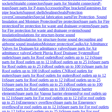
sockets
Straight connectors
Spare parts for Straight connectors
P-
traps
Spare parts for P-traps
Accessories
Pipe brackets
Fastenings for
pipe brackets
Support shells
Sealings
Seals
Protection
covers
Consumables
Special fabrication parts
Fire Protection, Sound
Insulation and Moisture Protection
Fire protection
Spare parts for Fire
protection
Fire protection for waste and drainage systems
Spare parts
for Fire protection for waste and drainage systems
Sound
insulation
Insulations for structure-borne sound
decoupling
Insulations for structure-borne sound decoupling and
airborne sound insulation
Moisture protection
Caulks
Air Admittance
Valves for Drainage
Air admittance valves
Spare parts for Air
admittance valves
Geberit Pluvia Roof Drainage Systems
Roof
outlets
Spare parts for Roof outlets
Roof outlets up to 12 l/s
Spare
parts for Roof outlets up to 12 l/s
Roof outlets up to 25 l/s
Spare parts
for Roof outlets up to 25 l/s
Roof outlets up to 100 l/s
Spare parts for
Roof outlets up to 100 l/s
Roof outlets CN
Roof outlets for
gutters
Spare parts for Roof outlets for gutters
Roof outlets up to 12
l/s
Spare parts for Roof outlets up to 12 l/s
Roof outlets up to 25
l/s
Spare parts for Roof outlets up to 25 l/s
Roof outlets up to 100
l/s
Spare parts for Roof outlets up to 100 l/s
Vapour barrier
elements
Spare parts for Vapour barrier elements
For roof outlets up
to 12 l/s
Spare parts for For roof outlets up to 12 l/s
For roof outlets
up to 25 l/s
Emergency overflows
Spare parts for Emergency
overflows
For roof outlets up to 12 l/s
Spare parts for For roof outlets
up to 12 l/s
For roof outlets up to 25 l/s
Spare parts for For roof