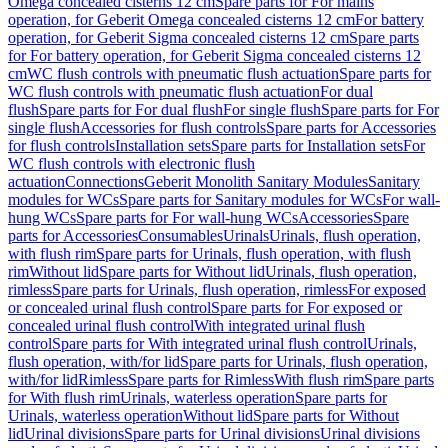
Omega concealed cisterns 12 cm
Spare parts for For mains
operation, for Geberit Omega concealed cisterns 12 cm
For battery
operation, for Geberit Sigma concealed cisterns 12 cm
Spare parts
for For battery operation, for Geberit Sigma concealed cisterns 12
cm
WC flush controls with pneumatic flush actuation
Spare parts for
WC flush controls with pneumatic flush actuation
For dual
flush
Spare parts for For dual flush
For single flush
Spare parts for For
single flush
Accessories for flush controls
Spare parts for Accessories
for flush controls
Installation sets
Spare parts for Installation sets
For
WC flush controls with electronic flush
actuation
Connections
Geberit Monolith Sanitary Modules
Sanitary
modules for WCs
Spare parts for Sanitary modules for WCs
For wall-
hung WCs
Spare parts for For wall-hung WCs
Accessories
Spare
parts for Accessories
Consumables
Urinals
Urinals, flush operation,
with flush rim
Spare parts for Urinals, flush operation, with flush
rim
Without lid
Spare parts for Without lid
Urinals, flush operation,
rimless
Spare parts for Urinals, flush operation, rimless
For exposed
or concealed urinal flush control
Spare parts for For exposed or
concealed urinal flush control
With integrated urinal flush
control
Spare parts for With integrated urinal flush control
Urinals,
flush operation, with/for lid
Spare parts for Urinals, flush operation,
with/for lid
Rimless
Spare parts for Rimless
With flush rim
Spare parts
for With flush rim
Urinals, waterless operation
Spare parts for
Urinals, waterless operation
Without lid
Spare parts for Without
lid
Urinal divisions
Spare parts for Urinal divisions
Urinal divisions