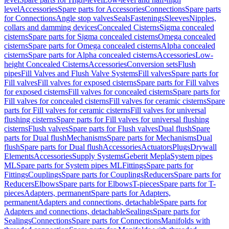
level
Accessories
Spare parts for Accessories
Connections
Spare parts
for Connections
Angle stop valves
Seals
Fastenings
Sleeves
Nipples,
collars and damming devices
Concealed Cisterns
Sigma concealed
cisterns
Spare parts for Sigma concealed cisterns
Omega concealed
cisterns
Spare parts for Omega concealed cisterns
Alpha concealed
cisterns
Spare parts for Alpha concealed cisterns
Accessories
Low-
height Concealed Cisterns
Accessories
Conversion sets
Flush
pipes
Fill Valves and Flush Valve Systems
Fill valves
Spare parts for
Fill valves
Fill valves for exposed cisterns
Spare parts for Fill valves
for exposed cisterns
Fill valves for concealed cisterns
Spare parts for
Fill valves for concealed cisterns
Fill valves for ceramic cisterns
Spare
parts for Fill valves for ceramic cisterns
Fill valves for universal
flushing cisterns
Spare parts for Fill valves for universal flushing
cisterns
Flush valves
Spare parts for Flush valves
Dual flush
Spare
parts for Dual flush
Mechanisms
Spare parts for Mechanisms
Dual
flush
Spare parts for Dual flush
Accessories
Actuators
Plugs
Drywall
Elements
Accessories
Supply Systems
Geberit Mepla
System pipes
ML
Spare parts for System pipes ML
Fittings
Spare parts for
Fittings
Couplings
Spare parts for Couplings
Reducers
Spare parts for
Reducers
Elbows
Spare parts for Elbows
T-pieces
Spare parts for T-
pieces
Adapters, permanent
Spare parts for Adapters,
permanent
Adapters and connections, detachable
Spare parts for
Adapters and connections, detachable
Sealings
Spare parts for
Sealings
Connections
Spare parts for Connections
Manifolds with