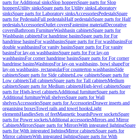
parts for Additional sinks
Slop hoppers
Spare parts for Slop
hoppers
Utility sinks
Spare parts for Utility sinks
Laboratory
sinks
Spare parts for Laboratory sinks
Accessories
Pedestals
Spare
parts for Pedestals
Full pedestals
Half pedestals
Spare parts for Half
pedestals
Accessories
Outlet covers
Fastening material
Decorative
covers
Bathroom Furniture
Washbasin cabinets
Spare parts for
Washbasin cabinets
For handrinse basins
Spare parts for For
handrinse basins
For washbasins
Spare parts for For washbasins
For
double washbasins
For vanity basins
Spare parts for For vanity
basins
For lay-on washbasins
Spare parts for For lay-on
washbasins
For corner handrinse basins
Spare parts for For corner
handrinse basins
Washtops
For lay-on washbasins, bowl shape
For
lay-on washbasins, rectangular
For countertop washbasins
Side
cabinets
Spare parts for Side cabinets
Low cabinets
Spare parts for
Low cabinets
Tall cabinets
Spare parts for Tall cabinets
Medium
cabinets
Spare parts for Medium cabinets
High-level cabinets
Spare
parts for High-level cabinets
Additional furniture
Spare parts for
Additional furniture
Wall shelves
Spare parts for Wall
shelves
Accessories
Spare parts for Accessories
Drawer inserts and
organising boxes
Towel rails and towel hooks
Light
elements
Handles
Sets of feet
Magnetic boards
Power sockets
Spare
parts for Power sockets
Additional accessories
Mirrors and Mirror
Cabinets
Mirrors
Spare parts for Mirrors
With integrated lighting
Spare
parts for With integrated lighting
Mirror cabinets
Spare parts for
Mirror cabinets
With integrated lighting
Spare parts for With