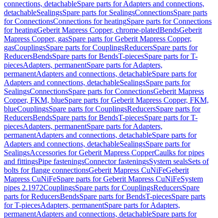
connections, detachable
Spare parts for Adapters and connections,
detachable
Sealings
Spare parts for Sealings
Connections
Spare parts
for Connections
Connections for heating
Spare parts for Connections
for heating
Geberit Mapress Copper, chrome-plated
Bends
Geberit
Mapress Copper, gas
Spare parts for Geberit Mapress Copper,
gas
Couplings
Spare parts for Couplings
Reducers
Spare parts for
Reducers
Bends
Spare parts for Bends
T-pieces
Spare parts for T-
pieces
Adapters, permanent
Spare parts for Adapters,
permanent
Adapters and connections, detachable
Spare parts for
Adapters and connections, detachable
Sealings
Spare parts for
Sealings
Connections
Spare parts for Connections
Geberit Mapress
Copper, FKM, blue
Spare parts for Geberit Mapress Copper, FKM,
blue
Couplings
Spare parts for Couplings
Reducers
Spare parts for
Reducers
Bends
Spare parts for Bends
T-pieces
Spare parts for T-
pieces
Adapters, permanent
Spare parts for Adapters,
permanent
Adapters and connections, detachable
Spare parts for
Adapters and connections, detachable
Sealings
Spare parts for
Sealings
Accessories for Geberit Mapress Copper
Caulks for pipes
and fittings
Pipe fastenings
Connector fastenings
System seals
Sets of
bolts for flange connections
Geberit Mapress CuNiFe
Geberit
Mapress CuNiFe
Spare parts for Geberit Mapress CuNiFe
System
pipes 2.1972
Couplings
Spare parts for Couplings
Reducers
Spare
parts for Reducers
Bends
Spare parts for Bends
T-pieces
Spare parts
for T-pieces
Adapters, permanent
Spare parts for Adapters,
permanent
Adapters and connections, detachable
Spare parts for