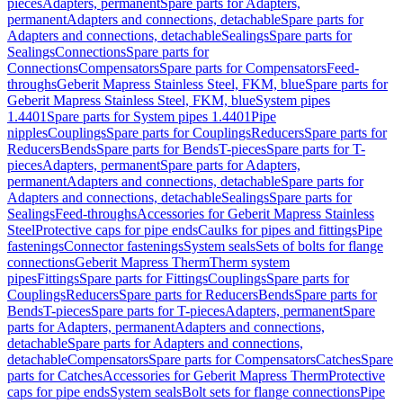
pieces
Adapters, permanent
Spare parts for Adapters,
permanent
Adapters and connections, detachable
Spare parts for
Adapters and connections, detachable
Sealings
Spare parts for
Sealings
Connections
Spare parts for
Connections
Compensators
Spare parts for Compensators
Feed-
throughs
Geberit Mapress Stainless Steel, FKM, blue
Spare parts for
Geberit Mapress Stainless Steel, FKM, blue
System pipes
1.4401
Spare parts for System pipes 1.4401
Pipe
nipples
Couplings
Spare parts for Couplings
Reducers
Spare parts for
Reducers
Bends
Spare parts for Bends
T-pieces
Spare parts for T-
pieces
Adapters, permanent
Spare parts for Adapters,
permanent
Adapters and connections, detachable
Spare parts for
Adapters and connections, detachable
Sealings
Spare parts for
Sealings
Feed-throughs
Accessories for Geberit Mapress Stainless
Steel
Protective caps for pipe ends
Caulks for pipes and fittings
Pipe
fastenings
Connector fastenings
System seals
Sets of bolts for flange
connections
Geberit Mapress Therm
Therm system
pipes
Fittings
Spare parts for Fittings
Couplings
Spare parts for
Couplings
Reducers
Spare parts for Reducers
Bends
Spare parts for
Bends
T-pieces
Spare parts for T-pieces
Adapters, permanent
Spare
parts for Adapters, permanent
Adapters and connections,
detachable
Spare parts for Adapters and connections,
detachable
Compensators
Spare parts for Compensators
Catches
Spare
parts for Catches
Accessories for Geberit Mapress Therm
Protective
caps for pipe ends
System seals
Bolt sets for flange connections
Pipe