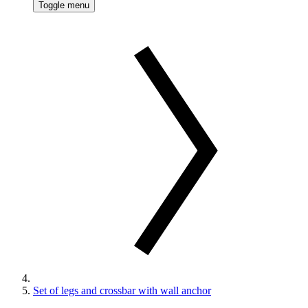
Toggle menu
Set of legs and crossbar with wall anchor