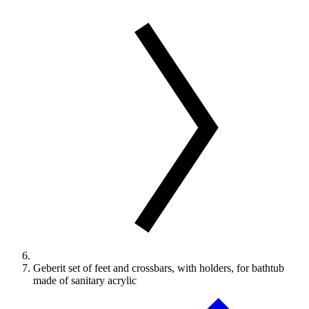
Geberit set of feet and crossbars, with holders, for bathtub
made of sanitary acrylic