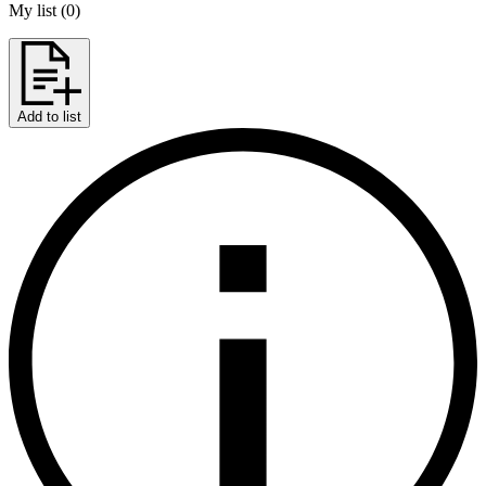
My list
(
0
)
Add to list