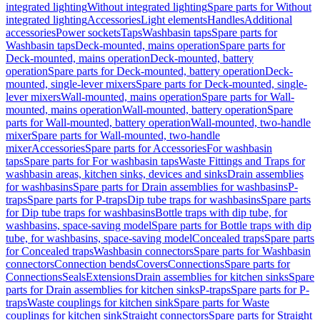
integrated lighting
Without integrated lighting
Spare parts for Without
integrated lighting
Accessories
Light elements
Handles
Additional
accessories
Power sockets
Taps
Washbasin taps
Spare parts for
Washbasin taps
Deck-mounted, mains operation
Spare parts for
Deck-mounted, mains operation
Deck-mounted, battery
operation
Spare parts for Deck-mounted, battery operation
Deck-
mounted, single-lever mixers
Spare parts for Deck-mounted, single-
lever mixers
Wall-mounted, mains operation
Spare parts for Wall-
mounted, mains operation
Wall-mounted, battery operation
Spare
parts for Wall-mounted, battery operation
Wall-mounted, two-handle
mixer
Spare parts for Wall-mounted, two-handle
mixer
Accessories
Spare parts for Accessories
For washbasin
taps
Spare parts for For washbasin taps
Waste Fittings and Traps for
washbasin areas, kitchen sinks, devices and sinks
Drain assemblies
for washbasins
Spare parts for Drain assemblies for washbasins
P-
traps
Spare parts for P-traps
Dip tube traps for washbasins
Spare parts
for Dip tube traps for washbasins
Bottle traps with dip tube, for
washbasins, space-saving model
Spare parts for Bottle traps with dip
tube, for washbasins, space-saving model
Concealed traps
Spare parts
for Concealed traps
Washbasin connectors
Spare parts for Washbasin
connectors
Connection bends
Covers
Connections
Spare parts for
Connections
Seals
Extensions
Drain assemblies for kitchen sinks
Spare
parts for Drain assemblies for kitchen sinks
P-traps
Spare parts for P-
traps
Waste couplings for kitchen sink
Spare parts for Waste
couplings for kitchen sink
Straight connectors
Spare parts for Straight