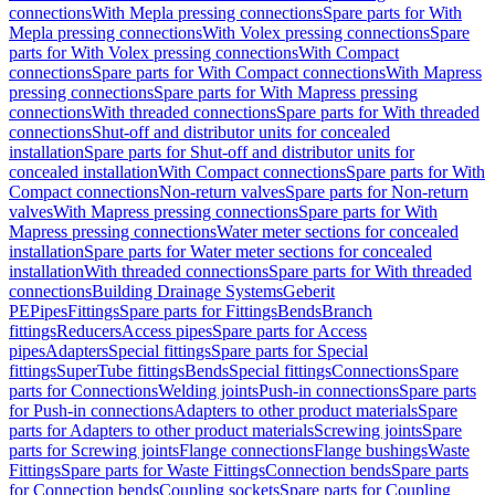
connections
With Mepla pressing connections
Spare parts for With
Mepla pressing connections
With Volex pressing connections
Spare
parts for With Volex pressing connections
With Compact
connections
Spare parts for With Compact connections
With Mapress
pressing connections
Spare parts for With Mapress pressing
connections
With threaded connections
Spare parts for With threaded
connections
Shut-off and distributor units for concealed
installation
Spare parts for Shut-off and distributor units for
concealed installation
With Compact connections
Spare parts for With
Compact connections
Non-return valves
Spare parts for Non-return
valves
With Mapress pressing connections
Spare parts for With
Mapress pressing connections
Water meter sections for concealed
installation
Spare parts for Water meter sections for concealed
installation
With threaded connections
Spare parts for With threaded
connections
Building Drainage Systems
Geberit
PE
Pipes
Fittings
Spare parts for Fittings
Bends
Branch
fittings
Reducers
Access pipes
Spare parts for Access
pipes
Adapters
Special fittings
Spare parts for Special
fittings
SuperTube fittings
Bends
Special fittings
Connections
Spare
parts for Connections
Welding joints
Push-in connections
Spare parts
for Push-in connections
Adapters to other product materials
Spare
parts for Adapters to other product materials
Screwing joints
Spare
parts for Screwing joints
Flange connections
Flange bushings
Waste
Fittings
Spare parts for Waste Fittings
Connection bends
Spare parts
for Connection bends
Coupling sockets
Spare parts for Coupling