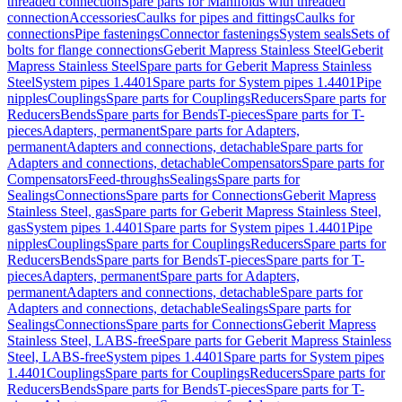
threaded connection
Spare parts for Manifolds with threaded
connection
Accessories
Caulks for pipes and fittings
Caulks for
connections
Pipe fastenings
Connector fastenings
System seals
Sets of
bolts for flange connections
Geberit Mapress Stainless Steel
Geberit
Mapress Stainless Steel
Spare parts for Geberit Mapress Stainless
Steel
System pipes 1.4401
Spare parts for System pipes 1.4401
Pipe
nipples
Couplings
Spare parts for Couplings
Reducers
Spare parts for
Reducers
Bends
Spare parts for Bends
T-pieces
Spare parts for T-
pieces
Adapters, permanent
Spare parts for Adapters,
permanent
Adapters and connections, detachable
Spare parts for
Adapters and connections, detachable
Compensators
Spare parts for
Compensators
Feed-throughs
Sealings
Spare parts for
Sealings
Connections
Spare parts for Connections
Geberit Mapress
Stainless Steel, gas
Spare parts for Geberit Mapress Stainless Steel,
gas
System pipes 1.4401
Spare parts for System pipes 1.4401
Pipe
nipples
Couplings
Spare parts for Couplings
Reducers
Spare parts for
Reducers
Bends
Spare parts for Bends
T-pieces
Spare parts for T-
pieces
Adapters, permanent
Spare parts for Adapters,
permanent
Adapters and connections, detachable
Spare parts for
Adapters and connections, detachable
Sealings
Spare parts for
Sealings
Connections
Spare parts for Connections
Geberit Mapress
Stainless Steel, LABS-free
Spare parts for Geberit Mapress Stainless
Steel, LABS-free
System pipes 1.4401
Spare parts for System pipes
1.4401
Couplings
Spare parts for Couplings
Reducers
Spare parts for
Reducers
Bends
Spare parts for Bends
T-pieces
Spare parts for T-