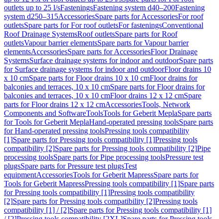
outlets up to 25 l/s
Fastenings
Fastening system d40–200
Fastening
system d250–315
Accessories
Spare parts for Accessories
For roof
outlets
Spare parts for For roof outlets
For fastenings
Conventional
Roof Drainage Systems
Roof outlets
Spare parts for Roof
outlets
Vapour barrier elements
Spare parts for Vapour barrier
elements
Accessories
Spare parts for Accessories
Floor Drainage
Systems
Surface drainage systems for indoor and outdoor
Spare parts
for Surface drainage systems for indoor and outdoor
Floor drains 10
x 10 cm
Spare parts for Floor drains 10 x 10 cm
Floor drains for
balconies and terraces, 10 x 10 cm
Spare parts for Floor drains for
balconies and terraces, 10 x 10 cm
Floor drains 12 x 12 cm
Spare
parts for Floor drains 12 x 12 cm
Accessories
Tools, Network
Components and Software
Tools
Tools for Geberit Mepla
Spare parts
for Tools for Geberit Mepla
Hand-operated pressing tools
Spare parts
for Hand-operated pressing tools
Pressing tools compatibility
[1]
Spare parts for Pressing tools compatibility [1]
Pressing tools
compatibility [2]
Spare parts for Pressing tools compatibility [2]
Pipe
processing tools
Spare parts for Pipe processing tools
Pressure test
plugs
Spare parts for Pressure test plugs
Test
equipment
Accessories
Tools for Geberit Mapress
Spare parts for
Tools for Geberit Mapress
Pressing tools compatibility [1]
Spare parts
for Pressing tools compatibility [1]
Pressing tools compatibility
[2]
Spare parts for Pressing tools compatibility [2]
Pressing tools
compatibility [1] / [2]
Spare parts for Pressing tools compatibility [1]
/ [2]
Pressing tools compatibility [2XL]
Spare parts for Pressing tools