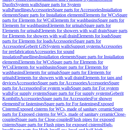
Duofix
System walls
Spare parts for System
walls
Panellings
Accessories
Spare parts for Accessories
Installation
elements
Spare parts for Installation elements
Elements for WCs
Spare
parts for Elements for WCs
Elements for washbasins
Spare parts for
Elements for washbasins
Elements for urinals
Spare parts for
Elements for urinals
Elements for showers with wall drain
Spare parts
for Elements for showers with wall drain
Elements for loads
Spare
parts for Elements for loads
Accessories
Spare parts for
Accessories
Geberit GIS
System walls
Support systems
Accessories
for prefabrication
Accessories for sound
insulation
Panellings
Installation elements
Spare parts for Installation
elements
Elements for WCs
Spare parts for Elements for
WCs
Elements for washbasins
Spare parts for Elements for
washbasins
Elements for urinals
Spare parts for Elements for
urinals
Elements for showers with wall drain
Elements for taps and
devices
Accessories
Spare parts for Accessories
Accessories
Spare
parts for Accessories
For system walls
Spare parts for For system
walls
For supply systems
Spare parts for For supply systems
Geberit
Kombifix
Accessories
Spare parts for Accessories
For shower
elements
For fastenings
Spare parts for For fastenings
Exposed
Cisterns
Exposed cisterns for WCs, made of sanitary ceramic
Spare
parts for Exposed cisterns for WCs, made of sanitary ceramic
Close-
coupled
Spare parts for Close-coupled
Flush pipes for exposed
cisterns
Spare parts for Flush pipes for exposed cisterns
High-
level
Spare parts for High-level
Low-level and half-high