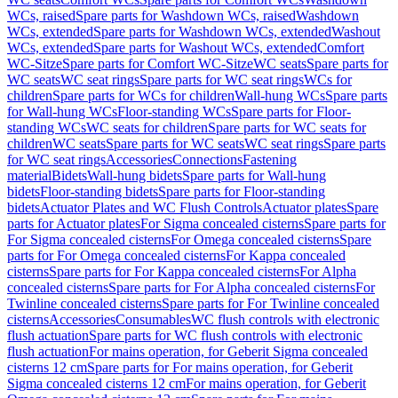
WCs, raised
Spare parts for Washdown WCs, raised
Washdown
WCs, extended
Spare parts for Washdown WCs, extended
Washout
WCs, extended
Spare parts for Washout WCs, extended
Comfort
WC-Sitze
Spare parts for Comfort WC-Sitze
WC seats
Spare parts for
WC seats
WC seat rings
Spare parts for WC seat rings
WCs for
children
Spare parts for WCs for children
Wall-hung WCs
Spare parts
for Wall-hung WCs
Floor-standing WCs
Spare parts for Floor-
standing WCs
WC seats for children
Spare parts for WC seats for
children
WC seats
Spare parts for WC seats
WC seat rings
Spare parts
for WC seat rings
Accessories
Connections
Fastening
material
Bidets
Wall-hung bidets
Spare parts for Wall-hung
bidets
Floor-standing bidets
Spare parts for Floor-standing
bidets
Actuator Plates and WC Flush Controls
Actuator plates
Spare
parts for Actuator plates
For Sigma concealed cisterns
Spare parts for
For Sigma concealed cisterns
For Omega concealed cisterns
Spare
parts for For Omega concealed cisterns
For Kappa concealed
cisterns
Spare parts for For Kappa concealed cisterns
For Alpha
concealed cisterns
Spare parts for For Alpha concealed cisterns
For
Twinline concealed cisterns
Spare parts for For Twinline concealed
cisterns
Accessories
Consumables
WC flush controls with electronic
flush actuation
Spare parts for WC flush controls with electronic
flush actuation
For mains operation, for Geberit Sigma concealed
cisterns 12 cm
Spare parts for For mains operation, for Geberit
Sigma concealed cisterns 12 cm
For mains operation, for Geberit