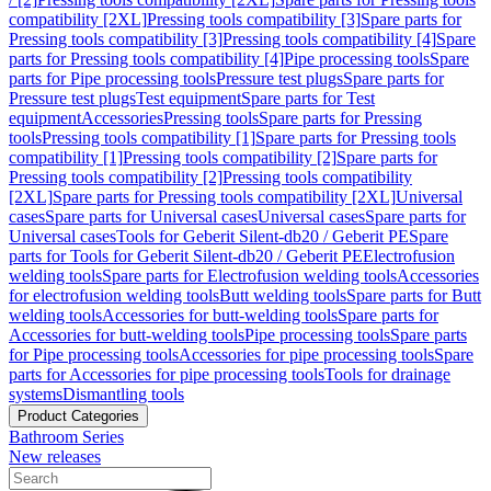
compatibility [2XL]
Pressing tools compatibility [3]
Spare parts for
Pressing tools compatibility [3]
Pressing tools compatibility [4]
Spare
parts for Pressing tools compatibility [4]
Pipe processing tools
Spare
parts for Pipe processing tools
Pressure test plugs
Spare parts for
Pressure test plugs
Test equipment
Spare parts for Test
equipment
Accessories
Pressing tools
Spare parts for Pressing
tools
Pressing tools compatibility [1]
Spare parts for Pressing tools
compatibility [1]
Pressing tools compatibility [2]
Spare parts for
Pressing tools compatibility [2]
Pressing tools compatibility
[2XL]
Spare parts for Pressing tools compatibility [2XL]
Universal
cases
Spare parts for Universal cases
Universal cases
Spare parts for
Universal cases
Tools for Geberit Silent-db20 / Geberit PE
Spare
parts for Tools for Geberit Silent-db20 / Geberit PE
Electrofusion
welding tools
Spare parts for Electrofusion welding tools
Accessories
for electrofusion welding tools
Butt welding tools
Spare parts for Butt
welding tools
Accessories for butt-welding tools
Spare parts for
Accessories for butt-welding tools
Pipe processing tools
Spare parts
for Pipe processing tools
Accessories for pipe processing tools
Spare
parts for Accessories for pipe processing tools
Tools for drainage
systems
Dismantling tools
Product Categories
Bathroom Series
New releases