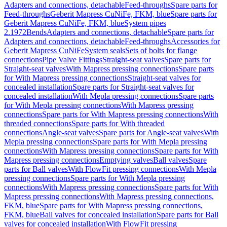
Adapters and connections, detachable
Feed-throughs
Spare parts for
Feed-throughs
Geberit Mapress CuNiFe, FKM, blue
Spare parts for
Geberit Mapress CuNiFe, FKM, blue
System pipes
2.1972
Bends
Adapters and connections, detachable
Spare parts for
Adapters and connections, detachable
Feed-throughs
Accessories for
Geberit Mapress CuNiFe
System seals
Sets of bolts for flange
connections
Pipe Valve Fittings
Straight-seat valves
Spare parts for
Straight-seat valves
With Mapress pressing connections
Spare parts
for With Mapress pressing connections
Straight-seat valves for
concealed installation
Spare parts for Straight-seat valves for
concealed installation
With Mepla pressing connections
Spare parts
for With Mepla pressing connections
With Mapress pressing
connections
Spare parts for With Mapress pressing connections
With
threaded connections
Spare parts for With threaded
connections
Angle-seat valves
Spare parts for Angle-seat valves
With
Mepla pressing connections
Spare parts for With Mepla pressing
connections
With Mapress pressing connections
Spare parts for With
Mapress pressing connections
Emptying valves
Ball valves
Spare
parts for Ball valves
With FlowFit pressing connections
With Mepla
pressing connections
Spare parts for With Mepla pressing
connections
With Mapress pressing connections
Spare parts for With
Mapress pressing connections
With Mapress pressing connections,
FKM, blue
Spare parts for With Mapress pressing connections,
FKM, blue
Ball valves for concealed installation
Spare parts for Ball
valves for concealed installation
With FlowFit pressing