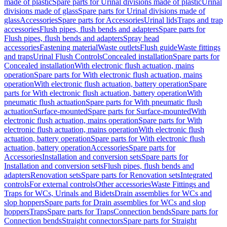
made of plastic
Spare parts for Urinal divisions made of plastic
Urinal
divisions made of glass
Spare parts for Urinal divisions made of
glass
Accessories
Spare parts for Accessories
Urinal lids
Traps and trap
accessories
Flush pipes, flush bends and adapters
Spare parts for
Flush pipes, flush bends and adapters
Spray head
accessories
Fastening material
Waste outlets
Flush guide
Waste fittings
and traps
Urinal Flush Controls
Concealed installation
Spare parts for
Concealed installation
With electronic flush actuation, mains
operation
Spare parts for With electronic flush actuation, mains
operation
With electronic flush actuation, battery operation
Spare
parts for With electronic flush actuation, battery operation
With
pneumatic flush actuation
Spare parts for With pneumatic flush
actuation
Surface-mounted
Spare parts for Surface-mounted
With
electronic flush actuation, mains operation
Spare parts for With
electronic flush actuation, mains operation
With electronic flush
actuation, battery operation
Spare parts for With electronic flush
actuation, battery operation
Accessories
Spare parts for
Accessories
Installation and conversion sets
Spare parts for
Installation and conversion sets
Flush pipes, flush bends and
adapters
Renovation sets
Spare parts for Renovation sets
Integrated
controls
For external controls
Other accessories
Waste Fittings and
Traps for WCs, Urinals and Bidets
Drain assemblies for WCs and
slop hoppers
Spare parts for Drain assemblies for WCs and slop
hoppers
Traps
Spare parts for Traps
Connection bends
Spare parts for
Connection bends
Straight connectors
Spare parts for Straight