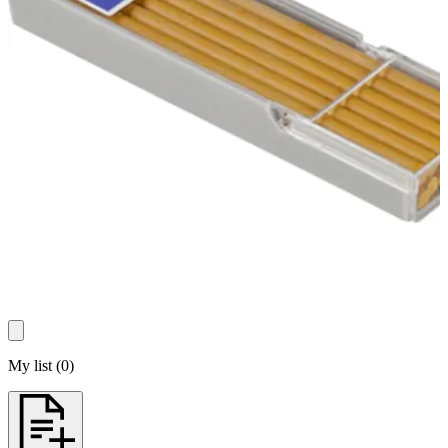
My list
(
0
)