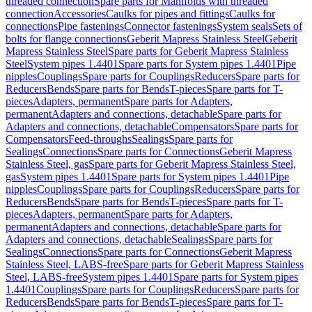
threaded connection
Spare parts for Manifolds with threaded
connection
Accessories
Caulks for pipes and fittings
Caulks for
connections
Pipe fastenings
Connector fastenings
System seals
Sets of
bolts for flange connections
Geberit Mapress Stainless Steel
Geberit
Mapress Stainless Steel
Spare parts for Geberit Mapress Stainless
Steel
System pipes 1.4401
Spare parts for System pipes 1.4401
Pipe
nipples
Couplings
Spare parts for Couplings
Reducers
Spare parts for
Reducers
Bends
Spare parts for Bends
T-pieces
Spare parts for T-
pieces
Adapters, permanent
Spare parts for Adapters,
permanent
Adapters and connections, detachable
Spare parts for
Adapters and connections, detachable
Compensators
Spare parts for
Compensators
Feed-throughs
Sealings
Spare parts for
Sealings
Connections
Spare parts for Connections
Geberit Mapress
Stainless Steel, gas
Spare parts for Geberit Mapress Stainless Steel,
gas
System pipes 1.4401
Spare parts for System pipes 1.4401
Pipe
nipples
Couplings
Spare parts for Couplings
Reducers
Spare parts for
Reducers
Bends
Spare parts for Bends
T-pieces
Spare parts for T-
pieces
Adapters, permanent
Spare parts for Adapters,
permanent
Adapters and connections, detachable
Spare parts for
Adapters and connections, detachable
Sealings
Spare parts for
Sealings
Connections
Spare parts for Connections
Geberit Mapress
Stainless Steel, LABS-free
Spare parts for Geberit Mapress Stainless
Steel, LABS-free
System pipes 1.4401
Spare parts for System pipes
1.4401
Couplings
Spare parts for Couplings
Reducers
Spare parts for
Reducers
Bends
Spare parts for Bends
T-pieces
Spare parts for T-