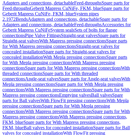
Adapters and connections, detachable
Feed-throughs
Spare parts for
Feed-throughs
Geberit Mapress CuNiFe, FKM, blue
Spare parts for
Geberit Mapress CuNiFe, FKM, blue
System pipes
2.1972
Bends
Adapters and connections, detachable
Spare parts for
Adapters and connections, detachable
Feed-throughs
Accessories for
Geberit Mapress CuNiFe
System seals
Sets of bolts for flange
connections
Pipe Valve Fittings
Straight-seat valves
Spare parts for
Straight-seat valves
With Mapress pressing connections
Spare parts
for With Mapress pressing connections
Straight-seat valves for
concealed installation
Spare parts for Straight-seat valves for
concealed installation
With Mepla pressing connections
Spare parts
for With Mepla pressing connections
With Mapress pressing
connections
Spare parts for With Mapress pressing connections
With
threaded connections
Spare parts for With threaded
connections
Angle-seat valves
Spare parts for Angle-seat valves
With
Mepla pressing connections
Spare parts for With Mepla pressing
connections
With Mapress pressing connections
Spare parts for With
Mapress pressing connections
Emptying valves
Ball valves
Spare
parts for Ball valves
With FlowFit pressing connections
With Mepla
pressing connections
Spare parts for With Mepla pressing
connections
With Mapress pressing connections
Spare parts for With
Mapress pressing connections
With Mapress pressing connections,
FKM, blue
Spare parts for With Mapress pressing connections,
FKM, blue
Ball valves for concealed installation
Spare parts for Ball
valves for concealed installation
With FlowFit pressing