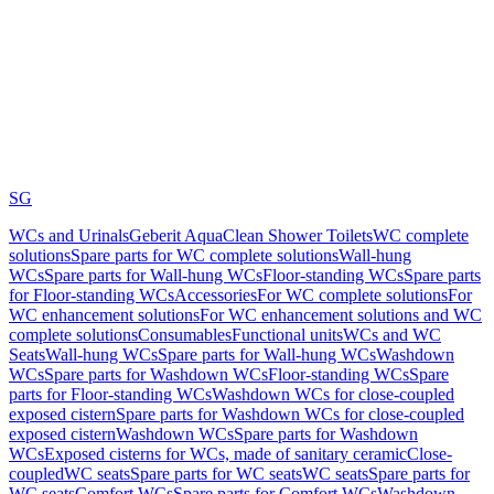
SG
WCs and Urinals
Geberit AquaClean Shower Toilets
WC complete
solutions
Spare parts for WC complete solutions
Wall-hung
WCs
Spare parts for Wall-hung WCs
Floor-standing WCs
Spare parts
for Floor-standing WCs
Accessories
For WC complete solutions
For
WC enhancement solutions
For WC enhancement solutions and WC
complete solutions
Consumables
Functional units
WCs and WC
Seats
Wall-hung WCs
Spare parts for Wall-hung WCs
Washdown
WCs
Spare parts for Washdown WCs
Floor-standing WCs
Spare
parts for Floor-standing WCs
Washdown WCs for close-coupled
exposed cistern
Spare parts for Washdown WCs for close-coupled
exposed cistern
Washdown WCs
Spare parts for Washdown
WCs
Exposed cisterns for WCs, made of sanitary ceramic
Close-
coupled
WC seats
Spare parts for WC seats
WC seats
Spare parts for
WC seats
Comfort WCs
Spare parts for Comfort WCs
Washdown