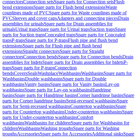
connectors
Connection sets
Spare parts for Connection sets
Flush
bend extensions
Spare parts for Flush bend extensions
Waste
couplings made of PVC
Spare parts for Waste couplings made of
PVC
Sleeves and cover caps
Adapters and connecting pieces
Drain
assemblies for urinals
Spare parts for Drain assemblies for
urinals
Urinal traps
Spare parts for Urinal traps
Suction traps
Spare
parts for Suction traps
Concealed traps
Spare parts for Concealed
traps
P-traps
Spare parts for P-traps
Flush pipe and flush bend
extensions
Spare parts for Flush pipe and flush bend
extensions
Straight connectors
Spare parts for Straight
connectors
Connection bends
Spare parts for Connection bends
Drain
assemblies for bidets
Spare parts for Drain assemblies for bidets
P-
traps
Spare parts for P-traps
Connection
bends
Covers
Seals
Washplace
Washbasins
Washbasins
Spare parts for
Washbasins
Double washbasins
Spare parts for Double
washbasins
Vanity basins
Spare parts for Vanity basins
Lay-on
washbasins
Spare parts for Lay-on washbasins
Handrinse
basins
Spare parts for Handrinse basins
Corner handrinse basins
Spare
parts for Corner handrinse basins
Semi-recessed washbasins
Spare
parts for Semi-recessed washbasins
Countertop washbasins
Spare
parts for Countertop washbasins
Under-countertop washbasins
Spare
parts for Under-countertop washbasins
Comfort
washbasins
Washbasins for children
Spare parts for Washbasins for
children
Washbasins
Washing troughs
Spare parts for Washing
troughs
Accessories
Spare parts for Accessories
Additional sinks
Spare