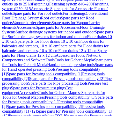
outlets up to 25 l/s
Fastenings
Fastening system d40–200
Fastening
system d250–315
Accessories
Spare parts for Accessories
For roof
outlets
Spare parts for For roof outlets
For fastenings
Conventional
Roof Drainage Systems
Roof outlets
Spare parts for Roof
outlets
Vapour barrier elements
Spare parts for Vapour barrier
elements
Accessories
Spare parts for Accessories
Floor Drainage
Systems
Surface drainage systems for indoor and outdoor
Spare parts
for Surface drainage systems for indoor and outdoor
Floor drains 10
x 10 cm
Spare parts for Floor drains 10 x 10 cm
Floor drains for
balconies and terraces, 10 x 10 cm
Spare parts for Floor drains for
balconies and terraces, 10 x 10 cm
Floor drains 12 x 12 cm
Spare
parts for Floor drains 12 x 12 cm
Accessories
Tools, Network
Components and Software
Tools
Tools for Geberit Mepla
Spare parts
for Tools for Geberit Mepla
Hand-operated pressing tools
Spare parts
for Hand-operated pressing tools
Pressing tools compatibility
[1]
Spare parts for Pressing tools compatibility [1]
Pressing tools
compatibility [2]
Spare parts for Pressing tools compatibility [2]
Pipe
processing tools
Spare parts for Pipe processing tools
Pressure test
plugs
Spare parts for Pressure test plugs
Test
equipment
Accessories
Tools for Geberit Mapress
Spare parts for
Tools for Geberit Mapress
Pressing tools compatibility [1]
Spare parts
for Pressing tools compatibility [1]
Pressing tools compatibility
[2]
Spare parts for Pressing tools compatibility [2]
Pressing tools
compatibility [1] / [2]
Spare parts for Pressing tools compatibility [1]
/ [2]
Pressing tools compatibility [2XL]
Spare parts for Pressing tools