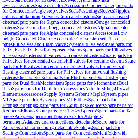
level
Accessories
Spare parts for Accessories
Connections
Spare parts
for Connections
Angle stop valves
Seals
Fastenings
Sleeves
Nipples,
collars and damming devices
Concealed Cisterns
Sigma concealed
cisterns
Spare parts for Sigma concealed cisterns
Omega concealed
cisterns
Spare parts for Omega concealed cisterns
Alpha concealed
cisterns
Spare parts for Alpha concealed cisterns
Accessories
Low-
height Concealed Cisterns
Accessories
Conversion sets
Flush
pipes
Fill Valves and Flush Valve Systems
Fill valves
Spare parts for
Fill valves
Fill valves for exposed cisterns
Spare parts for Fill valves
for exposed cisterns
Fill valves for concealed cisterns
Spare parts for
Fill valves for concealed cisterns
Fill valves for ceramic cisterns
Spare
parts for Fill valves for ceramic cisterns
Fill valves for universal
flushing cisterns
Spare parts for Fill valves for universal flushing
cisterns
Flush valves
Spare parts for Flush valves
Dual flush
Spare
parts for Dual flush
Mechanisms
Spare parts for Mechanisms
Dual
flush
Spare parts for Dual flush
Accessories
Actuators
Plugs
Drywall
Elements
Accessories
Supply Systems
Geberit Mepla
System pipes
ML
Spare parts for System pipes ML
Fittings
Spare parts for
Fittings
Couplings
Spare parts for Couplings
Reducers
Spare parts for
Reducers
Elbows
Spare parts for Elbows
T-pieces
Spare parts for T-
pieces
Adapters, permanent
Spare parts for Adapters,
permanent
Adapters and connections, detachable
Spare parts for
Adapters and connections, detachable
Sealings
Spare parts for
Sealings
Connections
Spare parts for Connections
Manifolds with