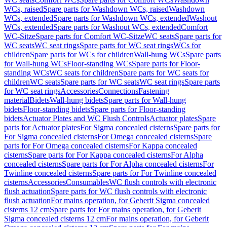
WCs, raised
Spare parts for Washdown WCs, raised
Washdown
WCs, extended
Spare parts for Washdown WCs, extended
Washout
WCs, extended
Spare parts for Washout WCs, extended
Comfort
WC-Sitze
Spare parts for Comfort WC-Sitze
WC seats
Spare parts for
WC seats
WC seat rings
Spare parts for WC seat rings
WCs for
children
Spare parts for WCs for children
Wall-hung WCs
Spare parts
for Wall-hung WCs
Floor-standing WCs
Spare parts for Floor-
standing WCs
WC seats for children
Spare parts for WC seats for
children
WC seats
Spare parts for WC seats
WC seat rings
Spare parts
for WC seat rings
Accessories
Connections
Fastening
material
Bidets
Wall-hung bidets
Spare parts for Wall-hung
bidets
Floor-standing bidets
Spare parts for Floor-standing
bidets
Actuator Plates and WC Flush Controls
Actuator plates
Spare
parts for Actuator plates
For Sigma concealed cisterns
Spare parts for
For Sigma concealed cisterns
For Omega concealed cisterns
Spare
parts for For Omega concealed cisterns
For Kappa concealed
cisterns
Spare parts for For Kappa concealed cisterns
For Alpha
concealed cisterns
Spare parts for For Alpha concealed cisterns
For
Twinline concealed cisterns
Spare parts for For Twinline concealed
cisterns
Accessories
Consumables
WC flush controls with electronic
flush actuation
Spare parts for WC flush controls with electronic
flush actuation
For mains operation, for Geberit Sigma concealed
cisterns 12 cm
Spare parts for For mains operation, for Geberit
Sigma concealed cisterns 12 cm
For mains operation, for Geberit