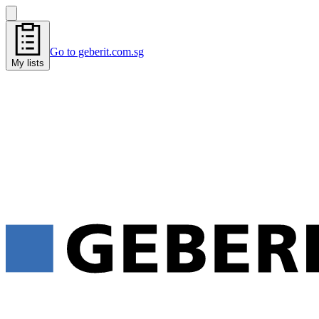
Go to geberit.com.sg
My lists