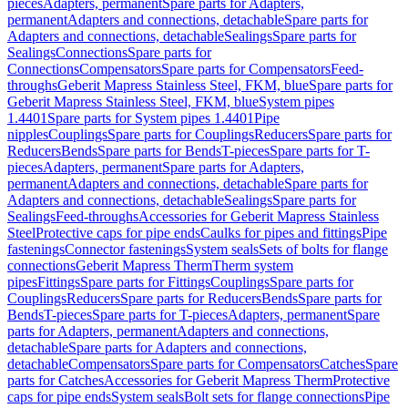
pieces
Adapters, permanent
Spare parts for Adapters,
permanent
Adapters and connections, detachable
Spare parts for
Adapters and connections, detachable
Sealings
Spare parts for
Sealings
Connections
Spare parts for
Connections
Compensators
Spare parts for Compensators
Feed-
throughs
Geberit Mapress Stainless Steel, FKM, blue
Spare parts for
Geberit Mapress Stainless Steel, FKM, blue
System pipes
1.4401
Spare parts for System pipes 1.4401
Pipe
nipples
Couplings
Spare parts for Couplings
Reducers
Spare parts for
Reducers
Bends
Spare parts for Bends
T-pieces
Spare parts for T-
pieces
Adapters, permanent
Spare parts for Adapters,
permanent
Adapters and connections, detachable
Spare parts for
Adapters and connections, detachable
Sealings
Spare parts for
Sealings
Feed-throughs
Accessories for Geberit Mapress Stainless
Steel
Protective caps for pipe ends
Caulks for pipes and fittings
Pipe
fastenings
Connector fastenings
System seals
Sets of bolts for flange
connections
Geberit Mapress Therm
Therm system
pipes
Fittings
Spare parts for Fittings
Couplings
Spare parts for
Couplings
Reducers
Spare parts for Reducers
Bends
Spare parts for
Bends
T-pieces
Spare parts for T-pieces
Adapters, permanent
Spare
parts for Adapters, permanent
Adapters and connections,
detachable
Spare parts for Adapters and connections,
detachable
Compensators
Spare parts for Compensators
Catches
Spare
parts for Catches
Accessories for Geberit Mapress Therm
Protective
caps for pipe ends
System seals
Bolt sets for flange connections
Pipe