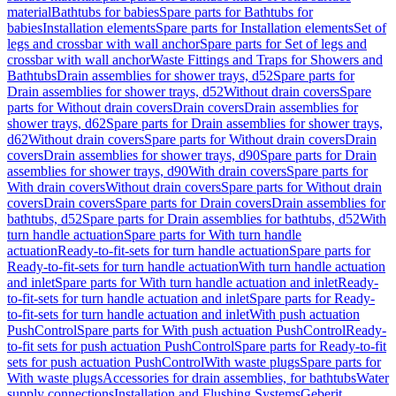
material
Bathtubs for babies
Spare parts for Bathtubs for
babies
Installation elements
Spare parts for Installation elements
Set of
legs and crossbar with wall anchor
Spare parts for Set of legs and
crossbar with wall anchor
Waste Fittings and Traps for Showers and
Bathtubs
Drain assemblies for shower trays, d52
Spare parts for
Drain assemblies for shower trays, d52
Without drain covers
Spare
parts for Without drain covers
Drain covers
Drain assemblies for
shower trays, d62
Spare parts for Drain assemblies for shower trays,
d62
Without drain covers
Spare parts for Without drain covers
Drain
covers
Drain assemblies for shower trays, d90
Spare parts for Drain
assemblies for shower trays, d90
With drain covers
Spare parts for
With drain covers
Without drain covers
Spare parts for Without drain
covers
Drain covers
Spare parts for Drain covers
Drain assemblies for
bathtubs, d52
Spare parts for Drain assemblies for bathtubs, d52
With
turn handle actuation
Spare parts for With turn handle
actuation
Ready-to-fit-sets for turn handle actuation
Spare parts for
Ready-to-fit-sets for turn handle actuation
With turn handle actuation
and inlet
Spare parts for With turn handle actuation and inlet
Ready-
to-fit-sets for turn handle actuation and inlet
Spare parts for Ready-
to-fit-sets for turn handle actuation and inlet
With push actuation
PushControl
Spare parts for With push actuation PushControl
Ready-
to-fit sets for push actuation PushControl
Spare parts for Ready-to-fit
sets for push actuation PushControl
With waste plugs
Spare parts for
With waste plugs
Accessories for drain assemblies, for bathtubs
Water
supply connections
Installation and Flushing Systems
Geberit