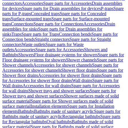
connectors
Accessories
Spare parts for Accessories
Drain assemblies
for devices
Spare parts for Drain assemblies for devices
P-traps
Spare
parts for P-traps
Concealed traps
Spare parts for Concealed
traps
Surface-mounted traps
Spare parts for Surface-mounted
traps
Connections
Spare parts for Connections
Accessories
Drain
assemblies for sinks
Spare parts for Drain assemblies for
sinks
Traps
Spare parts for Traps
Connection bends
Spare parts for
Connection bends
Straight connectors
Spare parts for Straight
connectors
Waste outlets
Spare parts for Waste
outlets
Accessories
Spare parts for Accessories
Showers and
Bathtubs
Showers
Floor drainage systems for showers
Spare parts for
Floor drainage systems for showers
Shower channels
Spare parts for
Shower channels
Accessories for shower channels
Spare parts for
Accessories for shower channels
Shower floor drains
Spare parts for
Shower floor drains
Accessories for shower floor drains
Spare parts
for Accessories for shower floor drains
Wall drains
Spare parts for
Wall drains
Accessories for wall drains
Spare parts for Accessories
for wall drains
Shower trays and shower surfaces
Spare parts for
Shower trays and shower surfaces
Shower surfaces made of solid
surface material
Spare parts for Shower surfaces made of solid
surface material
Installation elements
Spare parts for Installation
elements
Bathtubs
Bathtubs made of sanitary acrylic
Spare parts for
Bathtubs made of sanitary acrylic
Rectangular bathtubs
Spare parts
for Rectangular bathtubs
Oval bathtubs
Bathtubs made of solid
surface material
Spare parts for Bathtubs made of solid surface