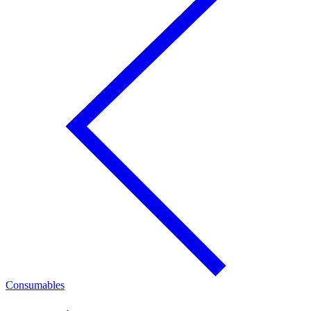
Consumables