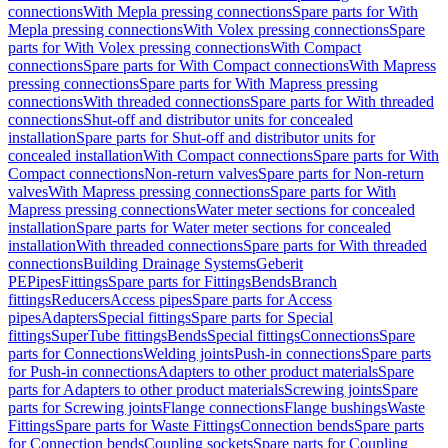
connections
With Mepla pressing connections
Spare parts for With
Mepla pressing connections
With Volex pressing connections
Spare
parts for With Volex pressing connections
With Compact
connections
Spare parts for With Compact connections
With Mapress
pressing connections
Spare parts for With Mapress pressing
connections
With threaded connections
Spare parts for With threaded
connections
Shut-off and distributor units for concealed
installation
Spare parts for Shut-off and distributor units for
concealed installation
With Compact connections
Spare parts for With
Compact connections
Non-return valves
Spare parts for Non-return
valves
With Mapress pressing connections
Spare parts for With
Mapress pressing connections
Water meter sections for concealed
installation
Spare parts for Water meter sections for concealed
installation
With threaded connections
Spare parts for With threaded
connections
Building Drainage Systems
Geberit
PE
Pipes
Fittings
Spare parts for Fittings
Bends
Branch
fittings
Reducers
Access pipes
Spare parts for Access
pipes
Adapters
Special fittings
Spare parts for Special
fittings
SuperTube fittings
Bends
Special fittings
Connections
Spare
parts for Connections
Welding joints
Push-in connections
Spare parts
for Push-in connections
Adapters to other product materials
Spare
parts for Adapters to other product materials
Screwing joints
Spare
parts for Screwing joints
Flange connections
Flange bushings
Waste
Fittings
Spare parts for Waste Fittings
Connection bends
Spare parts
for Connection bends
Coupling sockets
Spare parts for Coupling