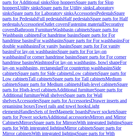
parts for Additional sinks
Slop hoppers
Spare parts for Slop
hoppers
Utility sinks
Spare parts for Utility sinks
Laboratory
sinks
Spare parts for Laboratory sinks
Accessories
Pedestals
Spare
parts for Pedestals
Full pedestals
Half pedestals
Spare parts for Half
pedestals
Accessories
Outlet covers
Fastening material
Decorative
covers
Bathroom Furniture
Washbasin cabinets
Spare parts for
Washbasin cabinets
For handrinse basins
Spare parts for For
handrinse basins
For washbasins
Spare parts for For washbasins
For
double washbasins
For vanity basins
Spare parts for For vanity
basins
For lay-on washbasins
Spare parts for For lay-on
washbasins
For corner handrinse basins
Spare parts for For corner
handrinse basins
Washtops
For lay-on washbasins, bowl shape
For
lay-on washbasins, rectangular
For countertop washbasins
Side
cabinets
Spare parts for Side cabinets
Low cabinets
Spare parts for
Low cabinets
Tall cabinets
Spare parts for Tall cabinets
Medium
cabinets
Spare parts for Medium cabinets
High-level cabinets
Spare
parts for High-level cabinets
Additional furniture
Spare parts for
Additional furniture
Wall shelves
Spare parts for Wall
shelves
Accessories
Spare parts for Accessories
Drawer inserts and
organising boxes
Towel rails and towel hooks
Light
elements
Handles
Sets of feet
Magnetic boards
Power sockets
Spare
parts for Power sockets
Additional accessories
Mirrors and Mirror
Cabinets
Mirrors
Spare parts for Mirrors
With integrated lighting
Spare
parts for With integrated lighting
Mirror cabinets
Spare parts for
Mirror cabinets
With integrated lighting
Spare parts for With