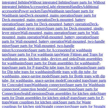
integrated lighting
Without integrated lighting
Spare parts for Without
integrated lighting
Accessories
Light elements
Handles
Additional
accessories
Power sockets
Taps
Washbasin taps
Spare parts for
Washbasin taps
Deck-mounted, mains operation
Spare parts for
Deck-mounted, mains operation
Deck-mounted, battery
operation
Spare parts for Deck-mounted, battery operation
Deck-
mounted, single-lever mixers
Spare parts for Deck-mounted, single-
lever mixers
Wall-mounted, mains operation
Spare parts for Wall-
mounted, mains operation
Wall-mounted, battery operation
Spare
parts for Wall-mounted, battery operation
Wall-mounted, two-handle
mixer
Spare parts for Wall-mounted, two-handle
mixer
Accessories
Spare parts for Accessories
For washbasin
taps
Spare parts for For washbasin taps
Waste Fittings and Traps for
washbasin areas, kitchen sinks, devices and sinks
Drain assemblies
for washbasins
Spare parts for Drain assemblies for washbasins
P-
traps
Spare parts for P-traps
Dip tube traps for washbasins
Spare parts
for Dip tube traps for washbasins
Bottle traps with dip tube, for
washbasins, space-saving model
Spare parts for Bottle traps with dip
tube, for washbasins, space-saving model
Concealed traps
Spare parts
for Concealed traps
Washbasin connectors
Spare parts for Washbasin
connectors
Connection bends
Covers
Connections
Spare parts for
Connections
Seals
Extensions
Drain assemblies for kitchen sinks
Spare
parts for Drain assemblies for kitchen sinks
P-traps
Spare parts for P-
traps
Waste couplings for kitchen sink
Spare parts for Waste
couplings for kitchen sink
Straight connectors
Spare parts for Straight