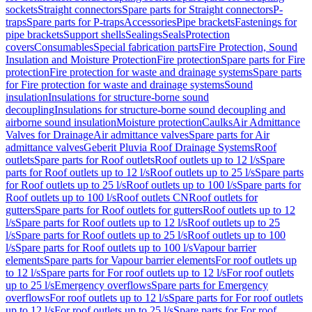
sockets
Straight connectors
Spare parts for Straight connectors
P-
traps
Spare parts for P-traps
Accessories
Pipe brackets
Fastenings for
pipe brackets
Support shells
Sealings
Seals
Protection
covers
Consumables
Special fabrication parts
Fire Protection, Sound
Insulation and Moisture Protection
Fire protection
Spare parts for Fire
protection
Fire protection for waste and drainage systems
Spare parts
for Fire protection for waste and drainage systems
Sound
insulation
Insulations for structure-borne sound
decoupling
Insulations for structure-borne sound decoupling and
airborne sound insulation
Moisture protection
Caulks
Air Admittance
Valves for Drainage
Air admittance valves
Spare parts for Air
admittance valves
Geberit Pluvia Roof Drainage Systems
Roof
outlets
Spare parts for Roof outlets
Roof outlets up to 12 l/s
Spare
parts for Roof outlets up to 12 l/s
Roof outlets up to 25 l/s
Spare parts
for Roof outlets up to 25 l/s
Roof outlets up to 100 l/s
Spare parts for
Roof outlets up to 100 l/s
Roof outlets CN
Roof outlets for
gutters
Spare parts for Roof outlets for gutters
Roof outlets up to 12
l/s
Spare parts for Roof outlets up to 12 l/s
Roof outlets up to 25
l/s
Spare parts for Roof outlets up to 25 l/s
Roof outlets up to 100
l/s
Spare parts for Roof outlets up to 100 l/s
Vapour barrier
elements
Spare parts for Vapour barrier elements
For roof outlets up
to 12 l/s
Spare parts for For roof outlets up to 12 l/s
For roof outlets
up to 25 l/s
Emergency overflows
Spare parts for Emergency
overflows
For roof outlets up to 12 l/s
Spare parts for For roof outlets
up to 12 l/s
For roof outlets up to 25 l/s
Spare parts for For roof