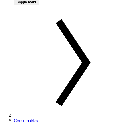
Toggle menu
Consumables