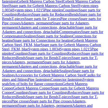
fastenings
Geberit Mapress Carbon Steel
Geberit Mapress Carbon
Steel
Spare parts for Geberit Mapress Carbon Steel
System pipes
1.0034
System pipes 1.0215
Pipe nipples
Couplings
Spare parts for
Couplings
Reducers
Spare parts for Reducers
Bends
Spare parts for
Bends
T-pieces
Spare parts for T-pieces
Pipe crosses
Spare parts for
Pipe crosses
Adapters, permanent
Spare parts for Adapters,
permanent
Adapters and connections, detachable
Spare parts for
Adapters and connections, detachable
Compensators
Spare parts for
Compensators
Sealings
Spare parts for Sealings
Connections for
heating
Spare parts for Connections for heating
Geberit Mapress
Carbon Steel, FKM, blue
Spare parts for Geberit Mapress Carbon
Steel, FKM, blue
System pipes 1.0034
System pipes 1.0215
Pipe
nipples
Couplings
Spare parts for Couplings
Reducers
Spare parts for
Reducers
Bends
Spare parts for Bends
T-pieces
Spare parts for T-
pieces
Adapters, permanent
Spare parts for Adapters,
permanent
Adapters and connections, detachable
Spare parts for
Adapters and connections, detachable
Sealings
Spare parts for
Sealings
Accessories for Geberit Mapress Carbon Steel
Caulks for
pipes and fittings
Pipe fastenings
Connector fastenings
System
seals
Sets of bolts for flange connections
Geberit Mapress
Copper
Geberit Mapress Copper
Spare parts for Geberit Mapress
Copper
Couplings
Spare parts for Couplings
Reducers
Spare parts for
Reducers
Bends
Spare parts for Bends
T-pieces
Spare parts for T-
pieces
Pipe crosses
Spare parts for Pipe crosses
Adapters,
permanent
Spare parts for Adapters, permanent
Adapters and