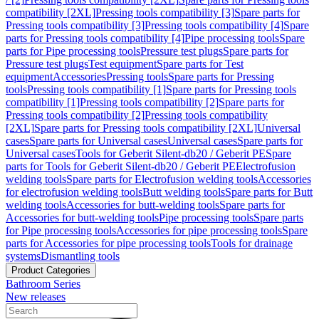
compatibility [2XL]
Pressing tools compatibility [3]
Spare parts for
Pressing tools compatibility [3]
Pressing tools compatibility [4]
Spare
parts for Pressing tools compatibility [4]
Pipe processing tools
Spare
parts for Pipe processing tools
Pressure test plugs
Spare parts for
Pressure test plugs
Test equipment
Spare parts for Test
equipment
Accessories
Pressing tools
Spare parts for Pressing
tools
Pressing tools compatibility [1]
Spare parts for Pressing tools
compatibility [1]
Pressing tools compatibility [2]
Spare parts for
Pressing tools compatibility [2]
Pressing tools compatibility
[2XL]
Spare parts for Pressing tools compatibility [2XL]
Universal
cases
Spare parts for Universal cases
Universal cases
Spare parts for
Universal cases
Tools for Geberit Silent-db20 / Geberit PE
Spare
parts for Tools for Geberit Silent-db20 / Geberit PE
Electrofusion
welding tools
Spare parts for Electrofusion welding tools
Accessories
for electrofusion welding tools
Butt welding tools
Spare parts for Butt
welding tools
Accessories for butt-welding tools
Spare parts for
Accessories for butt-welding tools
Pipe processing tools
Spare parts
for Pipe processing tools
Accessories for pipe processing tools
Spare
parts for Accessories for pipe processing tools
Tools for drainage
systems
Dismantling tools
Product Categories
Bathroom Series
New releases