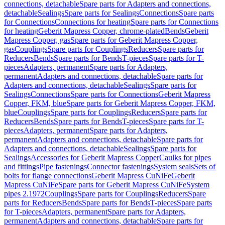
connections, detachable
Spare parts for Adapters and connections,
detachable
Sealings
Spare parts for Sealings
Connections
Spare parts
for Connections
Connections for heating
Spare parts for Connections
for heating
Geberit Mapress Copper, chrome-plated
Bends
Geberit
Mapress Copper, gas
Spare parts for Geberit Mapress Copper,
gas
Couplings
Spare parts for Couplings
Reducers
Spare parts for
Reducers
Bends
Spare parts for Bends
T-pieces
Spare parts for T-
pieces
Adapters, permanent
Spare parts for Adapters,
permanent
Adapters and connections, detachable
Spare parts for
Adapters and connections, detachable
Sealings
Spare parts for
Sealings
Connections
Spare parts for Connections
Geberit Mapress
Copper, FKM, blue
Spare parts for Geberit Mapress Copper, FKM,
blue
Couplings
Spare parts for Couplings
Reducers
Spare parts for
Reducers
Bends
Spare parts for Bends
T-pieces
Spare parts for T-
pieces
Adapters, permanent
Spare parts for Adapters,
permanent
Adapters and connections, detachable
Spare parts for
Adapters and connections, detachable
Sealings
Spare parts for
Sealings
Accessories for Geberit Mapress Copper
Caulks for pipes
and fittings
Pipe fastenings
Connector fastenings
System seals
Sets of
bolts for flange connections
Geberit Mapress CuNiFe
Geberit
Mapress CuNiFe
Spare parts for Geberit Mapress CuNiFe
System
pipes 2.1972
Couplings
Spare parts for Couplings
Reducers
Spare
parts for Reducers
Bends
Spare parts for Bends
T-pieces
Spare parts
for T-pieces
Adapters, permanent
Spare parts for Adapters,
permanent
Adapters and connections, detachable
Spare parts for