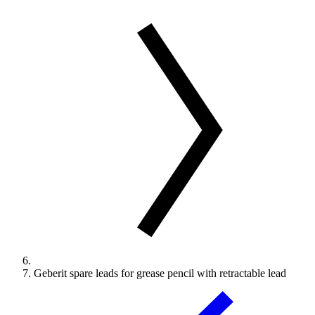
Geberit spare leads for grease pencil with retractable lead