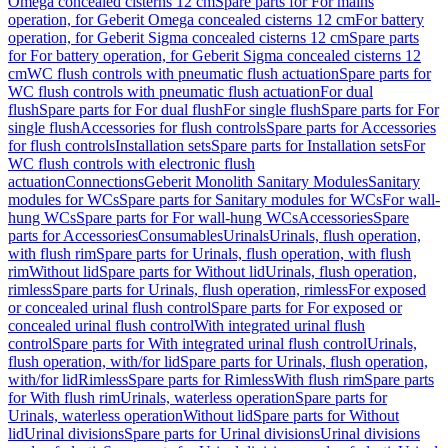
Omega concealed cisterns 12 cm
Spare parts for For mains
operation, for Geberit Omega concealed cisterns 12 cm
For battery
operation, for Geberit Sigma concealed cisterns 12 cm
Spare parts
for For battery operation, for Geberit Sigma concealed cisterns 12
cm
WC flush controls with pneumatic flush actuation
Spare parts for
WC flush controls with pneumatic flush actuation
For dual
flush
Spare parts for For dual flush
For single flush
Spare parts for For
single flush
Accessories for flush controls
Spare parts for Accessories
for flush controls
Installation sets
Spare parts for Installation sets
For
WC flush controls with electronic flush
actuation
Connections
Geberit Monolith Sanitary Modules
Sanitary
modules for WCs
Spare parts for Sanitary modules for WCs
For wall-
hung WCs
Spare parts for For wall-hung WCs
Accessories
Spare
parts for Accessories
Consumables
Urinals
Urinals, flush operation,
with flush rim
Spare parts for Urinals, flush operation, with flush
rim
Without lid
Spare parts for Without lid
Urinals, flush operation,
rimless
Spare parts for Urinals, flush operation, rimless
For exposed
or concealed urinal flush control
Spare parts for For exposed or
concealed urinal flush control
With integrated urinal flush
control
Spare parts for With integrated urinal flush control
Urinals,
flush operation, with/for lid
Spare parts for Urinals, flush operation,
with/for lid
Rimless
Spare parts for Rimless
With flush rim
Spare parts
for With flush rim
Urinals, waterless operation
Spare parts for
Urinals, waterless operation
Without lid
Spare parts for Without
lid
Urinal divisions
Spare parts for Urinal divisions
Urinal divisions