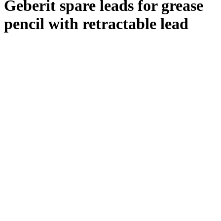
Geberit spare leads for grease
pencil with retractable lead