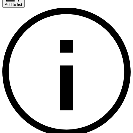
Add to list