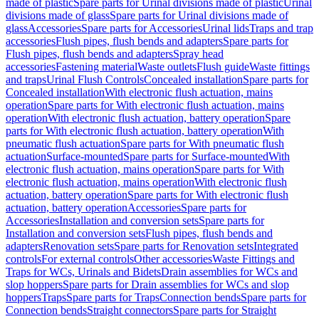
made of plastic
Spare parts for Urinal divisions made of plastic
Urinal
divisions made of glass
Spare parts for Urinal divisions made of
glass
Accessories
Spare parts for Accessories
Urinal lids
Traps and trap
accessories
Flush pipes, flush bends and adapters
Spare parts for
Flush pipes, flush bends and adapters
Spray head
accessories
Fastening material
Waste outlets
Flush guide
Waste fittings
and traps
Urinal Flush Controls
Concealed installation
Spare parts for
Concealed installation
With electronic flush actuation, mains
operation
Spare parts for With electronic flush actuation, mains
operation
With electronic flush actuation, battery operation
Spare
parts for With electronic flush actuation, battery operation
With
pneumatic flush actuation
Spare parts for With pneumatic flush
actuation
Surface-mounted
Spare parts for Surface-mounted
With
electronic flush actuation, mains operation
Spare parts for With
electronic flush actuation, mains operation
With electronic flush
actuation, battery operation
Spare parts for With electronic flush
actuation, battery operation
Accessories
Spare parts for
Accessories
Installation and conversion sets
Spare parts for
Installation and conversion sets
Flush pipes, flush bends and
adapters
Renovation sets
Spare parts for Renovation sets
Integrated
controls
For external controls
Other accessories
Waste Fittings and
Traps for WCs, Urinals and Bidets
Drain assemblies for WCs and
slop hoppers
Spare parts for Drain assemblies for WCs and slop
hoppers
Traps
Spare parts for Traps
Connection bends
Spare parts for
Connection bends
Straight connectors
Spare parts for Straight