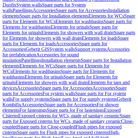
Duofix
System walls
Spare parts for System
walls
Panellings
Accessories
Spare parts for Accessories
Installation
elements
Spare parts for Installation elements
Elements for WCs
Spare
parts for Elements for WCs
Elements for washbasins
Spare parts for
Elements for washbasins
Elements for urinals
Spare parts for
Elements for urinals
Elements for showers with wall drain
Spare parts
for Elements for showers with wall drain
Elements for loads
Spare
parts for Elements for loads
Accessories
Spare parts for
Accessories
Geberit GIS
System walls
Support systems
Accessories
for prefabrication
Accessories for sound
insulation
Panellings
Installation elements
Spare parts for Installation
elements
Elements for WCs
Spare parts for Elements for
WCs
Elements for washbasins
Spare parts for Elements for
washbasins
Elements for urinals
Spare parts for Elements for
urinals
Elements for showers with wall drain
Elements for taps and
devices
Accessories
Spare parts for Accessories
Accessories
Spare
parts for Accessories
For system walls
Spare parts for For system
walls
For supply systems
Spare parts for For supply systems
Geberit
Kombifix
Accessories
Spare parts for Accessories
For shower
elements
For fastenings
Spare parts for For fastenings
Exposed
Cisterns
Exposed cisterns for WCs, made of sanitary ceramic
Spare
parts for Exposed cisterns for WCs, made of sanitary ceramic
Close-
coupled
Spare parts for Close-coupled
Flush pipes for exposed
cisterns
Spare parts for Flush pipes for exposed cisterns
High-
level
Spare parts for High-level
Low-level and half-high