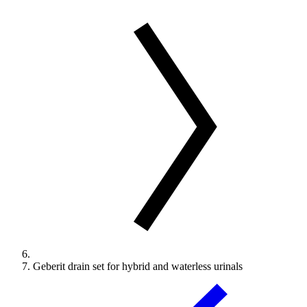
Geberit drain set for hybrid and waterless urinals