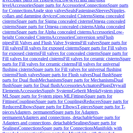
level
Accessories
Spare parts for Accessories
Connections
Spare parts
for Connections
Angle stop valves
Seals
Fastenings
Sleeves
Nipples,
collars and damming devices
Concealed Cisterns
Sigma concealed
cisterns
Spare parts for Sigma concealed cisterns
Omega concealed
cisterns
Spare parts for Omega concealed cisterns
Alpha concealed
cisterns
Spare parts for Alpha concealed cisterns
Accessories
Low-
height Concealed Cisterns
Accessories
Conversion sets
Flush
pipes
Fill Valves and Flush Valve Systems
Fill valves
Spare parts for
Fill valves
Fill valves for exposed cisterns
Spare parts for Fill valves
for exposed cisterns
Fill valves for concealed cisterns
Spare parts for
Fill valves for concealed cisterns
Fill valves for ceramic cisterns
Spare
parts for Fill valves for ceramic cisterns
Fill valves for universal
flushing cisterns
Spare parts for Fill valves for universal flushing
cisterns
Flush valves
Spare parts for Flush valves
Dual flush
Spare
parts for Dual flush
Mechanisms
Spare parts for Mechanisms
Dual
flush
Spare parts for Dual flush
Accessories
Actuators
Plugs
Drywall
Elements
Accessories
Supply Systems
Geberit Mepla
System pipes
ML
Spare parts for System pipes ML
Fittings
Spare parts for
Fittings
Couplings
Spare parts for Couplings
Reducers
Spare parts for
Reducers
Elbows
Spare parts for Elbows
T-pieces
Spare parts for T-
pieces
Adapters, permanent
Spare parts for Adapters,
permanent
Adapters and connections, detachable
Spare parts for
Adapters and connections, detachable
Sealings
Spare parts for
Sealings
Connections
Spare parts for Connections
Manifolds with