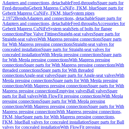
Adapters and connections, detachable
Feed-throughs
Spare parts for
Feed-throughs
Geberit Mapress CuNiFe, FKM, blue
Spare parts for
Geberit Mapress CuNiFe, FKM, blue
System pipes
2.1972
Bends
Adapters and connections, detachable
Spare parts for
Adapters and connections, detachable
Feed-throughs
Accessories for
Geberit Mapress CuNiFe
System seals
Sets of bolts for flange
connections
Pipe Valve Fittings
Straight-seat valves
Spare parts for
Straight-seat valves
With Mapress pressing connections
Spare parts
for With Mapress pressing connections
Straight-seat valves for
concealed installation
Spare parts for Straight-seat valves for
concealed installation
With Mepla pressing connections
Spare parts
for With Mepla pressing connections
With Mapress pressing
connections
Spare parts for With Mapress pressing connections
With
threaded connections
Spare parts for With threaded
connections
Angle-seat valves
Spare parts for Angle-seat valves
With
Mepla pressing connections
Spare parts for With Mepla pressing
connections
With Mapress pressing connections
Spare parts for With
Mapress pressing connections
Emptying valves
Ball valves
Spare
parts for Ball valves
With FlowFit pressing connections
With Mepla
pressing connections
Spare parts for With Mepla pressing
connections
With Mapress pressing connections
Spare parts for With
Mapress pressing connections
With Mapress pressing connections,
FKM, blue
Spare parts for With Mapress pressing connections,
FKM, blue
Ball valves for concealed installation
Spare parts for Ball
valves for concealed installation
With FlowFit pressing