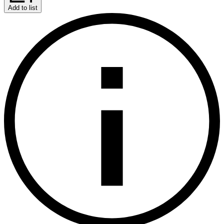
Add to list