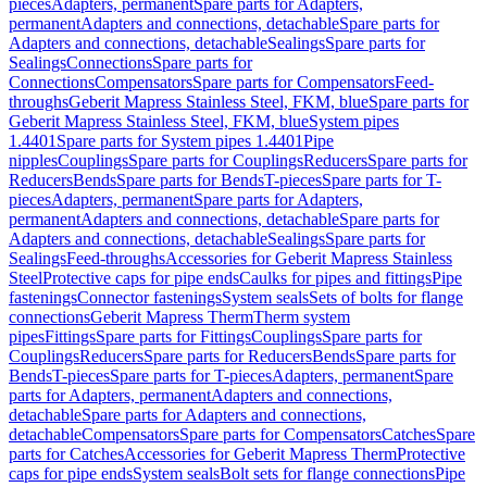
pieces
Adapters, permanent
Spare parts for Adapters,
permanent
Adapters and connections, detachable
Spare parts for
Adapters and connections, detachable
Sealings
Spare parts for
Sealings
Connections
Spare parts for
Connections
Compensators
Spare parts for Compensators
Feed-
throughs
Geberit Mapress Stainless Steel, FKM, blue
Spare parts for
Geberit Mapress Stainless Steel, FKM, blue
System pipes
1.4401
Spare parts for System pipes 1.4401
Pipe
nipples
Couplings
Spare parts for Couplings
Reducers
Spare parts for
Reducers
Bends
Spare parts for Bends
T-pieces
Spare parts for T-
pieces
Adapters, permanent
Spare parts for Adapters,
permanent
Adapters and connections, detachable
Spare parts for
Adapters and connections, detachable
Sealings
Spare parts for
Sealings
Feed-throughs
Accessories for Geberit Mapress Stainless
Steel
Protective caps for pipe ends
Caulks for pipes and fittings
Pipe
fastenings
Connector fastenings
System seals
Sets of bolts for flange
connections
Geberit Mapress Therm
Therm system
pipes
Fittings
Spare parts for Fittings
Couplings
Spare parts for
Couplings
Reducers
Spare parts for Reducers
Bends
Spare parts for
Bends
T-pieces
Spare parts for T-pieces
Adapters, permanent
Spare
parts for Adapters, permanent
Adapters and connections,
detachable
Spare parts for Adapters and connections,
detachable
Compensators
Spare parts for Compensators
Catches
Spare
parts for Catches
Accessories for Geberit Mapress Therm
Protective
caps for pipe ends
System seals
Bolt sets for flange connections
Pipe