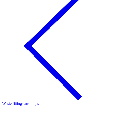
Waste fittings and traps