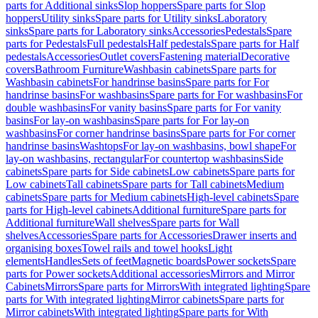
parts for Additional sinks
Slop hoppers
Spare parts for Slop
hoppers
Utility sinks
Spare parts for Utility sinks
Laboratory
sinks
Spare parts for Laboratory sinks
Accessories
Pedestals
Spare
parts for Pedestals
Full pedestals
Half pedestals
Spare parts for Half
pedestals
Accessories
Outlet covers
Fastening material
Decorative
covers
Bathroom Furniture
Washbasin cabinets
Spare parts for
Washbasin cabinets
For handrinse basins
Spare parts for For
handrinse basins
For washbasins
Spare parts for For washbasins
For
double washbasins
For vanity basins
Spare parts for For vanity
basins
For lay-on washbasins
Spare parts for For lay-on
washbasins
For corner handrinse basins
Spare parts for For corner
handrinse basins
Washtops
For lay-on washbasins, bowl shape
For
lay-on washbasins, rectangular
For countertop washbasins
Side
cabinets
Spare parts for Side cabinets
Low cabinets
Spare parts for
Low cabinets
Tall cabinets
Spare parts for Tall cabinets
Medium
cabinets
Spare parts for Medium cabinets
High-level cabinets
Spare
parts for High-level cabinets
Additional furniture
Spare parts for
Additional furniture
Wall shelves
Spare parts for Wall
shelves
Accessories
Spare parts for Accessories
Drawer inserts and
organising boxes
Towel rails and towel hooks
Light
elements
Handles
Sets of feet
Magnetic boards
Power sockets
Spare
parts for Power sockets
Additional accessories
Mirrors and Mirror
Cabinets
Mirrors
Spare parts for Mirrors
With integrated lighting
Spare
parts for With integrated lighting
Mirror cabinets
Spare parts for
Mirror cabinets
With integrated lighting
Spare parts for With