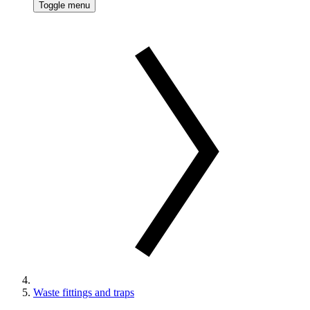
Toggle menu
Waste fittings and traps