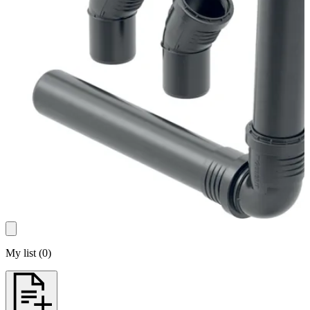
My list
(
0
)