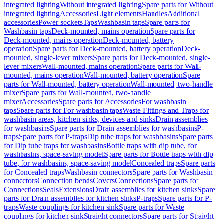
integrated lighting
Without integrated lighting
Spare parts for Without
integrated lighting
Accessories
Light elements
Handles
Additional
accessories
Power sockets
Taps
Washbasin taps
Spare parts for
Washbasin taps
Deck-mounted, mains operation
Spare parts for
Deck-mounted, mains operation
Deck-mounted, battery
operation
Spare parts for Deck-mounted, battery operation
Deck-
mounted, single-lever mixers
Spare parts for Deck-mounted, single-
lever mixers
Wall-mounted, mains operation
Spare parts for Wall-
mounted, mains operation
Wall-mounted, battery operation
Spare
parts for Wall-mounted, battery operation
Wall-mounted, two-handle
mixer
Spare parts for Wall-mounted, two-handle
mixer
Accessories
Spare parts for Accessories
For washbasin
taps
Spare parts for For washbasin taps
Waste Fittings and Traps for
washbasin areas, kitchen sinks, devices and sinks
Drain assemblies
for washbasins
Spare parts for Drain assemblies for washbasins
P-
traps
Spare parts for P-traps
Dip tube traps for washbasins
Spare parts
for Dip tube traps for washbasins
Bottle traps with dip tube, for
washbasins, space-saving model
Spare parts for Bottle traps with dip
tube, for washbasins, space-saving model
Concealed traps
Spare parts
for Concealed traps
Washbasin connectors
Spare parts for Washbasin
connectors
Connection bends
Covers
Connections
Spare parts for
Connections
Seals
Extensions
Drain assemblies for kitchen sinks
Spare
parts for Drain assemblies for kitchen sinks
P-traps
Spare parts for P-
traps
Waste couplings for kitchen sink
Spare parts for Waste
couplings for kitchen sink
Straight connectors
Spare parts for Straight