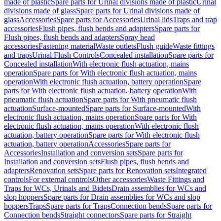
made of plastic
Spare parts for Urinal divisions made of plastic
Urinal
divisions made of glass
Spare parts for Urinal divisions made of
glass
Accessories
Spare parts for Accessories
Urinal lids
Traps and trap
accessories
Flush pipes, flush bends and adapters
Spare parts for
Flush pipes, flush bends and adapters
Spray head
accessories
Fastening material
Waste outlets
Flush guide
Waste fittings
and traps
Urinal Flush Controls
Concealed installation
Spare parts for
Concealed installation
With electronic flush actuation, mains
operation
Spare parts for With electronic flush actuation, mains
operation
With electronic flush actuation, battery operation
Spare
parts for With electronic flush actuation, battery operation
With
pneumatic flush actuation
Spare parts for With pneumatic flush
actuation
Surface-mounted
Spare parts for Surface-mounted
With
electronic flush actuation, mains operation
Spare parts for With
electronic flush actuation, mains operation
With electronic flush
actuation, battery operation
Spare parts for With electronic flush
actuation, battery operation
Accessories
Spare parts for
Accessories
Installation and conversion sets
Spare parts for
Installation and conversion sets
Flush pipes, flush bends and
adapters
Renovation sets
Spare parts for Renovation sets
Integrated
controls
For external controls
Other accessories
Waste Fittings and
Traps for WCs, Urinals and Bidets
Drain assemblies for WCs and
slop hoppers
Spare parts for Drain assemblies for WCs and slop
hoppers
Traps
Spare parts for Traps
Connection bends
Spare parts for
Connection bends
Straight connectors
Spare parts for Straight