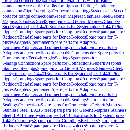
threaded connection
Spare parts for Manifolds with threaded
connection
Accessories
Caulks for pipes and fittings
Caulks for
connections
Pipe fastenings
Connector fastenings
System seals
Sets of
bolts for flange connections
Geberit Mapress Stainless Steel
Geberit
Mapress Stainless Steel
Spare parts for Geberit Mapress Stainless
Steel
System pipes 1.4401
Spare parts for System pipes 1.4401
Pipe
nipples
Couplings
Spare parts for Couplings
Reducers
Spare parts for
Reducers
Bends
Spare parts for Bends
T-pieces
Spare parts for T-
pieces
Adapters, permanent
Spare parts for Adapters,
permanent
Adapters and connections, detachable
Spare parts for
Adapters and connections, detachable
Compensators
Spare parts for
Compensators
Feed-throughs
Sealings
Spare parts for
Sealings
Connections
Spare parts for Connections
Geberit Mapress
Stainless Steel, gas
Spare parts for Geberit Mapress Stainless Steel,
gas
System pipes 1.4401
Spare parts for System pipes 1.4401
Pipe
nipples
Couplings
Spare parts for Couplings
Reducers
Spare parts for
Reducers
Bends
Spare parts for Bends
T-pieces
Spare parts for T-
pieces
Adapters, permanent
Spare parts for Adapters,
permanent
Adapters and connections, detachable
Spare parts for
Adapters and connections, detachable
Sealings
Spare parts for
Sealings
Connections
Spare parts for Connections
Geberit Mapress
Stainless Steel, LABS-free
Spare parts for Geberit Mapress Stainless
Steel, LABS-free
System pipes 1.4401
Spare parts for System pipes
1.4401
Couplings
Spare parts for Couplings
Reducers
Spare parts for
Reducers
Bends
Spare parts for Bends
T-pieces
Spare parts for T-