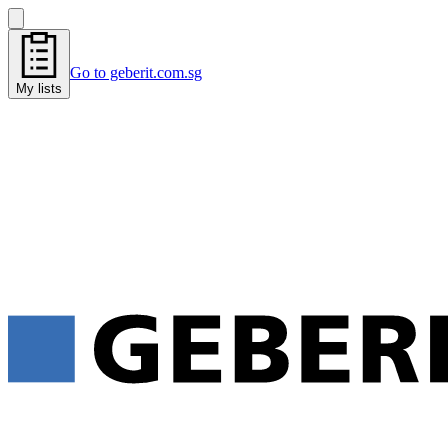
Go to geberit.com.sg
My lists