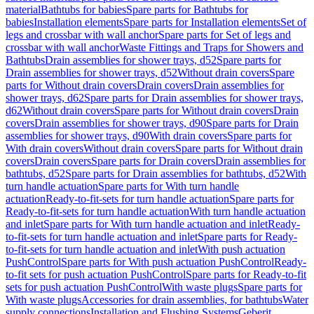
material
Bathtubs for babies
Spare parts for Bathtubs for
babies
Installation elements
Spare parts for Installation elements
Set of
legs and crossbar with wall anchor
Spare parts for Set of legs and
crossbar with wall anchor
Waste Fittings and Traps for Showers and
Bathtubs
Drain assemblies for shower trays, d52
Spare parts for
Drain assemblies for shower trays, d52
Without drain covers
Spare
parts for Without drain covers
Drain covers
Drain assemblies for
shower trays, d62
Spare parts for Drain assemblies for shower trays,
d62
Without drain covers
Spare parts for Without drain covers
Drain
covers
Drain assemblies for shower trays, d90
Spare parts for Drain
assemblies for shower trays, d90
With drain covers
Spare parts for
With drain covers
Without drain covers
Spare parts for Without drain
covers
Drain covers
Spare parts for Drain covers
Drain assemblies for
bathtubs, d52
Spare parts for Drain assemblies for bathtubs, d52
With
turn handle actuation
Spare parts for With turn handle
actuation
Ready-to-fit-sets for turn handle actuation
Spare parts for
Ready-to-fit-sets for turn handle actuation
With turn handle actuation
and inlet
Spare parts for With turn handle actuation and inlet
Ready-
to-fit-sets for turn handle actuation and inlet
Spare parts for Ready-
to-fit-sets for turn handle actuation and inlet
With push actuation
PushControl
Spare parts for With push actuation PushControl
Ready-
to-fit sets for push actuation PushControl
Spare parts for Ready-to-fit
sets for push actuation PushControl
With waste plugs
Spare parts for
With waste plugs
Accessories for drain assemblies, for bathtubs
Water
supply connections
Installation and Flushing Systems
Geberit