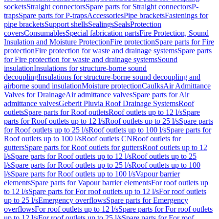
sockets
Straight connectors
Spare parts for Straight connectors
P-
traps
Spare parts for P-traps
Accessories
Pipe brackets
Fastenings for
pipe brackets
Support shells
Sealings
Seals
Protection
covers
Consumables
Special fabrication parts
Fire Protection, Sound
Insulation and Moisture Protection
Fire protection
Spare parts for Fire
protection
Fire protection for waste and drainage systems
Spare parts
for Fire protection for waste and drainage systems
Sound
insulation
Insulations for structure-borne sound
decoupling
Insulations for structure-borne sound decoupling and
airborne sound insulation
Moisture protection
Caulks
Air Admittance
Valves for Drainage
Air admittance valves
Spare parts for Air
admittance valves
Geberit Pluvia Roof Drainage Systems
Roof
outlets
Spare parts for Roof outlets
Roof outlets up to 12 l/s
Spare
parts for Roof outlets up to 12 l/s
Roof outlets up to 25 l/s
Spare parts
for Roof outlets up to 25 l/s
Roof outlets up to 100 l/s
Spare parts for
Roof outlets up to 100 l/s
Roof outlets CN
Roof outlets for
gutters
Spare parts for Roof outlets for gutters
Roof outlets up to 12
l/s
Spare parts for Roof outlets up to 12 l/s
Roof outlets up to 25
l/s
Spare parts for Roof outlets up to 25 l/s
Roof outlets up to 100
l/s
Spare parts for Roof outlets up to 100 l/s
Vapour barrier
elements
Spare parts for Vapour barrier elements
For roof outlets up
to 12 l/s
Spare parts for For roof outlets up to 12 l/s
For roof outlets
up to 25 l/s
Emergency overflows
Spare parts for Emergency
overflows
For roof outlets up to 12 l/s
Spare parts for For roof outlets
up to 12 l/s
For roof outlets up to 25 l/s
Spare parts for For roof