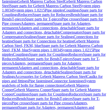
fastenings
Geberit Mapress Carbon Steel
Geberit Mapress Carbon
Steel
Spare parts for Geberit Mapress Carbon Steel
System pipes
1.0034
System pipes 1.0215
Pipe nipples
Couplings
Spare parts for
Couplings
Reducers
Spare parts for Reducers
Bends
Spare parts for
Bends
T-pieces
Spare parts for T-pieces
Pipe crosses
Spare parts for
Pipe crosses
Adapters, permanent
Spare parts for Adapters,
permanent
Adapters and connections, detachable
Spare parts for
Adapters and connections, detachable
Compensators
Spare parts for
Compensators
Sealings
Spare parts for Sealings
Connections for
heating
Spare parts for Connections for heating
Geberit Mapress
Carbon Steel, FKM, blue
Spare parts for Geberit Mapress Carbon
Steel, FKM, blue
System pipes 1.0034
System pipes 1.0215
Pipe
nipples
Couplings
Spare parts for Couplings
Reducers
Spare parts for
Reducers
Bends
Spare parts for Bends
T-pieces
Spare parts for T-
pieces
Adapters, permanent
Spare parts for Adapters,
permanent
Adapters and connections, detachable
Spare parts for
Adapters and connections, detachable
Sealings
Spare parts for
Sealings
Accessories for Geberit Mapress Carbon Steel
Caulks for
pipes and fittings
Pipe fastenings
Connector fastenings
System
seals
Sets of bolts for flange connections
Geberit Mapress
Copper
Geberit Mapress Copper
Spare parts for Geberit Mapress
Copper
Couplings
Spare parts for Couplings
Reducers
Spare parts for
Reducers
Bends
Spare parts for Bends
T-pieces
Spare parts for T-
pieces
Pipe crosses
Spare parts for Pipe crosses
Adapters,
permanent
Spare parts for Adapters, permanent
Adapters and