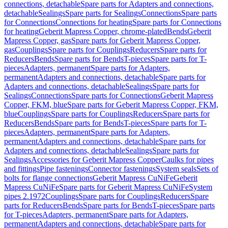
connections, detachable
Spare parts for Adapters and connections,
detachable
Sealings
Spare parts for Sealings
Connections
Spare parts
for Connections
Connections for heating
Spare parts for Connections
for heating
Geberit Mapress Copper, chrome-plated
Bends
Geberit
Mapress Copper, gas
Spare parts for Geberit Mapress Copper,
gas
Couplings
Spare parts for Couplings
Reducers
Spare parts for
Reducers
Bends
Spare parts for Bends
T-pieces
Spare parts for T-
pieces
Adapters, permanent
Spare parts for Adapters,
permanent
Adapters and connections, detachable
Spare parts for
Adapters and connections, detachable
Sealings
Spare parts for
Sealings
Connections
Spare parts for Connections
Geberit Mapress
Copper, FKM, blue
Spare parts for Geberit Mapress Copper, FKM,
blue
Couplings
Spare parts for Couplings
Reducers
Spare parts for
Reducers
Bends
Spare parts for Bends
T-pieces
Spare parts for T-
pieces
Adapters, permanent
Spare parts for Adapters,
permanent
Adapters and connections, detachable
Spare parts for
Adapters and connections, detachable
Sealings
Spare parts for
Sealings
Accessories for Geberit Mapress Copper
Caulks for pipes
and fittings
Pipe fastenings
Connector fastenings
System seals
Sets of
bolts for flange connections
Geberit Mapress CuNiFe
Geberit
Mapress CuNiFe
Spare parts for Geberit Mapress CuNiFe
System
pipes 2.1972
Couplings
Spare parts for Couplings
Reducers
Spare
parts for Reducers
Bends
Spare parts for Bends
T-pieces
Spare parts
for T-pieces
Adapters, permanent
Spare parts for Adapters,
permanent
Adapters and connections, detachable
Spare parts for