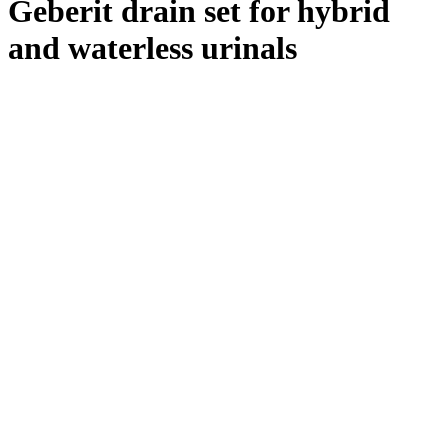
Geberit drain set for hybrid
and waterless urinals