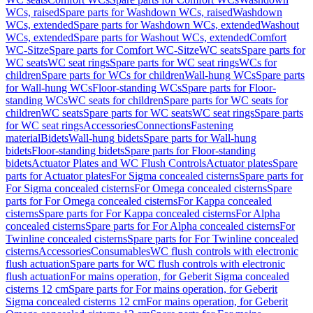
WCs, raised
Spare parts for Washdown WCs, raised
Washdown
WCs, extended
Spare parts for Washdown WCs, extended
Washout
WCs, extended
Spare parts for Washout WCs, extended
Comfort
WC-Sitze
Spare parts for Comfort WC-Sitze
WC seats
Spare parts for
WC seats
WC seat rings
Spare parts for WC seat rings
WCs for
children
Spare parts for WCs for children
Wall-hung WCs
Spare parts
for Wall-hung WCs
Floor-standing WCs
Spare parts for Floor-
standing WCs
WC seats for children
Spare parts for WC seats for
children
WC seats
Spare parts for WC seats
WC seat rings
Spare parts
for WC seat rings
Accessories
Connections
Fastening
material
Bidets
Wall-hung bidets
Spare parts for Wall-hung
bidets
Floor-standing bidets
Spare parts for Floor-standing
bidets
Actuator Plates and WC Flush Controls
Actuator plates
Spare
parts for Actuator plates
For Sigma concealed cisterns
Spare parts for
For Sigma concealed cisterns
For Omega concealed cisterns
Spare
parts for For Omega concealed cisterns
For Kappa concealed
cisterns
Spare parts for For Kappa concealed cisterns
For Alpha
concealed cisterns
Spare parts for For Alpha concealed cisterns
For
Twinline concealed cisterns
Spare parts for For Twinline concealed
cisterns
Accessories
Consumables
WC flush controls with electronic
flush actuation
Spare parts for WC flush controls with electronic
flush actuation
For mains operation, for Geberit Sigma concealed
cisterns 12 cm
Spare parts for For mains operation, for Geberit
Sigma concealed cisterns 12 cm
For mains operation, for Geberit