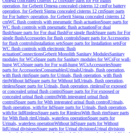
Omega concealed cisterns 12 cm
Spare parts for For mains
operation, for Geberit Omega concealed cisterns 12 cm
For battery
operation, for Geberit Sigma concealed cisterns 12 cm
Spare parts
for For battery operation, for Geberit Sigma concealed cisterns 12
cm
WC flush controls with pneumatic flush actuation
Spare parts for
WC flush controls with pneumatic flush actuation
For dual
flush
Spare parts for For dual flush
For single flush
Spare parts for For
single flush
Accessories for flush controls
Spare parts for Accessories
for flush controls
Installation sets
Spare parts for Installation sets
For
WC flush controls with electronic flush
actuation
Connections
Geberit Monolith Sanitary Modules
Sanitary
modules for WCs
Spare parts for Sanitary modules for WCs
For wall-
hung WCs
Spare parts for For wall-hung WCs
Accessories
Spare
parts for Accessories
Consumables
Urinals
Urinals, flush operation,
with flush rim
Spare parts for Urinals, flush operation, with flush
rim
Without lid
Spare parts for Without lid
Urinals, flush operation,
rimless
Spare parts for Urinals, flush operation, rimless
For exposed
or concealed urinal flush control
Spare parts for For exposed or
concealed urinal flush control
With integrated urinal flush
control
Spare parts for With integrated urinal flush control
Urinals,
flush operation, with/for lid
Spare parts for Urinals, flush operation,
with/for lid
Rimless
Spare parts for Rimless
With flush rim
Spare parts
for With flush rim
Urinals, waterless operation
Spare parts for
Urinals, waterless operation
Without lid
Spare parts for Without
lid
Urinal divisions
Spare parts for Urinal divisions
Urinal divisions