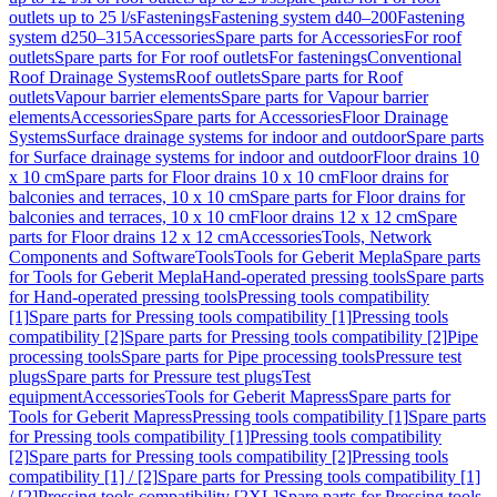
outlets up to 25 l/s
Fastenings
Fastening system d40–200
Fastening
system d250–315
Accessories
Spare parts for Accessories
For roof
outlets
Spare parts for For roof outlets
For fastenings
Conventional
Roof Drainage Systems
Roof outlets
Spare parts for Roof
outlets
Vapour barrier elements
Spare parts for Vapour barrier
elements
Accessories
Spare parts for Accessories
Floor Drainage
Systems
Surface drainage systems for indoor and outdoor
Spare parts
for Surface drainage systems for indoor and outdoor
Floor drains 10
x 10 cm
Spare parts for Floor drains 10 x 10 cm
Floor drains for
balconies and terraces, 10 x 10 cm
Spare parts for Floor drains for
balconies and terraces, 10 x 10 cm
Floor drains 12 x 12 cm
Spare
parts for Floor drains 12 x 12 cm
Accessories
Tools, Network
Components and Software
Tools
Tools for Geberit Mepla
Spare parts
for Tools for Geberit Mepla
Hand-operated pressing tools
Spare parts
for Hand-operated pressing tools
Pressing tools compatibility
[1]
Spare parts for Pressing tools compatibility [1]
Pressing tools
compatibility [2]
Spare parts for Pressing tools compatibility [2]
Pipe
processing tools
Spare parts for Pipe processing tools
Pressure test
plugs
Spare parts for Pressure test plugs
Test
equipment
Accessories
Tools for Geberit Mapress
Spare parts for
Tools for Geberit Mapress
Pressing tools compatibility [1]
Spare parts
for Pressing tools compatibility [1]
Pressing tools compatibility
[2]
Spare parts for Pressing tools compatibility [2]
Pressing tools
compatibility [1] / [2]
Spare parts for Pressing tools compatibility [1]
/ [2]
Pressing tools compatibility [2XL]
Spare parts for Pressing tools