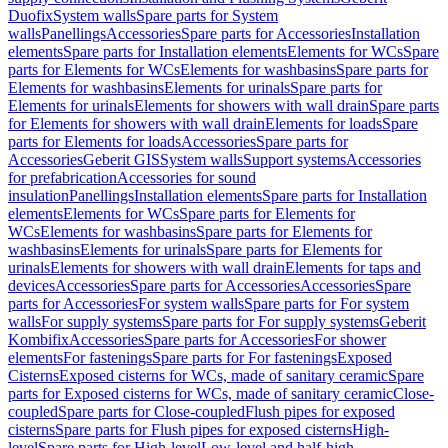
Duofix
System walls
Spare parts for System
walls
Panellings
Accessories
Spare parts for Accessories
Installation
elements
Spare parts for Installation elements
Elements for WCs
Spare
parts for Elements for WCs
Elements for washbasins
Spare parts for
Elements for washbasins
Elements for urinals
Spare parts for
Elements for urinals
Elements for showers with wall drain
Spare parts
for Elements for showers with wall drain
Elements for loads
Spare
parts for Elements for loads
Accessories
Spare parts for
Accessories
Geberit GIS
System walls
Support systems
Accessories
for prefabrication
Accessories for sound
insulation
Panellings
Installation elements
Spare parts for Installation
elements
Elements for WCs
Spare parts for Elements for
WCs
Elements for washbasins
Spare parts for Elements for
washbasins
Elements for urinals
Spare parts for Elements for
urinals
Elements for showers with wall drain
Elements for taps and
devices
Accessories
Spare parts for Accessories
Accessories
Spare
parts for Accessories
For system walls
Spare parts for For system
walls
For supply systems
Spare parts for For supply systems
Geberit
Kombifix
Accessories
Spare parts for Accessories
For shower
elements
For fastenings
Spare parts for For fastenings
Exposed
Cisterns
Exposed cisterns for WCs, made of sanitary ceramic
Spare
parts for Exposed cisterns for WCs, made of sanitary ceramic
Close-
coupled
Spare parts for Close-coupled
Flush pipes for exposed
cisterns
Spare parts for Flush pipes for exposed cisterns
High-
level
Spare parts for High-level
Low-level and half-high