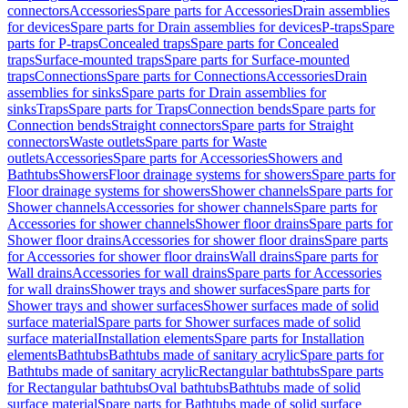
connectors
Accessories
Spare parts for Accessories
Drain assemblies
for devices
Spare parts for Drain assemblies for devices
P-traps
Spare
parts for P-traps
Concealed traps
Spare parts for Concealed
traps
Surface-mounted traps
Spare parts for Surface-mounted
traps
Connections
Spare parts for Connections
Accessories
Drain
assemblies for sinks
Spare parts for Drain assemblies for
sinks
Traps
Spare parts for Traps
Connection bends
Spare parts for
Connection bends
Straight connectors
Spare parts for Straight
connectors
Waste outlets
Spare parts for Waste
outlets
Accessories
Spare parts for Accessories
Showers and
Bathtubs
Showers
Floor drainage systems for showers
Spare parts for
Floor drainage systems for showers
Shower channels
Spare parts for
Shower channels
Accessories for shower channels
Spare parts for
Accessories for shower channels
Shower floor drains
Spare parts for
Shower floor drains
Accessories for shower floor drains
Spare parts
for Accessories for shower floor drains
Wall drains
Spare parts for
Wall drains
Accessories for wall drains
Spare parts for Accessories
for wall drains
Shower trays and shower surfaces
Spare parts for
Shower trays and shower surfaces
Shower surfaces made of solid
surface material
Spare parts for Shower surfaces made of solid
surface material
Installation elements
Spare parts for Installation
elements
Bathtubs
Bathtubs made of sanitary acrylic
Spare parts for
Bathtubs made of sanitary acrylic
Rectangular bathtubs
Spare parts
for Rectangular bathtubs
Oval bathtubs
Bathtubs made of solid
surface material
Spare parts for Bathtubs made of solid surface