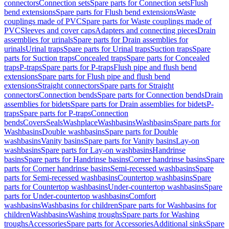
connectors
Connection sets
Spare parts for Connection sets
Flush
bend extensions
Spare parts for Flush bend extensions
Waste
couplings made of PVC
Spare parts for Waste couplings made of
PVC
Sleeves and cover caps
Adapters and connecting pieces
Drain
assemblies for urinals
Spare parts for Drain assemblies for
urinals
Urinal traps
Spare parts for Urinal traps
Suction traps
Spare
parts for Suction traps
Concealed traps
Spare parts for Concealed
traps
P-traps
Spare parts for P-traps
Flush pipe and flush bend
extensions
Spare parts for Flush pipe and flush bend
extensions
Straight connectors
Spare parts for Straight
connectors
Connection bends
Spare parts for Connection bends
Drain
assemblies for bidets
Spare parts for Drain assemblies for bidets
P-
traps
Spare parts for P-traps
Connection
bends
Covers
Seals
Washplace
Washbasins
Washbasins
Spare parts for
Washbasins
Double washbasins
Spare parts for Double
washbasins
Vanity basins
Spare parts for Vanity basins
Lay-on
washbasins
Spare parts for Lay-on washbasins
Handrinse
basins
Spare parts for Handrinse basins
Corner handrinse basins
Spare
parts for Corner handrinse basins
Semi-recessed washbasins
Spare
parts for Semi-recessed washbasins
Countertop washbasins
Spare
parts for Countertop washbasins
Under-countertop washbasins
Spare
parts for Under-countertop washbasins
Comfort
washbasins
Washbasins for children
Spare parts for Washbasins for
children
Washbasins
Washing troughs
Spare parts for Washing
troughs
Accessories
Spare parts for Accessories
Additional sinks
Spare