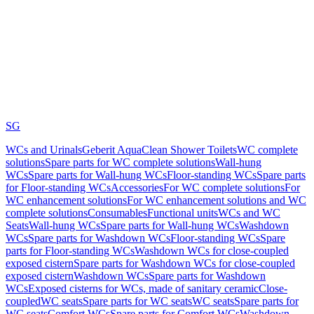
SG
WCs and Urinals
Geberit AquaClean Shower Toilets
WC complete
solutions
Spare parts for WC complete solutions
Wall-hung
WCs
Spare parts for Wall-hung WCs
Floor-standing WCs
Spare parts
for Floor-standing WCs
Accessories
For WC complete solutions
For
WC enhancement solutions
For WC enhancement solutions and WC
complete solutions
Consumables
Functional units
WCs and WC
Seats
Wall-hung WCs
Spare parts for Wall-hung WCs
Washdown
WCs
Spare parts for Washdown WCs
Floor-standing WCs
Spare
parts for Floor-standing WCs
Washdown WCs for close-coupled
exposed cistern
Spare parts for Washdown WCs for close-coupled
exposed cistern
Washdown WCs
Spare parts for Washdown
WCs
Exposed cisterns for WCs, made of sanitary ceramic
Close-
coupled
WC seats
Spare parts for WC seats
WC seats
Spare parts for
WC seats
Comfort WCs
Spare parts for Comfort WCs
Washdown