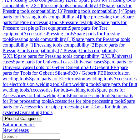
compatibility [2XL]
Pressing tools compatibility [3]
Spare parts for
Pressing tools compatibility [3]
Pressing tools compatibility [4]
Spare
parts for Pressing tools compatibility [4]
Pipe processing tools
Spare
parts for Pipe processing tools
Pressure test plugs
Spare parts for
Pressure test plugs
Test equipment
Spare parts for Test
equipment
Accessories
Pressing tools
Spare parts for Pressing
tools
Pressing tools compatibility [1]
Spare parts for Pressing tools
compatibility [1]
Pressing tools compatibility [2]
Spare parts for
Pressing tools compatibility [2]
Pressing tools compatibility
[2XL]
Spare parts for Pressing tools compatibility [2XL]
Universal
cases
Spare parts for Universal cases
Universal cases
Spare parts for
Universal cases
Tools for Geberit Silent-db20 / Geberit PE
Spare
parts for Tools for Geberit Silent-db20 / Geberit PE
Electrofusion
welding tools
Spare parts for Electrofusion welding tools
Accessories
for electrofusion welding tools
Butt welding tools
Spare parts for Butt
welding tools
Accessories for butt-welding tools
Spare parts for
Accessories for butt-welding tools
Pipe processing tools
Spare parts
for Pipe processing tools
Accessories for pipe processing tools
Spare
parts for Accessories for pipe processing tools
Tools for drainage
systems
Dismantling tools
Product Categories
Bathroom Series
New releases