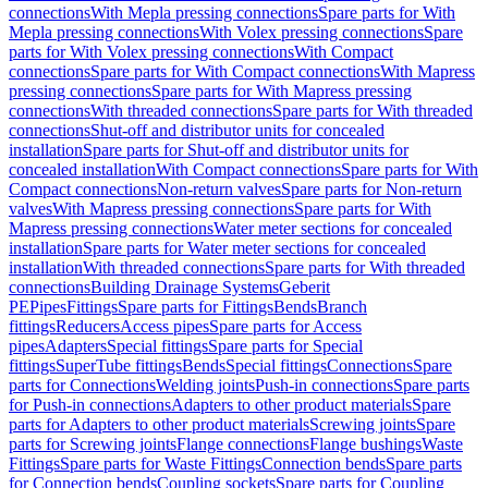
connections
With Mepla pressing connections
Spare parts for With
Mepla pressing connections
With Volex pressing connections
Spare
parts for With Volex pressing connections
With Compact
connections
Spare parts for With Compact connections
With Mapress
pressing connections
Spare parts for With Mapress pressing
connections
With threaded connections
Spare parts for With threaded
connections
Shut-off and distributor units for concealed
installation
Spare parts for Shut-off and distributor units for
concealed installation
With Compact connections
Spare parts for With
Compact connections
Non-return valves
Spare parts for Non-return
valves
With Mapress pressing connections
Spare parts for With
Mapress pressing connections
Water meter sections for concealed
installation
Spare parts for Water meter sections for concealed
installation
With threaded connections
Spare parts for With threaded
connections
Building Drainage Systems
Geberit
PE
Pipes
Fittings
Spare parts for Fittings
Bends
Branch
fittings
Reducers
Access pipes
Spare parts for Access
pipes
Adapters
Special fittings
Spare parts for Special
fittings
SuperTube fittings
Bends
Special fittings
Connections
Spare
parts for Connections
Welding joints
Push-in connections
Spare parts
for Push-in connections
Adapters to other product materials
Spare
parts for Adapters to other product materials
Screwing joints
Spare
parts for Screwing joints
Flange connections
Flange bushings
Waste
Fittings
Spare parts for Waste Fittings
Connection bends
Spare parts
for Connection bends
Coupling sockets
Spare parts for Coupling