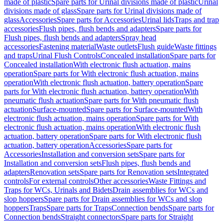
made of plastic
Spare parts for Urinal divisions made of plastic
Urinal
divisions made of glass
Spare parts for Urinal divisions made of
glass
Accessories
Spare parts for Accessories
Urinal lids
Traps and trap
accessories
Flush pipes, flush bends and adapters
Spare parts for
Flush pipes, flush bends and adapters
Spray head
accessories
Fastening material
Waste outlets
Flush guide
Waste fittings
and traps
Urinal Flush Controls
Concealed installation
Spare parts for
Concealed installation
With electronic flush actuation, mains
operation
Spare parts for With electronic flush actuation, mains
operation
With electronic flush actuation, battery operation
Spare
parts for With electronic flush actuation, battery operation
With
pneumatic flush actuation
Spare parts for With pneumatic flush
actuation
Surface-mounted
Spare parts for Surface-mounted
With
electronic flush actuation, mains operation
Spare parts for With
electronic flush actuation, mains operation
With electronic flush
actuation, battery operation
Spare parts for With electronic flush
actuation, battery operation
Accessories
Spare parts for
Accessories
Installation and conversion sets
Spare parts for
Installation and conversion sets
Flush pipes, flush bends and
adapters
Renovation sets
Spare parts for Renovation sets
Integrated
controls
For external controls
Other accessories
Waste Fittings and
Traps for WCs, Urinals and Bidets
Drain assemblies for WCs and
slop hoppers
Spare parts for Drain assemblies for WCs and slop
hoppers
Traps
Spare parts for Traps
Connection bends
Spare parts for
Connection bends
Straight connectors
Spare parts for Straight