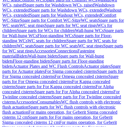
WCs, raised
Spare parts for Washdown WCs, raised
Washdown
WCs, extended
Spare parts for Washdown WCs, extended
Washout
WCs, extended
Spare parts for Washout WCs, extended
Comfort
WC-Sitze
Spare parts for Comfort WC-Sitze
WC seats
Spare parts for
WC seats
WC seat rings
Spare parts for WC seat rings
WCs for
children
Spare parts for WCs for children
Wall-hung WCs
Spare parts
for Wall-hung WCs
Floor-standing WCs
Spare parts for Floor-
standing WCs
WC seats for children
Spare parts for WC seats for
children
WC seats
Spare parts for WC seats
WC seat rings
Spare parts
for WC seat rings
Accessories
Connections
Fastening
material
Bidets
Wall-hung bidets
Spare parts for Wall-hung
bidets
Floor-standing bidets
Spare parts for Floor-standing
bidets
Actuator Plates and WC Flush Controls
Actuator plates
Spare
parts for Actuator plates
For Sigma concealed cisterns
Spare parts for
For Sigma concealed cisterns
For Omega concealed cisterns
Spare
parts for For Omega concealed cisterns
For Kappa concealed
cisterns
Spare parts for For Kappa concealed cisterns
For Alpha
concealed cisterns
Spare parts for For Alpha concealed cisterns
For
Twinline concealed cisterns
Spare parts for For Twinline concealed
cisterns
Accessories
Consumables
WC flush controls with electronic
flush actuation
Spare parts for WC flush controls with electronic
flush actuation
For mains operation, for Geberit Sigma concealed
cisterns 12 cm
Spare parts for For mains operation, for Geberit
Sigma concealed cisterns 12 cm
For mains operation, for Geberit