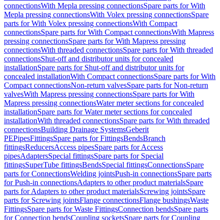
connections
With Mepla pressing connections
Spare parts for With
Mepla pressing connections
With Volex pressing connections
Spare
parts for With Volex pressing connections
With Compact
connections
Spare parts for With Compact connections
With Mapress
pressing connections
Spare parts for With Mapress pressing
connections
With threaded connections
Spare parts for With threaded
connections
Shut-off and distributor units for concealed
installation
Spare parts for Shut-off and distributor units for
concealed installation
With Compact connections
Spare parts for With
Compact connections
Non-return valves
Spare parts for Non-return
valves
With Mapress pressing connections
Spare parts for With
Mapress pressing connections
Water meter sections for concealed
installation
Spare parts for Water meter sections for concealed
installation
With threaded connections
Spare parts for With threaded
connections
Building Drainage Systems
Geberit
PE
Pipes
Fittings
Spare parts for Fittings
Bends
Branch
fittings
Reducers
Access pipes
Spare parts for Access
pipes
Adapters
Special fittings
Spare parts for Special
fittings
SuperTube fittings
Bends
Special fittings
Connections
Spare
parts for Connections
Welding joints
Push-in connections
Spare parts
for Push-in connections
Adapters to other product materials
Spare
parts for Adapters to other product materials
Screwing joints
Spare
parts for Screwing joints
Flange connections
Flange bushings
Waste
Fittings
Spare parts for Waste Fittings
Connection bends
Spare parts
for Connection bends
Coupling sockets
Spare parts for Coupling