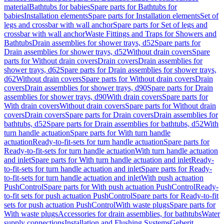
material
Bathtubs for babies
Spare parts for Bathtubs for
babies
Installation elements
Spare parts for Installation elements
Set of
legs and crossbar with wall anchor
Spare parts for Set of legs and
crossbar with wall anchor
Waste Fittings and Traps for Showers and
Bathtubs
Drain assemblies for shower trays, d52
Spare parts for
Drain assemblies for shower trays, d52
Without drain covers
Spare
parts for Without drain covers
Drain covers
Drain assemblies for
shower trays, d62
Spare parts for Drain assemblies for shower trays,
d62
Without drain covers
Spare parts for Without drain covers
Drain
covers
Drain assemblies for shower trays, d90
Spare parts for Drain
assemblies for shower trays, d90
With drain covers
Spare parts for
With drain covers
Without drain covers
Spare parts for Without drain
covers
Drain covers
Spare parts for Drain covers
Drain assemblies for
bathtubs, d52
Spare parts for Drain assemblies for bathtubs, d52
With
turn handle actuation
Spare parts for With turn handle
actuation
Ready-to-fit-sets for turn handle actuation
Spare parts for
Ready-to-fit-sets for turn handle actuation
With turn handle actuation
and inlet
Spare parts for With turn handle actuation and inlet
Ready-
to-fit-sets for turn handle actuation and inlet
Spare parts for Ready-
to-fit-sets for turn handle actuation and inlet
With push actuation
PushControl
Spare parts for With push actuation PushControl
Ready-
to-fit sets for push actuation PushControl
Spare parts for Ready-to-fit
sets for push actuation PushControl
With waste plugs
Spare parts for
With waste plugs
Accessories for drain assemblies, for bathtubs
Water
supply connections
Installation and Flushing Systems
Geberit