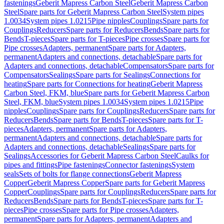
fastenings
Geberit Mapress Carbon Steel
Geberit Mapress Carbon
Steel
Spare parts for Geberit Mapress Carbon Steel
System pipes
1.0034
System pipes 1.0215
Pipe nipples
Couplings
Spare parts for
Couplings
Reducers
Spare parts for Reducers
Bends
Spare parts for
Bends
T-pieces
Spare parts for T-pieces
Pipe crosses
Spare parts for
Pipe crosses
Adapters, permanent
Spare parts for Adapters,
permanent
Adapters and connections, detachable
Spare parts for
Adapters and connections, detachable
Compensators
Spare parts for
Compensators
Sealings
Spare parts for Sealings
Connections for
heating
Spare parts for Connections for heating
Geberit Mapress
Carbon Steel, FKM, blue
Spare parts for Geberit Mapress Carbon
Steel, FKM, blue
System pipes 1.0034
System pipes 1.0215
Pipe
nipples
Couplings
Spare parts for Couplings
Reducers
Spare parts for
Reducers
Bends
Spare parts for Bends
T-pieces
Spare parts for T-
pieces
Adapters, permanent
Spare parts for Adapters,
permanent
Adapters and connections, detachable
Spare parts for
Adapters and connections, detachable
Sealings
Spare parts for
Sealings
Accessories for Geberit Mapress Carbon Steel
Caulks for
pipes and fittings
Pipe fastenings
Connector fastenings
System
seals
Sets of bolts for flange connections
Geberit Mapress
Copper
Geberit Mapress Copper
Spare parts for Geberit Mapress
Copper
Couplings
Spare parts for Couplings
Reducers
Spare parts for
Reducers
Bends
Spare parts for Bends
T-pieces
Spare parts for T-
pieces
Pipe crosses
Spare parts for Pipe crosses
Adapters,
permanent
Spare parts for Adapters, permanent
Adapters and