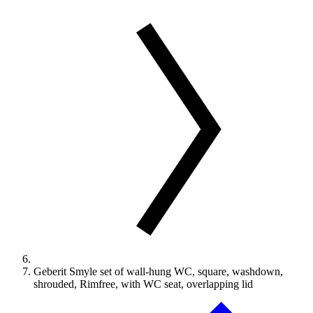
Geberit Smyle set of wall-hung WC, square, washdown,
shrouded, Rimfree, with WC seat, overlapping lid