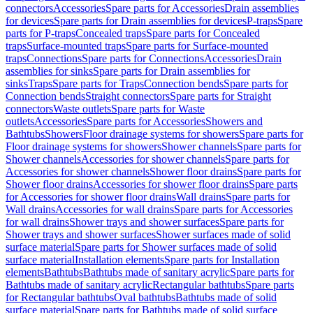
connectors
Accessories
Spare parts for Accessories
Drain assemblies
for devices
Spare parts for Drain assemblies for devices
P-traps
Spare
parts for P-traps
Concealed traps
Spare parts for Concealed
traps
Surface-mounted traps
Spare parts for Surface-mounted
traps
Connections
Spare parts for Connections
Accessories
Drain
assemblies for sinks
Spare parts for Drain assemblies for
sinks
Traps
Spare parts for Traps
Connection bends
Spare parts for
Connection bends
Straight connectors
Spare parts for Straight
connectors
Waste outlets
Spare parts for Waste
outlets
Accessories
Spare parts for Accessories
Showers and
Bathtubs
Showers
Floor drainage systems for showers
Spare parts for
Floor drainage systems for showers
Shower channels
Spare parts for
Shower channels
Accessories for shower channels
Spare parts for
Accessories for shower channels
Shower floor drains
Spare parts for
Shower floor drains
Accessories for shower floor drains
Spare parts
for Accessories for shower floor drains
Wall drains
Spare parts for
Wall drains
Accessories for wall drains
Spare parts for Accessories
for wall drains
Shower trays and shower surfaces
Spare parts for
Shower trays and shower surfaces
Shower surfaces made of solid
surface material
Spare parts for Shower surfaces made of solid
surface material
Installation elements
Spare parts for Installation
elements
Bathtubs
Bathtubs made of sanitary acrylic
Spare parts for
Bathtubs made of sanitary acrylic
Rectangular bathtubs
Spare parts
for Rectangular bathtubs
Oval bathtubs
Bathtubs made of solid
surface material
Spare parts for Bathtubs made of solid surface