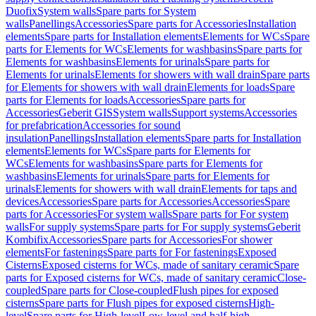
Duofix
System walls
Spare parts for System
walls
Panellings
Accessories
Spare parts for Accessories
Installation
elements
Spare parts for Installation elements
Elements for WCs
Spare
parts for Elements for WCs
Elements for washbasins
Spare parts for
Elements for washbasins
Elements for urinals
Spare parts for
Elements for urinals
Elements for showers with wall drain
Spare parts
for Elements for showers with wall drain
Elements for loads
Spare
parts for Elements for loads
Accessories
Spare parts for
Accessories
Geberit GIS
System walls
Support systems
Accessories
for prefabrication
Accessories for sound
insulation
Panellings
Installation elements
Spare parts for Installation
elements
Elements for WCs
Spare parts for Elements for
WCs
Elements for washbasins
Spare parts for Elements for
washbasins
Elements for urinals
Spare parts for Elements for
urinals
Elements for showers with wall drain
Elements for taps and
devices
Accessories
Spare parts for Accessories
Accessories
Spare
parts for Accessories
For system walls
Spare parts for For system
walls
For supply systems
Spare parts for For supply systems
Geberit
Kombifix
Accessories
Spare parts for Accessories
For shower
elements
For fastenings
Spare parts for For fastenings
Exposed
Cisterns
Exposed cisterns for WCs, made of sanitary ceramic
Spare
parts for Exposed cisterns for WCs, made of sanitary ceramic
Close-
coupled
Spare parts for Close-coupled
Flush pipes for exposed
cisterns
Spare parts for Flush pipes for exposed cisterns
High-
level
Spare parts for High-level
Low-level and half-high