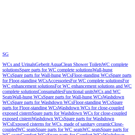
SG
WCs and Urinals
Geberit AquaClean Shower Toilets
WC complete
solutions
Spare parts for WC complete solutions
Wall-hung
WCs
Spare parts for Wall-hung WCs
Floor-standing WCs
Spare parts
for Floor-standing WCs
Accessories
For WC complete solutions
For
WC enhancement solutions
For WC enhancement solutions and WC
complete solutions
Consumables
Functional units
WCs and WC
Seats
Wall-hung WCs
Spare parts for Wall-hung WCs
Washdown
WCs
Spare parts for Washdown WCs
Floor-standing WCs
Spare
parts for Floor-standing WCs
Washdown WCs for close-coupled
exposed cistern
Spare parts for Washdown WCs for close-coupled
exposed cistern
Washdown WCs
Spare parts for Washdown
WCs
Exposed cisterns for WCs, made of sanitary ceramic
Close-
coupled
WC seats
Spare parts for WC seats
WC seats
Spare parts for
WC seats
Comfort WCs
Spare parts for Comfort WCs
Washdown