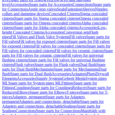
level
Accessories
Spare parts for Accessories
Connections
Spare parts
for Connections
Angle stop valves
Seals
Fastenings
Sleeves
Nipples,
collars and damming devices
Concealed Cisterns
Sigma concealed
cisterns
Spare parts for Sigma concealed cisterns
Omega concealed
cisterns
Spare parts for Omega concealed cisterns
Alpha concealed
cisterns
Spare parts for Alpha concealed cisterns
Accessories
Low-
height Concealed Cisterns
Accessories
Conversion sets
Flush
pipes
Fill Valves and Flush Valve Systems
Fill valves
Spare parts for
Fill valves
Fill valves for exposed cisterns
Spare parts for Fill valves
for exposed cisterns
Fill valves for concealed cisterns
Spare parts for
Fill valves for concealed cisterns
Fill valves for ceramic cisterns
Spare
parts for Fill valves for ceramic cisterns
Fill valves for universal
flushing cisterns
Spare parts for Fill valves for universal flushing
cisterns
Flush valves
Spare parts for Flush valves
Dual flush
Spare
parts for Dual flush
Mechanisms
Spare parts for Mechanisms
Dual
flush
Spare parts for Dual flush
Accessories
Actuators
Plugs
Drywall
Elements
Accessories
Supply Systems
Geberit Mepla
System pipes
ML
Spare parts for System pipes ML
Fittings
Spare parts for
Fittings
Couplings
Spare parts for Couplings
Reducers
Spare parts for
Reducers
Elbows
Spare parts for Elbows
T-pieces
Spare parts for T-
pieces
Adapters, permanent
Spare parts for Adapters,
permanent
Adapters and connections, detachable
Spare parts for
Adapters and connections, detachable
Sealings
Spare parts for
Sealings
Connections
Spare parts for Connections
Manifolds with