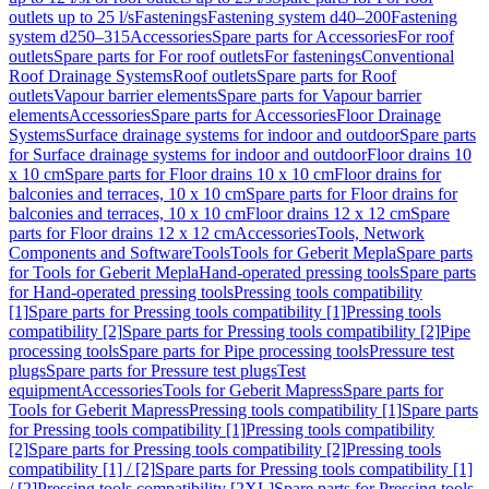
outlets up to 25 l/s
Fastenings
Fastening system d40–200
Fastening
system d250–315
Accessories
Spare parts for Accessories
For roof
outlets
Spare parts for For roof outlets
For fastenings
Conventional
Roof Drainage Systems
Roof outlets
Spare parts for Roof
outlets
Vapour barrier elements
Spare parts for Vapour barrier
elements
Accessories
Spare parts for Accessories
Floor Drainage
Systems
Surface drainage systems for indoor and outdoor
Spare parts
for Surface drainage systems for indoor and outdoor
Floor drains 10
x 10 cm
Spare parts for Floor drains 10 x 10 cm
Floor drains for
balconies and terraces, 10 x 10 cm
Spare parts for Floor drains for
balconies and terraces, 10 x 10 cm
Floor drains 12 x 12 cm
Spare
parts for Floor drains 12 x 12 cm
Accessories
Tools, Network
Components and Software
Tools
Tools for Geberit Mepla
Spare parts
for Tools for Geberit Mepla
Hand-operated pressing tools
Spare parts
for Hand-operated pressing tools
Pressing tools compatibility
[1]
Spare parts for Pressing tools compatibility [1]
Pressing tools
compatibility [2]
Spare parts for Pressing tools compatibility [2]
Pipe
processing tools
Spare parts for Pipe processing tools
Pressure test
plugs
Spare parts for Pressure test plugs
Test
equipment
Accessories
Tools for Geberit Mapress
Spare parts for
Tools for Geberit Mapress
Pressing tools compatibility [1]
Spare parts
for Pressing tools compatibility [1]
Pressing tools compatibility
[2]
Spare parts for Pressing tools compatibility [2]
Pressing tools
compatibility [1] / [2]
Spare parts for Pressing tools compatibility [1]
/ [2]
Pressing tools compatibility [2XL]
Spare parts for Pressing tools