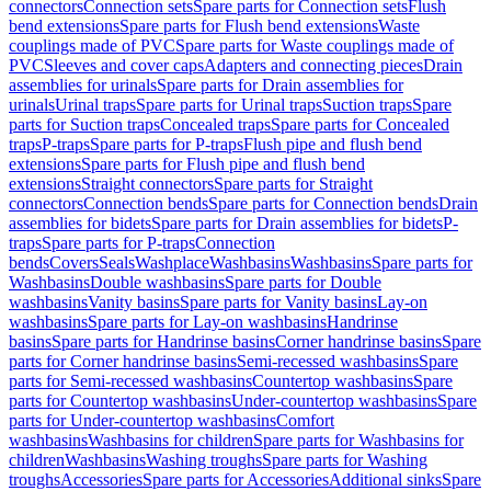
connectors
Connection sets
Spare parts for Connection sets
Flush
bend extensions
Spare parts for Flush bend extensions
Waste
couplings made of PVC
Spare parts for Waste couplings made of
PVC
Sleeves and cover caps
Adapters and connecting pieces
Drain
assemblies for urinals
Spare parts for Drain assemblies for
urinals
Urinal traps
Spare parts for Urinal traps
Suction traps
Spare
parts for Suction traps
Concealed traps
Spare parts for Concealed
traps
P-traps
Spare parts for P-traps
Flush pipe and flush bend
extensions
Spare parts for Flush pipe and flush bend
extensions
Straight connectors
Spare parts for Straight
connectors
Connection bends
Spare parts for Connection bends
Drain
assemblies for bidets
Spare parts for Drain assemblies for bidets
P-
traps
Spare parts for P-traps
Connection
bends
Covers
Seals
Washplace
Washbasins
Washbasins
Spare parts for
Washbasins
Double washbasins
Spare parts for Double
washbasins
Vanity basins
Spare parts for Vanity basins
Lay-on
washbasins
Spare parts for Lay-on washbasins
Handrinse
basins
Spare parts for Handrinse basins
Corner handrinse basins
Spare
parts for Corner handrinse basins
Semi-recessed washbasins
Spare
parts for Semi-recessed washbasins
Countertop washbasins
Spare
parts for Countertop washbasins
Under-countertop washbasins
Spare
parts for Under-countertop washbasins
Comfort
washbasins
Washbasins for children
Spare parts for Washbasins for
children
Washbasins
Washing troughs
Spare parts for Washing
troughs
Accessories
Spare parts for Accessories
Additional sinks
Spare