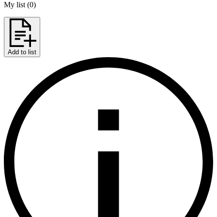
My list
(
0
)
Add to list