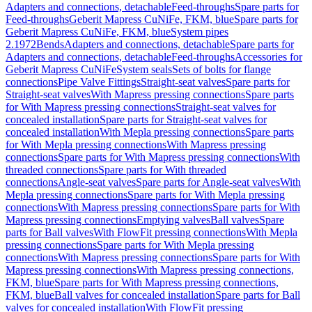
Adapters and connections, detachable
Feed-throughs
Spare parts for
Feed-throughs
Geberit Mapress CuNiFe, FKM, blue
Spare parts for
Geberit Mapress CuNiFe, FKM, blue
System pipes
2.1972
Bends
Adapters and connections, detachable
Spare parts for
Adapters and connections, detachable
Feed-throughs
Accessories for
Geberit Mapress CuNiFe
System seals
Sets of bolts for flange
connections
Pipe Valve Fittings
Straight-seat valves
Spare parts for
Straight-seat valves
With Mapress pressing connections
Spare parts
for With Mapress pressing connections
Straight-seat valves for
concealed installation
Spare parts for Straight-seat valves for
concealed installation
With Mepla pressing connections
Spare parts
for With Mepla pressing connections
With Mapress pressing
connections
Spare parts for With Mapress pressing connections
With
threaded connections
Spare parts for With threaded
connections
Angle-seat valves
Spare parts for Angle-seat valves
With
Mepla pressing connections
Spare parts for With Mepla pressing
connections
With Mapress pressing connections
Spare parts for With
Mapress pressing connections
Emptying valves
Ball valves
Spare
parts for Ball valves
With FlowFit pressing connections
With Mepla
pressing connections
Spare parts for With Mepla pressing
connections
With Mapress pressing connections
Spare parts for With
Mapress pressing connections
With Mapress pressing connections,
FKM, blue
Spare parts for With Mapress pressing connections,
FKM, blue
Ball valves for concealed installation
Spare parts for Ball
valves for concealed installation
With FlowFit pressing