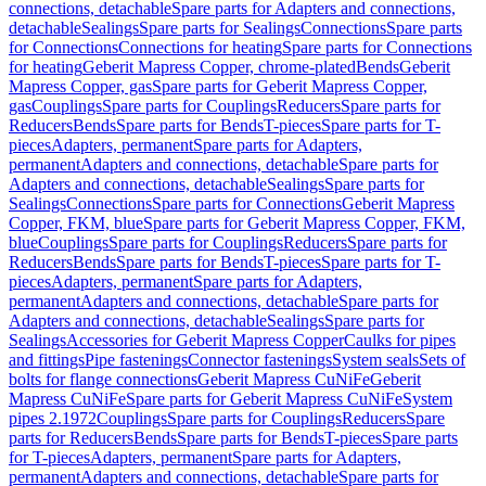
connections, detachable
Spare parts for Adapters and connections,
detachable
Sealings
Spare parts for Sealings
Connections
Spare parts
for Connections
Connections for heating
Spare parts for Connections
for heating
Geberit Mapress Copper, chrome-plated
Bends
Geberit
Mapress Copper, gas
Spare parts for Geberit Mapress Copper,
gas
Couplings
Spare parts for Couplings
Reducers
Spare parts for
Reducers
Bends
Spare parts for Bends
T-pieces
Spare parts for T-
pieces
Adapters, permanent
Spare parts for Adapters,
permanent
Adapters and connections, detachable
Spare parts for
Adapters and connections, detachable
Sealings
Spare parts for
Sealings
Connections
Spare parts for Connections
Geberit Mapress
Copper, FKM, blue
Spare parts for Geberit Mapress Copper, FKM,
blue
Couplings
Spare parts for Couplings
Reducers
Spare parts for
Reducers
Bends
Spare parts for Bends
T-pieces
Spare parts for T-
pieces
Adapters, permanent
Spare parts for Adapters,
permanent
Adapters and connections, detachable
Spare parts for
Adapters and connections, detachable
Sealings
Spare parts for
Sealings
Accessories for Geberit Mapress Copper
Caulks for pipes
and fittings
Pipe fastenings
Connector fastenings
System seals
Sets of
bolts for flange connections
Geberit Mapress CuNiFe
Geberit
Mapress CuNiFe
Spare parts for Geberit Mapress CuNiFe
System
pipes 2.1972
Couplings
Spare parts for Couplings
Reducers
Spare
parts for Reducers
Bends
Spare parts for Bends
T-pieces
Spare parts
for T-pieces
Adapters, permanent
Spare parts for Adapters,
permanent
Adapters and connections, detachable
Spare parts for