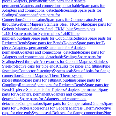
pieces
Adapters, permanent
Spare parts for Adapters,
permanent
Adapters and connections, detachable
Spare parts for
Adapters and connections, detachable
Sealings
Spare parts for
Sealings
Connections
Spare parts for
Connections
Compensators
Spare parts for Compensators
Feed-
throughs
Geberit Mapress Stainless Steel, FKM, blue
Spare parts for
Geberit Mapress Stainless Steel, FKM, blue
System pipes
1.4401
Spare parts for System pipes 1.4401
Pipe
nipples
Couplings
Spare parts for Couplings
Reducers
Spare parts for
Reducers
Bends
Spare parts for Bends
T-pieces
Spare parts for T-
pieces
Adapters, permanent
Spare parts for Adapters,
permanent
Adapters and connections, detachable
Spare parts for
Adapters and connections, detachable
Sealings
Spare parts for
Sealings
Feed-throughs
Accessories for Geberit Mapress Stainless
Steel
Protective caps for pipe ends
Caulks for pipes and fittings
Pipe
fastenings
Connector fastenings
System seals
Sets of bolts for flange
connections
Geberit Mapress Therm
Therm system
pipes
Fittings
Spare parts for Fittings
Couplings
Spare parts for
Couplings
Reducers
Spare parts for Reducers
Bends
Spare parts for
Bends
T-pieces
Spare parts for T-pieces
Adapters, permanent
Spare
parts for Adapters, permanent
Adapters and connections,
detachable
Spare parts for Adapters and connections,
detachable
Compensators
Spare parts for Compensators
Catches
Spare
parts for Catches
Accessories for Geberit Mapress Therm
Protective
caps for pipe ends
System seals
Bolt sets for flange connections
Pipe