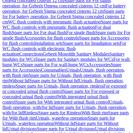
Omega concealed cisterns 12 cm
Spare parts for For mains
operation, for Geberit Omega concealed cisterns 12 cm
For battery
operation, for Geberit Sigma concealed cisterns 12 cm
Spare parts
for For battery operation, for Geberit Sigma concealed cisterns 12
cm
WC flush controls with pneumatic flush actuation
Spare parts for
WC flush controls with pneumatic flush actuation
For dual
flush
Spare parts for For dual flush
For single flush
Spare parts for For
single flush
Accessories for flush controls
Spare parts for Accessories
for flush controls
Installation sets
Spare parts for Installation sets
For
WC flush controls with electronic flush
actuation
Connections
Geberit Monolith Sanitary Modules
Sanitary
modules for WCs
Spare parts for Sanitary modules for WCs
For wall-
hung WCs
Spare parts for For wall-hung WCs
Accessories
Spare
parts for Accessories
Consumables
Urinals
Urinals, flush operation,
with flush rim
Spare parts for Urinals, flush operation, with flush
rim
Without lid
Spare parts for Without lid
Urinals, flush operation,
rimless
Spare parts for Urinals, flush operation, rimless
For exposed
or concealed urinal flush control
Spare parts for For exposed or
concealed urinal flush control
With integrated urinal flush
control
Spare parts for With integrated urinal flush control
Urinals,
flush operation, with/for lid
Spare parts for Urinals, flush operation,
with/for lid
Rimless
Spare parts for Rimless
With flush rim
Spare parts
for With flush rim
Urinals, waterless operation
Spare parts for
Urinals, waterless operation
Without lid
Spare parts for Without
lid
Urinal divisions
Spare parts for Urinal divisions
Urinal divisions