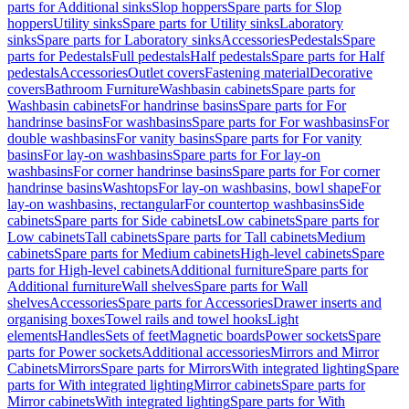
parts for Additional sinks
Slop hoppers
Spare parts for Slop
hoppers
Utility sinks
Spare parts for Utility sinks
Laboratory
sinks
Spare parts for Laboratory sinks
Accessories
Pedestals
Spare
parts for Pedestals
Full pedestals
Half pedestals
Spare parts for Half
pedestals
Accessories
Outlet covers
Fastening material
Decorative
covers
Bathroom Furniture
Washbasin cabinets
Spare parts for
Washbasin cabinets
For handrinse basins
Spare parts for For
handrinse basins
For washbasins
Spare parts for For washbasins
For
double washbasins
For vanity basins
Spare parts for For vanity
basins
For lay-on washbasins
Spare parts for For lay-on
washbasins
For corner handrinse basins
Spare parts for For corner
handrinse basins
Washtops
For lay-on washbasins, bowl shape
For
lay-on washbasins, rectangular
For countertop washbasins
Side
cabinets
Spare parts for Side cabinets
Low cabinets
Spare parts for
Low cabinets
Tall cabinets
Spare parts for Tall cabinets
Medium
cabinets
Spare parts for Medium cabinets
High-level cabinets
Spare
parts for High-level cabinets
Additional furniture
Spare parts for
Additional furniture
Wall shelves
Spare parts for Wall
shelves
Accessories
Spare parts for Accessories
Drawer inserts and
organising boxes
Towel rails and towel hooks
Light
elements
Handles
Sets of feet
Magnetic boards
Power sockets
Spare
parts for Power sockets
Additional accessories
Mirrors and Mirror
Cabinets
Mirrors
Spare parts for Mirrors
With integrated lighting
Spare
parts for With integrated lighting
Mirror cabinets
Spare parts for
Mirror cabinets
With integrated lighting
Spare parts for With