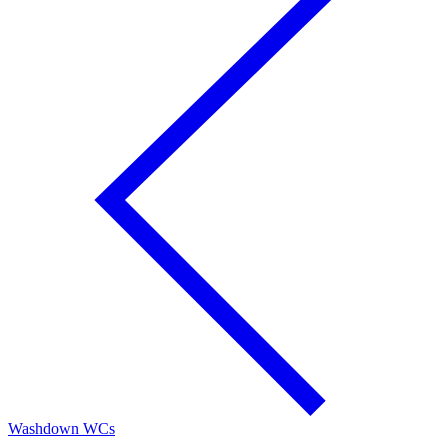
Washdown WCs