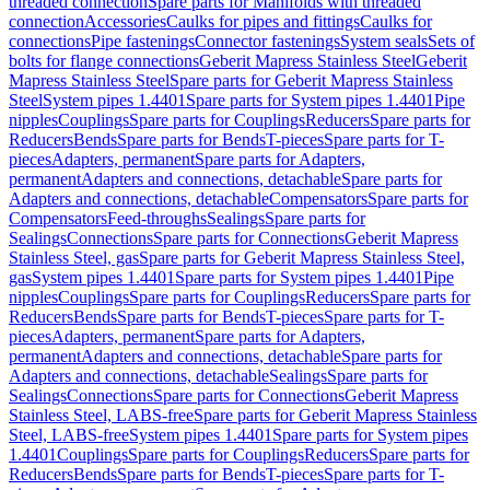
threaded connection
Spare parts for Manifolds with threaded
connection
Accessories
Caulks for pipes and fittings
Caulks for
connections
Pipe fastenings
Connector fastenings
System seals
Sets of
bolts for flange connections
Geberit Mapress Stainless Steel
Geberit
Mapress Stainless Steel
Spare parts for Geberit Mapress Stainless
Steel
System pipes 1.4401
Spare parts for System pipes 1.4401
Pipe
nipples
Couplings
Spare parts for Couplings
Reducers
Spare parts for
Reducers
Bends
Spare parts for Bends
T-pieces
Spare parts for T-
pieces
Adapters, permanent
Spare parts for Adapters,
permanent
Adapters and connections, detachable
Spare parts for
Adapters and connections, detachable
Compensators
Spare parts for
Compensators
Feed-throughs
Sealings
Spare parts for
Sealings
Connections
Spare parts for Connections
Geberit Mapress
Stainless Steel, gas
Spare parts for Geberit Mapress Stainless Steel,
gas
System pipes 1.4401
Spare parts for System pipes 1.4401
Pipe
nipples
Couplings
Spare parts for Couplings
Reducers
Spare parts for
Reducers
Bends
Spare parts for Bends
T-pieces
Spare parts for T-
pieces
Adapters, permanent
Spare parts for Adapters,
permanent
Adapters and connections, detachable
Spare parts for
Adapters and connections, detachable
Sealings
Spare parts for
Sealings
Connections
Spare parts for Connections
Geberit Mapress
Stainless Steel, LABS-free
Spare parts for Geberit Mapress Stainless
Steel, LABS-free
System pipes 1.4401
Spare parts for System pipes
1.4401
Couplings
Spare parts for Couplings
Reducers
Spare parts for
Reducers
Bends
Spare parts for Bends
T-pieces
Spare parts for T-