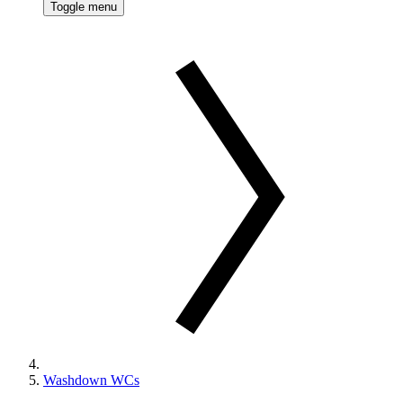
Toggle menu
Washdown WCs