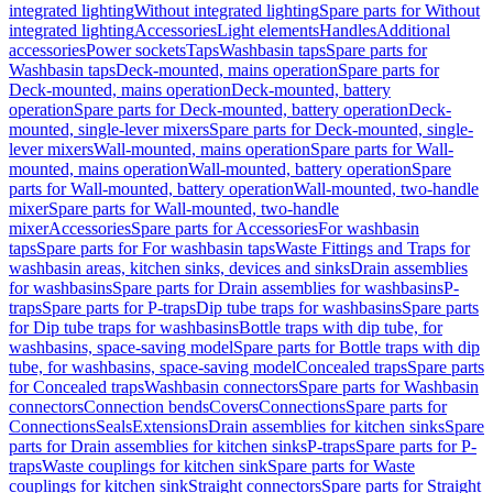
integrated lighting
Without integrated lighting
Spare parts for Without
integrated lighting
Accessories
Light elements
Handles
Additional
accessories
Power sockets
Taps
Washbasin taps
Spare parts for
Washbasin taps
Deck-mounted, mains operation
Spare parts for
Deck-mounted, mains operation
Deck-mounted, battery
operation
Spare parts for Deck-mounted, battery operation
Deck-
mounted, single-lever mixers
Spare parts for Deck-mounted, single-
lever mixers
Wall-mounted, mains operation
Spare parts for Wall-
mounted, mains operation
Wall-mounted, battery operation
Spare
parts for Wall-mounted, battery operation
Wall-mounted, two-handle
mixer
Spare parts for Wall-mounted, two-handle
mixer
Accessories
Spare parts for Accessories
For washbasin
taps
Spare parts for For washbasin taps
Waste Fittings and Traps for
washbasin areas, kitchen sinks, devices and sinks
Drain assemblies
for washbasins
Spare parts for Drain assemblies for washbasins
P-
traps
Spare parts for P-traps
Dip tube traps for washbasins
Spare parts
for Dip tube traps for washbasins
Bottle traps with dip tube, for
washbasins, space-saving model
Spare parts for Bottle traps with dip
tube, for washbasins, space-saving model
Concealed traps
Spare parts
for Concealed traps
Washbasin connectors
Spare parts for Washbasin
connectors
Connection bends
Covers
Connections
Spare parts for
Connections
Seals
Extensions
Drain assemblies for kitchen sinks
Spare
parts for Drain assemblies for kitchen sinks
P-traps
Spare parts for P-
traps
Waste couplings for kitchen sink
Spare parts for Waste
couplings for kitchen sink
Straight connectors
Spare parts for Straight