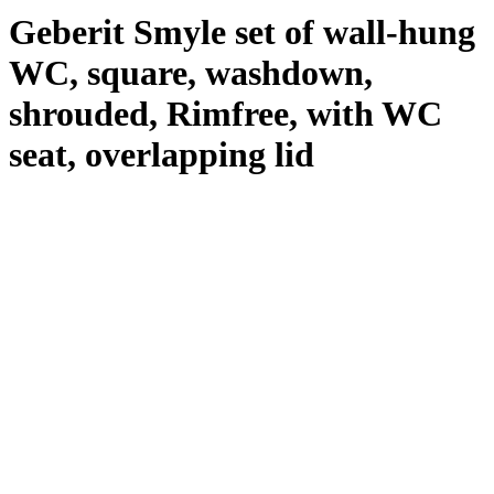
Geberit Smyle set of wall-hung
WC, square, washdown,
shrouded, Rimfree, with WC
seat, overlapping lid