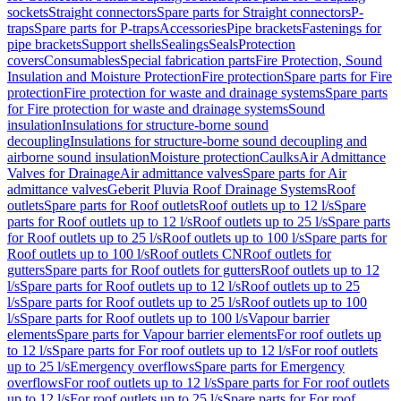
sockets
Straight connectors
Spare parts for Straight connectors
P-
traps
Spare parts for P-traps
Accessories
Pipe brackets
Fastenings for
pipe brackets
Support shells
Sealings
Seals
Protection
covers
Consumables
Special fabrication parts
Fire Protection, Sound
Insulation and Moisture Protection
Fire protection
Spare parts for Fire
protection
Fire protection for waste and drainage systems
Spare parts
for Fire protection for waste and drainage systems
Sound
insulation
Insulations for structure-borne sound
decoupling
Insulations for structure-borne sound decoupling and
airborne sound insulation
Moisture protection
Caulks
Air Admittance
Valves for Drainage
Air admittance valves
Spare parts for Air
admittance valves
Geberit Pluvia Roof Drainage Systems
Roof
outlets
Spare parts for Roof outlets
Roof outlets up to 12 l/s
Spare
parts for Roof outlets up to 12 l/s
Roof outlets up to 25 l/s
Spare parts
for Roof outlets up to 25 l/s
Roof outlets up to 100 l/s
Spare parts for
Roof outlets up to 100 l/s
Roof outlets CN
Roof outlets for
gutters
Spare parts for Roof outlets for gutters
Roof outlets up to 12
l/s
Spare parts for Roof outlets up to 12 l/s
Roof outlets up to 25
l/s
Spare parts for Roof outlets up to 25 l/s
Roof outlets up to 100
l/s
Spare parts for Roof outlets up to 100 l/s
Vapour barrier
elements
Spare parts for Vapour barrier elements
For roof outlets up
to 12 l/s
Spare parts for For roof outlets up to 12 l/s
For roof outlets
up to 25 l/s
Emergency overflows
Spare parts for Emergency
overflows
For roof outlets up to 12 l/s
Spare parts for For roof outlets
up to 12 l/s
For roof outlets up to 25 l/s
Spare parts for For roof