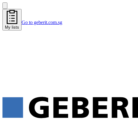
Go to geberit.com.sg
My lists