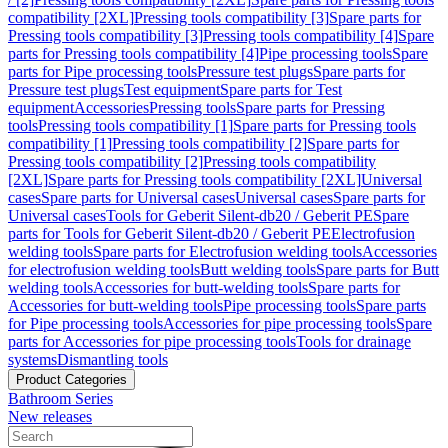
compatibility [2XL]
Pressing tools compatibility [3]
Spare parts for
Pressing tools compatibility [3]
Pressing tools compatibility [4]
Spare
parts for Pressing tools compatibility [4]
Pipe processing tools
Spare
parts for Pipe processing tools
Pressure test plugs
Spare parts for
Pressure test plugs
Test equipment
Spare parts for Test
equipment
Accessories
Pressing tools
Spare parts for Pressing
tools
Pressing tools compatibility [1]
Spare parts for Pressing tools
compatibility [1]
Pressing tools compatibility [2]
Spare parts for
Pressing tools compatibility [2]
Pressing tools compatibility
[2XL]
Spare parts for Pressing tools compatibility [2XL]
Universal
cases
Spare parts for Universal cases
Universal cases
Spare parts for
Universal cases
Tools for Geberit Silent-db20 / Geberit PE
Spare
parts for Tools for Geberit Silent-db20 / Geberit PE
Electrofusion
welding tools
Spare parts for Electrofusion welding tools
Accessories
for electrofusion welding tools
Butt welding tools
Spare parts for Butt
welding tools
Accessories for butt-welding tools
Spare parts for
Accessories for butt-welding tools
Pipe processing tools
Spare parts
for Pipe processing tools
Accessories for pipe processing tools
Spare
parts for Accessories for pipe processing tools
Tools for drainage
systems
Dismantling tools
Product Categories
Bathroom Series
New releases