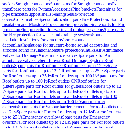
sockets
Straight connectors
Spare parts for Straight connectors
P-
traps
Spare parts for P-traps
Accessories
Pipe brackets
Fastenings for
pipe brackets
Support shells
Sealings
Seals
Protection
covers
Consumables
Special fabrication parts
Fire Protection, Sound
Insulation and Moisture Protection
Fire protection
Spare parts for Fire
protection
Fire protection for waste and drainage systems
Spare parts
for Fire protection for waste and drainage systems
Sound
insulation
Insulations for structure-borne sound
decoupling
Insulations for structure-borne sound decoupling and
airborne sound insulation
Moisture protection
Caulks
Air Admittance
Valves for Drainage
Air admittance valves
Spare parts for Air
admittance valves
Geberit Pluvia Roof Drainage Systems
Roof
outlets
Spare parts for Roof outlets
Roof outlets up to 12 l/s
Spare
parts for Roof outlets up to 12 l/s
Roof outlets up to 25 l/s
Spare parts
for Roof outlets up to 25 l/s
Roof outlets up to 100 l/s
Spare parts for
Roof outlets up to 100 l/s
Roof outlets CN
Roof outlets for
gutters
Spare parts for Roof outlets for gutters
Roof outlets up to 12
l/s
Spare parts for Roof outlets up to 12 l/s
Roof outlets up to 25
l/s
Spare parts for Roof outlets up to 25 l/s
Roof outlets up to 100
l/s
Spare parts for Roof outlets up to 100 l/s
Vapour barrier
elements
Spare parts for Vapour barrier elements
For roof outlets up
to 12 l/s
Spare parts for For roof outlets up to 12 l/s
For roof outlets
up to 25 l/s
Emergency overflows
Spare parts for Emergency
overflows
For roof outlets up to 12 l/s
Spare parts for For roof outlets
up to 12 l/s
For roof outlets up to 25 l/s
Spare parts for For roof