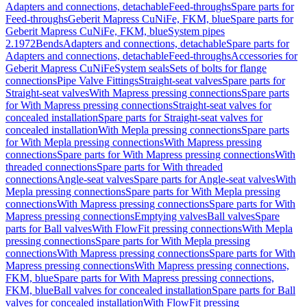
Adapters and connections, detachable
Feed-throughs
Spare parts for
Feed-throughs
Geberit Mapress CuNiFe, FKM, blue
Spare parts for
Geberit Mapress CuNiFe, FKM, blue
System pipes
2.1972
Bends
Adapters and connections, detachable
Spare parts for
Adapters and connections, detachable
Feed-throughs
Accessories for
Geberit Mapress CuNiFe
System seals
Sets of bolts for flange
connections
Pipe Valve Fittings
Straight-seat valves
Spare parts for
Straight-seat valves
With Mapress pressing connections
Spare parts
for With Mapress pressing connections
Straight-seat valves for
concealed installation
Spare parts for Straight-seat valves for
concealed installation
With Mepla pressing connections
Spare parts
for With Mepla pressing connections
With Mapress pressing
connections
Spare parts for With Mapress pressing connections
With
threaded connections
Spare parts for With threaded
connections
Angle-seat valves
Spare parts for Angle-seat valves
With
Mepla pressing connections
Spare parts for With Mepla pressing
connections
With Mapress pressing connections
Spare parts for With
Mapress pressing connections
Emptying valves
Ball valves
Spare
parts for Ball valves
With FlowFit pressing connections
With Mepla
pressing connections
Spare parts for With Mepla pressing
connections
With Mapress pressing connections
Spare parts for With
Mapress pressing connections
With Mapress pressing connections,
FKM, blue
Spare parts for With Mapress pressing connections,
FKM, blue
Ball valves for concealed installation
Spare parts for Ball
valves for concealed installation
With FlowFit pressing