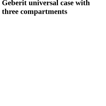
Geberit universal case with
three compartments