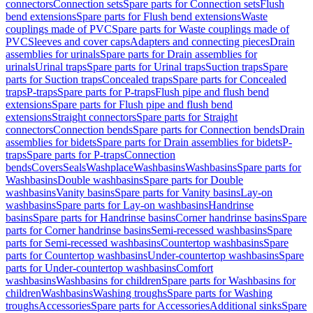
connectors
Connection sets
Spare parts for Connection sets
Flush
bend extensions
Spare parts for Flush bend extensions
Waste
couplings made of PVC
Spare parts for Waste couplings made of
PVC
Sleeves and cover caps
Adapters and connecting pieces
Drain
assemblies for urinals
Spare parts for Drain assemblies for
urinals
Urinal traps
Spare parts for Urinal traps
Suction traps
Spare
parts for Suction traps
Concealed traps
Spare parts for Concealed
traps
P-traps
Spare parts for P-traps
Flush pipe and flush bend
extensions
Spare parts for Flush pipe and flush bend
extensions
Straight connectors
Spare parts for Straight
connectors
Connection bends
Spare parts for Connection bends
Drain
assemblies for bidets
Spare parts for Drain assemblies for bidets
P-
traps
Spare parts for P-traps
Connection
bends
Covers
Seals
Washplace
Washbasins
Washbasins
Spare parts for
Washbasins
Double washbasins
Spare parts for Double
washbasins
Vanity basins
Spare parts for Vanity basins
Lay-on
washbasins
Spare parts for Lay-on washbasins
Handrinse
basins
Spare parts for Handrinse basins
Corner handrinse basins
Spare
parts for Corner handrinse basins
Semi-recessed washbasins
Spare
parts for Semi-recessed washbasins
Countertop washbasins
Spare
parts for Countertop washbasins
Under-countertop washbasins
Spare
parts for Under-countertop washbasins
Comfort
washbasins
Washbasins for children
Spare parts for Washbasins for
children
Washbasins
Washing troughs
Spare parts for Washing
troughs
Accessories
Spare parts for Accessories
Additional sinks
Spare