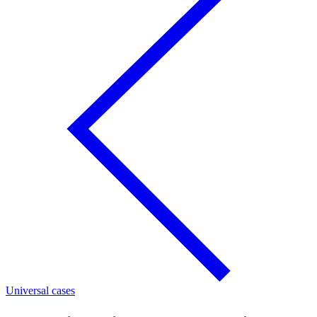
Universal cases