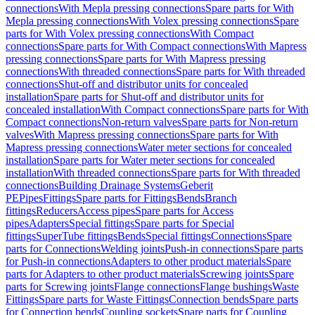
connections
With Mepla pressing connections
Spare parts for With
Mepla pressing connections
With Volex pressing connections
Spare
parts for With Volex pressing connections
With Compact
connections
Spare parts for With Compact connections
With Mapress
pressing connections
Spare parts for With Mapress pressing
connections
With threaded connections
Spare parts for With threaded
connections
Shut-off and distributor units for concealed
installation
Spare parts for Shut-off and distributor units for
concealed installation
With Compact connections
Spare parts for With
Compact connections
Non-return valves
Spare parts for Non-return
valves
With Mapress pressing connections
Spare parts for With
Mapress pressing connections
Water meter sections for concealed
installation
Spare parts for Water meter sections for concealed
installation
With threaded connections
Spare parts for With threaded
connections
Building Drainage Systems
Geberit
PE
Pipes
Fittings
Spare parts for Fittings
Bends
Branch
fittings
Reducers
Access pipes
Spare parts for Access
pipes
Adapters
Special fittings
Spare parts for Special
fittings
SuperTube fittings
Bends
Special fittings
Connections
Spare
parts for Connections
Welding joints
Push-in connections
Spare parts
for Push-in connections
Adapters to other product materials
Spare
parts for Adapters to other product materials
Screwing joints
Spare
parts for Screwing joints
Flange connections
Flange bushings
Waste
Fittings
Spare parts for Waste Fittings
Connection bends
Spare parts
for Connection bends
Coupling sockets
Spare parts for Coupling