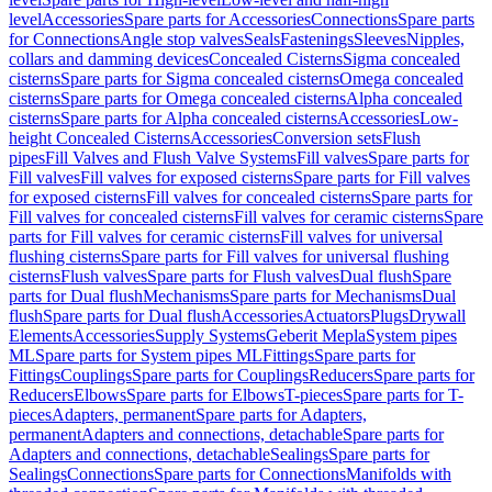
level
Accessories
Spare parts for Accessories
Connections
Spare parts
for Connections
Angle stop valves
Seals
Fastenings
Sleeves
Nipples,
collars and damming devices
Concealed Cisterns
Sigma concealed
cisterns
Spare parts for Sigma concealed cisterns
Omega concealed
cisterns
Spare parts for Omega concealed cisterns
Alpha concealed
cisterns
Spare parts for Alpha concealed cisterns
Accessories
Low-
height Concealed Cisterns
Accessories
Conversion sets
Flush
pipes
Fill Valves and Flush Valve Systems
Fill valves
Spare parts for
Fill valves
Fill valves for exposed cisterns
Spare parts for Fill valves
for exposed cisterns
Fill valves for concealed cisterns
Spare parts for
Fill valves for concealed cisterns
Fill valves for ceramic cisterns
Spare
parts for Fill valves for ceramic cisterns
Fill valves for universal
flushing cisterns
Spare parts for Fill valves for universal flushing
cisterns
Flush valves
Spare parts for Flush valves
Dual flush
Spare
parts for Dual flush
Mechanisms
Spare parts for Mechanisms
Dual
flush
Spare parts for Dual flush
Accessories
Actuators
Plugs
Drywall
Elements
Accessories
Supply Systems
Geberit Mepla
System pipes
ML
Spare parts for System pipes ML
Fittings
Spare parts for
Fittings
Couplings
Spare parts for Couplings
Reducers
Spare parts for
Reducers
Elbows
Spare parts for Elbows
T-pieces
Spare parts for T-
pieces
Adapters, permanent
Spare parts for Adapters,
permanent
Adapters and connections, detachable
Spare parts for
Adapters and connections, detachable
Sealings
Spare parts for
Sealings
Connections
Spare parts for Connections
Manifolds with