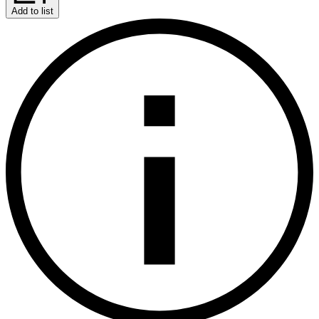
Add to list