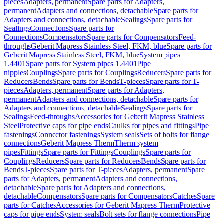
pieces
Adapters, permanent
Spare parts for Adapters,
permanent
Adapters and connections, detachable
Spare parts for
Adapters and connections, detachable
Sealings
Spare parts for
Sealings
Connections
Spare parts for
Connections
Compensators
Spare parts for Compensators
Feed-
throughs
Geberit Mapress Stainless Steel, FKM, blue
Spare parts for
Geberit Mapress Stainless Steel, FKM, blue
System pipes
1.4401
Spare parts for System pipes 1.4401
Pipe
nipples
Couplings
Spare parts for Couplings
Reducers
Spare parts for
Reducers
Bends
Spare parts for Bends
T-pieces
Spare parts for T-
pieces
Adapters, permanent
Spare parts for Adapters,
permanent
Adapters and connections, detachable
Spare parts for
Adapters and connections, detachable
Sealings
Spare parts for
Sealings
Feed-throughs
Accessories for Geberit Mapress Stainless
Steel
Protective caps for pipe ends
Caulks for pipes and fittings
Pipe
fastenings
Connector fastenings
System seals
Sets of bolts for flange
connections
Geberit Mapress Therm
Therm system
pipes
Fittings
Spare parts for Fittings
Couplings
Spare parts for
Couplings
Reducers
Spare parts for Reducers
Bends
Spare parts for
Bends
T-pieces
Spare parts for T-pieces
Adapters, permanent
Spare
parts for Adapters, permanent
Adapters and connections,
detachable
Spare parts for Adapters and connections,
detachable
Compensators
Spare parts for Compensators
Catches
Spare
parts for Catches
Accessories for Geberit Mapress Therm
Protective
caps for pipe ends
System seals
Bolt sets for flange connections
Pipe