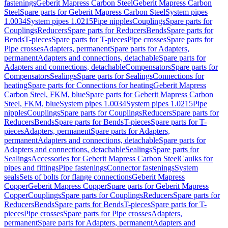
fastenings
Geberit Mapress Carbon Steel
Geberit Mapress Carbon
Steel
Spare parts for Geberit Mapress Carbon Steel
System pipes
1.0034
System pipes 1.0215
Pipe nipples
Couplings
Spare parts for
Couplings
Reducers
Spare parts for Reducers
Bends
Spare parts for
Bends
T-pieces
Spare parts for T-pieces
Pipe crosses
Spare parts for
Pipe crosses
Adapters, permanent
Spare parts for Adapters,
permanent
Adapters and connections, detachable
Spare parts for
Adapters and connections, detachable
Compensators
Spare parts for
Compensators
Sealings
Spare parts for Sealings
Connections for
heating
Spare parts for Connections for heating
Geberit Mapress
Carbon Steel, FKM, blue
Spare parts for Geberit Mapress Carbon
Steel, FKM, blue
System pipes 1.0034
System pipes 1.0215
Pipe
nipples
Couplings
Spare parts for Couplings
Reducers
Spare parts for
Reducers
Bends
Spare parts for Bends
T-pieces
Spare parts for T-
pieces
Adapters, permanent
Spare parts for Adapters,
permanent
Adapters and connections, detachable
Spare parts for
Adapters and connections, detachable
Sealings
Spare parts for
Sealings
Accessories for Geberit Mapress Carbon Steel
Caulks for
pipes and fittings
Pipe fastenings
Connector fastenings
System
seals
Sets of bolts for flange connections
Geberit Mapress
Copper
Geberit Mapress Copper
Spare parts for Geberit Mapress
Copper
Couplings
Spare parts for Couplings
Reducers
Spare parts for
Reducers
Bends
Spare parts for Bends
T-pieces
Spare parts for T-
pieces
Pipe crosses
Spare parts for Pipe crosses
Adapters,
permanent
Spare parts for Adapters, permanent
Adapters and