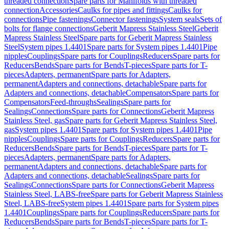
threaded connection
Spare parts for Manifolds with threaded
connection
Accessories
Caulks for pipes and fittings
Caulks for
connections
Pipe fastenings
Connector fastenings
System seals
Sets of
bolts for flange connections
Geberit Mapress Stainless Steel
Geberit
Mapress Stainless Steel
Spare parts for Geberit Mapress Stainless
Steel
System pipes 1.4401
Spare parts for System pipes 1.4401
Pipe
nipples
Couplings
Spare parts for Couplings
Reducers
Spare parts for
Reducers
Bends
Spare parts for Bends
T-pieces
Spare parts for T-
pieces
Adapters, permanent
Spare parts for Adapters,
permanent
Adapters and connections, detachable
Spare parts for
Adapters and connections, detachable
Compensators
Spare parts for
Compensators
Feed-throughs
Sealings
Spare parts for
Sealings
Connections
Spare parts for Connections
Geberit Mapress
Stainless Steel, gas
Spare parts for Geberit Mapress Stainless Steel,
gas
System pipes 1.4401
Spare parts for System pipes 1.4401
Pipe
nipples
Couplings
Spare parts for Couplings
Reducers
Spare parts for
Reducers
Bends
Spare parts for Bends
T-pieces
Spare parts for T-
pieces
Adapters, permanent
Spare parts for Adapters,
permanent
Adapters and connections, detachable
Spare parts for
Adapters and connections, detachable
Sealings
Spare parts for
Sealings
Connections
Spare parts for Connections
Geberit Mapress
Stainless Steel, LABS-free
Spare parts for Geberit Mapress Stainless
Steel, LABS-free
System pipes 1.4401
Spare parts for System pipes
1.4401
Couplings
Spare parts for Couplings
Reducers
Spare parts for
Reducers
Bends
Spare parts for Bends
T-pieces
Spare parts for T-