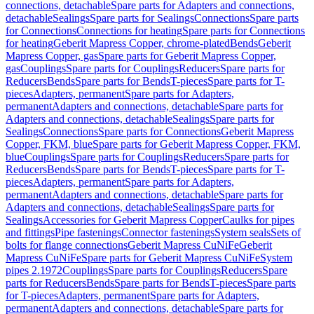
connections, detachable
Spare parts for Adapters and connections,
detachable
Sealings
Spare parts for Sealings
Connections
Spare parts
for Connections
Connections for heating
Spare parts for Connections
for heating
Geberit Mapress Copper, chrome-plated
Bends
Geberit
Mapress Copper, gas
Spare parts for Geberit Mapress Copper,
gas
Couplings
Spare parts for Couplings
Reducers
Spare parts for
Reducers
Bends
Spare parts for Bends
T-pieces
Spare parts for T-
pieces
Adapters, permanent
Spare parts for Adapters,
permanent
Adapters and connections, detachable
Spare parts for
Adapters and connections, detachable
Sealings
Spare parts for
Sealings
Connections
Spare parts for Connections
Geberit Mapress
Copper, FKM, blue
Spare parts for Geberit Mapress Copper, FKM,
blue
Couplings
Spare parts for Couplings
Reducers
Spare parts for
Reducers
Bends
Spare parts for Bends
T-pieces
Spare parts for T-
pieces
Adapters, permanent
Spare parts for Adapters,
permanent
Adapters and connections, detachable
Spare parts for
Adapters and connections, detachable
Sealings
Spare parts for
Sealings
Accessories for Geberit Mapress Copper
Caulks for pipes
and fittings
Pipe fastenings
Connector fastenings
System seals
Sets of
bolts for flange connections
Geberit Mapress CuNiFe
Geberit
Mapress CuNiFe
Spare parts for Geberit Mapress CuNiFe
System
pipes 2.1972
Couplings
Spare parts for Couplings
Reducers
Spare
parts for Reducers
Bends
Spare parts for Bends
T-pieces
Spare parts
for T-pieces
Adapters, permanent
Spare parts for Adapters,
permanent
Adapters and connections, detachable
Spare parts for