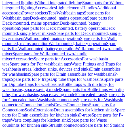
integrated lighting
Without integrated lighting
Spare parts for Without
integrated lighting
Accessories
Light elements
Handles
Additional
accessories
Power sockets
Taps
Washbasin taps
Spare parts for
Washbasin taps
Deck-mounted, mains operation
Spare parts for
Deck-mounted, mains operation
Deck-mounted, battery
operation
Spare parts for Deck-mounted, battery operation
Deck-
mounted, single-lever mixers
Spare parts for Deck-mounted, single-
lever mixers
Wall-mounted, mains operation
Spare parts for Wall-
mounted, mains operation
Wall-mounted, battery operation
Spare
parts for Wall-mounted, battery operation
Wall-mounted, two-handle
mixer
Spare parts for Wall-mounted, two-handle
mixer
Accessories
Spare parts for Accessories
For washbasin
taps
Spare parts for For washbasin taps
Waste Fittings and Traps for
washbasin areas, kitchen sinks, devices and sinks
Drain assemblies
for washbasins
Spare parts for Drain assemblies for washbasins
P-
traps
Spare parts for P-traps
Dip tube traps for washbasins
Spare parts
for Dip tube traps for washbasins
Bottle traps with dip tube, for
washbasins, space-saving model
Spare parts for Bottle traps with dip
tube, for washbasins, space-saving model
Concealed traps
Spare parts
for Concealed traps
Washbasin connectors
Spare parts for Washbasin
connectors
Connection bends
Covers
Connections
Spare parts for
Connections
Seals
Extensions
Drain assemblies for kitchen sinks
Spare
parts for Drain assemblies for kitchen sinks
P-traps
Spare parts for P-
traps
Waste couplings for kitchen sink
Spare parts for Waste
couplings for kitchen sink
Straight connectors
Spare parts for Straight