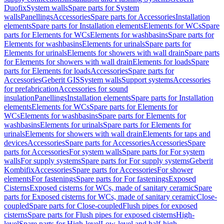
Duofix
System walls
Spare parts for System
walls
Panellings
Accessories
Spare parts for Accessories
Installation
elements
Spare parts for Installation elements
Elements for WCs
Spare
parts for Elements for WCs
Elements for washbasins
Spare parts for
Elements for washbasins
Elements for urinals
Spare parts for
Elements for urinals
Elements for showers with wall drain
Spare parts
for Elements for showers with wall drain
Elements for loads
Spare
parts for Elements for loads
Accessories
Spare parts for
Accessories
Geberit GIS
System walls
Support systems
Accessories
for prefabrication
Accessories for sound
insulation
Panellings
Installation elements
Spare parts for Installation
elements
Elements for WCs
Spare parts for Elements for
WCs
Elements for washbasins
Spare parts for Elements for
washbasins
Elements for urinals
Spare parts for Elements for
urinals
Elements for showers with wall drain
Elements for taps and
devices
Accessories
Spare parts for Accessories
Accessories
Spare
parts for Accessories
For system walls
Spare parts for For system
walls
For supply systems
Spare parts for For supply systems
Geberit
Kombifix
Accessories
Spare parts for Accessories
For shower
elements
For fastenings
Spare parts for For fastenings
Exposed
Cisterns
Exposed cisterns for WCs, made of sanitary ceramic
Spare
parts for Exposed cisterns for WCs, made of sanitary ceramic
Close-
coupled
Spare parts for Close-coupled
Flush pipes for exposed
cisterns
Spare parts for Flush pipes for exposed cisterns
High-
level
Spare parts for High-level
Low-level and half-high