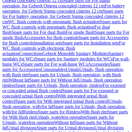
Omega concealed cisterns 12 cm
Spare parts for For mains
operation, for Geberit Omega concealed cisterns 12 cm
For battery
operation, for Geberit Sigma concealed cisterns 12 cm
Spare parts
for For battery operation, for Geberit Sigma concealed cisterns 12
cm
WC flush controls with pneumatic flush actuation
Spare parts for
WC flush controls with pneumatic flush actuation
For dual
flush
Spare parts for For dual flush
For single flush
Spare parts for For
single flush
Accessories for flush controls
Spare parts for Accessories
for flush controls
Installation sets
Spare parts for Installation sets
For
WC flush controls with electronic flush
actuation
Connections
Geberit Monolith Sanitary Modules
Sanitary
modules for WCs
Spare parts for Sanitary modules for WCs
For wall-
hung WCs
Spare parts for For wall-hung WCs
Accessories
Spare
parts for Accessories
Consumables
Urinals
Urinals, flush operation,
with flush rim
Spare parts for Urinals, flush operation, with flush
rim
Without lid
Spare parts for Without lid
Urinals, flush operation,
rimless
Spare parts for Urinals, flush operation, rimless
For exposed
or concealed urinal flush control
Spare parts for For exposed or
concealed urinal flush control
With integrated urinal flush
control
Spare parts for With integrated urinal flush control
Urinals,
flush operation, with/for lid
Spare parts for Urinals, flush operation,
with/for lid
Rimless
Spare parts for Rimless
With flush rim
Spare parts
for With flush rim
Urinals, waterless operation
Spare parts for
Urinals, waterless operation
Without lid
Spare parts for Without
lid
Urinal divisions
Spare parts for Urinal divisions
Urinal divisions