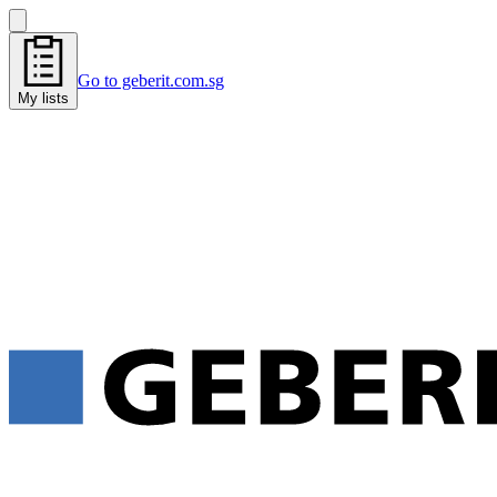
Go to geberit.com.sg
My lists