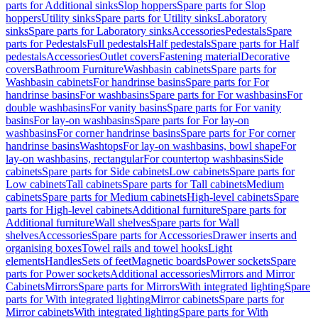
parts for Additional sinks
Slop hoppers
Spare parts for Slop
hoppers
Utility sinks
Spare parts for Utility sinks
Laboratory
sinks
Spare parts for Laboratory sinks
Accessories
Pedestals
Spare
parts for Pedestals
Full pedestals
Half pedestals
Spare parts for Half
pedestals
Accessories
Outlet covers
Fastening material
Decorative
covers
Bathroom Furniture
Washbasin cabinets
Spare parts for
Washbasin cabinets
For handrinse basins
Spare parts for For
handrinse basins
For washbasins
Spare parts for For washbasins
For
double washbasins
For vanity basins
Spare parts for For vanity
basins
For lay-on washbasins
Spare parts for For lay-on
washbasins
For corner handrinse basins
Spare parts for For corner
handrinse basins
Washtops
For lay-on washbasins, bowl shape
For
lay-on washbasins, rectangular
For countertop washbasins
Side
cabinets
Spare parts for Side cabinets
Low cabinets
Spare parts for
Low cabinets
Tall cabinets
Spare parts for Tall cabinets
Medium
cabinets
Spare parts for Medium cabinets
High-level cabinets
Spare
parts for High-level cabinets
Additional furniture
Spare parts for
Additional furniture
Wall shelves
Spare parts for Wall
shelves
Accessories
Spare parts for Accessories
Drawer inserts and
organising boxes
Towel rails and towel hooks
Light
elements
Handles
Sets of feet
Magnetic boards
Power sockets
Spare
parts for Power sockets
Additional accessories
Mirrors and Mirror
Cabinets
Mirrors
Spare parts for Mirrors
With integrated lighting
Spare
parts for With integrated lighting
Mirror cabinets
Spare parts for
Mirror cabinets
With integrated lighting
Spare parts for With