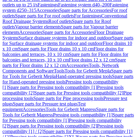
outlets up to 25 l/s
Fastenings
Fastening system d40–200
Fastening
system d250–315
Accessories
Spare parts for Accessories
For roof
outlets
Spare parts for For roof outlets
For fastenings
Conventional
Roof Drainage Systems
Roof outlets
Spare parts for Roof
outlets
Vapour barrier elements
Spare parts for Vapour barrier
elements
Accessories
Spare parts for Accessories
Floor Drainage
Systems
Surface drainage systems for indoor and outdoor
Spare parts
for Surface drainage systems for indoor and outdoor
Floor drains 10
x 10 cm
Spare parts for Floor drains 10 x 10 cm
Floor drains for
balconies and terraces, 10 x 10 cm
Spare parts for Floor drains for
balconies and terraces, 10 x 10 cm
Floor drains 12 x 12 cm
Spare
parts for Floor drains 12 x 12 cm
Accessories
Tools, Network
Components and Software
Tools
Tools for Geberit Mepla
Spare parts
for Tools for Geberit Mepla
Hand-operated pressing tools
Spare parts
for Hand-operated pressing tools
Pressing tools compatibility
[1]
Spare parts for Pressing tools compatibility [1]
Pressing tools
compatibility [2]
Spare parts for Pressing tools compatibility [2]
Pipe
processing tools
Spare parts for Pipe processing tools
Pressure test
plugs
Spare parts for Pressure test plugs
Test
equipment
Accessories
Tools for Geberit Mapress
Spare parts for
Tools for Geberit Mapress
Pressing tools compatibility [1]
Spare parts
for Pressing tools compatibility [1]
Pressing tools compatibility
[2]
Spare parts for Pressing tools compatibility [2]
Pressing tools
compatibility [1] / [2]
Spare parts for Pressing tools compatibility [1]
/ [2]
Pressing tools compatibility [2XL]
Spare parts for Pressing tools