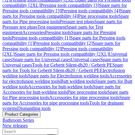
compatibility [2XL]
Pressing tools compatibility [3]
Spare parts for
Pressing tools compatibility [3]
Pressing tools compatibility [4]
Spare
parts for Pressing tools compatibility [4]
Pipe processing tools
Spare
parts for Pipe processing tools
Pressure test plugs
Spare parts for
Pressure test plugs
Test equipment
Spare parts for Test
equipment
Accessories
Pressing tools
Spare parts for Pressing
tools
Pressing tools compatibility [1]
Spare parts for Pressing tools
compatibility [1]
Pressing tools compatibility [2]
Spare parts for
Pressing tools compatibility [2]
Pressing tools compatibility
[2XL]
Spare parts for Pressing tools compatibility [2XL]
Universal
cases
Spare parts for Universal cases
Universal cases
Spare parts for
Universal cases
Tools for Geberit Silent-db20 / Geberit PE
Spare
parts for Tools for Geberit Silent-db20 / Geberit PE
Electrofusion
welding tools
Spare parts for Electrofusion welding tools
Accessories
for electrofusion welding tools
Butt welding tools
Spare parts for Butt
welding tools
Accessories for butt-welding tools
Spare parts for
Accessories for butt-welding tools
Pipe processing tools
Spare parts
for Pipe processing tools
Accessories for pipe processing tools
Spare
parts for Accessories for pipe processing tools
Tools for drainage
systems
Dismantling tools
Product Categories
Bathroom Series
New releases