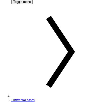
Toggle menu
Universal cases