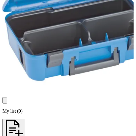
My list
(
0
)