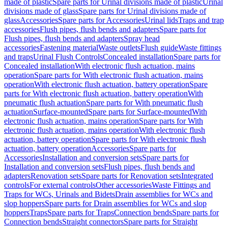
made of plastic
Spare parts for Urinal divisions made of plastic
Urinal
divisions made of glass
Spare parts for Urinal divisions made of
glass
Accessories
Spare parts for Accessories
Urinal lids
Traps and trap
accessories
Flush pipes, flush bends and adapters
Spare parts for
Flush pipes, flush bends and adapters
Spray head
accessories
Fastening material
Waste outlets
Flush guide
Waste fittings
and traps
Urinal Flush Controls
Concealed installation
Spare parts for
Concealed installation
With electronic flush actuation, mains
operation
Spare parts for With electronic flush actuation, mains
operation
With electronic flush actuation, battery operation
Spare
parts for With electronic flush actuation, battery operation
With
pneumatic flush actuation
Spare parts for With pneumatic flush
actuation
Surface-mounted
Spare parts for Surface-mounted
With
electronic flush actuation, mains operation
Spare parts for With
electronic flush actuation, mains operation
With electronic flush
actuation, battery operation
Spare parts for With electronic flush
actuation, battery operation
Accessories
Spare parts for
Accessories
Installation and conversion sets
Spare parts for
Installation and conversion sets
Flush pipes, flush bends and
adapters
Renovation sets
Spare parts for Renovation sets
Integrated
controls
For external controls
Other accessories
Waste Fittings and
Traps for WCs, Urinals and Bidets
Drain assemblies for WCs and
slop hoppers
Spare parts for Drain assemblies for WCs and slop
hoppers
Traps
Spare parts for Traps
Connection bends
Spare parts for
Connection bends
Straight connectors
Spare parts for Straight