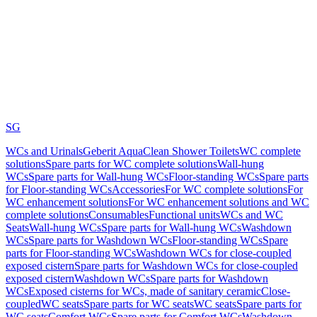
SG
WCs and Urinals
Geberit AquaClean Shower Toilets
WC complete
solutions
Spare parts for WC complete solutions
Wall-hung
WCs
Spare parts for Wall-hung WCs
Floor-standing WCs
Spare parts
for Floor-standing WCs
Accessories
For WC complete solutions
For
WC enhancement solutions
For WC enhancement solutions and WC
complete solutions
Consumables
Functional units
WCs and WC
Seats
Wall-hung WCs
Spare parts for Wall-hung WCs
Washdown
WCs
Spare parts for Washdown WCs
Floor-standing WCs
Spare
parts for Floor-standing WCs
Washdown WCs for close-coupled
exposed cistern
Spare parts for Washdown WCs for close-coupled
exposed cistern
Washdown WCs
Spare parts for Washdown
WCs
Exposed cisterns for WCs, made of sanitary ceramic
Close-
coupled
WC seats
Spare parts for WC seats
WC seats
Spare parts for
WC seats
Comfort WCs
Spare parts for Comfort WCs
Washdown