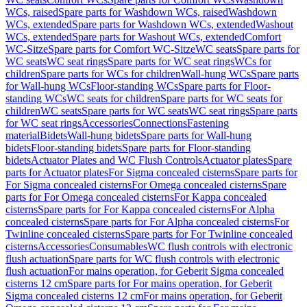
WCs, raised
Spare parts for Washdown WCs, raised
Washdown
WCs, extended
Spare parts for Washdown WCs, extended
Washout
WCs, extended
Spare parts for Washout WCs, extended
Comfort
WC-Sitze
Spare parts for Comfort WC-Sitze
WC seats
Spare parts for
WC seats
WC seat rings
Spare parts for WC seat rings
WCs for
children
Spare parts for WCs for children
Wall-hung WCs
Spare parts
for Wall-hung WCs
Floor-standing WCs
Spare parts for Floor-
standing WCs
WC seats for children
Spare parts for WC seats for
children
WC seats
Spare parts for WC seats
WC seat rings
Spare parts
for WC seat rings
Accessories
Connections
Fastening
material
Bidets
Wall-hung bidets
Spare parts for Wall-hung
bidets
Floor-standing bidets
Spare parts for Floor-standing
bidets
Actuator Plates and WC Flush Controls
Actuator plates
Spare
parts for Actuator plates
For Sigma concealed cisterns
Spare parts for
For Sigma concealed cisterns
For Omega concealed cisterns
Spare
parts for For Omega concealed cisterns
For Kappa concealed
cisterns
Spare parts for For Kappa concealed cisterns
For Alpha
concealed cisterns
Spare parts for For Alpha concealed cisterns
For
Twinline concealed cisterns
Spare parts for For Twinline concealed
cisterns
Accessories
Consumables
WC flush controls with electronic
flush actuation
Spare parts for WC flush controls with electronic
flush actuation
For mains operation, for Geberit Sigma concealed
cisterns 12 cm
Spare parts for For mains operation, for Geberit
Sigma concealed cisterns 12 cm
For mains operation, for Geberit