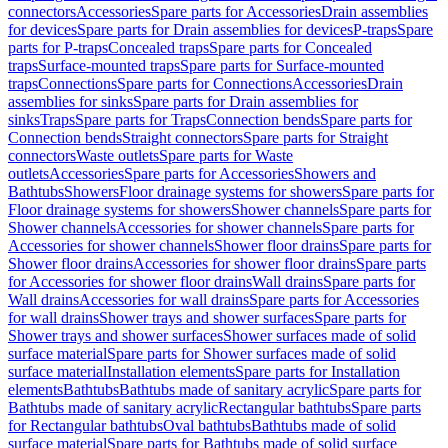
connectors
Accessories
Spare parts for Accessories
Drain assemblies
for devices
Spare parts for Drain assemblies for devices
P-traps
Spare
parts for P-traps
Concealed traps
Spare parts for Concealed
traps
Surface-mounted traps
Spare parts for Surface-mounted
traps
Connections
Spare parts for Connections
Accessories
Drain
assemblies for sinks
Spare parts for Drain assemblies for
sinks
Traps
Spare parts for Traps
Connection bends
Spare parts for
Connection bends
Straight connectors
Spare parts for Straight
connectors
Waste outlets
Spare parts for Waste
outlets
Accessories
Spare parts for Accessories
Showers and
Bathtubs
Showers
Floor drainage systems for showers
Spare parts for
Floor drainage systems for showers
Shower channels
Spare parts for
Shower channels
Accessories for shower channels
Spare parts for
Accessories for shower channels
Shower floor drains
Spare parts for
Shower floor drains
Accessories for shower floor drains
Spare parts
for Accessories for shower floor drains
Wall drains
Spare parts for
Wall drains
Accessories for wall drains
Spare parts for Accessories
for wall drains
Shower trays and shower surfaces
Spare parts for
Shower trays and shower surfaces
Shower surfaces made of solid
surface material
Spare parts for Shower surfaces made of solid
surface material
Installation elements
Spare parts for Installation
elements
Bathtubs
Bathtubs made of sanitary acrylic
Spare parts for
Bathtubs made of sanitary acrylic
Rectangular bathtubs
Spare parts
for Rectangular bathtubs
Oval bathtubs
Bathtubs made of solid
surface material
Spare parts for Bathtubs made of solid surface