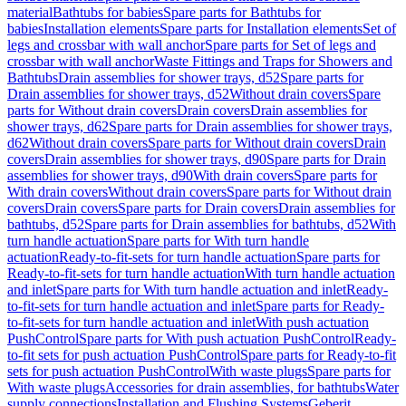
material
Bathtubs for babies
Spare parts for Bathtubs for
babies
Installation elements
Spare parts for Installation elements
Set of
legs and crossbar with wall anchor
Spare parts for Set of legs and
crossbar with wall anchor
Waste Fittings and Traps for Showers and
Bathtubs
Drain assemblies for shower trays, d52
Spare parts for
Drain assemblies for shower trays, d52
Without drain covers
Spare
parts for Without drain covers
Drain covers
Drain assemblies for
shower trays, d62
Spare parts for Drain assemblies for shower trays,
d62
Without drain covers
Spare parts for Without drain covers
Drain
covers
Drain assemblies for shower trays, d90
Spare parts for Drain
assemblies for shower trays, d90
With drain covers
Spare parts for
With drain covers
Without drain covers
Spare parts for Without drain
covers
Drain covers
Spare parts for Drain covers
Drain assemblies for
bathtubs, d52
Spare parts for Drain assemblies for bathtubs, d52
With
turn handle actuation
Spare parts for With turn handle
actuation
Ready-to-fit-sets for turn handle actuation
Spare parts for
Ready-to-fit-sets for turn handle actuation
With turn handle actuation
and inlet
Spare parts for With turn handle actuation and inlet
Ready-
to-fit-sets for turn handle actuation and inlet
Spare parts for Ready-
to-fit-sets for turn handle actuation and inlet
With push actuation
PushControl
Spare parts for With push actuation PushControl
Ready-
to-fit sets for push actuation PushControl
Spare parts for Ready-to-fit
sets for push actuation PushControl
With waste plugs
Spare parts for
With waste plugs
Accessories for drain assemblies, for bathtubs
Water
supply connections
Installation and Flushing Systems
Geberit