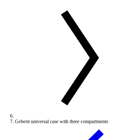
Geberit universal case with three compartments