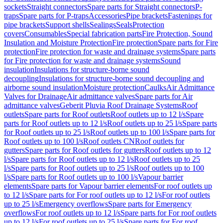
sockets
Straight connectors
Spare parts for Straight connectors
P-
traps
Spare parts for P-traps
Accessories
Pipe brackets
Fastenings for
pipe brackets
Support shells
Sealings
Seals
Protection
covers
Consumables
Special fabrication parts
Fire Protection, Sound
Insulation and Moisture Protection
Fire protection
Spare parts for Fire
protection
Fire protection for waste and drainage systems
Spare parts
for Fire protection for waste and drainage systems
Sound
insulation
Insulations for structure-borne sound
decoupling
Insulations for structure-borne sound decoupling and
airborne sound insulation
Moisture protection
Caulks
Air Admittance
Valves for Drainage
Air admittance valves
Spare parts for Air
admittance valves
Geberit Pluvia Roof Drainage Systems
Roof
outlets
Spare parts for Roof outlets
Roof outlets up to 12 l/s
Spare
parts for Roof outlets up to 12 l/s
Roof outlets up to 25 l/s
Spare parts
for Roof outlets up to 25 l/s
Roof outlets up to 100 l/s
Spare parts for
Roof outlets up to 100 l/s
Roof outlets CN
Roof outlets for
gutters
Spare parts for Roof outlets for gutters
Roof outlets up to 12
l/s
Spare parts for Roof outlets up to 12 l/s
Roof outlets up to 25
l/s
Spare parts for Roof outlets up to 25 l/s
Roof outlets up to 100
l/s
Spare parts for Roof outlets up to 100 l/s
Vapour barrier
elements
Spare parts for Vapour barrier elements
For roof outlets up
to 12 l/s
Spare parts for For roof outlets up to 12 l/s
For roof outlets
up to 25 l/s
Emergency overflows
Spare parts for Emergency
overflows
For roof outlets up to 12 l/s
Spare parts for For roof outlets
up to 12 l/s
For roof outlets up to 25 l/s
Spare parts for For roof