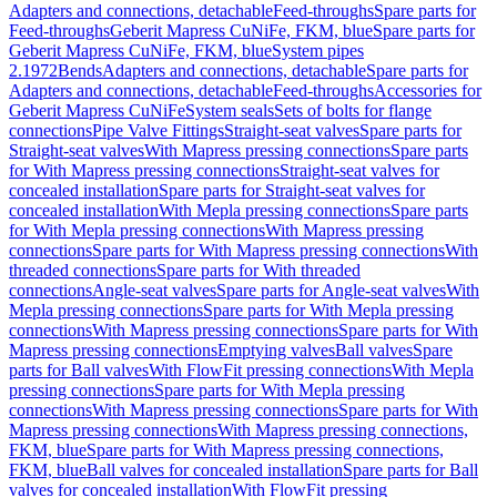
Adapters and connections, detachable
Feed-throughs
Spare parts for
Feed-throughs
Geberit Mapress CuNiFe, FKM, blue
Spare parts for
Geberit Mapress CuNiFe, FKM, blue
System pipes
2.1972
Bends
Adapters and connections, detachable
Spare parts for
Adapters and connections, detachable
Feed-throughs
Accessories for
Geberit Mapress CuNiFe
System seals
Sets of bolts for flange
connections
Pipe Valve Fittings
Straight-seat valves
Spare parts for
Straight-seat valves
With Mapress pressing connections
Spare parts
for With Mapress pressing connections
Straight-seat valves for
concealed installation
Spare parts for Straight-seat valves for
concealed installation
With Mepla pressing connections
Spare parts
for With Mepla pressing connections
With Mapress pressing
connections
Spare parts for With Mapress pressing connections
With
threaded connections
Spare parts for With threaded
connections
Angle-seat valves
Spare parts for Angle-seat valves
With
Mepla pressing connections
Spare parts for With Mepla pressing
connections
With Mapress pressing connections
Spare parts for With
Mapress pressing connections
Emptying valves
Ball valves
Spare
parts for Ball valves
With FlowFit pressing connections
With Mepla
pressing connections
Spare parts for With Mepla pressing
connections
With Mapress pressing connections
Spare parts for With
Mapress pressing connections
With Mapress pressing connections,
FKM, blue
Spare parts for With Mapress pressing connections,
FKM, blue
Ball valves for concealed installation
Spare parts for Ball
valves for concealed installation
With FlowFit pressing