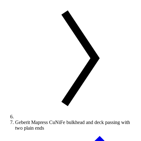
Geberit Mapress CuNiFe bulkhead and deck passing with
two plain ends