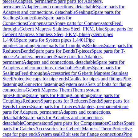
pieces
Adapters, permanent
Spare parts for Adapters,
permanent
Adapters and connections, detachable
Spare parts for
Adapters and connections, detachable
Sealings
Spare parts for
Sealings
Connections
Spare parts for
Connections
Compensators
Spare parts for Compensators
Feed-
throughs
Geberit Mapress Stainless Steel, FKM, blue
Spare parts for
Geberit Mapress Stainless Steel, FKM, blue
System pipes
1.4401
Spare parts for System pipes 1.4401
Pipe
nipples
Couplings
Spare parts for Couplings
Reducers
Spare parts for
Reducers
Bends
Spare parts for Bends
T-pieces
Spare parts for T-
pieces
Adapters, permanent
Spare parts for Adapters,
permanent
Adapters and connections, detachable
Spare parts for
Adapters and connections, detachable
Sealings
Spare parts for
Sealings
Feed-throughs
Accessories for Geberit Mapress Stainless
Steel
Protective caps for pipe ends
Caulks for pipes and fittings
Pipe
fastenings
Connector fastenings
System seals
Sets of bolts for flange
connections
Geberit Mapress Therm
Therm system
pipes
Fittings
Spare parts for Fittings
Couplings
Spare parts for
Couplings
Reducers
Spare parts for Reducers
Bends
Spare parts for
Bends
T-pieces
Spare parts for T-pieces
Adapters, permanent
Spare
parts for Adapters, permanent
Adapters and connections,
detachable
Spare parts for Adapters and connections,
detachable
Compensators
Spare parts for Compensators
Catches
Spare
parts for Catches
Accessories for Geberit Mapress Therm
Protective
caps for pipe ends
System seals
Bolt sets for flange connections
Pipe