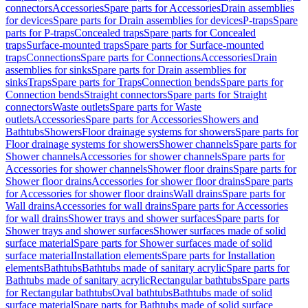
connectors
Accessories
Spare parts for Accessories
Drain assemblies
for devices
Spare parts for Drain assemblies for devices
P-traps
Spare
parts for P-traps
Concealed traps
Spare parts for Concealed
traps
Surface-mounted traps
Spare parts for Surface-mounted
traps
Connections
Spare parts for Connections
Accessories
Drain
assemblies for sinks
Spare parts for Drain assemblies for
sinks
Traps
Spare parts for Traps
Connection bends
Spare parts for
Connection bends
Straight connectors
Spare parts for Straight
connectors
Waste outlets
Spare parts for Waste
outlets
Accessories
Spare parts for Accessories
Showers and
Bathtubs
Showers
Floor drainage systems for showers
Spare parts for
Floor drainage systems for showers
Shower channels
Spare parts for
Shower channels
Accessories for shower channels
Spare parts for
Accessories for shower channels
Shower floor drains
Spare parts for
Shower floor drains
Accessories for shower floor drains
Spare parts
for Accessories for shower floor drains
Wall drains
Spare parts for
Wall drains
Accessories for wall drains
Spare parts for Accessories
for wall drains
Shower trays and shower surfaces
Spare parts for
Shower trays and shower surfaces
Shower surfaces made of solid
surface material
Spare parts for Shower surfaces made of solid
surface material
Installation elements
Spare parts for Installation
elements
Bathtubs
Bathtubs made of sanitary acrylic
Spare parts for
Bathtubs made of sanitary acrylic
Rectangular bathtubs
Spare parts
for Rectangular bathtubs
Oval bathtubs
Bathtubs made of solid
surface material
Spare parts for Bathtubs made of solid surface