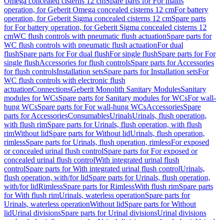
Omega concealed cisterns 12 cm
Spare parts for For mains
operation, for Geberit Omega concealed cisterns 12 cm
For battery
operation, for Geberit Sigma concealed cisterns 12 cm
Spare parts
for For battery operation, for Geberit Sigma concealed cisterns 12
cm
WC flush controls with pneumatic flush actuation
Spare parts for
WC flush controls with pneumatic flush actuation
For dual
flush
Spare parts for For dual flush
For single flush
Spare parts for For
single flush
Accessories for flush controls
Spare parts for Accessories
for flush controls
Installation sets
Spare parts for Installation sets
For
WC flush controls with electronic flush
actuation
Connections
Geberit Monolith Sanitary Modules
Sanitary
modules for WCs
Spare parts for Sanitary modules for WCs
For wall-
hung WCs
Spare parts for For wall-hung WCs
Accessories
Spare
parts for Accessories
Consumables
Urinals
Urinals, flush operation,
with flush rim
Spare parts for Urinals, flush operation, with flush
rim
Without lid
Spare parts for Without lid
Urinals, flush operation,
rimless
Spare parts for Urinals, flush operation, rimless
For exposed
or concealed urinal flush control
Spare parts for For exposed or
concealed urinal flush control
With integrated urinal flush
control
Spare parts for With integrated urinal flush control
Urinals,
flush operation, with/for lid
Spare parts for Urinals, flush operation,
with/for lid
Rimless
Spare parts for Rimless
With flush rim
Spare parts
for With flush rim
Urinals, waterless operation
Spare parts for
Urinals, waterless operation
Without lid
Spare parts for Without
lid
Urinal divisions
Spare parts for Urinal divisions
Urinal divisions