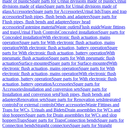
made of plastic
Spare parts for Urinal divisions made of plastic
Urinal
divisions made of glass
Spare parts for Urinal divisions made of
glass
Accessories
Spare parts for Accessories
Urinal lids
Traps and trap
accessories
Flush pipes, flush bends and adapters
Spare parts for
Flush pipes, flush bends and adapters
Spray head
accessories
Fastening material
Waste outlets
Flush guide
Waste fittings
and traps
Urinal Flush Controls
Concealed installation
Spare parts for
Concealed installation
With electronic flush actuation, mains
operation
Spare parts for With electronic flush actuation, mains
operation
With electronic flush actuation, battery operation
Spare
parts for With electronic flush actuation, battery operation
With
pneumatic flush actuation
Spare parts for With pneumatic flush
actuation
Surface-mounted
Spare parts for Surface-mounted
With
electronic flush actuation, mains operation
Spare parts for With
electronic flush actuation, mains operation
With electronic flush
actuation, battery operation
Spare parts for With electronic flush
actuation, battery operation
Accessories
Spare parts for
Accessories
Installation and conversion sets
Spare parts for
Installation and conversion sets
Flush pipes, flush bends and
adapters
Renovation sets
Spare parts for Renovation sets
Integrated
controls
For external controls
Other accessories
Waste Fittings and
Traps for WCs, Urinals and Bidets
Drain assemblies for WCs and
slop hoppers
Spare parts for Drain assemblies for WCs and slop
hoppers
Traps
Spare parts for Traps
Connection bends
Spare parts for
Connection bends
Straight connectors
Spare parts for Straight