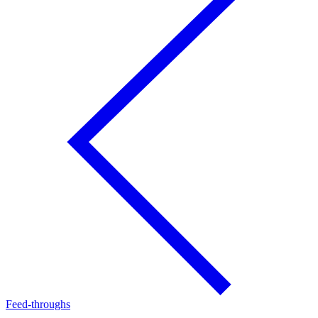
Feed-throughs