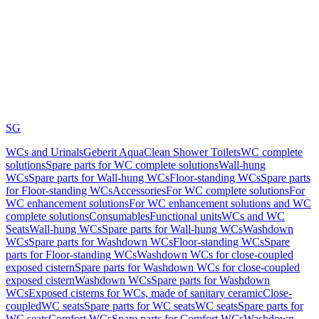
SG
WCs and Urinals
Geberit AquaClean Shower Toilets
WC complete
solutions
Spare parts for WC complete solutions
Wall-hung
WCs
Spare parts for Wall-hung WCs
Floor-standing WCs
Spare parts
for Floor-standing WCs
Accessories
For WC complete solutions
For
WC enhancement solutions
For WC enhancement solutions and WC
complete solutions
Consumables
Functional units
WCs and WC
Seats
Wall-hung WCs
Spare parts for Wall-hung WCs
Washdown
WCs
Spare parts for Washdown WCs
Floor-standing WCs
Spare
parts for Floor-standing WCs
Washdown WCs for close-coupled
exposed cistern
Spare parts for Washdown WCs for close-coupled
exposed cistern
Washdown WCs
Spare parts for Washdown
WCs
Exposed cisterns for WCs, made of sanitary ceramic
Close-
coupled
WC seats
Spare parts for WC seats
WC seats
Spare parts for
WC seats
Comfort WCs
Spare parts for Comfort WCs
Washdown