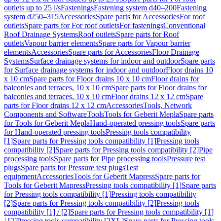
outlets up to 25 l/s
Fastenings
Fastening system d40–200
Fastening
system d250–315
Accessories
Spare parts for Accessories
For roof
outlets
Spare parts for For roof outlets
For fastenings
Conventional
Roof Drainage Systems
Roof outlets
Spare parts for Roof
outlets
Vapour barrier elements
Spare parts for Vapour barrier
elements
Accessories
Spare parts for Accessories
Floor Drainage
Systems
Surface drainage systems for indoor and outdoor
Spare parts
for Surface drainage systems for indoor and outdoor
Floor drains 10
x 10 cm
Spare parts for Floor drains 10 x 10 cm
Floor drains for
balconies and terraces, 10 x 10 cm
Spare parts for Floor drains for
balconies and terraces, 10 x 10 cm
Floor drains 12 x 12 cm
Spare
parts for Floor drains 12 x 12 cm
Accessories
Tools, Network
Components and Software
Tools
Tools for Geberit Mepla
Spare parts
for Tools for Geberit Mepla
Hand-operated pressing tools
Spare parts
for Hand-operated pressing tools
Pressing tools compatibility
[1]
Spare parts for Pressing tools compatibility [1]
Pressing tools
compatibility [2]
Spare parts for Pressing tools compatibility [2]
Pipe
processing tools
Spare parts for Pipe processing tools
Pressure test
plugs
Spare parts for Pressure test plugs
Test
equipment
Accessories
Tools for Geberit Mapress
Spare parts for
Tools for Geberit Mapress
Pressing tools compatibility [1]
Spare parts
for Pressing tools compatibility [1]
Pressing tools compatibility
[2]
Spare parts for Pressing tools compatibility [2]
Pressing tools
compatibility [1] / [2]
Spare parts for Pressing tools compatibility [1]
/ [2]
Pressing tools compatibility [2XL]
Spare parts for Pressing tools