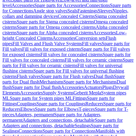
level
Accessories
Spare parts for Accessories
Connections
Spare parts
for Connections
Angle stop valves
Seals
Fastenings
Sleeves
Nipples,
collars and damming devices
Concealed Cisterns
Sigma concealed
cisterns
Spare parts for Sigma concealed cisterns
Omega concealed
cisterns
Spare parts for Omega concealed cisterns
Alpha concealed
cisterns
Spare parts for Alpha concealed cisterns
Accessories
Low-
height Concealed Cisterns
Accessories
Conversion sets
Flush
pipes
Fill Valves and Flush Valve Systems
Fill valves
Spare parts for
Fill valves
Fill valves for exposed cisterns
Spare parts for Fill valves
for exposed cisterns
Fill valves for concealed cisterns
Spare parts for
Fill valves for concealed cisterns
Fill valves for ceramic cisterns
Spare
parts for Fill valves for ceramic cisterns
Fill valves for universal
flushing cisterns
Spare parts for Fill valves for universal flushing
cisterns
Flush valves
Spare parts for Flush valves
Dual flush
Spare
parts for Dual flush
Mechanisms
Spare parts for Mechanisms
Dual
flush
Spare parts for Dual flush
Accessories
Actuators
Plugs
Drywall
Elements
Accessories
Supply Systems
Geberit Mepla
System pipes
ML
Spare parts for System pipes ML
Fittings
Spare parts for
Fittings
Couplings
Spare parts for Couplings
Reducers
Spare parts for
Reducers
Elbows
Spare parts for Elbows
T-pieces
Spare parts for T-
pieces
Adapters, permanent
Spare parts for Adapters,
permanent
Adapters and connections, detachable
Spare parts for
Adapters and connections, detachable
Sealings
Spare parts for
Sealings
Connections
Spare parts for Connections
Manifolds with