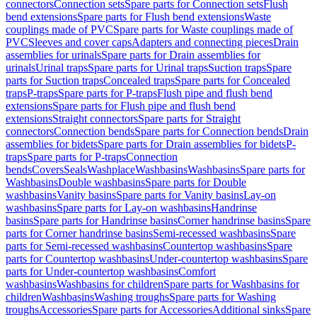
connectors
Connection sets
Spare parts for Connection sets
Flush
bend extensions
Spare parts for Flush bend extensions
Waste
couplings made of PVC
Spare parts for Waste couplings made of
PVC
Sleeves and cover caps
Adapters and connecting pieces
Drain
assemblies for urinals
Spare parts for Drain assemblies for
urinals
Urinal traps
Spare parts for Urinal traps
Suction traps
Spare
parts for Suction traps
Concealed traps
Spare parts for Concealed
traps
P-traps
Spare parts for P-traps
Flush pipe and flush bend
extensions
Spare parts for Flush pipe and flush bend
extensions
Straight connectors
Spare parts for Straight
connectors
Connection bends
Spare parts for Connection bends
Drain
assemblies for bidets
Spare parts for Drain assemblies for bidets
P-
traps
Spare parts for P-traps
Connection
bends
Covers
Seals
Washplace
Washbasins
Washbasins
Spare parts for
Washbasins
Double washbasins
Spare parts for Double
washbasins
Vanity basins
Spare parts for Vanity basins
Lay-on
washbasins
Spare parts for Lay-on washbasins
Handrinse
basins
Spare parts for Handrinse basins
Corner handrinse basins
Spare
parts for Corner handrinse basins
Semi-recessed washbasins
Spare
parts for Semi-recessed washbasins
Countertop washbasins
Spare
parts for Countertop washbasins
Under-countertop washbasins
Spare
parts for Under-countertop washbasins
Comfort
washbasins
Washbasins for children
Spare parts for Washbasins for
children
Washbasins
Washing troughs
Spare parts for Washing
troughs
Accessories
Spare parts for Accessories
Additional sinks
Spare