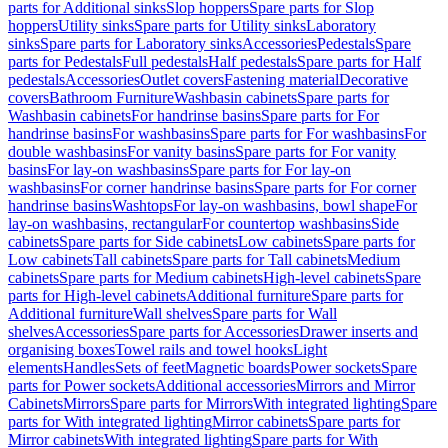
parts for Additional sinks
Slop hoppers
Spare parts for Slop
hoppers
Utility sinks
Spare parts for Utility sinks
Laboratory
sinks
Spare parts for Laboratory sinks
Accessories
Pedestals
Spare
parts for Pedestals
Full pedestals
Half pedestals
Spare parts for Half
pedestals
Accessories
Outlet covers
Fastening material
Decorative
covers
Bathroom Furniture
Washbasin cabinets
Spare parts for
Washbasin cabinets
For handrinse basins
Spare parts for For
handrinse basins
For washbasins
Spare parts for For washbasins
For
double washbasins
For vanity basins
Spare parts for For vanity
basins
For lay-on washbasins
Spare parts for For lay-on
washbasins
For corner handrinse basins
Spare parts for For corner
handrinse basins
Washtops
For lay-on washbasins, bowl shape
For
lay-on washbasins, rectangular
For countertop washbasins
Side
cabinets
Spare parts for Side cabinets
Low cabinets
Spare parts for
Low cabinets
Tall cabinets
Spare parts for Tall cabinets
Medium
cabinets
Spare parts for Medium cabinets
High-level cabinets
Spare
parts for High-level cabinets
Additional furniture
Spare parts for
Additional furniture
Wall shelves
Spare parts for Wall
shelves
Accessories
Spare parts for Accessories
Drawer inserts and
organising boxes
Towel rails and towel hooks
Light
elements
Handles
Sets of feet
Magnetic boards
Power sockets
Spare
parts for Power sockets
Additional accessories
Mirrors and Mirror
Cabinets
Mirrors
Spare parts for Mirrors
With integrated lighting
Spare
parts for With integrated lighting
Mirror cabinets
Spare parts for
Mirror cabinets
With integrated lighting
Spare parts for With