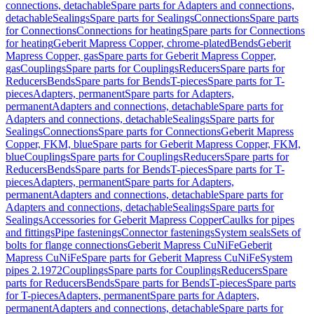
connections, detachable
Spare parts for Adapters and connections,
detachable
Sealings
Spare parts for Sealings
Connections
Spare parts
for Connections
Connections for heating
Spare parts for Connections
for heating
Geberit Mapress Copper, chrome-plated
Bends
Geberit
Mapress Copper, gas
Spare parts for Geberit Mapress Copper,
gas
Couplings
Spare parts for Couplings
Reducers
Spare parts for
Reducers
Bends
Spare parts for Bends
T-pieces
Spare parts for T-
pieces
Adapters, permanent
Spare parts for Adapters,
permanent
Adapters and connections, detachable
Spare parts for
Adapters and connections, detachable
Sealings
Spare parts for
Sealings
Connections
Spare parts for Connections
Geberit Mapress
Copper, FKM, blue
Spare parts for Geberit Mapress Copper, FKM,
blue
Couplings
Spare parts for Couplings
Reducers
Spare parts for
Reducers
Bends
Spare parts for Bends
T-pieces
Spare parts for T-
pieces
Adapters, permanent
Spare parts for Adapters,
permanent
Adapters and connections, detachable
Spare parts for
Adapters and connections, detachable
Sealings
Spare parts for
Sealings
Accessories for Geberit Mapress Copper
Caulks for pipes
and fittings
Pipe fastenings
Connector fastenings
System seals
Sets of
bolts for flange connections
Geberit Mapress CuNiFe
Geberit
Mapress CuNiFe
Spare parts for Geberit Mapress CuNiFe
System
pipes 2.1972
Couplings
Spare parts for Couplings
Reducers
Spare
parts for Reducers
Bends
Spare parts for Bends
T-pieces
Spare parts
for T-pieces
Adapters, permanent
Spare parts for Adapters,
permanent
Adapters and connections, detachable
Spare parts for