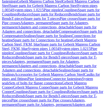
fastenings
Geberit Mapress Carbon Steel
Geberit Mapress Carbon
Steel
Spare parts for Geberit Mapress Carbon Steel
System pipes
1.0034
System pipes 1.0215
Pipe nipples
Couplings
Spare parts for
Couplings
Reducers
Spare parts for Reducers
Bends
Spare parts for
Bends
T-pieces
Spare parts for T-pieces
Pipe crosses
Spare parts for
Pipe crosses
Adapters, permanent
Spare parts for Adapters,
permanent
Adapters and connections, detachable
Spare parts for
Adapters and connections, detachable
Compensators
Spare parts for
Compensators
Sealings
Spare parts for Sealings
Connections for
heating
Spare parts for Connections for heating
Geberit Mapress
Carbon Steel, FKM, blue
Spare parts for Geberit Mapress Carbon
Steel, FKM, blue
System pipes 1.0034
System pipes 1.0215
Pipe
nipples
Couplings
Spare parts for Couplings
Reducers
Spare parts for
Reducers
Bends
Spare parts for Bends
T-pieces
Spare parts for T-
pieces
Adapters, permanent
Spare parts for Adapters,
permanent
Adapters and connections, detachable
Spare parts for
Adapters and connections, detachable
Sealings
Spare parts for
Sealings
Accessories for Geberit Mapress Carbon Steel
Caulks for
pipes and fittings
Pipe fastenings
Connector fastenings
System
seals
Sets of bolts for flange connections
Geberit Mapress
Copper
Geberit Mapress Copper
Spare parts for Geberit Mapress
Copper
Couplings
Spare parts for Couplings
Reducers
Spare parts for
Reducers
Bends
Spare parts for Bends
T-pieces
Spare parts for T-
pieces
Pipe crosses
Spare parts for Pipe crosses
Adapters,
permanent
Spare parts for Adapters, permanent
Adapters and