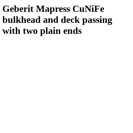
Geberit Mapress CuNiFe
bulkhead and deck passing
with two plain ends