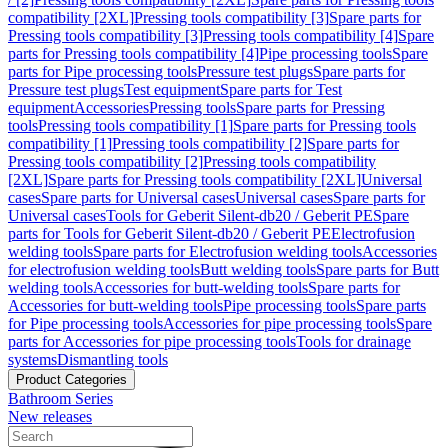
compatibility [2XL]
Pressing tools compatibility [3]
Spare parts for
Pressing tools compatibility [3]
Pressing tools compatibility [4]
Spare
parts for Pressing tools compatibility [4]
Pipe processing tools
Spare
parts for Pipe processing tools
Pressure test plugs
Spare parts for
Pressure test plugs
Test equipment
Spare parts for Test
equipment
Accessories
Pressing tools
Spare parts for Pressing
tools
Pressing tools compatibility [1]
Spare parts for Pressing tools
compatibility [1]
Pressing tools compatibility [2]
Spare parts for
Pressing tools compatibility [2]
Pressing tools compatibility
[2XL]
Spare parts for Pressing tools compatibility [2XL]
Universal
cases
Spare parts for Universal cases
Universal cases
Spare parts for
Universal cases
Tools for Geberit Silent-db20 / Geberit PE
Spare
parts for Tools for Geberit Silent-db20 / Geberit PE
Electrofusion
welding tools
Spare parts for Electrofusion welding tools
Accessories
for electrofusion welding tools
Butt welding tools
Spare parts for Butt
welding tools
Accessories for butt-welding tools
Spare parts for
Accessories for butt-welding tools
Pipe processing tools
Spare parts
for Pipe processing tools
Accessories for pipe processing tools
Spare
parts for Accessories for pipe processing tools
Tools for drainage
systems
Dismantling tools
Product Categories
Bathroom Series
New releases