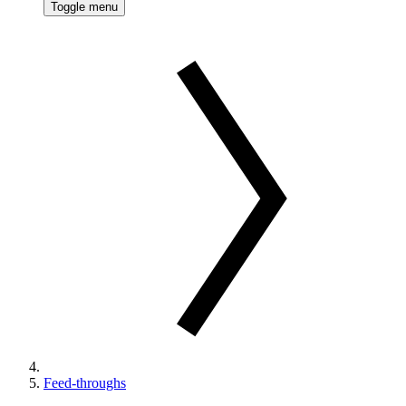
Toggle menu
Feed-throughs