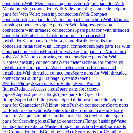
connections
With Mepla pressing connections
Spare parts for With
Mepla pressing connections
With Volex pressing connections
Spare
parts for With Volex pressing connections
With Compact
connections
Spare parts for With Compact connections
With Mapress
pressing connections
Spare parts for With Mapress pressing
connections
With threaded connections
Spare parts for With threaded
connections
Shut-off and distributor units for concealed
installation
Spare parts for Shut-off and distributor units for
concealed installation
With Compact connections
Spare parts for With
Compact connections
Non-return valves
Spare parts for Non-return
valves
With Mapress pressing connections
Spare parts for With
Mapress pressing connections
Water meter sections for concealed
installation
Spare parts for Water meter sections for concealed
installation
With threaded connections
Spare parts for With threaded
connections
Building Drainage Systems
Geberit
PE
Pipes
Fittings
Spare parts for Fittings
Bends
Branch
fittings
Reducers
Access pipes
Spare parts for Access
pipes
Adapters
Special fittings
Spare parts for Special
fittings
SuperTube fittings
Bends
Special fittings
Connections
Spare
parts for Connections
Welding joints
Push-in connections
Spare parts
for Push-in connections
Adapters to other product materials
Spare
parts for Adapters to other product materials
Screwing joints
Spare
parts for Screwing joints
Flange connections
Flange bushings
Waste
Fittings
Spare parts for Waste Fittings
Connection bends
Spare parts
for Connection bends
Coupling sockets
Spare parts for Coupling