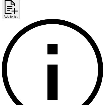
Add to list