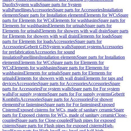
Duofix
System walls
Spare parts for System
walls
Panellings
Accessories
Spare parts for Accessories
Installation
elements
Spare parts for Installation elements
Elements for WCs
Spare
parts for Elements for WCs
Elements for washbasins
Spare parts for
Elements for washbasins
Elements for urinals
Spare parts for
Elements for urinals
Elements for showers with wall drain
Spare parts
for Elements for showers with wall drain
Elements for loads
Spare
parts for Elements for loads
Accessories
Spare parts for
Accessories
Geberit GIS
System walls
Support systems
Accessories
for prefabrication
Accessories for sound
insulation
Panellings
Installation elements
Spare parts for Installation
elements
Elements for WCs
Spare parts for Elements for
WCs
Elements for washbasins
Spare parts for Elements for
washbasins
Elements for urinals
Spare parts for Elements for
urinals
Elements for showers with wall drain
Elements for taps and
devices
Accessories
Spare parts for Accessories
Accessories
Spare
parts for Accessories
For system walls
Spare parts for For system
walls
For supply systems
Spare parts for For supply systems
Geberit
Kombifix
Accessories
Spare parts for Accessories
For shower
elements
For fastenings
Spare parts for For fastenings
Exposed
Cisterns
Exposed cisterns for WCs, made of sanitary ceramic
Spare
parts for Exposed cisterns for WCs, made of sanitary ceramic
Close-
coupled
Spare parts for Close-coupled
Flush pipes for exposed
cisterns
Spare parts for Flush pipes for exposed cisterns
High-
level
Spare parts for High-level
Low-level and half-high