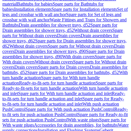
material
Bathtubs for babies
Spare parts for Bathtubs for
babies
Installation elements
Spare parts for Installation elements
Set of
legs and crossbar with wall anchor
Spare parts for Set of legs and
crossbar with wall anchor
Waste Fittings and Traps for Showers and
Bathtubs
Drain assemblies for shower trays, d52
Spare parts for
Drain assemblies for shower trays, d52
Without drain covers
Spare
parts for Without drain covers
Drain covers
Drain assemblies for
shower trays, d62
Spare parts for Drain assemblies for shower trays,
d62
Without drain covers
Spare parts for Without drain covers
Drain
covers
Drain assemblies for shower trays, d90
Spare parts for Drain
assemblies for shower trays, d90
With drain covers
Spare parts for
With drain covers
Without drain covers
Spare parts for Without drain
covers
Drain covers
Spare parts for Drain covers
Drain assemblies for
bathtubs, d52
Spare parts for Drain assemblies for bathtubs, d52
With
turn handle actuation
Spare parts for With turn handle
actuation
Ready-to-fit-sets for turn handle actuation
Spare parts for
Ready-to-fit-sets for turn handle actuation
With turn handle actuation
and inlet
Spare parts for With turn handle actuation and inlet
Ready-
to-fit-sets for turn handle actuation and inlet
Spare parts for Ready-
to-fit-sets for turn handle actuation and inlet
With push actuation
PushControl
Spare parts for With push actuation PushControl
Ready-
to-fit sets for push actuation PushControl
Spare parts for Ready-to-fit
sets for push actuation PushControl
With waste plugs
Spare parts for
With waste plugs
Accessories for drain assemblies, for bathtubs
Water
supply connections
Installation and Flushing Systems
Geberit