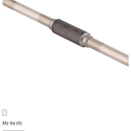
My list
(
0
)