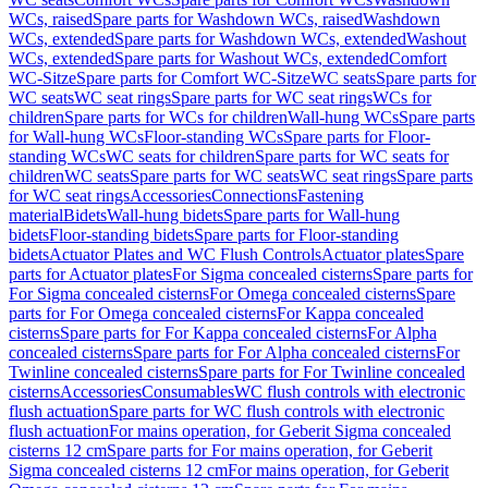
WCs, raised
Spare parts for Washdown WCs, raised
Washdown
WCs, extended
Spare parts for Washdown WCs, extended
Washout
WCs, extended
Spare parts for Washout WCs, extended
Comfort
WC-Sitze
Spare parts for Comfort WC-Sitze
WC seats
Spare parts for
WC seats
WC seat rings
Spare parts for WC seat rings
WCs for
children
Spare parts for WCs for children
Wall-hung WCs
Spare parts
for Wall-hung WCs
Floor-standing WCs
Spare parts for Floor-
standing WCs
WC seats for children
Spare parts for WC seats for
children
WC seats
Spare parts for WC seats
WC seat rings
Spare parts
for WC seat rings
Accessories
Connections
Fastening
material
Bidets
Wall-hung bidets
Spare parts for Wall-hung
bidets
Floor-standing bidets
Spare parts for Floor-standing
bidets
Actuator Plates and WC Flush Controls
Actuator plates
Spare
parts for Actuator plates
For Sigma concealed cisterns
Spare parts for
For Sigma concealed cisterns
For Omega concealed cisterns
Spare
parts for For Omega concealed cisterns
For Kappa concealed
cisterns
Spare parts for For Kappa concealed cisterns
For Alpha
concealed cisterns
Spare parts for For Alpha concealed cisterns
For
Twinline concealed cisterns
Spare parts for For Twinline concealed
cisterns
Accessories
Consumables
WC flush controls with electronic
flush actuation
Spare parts for WC flush controls with electronic
flush actuation
For mains operation, for Geberit Sigma concealed
cisterns 12 cm
Spare parts for For mains operation, for Geberit
Sigma concealed cisterns 12 cm
For mains operation, for Geberit