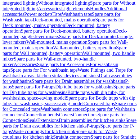
integrated lighting
Without integrated lighting
Spare parts for Without
integrated lighting
Accessories
Light elements
Handles
Additional
accessories
Power sockets
Taps
Washbasin taps
Spare parts for
Washbasin taps
Deck-mounted, mains operation
Spare parts for
Deck-mounted, mains operation
Deck-mounted, battery
operation
Spare parts for Deck-mounted, battery operation
Deck-
mounted, single-lever mixers
Spare parts for Deck-mounted, single-
lever mixers
Wall-mounted, mains operation
Spare parts for Wall-
mounted, mains operation
Wall-mounted, battery operation
Spare
parts for Wall-mounted, battery operation
Wall-mounted, two-handle
mixer
Spare parts for Wall-mounted, two-handle
mixer
Accessories
Spare parts for Accessories
For washbasin
taps
Spare parts for For washbasin taps
Waste Fittings and Traps for
washbasin areas, kitchen sinks, devices and sinks
Drain assemblies
for washbasins
Spare parts for Drain assemblies for washbasins
P-
traps
Spare parts for P-traps
Dip tube traps for washbasins
Spare parts
for Dip tube traps for washbasins
Bottle traps with dip tube, for
washbasins, space-saving model
Spare parts for Bottle traps with dip
tube, for washbasins, space-saving model
Concealed traps
Spare parts
for Concealed traps
Washbasin connectors
Spare parts for Washbasin
connectors
Connection bends
Covers
Connections
Spare parts for
Connections
Seals
Extensions
Drain assemblies for kitchen sinks
Spare
parts for Drain assemblies for kitchen sinks
P-traps
Spare parts for P-
traps
Waste couplings for kitchen sink
Spare parts for Waste
couplings for kitchen sink
Straight connectors
Spare parts for Straight