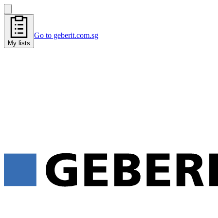
Go to geberit.com.sg
My lists