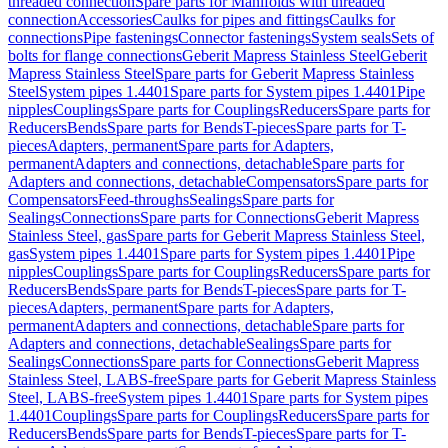
threaded connection
Spare parts for Manifolds with threaded
connection
Accessories
Caulks for pipes and fittings
Caulks for
connections
Pipe fastenings
Connector fastenings
System seals
Sets of
bolts for flange connections
Geberit Mapress Stainless Steel
Geberit
Mapress Stainless Steel
Spare parts for Geberit Mapress Stainless
Steel
System pipes 1.4401
Spare parts for System pipes 1.4401
Pipe
nipples
Couplings
Spare parts for Couplings
Reducers
Spare parts for
Reducers
Bends
Spare parts for Bends
T-pieces
Spare parts for T-
pieces
Adapters, permanent
Spare parts for Adapters,
permanent
Adapters and connections, detachable
Spare parts for
Adapters and connections, detachable
Compensators
Spare parts for
Compensators
Feed-throughs
Sealings
Spare parts for
Sealings
Connections
Spare parts for Connections
Geberit Mapress
Stainless Steel, gas
Spare parts for Geberit Mapress Stainless Steel,
gas
System pipes 1.4401
Spare parts for System pipes 1.4401
Pipe
nipples
Couplings
Spare parts for Couplings
Reducers
Spare parts for
Reducers
Bends
Spare parts for Bends
T-pieces
Spare parts for T-
pieces
Adapters, permanent
Spare parts for Adapters,
permanent
Adapters and connections, detachable
Spare parts for
Adapters and connections, detachable
Sealings
Spare parts for
Sealings
Connections
Spare parts for Connections
Geberit Mapress
Stainless Steel, LABS-free
Spare parts for Geberit Mapress Stainless
Steel, LABS-free
System pipes 1.4401
Spare parts for System pipes
1.4401
Couplings
Spare parts for Couplings
Reducers
Spare parts for
Reducers
Bends
Spare parts for Bends
T-pieces
Spare parts for T-