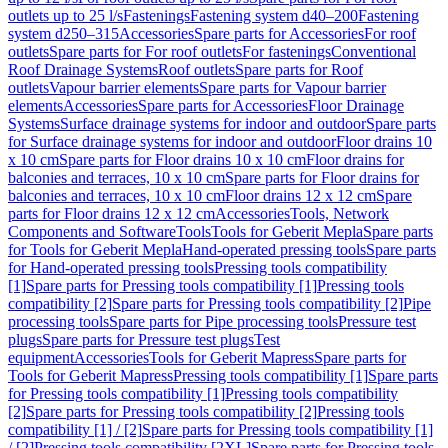
outlets up to 25 l/s
Fastenings
Fastening system d40–200
Fastening
system d250–315
Accessories
Spare parts for Accessories
For roof
outlets
Spare parts for For roof outlets
For fastenings
Conventional
Roof Drainage Systems
Roof outlets
Spare parts for Roof
outlets
Vapour barrier elements
Spare parts for Vapour barrier
elements
Accessories
Spare parts for Accessories
Floor Drainage
Systems
Surface drainage systems for indoor and outdoor
Spare parts
for Surface drainage systems for indoor and outdoor
Floor drains 10
x 10 cm
Spare parts for Floor drains 10 x 10 cm
Floor drains for
balconies and terraces, 10 x 10 cm
Spare parts for Floor drains for
balconies and terraces, 10 x 10 cm
Floor drains 12 x 12 cm
Spare
parts for Floor drains 12 x 12 cm
Accessories
Tools, Network
Components and Software
Tools
Tools for Geberit Mepla
Spare parts
for Tools for Geberit Mepla
Hand-operated pressing tools
Spare parts
for Hand-operated pressing tools
Pressing tools compatibility
[1]
Spare parts for Pressing tools compatibility [1]
Pressing tools
compatibility [2]
Spare parts for Pressing tools compatibility [2]
Pipe
processing tools
Spare parts for Pipe processing tools
Pressure test
plugs
Spare parts for Pressure test plugs
Test
equipment
Accessories
Tools for Geberit Mapress
Spare parts for
Tools for Geberit Mapress
Pressing tools compatibility [1]
Spare parts
for Pressing tools compatibility [1]
Pressing tools compatibility
[2]
Spare parts for Pressing tools compatibility [2]
Pressing tools
compatibility [1] / [2]
Spare parts for Pressing tools compatibility [1]
/ [2]
Pressing tools compatibility [2XL]
Spare parts for Pressing tools