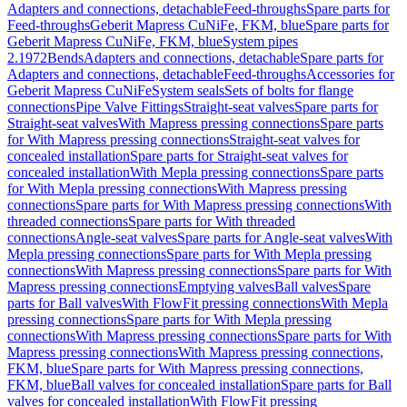
Adapters and connections, detachable
Feed-throughs
Spare parts for
Feed-throughs
Geberit Mapress CuNiFe, FKM, blue
Spare parts for
Geberit Mapress CuNiFe, FKM, blue
System pipes
2.1972
Bends
Adapters and connections, detachable
Spare parts for
Adapters and connections, detachable
Feed-throughs
Accessories for
Geberit Mapress CuNiFe
System seals
Sets of bolts for flange
connections
Pipe Valve Fittings
Straight-seat valves
Spare parts for
Straight-seat valves
With Mapress pressing connections
Spare parts
for With Mapress pressing connections
Straight-seat valves for
concealed installation
Spare parts for Straight-seat valves for
concealed installation
With Mepla pressing connections
Spare parts
for With Mepla pressing connections
With Mapress pressing
connections
Spare parts for With Mapress pressing connections
With
threaded connections
Spare parts for With threaded
connections
Angle-seat valves
Spare parts for Angle-seat valves
With
Mepla pressing connections
Spare parts for With Mepla pressing
connections
With Mapress pressing connections
Spare parts for With
Mapress pressing connections
Emptying valves
Ball valves
Spare
parts for Ball valves
With FlowFit pressing connections
With Mepla
pressing connections
Spare parts for With Mepla pressing
connections
With Mapress pressing connections
Spare parts for With
Mapress pressing connections
With Mapress pressing connections,
FKM, blue
Spare parts for With Mapress pressing connections,
FKM, blue
Ball valves for concealed installation
Spare parts for Ball
valves for concealed installation
With FlowFit pressing