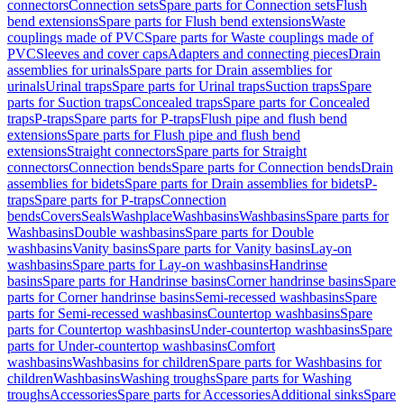
connectors
Connection sets
Spare parts for Connection sets
Flush
bend extensions
Spare parts for Flush bend extensions
Waste
couplings made of PVC
Spare parts for Waste couplings made of
PVC
Sleeves and cover caps
Adapters and connecting pieces
Drain
assemblies for urinals
Spare parts for Drain assemblies for
urinals
Urinal traps
Spare parts for Urinal traps
Suction traps
Spare
parts for Suction traps
Concealed traps
Spare parts for Concealed
traps
P-traps
Spare parts for P-traps
Flush pipe and flush bend
extensions
Spare parts for Flush pipe and flush bend
extensions
Straight connectors
Spare parts for Straight
connectors
Connection bends
Spare parts for Connection bends
Drain
assemblies for bidets
Spare parts for Drain assemblies for bidets
P-
traps
Spare parts for P-traps
Connection
bends
Covers
Seals
Washplace
Washbasins
Washbasins
Spare parts for
Washbasins
Double washbasins
Spare parts for Double
washbasins
Vanity basins
Spare parts for Vanity basins
Lay-on
washbasins
Spare parts for Lay-on washbasins
Handrinse
basins
Spare parts for Handrinse basins
Corner handrinse basins
Spare
parts for Corner handrinse basins
Semi-recessed washbasins
Spare
parts for Semi-recessed washbasins
Countertop washbasins
Spare
parts for Countertop washbasins
Under-countertop washbasins
Spare
parts for Under-countertop washbasins
Comfort
washbasins
Washbasins for children
Spare parts for Washbasins for
children
Washbasins
Washing troughs
Spare parts for Washing
troughs
Accessories
Spare parts for Accessories
Additional sinks
Spare