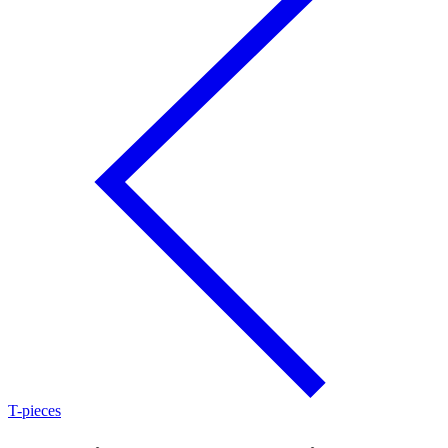
T-pieces