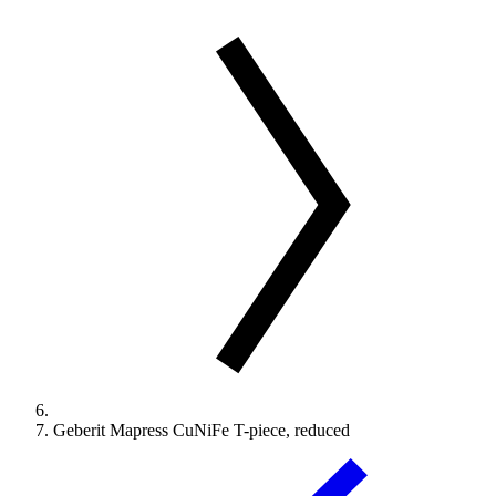
Geberit Mapress CuNiFe T-piece, reduced