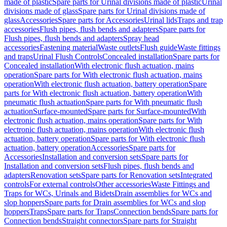
made of plastic
Spare parts for Urinal divisions made of plastic
Urinal
divisions made of glass
Spare parts for Urinal divisions made of
glass
Accessories
Spare parts for Accessories
Urinal lids
Traps and trap
accessories
Flush pipes, flush bends and adapters
Spare parts for
Flush pipes, flush bends and adapters
Spray head
accessories
Fastening material
Waste outlets
Flush guide
Waste fittings
and traps
Urinal Flush Controls
Concealed installation
Spare parts for
Concealed installation
With electronic flush actuation, mains
operation
Spare parts for With electronic flush actuation, mains
operation
With electronic flush actuation, battery operation
Spare
parts for With electronic flush actuation, battery operation
With
pneumatic flush actuation
Spare parts for With pneumatic flush
actuation
Surface-mounted
Spare parts for Surface-mounted
With
electronic flush actuation, mains operation
Spare parts for With
electronic flush actuation, mains operation
With electronic flush
actuation, battery operation
Spare parts for With electronic flush
actuation, battery operation
Accessories
Spare parts for
Accessories
Installation and conversion sets
Spare parts for
Installation and conversion sets
Flush pipes, flush bends and
adapters
Renovation sets
Spare parts for Renovation sets
Integrated
controls
For external controls
Other accessories
Waste Fittings and
Traps for WCs, Urinals and Bidets
Drain assemblies for WCs and
slop hoppers
Spare parts for Drain assemblies for WCs and slop
hoppers
Traps
Spare parts for Traps
Connection bends
Spare parts for
Connection bends
Straight connectors
Spare parts for Straight