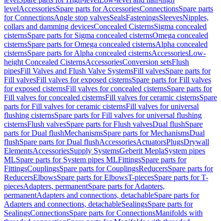
level
Accessories
Spare parts for Accessories
Connections
Spare parts
for Connections
Angle stop valves
Seals
Fastenings
Sleeves
Nipples,
collars and damming devices
Concealed Cisterns
Sigma concealed
cisterns
Spare parts for Sigma concealed cisterns
Omega concealed
cisterns
Spare parts for Omega concealed cisterns
Alpha concealed
cisterns
Spare parts for Alpha concealed cisterns
Accessories
Low-
height Concealed Cisterns
Accessories
Conversion sets
Flush
pipes
Fill Valves and Flush Valve Systems
Fill valves
Spare parts for
Fill valves
Fill valves for exposed cisterns
Spare parts for Fill valves
for exposed cisterns
Fill valves for concealed cisterns
Spare parts for
Fill valves for concealed cisterns
Fill valves for ceramic cisterns
Spare
parts for Fill valves for ceramic cisterns
Fill valves for universal
flushing cisterns
Spare parts for Fill valves for universal flushing
cisterns
Flush valves
Spare parts for Flush valves
Dual flush
Spare
parts for Dual flush
Mechanisms
Spare parts for Mechanisms
Dual
flush
Spare parts for Dual flush
Accessories
Actuators
Plugs
Drywall
Elements
Accessories
Supply Systems
Geberit Mepla
System pipes
ML
Spare parts for System pipes ML
Fittings
Spare parts for
Fittings
Couplings
Spare parts for Couplings
Reducers
Spare parts for
Reducers
Elbows
Spare parts for Elbows
T-pieces
Spare parts for T-
pieces
Adapters, permanent
Spare parts for Adapters,
permanent
Adapters and connections, detachable
Spare parts for
Adapters and connections, detachable
Sealings
Spare parts for
Sealings
Connections
Spare parts for Connections
Manifolds with