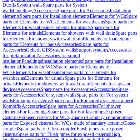
Duofix
System walls
Spare parts for System
walls
Panellings
Accessories
Spare parts for Accessories
Installation
elements
Spare parts for Installation elements
Elements for WCs
Spare
parts for Elements for WCs
Elements for washbasins
Spare parts for
Elements for washbasins
Elements for urinals
Spare parts for
Elements for urinals
Elements for showers with wall drain
Spare parts
for Elements for showers with wall drain
Elements for loads
Spare
parts for Elements for loads
Accessories
Spare parts for
Accessories
Geberit GIS
System walls
Support systems
Accessories
for prefabrication
Accessories for sound
insulation
Panellings
Installation elements
Spare parts for Installation
elements
Elements for WCs
Spare parts for Elements for
WCs
Elements for washbasins
Spare parts for Elements for
washbasins
Elements for urinals
Spare parts for Elements for
urinals
Elements for showers with wall drain
Elements for taps and
devices
Accessories
Spare parts for Accessories
Accessories
Spare
parts for Accessories
For system walls
Spare parts for For system
walls
For supply systems
Spare parts for For supply systems
Geberit
Kombifix
Accessories
Spare parts for Accessories
For shower
elements
For fastenings
Spare parts for For fastenings
Exposed
Cisterns
Exposed cisterns for WCs, made of sanitary ceramic
Spare
parts for Exposed cisterns for WCs, made of sanitary ceramic
Close-
coupled
Spare parts for Close-coupled
Flush pipes for exposed
cisterns
Spare parts for Flush pipes for exposed cisterns
High-
level
Spare parts for High-level
Low-level and half-high