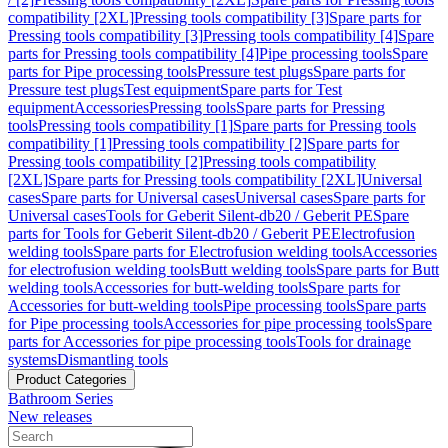
compatibility [2XL]
Pressing tools compatibility [3]
Spare parts for
Pressing tools compatibility [3]
Pressing tools compatibility [4]
Spare
parts for Pressing tools compatibility [4]
Pipe processing tools
Spare
parts for Pipe processing tools
Pressure test plugs
Spare parts for
Pressure test plugs
Test equipment
Spare parts for Test
equipment
Accessories
Pressing tools
Spare parts for Pressing
tools
Pressing tools compatibility [1]
Spare parts for Pressing tools
compatibility [1]
Pressing tools compatibility [2]
Spare parts for
Pressing tools compatibility [2]
Pressing tools compatibility
[2XL]
Spare parts for Pressing tools compatibility [2XL]
Universal
cases
Spare parts for Universal cases
Universal cases
Spare parts for
Universal cases
Tools for Geberit Silent-db20 / Geberit PE
Spare
parts for Tools for Geberit Silent-db20 / Geberit PE
Electrofusion
welding tools
Spare parts for Electrofusion welding tools
Accessories
for electrofusion welding tools
Butt welding tools
Spare parts for Butt
welding tools
Accessories for butt-welding tools
Spare parts for
Accessories for butt-welding tools
Pipe processing tools
Spare parts
for Pipe processing tools
Accessories for pipe processing tools
Spare
parts for Accessories for pipe processing tools
Tools for drainage
systems
Dismantling tools
Product Categories
Bathroom Series
New releases