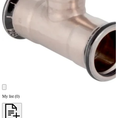
My list
(
0
)