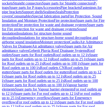
sockets
Straight connectors
Spare parts for Straight connectors
P-
traps
Spare parts for P-traps
Accessories
Pipe brackets
Fastenings for
pipe brackets
Support shells
Sealings
Seals
Protection
covers
Consumables
Special fabrication parts
Fire Protection, Sound
Insulation and Moisture Protection
Fire protection
Spare parts for Fire
protection
Fire protection for waste and drainage systems
Spare parts
for Fire protection for waste and drainage systems
Sound
insulation
Insulations for structure-borne sound
decoupling
Insulations for structure-borne sound decoupling and
airborne sound insulation
Moisture protection
Caulks
Air Admittance
Valves for Drainage
Air admittance valves
Spare parts for Air
admittance valves
Geberit Pluvia Roof Drainage Systems
Roof
outlets
Spare parts for Roof outlets
Roof outlets up to 12 l/s
Spare
parts for Roof outlets up to 12 l/s
Roof outlets up to 25 l/s
Spare parts
for Roof outlets up to 25 l/s
Roof outlets up to 100 l/s
Spare parts for
Roof outlets up to 100 l/s
Roof outlets CN
Roof outlets for
gutters
Spare parts for Roof outlets for gutters
Roof outlets up to 12
l/s
Spare parts for Roof outlets up to 12 l/s
Roof outlets up to 25
l/s
Spare parts for Roof outlets up to 25 l/s
Roof outlets up to 100
l/s
Spare parts for Roof outlets up to 100 l/s
Vapour barrier
elements
Spare parts for Vapour barrier elements
For roof outlets up
to 12 l/s
Spare parts for For roof outlets up to 12 l/s
For roof outlets
up to 25 l/s
Emergency overflows
Spare parts for Emergency
overflows
For roof outlets up to 12 l/s
Spare parts for For roof outlets
up to 12 l/s
For roof outlets up to 25 l/s
Spare parts for For roof