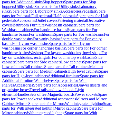
parts for Additional sinks
Slop hoppers
Spare parts for Slop
hoppers
Utility sinks
Spare parts for Utility sinks
Laboratory
sinks
Spare parts for Laboratory sinks
Accessories
Pedestals
Spare
parts for Pedestals
Full pedestals
Half pedestals
Spare parts for Half
pedestals
Accessories
Outlet covers
Fastening material
Decorative
covers
Bathroom Furniture
Washbasin cabinets
Spare parts for
Washbasin cabinets
For handrinse basins
Spare parts for For
handrinse basins
For washbasins
Spare parts for For washbasins
For
double washbasins
For vanity basins
Spare parts for For vanity
basins
For lay-on washbasins
Spare parts for For lay-on
washbasins
For corner handrinse basins
Spare parts for For corner
handrinse basins
Washtops
For lay-on washbasins, bowl shape
For
lay-on washbasins, rectangular
For countertop washbasins
Side
cabinets
Spare parts for Side cabinets
Low cabinets
Spare parts for
Low cabinets
Tall cabinets
Spare parts for Tall cabinets
Medium
cabinets
Spare parts for Medium cabinets
High-level cabinets
Spare
parts for High-level cabinets
Additional furniture
Spare parts for
Additional furniture
Wall shelves
Spare parts for Wall
shelves
Accessories
Spare parts for Accessories
Drawer inserts and
organising boxes
Towel rails and towel hooks
Light
elements
Handles
Sets of feet
Magnetic boards
Power sockets
Spare
parts for Power sockets
Additional accessories
Mirrors and Mirror
Cabinets
Mirrors
Spare parts for Mirrors
With integrated lighting
Spare
parts for With integrated lighting
Mirror cabinets
Spare parts for
Mirror cabinets
With integrated lighting
Spare parts for With