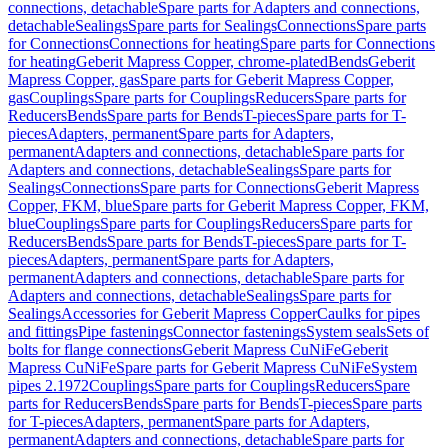
connections, detachable
Spare parts for Adapters and connections,
detachable
Sealings
Spare parts for Sealings
Connections
Spare parts
for Connections
Connections for heating
Spare parts for Connections
for heating
Geberit Mapress Copper, chrome-plated
Bends
Geberit
Mapress Copper, gas
Spare parts for Geberit Mapress Copper,
gas
Couplings
Spare parts for Couplings
Reducers
Spare parts for
Reducers
Bends
Spare parts for Bends
T-pieces
Spare parts for T-
pieces
Adapters, permanent
Spare parts for Adapters,
permanent
Adapters and connections, detachable
Spare parts for
Adapters and connections, detachable
Sealings
Spare parts for
Sealings
Connections
Spare parts for Connections
Geberit Mapress
Copper, FKM, blue
Spare parts for Geberit Mapress Copper, FKM,
blue
Couplings
Spare parts for Couplings
Reducers
Spare parts for
Reducers
Bends
Spare parts for Bends
T-pieces
Spare parts for T-
pieces
Adapters, permanent
Spare parts for Adapters,
permanent
Adapters and connections, detachable
Spare parts for
Adapters and connections, detachable
Sealings
Spare parts for
Sealings
Accessories for Geberit Mapress Copper
Caulks for pipes
and fittings
Pipe fastenings
Connector fastenings
System seals
Sets of
bolts for flange connections
Geberit Mapress CuNiFe
Geberit
Mapress CuNiFe
Spare parts for Geberit Mapress CuNiFe
System
pipes 2.1972
Couplings
Spare parts for Couplings
Reducers
Spare
parts for Reducers
Bends
Spare parts for Bends
T-pieces
Spare parts
for T-pieces
Adapters, permanent
Spare parts for Adapters,
permanent
Adapters and connections, detachable
Spare parts for