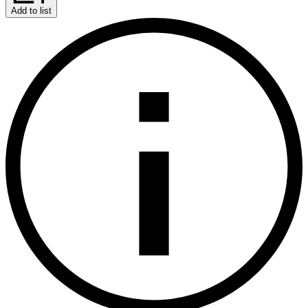
Add to list