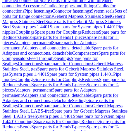
threaded connection
Spare parts for Manifolds with threaded
connection
Accessories
Caulks for pipes and fittings
Caulks for
connections
Pipe fastenings
Connector fastenings
System seals
Sets of
bolts for flange connections
Geberit Mapress Stainless Steel
Geberit
Mapress Stainless Steel
Spare parts for Geberit Mapress Stainless
Steel
System pipes 1.4401
Spare parts for System pipes 1.4401
Pipe
nipples
Couplings
Spare parts for Couplings
Reducers
Spare parts for
Reducers
Bends
Spare parts for Bends
T-pieces
Spare parts for T-
pieces
Adapters, permanent
Spare parts for Adapters,
permanent
Adapters and connections, detachable
Spare parts for
Adapters and connections, detachable
Compensators
Spare parts for
Compensators
Feed-throughs
Sealings
Spare parts for
Sealings
Connections
Spare parts for Connections
Geberit Mapress
Stainless Steel, gas
Spare parts for Geberit Mapress Stainless Steel,
gas
System pipes 1.4401
Spare parts for System pipes 1.4401
Pipe
nipples
Couplings
Spare parts for Couplings
Reducers
Spare parts for
Reducers
Bends
Spare parts for Bends
T-pieces
Spare parts for T-
pieces
Adapters, permanent
Spare parts for Adapters,
permanent
Adapters and connections, detachable
Spare parts for
Adapters and connections, detachable
Sealings
Spare parts for
Sealings
Connections
Spare parts for Connections
Geberit Mapress
Stainless Steel, LABS-free
Spare parts for Geberit Mapress Stainless
Steel, LABS-free
System pipes 1.4401
Spare parts for System pipes
1.4401
Couplings
Spare parts for Couplings
Reducers
Spare parts for
Reducers
Bends
Spare parts for Bends
T-pieces
Spare parts for T-