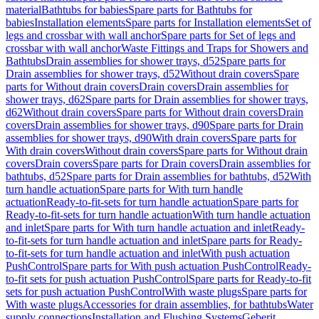
material
Bathtubs for babies
Spare parts for Bathtubs for
babies
Installation elements
Spare parts for Installation elements
Set of
legs and crossbar with wall anchor
Spare parts for Set of legs and
crossbar with wall anchor
Waste Fittings and Traps for Showers and
Bathtubs
Drain assemblies for shower trays, d52
Spare parts for
Drain assemblies for shower trays, d52
Without drain covers
Spare
parts for Without drain covers
Drain covers
Drain assemblies for
shower trays, d62
Spare parts for Drain assemblies for shower trays,
d62
Without drain covers
Spare parts for Without drain covers
Drain
covers
Drain assemblies for shower trays, d90
Spare parts for Drain
assemblies for shower trays, d90
With drain covers
Spare parts for
With drain covers
Without drain covers
Spare parts for Without drain
covers
Drain covers
Spare parts for Drain covers
Drain assemblies for
bathtubs, d52
Spare parts for Drain assemblies for bathtubs, d52
With
turn handle actuation
Spare parts for With turn handle
actuation
Ready-to-fit-sets for turn handle actuation
Spare parts for
Ready-to-fit-sets for turn handle actuation
With turn handle actuation
and inlet
Spare parts for With turn handle actuation and inlet
Ready-
to-fit-sets for turn handle actuation and inlet
Spare parts for Ready-
to-fit-sets for turn handle actuation and inlet
With push actuation
PushControl
Spare parts for With push actuation PushControl
Ready-
to-fit sets for push actuation PushControl
Spare parts for Ready-to-fit
sets for push actuation PushControl
With waste plugs
Spare parts for
With waste plugs
Accessories for drain assemblies, for bathtubs
Water
supply connections
Installation and Flushing Systems
Geberit