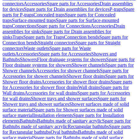
connectors
Accessories
Spare parts for Accessories
Drain assemblies
for devices
Spare parts for Drain assemblies for devices
P-traps
Spare
parts for P-traps
Concealed traps
Spare parts for Concealed
traps
Surface-mounted traps
Spare parts for Surface-mounted
traps
Connections
Spare parts for Connections
Accessories
Drain
assemblies for sinks
Spare parts for Drain assemblies for
sinks
Traps
Spare parts for Traps
Connection bends
Spare parts for
Connection bends
Straight connectors
Spare parts for Straight
connectors
Waste outlets
Spare parts for Waste
outlets
Accessories
Spare parts for Accessories
Showers and
Bathtubs
Showers
Floor drainage systems for showers
Spare parts for
Floor drainage systems for showers
Shower channels
Spare parts for
Shower channels
Accessories for shower channels
Spare parts for
Accessories for shower channels
Shower floor drains
Spare parts for
Shower floor drains
Accessories for shower floor drains
Spare parts
for Accessories for shower floor drains
Wall drains
Spare parts for
Wall drains
Accessories for wall drains
Spare parts for Accessories
for wall drains
Shower trays and shower surfaces
Spare parts for
Shower trays and shower surfaces
Shower surfaces made of solid
surface material
Spare parts for Shower surfaces made of solid
surface material
Installation elements
Spare parts for Installation
elements
Bathtubs
Bathtubs made of sanitary acrylic
Spare parts for
Bathtubs made of sanitary acrylic
Rectangular bathtubs
Spare parts
for Rectangular bathtubs
Oval bathtubs
Bathtubs made of solid
surface material
Spare parts for Bathtubs made of solid surface