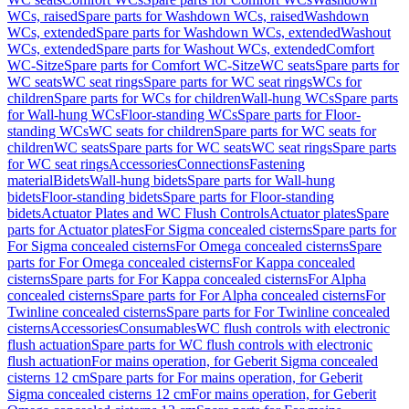
WCs, raised
Spare parts for Washdown WCs, raised
Washdown
WCs, extended
Spare parts for Washdown WCs, extended
Washout
WCs, extended
Spare parts for Washout WCs, extended
Comfort
WC-Sitze
Spare parts for Comfort WC-Sitze
WC seats
Spare parts for
WC seats
WC seat rings
Spare parts for WC seat rings
WCs for
children
Spare parts for WCs for children
Wall-hung WCs
Spare parts
for Wall-hung WCs
Floor-standing WCs
Spare parts for Floor-
standing WCs
WC seats for children
Spare parts for WC seats for
children
WC seats
Spare parts for WC seats
WC seat rings
Spare parts
for WC seat rings
Accessories
Connections
Fastening
material
Bidets
Wall-hung bidets
Spare parts for Wall-hung
bidets
Floor-standing bidets
Spare parts for Floor-standing
bidets
Actuator Plates and WC Flush Controls
Actuator plates
Spare
parts for Actuator plates
For Sigma concealed cisterns
Spare parts for
For Sigma concealed cisterns
For Omega concealed cisterns
Spare
parts for For Omega concealed cisterns
For Kappa concealed
cisterns
Spare parts for For Kappa concealed cisterns
For Alpha
concealed cisterns
Spare parts for For Alpha concealed cisterns
For
Twinline concealed cisterns
Spare parts for For Twinline concealed
cisterns
Accessories
Consumables
WC flush controls with electronic
flush actuation
Spare parts for WC flush controls with electronic
flush actuation
For mains operation, for Geberit Sigma concealed
cisterns 12 cm
Spare parts for For mains operation, for Geberit
Sigma concealed cisterns 12 cm
For mains operation, for Geberit