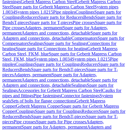
fastenings
Geberit Mapress Carbon Steel
Geberit Mapress Carbon
Steel
Spare parts for Geberit Mapress Carbon Steel
System pipes
1.0034
System pipes 1.0215
Pipe nipples
Couplings
Spare parts for
Couplings
Reducers
Spare parts for Reducers
Bends
Spare parts for
Bends
T-pieces
Spare parts for T-pieces
Pipe crosses
Spare parts for
Pipe crosses
Adapters, permanent
Spare parts for Adapters,
permanent
Adapters and connections, detachable
Spare parts for
Adapters and connections, detachable
Compensators
Spare parts for
Compensators
Sealings
Spare parts for Sealings
Connections for
heating
Spare parts for Connections for heating
Geberit Mapress
Carbon Steel, FKM, blue
Spare parts for Geberit Mapress Carbon
Steel, FKM, blue
System pipes 1.0034
System pipes 1.0215
Pipe
nipples
Couplings
Spare parts for Couplings
Reducers
Spare parts for
Reducers
Bends
Spare parts for Bends
T-pieces
Spare parts for T-
pieces
Adapters, permanent
Spare parts for Adapters,
permanent
Adapters and connections, detachable
Spare parts for
Adapters and connections, detachable
Sealings
Spare parts for
Sealings
Accessories for Geberit Mapress Carbon Steel
Caulks for
pipes and fittings
Pipe fastenings
Connector fastenings
System
seals
Sets of bolts for flange connections
Geberit Mapress
Copper
Geberit Mapress Copper
Spare parts for Geberit Mapress
Copper
Couplings
Spare parts for Couplings
Reducers
Spare parts for
Reducers
Bends
Spare parts for Bends
T-pieces
Spare parts for T-
pieces
Pipe crosses
Spare parts for Pipe crosses
Adapters,
permanent
Spare parts for Adapters, permanent
Adapters and