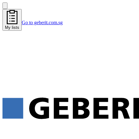
Go to geberit.com.sg
My lists