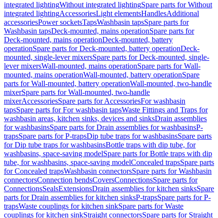
integrated lighting
Without integrated lighting
Spare parts for Without
integrated lighting
Accessories
Light elements
Handles
Additional
accessories
Power sockets
Taps
Washbasin taps
Spare parts for
Washbasin taps
Deck-mounted, mains operation
Spare parts for
Deck-mounted, mains operation
Deck-mounted, battery
operation
Spare parts for Deck-mounted, battery operation
Deck-
mounted, single-lever mixers
Spare parts for Deck-mounted, single-
lever mixers
Wall-mounted, mains operation
Spare parts for Wall-
mounted, mains operation
Wall-mounted, battery operation
Spare
parts for Wall-mounted, battery operation
Wall-mounted, two-handle
mixer
Spare parts for Wall-mounted, two-handle
mixer
Accessories
Spare parts for Accessories
For washbasin
taps
Spare parts for For washbasin taps
Waste Fittings and Traps for
washbasin areas, kitchen sinks, devices and sinks
Drain assemblies
for washbasins
Spare parts for Drain assemblies for washbasins
P-
traps
Spare parts for P-traps
Dip tube traps for washbasins
Spare parts
for Dip tube traps for washbasins
Bottle traps with dip tube, for
washbasins, space-saving model
Spare parts for Bottle traps with dip
tube, for washbasins, space-saving model
Concealed traps
Spare parts
for Concealed traps
Washbasin connectors
Spare parts for Washbasin
connectors
Connection bends
Covers
Connections
Spare parts for
Connections
Seals
Extensions
Drain assemblies for kitchen sinks
Spare
parts for Drain assemblies for kitchen sinks
P-traps
Spare parts for P-
traps
Waste couplings for kitchen sink
Spare parts for Waste
couplings for kitchen sink
Straight connectors
Spare parts for Straight