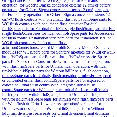
Omega concealed cisterns 12 cm
Spare parts for For mains
operation, for Geberit Omega concealed cisterns 12 cm
For battery
operation, for Geberit Sigma concealed cisterns 12 cm
Spare parts
for For battery operation, for Geberit Sigma concealed cisterns 12
cm
WC flush controls with pneumatic flush actuation
Spare parts for
WC flush controls with pneumatic flush actuation
For dual
flush
Spare parts for For dual flush
For single flush
Spare parts for For
single flush
Accessories for flush controls
Spare parts for Accessories
for flush controls
Installation sets
Spare parts for Installation sets
For
WC flush controls with electronic flush
actuation
Connections
Geberit Monolith Sanitary Modules
Sanitary
modules for WCs
Spare parts for Sanitary modules for WCs
For wall-
hung WCs
Spare parts for For wall-hung WCs
Accessories
Spare
parts for Accessories
Consumables
Urinals
Urinals, flush operation,
with flush rim
Spare parts for Urinals, flush operation, with flush
rim
Without lid
Spare parts for Without lid
Urinals, flush operation,
rimless
Spare parts for Urinals, flush operation, rimless
For exposed
or concealed urinal flush control
Spare parts for For exposed or
concealed urinal flush control
With integrated urinal flush
control
Spare parts for With integrated urinal flush control
Urinals,
flush operation, with/for lid
Spare parts for Urinals, flush operation,
with/for lid
Rimless
Spare parts for Rimless
With flush rim
Spare parts
for With flush rim
Urinals, waterless operation
Spare parts for
Urinals, waterless operation
Without lid
Spare parts for Without
lid
Urinal divisions
Spare parts for Urinal divisions
Urinal divisions