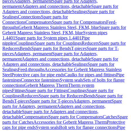
pieces
Adapters, permanent
Spare parts for Adapters,
permanent
Adapters and connections, detachable
Spare parts for
Adapters and connections, detachable
Sealings
Spare parts for
Sealings
Connections
Spare parts for
Connections
Compensators
Spare parts for Compensators
Feed-
throughs
Geberit Mapress Stainless Steel, FKM, blue
Spare parts for
Geberit Mapress Stainless Steel, FKM, blue
System pipes
1.4401
Spare parts for System pipes 1.4401
Pipe
nipples
Couplings
Spare parts for Couplings
Reducers
Spare parts for
Reducers
Bends
Spare parts for Bends
T-pieces
Spare parts for T-
pieces
Adapters, permanent
Spare parts for Adapters,
permanent
Adapters and connections, detachable
Spare parts for
Adapters and connections, detachable
Sealings
Spare parts for
Sealings
Feed-throughs
Accessories for Geberit Mapress Stainless
Steel
Protective caps for pipe ends
Caulks for pipes and fittings
Pipe
fastenings
Connector fastenings
System seals
Sets of bolts for flange
connections
Geberit Mapress Therm
Therm system
pipes
Fittings
Spare parts for Fittings
Couplings
Spare parts for
Couplings
Reducers
Spare parts for Reducers
Bends
Spare parts for
Bends
T-pieces
Spare parts for T-pieces
Adapters, permanent
Spare
parts for Adapters, permanent
Adapters and connections,
detachable
Spare parts for Adapters and connections,
detachable
Compensators
Spare parts for Compensators
Catches
Spare
parts for Catches
Accessories for Geberit Mapress Therm
Protective
caps for pipe ends
System seals
Bolt sets for flange connections
Pipe