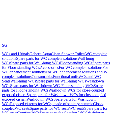
SG
WCs and Urinals
Geberit AquaClean Shower Toilets
WC complete
solutions
Spare parts for WC complete solutions
Wall-hung
WCs
Spare parts for Wall-hung WCs
Floor-standing WCs
Spare parts
for Floor-standing WCs
Accessories
For WC complete solutions
For
WC enhancement solutions
For WC enhancement solutions and WC
complete solutions
Consumables
Functional units
WCs and WC
Seats
Wall-hung WCs
Spare parts for Wall-hung WCs
Washdown
WCs
Spare parts for Washdown WCs
Floor-standing WCs
Spare
parts for Floor-standing WCs
Washdown WCs for close-coupled
exposed cistern
Spare parts for Washdown WCs for close-coupled
exposed cistern
Washdown WCs
Spare parts for Washdown
WCs
Exposed cisterns for WCs, made of sanitary ceramic
Close-
coupled
WC seats
Spare parts for WC seats
WC seats
Spare parts for
WC seats
Comfort WCs
Spare parts for Comfort WCs
Washdown