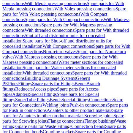
connections
With Mepla pressing connections
Spare parts for With
Mepla pressing connections
With Volex pressing connections
Spare
parts for With Volex pressing connections
With Compact
connections
Spare parts for With Compact connections
With Mapress
pressing connections
Spare parts for With Mapress pressing
connections
With threaded connections
Spare parts for With threaded
connections
Shut-off and distributor units for concealed
installation
Spare parts for Shut-off and distributor units for
concealed installation
With Compact connections
Spare parts for With
Compact connections
Non-return valves
Spare parts for Non-return
valves
With Mapress pressing connections
Spare parts for With
Mapress pressing connections
Water meter sections for concealed
installation
Spare parts for Water meter sections for concealed
installation
With threaded connections
Spare parts for With threaded
connections
Building Drainage Systems
Geberit
PE
Pipes
Fittings
Spare parts for Fittings
Bends
Branch
fittings
Reducers
Access pipes
Spare parts for Access
pipes
Adapters
Special fittings
Spare parts for Special
fittings
SuperTube fittings
Bends
Special fittings
Connections
Spare
parts for Connections
Welding joints
Push-in connections
Spare parts
for Push-in connections
Adapters to other product materials
Spare
parts for Adapters to other product materials
Screwing joints
Spare
parts for Screwing joints
Flange connections
Flange bushings
Waste
Fittings
Spare parts for Waste Fittings
Connection bends
Spare parts
for Connection bends
Coupling sockets
Spare parts for Coupling