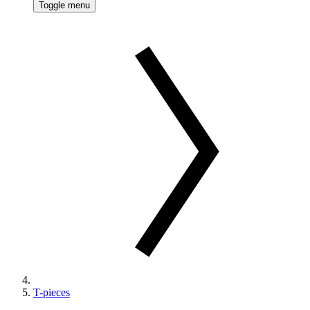
Toggle menu
T-pieces