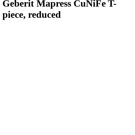
Geberit Mapress CuNiFe T-
piece, reduced