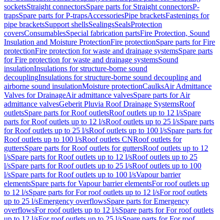
sockets
Straight connectors
Spare parts for Straight connectors
P-
traps
Spare parts for P-traps
Accessories
Pipe brackets
Fastenings for
pipe brackets
Support shells
Sealings
Seals
Protection
covers
Consumables
Special fabrication parts
Fire Protection, Sound
Insulation and Moisture Protection
Fire protection
Spare parts for Fire
protection
Fire protection for waste and drainage systems
Spare parts
for Fire protection for waste and drainage systems
Sound
insulation
Insulations for structure-borne sound
decoupling
Insulations for structure-borne sound decoupling and
airborne sound insulation
Moisture protection
Caulks
Air Admittance
Valves for Drainage
Air admittance valves
Spare parts for Air
admittance valves
Geberit Pluvia Roof Drainage Systems
Roof
outlets
Spare parts for Roof outlets
Roof outlets up to 12 l/s
Spare
parts for Roof outlets up to 12 l/s
Roof outlets up to 25 l/s
Spare parts
for Roof outlets up to 25 l/s
Roof outlets up to 100 l/s
Spare parts for
Roof outlets up to 100 l/s
Roof outlets CN
Roof outlets for
gutters
Spare parts for Roof outlets for gutters
Roof outlets up to 12
l/s
Spare parts for Roof outlets up to 12 l/s
Roof outlets up to 25
l/s
Spare parts for Roof outlets up to 25 l/s
Roof outlets up to 100
l/s
Spare parts for Roof outlets up to 100 l/s
Vapour barrier
elements
Spare parts for Vapour barrier elements
For roof outlets up
to 12 l/s
Spare parts for For roof outlets up to 12 l/s
For roof outlets
up to 25 l/s
Emergency overflows
Spare parts for Emergency
overflows
For roof outlets up to 12 l/s
Spare parts for For roof outlets
up to 12 l/s
For roof outlets up to 25 l/s
Spare parts for For roof