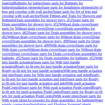
material
Bathtubs for babies
Spare parts for Bathtubs for
babies
Installation elements
Spare parts for Installation elements
Set of
legs and crossbar with wall anchor
Spare parts for Set of legs and
crossbar with wall anchor
Waste Fittings and Traps for Showers and
Bathtubs
Drain assemblies for shower trays, d52
Spare parts for
Drain assemblies for shower trays, d52
Without drain covers
Spare
parts for Without drain covers
Drain covers
Drain assemblies for
shower trays, d62
Spare parts for Drain assemblies for shower trays,
d62
Without drain covers
Spare parts for Without drain covers
Drain
covers
Drain assemblies for shower trays, d90
Spare parts for Drain
assemblies for shower trays, d90
With drain covers
Spare parts for
With drain covers
Without drain covers
Spare parts for Without drain
covers
Drain covers
Spare parts for Drain covers
Drain assemblies for
bathtubs, d52
Spare parts for Drain assemblies for bathtubs, d52
With
turn handle actuation
Spare parts for With turn handle
actuation
Ready-to-fit-sets for turn handle actuation
Spare parts for
Ready-to-fit-sets for turn handle actuation
With turn handle actuation
and inlet
Spare parts for With turn handle actuation and inlet
Ready-
to-fit-sets for turn handle actuation and inlet
Spare parts for Ready-
to-fit-sets for turn handle actuation and inlet
With push actuation
PushControl
Spare parts for With push actuation PushControl
Ready-
to-fit sets for push actuation PushControl
Spare parts for Ready-to-fit
sets for push actuation PushControl
With waste plugs
Spare parts for
With waste plugs
Accessories for drain assemblies, for bathtubs
Water
supply connections
Installation and Flushing Systems
Geberit