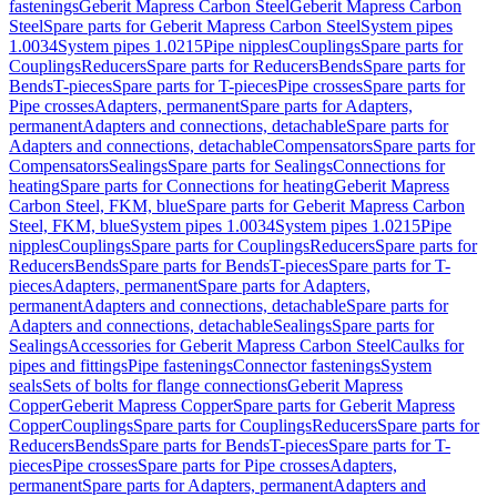
fastenings
Geberit Mapress Carbon Steel
Geberit Mapress Carbon
Steel
Spare parts for Geberit Mapress Carbon Steel
System pipes
1.0034
System pipes 1.0215
Pipe nipples
Couplings
Spare parts for
Couplings
Reducers
Spare parts for Reducers
Bends
Spare parts for
Bends
T-pieces
Spare parts for T-pieces
Pipe crosses
Spare parts for
Pipe crosses
Adapters, permanent
Spare parts for Adapters,
permanent
Adapters and connections, detachable
Spare parts for
Adapters and connections, detachable
Compensators
Spare parts for
Compensators
Sealings
Spare parts for Sealings
Connections for
heating
Spare parts for Connections for heating
Geberit Mapress
Carbon Steel, FKM, blue
Spare parts for Geberit Mapress Carbon
Steel, FKM, blue
System pipes 1.0034
System pipes 1.0215
Pipe
nipples
Couplings
Spare parts for Couplings
Reducers
Spare parts for
Reducers
Bends
Spare parts for Bends
T-pieces
Spare parts for T-
pieces
Adapters, permanent
Spare parts for Adapters,
permanent
Adapters and connections, detachable
Spare parts for
Adapters and connections, detachable
Sealings
Spare parts for
Sealings
Accessories for Geberit Mapress Carbon Steel
Caulks for
pipes and fittings
Pipe fastenings
Connector fastenings
System
seals
Sets of bolts for flange connections
Geberit Mapress
Copper
Geberit Mapress Copper
Spare parts for Geberit Mapress
Copper
Couplings
Spare parts for Couplings
Reducers
Spare parts for
Reducers
Bends
Spare parts for Bends
T-pieces
Spare parts for T-
pieces
Pipe crosses
Spare parts for Pipe crosses
Adapters,
permanent
Spare parts for Adapters, permanent
Adapters and