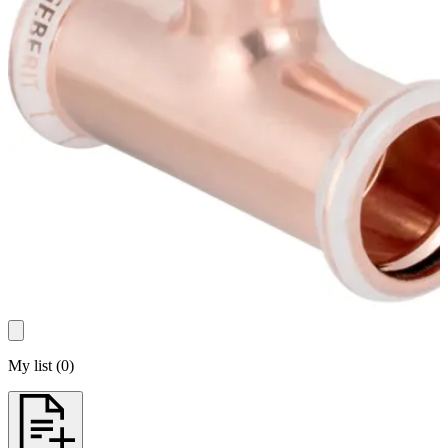
My list
(
0
)