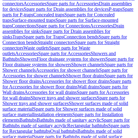
connectors
Accessories
Spare parts for Accessories
Drain assemblies
for devices
Spare parts for Drain assemblies for devices
P-traps
Spare
parts for P-traps
Concealed traps
Spare parts for Concealed
traps
Surface-mounted traps
Spare parts for Surface-mounted
traps
Connections
Spare parts for Connections
Accessories
Drain
assemblies for sinks
Spare parts for Drain assemblies for
sinks
Traps
Spare parts for Traps
Connection bends
Spare parts for
Connection bends
Straight connectors
Spare parts for Straight
connectors
Waste outlets
Spare parts for Waste
outlets
Accessories
Spare parts for Accessories
Showers and
Bathtubs
Showers
Floor drainage systems for showers
Spare parts for
Floor drainage systems for showers
Shower channels
Spare parts for
Shower channels
Accessories for shower channels
Spare parts for
Accessories for shower channels
Shower floor drains
Spare parts for
Shower floor drains
Accessories for shower floor drains
Spare parts
for Accessories for shower floor drains
Wall drains
Spare parts for
Wall drains
Accessories for wall drains
Spare parts for Accessories
for wall drains
Shower trays and shower surfaces
Spare parts for
Shower trays and shower surfaces
Shower surfaces made of solid
surface material
Spare parts for Shower surfaces made of solid
surface material
Installation elements
Spare parts for Installation
elements
Bathtubs
Bathtubs made of sanitary acrylic
Spare parts for
Bathtubs made of sanitary acrylic
Rectangular bathtubs
Spare parts
for Rectangular bathtubs
Oval bathtubs
Bathtubs made of solid
surface material
Spare parts for Bathtubs made of solid surface