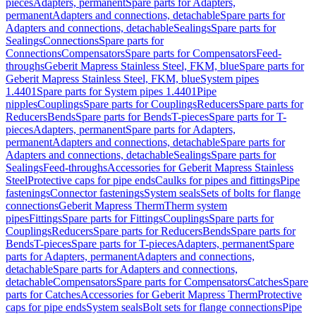
pieces
Adapters, permanent
Spare parts for Adapters,
permanent
Adapters and connections, detachable
Spare parts for
Adapters and connections, detachable
Sealings
Spare parts for
Sealings
Connections
Spare parts for
Connections
Compensators
Spare parts for Compensators
Feed-
throughs
Geberit Mapress Stainless Steel, FKM, blue
Spare parts for
Geberit Mapress Stainless Steel, FKM, blue
System pipes
1.4401
Spare parts for System pipes 1.4401
Pipe
nipples
Couplings
Spare parts for Couplings
Reducers
Spare parts for
Reducers
Bends
Spare parts for Bends
T-pieces
Spare parts for T-
pieces
Adapters, permanent
Spare parts for Adapters,
permanent
Adapters and connections, detachable
Spare parts for
Adapters and connections, detachable
Sealings
Spare parts for
Sealings
Feed-throughs
Accessories for Geberit Mapress Stainless
Steel
Protective caps for pipe ends
Caulks for pipes and fittings
Pipe
fastenings
Connector fastenings
System seals
Sets of bolts for flange
connections
Geberit Mapress Therm
Therm system
pipes
Fittings
Spare parts for Fittings
Couplings
Spare parts for
Couplings
Reducers
Spare parts for Reducers
Bends
Spare parts for
Bends
T-pieces
Spare parts for T-pieces
Adapters, permanent
Spare
parts for Adapters, permanent
Adapters and connections,
detachable
Spare parts for Adapters and connections,
detachable
Compensators
Spare parts for Compensators
Catches
Spare
parts for Catches
Accessories for Geberit Mapress Therm
Protective
caps for pipe ends
System seals
Bolt sets for flange connections
Pipe