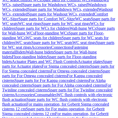
WCs, raised
Spare parts for Washdown WCs, raised
Washdown
WCs, extended
Spare parts for Washdown WCs, extended
Washout
WCs, extended
Spare parts for Washout WCs, extended
Comfort
WC-Sitze
Spare parts for Comfort WC-Sitze
WC seats
Spare parts for
WC seats
WC seat rings
Spare parts for WC seat rings
WCs for
children
Spare parts for WCs for children
Wall-hung WCs
Spare parts
for Wall-hung WCs
Floor-standing WCs
Spare parts for Floor-
standing WCs
WC seats for children
Spare parts for WC seats for
children
WC seats
Spare parts for WC seats
WC seat rings
Spare parts
for WC seat rings
Accessories
Connections
Fastening
material
Bidets
Wall-hung bidets
Spare parts for Wall-hung
bidets
Floor-standing bidets
Spare parts for Floor-standing
bidets
Actuator Plates and WC Flush Controls
Actuator plates
Spare
parts for Actuator plates
For Sigma concealed cisterns
Spare parts for
For Sigma concealed cisterns
For Omega concealed cisterns
Spare
parts for For Omega concealed cisterns
For Kappa concealed
cisterns
Spare parts for For Kappa concealed cisterns
For Alpha
concealed cisterns
Spare parts for For Alpha concealed cisterns
For
Twinline concealed cisterns
Spare parts for For Twinline concealed
cisterns
Accessories
Consumables
WC flush controls with electronic
flush actuation
Spare parts for WC flush controls with electronic
flush actuation
For mains operation, for Geberit Sigma concealed
cisterns 12 cm
Spare parts for For mains operation, for Geberit
Sigma concealed cisterns 12 cm
For mains operation, for Geberit