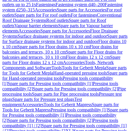
outlets up to 25 l/s
Fastenings
Fastening system d40–200
Fastening
system d250–315
Accessories
Spare parts for Accessories
For roof
outlets
Spare parts for For roof outlets
For fastenings
Conventional
Roof Drainage Systems
Roof outlets
Spare parts for Roof
outlets
Vapour barrier elements
Spare parts for Vapour barrier
elements
Accessories
Spare parts for Accessories
Floor Drainage
Systems
Surface drainage systems for indoor and outdoor
Spare parts
for Surface drainage systems for indoor and outdoor
Floor drains 10
x 10 cm
Spare parts for Floor drains 10 x 10 cm
Floor drains for
balconies and terraces, 10 x 10 cm
Spare parts for Floor drains for
balconies and terraces, 10 x 10 cm
Floor drains 12 x 12 cm
Spare
parts for Floor drains 12 x 12 cm
Accessories
Tools, Network
Components and Software
Tools
Tools for Geberit Mepla
Spare parts
for Tools for Geberit Mepla
Hand-operated pressing tools
Spare parts
for Hand-operated pressing tools
Pressing tools compatibility
[1]
Spare parts for Pressing tools compatibility [1]
Pressing tools
compatibility [2]
Spare parts for Pressing tools compatibility [2]
Pipe
processing tools
Spare parts for Pipe processing tools
Pressure test
plugs
Spare parts for Pressure test plugs
Test
equipment
Accessories
Tools for Geberit Mapress
Spare parts for
Tools for Geberit Mapress
Pressing tools compatibility [1]
Spare parts
for Pressing tools compatibility [1]
Pressing tools compatibility
[2]
Spare parts for Pressing tools compatibility [2]
Pressing tools
compatibility [1] / [2]
Spare parts for Pressing tools compatibility [1]
/ [2]
Pressing tools compatibility [2XL]
Spare parts for Pressing tools