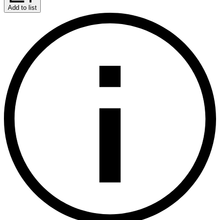
Add to list