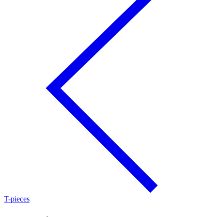
T-pieces