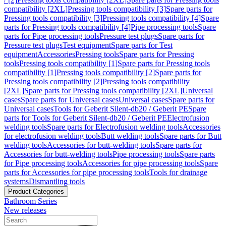
compatibility [2XL]
Pressing tools compatibility [3]
Spare parts for
Pressing tools compatibility [3]
Pressing tools compatibility [4]
Spare
parts for Pressing tools compatibility [4]
Pipe processing tools
Spare
parts for Pipe processing tools
Pressure test plugs
Spare parts for
Pressure test plugs
Test equipment
Spare parts for Test
equipment
Accessories
Pressing tools
Spare parts for Pressing
tools
Pressing tools compatibility [1]
Spare parts for Pressing tools
compatibility [1]
Pressing tools compatibility [2]
Spare parts for
Pressing tools compatibility [2]
Pressing tools compatibility
[2XL]
Spare parts for Pressing tools compatibility [2XL]
Universal
cases
Spare parts for Universal cases
Universal cases
Spare parts for
Universal cases
Tools for Geberit Silent-db20 / Geberit PE
Spare
parts for Tools for Geberit Silent-db20 / Geberit PE
Electrofusion
welding tools
Spare parts for Electrofusion welding tools
Accessories
for electrofusion welding tools
Butt welding tools
Spare parts for Butt
welding tools
Accessories for butt-welding tools
Spare parts for
Accessories for butt-welding tools
Pipe processing tools
Spare parts
for Pipe processing tools
Accessories for pipe processing tools
Spare
parts for Accessories for pipe processing tools
Tools for drainage
systems
Dismantling tools
Product Categories
Bathroom Series
New releases