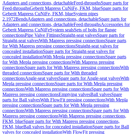
Adapters and connections, detachable
Feed-throughs
Spare parts for
Feed-throughs
Geberit Mapress CuNiFe, FKM, blue
Spare parts for
Geberit Mapress CuNiFe, FKM, blue
System pipes
2.1972
Bends
Adapters and connections, detachable
Spare parts for
Adapters and connections, detachable
Feed-throughs
Accessories for
Geberit Mapress CuNiFe
System seals
Sets of bolts for flange
connections
Pipe Valve Fittings
Straight-seat valves
Spare parts for
Straight-seat valves
With Mapress pressing connections
Spare parts
for With Mapress pressing connections
Straight-seat valves for
concealed installation
Spare parts for Straight-seat valves for
concealed installation
With Mepla pressing connections
Spare parts
for With Mepla pressing connections
With Mapress pressing
connections
Spare parts for With Mapress pressing connections
With
threaded connections
Spare parts for With threaded
connections
Angle-seat valves
Spare parts for Angle-seat valves
With
Mepla pressing connections
Spare parts for With Mepla pressing
connections
With Mapress pressing connections
Spare parts for With
Mapress pressing connections
Emptying valves
Ball valves
Spare
parts for Ball valves
With FlowFit pressing connections
With Mepla
pressing connections
Spare parts for With Mepla pressing
connections
With Mapress pressing connections
Spare parts for With
Mapress pressing connections
With Mapress pressing connections,
FKM, blue
Spare parts for With Mapress pressing connections,
FKM, blue
Ball valves for concealed installation
Spare parts for Ball
valves for concealed installation
With FlowFit pressing