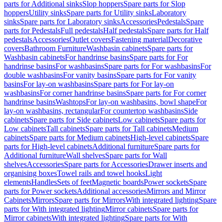
parts for Additional sinks
Slop hoppers
Spare parts for Slop
hoppers
Utility sinks
Spare parts for Utility sinks
Laboratory
sinks
Spare parts for Laboratory sinks
Accessories
Pedestals
Spare
parts for Pedestals
Full pedestals
Half pedestals
Spare parts for Half
pedestals
Accessories
Outlet covers
Fastening material
Decorative
covers
Bathroom Furniture
Washbasin cabinets
Spare parts for
Washbasin cabinets
For handrinse basins
Spare parts for For
handrinse basins
For washbasins
Spare parts for For washbasins
For
double washbasins
For vanity basins
Spare parts for For vanity
basins
For lay-on washbasins
Spare parts for For lay-on
washbasins
For corner handrinse basins
Spare parts for For corner
handrinse basins
Washtops
For lay-on washbasins, bowl shape
For
lay-on washbasins, rectangular
For countertop washbasins
Side
cabinets
Spare parts for Side cabinets
Low cabinets
Spare parts for
Low cabinets
Tall cabinets
Spare parts for Tall cabinets
Medium
cabinets
Spare parts for Medium cabinets
High-level cabinets
Spare
parts for High-level cabinets
Additional furniture
Spare parts for
Additional furniture
Wall shelves
Spare parts for Wall
shelves
Accessories
Spare parts for Accessories
Drawer inserts and
organising boxes
Towel rails and towel hooks
Light
elements
Handles
Sets of feet
Magnetic boards
Power sockets
Spare
parts for Power sockets
Additional accessories
Mirrors and Mirror
Cabinets
Mirrors
Spare parts for Mirrors
With integrated lighting
Spare
parts for With integrated lighting
Mirror cabinets
Spare parts for
Mirror cabinets
With integrated lighting
Spare parts for With