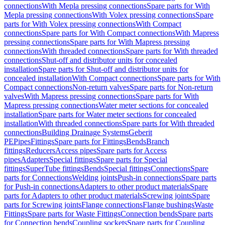
connections
With Mepla pressing connections
Spare parts for With
Mepla pressing connections
With Volex pressing connections
Spare
parts for With Volex pressing connections
With Compact
connections
Spare parts for With Compact connections
With Mapress
pressing connections
Spare parts for With Mapress pressing
connections
With threaded connections
Spare parts for With threaded
connections
Shut-off and distributor units for concealed
installation
Spare parts for Shut-off and distributor units for
concealed installation
With Compact connections
Spare parts for With
Compact connections
Non-return valves
Spare parts for Non-return
valves
With Mapress pressing connections
Spare parts for With
Mapress pressing connections
Water meter sections for concealed
installation
Spare parts for Water meter sections for concealed
installation
With threaded connections
Spare parts for With threaded
connections
Building Drainage Systems
Geberit
PE
Pipes
Fittings
Spare parts for Fittings
Bends
Branch
fittings
Reducers
Access pipes
Spare parts for Access
pipes
Adapters
Special fittings
Spare parts for Special
fittings
SuperTube fittings
Bends
Special fittings
Connections
Spare
parts for Connections
Welding joints
Push-in connections
Spare parts
for Push-in connections
Adapters to other product materials
Spare
parts for Adapters to other product materials
Screwing joints
Spare
parts for Screwing joints
Flange connections
Flange bushings
Waste
Fittings
Spare parts for Waste Fittings
Connection bends
Spare parts
for Connection bends
Coupling sockets
Spare parts for Coupling