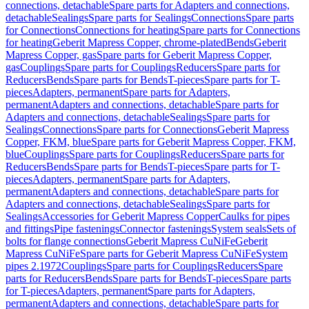
connections, detachable
Spare parts for Adapters and connections,
detachable
Sealings
Spare parts for Sealings
Connections
Spare parts
for Connections
Connections for heating
Spare parts for Connections
for heating
Geberit Mapress Copper, chrome-plated
Bends
Geberit
Mapress Copper, gas
Spare parts for Geberit Mapress Copper,
gas
Couplings
Spare parts for Couplings
Reducers
Spare parts for
Reducers
Bends
Spare parts for Bends
T-pieces
Spare parts for T-
pieces
Adapters, permanent
Spare parts for Adapters,
permanent
Adapters and connections, detachable
Spare parts for
Adapters and connections, detachable
Sealings
Spare parts for
Sealings
Connections
Spare parts for Connections
Geberit Mapress
Copper, FKM, blue
Spare parts for Geberit Mapress Copper, FKM,
blue
Couplings
Spare parts for Couplings
Reducers
Spare parts for
Reducers
Bends
Spare parts for Bends
T-pieces
Spare parts for T-
pieces
Adapters, permanent
Spare parts for Adapters,
permanent
Adapters and connections, detachable
Spare parts for
Adapters and connections, detachable
Sealings
Spare parts for
Sealings
Accessories for Geberit Mapress Copper
Caulks for pipes
and fittings
Pipe fastenings
Connector fastenings
System seals
Sets of
bolts for flange connections
Geberit Mapress CuNiFe
Geberit
Mapress CuNiFe
Spare parts for Geberit Mapress CuNiFe
System
pipes 2.1972
Couplings
Spare parts for Couplings
Reducers
Spare
parts for Reducers
Bends
Spare parts for Bends
T-pieces
Spare parts
for T-pieces
Adapters, permanent
Spare parts for Adapters,
permanent
Adapters and connections, detachable
Spare parts for