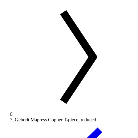
Geberit Mapress Copper T-piece, reduced