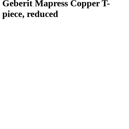
Geberit Mapress Copper T-
piece, reduced