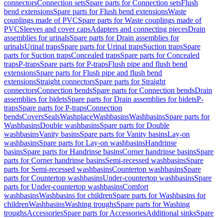
connectors
Connection sets
Spare parts for Connection sets
Flush
bend extensions
Spare parts for Flush bend extensions
Waste
couplings made of PVC
Spare parts for Waste couplings made of
PVC
Sleeves and cover caps
Adapters and connecting pieces
Drain
assemblies for urinals
Spare parts for Drain assemblies for
urinals
Urinal traps
Spare parts for Urinal traps
Suction traps
Spare
parts for Suction traps
Concealed traps
Spare parts for Concealed
traps
P-traps
Spare parts for P-traps
Flush pipe and flush bend
extensions
Spare parts for Flush pipe and flush bend
extensions
Straight connectors
Spare parts for Straight
connectors
Connection bends
Spare parts for Connection bends
Drain
assemblies for bidets
Spare parts for Drain assemblies for bidets
P-
traps
Spare parts for P-traps
Connection
bends
Covers
Seals
Washplace
Washbasins
Washbasins
Spare parts for
Washbasins
Double washbasins
Spare parts for Double
washbasins
Vanity basins
Spare parts for Vanity basins
Lay-on
washbasins
Spare parts for Lay-on washbasins
Handrinse
basins
Spare parts for Handrinse basins
Corner handrinse basins
Spare
parts for Corner handrinse basins
Semi-recessed washbasins
Spare
parts for Semi-recessed washbasins
Countertop washbasins
Spare
parts for Countertop washbasins
Under-countertop washbasins
Spare
parts for Under-countertop washbasins
Comfort
washbasins
Washbasins for children
Spare parts for Washbasins for
children
Washbasins
Washing troughs
Spare parts for Washing
troughs
Accessories
Spare parts for Accessories
Additional sinks
Spare