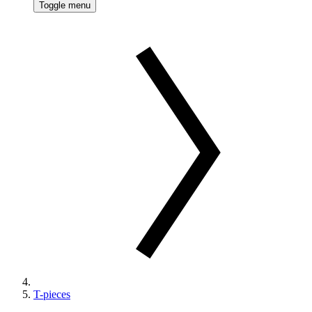
Toggle menu
T-pieces