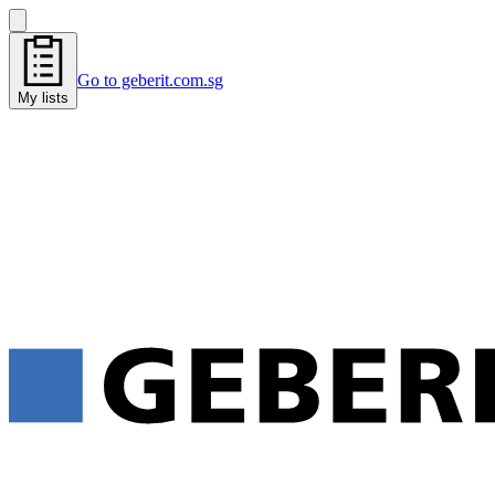
Go to geberit.com.sg
My lists