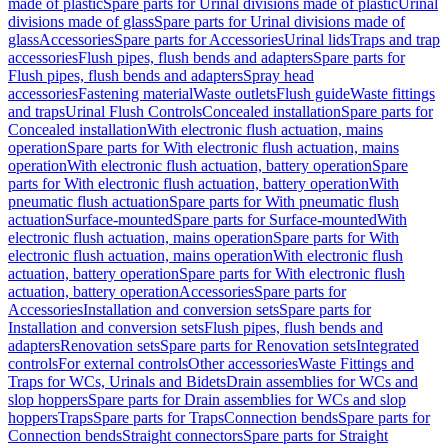
made of plastic
Spare parts for Urinal divisions made of plastic
Urinal
divisions made of glass
Spare parts for Urinal divisions made of
glass
Accessories
Spare parts for Accessories
Urinal lids
Traps and trap
accessories
Flush pipes, flush bends and adapters
Spare parts for
Flush pipes, flush bends and adapters
Spray head
accessories
Fastening material
Waste outlets
Flush guide
Waste fittings
and traps
Urinal Flush Controls
Concealed installation
Spare parts for
Concealed installation
With electronic flush actuation, mains
operation
Spare parts for With electronic flush actuation, mains
operation
With electronic flush actuation, battery operation
Spare
parts for With electronic flush actuation, battery operation
With
pneumatic flush actuation
Spare parts for With pneumatic flush
actuation
Surface-mounted
Spare parts for Surface-mounted
With
electronic flush actuation, mains operation
Spare parts for With
electronic flush actuation, mains operation
With electronic flush
actuation, battery operation
Spare parts for With electronic flush
actuation, battery operation
Accessories
Spare parts for
Accessories
Installation and conversion sets
Spare parts for
Installation and conversion sets
Flush pipes, flush bends and
adapters
Renovation sets
Spare parts for Renovation sets
Integrated
controls
For external controls
Other accessories
Waste Fittings and
Traps for WCs, Urinals and Bidets
Drain assemblies for WCs and
slop hoppers
Spare parts for Drain assemblies for WCs and slop
hoppers
Traps
Spare parts for Traps
Connection bends
Spare parts for
Connection bends
Straight connectors
Spare parts for Straight