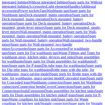
integrated lighting
Without integrated lighting
Spare parts for Without
integrated lighting
Accessories
Light elements
Handles
Additional
accessories
Power sockets
Taps
Washbasin taps
Spare parts for
Washbasin taps
Deck-mounted, mains operation
Spare parts for
Deck-mounted, mains operation
Deck-mounted, battery
operation
Spare parts for Deck-mounted, battery operation
Deck-
mounted, single-lever mixers
Spare parts for Deck-mounted, single-
lever mixers
Wall-mounted, mains operation
Spare parts for Wall-
mounted, mains operation
Wall-mounted, battery operation
Spare
parts for Wall-mounted, battery operation
Wall-mounted, two-handle
mixer
Spare parts for Wall-mounted, two-handle
mixer
Accessories
Spare parts for Accessories
For washbasin
taps
Spare parts for For washbasin taps
Waste Fittings and Traps for
washbasin areas, kitchen sinks, devices and sinks
Drain assemblies
for washbasins
Spare parts for Drain assemblies for washbasins
P-
traps
Spare parts for P-traps
Dip tube traps for washbasins
Spare parts
for Dip tube traps for washbasins
Bottle traps with dip tube, for
washbasins, space-saving model
Spare parts for Bottle traps with dip
tube, for washbasins, space-saving model
Concealed traps
Spare parts
for Concealed traps
Washbasin connectors
Spare parts for Washbasin
connectors
Connection bends
Covers
Connections
Spare parts for
Connections
Seals
Extensions
Drain assemblies for kitchen sinks
Spare
parts for Drain assemblies for kitchen sinks
P-traps
Spare parts for P-
traps
Waste couplings for kitchen sink
Spare parts for Waste
couplings for kitchen sink
Straight connectors
Spare parts for Straight