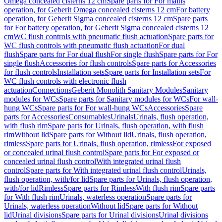
Omega concealed cisterns 12 cm
Spare parts for For mains
operation, for Geberit Omega concealed cisterns 12 cm
For battery
operation, for Geberit Sigma concealed cisterns 12 cm
Spare parts
for For battery operation, for Geberit Sigma concealed cisterns 12
cm
WC flush controls with pneumatic flush actuation
Spare parts for
WC flush controls with pneumatic flush actuation
For dual
flush
Spare parts for For dual flush
For single flush
Spare parts for For
single flush
Accessories for flush controls
Spare parts for Accessories
for flush controls
Installation sets
Spare parts for Installation sets
For
WC flush controls with electronic flush
actuation
Connections
Geberit Monolith Sanitary Modules
Sanitary
modules for WCs
Spare parts for Sanitary modules for WCs
For wall-
hung WCs
Spare parts for For wall-hung WCs
Accessories
Spare
parts for Accessories
Consumables
Urinals
Urinals, flush operation,
with flush rim
Spare parts for Urinals, flush operation, with flush
rim
Without lid
Spare parts for Without lid
Urinals, flush operation,
rimless
Spare parts for Urinals, flush operation, rimless
For exposed
or concealed urinal flush control
Spare parts for For exposed or
concealed urinal flush control
With integrated urinal flush
control
Spare parts for With integrated urinal flush control
Urinals,
flush operation, with/for lid
Spare parts for Urinals, flush operation,
with/for lid
Rimless
Spare parts for Rimless
With flush rim
Spare parts
for With flush rim
Urinals, waterless operation
Spare parts for
Urinals, waterless operation
Without lid
Spare parts for Without
lid
Urinal divisions
Spare parts for Urinal divisions
Urinal divisions