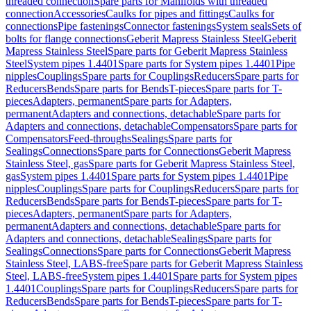
threaded connection
Spare parts for Manifolds with threaded
connection
Accessories
Caulks for pipes and fittings
Caulks for
connections
Pipe fastenings
Connector fastenings
System seals
Sets of
bolts for flange connections
Geberit Mapress Stainless Steel
Geberit
Mapress Stainless Steel
Spare parts for Geberit Mapress Stainless
Steel
System pipes 1.4401
Spare parts for System pipes 1.4401
Pipe
nipples
Couplings
Spare parts for Couplings
Reducers
Spare parts for
Reducers
Bends
Spare parts for Bends
T-pieces
Spare parts for T-
pieces
Adapters, permanent
Spare parts for Adapters,
permanent
Adapters and connections, detachable
Spare parts for
Adapters and connections, detachable
Compensators
Spare parts for
Compensators
Feed-throughs
Sealings
Spare parts for
Sealings
Connections
Spare parts for Connections
Geberit Mapress
Stainless Steel, gas
Spare parts for Geberit Mapress Stainless Steel,
gas
System pipes 1.4401
Spare parts for System pipes 1.4401
Pipe
nipples
Couplings
Spare parts for Couplings
Reducers
Spare parts for
Reducers
Bends
Spare parts for Bends
T-pieces
Spare parts for T-
pieces
Adapters, permanent
Spare parts for Adapters,
permanent
Adapters and connections, detachable
Spare parts for
Adapters and connections, detachable
Sealings
Spare parts for
Sealings
Connections
Spare parts for Connections
Geberit Mapress
Stainless Steel, LABS-free
Spare parts for Geberit Mapress Stainless
Steel, LABS-free
System pipes 1.4401
Spare parts for System pipes
1.4401
Couplings
Spare parts for Couplings
Reducers
Spare parts for
Reducers
Bends
Spare parts for Bends
T-pieces
Spare parts for T-