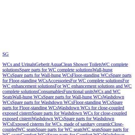
SG
WCs and Urinals
Geberit AquaClean Shower Toilets
WC complete
solutions
Spare parts for WC complete solutions
Wall-hung
WCs
Spare parts for Wall-hung WCs
Floor-standing WCs
Spare parts
for Floor-standing WCs
Accessories
For WC complete solutions
For
WC enhancement solutions
For WC enhancement solutions and WC
complete solutions
Consumables
Functional units
WCs and WC
Seats
Wall-hung WCs
Spare parts for Wall-hung WCs
Washdown
WCs
Spare parts for Washdown WCs
Floor-standing WCs
Spare
parts for Floor-standing WCs
Washdown WCs for close-coupled
exposed cistern
Spare parts for Washdown WCs for close-coupled
exposed cistern
Washdown WCs
Spare parts for Washdown
WCs
Exposed cisterns for WCs, made of sanitary ceramic
Close-
coupled
WC seats
Spare parts for WC seats
WC seats
Spare parts for
WC seats
Comfort WCs
Spare parts for Comfort WCs
Washdown