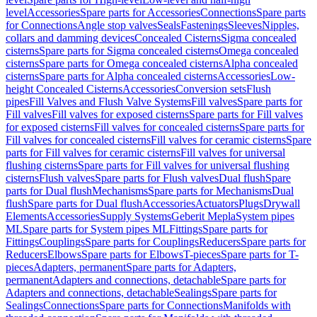
level
Accessories
Spare parts for Accessories
Connections
Spare parts
for Connections
Angle stop valves
Seals
Fastenings
Sleeves
Nipples,
collars and damming devices
Concealed Cisterns
Sigma concealed
cisterns
Spare parts for Sigma concealed cisterns
Omega concealed
cisterns
Spare parts for Omega concealed cisterns
Alpha concealed
cisterns
Spare parts for Alpha concealed cisterns
Accessories
Low-
height Concealed Cisterns
Accessories
Conversion sets
Flush
pipes
Fill Valves and Flush Valve Systems
Fill valves
Spare parts for
Fill valves
Fill valves for exposed cisterns
Spare parts for Fill valves
for exposed cisterns
Fill valves for concealed cisterns
Spare parts for
Fill valves for concealed cisterns
Fill valves for ceramic cisterns
Spare
parts for Fill valves for ceramic cisterns
Fill valves for universal
flushing cisterns
Spare parts for Fill valves for universal flushing
cisterns
Flush valves
Spare parts for Flush valves
Dual flush
Spare
parts for Dual flush
Mechanisms
Spare parts for Mechanisms
Dual
flush
Spare parts for Dual flush
Accessories
Actuators
Plugs
Drywall
Elements
Accessories
Supply Systems
Geberit Mepla
System pipes
ML
Spare parts for System pipes ML
Fittings
Spare parts for
Fittings
Couplings
Spare parts for Couplings
Reducers
Spare parts for
Reducers
Elbows
Spare parts for Elbows
T-pieces
Spare parts for T-
pieces
Adapters, permanent
Spare parts for Adapters,
permanent
Adapters and connections, detachable
Spare parts for
Adapters and connections, detachable
Sealings
Spare parts for
Sealings
Connections
Spare parts for Connections
Manifolds with