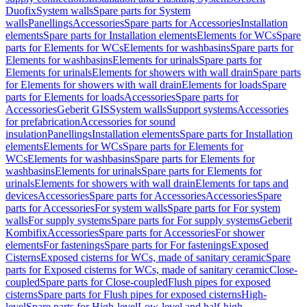
Duofix
System walls
Spare parts for System
walls
Panellings
Accessories
Spare parts for Accessories
Installation
elements
Spare parts for Installation elements
Elements for WCs
Spare
parts for Elements for WCs
Elements for washbasins
Spare parts for
Elements for washbasins
Elements for urinals
Spare parts for
Elements for urinals
Elements for showers with wall drain
Spare parts
for Elements for showers with wall drain
Elements for loads
Spare
parts for Elements for loads
Accessories
Spare parts for
Accessories
Geberit GIS
System walls
Support systems
Accessories
for prefabrication
Accessories for sound
insulation
Panellings
Installation elements
Spare parts for Installation
elements
Elements for WCs
Spare parts for Elements for
WCs
Elements for washbasins
Spare parts for Elements for
washbasins
Elements for urinals
Spare parts for Elements for
urinals
Elements for showers with wall drain
Elements for taps and
devices
Accessories
Spare parts for Accessories
Accessories
Spare
parts for Accessories
For system walls
Spare parts for For system
walls
For supply systems
Spare parts for For supply systems
Geberit
Kombifix
Accessories
Spare parts for Accessories
For shower
elements
For fastenings
Spare parts for For fastenings
Exposed
Cisterns
Exposed cisterns for WCs, made of sanitary ceramic
Spare
parts for Exposed cisterns for WCs, made of sanitary ceramic
Close-
coupled
Spare parts for Close-coupled
Flush pipes for exposed
cisterns
Spare parts for Flush pipes for exposed cisterns
High-
level
Spare parts for High-level
Low-level and half-high