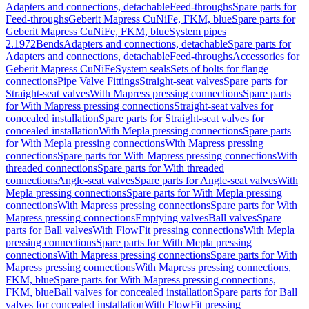
Adapters and connections, detachable
Feed-throughs
Spare parts for
Feed-throughs
Geberit Mapress CuNiFe, FKM, blue
Spare parts for
Geberit Mapress CuNiFe, FKM, blue
System pipes
2.1972
Bends
Adapters and connections, detachable
Spare parts for
Adapters and connections, detachable
Feed-throughs
Accessories for
Geberit Mapress CuNiFe
System seals
Sets of bolts for flange
connections
Pipe Valve Fittings
Straight-seat valves
Spare parts for
Straight-seat valves
With Mapress pressing connections
Spare parts
for With Mapress pressing connections
Straight-seat valves for
concealed installation
Spare parts for Straight-seat valves for
concealed installation
With Mepla pressing connections
Spare parts
for With Mepla pressing connections
With Mapress pressing
connections
Spare parts for With Mapress pressing connections
With
threaded connections
Spare parts for With threaded
connections
Angle-seat valves
Spare parts for Angle-seat valves
With
Mepla pressing connections
Spare parts for With Mepla pressing
connections
With Mapress pressing connections
Spare parts for With
Mapress pressing connections
Emptying valves
Ball valves
Spare
parts for Ball valves
With FlowFit pressing connections
With Mepla
pressing connections
Spare parts for With Mepla pressing
connections
With Mapress pressing connections
Spare parts for With
Mapress pressing connections
With Mapress pressing connections,
FKM, blue
Spare parts for With Mapress pressing connections,
FKM, blue
Ball valves for concealed installation
Spare parts for Ball
valves for concealed installation
With FlowFit pressing