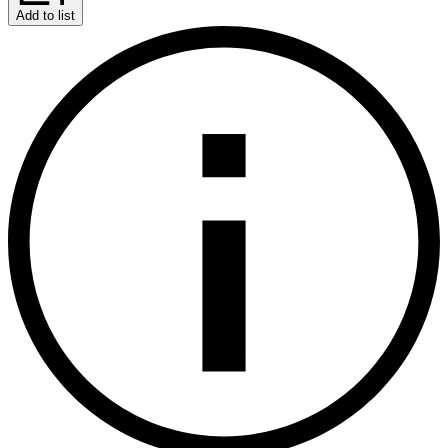
Add to list