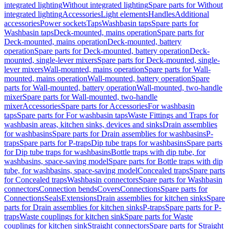
integrated lighting
Without integrated lighting
Spare parts for Without
integrated lighting
Accessories
Light elements
Handles
Additional
accessories
Power sockets
Taps
Washbasin taps
Spare parts for
Washbasin taps
Deck-mounted, mains operation
Spare parts for
Deck-mounted, mains operation
Deck-mounted, battery
operation
Spare parts for Deck-mounted, battery operation
Deck-
mounted, single-lever mixers
Spare parts for Deck-mounted, single-
lever mixers
Wall-mounted, mains operation
Spare parts for Wall-
mounted, mains operation
Wall-mounted, battery operation
Spare
parts for Wall-mounted, battery operation
Wall-mounted, two-handle
mixer
Spare parts for Wall-mounted, two-handle
mixer
Accessories
Spare parts for Accessories
For washbasin
taps
Spare parts for For washbasin taps
Waste Fittings and Traps for
washbasin areas, kitchen sinks, devices and sinks
Drain assemblies
for washbasins
Spare parts for Drain assemblies for washbasins
P-
traps
Spare parts for P-traps
Dip tube traps for washbasins
Spare parts
for Dip tube traps for washbasins
Bottle traps with dip tube, for
washbasins, space-saving model
Spare parts for Bottle traps with dip
tube, for washbasins, space-saving model
Concealed traps
Spare parts
for Concealed traps
Washbasin connectors
Spare parts for Washbasin
connectors
Connection bends
Covers
Connections
Spare parts for
Connections
Seals
Extensions
Drain assemblies for kitchen sinks
Spare
parts for Drain assemblies for kitchen sinks
P-traps
Spare parts for P-
traps
Waste couplings for kitchen sink
Spare parts for Waste
couplings for kitchen sink
Straight connectors
Spare parts for Straight