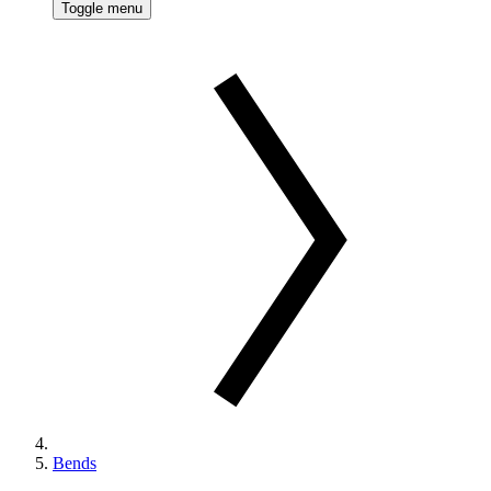
Toggle menu
Bends