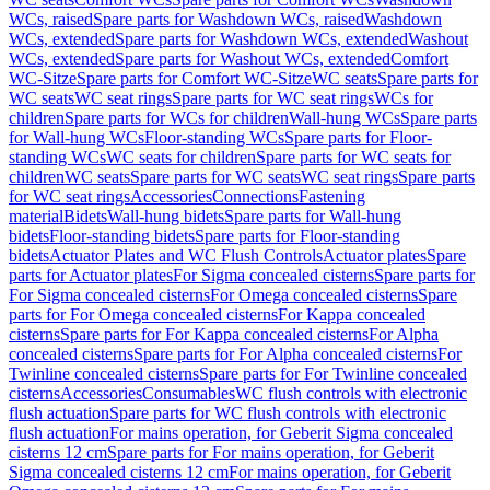
WCs, raised
Spare parts for Washdown WCs, raised
Washdown
WCs, extended
Spare parts for Washdown WCs, extended
Washout
WCs, extended
Spare parts for Washout WCs, extended
Comfort
WC-Sitze
Spare parts for Comfort WC-Sitze
WC seats
Spare parts for
WC seats
WC seat rings
Spare parts for WC seat rings
WCs for
children
Spare parts for WCs for children
Wall-hung WCs
Spare parts
for Wall-hung WCs
Floor-standing WCs
Spare parts for Floor-
standing WCs
WC seats for children
Spare parts for WC seats for
children
WC seats
Spare parts for WC seats
WC seat rings
Spare parts
for WC seat rings
Accessories
Connections
Fastening
material
Bidets
Wall-hung bidets
Spare parts for Wall-hung
bidets
Floor-standing bidets
Spare parts for Floor-standing
bidets
Actuator Plates and WC Flush Controls
Actuator plates
Spare
parts for Actuator plates
For Sigma concealed cisterns
Spare parts for
For Sigma concealed cisterns
For Omega concealed cisterns
Spare
parts for For Omega concealed cisterns
For Kappa concealed
cisterns
Spare parts for For Kappa concealed cisterns
For Alpha
concealed cisterns
Spare parts for For Alpha concealed cisterns
For
Twinline concealed cisterns
Spare parts for For Twinline concealed
cisterns
Accessories
Consumables
WC flush controls with electronic
flush actuation
Spare parts for WC flush controls with electronic
flush actuation
For mains operation, for Geberit Sigma concealed
cisterns 12 cm
Spare parts for For mains operation, for Geberit
Sigma concealed cisterns 12 cm
For mains operation, for Geberit