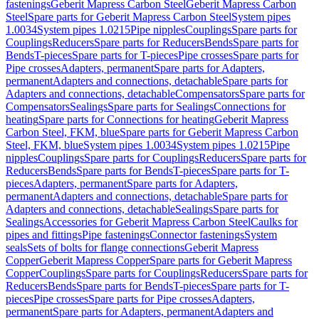
fastenings
Geberit Mapress Carbon Steel
Geberit Mapress Carbon
Steel
Spare parts for Geberit Mapress Carbon Steel
System pipes
1.0034
System pipes 1.0215
Pipe nipples
Couplings
Spare parts for
Couplings
Reducers
Spare parts for Reducers
Bends
Spare parts for
Bends
T-pieces
Spare parts for T-pieces
Pipe crosses
Spare parts for
Pipe crosses
Adapters, permanent
Spare parts for Adapters,
permanent
Adapters and connections, detachable
Spare parts for
Adapters and connections, detachable
Compensators
Spare parts for
Compensators
Sealings
Spare parts for Sealings
Connections for
heating
Spare parts for Connections for heating
Geberit Mapress
Carbon Steel, FKM, blue
Spare parts for Geberit Mapress Carbon
Steel, FKM, blue
System pipes 1.0034
System pipes 1.0215
Pipe
nipples
Couplings
Spare parts for Couplings
Reducers
Spare parts for
Reducers
Bends
Spare parts for Bends
T-pieces
Spare parts for T-
pieces
Adapters, permanent
Spare parts for Adapters,
permanent
Adapters and connections, detachable
Spare parts for
Adapters and connections, detachable
Sealings
Spare parts for
Sealings
Accessories for Geberit Mapress Carbon Steel
Caulks for
pipes and fittings
Pipe fastenings
Connector fastenings
System
seals
Sets of bolts for flange connections
Geberit Mapress
Copper
Geberit Mapress Copper
Spare parts for Geberit Mapress
Copper
Couplings
Spare parts for Couplings
Reducers
Spare parts for
Reducers
Bends
Spare parts for Bends
T-pieces
Spare parts for T-
pieces
Pipe crosses
Spare parts for Pipe crosses
Adapters,
permanent
Spare parts for Adapters, permanent
Adapters and