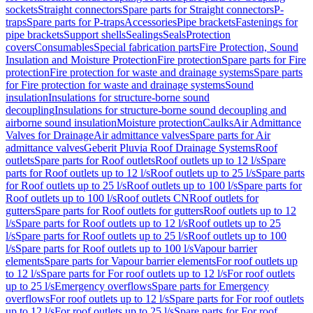
sockets
Straight connectors
Spare parts for Straight connectors
P-
traps
Spare parts for P-traps
Accessories
Pipe brackets
Fastenings for
pipe brackets
Support shells
Sealings
Seals
Protection
covers
Consumables
Special fabrication parts
Fire Protection, Sound
Insulation and Moisture Protection
Fire protection
Spare parts for Fire
protection
Fire protection for waste and drainage systems
Spare parts
for Fire protection for waste and drainage systems
Sound
insulation
Insulations for structure-borne sound
decoupling
Insulations for structure-borne sound decoupling and
airborne sound insulation
Moisture protection
Caulks
Air Admittance
Valves for Drainage
Air admittance valves
Spare parts for Air
admittance valves
Geberit Pluvia Roof Drainage Systems
Roof
outlets
Spare parts for Roof outlets
Roof outlets up to 12 l/s
Spare
parts for Roof outlets up to 12 l/s
Roof outlets up to 25 l/s
Spare parts
for Roof outlets up to 25 l/s
Roof outlets up to 100 l/s
Spare parts for
Roof outlets up to 100 l/s
Roof outlets CN
Roof outlets for
gutters
Spare parts for Roof outlets for gutters
Roof outlets up to 12
l/s
Spare parts for Roof outlets up to 12 l/s
Roof outlets up to 25
l/s
Spare parts for Roof outlets up to 25 l/s
Roof outlets up to 100
l/s
Spare parts for Roof outlets up to 100 l/s
Vapour barrier
elements
Spare parts for Vapour barrier elements
For roof outlets up
to 12 l/s
Spare parts for For roof outlets up to 12 l/s
For roof outlets
up to 25 l/s
Emergency overflows
Spare parts for Emergency
overflows
For roof outlets up to 12 l/s
Spare parts for For roof outlets
up to 12 l/s
For roof outlets up to 25 l/s
Spare parts for For roof