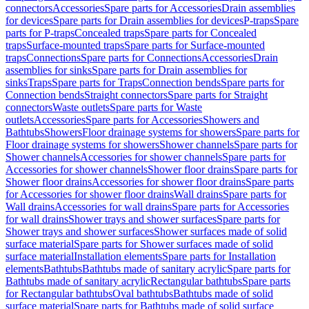
connectors
Accessories
Spare parts for Accessories
Drain assemblies
for devices
Spare parts for Drain assemblies for devices
P-traps
Spare
parts for P-traps
Concealed traps
Spare parts for Concealed
traps
Surface-mounted traps
Spare parts for Surface-mounted
traps
Connections
Spare parts for Connections
Accessories
Drain
assemblies for sinks
Spare parts for Drain assemblies for
sinks
Traps
Spare parts for Traps
Connection bends
Spare parts for
Connection bends
Straight connectors
Spare parts for Straight
connectors
Waste outlets
Spare parts for Waste
outlets
Accessories
Spare parts for Accessories
Showers and
Bathtubs
Showers
Floor drainage systems for showers
Spare parts for
Floor drainage systems for showers
Shower channels
Spare parts for
Shower channels
Accessories for shower channels
Spare parts for
Accessories for shower channels
Shower floor drains
Spare parts for
Shower floor drains
Accessories for shower floor drains
Spare parts
for Accessories for shower floor drains
Wall drains
Spare parts for
Wall drains
Accessories for wall drains
Spare parts for Accessories
for wall drains
Shower trays and shower surfaces
Spare parts for
Shower trays and shower surfaces
Shower surfaces made of solid
surface material
Spare parts for Shower surfaces made of solid
surface material
Installation elements
Spare parts for Installation
elements
Bathtubs
Bathtubs made of sanitary acrylic
Spare parts for
Bathtubs made of sanitary acrylic
Rectangular bathtubs
Spare parts
for Rectangular bathtubs
Oval bathtubs
Bathtubs made of solid
surface material
Spare parts for Bathtubs made of solid surface