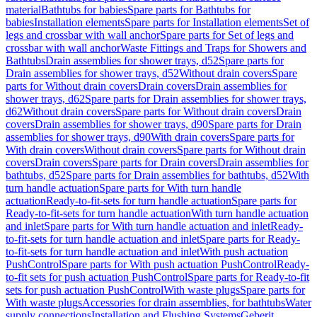
material
Bathtubs for babies
Spare parts for Bathtubs for
babies
Installation elements
Spare parts for Installation elements
Set of
legs and crossbar with wall anchor
Spare parts for Set of legs and
crossbar with wall anchor
Waste Fittings and Traps for Showers and
Bathtubs
Drain assemblies for shower trays, d52
Spare parts for
Drain assemblies for shower trays, d52
Without drain covers
Spare
parts for Without drain covers
Drain covers
Drain assemblies for
shower trays, d62
Spare parts for Drain assemblies for shower trays,
d62
Without drain covers
Spare parts for Without drain covers
Drain
covers
Drain assemblies for shower trays, d90
Spare parts for Drain
assemblies for shower trays, d90
With drain covers
Spare parts for
With drain covers
Without drain covers
Spare parts for Without drain
covers
Drain covers
Spare parts for Drain covers
Drain assemblies for
bathtubs, d52
Spare parts for Drain assemblies for bathtubs, d52
With
turn handle actuation
Spare parts for With turn handle
actuation
Ready-to-fit-sets for turn handle actuation
Spare parts for
Ready-to-fit-sets for turn handle actuation
With turn handle actuation
and inlet
Spare parts for With turn handle actuation and inlet
Ready-
to-fit-sets for turn handle actuation and inlet
Spare parts for Ready-
to-fit-sets for turn handle actuation and inlet
With push actuation
PushControl
Spare parts for With push actuation PushControl
Ready-
to-fit sets for push actuation PushControl
Spare parts for Ready-to-fit
sets for push actuation PushControl
With waste plugs
Spare parts for
With waste plugs
Accessories for drain assemblies, for bathtubs
Water
supply connections
Installation and Flushing Systems
Geberit