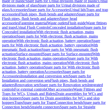
made of plastic
Spare parts for Urinal divisions made of plastic
Urinal
divisions made of glass
Spare parts for Urinal divisions made of
glass
Accessories
Spare parts for Accessories
Urinal lids
Traps and trap
accessories
Flush pipes, flush bends and adapters
Spare parts for
Flush pipes, flush bends and adapters
Spray head
accessories
Fastening material
Waste outlets
Flush guide
Waste fittings
and traps
Urinal Flush Controls
Concealed installation
Spare parts for
Concealed installation
With electronic flush actuation, mains
operation
Spare parts for With electronic flush actuation, mains
operation
With electronic flush actuation, battery operation
Spare
parts for With electronic flush actuation, battery operation
With
pneumatic flush actuation
Spare parts for With pneumatic flush
actuation
Surface-mounted
Spare parts for Surface-mounted
With
electronic flush actuation, mains operation
Spare parts for With
electronic flush actuation, mains operation
With electronic flush
actuation, battery operation
Spare parts for With electronic flush
actuation, battery operation
Accessories
Spare parts for
Accessories
Installation and conversion sets
Spare parts for
Installation and conversion sets
Flush pipes, flush bends and
adapters
Renovation sets
Spare parts for Renovation sets
Integrated
controls
For external controls
Other accessories
Waste Fittings and
Traps for WCs, Urinals and Bidets
Drain assemblies for WCs and
slop hoppers
Spare parts for Drain assemblies for WCs and slop
hoppers
Traps
Spare parts for Traps
Connection bends
Spare parts for
Connection bends
Straight connectors
Spare parts for Straight