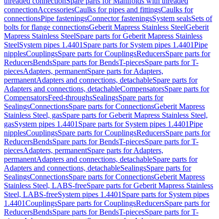
threaded connection
Spare parts for Manifolds with threaded
connection
Accessories
Caulks for pipes and fittings
Caulks for
connections
Pipe fastenings
Connector fastenings
System seals
Sets of
bolts for flange connections
Geberit Mapress Stainless Steel
Geberit
Mapress Stainless Steel
Spare parts for Geberit Mapress Stainless
Steel
System pipes 1.4401
Spare parts for System pipes 1.4401
Pipe
nipples
Couplings
Spare parts for Couplings
Reducers
Spare parts for
Reducers
Bends
Spare parts for Bends
T-pieces
Spare parts for T-
pieces
Adapters, permanent
Spare parts for Adapters,
permanent
Adapters and connections, detachable
Spare parts for
Adapters and connections, detachable
Compensators
Spare parts for
Compensators
Feed-throughs
Sealings
Spare parts for
Sealings
Connections
Spare parts for Connections
Geberit Mapress
Stainless Steel, gas
Spare parts for Geberit Mapress Stainless Steel,
gas
System pipes 1.4401
Spare parts for System pipes 1.4401
Pipe
nipples
Couplings
Spare parts for Couplings
Reducers
Spare parts for
Reducers
Bends
Spare parts for Bends
T-pieces
Spare parts for T-
pieces
Adapters, permanent
Spare parts for Adapters,
permanent
Adapters and connections, detachable
Spare parts for
Adapters and connections, detachable
Sealings
Spare parts for
Sealings
Connections
Spare parts for Connections
Geberit Mapress
Stainless Steel, LABS-free
Spare parts for Geberit Mapress Stainless
Steel, LABS-free
System pipes 1.4401
Spare parts for System pipes
1.4401
Couplings
Spare parts for Couplings
Reducers
Spare parts for
Reducers
Bends
Spare parts for Bends
T-pieces
Spare parts for T-