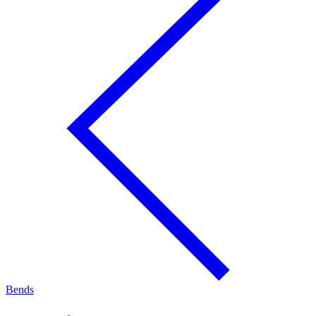
Bends