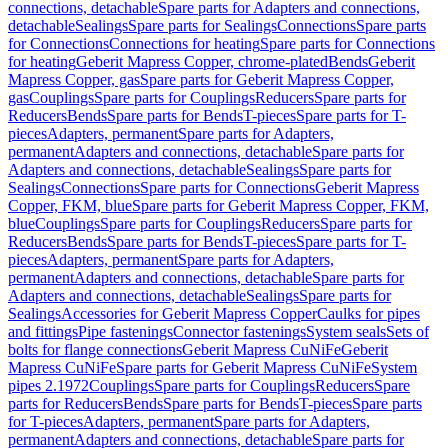
connections, detachable
Spare parts for Adapters and connections,
detachable
Sealings
Spare parts for Sealings
Connections
Spare parts
for Connections
Connections for heating
Spare parts for Connections
for heating
Geberit Mapress Copper, chrome-plated
Bends
Geberit
Mapress Copper, gas
Spare parts for Geberit Mapress Copper,
gas
Couplings
Spare parts for Couplings
Reducers
Spare parts for
Reducers
Bends
Spare parts for Bends
T-pieces
Spare parts for T-
pieces
Adapters, permanent
Spare parts for Adapters,
permanent
Adapters and connections, detachable
Spare parts for
Adapters and connections, detachable
Sealings
Spare parts for
Sealings
Connections
Spare parts for Connections
Geberit Mapress
Copper, FKM, blue
Spare parts for Geberit Mapress Copper, FKM,
blue
Couplings
Spare parts for Couplings
Reducers
Spare parts for
Reducers
Bends
Spare parts for Bends
T-pieces
Spare parts for T-
pieces
Adapters, permanent
Spare parts for Adapters,
permanent
Adapters and connections, detachable
Spare parts for
Adapters and connections, detachable
Sealings
Spare parts for
Sealings
Accessories for Geberit Mapress Copper
Caulks for pipes
and fittings
Pipe fastenings
Connector fastenings
System seals
Sets of
bolts for flange connections
Geberit Mapress CuNiFe
Geberit
Mapress CuNiFe
Spare parts for Geberit Mapress CuNiFe
System
pipes 2.1972
Couplings
Spare parts for Couplings
Reducers
Spare
parts for Reducers
Bends
Spare parts for Bends
T-pieces
Spare parts
for T-pieces
Adapters, permanent
Spare parts for Adapters,
permanent
Adapters and connections, detachable
Spare parts for