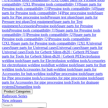
compatibility [2XL]
Pressing tools compatibility [3]
Spare parts for
Pressing tools compatibility [3]
Pressing tools compatibility [4]
Spare
parts for Pressing tools compatibility [4]
Pipe processing tools
Spare
parts for Pipe processing tools
Pressure test plugs
Spare parts for
Pressure test plugs
Test equipment
Spare parts for Test
equipment
Accessories
Pressing tools
Spare parts for Pressing
tools
Pressing tools compatibility [1]
Spare parts for Pressing tools
compatibility [1]
Pressing tools compatibility [2]
Spare parts for
Pressing tools compatibility [2]
Pressing tools compatibility
[2XL]
Spare parts for Pressing tools compatibility [2XL]
Universal
cases
Spare parts for Universal cases
Universal cases
Spare parts for
Universal cases
Tools for Geberit Silent-db20 / Geberit PE
Spare
parts for Tools for Geberit Silent-db20 / Geberit PE
Electrofusion
welding tools
Spare parts for Electrofusion welding tools
Accessories
for electrofusion welding tools
Butt welding tools
Spare parts for Butt
welding tools
Accessories for butt-welding tools
Spare parts for
Accessories for butt-welding tools
Pipe processing tools
Spare parts
for Pipe processing tools
Accessories for pipe processing tools
Spare
parts for Accessories for pipe processing tools
Tools for drainage
systems
Dismantling tools
Product Categories
Bathroom Series
New releases