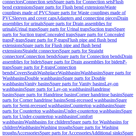
connectors
Connection sets
Spare parts for Connection sets
Flush
bend extensions
Spare parts for Flush bend extensions
Waste
couplings made of PVC
Spare parts for Waste couplings made of
PVC
Sleeves and cover caps
Adapters and connecting pieces
Drain
assemblies for urinals
Spare parts for Drain assemblies for
urinals
Urinal traps
Spare parts for Urinal traps
Suction traps
Spare
parts for Suction traps
Concealed traps
Spare parts for Concealed
traps
P-traps
Spare parts for P-traps
Flush pipe and flush bend
extensions
Spare parts for Flush pipe and flush bend
extensions
Straight connectors
Spare parts for Straight
connectors
Connection bends
Spare parts for Connection bends
Drain
assemblies for bidets
Spare parts for Drain assemblies for bidets
P-
traps
Spare parts for P-traps
Connection
bends
Covers
Seals
Washplace
Washbasins
Washbasins
Spare parts for
Washbasins
Double washbasins
Spare parts for Double
washbasins
Vanity basins
Spare parts for Vanity basins
Lay-on
washbasins
Spare parts for Lay-on washbasins
Handrinse
basins
Spare parts for Handrinse basins
Corner handrinse basins
Spare
parts for Corner handrinse basins
Semi-recessed washbasins
Spare
parts for Semi-recessed washbasins
Countertop washbasins
Spare
parts for Countertop washbasins
Under-countertop washbasins
Spare
parts for Under-countertop washbasins
Comfort
washbasins
Washbasins for children
Spare parts for Washbasins for
children
Washbasins
Washing troughs
Spare parts for Washing
troughs
Accessories
Spare parts for Accessories
Additional sinks
Spare