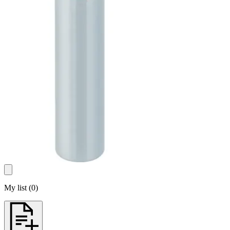
My list
(
0
)