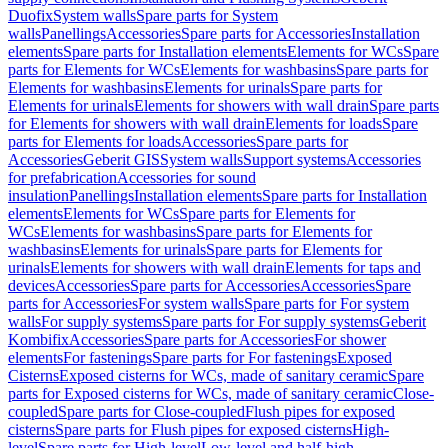
Duofix
System walls
Spare parts for System
walls
Panellings
Accessories
Spare parts for Accessories
Installation
elements
Spare parts for Installation elements
Elements for WCs
Spare
parts for Elements for WCs
Elements for washbasins
Spare parts for
Elements for washbasins
Elements for urinals
Spare parts for
Elements for urinals
Elements for showers with wall drain
Spare parts
for Elements for showers with wall drain
Elements for loads
Spare
parts for Elements for loads
Accessories
Spare parts for
Accessories
Geberit GIS
System walls
Support systems
Accessories
for prefabrication
Accessories for sound
insulation
Panellings
Installation elements
Spare parts for Installation
elements
Elements for WCs
Spare parts for Elements for
WCs
Elements for washbasins
Spare parts for Elements for
washbasins
Elements for urinals
Spare parts for Elements for
urinals
Elements for showers with wall drain
Elements for taps and
devices
Accessories
Spare parts for Accessories
Accessories
Spare
parts for Accessories
For system walls
Spare parts for For system
walls
For supply systems
Spare parts for For supply systems
Geberit
Kombifix
Accessories
Spare parts for Accessories
For shower
elements
For fastenings
Spare parts for For fastenings
Exposed
Cisterns
Exposed cisterns for WCs, made of sanitary ceramic
Spare
parts for Exposed cisterns for WCs, made of sanitary ceramic
Close-
coupled
Spare parts for Close-coupled
Flush pipes for exposed
cisterns
Spare parts for Flush pipes for exposed cisterns
High-
level
Spare parts for High-level
Low-level and half-high