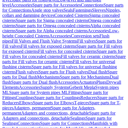
level
Accessories
Spare parts for Accessories
Connections
Spare parts
for Connections
Angle stop valves
Seals
Fastenings
Sleeves
Nipples,
collars and damming devices
Concealed Cisterns
Sigma concealed
cisterns
Spare parts for Sigma concealed cisterns
Omega concealed
cisterns
Spare parts for Omega concealed cisterns
Alpha concealed
cisterns
Spare parts for Alpha concealed cisterns
Accessories
Low-
height Concealed Cisterns
Accessories
Conversion sets
Flush
pipes
Fill Valves and Flush Valve Systems
Fill valves
Spare parts for
Fill valves
Fill valves for exposed cisterns
Spare parts for Fill valves
for exposed cisterns
Fill valves for concealed cisterns
Spare parts for
Fill valves for concealed cisterns
Fill valves for ceramic cisterns
Spare
parts for Fill valves for ceramic cisterns
Fill valves for universal
flushing cisterns
Spare parts for Fill valves for universal flushing
cisterns
Flush valves
Spare parts for Flush valves
Dual flush
Spare
parts for Dual flush
Mechanisms
Spare parts for Mechanisms
Dual
flush
Spare parts for Dual flush
Accessories
Actuators
Plugs
Drywall
Elements
Accessories
Supply Systems
Geberit Mepla
System pipes
ML
Spare parts for System pipes ML
Fittings
Spare parts for
Fittings
Couplings
Spare parts for Couplings
Reducers
Spare parts for
Reducers
Elbows
Spare parts for Elbows
T-pieces
Spare parts for T-
pieces
Adapters, permanent
Spare parts for Adapters,
permanent
Adapters and connections, detachable
Spare parts for
Adapters and connections, detachable
Sealings
Spare parts for
Sealings
Connections
Spare parts for Connections
Manifolds with