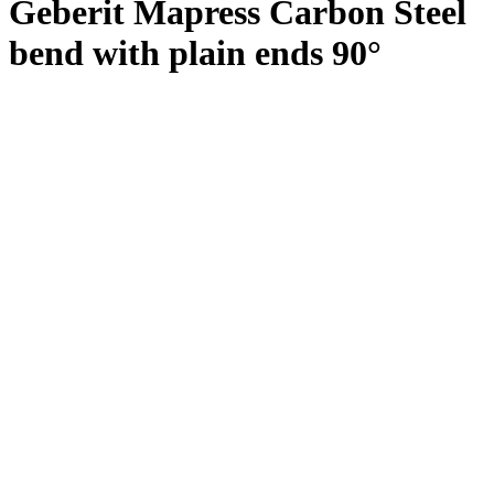
Geberit Mapress Carbon Steel
bend with plain ends 90°