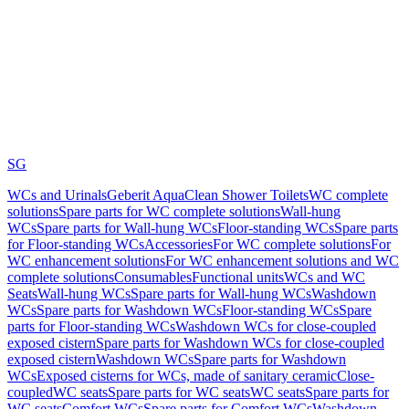
SG
WCs and Urinals
Geberit AquaClean Shower Toilets
WC complete
solutions
Spare parts for WC complete solutions
Wall-hung
WCs
Spare parts for Wall-hung WCs
Floor-standing WCs
Spare parts
for Floor-standing WCs
Accessories
For WC complete solutions
For
WC enhancement solutions
For WC enhancement solutions and WC
complete solutions
Consumables
Functional units
WCs and WC
Seats
Wall-hung WCs
Spare parts for Wall-hung WCs
Washdown
WCs
Spare parts for Washdown WCs
Floor-standing WCs
Spare
parts for Floor-standing WCs
Washdown WCs for close-coupled
exposed cistern
Spare parts for Washdown WCs for close-coupled
exposed cistern
Washdown WCs
Spare parts for Washdown
WCs
Exposed cisterns for WCs, made of sanitary ceramic
Close-
coupled
WC seats
Spare parts for WC seats
WC seats
Spare parts for
WC seats
Comfort WCs
Spare parts for Comfort WCs
Washdown