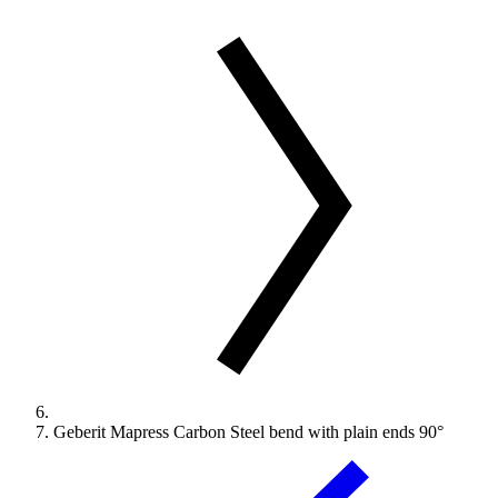
Geberit Mapress Carbon Steel bend with plain ends 90°