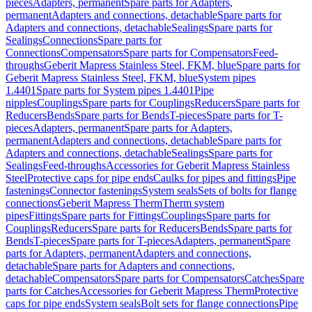
pieces
Adapters, permanent
Spare parts for Adapters,
permanent
Adapters and connections, detachable
Spare parts for
Adapters and connections, detachable
Sealings
Spare parts for
Sealings
Connections
Spare parts for
Connections
Compensators
Spare parts for Compensators
Feed-
throughs
Geberit Mapress Stainless Steel, FKM, blue
Spare parts for
Geberit Mapress Stainless Steel, FKM, blue
System pipes
1.4401
Spare parts for System pipes 1.4401
Pipe
nipples
Couplings
Spare parts for Couplings
Reducers
Spare parts for
Reducers
Bends
Spare parts for Bends
T-pieces
Spare parts for T-
pieces
Adapters, permanent
Spare parts for Adapters,
permanent
Adapters and connections, detachable
Spare parts for
Adapters and connections, detachable
Sealings
Spare parts for
Sealings
Feed-throughs
Accessories for Geberit Mapress Stainless
Steel
Protective caps for pipe ends
Caulks for pipes and fittings
Pipe
fastenings
Connector fastenings
System seals
Sets of bolts for flange
connections
Geberit Mapress Therm
Therm system
pipes
Fittings
Spare parts for Fittings
Couplings
Spare parts for
Couplings
Reducers
Spare parts for Reducers
Bends
Spare parts for
Bends
T-pieces
Spare parts for T-pieces
Adapters, permanent
Spare
parts for Adapters, permanent
Adapters and connections,
detachable
Spare parts for Adapters and connections,
detachable
Compensators
Spare parts for Compensators
Catches
Spare
parts for Catches
Accessories for Geberit Mapress Therm
Protective
caps for pipe ends
System seals
Bolt sets for flange connections
Pipe