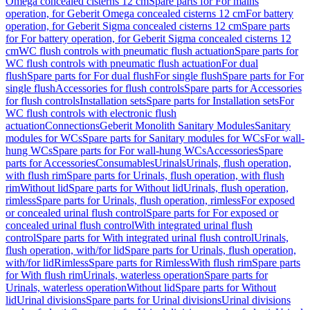
Omega concealed cisterns 12 cm
Spare parts for For mains
operation, for Geberit Omega concealed cisterns 12 cm
For battery
operation, for Geberit Sigma concealed cisterns 12 cm
Spare parts
for For battery operation, for Geberit Sigma concealed cisterns 12
cm
WC flush controls with pneumatic flush actuation
Spare parts for
WC flush controls with pneumatic flush actuation
For dual
flush
Spare parts for For dual flush
For single flush
Spare parts for For
single flush
Accessories for flush controls
Spare parts for Accessories
for flush controls
Installation sets
Spare parts for Installation sets
For
WC flush controls with electronic flush
actuation
Connections
Geberit Monolith Sanitary Modules
Sanitary
modules for WCs
Spare parts for Sanitary modules for WCs
For wall-
hung WCs
Spare parts for For wall-hung WCs
Accessories
Spare
parts for Accessories
Consumables
Urinals
Urinals, flush operation,
with flush rim
Spare parts for Urinals, flush operation, with flush
rim
Without lid
Spare parts for Without lid
Urinals, flush operation,
rimless
Spare parts for Urinals, flush operation, rimless
For exposed
or concealed urinal flush control
Spare parts for For exposed or
concealed urinal flush control
With integrated urinal flush
control
Spare parts for With integrated urinal flush control
Urinals,
flush operation, with/for lid
Spare parts for Urinals, flush operation,
with/for lid
Rimless
Spare parts for Rimless
With flush rim
Spare parts
for With flush rim
Urinals, waterless operation
Spare parts for
Urinals, waterless operation
Without lid
Spare parts for Without
lid
Urinal divisions
Spare parts for Urinal divisions
Urinal divisions