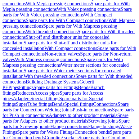
connections
With Mepla pressing connections
Spare parts for With
Mepla pressing connections
With Volex pressing connections
Spare
parts for With Volex pressing connections
With Compact
connections
Spare parts for With Compact connections
With Mapress
pressing connections
Spare parts for With Mapress pressing
connections
With threaded connections
Spare parts for With threaded
connections
Shut-off and distributor units for concealed
installation
Spare parts for Shut-off and distributor units for
concealed installation
With Compact connections
Spare parts for With
Compact connections
Non-return valves
Spare parts for Non-return
valves
With Mapress pressing connections
Spare parts for With
Mapress pressing connections
Water meter sections for concealed
installation
Spare parts for Water meter sections for concealed
installation
With threaded connections
Spare parts for With threaded
connections
Building Drainage Systems
Geberit
PE
Pipes
Fittings
Spare parts for Fittings
Bends
Branch
fittings
Reducers
Access pipes
Spare parts for Access
pipes
Adapters
Special fittings
Spare parts for Special
fittings
SuperTube fittings
Bends
Special fittings
Connections
Spare
parts for Connections
Welding joints
Push-in connections
Spare parts
for Push-in connections
Adapters to other product materials
Spare
parts for Adapters to other product materials
Screwing joints
Spare
parts for Screwing joints
Flange connections
Flange bushings
Waste
Fittings
Spare parts for Waste Fittings
Connection bends
Spare parts
for Connection bends
Coupling sockets
Spare parts for Coupling