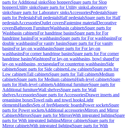
parts for Additional sinks
Slop hoppers
Spare parts for Slop
hoppers
Utility sinks
Spare parts for Utility sinks
Laboratory
sinks
Spare parts for Laboratory sinks
Accessories
Pedestals
Spare
parts for Pedestals
Full pedestals
Half pedestals
Spare parts for Half
pedestals
Accessories
Outlet covers
Fastening material
Decorative
covers
Bathroom Furniture
Washbasin cabinets
Spare parts for
Washbasin cabinets
For handrinse basins
Spare parts for For
handrinse basins
For washbasins
Spare parts for For washbasins
For
double washbasins
For vanity basins
Spare parts for For vanity
basins
For lay-on washbasins
Spare parts for For lay-on
washbasins
For corner handrinse basins
Spare parts for For corner
handrinse basins
Washtops
For lay-on washbasins, bowl shape
For
lay-on washbasins, rectangular
For countertop washbasins
Side
cabinets
Spare parts for Side cabinets
Low cabinets
Spare parts for
Low cabinets
Tall cabinets
Spare parts for Tall cabinets
Medium
cabinets
Spare parts for Medium cabinets
High-level cabinets
Spare
parts for High-level cabinets
Additional furniture
Spare parts for
Additional furniture
Wall shelves
Spare parts for Wall
shelves
Accessories
Spare parts for Accessories
Drawer inserts and
organising boxes
Towel rails and towel hooks
Light
elements
Handles
Sets of feet
Magnetic boards
Power sockets
Spare
parts for Power sockets
Additional accessories
Mirrors and Mirror
Cabinets
Mirrors
Spare parts for Mirrors
With integrated lighting
Spare
parts for With integrated lighting
Mirror cabinets
Spare parts for
Mirror cabinets
With integrated lighting
Spare parts for With