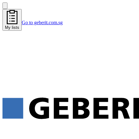
Go to geberit.com.sg
My lists