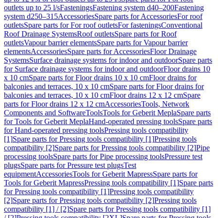
outlets up to 25 l/s
Fastenings
Fastening system d40–200
Fastening
system d250–315
Accessories
Spare parts for Accessories
For roof
outlets
Spare parts for For roof outlets
For fastenings
Conventional
Roof Drainage Systems
Roof outlets
Spare parts for Roof
outlets
Vapour barrier elements
Spare parts for Vapour barrier
elements
Accessories
Spare parts for Accessories
Floor Drainage
Systems
Surface drainage systems for indoor and outdoor
Spare parts
for Surface drainage systems for indoor and outdoor
Floor drains 10
x 10 cm
Spare parts for Floor drains 10 x 10 cm
Floor drains for
balconies and terraces, 10 x 10 cm
Spare parts for Floor drains for
balconies and terraces, 10 x 10 cm
Floor drains 12 x 12 cm
Spare
parts for Floor drains 12 x 12 cm
Accessories
Tools, Network
Components and Software
Tools
Tools for Geberit Mepla
Spare parts
for Tools for Geberit Mepla
Hand-operated pressing tools
Spare parts
for Hand-operated pressing tools
Pressing tools compatibility
[1]
Spare parts for Pressing tools compatibility [1]
Pressing tools
compatibility [2]
Spare parts for Pressing tools compatibility [2]
Pipe
processing tools
Spare parts for Pipe processing tools
Pressure test
plugs
Spare parts for Pressure test plugs
Test
equipment
Accessories
Tools for Geberit Mapress
Spare parts for
Tools for Geberit Mapress
Pressing tools compatibility [1]
Spare parts
for Pressing tools compatibility [1]
Pressing tools compatibility
[2]
Spare parts for Pressing tools compatibility [2]
Pressing tools
compatibility [1] / [2]
Spare parts for Pressing tools compatibility [1]
/ [2]
Pressing tools compatibility [2XL]
Spare parts for Pressing tools