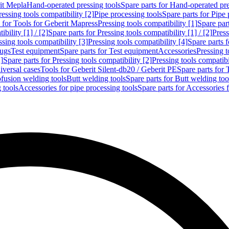
rit Mepla
Hand-operated pressing tools
Spare parts for Hand-operated pre
ressing tools compatibility [2]
Pipe processing tools
Spare parts for Pipe 
s for Tools for Geberit Mapress
Pressing tools compatibility [1]
Spare part
bility [1] / [2]
Spare parts for Pressing tools compatibility [1] / [2]
Press
ssing tools compatibility [3]
Pressing tools compatibility [4]
Spare parts f
lugs
Test equipment
Spare parts for Test equipment
Accessories
Pressing t
]
Spare parts for Pressing tools compatibility [2]
Pressing tools compatib
iversal cases
Tools for Geberit Silent-db20 / Geberit PE
Spare parts for 
ofusion welding tools
Butt welding tools
Spare parts for Butt welding too
 tools
Accessories for pipe processing tools
Spare parts for Accessories 