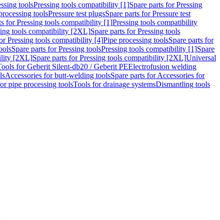
ssing tools
Pressing tools compatibility [1]
Spare parts for Pressing
processing tools
Pressure test plugs
Spare parts for Pressure test
s for Pressing tools compatibility [1]
Pressing tools compatibility
ing tools compatibility [2XL]
Spare parts for Pressing tools
or Pressing tools compatibility [4]
Pipe processing tools
Spare parts for
ools
Spare parts for Pressing tools
Pressing tools compatibility [1]
Spare
ility [2XL]
Spare parts for Pressing tools compatibility [2XL]
Universal
Tools for Geberit Silent-db20 / Geberit PE
Electrofusion welding
ls
Accessories for butt-welding tools
Spare parts for Accessories for
for pipe processing tools
Tools for drainage systems
Dismantling tools