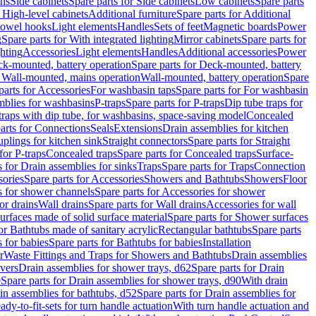
ins
Side cabinets
Spare parts for Side cabinets
Low cabinets
Spare parts
r High-level cabinets
Additional furniture
Spare parts for Additional
 towel hooks
Light elements
Handles
Sets of feet
Magnetic boards
Power
g
Spare parts for With integrated lighting
Mirror cabinets
Spare parts for
ghting
Accessories
Light elements
Handles
Additional accessories
Power
k-mounted, battery operation
Spare parts for Deck-mounted, battery
r Wall-mounted, mains operation
Wall-mounted, battery operation
Spare
parts for Accessories
For washbasin taps
Spare parts for For washbasin
mblies for washbasins
P-traps
Spare parts for P-traps
Dip tube traps for
 traps with dip tube, for washbasins, space-saving model
Concealed
arts for Connections
Seals
Extensions
Drain assemblies for kitchen
uplings for kitchen sink
Straight connectors
Spare parts for Straight
for P-traps
Concealed traps
Spare parts for Concealed traps
Surface-
s for Drain assemblies for sinks
Traps
Spare parts for Traps
Connection
ories
Spare parts for Accessories
Showers and Bathtubs
Showers
Floor
s for shower channels
Spare parts for Accessories for shower
or drains
Wall drains
Spare parts for Wall drains
Accessories for wall
rfaces made of solid surface material
Spare parts for Shower surfaces
or Bathtubs made of sanitary acrylic
Rectangular bathtubs
Spare parts
 for babies
Spare parts for Bathtubs for babies
Installation
r
Waste Fittings and Traps for Showers and Bathtubs
Drain assemblies
vers
Drain assemblies for shower trays, d62
Spare parts for Drain
0
Spare parts for Drain assemblies for shower trays, d90
With drain
in assemblies for bathtubs, d52
Spare parts for Drain assemblies for
ady-to-fit-sets for turn handle actuation
With turn handle actuation and