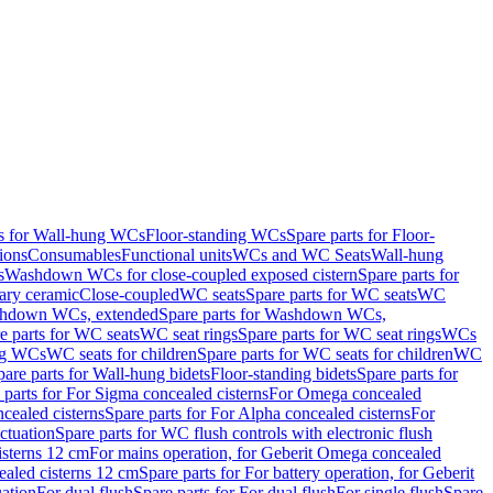
ts for Wall-hung WCs
Floor-standing WCs
Spare parts for Floor-
ions
Consumables
Functional units
WCs and WC Seats
Wall-hung
s
Washdown WCs for close-coupled exposed cistern
Spare parts for
ary ceramic
Close-coupled
WC seats
Spare parts for WC seats
WC
hdown WCs, extended
Spare parts for Washdown WCs,
e parts for WC seats
WC seat rings
Spare parts for WC seat rings
WCs
ing WCs
WC seats for children
Spare parts for WC seats for children
WC
pare parts for Wall-hung bidets
Floor-standing bidets
Spare parts for
 parts for For Sigma concealed cisterns
For Omega concealed
cealed cisterns
Spare parts for For Alpha concealed cisterns
For
ctuation
Spare parts for WC flush controls with electronic flush
isterns 12 cm
For mains operation, for Geberit Omega concealed
ealed cisterns 12 cm
Spare parts for For battery operation, for Geberit
uation
For dual flush
Spare parts for For dual flush
For single flush
Spare