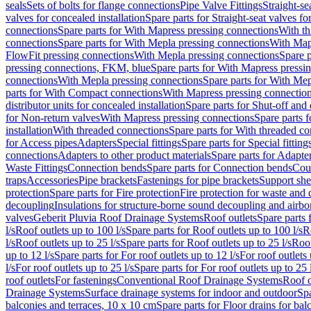
seals
Sets of bolts for flange connections
Pipe Valve Fittings
Straight-se
valves for concealed installation
Spare parts for Straight-seat valves fo
connections
Spare parts for With Mapress pressing connections
With th
connections
Spare parts for With Mepla pressing connections
With Map
FlowFit pressing connections
With Mepla pressing connections
Spare p
pressing connections, FKM, blue
Spare parts for With Mapress pressi
connections
With Mepla pressing connections
Spare parts for With Mep
parts for With Compact connections
With Mapress pressing connectio
distributor units for concealed installation
Spare parts for Shut-off and d
for Non-return valves
With Mapress pressing connections
Spare parts 
installation
With threaded connections
Spare parts for With threaded c
for Access pipes
Adapters
Special fittings
Spare parts for Special fitting
connections
Adapters to other product materials
Spare parts for Adapter
Waste Fittings
Connection bends
Spare parts for Connection bends
Cou
traps
Accessories
Pipe brackets
Fastenings for pipe brackets
Support she
protection
Spare parts for Fire protection
Fire protection for waste and
decoupling
Insulations for structure-borne sound decoupling and airbo
valves
Geberit Pluvia Roof Drainage Systems
Roof outlets
Spare parts 
l/s
Roof outlets up to 100 l/s
Spare parts for Roof outlets up to 100 l/s
R
l/s
Roof outlets up to 25 l/s
Spare parts for Roof outlets up to 25 l/s
Roof
up to 12 l/s
Spare parts for For roof outlets up to 12 l/s
For roof outlets 
l/s
For roof outlets up to 25 l/s
Spare parts for For roof outlets up to 25 
roof outlets
For fastenings
Conventional Roof Drainage Systems
Roof o
Drainage Systems
Surface drainage systems for indoor and outdoor
Spa
balconies and terraces, 10 x 10 cm
Spare parts for Floor drains for bal