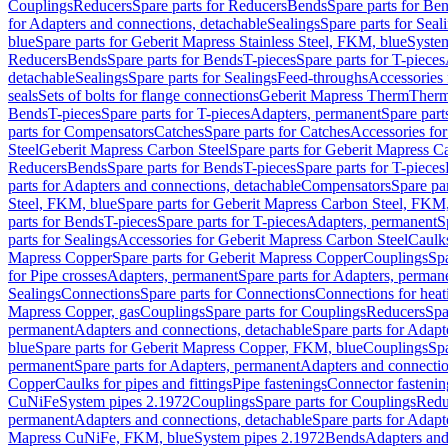
Couplings
Reducers
Spare parts for Reducers
Bends
Spare parts for Be
for Adapters and connections, detachable
Sealings
Spare parts for Seal
blue
Spare parts for Geberit Mapress Stainless Steel, FKM, blue
Syste
Reducers
Bends
Spare parts for Bends
T-pieces
Spare parts for T-pieces
detachable
Sealings
Spare parts for Sealings
Feed-throughs
Accessories 
seals
Sets of bolts for flange connections
Geberit Mapress Therm
Therm
Bends
T-pieces
Spare parts for T-pieces
Adapters, permanent
Spare part
parts for Compensators
Catches
Spare parts for Catches
Accessories fo
Steel
Geberit Mapress Carbon Steel
Spare parts for Geberit Mapress C
Reducers
Bends
Spare parts for Bends
T-pieces
Spare parts for T-pieces
parts for Adapters and connections, detachable
Compensators
Spare pa
Steel, FKM, blue
Spare parts for Geberit Mapress Carbon Steel, FKM,
parts for Bends
T-pieces
Spare parts for T-pieces
Adapters, permanent
S
parts for Sealings
Accessories for Geberit Mapress Carbon Steel
Caulks
Mapress Copper
Spare parts for Geberit Mapress Copper
Couplings
Spa
for Pipe crosses
Adapters, permanent
Spare parts for Adapters, perman
Sealings
Connections
Spare parts for Connections
Connections for heat
Mapress Copper, gas
Couplings
Spare parts for Couplings
Reducers
Spa
permanent
Adapters and connections, detachable
Spare parts for Adapt
blue
Spare parts for Geberit Mapress Copper, FKM, blue
Couplings
Spa
permanent
Spare parts for Adapters, permanent
Adapters and connectio
Copper
Caulks for pipes and fittings
Pipe fastenings
Connector fastenin
CuNiFe
System pipes 2.1972
Couplings
Spare parts for Couplings
Redu
permanent
Adapters and connections, detachable
Spare parts for Adapt
Mapress CuNiFe, FKM, blue
System pipes 2.1972
Bends
Adapters and