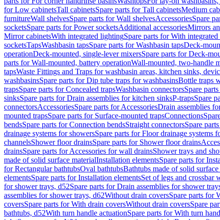
parts for For corner handrinse basins
Washtops
For lay-on washbasins,
for Low cabinets
Tall cabinets
Spare parts for Tall cabinets
Medium cab
furniture
Wall shelves
Spare parts for Wall shelves
Accessories
Spare par
sockets
Spare parts for Power sockets
Additional accessories
Mirrors an
Mirror cabinets
With integrated lighting
Spare parts for With integrated 
sockets
Taps
Washbasin taps
Spare parts for Washbasin taps
Deck-mount
operation
Deck-mounted, single-lever mixers
Spare parts for Deck-mou
parts for Wall-mounted, battery operation
Wall-mounted, two-handle m
taps
Waste Fittings and Traps for washbasin areas, kitchen sinks, devi
washbasins
Spare parts for Dip tube traps for washbasins
Bottle traps 
traps
Spare parts for Concealed traps
Washbasin connectors
Spare parts
sinks
Spare parts for Drain assemblies for kitchen sinks
P-traps
Spare pa
connectors
Accessories
Spare parts for Accessories
Drain assemblies fo
mounted traps
Spare parts for Surface-mounted traps
Connections
Spare
bends
Spare parts for Connection bends
Straight connectors
Spare parts
drainage systems for showers
Spare parts for Floor drainage systems 
channels
Shower floor drains
Spare parts for Shower floor drains
Access
drains
Spare parts for Accessories for wall drains
Shower trays and sho
made of solid surface material
Installation elements
Spare parts for Inst
for Rectangular bathtubs
Oval bathtubs
Bathtubs made of solid surface
elements
Spare parts for Installation elements
Set of legs and crossbar 
for shower trays, d52
Spare parts for Drain assemblies for shower tray
assemblies for shower trays, d62
Without drain covers
Spare parts for 
covers
Spare parts for With drain covers
Without drain covers
Spare par
bathtubs, d52
With turn handle actuation
Spare parts for With turn hand