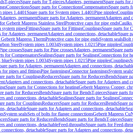
nds
T-pieces
Spare parts for T-pieces
Adapters, permanent
Spare parts for
ings
Connections
Spare parts for Connections
Compensators
Spare parts 
m pipes 1.4401
Spare parts for System pipes 1.4401
Pipe nipples
Couplin
Adapters, permanent
Spare parts for Adapters, permanent
Adapters and c
for Geberit Mapress Stainless Steel
Protective caps for pipe ends
Caulks 
 system pipes
Fittings
Spare parts for Fittings
Couplings
Spare parts for 
s for Adapters, permanent
Adapters and connections, detachable
Spare p
r Geberit Mapress Therm
Protective caps for pipe ends
System seals
Bolt 
arbon Steel
System pipes 1.0034
System pipes 1.0215
Pipe nipples
Coupl
Pipe crosses
Spare parts for Pipe crosses
Adapters, permanent
Spare part
rts for Compensators
Sealings
Spare parts for Sealings
Connections for h
 blue
System pipes 1.0034
System pipes 1.0215
Pipe nipples
Couplings
S
pare parts for Adapters, permanent
Adapters and connections, detachabl
 for pipes and fittings
Pipe fastenings
Connector fastenings
System seals
re parts for Couplings
Reducers
Spare parts for Reducers
Bends
Spare pa
ent
Adapters and connections, detachable
Spare parts for Adapters and c
ing
Spare parts for Connections for heating
Geberit Mapress Copper, ch
re parts for Reducers
Bends
Spare parts for Bends
T-pieces
Spare parts fo
ers and connections, detachable
Sealings
Spare parts for Sealings
Connec
re parts for Couplings
Reducers
Spare parts for Reducers
Bends
Spare pa
ns, detachable
Spare parts for Adapters and connections, detachable
Sea
gs
System seals
Sets of bolts for flange connections
Geberit Mapress Cu
cers
Spare parts for Reducers
Bends
Spare parts for Bends
T-pieces
Spare
ers and connections, detachable
Feed-throughs
Spare parts for Feed-thr
 connections, detachable
Spare parts for Adapters and connections, det