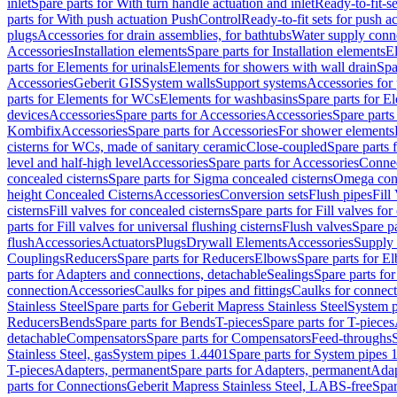
inlet
Spare parts for With turn handle actuation and inlet
Ready-to-fit-se
parts for With push actuation PushControl
Ready-to-fit sets for push 
plugs
Accessories for drain assemblies, for bathtubs
Water supply conn
Accessories
Installation elements
Spare parts for Installation elements
E
parts for Elements for urinals
Elements for showers with wall drain
Spa
Accessories
Geberit GIS
System walls
Support systems
Accessories for 
parts for Elements for WCs
Elements for washbasins
Spare parts for E
devices
Accessories
Spare parts for Accessories
Accessories
Spare parts
Kombifix
Accessories
Spare parts for Accessories
For shower elements
cisterns for WCs, made of sanitary ceramic
Close-coupled
Spare parts 
level and half-high level
Accessories
Spare parts for Accessories
Conne
concealed cisterns
Spare parts for Sigma concealed cisterns
Omega conc
height Concealed Cisterns
Accessories
Conversion sets
Flush pipes
Fill
cisterns
Fill valves for concealed cisterns
Spare parts for Fill valves for
parts for Fill valves for universal flushing cisterns
Flush valves
Spare pa
flush
Accessories
Actuators
Plugs
Drywall Elements
Accessories
Supply
Couplings
Reducers
Spare parts for Reducers
Elbows
Spare parts for E
parts for Adapters and connections, detachable
Sealings
Spare parts for
connection
Accessories
Caulks for pipes and fittings
Caulks for connect
Stainless Steel
Spare parts for Geberit Mapress Stainless Steel
System p
Reducers
Bends
Spare parts for Bends
T-pieces
Spare parts for T-pieces
detachable
Compensators
Spare parts for Compensators
Feed-throughs
Stainless Steel, gas
System pipes 1.4401
Spare parts for System pipes 
T-pieces
Adapters, permanent
Spare parts for Adapters, permanent
Adap
parts for Connections
Geberit Mapress Stainless Steel, LABS-free
Spar