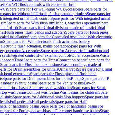
sets
For WC flush controls with electronic flush
 WCs
Spare parts for For wall-hung WCs
Accessories
Spare parts for
e parts for Without lid
Urinals, flush operation, rimless
Spare parts for
h integrated urinal flush control
Spare parts for With integrated urinal
 rim
Spare parts for With flush rim
Urinals, waterless operation
Spare
e of plastic
Spare parts for Urinal divisions made of plastic
Urinal
ries
Flush pipes, flush bends and adapters
Spare parts for Flush pipes,
aled installation
Spare parts for Concealed installation
With electronic
on
Spare parts for With electronic flush actuation, battery
 electronic flush actuation, mains operation
Spare parts for With
tery operation
Accessories
Spare parts for Accessories
Installation and
 sets
Integrated controls
For external controls
Other accessories
Waste
p hoppers
Traps
Spare parts for Traps
Connection bends
Spare parts for
Spare parts for Flush bend extensions
Waste couplings made of
arts for Drain assemblies for urinals
Urinal traps
Spare parts for Urinal
ush bend extensions
Spare parts for Flush pipe and flush bend
ts
Spare parts for Drain assemblies for bidets
P-traps
Spare parts for P-
washbasins
Vanity basins
Spare parts for Vanity basins
Lay-on
r handrinse basins
Semi-recessed washbasins
Spare parts for Semi-
ertop washbasins
Comfort washbasins
Washbasins for children
Spare
al sinks
Spare parts for Additional sinks
Slop hoppers
Spare parts for
destals
Full pedestals
Half pedestals
Spare parts for Half
nets
For handrinse basins
Spare parts for For handrinse basins
For
re parts for For lay-on washbasins
For corner handrinse basins
Spare