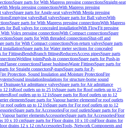
ections
Spare parts for With Mapress pressing connections
Straight-seat
 With Mepla pressing connections
With Mapress pressing
t valves
Spare parts for Angle-seat valves
With Mepla pressing
tions
Emptying valves
Ball valves
Spare parts for Ball valves
With
tions
Spare parts for With Mapress pressing connections
With Mapress
rts for Ball valves for concealed installation
With FlowFit pressing
r With Volex pressing connections
With Compact connections
Spare
ections
Spare parts for With threaded connections
Shut-off and
re parts for With Compact connections
Non-return valves
Spare parts
 installation
Spare parts for Water meter sections for concealed
 for Fittings
Bends
Branch fittings
Reducers
Access pipes
Spare parts
nnections
Welding joints
Push-in connections
Spare parts for Push-in
nts
Flange connections
Flange bushings
Waste Fittings
Spare parts for
parts for Straight connectors
P-traps
Spare parts for P-
Fire Protection, Sound Insulation and Moisture Protection
Fire
systems
Sound insulation
Insulations for structure-borne sound
or Drainage
Air admittance valves
Spare parts for Air admittance
o 12 l/s
Roof outlets up to 25 l/s
Spare parts for Roof outlets up to 25
tters
Roof outlets up to 12 l/s
Spare parts for Roof outlets up to 12
rrier elements
Spare parts for Vapour barrier elements
For roof outlets
or roof outlets up to 12 l/s
Spare parts for For roof outlets up to 12
essories
Spare parts for Accessories
For roof outlets
Spare parts for For
r Vapour barrier elements
Accessories
Spare parts for Accessories
Floor
ns 10 x 10 cm
Spare parts for Floor drains 10 x 10 cm
Floor drains for
Floor drains 12 x 12 cm
Accessories
Tools, Network Components and