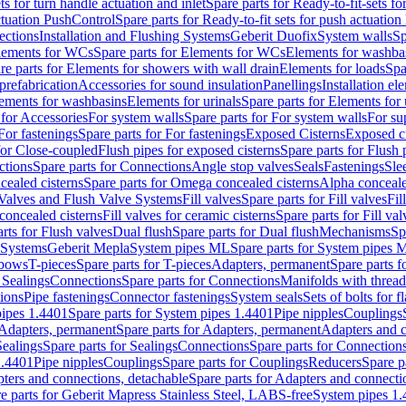
ts for turn handle actuation and inlet
Spare parts for Ready-to-fit-sets fo
actuation PushControl
Spare parts for Ready-to-fit sets for push actuatio
ections
Installation and Flushing Systems
Geberit Duofix
System walls
Sp
lements for WCs
Spare parts for Elements for WCs
Elements for washba
re parts for Elements for showers with wall drain
Elements for loads
Spa
prefabrication
Accessories for sound insulation
Panellings
Installation el
lements for washbasins
Elements for urinals
Spare parts for Elements for 
 for Accessories
For system walls
Spare parts for For system walls
For su
For fastenings
Spare parts for For fastenings
Exposed Cisterns
Exposed ci
for Close-coupled
Flush pipes for exposed cisterns
Spare parts for Flush 
ctions
Spare parts for Connections
Angle stop valves
Seals
Fastenings
Sle
ealed cisterns
Spare parts for Omega concealed cisterns
Alpha conceale
 Valves and Flush Valve Systems
Fill valves
Spare parts for Fill valves
Fil
 concealed cisterns
Fill valves for ceramic cisterns
Spare parts for Fill val
rts for Flush valves
Dual flush
Spare parts for Dual flush
Mechanisms
Sp
 Systems
Geberit Mepla
System pipes ML
Spare parts for System pipes 
lbows
T-pieces
Spare parts for T-pieces
Adapters, permanent
Spare parts f
 Sealings
Connections
Spare parts for Connections
Manifolds with threa
ions
Pipe fastenings
Connector fastenings
System seals
Sets of bolts for 
ipes 1.4401
Spare parts for System pipes 1.4401
Pipe nipples
Couplings
Adapters, permanent
Spare parts for Adapters, permanent
Adapters and c
Sealings
Spare parts for Sealings
Connections
Spare parts for Connection
1.4401
Pipe nipples
Couplings
Spare parts for Couplings
Reducers
Spare p
ters and connections, detachable
Spare parts for Adapters and connecti
e parts for Geberit Mapress Stainless Steel, LABS-free
System pipes 1