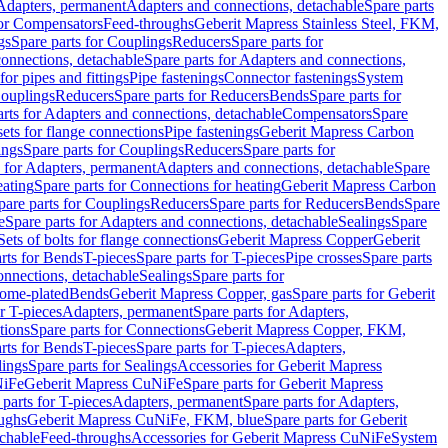
 Adapters, permanent
Adapters and connections, detachable
Spare parts
for Compensators
Feed-throughs
Geberit Mapress Stainless Steel, FKM,
gs
Spare parts for Couplings
Reducers
Spare parts for
onnections, detachable
Spare parts for Adapters and connections,
for pipes and fittings
Pipe fastenings
Connector fastenings
System
Couplings
Reducers
Spare parts for Reducers
Bends
Spare parts for
arts for Adapters and connections, detachable
Compensators
Spare
sets for flange connections
Pipe fastenings
Geberit Mapress Carbon
ings
Spare parts for Couplings
Reducers
Spare parts for
s for Adapters, permanent
Adapters and connections, detachable
Spare
eating
Spare parts for Connections for heating
Geberit Mapress Carbon
pare parts for Couplings
Reducers
Spare parts for Reducers
Bends
Spare
e
Spare parts for Adapters and connections, detachable
Sealings
Spare
Sets of bolts for flange connections
Geberit Mapress Copper
Geberit
rts for Bends
T-pieces
Spare parts for T-pieces
Pipe crosses
Spare parts
onnections, detachable
Sealings
Spare parts for
rome-plated
Bends
Geberit Mapress Copper, gas
Spare parts for Geberit
r T-pieces
Adapters, permanent
Spare parts for Adapters,
tions
Spare parts for Connections
Geberit Mapress Copper, FKM,
rts for Bends
T-pieces
Spare parts for T-pieces
Adapters,
lings
Spare parts for Sealings
Accessories for Geberit Mapress
NiFe
Geberit Mapress CuNiFe
Spare parts for Geberit Mapress
 parts for T-pieces
Adapters, permanent
Spare parts for Adapters,
oughs
Geberit Mapress CuNiFe, FKM, blue
Spare parts for Geberit
achable
Feed-throughs
Accessories for Geberit Mapress CuNiFe
System