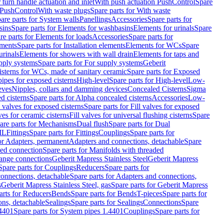
r turn handle actuation and inlet
With push actuation PushControl
Spare
n PushControl
With waste plugs
Spare parts for With waste
are parts for System walls
Panellings
Accessories
Spare parts for
sins
Spare parts for Elements for washbasins
Elements for urinals
Spare
re parts for Elements for loads
Accessories
Spare parts for
ements
Spare parts for Installation elements
Elements for WCs
Spare
urinals
Elements for showers with wall drain
Elements for taps and
pply systems
Spare parts for For supply systems
Geberit
sterns for WCs, made of sanitary ceramic
Spare parts for Exposed
pipes for exposed cisterns
High-level
Spare parts for High-level
Low-
eves
Nipples, collars and damming devices
Concealed Cisterns
Sigma
d cisterns
Spare parts for Alpha concealed cisterns
Accessories
Low-
l valves for exposed cisterns
Spare parts for Fill valves for exposed
ves for ceramic cisterns
Fill valves for universal flushing cisterns
Spare
are parts for Mechanisms
Dual flush
Spare parts for Dual
ML
Fittings
Spare parts for Fittings
Couplings
Spare parts for
or Adapters, permanent
Adapters and connections, detachable
Spare
ded connection
Spare parts for Manifolds with threaded
flange connections
Geberit Mapress Stainless Steel
Geberit Mapress
Spare parts for Couplings
Reducers
Spare parts for
onnections, detachable
Spare parts for Adapters and connections,
s
Geberit Mapress Stainless Steel, gas
Spare parts for Geberit Mapress
arts for Reducers
Bends
Spare parts for Bends
T-pieces
Spare parts for
ons, detachable
Sealings
Spare parts for Sealings
Connections
Spare
.4401
Spare parts for System pipes 1.4401
Couplings
Spare parts for