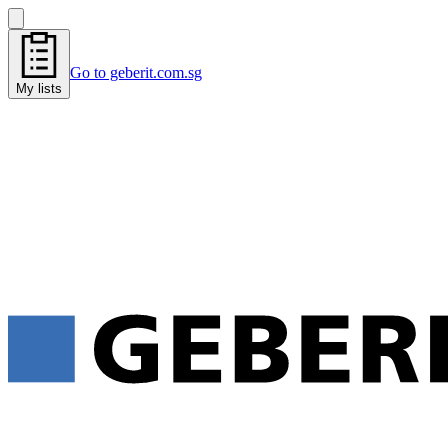
Go to geberit.com.sg
My lists