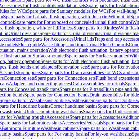
Accessories for flush controls
Installation sets
Spare parts for Installation 
dules for WCs
Spare parts for Sanitary modules for WCs
For wall-hung
im
Spare parts for Urinals, flush operation, with flush rim
Without lid
Spar
 control
Spare parts for For exposed or concealed urinal flush control
Wit
s, flush operation, with/for lid
Rimless
Spare parts for Rimless
With flush
t lid
Urinal divisions
Spare parts for Urinal divisions
Urinal divisions mad
ccessories
Spare parts for Accessories
Urinal lids
Traps and trap accesso
te outlets
Flush guide
Waste fittings and traps
Urinal Flush Controls
Conce
actuation, mains operation
With electronic flush actuation, battery operati
c flush actuation
Surface-mounted
Spare parts for Surface-mounted
With
ion, battery operation
Spare parts for With electronic flush actuation, bat
pes, flush bends and adapters
Renovation sets
Spare parts for Renovation
WCs and slop hoppers
Spare parts for Drain assemblies for WCs and slo
rs
Connection sets
Spare parts for Connection sets
Flush bend extensions
 caps
Adapters and connecting pieces
Drain assemblies for urinals
Spare p
arts for Concealed traps
P-traps
Spare parts for P-traps
Flush pipe and fl
ction bends
Spare parts for Connection bends
Drain assemblies for bide
Spare parts for Washbasins
Double washbasins
Spare parts for Double 
parts for Handrinse basins
Corner handrinse basins
Spare parts for Corne
op washbasins
Under-countertop washbasins
Spare parts for Under-count
rts for Washing troughs
Accessories
Spare parts for Accessories
Addition
Spare parts for Laboratory sinks
Accessories
Pedestals
Spare parts for Pe
s
Bathroom Furniture
Washbasin cabinets
Spare parts for Washbasin cabi
vanity basins
Spare parts for For vanity basins
For lay-on washbasins
Spa