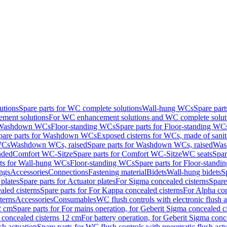
utions
Spare parts for WC complete solutions
Wall-hung WCs
Spare par
ment solutions
For WC enhancement solutions and WC complete solut
r Washdown WCs
Floor-standing WCs
Spare parts for Floor-standing WC
pare parts for Washdown WCs
Exposed cisterns for WCs, made of sanit
WCs
Washdown WCs, raised
Spare parts for Washdown WCs, raised
Was
nded
Comfort WC-Sitze
Spare parts for Comfort WC-Sitze
WC seats
Spar
rts for Wall-hung WCs
Floor-standing WCs
Spare parts for Floor-stand
ings
Accessories
Connections
Fastening material
Bidets
Wall-hung bidets
S
plates
Spare parts for Actuator plates
For Sigma concealed cisterns
Spare
led cisterns
Spare parts for For Kappa concealed cisterns
For Alpha con
terns
Accessories
Consumables
WC flush controls with electronic flush a
2 cm
Spare parts for For mains operation, for Geberit Sigma concealed c
 concealed cisterns 12 cm
For battery operation, for Geberit Sigma conc
sh actuation
Spare parts for WC flush controls with pneumatic flush act