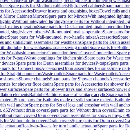
 bowl shape
For lay-on washbasins, rectangular
For countertop washbas
inets
Spare parts for Medium cabinets
High-level cabinets
Spare parts fo
ts for Accessories
Drawer inserts and organising boxes
Towel rails and
d Mirror Cabinets
Mirrors
Spare parts for Mirrors
With integrated lightin
lighting
Without integrated lighting
Spare parts for Without integrated li
ed, mains operation
Spare parts for Deck-mounted, mains operation
Dec
nted, single-lever mixers
Wall-mounted, mains operation
Spare parts fo
ixer
Spare parts for Wall-mounted, two-handle mixer
Accessories
Spare 
ces and sinks
Drain assemblies for washbasins
Spare parts for Drain asse
with dip tube, for washbasins, space-saving model
Spare parts for Bottle
 for Washbasin connectors
Connection bends
Covers
Connections
Spare p
rts for P-traps
Waste couplings for kitchen sink
Spare parts for Waste co
r devices
Spare parts for Drain assemblies for devices
P-traps
Spare parts 
 parts for Connections
Accessories
Drain assemblies for sinks
Spare part
 for Straight connectors
Waste outlets
Spare parts for Waste outlets
Access
for showers
Shower channels
Spare parts for Shower channels
Accessorie
ories for shower floor drains
Spare parts for Accessories for shower flo
wer surfaces
Spare parts for Shower trays and shower surfaces
Shower su
allation elements
Bathtubs
Bathtubs made of sanitary acrylic
Spare parts f
 material
Spare parts for Bathtubs made of solid surface material
Bathtubs
with wall anchor
Spare parts for Set of legs and crossbar with wall ancho
s, d52
Without drain covers
Spare parts for Without drain covers
Drain co
Without drain covers
Drain covers
Drain assemblies for shower trays, d9
ts for Without drain covers
Drain covers
Spare parts for Drain covers
Dra
le actuation
Ready-to-fit-sets for turn handle actuation
Spare parts for Re