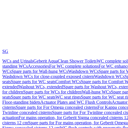
SG
WCs and Urinals
Geberit AquaClean Shower Toilets
WC complete sol
standing WCs
Accessories
For WC complete solutions
For WC enhance
WCs
Spare parts for Wall-hung WCs
Washdown WCs
Spare parts fo
Washdown WCs for close-coupled exposed cistern
Washdown WCs
S
seats
Spare parts for WC seats
Comfort WCs
Spare parts for Comfort 
extended
Washout WCs, extended
Spare parts for Washout WCs, exte
for children
Spare parts for WCs for children
Wall-hung WCs
Spare pa
seats
Spare parts for WC seats
WC seat rings
Spare parts for WC seat r
Floor-standing bidets
Actuator Plates and WC Flush Controls
Actuator 
cisterns
Spare parts for For Omega concealed cisterns
For Kappa concea
Twinline concealed cisterns
Spare parts for For Twinline concealed cis
actuation
For mains operation, for Geberit Sigma concealed cisterns 1
cisterns 12 cm
Spare parts for For mains operation, for Geberit Omega
Sigma concealed cisterns 12 cm
WC flush controls with pneumatic flu