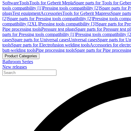
Software
Tools
Tools for Geberit Mepla
Spare parts for Tools for Gebe
tools compatibility [1]
Pressing tools compatibility [2]
Spare parts for P
plugs
Test equipment
Accessories
Tools for Geberit Mapress
Spare part
[2]
Spare parts for Pressing tools compatibility [2]
Pressing tools compati
compatibility [2XL]
Pressing tools compatibility [3]
Spare parts for Pre
Pipe processing tools
Pressure test plugs
Spare parts for Pressure test p
parts for Pressing tools compatibility [1]
Pressing tools compatibility [2
cases
Spare parts for Universal cases
Universal cases
Spare parts for Un
tools
Spare parts for Electrofusion welding tools
Accessories for electr
butt-welding tools
Pipe processing tools
Spare parts for Pipe processing
Product Categories
Bathroom Series
New releases