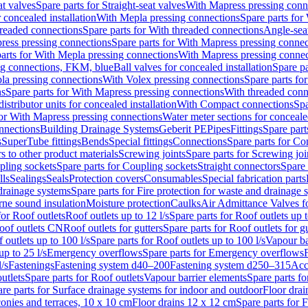
at valves
Spare parts for Straight-seat valves
With Mapress pressing conn
r concealed installation
With Mepla pressing connections
Spare parts for
readed connections
Spare parts for With threaded connections
Angle-sea
ress pressing connections
Spare parts for With Mapress pressing connec
arts for With Mepla pressing connections
With Mapress pressing connec
ng connections, FKM, blue
Ball valves for concealed installation
Spare pa
la pressing connections
With Volex pressing connections
Spare parts fo
ns
Spare parts for With Mapress pressing connections
With threaded conn
istributor units for concealed installation
With Compact connections
Spa
for With Mapress pressing connections
Water meter sections for concealed
onnections
Building Drainage Systems
Geberit PE
Pipes
Fittings
Spare parts
s
SuperTube fittings
Bends
Special fittings
Connections
Spare parts for Co
s to other product materials
Screwing joints
Spare parts for Screwing joi
pling sockets
Spare parts for Coupling sockets
Straight connectors
Spare 
lls
Sealings
Seals
Protection covers
Consumables
Special fabrication parts
 drainage systems
Spare parts for Fire protection for waste and drainage 
rne sound insulation
Moisture protection
Caulks
Air Admittance Valves f
for Roof outlets
Roof outlets up to 12 l/s
Spare parts for Roof outlets up t
oof outlets CN
Roof outlets for gutters
Spare parts for Roof outlets for gu
 outlets up to 100 l/s
Spare parts for Roof outlets up to 100 l/s
Vapour ba
up to 25 l/s
Emergency overflows
Spare parts for Emergency overflows
F
l/s
Fastenings
Fastening system d40–200
Fastening system d250–315
Acc
utlets
Spare parts for Roof outlets
Vapour barrier elements
Spare parts fo
re parts for Surface drainage systems for indoor and outdoor
Floor drai
conies and terraces, 10 x 10 cm
Floor drains 12 x 12 cm
Spare parts for 