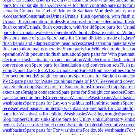
parts for For single flush
Accessories for flush controls
Spare parts for 
actuation
Connections
Geberit Monolith Sanitary Modules
Sanitary mo
Accessories
Consumables
Urinals
Urinals, flush operation, with flush r
Urinals, flush operation, rimless
For exposed or concealed urinal flush
flush control
Urinals, flush operation, with/for lid
Spare parts for Urinal
parts for Urinals, waterless operation
Without lid
Spare parts for Withou
divisions made of glass
Spare parts for Urinal divisions made of glass
A
flush bends and adapters
Spray head accessories
Fastening material
Was
flush actuation, mains operation
Spare parts for With electronic flush 
operation
With pneumatic flush actuation
Spare parts for With pneumati
electronic flush actuation, mains operation
With electronic flush actuat
conversion sets
Spare parts for Installation and conversion sets
Flush pi
Fittings and Traps for WCs, Urinals and Bidets
Drain assemblies for 
Connection bends
Straight connectors
Spare parts for Straight connecto
PVC
Spare parts for Waste couplings made of PVC
Sleeves and cover
traps
Suction traps
Spare parts for Suction traps
Concealed traps
Spare p
extensions
Straight connectors
Spare parts for Straight connectors
Conne
traps
Connection bends
Covers
Seals
Washplace
Washbasins
Washbasins
washbasins
Spare parts for Lay-on washbasins
Handrinse basins
Spare 
recessed washbasins
Countertop washbasins
Spare parts for Countert
parts for Washbasins for children
Washbasins
Washing troughs
Spare pa
Slop hoppers
Utility sinks
Spare parts for Utility sinks
Laboratory sinks
pedestals
Accessories
Outlet covers
Fastening material
Decorative cover
washbasins
Spare parts for For washbasins
For double washbasins
For 