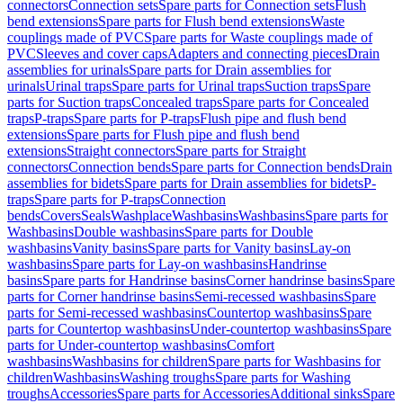
connectors
Connection sets
Spare parts for Connection sets
Flush
bend extensions
Spare parts for Flush bend extensions
Waste
couplings made of PVC
Spare parts for Waste couplings made of
PVC
Sleeves and cover caps
Adapters and connecting pieces
Drain
assemblies for urinals
Spare parts for Drain assemblies for
urinals
Urinal traps
Spare parts for Urinal traps
Suction traps
Spare
parts for Suction traps
Concealed traps
Spare parts for Concealed
traps
P-traps
Spare parts for P-traps
Flush pipe and flush bend
extensions
Spare parts for Flush pipe and flush bend
extensions
Straight connectors
Spare parts for Straight
connectors
Connection bends
Spare parts for Connection bends
Drain
assemblies for bidets
Spare parts for Drain assemblies for bidets
P-
traps
Spare parts for P-traps
Connection
bends
Covers
Seals
Washplace
Washbasins
Washbasins
Spare parts for
Washbasins
Double washbasins
Spare parts for Double
washbasins
Vanity basins
Spare parts for Vanity basins
Lay-on
washbasins
Spare parts for Lay-on washbasins
Handrinse
basins
Spare parts for Handrinse basins
Corner handrinse basins
Spare
parts for Corner handrinse basins
Semi-recessed washbasins
Spare
parts for Semi-recessed washbasins
Countertop washbasins
Spare
parts for Countertop washbasins
Under-countertop washbasins
Spare
parts for Under-countertop washbasins
Comfort
washbasins
Washbasins for children
Spare parts for Washbasins for
children
Washbasins
Washing troughs
Spare parts for Washing
troughs
Accessories
Spare parts for Accessories
Additional sinks
Spare