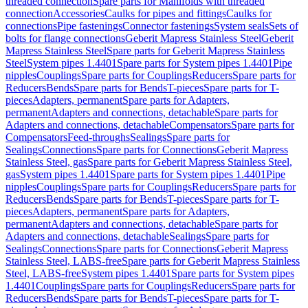
threaded connection
Spare parts for Manifolds with threaded
connection
Accessories
Caulks for pipes and fittings
Caulks for
connections
Pipe fastenings
Connector fastenings
System seals
Sets of
bolts for flange connections
Geberit Mapress Stainless Steel
Geberit
Mapress Stainless Steel
Spare parts for Geberit Mapress Stainless
Steel
System pipes 1.4401
Spare parts for System pipes 1.4401
Pipe
nipples
Couplings
Spare parts for Couplings
Reducers
Spare parts for
Reducers
Bends
Spare parts for Bends
T-pieces
Spare parts for T-
pieces
Adapters, permanent
Spare parts for Adapters,
permanent
Adapters and connections, detachable
Spare parts for
Adapters and connections, detachable
Compensators
Spare parts for
Compensators
Feed-throughs
Sealings
Spare parts for
Sealings
Connections
Spare parts for Connections
Geberit Mapress
Stainless Steel, gas
Spare parts for Geberit Mapress Stainless Steel,
gas
System pipes 1.4401
Spare parts for System pipes 1.4401
Pipe
nipples
Couplings
Spare parts for Couplings
Reducers
Spare parts for
Reducers
Bends
Spare parts for Bends
T-pieces
Spare parts for T-
pieces
Adapters, permanent
Spare parts for Adapters,
permanent
Adapters and connections, detachable
Spare parts for
Adapters and connections, detachable
Sealings
Spare parts for
Sealings
Connections
Spare parts for Connections
Geberit Mapress
Stainless Steel, LABS-free
Spare parts for Geberit Mapress Stainless
Steel, LABS-free
System pipes 1.4401
Spare parts for System pipes
1.4401
Couplings
Spare parts for Couplings
Reducers
Spare parts for
Reducers
Bends
Spare parts for Bends
T-pieces
Spare parts for T-