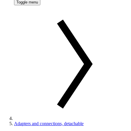
Toggle menu
Adapters and connections, detachable