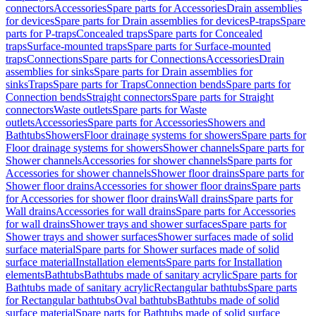
connectors
Accessories
Spare parts for Accessories
Drain assemblies
for devices
Spare parts for Drain assemblies for devices
P-traps
Spare
parts for P-traps
Concealed traps
Spare parts for Concealed
traps
Surface-mounted traps
Spare parts for Surface-mounted
traps
Connections
Spare parts for Connections
Accessories
Drain
assemblies for sinks
Spare parts for Drain assemblies for
sinks
Traps
Spare parts for Traps
Connection bends
Spare parts for
Connection bends
Straight connectors
Spare parts for Straight
connectors
Waste outlets
Spare parts for Waste
outlets
Accessories
Spare parts for Accessories
Showers and
Bathtubs
Showers
Floor drainage systems for showers
Spare parts for
Floor drainage systems for showers
Shower channels
Spare parts for
Shower channels
Accessories for shower channels
Spare parts for
Accessories for shower channels
Shower floor drains
Spare parts for
Shower floor drains
Accessories for shower floor drains
Spare parts
for Accessories for shower floor drains
Wall drains
Spare parts for
Wall drains
Accessories for wall drains
Spare parts for Accessories
for wall drains
Shower trays and shower surfaces
Spare parts for
Shower trays and shower surfaces
Shower surfaces made of solid
surface material
Spare parts for Shower surfaces made of solid
surface material
Installation elements
Spare parts for Installation
elements
Bathtubs
Bathtubs made of sanitary acrylic
Spare parts for
Bathtubs made of sanitary acrylic
Rectangular bathtubs
Spare parts
for Rectangular bathtubs
Oval bathtubs
Bathtubs made of solid
surface material
Spare parts for Bathtubs made of solid surface