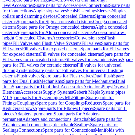
level
Accessories
Spare parts for Accessories
Connections
Spare parts
for Connections
Angle stop valves
Seals
Fastenings
Sleeves
Nipples,
collars and damming devices
Concealed Cisterns
Sigma concealed
cisterns
Spare parts for Sigma concealed cisterns
Omega concealed
cisterns
Spare parts for Omega concealed cisterns
Alpha concealed
cisterns
Spare parts for Alpha concealed cisterns
Accessories
Low-
height Concealed Cisterns
Accessories
Conversion sets
Flush
pipes
Fill Valves and Flush Valve Systems
Fill valves
Spare parts for
Fill valves
Fill valves for exposed cisterns
Spare parts for Fill valves
for exposed cisterns
Fill valves for concealed cisterns
Spare parts for
Fill valves for concealed cisterns
Fill valves for ceramic cisterns
Spare
parts for Fill valves for ceramic cisterns
Fill valves for universal
flushing cisterns
Spare parts for Fill valves for universal flushing
cisterns
Flush valves
Spare parts for Flush valves
Dual flush
Spare
parts for Dual flush
Mechanisms
Spare parts for Mechanisms
Dual
flush
Spare parts for Dual flush
Accessories
Actuators
Plugs
Drywall
Elements
Accessories
Supply Systems
Geberit Mepla
System pipes
ML
Spare parts for System pipes ML
Fittings
Spare parts for
Fittings
Couplings
Spare parts for Couplings
Reducers
Spare parts for
Reducers
Elbows
Spare parts for Elbows
T-pieces
Spare parts for T-
pieces
Adapters, permanent
Spare parts for Adapters,
permanent
Adapters and connections, detachable
Spare parts for
Adapters and connections, detachable
Sealings
Spare parts for
Sealings
Connections
Spare parts for Connections
Manifolds with