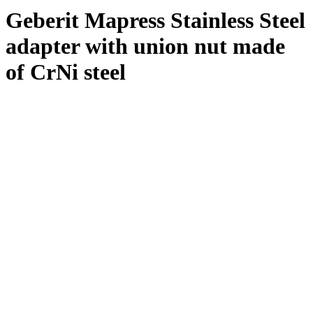
Geberit Mapress Stainless Steel
adapter with union nut made
of CrNi steel