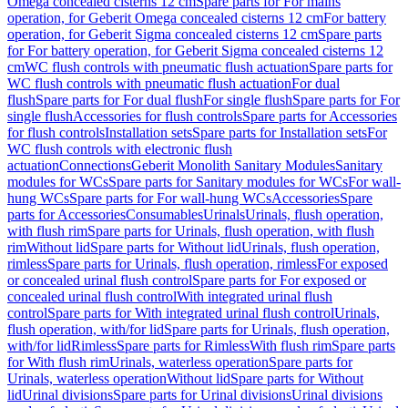
Omega concealed cisterns 12 cm
Spare parts for For mains
operation, for Geberit Omega concealed cisterns 12 cm
For battery
operation, for Geberit Sigma concealed cisterns 12 cm
Spare parts
for For battery operation, for Geberit Sigma concealed cisterns 12
cm
WC flush controls with pneumatic flush actuation
Spare parts for
WC flush controls with pneumatic flush actuation
For dual
flush
Spare parts for For dual flush
For single flush
Spare parts for For
single flush
Accessories for flush controls
Spare parts for Accessories
for flush controls
Installation sets
Spare parts for Installation sets
For
WC flush controls with electronic flush
actuation
Connections
Geberit Monolith Sanitary Modules
Sanitary
modules for WCs
Spare parts for Sanitary modules for WCs
For wall-
hung WCs
Spare parts for For wall-hung WCs
Accessories
Spare
parts for Accessories
Consumables
Urinals
Urinals, flush operation,
with flush rim
Spare parts for Urinals, flush operation, with flush
rim
Without lid
Spare parts for Without lid
Urinals, flush operation,
rimless
Spare parts for Urinals, flush operation, rimless
For exposed
or concealed urinal flush control
Spare parts for For exposed or
concealed urinal flush control
With integrated urinal flush
control
Spare parts for With integrated urinal flush control
Urinals,
flush operation, with/for lid
Spare parts for Urinals, flush operation,
with/for lid
Rimless
Spare parts for Rimless
With flush rim
Spare parts
for With flush rim
Urinals, waterless operation
Spare parts for
Urinals, waterless operation
Without lid
Spare parts for Without
lid
Urinal divisions
Spare parts for Urinal divisions
Urinal divisions