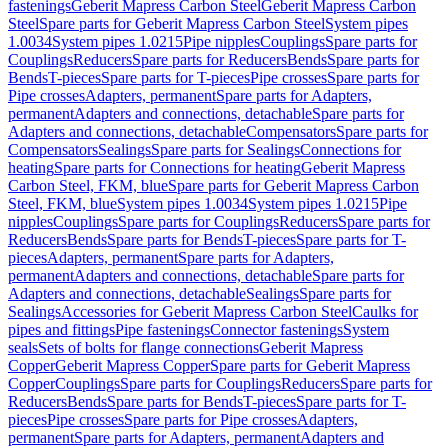
fastenings
Geberit Mapress Carbon Steel
Geberit Mapress Carbon
Steel
Spare parts for Geberit Mapress Carbon Steel
System pipes
1.0034
System pipes 1.0215
Pipe nipples
Couplings
Spare parts for
Couplings
Reducers
Spare parts for Reducers
Bends
Spare parts for
Bends
T-pieces
Spare parts for T-pieces
Pipe crosses
Spare parts for
Pipe crosses
Adapters, permanent
Spare parts for Adapters,
permanent
Adapters and connections, detachable
Spare parts for
Adapters and connections, detachable
Compensators
Spare parts for
Compensators
Sealings
Spare parts for Sealings
Connections for
heating
Spare parts for Connections for heating
Geberit Mapress
Carbon Steel, FKM, blue
Spare parts for Geberit Mapress Carbon
Steel, FKM, blue
System pipes 1.0034
System pipes 1.0215
Pipe
nipples
Couplings
Spare parts for Couplings
Reducers
Spare parts for
Reducers
Bends
Spare parts for Bends
T-pieces
Spare parts for T-
pieces
Adapters, permanent
Spare parts for Adapters,
permanent
Adapters and connections, detachable
Spare parts for
Adapters and connections, detachable
Sealings
Spare parts for
Sealings
Accessories for Geberit Mapress Carbon Steel
Caulks for
pipes and fittings
Pipe fastenings
Connector fastenings
System
seals
Sets of bolts for flange connections
Geberit Mapress
Copper
Geberit Mapress Copper
Spare parts for Geberit Mapress
Copper
Couplings
Spare parts for Couplings
Reducers
Spare parts for
Reducers
Bends
Spare parts for Bends
T-pieces
Spare parts for T-
pieces
Pipe crosses
Spare parts for Pipe crosses
Adapters,
permanent
Spare parts for Adapters, permanent
Adapters and