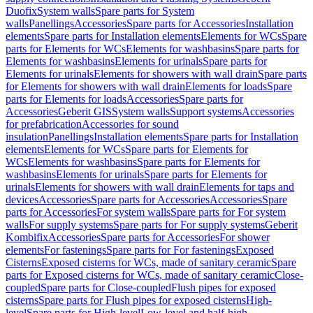
Duofix
System walls
Spare parts for System
walls
Panellings
Accessories
Spare parts for Accessories
Installation
elements
Spare parts for Installation elements
Elements for WCs
Spare
parts for Elements for WCs
Elements for washbasins
Spare parts for
Elements for washbasins
Elements for urinals
Spare parts for
Elements for urinals
Elements for showers with wall drain
Spare parts
for Elements for showers with wall drain
Elements for loads
Spare
parts for Elements for loads
Accessories
Spare parts for
Accessories
Geberit GIS
System walls
Support systems
Accessories
for prefabrication
Accessories for sound
insulation
Panellings
Installation elements
Spare parts for Installation
elements
Elements for WCs
Spare parts for Elements for
WCs
Elements for washbasins
Spare parts for Elements for
washbasins
Elements for urinals
Spare parts for Elements for
urinals
Elements for showers with wall drain
Elements for taps and
devices
Accessories
Spare parts for Accessories
Accessories
Spare
parts for Accessories
For system walls
Spare parts for For system
walls
For supply systems
Spare parts for For supply systems
Geberit
Kombifix
Accessories
Spare parts for Accessories
For shower
elements
For fastenings
Spare parts for For fastenings
Exposed
Cisterns
Exposed cisterns for WCs, made of sanitary ceramic
Spare
parts for Exposed cisterns for WCs, made of sanitary ceramic
Close-
coupled
Spare parts for Close-coupled
Flush pipes for exposed
cisterns
Spare parts for Flush pipes for exposed cisterns
High-
level
Spare parts for High-level
Low-level and half-high