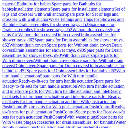
material
Bathtubs for babies
Spare parts for Bathtubs for
babies
Installation elements
Spare parts for Installation elements
Set of
legs and crossbar with wall anchor
Spare parts for Set of legs and
crossbar with wall anchor
Waste Fittings and Traps for Showers and
Bathtubs
Drain assemblies for shower trays, d52
Spare parts for
Drain assemblies for shower trays, d52
Without drain covers
Spare
parts for Without drain covers
Drain covers
Drain assemblies for
shower trays, d62
Spare parts for Drain assemblies for shower trays,
d62
Without drain covers
Spare parts for Without drain covers
Drain
covers
Drain assemblies for shower trays, d90
Spare parts for Drain
assemblies for shower trays, d90
With drain covers
Spare parts for
With drain covers
Without drain covers
Spare parts for Without drain
covers
Drain covers
Spare parts for Drain covers
Drain assemblies for
bathtubs, d52
Spare parts for Drain assemblies for bathtubs, d52
With
turn handle actuation
Spare parts for With turn handle
actuation
Ready-to-fit-sets for turn handle actuation
Spare parts for
Ready-to-fit-sets for turn handle actuation
With turn handle actuation
and inlet
Spare parts for With turn handle actuation and inlet
Ready-
to-fit-sets for turn handle actuation and inlet
Spare parts for Ready-
to-fit-sets for turn handle actuation and inlet
With push actuation
PushControl
Spare parts for With push actuation PushControl
Ready-
to-fit sets for push actuation PushControl
Spare parts for Ready-to-fit
sets for push actuation PushControl
With waste plugs
Spare parts for
With waste plugs
Accessories for drain assemblies, for bathtubs
Water
supply connections
Installation and Flushing Systems
Geberit