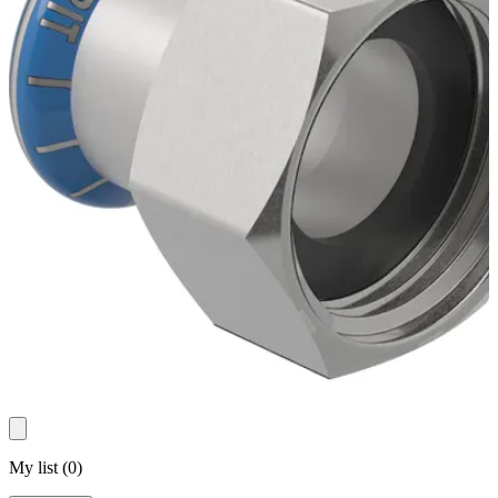
My list
(
0
)