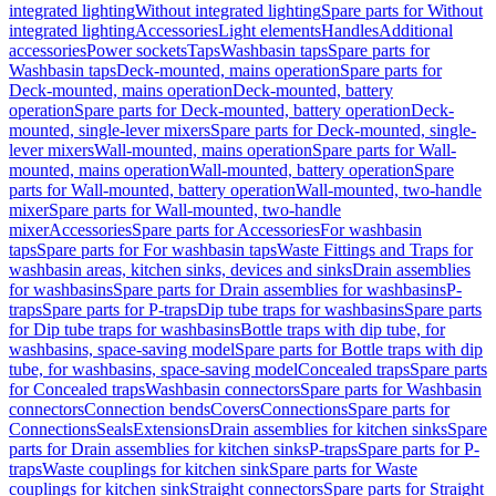
integrated lighting
Without integrated lighting
Spare parts for Without
integrated lighting
Accessories
Light elements
Handles
Additional
accessories
Power sockets
Taps
Washbasin taps
Spare parts for
Washbasin taps
Deck-mounted, mains operation
Spare parts for
Deck-mounted, mains operation
Deck-mounted, battery
operation
Spare parts for Deck-mounted, battery operation
Deck-
mounted, single-lever mixers
Spare parts for Deck-mounted, single-
lever mixers
Wall-mounted, mains operation
Spare parts for Wall-
mounted, mains operation
Wall-mounted, battery operation
Spare
parts for Wall-mounted, battery operation
Wall-mounted, two-handle
mixer
Spare parts for Wall-mounted, two-handle
mixer
Accessories
Spare parts for Accessories
For washbasin
taps
Spare parts for For washbasin taps
Waste Fittings and Traps for
washbasin areas, kitchen sinks, devices and sinks
Drain assemblies
for washbasins
Spare parts for Drain assemblies for washbasins
P-
traps
Spare parts for P-traps
Dip tube traps for washbasins
Spare parts
for Dip tube traps for washbasins
Bottle traps with dip tube, for
washbasins, space-saving model
Spare parts for Bottle traps with dip
tube, for washbasins, space-saving model
Concealed traps
Spare parts
for Concealed traps
Washbasin connectors
Spare parts for Washbasin
connectors
Connection bends
Covers
Connections
Spare parts for
Connections
Seals
Extensions
Drain assemblies for kitchen sinks
Spare
parts for Drain assemblies for kitchen sinks
P-traps
Spare parts for P-
traps
Waste couplings for kitchen sink
Spare parts for Waste
couplings for kitchen sink
Straight connectors
Spare parts for Straight