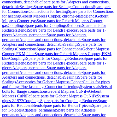
connections, detachable
Spare parts for Adapters and connections,
detachable
Sealings
Spare parts for Sealings
Connections
Spare parts
for Connections
Connections for heating
Spare parts for Connections
for heating
Geberit Mapress Copper, chrome-plated
Bends
Geberit
Mapress Copper, gas
Spare parts for Geberit Mapress Copper,
gas
Couplings
Spare parts for Couplings
Reducers
Spare parts for
Reducers
Bends
Spare parts for Bends
T-pieces
Spare parts for T-
pieces
Adapters, permanent
Spare parts for Adapters,
permanent
Adapters and connections, detachable
Spare parts for
Adapters and connections, detachable
Sealings
Spare parts for
Sealings
Connections
Spare parts for Connections
Geberit Mapress
Copper, FKM, blue
Spare parts for Geberit Mapress Copper, FKM,
blue
Couplings
Spare parts for Couplings
Reducers
Spare parts for
Reducers
Bends
Spare parts for Bends
T-pieces
Spare parts for T-
pieces
Adapters, permanent
Spare parts for Adapters,
permanent
Adapters and connections, detachable
Spare parts for
Adapters and connections, detachable
Sealings
Spare parts for
Sealings
Accessories for Geberit Mapress Copper
Caulks for pipes
and fittings
Pipe fastenings
Connector fastenings
System seals
Sets of
bolts for flange connections
Geberit Mapress CuNiFe
Geberit
Mapress CuNiFe
Spare parts for Geberit Mapress CuNiFe
System
pipes 2.1972
Couplings
Spare parts for Couplings
Reducers
Spare
parts for Reducers
Bends
Spare parts for Bends
T-pieces
Spare parts
for T-pieces
Adapters, permanent
Spare parts for Adapters,
permanent
Adapters and connections, detachable
Spare parts for