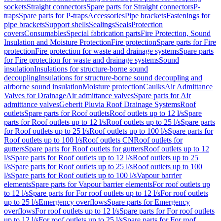
sockets
Straight connectors
Spare parts for Straight connectors
P-
traps
Spare parts for P-traps
Accessories
Pipe brackets
Fastenings for
pipe brackets
Support shells
Sealings
Seals
Protection
covers
Consumables
Special fabrication parts
Fire Protection, Sound
Insulation and Moisture Protection
Fire protection
Spare parts for Fire
protection
Fire protection for waste and drainage systems
Spare parts
for Fire protection for waste and drainage systems
Sound
insulation
Insulations for structure-borne sound
decoupling
Insulations for structure-borne sound decoupling and
airborne sound insulation
Moisture protection
Caulks
Air Admittance
Valves for Drainage
Air admittance valves
Spare parts for Air
admittance valves
Geberit Pluvia Roof Drainage Systems
Roof
outlets
Spare parts for Roof outlets
Roof outlets up to 12 l/s
Spare
parts for Roof outlets up to 12 l/s
Roof outlets up to 25 l/s
Spare parts
for Roof outlets up to 25 l/s
Roof outlets up to 100 l/s
Spare parts for
Roof outlets up to 100 l/s
Roof outlets CN
Roof outlets for
gutters
Spare parts for Roof outlets for gutters
Roof outlets up to 12
l/s
Spare parts for Roof outlets up to 12 l/s
Roof outlets up to 25
l/s
Spare parts for Roof outlets up to 25 l/s
Roof outlets up to 100
l/s
Spare parts for Roof outlets up to 100 l/s
Vapour barrier
elements
Spare parts for Vapour barrier elements
For roof outlets up
to 12 l/s
Spare parts for For roof outlets up to 12 l/s
For roof outlets
up to 25 l/s
Emergency overflows
Spare parts for Emergency
overflows
For roof outlets up to 12 l/s
Spare parts for For roof outlets
up to 12 l/s
For roof outlets up to 25 l/s
Spare parts for For roof