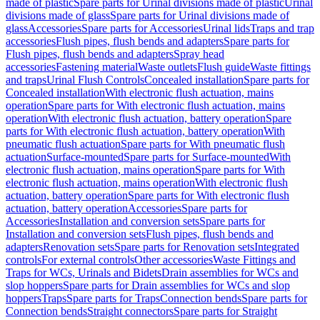
made of plastic
Spare parts for Urinal divisions made of plastic
Urinal
divisions made of glass
Spare parts for Urinal divisions made of
glass
Accessories
Spare parts for Accessories
Urinal lids
Traps and trap
accessories
Flush pipes, flush bends and adapters
Spare parts for
Flush pipes, flush bends and adapters
Spray head
accessories
Fastening material
Waste outlets
Flush guide
Waste fittings
and traps
Urinal Flush Controls
Concealed installation
Spare parts for
Concealed installation
With electronic flush actuation, mains
operation
Spare parts for With electronic flush actuation, mains
operation
With electronic flush actuation, battery operation
Spare
parts for With electronic flush actuation, battery operation
With
pneumatic flush actuation
Spare parts for With pneumatic flush
actuation
Surface-mounted
Spare parts for Surface-mounted
With
electronic flush actuation, mains operation
Spare parts for With
electronic flush actuation, mains operation
With electronic flush
actuation, battery operation
Spare parts for With electronic flush
actuation, battery operation
Accessories
Spare parts for
Accessories
Installation and conversion sets
Spare parts for
Installation and conversion sets
Flush pipes, flush bends and
adapters
Renovation sets
Spare parts for Renovation sets
Integrated
controls
For external controls
Other accessories
Waste Fittings and
Traps for WCs, Urinals and Bidets
Drain assemblies for WCs and
slop hoppers
Spare parts for Drain assemblies for WCs and slop
hoppers
Traps
Spare parts for Traps
Connection bends
Spare parts for
Connection bends
Straight connectors
Spare parts for Straight