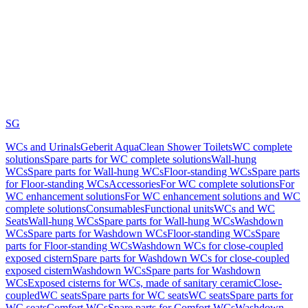
SG
WCs and Urinals
Geberit AquaClean Shower Toilets
WC complete
solutions
Spare parts for WC complete solutions
Wall-hung
WCs
Spare parts for Wall-hung WCs
Floor-standing WCs
Spare parts
for Floor-standing WCs
Accessories
For WC complete solutions
For
WC enhancement solutions
For WC enhancement solutions and WC
complete solutions
Consumables
Functional units
WCs and WC
Seats
Wall-hung WCs
Spare parts for Wall-hung WCs
Washdown
WCs
Spare parts for Washdown WCs
Floor-standing WCs
Spare
parts for Floor-standing WCs
Washdown WCs for close-coupled
exposed cistern
Spare parts for Washdown WCs for close-coupled
exposed cistern
Washdown WCs
Spare parts for Washdown
WCs
Exposed cisterns for WCs, made of sanitary ceramic
Close-
coupled
WC seats
Spare parts for WC seats
WC seats
Spare parts for
WC seats
Comfort WCs
Spare parts for Comfort WCs
Washdown