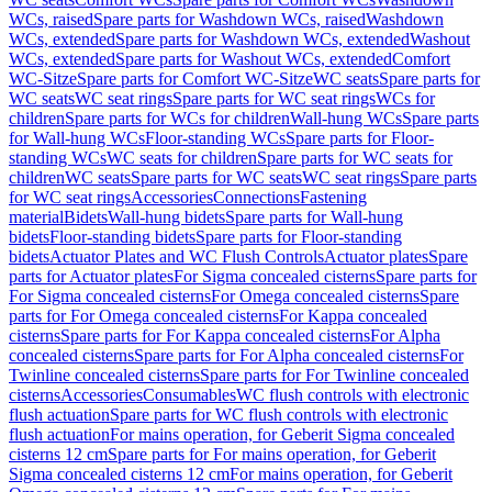
WCs, raised
Spare parts for Washdown WCs, raised
Washdown
WCs, extended
Spare parts for Washdown WCs, extended
Washout
WCs, extended
Spare parts for Washout WCs, extended
Comfort
WC-Sitze
Spare parts for Comfort WC-Sitze
WC seats
Spare parts for
WC seats
WC seat rings
Spare parts for WC seat rings
WCs for
children
Spare parts for WCs for children
Wall-hung WCs
Spare parts
for Wall-hung WCs
Floor-standing WCs
Spare parts for Floor-
standing WCs
WC seats for children
Spare parts for WC seats for
children
WC seats
Spare parts for WC seats
WC seat rings
Spare parts
for WC seat rings
Accessories
Connections
Fastening
material
Bidets
Wall-hung bidets
Spare parts for Wall-hung
bidets
Floor-standing bidets
Spare parts for Floor-standing
bidets
Actuator Plates and WC Flush Controls
Actuator plates
Spare
parts for Actuator plates
For Sigma concealed cisterns
Spare parts for
For Sigma concealed cisterns
For Omega concealed cisterns
Spare
parts for For Omega concealed cisterns
For Kappa concealed
cisterns
Spare parts for For Kappa concealed cisterns
For Alpha
concealed cisterns
Spare parts for For Alpha concealed cisterns
For
Twinline concealed cisterns
Spare parts for For Twinline concealed
cisterns
Accessories
Consumables
WC flush controls with electronic
flush actuation
Spare parts for WC flush controls with electronic
flush actuation
For mains operation, for Geberit Sigma concealed
cisterns 12 cm
Spare parts for For mains operation, for Geberit
Sigma concealed cisterns 12 cm
For mains operation, for Geberit