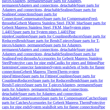
pieces
Adapters, permanent
Spare parts for Adapters,
permanent
Adapters and connections, detachable
Spare parts for
Adapters and connections, detachable
Sealings
Spare parts for
Sealings
Connections
Spare parts for
Connections
Compensators
Spare parts for Compensators
Feed-
throughs
Geberit Mapress Stainless Steel, FKM, blue
Spare parts for
Geberit Mapress Stainless Steel, FKM, blue
System pipes
1.4401
Spare parts for System pipes 1.4401
Pipe
nipples
Couplings
Spare parts for Couplings
Reducers
Spare parts for
Reducers
Bends
Spare parts for Bends
T-pieces
Spare parts for T-
pieces
Adapters, permanent
Spare parts for Adapters,
permanent
Adapters and connections, detachable
Spare parts for
Adapters and connections, detachable
Sealings
Spare parts for
Sealings
Feed-throughs
Accessories for Geberit Mapress Stainless
Steel
Protective caps for pipe ends
Caulks for pipes and fittings
Pipe
fastenings
Connector fastenings
System seals
Sets of bolts for flange
connections
Geberit Mapress Therm
Therm system
pipes
Fittings
Spare parts for Fittings
Couplings
Spare parts for
Couplings
Reducers
Spare parts for Reducers
Bends
Spare parts for
Bends
T-pieces
Spare parts for T-pieces
Adapters, permanent
Spare
parts for Adapters, permanent
Adapters and connections,
detachable
Spare parts for Adapters and connections,
detachable
Compensators
Spare parts for Compensators
Catches
Spare
parts for Catches
Accessories for Geberit Mapress Therm
Protective
caps for pipe ends
System seals
Bolt sets for flange connections
Pipe