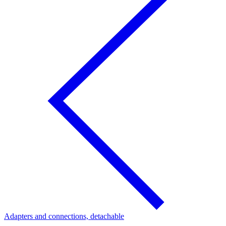
Adapters and connections, detachable