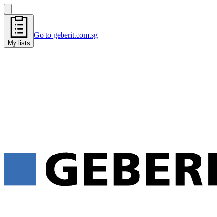
Go to geberit.com.sg
My lists