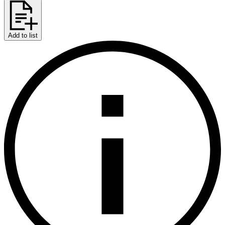
Add to list