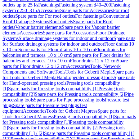
outlets up to 25 l/s
Fastenings
Fastening system d40–200
Fastening
system d250–315
Accessories
Spare parts for Accessories
For roof
outlets
Spare parts for For roof outlets
For fastenings
Conventional
Roof Drainage Systems
Roof outlets
Spare parts for Roof
outlets
Vapour barrier elements
Spare parts for Vapour barrier
elements
Accessories
Spare parts for Accessories
Floor Drainage
Systems
Surface drainage systems for indoor and outdoor
Spare parts
for Surface drainage systems for indoor and outdoor
Floor drains 10
x 10 cm
Spare parts for Floor drains 10 x 10 cm
Floor drains for
balconies and terraces, 10 x 10 cm
Spare parts for Floor drains for
balconies and terraces, 10 x 10 cm
Floor drains 12 x 12 cm
Spare
parts for Floor drains 12 x 12 cm
Accessories
Tools, Network
Components and Software
Tools
Tools for Geberit Mepla
Spare parts
for Tools for Geberit Mepla
Hand-operated pressing tools
Spare parts
for Hand-operated pressing tools
Pressing tools compatibility
[1]
Spare parts for Pressing tools compatibility [1]
Pressing tools
compatibility [2]
Spare parts for Pressing tools compatibility [2]
Pipe
processing tools
Spare parts for Pipe processing tools
Pressure test
plugs
Spare parts for Pressure test plugs
Test
equipment
Accessories
Tools for Geberit Mapress
Spare parts for
Tools for Geberit Mapress
Pressing tools compatibility [1]
Spare parts
for Pressing tools compatibility [1]
Pressing tools compatibility
[2]
Spare parts for Pressing tools compatibility [2]
Pressing tools
compatibility [1] / [2]
Spare parts for Pressing tools compatibility [1]
/ [2]
Pressing tools compatibility [2XL]
Spare parts for Pressing tools