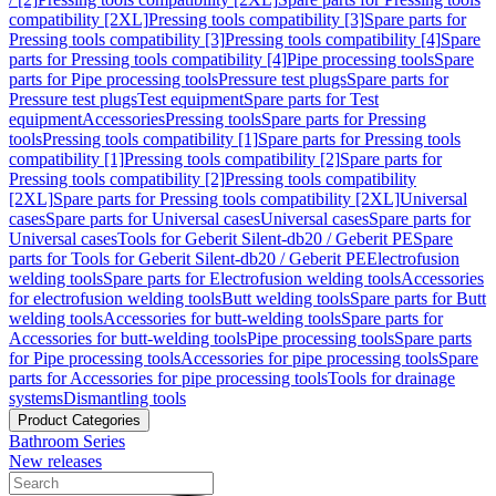
compatibility [2XL]
Pressing tools compatibility [3]
Spare parts for
Pressing tools compatibility [3]
Pressing tools compatibility [4]
Spare
parts for Pressing tools compatibility [4]
Pipe processing tools
Spare
parts for Pipe processing tools
Pressure test plugs
Spare parts for
Pressure test plugs
Test equipment
Spare parts for Test
equipment
Accessories
Pressing tools
Spare parts for Pressing
tools
Pressing tools compatibility [1]
Spare parts for Pressing tools
compatibility [1]
Pressing tools compatibility [2]
Spare parts for
Pressing tools compatibility [2]
Pressing tools compatibility
[2XL]
Spare parts for Pressing tools compatibility [2XL]
Universal
cases
Spare parts for Universal cases
Universal cases
Spare parts for
Universal cases
Tools for Geberit Silent-db20 / Geberit PE
Spare
parts for Tools for Geberit Silent-db20 / Geberit PE
Electrofusion
welding tools
Spare parts for Electrofusion welding tools
Accessories
for electrofusion welding tools
Butt welding tools
Spare parts for Butt
welding tools
Accessories for butt-welding tools
Spare parts for
Accessories for butt-welding tools
Pipe processing tools
Spare parts
for Pipe processing tools
Accessories for pipe processing tools
Spare
parts for Accessories for pipe processing tools
Tools for drainage
systems
Dismantling tools
Product Categories
Bathroom Series
New releases