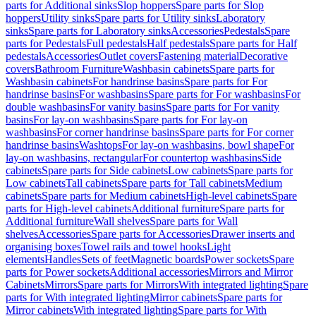
parts for Additional sinks
Slop hoppers
Spare parts for Slop
hoppers
Utility sinks
Spare parts for Utility sinks
Laboratory
sinks
Spare parts for Laboratory sinks
Accessories
Pedestals
Spare
parts for Pedestals
Full pedestals
Half pedestals
Spare parts for Half
pedestals
Accessories
Outlet covers
Fastening material
Decorative
covers
Bathroom Furniture
Washbasin cabinets
Spare parts for
Washbasin cabinets
For handrinse basins
Spare parts for For
handrinse basins
For washbasins
Spare parts for For washbasins
For
double washbasins
For vanity basins
Spare parts for For vanity
basins
For lay-on washbasins
Spare parts for For lay-on
washbasins
For corner handrinse basins
Spare parts for For corner
handrinse basins
Washtops
For lay-on washbasins, bowl shape
For
lay-on washbasins, rectangular
For countertop washbasins
Side
cabinets
Spare parts for Side cabinets
Low cabinets
Spare parts for
Low cabinets
Tall cabinets
Spare parts for Tall cabinets
Medium
cabinets
Spare parts for Medium cabinets
High-level cabinets
Spare
parts for High-level cabinets
Additional furniture
Spare parts for
Additional furniture
Wall shelves
Spare parts for Wall
shelves
Accessories
Spare parts for Accessories
Drawer inserts and
organising boxes
Towel rails and towel hooks
Light
elements
Handles
Sets of feet
Magnetic boards
Power sockets
Spare
parts for Power sockets
Additional accessories
Mirrors and Mirror
Cabinets
Mirrors
Spare parts for Mirrors
With integrated lighting
Spare
parts for With integrated lighting
Mirror cabinets
Spare parts for
Mirror cabinets
With integrated lighting
Spare parts for With