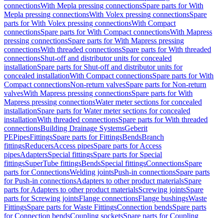
connections
With Mepla pressing connections
Spare parts for With
Mepla pressing connections
With Volex pressing connections
Spare
parts for With Volex pressing connections
With Compact
connections
Spare parts for With Compact connections
With Mapress
pressing connections
Spare parts for With Mapress pressing
connections
With threaded connections
Spare parts for With threaded
connections
Shut-off and distributor units for concealed
installation
Spare parts for Shut-off and distributor units for
concealed installation
With Compact connections
Spare parts for With
Compact connections
Non-return valves
Spare parts for Non-return
valves
With Mapress pressing connections
Spare parts for With
Mapress pressing connections
Water meter sections for concealed
installation
Spare parts for Water meter sections for concealed
installation
With threaded connections
Spare parts for With threaded
connections
Building Drainage Systems
Geberit
PE
Pipes
Fittings
Spare parts for Fittings
Bends
Branch
fittings
Reducers
Access pipes
Spare parts for Access
pipes
Adapters
Special fittings
Spare parts for Special
fittings
SuperTube fittings
Bends
Special fittings
Connections
Spare
parts for Connections
Welding joints
Push-in connections
Spare parts
for Push-in connections
Adapters to other product materials
Spare
parts for Adapters to other product materials
Screwing joints
Spare
parts for Screwing joints
Flange connections
Flange bushings
Waste
Fittings
Spare parts for Waste Fittings
Connection bends
Spare parts
for Connection bends
Coupling sockets
Spare parts for Coupling