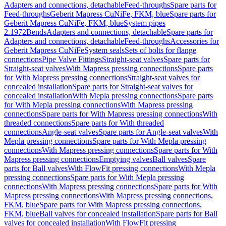
Adapters and connections, detachable
Feed-throughs
Spare parts for
Feed-throughs
Geberit Mapress CuNiFe, FKM, blue
Spare parts for
Geberit Mapress CuNiFe, FKM, blue
System pipes
2.1972
Bends
Adapters and connections, detachable
Spare parts for
Adapters and connections, detachable
Feed-throughs
Accessories for
Geberit Mapress CuNiFe
System seals
Sets of bolts for flange
connections
Pipe Valve Fittings
Straight-seat valves
Spare parts for
Straight-seat valves
With Mapress pressing connections
Spare parts
for With Mapress pressing connections
Straight-seat valves for
concealed installation
Spare parts for Straight-seat valves for
concealed installation
With Mepla pressing connections
Spare parts
for With Mepla pressing connections
With Mapress pressing
connections
Spare parts for With Mapress pressing connections
With
threaded connections
Spare parts for With threaded
connections
Angle-seat valves
Spare parts for Angle-seat valves
With
Mepla pressing connections
Spare parts for With Mepla pressing
connections
With Mapress pressing connections
Spare parts for With
Mapress pressing connections
Emptying valves
Ball valves
Spare
parts for Ball valves
With FlowFit pressing connections
With Mepla
pressing connections
Spare parts for With Mepla pressing
connections
With Mapress pressing connections
Spare parts for With
Mapress pressing connections
With Mapress pressing connections,
FKM, blue
Spare parts for With Mapress pressing connections,
FKM, blue
Ball valves for concealed installation
Spare parts for Ball
valves for concealed installation
With FlowFit pressing