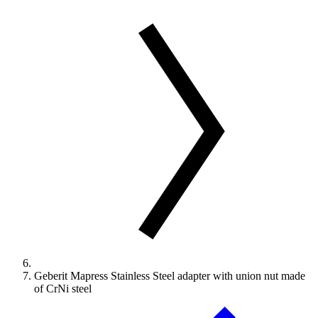
Geberit Mapress Stainless Steel adapter with union nut made
of CrNi steel