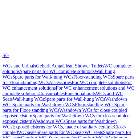
SG
WCs and Urinals
Geberit AquaClean Shower Toilets
WC complete
solutions
Spare parts for WC complete solutions
Wall-hung
WCs
Spare parts for Wall-hung WCs
Floor-standing WCs
Spare parts
for Floor-standing WCs
Accessories
For WC complete solutions
For
WC enhancement solutions
For WC enhancement solutions and WC
complete solutions
Consumables
Functional units
WCs and WC
Seats
Wall-hung WCs
Spare parts for Wall-hung WCs
Washdown
WCs
Spare parts for Washdown WCs
Floor-standing WCs
Spare
parts for Floor-standing WCs
Washdown WCs for close-coupled
exposed cistern
Spare parts for Washdown WCs for close-coupled
exposed cistern
Washdown WCs
Spare parts for Washdown
WCs
Exposed cisterns for WCs, made of sanitary ceramic
Close-
coupled
WC seats
Spare parts for WC seats
WC seats
Spare parts for
WC seats
Comfort WCs
Spare parts for Comfort WCs
Washdown