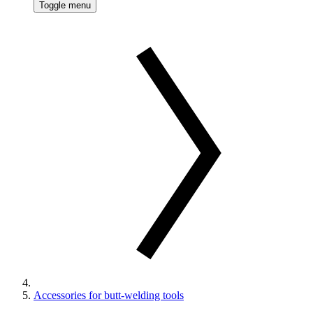
Toggle menu
Accessories for butt-welding tools