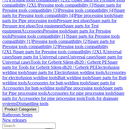
compatibility [2XL]
Pressing tools compatibility [3]
Spare parts for
Pressing tools compatibility [3]
Pressing tools compatibility [4]
Spare
parts for Pressing tools compatibility [4]
Pipe processing tools
Spare
parts for Pipe processing tools
Pressure test plugs
Spare parts for
Pressure test plugs
Test equipment
Spare parts for Test
equipment
Accessories
Pressing tools
Spare parts for Pressing
tools
Pressing tools compatibility [1]
Spare parts for Pressing tools
compatibility [1]
Pressing tools compatibility [2]
Spare parts for
Pressing tools compatibility [2]
Pressing tools compatibility
[2XL]
Spare parts for Pressing tools compatibility [2XL]
Universal
cases
Spare parts for Universal cases
Universal cases
Spare parts for
Universal cases
Tools for Geberit Silent-db20 / Geberit PE
Spare
parts for Tools for Geberit Silent-db20 / Geberit PE
Electrofusion
welding tools
Spare parts for Electrofusion welding tools
Accessories
for electrofusion welding tools
Butt welding tools
Spare parts for Butt
welding tools
Accessories for butt-welding tools
Spare parts for
Accessories for butt-welding tools
Pipe processing tools
Spare parts
for Pipe processing tools
Accessories for pipe processing tools
Spare
parts for Accessories for pipe processing tools
Tools for drainage
systems
Dismantling tools
Product Categories
Bathroom Series
New releases