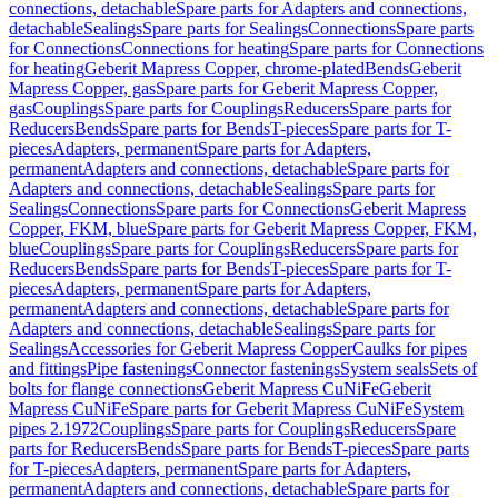
connections, detachable
Spare parts for Adapters and connections,
detachable
Sealings
Spare parts for Sealings
Connections
Spare parts
for Connections
Connections for heating
Spare parts for Connections
for heating
Geberit Mapress Copper, chrome-plated
Bends
Geberit
Mapress Copper, gas
Spare parts for Geberit Mapress Copper,
gas
Couplings
Spare parts for Couplings
Reducers
Spare parts for
Reducers
Bends
Spare parts for Bends
T-pieces
Spare parts for T-
pieces
Adapters, permanent
Spare parts for Adapters,
permanent
Adapters and connections, detachable
Spare parts for
Adapters and connections, detachable
Sealings
Spare parts for
Sealings
Connections
Spare parts for Connections
Geberit Mapress
Copper, FKM, blue
Spare parts for Geberit Mapress Copper, FKM,
blue
Couplings
Spare parts for Couplings
Reducers
Spare parts for
Reducers
Bends
Spare parts for Bends
T-pieces
Spare parts for T-
pieces
Adapters, permanent
Spare parts for Adapters,
permanent
Adapters and connections, detachable
Spare parts for
Adapters and connections, detachable
Sealings
Spare parts for
Sealings
Accessories for Geberit Mapress Copper
Caulks for pipes
and fittings
Pipe fastenings
Connector fastenings
System seals
Sets of
bolts for flange connections
Geberit Mapress CuNiFe
Geberit
Mapress CuNiFe
Spare parts for Geberit Mapress CuNiFe
System
pipes 2.1972
Couplings
Spare parts for Couplings
Reducers
Spare
parts for Reducers
Bends
Spare parts for Bends
T-pieces
Spare parts
for T-pieces
Adapters, permanent
Spare parts for Adapters,
permanent
Adapters and connections, detachable
Spare parts for