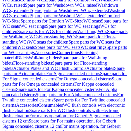
WCs, raised
Spare parts for Washdown WCs, raised
Washdown
WCs, extended
Spare parts for Washdown WCs, extended
Washout
WCs, extended
Spare parts for Washout WCs, extended
Comfort
WC-Sitze
Spare parts for Comfort WC-Sitze
WC seats
Spare parts for
WC seats
WC seat rings
Spare parts for WC seat rings
WCs for
children
Spare parts for WCs for children
Wall-hung WCs
Spare parts
for Wall-hung WCs
Floor-standing WCs
Spare parts for Floor-
standing WCs
WC seats for children
Spare parts for WC seats for
children
WC seats
Spare parts for WC seats
WC seat rings
Spare parts
for WC seat rings
Accessories
Connections
Fastening
material
Bidets
Wall-hung bidets
Spare parts for Wall-hung
bidets
Floor-standing bidets
Spare parts for Floor-standing
bidets
Actuator Plates and WC Flush Controls
Actuator plates
Spare
parts for Actuator plates
For Sigma concealed cisterns
Spare parts for
For Sigma concealed cisterns
For Omega concealed cisterns
Spare
parts for For Omega concealed cisterns
For Kappa concealed
cisterns
Spare parts for For Kappa concealed cisterns
For Alpha
concealed cisterns
Spare parts for For Alpha concealed cisterns
For
Twinline concealed cisterns
Spare parts for For Twinline concealed
cisterns
Accessories
Consumables
WC flush controls with electronic
flush actuation
Spare parts for WC flush controls with electronic
flush actuation
For mains operation, for Geberit Sigma concealed
cisterns 12 cm
Spare parts for For mains operation, for Geberit
Sigma concealed cisterns 12 cm
For mains operation, for Geberit