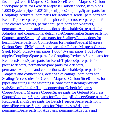
fastenings
Geberit Mapress Carbon Steel
Geberit Mapress Carbon
Steel
Spare parts for Geberit Mapress Carbon Steel
System pipes
1.0034
System pipes 1.0215
Pipe nipples
Couplings
Spare parts for
Couplings
Reducers
Spare parts for Reducers
Bends
Spare parts for
Bends
T-pieces
Spare parts for T-pieces
Pipe crosses
Spare parts for
Pipe crosses
Adapters, permanent
Spare parts for Adapters,
permanent
Adapters and connections, detachable
Spare parts for
Adapters and connections, detachable
Compensators
Spare parts for
Compensators
Sealings
Spare parts for Sealings
Connections for
heating
Spare parts for Connections for heating
Geberit Mapress
Carbon Steel, FKM, blue
Spare parts for Geberit Mapress Carbon
Steel, FKM, blue
System pipes 1.0034
System pipes 1.0215
Pipe
nipples
Couplings
Spare parts for Couplings
Reducers
Spare parts for
Reducers
Bends
Spare parts for Bends
T-pieces
Spare parts for T-
pieces
Adapters, permanent
Spare parts for Adapters,
permanent
Adapters and connections, detachable
Spare parts for
Adapters and connections, detachable
Sealings
Spare parts for
Sealings
Accessories for Geberit Mapress Carbon Steel
Caulks for
pipes and fittings
Pipe fastenings
Connector fastenings
System
seals
Sets of bolts for flange connections
Geberit Mapress
Copper
Geberit Mapress Copper
Spare parts for Geberit Mapress
Copper
Couplings
Spare parts for Couplings
Reducers
Spare parts for
Reducers
Bends
Spare parts for Bends
T-pieces
Spare parts for T-
pieces
Pipe crosses
Spare parts for Pipe crosses
Adapters,
permanent
Spare parts for Adapters, permanent
Adapters and