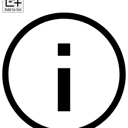
Add to list