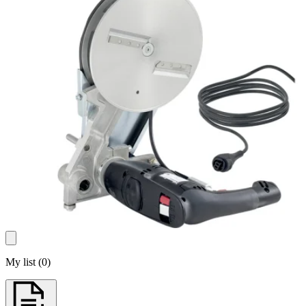
My list
(
0
)