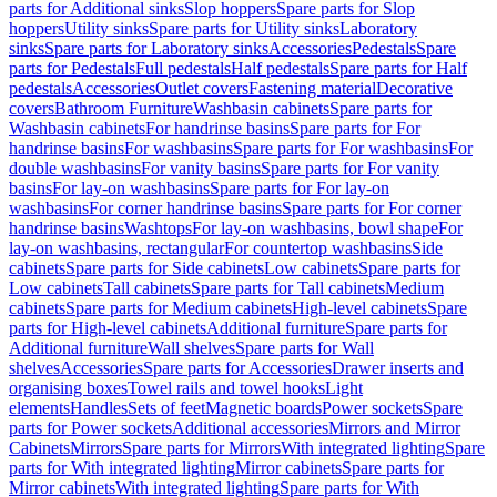
parts for Additional sinks
Slop hoppers
Spare parts for Slop
hoppers
Utility sinks
Spare parts for Utility sinks
Laboratory
sinks
Spare parts for Laboratory sinks
Accessories
Pedestals
Spare
parts for Pedestals
Full pedestals
Half pedestals
Spare parts for Half
pedestals
Accessories
Outlet covers
Fastening material
Decorative
covers
Bathroom Furniture
Washbasin cabinets
Spare parts for
Washbasin cabinets
For handrinse basins
Spare parts for For
handrinse basins
For washbasins
Spare parts for For washbasins
For
double washbasins
For vanity basins
Spare parts for For vanity
basins
For lay-on washbasins
Spare parts for For lay-on
washbasins
For corner handrinse basins
Spare parts for For corner
handrinse basins
Washtops
For lay-on washbasins, bowl shape
For
lay-on washbasins, rectangular
For countertop washbasins
Side
cabinets
Spare parts for Side cabinets
Low cabinets
Spare parts for
Low cabinets
Tall cabinets
Spare parts for Tall cabinets
Medium
cabinets
Spare parts for Medium cabinets
High-level cabinets
Spare
parts for High-level cabinets
Additional furniture
Spare parts for
Additional furniture
Wall shelves
Spare parts for Wall
shelves
Accessories
Spare parts for Accessories
Drawer inserts and
organising boxes
Towel rails and towel hooks
Light
elements
Handles
Sets of feet
Magnetic boards
Power sockets
Spare
parts for Power sockets
Additional accessories
Mirrors and Mirror
Cabinets
Mirrors
Spare parts for Mirrors
With integrated lighting
Spare
parts for With integrated lighting
Mirror cabinets
Spare parts for
Mirror cabinets
With integrated lighting
Spare parts for With