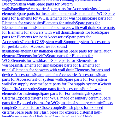
Duofix
System walls
Spare parts for System
walls
Panellings
Accessories
Spare parts for Accessories
Installation
elements
Spare parts for Installation elements
Elements for WCs
Spare
parts for Elements for WCs
Elements for washbasins
Spare parts for
Elements for washbasins
Elements for urinals
Spare parts for
Elements for urinals
Elements for showers with wall drain
Spare parts
for Elements for showers with wall drain
Elements for loads
Spare
parts for Elements for loads
Accessories
Spare parts for
Accessories
Geberit GIS
System walls
Support systems
Accessories
for prefabrication
Accessories for sound
insulation
Panellings
Installation elements
Spare parts for Installation
elements
Elements for WCs
Spare parts for Elements for
WCs
Elements for washbasins
Spare parts for Elements for
washbasins
Elements for urinals
Spare parts for Elements for
urinals
Elements for showers with wall drain
Elements for taps and
devices
Accessories
Spare parts for Accessories
Accessories
Spare
parts for Accessories
For system walls
Spare parts for For system
walls
For supply systems
Spare parts for For supply systems
Geberit
Kombifix
Accessories
Spare parts for Accessories
For shower
elements
For fastenings
Spare parts for For fastenings
Exposed
Cisterns
Exposed cisterns for WCs, made of sanitary ceramic
Spare
parts for Exposed cisterns for WCs, made of sanitary ceramic
Close-
coupled
Spare parts for Close-coupled
Flush pipes for exposed
cisterns
Spare parts for Flush pipes for exposed cisterns
High-
level
Spare parts for High-level
Low-level and half-high