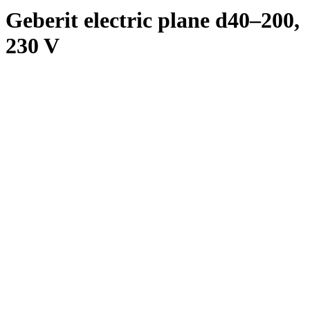
Geberit electric plane d40–200,
230 V