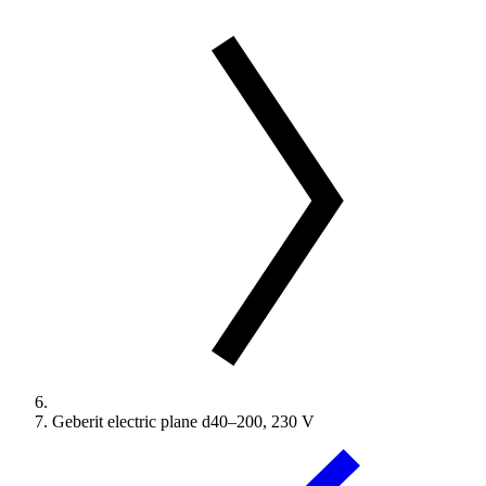
Geberit electric plane d40–200, 230 V