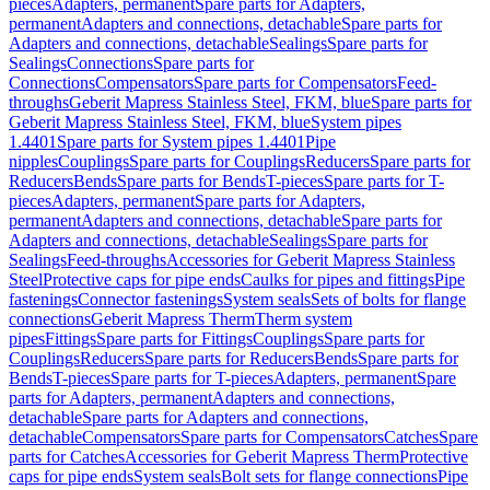
pieces
Adapters, permanent
Spare parts for Adapters,
permanent
Adapters and connections, detachable
Spare parts for
Adapters and connections, detachable
Sealings
Spare parts for
Sealings
Connections
Spare parts for
Connections
Compensators
Spare parts for Compensators
Feed-
throughs
Geberit Mapress Stainless Steel, FKM, blue
Spare parts for
Geberit Mapress Stainless Steel, FKM, blue
System pipes
1.4401
Spare parts for System pipes 1.4401
Pipe
nipples
Couplings
Spare parts for Couplings
Reducers
Spare parts for
Reducers
Bends
Spare parts for Bends
T-pieces
Spare parts for T-
pieces
Adapters, permanent
Spare parts for Adapters,
permanent
Adapters and connections, detachable
Spare parts for
Adapters and connections, detachable
Sealings
Spare parts for
Sealings
Feed-throughs
Accessories for Geberit Mapress Stainless
Steel
Protective caps for pipe ends
Caulks for pipes and fittings
Pipe
fastenings
Connector fastenings
System seals
Sets of bolts for flange
connections
Geberit Mapress Therm
Therm system
pipes
Fittings
Spare parts for Fittings
Couplings
Spare parts for
Couplings
Reducers
Spare parts for Reducers
Bends
Spare parts for
Bends
T-pieces
Spare parts for T-pieces
Adapters, permanent
Spare
parts for Adapters, permanent
Adapters and connections,
detachable
Spare parts for Adapters and connections,
detachable
Compensators
Spare parts for Compensators
Catches
Spare
parts for Catches
Accessories for Geberit Mapress Therm
Protective
caps for pipe ends
System seals
Bolt sets for flange connections
Pipe