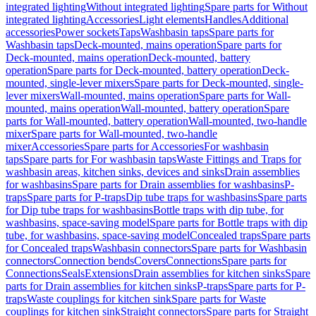
integrated lighting
Without integrated lighting
Spare parts for Without
integrated lighting
Accessories
Light elements
Handles
Additional
accessories
Power sockets
Taps
Washbasin taps
Spare parts for
Washbasin taps
Deck-mounted, mains operation
Spare parts for
Deck-mounted, mains operation
Deck-mounted, battery
operation
Spare parts for Deck-mounted, battery operation
Deck-
mounted, single-lever mixers
Spare parts for Deck-mounted, single-
lever mixers
Wall-mounted, mains operation
Spare parts for Wall-
mounted, mains operation
Wall-mounted, battery operation
Spare
parts for Wall-mounted, battery operation
Wall-mounted, two-handle
mixer
Spare parts for Wall-mounted, two-handle
mixer
Accessories
Spare parts for Accessories
For washbasin
taps
Spare parts for For washbasin taps
Waste Fittings and Traps for
washbasin areas, kitchen sinks, devices and sinks
Drain assemblies
for washbasins
Spare parts for Drain assemblies for washbasins
P-
traps
Spare parts for P-traps
Dip tube traps for washbasins
Spare parts
for Dip tube traps for washbasins
Bottle traps with dip tube, for
washbasins, space-saving model
Spare parts for Bottle traps with dip
tube, for washbasins, space-saving model
Concealed traps
Spare parts
for Concealed traps
Washbasin connectors
Spare parts for Washbasin
connectors
Connection bends
Covers
Connections
Spare parts for
Connections
Seals
Extensions
Drain assemblies for kitchen sinks
Spare
parts for Drain assemblies for kitchen sinks
P-traps
Spare parts for P-
traps
Waste couplings for kitchen sink
Spare parts for Waste
couplings for kitchen sink
Straight connectors
Spare parts for Straight