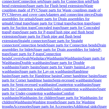
connectors
Connection sets
Spare parts for Connection sets
Flush
bend extensions
Spare parts for Flush bend extensions
Waste
couplings made of PVC
Spare parts for Waste couplings made of
PVC
Sleeves and cover caps
Adapters and connecting pieces
Drain
assemblies for urinals
Spare parts for Drain assemblies for
urinals
Urinal traps
Spare parts for Urinal traps
Suction traps
Spare
parts for Suction traps
Concealed traps
Spare parts for Concealed
traps
P-traps
Spare parts for P-traps
Flush pipe and flush bend
extensions
Spare parts for Flush pipe and flush bend
extensions
Straight connectors
Spare parts for Straight
connectors
Connection bends
Spare parts for Connection bends
Drain
assemblies for bidets
Spare parts for Drain assemblies for bidets
P-
traps
Spare parts for P-traps
Connection
bends
Covers
Seals
Washplace
Washbasins
Washbasins
Spare parts for
Washbasins
Double washbasins
Spare parts for Double
washbasins
Vanity basins
Spare parts for Vanity basins
Lay-on
washbasins
Spare parts for Lay-on washbasins
Handrinse
basins
Spare parts for Handrinse basins
Corner handrinse basins
Spare
parts for Corner handrinse basins
Semi-recessed washbasins
Spare
parts for Semi-recessed washbasins
Countertop washbasins
Spare
parts for Countertop washbasins
Under-countertop washbasins
Spare
parts for Under-countertop washbasins
Comfort
washbasins
Washbasins for children
Spare parts for Washbasins for
children
Washbasins
Washing troughs
Spare parts for Washing
troughs
Accessories
Spare parts for Accessories
Additional sinks
Spare