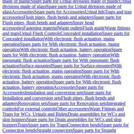
made of plastic
Spare parts for Urinal divisions made of plastic
Urinal
divisions made of glass
Spare parts for Urinal divisions made of
glass
Accessories
Spare parts for Accessories
Urinal lids
Traps and trap
accessories
Flush pipes, flush bends and adapters
Spare parts for
Flush pipes, flush bends and adapters
Spray head
accessories
Fastening material
Waste outlets
Flush guide
Waste fittings
and traps
Urinal Flush Controls
Concealed installation
Spare parts for
Concealed installation
With electronic flush actuation, mains
operation
Spare parts for With electronic flush actuation, mains
operation
With electronic flush actuation, battery operation
Spare
parts for With electronic flush actuation, battery operation
With
pneumatic flush actuation
Spare parts for With pneumatic flush
actuation
Surface-mounted
Spare parts for Surface-mounted
With
electronic flush actuation, mains operation
Spare parts for With
electronic flush actuation, mains operation
With electronic flush
actuation, battery operation
Spare parts for With electronic flush
actuation, battery operation
Accessories
Spare parts for
Accessories
Installation and conversion sets
Spare parts for
Installation and conversion sets
Flush pipes, flush bends and
adapters
Renovation sets
Spare parts for Renovation sets
Integrated
controls
For external controls
Other accessories
Waste Fittings and
Traps for WCs, Urinals and Bidets
Drain assemblies for WCs and
slop hoppers
Spare parts for Drain assemblies for WCs and slop
hoppers
Traps
Spare parts for Traps
Connection bends
Spare parts for
Connection bends
Straight connectors
Spare parts for Straight