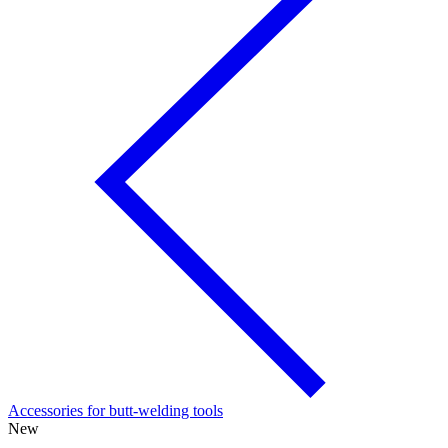
Accessories for butt-welding tools
New