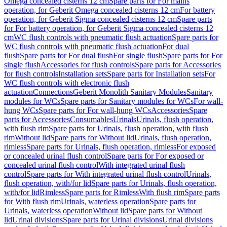
Omega concealed cisterns 12 cm
Spare parts for For mains
operation, for Geberit Omega concealed cisterns 12 cm
For battery
operation, for Geberit Sigma concealed cisterns 12 cm
Spare parts
for For battery operation, for Geberit Sigma concealed cisterns 12
cm
WC flush controls with pneumatic flush actuation
Spare parts for
WC flush controls with pneumatic flush actuation
For dual
flush
Spare parts for For dual flush
For single flush
Spare parts for For
single flush
Accessories for flush controls
Spare parts for Accessories
for flush controls
Installation sets
Spare parts for Installation sets
For
WC flush controls with electronic flush
actuation
Connections
Geberit Monolith Sanitary Modules
Sanitary
modules for WCs
Spare parts for Sanitary modules for WCs
For wall-
hung WCs
Spare parts for For wall-hung WCs
Accessories
Spare
parts for Accessories
Consumables
Urinals
Urinals, flush operation,
with flush rim
Spare parts for Urinals, flush operation, with flush
rim
Without lid
Spare parts for Without lid
Urinals, flush operation,
rimless
Spare parts for Urinals, flush operation, rimless
For exposed
or concealed urinal flush control
Spare parts for For exposed or
concealed urinal flush control
With integrated urinal flush
control
Spare parts for With integrated urinal flush control
Urinals,
flush operation, with/for lid
Spare parts for Urinals, flush operation,
with/for lid
Rimless
Spare parts for Rimless
With flush rim
Spare parts
for With flush rim
Urinals, waterless operation
Spare parts for
Urinals, waterless operation
Without lid
Spare parts for Without
lid
Urinal divisions
Spare parts for Urinal divisions
Urinal divisions