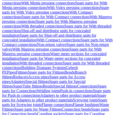
connections
With Mepla pressing connections
Spare parts for With
Mepla pressing connections
With Volex pressing connections
Spare
parts for With Volex pressing connections
With Compact
connections
Spare parts for With Compact connections
With Mapress
pressing connections
Spare parts for With Mapress pressing
connections
With threaded connections
Spare parts for With threaded
connections
Shut-off and distributor units for concealed
installation
Spare parts for Shut-off and distributor units for
concealed installation
With Compact connections
Spare parts for With
Compact connections
Non-return valves
Spare parts for Non-return
valves
With Mapress pressing connections
Spare parts for With
Mapress pressing connections
Water meter sections for concealed
installation
Spare parts for Water meter sections for concealed
installation
With threaded connections
Spare parts for With threaded
connections
Building Drainage Systems
Geberit
PE
Pipes
Fittings
Spare parts for Fittings
Bends
Branch
fittings
Reducers
Access pipes
Spare parts for Access
pipes
Adapters
Special fittings
Spare parts for Special
fittings
SuperTube fittings
Bends
Special fittings
Connections
Spare
parts for Connections
Welding joints
Push-in connections
Spare parts
for Push-in connections
Adapters to other product materials
Spare
parts for Adapters to other product materials
Screwing joints
Spare
parts for Screwing joints
Flange connections
Flange bushings
Waste
Fittings
Spare parts for Waste Fittings
Connection bends
Spare parts
for Connection bends
Coupling sockets
Spare parts for Coupling