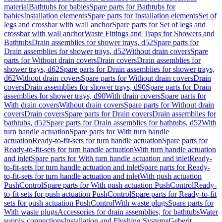
material
Bathtubs for babies
Spare parts for Bathtubs for
babies
Installation elements
Spare parts for Installation elements
Set of
legs and crossbar with wall anchor
Spare parts for Set of legs and
crossbar with wall anchor
Waste Fittings and Traps for Showers and
Bathtubs
Drain assemblies for shower trays, d52
Spare parts for
Drain assemblies for shower trays, d52
Without drain covers
Spare
parts for Without drain covers
Drain covers
Drain assemblies for
shower trays, d62
Spare parts for Drain assemblies for shower trays,
d62
Without drain covers
Spare parts for Without drain covers
Drain
covers
Drain assemblies for shower trays, d90
Spare parts for Drain
assemblies for shower trays, d90
With drain covers
Spare parts for
With drain covers
Without drain covers
Spare parts for Without drain
covers
Drain covers
Spare parts for Drain covers
Drain assemblies for
bathtubs, d52
Spare parts for Drain assemblies for bathtubs, d52
With
turn handle actuation
Spare parts for With turn handle
actuation
Ready-to-fit-sets for turn handle actuation
Spare parts for
Ready-to-fit-sets for turn handle actuation
With turn handle actuation
and inlet
Spare parts for With turn handle actuation and inlet
Ready-
to-fit-sets for turn handle actuation and inlet
Spare parts for Ready-
to-fit-sets for turn handle actuation and inlet
With push actuation
PushControl
Spare parts for With push actuation PushControl
Ready-
to-fit sets for push actuation PushControl
Spare parts for Ready-to-fit
sets for push actuation PushControl
With waste plugs
Spare parts for
With waste plugs
Accessories for drain assemblies, for bathtubs
Water
supply connections
Installation and Flushing Systems
Geberit