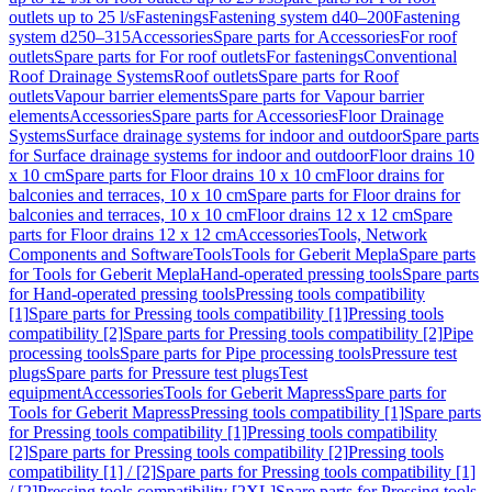
outlets up to 25 l/s
Fastenings
Fastening system d40–200
Fastening
system d250–315
Accessories
Spare parts for Accessories
For roof
outlets
Spare parts for For roof outlets
For fastenings
Conventional
Roof Drainage Systems
Roof outlets
Spare parts for Roof
outlets
Vapour barrier elements
Spare parts for Vapour barrier
elements
Accessories
Spare parts for Accessories
Floor Drainage
Systems
Surface drainage systems for indoor and outdoor
Spare parts
for Surface drainage systems for indoor and outdoor
Floor drains 10
x 10 cm
Spare parts for Floor drains 10 x 10 cm
Floor drains for
balconies and terraces, 10 x 10 cm
Spare parts for Floor drains for
balconies and terraces, 10 x 10 cm
Floor drains 12 x 12 cm
Spare
parts for Floor drains 12 x 12 cm
Accessories
Tools, Network
Components and Software
Tools
Tools for Geberit Mepla
Spare parts
for Tools for Geberit Mepla
Hand-operated pressing tools
Spare parts
for Hand-operated pressing tools
Pressing tools compatibility
[1]
Spare parts for Pressing tools compatibility [1]
Pressing tools
compatibility [2]
Spare parts for Pressing tools compatibility [2]
Pipe
processing tools
Spare parts for Pipe processing tools
Pressure test
plugs
Spare parts for Pressure test plugs
Test
equipment
Accessories
Tools for Geberit Mapress
Spare parts for
Tools for Geberit Mapress
Pressing tools compatibility [1]
Spare parts
for Pressing tools compatibility [1]
Pressing tools compatibility
[2]
Spare parts for Pressing tools compatibility [2]
Pressing tools
compatibility [1] / [2]
Spare parts for Pressing tools compatibility [1]
/ [2]
Pressing tools compatibility [2XL]
Spare parts for Pressing tools