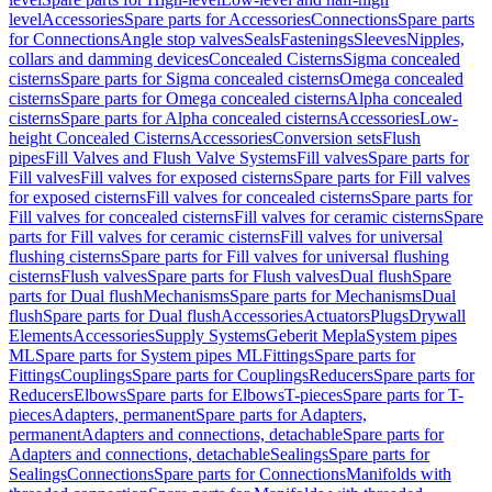
level
Accessories
Spare parts for Accessories
Connections
Spare parts
for Connections
Angle stop valves
Seals
Fastenings
Sleeves
Nipples,
collars and damming devices
Concealed Cisterns
Sigma concealed
cisterns
Spare parts for Sigma concealed cisterns
Omega concealed
cisterns
Spare parts for Omega concealed cisterns
Alpha concealed
cisterns
Spare parts for Alpha concealed cisterns
Accessories
Low-
height Concealed Cisterns
Accessories
Conversion sets
Flush
pipes
Fill Valves and Flush Valve Systems
Fill valves
Spare parts for
Fill valves
Fill valves for exposed cisterns
Spare parts for Fill valves
for exposed cisterns
Fill valves for concealed cisterns
Spare parts for
Fill valves for concealed cisterns
Fill valves for ceramic cisterns
Spare
parts for Fill valves for ceramic cisterns
Fill valves for universal
flushing cisterns
Spare parts for Fill valves for universal flushing
cisterns
Flush valves
Spare parts for Flush valves
Dual flush
Spare
parts for Dual flush
Mechanisms
Spare parts for Mechanisms
Dual
flush
Spare parts for Dual flush
Accessories
Actuators
Plugs
Drywall
Elements
Accessories
Supply Systems
Geberit Mepla
System pipes
ML
Spare parts for System pipes ML
Fittings
Spare parts for
Fittings
Couplings
Spare parts for Couplings
Reducers
Spare parts for
Reducers
Elbows
Spare parts for Elbows
T-pieces
Spare parts for T-
pieces
Adapters, permanent
Spare parts for Adapters,
permanent
Adapters and connections, detachable
Spare parts for
Adapters and connections, detachable
Sealings
Spare parts for
Sealings
Connections
Spare parts for Connections
Manifolds with