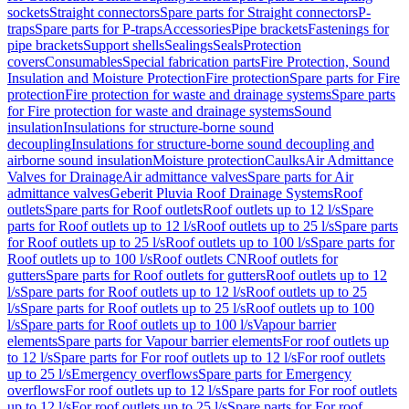
sockets
Straight connectors
Spare parts for Straight connectors
P-
traps
Spare parts for P-traps
Accessories
Pipe brackets
Fastenings for
pipe brackets
Support shells
Sealings
Seals
Protection
covers
Consumables
Special fabrication parts
Fire Protection, Sound
Insulation and Moisture Protection
Fire protection
Spare parts for Fire
protection
Fire protection for waste and drainage systems
Spare parts
for Fire protection for waste and drainage systems
Sound
insulation
Insulations for structure-borne sound
decoupling
Insulations for structure-borne sound decoupling and
airborne sound insulation
Moisture protection
Caulks
Air Admittance
Valves for Drainage
Air admittance valves
Spare parts for Air
admittance valves
Geberit Pluvia Roof Drainage Systems
Roof
outlets
Spare parts for Roof outlets
Roof outlets up to 12 l/s
Spare
parts for Roof outlets up to 12 l/s
Roof outlets up to 25 l/s
Spare parts
for Roof outlets up to 25 l/s
Roof outlets up to 100 l/s
Spare parts for
Roof outlets up to 100 l/s
Roof outlets CN
Roof outlets for
gutters
Spare parts for Roof outlets for gutters
Roof outlets up to 12
l/s
Spare parts for Roof outlets up to 12 l/s
Roof outlets up to 25
l/s
Spare parts for Roof outlets up to 25 l/s
Roof outlets up to 100
l/s
Spare parts for Roof outlets up to 100 l/s
Vapour barrier
elements
Spare parts for Vapour barrier elements
For roof outlets up
to 12 l/s
Spare parts for For roof outlets up to 12 l/s
For roof outlets
up to 25 l/s
Emergency overflows
Spare parts for Emergency
overflows
For roof outlets up to 12 l/s
Spare parts for For roof outlets
up to 12 l/s
For roof outlets up to 25 l/s
Spare parts for For roof