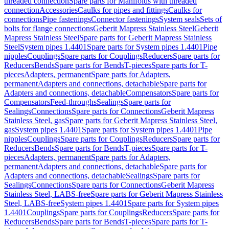
threaded connection
Spare parts for Manifolds with threaded
connection
Accessories
Caulks for pipes and fittings
Caulks for
connections
Pipe fastenings
Connector fastenings
System seals
Sets of
bolts for flange connections
Geberit Mapress Stainless Steel
Geberit
Mapress Stainless Steel
Spare parts for Geberit Mapress Stainless
Steel
System pipes 1.4401
Spare parts for System pipes 1.4401
Pipe
nipples
Couplings
Spare parts for Couplings
Reducers
Spare parts for
Reducers
Bends
Spare parts for Bends
T-pieces
Spare parts for T-
pieces
Adapters, permanent
Spare parts for Adapters,
permanent
Adapters and connections, detachable
Spare parts for
Adapters and connections, detachable
Compensators
Spare parts for
Compensators
Feed-throughs
Sealings
Spare parts for
Sealings
Connections
Spare parts for Connections
Geberit Mapress
Stainless Steel, gas
Spare parts for Geberit Mapress Stainless Steel,
gas
System pipes 1.4401
Spare parts for System pipes 1.4401
Pipe
nipples
Couplings
Spare parts for Couplings
Reducers
Spare parts for
Reducers
Bends
Spare parts for Bends
T-pieces
Spare parts for T-
pieces
Adapters, permanent
Spare parts for Adapters,
permanent
Adapters and connections, detachable
Spare parts for
Adapters and connections, detachable
Sealings
Spare parts for
Sealings
Connections
Spare parts for Connections
Geberit Mapress
Stainless Steel, LABS-free
Spare parts for Geberit Mapress Stainless
Steel, LABS-free
System pipes 1.4401
Spare parts for System pipes
1.4401
Couplings
Spare parts for Couplings
Reducers
Spare parts for
Reducers
Bends
Spare parts for Bends
T-pieces
Spare parts for T-