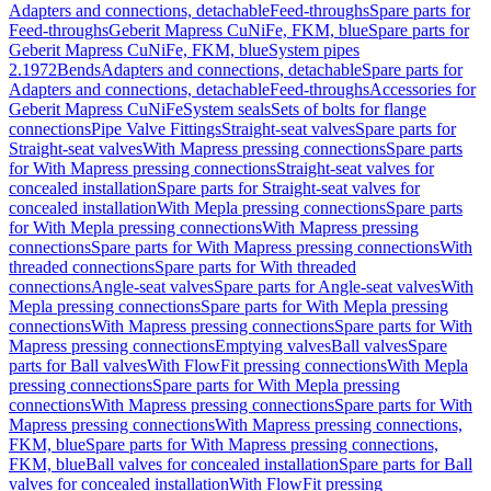
Adapters and connections, detachable
Feed-throughs
Spare parts for
Feed-throughs
Geberit Mapress CuNiFe, FKM, blue
Spare parts for
Geberit Mapress CuNiFe, FKM, blue
System pipes
2.1972
Bends
Adapters and connections, detachable
Spare parts for
Adapters and connections, detachable
Feed-throughs
Accessories for
Geberit Mapress CuNiFe
System seals
Sets of bolts for flange
connections
Pipe Valve Fittings
Straight-seat valves
Spare parts for
Straight-seat valves
With Mapress pressing connections
Spare parts
for With Mapress pressing connections
Straight-seat valves for
concealed installation
Spare parts for Straight-seat valves for
concealed installation
With Mepla pressing connections
Spare parts
for With Mepla pressing connections
With Mapress pressing
connections
Spare parts for With Mapress pressing connections
With
threaded connections
Spare parts for With threaded
connections
Angle-seat valves
Spare parts for Angle-seat valves
With
Mepla pressing connections
Spare parts for With Mepla pressing
connections
With Mapress pressing connections
Spare parts for With
Mapress pressing connections
Emptying valves
Ball valves
Spare
parts for Ball valves
With FlowFit pressing connections
With Mepla
pressing connections
Spare parts for With Mepla pressing
connections
With Mapress pressing connections
Spare parts for With
Mapress pressing connections
With Mapress pressing connections,
FKM, blue
Spare parts for With Mapress pressing connections,
FKM, blue
Ball valves for concealed installation
Spare parts for Ball
valves for concealed installation
With FlowFit pressing