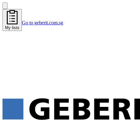
Go to geberit.com.sg
My lists