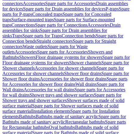
connectors
Accessories
Spare parts for Accessories
Drain assemblies
for devices
Spare parts for Drain assemblies for devices
P-traps
Spare
parts for P-traps
Concealed traps
Spare parts for Concealed
traps
Surface-mounted traps
Spare parts for Surface-mounted
traps
Connections
Spare parts for Connections
Accessories
Drain
assemblies for sinks
Spare parts for Drain assemblies for
sinks
Traps
Spare parts for Traps
Connection bends
Spare parts for
Connection bends
Straight connectors
Spare parts for Straight
connectors
Waste outlets
Spare parts for Waste
outlets
Accessories
Spare parts for Accessories
Showers and
Bathtubs
Showers
Floor drainage systems for showers
Spare parts for
Floor drainage systems for showers
Shower channels
Spare parts for
Shower channels
Accessories for shower channels
Spare parts for
Accessories for shower channels
Shower floor drains
Spare parts for
Shower floor drains
Accessories for shower floor drains
Spare parts
for Accessories for shower floor drains
Wall drains
Spare parts for
Wall drains
Accessories for wall drains
Spare parts for Accessories
for wall drains
Shower trays and shower surfaces
Spare parts for
Shower trays and shower surfaces
Shower surfaces made of solid
surface material
Spare parts for Shower surfaces made of solid
surface material
Installation elements
Spare parts for Installation
elements
Bathtubs
Bathtubs made of sanitary acrylic
Spare parts for
Bathtubs made of sanitary acrylic
Rectangular bathtubs
Spare parts
for Rectangular bathtubs
Oval bathtubs
Bathtubs made of solid
surface material
Spare parts for Bathtubs made of solid surface