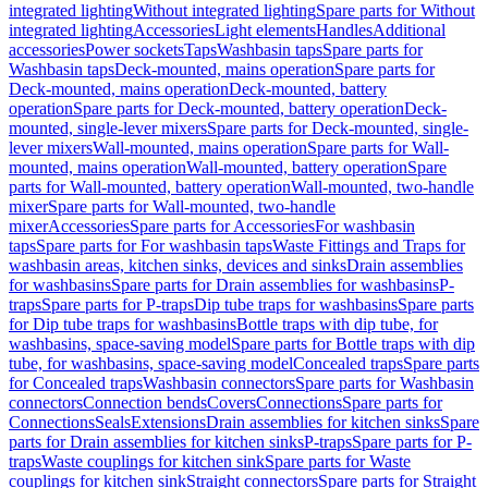
integrated lighting
Without integrated lighting
Spare parts for Without
integrated lighting
Accessories
Light elements
Handles
Additional
accessories
Power sockets
Taps
Washbasin taps
Spare parts for
Washbasin taps
Deck-mounted, mains operation
Spare parts for
Deck-mounted, mains operation
Deck-mounted, battery
operation
Spare parts for Deck-mounted, battery operation
Deck-
mounted, single-lever mixers
Spare parts for Deck-mounted, single-
lever mixers
Wall-mounted, mains operation
Spare parts for Wall-
mounted, mains operation
Wall-mounted, battery operation
Spare
parts for Wall-mounted, battery operation
Wall-mounted, two-handle
mixer
Spare parts for Wall-mounted, two-handle
mixer
Accessories
Spare parts for Accessories
For washbasin
taps
Spare parts for For washbasin taps
Waste Fittings and Traps for
washbasin areas, kitchen sinks, devices and sinks
Drain assemblies
for washbasins
Spare parts for Drain assemblies for washbasins
P-
traps
Spare parts for P-traps
Dip tube traps for washbasins
Spare parts
for Dip tube traps for washbasins
Bottle traps with dip tube, for
washbasins, space-saving model
Spare parts for Bottle traps with dip
tube, for washbasins, space-saving model
Concealed traps
Spare parts
for Concealed traps
Washbasin connectors
Spare parts for Washbasin
connectors
Connection bends
Covers
Connections
Spare parts for
Connections
Seals
Extensions
Drain assemblies for kitchen sinks
Spare
parts for Drain assemblies for kitchen sinks
P-traps
Spare parts for P-
traps
Waste couplings for kitchen sink
Spare parts for Waste
couplings for kitchen sink
Straight connectors
Spare parts for Straight