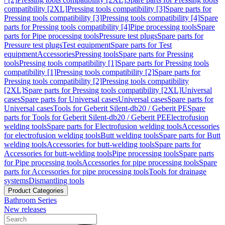
compatibility [2XL]
Pressing tools compatibility [3]
Spare parts for
Pressing tools compatibility [3]
Pressing tools compatibility [4]
Spare
parts for Pressing tools compatibility [4]
Pipe processing tools
Spare
parts for Pipe processing tools
Pressure test plugs
Spare parts for
Pressure test plugs
Test equipment
Spare parts for Test
equipment
Accessories
Pressing tools
Spare parts for Pressing
tools
Pressing tools compatibility [1]
Spare parts for Pressing tools
compatibility [1]
Pressing tools compatibility [2]
Spare parts for
Pressing tools compatibility [2]
Pressing tools compatibility
[2XL]
Spare parts for Pressing tools compatibility [2XL]
Universal
cases
Spare parts for Universal cases
Universal cases
Spare parts for
Universal cases
Tools for Geberit Silent-db20 / Geberit PE
Spare
parts for Tools for Geberit Silent-db20 / Geberit PE
Electrofusion
welding tools
Spare parts for Electrofusion welding tools
Accessories
for electrofusion welding tools
Butt welding tools
Spare parts for Butt
welding tools
Accessories for butt-welding tools
Spare parts for
Accessories for butt-welding tools
Pipe processing tools
Spare parts
for Pipe processing tools
Accessories for pipe processing tools
Spare
parts for Accessories for pipe processing tools
Tools for drainage
systems
Dismantling tools
Product Categories
Bathroom Series
New releases