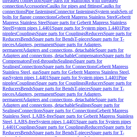
threaded connection
Spare parts for Manifolds with threaded
connection
Accessories
Caulks for pipes and fittings
Caulks for
connections
Pipe fastenings
Connector fastenings
System seals
Sets of
bolts for flange connections
Geberit Mapress Stainless Steel
Geberit
Mapress Stainless Steel
Spare parts for Geberit Mapress Stainless
Steel
System pipes 1.4401
Spare parts for System pipes 1.4401
Pipe
nipples
Couplings
Spare parts for Couplings
Reducers
Spare parts for
Reducers
Bends
Spare parts for Bends
T-pieces
Spare parts for T-
pieces
Adapters, permanent
Spare parts for Adapters,
permanent
Adapters and connections, detachable
Spare parts for
Adapters and connections, detachable
Compensators
Spare parts for
Compensators
Feed-throughs
Sealings
Spare parts for
Sealings
Connections
Spare parts for Connections
Geberit Mapress
Stainless Steel, gas
Spare parts for Geberit Mapress Stainless Steel,
gas
System pipes 1.4401
Spare parts for System pipes 1.4401
Pipe
nipples
Couplings
Spare parts for Couplings
Reducers
Spare parts for
Reducers
Bends
Spare parts for Bends
T-pieces
Spare parts for T-
pieces
Adapters, permanent
Spare parts for Adapters,
permanent
Adapters and connections, detachable
Spare parts for
Adapters and connections, detachable
Sealings
Spare parts for
Sealings
Connections
Spare parts for Connections
Geberit Mapress
Stainless Steel, LABS-free
Spare parts for Geberit Mapress Stainless
Steel, LABS-free
System pipes 1.4401
Spare parts for System pipes
1.4401
Couplings
Spare parts for Couplings
Reducers
Spare parts for
Reducers
Bends
Spare parts for Bends
T-pieces
Spare parts for T-