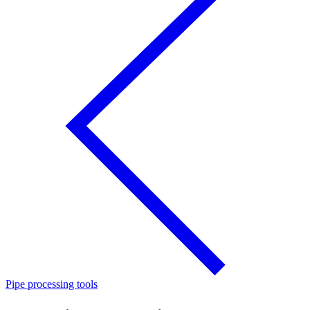
Pipe processing tools