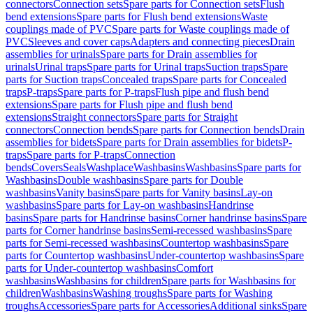
connectors
Connection sets
Spare parts for Connection sets
Flush
bend extensions
Spare parts for Flush bend extensions
Waste
couplings made of PVC
Spare parts for Waste couplings made of
PVC
Sleeves and cover caps
Adapters and connecting pieces
Drain
assemblies for urinals
Spare parts for Drain assemblies for
urinals
Urinal traps
Spare parts for Urinal traps
Suction traps
Spare
parts for Suction traps
Concealed traps
Spare parts for Concealed
traps
P-traps
Spare parts for P-traps
Flush pipe and flush bend
extensions
Spare parts for Flush pipe and flush bend
extensions
Straight connectors
Spare parts for Straight
connectors
Connection bends
Spare parts for Connection bends
Drain
assemblies for bidets
Spare parts for Drain assemblies for bidets
P-
traps
Spare parts for P-traps
Connection
bends
Covers
Seals
Washplace
Washbasins
Washbasins
Spare parts for
Washbasins
Double washbasins
Spare parts for Double
washbasins
Vanity basins
Spare parts for Vanity basins
Lay-on
washbasins
Spare parts for Lay-on washbasins
Handrinse
basins
Spare parts for Handrinse basins
Corner handrinse basins
Spare
parts for Corner handrinse basins
Semi-recessed washbasins
Spare
parts for Semi-recessed washbasins
Countertop washbasins
Spare
parts for Countertop washbasins
Under-countertop washbasins
Spare
parts for Under-countertop washbasins
Comfort
washbasins
Washbasins for children
Spare parts for Washbasins for
children
Washbasins
Washing troughs
Spare parts for Washing
troughs
Accessories
Spare parts for Accessories
Additional sinks
Spare