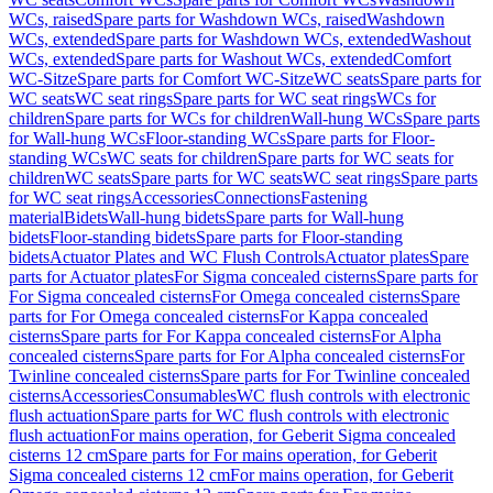
WCs, raised
Spare parts for Washdown WCs, raised
Washdown
WCs, extended
Spare parts for Washdown WCs, extended
Washout
WCs, extended
Spare parts for Washout WCs, extended
Comfort
WC-Sitze
Spare parts for Comfort WC-Sitze
WC seats
Spare parts for
WC seats
WC seat rings
Spare parts for WC seat rings
WCs for
children
Spare parts for WCs for children
Wall-hung WCs
Spare parts
for Wall-hung WCs
Floor-standing WCs
Spare parts for Floor-
standing WCs
WC seats for children
Spare parts for WC seats for
children
WC seats
Spare parts for WC seats
WC seat rings
Spare parts
for WC seat rings
Accessories
Connections
Fastening
material
Bidets
Wall-hung bidets
Spare parts for Wall-hung
bidets
Floor-standing bidets
Spare parts for Floor-standing
bidets
Actuator Plates and WC Flush Controls
Actuator plates
Spare
parts for Actuator plates
For Sigma concealed cisterns
Spare parts for
For Sigma concealed cisterns
For Omega concealed cisterns
Spare
parts for For Omega concealed cisterns
For Kappa concealed
cisterns
Spare parts for For Kappa concealed cisterns
For Alpha
concealed cisterns
Spare parts for For Alpha concealed cisterns
For
Twinline concealed cisterns
Spare parts for For Twinline concealed
cisterns
Accessories
Consumables
WC flush controls with electronic
flush actuation
Spare parts for WC flush controls with electronic
flush actuation
For mains operation, for Geberit Sigma concealed
cisterns 12 cm
Spare parts for For mains operation, for Geberit
Sigma concealed cisterns 12 cm
For mains operation, for Geberit