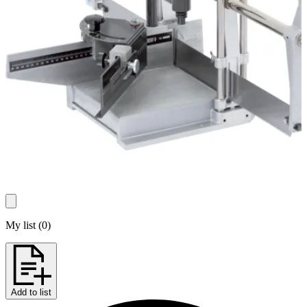
My list
(
0
)
Add to list