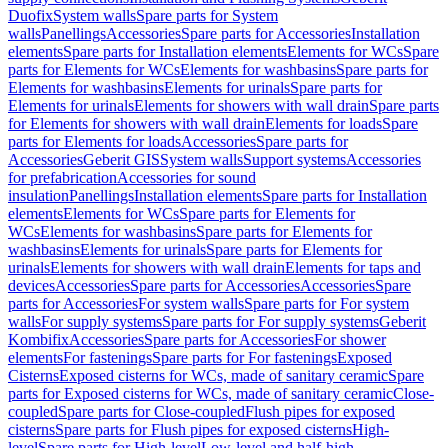
Duofix
System walls
Spare parts for System
walls
Panellings
Accessories
Spare parts for Accessories
Installation
elements
Spare parts for Installation elements
Elements for WCs
Spare
parts for Elements for WCs
Elements for washbasins
Spare parts for
Elements for washbasins
Elements for urinals
Spare parts for
Elements for urinals
Elements for showers with wall drain
Spare parts
for Elements for showers with wall drain
Elements for loads
Spare
parts for Elements for loads
Accessories
Spare parts for
Accessories
Geberit GIS
System walls
Support systems
Accessories
for prefabrication
Accessories for sound
insulation
Panellings
Installation elements
Spare parts for Installation
elements
Elements for WCs
Spare parts for Elements for
WCs
Elements for washbasins
Spare parts for Elements for
washbasins
Elements for urinals
Spare parts for Elements for
urinals
Elements for showers with wall drain
Elements for taps and
devices
Accessories
Spare parts for Accessories
Accessories
Spare
parts for Accessories
For system walls
Spare parts for For system
walls
For supply systems
Spare parts for For supply systems
Geberit
Kombifix
Accessories
Spare parts for Accessories
For shower
elements
For fastenings
Spare parts for For fastenings
Exposed
Cisterns
Exposed cisterns for WCs, made of sanitary ceramic
Spare
parts for Exposed cisterns for WCs, made of sanitary ceramic
Close-
coupled
Spare parts for Close-coupled
Flush pipes for exposed
cisterns
Spare parts for Flush pipes for exposed cisterns
High-
level
Spare parts for High-level
Low-level and half-high