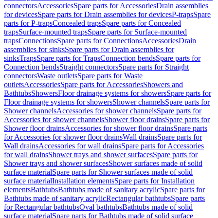
connectors
Accessories
Spare parts for Accessories
Drain assemblies
for devices
Spare parts for Drain assemblies for devices
P-traps
Spare
parts for P-traps
Concealed traps
Spare parts for Concealed
traps
Surface-mounted traps
Spare parts for Surface-mounted
traps
Connections
Spare parts for Connections
Accessories
Drain
assemblies for sinks
Spare parts for Drain assemblies for
sinks
Traps
Spare parts for Traps
Connection bends
Spare parts for
Connection bends
Straight connectors
Spare parts for Straight
connectors
Waste outlets
Spare parts for Waste
outlets
Accessories
Spare parts for Accessories
Showers and
Bathtubs
Showers
Floor drainage systems for showers
Spare parts for
Floor drainage systems for showers
Shower channels
Spare parts for
Shower channels
Accessories for shower channels
Spare parts for
Accessories for shower channels
Shower floor drains
Spare parts for
Shower floor drains
Accessories for shower floor drains
Spare parts
for Accessories for shower floor drains
Wall drains
Spare parts for
Wall drains
Accessories for wall drains
Spare parts for Accessories
for wall drains
Shower trays and shower surfaces
Spare parts for
Shower trays and shower surfaces
Shower surfaces made of solid
surface material
Spare parts for Shower surfaces made of solid
surface material
Installation elements
Spare parts for Installation
elements
Bathtubs
Bathtubs made of sanitary acrylic
Spare parts for
Bathtubs made of sanitary acrylic
Rectangular bathtubs
Spare parts
for Rectangular bathtubs
Oval bathtubs
Bathtubs made of solid
surface material
Spare parts for Bathtubs made of solid surface