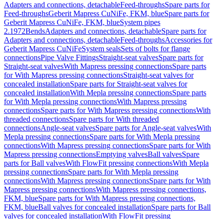
Adapters and connections, detachable
Feed-throughs
Spare parts for
Feed-throughs
Geberit Mapress CuNiFe, FKM, blue
Spare parts for
Geberit Mapress CuNiFe, FKM, blue
System pipes
2.1972
Bends
Adapters and connections, detachable
Spare parts for
Adapters and connections, detachable
Feed-throughs
Accessories for
Geberit Mapress CuNiFe
System seals
Sets of bolts for flange
connections
Pipe Valve Fittings
Straight-seat valves
Spare parts for
Straight-seat valves
With Mapress pressing connections
Spare parts
for With Mapress pressing connections
Straight-seat valves for
concealed installation
Spare parts for Straight-seat valves for
concealed installation
With Mepla pressing connections
Spare parts
for With Mepla pressing connections
With Mapress pressing
connections
Spare parts for With Mapress pressing connections
With
threaded connections
Spare parts for With threaded
connections
Angle-seat valves
Spare parts for Angle-seat valves
With
Mepla pressing connections
Spare parts for With Mepla pressing
connections
With Mapress pressing connections
Spare parts for With
Mapress pressing connections
Emptying valves
Ball valves
Spare
parts for Ball valves
With FlowFit pressing connections
With Mepla
pressing connections
Spare parts for With Mepla pressing
connections
With Mapress pressing connections
Spare parts for With
Mapress pressing connections
With Mapress pressing connections,
FKM, blue
Spare parts for With Mapress pressing connections,
FKM, blue
Ball valves for concealed installation
Spare parts for Ball
valves for concealed installation
With FlowFit pressing