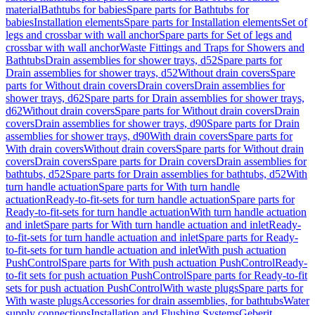
material
Bathtubs for babies
Spare parts for Bathtubs for
babies
Installation elements
Spare parts for Installation elements
Set of
legs and crossbar with wall anchor
Spare parts for Set of legs and
crossbar with wall anchor
Waste Fittings and Traps for Showers and
Bathtubs
Drain assemblies for shower trays, d52
Spare parts for
Drain assemblies for shower trays, d52
Without drain covers
Spare
parts for Without drain covers
Drain covers
Drain assemblies for
shower trays, d62
Spare parts for Drain assemblies for shower trays,
d62
Without drain covers
Spare parts for Without drain covers
Drain
covers
Drain assemblies for shower trays, d90
Spare parts for Drain
assemblies for shower trays, d90
With drain covers
Spare parts for
With drain covers
Without drain covers
Spare parts for Without drain
covers
Drain covers
Spare parts for Drain covers
Drain assemblies for
bathtubs, d52
Spare parts for Drain assemblies for bathtubs, d52
With
turn handle actuation
Spare parts for With turn handle
actuation
Ready-to-fit-sets for turn handle actuation
Spare parts for
Ready-to-fit-sets for turn handle actuation
With turn handle actuation
and inlet
Spare parts for With turn handle actuation and inlet
Ready-
to-fit-sets for turn handle actuation and inlet
Spare parts for Ready-
to-fit-sets for turn handle actuation and inlet
With push actuation
PushControl
Spare parts for With push actuation PushControl
Ready-
to-fit sets for push actuation PushControl
Spare parts for Ready-to-fit
sets for push actuation PushControl
With waste plugs
Spare parts for
With waste plugs
Accessories for drain assemblies, for bathtubs
Water
supply connections
Installation and Flushing Systems
Geberit