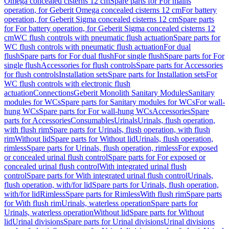
Omega concealed cisterns 12 cm
Spare parts for For mains
operation, for Geberit Omega concealed cisterns 12 cm
For battery
operation, for Geberit Sigma concealed cisterns 12 cm
Spare parts
for For battery operation, for Geberit Sigma concealed cisterns 12
cm
WC flush controls with pneumatic flush actuation
Spare parts for
WC flush controls with pneumatic flush actuation
For dual
flush
Spare parts for For dual flush
For single flush
Spare parts for For
single flush
Accessories for flush controls
Spare parts for Accessories
for flush controls
Installation sets
Spare parts for Installation sets
For
WC flush controls with electronic flush
actuation
Connections
Geberit Monolith Sanitary Modules
Sanitary
modules for WCs
Spare parts for Sanitary modules for WCs
For wall-
hung WCs
Spare parts for For wall-hung WCs
Accessories
Spare
parts for Accessories
Consumables
Urinals
Urinals, flush operation,
with flush rim
Spare parts for Urinals, flush operation, with flush
rim
Without lid
Spare parts for Without lid
Urinals, flush operation,
rimless
Spare parts for Urinals, flush operation, rimless
For exposed
or concealed urinal flush control
Spare parts for For exposed or
concealed urinal flush control
With integrated urinal flush
control
Spare parts for With integrated urinal flush control
Urinals,
flush operation, with/for lid
Spare parts for Urinals, flush operation,
with/for lid
Rimless
Spare parts for Rimless
With flush rim
Spare parts
for With flush rim
Urinals, waterless operation
Spare parts for
Urinals, waterless operation
Without lid
Spare parts for Without
lid
Urinal divisions
Spare parts for Urinal divisions
Urinal divisions