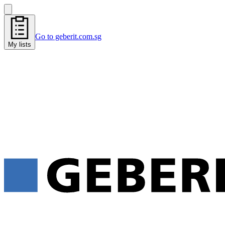
Go to geberit.com.sg
My lists