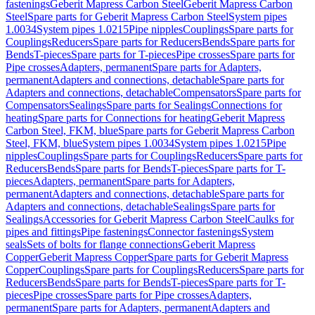
fastenings
Geberit Mapress Carbon Steel
Geberit Mapress Carbon
Steel
Spare parts for Geberit Mapress Carbon Steel
System pipes
1.0034
System pipes 1.0215
Pipe nipples
Couplings
Spare parts for
Couplings
Reducers
Spare parts for Reducers
Bends
Spare parts for
Bends
T-pieces
Spare parts for T-pieces
Pipe crosses
Spare parts for
Pipe crosses
Adapters, permanent
Spare parts for Adapters,
permanent
Adapters and connections, detachable
Spare parts for
Adapters and connections, detachable
Compensators
Spare parts for
Compensators
Sealings
Spare parts for Sealings
Connections for
heating
Spare parts for Connections for heating
Geberit Mapress
Carbon Steel, FKM, blue
Spare parts for Geberit Mapress Carbon
Steel, FKM, blue
System pipes 1.0034
System pipes 1.0215
Pipe
nipples
Couplings
Spare parts for Couplings
Reducers
Spare parts for
Reducers
Bends
Spare parts for Bends
T-pieces
Spare parts for T-
pieces
Adapters, permanent
Spare parts for Adapters,
permanent
Adapters and connections, detachable
Spare parts for
Adapters and connections, detachable
Sealings
Spare parts for
Sealings
Accessories for Geberit Mapress Carbon Steel
Caulks for
pipes and fittings
Pipe fastenings
Connector fastenings
System
seals
Sets of bolts for flange connections
Geberit Mapress
Copper
Geberit Mapress Copper
Spare parts for Geberit Mapress
Copper
Couplings
Spare parts for Couplings
Reducers
Spare parts for
Reducers
Bends
Spare parts for Bends
T-pieces
Spare parts for T-
pieces
Pipe crosses
Spare parts for Pipe crosses
Adapters,
permanent
Spare parts for Adapters, permanent
Adapters and