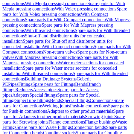
connections
With Mepla pressing connections
Spare parts for With
Mepla pressing connections
With Volex pressing connections
Spare
parts for With Volex pressing connections
With Compact
connections
Spare parts for With Compact connections
With Mapress
pressing connections
Spare parts for With Mapress pressing
connections
With threaded connections
Spare parts for With threaded
connections
Shut-off and distributor units for concealed
installation
Spare parts for Shut-off and distributor units for
concealed installation
With Compact connections
Spare parts for With
Compact connections
Non-return valves
Spare parts for Non-return
valves
With Mapress pressing connections
Spare parts for With
Mapress pressing connections
Water meter sections for concealed
installation
Spare parts for Water meter sections for concealed
installation
With threaded connections
Spare parts for With threaded
connections
Building Drainage Systems
Geberit
PE
Pipes
Fittings
Spare parts for Fittings
Bends
Branch
fittings
Reducers
Access pipes
Spare parts for Access
pipes
Adapters
Special fittings
Spare parts for Special
fittings
SuperTube fittings
Bends
Special fittings
Connections
Spare
parts for Connections
Welding joints
Push-in connections
Spare parts
for Push-in connections
Adapters to other product materials
Spare
parts for Adapters to other product materials
Screwing joints
Spare
parts for Screwing joints
Flange connections
Flange bushings
Waste
Fittings
Spare parts for Waste Fittings
Connection bends
Spare parts
for Connection bends
Coupling sockets
Spare parts for Coupling