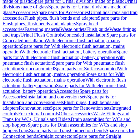
made of plastic
Spare parts for Urinal divisions made of plastic
Urinal
divisions made of glass
Spare parts for Urinal divisions made of
glass
Accessories
Spare parts for Accessories
Urinal lids
Traps and trap
accessories
Flush pipes, flush bends and adapters
Spare parts for
Flush pipes, flush bends and adapters
Spray head
accessories
Fastening material
Waste outlets
Flush guide
Waste fittings
and traps
Urinal Flush Controls
Concealed installation
Spare parts for
Concealed installation
With electronic flush actuation, mains
operation
Spare parts for With electronic flush actuation, mains
operation
With electronic flush actuation, battery operation
Spare
parts for With electronic flush actuation, battery operation
With
pneumatic flush actuation
Spare parts for With pneumatic flush
actuation
Surface-mounted
Spare parts for Surface-mounted
With
electronic flush actuation, mains operation
Spare parts for With
electronic flush actuation, mains operation
With electronic flush
actuation, battery operation
Spare parts for With electronic flush
actuation, battery operation
Accessories
Spare parts for
Accessories
Installation and conversion sets
Spare parts for
Installation and conversion sets
Flush pipes, flush bends and
adapters
Renovation sets
Spare parts for Renovation sets
Integrated
controls
For external controls
Other accessories
Waste Fittings and
Traps for WCs, Urinals and Bidets
Drain assemblies for WCs and
slop hoppers
Spare parts for Drain assemblies for WCs and slop
hoppers
Traps
Spare parts for Traps
Connection bends
Spare parts for
Connection bends
Straight connectors
Spare parts for Straight