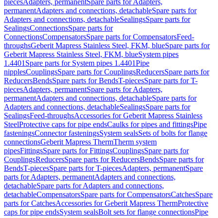
pieces
Adapters, permanent
Spare parts for Adapters,
permanent
Adapters and connections, detachable
Spare parts for
Adapters and connections, detachable
Sealings
Spare parts for
Sealings
Connections
Spare parts for
Connections
Compensators
Spare parts for Compensators
Feed-
throughs
Geberit Mapress Stainless Steel, FKM, blue
Spare parts for
Geberit Mapress Stainless Steel, FKM, blue
System pipes
1.4401
Spare parts for System pipes 1.4401
Pipe
nipples
Couplings
Spare parts for Couplings
Reducers
Spare parts for
Reducers
Bends
Spare parts for Bends
T-pieces
Spare parts for T-
pieces
Adapters, permanent
Spare parts for Adapters,
permanent
Adapters and connections, detachable
Spare parts for
Adapters and connections, detachable
Sealings
Spare parts for
Sealings
Feed-throughs
Accessories for Geberit Mapress Stainless
Steel
Protective caps for pipe ends
Caulks for pipes and fittings
Pipe
fastenings
Connector fastenings
System seals
Sets of bolts for flange
connections
Geberit Mapress Therm
Therm system
pipes
Fittings
Spare parts for Fittings
Couplings
Spare parts for
Couplings
Reducers
Spare parts for Reducers
Bends
Spare parts for
Bends
T-pieces
Spare parts for T-pieces
Adapters, permanent
Spare
parts for Adapters, permanent
Adapters and connections,
detachable
Spare parts for Adapters and connections,
detachable
Compensators
Spare parts for Compensators
Catches
Spare
parts for Catches
Accessories for Geberit Mapress Therm
Protective
caps for pipe ends
System seals
Bolt sets for flange connections
Pipe