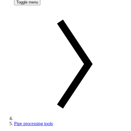
Toggle menu
Pipe processing tools