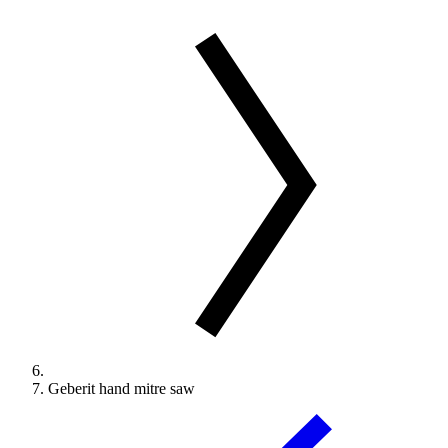
Geberit hand mitre saw