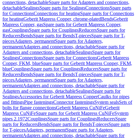
connections, detachable
Spare parts for Adapters and connections,
detachable
Sealings
Spare parts for Sealings
Connections
Spare parts
for Connections
Connections for heating
Spare parts for Connections
for heating
Geberit Mapress Copper, chrome-plated
Bends
Geberit
Mapress Copper, gas
Spare parts for Geberit Mapress Copper,
gas
Couplings
Spare parts for Couplings
Reducers
Spare parts for
Reducers
Bends
Spare parts for Bends
T-pieces
Spare parts for T-
pieces
Adapters, permanent
Spare parts for Adapters,
permanent
Adapters and connections, detachable
Spare parts for
Adapters and connections, detachable
Sealings
Spare parts for
Sealings
Connections
Spare parts for Connections
Geberit Mapress
Copper, FKM, blue
Spare parts for Geberit Mapress Copper, FKM,
blue
Couplings
Spare parts for Couplings
Reducers
Spare parts for
Reducers
Bends
Spare parts for Bends
T-pieces
Spare parts for T-
pieces
Adapters, permanent
Spare parts for Adapters,
permanent
Adapters and connections, detachable
Spare parts for
Adapters and connections, detachable
Sealings
Spare parts for
Sealings
Accessories for Geberit Mapress Copper
Caulks for pipes
and fittings
Pipe fastenings
Connector fastenings
System seals
Sets of
bolts for flange connections
Geberit Mapress CuNiFe
Geberit
Mapress CuNiFe
Spare parts for Geberit Mapress CuNiFe
System
pipes 2.1972
Couplings
Spare parts for Couplings
Reducers
Spare
parts for Reducers
Bends
Spare parts for Bends
T-pieces
Spare parts
for T-pieces
Adapters, permanent
Spare parts for Adapters,
permanent
Adapters and connections, detachable
Spare parts for