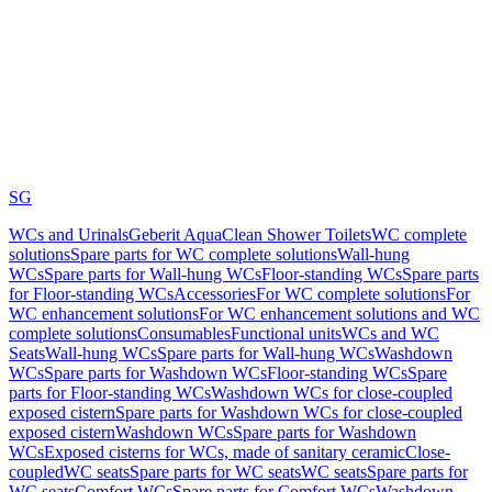
SG
WCs and Urinals
Geberit AquaClean Shower Toilets
WC complete
solutions
Spare parts for WC complete solutions
Wall-hung
WCs
Spare parts for Wall-hung WCs
Floor-standing WCs
Spare parts
for Floor-standing WCs
Accessories
For WC complete solutions
For
WC enhancement solutions
For WC enhancement solutions and WC
complete solutions
Consumables
Functional units
WCs and WC
Seats
Wall-hung WCs
Spare parts for Wall-hung WCs
Washdown
WCs
Spare parts for Washdown WCs
Floor-standing WCs
Spare
parts for Floor-standing WCs
Washdown WCs for close-coupled
exposed cistern
Spare parts for Washdown WCs for close-coupled
exposed cistern
Washdown WCs
Spare parts for Washdown
WCs
Exposed cisterns for WCs, made of sanitary ceramic
Close-
coupled
WC seats
Spare parts for WC seats
WC seats
Spare parts for
WC seats
Comfort WCs
Spare parts for Comfort WCs
Washdown