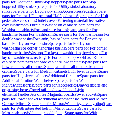
parts for Additional sinks
Slop hoppers
Spare parts for Slop
hoppers
Utility sinks
Spare parts for Utility sinks
Laboratory
sinks
Spare parts for Laboratory sinks
Accessories
Pedestals
Spare
parts for Pedestals
Full pedestals
Half pedestals
Spare parts for Half
pedestals
Accessories
Outlet covers
Fastening material
Decorative
covers
Bathroom Furniture
Washbasin cabinets
Spare parts for
Washbasin cabinets
For handrinse basins
Spare parts for For
handrinse basins
For washbasins
Spare parts for For washbasins
For
double washbasins
For vanity basins
Spare parts for For vanity
basins
For lay-on washbasins
Spare parts for For lay-on
washbasins
For corner handrinse basins
Spare parts for For corner
handrinse basins
Washtops
For lay-on washbasins, bowl shape
For
lay-on washbasins, rectangular
For countertop washbasins
Side
cabinets
Spare parts for Side cabinets
Low cabinets
Spare parts for
Low cabinets
Tall cabinets
Spare parts for Tall cabinets
Medium
cabinets
Spare parts for Medium cabinets
High-level cabinets
Spare
parts for High-level cabinets
Additional furniture
Spare parts for
Additional furniture
Wall shelves
Spare parts for Wall
shelves
Accessories
Spare parts for Accessories
Drawer inserts and
organising boxes
Towel rails and towel hooks
Light
elements
Handles
Sets of feet
Magnetic boards
Power sockets
Spare
parts for Power sockets
Additional accessories
Mirrors and Mirror
Cabinets
Mirrors
Spare parts for Mirrors
With integrated lighting
Spare
parts for With integrated lighting
Mirror cabinets
Spare parts for
Mirror cabinets
With integrated lighting
Spare parts for With