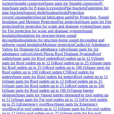
sockets
Straight connectors
Spare parts for Straight connectors
P-
traps
Spare parts for P-traps
Accessories
Pipe brackets
Fastenings for
pipe brackets
Support shells
Sealings
Seals
Protection
covers
Consumables
Special fabrication parts
Fire Protection, Sound
Insulation and Moisture Protection
Fire protection
Spare parts for Fire
protection
Fire protection for waste and drainage systems
Spare parts
for Fire protection for waste and drainage systems
Sound
insulation
Insulations for structure-borne sound
decoupling
Insulations for structure-borne sound decoupling and
airborne sound insulation
Moisture protection
Caulks
Air Admittance
Valves for Drainage
Air admittance valves
Spare parts for Air
admittance valves
Geberit Pluvia Roof Drainage Systems
Roof
outlets
Spare parts for Roof outlets
Roof outlets up to 12 l/s
Spare
parts for Roof outlets up to 12 l/s
Roof outlets up to 25 l/s
Spare parts
for Roof outlets up to 25 l/s
Roof outlets up to 100 l/s
Spare parts for
Roof outlets up to 100 l/s
Roof outlets CN
Roof outlets for
gutters
Spare parts for Roof outlets for gutters
Roof outlets up to 12
l/s
Spare parts for Roof outlets up to 12 l/s
Roof outlets up to 25
l/s
Spare parts for Roof outlets up to 25 l/s
Roof outlets up to 100
l/s
Spare parts for Roof outlets up to 100 l/s
Vapour barrier
elements
Spare parts for Vapour barrier elements
For roof outlets up
to 12 l/s
Spare parts for For roof outlets up to 12 l/s
For roof outlets
up to 25 l/s
Emergency overflows
Spare parts for Emergency
overflows
For roof outlets up to 12 l/s
Spare parts for For roof outlets
up to 12 l/s
For roof outlets up to 25 l/s
Spare parts for For roof