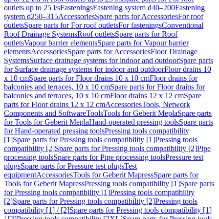
outlets up to 25 l/s
Fastenings
Fastening system d40–200
Fastening
system d250–315
Accessories
Spare parts for Accessories
For roof
outlets
Spare parts for For roof outlets
For fastenings
Conventional
Roof Drainage Systems
Roof outlets
Spare parts for Roof
outlets
Vapour barrier elements
Spare parts for Vapour barrier
elements
Accessories
Spare parts for Accessories
Floor Drainage
Systems
Surface drainage systems for indoor and outdoor
Spare parts
for Surface drainage systems for indoor and outdoor
Floor drains 10
x 10 cm
Spare parts for Floor drains 10 x 10 cm
Floor drains for
balconies and terraces, 10 x 10 cm
Spare parts for Floor drains for
balconies and terraces, 10 x 10 cm
Floor drains 12 x 12 cm
Spare
parts for Floor drains 12 x 12 cm
Accessories
Tools, Network
Components and Software
Tools
Tools for Geberit Mepla
Spare parts
for Tools for Geberit Mepla
Hand-operated pressing tools
Spare parts
for Hand-operated pressing tools
Pressing tools compatibility
[1]
Spare parts for Pressing tools compatibility [1]
Pressing tools
compatibility [2]
Spare parts for Pressing tools compatibility [2]
Pipe
processing tools
Spare parts for Pipe processing tools
Pressure test
plugs
Spare parts for Pressure test plugs
Test
equipment
Accessories
Tools for Geberit Mapress
Spare parts for
Tools for Geberit Mapress
Pressing tools compatibility [1]
Spare parts
for Pressing tools compatibility [1]
Pressing tools compatibility
[2]
Spare parts for Pressing tools compatibility [2]
Pressing tools
compatibility [1] / [2]
Spare parts for Pressing tools compatibility [1]
/ [2]
Pressing tools compatibility [2XL]
Spare parts for Pressing tools