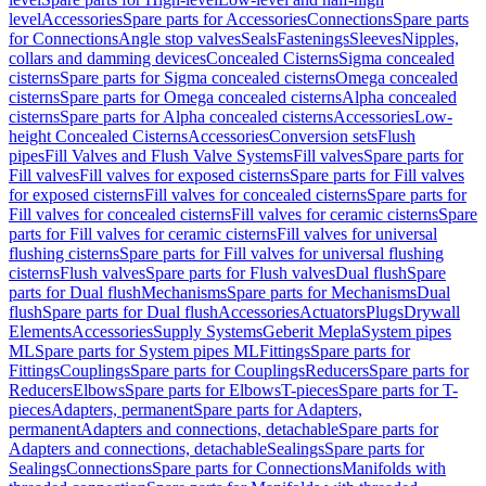
level
Accessories
Spare parts for Accessories
Connections
Spare parts
for Connections
Angle stop valves
Seals
Fastenings
Sleeves
Nipples,
collars and damming devices
Concealed Cisterns
Sigma concealed
cisterns
Spare parts for Sigma concealed cisterns
Omega concealed
cisterns
Spare parts for Omega concealed cisterns
Alpha concealed
cisterns
Spare parts for Alpha concealed cisterns
Accessories
Low-
height Concealed Cisterns
Accessories
Conversion sets
Flush
pipes
Fill Valves and Flush Valve Systems
Fill valves
Spare parts for
Fill valves
Fill valves for exposed cisterns
Spare parts for Fill valves
for exposed cisterns
Fill valves for concealed cisterns
Spare parts for
Fill valves for concealed cisterns
Fill valves for ceramic cisterns
Spare
parts for Fill valves for ceramic cisterns
Fill valves for universal
flushing cisterns
Spare parts for Fill valves for universal flushing
cisterns
Flush valves
Spare parts for Flush valves
Dual flush
Spare
parts for Dual flush
Mechanisms
Spare parts for Mechanisms
Dual
flush
Spare parts for Dual flush
Accessories
Actuators
Plugs
Drywall
Elements
Accessories
Supply Systems
Geberit Mepla
System pipes
ML
Spare parts for System pipes ML
Fittings
Spare parts for
Fittings
Couplings
Spare parts for Couplings
Reducers
Spare parts for
Reducers
Elbows
Spare parts for Elbows
T-pieces
Spare parts for T-
pieces
Adapters, permanent
Spare parts for Adapters,
permanent
Adapters and connections, detachable
Spare parts for
Adapters and connections, detachable
Sealings
Spare parts for
Sealings
Connections
Spare parts for Connections
Manifolds with