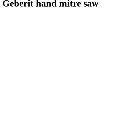
Geberit hand mitre saw