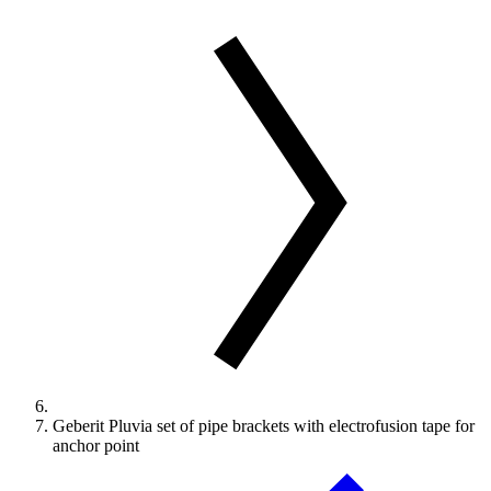
Geberit Pluvia set of pipe brackets with electrofusion tape for
anchor point