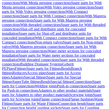
connections
With Mepla pressing connections
Spare parts for With
Mepla pressing connections
With Volex pressing connections
Spare
parts for With Volex pressing connections
With Compact
connections
Spare parts for With Compact connections
With Mapress
pressing connections
Spare parts for With Mapress pressing
connections
With threaded connections
Spare parts for With threaded
connections
Shut-off and distributor units for concealed
installation
Spare parts for Shut-off and distributor units for
concealed installation
With Compact connections
Spare parts for With
Compact connections
Non-return valves
Spare parts for Non-return
valves
With Mapress pressing connections
Spare parts for With
Mapress pressing connections
Water meter sections for concealed
installation
Spare parts for Water meter sections for concealed
installation
With threaded connections
Spare parts for With threaded
connections
Building Drainage Systems
Geberit
PE
Pipes
Fittings
Spare parts for Fittings
Bends
Branch
fittings
Reducers
Access pipes
Spare parts for Access
pipes
Adapters
Special fittings
Spare parts for Special
fittings
SuperTube fittings
Bends
Special fittings
Connections
Spare
parts for Connections
Welding joints
Push-in connections
Spare parts
for Push-in connections
Adapters to other product materials
Spare
parts for Adapters to other product materials
Screwing joints
Spare
parts for Screwing joints
Flange connections
Flange bushings
Waste
Fittings
Spare parts for Waste Fittings
Connection bends
Spare parts
for Connection bends
Coupling sockets
Spare parts for Coupling