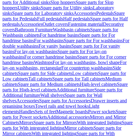
parts for Additional sinks
Slop hoppers
Spare parts for Slop
hoppers
Utility sinks
Spare parts for Utility sinks
Laboratory
sinks
Spare parts for Laboratory sinks
Accessories
Pedestals
Spare
parts for Pedestals
Full pedestals
Half pedestals
Spare parts for Half
pedestals
Accessories
Outlet covers
Fastening material
Decorative
covers
Bathroom Furniture
Washbasin cabinets
Spare parts for
Washbasin cabinets
For handrinse basins
Spare parts for For
handrinse basins
For washbasins
Spare parts for For washbasins
For
double washbasins
For vanity basins
Spare parts for For vanity
basins
For lay-on washbasins
Spare parts for For lay-on
washbasins
For corner handrinse basins
Spare parts for For corner
handrinse basins
Washtops
For lay-on washbasins, bowl shape
For
lay-on washbasins, rectangular
For countertop washbasins
Side
cabinets
Spare parts for Side cabinets
Low cabinets
Spare parts for
Low cabinets
Tall cabinets
Spare parts for Tall cabinets
Medium
cabinets
Spare parts for Medium cabinets
High-level cabinets
Spare
parts for High-level cabinets
Additional furniture
Spare parts for
Additional furniture
Wall shelves
Spare parts for Wall
shelves
Accessories
Spare parts for Accessories
Drawer inserts and
organising boxes
Towel rails and towel hooks
Light
elements
Handles
Sets of feet
Magnetic boards
Power sockets
Spare
parts for Power sockets
Additional accessories
Mirrors and Mirror
Cabinets
Mirrors
Spare parts for Mirrors
With integrated lighting
Spare
parts for With integrated lighting
Mirror cabinets
Spare parts for
Mirror cabinets
With integrated lighting
Spare parts for With