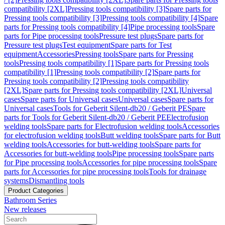
compatibility [2XL]
Pressing tools compatibility [3]
Spare parts for
Pressing tools compatibility [3]
Pressing tools compatibility [4]
Spare
parts for Pressing tools compatibility [4]
Pipe processing tools
Spare
parts for Pipe processing tools
Pressure test plugs
Spare parts for
Pressure test plugs
Test equipment
Spare parts for Test
equipment
Accessories
Pressing tools
Spare parts for Pressing
tools
Pressing tools compatibility [1]
Spare parts for Pressing tools
compatibility [1]
Pressing tools compatibility [2]
Spare parts for
Pressing tools compatibility [2]
Pressing tools compatibility
[2XL]
Spare parts for Pressing tools compatibility [2XL]
Universal
cases
Spare parts for Universal cases
Universal cases
Spare parts for
Universal cases
Tools for Geberit Silent-db20 / Geberit PE
Spare
parts for Tools for Geberit Silent-db20 / Geberit PE
Electrofusion
welding tools
Spare parts for Electrofusion welding tools
Accessories
for electrofusion welding tools
Butt welding tools
Spare parts for Butt
welding tools
Accessories for butt-welding tools
Spare parts for
Accessories for butt-welding tools
Pipe processing tools
Spare parts
for Pipe processing tools
Accessories for pipe processing tools
Spare
parts for Accessories for pipe processing tools
Tools for drainage
systems
Dismantling tools
Product Categories
Bathroom Series
New releases