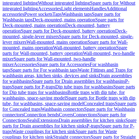
integrated lighting
Without integrated lighting
Spare parts for Without
integrated lighting
Accessories
Light elements
Handles
Additional
accessories
Power sockets
Taps
Washbasin taps
Spare parts for
Washbasin taps
Deck-mounted, mains operation
Spare parts for
Deck-mounted, mains operation
Deck-mounted, battery
operation
Spare parts for Deck-mounted, battery operation
Deck-
mounted, single-lever mixers
Spare parts for Deck-mounted, single-
lever mixers
Wall-mounted, mains operation
Spare parts for Wall-
mounted, mains operation
Wall-mounted, battery operation
Spare
parts for Wall-mounted, battery operation
Wall-mounted, two-handle
mixer
Spare parts for Wall-mounted, two-handle
mixer
Accessories
Spare parts for Accessories
For washbasin
taps
Spare parts for For washbasin taps
Waste Fittings and Traps for
washbasin areas, kitchen sinks, devices and sinks
Drain assemblies
for washbasins
Spare parts for Drain assemblies for washbasins
P-
traps
Spare parts for P-traps
Dip tube traps for washbasins
Spare parts
for Dip tube traps for washbasins
Bottle traps with dip tube, for
washbasins, space-saving model
Spare parts for Bottle traps with dip
tube, for washbasins, space-saving model
Concealed traps
Spare parts
for Concealed traps
Washbasin connectors
Spare parts for Washbasin
connectors
Connection bends
Covers
Connections
Spare parts for
Connections
Seals
Extensions
Drain assemblies for kitchen sinks
Spare
parts for Drain assemblies for kitchen sinks
P-traps
Spare parts for P-
traps
Waste couplings for kitchen sink
Spare parts for Waste
couplings for kitchen sink
Straight connectors
Spare parts for Straight