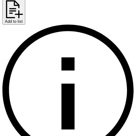
Add to list