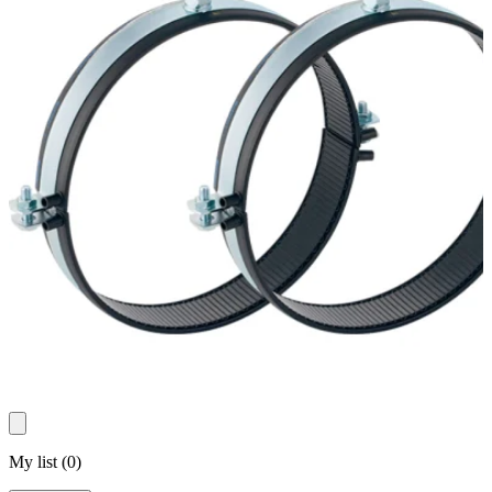
My list
(
0
)