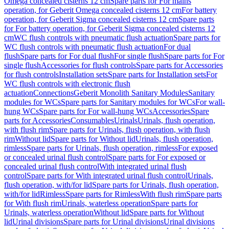
Omega concealed cisterns 12 cm
Spare parts for For mains
operation, for Geberit Omega concealed cisterns 12 cm
For battery
operation, for Geberit Sigma concealed cisterns 12 cm
Spare parts
for For battery operation, for Geberit Sigma concealed cisterns 12
cm
WC flush controls with pneumatic flush actuation
Spare parts for
WC flush controls with pneumatic flush actuation
For dual
flush
Spare parts for For dual flush
For single flush
Spare parts for For
single flush
Accessories for flush controls
Spare parts for Accessories
for flush controls
Installation sets
Spare parts for Installation sets
For
WC flush controls with electronic flush
actuation
Connections
Geberit Monolith Sanitary Modules
Sanitary
modules for WCs
Spare parts for Sanitary modules for WCs
For wall-
hung WCs
Spare parts for For wall-hung WCs
Accessories
Spare
parts for Accessories
Consumables
Urinals
Urinals, flush operation,
with flush rim
Spare parts for Urinals, flush operation, with flush
rim
Without lid
Spare parts for Without lid
Urinals, flush operation,
rimless
Spare parts for Urinals, flush operation, rimless
For exposed
or concealed urinal flush control
Spare parts for For exposed or
concealed urinal flush control
With integrated urinal flush
control
Spare parts for With integrated urinal flush control
Urinals,
flush operation, with/for lid
Spare parts for Urinals, flush operation,
with/for lid
Rimless
Spare parts for Rimless
With flush rim
Spare parts
for With flush rim
Urinals, waterless operation
Spare parts for
Urinals, waterless operation
Without lid
Spare parts for Without
lid
Urinal divisions
Spare parts for Urinal divisions
Urinal divisions