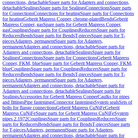
connections, detachable
Spare parts for Adapters and connections,
detachable
Sealings
Spare parts for Sealings
Connections
Spare parts
for Connections
Connections for heating
Spare parts for Connections
for heating
Geberit Mapress Copper, chrome-plated
Bends
Geberit
Mapress Copper, gas
Spare parts for Geberit Mapress Copper,
gas
Couplings
Spare parts for Couplings
Reducers
Spare parts for
Reducers
Bends
Spare parts for Bends
T-pieces
Spare parts for T-
pieces
Adapters, permanent
Spare parts for Adapters,
permanent
Adapters and connections, detachable
Spare parts for
Adapters and connections, detachable
Sealings
Spare parts for
Sealings
Connections
Spare parts for Connections
Geberit Mapress
Copper, FKM, blue
Spare parts for Geberit Mapress Copper, FKM,
blue
Couplings
Spare parts for Couplings
Reducers
Spare parts for
Reducers
Bends
Spare parts for Bends
T-pieces
Spare parts for T-
pieces
Adapters, permanent
Spare parts for Adapters,
permanent
Adapters and connections, detachable
Spare parts for
Adapters and connections, detachable
Sealings
Spare parts for
Sealings
Accessories for Geberit Mapress Copper
Caulks for pipes
and fittings
Pipe fastenings
Connector fastenings
System seals
Sets of
bolts for flange connections
Geberit Mapress CuNiFe
Geberit
Mapress CuNiFe
Spare parts for Geberit Mapress CuNiFe
System
pipes 2.1972
Couplings
Spare parts for Couplings
Reducers
Spare
parts for Reducers
Bends
Spare parts for Bends
T-pieces
Spare parts
for T-pieces
Adapters, permanent
Spare parts for Adapters,
permanent
Adapters and connections, detachable
Spare parts for