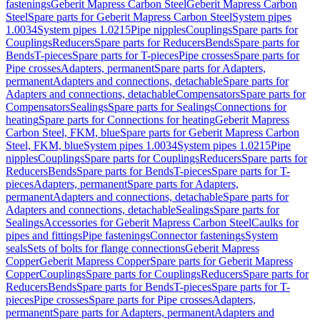
fastenings
Geberit Mapress Carbon Steel
Geberit Mapress Carbon
Steel
Spare parts for Geberit Mapress Carbon Steel
System pipes
1.0034
System pipes 1.0215
Pipe nipples
Couplings
Spare parts for
Couplings
Reducers
Spare parts for Reducers
Bends
Spare parts for
Bends
T-pieces
Spare parts for T-pieces
Pipe crosses
Spare parts for
Pipe crosses
Adapters, permanent
Spare parts for Adapters,
permanent
Adapters and connections, detachable
Spare parts for
Adapters and connections, detachable
Compensators
Spare parts for
Compensators
Sealings
Spare parts for Sealings
Connections for
heating
Spare parts for Connections for heating
Geberit Mapress
Carbon Steel, FKM, blue
Spare parts for Geberit Mapress Carbon
Steel, FKM, blue
System pipes 1.0034
System pipes 1.0215
Pipe
nipples
Couplings
Spare parts for Couplings
Reducers
Spare parts for
Reducers
Bends
Spare parts for Bends
T-pieces
Spare parts for T-
pieces
Adapters, permanent
Spare parts for Adapters,
permanent
Adapters and connections, detachable
Spare parts for
Adapters and connections, detachable
Sealings
Spare parts for
Sealings
Accessories for Geberit Mapress Carbon Steel
Caulks for
pipes and fittings
Pipe fastenings
Connector fastenings
System
seals
Sets of bolts for flange connections
Geberit Mapress
Copper
Geberit Mapress Copper
Spare parts for Geberit Mapress
Copper
Couplings
Spare parts for Couplings
Reducers
Spare parts for
Reducers
Bends
Spare parts for Bends
T-pieces
Spare parts for T-
pieces
Pipe crosses
Spare parts for Pipe crosses
Adapters,
permanent
Spare parts for Adapters, permanent
Adapters and