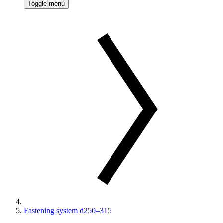
Toggle menu
Fastening system d250–315