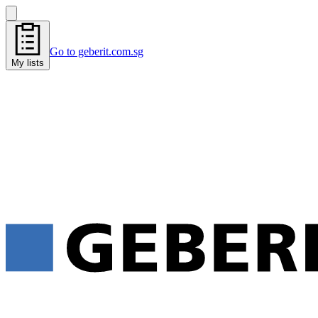
Go to geberit.com.sg
My lists