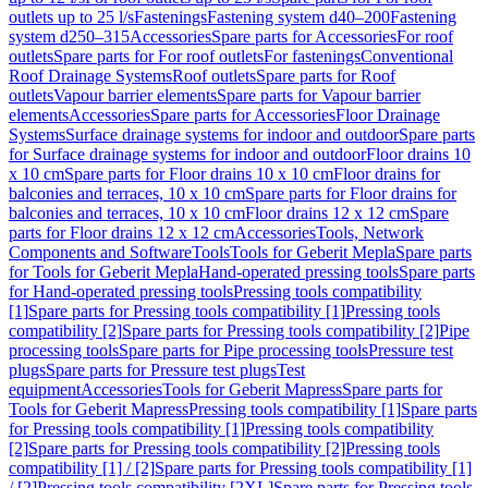
outlets up to 25 l/s
Fastenings
Fastening system d40–200
Fastening
system d250–315
Accessories
Spare parts for Accessories
For roof
outlets
Spare parts for For roof outlets
For fastenings
Conventional
Roof Drainage Systems
Roof outlets
Spare parts for Roof
outlets
Vapour barrier elements
Spare parts for Vapour barrier
elements
Accessories
Spare parts for Accessories
Floor Drainage
Systems
Surface drainage systems for indoor and outdoor
Spare parts
for Surface drainage systems for indoor and outdoor
Floor drains 10
x 10 cm
Spare parts for Floor drains 10 x 10 cm
Floor drains for
balconies and terraces, 10 x 10 cm
Spare parts for Floor drains for
balconies and terraces, 10 x 10 cm
Floor drains 12 x 12 cm
Spare
parts for Floor drains 12 x 12 cm
Accessories
Tools, Network
Components and Software
Tools
Tools for Geberit Mepla
Spare parts
for Tools for Geberit Mepla
Hand-operated pressing tools
Spare parts
for Hand-operated pressing tools
Pressing tools compatibility
[1]
Spare parts for Pressing tools compatibility [1]
Pressing tools
compatibility [2]
Spare parts for Pressing tools compatibility [2]
Pipe
processing tools
Spare parts for Pipe processing tools
Pressure test
plugs
Spare parts for Pressure test plugs
Test
equipment
Accessories
Tools for Geberit Mapress
Spare parts for
Tools for Geberit Mapress
Pressing tools compatibility [1]
Spare parts
for Pressing tools compatibility [1]
Pressing tools compatibility
[2]
Spare parts for Pressing tools compatibility [2]
Pressing tools
compatibility [1] / [2]
Spare parts for Pressing tools compatibility [1]
/ [2]
Pressing tools compatibility [2XL]
Spare parts for Pressing tools