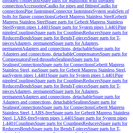
threaded connection
Spare parts for Manifolds with threaded
connection
Accessories
Caulks for pipes and fittings
Caulks for
connections
Pipe fastenings
Connector fastenings
System seals
Sets of
bolts for flange connections
Geberit Mapress Stainless Steel
Geberit
Mapress Stainless Steel
Spare parts for Geberit Mapress Stainless
Steel
System pipes 1.4401
Spare parts for System pipes 1.4401
Pipe
nipples
Couplings
Spare parts for Couplings
Reducers
Spare parts for
Reducers
Bends
Spare parts for Bends
T-pieces
Spare parts for T-
pieces
Adapters, permanent
Spare parts for Adapters,
permanent
Adapters and connections, detachable
Spare parts for
Adapters and connections, detachable
Compensators
Spare parts for
Compensators
Feed-throughs
Sealings
Spare parts for
Sealings
Connections
Spare parts for Connections
Geberit Mapress
Stainless Steel, gas
Spare parts for Geberit Mapress Stainless Steel,
gas
System pipes 1.4401
Spare parts for System pipes 1.4401
Pipe
nipples
Couplings
Spare parts for Couplings
Reducers
Spare parts for
Reducers
Bends
Spare parts for Bends
T-pieces
Spare parts for T-
pieces
Adapters, permanent
Spare parts for Adapters,
permanent
Adapters and connections, detachable
Spare parts for
Adapters and connections, detachable
Sealings
Spare parts for
Sealings
Connections
Spare parts for Connections
Geberit Mapress
Stainless Steel, LABS-free
Spare parts for Geberit Mapress Stainless
Steel, LABS-free
System pipes 1.4401
Spare parts for System pipes
1.4401
Couplings
Spare parts for Couplings
Reducers
Spare parts for
Reducers
Bends
Spare parts for Bends
T-pieces
Spare parts for T-