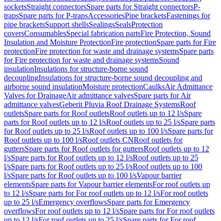
sockets
Straight connectors
Spare parts for Straight connectors
P-
traps
Spare parts for P-traps
Accessories
Pipe brackets
Fastenings for
pipe brackets
Support shells
Sealings
Seals
Protection
covers
Consumables
Special fabrication parts
Fire Protection, Sound
Insulation and Moisture Protection
Fire protection
Spare parts for Fire
protection
Fire protection for waste and drainage systems
Spare parts
for Fire protection for waste and drainage systems
Sound
insulation
Insulations for structure-borne sound
decoupling
Insulations for structure-borne sound decoupling and
airborne sound insulation
Moisture protection
Caulks
Air Admittance
Valves for Drainage
Air admittance valves
Spare parts for Air
admittance valves
Geberit Pluvia Roof Drainage Systems
Roof
outlets
Spare parts for Roof outlets
Roof outlets up to 12 l/s
Spare
parts for Roof outlets up to 12 l/s
Roof outlets up to 25 l/s
Spare parts
for Roof outlets up to 25 l/s
Roof outlets up to 100 l/s
Spare parts for
Roof outlets up to 100 l/s
Roof outlets CN
Roof outlets for
gutters
Spare parts for Roof outlets for gutters
Roof outlets up to 12
l/s
Spare parts for Roof outlets up to 12 l/s
Roof outlets up to 25
l/s
Spare parts for Roof outlets up to 25 l/s
Roof outlets up to 100
l/s
Spare parts for Roof outlets up to 100 l/s
Vapour barrier
elements
Spare parts for Vapour barrier elements
For roof outlets up
to 12 l/s
Spare parts for For roof outlets up to 12 l/s
For roof outlets
up to 25 l/s
Emergency overflows
Spare parts for Emergency
overflows
For roof outlets up to 12 l/s
Spare parts for For roof outlets
up to 12 l/s
For roof outlets up to 25 l/s
Spare parts for For roof