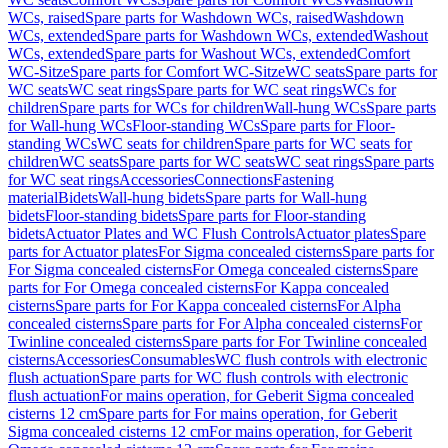
WCs, raised
Spare parts for Washdown WCs, raised
Washdown
WCs, extended
Spare parts for Washdown WCs, extended
Washout
WCs, extended
Spare parts for Washout WCs, extended
Comfort
WC-Sitze
Spare parts for Comfort WC-Sitze
WC seats
Spare parts for
WC seats
WC seat rings
Spare parts for WC seat rings
WCs for
children
Spare parts for WCs for children
Wall-hung WCs
Spare parts
for Wall-hung WCs
Floor-standing WCs
Spare parts for Floor-
standing WCs
WC seats for children
Spare parts for WC seats for
children
WC seats
Spare parts for WC seats
WC seat rings
Spare parts
for WC seat rings
Accessories
Connections
Fastening
material
Bidets
Wall-hung bidets
Spare parts for Wall-hung
bidets
Floor-standing bidets
Spare parts for Floor-standing
bidets
Actuator Plates and WC Flush Controls
Actuator plates
Spare
parts for Actuator plates
For Sigma concealed cisterns
Spare parts for
For Sigma concealed cisterns
For Omega concealed cisterns
Spare
parts for For Omega concealed cisterns
For Kappa concealed
cisterns
Spare parts for For Kappa concealed cisterns
For Alpha
concealed cisterns
Spare parts for For Alpha concealed cisterns
For
Twinline concealed cisterns
Spare parts for For Twinline concealed
cisterns
Accessories
Consumables
WC flush controls with electronic
flush actuation
Spare parts for WC flush controls with electronic
flush actuation
For mains operation, for Geberit Sigma concealed
cisterns 12 cm
Spare parts for For mains operation, for Geberit
Sigma concealed cisterns 12 cm
For mains operation, for Geberit