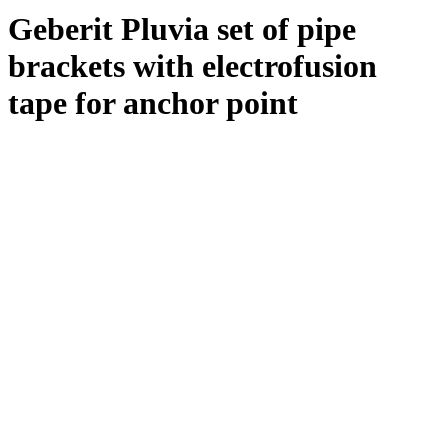
Geberit Pluvia set of pipe
brackets with electrofusion
tape for anchor point