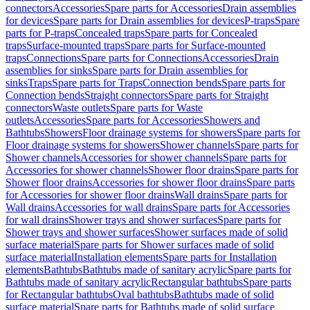
connectors
Accessories
Spare parts for Accessories
Drain assemblies
for devices
Spare parts for Drain assemblies for devices
P-traps
Spare
parts for P-traps
Concealed traps
Spare parts for Concealed
traps
Surface-mounted traps
Spare parts for Surface-mounted
traps
Connections
Spare parts for Connections
Accessories
Drain
assemblies for sinks
Spare parts for Drain assemblies for
sinks
Traps
Spare parts for Traps
Connection bends
Spare parts for
Connection bends
Straight connectors
Spare parts for Straight
connectors
Waste outlets
Spare parts for Waste
outlets
Accessories
Spare parts for Accessories
Showers and
Bathtubs
Showers
Floor drainage systems for showers
Spare parts for
Floor drainage systems for showers
Shower channels
Spare parts for
Shower channels
Accessories for shower channels
Spare parts for
Accessories for shower channels
Shower floor drains
Spare parts for
Shower floor drains
Accessories for shower floor drains
Spare parts
for Accessories for shower floor drains
Wall drains
Spare parts for
Wall drains
Accessories for wall drains
Spare parts for Accessories
for wall drains
Shower trays and shower surfaces
Spare parts for
Shower trays and shower surfaces
Shower surfaces made of solid
surface material
Spare parts for Shower surfaces made of solid
surface material
Installation elements
Spare parts for Installation
elements
Bathtubs
Bathtubs made of sanitary acrylic
Spare parts for
Bathtubs made of sanitary acrylic
Rectangular bathtubs
Spare parts
for Rectangular bathtubs
Oval bathtubs
Bathtubs made of solid
surface material
Spare parts for Bathtubs made of solid surface