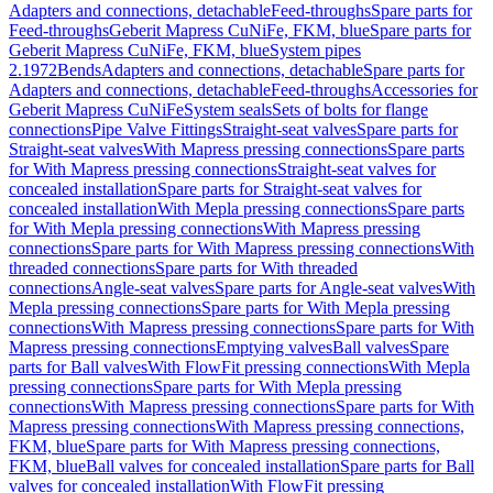
Adapters and connections, detachable
Feed-throughs
Spare parts for
Feed-throughs
Geberit Mapress CuNiFe, FKM, blue
Spare parts for
Geberit Mapress CuNiFe, FKM, blue
System pipes
2.1972
Bends
Adapters and connections, detachable
Spare parts for
Adapters and connections, detachable
Feed-throughs
Accessories for
Geberit Mapress CuNiFe
System seals
Sets of bolts for flange
connections
Pipe Valve Fittings
Straight-seat valves
Spare parts for
Straight-seat valves
With Mapress pressing connections
Spare parts
for With Mapress pressing connections
Straight-seat valves for
concealed installation
Spare parts for Straight-seat valves for
concealed installation
With Mepla pressing connections
Spare parts
for With Mepla pressing connections
With Mapress pressing
connections
Spare parts for With Mapress pressing connections
With
threaded connections
Spare parts for With threaded
connections
Angle-seat valves
Spare parts for Angle-seat valves
With
Mepla pressing connections
Spare parts for With Mepla pressing
connections
With Mapress pressing connections
Spare parts for With
Mapress pressing connections
Emptying valves
Ball valves
Spare
parts for Ball valves
With FlowFit pressing connections
With Mepla
pressing connections
Spare parts for With Mepla pressing
connections
With Mapress pressing connections
Spare parts for With
Mapress pressing connections
With Mapress pressing connections,
FKM, blue
Spare parts for With Mapress pressing connections,
FKM, blue
Ball valves for concealed installation
Spare parts for Ball
valves for concealed installation
With FlowFit pressing