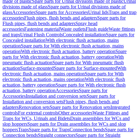
made of plastic
Spare parts for Urinal divisions made of plastic
Urinal
divisions made of glass
Spare parts for Urinal divisions made of
glass
Accessories
Spare parts for Accessories
Urinal lids
Traps and trap
accessories
Flush pipes, flush bends and adapters
Spare parts for
Flush pipes, flush bends and adapters
Spray head
accessories
Fastening material
Waste outlets
Flush guide
Waste fittings
and traps
Urinal Flush Controls
Concealed installation
Spare parts for
Concealed installation
With electronic flush actuation, mains
operation
Spare parts for With electronic flush actuation, mains
operation
With electronic flush actuation, battery operation
Spare
parts for With electronic flush actuation, battery operation
With
pneumatic flush actuation
Spare parts for With pneumatic flush
actuation
Surface-mounted
Spare parts for Surface-mounted
With
electronic flush actuation, mains operation
Spare parts for With
electronic flush actuation, mains operation
With electronic flush
actuation, battery operation
Spare parts for With electronic flush
actuation, battery operation
Accessories
Spare parts for
Accessories
Installation and conversion sets
Spare parts for
Installation and conversion sets
Flush pipes, flush bends and
adapters
Renovation sets
Spare parts for Renovation sets
Integrated
controls
For external controls
Other accessories
Waste Fittings and
Traps for WCs, Urinals and Bidets
Drain assemblies for WCs and
slop hoppers
Spare parts for Drain assemblies for WCs and slop
hoppers
Traps
Spare parts for Traps
Connection bends
Spare parts for
Connection bends
Straight connectors
Spare parts for Straight