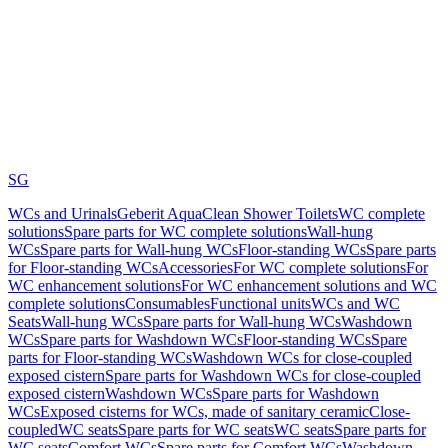
SG
WCs and Urinals
Geberit AquaClean Shower Toilets
WC complete
solutions
Spare parts for WC complete solutions
Wall-hung
WCs
Spare parts for Wall-hung WCs
Floor-standing WCs
Spare parts
for Floor-standing WCs
Accessories
For WC complete solutions
For
WC enhancement solutions
For WC enhancement solutions and WC
complete solutions
Consumables
Functional units
WCs and WC
Seats
Wall-hung WCs
Spare parts for Wall-hung WCs
Washdown
WCs
Spare parts for Washdown WCs
Floor-standing WCs
Spare
parts for Floor-standing WCs
Washdown WCs for close-coupled
exposed cistern
Spare parts for Washdown WCs for close-coupled
exposed cistern
Washdown WCs
Spare parts for Washdown
WCs
Exposed cisterns for WCs, made of sanitary ceramic
Close-
coupled
WC seats
Spare parts for WC seats
WC seats
Spare parts for
WC seats
Comfort WCs
Spare parts for Comfort WCs
Washdown