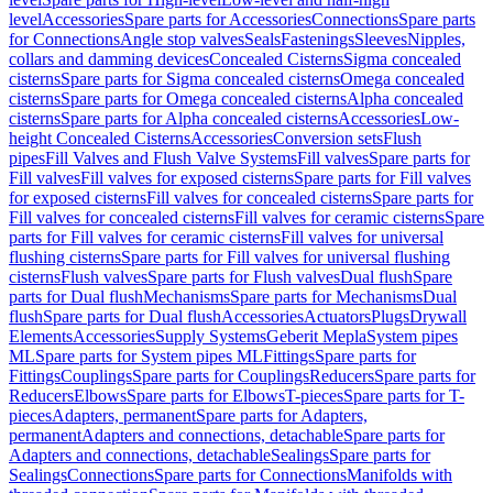
level
Accessories
Spare parts for Accessories
Connections
Spare parts
for Connections
Angle stop valves
Seals
Fastenings
Sleeves
Nipples,
collars and damming devices
Concealed Cisterns
Sigma concealed
cisterns
Spare parts for Sigma concealed cisterns
Omega concealed
cisterns
Spare parts for Omega concealed cisterns
Alpha concealed
cisterns
Spare parts for Alpha concealed cisterns
Accessories
Low-
height Concealed Cisterns
Accessories
Conversion sets
Flush
pipes
Fill Valves and Flush Valve Systems
Fill valves
Spare parts for
Fill valves
Fill valves for exposed cisterns
Spare parts for Fill valves
for exposed cisterns
Fill valves for concealed cisterns
Spare parts for
Fill valves for concealed cisterns
Fill valves for ceramic cisterns
Spare
parts for Fill valves for ceramic cisterns
Fill valves for universal
flushing cisterns
Spare parts for Fill valves for universal flushing
cisterns
Flush valves
Spare parts for Flush valves
Dual flush
Spare
parts for Dual flush
Mechanisms
Spare parts for Mechanisms
Dual
flush
Spare parts for Dual flush
Accessories
Actuators
Plugs
Drywall
Elements
Accessories
Supply Systems
Geberit Mepla
System pipes
ML
Spare parts for System pipes ML
Fittings
Spare parts for
Fittings
Couplings
Spare parts for Couplings
Reducers
Spare parts for
Reducers
Elbows
Spare parts for Elbows
T-pieces
Spare parts for T-
pieces
Adapters, permanent
Spare parts for Adapters,
permanent
Adapters and connections, detachable
Spare parts for
Adapters and connections, detachable
Sealings
Spare parts for
Sealings
Connections
Spare parts for Connections
Manifolds with