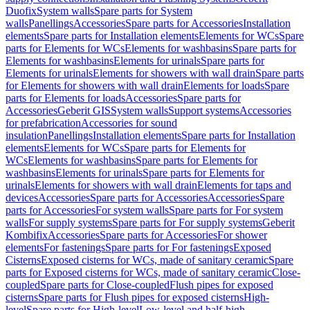
Duofix
System walls
Spare parts for System
walls
Panellings
Accessories
Spare parts for Accessories
Installation
elements
Spare parts for Installation elements
Elements for WCs
Spare
parts for Elements for WCs
Elements for washbasins
Spare parts for
Elements for washbasins
Elements for urinals
Spare parts for
Elements for urinals
Elements for showers with wall drain
Spare parts
for Elements for showers with wall drain
Elements for loads
Spare
parts for Elements for loads
Accessories
Spare parts for
Accessories
Geberit GIS
System walls
Support systems
Accessories
for prefabrication
Accessories for sound
insulation
Panellings
Installation elements
Spare parts for Installation
elements
Elements for WCs
Spare parts for Elements for
WCs
Elements for washbasins
Spare parts for Elements for
washbasins
Elements for urinals
Spare parts for Elements for
urinals
Elements for showers with wall drain
Elements for taps and
devices
Accessories
Spare parts for Accessories
Accessories
Spare
parts for Accessories
For system walls
Spare parts for For system
walls
For supply systems
Spare parts for For supply systems
Geberit
Kombifix
Accessories
Spare parts for Accessories
For shower
elements
For fastenings
Spare parts for For fastenings
Exposed
Cisterns
Exposed cisterns for WCs, made of sanitary ceramic
Spare
parts for Exposed cisterns for WCs, made of sanitary ceramic
Close-
coupled
Spare parts for Close-coupled
Flush pipes for exposed
cisterns
Spare parts for Flush pipes for exposed cisterns
High-
level
Spare parts for High-level
Low-level and half-high