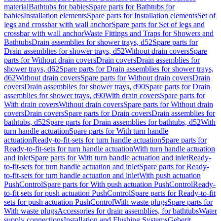
material
Bathtubs for babies
Spare parts for Bathtubs for
babies
Installation elements
Spare parts for Installation elements
Set of
legs and crossbar with wall anchor
Spare parts for Set of legs and
crossbar with wall anchor
Waste Fittings and Traps for Showers and
Bathtubs
Drain assemblies for shower trays, d52
Spare parts for
Drain assemblies for shower trays, d52
Without drain covers
Spare
parts for Without drain covers
Drain covers
Drain assemblies for
shower trays, d62
Spare parts for Drain assemblies for shower trays,
d62
Without drain covers
Spare parts for Without drain covers
Drain
covers
Drain assemblies for shower trays, d90
Spare parts for Drain
assemblies for shower trays, d90
With drain covers
Spare parts for
With drain covers
Without drain covers
Spare parts for Without drain
covers
Drain covers
Spare parts for Drain covers
Drain assemblies for
bathtubs, d52
Spare parts for Drain assemblies for bathtubs, d52
With
turn handle actuation
Spare parts for With turn handle
actuation
Ready-to-fit-sets for turn handle actuation
Spare parts for
Ready-to-fit-sets for turn handle actuation
With turn handle actuation
and inlet
Spare parts for With turn handle actuation and inlet
Ready-
to-fit-sets for turn handle actuation and inlet
Spare parts for Ready-
to-fit-sets for turn handle actuation and inlet
With push actuation
PushControl
Spare parts for With push actuation PushControl
Ready-
to-fit sets for push actuation PushControl
Spare parts for Ready-to-fit
sets for push actuation PushControl
With waste plugs
Spare parts for
With waste plugs
Accessories for drain assemblies, for bathtubs
Water
supply connections
Installation and Flushing Systems
Geberit