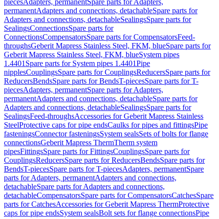
pieces
Adapters, permanent
Spare parts for Adapters,
permanent
Adapters and connections, detachable
Spare parts for
Adapters and connections, detachable
Sealings
Spare parts for
Sealings
Connections
Spare parts for
Connections
Compensators
Spare parts for Compensators
Feed-
throughs
Geberit Mapress Stainless Steel, FKM, blue
Spare parts for
Geberit Mapress Stainless Steel, FKM, blue
System pipes
1.4401
Spare parts for System pipes 1.4401
Pipe
nipples
Couplings
Spare parts for Couplings
Reducers
Spare parts for
Reducers
Bends
Spare parts for Bends
T-pieces
Spare parts for T-
pieces
Adapters, permanent
Spare parts for Adapters,
permanent
Adapters and connections, detachable
Spare parts for
Adapters and connections, detachable
Sealings
Spare parts for
Sealings
Feed-throughs
Accessories for Geberit Mapress Stainless
Steel
Protective caps for pipe ends
Caulks for pipes and fittings
Pipe
fastenings
Connector fastenings
System seals
Sets of bolts for flange
connections
Geberit Mapress Therm
Therm system
pipes
Fittings
Spare parts for Fittings
Couplings
Spare parts for
Couplings
Reducers
Spare parts for Reducers
Bends
Spare parts for
Bends
T-pieces
Spare parts for T-pieces
Adapters, permanent
Spare
parts for Adapters, permanent
Adapters and connections,
detachable
Spare parts for Adapters and connections,
detachable
Compensators
Spare parts for Compensators
Catches
Spare
parts for Catches
Accessories for Geberit Mapress Therm
Protective
caps for pipe ends
System seals
Bolt sets for flange connections
Pipe