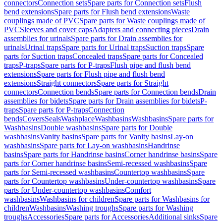
connectors
Connection sets
Spare parts for Connection sets
Flush
bend extensions
Spare parts for Flush bend extensions
Waste
couplings made of PVC
Spare parts for Waste couplings made of
PVC
Sleeves and cover caps
Adapters and connecting pieces
Drain
assemblies for urinals
Spare parts for Drain assemblies for
urinals
Urinal traps
Spare parts for Urinal traps
Suction traps
Spare
parts for Suction traps
Concealed traps
Spare parts for Concealed
traps
P-traps
Spare parts for P-traps
Flush pipe and flush bend
extensions
Spare parts for Flush pipe and flush bend
extensions
Straight connectors
Spare parts for Straight
connectors
Connection bends
Spare parts for Connection bends
Drain
assemblies for bidets
Spare parts for Drain assemblies for bidets
P-
traps
Spare parts for P-traps
Connection
bends
Covers
Seals
Washplace
Washbasins
Washbasins
Spare parts for
Washbasins
Double washbasins
Spare parts for Double
washbasins
Vanity basins
Spare parts for Vanity basins
Lay-on
washbasins
Spare parts for Lay-on washbasins
Handrinse
basins
Spare parts for Handrinse basins
Corner handrinse basins
Spare
parts for Corner handrinse basins
Semi-recessed washbasins
Spare
parts for Semi-recessed washbasins
Countertop washbasins
Spare
parts for Countertop washbasins
Under-countertop washbasins
Spare
parts for Under-countertop washbasins
Comfort
washbasins
Washbasins for children
Spare parts for Washbasins for
children
Washbasins
Washing troughs
Spare parts for Washing
troughs
Accessories
Spare parts for Accessories
Additional sinks
Spare