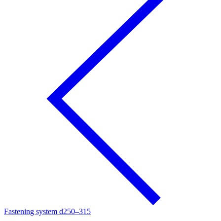
Fastening system d250–315