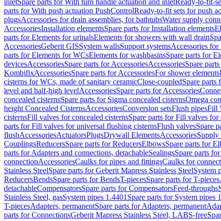
inlet
Spare parts for With turn handle actuation and inlet
Ready-to-fit-se
parts for With push actuation PushControl
Ready-to-fit sets for push 
plugs
Accessories for drain assemblies, for bathtubs
Water supply conn
Accessories
Installation elements
Spare parts for Installation elements
E
parts for Elements for urinals
Elements for showers with wall drain
Spa
Accessories
Geberit GIS
System walls
Support systems
Accessories for 
parts for Elements for WCs
Elements for washbasins
Spare parts for E
devices
Accessories
Spare parts for Accessories
Accessories
Spare parts
Kombifix
Accessories
Spare parts for Accessories
For shower elements
cisterns for WCs, made of sanitary ceramic
Close-coupled
Spare parts 
level and half-high level
Accessories
Spare parts for Accessories
Conne
concealed cisterns
Spare parts for Sigma concealed cisterns
Omega conc
height Concealed Cisterns
Accessories
Conversion sets
Flush pipes
Fill
cisterns
Fill valves for concealed cisterns
Spare parts for Fill valves for
parts for Fill valves for universal flushing cisterns
Flush valves
Spare pa
flush
Accessories
Actuators
Plugs
Drywall Elements
Accessories
Supply
Couplings
Reducers
Spare parts for Reducers
Elbows
Spare parts for E
parts for Adapters and connections, detachable
Sealings
Spare parts for
connection
Accessories
Caulks for pipes and fittings
Caulks for connect
Stainless Steel
Spare parts for Geberit Mapress Stainless Steel
System p
Reducers
Bends
Spare parts for Bends
T-pieces
Spare parts for T-pieces
detachable
Compensators
Spare parts for Compensators
Feed-throughs
Stainless Steel, gas
System pipes 1.4401
Spare parts for System pipes 
T-pieces
Adapters, permanent
Spare parts for Adapters, permanent
Adap
parts for Connections
Geberit Mapress Stainless Steel, LABS-free
Spar