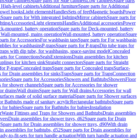
ins
Side cabinets
Spare parts for Side cabinets
Low cabinets
Spare parts
r High-level cabinets
Additional furniture
Spare parts for Additional
 towel hooks
Light elements
Handles
Sets of feet
Magnetic boards
Power
g
Spare parts for With integrated lighting
Mirror cabinets
Spare parts for
ghting
Accessories
Light elements
Handles
Additional accessories
Power
k-mounted, battery operation
Spare parts for Deck-mounted, battery
r Wall-mounted, mains operation
Wall-mounted, battery operation
Spare
parts for Accessories
For washbasin taps
Spare parts for For washbasin
mblies for washbasins
P-traps
Spare parts for P-traps
Dip tube traps for
 traps with dip tube, for washbasins, space-saving model
Concealed
arts for Connections
Seals
Extensions
Drain assemblies for kitchen
uplings for kitchen sink
Straight connectors
Spare parts for Straight
for P-traps
Concealed traps
Spare parts for Concealed traps
Surface-
s for Drain assemblies for sinks
Traps
Spare parts for Traps
Connection
ories
Spare parts for Accessories
Showers and Bathtubs
Showers
Floor
s for shower channels
Spare parts for Accessories for shower
or drains
Wall drains
Spare parts for Wall drains
Accessories for wall
rfaces made of solid surface material
Spare parts for Shower surfaces
or Bathtubs made of sanitary acrylic
Rectangular bathtubs
Spare parts
 for babies
Spare parts for Bathtubs for babies
Installation
r
Waste Fittings and Traps for Showers and Bathtubs
Drain assemblies
vers
Drain assemblies for shower trays, d62
Spare parts for Drain
0
Spare parts for Drain assemblies for shower trays, d90
With drain
in assemblies for bathtubs, d52
Spare parts for Drain assemblies for
ady-to-fit-sets for turn handle actuation
With turn handle actuation and