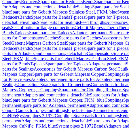
Couplings
Reducers
Spare parts for Reducers
Bends
Spare parts for Be
for Adapters and connections, detachable
Sealings
Spare parts for Seal
blue
Spare parts for Geberit Mapress Stainless Steel, FKM, blue
Syste
Reducers
Bends
Spare parts for Bends
T-pieces
Spare parts for T-pieces
detachable
Sealings
Spare parts for Sealings
Feed-throughs
Accessories 
seals
Sets of bolts for flange connections
Geberit Mapress Therm
Therm
Bends
T-pieces
Spare parts for T-pieces
Adapters, permanent
Spare part
parts for Compensators
Catches
Spare parts for Catches
Accessories fo
Steel
Geberit Mapress Carbon Steel
Spare parts for Geberit Mapress C
Reducers
Bends
Spare parts for Bends
T-pieces
Spare parts for T-pieces
parts for Adapters and connections, detachable
Compensators
Spare pa
Steel, FKM, blue
Spare parts for Geberit Mapress Carbon Steel, FKM,
parts for Bends
T-pieces
Spare parts for T-pieces
Adapters, permanent
S
parts for Sealings
Accessories for Geberit Mapress Carbon Steel
Caulks
Mapress Copper
Spare parts for Geberit Mapress Copper
Couplings
Spa
for Pipe crosses
Adapters, permanent
Spare parts for Adapters, perman
Sealings
Connections
Spare parts for Connections
Connections for heat
Mapress Copper, gas
Couplings
Spare parts for Couplings
Reducers
Spa
permanent
Adapters and connections, detachable
Spare parts for Adapt
blue
Spare parts for Geberit Mapress Copper, FKM, blue
Couplings
Spa
permanent
Spare parts for Adapters, permanent
Adapters and connectio
Copper
Caulks for pipes and fittings
Pipe fastenings
Connector fastenin
CuNiFe
System pipes 2.1972
Couplings
Spare parts for Couplings
Redu
permanent
Adapters and connections, detachable
Spare parts for Adapt
Mapress CuNiFe, FKM, blue
System pipes 2.1972
Bends
Adapters and