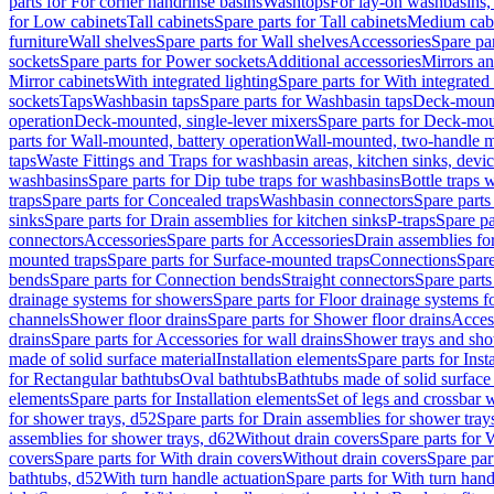
parts for For corner handrinse basins
Washtops
For lay-on washbasins,
for Low cabinets
Tall cabinets
Spare parts for Tall cabinets
Medium cab
furniture
Wall shelves
Spare parts for Wall shelves
Accessories
Spare par
sockets
Spare parts for Power sockets
Additional accessories
Mirrors an
Mirror cabinets
With integrated lighting
Spare parts for With integrated 
sockets
Taps
Washbasin taps
Spare parts for Washbasin taps
Deck-mount
operation
Deck-mounted, single-lever mixers
Spare parts for Deck-mou
parts for Wall-mounted, battery operation
Wall-mounted, two-handle m
taps
Waste Fittings and Traps for washbasin areas, kitchen sinks, devi
washbasins
Spare parts for Dip tube traps for washbasins
Bottle traps 
traps
Spare parts for Concealed traps
Washbasin connectors
Spare parts
sinks
Spare parts for Drain assemblies for kitchen sinks
P-traps
Spare pa
connectors
Accessories
Spare parts for Accessories
Drain assemblies fo
mounted traps
Spare parts for Surface-mounted traps
Connections
Spare
bends
Spare parts for Connection bends
Straight connectors
Spare parts
drainage systems for showers
Spare parts for Floor drainage systems 
channels
Shower floor drains
Spare parts for Shower floor drains
Access
drains
Spare parts for Accessories for wall drains
Shower trays and sho
made of solid surface material
Installation elements
Spare parts for Inst
for Rectangular bathtubs
Oval bathtubs
Bathtubs made of solid surface
elements
Spare parts for Installation elements
Set of legs and crossbar 
for shower trays, d52
Spare parts for Drain assemblies for shower tray
assemblies for shower trays, d62
Without drain covers
Spare parts for 
covers
Spare parts for With drain covers
Without drain covers
Spare par
bathtubs, d52
With turn handle actuation
Spare parts for With turn hand