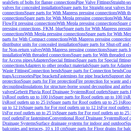
seals
Sets of bolts for flange connections
Pipe Valve Fittings
Straight-se
valves for concealed installation
Spare parts for Straight-seat valves fo
connections
Spare parts for With Mapress pressing connections
With th
connections
Spare parts for With Mepla pressing connections
With Map
FlowFit pressing connections
With Mepla pressing connections
Spare p
pressing connections, FKM, blue
Spare parts for With Mapress pressi
connections
With Mepla pressing connections
Spare parts for With Mep
parts for With Compact connections
With Mapress pressing connectio
distributor units for concealed installation
Spare parts for Shut-off and d
for Non-return valves
With Mapress pressing connections
Spare parts 
installation
With threaded connections
Spare parts for With threaded c
for Access pipes
Adapters
Special fittings
Spare parts for Special fitting
connections
Adapters to other product materials
Spare parts for Adapter
Waste Fittings
Connection bends
Spare parts for Connection bends
Cou
traps
Accessories
Pipe brackets
Fastenings for pipe brackets
Support she
protection
Spare parts for Fire protection
Fire protection for waste and
decoupling
Insulations for structure-borne sound decoupling and airbo
valves
Geberit Pluvia Roof Drainage Systems
Roof outlets
Spare parts 
l/s
Roof outlets up to 100 l/s
Spare parts for Roof outlets up to 100 l/s
R
l/s
Roof outlets up to 25 l/s
Spare parts for Roof outlets up to 25 l/s
Roof
up to 12 l/s
Spare parts for For roof outlets up to 12 l/s
For roof outlets 
l/s
For roof outlets up to 25 l/s
Spare parts for For roof outlets up to 25 
roof outlets
For fastenings
Conventional Roof Drainage Systems
Roof o
Drainage Systems
Surface drainage systems for indoor and outdoor
Spa
balconies and terraces, 10 x 10 cm
Spare parts for Floor drains for bal