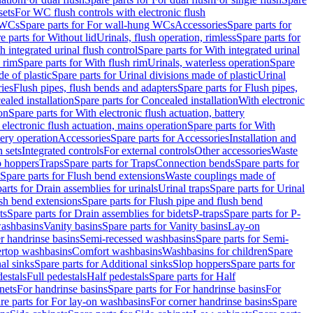
sets
For WC flush controls with electronic flush
 WCs
Spare parts for For wall-hung WCs
Accessories
Spare parts for
e parts for Without lid
Urinals, flush operation, rimless
Spare parts for
h integrated urinal flush control
Spare parts for With integrated urinal
 rim
Spare parts for With flush rim
Urinals, waterless operation
Spare
e of plastic
Spare parts for Urinal divisions made of plastic
Urinal
ries
Flush pipes, flush bends and adapters
Spare parts for Flush pipes,
aled installation
Spare parts for Concealed installation
With electronic
on
Spare parts for With electronic flush actuation, battery
 electronic flush actuation, mains operation
Spare parts for With
tery operation
Accessories
Spare parts for Accessories
Installation and
 sets
Integrated controls
For external controls
Other accessories
Waste
p hoppers
Traps
Spare parts for Traps
Connection bends
Spare parts for
Spare parts for Flush bend extensions
Waste couplings made of
arts for Drain assemblies for urinals
Urinal traps
Spare parts for Urinal
ush bend extensions
Spare parts for Flush pipe and flush bend
ts
Spare parts for Drain assemblies for bidets
P-traps
Spare parts for P-
washbasins
Vanity basins
Spare parts for Vanity basins
Lay-on
r handrinse basins
Semi-recessed washbasins
Spare parts for Semi-
ertop washbasins
Comfort washbasins
Washbasins for children
Spare
al sinks
Spare parts for Additional sinks
Slop hoppers
Spare parts for
destals
Full pedestals
Half pedestals
Spare parts for Half
nets
For handrinse basins
Spare parts for For handrinse basins
For
re parts for For lay-on washbasins
For corner handrinse basins
Spare