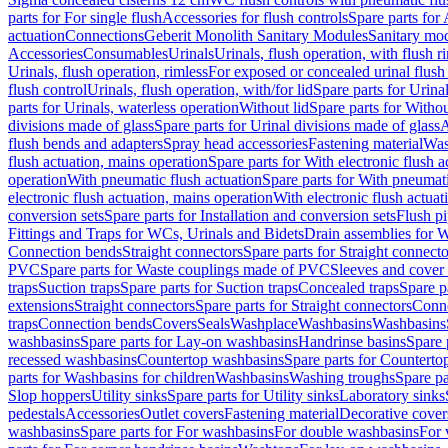
parts for For single flush
Accessories for flush controls
Spare parts for 
actuation
Connections
Geberit Monolith Sanitary Modules
Sanitary mo
Accessories
Consumables
Urinals
Urinals, flush operation, with flush r
Urinals, flush operation, rimless
For exposed or concealed urinal flush
flush control
Urinals, flush operation, with/for lid
Spare parts for Urinal
parts for Urinals, waterless operation
Without lid
Spare parts for Withou
divisions made of glass
Spare parts for Urinal divisions made of glass
A
flush bends and adapters
Spray head accessories
Fastening material
Was
flush actuation, mains operation
Spare parts for With electronic flush 
operation
With pneumatic flush actuation
Spare parts for With pneumati
electronic flush actuation, mains operation
With electronic flush actuat
conversion sets
Spare parts for Installation and conversion sets
Flush pi
Fittings and Traps for WCs, Urinals and Bidets
Drain assemblies for 
Connection bends
Straight connectors
Spare parts for Straight connecto
PVC
Spare parts for Waste couplings made of PVC
Sleeves and cover
traps
Suction traps
Spare parts for Suction traps
Concealed traps
Spare p
extensions
Straight connectors
Spare parts for Straight connectors
Conne
traps
Connection bends
Covers
Seals
Washplace
Washbasins
Washbasins
washbasins
Spare parts for Lay-on washbasins
Handrinse basins
Spare 
recessed washbasins
Countertop washbasins
Spare parts for Countert
parts for Washbasins for children
Washbasins
Washing troughs
Spare pa
Slop hoppers
Utility sinks
Spare parts for Utility sinks
Laboratory sinks
pedestals
Accessories
Outlet covers
Fastening material
Decorative cover
washbasins
Spare parts for For washbasins
For double washbasins
For 