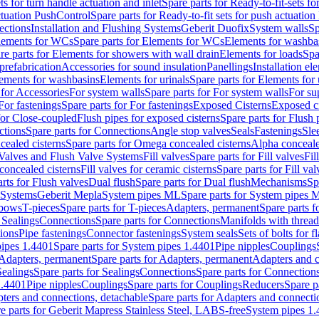
ts for turn handle actuation and inlet
Spare parts for Ready-to-fit-sets fo
actuation PushControl
Spare parts for Ready-to-fit sets for push actuatio
ections
Installation and Flushing Systems
Geberit Duofix
System walls
Sp
lements for WCs
Spare parts for Elements for WCs
Elements for washba
re parts for Elements for showers with wall drain
Elements for loads
Spa
prefabrication
Accessories for sound insulation
Panellings
Installation el
lements for washbasins
Elements for urinals
Spare parts for Elements for 
 for Accessories
For system walls
Spare parts for For system walls
For su
For fastenings
Spare parts for For fastenings
Exposed Cisterns
Exposed ci
for Close-coupled
Flush pipes for exposed cisterns
Spare parts for Flush 
ctions
Spare parts for Connections
Angle stop valves
Seals
Fastenings
Sle
ealed cisterns
Spare parts for Omega concealed cisterns
Alpha conceale
 Valves and Flush Valve Systems
Fill valves
Spare parts for Fill valves
Fil
 concealed cisterns
Fill valves for ceramic cisterns
Spare parts for Fill val
rts for Flush valves
Dual flush
Spare parts for Dual flush
Mechanisms
Sp
 Systems
Geberit Mepla
System pipes ML
Spare parts for System pipes 
lbows
T-pieces
Spare parts for T-pieces
Adapters, permanent
Spare parts f
 Sealings
Connections
Spare parts for Connections
Manifolds with threa
ions
Pipe fastenings
Connector fastenings
System seals
Sets of bolts for 
ipes 1.4401
Spare parts for System pipes 1.4401
Pipe nipples
Couplings
Adapters, permanent
Spare parts for Adapters, permanent
Adapters and c
Sealings
Spare parts for Sealings
Connections
Spare parts for Connection
1.4401
Pipe nipples
Couplings
Spare parts for Couplings
Reducers
Spare p
ters and connections, detachable
Spare parts for Adapters and connecti
e parts for Geberit Mapress Stainless Steel, LABS-free
System pipes 1