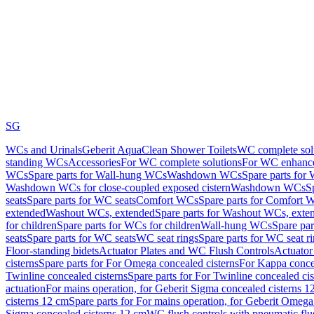
SG
WCs and Urinals
Geberit AquaClean Shower Toilets
WC complete sol
standing WCs
Accessories
For WC complete solutions
For WC enhance
WCs
Spare parts for Wall-hung WCs
Washdown WCs
Spare parts fo
Washdown WCs for close-coupled exposed cistern
Washdown WCs
S
seats
Spare parts for WC seats
Comfort WCs
Spare parts for Comfort 
extended
Washout WCs, extended
Spare parts for Washout WCs, exte
for children
Spare parts for WCs for children
Wall-hung WCs
Spare pa
seats
Spare parts for WC seats
WC seat rings
Spare parts for WC seat r
Floor-standing bidets
Actuator Plates and WC Flush Controls
Actuator 
cisterns
Spare parts for For Omega concealed cisterns
For Kappa concea
Twinline concealed cisterns
Spare parts for For Twinline concealed cis
actuation
For mains operation, for Geberit Sigma concealed cisterns 1
cisterns 12 cm
Spare parts for For mains operation, for Geberit Omega
Sigma concealed cisterns 12 cm
WC flush controls with pneumatic flu