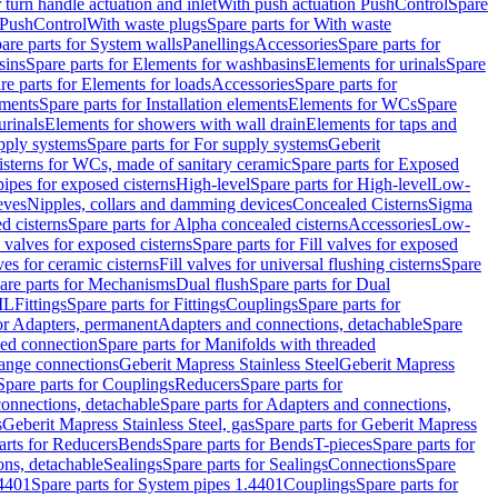
r turn handle actuation and inlet
With push actuation PushControl
Spare
n PushControl
With waste plugs
Spare parts for With waste
are parts for System walls
Panellings
Accessories
Spare parts for
sins
Spare parts for Elements for washbasins
Elements for urinals
Spare
re parts for Elements for loads
Accessories
Spare parts for
ements
Spare parts for Installation elements
Elements for WCs
Spare
urinals
Elements for showers with wall drain
Elements for taps and
pply systems
Spare parts for For supply systems
Geberit
sterns for WCs, made of sanitary ceramic
Spare parts for Exposed
pipes for exposed cisterns
High-level
Spare parts for High-level
Low-
eves
Nipples, collars and damming devices
Concealed Cisterns
Sigma
d cisterns
Spare parts for Alpha concealed cisterns
Accessories
Low-
l valves for exposed cisterns
Spare parts for Fill valves for exposed
ves for ceramic cisterns
Fill valves for universal flushing cisterns
Spare
are parts for Mechanisms
Dual flush
Spare parts for Dual
ML
Fittings
Spare parts for Fittings
Couplings
Spare parts for
or Adapters, permanent
Adapters and connections, detachable
Spare
ded connection
Spare parts for Manifolds with threaded
flange connections
Geberit Mapress Stainless Steel
Geberit Mapress
Spare parts for Couplings
Reducers
Spare parts for
onnections, detachable
Spare parts for Adapters and connections,
s
Geberit Mapress Stainless Steel, gas
Spare parts for Geberit Mapress
arts for Reducers
Bends
Spare parts for Bends
T-pieces
Spare parts for
ons, detachable
Sealings
Spare parts for Sealings
Connections
Spare
.4401
Spare parts for System pipes 1.4401
Couplings
Spare parts for