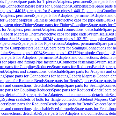
nds
T-pieces
Spare parts for T-pieces
Adapters, permanent
Spare parts for
ings
Connections
Spare parts for Connections
Compensators
Spare parts 
m pipes 1.4401
Spare parts for System pipes 1.4401
Pipe nipples
Couplin
Adapters, permanent
Spare parts for Adapters, permanent
Adapters and c
for Geberit Mapress Stainless Steel
Protective caps for pipe ends
Caulks 
 system pipes
Fittings
Spare parts for Fittings
Couplings
Spare parts for 
s for Adapters, permanent
Adapters and connections, detachable
Spare p
r Geberit Mapress Therm
Protective caps for pipe ends
System seals
Bolt 
arbon Steel
System pipes 1.0034
System pipes 1.0215
Pipe nipples
Coupl
Pipe crosses
Spare parts for Pipe crosses
Adapters, permanent
Spare part
rts for Compensators
Sealings
Spare parts for Sealings
Connections for h
 blue
System pipes 1.0034
System pipes 1.0215
Pipe nipples
Couplings
S
pare parts for Adapters, permanent
Adapters and connections, detachabl
 for pipes and fittings
Pipe fastenings
Connector fastenings
System seals
re parts for Couplings
Reducers
Spare parts for Reducers
Bends
Spare pa
ent
Adapters and connections, detachable
Spare parts for Adapters and c
ing
Spare parts for Connections for heating
Geberit Mapress Copper, ch
re parts for Reducers
Bends
Spare parts for Bends
T-pieces
Spare parts fo
ers and connections, detachable
Sealings
Spare parts for Sealings
Connec
re parts for Couplings
Reducers
Spare parts for Reducers
Bends
Spare pa
ns, detachable
Spare parts for Adapters and connections, detachable
Sea
gs
System seals
Sets of bolts for flange connections
Geberit Mapress Cu
cers
Spare parts for Reducers
Bends
Spare parts for Bends
T-pieces
Spare
ers and connections, detachable
Feed-throughs
Spare parts for Feed-thr
 connections, detachable
Spare parts for Adapters and connections, det