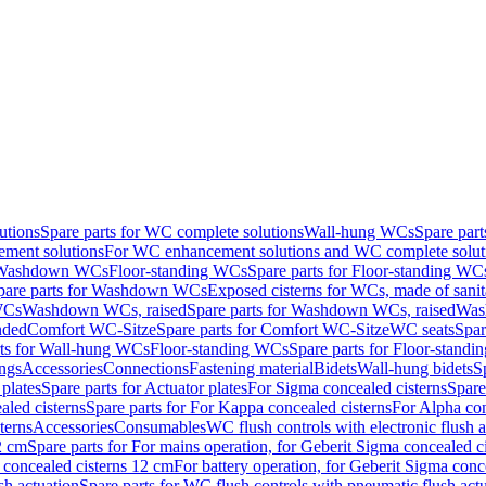
utions
Spare parts for WC complete solutions
Wall-hung WCs
Spare par
ment solutions
For WC enhancement solutions and WC complete solut
r Washdown WCs
Floor-standing WCs
Spare parts for Floor-standing WC
pare parts for Washdown WCs
Exposed cisterns for WCs, made of sanit
WCs
Washdown WCs, raised
Spare parts for Washdown WCs, raised
Was
nded
Comfort WC-Sitze
Spare parts for Comfort WC-Sitze
WC seats
Spar
rts for Wall-hung WCs
Floor-standing WCs
Spare parts for Floor-stand
ings
Accessories
Connections
Fastening material
Bidets
Wall-hung bidets
S
plates
Spare parts for Actuator plates
For Sigma concealed cisterns
Spare
led cisterns
Spare parts for For Kappa concealed cisterns
For Alpha con
terns
Accessories
Consumables
WC flush controls with electronic flush a
2 cm
Spare parts for For mains operation, for Geberit Sigma concealed c
 concealed cisterns 12 cm
For battery operation, for Geberit Sigma conc
sh actuation
Spare parts for WC flush controls with pneumatic flush act