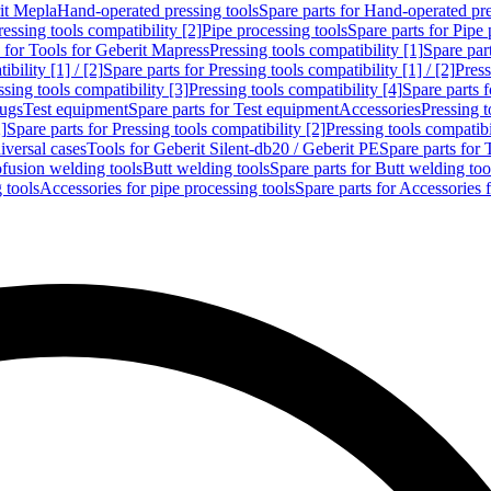
rit Mepla
Hand-operated pressing tools
Spare parts for Hand-operated pre
ressing tools compatibility [2]
Pipe processing tools
Spare parts for Pipe 
s for Tools for Geberit Mapress
Pressing tools compatibility [1]
Spare part
bility [1] / [2]
Spare parts for Pressing tools compatibility [1] / [2]
Press
ssing tools compatibility [3]
Pressing tools compatibility [4]
Spare parts f
lugs
Test equipment
Spare parts for Test equipment
Accessories
Pressing t
]
Spare parts for Pressing tools compatibility [2]
Pressing tools compatib
iversal cases
Tools for Geberit Silent-db20 / Geberit PE
Spare parts for 
ofusion welding tools
Butt welding tools
Spare parts for Butt welding too
 tools
Accessories for pipe processing tools
Spare parts for Accessories 