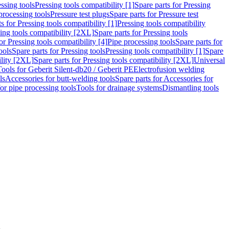
ssing tools
Pressing tools compatibility [1]
Spare parts for Pressing
processing tools
Pressure test plugs
Spare parts for Pressure test
s for Pressing tools compatibility [1]
Pressing tools compatibility
ing tools compatibility [2XL]
Spare parts for Pressing tools
or Pressing tools compatibility [4]
Pipe processing tools
Spare parts for
ools
Spare parts for Pressing tools
Pressing tools compatibility [1]
Spare
ility [2XL]
Spare parts for Pressing tools compatibility [2XL]
Universal
Tools for Geberit Silent-db20 / Geberit PE
Electrofusion welding
ls
Accessories for butt-welding tools
Spare parts for Accessories for
for pipe processing tools
Tools for drainage systems
Dismantling tools