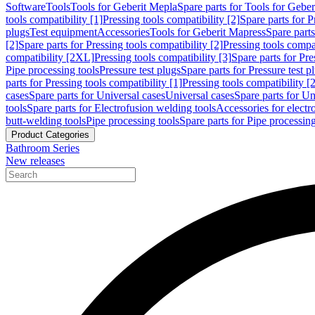
Software
Tools
Tools for Geberit Mepla
Spare parts for Tools for Gebe
tools compatibility [1]
Pressing tools compatibility [2]
Spare parts for P
plugs
Test equipment
Accessories
Tools for Geberit Mapress
Spare part
[2]
Spare parts for Pressing tools compatibility [2]
Pressing tools compati
compatibility [2XL]
Pressing tools compatibility [3]
Spare parts for Pre
Pipe processing tools
Pressure test plugs
Spare parts for Pressure test p
parts for Pressing tools compatibility [1]
Pressing tools compatibility [2
cases
Spare parts for Universal cases
Universal cases
Spare parts for Un
tools
Spare parts for Electrofusion welding tools
Accessories for electr
butt-welding tools
Pipe processing tools
Spare parts for Pipe processing
Product Categories
Bathroom Series
New releases