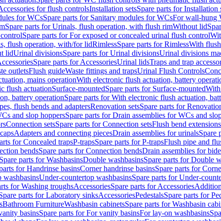
Accessories for flush controls
Installation sets
Spare parts for Installation 
dules for WCs
Spare parts for Sanitary modules for WCs
For wall-hung
im
Spare parts for Urinals, flush operation, with flush rim
Without lid
Spar
 control
Spare parts for For exposed or concealed urinal flush control
Wit
s, flush operation, with/for lid
Rimless
Spare parts for Rimless
With flush
t lid
Urinal divisions
Spare parts for Urinal divisions
Urinal divisions mad
ccessories
Spare parts for Accessories
Urinal lids
Traps and trap accesso
te outlets
Flush guide
Waste fittings and traps
Urinal Flush Controls
Conce
actuation, mains operation
With electronic flush actuation, battery operati
c flush actuation
Surface-mounted
Spare parts for Surface-mounted
With
ion, battery operation
Spare parts for With electronic flush actuation, bat
pes, flush bends and adapters
Renovation sets
Spare parts for Renovation
WCs and slop hoppers
Spare parts for Drain assemblies for WCs and slo
rs
Connection sets
Spare parts for Connection sets
Flush bend extensions
 caps
Adapters and connecting pieces
Drain assemblies for urinals
Spare p
arts for Concealed traps
P-traps
Spare parts for P-traps
Flush pipe and fl
ction bends
Spare parts for Connection bends
Drain assemblies for bide
Spare parts for Washbasins
Double washbasins
Spare parts for Double 
parts for Handrinse basins
Corner handrinse basins
Spare parts for Corne
op washbasins
Under-countertop washbasins
Spare parts for Under-count
rts for Washing troughs
Accessories
Spare parts for Accessories
Addition
Spare parts for Laboratory sinks
Accessories
Pedestals
Spare parts for Pe
s
Bathroom Furniture
Washbasin cabinets
Spare parts for Washbasin cabi
vanity basins
Spare parts for For vanity basins
For lay-on washbasins
Spa