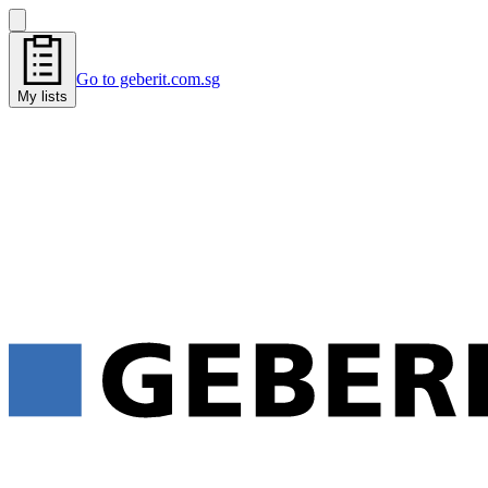
Go to geberit.com.sg
My lists