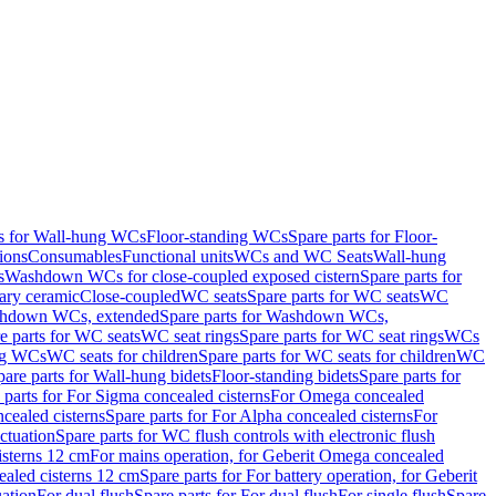
ts for Wall-hung WCs
Floor-standing WCs
Spare parts for Floor-
ions
Consumables
Functional units
WCs and WC Seats
Wall-hung
s
Washdown WCs for close-coupled exposed cistern
Spare parts for
ary ceramic
Close-coupled
WC seats
Spare parts for WC seats
WC
hdown WCs, extended
Spare parts for Washdown WCs,
e parts for WC seats
WC seat rings
Spare parts for WC seat rings
WCs
ing WCs
WC seats for children
Spare parts for WC seats for children
WC
pare parts for Wall-hung bidets
Floor-standing bidets
Spare parts for
 parts for For Sigma concealed cisterns
For Omega concealed
cealed cisterns
Spare parts for For Alpha concealed cisterns
For
ctuation
Spare parts for WC flush controls with electronic flush
isterns 12 cm
For mains operation, for Geberit Omega concealed
ealed cisterns 12 cm
Spare parts for For battery operation, for Geberit
uation
For dual flush
Spare parts for For dual flush
For single flush
Spare