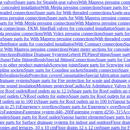
at valves
Spare parts for Straight-seat valves
With Mapress pressing conn
r concealed installation
With Mepla pressing connections
Spare parts for
readed connections
Spare parts for With threaded connections
Angle-sea
ress pressing connections
Spare parts for With Mapress pressing connec
arts for With Mepla pressing connections
With Mapress pressing connec
ng connections, FKM, blue
Ball valves for concealed installation
Spare pa
la pressing connections
With Volex pressing connections
Spare parts fo
ns
Spare parts for With Mapress pressing connections
With threaded conn
istributor units for concealed installation
With Compact connections
Spa
for With Mapress pressing connections
Water meter sections for concealed
onnections
Building Drainage Systems
Geberit PE
Pipes
Fittings
Spare parts
s
SuperTube fittings
Bends
Special fittings
Connections
Spare parts for Co
s to other product materials
Screwing joints
Spare parts for Screwing joi
pling sockets
Spare parts for Coupling sockets
Straight connectors
Spare 
lls
Sealings
Seals
Protection covers
Consumables
Special fabrication parts
 drainage systems
Spare parts for Fire protection for waste and drainage 
rne sound insulation
Moisture protection
Caulks
Air Admittance Valves f
for Roof outlets
Roof outlets up to 12 l/s
Spare parts for Roof outlets up t
oof outlets CN
Roof outlets for gutters
Spare parts for Roof outlets for gu
 outlets up to 100 l/s
Spare parts for Roof outlets up to 100 l/s
Vapour ba
up to 25 l/s
Emergency overflows
Spare parts for Emergency overflows
F
l/s
Fastenings
Fastening system d40–200
Fastening system d250–315
Acc
utlets
Spare parts for Roof outlets
Vapour barrier elements
Spare parts fo
re parts for Surface drainage systems for indoor and outdoor
Floor drai
conies and terraces, 10 x 10 cm
Floor drains 12 x 12 cm
Spare parts for 