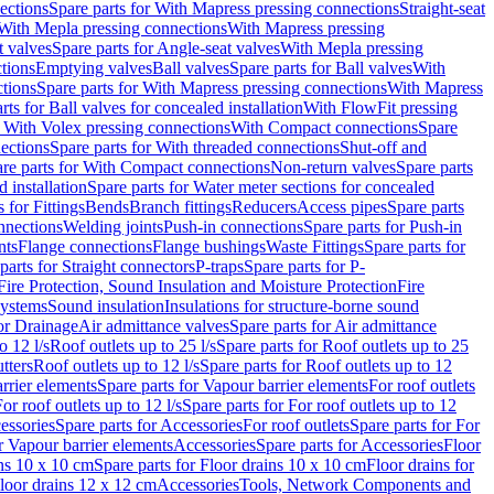
ections
Spare parts for With Mapress pressing connections
Straight-seat
 With Mepla pressing connections
With Mapress pressing
t valves
Spare parts for Angle-seat valves
With Mepla pressing
tions
Emptying valves
Ball valves
Spare parts for Ball valves
With
tions
Spare parts for With Mapress pressing connections
With Mapress
rts for Ball valves for concealed installation
With FlowFit pressing
r With Volex pressing connections
With Compact connections
Spare
ections
Spare parts for With threaded connections
Shut-off and
re parts for With Compact connections
Non-return valves
Spare parts
 installation
Spare parts for Water meter sections for concealed
 for Fittings
Bends
Branch fittings
Reducers
Access pipes
Spare parts
nnections
Welding joints
Push-in connections
Spare parts for Push-in
nts
Flange connections
Flange bushings
Waste Fittings
Spare parts for
parts for Straight connectors
P-traps
Spare parts for P-
Fire Protection, Sound Insulation and Moisture Protection
Fire
systems
Sound insulation
Insulations for structure-borne sound
or Drainage
Air admittance valves
Spare parts for Air admittance
o 12 l/s
Roof outlets up to 25 l/s
Spare parts for Roof outlets up to 25
tters
Roof outlets up to 12 l/s
Spare parts for Roof outlets up to 12
rrier elements
Spare parts for Vapour barrier elements
For roof outlets
or roof outlets up to 12 l/s
Spare parts for For roof outlets up to 12
essories
Spare parts for Accessories
For roof outlets
Spare parts for For
r Vapour barrier elements
Accessories
Spare parts for Accessories
Floor
ns 10 x 10 cm
Spare parts for Floor drains 10 x 10 cm
Floor drains for
Floor drains 12 x 12 cm
Accessories
Tools, Network Components and