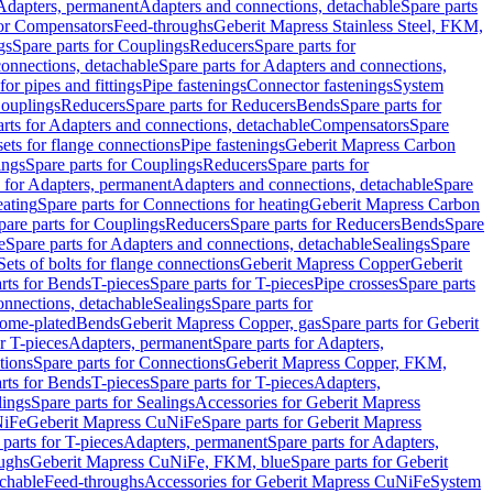
 Adapters, permanent
Adapters and connections, detachable
Spare parts
for Compensators
Feed-throughs
Geberit Mapress Stainless Steel, FKM,
gs
Spare parts for Couplings
Reducers
Spare parts for
onnections, detachable
Spare parts for Adapters and connections,
for pipes and fittings
Pipe fastenings
Connector fastenings
System
Couplings
Reducers
Spare parts for Reducers
Bends
Spare parts for
arts for Adapters and connections, detachable
Compensators
Spare
sets for flange connections
Pipe fastenings
Geberit Mapress Carbon
ings
Spare parts for Couplings
Reducers
Spare parts for
s for Adapters, permanent
Adapters and connections, detachable
Spare
eating
Spare parts for Connections for heating
Geberit Mapress Carbon
pare parts for Couplings
Reducers
Spare parts for Reducers
Bends
Spare
e
Spare parts for Adapters and connections, detachable
Sealings
Spare
Sets of bolts for flange connections
Geberit Mapress Copper
Geberit
rts for Bends
T-pieces
Spare parts for T-pieces
Pipe crosses
Spare parts
onnections, detachable
Sealings
Spare parts for
rome-plated
Bends
Geberit Mapress Copper, gas
Spare parts for Geberit
r T-pieces
Adapters, permanent
Spare parts for Adapters,
tions
Spare parts for Connections
Geberit Mapress Copper, FKM,
rts for Bends
T-pieces
Spare parts for T-pieces
Adapters,
lings
Spare parts for Sealings
Accessories for Geberit Mapress
NiFe
Geberit Mapress CuNiFe
Spare parts for Geberit Mapress
 parts for T-pieces
Adapters, permanent
Spare parts for Adapters,
oughs
Geberit Mapress CuNiFe, FKM, blue
Spare parts for Geberit
achable
Feed-throughs
Accessories for Geberit Mapress CuNiFe
System