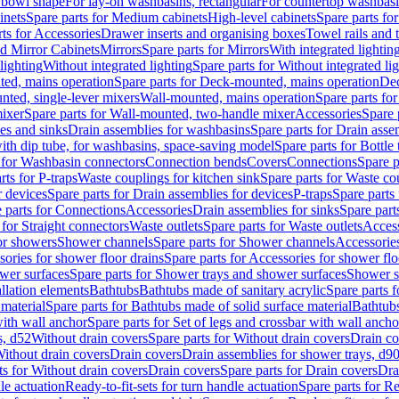
 bowl shape
For lay-on washbasins, rectangular
For countertop washbas
inets
Spare parts for Medium cabinets
High-level cabinets
Spare parts fo
ts for Accessories
Drawer inserts and organising boxes
Towel rails and
d Mirror Cabinets
Mirrors
Spare parts for Mirrors
With integrated lightin
lighting
Without integrated lighting
Spare parts for Without integrated li
ed, mains operation
Spare parts for Deck-mounted, mains operation
Dec
nted, single-lever mixers
Wall-mounted, mains operation
Spare parts fo
ixer
Spare parts for Wall-mounted, two-handle mixer
Accessories
Spare 
ces and sinks
Drain assemblies for washbasins
Spare parts for Drain asse
with dip tube, for washbasins, space-saving model
Spare parts for Bottle
 for Washbasin connectors
Connection bends
Covers
Connections
Spare p
rts for P-traps
Waste couplings for kitchen sink
Spare parts for Waste co
r devices
Spare parts for Drain assemblies for devices
P-traps
Spare parts 
 parts for Connections
Accessories
Drain assemblies for sinks
Spare part
 for Straight connectors
Waste outlets
Spare parts for Waste outlets
Access
for showers
Shower channels
Spare parts for Shower channels
Accessorie
ories for shower floor drains
Spare parts for Accessories for shower flo
wer surfaces
Spare parts for Shower trays and shower surfaces
Shower su
allation elements
Bathtubs
Bathtubs made of sanitary acrylic
Spare parts f
 material
Spare parts for Bathtubs made of solid surface material
Bathtubs
with wall anchor
Spare parts for Set of legs and crossbar with wall ancho
s, d52
Without drain covers
Spare parts for Without drain covers
Drain co
Without drain covers
Drain covers
Drain assemblies for shower trays, d9
ts for Without drain covers
Drain covers
Spare parts for Drain covers
Dra
le actuation
Ready-to-fit-sets for turn handle actuation
Spare parts for Re