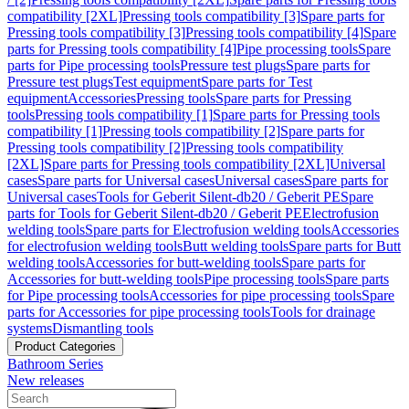
compatibility [2XL]
Pressing tools compatibility [3]
Spare parts for
Pressing tools compatibility [3]
Pressing tools compatibility [4]
Spare
parts for Pressing tools compatibility [4]
Pipe processing tools
Spare
parts for Pipe processing tools
Pressure test plugs
Spare parts for
Pressure test plugs
Test equipment
Spare parts for Test
equipment
Accessories
Pressing tools
Spare parts for Pressing
tools
Pressing tools compatibility [1]
Spare parts for Pressing tools
compatibility [1]
Pressing tools compatibility [2]
Spare parts for
Pressing tools compatibility [2]
Pressing tools compatibility
[2XL]
Spare parts for Pressing tools compatibility [2XL]
Universal
cases
Spare parts for Universal cases
Universal cases
Spare parts for
Universal cases
Tools for Geberit Silent-db20 / Geberit PE
Spare
parts for Tools for Geberit Silent-db20 / Geberit PE
Electrofusion
welding tools
Spare parts for Electrofusion welding tools
Accessories
for electrofusion welding tools
Butt welding tools
Spare parts for Butt
welding tools
Accessories for butt-welding tools
Spare parts for
Accessories for butt-welding tools
Pipe processing tools
Spare parts
for Pipe processing tools
Accessories for pipe processing tools
Spare
parts for Accessories for pipe processing tools
Tools for drainage
systems
Dismantling tools
Product Categories
Bathroom Series
New releases