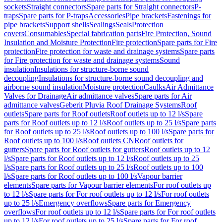
sockets
Straight connectors
Spare parts for Straight connectors
P-
traps
Spare parts for P-traps
Accessories
Pipe brackets
Fastenings for
pipe brackets
Support shells
Sealings
Seals
Protection
covers
Consumables
Special fabrication parts
Fire Protection, Sound
Insulation and Moisture Protection
Fire protection
Spare parts for Fire
protection
Fire protection for waste and drainage systems
Spare parts
for Fire protection for waste and drainage systems
Sound
insulation
Insulations for structure-borne sound
decoupling
Insulations for structure-borne sound decoupling and
airborne sound insulation
Moisture protection
Caulks
Air Admittance
Valves for Drainage
Air admittance valves
Spare parts for Air
admittance valves
Geberit Pluvia Roof Drainage Systems
Roof
outlets
Spare parts for Roof outlets
Roof outlets up to 12 l/s
Spare
parts for Roof outlets up to 12 l/s
Roof outlets up to 25 l/s
Spare parts
for Roof outlets up to 25 l/s
Roof outlets up to 100 l/s
Spare parts for
Roof outlets up to 100 l/s
Roof outlets CN
Roof outlets for
gutters
Spare parts for Roof outlets for gutters
Roof outlets up to 12
l/s
Spare parts for Roof outlets up to 12 l/s
Roof outlets up to 25
l/s
Spare parts for Roof outlets up to 25 l/s
Roof outlets up to 100
l/s
Spare parts for Roof outlets up to 100 l/s
Vapour barrier
elements
Spare parts for Vapour barrier elements
For roof outlets up
to 12 l/s
Spare parts for For roof outlets up to 12 l/s
For roof outlets
up to 25 l/s
Emergency overflows
Spare parts for Emergency
overflows
For roof outlets up to 12 l/s
Spare parts for For roof outlets
up to 12 l/s
For roof outlets up to 25 l/s
Spare parts for For roof