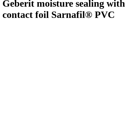
Geberit moisture sealing with
contact foil Sarnafil® PVC