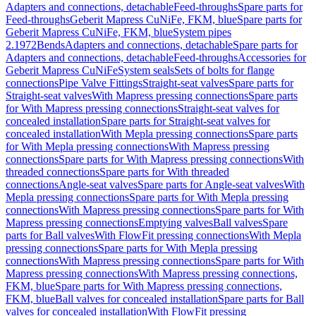
Adapters and connections, detachable
Feed-throughs
Spare parts for
Feed-throughs
Geberit Mapress CuNiFe, FKM, blue
Spare parts for
Geberit Mapress CuNiFe, FKM, blue
System pipes
2.1972
Bends
Adapters and connections, detachable
Spare parts for
Adapters and connections, detachable
Feed-throughs
Accessories for
Geberit Mapress CuNiFe
System seals
Sets of bolts for flange
connections
Pipe Valve Fittings
Straight-seat valves
Spare parts for
Straight-seat valves
With Mapress pressing connections
Spare parts
for With Mapress pressing connections
Straight-seat valves for
concealed installation
Spare parts for Straight-seat valves for
concealed installation
With Mepla pressing connections
Spare parts
for With Mepla pressing connections
With Mapress pressing
connections
Spare parts for With Mapress pressing connections
With
threaded connections
Spare parts for With threaded
connections
Angle-seat valves
Spare parts for Angle-seat valves
With
Mepla pressing connections
Spare parts for With Mepla pressing
connections
With Mapress pressing connections
Spare parts for With
Mapress pressing connections
Emptying valves
Ball valves
Spare
parts for Ball valves
With FlowFit pressing connections
With Mepla
pressing connections
Spare parts for With Mepla pressing
connections
With Mapress pressing connections
Spare parts for With
Mapress pressing connections
With Mapress pressing connections,
FKM, blue
Spare parts for With Mapress pressing connections,
FKM, blue
Ball valves for concealed installation
Spare parts for Ball
valves for concealed installation
With FlowFit pressing