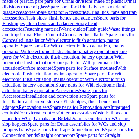
made of plastic
Spare parts for Urinal divisions made of plastic
Urinal
divisions made of glass
Spare parts for Urinal divisions made of
glass
Accessories
Spare parts for Accessories
Urinal lids
Traps and trap
accessories
Flush pipes, flush bends and adapters
Spare parts for
Flush pipes, flush bends and adapters
Spray head
accessories
Fastening material
Waste outlets
Flush guide
Waste fittings
and traps
Urinal Flush Controls
Concealed installation
Spare parts for
Concealed installation
With electronic flush actuation, mains
operation
Spare parts for With electronic flush actuation, mains
operation
With electronic flush actuation, battery operation
Spare
parts for With electronic flush actuation, battery operation
With
pneumatic flush actuation
Spare parts for With pneumatic flush
actuation
Surface-mounted
Spare parts for Surface-mounted
With
electronic flush actuation, mains operation
Spare parts for With
electronic flush actuation, mains operation
With electronic flush
actuation, battery operation
Spare parts for With electronic flush
actuation, battery operation
Accessories
Spare parts for
Accessories
Installation and conversion sets
Spare parts for
Installation and conversion sets
Flush pipes, flush bends and
adapters
Renovation sets
Spare parts for Renovation sets
Integrated
controls
For external controls
Other accessories
Waste Fittings and
Traps for WCs, Urinals and Bidets
Drain assemblies for WCs and
slop hoppers
Spare parts for Drain assemblies for WCs and slop
hoppers
Traps
Spare parts for Traps
Connection bends
Spare parts for
Connection bends
Straight connectors
Spare parts for Straight