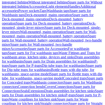
integrated lighting
Without integrated lighting
Spare parts for Without
integrated lighting
Accessories
Light elements
Handles
Additional
accessories
Power sockets
Taps
Washbasin taps
Spare parts for
Washbasin taps
Deck-mounted, mains operation
Spare parts for
Deck-mounted, mains operation
Deck-mounted, battery
operation
Spare parts for Deck-mounted, battery operation
Deck-
mounted, single-lever mixers
Spare parts for Deck-mounted, single-
lever mixers
Wall-mounted, mains operation
Spare parts for Wall-
mounted, mains operation
Wall-mounted, battery operation
Spare
parts for Wall-mounted, battery operation
Wall-mounted, two-handle
mixer
Spare parts for Wall-mounted, two-handle
mixer
Accessories
Spare parts for Accessories
For washbasin
taps
Spare parts for For washbasin taps
Waste Fittings and Traps for
washbasin areas, kitchen sinks, devices and sinks
Drain assemblies
for washbasins
Spare parts for Drain assemblies for washbasins
P-
traps
Spare parts for P-traps
Dip tube traps for washbasins
Spare parts
for Dip tube traps for washbasins
Bottle traps with dip tube, for
washbasins, space-saving model
Spare parts for Bottle traps with dip
tube, for washbasins, space-saving model
Concealed traps
Spare parts
for Concealed traps
Washbasin connectors
Spare parts for Washbasin
connectors
Connection bends
Covers
Connections
Spare parts for
Connections
Seals
Extensions
Drain assemblies for kitchen sinks
Spare
parts for Drain assemblies for kitchen sinks
P-traps
Spare parts for P-
traps
Waste couplings for kitchen sink
Spare parts for Waste
couplings for kitchen sink
Straight connectors
Spare parts for Straight