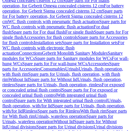
Omega concealed cisterns 12 cm
Spare parts for For mains
operation, for Geberit Omega concealed cisterns 12 cm
For battery
operation, for Geberit Sigma concealed cisterns 12 cm
Spare parts
for For battery operation, for Geberit Sigma concealed cisterns 12
cm
WC flush controls with pneumatic flush actuation
Spare parts for
WC flush controls with pneumatic flush actuation
For dual
flush
Spare parts for For dual flush
For single flush
Spare parts for For
single flush
Accessories for flush controls
Spare parts for Accessories
for flush controls
Installation sets
Spare parts for Installation sets
For
WC flush controls with electronic flush
actuation
Connections
Geberit Monolith Sanitary Modules
Sanitary
modules for WCs
Spare parts for Sanitary modules for WCs
For wall-
hung WCs
Spare parts for For wall-hung WCs
Accessories
Spare
parts for Accessories
Consumables
Urinals
Urinals, flush operation,
with flush rim
Spare parts for Urinals, flush operation, with flush
rim
Without lid
Spare parts for Without lid
Urinals, flush operation,
rimless
Spare parts for Urinals, flush operation, rimless
For exposed
or concealed urinal flush control
Spare parts for For exposed or
concealed urinal flush control
With integrated urinal flush
control
Spare parts for With integrated urinal flush control
Urinals,
flush operation, with/for lid
Spare parts for Urinals, flush operation,
with/for lid
Rimless
Spare parts for Rimless
With flush rim
Spare parts
for With flush rim
Urinals, waterless operation
Spare parts for
Urinals, waterless operation
Without lid
Spare parts for Without
lid
Urinal divisions
Spare parts for Urinal divisions
Urinal divisions