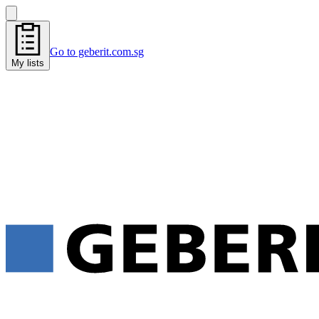
Go to geberit.com.sg
My lists