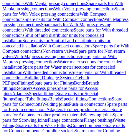
connections
With Mepla pressing connections
Spare parts for With
Mepla pressing connections
With Volex pressing connections
Spare
parts for With Volex pressing connections
With Compact
connections
Spare parts for With Compact connections
With Mapress
pressing connections
Spare parts for With Mapress pressing
connections
With threaded connections
Spare parts for With threaded
connections
Shut-off and distributor units for concealed
installation
Spare parts for Shut-off and distributor units for
concealed installation
With Compact connections
Spare parts for With
Compact connections
Non-return valves
Spare parts for Non-return
valves
With Mapress pressing connections
Spare parts for With
Mapress pressing connections
Water meter sections for concealed
installation
Spare parts for Water meter sections for concealed
installation
With threaded connections
Spare parts for With threaded
connections
Building Drainage Systems
Geberit
PE
Pipes
Fittings
Spare parts for Fittings
Bends
Branch
fittings
Reducers
Access pipes
Spare parts for Access
pipes
Adapters
Special fittings
Spare parts for Special
fittings
SuperTube fittings
Bends
Special fittings
Connections
Spare
parts for Connections
Welding joints
Push-in connections
Spare parts
for Push-in connections
Adapters to other product materials
Spare
parts for Adapters to other product materials
Screwing joints
Spare
parts for Screwing joints
Flange connections
Flange bushings
Waste
Fittings
Spare parts for Waste Fittings
Connection bends
Spare parts
for Connection bends
Coupling sockets
Spare parts for Coupling