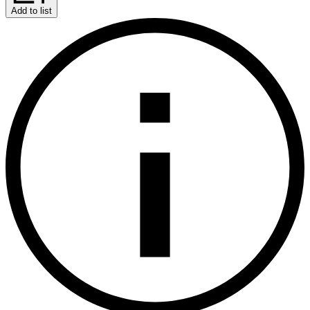
Add to list