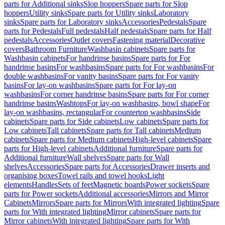
parts for Additional sinks
Slop hoppers
Spare parts for Slop
hoppers
Utility sinks
Spare parts for Utility sinks
Laboratory
sinks
Spare parts for Laboratory sinks
Accessories
Pedestals
Spare
parts for Pedestals
Full pedestals
Half pedestals
Spare parts for Half
pedestals
Accessories
Outlet covers
Fastening material
Decorative
covers
Bathroom Furniture
Washbasin cabinets
Spare parts for
Washbasin cabinets
For handrinse basins
Spare parts for For
handrinse basins
For washbasins
Spare parts for For washbasins
For
double washbasins
For vanity basins
Spare parts for For vanity
basins
For lay-on washbasins
Spare parts for For lay-on
washbasins
For corner handrinse basins
Spare parts for For corner
handrinse basins
Washtops
For lay-on washbasins, bowl shape
For
lay-on washbasins, rectangular
For countertop washbasins
Side
cabinets
Spare parts for Side cabinets
Low cabinets
Spare parts for
Low cabinets
Tall cabinets
Spare parts for Tall cabinets
Medium
cabinets
Spare parts for Medium cabinets
High-level cabinets
Spare
parts for High-level cabinets
Additional furniture
Spare parts for
Additional furniture
Wall shelves
Spare parts for Wall
shelves
Accessories
Spare parts for Accessories
Drawer inserts and
organising boxes
Towel rails and towel hooks
Light
elements
Handles
Sets of feet
Magnetic boards
Power sockets
Spare
parts for Power sockets
Additional accessories
Mirrors and Mirror
Cabinets
Mirrors
Spare parts for Mirrors
With integrated lighting
Spare
parts for With integrated lighting
Mirror cabinets
Spare parts for
Mirror cabinets
With integrated lighting
Spare parts for With