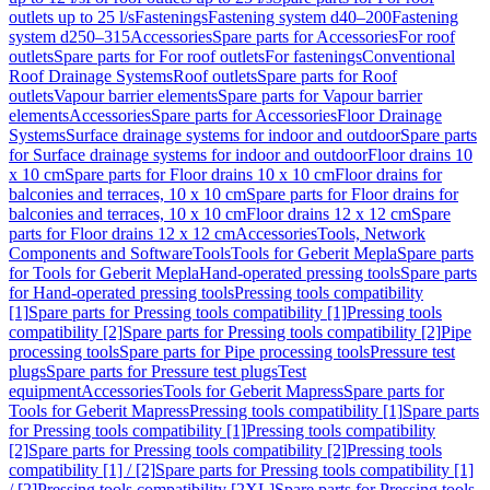
outlets up to 25 l/s
Fastenings
Fastening system d40–200
Fastening
system d250–315
Accessories
Spare parts for Accessories
For roof
outlets
Spare parts for For roof outlets
For fastenings
Conventional
Roof Drainage Systems
Roof outlets
Spare parts for Roof
outlets
Vapour barrier elements
Spare parts for Vapour barrier
elements
Accessories
Spare parts for Accessories
Floor Drainage
Systems
Surface drainage systems for indoor and outdoor
Spare parts
for Surface drainage systems for indoor and outdoor
Floor drains 10
x 10 cm
Spare parts for Floor drains 10 x 10 cm
Floor drains for
balconies and terraces, 10 x 10 cm
Spare parts for Floor drains for
balconies and terraces, 10 x 10 cm
Floor drains 12 x 12 cm
Spare
parts for Floor drains 12 x 12 cm
Accessories
Tools, Network
Components and Software
Tools
Tools for Geberit Mepla
Spare parts
for Tools for Geberit Mepla
Hand-operated pressing tools
Spare parts
for Hand-operated pressing tools
Pressing tools compatibility
[1]
Spare parts for Pressing tools compatibility [1]
Pressing tools
compatibility [2]
Spare parts for Pressing tools compatibility [2]
Pipe
processing tools
Spare parts for Pipe processing tools
Pressure test
plugs
Spare parts for Pressure test plugs
Test
equipment
Accessories
Tools for Geberit Mapress
Spare parts for
Tools for Geberit Mapress
Pressing tools compatibility [1]
Spare parts
for Pressing tools compatibility [1]
Pressing tools compatibility
[2]
Spare parts for Pressing tools compatibility [2]
Pressing tools
compatibility [1] / [2]
Spare parts for Pressing tools compatibility [1]
/ [2]
Pressing tools compatibility [2XL]
Spare parts for Pressing tools