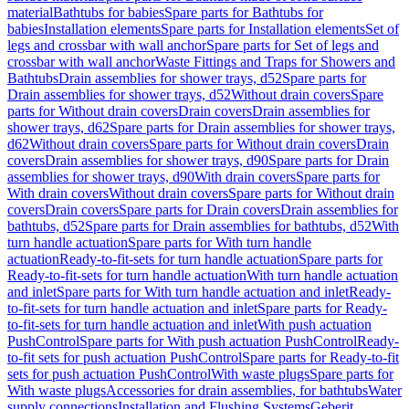
material
Bathtubs for babies
Spare parts for Bathtubs for
babies
Installation elements
Spare parts for Installation elements
Set of
legs and crossbar with wall anchor
Spare parts for Set of legs and
crossbar with wall anchor
Waste Fittings and Traps for Showers and
Bathtubs
Drain assemblies for shower trays, d52
Spare parts for
Drain assemblies for shower trays, d52
Without drain covers
Spare
parts for Without drain covers
Drain covers
Drain assemblies for
shower trays, d62
Spare parts for Drain assemblies for shower trays,
d62
Without drain covers
Spare parts for Without drain covers
Drain
covers
Drain assemblies for shower trays, d90
Spare parts for Drain
assemblies for shower trays, d90
With drain covers
Spare parts for
With drain covers
Without drain covers
Spare parts for Without drain
covers
Drain covers
Spare parts for Drain covers
Drain assemblies for
bathtubs, d52
Spare parts for Drain assemblies for bathtubs, d52
With
turn handle actuation
Spare parts for With turn handle
actuation
Ready-to-fit-sets for turn handle actuation
Spare parts for
Ready-to-fit-sets for turn handle actuation
With turn handle actuation
and inlet
Spare parts for With turn handle actuation and inlet
Ready-
to-fit-sets for turn handle actuation and inlet
Spare parts for Ready-
to-fit-sets for turn handle actuation and inlet
With push actuation
PushControl
Spare parts for With push actuation PushControl
Ready-
to-fit sets for push actuation PushControl
Spare parts for Ready-to-fit
sets for push actuation PushControl
With waste plugs
Spare parts for
With waste plugs
Accessories for drain assemblies, for bathtubs
Water
supply connections
Installation and Flushing Systems
Geberit