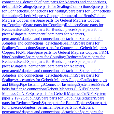
connections, detachable
Spare parts for Adapters and connections,
detachable
Sealings
Spare parts for Sealings
Connections
Spare parts
for Connections
Connections for heating
Spare parts for Connections
for heating
Geberit Mapress Copper, chrome-plated
Bends
Geberit
Mapress Copper, gas
Spare parts for Geberit Mapress Copper,
gas
Couplings
Spare parts for Couplings
Reducers
Spare parts for
Reducers
Bends
Spare parts for Bends
T-pieces
Spare parts for T-
pieces
Adapters, permanent
Spare parts for Adapters,
permanent
Adapters and connections, detachable
Spare parts for
Adapters and connections, detachable
Sealings
Spare parts for
Sealings
Connections
Spare parts for Connections
Geberit Mapress
Copper, FKM, blue
Spare parts for Geberit Mapress Copper, FKM,
blue
Couplings
Spare parts for Couplings
Reducers
Spare parts for
Reducers
Bends
Spare parts for Bends
T-pieces
Spare parts for T-
pieces
Adapters, permanent
Spare parts for Adapters,
permanent
Adapters and connections, detachable
Spare parts for
Adapters and connections, detachable
Sealings
Spare parts for
Sealings
Accessories for Geberit Mapress Copper
Caulks for pipes
and fittings
Pipe fastenings
Connector fastenings
System seals
Sets of
bolts for flange connections
Geberit Mapress CuNiFe
Geberit
Mapress CuNiFe
Spare parts for Geberit Mapress CuNiFe
System
pipes 2.1972
Couplings
Spare parts for Couplings
Reducers
Spare
parts for Reducers
Bends
Spare parts for Bends
T-pieces
Spare parts
for T-pieces
Adapters, permanent
Spare parts for Adapters,
permanent
Adapters and connections, detachable
Spare parts for