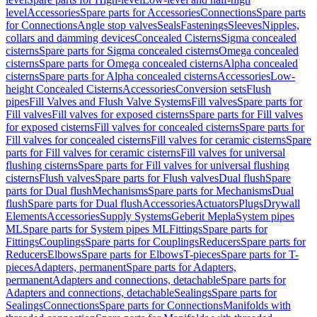
level
Accessories
Spare parts for Accessories
Connections
Spare parts
for Connections
Angle stop valves
Seals
Fastenings
Sleeves
Nipples,
collars and damming devices
Concealed Cisterns
Sigma concealed
cisterns
Spare parts for Sigma concealed cisterns
Omega concealed
cisterns
Spare parts for Omega concealed cisterns
Alpha concealed
cisterns
Spare parts for Alpha concealed cisterns
Accessories
Low-
height Concealed Cisterns
Accessories
Conversion sets
Flush
pipes
Fill Valves and Flush Valve Systems
Fill valves
Spare parts for
Fill valves
Fill valves for exposed cisterns
Spare parts for Fill valves
for exposed cisterns
Fill valves for concealed cisterns
Spare parts for
Fill valves for concealed cisterns
Fill valves for ceramic cisterns
Spare
parts for Fill valves for ceramic cisterns
Fill valves for universal
flushing cisterns
Spare parts for Fill valves for universal flushing
cisterns
Flush valves
Spare parts for Flush valves
Dual flush
Spare
parts for Dual flush
Mechanisms
Spare parts for Mechanisms
Dual
flush
Spare parts for Dual flush
Accessories
Actuators
Plugs
Drywall
Elements
Accessories
Supply Systems
Geberit Mepla
System pipes
ML
Spare parts for System pipes ML
Fittings
Spare parts for
Fittings
Couplings
Spare parts for Couplings
Reducers
Spare parts for
Reducers
Elbows
Spare parts for Elbows
T-pieces
Spare parts for T-
pieces
Adapters, permanent
Spare parts for Adapters,
permanent
Adapters and connections, detachable
Spare parts for
Adapters and connections, detachable
Sealings
Spare parts for
Sealings
Connections
Spare parts for Connections
Manifolds with