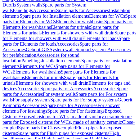
Duofix
System walls
Spare parts for System
walls
Panellings
Accessories
Spare parts for Accessories
Installation
elements
Spare parts for Installation elements
Elements for WCs
Spare
parts for Elements for WCs
Elements for washbasins
Spare parts for
Elements for washbasins
Elements for urinals
Spare parts for
Elements for urinals
Elements for showers with wall drain
Spare parts
for Elements for showers with wall drain
Elements for loads
Spare
parts for Elements for loads
Accessories
Spare parts for
Accessories
Geberit GIS
System walls
Support systems
Accessories
for prefabrication
Accessories for sound
insulation
Panellings
Installation elements
Spare parts for Installation
elements
Elements for WCs
Spare parts for Elements for
WCs
Elements for washbasins
Spare parts for Elements for
washbasins
Elements for urinals
Spare parts for Elements for
urinals
Elements for showers with wall drain
Elements for taps and
devices
Accessories
Spare parts for Accessories
Accessories
Spare
parts for Accessories
For system walls
Spare parts for For system
walls
For supply systems
Spare parts for For supply systems
Geberit
Kombifix
Accessories
Spare parts for Accessories
For shower
elements
For fastenings
Spare parts for For fastenings
Exposed
Cisterns
Exposed cisterns for WCs, made of sanitary ceramic
Spare
parts for Exposed cisterns for WCs, made of sanitary ceramic
Close-
coupled
Spare parts for Close-coupled
Flush pipes for exposed
cisterns
Spare parts for Flush pipes for exposed cisterns
High-
level
Spare parts for High-level
Low-level and half-high