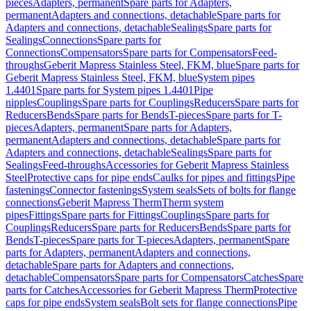
pieces
Adapters, permanent
Spare parts for Adapters,
permanent
Adapters and connections, detachable
Spare parts for
Adapters and connections, detachable
Sealings
Spare parts for
Sealings
Connections
Spare parts for
Connections
Compensators
Spare parts for Compensators
Feed-
throughs
Geberit Mapress Stainless Steel, FKM, blue
Spare parts for
Geberit Mapress Stainless Steel, FKM, blue
System pipes
1.4401
Spare parts for System pipes 1.4401
Pipe
nipples
Couplings
Spare parts for Couplings
Reducers
Spare parts for
Reducers
Bends
Spare parts for Bends
T-pieces
Spare parts for T-
pieces
Adapters, permanent
Spare parts for Adapters,
permanent
Adapters and connections, detachable
Spare parts for
Adapters and connections, detachable
Sealings
Spare parts for
Sealings
Feed-throughs
Accessories for Geberit Mapress Stainless
Steel
Protective caps for pipe ends
Caulks for pipes and fittings
Pipe
fastenings
Connector fastenings
System seals
Sets of bolts for flange
connections
Geberit Mapress Therm
Therm system
pipes
Fittings
Spare parts for Fittings
Couplings
Spare parts for
Couplings
Reducers
Spare parts for Reducers
Bends
Spare parts for
Bends
T-pieces
Spare parts for T-pieces
Adapters, permanent
Spare
parts for Adapters, permanent
Adapters and connections,
detachable
Spare parts for Adapters and connections,
detachable
Compensators
Spare parts for Compensators
Catches
Spare
parts for Catches
Accessories for Geberit Mapress Therm
Protective
caps for pipe ends
System seals
Bolt sets for flange connections
Pipe