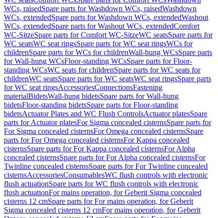
WCs, raised
Spare parts for Washdown WCs, raised
Washdown
WCs, extended
Spare parts for Washdown WCs, extended
Washout
WCs, extended
Spare parts for Washout WCs, extended
Comfort
WC-Sitze
Spare parts for Comfort WC-Sitze
WC seats
Spare parts for
WC seats
WC seat rings
Spare parts for WC seat rings
WCs for
children
Spare parts for WCs for children
Wall-hung WCs
Spare parts
for Wall-hung WCs
Floor-standing WCs
Spare parts for Floor-
standing WCs
WC seats for children
Spare parts for WC seats for
children
WC seats
Spare parts for WC seats
WC seat rings
Spare parts
for WC seat rings
Accessories
Connections
Fastening
material
Bidets
Wall-hung bidets
Spare parts for Wall-hung
bidets
Floor-standing bidets
Spare parts for Floor-standing
bidets
Actuator Plates and WC Flush Controls
Actuator plates
Spare
parts for Actuator plates
For Sigma concealed cisterns
Spare parts for
For Sigma concealed cisterns
For Omega concealed cisterns
Spare
parts for For Omega concealed cisterns
For Kappa concealed
cisterns
Spare parts for For Kappa concealed cisterns
For Alpha
concealed cisterns
Spare parts for For Alpha concealed cisterns
For
Twinline concealed cisterns
Spare parts for For Twinline concealed
cisterns
Accessories
Consumables
WC flush controls with electronic
flush actuation
Spare parts for WC flush controls with electronic
flush actuation
For mains operation, for Geberit Sigma concealed
cisterns 12 cm
Spare parts for For mains operation, for Geberit
Sigma concealed cisterns 12 cm
For mains operation, for Geberit