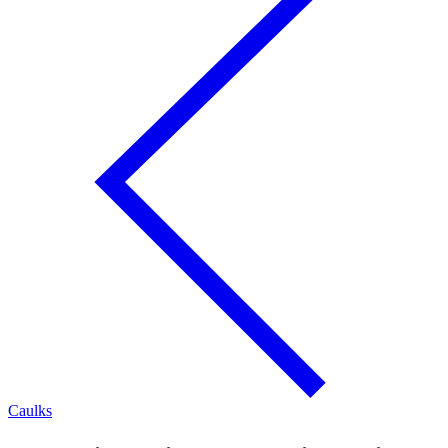
Caulks