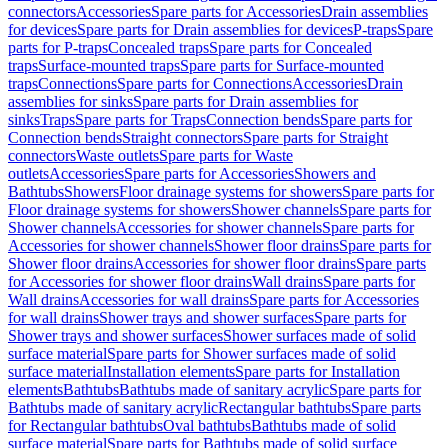
connectors
Accessories
Spare parts for Accessories
Drain assemblies
for devices
Spare parts for Drain assemblies for devices
P-traps
Spare
parts for P-traps
Concealed traps
Spare parts for Concealed
traps
Surface-mounted traps
Spare parts for Surface-mounted
traps
Connections
Spare parts for Connections
Accessories
Drain
assemblies for sinks
Spare parts for Drain assemblies for
sinks
Traps
Spare parts for Traps
Connection bends
Spare parts for
Connection bends
Straight connectors
Spare parts for Straight
connectors
Waste outlets
Spare parts for Waste
outlets
Accessories
Spare parts for Accessories
Showers and
Bathtubs
Showers
Floor drainage systems for showers
Spare parts for
Floor drainage systems for showers
Shower channels
Spare parts for
Shower channels
Accessories for shower channels
Spare parts for
Accessories for shower channels
Shower floor drains
Spare parts for
Shower floor drains
Accessories for shower floor drains
Spare parts
for Accessories for shower floor drains
Wall drains
Spare parts for
Wall drains
Accessories for wall drains
Spare parts for Accessories
for wall drains
Shower trays and shower surfaces
Spare parts for
Shower trays and shower surfaces
Shower surfaces made of solid
surface material
Spare parts for Shower surfaces made of solid
surface material
Installation elements
Spare parts for Installation
elements
Bathtubs
Bathtubs made of sanitary acrylic
Spare parts for
Bathtubs made of sanitary acrylic
Rectangular bathtubs
Spare parts
for Rectangular bathtubs
Oval bathtubs
Bathtubs made of solid
surface material
Spare parts for Bathtubs made of solid surface