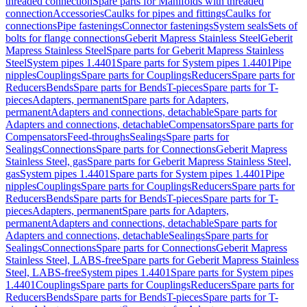
threaded connection
Spare parts for Manifolds with threaded
connection
Accessories
Caulks for pipes and fittings
Caulks for
connections
Pipe fastenings
Connector fastenings
System seals
Sets of
bolts for flange connections
Geberit Mapress Stainless Steel
Geberit
Mapress Stainless Steel
Spare parts for Geberit Mapress Stainless
Steel
System pipes 1.4401
Spare parts for System pipes 1.4401
Pipe
nipples
Couplings
Spare parts for Couplings
Reducers
Spare parts for
Reducers
Bends
Spare parts for Bends
T-pieces
Spare parts for T-
pieces
Adapters, permanent
Spare parts for Adapters,
permanent
Adapters and connections, detachable
Spare parts for
Adapters and connections, detachable
Compensators
Spare parts for
Compensators
Feed-throughs
Sealings
Spare parts for
Sealings
Connections
Spare parts for Connections
Geberit Mapress
Stainless Steel, gas
Spare parts for Geberit Mapress Stainless Steel,
gas
System pipes 1.4401
Spare parts for System pipes 1.4401
Pipe
nipples
Couplings
Spare parts for Couplings
Reducers
Spare parts for
Reducers
Bends
Spare parts for Bends
T-pieces
Spare parts for T-
pieces
Adapters, permanent
Spare parts for Adapters,
permanent
Adapters and connections, detachable
Spare parts for
Adapters and connections, detachable
Sealings
Spare parts for
Sealings
Connections
Spare parts for Connections
Geberit Mapress
Stainless Steel, LABS-free
Spare parts for Geberit Mapress Stainless
Steel, LABS-free
System pipes 1.4401
Spare parts for System pipes
1.4401
Couplings
Spare parts for Couplings
Reducers
Spare parts for
Reducers
Bends
Spare parts for Bends
T-pieces
Spare parts for T-