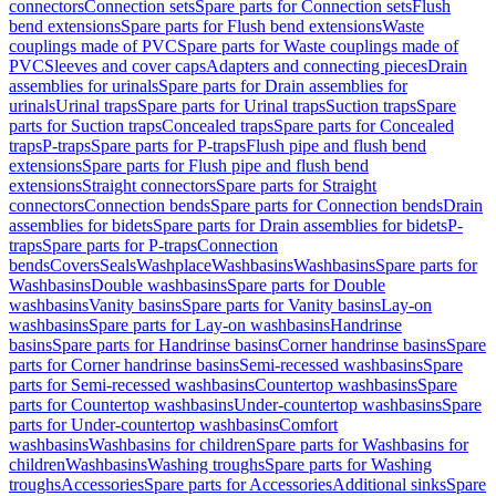
connectors
Connection sets
Spare parts for Connection sets
Flush
bend extensions
Spare parts for Flush bend extensions
Waste
couplings made of PVC
Spare parts for Waste couplings made of
PVC
Sleeves and cover caps
Adapters and connecting pieces
Drain
assemblies for urinals
Spare parts for Drain assemblies for
urinals
Urinal traps
Spare parts for Urinal traps
Suction traps
Spare
parts for Suction traps
Concealed traps
Spare parts for Concealed
traps
P-traps
Spare parts for P-traps
Flush pipe and flush bend
extensions
Spare parts for Flush pipe and flush bend
extensions
Straight connectors
Spare parts for Straight
connectors
Connection bends
Spare parts for Connection bends
Drain
assemblies for bidets
Spare parts for Drain assemblies for bidets
P-
traps
Spare parts for P-traps
Connection
bends
Covers
Seals
Washplace
Washbasins
Washbasins
Spare parts for
Washbasins
Double washbasins
Spare parts for Double
washbasins
Vanity basins
Spare parts for Vanity basins
Lay-on
washbasins
Spare parts for Lay-on washbasins
Handrinse
basins
Spare parts for Handrinse basins
Corner handrinse basins
Spare
parts for Corner handrinse basins
Semi-recessed washbasins
Spare
parts for Semi-recessed washbasins
Countertop washbasins
Spare
parts for Countertop washbasins
Under-countertop washbasins
Spare
parts for Under-countertop washbasins
Comfort
washbasins
Washbasins for children
Spare parts for Washbasins for
children
Washbasins
Washing troughs
Spare parts for Washing
troughs
Accessories
Spare parts for Accessories
Additional sinks
Spare