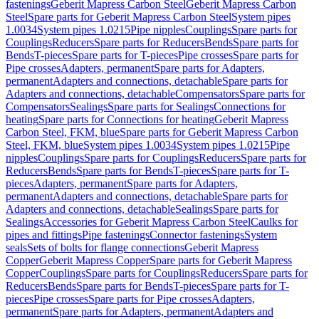
fastenings
Geberit Mapress Carbon Steel
Geberit Mapress Carbon
Steel
Spare parts for Geberit Mapress Carbon Steel
System pipes
1.0034
System pipes 1.0215
Pipe nipples
Couplings
Spare parts for
Couplings
Reducers
Spare parts for Reducers
Bends
Spare parts for
Bends
T-pieces
Spare parts for T-pieces
Pipe crosses
Spare parts for
Pipe crosses
Adapters, permanent
Spare parts for Adapters,
permanent
Adapters and connections, detachable
Spare parts for
Adapters and connections, detachable
Compensators
Spare parts for
Compensators
Sealings
Spare parts for Sealings
Connections for
heating
Spare parts for Connections for heating
Geberit Mapress
Carbon Steel, FKM, blue
Spare parts for Geberit Mapress Carbon
Steel, FKM, blue
System pipes 1.0034
System pipes 1.0215
Pipe
nipples
Couplings
Spare parts for Couplings
Reducers
Spare parts for
Reducers
Bends
Spare parts for Bends
T-pieces
Spare parts for T-
pieces
Adapters, permanent
Spare parts for Adapters,
permanent
Adapters and connections, detachable
Spare parts for
Adapters and connections, detachable
Sealings
Spare parts for
Sealings
Accessories for Geberit Mapress Carbon Steel
Caulks for
pipes and fittings
Pipe fastenings
Connector fastenings
System
seals
Sets of bolts for flange connections
Geberit Mapress
Copper
Geberit Mapress Copper
Spare parts for Geberit Mapress
Copper
Couplings
Spare parts for Couplings
Reducers
Spare parts for
Reducers
Bends
Spare parts for Bends
T-pieces
Spare parts for T-
pieces
Pipe crosses
Spare parts for Pipe crosses
Adapters,
permanent
Spare parts for Adapters, permanent
Adapters and