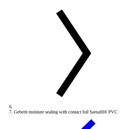
Geberit moisture sealing with contact foil Sarnafil® PVC