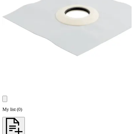
My list
(
0
)