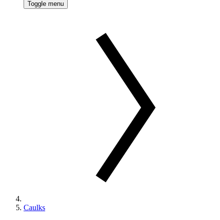
Toggle menu
Caulks