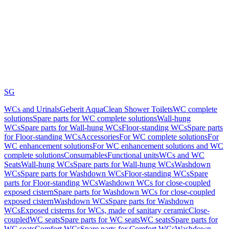
SG
WCs and Urinals
Geberit AquaClean Shower Toilets
WC complete
solutions
Spare parts for WC complete solutions
Wall-hung
WCs
Spare parts for Wall-hung WCs
Floor-standing WCs
Spare parts
for Floor-standing WCs
Accessories
For WC complete solutions
For
WC enhancement solutions
For WC enhancement solutions and WC
complete solutions
Consumables
Functional units
WCs and WC
Seats
Wall-hung WCs
Spare parts for Wall-hung WCs
Washdown
WCs
Spare parts for Washdown WCs
Floor-standing WCs
Spare
parts for Floor-standing WCs
Washdown WCs for close-coupled
exposed cistern
Spare parts for Washdown WCs for close-coupled
exposed cistern
Washdown WCs
Spare parts for Washdown
WCs
Exposed cisterns for WCs, made of sanitary ceramic
Close-
coupled
WC seats
Spare parts for WC seats
WC seats
Spare parts for
WC seats
Comfort WCs
Spare parts for Comfort WCs
Washdown