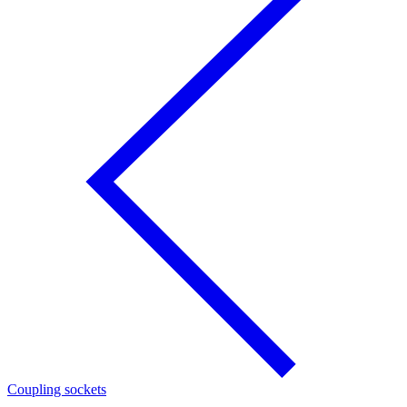
Coupling sockets