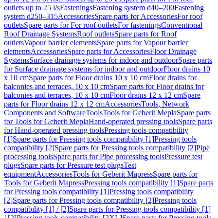
outlets up to 25 l/s
Fastenings
Fastening system d40–200
Fastening
system d250–315
Accessories
Spare parts for Accessories
For roof
outlets
Spare parts for For roof outlets
For fastenings
Conventional
Roof Drainage Systems
Roof outlets
Spare parts for Roof
outlets
Vapour barrier elements
Spare parts for Vapour barrier
elements
Accessories
Spare parts for Accessories
Floor Drainage
Systems
Surface drainage systems for indoor and outdoor
Spare parts
for Surface drainage systems for indoor and outdoor
Floor drains 10
x 10 cm
Spare parts for Floor drains 10 x 10 cm
Floor drains for
balconies and terraces, 10 x 10 cm
Spare parts for Floor drains for
balconies and terraces, 10 x 10 cm
Floor drains 12 x 12 cm
Spare
parts for Floor drains 12 x 12 cm
Accessories
Tools, Network
Components and Software
Tools
Tools for Geberit Mepla
Spare parts
for Tools for Geberit Mepla
Hand-operated pressing tools
Spare parts
for Hand-operated pressing tools
Pressing tools compatibility
[1]
Spare parts for Pressing tools compatibility [1]
Pressing tools
compatibility [2]
Spare parts for Pressing tools compatibility [2]
Pipe
processing tools
Spare parts for Pipe processing tools
Pressure test
plugs
Spare parts for Pressure test plugs
Test
equipment
Accessories
Tools for Geberit Mapress
Spare parts for
Tools for Geberit Mapress
Pressing tools compatibility [1]
Spare parts
for Pressing tools compatibility [1]
Pressing tools compatibility
[2]
Spare parts for Pressing tools compatibility [2]
Pressing tools
compatibility [1] / [2]
Spare parts for Pressing tools compatibility [1]
/ [2]
Pressing tools compatibility [2XL]
Spare parts for Pressing tools