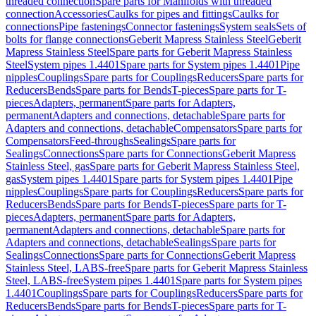
threaded connection
Spare parts for Manifolds with threaded
connection
Accessories
Caulks for pipes and fittings
Caulks for
connections
Pipe fastenings
Connector fastenings
System seals
Sets of
bolts for flange connections
Geberit Mapress Stainless Steel
Geberit
Mapress Stainless Steel
Spare parts for Geberit Mapress Stainless
Steel
System pipes 1.4401
Spare parts for System pipes 1.4401
Pipe
nipples
Couplings
Spare parts for Couplings
Reducers
Spare parts for
Reducers
Bends
Spare parts for Bends
T-pieces
Spare parts for T-
pieces
Adapters, permanent
Spare parts for Adapters,
permanent
Adapters and connections, detachable
Spare parts for
Adapters and connections, detachable
Compensators
Spare parts for
Compensators
Feed-throughs
Sealings
Spare parts for
Sealings
Connections
Spare parts for Connections
Geberit Mapress
Stainless Steel, gas
Spare parts for Geberit Mapress Stainless Steel,
gas
System pipes 1.4401
Spare parts for System pipes 1.4401
Pipe
nipples
Couplings
Spare parts for Couplings
Reducers
Spare parts for
Reducers
Bends
Spare parts for Bends
T-pieces
Spare parts for T-
pieces
Adapters, permanent
Spare parts for Adapters,
permanent
Adapters and connections, detachable
Spare parts for
Adapters and connections, detachable
Sealings
Spare parts for
Sealings
Connections
Spare parts for Connections
Geberit Mapress
Stainless Steel, LABS-free
Spare parts for Geberit Mapress Stainless
Steel, LABS-free
System pipes 1.4401
Spare parts for System pipes
1.4401
Couplings
Spare parts for Couplings
Reducers
Spare parts for
Reducers
Bends
Spare parts for Bends
T-pieces
Spare parts for T-