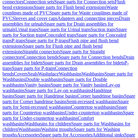
connectors
Connection sets
Spare parts for Connection sets
Flush
bend extensions
Spare parts for Flush bend extensions
Waste
couplings made of PVC
Spare parts for Waste couplings made of
PVC
Sleeves and cover caps
Adapters and connecting pieces
Drain
assemblies for urinals
Spare parts for Drain assemblies for
urinals
Urinal traps
Spare parts for Urinal traps
Suction traps
Spare
parts for Suction traps
Concealed traps
Spare parts for Concealed
traps
P-traps
Spare parts for P-traps
Flush pipe and flush bend
extensions
Spare parts for Flush pipe and flush bend
extensions
Straight connectors
Spare parts for Straight
connectors
Connection bends
Spare parts for Connection bends
Drain
assemblies for bidets
Spare parts for Drain assemblies for bidets
P-
traps
Spare parts for P-traps
Connection
bends
Covers
Seals
Washplace
Washbasins
Washbasins
Spare parts for
Washbasins
Double washbasins
Spare parts for Double
washbasins
Vanity basins
Spare parts for Vanity basins
Lay-on
washbasins
Spare parts for Lay-on washbasins
Handrinse
basins
Spare parts for Handrinse basins
Corner handrinse basins
Spare
parts for Corner handrinse basins
Semi-recessed washbasins
Spare
parts for Semi-recessed washbasins
Countertop washbasins
Spare
parts for Countertop washbasins
Under-countertop washbasins
Spare
parts for Under-countertop washbasins
Comfort
washbasins
Washbasins for children
Spare parts for Washbasins for
children
Washbasins
Washing troughs
Spare parts for Washing
troughs
Accessories
Spare parts for Accessories
Additional sinks
Spare