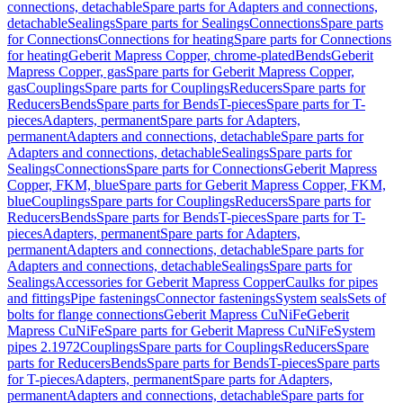
connections, detachable
Spare parts for Adapters and connections,
detachable
Sealings
Spare parts for Sealings
Connections
Spare parts
for Connections
Connections for heating
Spare parts for Connections
for heating
Geberit Mapress Copper, chrome-plated
Bends
Geberit
Mapress Copper, gas
Spare parts for Geberit Mapress Copper,
gas
Couplings
Spare parts for Couplings
Reducers
Spare parts for
Reducers
Bends
Spare parts for Bends
T-pieces
Spare parts for T-
pieces
Adapters, permanent
Spare parts for Adapters,
permanent
Adapters and connections, detachable
Spare parts for
Adapters and connections, detachable
Sealings
Spare parts for
Sealings
Connections
Spare parts for Connections
Geberit Mapress
Copper, FKM, blue
Spare parts for Geberit Mapress Copper, FKM,
blue
Couplings
Spare parts for Couplings
Reducers
Spare parts for
Reducers
Bends
Spare parts for Bends
T-pieces
Spare parts for T-
pieces
Adapters, permanent
Spare parts for Adapters,
permanent
Adapters and connections, detachable
Spare parts for
Adapters and connections, detachable
Sealings
Spare parts for
Sealings
Accessories for Geberit Mapress Copper
Caulks for pipes
and fittings
Pipe fastenings
Connector fastenings
System seals
Sets of
bolts for flange connections
Geberit Mapress CuNiFe
Geberit
Mapress CuNiFe
Spare parts for Geberit Mapress CuNiFe
System
pipes 2.1972
Couplings
Spare parts for Couplings
Reducers
Spare
parts for Reducers
Bends
Spare parts for Bends
T-pieces
Spare parts
for T-pieces
Adapters, permanent
Spare parts for Adapters,
permanent
Adapters and connections, detachable
Spare parts for