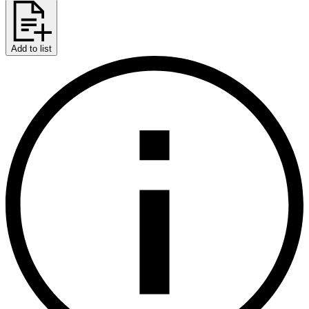
Add to list