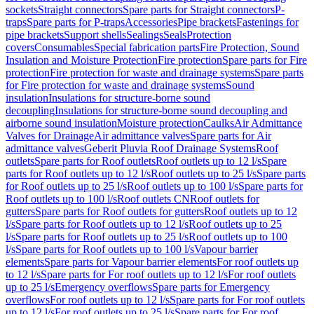
sockets
Straight connectors
Spare parts for Straight connectors
P-
traps
Spare parts for P-traps
Accessories
Pipe brackets
Fastenings for
pipe brackets
Support shells
Sealings
Seals
Protection
covers
Consumables
Special fabrication parts
Fire Protection, Sound
Insulation and Moisture Protection
Fire protection
Spare parts for Fire
protection
Fire protection for waste and drainage systems
Spare parts
for Fire protection for waste and drainage systems
Sound
insulation
Insulations for structure-borne sound
decoupling
Insulations for structure-borne sound decoupling and
airborne sound insulation
Moisture protection
Caulks
Air Admittance
Valves for Drainage
Air admittance valves
Spare parts for Air
admittance valves
Geberit Pluvia Roof Drainage Systems
Roof
outlets
Spare parts for Roof outlets
Roof outlets up to 12 l/s
Spare
parts for Roof outlets up to 12 l/s
Roof outlets up to 25 l/s
Spare parts
for Roof outlets up to 25 l/s
Roof outlets up to 100 l/s
Spare parts for
Roof outlets up to 100 l/s
Roof outlets CN
Roof outlets for
gutters
Spare parts for Roof outlets for gutters
Roof outlets up to 12
l/s
Spare parts for Roof outlets up to 12 l/s
Roof outlets up to 25
l/s
Spare parts for Roof outlets up to 25 l/s
Roof outlets up to 100
l/s
Spare parts for Roof outlets up to 100 l/s
Vapour barrier
elements
Spare parts for Vapour barrier elements
For roof outlets up
to 12 l/s
Spare parts for For roof outlets up to 12 l/s
For roof outlets
up to 25 l/s
Emergency overflows
Spare parts for Emergency
overflows
For roof outlets up to 12 l/s
Spare parts for For roof outlets
up to 12 l/s
For roof outlets up to 25 l/s
Spare parts for For roof