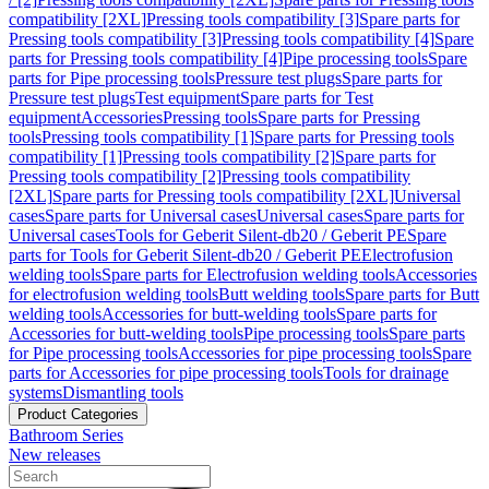
compatibility [2XL]
Pressing tools compatibility [3]
Spare parts for
Pressing tools compatibility [3]
Pressing tools compatibility [4]
Spare
parts for Pressing tools compatibility [4]
Pipe processing tools
Spare
parts for Pipe processing tools
Pressure test plugs
Spare parts for
Pressure test plugs
Test equipment
Spare parts for Test
equipment
Accessories
Pressing tools
Spare parts for Pressing
tools
Pressing tools compatibility [1]
Spare parts for Pressing tools
compatibility [1]
Pressing tools compatibility [2]
Spare parts for
Pressing tools compatibility [2]
Pressing tools compatibility
[2XL]
Spare parts for Pressing tools compatibility [2XL]
Universal
cases
Spare parts for Universal cases
Universal cases
Spare parts for
Universal cases
Tools for Geberit Silent-db20 / Geberit PE
Spare
parts for Tools for Geberit Silent-db20 / Geberit PE
Electrofusion
welding tools
Spare parts for Electrofusion welding tools
Accessories
for electrofusion welding tools
Butt welding tools
Spare parts for Butt
welding tools
Accessories for butt-welding tools
Spare parts for
Accessories for butt-welding tools
Pipe processing tools
Spare parts
for Pipe processing tools
Accessories for pipe processing tools
Spare
parts for Accessories for pipe processing tools
Tools for drainage
systems
Dismantling tools
Product Categories
Bathroom Series
New releases