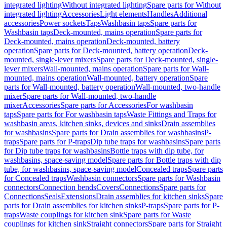
integrated lighting
Without integrated lighting
Spare parts for Without
integrated lighting
Accessories
Light elements
Handles
Additional
accessories
Power sockets
Taps
Washbasin taps
Spare parts for
Washbasin taps
Deck-mounted, mains operation
Spare parts for
Deck-mounted, mains operation
Deck-mounted, battery
operation
Spare parts for Deck-mounted, battery operation
Deck-
mounted, single-lever mixers
Spare parts for Deck-mounted, single-
lever mixers
Wall-mounted, mains operation
Spare parts for Wall-
mounted, mains operation
Wall-mounted, battery operation
Spare
parts for Wall-mounted, battery operation
Wall-mounted, two-handle
mixer
Spare parts for Wall-mounted, two-handle
mixer
Accessories
Spare parts for Accessories
For washbasin
taps
Spare parts for For washbasin taps
Waste Fittings and Traps for
washbasin areas, kitchen sinks, devices and sinks
Drain assemblies
for washbasins
Spare parts for Drain assemblies for washbasins
P-
traps
Spare parts for P-traps
Dip tube traps for washbasins
Spare parts
for Dip tube traps for washbasins
Bottle traps with dip tube, for
washbasins, space-saving model
Spare parts for Bottle traps with dip
tube, for washbasins, space-saving model
Concealed traps
Spare parts
for Concealed traps
Washbasin connectors
Spare parts for Washbasin
connectors
Connection bends
Covers
Connections
Spare parts for
Connections
Seals
Extensions
Drain assemblies for kitchen sinks
Spare
parts for Drain assemblies for kitchen sinks
P-traps
Spare parts for P-
traps
Waste couplings for kitchen sink
Spare parts for Waste
couplings for kitchen sink
Straight connectors
Spare parts for Straight