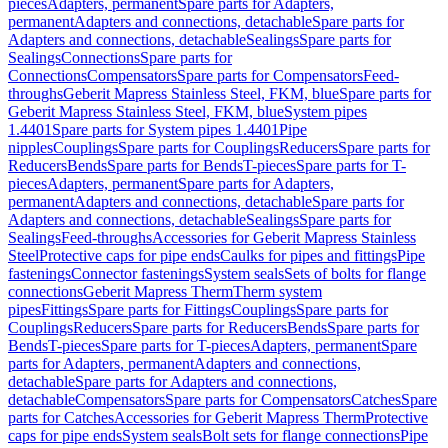
pieces
Adapters, permanent
Spare parts for Adapters,
permanent
Adapters and connections, detachable
Spare parts for
Adapters and connections, detachable
Sealings
Spare parts for
Sealings
Connections
Spare parts for
Connections
Compensators
Spare parts for Compensators
Feed-
throughs
Geberit Mapress Stainless Steel, FKM, blue
Spare parts for
Geberit Mapress Stainless Steel, FKM, blue
System pipes
1.4401
Spare parts for System pipes 1.4401
Pipe
nipples
Couplings
Spare parts for Couplings
Reducers
Spare parts for
Reducers
Bends
Spare parts for Bends
T-pieces
Spare parts for T-
pieces
Adapters, permanent
Spare parts for Adapters,
permanent
Adapters and connections, detachable
Spare parts for
Adapters and connections, detachable
Sealings
Spare parts for
Sealings
Feed-throughs
Accessories for Geberit Mapress Stainless
Steel
Protective caps for pipe ends
Caulks for pipes and fittings
Pipe
fastenings
Connector fastenings
System seals
Sets of bolts for flange
connections
Geberit Mapress Therm
Therm system
pipes
Fittings
Spare parts for Fittings
Couplings
Spare parts for
Couplings
Reducers
Spare parts for Reducers
Bends
Spare parts for
Bends
T-pieces
Spare parts for T-pieces
Adapters, permanent
Spare
parts for Adapters, permanent
Adapters and connections,
detachable
Spare parts for Adapters and connections,
detachable
Compensators
Spare parts for Compensators
Catches
Spare
parts for Catches
Accessories for Geberit Mapress Therm
Protective
caps for pipe ends
System seals
Bolt sets for flange connections
Pipe