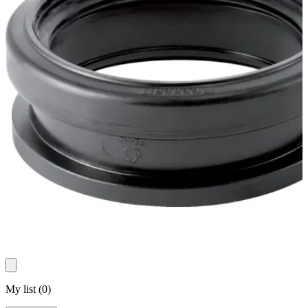
My list
(
0
)