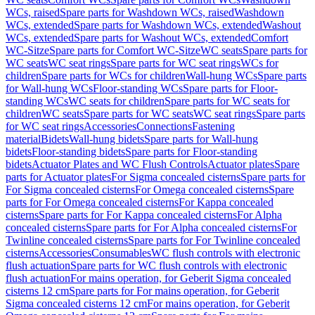
WCs, raised
Spare parts for Washdown WCs, raised
Washdown
WCs, extended
Spare parts for Washdown WCs, extended
Washout
WCs, extended
Spare parts for Washout WCs, extended
Comfort
WC-Sitze
Spare parts for Comfort WC-Sitze
WC seats
Spare parts for
WC seats
WC seat rings
Spare parts for WC seat rings
WCs for
children
Spare parts for WCs for children
Wall-hung WCs
Spare parts
for Wall-hung WCs
Floor-standing WCs
Spare parts for Floor-
standing WCs
WC seats for children
Spare parts for WC seats for
children
WC seats
Spare parts for WC seats
WC seat rings
Spare parts
for WC seat rings
Accessories
Connections
Fastening
material
Bidets
Wall-hung bidets
Spare parts for Wall-hung
bidets
Floor-standing bidets
Spare parts for Floor-standing
bidets
Actuator Plates and WC Flush Controls
Actuator plates
Spare
parts for Actuator plates
For Sigma concealed cisterns
Spare parts for
For Sigma concealed cisterns
For Omega concealed cisterns
Spare
parts for For Omega concealed cisterns
For Kappa concealed
cisterns
Spare parts for For Kappa concealed cisterns
For Alpha
concealed cisterns
Spare parts for For Alpha concealed cisterns
For
Twinline concealed cisterns
Spare parts for For Twinline concealed
cisterns
Accessories
Consumables
WC flush controls with electronic
flush actuation
Spare parts for WC flush controls with electronic
flush actuation
For mains operation, for Geberit Sigma concealed
cisterns 12 cm
Spare parts for For mains operation, for Geberit
Sigma concealed cisterns 12 cm
For mains operation, for Geberit