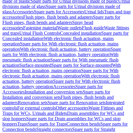
made of plastic
Spare parts for Urinal divisions made of plastic
Urinal
divisions made of glass
Spare parts for Urinal divisions made of
glass
Accessories
Spare parts for Accessories
Urinal lids
Traps and trap
accessories
Flush pipes, flush bends and adapters
Spare parts for
Flush pipes, flush bends and adapters
Spray head
accessories
Fastening material
Waste outlets
Flush guide
Waste fittings
and traps
Urinal Flush Controls
Concealed installation
Spare parts for
Concealed installation
With electronic flush actuation, mains
operation
Spare parts for With electronic flush actuation, mains
operation
With electronic flush actuation, battery operation
Spare
parts for With electronic flush actuation, battery operation
With
pneumatic flush actuation
Spare parts for With pneumatic flush
actuation
Surface-mounted
Spare parts for Surface-mounted
With
electronic flush actuation, mains operation
Spare parts for With
electronic flush actuation, mains operation
With electronic flush
actuation, battery operation
Spare parts for With electronic flush
actuation, battery operation
Accessories
Spare parts for
Accessories
Installation and conversion sets
Spare parts for
Installation and conversion sets
Flush pipes, flush bends and
adapters
Renovation sets
Spare parts for Renovation sets
Integrated
controls
For external controls
Other accessories
Waste Fittings and
Traps for WCs, Urinals and Bidets
Drain assemblies for WCs and
slop hoppers
Spare parts for Drain assemblies for WCs and slop
hoppers
Traps
Spare parts for Traps
Connection bends
Spare parts for
Connection bends
Straight connectors
Spare parts for Straight