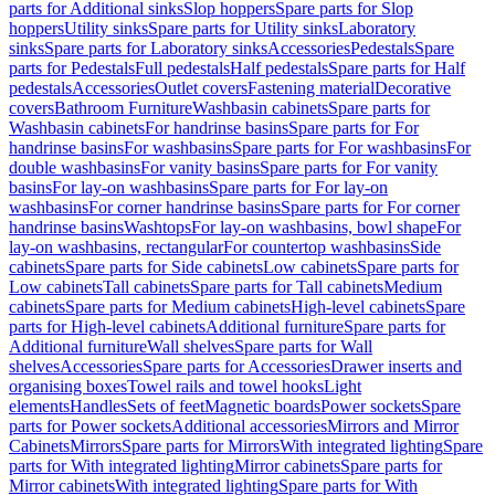
parts for Additional sinks
Slop hoppers
Spare parts for Slop
hoppers
Utility sinks
Spare parts for Utility sinks
Laboratory
sinks
Spare parts for Laboratory sinks
Accessories
Pedestals
Spare
parts for Pedestals
Full pedestals
Half pedestals
Spare parts for Half
pedestals
Accessories
Outlet covers
Fastening material
Decorative
covers
Bathroom Furniture
Washbasin cabinets
Spare parts for
Washbasin cabinets
For handrinse basins
Spare parts for For
handrinse basins
For washbasins
Spare parts for For washbasins
For
double washbasins
For vanity basins
Spare parts for For vanity
basins
For lay-on washbasins
Spare parts for For lay-on
washbasins
For corner handrinse basins
Spare parts for For corner
handrinse basins
Washtops
For lay-on washbasins, bowl shape
For
lay-on washbasins, rectangular
For countertop washbasins
Side
cabinets
Spare parts for Side cabinets
Low cabinets
Spare parts for
Low cabinets
Tall cabinets
Spare parts for Tall cabinets
Medium
cabinets
Spare parts for Medium cabinets
High-level cabinets
Spare
parts for High-level cabinets
Additional furniture
Spare parts for
Additional furniture
Wall shelves
Spare parts for Wall
shelves
Accessories
Spare parts for Accessories
Drawer inserts and
organising boxes
Towel rails and towel hooks
Light
elements
Handles
Sets of feet
Magnetic boards
Power sockets
Spare
parts for Power sockets
Additional accessories
Mirrors and Mirror
Cabinets
Mirrors
Spare parts for Mirrors
With integrated lighting
Spare
parts for With integrated lighting
Mirror cabinets
Spare parts for
Mirror cabinets
With integrated lighting
Spare parts for With