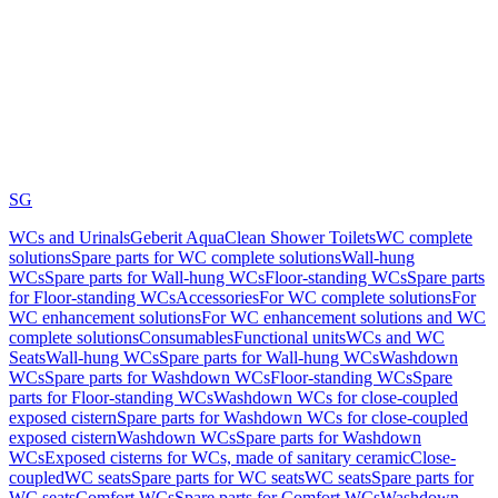
SG
WCs and Urinals
Geberit AquaClean Shower Toilets
WC complete
solutions
Spare parts for WC complete solutions
Wall-hung
WCs
Spare parts for Wall-hung WCs
Floor-standing WCs
Spare parts
for Floor-standing WCs
Accessories
For WC complete solutions
For
WC enhancement solutions
For WC enhancement solutions and WC
complete solutions
Consumables
Functional units
WCs and WC
Seats
Wall-hung WCs
Spare parts for Wall-hung WCs
Washdown
WCs
Spare parts for Washdown WCs
Floor-standing WCs
Spare
parts for Floor-standing WCs
Washdown WCs for close-coupled
exposed cistern
Spare parts for Washdown WCs for close-coupled
exposed cistern
Washdown WCs
Spare parts for Washdown
WCs
Exposed cisterns for WCs, made of sanitary ceramic
Close-
coupled
WC seats
Spare parts for WC seats
WC seats
Spare parts for
WC seats
Comfort WCs
Spare parts for Comfort WCs
Washdown