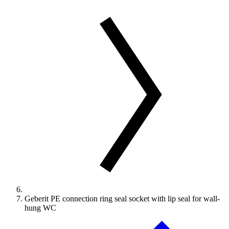
Geberit PE connection ring seal socket with lip seal for wall-
hung WC