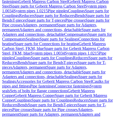
fastenings
Geberit Mapress Carbon Steel
Geberit Mapress Carbon
Steel
Spare parts for Geberit Mapress Carbon Steel
System pipes
1.0034
System pipes 1.0215
Pipe nipples
Couplings
Spare parts for
Couplings
Reducers
Spare parts for Reducers
Bends
Spare parts for
Bends
T-pieces
Spare parts for T-pieces
Pipe crosses
Spare parts for
Pipe crosses
Adapters, permanent
Spare parts for Adapters,
permanent
Adapters and connections, detachable
Spare parts for
Adapters and connections, detachable
Compensators
Spare parts for
Compensators
Sealings
Spare parts for Sealings
Connections for
heating
Spare parts for Connections for heating
Geberit Mapress
Carbon Steel, FKM, blue
Spare parts for Geberit Mapress Carbon
Steel, FKM, blue
System pipes 1.0034
System pipes 1.0215
Pipe
nipples
Couplings
Spare parts for Couplings
Reducers
Spare parts for
Reducers
Bends
Spare parts for Bends
T-pieces
Spare parts for T-
pieces
Adapters, permanent
Spare parts for Adapters,
permanent
Adapters and connections, detachable
Spare parts for
Adapters and connections, detachable
Sealings
Spare parts for
Sealings
Accessories for Geberit Mapress Carbon Steel
Caulks for
pipes and fittings
Pipe fastenings
Connector fastenings
System
seals
Sets of bolts for flange connections
Geberit Mapress
Copper
Geberit Mapress Copper
Spare parts for Geberit Mapress
Copper
Couplings
Spare parts for Couplings
Reducers
Spare parts for
Reducers
Bends
Spare parts for Bends
T-pieces
Spare parts for T-
pieces
Pipe crosses
Spare parts for Pipe crosses
Adapters,
permanent
Spare parts for Adapters, permanent
Adapters and