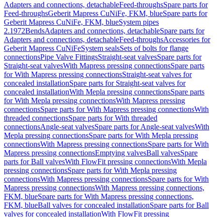
Adapters and connections, detachable
Feed-throughs
Spare parts for
Feed-throughs
Geberit Mapress CuNiFe, FKM, blue
Spare parts for
Geberit Mapress CuNiFe, FKM, blue
System pipes
2.1972
Bends
Adapters and connections, detachable
Spare parts for
Adapters and connections, detachable
Feed-throughs
Accessories for
Geberit Mapress CuNiFe
System seals
Sets of bolts for flange
connections
Pipe Valve Fittings
Straight-seat valves
Spare parts for
Straight-seat valves
With Mapress pressing connections
Spare parts
for With Mapress pressing connections
Straight-seat valves for
concealed installation
Spare parts for Straight-seat valves for
concealed installation
With Mepla pressing connections
Spare parts
for With Mepla pressing connections
With Mapress pressing
connections
Spare parts for With Mapress pressing connections
With
threaded connections
Spare parts for With threaded
connections
Angle-seat valves
Spare parts for Angle-seat valves
With
Mepla pressing connections
Spare parts for With Mepla pressing
connections
With Mapress pressing connections
Spare parts for With
Mapress pressing connections
Emptying valves
Ball valves
Spare
parts for Ball valves
With FlowFit pressing connections
With Mepla
pressing connections
Spare parts for With Mepla pressing
connections
With Mapress pressing connections
Spare parts for With
Mapress pressing connections
With Mapress pressing connections,
FKM, blue
Spare parts for With Mapress pressing connections,
FKM, blue
Ball valves for concealed installation
Spare parts for Ball
valves for concealed installation
With FlowFit pressing