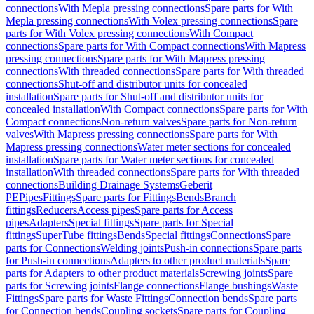
connections
With Mepla pressing connections
Spare parts for With
Mepla pressing connections
With Volex pressing connections
Spare
parts for With Volex pressing connections
With Compact
connections
Spare parts for With Compact connections
With Mapress
pressing connections
Spare parts for With Mapress pressing
connections
With threaded connections
Spare parts for With threaded
connections
Shut-off and distributor units for concealed
installation
Spare parts for Shut-off and distributor units for
concealed installation
With Compact connections
Spare parts for With
Compact connections
Non-return valves
Spare parts for Non-return
valves
With Mapress pressing connections
Spare parts for With
Mapress pressing connections
Water meter sections for concealed
installation
Spare parts for Water meter sections for concealed
installation
With threaded connections
Spare parts for With threaded
connections
Building Drainage Systems
Geberit
PE
Pipes
Fittings
Spare parts for Fittings
Bends
Branch
fittings
Reducers
Access pipes
Spare parts for Access
pipes
Adapters
Special fittings
Spare parts for Special
fittings
SuperTube fittings
Bends
Special fittings
Connections
Spare
parts for Connections
Welding joints
Push-in connections
Spare parts
for Push-in connections
Adapters to other product materials
Spare
parts for Adapters to other product materials
Screwing joints
Spare
parts for Screwing joints
Flange connections
Flange bushings
Waste
Fittings
Spare parts for Waste Fittings
Connection bends
Spare parts
for Connection bends
Coupling sockets
Spare parts for Coupling