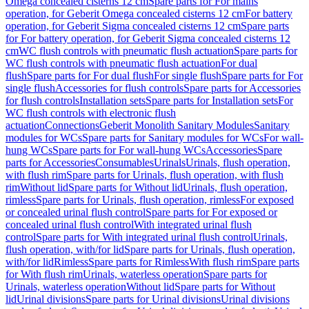
Omega concealed cisterns 12 cm
Spare parts for For mains
operation, for Geberit Omega concealed cisterns 12 cm
For battery
operation, for Geberit Sigma concealed cisterns 12 cm
Spare parts
for For battery operation, for Geberit Sigma concealed cisterns 12
cm
WC flush controls with pneumatic flush actuation
Spare parts for
WC flush controls with pneumatic flush actuation
For dual
flush
Spare parts for For dual flush
For single flush
Spare parts for For
single flush
Accessories for flush controls
Spare parts for Accessories
for flush controls
Installation sets
Spare parts for Installation sets
For
WC flush controls with electronic flush
actuation
Connections
Geberit Monolith Sanitary Modules
Sanitary
modules for WCs
Spare parts for Sanitary modules for WCs
For wall-
hung WCs
Spare parts for For wall-hung WCs
Accessories
Spare
parts for Accessories
Consumables
Urinals
Urinals, flush operation,
with flush rim
Spare parts for Urinals, flush operation, with flush
rim
Without lid
Spare parts for Without lid
Urinals, flush operation,
rimless
Spare parts for Urinals, flush operation, rimless
For exposed
or concealed urinal flush control
Spare parts for For exposed or
concealed urinal flush control
With integrated urinal flush
control
Spare parts for With integrated urinal flush control
Urinals,
flush operation, with/for lid
Spare parts for Urinals, flush operation,
with/for lid
Rimless
Spare parts for Rimless
With flush rim
Spare parts
for With flush rim
Urinals, waterless operation
Spare parts for
Urinals, waterless operation
Without lid
Spare parts for Without
lid
Urinal divisions
Spare parts for Urinal divisions
Urinal divisions