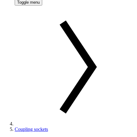
Toggle menu
Coupling sockets