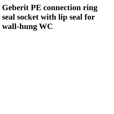
Geberit PE connection ring
seal socket with lip seal for
wall-hung WC