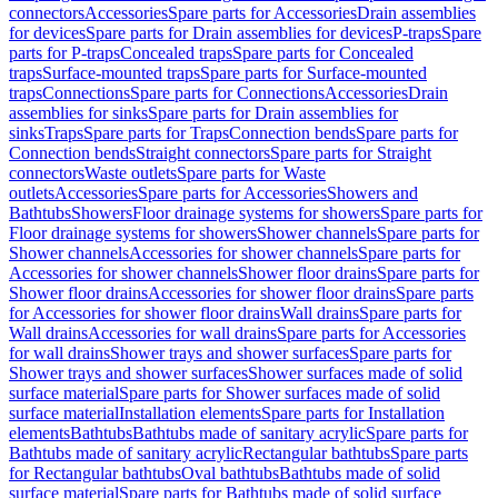
connectors
Accessories
Spare parts for Accessories
Drain assemblies
for devices
Spare parts for Drain assemblies for devices
P-traps
Spare
parts for P-traps
Concealed traps
Spare parts for Concealed
traps
Surface-mounted traps
Spare parts for Surface-mounted
traps
Connections
Spare parts for Connections
Accessories
Drain
assemblies for sinks
Spare parts for Drain assemblies for
sinks
Traps
Spare parts for Traps
Connection bends
Spare parts for
Connection bends
Straight connectors
Spare parts for Straight
connectors
Waste outlets
Spare parts for Waste
outlets
Accessories
Spare parts for Accessories
Showers and
Bathtubs
Showers
Floor drainage systems for showers
Spare parts for
Floor drainage systems for showers
Shower channels
Spare parts for
Shower channels
Accessories for shower channels
Spare parts for
Accessories for shower channels
Shower floor drains
Spare parts for
Shower floor drains
Accessories for shower floor drains
Spare parts
for Accessories for shower floor drains
Wall drains
Spare parts for
Wall drains
Accessories for wall drains
Spare parts for Accessories
for wall drains
Shower trays and shower surfaces
Spare parts for
Shower trays and shower surfaces
Shower surfaces made of solid
surface material
Spare parts for Shower surfaces made of solid
surface material
Installation elements
Spare parts for Installation
elements
Bathtubs
Bathtubs made of sanitary acrylic
Spare parts for
Bathtubs made of sanitary acrylic
Rectangular bathtubs
Spare parts
for Rectangular bathtubs
Oval bathtubs
Bathtubs made of solid
surface material
Spare parts for Bathtubs made of solid surface