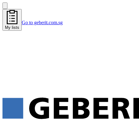
Go to geberit.com.sg
My lists