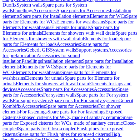
Duofix
System walls
Spare parts for System
walls
Panellings
Accessories
Spare parts for Accessories
Installation
elements
Spare parts for Installation elements
Elements for WCs
Spare
parts for Elements for WCs
Elements for washbasins
Spare parts for
Elements for washbasins
Elements for urinals
Spare parts for
Elements for urinals
Elements for showers with wall drain
Spare parts
for Elements for showers with wall drain
Elements for loads
Spare
parts for Elements for loads
Accessories
Spare parts for
Accessories
Geberit GIS
System walls
Support systems
Accessories
for prefabrication
Accessories for sound
insulation
Panellings
Installation elements
Spare parts for Installation
elements
Elements for WCs
Spare parts for Elements for
WCs
Elements for washbasins
Spare parts for Elements for
washbasins
Elements for urinals
Spare parts for Elements for
urinals
Elements for showers with wall drain
Elements for taps and
devices
Accessories
Spare parts for Accessories
Accessories
Spare
parts for Accessories
For system walls
Spare parts for For system
walls
For supply systems
Spare parts for For supply systems
Geberit
Kombifix
Accessories
Spare parts for Accessories
For shower
elements
For fastenings
Spare parts for For fastenings
Exposed
Cisterns
Exposed cisterns for WCs, made of sanitary ceramic
Spare
parts for Exposed cisterns for WCs, made of sanitary ceramic
Close-
coupled
Spare parts for Close-coupled
Flush pipes for exposed
cisterns
Spare parts for Flush pipes for exposed cisterns
High-
level
Spare parts for High-level
Low-level and half-high