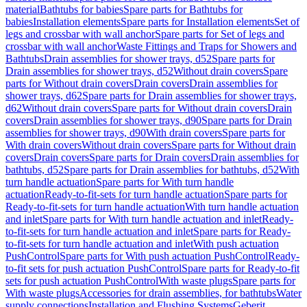
material
Bathtubs for babies
Spare parts for Bathtubs for
babies
Installation elements
Spare parts for Installation elements
Set of
legs and crossbar with wall anchor
Spare parts for Set of legs and
crossbar with wall anchor
Waste Fittings and Traps for Showers and
Bathtubs
Drain assemblies for shower trays, d52
Spare parts for
Drain assemblies for shower trays, d52
Without drain covers
Spare
parts for Without drain covers
Drain covers
Drain assemblies for
shower trays, d62
Spare parts for Drain assemblies for shower trays,
d62
Without drain covers
Spare parts for Without drain covers
Drain
covers
Drain assemblies for shower trays, d90
Spare parts for Drain
assemblies for shower trays, d90
With drain covers
Spare parts for
With drain covers
Without drain covers
Spare parts for Without drain
covers
Drain covers
Spare parts for Drain covers
Drain assemblies for
bathtubs, d52
Spare parts for Drain assemblies for bathtubs, d52
With
turn handle actuation
Spare parts for With turn handle
actuation
Ready-to-fit-sets for turn handle actuation
Spare parts for
Ready-to-fit-sets for turn handle actuation
With turn handle actuation
and inlet
Spare parts for With turn handle actuation and inlet
Ready-
to-fit-sets for turn handle actuation and inlet
Spare parts for Ready-
to-fit-sets for turn handle actuation and inlet
With push actuation
PushControl
Spare parts for With push actuation PushControl
Ready-
to-fit sets for push actuation PushControl
Spare parts for Ready-to-fit
sets for push actuation PushControl
With waste plugs
Spare parts for
With waste plugs
Accessories for drain assemblies, for bathtubs
Water
supply connections
Installation and Flushing Systems
Geberit