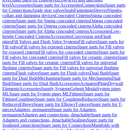
level
Accessories
Spare parts for Accessories
Connections
Spare parts
for Connections
Angle stop valves
Seals
Fastenings
Sleeves
Nipples,
collars and damming devices
Concealed Cisterns
Sigma concealed
cisterns
Spare parts for Sigma concealed cisterns
Omega concealed
cisterns
Spare parts for Omega concealed cisterns
Alpha concealed
cisterns
Spare parts for Alpha concealed cisterns
Accessories
Low-
height Concealed Cisterns
Accessories
Conversion sets
Flush
pipes
Fill Valves and Flush Valve Systems
Fill valves
Spare parts for
Fill valves
Fill valves for exposed cisterns
Spare parts for Fill valves
for exposed cisterns
Fill valves for concealed cisterns
Spare parts for
Fill valves for concealed cisterns
Fill valves for ceramic cisterns
Spare
parts for Fill valves for ceramic cisterns
Fill valves for universal
flushing cisterns
Spare parts for Fill valves for universal flushing
cisterns
Flush valves
Spare parts for Flush valves
Dual flush
Spare
parts for Dual flush
Mechanisms
Spare parts for Mechanisms
Dual
flush
Spare parts for Dual flush
Accessories
Actuators
Plugs
Drywall
Elements
Accessories
Supply Systems
Geberit Mepla
System pipes
ML
Spare parts for System pipes ML
Fittings
Spare parts for
Fittings
Couplings
Spare parts for Couplings
Reducers
Spare parts for
Reducers
Elbows
Spare parts for Elbows
T-pieces
Spare parts for T-
pieces
Adapters, permanent
Spare parts for Adapters,
permanent
Adapters and connections, detachable
Spare parts for
Adapters and connections, detachable
Sealings
Spare parts for
Sealings
Connections
Spare parts for Connections
Manifolds with