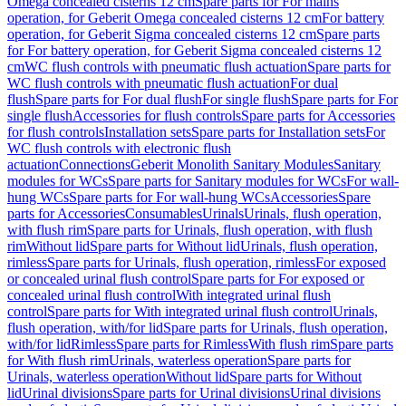
Omega concealed cisterns 12 cm
Spare parts for For mains
operation, for Geberit Omega concealed cisterns 12 cm
For battery
operation, for Geberit Sigma concealed cisterns 12 cm
Spare parts
for For battery operation, for Geberit Sigma concealed cisterns 12
cm
WC flush controls with pneumatic flush actuation
Spare parts for
WC flush controls with pneumatic flush actuation
For dual
flush
Spare parts for For dual flush
For single flush
Spare parts for For
single flush
Accessories for flush controls
Spare parts for Accessories
for flush controls
Installation sets
Spare parts for Installation sets
For
WC flush controls with electronic flush
actuation
Connections
Geberit Monolith Sanitary Modules
Sanitary
modules for WCs
Spare parts for Sanitary modules for WCs
For wall-
hung WCs
Spare parts for For wall-hung WCs
Accessories
Spare
parts for Accessories
Consumables
Urinals
Urinals, flush operation,
with flush rim
Spare parts for Urinals, flush operation, with flush
rim
Without lid
Spare parts for Without lid
Urinals, flush operation,
rimless
Spare parts for Urinals, flush operation, rimless
For exposed
or concealed urinal flush control
Spare parts for For exposed or
concealed urinal flush control
With integrated urinal flush
control
Spare parts for With integrated urinal flush control
Urinals,
flush operation, with/for lid
Spare parts for Urinals, flush operation,
with/for lid
Rimless
Spare parts for Rimless
With flush rim
Spare parts
for With flush rim
Urinals, waterless operation
Spare parts for
Urinals, waterless operation
Without lid
Spare parts for Without
lid
Urinal divisions
Spare parts for Urinal divisions
Urinal divisions