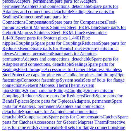
pieces
Adapters, permanent
Spare parts for Adapters,
permanent
Adapters and connections, detachable
Spare parts for
Adapters and connections, detachable
Sealings
Spare parts for
Sealings
Connections
Spare parts for
Connections
Compensators
Spare parts for Compensators
Feed-
throughs
Geberit Mapress Stainless Steel, FKM, blue
Spare parts for
Geberit Mapress Stainless Steel, FKM, blue
System pipes
1.4401
Spare parts for System pipes 1.4401
Pipe
nipples
Couplings
Spare parts for Couplings
Reducers
Spare parts for
Reducers
Bends
Spare parts for Bends
T-pieces
Spare parts for T-
pieces
Adapters, permanent
Spare parts for Adapters,
permanent
Adapters and connections, detachable
Spare parts for
Adapters and connections, detachable
Sealings
Spare parts for
Sealings
Feed-throughs
Accessories for Geberit Mapress Stainless
Steel
Protective caps for pipe ends
Caulks for pipes and fittings
Pipe
fastenings
Connector fastenings
System seals
Sets of bolts for flange
connections
Geberit Mapress Therm
Therm system
pipes
Fittings
Spare parts for Fittings
Couplings
Spare parts for
Couplings
Reducers
Spare parts for Reducers
Bends
Spare parts for
Bends
T-pieces
Spare parts for T-pieces
Adapters, permanent
Spare
parts for Adapters, permanent
Adapters and connections,
detachable
Spare parts for Adapters and connections,
detachable
Compensators
Spare parts for Compensators
Catches
Spare
parts for Catches
Accessories for Geberit Mapress Therm
Protective
caps for pipe ends
System seals
Bolt sets for flange connections
Pipe