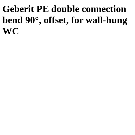
Geberit PE double connection
bend 90°, offset, for wall-hung
WC