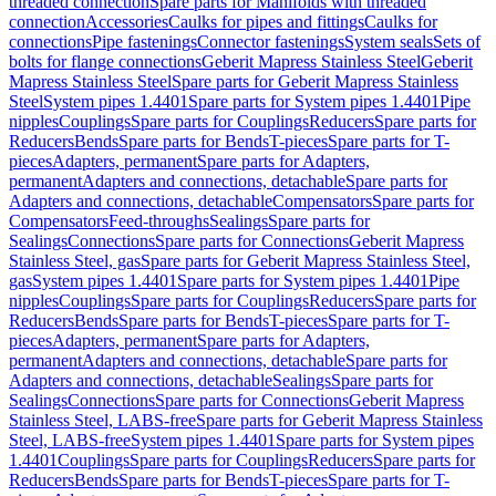
threaded connection
Spare parts for Manifolds with threaded
connection
Accessories
Caulks for pipes and fittings
Caulks for
connections
Pipe fastenings
Connector fastenings
System seals
Sets of
bolts for flange connections
Geberit Mapress Stainless Steel
Geberit
Mapress Stainless Steel
Spare parts for Geberit Mapress Stainless
Steel
System pipes 1.4401
Spare parts for System pipes 1.4401
Pipe
nipples
Couplings
Spare parts for Couplings
Reducers
Spare parts for
Reducers
Bends
Spare parts for Bends
T-pieces
Spare parts for T-
pieces
Adapters, permanent
Spare parts for Adapters,
permanent
Adapters and connections, detachable
Spare parts for
Adapters and connections, detachable
Compensators
Spare parts for
Compensators
Feed-throughs
Sealings
Spare parts for
Sealings
Connections
Spare parts for Connections
Geberit Mapress
Stainless Steel, gas
Spare parts for Geberit Mapress Stainless Steel,
gas
System pipes 1.4401
Spare parts for System pipes 1.4401
Pipe
nipples
Couplings
Spare parts for Couplings
Reducers
Spare parts for
Reducers
Bends
Spare parts for Bends
T-pieces
Spare parts for T-
pieces
Adapters, permanent
Spare parts for Adapters,
permanent
Adapters and connections, detachable
Spare parts for
Adapters and connections, detachable
Sealings
Spare parts for
Sealings
Connections
Spare parts for Connections
Geberit Mapress
Stainless Steel, LABS-free
Spare parts for Geberit Mapress Stainless
Steel, LABS-free
System pipes 1.4401
Spare parts for System pipes
1.4401
Couplings
Spare parts for Couplings
Reducers
Spare parts for
Reducers
Bends
Spare parts for Bends
T-pieces
Spare parts for T-