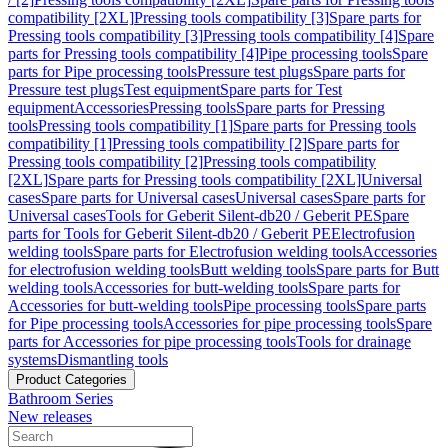
compatibility [2XL]
Pressing tools compatibility [3]
Spare parts for
Pressing tools compatibility [3]
Pressing tools compatibility [4]
Spare
parts for Pressing tools compatibility [4]
Pipe processing tools
Spare
parts for Pipe processing tools
Pressure test plugs
Spare parts for
Pressure test plugs
Test equipment
Spare parts for Test
equipment
Accessories
Pressing tools
Spare parts for Pressing
tools
Pressing tools compatibility [1]
Spare parts for Pressing tools
compatibility [1]
Pressing tools compatibility [2]
Spare parts for
Pressing tools compatibility [2]
Pressing tools compatibility
[2XL]
Spare parts for Pressing tools compatibility [2XL]
Universal
cases
Spare parts for Universal cases
Universal cases
Spare parts for
Universal cases
Tools for Geberit Silent-db20 / Geberit PE
Spare
parts for Tools for Geberit Silent-db20 / Geberit PE
Electrofusion
welding tools
Spare parts for Electrofusion welding tools
Accessories
for electrofusion welding tools
Butt welding tools
Spare parts for Butt
welding tools
Accessories for butt-welding tools
Spare parts for
Accessories for butt-welding tools
Pipe processing tools
Spare parts
for Pipe processing tools
Accessories for pipe processing tools
Spare
parts for Accessories for pipe processing tools
Tools for drainage
systems
Dismantling tools
Product Categories
Bathroom Series
New releases