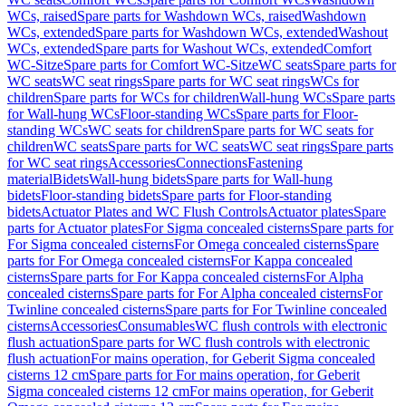
WCs, raised
Spare parts for Washdown WCs, raised
Washdown
WCs, extended
Spare parts for Washdown WCs, extended
Washout
WCs, extended
Spare parts for Washout WCs, extended
Comfort
WC-Sitze
Spare parts for Comfort WC-Sitze
WC seats
Spare parts for
WC seats
WC seat rings
Spare parts for WC seat rings
WCs for
children
Spare parts for WCs for children
Wall-hung WCs
Spare parts
for Wall-hung WCs
Floor-standing WCs
Spare parts for Floor-
standing WCs
WC seats for children
Spare parts for WC seats for
children
WC seats
Spare parts for WC seats
WC seat rings
Spare parts
for WC seat rings
Accessories
Connections
Fastening
material
Bidets
Wall-hung bidets
Spare parts for Wall-hung
bidets
Floor-standing bidets
Spare parts for Floor-standing
bidets
Actuator Plates and WC Flush Controls
Actuator plates
Spare
parts for Actuator plates
For Sigma concealed cisterns
Spare parts for
For Sigma concealed cisterns
For Omega concealed cisterns
Spare
parts for For Omega concealed cisterns
For Kappa concealed
cisterns
Spare parts for For Kappa concealed cisterns
For Alpha
concealed cisterns
Spare parts for For Alpha concealed cisterns
For
Twinline concealed cisterns
Spare parts for For Twinline concealed
cisterns
Accessories
Consumables
WC flush controls with electronic
flush actuation
Spare parts for WC flush controls with electronic
flush actuation
For mains operation, for Geberit Sigma concealed
cisterns 12 cm
Spare parts for For mains operation, for Geberit
Sigma concealed cisterns 12 cm
For mains operation, for Geberit