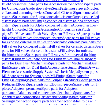
level
Accessories
Spare parts for Accessories
Connections
Spare parts
for Connections
Angle stop valves
Seals
Fastenings
Sleeves
Nipples,
collars and damming devices
Concealed Cisterns
Sigma concealed
cisterns
Spare parts for Sigma concealed cisterns
Omega concealed
cisterns
Spare parts for Omega concealed cisterns
Alpha concealed
cisterns
Spare parts for Alpha concealed cisterns
Accessories
Low-
height Concealed Cisterns
Accessories
Conversion sets
Flush
pipes
Fill Valves and Flush Valve Systems
Fill valves
Spare parts for
Fill valves
Fill valves for exposed cisterns
Spare parts for Fill valves
for exposed cisterns
Fill valves for concealed cisterns
Spare parts for
Fill valves for concealed cisterns
Fill valves for ceramic cisterns
Spare
parts for Fill valves for ceramic cisterns
Fill valves for universal
flushing cisterns
Spare parts for Fill valves for universal flushing
cisterns
Flush valves
Spare parts for Flush valves
Dual flush
Spare
parts for Dual flush
Mechanisms
Spare parts for Mechanisms
Dual
flush
Spare parts for Dual flush
Accessories
Actuators
Plugs
Drywall
Elements
Accessories
Supply Systems
Geberit Mepla
System pipes
ML
Spare parts for System pipes ML
Fittings
Spare parts for
Fittings
Couplings
Spare parts for Couplings
Reducers
Spare parts for
Reducers
Elbows
Spare parts for Elbows
T-pieces
Spare parts for T-
pieces
Adapters, permanent
Spare parts for Adapters,
permanent
Adapters and connections, detachable
Spare parts for
Adapters and connections, detachable
Sealings
Spare parts for
Sealings
Connections
Spare parts for Connections
Manifolds with