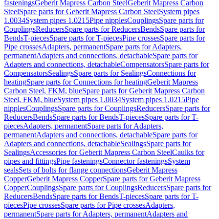
fastenings
Geberit Mapress Carbon Steel
Geberit Mapress Carbon
Steel
Spare parts for Geberit Mapress Carbon Steel
System pipes
1.0034
System pipes 1.0215
Pipe nipples
Couplings
Spare parts for
Couplings
Reducers
Spare parts for Reducers
Bends
Spare parts for
Bends
T-pieces
Spare parts for T-pieces
Pipe crosses
Spare parts for
Pipe crosses
Adapters, permanent
Spare parts for Adapters,
permanent
Adapters and connections, detachable
Spare parts for
Adapters and connections, detachable
Compensators
Spare parts for
Compensators
Sealings
Spare parts for Sealings
Connections for
heating
Spare parts for Connections for heating
Geberit Mapress
Carbon Steel, FKM, blue
Spare parts for Geberit Mapress Carbon
Steel, FKM, blue
System pipes 1.0034
System pipes 1.0215
Pipe
nipples
Couplings
Spare parts for Couplings
Reducers
Spare parts for
Reducers
Bends
Spare parts for Bends
T-pieces
Spare parts for T-
pieces
Adapters, permanent
Spare parts for Adapters,
permanent
Adapters and connections, detachable
Spare parts for
Adapters and connections, detachable
Sealings
Spare parts for
Sealings
Accessories for Geberit Mapress Carbon Steel
Caulks for
pipes and fittings
Pipe fastenings
Connector fastenings
System
seals
Sets of bolts for flange connections
Geberit Mapress
Copper
Geberit Mapress Copper
Spare parts for Geberit Mapress
Copper
Couplings
Spare parts for Couplings
Reducers
Spare parts for
Reducers
Bends
Spare parts for Bends
T-pieces
Spare parts for T-
pieces
Pipe crosses
Spare parts for Pipe crosses
Adapters,
permanent
Spare parts for Adapters, permanent
Adapters and