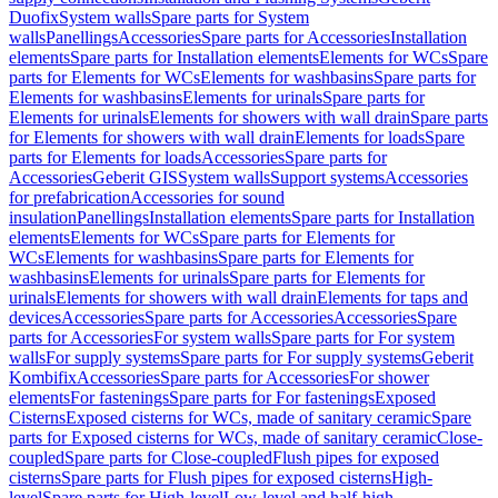
Duofix
System walls
Spare parts for System
walls
Panellings
Accessories
Spare parts for Accessories
Installation
elements
Spare parts for Installation elements
Elements for WCs
Spare
parts for Elements for WCs
Elements for washbasins
Spare parts for
Elements for washbasins
Elements for urinals
Spare parts for
Elements for urinals
Elements for showers with wall drain
Spare parts
for Elements for showers with wall drain
Elements for loads
Spare
parts for Elements for loads
Accessories
Spare parts for
Accessories
Geberit GIS
System walls
Support systems
Accessories
for prefabrication
Accessories for sound
insulation
Panellings
Installation elements
Spare parts for Installation
elements
Elements for WCs
Spare parts for Elements for
WCs
Elements for washbasins
Spare parts for Elements for
washbasins
Elements for urinals
Spare parts for Elements for
urinals
Elements for showers with wall drain
Elements for taps and
devices
Accessories
Spare parts for Accessories
Accessories
Spare
parts for Accessories
For system walls
Spare parts for For system
walls
For supply systems
Spare parts for For supply systems
Geberit
Kombifix
Accessories
Spare parts for Accessories
For shower
elements
For fastenings
Spare parts for For fastenings
Exposed
Cisterns
Exposed cisterns for WCs, made of sanitary ceramic
Spare
parts for Exposed cisterns for WCs, made of sanitary ceramic
Close-
coupled
Spare parts for Close-coupled
Flush pipes for exposed
cisterns
Spare parts for Flush pipes for exposed cisterns
High-
level
Spare parts for High-level
Low-level and half-high