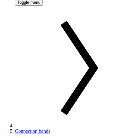
Toggle menu
Connection bends