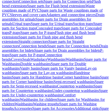
connectors
Connection sets
Spare parts for Connection sets
Flush
bend extensions
Spare parts for Flush bend extensions
Waste
couplings made of PVC
Spare parts for Waste couplings made of
PVC
Sleeves and cover caps
Adapters and connecting pieces
Drain
assemblies for urinals
Spare parts for Drain assemblies for
urinals
Urinal traps
Spare parts for Urinal traps
Suction traps
Spare
parts for Suction traps
Concealed traps
Spare parts for Concealed
traps
P-traps
Spare parts for P-traps
Flush pipe and flush bend
extensions
Spare parts for Flush pipe and flush bend
extensions
Straight connectors
Spare parts for Straight
connectors
Connection bends
Spare parts for Connection bends
Drain
assemblies for bidets
Spare parts for Drain assemblies for bidets
P-
traps
Spare parts for P-traps
Connection
bends
Covers
Seals
Washplace
Washbasins
Washbasins
Spare parts for
Washbasins
Double washbasins
Spare parts for Double
washbasins
Vanity basins
Spare parts for Vanity basins
Lay-on
washbasins
Spare parts for Lay-on washbasins
Handrinse
basins
Spare parts for Handrinse basins
Corner handrinse basins
Spare
parts for Corner handrinse basins
Semi-recessed washbasins
Spare
parts for Semi-recessed washbasins
Countertop washbasins
Spare
parts for Countertop washbasins
Under-countertop washbasins
Spare
parts for Under-countertop washbasins
Comfort
washbasins
Washbasins for children
Spare parts for Washbasins for
children
Washbasins
Washing troughs
Spare parts for Washing
troughs
Accessories
Spare parts for Accessories
Additional sinks
Spare