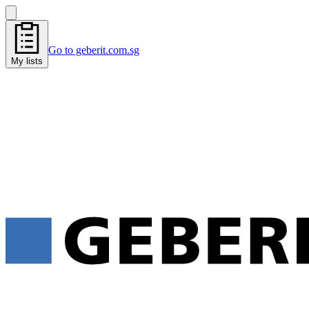
Go to geberit.com.sg
My lists