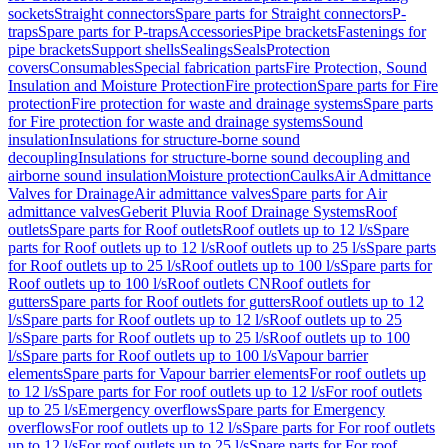
sockets
Straight connectors
Spare parts for Straight connectors
P-
traps
Spare parts for P-traps
Accessories
Pipe brackets
Fastenings for
pipe brackets
Support shells
Sealings
Seals
Protection
covers
Consumables
Special fabrication parts
Fire Protection, Sound
Insulation and Moisture Protection
Fire protection
Spare parts for Fire
protection
Fire protection for waste and drainage systems
Spare parts
for Fire protection for waste and drainage systems
Sound
insulation
Insulations for structure-borne sound
decoupling
Insulations for structure-borne sound decoupling and
airborne sound insulation
Moisture protection
Caulks
Air Admittance
Valves for Drainage
Air admittance valves
Spare parts for Air
admittance valves
Geberit Pluvia Roof Drainage Systems
Roof
outlets
Spare parts for Roof outlets
Roof outlets up to 12 l/s
Spare
parts for Roof outlets up to 12 l/s
Roof outlets up to 25 l/s
Spare parts
for Roof outlets up to 25 l/s
Roof outlets up to 100 l/s
Spare parts for
Roof outlets up to 100 l/s
Roof outlets CN
Roof outlets for
gutters
Spare parts for Roof outlets for gutters
Roof outlets up to 12
l/s
Spare parts for Roof outlets up to 12 l/s
Roof outlets up to 25
l/s
Spare parts for Roof outlets up to 25 l/s
Roof outlets up to 100
l/s
Spare parts for Roof outlets up to 100 l/s
Vapour barrier
elements
Spare parts for Vapour barrier elements
For roof outlets up
to 12 l/s
Spare parts for For roof outlets up to 12 l/s
For roof outlets
up to 25 l/s
Emergency overflows
Spare parts for Emergency
overflows
For roof outlets up to 12 l/s
Spare parts for For roof outlets
up to 12 l/s
For roof outlets up to 25 l/s
Spare parts for For roof