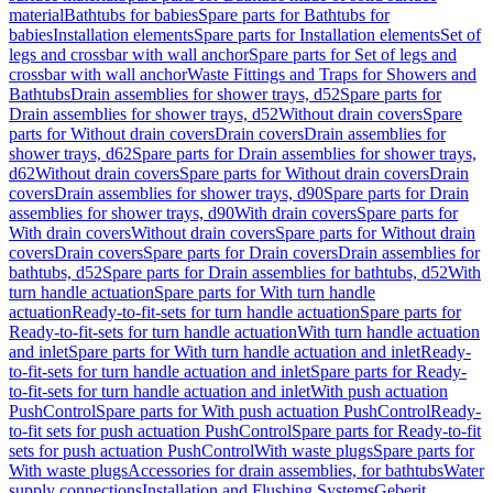
material
Bathtubs for babies
Spare parts for Bathtubs for
babies
Installation elements
Spare parts for Installation elements
Set of
legs and crossbar with wall anchor
Spare parts for Set of legs and
crossbar with wall anchor
Waste Fittings and Traps for Showers and
Bathtubs
Drain assemblies for shower trays, d52
Spare parts for
Drain assemblies for shower trays, d52
Without drain covers
Spare
parts for Without drain covers
Drain covers
Drain assemblies for
shower trays, d62
Spare parts for Drain assemblies for shower trays,
d62
Without drain covers
Spare parts for Without drain covers
Drain
covers
Drain assemblies for shower trays, d90
Spare parts for Drain
assemblies for shower trays, d90
With drain covers
Spare parts for
With drain covers
Without drain covers
Spare parts for Without drain
covers
Drain covers
Spare parts for Drain covers
Drain assemblies for
bathtubs, d52
Spare parts for Drain assemblies for bathtubs, d52
With
turn handle actuation
Spare parts for With turn handle
actuation
Ready-to-fit-sets for turn handle actuation
Spare parts for
Ready-to-fit-sets for turn handle actuation
With turn handle actuation
and inlet
Spare parts for With turn handle actuation and inlet
Ready-
to-fit-sets for turn handle actuation and inlet
Spare parts for Ready-
to-fit-sets for turn handle actuation and inlet
With push actuation
PushControl
Spare parts for With push actuation PushControl
Ready-
to-fit sets for push actuation PushControl
Spare parts for Ready-to-fit
sets for push actuation PushControl
With waste plugs
Spare parts for
With waste plugs
Accessories for drain assemblies, for bathtubs
Water
supply connections
Installation and Flushing Systems
Geberit