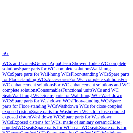
SG
WCs and Urinals
Geberit AquaClean Shower Toilets
WC complete
solutions
Spare parts for WC complete solutions
Wall-hung
WCs
Spare parts for Wall-hung WCs
Floor-standing WCs
Spare parts
for Floor-standing WCs
Accessories
For WC complete solutions
For
WC enhancement solutions
For WC enhancement solutions and WC
complete solutions
Consumables
Functional units
WCs and WC
Seats
Wall-hung WCs
Spare parts for Wall-hung WCs
Washdown
WCs
Spare parts for Washdown WCs
Floor-standing WCs
Spare
parts for Floor-standing WCs
Washdown WCs for close-coupled
exposed cistern
Spare parts for Washdown WCs for close-coupled
exposed cistern
Washdown WCs
Spare parts for Washdown
WCs
Exposed cisterns for WCs, made of sanitary ceramic
Close-
coupled
WC seats
Spare parts for WC seats
WC seats
Spare parts for
WC seats
Comfort WCs
Spare parts for Comfort WCs
Washdown