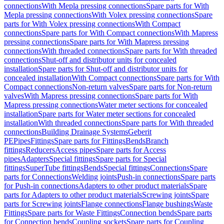
connections
With Mepla pressing connections
Spare parts for With
Mepla pressing connections
With Volex pressing connections
Spare
parts for With Volex pressing connections
With Compact
connections
Spare parts for With Compact connections
With Mapress
pressing connections
Spare parts for With Mapress pressing
connections
With threaded connections
Spare parts for With threaded
connections
Shut-off and distributor units for concealed
installation
Spare parts for Shut-off and distributor units for
concealed installation
With Compact connections
Spare parts for With
Compact connections
Non-return valves
Spare parts for Non-return
valves
With Mapress pressing connections
Spare parts for With
Mapress pressing connections
Water meter sections for concealed
installation
Spare parts for Water meter sections for concealed
installation
With threaded connections
Spare parts for With threaded
connections
Building Drainage Systems
Geberit
PE
Pipes
Fittings
Spare parts for Fittings
Bends
Branch
fittings
Reducers
Access pipes
Spare parts for Access
pipes
Adapters
Special fittings
Spare parts for Special
fittings
SuperTube fittings
Bends
Special fittings
Connections
Spare
parts for Connections
Welding joints
Push-in connections
Spare parts
for Push-in connections
Adapters to other product materials
Spare
parts for Adapters to other product materials
Screwing joints
Spare
parts for Screwing joints
Flange connections
Flange bushings
Waste
Fittings
Spare parts for Waste Fittings
Connection bends
Spare parts
for Connection bends
Coupling sockets
Spare parts for Coupling