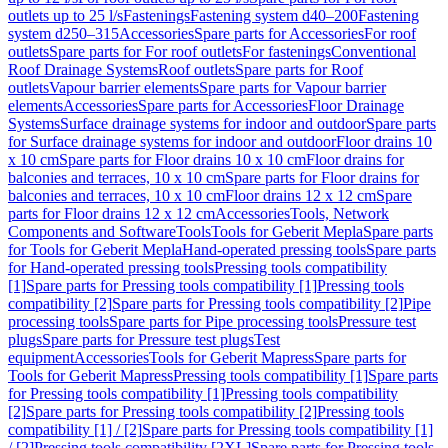
outlets up to 25 l/s
Fastenings
Fastening system d40–200
Fastening
system d250–315
Accessories
Spare parts for Accessories
For roof
outlets
Spare parts for For roof outlets
For fastenings
Conventional
Roof Drainage Systems
Roof outlets
Spare parts for Roof
outlets
Vapour barrier elements
Spare parts for Vapour barrier
elements
Accessories
Spare parts for Accessories
Floor Drainage
Systems
Surface drainage systems for indoor and outdoor
Spare parts
for Surface drainage systems for indoor and outdoor
Floor drains 10
x 10 cm
Spare parts for Floor drains 10 x 10 cm
Floor drains for
balconies and terraces, 10 x 10 cm
Spare parts for Floor drains for
balconies and terraces, 10 x 10 cm
Floor drains 12 x 12 cm
Spare
parts for Floor drains 12 x 12 cm
Accessories
Tools, Network
Components and Software
Tools
Tools for Geberit Mepla
Spare parts
for Tools for Geberit Mepla
Hand-operated pressing tools
Spare parts
for Hand-operated pressing tools
Pressing tools compatibility
[1]
Spare parts for Pressing tools compatibility [1]
Pressing tools
compatibility [2]
Spare parts for Pressing tools compatibility [2]
Pipe
processing tools
Spare parts for Pipe processing tools
Pressure test
plugs
Spare parts for Pressure test plugs
Test
equipment
Accessories
Tools for Geberit Mapress
Spare parts for
Tools for Geberit Mapress
Pressing tools compatibility [1]
Spare parts
for Pressing tools compatibility [1]
Pressing tools compatibility
[2]
Spare parts for Pressing tools compatibility [2]
Pressing tools
compatibility [1] / [2]
Spare parts for Pressing tools compatibility [1]
/ [2]
Pressing tools compatibility [2XL]
Spare parts for Pressing tools