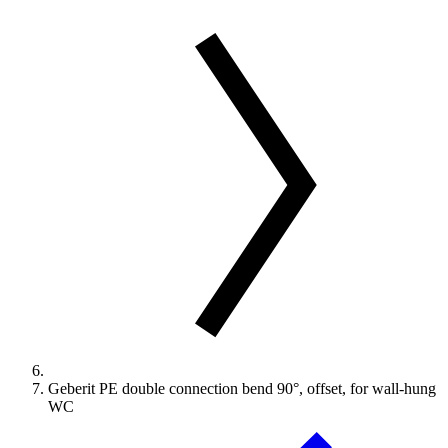
Geberit PE double connection bend 90°, offset, for wall-hung
WC