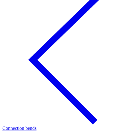
Connection bends