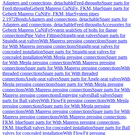
Adapters and connections, detachable
Feed-throughs
Spare parts for
Feed-throughs
Geberit Mapress CuNiFe, FKM, blue
Spare parts for
Geberit Mapress CuNiFe, FKM, blue
System pipes
2.1972
Bends
Adapters and connections, detachable
Spare parts for
Adapters and connections, detachable
Feed-throughs
Accessories for
Geberit Mapress CuNiFe
System seals
Sets of bolts for flange
connections
Pipe Valve Fittings
Straight-seat valves
Spare parts for
Straight-seat valves
With Mapress pressing connections
Spare parts
for With Mapress pressing connections
Straight-seat valves for
concealed installation
Spare parts for Straight-seat valves for
concealed installation
With Mepla pressing connections
Spare parts
for With Mepla pressing connections
With Mapress pressing
connections
Spare parts for With Mapress pressing connections
With
threaded connections
Spare parts for With threaded
connections
Angle-seat valves
Spare parts for Angle-seat valves
With
Mepla pressing connections
Spare parts for With Mepla pressing
connections
With Mapress pressing connections
Spare parts for With
Mapress pressing connections
Emptying valves
Ball valves
Spare
parts for Ball valves
With FlowFit pressing connections
With Mepla
pressing connections
Spare parts for With Mepla pressing
connections
With Mapress pressing connections
Spare parts for With
Mapress pressing connections
With Mapress pressing connections,
FKM, blue
Spare parts for With Mapress pressing connections,
FKM, blue
Ball valves for concealed installation
Spare parts for Ball
valves for concealed installation
With FlowFit pressing