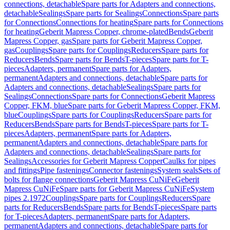
connections, detachable
Spare parts for Adapters and connections,
detachable
Sealings
Spare parts for Sealings
Connections
Spare parts
for Connections
Connections for heating
Spare parts for Connections
for heating
Geberit Mapress Copper, chrome-plated
Bends
Geberit
Mapress Copper, gas
Spare parts for Geberit Mapress Copper,
gas
Couplings
Spare parts for Couplings
Reducers
Spare parts for
Reducers
Bends
Spare parts for Bends
T-pieces
Spare parts for T-
pieces
Adapters, permanent
Spare parts for Adapters,
permanent
Adapters and connections, detachable
Spare parts for
Adapters and connections, detachable
Sealings
Spare parts for
Sealings
Connections
Spare parts for Connections
Geberit Mapress
Copper, FKM, blue
Spare parts for Geberit Mapress Copper, FKM,
blue
Couplings
Spare parts for Couplings
Reducers
Spare parts for
Reducers
Bends
Spare parts for Bends
T-pieces
Spare parts for T-
pieces
Adapters, permanent
Spare parts for Adapters,
permanent
Adapters and connections, detachable
Spare parts for
Adapters and connections, detachable
Sealings
Spare parts for
Sealings
Accessories for Geberit Mapress Copper
Caulks for pipes
and fittings
Pipe fastenings
Connector fastenings
System seals
Sets of
bolts for flange connections
Geberit Mapress CuNiFe
Geberit
Mapress CuNiFe
Spare parts for Geberit Mapress CuNiFe
System
pipes 2.1972
Couplings
Spare parts for Couplings
Reducers
Spare
parts for Reducers
Bends
Spare parts for Bends
T-pieces
Spare parts
for T-pieces
Adapters, permanent
Spare parts for Adapters,
permanent
Adapters and connections, detachable
Spare parts for