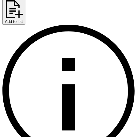
Add to list