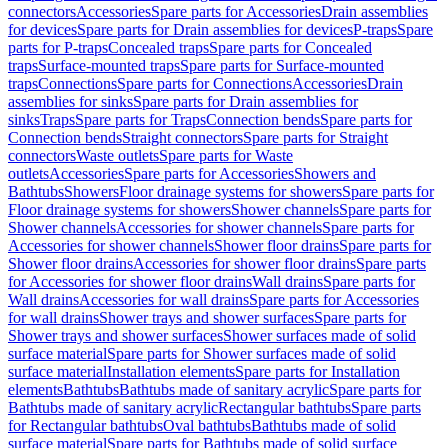
connectors
Accessories
Spare parts for Accessories
Drain assemblies
for devices
Spare parts for Drain assemblies for devices
P-traps
Spare
parts for P-traps
Concealed traps
Spare parts for Concealed
traps
Surface-mounted traps
Spare parts for Surface-mounted
traps
Connections
Spare parts for Connections
Accessories
Drain
assemblies for sinks
Spare parts for Drain assemblies for
sinks
Traps
Spare parts for Traps
Connection bends
Spare parts for
Connection bends
Straight connectors
Spare parts for Straight
connectors
Waste outlets
Spare parts for Waste
outlets
Accessories
Spare parts for Accessories
Showers and
Bathtubs
Showers
Floor drainage systems for showers
Spare parts for
Floor drainage systems for showers
Shower channels
Spare parts for
Shower channels
Accessories for shower channels
Spare parts for
Accessories for shower channels
Shower floor drains
Spare parts for
Shower floor drains
Accessories for shower floor drains
Spare parts
for Accessories for shower floor drains
Wall drains
Spare parts for
Wall drains
Accessories for wall drains
Spare parts for Accessories
for wall drains
Shower trays and shower surfaces
Spare parts for
Shower trays and shower surfaces
Shower surfaces made of solid
surface material
Spare parts for Shower surfaces made of solid
surface material
Installation elements
Spare parts for Installation
elements
Bathtubs
Bathtubs made of sanitary acrylic
Spare parts for
Bathtubs made of sanitary acrylic
Rectangular bathtubs
Spare parts
for Rectangular bathtubs
Oval bathtubs
Bathtubs made of solid
surface material
Spare parts for Bathtubs made of solid surface