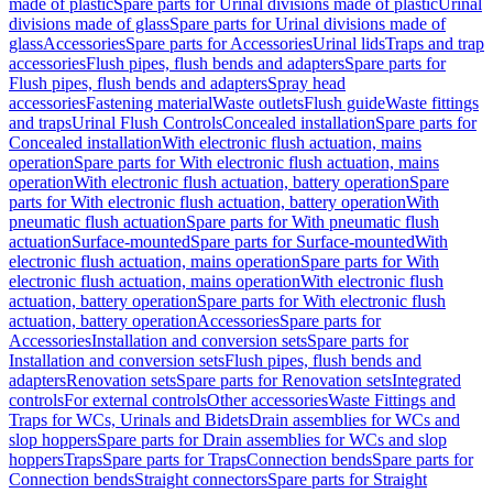
made of plastic
Spare parts for Urinal divisions made of plastic
Urinal
divisions made of glass
Spare parts for Urinal divisions made of
glass
Accessories
Spare parts for Accessories
Urinal lids
Traps and trap
accessories
Flush pipes, flush bends and adapters
Spare parts for
Flush pipes, flush bends and adapters
Spray head
accessories
Fastening material
Waste outlets
Flush guide
Waste fittings
and traps
Urinal Flush Controls
Concealed installation
Spare parts for
Concealed installation
With electronic flush actuation, mains
operation
Spare parts for With electronic flush actuation, mains
operation
With electronic flush actuation, battery operation
Spare
parts for With electronic flush actuation, battery operation
With
pneumatic flush actuation
Spare parts for With pneumatic flush
actuation
Surface-mounted
Spare parts for Surface-mounted
With
electronic flush actuation, mains operation
Spare parts for With
electronic flush actuation, mains operation
With electronic flush
actuation, battery operation
Spare parts for With electronic flush
actuation, battery operation
Accessories
Spare parts for
Accessories
Installation and conversion sets
Spare parts for
Installation and conversion sets
Flush pipes, flush bends and
adapters
Renovation sets
Spare parts for Renovation sets
Integrated
controls
For external controls
Other accessories
Waste Fittings and
Traps for WCs, Urinals and Bidets
Drain assemblies for WCs and
slop hoppers
Spare parts for Drain assemblies for WCs and slop
hoppers
Traps
Spare parts for Traps
Connection bends
Spare parts for
Connection bends
Straight connectors
Spare parts for Straight