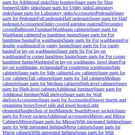
parts for Additional sinks
Slop hoppers
Spare parts for Slop
hoppers
Utility sinks
Spare parts for Utility sinks
Laboratory
sinks
Spare parts for Laboratory sinks
Accessories
Pedestals
Spare
parts for Pedestals
Full pedestals
Half pedestals
Spare parts for Half
pedestals
Accessories
Outlet covers
Fastening material
Decorative
covers
Bathroom Furniture
Washbasin cabinets
Spare parts for
Washbasin cabinets
For handrinse basins
Spare parts for For
handrinse basins
For washbasins
Spare parts for For washbasins
For
double washbasins
For vanity basins
Spare parts for For vanity
basins
For lay-on washbasins
Spare parts for For lay-on
washbasins
For corner handrinse basins
Spare parts for For corner
handrinse basins
Washtops
For lay-on washbasins, bowl shape
For
lay-on washbasins, rectangular
For countertop washbasins
Side
cabinets
Spare parts for Side cabinets
Low cabinets
Spare parts for
Low cabinets
Tall cabinets
Spare parts for Tall cabinets
Medium
cabinets
Spare parts for Medium cabinets
High-level cabinets
Spare
parts for High-level cabinets
Additional furniture
Spare parts for
Additional furniture
Wall shelves
Spare parts for Wall
shelves
Accessories
Spare parts for Accessories
Drawer inserts and
organising boxes
Towel rails and towel hooks
Light
elements
Handles
Sets of feet
Magnetic boards
Power sockets
Spare
parts for Power sockets
Additional accessories
Mirrors and Mirror
Cabinets
Mirrors
Spare parts for Mirrors
With integrated lighting
Spare
parts for With integrated lighting
Mirror cabinets
Spare parts for
Mirror cabinets
With integrated lighting
Spare parts for With