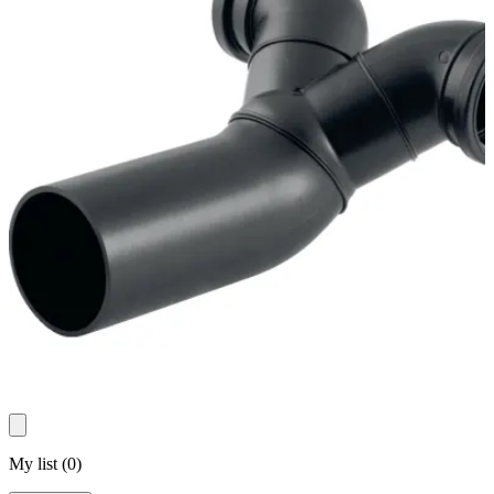
My list
(
0
)