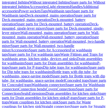
integrated lighting
Without integrated lighting
Spare parts for Without
integrated lighting
Accessories
Light elements
Handles
Additional
accessories
Power sockets
Taps
Washbasin taps
Spare parts for
Washbasin taps
Deck-mounted, mains operation
Spare parts for
Deck-mounted, mains operation
Deck-mounted, battery
operation
Spare parts for Deck-mounted, battery operation
Deck-
mounted, single-lever mixers
Spare parts for Deck-mounted, single-
lever mixers
Wall-mounted, mains operation
Spare parts for Wall-
mounted, mains operation
Wall-mounted, battery operation
Spare
parts for Wall-mounted, battery operation
Wall-mounted, two-handle
mixer
Spare parts for Wall-mounted, two-handle
mixer
Accessories
Spare parts for Accessories
For washbasin
taps
Spare parts for For washbasin taps
Waste Fittings and Traps for
washbasin areas, kitchen sinks, devices and sinks
Drain assemblies
for washbasins
Spare parts for Drain assemblies for washbasins
P-
traps
Spare parts for P-traps
Dip tube traps for washbasins
Spare parts
for Dip tube traps for washbasins
Bottle traps with dip tube, for
washbasins, space-saving model
Spare parts for Bottle traps with dip
tube, for washbasins, space-saving model
Concealed traps
Spare parts
for Concealed traps
Washbasin connectors
Spare parts for Washbasin
connectors
Connection bends
Covers
Connections
Spare parts for
Connections
Seals
Extensions
Drain assemblies for kitchen sinks
Spare
parts for Drain assemblies for kitchen sinks
P-traps
Spare parts for P-
traps
Waste couplings for kitchen sink
Spare parts for Waste
couplings for kitchen sink
Straight connectors
Spare parts for Straight